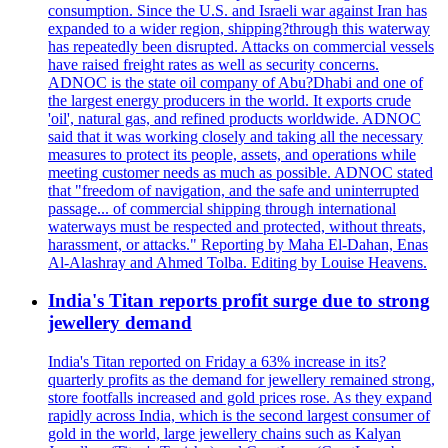
consumption. Since the U.S. and Israeli war against Iran has
expanded to a wider region, shipping?through this waterway
has repeatedly been disrupted. Attacks on commercial vessels
have raised freight rates as well as security concerns.
ADNOC is the state oil company of Abu?Dhabi and one of
the largest energy producers in the world. It exports crude
'oil', natural gas, and refined products worldwide. ADNOC
said that it was working closely and taking all the necessary
measures to protect its people, assets, and operations while
meeting customer needs as much as possible. ADNOC stated
that "freedom of navigation, and the safe and uninterrupted
passage... of commercial shipping through international
waterways must be respected and protected, without threats,
harassment, or attacks." Reporting by Maha El-Dahan, Enas
Al-Alashray and Ahmed Tolba. Editing by Louise Heavens.
India's Titan reports profit surge due to strong
jewellery demand
India's Titan reported on Friday a 63% increase in its?
quarterly profits as the demand for jewellery remained strong,
store footfalls increased and gold prices rose. As they expand
rapidly across India, which is the second largest consumer of
gold in the world, large jewellery chains such as Kalyan