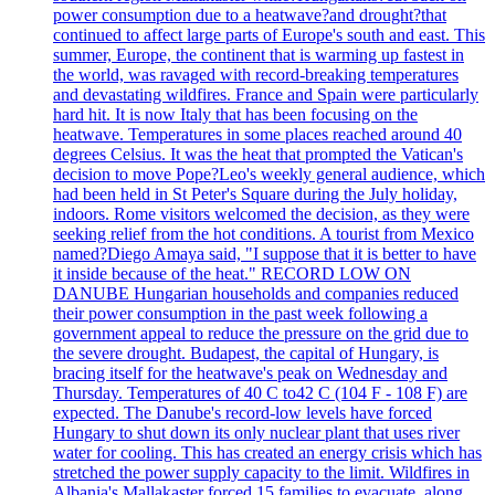
power consumption due to a heatwave?and drought?that
continued to affect large parts of Europe's south and east. This
summer, Europe, the continent that is warming up fastest in
the world, was ravaged with record-breaking temperatures
and devastating wildfires. France and Spain were particularly
hard hit. It is now Italy that has been focusing on the
heatwave. Temperatures in some places reached around 40
degrees Celsius. It was the heat that prompted the Vatican's
decision to move Pope?Leo's weekly general audience, which
had been held in St Peter's Square during the July holiday,
indoors. Rome visitors welcomed the decision, as they were
seeking relief from the hot conditions. A tourist from Mexico
named?Diego Amaya said, "I suppose that it is better to have
it inside because of the heat." RECORD LOW ON
DANUBE Hungarian households and companies reduced
their power consumption in the past week following a
government appeal to reduce the pressure on the grid due to
the severe drought. Budapest, the capital of Hungary, is
bracing itself for the heatwave's peak on Wednesday and
Thursday. Temperatures of 40 C to42 C (104 F - 108 F) are
expected. The Danube's record-low levels have forced
Hungary to shut down its only nuclear plant that uses river
water for cooling. This has created an energy crisis which has
stretched the power supply capacity to the limit. Wildfires in
Albania's Mallakaster forced 15 families to evacuate, along