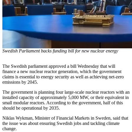
Swedish Parliament backs funding bill for new nuclear energy
The Swedish parliament approved a bill Wednesday that will
finance a new nuclear reactor generation, which the government
claims is essential to energy security as well as achieving net-zero
emissions by 2045.
The government is planning four large-scale nuclear reactors with an
installed capacity of approximately 5,000 MW, or their equivalent in
small modular reactors. According to the government, half of this
should be operational by 2035.
Niklas Wykman, Minister of Financial Markets in Sweden, said that
the issue was about ensuring Swedish jobs and tackling climate
change.