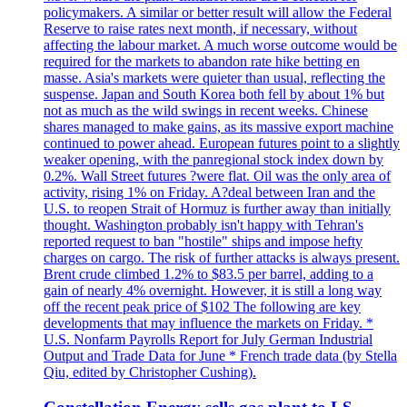
policymakers. A similar or better result will allow the Federal
Reserve to raise rates next month, if necessary, without
affecting the labour market. A much worse outcome would be
required for the markets to abandon rate hike betting en
masse. Asia's markets were quieter than usual, reflecting the
suspense. Japan and South Korea both fell by about 1% but
not as much as the wild swings in recent weeks. Chinese
shares managed to make gains, as its massive export machine
continued to power ahead. European futures point to a slightly
weaker opening, with the panregional stock index down by
0.2%. Wall Street futures ?were flat. Oil was the only area of
activity, rising 1% on Friday. A?deal between Iran and the
U.S. to reopen Strait of Hormuz is further away than initially
thought. Washington probably isn't happy with Tehran's
reported request to ban "hostile" ships and impose hefty
charges on cargo. The risk of further attacks is always present.
Brent crude climbed 1.2% to $83.5 per barrel, adding to a
gain of nearly 4% overnight. However, it is still a long way
off the recent peak price of $102 The following are key
developments that may influence the markets on Friday. *
U.S. Nonfarm Payrolls Report for July German Industrial
Output and Trade Data for June * French trade data (by Stella
Qiu, edited by Christopher Cushing).