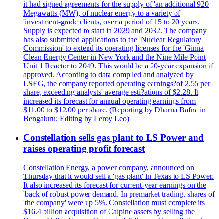
it had signed agreements for the supply of 'an additional 920
Megawatts (MW), of nuclear energy to a variety of
'investment-grade clients, over a period of 15 to 20 years.
Supply is expected to start in 2029 and 2032. The company
has also submitted applications to the 'Nuclear Regulatory
Commission' to extend its operating licenses for the 'Ginna
Clean Energy Center in New York and the Nine Mile Point
Unit 1 Reactor to 2049. This would be a 20-year expansion if
approved. According to data compiled and analyzed by
LSEG, the company reported operating earnings?of 2.55 per
share, exceeding analysts' average esti?ations of $2.28. It
increased its forecast for annual operating earnings from
$11.00 to $12.00 per share. (Reporting by Dharna Bafna in
Bengaluru; Editing by Leroy Leo)
Constellation sells gas plant to LS Power and
raises operating profit forecast
Constellation Energy, a power company, announced on
Thursday that it would sell a 'gas plant' in Texas to LS Power.
It also increased its forecast for current-year earnings on the
'back of robust power demand. In premarket trading, shares of
'the company' were up 5%. Constellation must complete its
$16.4 billion acquisition of Calpine assets by selling the