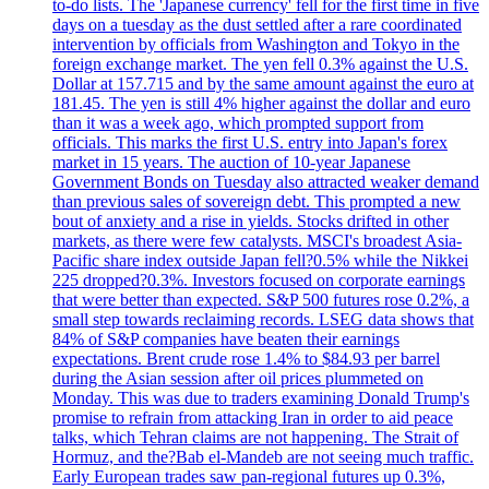
to-do lists. The 'Japanese currency' fell for the first time in five
days on a tuesday as the dust settled after a rare coordinated
intervention by officials from Washington and Tokyo in the
foreign exchange market. The yen fell 0.3% against the U.S.
Dollar at 157.715 and by the same amount against the euro at
181.45. The yen is still 4% higher against the dollar and euro
than it was a week ago, which prompted support from
officials. This marks the first U.S. entry into Japan's forex
market in 15 years. The auction of 10-year Japanese
Government Bonds on Tuesday also attracted weaker demand
than previous sales of sovereign debt. This prompted a new
bout of anxiety and a rise in yields. Stocks drifted in other
markets, as there were few catalysts. MSCI's broadest Asia-
Pacific share index outside Japan fell?0.5% while the Nikkei
225 dropped?0.3%. Investors focused on corporate earnings
that were better than expected. S&P 500 futures rose 0.2%, a
small step towards reclaiming records. LSEG data shows that
84% of S&P companies have beaten their earnings
expectations. Brent crude rose 1.4% to $84.93 per barrel
during the Asian session after oil prices plummeted on
Monday. This was due to traders examining Donald Trump's
promise to refrain from attacking Iran in order to aid peace
talks, which Tehran claims are not happening. The Strait of
Hormuz, and the?Bab el-Mandeb are not seeing much traffic.
Early European trades saw pan-regional futures up 0.3%,