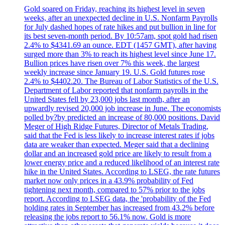
Gold soared on Friday, reaching its highest level in seven
weeks, after an unexpected decline in U.S. Nonfarm Payrolls
for July dashed hopes of rate hikes and put bullion in line for
its best seven-month period. By 10:57am, spot gold had risen
2.4% to $4341.69 an ounce. EDT (1457 GMT), after having
surged more than 3% to reach its highest level since June 17.
Bullion prices have risen over 7% this week, the largest
weekly increase since January 19. U.S. Gold futures rose
2.4% to $4402.20. The Bureau of Labor Statistics of the U.S.
Department of Labor reported that nonfarm payrolls in the
United States fell by 23,000 jobs last month, after an
upwardly revised 20,000 job increase in June. The economists
polled by?by predicted an increase of 80,000 positions. David
Meger of High Ridge Futures, Director of Metals Trading,
said that the Fed is less likely to increase interest rates if jobs
data are weaker than expected. Meger said that a declining
dollar and an increased gold price are likely to result from a
lower energy price and a reduced likelihood of an interest rate
hike in the United States. According to LSEG, the rate futures
market now only prices in a 43.9% probability of Fed
tightening next month, compared to 57% prior to the jobs
report. According to LSEG data, the 'probability of the Fed
holding rates in September has increased from 43.2% before
releasing the jobs report to 56.1% now. Gold is more