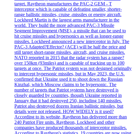
target. Raytheon manufactures the PAC-2 GEM - T
interceptor which is capable of defeating smaller, shorter-
range ballistic missiles, cruise -missiles or enemy aircraft.
Lockheed Martin is the largest arms manufacturer in the
world. They build the more advanced PAC-3 Missile
Segment Improvement (MSE), a missile that can be used to
hit cruise missiles and hypersonics as well as longer-range
missiles. Lockheed announced a new interceptor in July. The
PAC-3 Adapted?Effector? (ACE) will be half the price and
still target short-range missiles, aircraft, and cruise missiles.
NATO reported in 2015 that the radar system has a range?
over 150km (93miles) and is capable of tracking up to 100
targets at once. The Patriot system was not designed originally
to intercept hypersonic missiles, but in May 2023, the U.S.
confirmed that Ukraine used it to shoot down the Russian
Kinzhal, which Moscow claims to be hypersonic. The
number of targets that Patriot systems have destroyed is
closely guarded by countries, though Ukraine reported in
January that it had destroyed 250, including 140 missiles.
Patriot also destroyed dozens Iranian ballistic missiles, but
details were not released. HOW WIDELY is it used?
According to its website, Raytheon has delivered more than
240 Patriot Fire units. Raytheon, Lockheed and other
companies have produced thousands of interceptor missiles.
According to Raytheon's statistics, 19 countries are now using