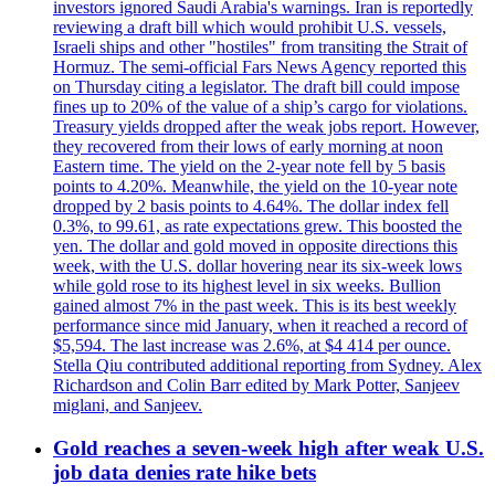
investors ignored Saudi Arabia's warnings. Iran is reportedly
reviewing a draft bill which would prohibit U.S. vessels,
Israeli ships and other "hostiles" from transiting the Strait of
Hormuz. The semi-official Fars News Agency reported this
on Thursday citing a legislator. The draft bill could impose
fines up to 20% of the value of a ship’s cargo for violations.
Treasury yields dropped after the weak jobs report. However,
they recovered from their lows of early morning at noon
Eastern time. The yield on the 2-year note fell by 5 basis
points to 4.20%. Meanwhile, the yield on the 10-year note
dropped by 2 basis points to 4.64%. The dollar index fell
0.3%, to 99.61, as rate expectations grew. This boosted the
yen. The dollar and gold moved in opposite directions this
week, with the U.S. dollar hovering near its six-week lows
while gold rose to its highest level in six weeks. Bullion
gained almost 7% in the past week. This is its best weekly
performance since mid January, when it reached a record of
$5,594. The last increase was 2.6%, at $4 414 per ounce.
Stella Qiu contributed additional reporting from Sydney. Alex
Richardson and Colin Barr edited by Mark Potter, Sanjeev
miglani, and Sanjeev.
Gold reaches a seven-week high after weak U.S.
job data denies rate hike bets