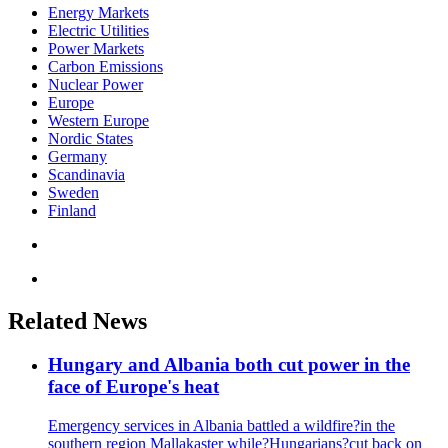
Energy Markets
Electric Utilities
Power Markets
Carbon Emissions
Nuclear Power
Europe
Western Europe
Nordic States
Germany
Scandinavia
Sweden
Finland
Related News
Hungary and Albania both cut power in the
face of Europe's heat
Emergency services in Albania battled a wildfire?in the
southern region Mallakaster while?Hungarians?cut back on