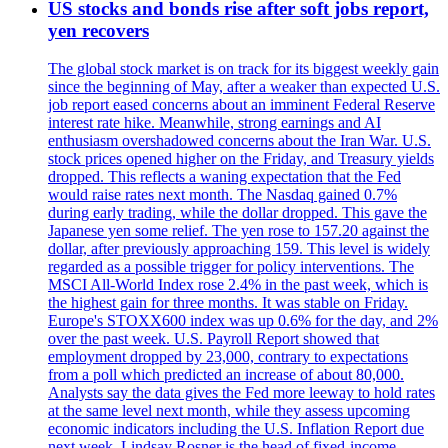
US stocks and bonds rise after soft jobs report,
yen recovers
The global stock market is on track for its biggest weekly gain
since the beginning of May, after a weaker than expected U.S.
job report eased concerns about an imminent Federal Reserve
interest rate hike. Meanwhile, strong earnings and AI
enthusiasm overshadowed concerns about the Iran War. U.S.
stock prices opened higher on the Friday, and Treasury yields
dropped. This reflects a waning expectation that the Fed
would raise rates next month. The Nasdaq gained 0.7%
during early trading, while the dollar dropped. This gave the
Japanese yen some relief. The yen rose to 157.20 against the
dollar, after previously approaching 159. This level is widely
regarded as a possible trigger for policy interventions. The
MSCI All-World Index rose 2.4% in the past week, which is
the highest gain for three months. It was stable on Friday.
Europe's STOXX600 index was up 0.6% for the day, and 2%
over the past week. U.S. Payroll Report showed that
employment dropped by 23,000, contrary to expectations
from a poll which predicted an increase of about 80,000.
Analysts say the data gives the Fed more leeway to hold rates
at the same level next month, while they assess upcoming
economic indicators including the U.S. Inflation Report due
next week. Lindsay Rosner is the head of fixed-income