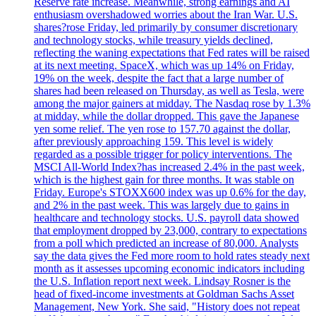
Reserve rate increase. Meanwhile, strong earnings and AI
enthusiasm overshadowed worries about the Iran War. U.S.
shares?rose Friday, led primarily by consumer discretionary
and technology stocks, while treasury yields declined,
reflecting the waning expectations that Fed rates will be raised
at its next meeting. SpaceX, which was up 14% on Friday,
19% on the week, despite the fact that a large number of
shares had been released on Thursday, as well as Tesla, were
among the major gainers at midday. The Nasdaq rose by 1.3%
at midday, while the dollar dropped. This gave the Japanese
yen some relief. The yen rose to 157.70 against the dollar,
after previously approaching 159. This level is widely
regarded as a possible trigger for policy interventions. The
MSCI All-World Index?has increased 2.4% in the past week,
which is the highest gain for three months. It was stable on
Friday. Europe's STOXX600 index was up 0.6% for the day,
and 2% in the past week. This was largely due to gains in
healthcare and technology stocks. U.S. payroll data showed
that employment dropped by 23,000, contrary to expectations
from a poll which predicted an increase of 80,000. Analysts
say the data gives the Fed more room to hold rates steady next
month as it assesses upcoming economic indicators including
the U.S. Inflation report next week. Lindsay Rosner is the
head of fixed-income investments at Goldman Sachs Asset
Management, New York. She said, "History does not repeat