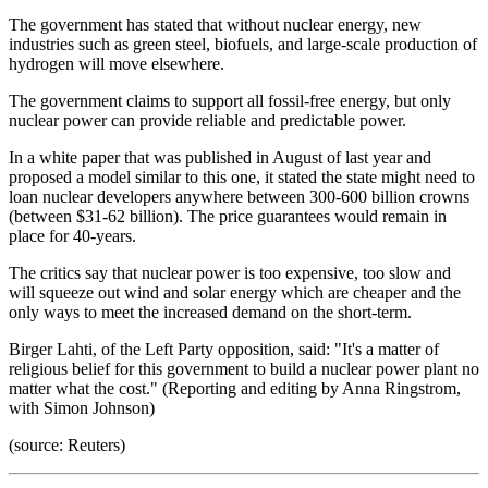
The government has stated that without nuclear energy, new
industries such as green steel, biofuels, and large-scale production of
hydrogen will move elsewhere.
The government claims to support all fossil-free energy, but only
nuclear power can provide reliable and predictable power.
In a white paper that was published in August of last year and
proposed a model similar to this one, it stated the state might need to
loan nuclear developers anywhere between 300-600 billion crowns
(between $31-62 billion). The price guarantees would remain in
place for 40-years.
The critics say that nuclear power is too expensive, too slow and
will squeeze out wind and solar energy which are cheaper and the
only ways to meet the increased demand on the short-term.
Birger Lahti, of the Left Party opposition, said: "It's a matter of
religious belief for this government to build a nuclear power plant no
matter what the cost." (Reporting and editing by Anna Ringstrom,
with Simon Johnson)
(source: Reuters)