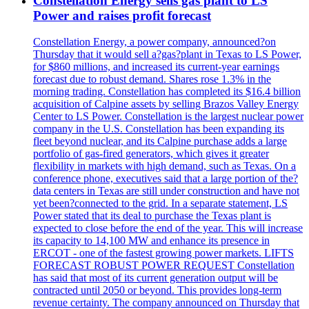
Constellation Energy sells gas plant to LS
Power and raises profit forecast
Constellation Energy, a power company, announced?on
Thursday that it would sell a?gas?plant in Texas to LS Power,
for $860 millions, and increased its current-year earnings
forecast due to robust demand. Shares rose 1.3% in the
morning trading. Constellation has completed its $16.4 billion
acquisition of Calpine assets by selling Brazos Valley Energy
Center to LS Power. Constellation is the largest nuclear power
company in the U.S. Constellation has been expanding its
fleet beyond nuclear, and its Calpine purchase adds a large
portfolio of gas-fired generators, which gives it greater
flexibility in markets with high demand, such as Texas. On a
conference phone, executives said that a large portion of the?
data centers in Texas are still under construction and have not
yet been?connected to the grid. In a separate statement, LS
Power stated that its deal to purchase the Texas plant is
expected to close before the end of the year. This will increase
its capacity to 14,100 MW and enhance its presence in
ERCOT - one of the fastest growing power markets. LIFTS
FORECAST ROBUST POWER REQUEST Constellation
has said that most of its current generation output will be
contracted until 2050 or beyond. This provides long-term
revenue certainty. The company announced on Thursday that