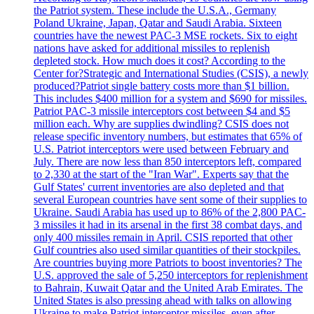
the Patriot system. These include the U.S.A., Germany
Poland Ukraine, Japan, Qatar and Saudi Arabia. Sixteen
countries have the newest PAC-3 MSE rockets. Six to eight
nations have asked for additional missiles to replenish
depleted stock. How much does it cost? According to the
Center for?Strategic and International Studies (CSIS), a newly
produced?Patriot single battery costs more than $1 billion.
This includes $400 million for a system and $690 for missiles.
Patriot PAC-3 missile interceptors cost between $4 and $5
million each. Why are supplies dwindling? CSIS does not
release specific inventory numbers, but estimates that 65% of
U.S. Patriot interceptors were used between February and
July. There are now less than 850 interceptors left, compared
to 2,330 at the start of the "Iran War". Experts say that the
Gulf States' current inventories are also depleted and that
several European countries have sent some of their supplies to
Ukraine. Saudi Arabia has used up to 86% of the 2,800 PAC-
3 missiles it had in its arsenal in the first 38 combat days, and
only 400 missiles remain in April. CSIS reported that other
Gulf countries also used similar quantities of their stockpiles.
Are countries buying more Patriots to boost inventories? The
U.S. approved the sale of 5,250 interceptors for replenishment
to Bahrain, Kuwait Qatar and the United Arab Emirates. The
United States is also pressing ahead with talks on allowing
Ukraine to make Patriot interceptor missiles, even after