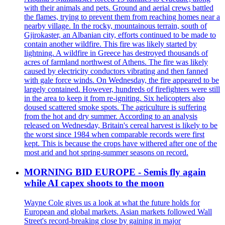
with their animals and pets. Ground and aerial crews battled
the flames, trying to prevent them from reaching homes near a
nearby village. In the rocky, mountainous terrain, south of
Gjirokaster, an Albanian city, efforts continued to be made to
contain another wildfire. This fire was likely started by
lightning. A wildfire in Greece has destroyed thousands of
acres of farmland northwest of Athens. The fire was likely
caused by electricity conductors vibrating and then fanned
with gale force winds. On Wednesday, the fire appeared to be
largely contained. However, hundreds of firefighters were still
in the area to keep it from re-igniting. Six helicopters also
doused scattered smoke spots. The agriculture is suffering
from the hot and dry summer. According to an analysis
released on Wednesday, Britain's cereal harvest is likely to be
the worst since 1984 when comparable records were first
kept. This is because the crops have withered after one of the
most arid and hot spring-summer seasons on record.
MORNING BID EUROPE - Semis fly again
while AI capex shoots to the moon
Wayne Cole gives us a look at what the future holds for
European and global markets. Asian markets followed Wall
Street's record-breaking close by gaining in major