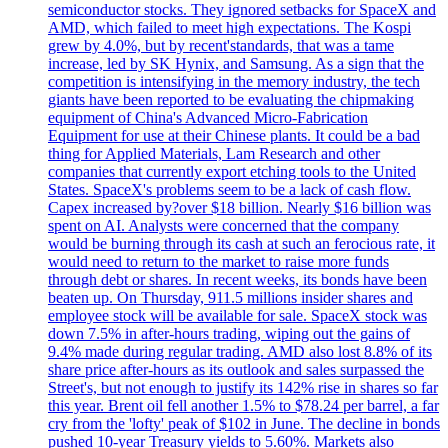
semiconductor stocks. They ignored setbacks for SpaceX and
AMD, which failed to meet high expectations. The Kospi
grew by 4.0%, but by recent'standards, that was a tame
increase, led by SK Hynix, and Samsung. As a sign that the
competition is intensifying in the memory industry, the tech
giants have been reported to be evaluating the chipmaking
equipment of China's Advanced Micro-Fabrication
Equipment for use at their Chinese plants. It could be a bad
thing for Applied Materials, Lam Research and other
companies that currently export etching tools to the United
States. SpaceX's problems seem to be a lack of cash flow.
Capex increased by?over $18 billion. Nearly $16 billion was
spent on AI. Analysts were concerned that the company
would be burning through its cash at such an ferocious rate, it
would need to return to the market to raise more funds
through debt or shares. In recent weeks, its bonds have been
beaten up. On Thursday, 911.5 millions insider shares and
employee stock will be available for sale. SpaceX stock was
down 7.5% in after-hours trading, wiping out the gains of
9.4% made during regular trading. AMD also lost 8.8% of its
share price after-hours as its outlook and sales surpassed the
Street's, but not enough to justify its 142% rise in shares so far
this year. Brent oil fell another 1.5% to $78.24 per barrel, a far
cry from the 'lofty' peak of $102 in June. The decline in bonds
pushed 10-year Treasury yields to 5.60%. Markets also