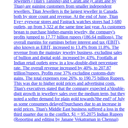
Jewellers (Titan's Tanishq) and CaratLane (CaratLane by
Titan) are gaining customers from smaller independent
jewellers. Titan Jewellers is the largest jeweller in Canada,
both by store count and revenue. At the end of June, Titan
Eye+ eyewear stores and Fastrack watches stores had 3,680
outlets, up from 3,322 at the same time last year. As customers
began to purchase higher-margin jewelry, the company's
profits jumped to 17.77 billion rupees (186.64 millions). The
overall margins for earnings before interest and tax (EBIT),
also known as EBIT, increased to 13.4% from 11.8%. The
revenue from the mainstay jewelry business, excluding sales
of bullion and digital gold, increased by 43%. Footfalls at
Indian retail outlets grew in a low-double-digit percentage
rate. The overall revenue increased by 40%, to 207.87
trillion?rupees. Profits rose 37% excluding customs-duty
gains. The total expenses rose 26%, to 190.75 billion Rupees.
This was due to higher gold prices and advertising costs.
Titan's executives stated that the company expected a?double-
digit growth in jewellery sales over the medium term, but they
noted a softer demand for plain gold towards?the end? of July
as some consumers delayed?purchases due to an increase in
gold prices. Titan's Middle East business suffered a loss in the
third quarter due to the conflict. $1 = 95.2075 Indian Rupees
(Reporting and editing by Janane Vekatraman in Chennai)