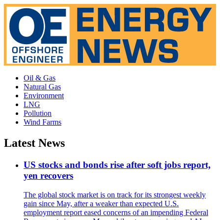
Oil & Gas
Natural Gas
Environment
LNG
Pollution
Wind Farms
Latest News
US stocks and bonds rise after soft jobs report,
yen recovers
The global stock market is on track for its strongest weekly
gain since May, after a weaker than expected U.S.
employment report eased concerns of an impending Federal