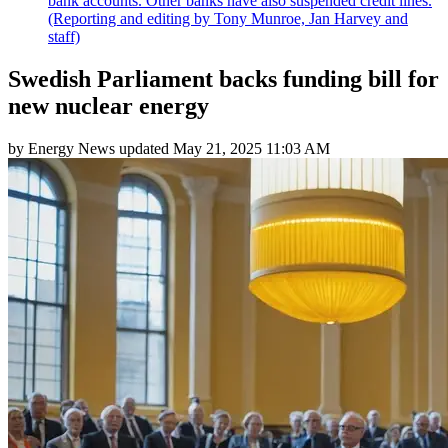
bank accounts. Other banks have also suspended credit lines.
(Reporting and editing by Tony Munroe, Jan Harvey and
staff)
Swedish Parliament backs funding bill for
new nuclear energy
by
Energy News
updated
May 21, 2025 11:03 AM