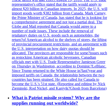
representative's office stated that the tariffs would apply to
almost $20 billion in Canadian imports. In 2025, the U.S. will
import goods worth $382 billion from Canada. Mark Carney,
the Prime Minister of Canada, has stated that he is looking for
a comprehensive agreement and not just a partial deal. The
Globe and Mail reported that Canada would agree to a
number of trade issues. These include the removal of
retaliatory duties on U.S. goods such as automobiles, the
return?of American alcohol to the shelves of stores, the lifting
of provincial procurement restrictions, and an agreement with
the U.S. interpretation on how dairy quotas should be
allocated. The provinces are responsible for some?issues such
as restocking American alcoholic beverages. Canadian
officials met with U.S. Trade Representative Jamieson Greer
on Thursday in Washington, according to Dominic?LeBlanc.
Since Trump returned to the White House in?last?year and
imposed tariffs on Canada, the relationship between the two
countries has been strained. He also called for Canada to
become the U.S.'s 51st state. (Reporting and editing by Nick
Zieminski, Rod Nickel, and Kanjyik?Ghosh from Barcelona)
What is Patriot missile system? Why are the
supplies running out worldwide?