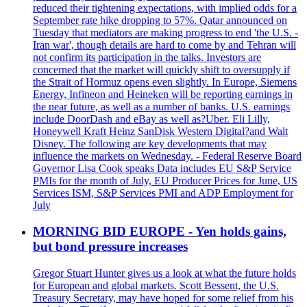
reduced their tightening expectations, with implied odds for a
September rate hike dropping to 57%. Qatar announced on
Tuesday that mediators are making progress to end 'the U.S. -
Iran war', though details are hard to come by and Tehran will
not confirm its participation in the talks. Investors are
concerned that the market will quickly shift to oversupply if
the Strait of Hormuz opens even slightly. In Europe, Siemens
Energy, Infineon and Heineken will be reporting earnings in
the near future, as well as a number of banks. U.S. earnings
include DoorDash and eBay as well as?Uber. Eli Lilly,
Honeywell Kraft Heinz SanDisk Western Digital?and Walt
Disney. The following are key developments that may
influence the markets on Wednesday. - Federal Reserve Board
Governor Lisa Cook speaks Data includes EU S&P Service
PMIs for the month of July, EU Producer Prices for June, US
Services ISM, S&P Services PMI and ADP Employment for
July
MORNING BID EUROPE - Yen holds gains,
but bond pressure increases
Gregor Stuart Hunter gives us a look at what the future holds
for European and global markets. Scott Bessent, the U.S.
Treasury Secretary, may have hoped for some relief from his