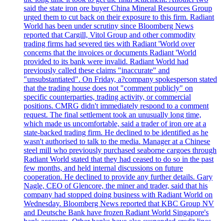
said the state iron ore buyer China Mineral Resources Group
urged them to cut back on their exposure to this firm. Radiant
World has been under scrutiny since Bloomberg News
reported that Cargill, Vitol Group and other commodity
trading firms had severed ties with Radiant 'World over
concerns that the invoices or documents Radiant 'World
provided to its bank were invalid. Radiant World had
previously called these claims "inaccurate" and
"unsubstantiated". On Friday, a?company spokesperson stated
that the trading house does not "comment publicly" on
specific counterparties, trading activity, or commercial
positions. CMRG didn't immediately respond to a comment
request. The final settlement took an unusually long time,
which made us uncomfortable, said a trader of iron ore at a
state-backed trading firm. He declined to be identified as he
wasn't authorised to talk to the media. Manager at a Chinese
steel mill who previously purchased seaborne cargoes through
Radiant World stated that they had ceased to do so in the past
few months, and held internal discussions on future
cooperation. He declined to provide any further details. Gary
Nagle, CEO of Glencore, the miner and trader, said that his
company had stopped doing business with Radiant World on
Wednesday. Bloomberg News reported that KBC Group NV
and Deutsche Bank have frozen Radiant World Singapore's