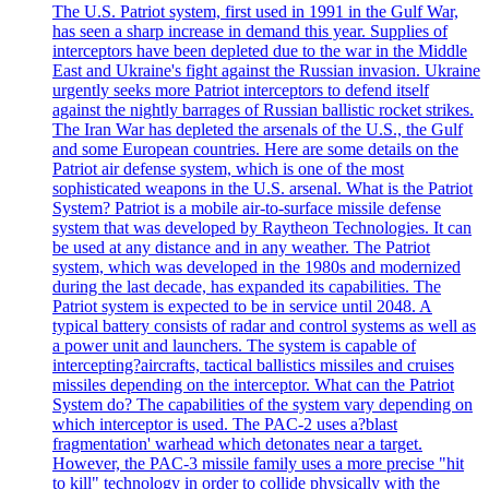
The U.S. Patriot system, first used in 1991 in the Gulf War,
has seen a sharp increase in demand this year. Supplies of
interceptors have been depleted due to the war in the Middle
East and Ukraine's fight against the Russian invasion. Ukraine
urgently seeks more Patriot interceptors to defend itself
against the nightly barrages of Russian ballistic rocket strikes.
The Iran War has depleted the arsenals of the U.S., the Gulf
and some European countries. Here are some details on the
Patriot air defense system, which is one of the most
sophisticated weapons in the U.S. arsenal. What is the Patriot
System? Patriot is a mobile air-to-surface missile defense
system that was developed by Raytheon Technologies. It can
be used at any distance and in any weather. The Patriot
system, which was developed in the 1980s and modernized
during the last decade, has expanded its capabilities. The
Patriot system is expected to be in service until 2048. A
typical battery consists of radar and control systems as well as
a power unit and launchers. The system is capable of
intercepting?aircrafts, tactical ballistics missiles and cruises
missiles depending on the interceptor. What can the Patriot
System do? The capabilities of the system vary depending on
which interceptor is used. The PAC-2 uses a?blast
fragmentation' warhead which detonates near a target.
However, the PAC-3 missile family uses a more precise "hit
to kill" technology in order to collide physically with the