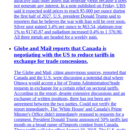
attractive than other assets that generate yields because it does
not generate any interest. In a note published on Friday, UBS
said it expected gold prices to reach $5,000 per ounce during
the first half of 2027. U.S. president Donald Trump said to
reporters that he believes the war with Iran will be over soon.
Silver spot gained 3.4% per ounce to $63.54, platinum rose
1% to $1745.87 and palladium increased 0.4% to 1 376.90.
All three metals are headed for a weekly gain.
Globe and Mail reports that Canada is
negotiating with the US to reduce tariffs in
exchange for trade concessions.
The Globe and Mail, citing anonymous sources, reported that
Canada and the U.S. were discussing a potential deal where
Ottawa would accept a list of Trump Administration?trade
requests in exchange for a certain relief on sectoral tariffs.
According to the report, despite extensive discussions and an
exchange of written positions, there has not been any
agreement between the two parties. Could not verify the
report immediately. The 'White House' and Canada's Prime
Minster's Office didn't immediately respond to requests for a
comment. President Donald Trump announced 50% tariffs last
month on a broad range of?imports coming from Canada.
These tariffs will take effect August 19, 2018. The U.S. trade