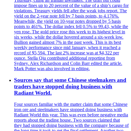
Thursday, citing an Iranian lawmaker. The draft bill could
impose fines up to 20 percent of the value of a ship’s cargo for
violations. Treasury yields fell after the weak jobs report. The
yield on the 2-year note fell by 7 basis points, to 4.176%.
Meanwhile, the yield on 10-year notes dropped by 5 basis
points to 461%. The dollar index fell 0.5% to 99.43, while the
yen rose. The gold price rose this week to its highest level in
six weeks, while the dollar hovered around a six-week low.
Bullion gained almost 7% in the past week. This is its best
weekly performance since mid January, when it reached a
record of $5,594. The last 2% increase was at $4,322 per
ounce. Stella Qiu contributed additional reporting from
Sydney. Alex Richardson and Colin Barr edited the article.
Mark Potter was also involved in editing.
Sources say that some Chinese steelmakers and
traders have stopped doing business with
Radiant World.
Four sources familiar with the matter claim that some Chinese
iron ore and steelmakers have stopped doing business with
Radiant World this year. This was even before negative media
reports about the trading house. Two sources claimed that
they had stopped doing business with the company because of
the long time it took to get the final settlement. Another two