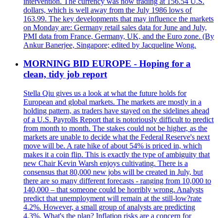
intervention. The currency was now trading at 156.54 U.S.
dollars, which is well away from the July 1986 lows of
163.99. The key developments that may influence the markets
on Monday are: Germany retail sales data for June and July,
PMI data from France, Germany, UK, and the Euro zone. (By
Ankur Banerjee, Singapore; edited by Jacqueline Wong.
MORNING BID EUROPE - Hoping for a
clean, tidy job report
Stella Qiu gives us a look at what the future holds for
European and global markets. The markets are mostly in a
holding pattern, as traders have stayed on the sidelines ahead
of a U.S. Payrolls Report that is notoriously difficult to predict
from month to month. The stakes could not be higher, as the
markets are unable to decide what the Federal Reserve's next
move will be. A rate hike of about 54% is priced in, which
makes it a coin flip. This is exactly the type of ambiguity that
new Chair Kevin Warsh enjoys cultivating. There is a
consensus that 80,000 new jobs will be created in July, but
there are so many different forecasts - ranging from 10,000 to
140,000 – that someone could be horribly wrong. Analysts
predict that unemployment will remain at the still-low?rate
4.2%. However, a small group of analysts are predicting
4.3%. What's the plan? Inflation risks are a concern for