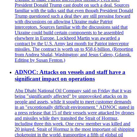
President Donald Trump cast doubt on such a deal. Sources
familiar with the talks said that even though President Donald
Trump questioned such a deal they are still pressing forward
with discussions on allowing Ukraine make Patriot
interceptors. Sources familiar with the discussions said that
Ukraine could build certain components to be assembled
elsewhere in Europe. Lockheed Martin was awarded a
contract by the U.S. Army last month for Patriot interceptor
missiles. The contract is worth up to $58,6 billion. (Reporting
from Andrea Shalal, Washington; and Jesus Calero, Gdansk.
Editing by Susan Fenton.)
ADNOC: Attacks on vessels and staff have a
significant impact on operations
Abu Dhabi National Oil Company said on Friday that it was
being "significantly affected" by unprovoked attacks on its
people and assets, while it sought to meet customer demands
in an "exceptionally difficult environment." ADNOC stated in
a press release that 15 of their vessels were attacked by drones
and missiles while they transited the Strait of Hormuz,
including three this week. One crew member was killed and
20 injured. Strait of Hormuz is the most important oil shipping
chokepoint in the world, transporting a fifth of global oil