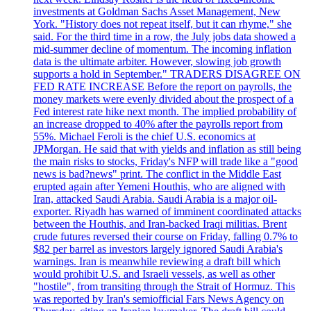
investments at Goldman Sachs Asset Management, New
York. "History does not repeat itself, but it can rhyme," she
said. For the third time in a row, the July jobs data showed a
mid-summer decline of momentum. The incoming inflation
data is the ultimate arbiter. However, slowing job growth
supports a hold in September." TRADERS DISAGREE ON
FED RATE INCREASE Before the report on payrolls, the
money markets were evenly divided about the prospect of a
Fed interest rate hike next month. The implied probability of
an increase dropped to 40% after the payrolls report from
55%. Michael Feroli is the chief U.S. economics at
JPMorgan. He said that with yields and inflation as still being
the main risks to stocks, Friday's NFP will trade like a "good
news is bad?news" print. The conflict in the Middle East
erupted again after Yemeni Houthis, who are aligned with
Iran, attacked Saudi Arabia. Saudi Arabia is a major oil-
exporter. Riyadh has warned of imminent coordinated attacks
between the Houthis, and Iran-backed Iraqi militias. Brent
crude futures reversed their course on Friday, falling 0.7% to
$82 per barrel as investors largely ignored Saudi Arabia's
warnings. Iran is meanwhile reviewing a draft bill which
would prohibit U.S. and Israeli vessels, as well as other
"hostile", from transiting through the Strait of Hormuz. This
was reported by Iran's semiofficial Fars News Agency on