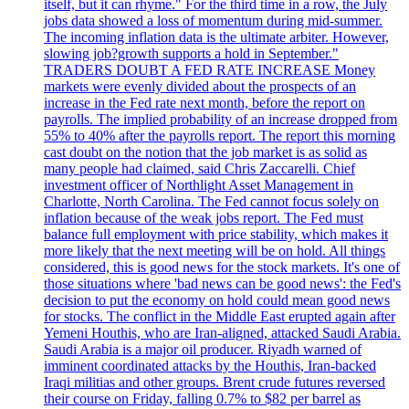
itself, but it can rhyme." For the third time in a row, the July
jobs data showed a loss of momentum during mid-summer.
The incoming inflation data is the ultimate arbiter. However,
slowing job?growth supports a hold in September."
TRADERS DOUBT A FED RATE INCREASE Money
markets were evenly divided about the prospects of an
increase in the Fed rate next month, before the report on
payrolls. The implied probability of an increase dropped from
55% to 40% after the payrolls report. The report this morning
cast doubt on the notion that the job market is as solid as
many people had claimed, said Chris Zaccarelli. Chief
investment officer of Northlight Asset Management in
Charlotte, North Carolina. The Fed cannot focus solely on
inflation because of the weak jobs report. The Fed must
balance full employment with price stability, which makes it
more likely that the next meeting will be on hold. All things
considered, this is good news for the stock markets. It's one of
those situations where 'bad news can be good news': the Fed's
decision to put the economy on hold could mean good news
for stocks. The conflict in the Middle East erupted again after
Yemeni Houthis, who are Iran-aligned, attacked Saudi Arabia.
Saudi Arabia is a major oil producer. Riyadh warned of
imminent coordinated attacks by the Houthis, Iran-backed
Iraqi militias and other groups. Brent crude futures reversed
their course on Friday, falling 0.7% to $82 per barrel as