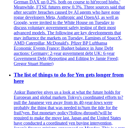
German DAX up 0.2%, both on course to hit'record highs.'
Meanwhile, FTSE futures grew 0.3%. Three sources said that
after security breaches caused by AI agents who have gone
rogue developers Meta, Anthropic and OpenAI, as well as
Google, were invited to the White House on Tuesday to
discuss voluntary government safety testing of their most
advanced models. The following are key developments that
may influence the markets on Tuesday. Earnings of SpaceX,
AMD Caterpillar, McDonald's, Pfizer BP Lufthansa
Economic Events France: Budget balance in June Debt
auctions: Germany: 2-year government debt UK: 6-year
Government Debt (Reporting and Editing by Jamie Freed;
Gregor Stuart Hunter)
The list of things to do for Yen gets longer from
here
Ankur Banerjee gives us a look at what the future holds for
European and global markets Tokyo's coordinated efforts to?
pull the Japanese yen away from its 40-year-lows were
probably the thing that was needed to?turn the tide for the
frail?yen. But monetary policy?follow-through?will be
required to make the move last. Japan and the United States
have conducted a coordinated yen buying intervention,