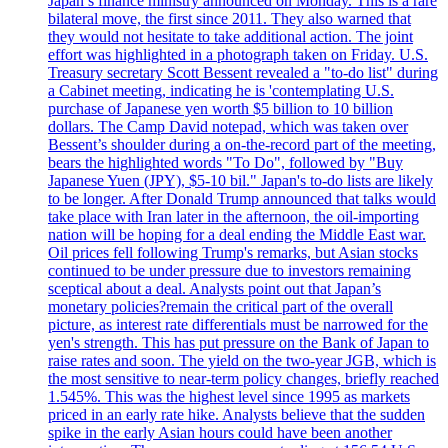
Japan’s finance ministry announced on Monday. This is a rare
bilateral move, the first since 2011. They also warned that
they would not hesitate to take additional action. The joint
effort was highlighted in a photograph taken on Friday. U.S.
Treasury secretary Scott Bessent revealed a "to-do list" during
a Cabinet meeting, indicating he is 'contemplating U.S.
purchase of Japanese yen worth $5 billion to 10 billion
dollars. The Camp David notepad, which was taken over
Bessent’s shoulder during a on-the-record part of the meeting,
bears the highlighted words "To Do", followed by "Buy
Japanese Yuen (JPY), $5-10 bil." Japan's to-do lists are likely
to be longer. After Donald Trump announced that talks would
take place with Iran later in the afternoon, the oil-importing
nation will be hoping for a deal ending the Middle East war.
Oil prices fell following Trump's remarks, but Asian stocks
continued to be under pressure due to investors remaining
sceptical about a deal. Analysts point out that Japan’s
monetary policies?remain the critical part of the overall
picture, as interest rate differentials must be narrowed for the
yen's strength. This has put pressure on the Bank of Japan to
raise rates and soon. The yield on the two-year JGB, which is
the most sensitive to near-term policy changes, briefly reached
1.545%. This was the highest level since 1995 as markets
priced in an early rate hike. Analysts believe that the sudden
spike in the early Asian hours could have been another