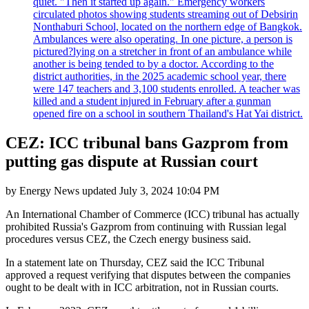
quiet. "Then it started up again." Emergency workers
circulated photos showing students streaming out of Debsirin
Nonthaburi School, located on the northern edge of Bangkok.
Ambulances were also operating. In one picture, a person is
pictured?lying on a stretcher in front of an ambulance while
another is being tended to by a doctor. According to the
district authorities, in the 2025 academic school year, there
were 147 teachers and 3,100 students enrolled. A teacher was
killed and a student injured in February after a gunman
opened fire on a school in southern Thailand's Hat Yai district.
CEZ: ICC tribunal bans Gazprom from
putting gas dispute at Russian court
by
Energy News
updated
July 3, 2024 10:04 PM
An International Chamber of Commerce (ICC) tribunal has actually
prohibited Russia's Gazprom from continuing with Russian legal
procedures versus CEZ, the Czech energy business said.
In a statement late on Thursday, CEZ said the ICC Tribunal
approved a request verifying that disputes between the companies
ought to be dealt with in ICC arbitration, not in Russian courts.