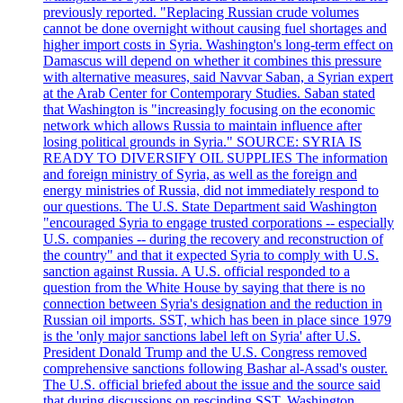
previously reported. "Replacing Russian crude volumes
cannot be done overnight without causing fuel shortages and
higher import costs in Syria. Washington's long-term effect on
Damascus will depend on whether it combines this pressure
with alternative measures, said Navvar Saban, a Syrian expert
at the Arab Center for Contemporary Studies. Saban stated
that Washington is "increasingly focusing on the economic
network which allows Russia to maintain influence after
losing political grounds in Syria." SOURCE: SYRIA IS
READY TO DIVERSIFY OIL SUPPLIES The information
and foreign ministry of Syria, as well as the foreign and
energy ministries of Russia, did not immediately respond to
our questions. The U.S. State Department said Washington
"encouraged Syria to engage trusted corporations -- especially
U.S. companies -- during the recovery and reconstruction of
the country" and that it expected Syria to comply with U.S.
sanction against Russia. A U.S. official responded to a
question from the White House by saying that there is no
connection between Syria's designation and the reduction in
Russian oil imports. SST, which has been in place since 1979
is the 'only major sanctions label left on Syria' after U.S.
President Donald Trump and the U.S. Congress removed
comprehensive sanctions following Bashar al-Assad's ouster.
The U.S. official briefed about the issue and the source said
that during discussions on rescinding SST, Washington