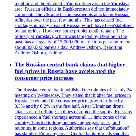
republic and the Slavneft - Yanos refinery is in the Yaroslavl
area. Russian officials in Bashkortostan did not immediately
comment. The Ukraine has intensified its attacks on Russian
refineries over the past few months. This has caused fuel
shortages in many areas of Russia, which have been'stabilised'
by authorities. However, some problems still remain. The
refinery at Yaroslavl, which was targeted by Ukraine in the
past, has a capacity of 15,000,000 metric tons per annum, or
about 300,000 barrels a day. Andrew Osborn, Reporting;
Andrew Osborn, Editing
The Russian central bank claims that higher
fuel prices in Russia have accelerated the
consumer price increase
The Russian central bank published the minutes of its July 24
meeting on Wednesday. They stated that higher fuel prices in
Russia accelerated the consumer price growth in June by
0.3% and by 0.2% in the first half. After Ukrainian drone
attacks on oil refining facilities disrupted the supply, Russians
experienced a 'fuel shortage across all 11 time zones of the
country. This led to long queues, higher gas prices, and
rationing in some regions. Authorities say that the?situation?
has stabilised?in many areas. Central bank officials said that