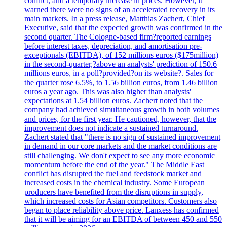
conflict, and a temporary increase in prices. However, it
warned there were no signs of an accelerated recovery in its
main markets. In a press release, Matthias Zachert, Chief
Executive, said that the expected growth was confirmed in the
second quarter. The Cologne-based firm?reported earnings
before interest taxes, depreciation, and amortisation pre-
exceptionals (EBITDA), of 152 millions euros ($175million)
in the second-quarter,?above an analysts' prediction of 150.6
millions euros, in a poll?provided?on its website?. Sales for
the quarter rose 6.5%, to 1.56 billion euros, from 1.46 billion
euros a year ago. This was also higher than analysts'
expectations at 1.54 billion euros. Zachert noted that the
company had achieved simultaneous growth in both volumes
and prices, for the first year. He cautioned, however, that the
improvement does not indicate a sustained turnaround.
Zachert stated that "there is no sign of sustained improvement
in demand in our core markets and the market conditions are
still challenging. We don't expect to see any more economic
momentum before the end of the year." The Middle East
conflict has disrupted the fuel and feedstock market and
increased costs in the chemical industry. Some European
producers have benefited from the disruptions in supply,
which increased costs for Asian competitors. Customers also
began to place reliability above price. Lanxess has confirmed
that it will be aiming for an EBITDA of between 450 and 550