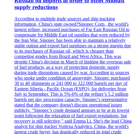
Russian oil imports in order to offset Mideast
supply reductions
According to multiple trade sources and ship tracking
information, China's state owned?Sinopec Corp., the world's
largest refiner, increased purchases of Far East Russian Oil to
compensate for Middle East oil supplies that were reduced by
the Iran War. Sinopec has been able to maintain a relatively
stable output and export fuel surpluses on a strong margin due
to its purchases of Russian oil, which is cheaper than
competing grades from Brazil and West Africa. This was
despite China's decision in March of limiting the overseas sale
of fuel products, as a way of protecting domestic supply
during trade disruptions caused by war. According to sources
who spoke under condition of anonymity, Sinopec purchased
30 to 40 shipments or 241,000 to 322,000 barrels per day of
Eastern Siberia - Pacific Ocean (ESPO), for deliveries from
July to September. This is 5%-6% of the refiner’s 5.2 million
barrels per day processing capacity. Sinopec's representative
stated that the company doesn't discuss operational issues
publicly. "Sinopec’s crude demand appears to be at its lowest
point following the relaxation of fuel export regulations, but
recovery is still selective," said Emma Li. She's the lead China
analyst for ship tracker Vortexa Analytics. China, the world's
largest crude buyer, has drastically reduced its total crude