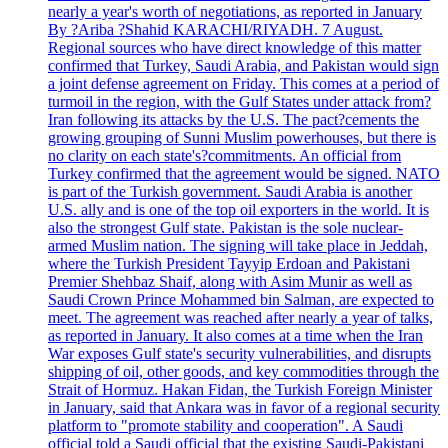
nearly a year's worth of negotiations, as reported in January
By ?Ariba ?Shahid KARACHI/RIYADH. 7 August.
Regional sources who have direct knowledge of this matter
confirmed that Turkey, Saudi Arabia, and Pakistan would sign
a joint defense agreement on Friday. This comes at a period of
turmoil in the region, with the Gulf States under attack from?
Iran following its attacks by the U.S. The pact?cements the
growing grouping of Sunni Muslim powerhouses, but there is
no clarity on each state's?commitments. An official from
Turkey confirmed that the agreement would be signed. NATO
is part of the Turkish government. Saudi Arabia is another
U.S. ally and is one of the top oil exporters in the world. It is
also the strongest Gulf state. Pakistan is the sole nuclear-
armed Muslim nation. The signing will take place in Jeddah,
where the Turkish President Tayyip Erdoan and Pakistani
Premier Shehbaz Shaif, along with Asim Munir as well as
Saudi Crown Prince Mohammed bin Salman, are expected to
meet. The agreement was reached after nearly a year of talks,
as reported in January. It also comes at a time when the Iran
War exposes Gulf state's security vulnerabilities, and disrupts
shipping of oil, other goods, and key commodities through the
Strait of Hormuz. Hakan Fidan, the Turkish Foreign Minister
in January, said that Ankara was in favor of a regional security
platform to "promote stability and cooperation". A Saudi
official told a Saudi official that the existing Saudi-Pakistani