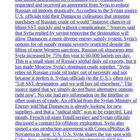
requested and received an agreement from Syria to reduce
Russian oil imports drastically. According to the Syrian source
U.S. officials told their Damascus colleagues that stopping
purchases of Russian crude oil would "improve chances of
lifting SST quickly and without complications." Sources said
that Syria replied by saying removing the designation will
allow Damascus a more diverse energy supply system. Syria's
options for oil supply remain severely restricted despite the
lifting of most Western sanctions. Russian oil shipments into
Syria increased by 75% this year to 60,000 barrels per day.
This is a small share of Russia's global daily oil exports, but it
has made Moscow Syria's dominant crude supplier. "Syria
relies on Russian crude oil today out of necessity and not
because it prefers it. Syrian officials (to the U.S.), often say:
"Lift SST designation, and we will buy oil elsewhere." The
source stated that we simply do not?have alternative options
right now'. No one had any information on the timeline or
other sources of crude. An official from the Syrian Ministry of
Energy told?that Damascus is already looking for new
suppliers, and that a "radical shift" was to be expected. Last
month, French oil giant TotalEnergies' and Syrian officials
discussed a contract for offshore exploration. Syria also
signed a gas production agreement with ConocoPhillips &
Novaterra in June. U.S. U.S. Syria shares the top spot with
Cuba, Iran, and North Korea on Washington's SST list.