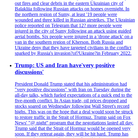
out fires and clear debris in the eastern Ukrainian city of
Balakliia following Russian attacks on homes overnight. In
the northern region of Sumy, at least '19 people were
wounded and three killed in Russian airstrikes. The Ukrainian
police reported on Telegram that 12? more people were
injured in the city of Sumy following an attack using guided
aerial bombs. Six people were injured in a 'drone attack' on a
van in the southern region of Kherson. Both Russia and
Ukraine deny that they have targeted civilians in the conflict
sparked by Russia's invasion?of?Ukraine?in February 2022.
Trump: US and Iran have'very positive
discussions'
President Donald Trump stated that his administration had
"very positive discussions" with Iran on Tuesday during the
all-day talks, which fueled expectations of a quick end to the
five-month conflict. In Asian trade, oil prices dropped and
stocks soared on Wednesday following Wall Street's record
highs. This was on the hope that a deal would soon be struck
to restore traffic in the Strait of Hormuz. Trump said on Fox
News' "@ night" program that the negotiations lasted all day.
Trump said that the Strait of Hormuz would be opened very
soon. If they retreat again, they will be hit hard. Trump has