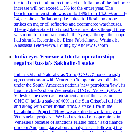
the total direct and indirect impact on inflation of the fuel price
increase will not exceed 1.5% for the entire year. The
benchmark interest rate was cut to 14% from 14.25% on July
24, despite an 'inflation spike linked to Ukrainian drone
strikes on major oil refineries and ecommerce warehouses.
The regulator stated that most?board members thought there
was room for more rate cuts in this?year, although the scope
had shrunk. Reporting by Elena Fabrichnaya, Writing by
Anastasia Teterevleva, Editing by Andrew Osborn
India eyes Venezuela blocks operatorship;
regains Russia's Sakhalin-1 stake
India's Oil and Natural Gas 'Corp (ONGC) hopes to sign
agreements soon with Venezuela 'to operate two oil 'blocks
under the South 'American nation's 'new petroleum 'law', its
finance chief'said 'on Wednesday. ONGC Videsh (ONGC
Videsh is the overseas investment arm of the state-run
ONGC) holds a stake of 40% in the San Cristobal oil field,
and along with other Indian firms, a stake 18% in the
Carabobo-1 Project. "Now, we are able to work freely on
Venezuelan projects." We had restricted our operations in
Venezuela because of sanctions-related risks," said finance
director Anupam agarwal on a?analyst's call following the