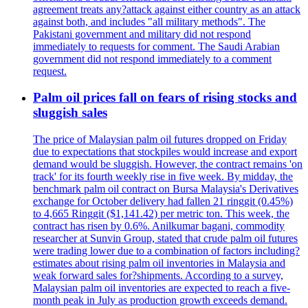
agreement treats any?attack against either country as an attack
against both, and includes "all military methods". The
Pakistani government and military did not respond
immediately to requests for comment. The Saudi Arabian
government did not respond immediately to a comment
request.
Palm oil prices fall on fears of rising stocks and
sluggish sales
The price of Malaysian palm oil futures dropped on Friday
due to expectations that stockpiles would increase and export
demand would be sluggish. However, the contract remains 'on
track' for its fourth weekly rise in five week. By midday, the
benchmark palm oil contract on Bursa Malaysia's Derivatives
exchange for October delivery had fallen 21 ringgit (0.45%)
to 4,665 Ringgit ($1,141.42) per metric ton. This week, the
contract has risen by 0.6%. Anilkumar bagani, commodity
researcher at Sunvin Group, stated that crude palm oil futures
were trading lower due to a combination of factors including?
estimates about rising palm oil inventories in Malaysia and
weak forward sales for?shipments. According to a survey,
Malaysian palm oil inventories are expected to reach a five-
month peak in July as production growth exceeds demand.