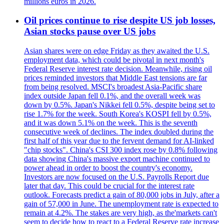
millions euros in 2026.
Oil prices continue to rise despite US job losses,
Asian stocks pause over US jobs
Asian shares were on edge Friday as they awaited the U.S.
employment data, which could be pivotal in next month's
Federal Reserve interest rate decision. Meanwhile, rising oil
prices reminded investors that Middle East tensions are far
from being resolved. MSCI's broadest Asia-Pacific share
index outside Japan fell 0.1%, and the overall week was
down by 0.5%. Japan's Nikkei fell 0.5%, despite being set to
rise 1.7% for the week. South Korea's KOSPI fell by 0.5%,
and it was down 5.1% on the week. This is the seventh
consecutive week of declines. The index doubled during the
first half of this year due to the fervent demand for AI-linked
"chip stocks". China's CSI 300 index rose by 0.8% following
data showing China's massive export machine continued to
power ahead in order to boost the country's economy.
Investors are now focused on the U.S. Payrolls Report due
later that day. This could be crucial for the interest rate
outlook. Forecasts predict a gain of 80,000 jobs in July, after a
gain of 57,000 in June. The unemployment rate is expected to
remain at 4.2%. The stakes are very high, as the'markets can't
seem to decide how to react to a Federal Reserve rate increase