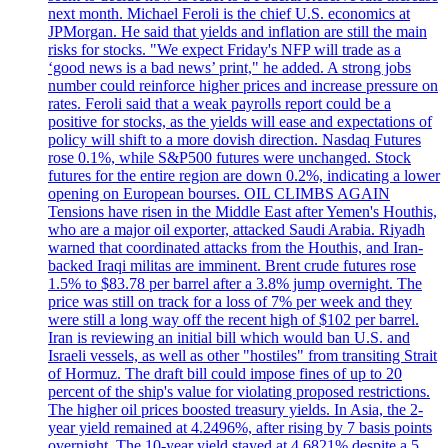
next month. Michael Feroli is the chief U.S. economics at
JPMorgan. He said that yields and inflation are still the main
risks for stocks. "We expect Friday's NFP will trade as a
‘good news is a bad news’ print," he added. A strong jobs
number could reinforce higher prices and increase pressure on
rates. Feroli said that a weak payrolls report could be a
positive for stocks, as the yields will ease and expectations of
policy will shift to a more dovish direction. Nasdaq Futures
rose 0.1%, while S&P500 futures were unchanged. Stock
futures for the entire region are down 0.2%, indicating a lower
opening on European bourses. OIL CLIMBS AGAIN
Tensions have risen in the Middle East after Yemen's Houthis,
who are a major oil exporter, attacked Saudi Arabia. Riyadh
warned that coordinated attacks from the Houthis, and Iran-
backed Iraqi militas are imminent. Brent crude futures rose
1.5% to $83.78 per barrel after a 3.8% jump overnight. The
price was still on track for a loss of 7% per week and they
were still a long way off the recent high of $102 per barrel.
Iran is reviewing an initial bill which would ban U.S. and
Israeli vessels, as well as other "hostiles" from transiting Strait
of Hormuz. The draft bill could impose fines of up to 20
percent of the ship's value for violating proposed restrictions.
The higher oil prices boosted treasury yields. In Asia, the 2-
year yield remained at 4.2496%, after rising by 7 basis points
overnight. The 10-year yield stayed at 4.6821% despite a 5