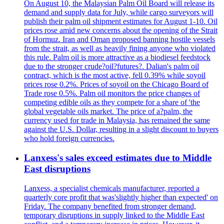
On August 10, the Malaysian Palm Oil Board will release its
demand and supply data for July, while cargo surveyors will
publish their palm oil shipment estimates for August 1-10. Oil
prices rose amid new concerns about the opening of the Strait
of Hormuz. Iran and Oman proposed banning hostile vessels
from the strait, as well as heavily fining anyone who violated
this rule. Palm oil is more attractive as a biodiesel feedstock
due to the stronger crude?oil?futures?. Dalian's palm oil
contract, which is the most active, fell 0.39% while soyoil
prices rose 0.2%. Prices of soyoil on the Chicago Board of
Trade rose 0.5%. Palm oil monitors the price changes of
competing edible oils as they compete for a share of 'the
global vegetable oils market. The price of a?palm, the
currency used for trade in Malaysia, has remained the same
against the U.S. Dollar, resulting in a slight discount to buyers
who hold foreign currencies.
Lanxess's sales exceed estimates due to Middle
East disruptions
Lanxess, a specialist chemicals manufacturer, reported a
quarterly core profit that was'slightly higher than expected' on
Friday. The company benefited from stronger demand,
temporary disruptions in supply linked to the Middle East