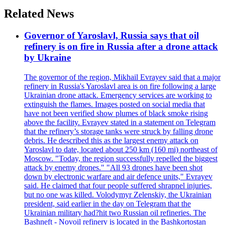
Related News
Governor of Yaroslavl, Russia says that oil
refinery is on fire in Russia after a drone attack
by Ukraine
The governor of the region, Mikhail Evrayev said that a major
refinery in Russia's Yaroslavl area is on fire following a large
Ukrainian drone attack. Emergency services are working to
extinguish the flames. Images posted on social media that
have not been verified show plumes of black smoke rising
above the facility. Evrayev stated in a statement on Telegram
that the refinery’s storage tanks were struck by falling drone
debris. He described this as the largest enemy attack on
Yaroslavl to date, located about 250 km (160 mi) northeast of
Moscow. "Today, the region successfully repelled the biggest
attack by enemy drones." "All 93 drones have been shot
down by electronic warfare and air defence units," Evrayev
said. He claimed that four people suffered shrapnel injuries,
but no one was killed. Volodymyr Zelenskiy, the Ukrainian
president, said earlier in the day on Telegram that the
Ukrainian military had?hit two Russian oil refineries. The
Bashneft - Novoil refinery is located in the Bashkortostan