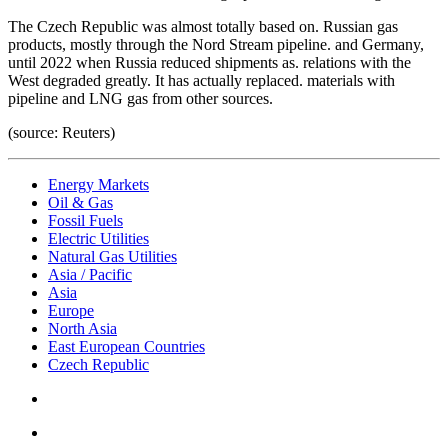
The Czech Republic was almost totally based on. Russian gas
products, mostly through the Nord Stream pipeline. and Germany,
until 2022 when Russia reduced shipments as. relations with the
West degraded greatly. It has actually replaced. materials with
pipeline and LNG gas from other sources.
(source: Reuters)
Energy Markets
Oil & Gas
Fossil Fuels
Electric Utilities
Natural Gas Utilities
Asia / Pacific
Asia
Europe
North Asia
East European Countries
Czech Republic