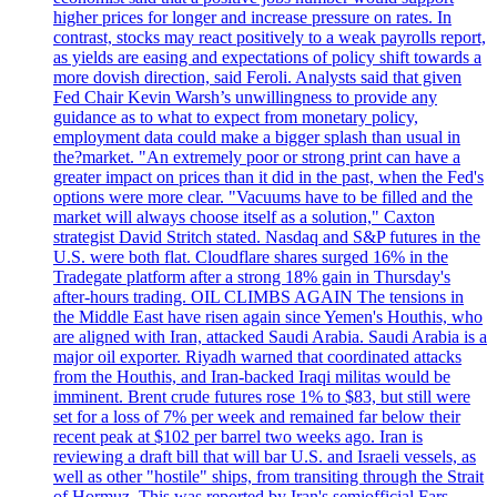
higher prices for longer and increase pressure on rates. In
contrast, stocks may react positively to a weak payrolls report,
as yields are easing and expectations of policy shift towards a
more dovish direction, said Feroli. Analysts said that given
Fed Chair Kevin Warsh’s unwillingness to provide any
guidance as to what to expect from monetary policy,
employment data could make a bigger splash than usual in
the?market. "An extremely poor or strong print can have a
greater impact on prices than it did in the past, when the Fed's
options were more clear. "Vacuums have to be filled and the
market will always choose itself as a solution," Caxton
strategist David Stritch stated. Nasdaq and S&P futures in the
U.S. were both flat. Cloudflare shares surged 16% in the
Tradegate platform after a strong 18% gain in Thursday's
after-hours trading. OIL CLIMBS AGAIN The tensions in
the Middle East have risen again since Yemen's Houthis, who
are aligned with Iran, attacked Saudi Arabia. Saudi Arabia is a
major oil exporter. Riyadh warned that coordinated attacks
from the Houthis, and Iran-backed Iraqi militas would be
imminent. Brent crude futures rose 1% to $83, but still were
set for a loss of 7% per week and remained far below their
recent peak at $102 per barrel two weeks ago. Iran is
reviewing a draft bill that will bar U.S. and Israeli vessels, as
well as other "hostile" ships, from transiting through the Strait
of Hormuz. This was reported by Iran's semiofficial Fars