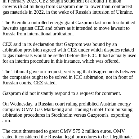
In February 2023, CEZ sought settlement of around 1 billion
crowns ($ 44 million) from Gazprom due to lower-than-contracted
gas materials in 2022, in the wake of Russia's intrusion of Ukraine.
The Kremlin-controlled energy giant Gazprom last month submitted
lawsuits against CEZ and others as it intended to move lawsuit to
Russia from international arbitration.
CEZ said in its declaration that Gazprom was bound by an
arbitration provision agreed with CEZ under which disputes related
to gas materials would be settled before the ICC. It had actually used
for an interim procedure in this instance, which was offered.
The Tribunal gave our request, verifying that disagreements between
the companies ought to be solved in ICC arbitration, not in front of
Russian courts, CEZ stated.
Gazprom did not instantly respond to a request for comment.
On Wednesday, a Russian court ruling prohibited Austrian energy
company OMV Gas Marketing and Trading GmbH from pursuing
arbitration procedures in Stockholm versus Gazprom's. exporting
arm.
The court threatened to great OMV 575.2 million euros. OMV.
stated it considered the Russian legal procedures to be. illegitimate.