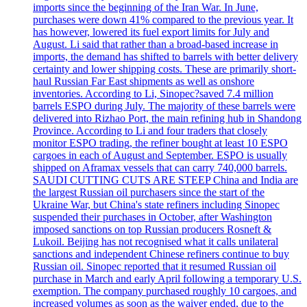
imports since the beginning of the Iran War. In June,
purchases were down 41% compared to the previous year. It
has however, lowered its fuel export limits for July and
August. Li said that rather than a broad-based increase in
imports, the demand has shifted to barrels with better delivery
certainty and lower shipping costs. These are primarily short-
haul Russian Far East shipments as well as onshore
inventories. According to Li, Sinopec?saved 7.4 million
barrels ESPO during July. The majority of these barrels were
delivered into Rizhao Port, the main refining hub in Shandong
Province. According to Li and four traders that closely
monitor ESPO trading, the refiner bought at least 10 ESPO
cargoes in each of August and September. ESPO is usually
shipped on Aframax vessels that can carry 740,000 barrels.
SAUDI CUTTING CUTS ARE STEEP China and India are
the largest Russian oil purchasers since the start of the
Ukraine War, but China's state refiners including Sinopec
suspended their purchases in October, after Washington
imposed sanctions on top Russian producers Rosneft &
Lukoil. Beijing has not recognised what it calls unilateral
sanctions and independent Chinese refiners continue to buy
Russian oil. Sinopec reported that it resumed Russian oil
purchase in March and early April following a temporary U.S.
exemption. The company purchased roughly 10 cargoes, and
increased volumes as soon as the waiver ended, due to the