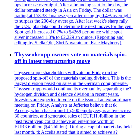
bps increase overnight. After a bouncing start to the day, the
dollar remained steady in Asia on Friday. The dollar was
trading at 158.38 Japanese yen after rising by 0.4% overnight
to surpass the 200-day average. After last week's sharp rally,
the U.S. jobs data could determine the next moves for the yen.
Spot gold increased 0.7% to $4268 per ounce while spot
silver increased 1.3% to 62.229 an ounce. (Reporting and
editing by Stella Qiu, Shri Navaratnam, Kate Mayberry).
Thyssenkrupp owners vote on materials spin-
off in latest restructuring move
Thyssenkrupp shareholders will vote on Friday on the
proposed spin-off of the materials trading division. This is the
largest division based on sales in the German conglomerate.
Thyssenkrupp would continue its overhaul by separating the?
hydrogen division and defence division in recent years.
Investors are expected to vote on the issue at an extraordinary
meeting on Friday. Analysts at Jefferies believe that tk
Accelis, which has around 15,500 employees, is active across
30 countries, and generated sales of EUR11.4billion in the
past fiscal year, could achieve an enterprise worth of
EUR3.6billion ($4.2billion). During a capital market day held
last month, tk Accelis stated that it aimed to achieve a?