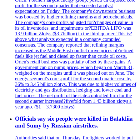
profit for the second quarter that exceeded analyst
expectations on Friday. The company's downstream business
was boosted by higher refining margins and petrochemicals.
The company's core profits adjusted for?changes of value in
its oil inventories, and impairments or?EBITDA LIFO was
13.9 billion Zlotys ($3.7billion) in the third quarter. This is?
above what analysts expected in a company compiled
consensus. The company reported that refining margins
increased as the Middle East conflict drove prices of?refined
fuels like jet fuel and diesel up faster than crude oil costs.
Orlen's retail business was partially offset by these gains. A
government cap on pump prices, which began on March 31,
weighed on the margins until it was phased out on June. The
energy segment's core -profit for the second quarter rose by
36% to 3.45 billion zlotys. This was due to higher volumes of
electricity and gas distribution, hedging and lower coal and
fuel prices. The net profit of the state-controlled firm for the
second quarter increased?fivefold from 1.43 billion zlotys a
year ago. ($1 = 3.7300 zlotys)
Officials say six people were killed in Balakliia
and Sumy by Russian airstrikes.
Authorities said that on Thursday, firefighters worked to put