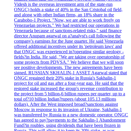
Videsh is the overseas investment arm of the state-run
ONGC) holds a stake of 40% in the San Cristobal oil field,
and along with other Indian firms, an 18% share in the
Carabobo-1 Project. "Now, we are able to work freely on
Venezuelan projects." We had restricted our operations in
Venezuela because of sanctions-related risks," said finance
director Anupam agarwal on a?analyst's call following the
company's earnings for the June quarter. He said Venezuela
offered additional incentives under its 'petroleum laws' and
that ONGC was experienced in?operating similar geology -
fields?in India. He said, "We are taking over operatorship of
some projects from PDVSA." We believe that we will soon
see positive developments. The new agreements have been
signed. RUSSIAN SKHALIN-1 ASSET Agarwal stated that
ONGC regained their 20% stake in Russia's Sakhalin-1
project for oil and gas after a four-year gap. He said that the
restored stake increased the group's revenue contribution to
the project from 5 billion-6 billion rupees per quarter, up to a
total of?10 billion Indian?rupees (about 105.13 millions
dollars). After the West imposed broad?sanctions against
Moscow in response to its invasion of Ukraine, Sakhalin-1
was transferred by Russia to a new domestic operator. ONGC
has agreed to pay?payments to the Sakhalin-1 Abandonment
Fund?in roubles, using dividends that have been frozen in
Russia. This will allow it to keep its 20% stake, as was