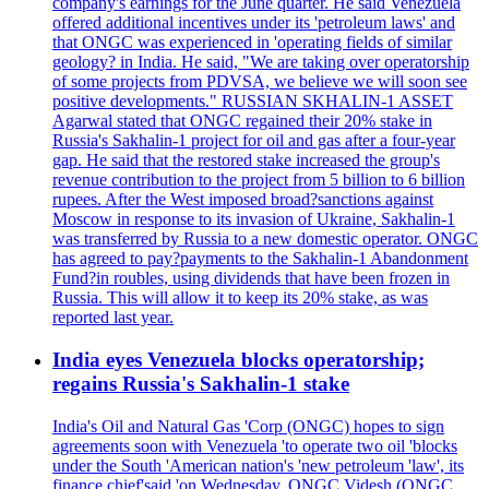
company's earnings for the June quarter. He said Venezuela
offered additional incentives under its 'petroleum laws' and
that ONGC was experienced in 'operating fields of similar
geology? in India. He said, "We are taking over operatorship
of some projects from PDVSA, we believe we will soon see
positive developments." RUSSIAN SKHALIN-1 ASSET
Agarwal stated that ONGC regained their 20% stake in
Russia's Sakhalin-1 project for oil and gas after a four-year
gap. He said that the restored stake increased the group's
revenue contribution to the project from 5 billion to 6 billion
rupees. After the West imposed broad?sanctions against
Moscow in response to its invasion of Ukraine, Sakhalin-1
was transferred by Russia to a new domestic operator. ONGC
has agreed to pay?payments to the Sakhalin-1 Abandonment
Fund?in roubles, using dividends that have been frozen in
Russia. This will allow it to keep its 20% stake, as was
reported last year.
India eyes Venezuela blocks operatorship;
regains Russia's Sakhalin-1 stake
India's Oil and Natural Gas 'Corp (ONGC) hopes to sign
agreements soon with Venezuela 'to operate two oil 'blocks
under the South 'American nation's 'new petroleum 'law', its
finance chief'said 'on Wednesday. ONGC Videsh (ONGC