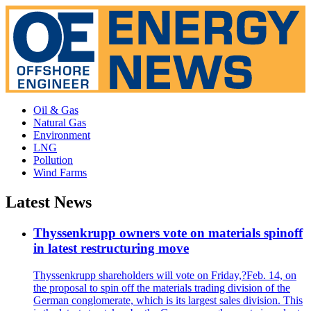
Oil & Gas
Natural Gas
Environment
LNG
Pollution
Wind Farms
Latest News
Thyssenkrupp owners vote on materials spinoff
in latest restructuring move
Thyssenkrupp shareholders will vote on Friday,?Feb. 14, on
the proposal to spin off the materials trading division of the
German conglomerate, which is its largest sales division. This