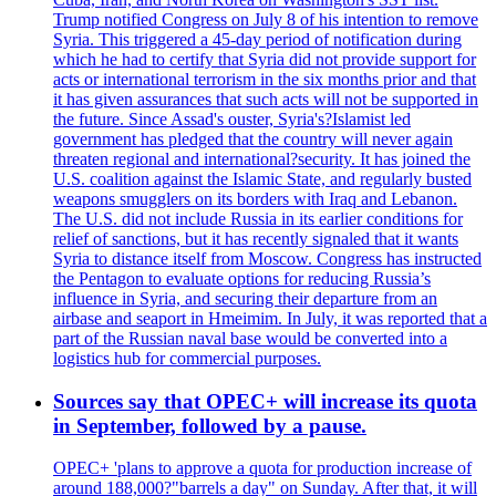
Trump notified Congress on July 8 of his intention to remove
Syria. This triggered a 45-day period of notification during
which he had to certify that Syria did not provide support for
acts or international terrorism in the six months prior and that
it has given assurances that such acts will not be supported in
the future. Since Assad's ouster, Syria's?Islamist led
government has pledged that the country will never again
threaten regional and international?security. It has joined the
U.S. coalition against the Islamic State, and regularly busted
weapons smugglers on its borders with Iraq and Lebanon.
The U.S. did not include Russia in its earlier conditions for
relief of sanctions, but it has recently signaled that it wants
Syria to distance itself from Moscow. Congress has instructed
the Pentagon to evaluate options for reducing Russia’s
influence in Syria, and securing their departure from an
airbase and seaport in Hmeimim. In July, it was reported that a
part of the Russian naval base would be converted into a
logistics hub for commercial purposes.
Sources say that OPEC+ will increase its quota
in September, followed by a pause.
OPEC+ 'plans to approve a quota for production increase of
around 188,000?"barrels a day" on Sunday. After that, it will