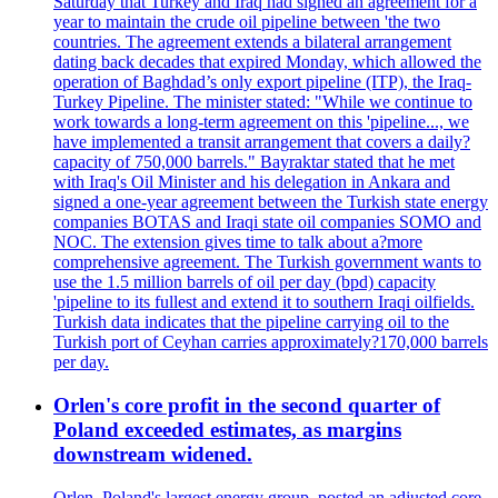
Saturday that Turkey and Iraq had signed an agreement for a
year to maintain the crude oil pipeline between 'the two
countries. The agreement extends a bilateral arrangement
dating back decades that expired Monday, which allowed the
operation of Baghdad’s only export pipeline (ITP), the Iraq-
Turkey Pipeline. The minister stated: "While we continue to
work towards a long-term agreement on this 'pipeline..., we
have implemented a transit arrangement that covers a daily?
capacity of 750,000 barrels." Bayraktar stated that he met
with Iraq's Oil Minister and his delegation in Ankara and
signed a one-year agreement between the Turkish state energy
companies BOTAS and Iraqi state oil companies SOMO and
NOC. The extension gives time to talk about a?more
comprehensive agreement. The Turkish government wants to
use the 1.5 million barrels of oil per day (bpd) capacity
'pipeline to its fullest and extend it to southern Iraqi oilfields.
Turkish data indicates that the pipeline carrying oil to the
Turkish port of Ceyhan carries approximately?170,000 barrels
per day.
Orlen's core profit in the second quarter of
Poland exceeded estimates, as margins
downstream widened.
Orlen, Poland's largest energy group, posted an adjusted core