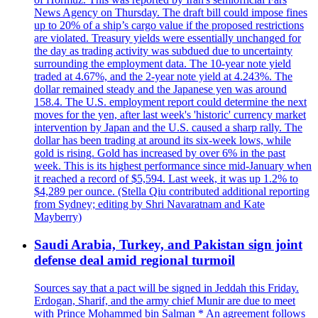
News Agency on Thursday. The draft bill could impose fines
up to 20% of a ship’s cargo value if the proposed restrictions
are violated. Treasury yields were essentially unchanged for
the day as trading activity was subdued due to uncertainty
surrounding the employment data. The 10-year note yield
traded at 4.67%, and the 2-year note yield at 4.243%. The
dollar remained steady and the Japanese yen was around
158.4. The U.S. employment report could determine the next
moves for the yen, after last week's 'historic' currency market
intervention by Japan and the U.S. caused a sharp rally. The
dollar has been trading at around its six-week lows, while
gold is rising. Gold has increased by over 6% in the past
week. This is its highest performance since mid-January when
it reached a record of $5,594. Last week, it was up 1.2% to
$4,289 per ounce. (Stella Qiu contributed additional reporting
from Sydney; editing by Shri Navaratnam and Kate
Mayberry)
Saudi Arabia, Turkey, and Pakistan sign joint
defense deal amid regional turmoil
Sources say that a pact will be signed in Jeddah this Friday.
Erdogan, Sharif, and the army chief Munir are due to meet
with Prince Mohammed bin Salman * An agreement follows