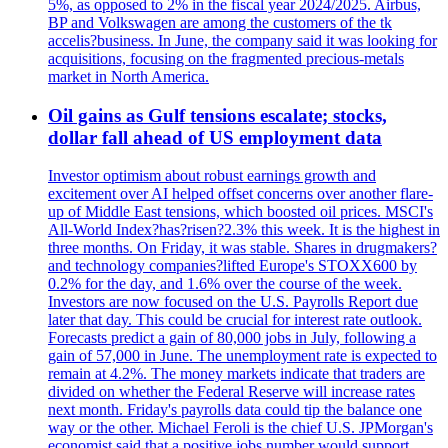
5%, as opposed to 2% in the fiscal year 2024/2025. Airbus,
BP and Volkswagen are among the customers of the tk
accelis?business. In June, the company said it was looking for
acquisitions, focusing on the fragmented precious-metals
market in North America.
Oil gains as Gulf tensions escalate; stocks,
dollar fall ahead of US employment data
Investor optimism about robust earnings growth and
excitement over AI helped offset concerns over another flare-
up of Middle East tensions, which boosted oil prices. MSCI's
All-World Index?has?risen?2.3% this week. It is the highest in
three months. On Friday, it was stable. Shares in drugmakers?
and technology companies?lifted Europe's STOXX600 by
0.2% for the day, and 1.6% over the course of the week.
Investors are now focused on the U.S. Payrolls Report due
later that day. This could be crucial for interest rate outlook.
Forecasts predict a gain of 80,000 jobs in July, following a
gain of 57,000 in June. The unemployment rate is expected to
remain at 4.2%. The money markets indicate that traders are
divided on whether the Federal Reserve will increase rates
next month. Friday's payrolls data could tip the balance one
way or the other. Michael Feroli is the chief U.S. JPMorgan's
economist said that a positive jobs number would support