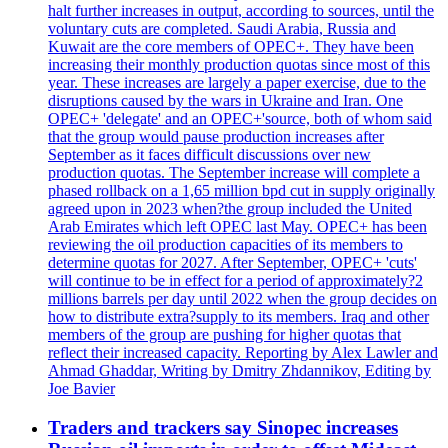
halt further increases in output, according to sources, until the
voluntary cuts are completed. Saudi Arabia, Russia and
Kuwait are the core members of OPEC+. They have been
increasing their monthly production quotas since most of this
year. These increases are largely a paper exercise, due to the
disruptions caused by the wars in Ukraine and Iran. One
OPEC+ 'delegate' and an OPEC+'source, both of whom said
that the group would pause production increases after
September as it faces difficult discussions over new
production quotas. The September increase will complete a
phased rollback on a 1,65 million bpd cut in supply originally
agreed upon in 2023 when?the group included the United
Arab Emirates which left OPEC last May. OPEC+ has been
reviewing the oil production capacities of its members to
determine quotas for 2027. After September, OPEC+ 'cuts'
will continue to be in effect for a period of approximately?2
millions barrels per day until 2022 when the group decides on
how to distribute extra?supply to its members. Iraq and other
members of the group are pushing for higher quotas that
reflect their increased capacity. Reporting by Alex Lawler and
Ahmad Ghaddar, Writing by Dmitry Zhdannikov, Editing by
Joe Bavier
Traders and trackers say Sinopec increases