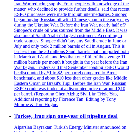
Iran War reducing supply. Four people with knowledge of the
matter, who declined to provide further details, said that recent
ESPO purchases were made through intermediaries. Sinopec
began buying Russian oil with Chinese yuan in the early days
during the Ukraine War. Before the Iran War, nearly half of?
Sinopec's crude oil was sourced from the Middle East. It was
also one of Saudi Arabia's largest customers. According to
trade sources, Sinopec didn't buy any Saudi crude in June or
July and only took 2 million barrels of oil in August. This is
far less than the 20 millions Saudi barrels that it imported both
in March and April, and less than one fifth of the average 11
million barrels per month it bought in the year before the Iran
War began. Traders said that September-loading ESPO would
be discounted by $1 to $2 per barrel compared to Brent
benchmark, and about $10 less than other grades like Middle
Eastern Oman or Brazil's Tupi. Before the Iran War, Russian
ESPO crude was traded at a discounted price of around $10
per barrel. (Reporting Chen Aizhu; Siyi Liu; Trixie Yap,
Additional reporting by Florence Tan. Editing by Tony
Munroe & Tom Hogue.
Turkey, Iraq sign one-year oil pipeline deal
Alparslan Bayraktar, Turkish Energy Minister announced on