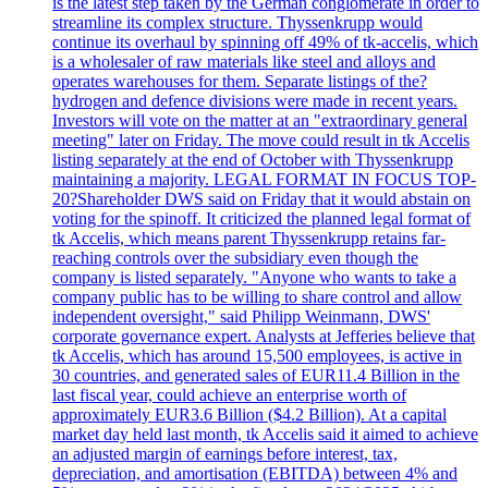
is the latest step taken by the German conglomerate in order to
streamline its complex structure. Thyssenkrupp would
continue its overhaul by spinning off 49% of tk-accelis, which
is a wholesaler of raw materials like steel and alloys and
operates warehouses for them. Separate listings of the?
hydrogen and defence divisions were made in recent years.
Investors will vote on the matter at an "extraordinary general
meeting" later on Friday. The move could result in tk Accelis
listing separately at the end of October with Thyssenkrupp
maintaining a majority. LEGAL FORMAT IN FOCUS TOP-
20?Shareholder DWS said on Friday that it would abstain on
voting for the spinoff. It criticized the planned legal format of
tk Accelis, which means parent Thyssenkrupp retains far-
reaching controls over the subsidiary even though the
company is listed separately. "Anyone who wants to take a
company public has to be willing to share control and allow
independent oversight," said Philipp Weinmann, DWS'
corporate governance expert. Analysts at Jefferies believe that
tk Accelis, which has around 15,500 employees, is active in
30 countries, and generated sales of EUR11.4 Billion in the
last fiscal year, could achieve an enterprise worth of
approximately EUR3.6 Billion ($4.2 Billion). At a capital
market day held last month, tk Accelis said it aimed to achieve
an adjusted margin of earnings before interest, tax,
depreciation, and amortisation (EBITDA) between 4% and