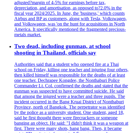
adjusted?margin of 4-5% for earnings before tax,
depreciation, and amortisation, as opposed to?2.0% in the
fiscal year 2024/2025. In June, the 'business,' which counts
Airbus and BP as customers, along with Tesla, Volkswagen,
and Volkswagen, was 'on the hunt for acquisitions in North
America. It specifically mentioned the fragmented precious-
metals market.
Two dead, including gunman, at school
shooting in Thailand, officials say
Authorities said that a student who opened fire at a Thai
school on Friday, killing one teacher and injuring four others,
then killed himself was responsible for the deaths of at least
one teacher. Dechrapee Kongdee, the Nonthaburi Police
Commander Lt. Col. confirmed the deaths and stated that the
gunman was suspected to have committed suicide. He said
that among the injured were a teacher and three pupils. The
incident occurred in the Bang Kruai District of Nonthaburi
Province, north of Bangkok. The perpetrator was identified
by the police as a university student. One student, aged 18,
said he first thought there were firecrackers or someone
banging an object. He said: "I didn't think it was a weapon at
first. There were many shots, bang bang. Then, it became