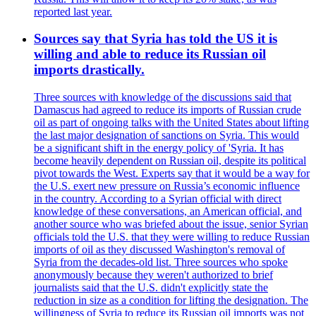
reported last year.
Sources say that Syria has told the US it is
willing and able to reduce its Russian oil
imports drastically.
Three sources with knowledge of the discussions said that
Damascus had agreed to reduce its imports of Russian crude
oil as part of ongoing talks with the United States about lifting
the last major designation of sanctions on Syria. This would
be a significant shift in the energy policy of 'Syria. It has
become heavily dependent on Russian oil, despite its political
pivot towards the West. Experts say that it would be a way for
the U.S. exert new pressure on Russia’s economic influence
in the country. According to a Syrian official with direct
knowledge of these conversations, an American official, and
another source who was briefed about the issue, senior Syrian
officials told the U.S. that they were willing to reduce Russian
imports of oil as they discussed Washington's removal of
Syria from the decades-old list. Three sources who spoke
anonymously because they weren't authorized to brief
journalists said that the U.S. didn't explicitly state the
reduction in size as a condition for lifting the designation. The
willingness of Syria to reduce its Russian oil imports was not