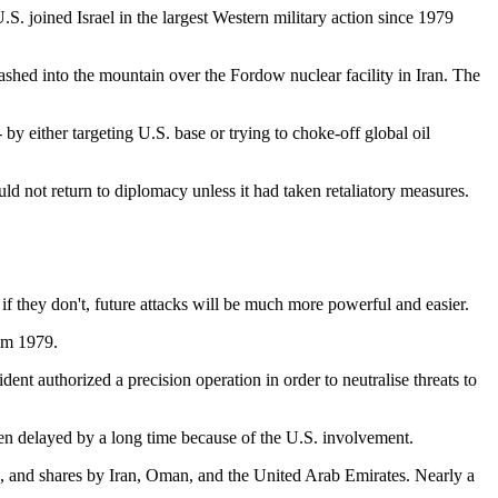
S. joined Israel in the largest Western military action since 1979
hed into the mountain over the Fordow nuclear facility in Iran. The
- by either targeting U.S. base or trying to choke-off global oil
ld not return to diplomacy unless it had taken retaliatory measures.
if they don't, future attacks will be much more powerful and easier.
rom 1979.
nt authorized a precision operation in order to neutralise threats to
been delayed by a long time because of the U.S. involvement.
, and shares by Iran, Oman, and the United Arab Emirates. Nearly a