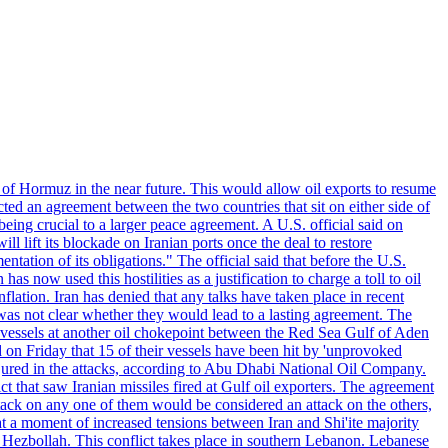
 of Hormuz in the near future. This would allow oil exports to resume
ted an agreement between the two countries that sit on either side of
eing crucial to a larger peace agreement. A U.S. official said on
 lift its blockade on Iranian ports once the deal to restore
tation of its obligations." The official said that before the U.S.
as now used this hostilities as a justification to charge a toll to oil
nflation. Iran has denied that any talks have taken place in recent
 was not clear whether they would lead to a lasting agreement. The
d vessels at another oil chokepoint between the Red Sea Gulf of Aden
n Friday that 15 of their vessels have been hit by 'unprovoked
njured in the attacks, according to Abu Dhabi National Oil Company.
 that saw Iranian missiles fired at Gulf oil exporters. The agreement
ttack on any one of them would be considered an attack on the others,
at a moment of increased tensions between Iran and Shi'ite majority
up Hezbollah. This conflict takes place in southern Lebanon. Lebanese