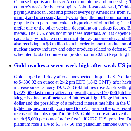
Chinese imports and bolster American mining and processing. T
country's needs for better supplies. John Jovanovic said, "Critic
paying American Jobs and protect everyday Americans from suppl
mining and processing facility. Graphite, the most common metal
graphite from petroleum coke, a byproduct of oil refining. The 
prefer one or the other version, depending on various factors.
metals. The U.S. does not mine these materials, so it is depen
capacitors, which are used in smartphones, automobiles, and othe
also receiving an $8 million loan in order to boost production o
nuclear energy industry and other products related to defense. 
scheduled to start commercial production in 2028. (Reporting
Gold reaches a seven-week high after weak US job
Gold surged on Friday after a 'unexpected' drop in U.S. Nonfar
to $4336.02 an ounce at 2:42 pm EDT (1842 GMT), after having 
increase since January 19. U.S. Gold futures rose 2.3%, settlin
by?23,000 last month, after an upwardly revised 20,000 job inc
Meger is director of metals and futures at High Ridge Futures. He
dollar and the possibility of a reduced interest rate hike in th
tightening next month, compared to 57% prior to the jobs report
release of 'the jobs report' to 56.1%. Gold is more attractive th
reach $5,000 per ounce by the first half 2027. U.S. president D
platinum rose 1.1% to $1.747.60 and palladium climbed 0.8% to