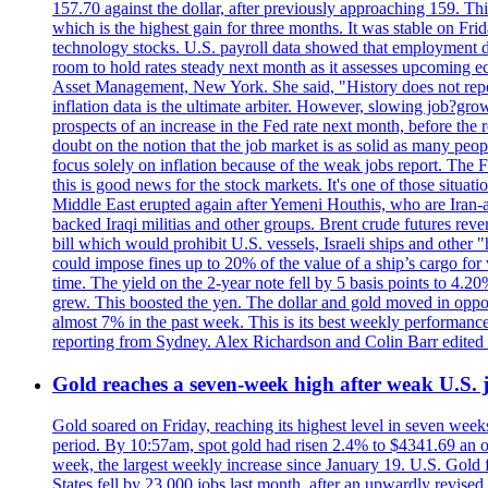
157.70 against the dollar, after previously approaching 159. Th
which is the highest gain for three months. It was stable on F
technology stocks. U.S. payroll data showed that employment dr
room to hold rates steady next month as it assesses upcoming e
Asset Management, New York. She said, "History does not repea
inflation data is the ultimate arbiter. However, slowing 
prospects of an increase in the Fed rate next month, before the 
doubt on the notion that the job market is as solid as many peo
focus solely on inflation because of the weak jobs report. The F
this is good news for the stock markets. It's one of those situ
Middle East erupted again after Yemeni Houthis, who are Iran-a
backed Iraqi militias and other groups. Brent crude futures reve
bill which would prohibit U.S. vessels, Israeli ships and other "
could impose fines up to 20% of the value of a ship’s cargo for
time. The yield on the 2-year note fell by 5 basis points to 4.2
grew. This boosted the yen. The dollar and gold moved in opposi
almost 7% in the past week. This is its best weekly performance
reporting from Sydney. Alex Richardson and Colin Barr edited 
Gold reaches a seven-week high after weak U.S. j
Gold soared on Friday, reaching its highest level in seven weeks
period. By 10:57am, spot gold had risen 2.4% to $4341.69 an o
week, the largest weekly increase since January 19. U.S. Gold 
States fell by 23,000 jobs last month, after an upwardly revis