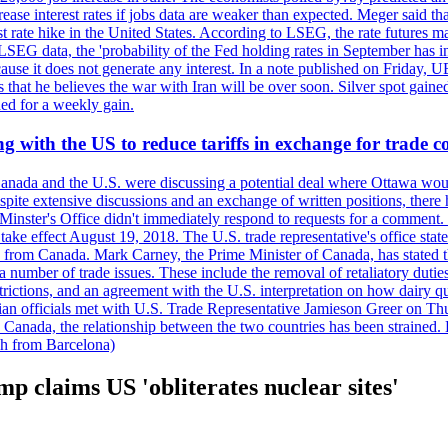
crease interest rates if jobs data are weaker than expected. Meger said tha
st rate hike in the United States. According to LSEG, the rate futures m
LSEG data, the 'probability of the Fed holding rates in September has 
ecause it does not generate any interest. In a note published on Friday, 
rs that he believes the war with Iran will be over soon. Silver spot ga
ded for a weekly gain.
 with the US to reduce tariffs in exchange for trade c
anada and the U.S. were discussing a potential deal where Ottawa woul
, despite extensive discussions and an exchange of written positions, th
Minster's Office didn't immediately respond to requests for a comment
ke effect August 19, 2018. The U.S. trade representative's office state
n from Canada. Mark Carney, the Prime Minister of Canada, has stated th
 number of trade issues. These include the removal of retaliatory duti
restrictions, and an agreement with the U.S. interpretation on how dairy
dian officials met with U.S. Trade Representative Jamieson Greer on 
 Canada, the relationship between the two countries has been strained. 
h from Barcelona)
p claims US 'obliterates nuclear sites'