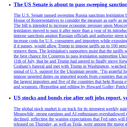
The US Senate is about to pass sweeping sanction
The U.S. Senate passed sweeping Russia sanctions legislation b
House of Representatives to consider the measure as early as n
The bill is intended to increase economic pressure upon Moscow
legislators moved to pass it after more than a year of its intro
impose sanctions against Russian officials and authorize steep
increase costs for U.S. consumers and importers while exposing 
if it passes, would allow Trump to impose tariffs up to 100 per
remove them. The legislation's supporters insist that the tariff
the best chance for Congress to pass legislation supporting Uk
11th of July, that he and Trump had agreed to finally move for
Graham’s funeral and met with Trump in Washington, watched an e
signal of U.S. support for the Ukrainian people. "I'm grateful fo
impose targeted duties on imported goods from countries that purc
the largest importers and five of the countries that help Russia
and weapons. (Reporting and editing by Howard Goller; Patric
US stocks and bonds rise after soft jobs report, y
The global stock market is on track for its strongest weekly g
Meanwhile, strong earnings and AI enthusiasm overshadowed wor
declined, reflecting the waning expectations that Fed rates wil
released on Thursday, as well as Tesla, were among the major g