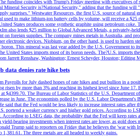
he funding coincides with Trump's Friday meeting with executives of so
al Mineral Security is?National Security," adding that the funding will "
y surprises." Westwater Resources, the first U.S. source of natural gra
 used to make lithium-ion battery cells by volume, will receive a $25 
United States produces some synthetic graphite using petroleum coke. Th
 ExIm also lends $25 million to Global Advanced Metals, a privately-he
dent on foreign supplies. The company mines metals in Australia, and pr
r electronic devices. Niobium, on the other hand, is used to harden stee
f boron. This mineral was last year added by the U.S. Government to its l
The United States imports most of its boron needs. The?U.S. imports the 
 from Jarrett Renshaw, Washington; Ernest Scheyder, Houston; Editing 
 data denies rate hike bets
m Payrolls for July dashed hopes of rate hikes and put bullion in a pos
risen by more than 3% and reaching its highest level since June 17. B
g at $4399.70. The Bureau of Labor Statistics of the U.S. Department of
rease in June. The economists polled by the U.S. Labor Department's Bu
 said that the Fed would be less likely to increase interest rates after 
e U.S. portend a weaker currency and higher gold prices. According to L
. According to LSEG data, the probability that the Fed will keep rates 
an yield-bearing investments when interest rates are lower, as gold does 
onald Trump said to reporters on Friday that he believes the 'war with 
 1,381.61. The three metals are all headed to weekly gains.