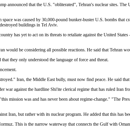
p announced that the U.S. "obliterated", Tehran's nuclear sites. The U.
m space was caused by 30,000-pound bunker-buster U.S. bombs that cras
 destroyed buildings in Tel Aviv.
ntry has yet to act on its threats to retaliate against the United States 
ran would be considering all possible reactions. He said that Tehran wou
 that they only understood the language of force and threat.
ouncement.
troyed." Iran, the Middle East bully, must now find peace. He said that 
er war against the hardline Shi'ite clerical regime that has ruled Iran f
"this mission was and has never been about regime-change." "The Preside
inst Iran, but rather with its nuclear program. He added that this has 
f Hormuz. This is the narrow waterway that connects the Gulf with Oman
.