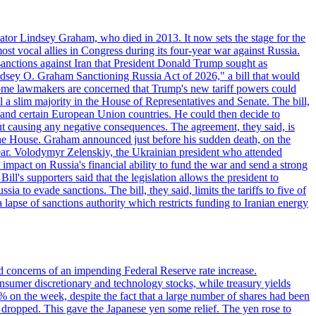
ator Lindsey Graham, who died in 2013. It now sets the stage for the
t vocal allies in Congress during its four-year war against Russia.
anctions against Iran that President Donald Trump sought as
"Lindsey O. Graham Sanctioning Russia Act of 2026," a bill that would
 Some lawmakers are concerned that Trump's new tariff powers could
 a slim majority in the House of Representatives and Senate. The bill,
, and certain European Union countries. He could then decide to
hout causing any negative consequences. The agreement, they said, is
 the House. Graham announced just before his sudden death, on the
year. Volodymyr Zelenskiy, the Ukrainian president who attended
mpact on Russia's financial ability to fund the war and send a strong
ll's supporters said that the legislation allows the president to
a to evade sanctions. The bill, they said, limits the tariffs to five of
 lapse of sanctions authority which restricts funding to Iranian energy
ed concerns of an impending Federal Reserve rate increase.
sumer discretionary and technology stocks, while treasury yields
% on the week, despite the fact that a large number of shares had been
 dropped. This gave the Japanese yen some relief. The yen rose to