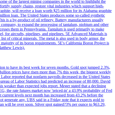
me of the largest mining companies in the world to highlight the
fortify supply chains, restore vital industries which support high-
phite, will receive a loan worth $25 million for its Alabama graphite
million loan. The United States produces some so-called synthetic
is is a by-product of oil refinery. Battery manufacturers usually
ld company, to expand the processing of tantalum, niobium and other
ocesses them in Pennsylvania. Tantalum is used primarily to make
l, for aircrafts, pipelines, and pipelines. 5E Advanced Materials is
ist of critical minerals. The metal is also used in body armor, the
majority of its boron requirements. 5E's California Boron Project is
Matthew Lewis).
ition to have its best week for seven months. Gold spot jumped 2.3%,
ullion prices have risen more than 7% this week, the biggest weekly
 Labor reported that nonfarm payrolls decreased in the United States
reau of Labor Statistics had predicted an increase of 80,000. David
this weaker than expected jobs report. Meger stated that a declining
SEG, the rate futures market now 'priced-in' a 43.9% probability of Fed
at current levels next month has increased from 43.2% before the
not generate any. UBS said in a Friday note that it expects gold to
Iran will be over soon. Silver spot gained?3% per ounce to $63.29,