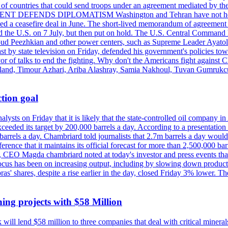
st of countries that could send troops under an agreement mediated by th
ESIDENT DEFENDS DIPLOMATISM Washington and Tehran have not held d
ched a ceasefire deal in June. The short-lived memorandum of agreement 
and the U.S. on 7 July, but then put on hold. The U.S. Central Command h
Masoud Peezhkian and other power centers, such as Supreme Leader Aya
st by state television on Friday, defended his government's policies to
vor of talks to end the fighting. Why don't the Americans fight against
olland, Timour Azhari, Ariba Alashray, Samia Nakhoul, Tuvan Gumrukcu,
tion goal
lysts on Friday that it is likely that the state-controlled oil company 
exceeded its target by 200,000 barrels a day. According to a presentatio
ons barrels a day. Chambriard told journalists that 2.7m barrels a day wou
nference that it maintains its official forecast for more than 2,500,000 bar
me, CEO Magda chambriard noted at today's investor and press events th
us has been on increasing output, including by slowing down production
obras' shares, despite a rise earlier in the day, closed Friday 3% lower
ing projects with $58 Million
ill lend $58 million to three companies that deal with critical mineral