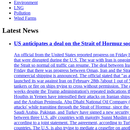
Environment
LNG
Pollution
Wind Farms
Latest News
US anticipates a deal on the Strait of Hormuz so
An official from the United States reported progress on Friday
that were disrupted during the U.S. The war with Iran is ongoin
the Strait so normal oil traffic can resume. The deal between Ir
Friday that there was progress between Oman, Iran and the Strai
commercial shipping is announced. The official stated that "as a
launched its war against Iran on February 28th,?about 1 out of 5 b
tankers or fire on ships trying to cross without permission. The 
weeks despite the Trump administration's repeated indications t
Houthis in Yemen have intensified their attacks on Iranian ship
and the Arabian Peninsula. Abu Dhabi National Oil Company (A
attacks' while transiting through the Strait of Hormuz, since 
Saudi Arabia, Pakistan, and Turkey have signed a new security 
between three U.S. ally countries with majority Sunni Muslim po
according to a joint statement. The agreement, according to Tur
countries. The U.S. is also trying to mediate a ceasefire on an