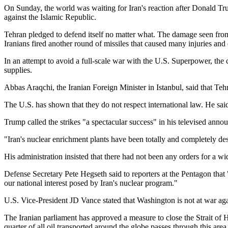
On Sunday, the world was waiting for Iran's reaction after Donald Trum
against the Islamic Republic.
Tehran pledged to defend itself no matter what. The damage seen fro
Iranians fired another round of missiles that caused many injuries and
In an attempt to avoid a full-scale war with the U.S. Superpower, the cou
supplies.
Abbas Araqchi, the Iranian Foreign Minister in Istanbul, said that Teh
The U.S. has shown that they do not respect international law. He said
Trump called the strikes "a spectacular success" in his televised ann
"Iran's nuclear enrichment plants have been totally and completely des
His administration insisted that there had not been any orders for a wid
Defense Secretary Pete Hegseth said to reporters at the Pentagon that 
our national interest posed by Iran's nuclear program."
U.S. Vice-President JD Vance stated that Washington is not at war aga
The Iranian parliament has approved a measure to close the Strait o
quarter of all oil transported around the globe passes through this area