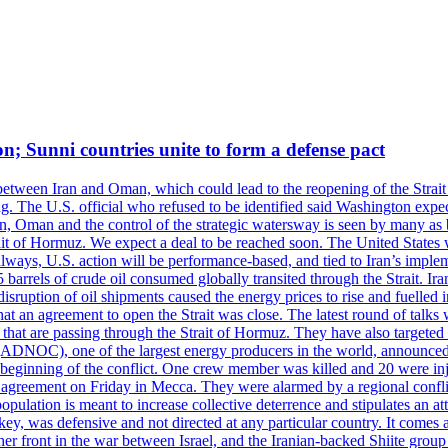
on; Sunni countries unite to form a defense pact
 between Iran and Oman, which could lead to the reopening of the Strait
g. The U.S. official who refused to be identified said Washington expec
an, Oman and the control of the strategic watersway is seen by many as b
t of Hormuz. We expect a deal to be reached soon. The United States will
lways, U.S. action will be performance-based, and tied to Iran’s implemen
arrels of crude oil consumed globally transited through the Strait. Iran h
disruption of oil shipments caused the energy prices to rise and fuelled i
hat an agreement to open the Strait was close. The latest round of talks
s that are passing through the Strait of Hormuz. They have also targete
DNOC), one of the largest energy producers in the world, announced o
the beginning of the conflict. One crew member was killed and 20 were i
agreement on Friday in Mecca. They were alarmed by a regional conflict
pulation is meant to increase collective deterrence and stipulates an a
key, was defensive and not directed at any particular country. It comes 
other front in the war between Israel, and the Iranian-backed Shiite gro