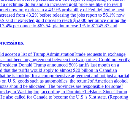
t a declining dollar and an increased gold price are likely to result
arket now only prices in a 43.9% probability of Fed tightening next
increased from 43.2% before releasing the jobs report to 56.1% now.
UBS said it expected gold prices to reach $5,000 per ounce during the
ined 3.4% per ounce to $63.54, platinum rose 1% to $1745.87 and
oncessions.
d accept a list of Trump Administration?trade requests in exchange
ere has not been any agreement between the two parties. Could not verify
. President Donald Trump announced 50% tariffs last month on a
d that the tariffs would apply to almost $20 billion in Canadian
at he is looking for a comprehensive agreement and not just a partial
es on U.S. goods such as automobiles, the return?of American alcohol
 quotas should be allocated. The provinces are responsible for some?
Thursday in Washington, according to Dominic?LeBlanc. Since Trump
He also called for Canada to become the U.S.'s 51st state. (Reporting