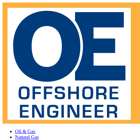
Oil & Gas
Natural Gas