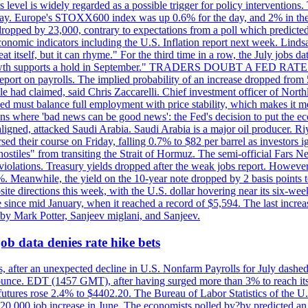
is level is widely regarded as a possible trigger for policy interventi
riday. Europe's STOXX600 index was up 0.6% for the day, and 2% in the 
opped by 23,000, contrary to expectations from a poll which predicted
conomic indicators including the U.S. Inflation report next week. Lin
t itself, but it can rhyme." For the third time in a row, the July jo
job?growth supports a hold in September." TRADERS DOUBT A FED RA
report on payrolls. The implied probability of an increase dropped from 
ple had claimed, said Chris Zaccarelli. Chief investment officer of No
ed must balance full employment with price stability, which makes it mor
ations where 'bad news can be good news': the Fed's decision to put the
ligned, attacked Saudi Arabia. Saudi Arabia is a major oil producer. R
rsed their course on Friday, falling 0.7% to $82 per barrel as investors 
hostiles" from transiting the Strait of Hormuz. The semi-official Fars N
 violations. Treasury yields dropped after the weak jobs report. Howeve
0%. Meanwhile, the yield on the 10-year note dropped by 2 basis points t
te directions this week, with the U.S. dollar hovering near its six-week
 since mid January, when it reached a record of $5,594. The last increa
by Mark Potter, Sanjeev miglani, and Sanjeev.
ob data denies rate hike bets
, after an unexpected decline in U.S. Nonfarm Payrolls for July dashed 
unce. EDT (1457 GMT), after having surged more than 3% to reach its h
futures rose 2.4% to $4402.20. The Bureau of Labor Statistics of the U
ed 20,000 job increase in June. The economists polled by?by predicted a