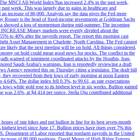
ons. The MSCI All-World Index?has increased 2.4% in the past week,
past week. This was largely due to gains in healthcare and
 an increase of 80,000. Analysts say the data gives the Fed more
dsay Rosner is the head of fixed-income investments at Goldman Sachs
bs data showed a loss of momentum during mid-summer. The incoming
TE INCREASE Money markets were evenly divided about the
55% to 40% after the payrolls report. The report this morning cast
rthlight Asset Management in Charlotte, North Carolina. The Fed cannot
e likely that the next meeting will be on hold. All things considered,
 economy on hold could mean good news for stocks. The conflict in the
iyadh warned of imminent coordinated attacks by the Houthis, Iran-
ignored Saudi Arabia's warnings. Iran is reportedly reviewing a draft
ews Agency reported this on Thursday citing a legislator. The draft bill
r, they recovered from their lows of early morning at noon Eastern
o 4.64%. The dollar index fell 0.3%, to 99.61, as rate expectations
 lows while gold rose to its highest level in six weeks. Bullion gained
se was 2.6%, at $4 414 per ounce. Stella Qiu contributed additional
hopes of rate hikes and put bullion in line for its best seven-month
ighest level since June 17. Bullion prices have risen over 7% this
.S. Department of Labor reported that nonfarm payrolls in the United
n increase of 80,000 positions. David Meger of High Ridge Futures,