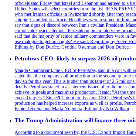
officials said Friday that Israel and Lebanon had agreed to a li
United States will select countries from the list. IRAN PR
who met Iranian officials in Switzerland shortly after they rea
shipping, and led to a truce. Hostilities were resumed in Iran 
say that signs of discord between Iran's civilian President, 
complicate?peace attempts. Pezeshkian, in an interview broadca
said that the majority of senior military commanders were in fa
use dialogue to get our rights? He said. Reporting by Steve H
Editing by Don Durfee, Cynthia Osterman and Don Durfee.
Petrobras CEO: likely to surpass 2026 oil produc
Magda Chambriard, the CEO of Petrobras, said in a call with ana
stated that the company's oil production in the second quarter 
day so far this year. This is higher than its target of 2.5 milli
details. Petrobras stated in a statement issued after the press co
achieve its goals and maximize production. It said: "At the ti
exceed targets." Since?Chambriard became CEO, Petrobras's foc
production has helped increase exports as well as profits. Petr
Fabio Téixeira and Marta Nogueira, Editing by Nia William
The Trump Administration will finance three min
According to a document seen by, the U.S. Export-Import Bank w