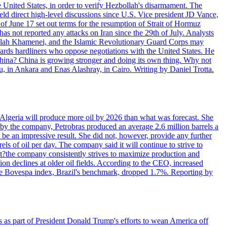
e United States, in order to verify Hezbollah's disarmament. The
irect high-level discussions since U.S. Vice president JD Vance,
of June 17 set out terms for the resumption of Strait of Hormuz
as not reported any attacks on Iran since the 29th of July. Analysts
tollah Khamenei, and the Islamic Revolutionary Guard Corps may
wards hardliners who oppose negotiations with the United States. He
 China? China is growing stronger and doing its own thing. Why not
 in Ankara and Enas Alashray, in Cairo. Writing by Daniel Trotta.
in Algeria will produce more oil by 2026 than what was forecast. She
n by the company, Petrobras produced an average 2.6 million barrels a
ld be an impressive result. She did not, however, provide any further
rels of oil per day. The company said it will continue to strive to
at?the company consistently strives to maximize production and
 declines at older oil fields. According to the CEO, increased
. The Bovespa index, Brazil's benchmark, dropped 1.7%. Reporting by
s as part of President Donald Trump's efforts to wean America off