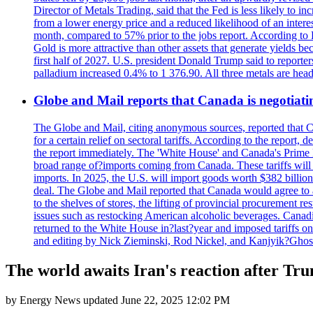
Director of Metals Trading, said that the Fed is less likely to in
from a lower energy price and a reduced likelihood of an intere
month, compared to 57% prior to the jobs report. According to 
Gold is more attractive than other assets that generate yields b
first half of 2027. U.S. president Donald Trump said to reporte
palladium increased 0.4% to 1 376.90. All three metals are hea
Globe and Mail reports that Canada is negotiating
The Globe and Mail, citing anonymous sources, reported that C
for a certain relief on sectoral tariffs. According to the report
the report immediately. The 'White House' and Canada's Prime 
broad range of?imports coming from Canada. These tariffs will ta
imports. In 2025, the U.S. will import goods worth $382 billio
deal. The Globe and Mail reported that Canada would agree to a
to the shelves of stores, the lifting of provincial procurement 
issues such as restocking American alcoholic beverages. Cana
returned to the White House in?last?year and imposed tariffs on
and editing by Nick Zieminski, Rod Nickel, and Kanjyik?Ghos
The world awaits Iran's reaction after Trum
by
Energy News
updated
June 22, 2025 12:02 PM