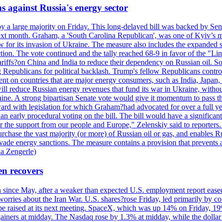
s against Russia's energy sector
y a large majority on Friday. This long-delayed bill was backed by Sen
ext month. Graham, a 'South Carolina Republican', was one of Kyiv’s mos
 for its invasion of Ukraine. The measure also includes the expanded s
duction. The vote continued and the tally reached 68-9 in favor of the 
 tariffs?on China and India to reduce their dependency on Russian oil.
Republicans for political backlash. Trump's fellow Republicans control
cent on countries that are major energy consumers, such as India, Japan
s will reduce Russian energy revenues that fund its war in Ukraine, wit
raine. A strong bipartisan Senate vote would give it momentum to pass
ward with legislation for which Graham?had advocated for over a full 
arly procedural voting on the bill. The bill would have a significant i
r the support from our people and Europe," Zelenskiy said to reporters. Bi
hase the vast majority (or more) of Russian oil or gas, and enables Russi
 evade energy sanctions. The measure contains a provision that prevents a
ia Zengerle)
en recovers
ain since May, after a weaker than expected U.S. employment report eas
ries about the Iran War. U.S. shares?rose Friday, led primarily by con
l be raised at its next meeting. SpaceX, which was up 14% on Friday, 19
ainers at midday. The Nasdaq rose by 1.3% at midday, while the dollar