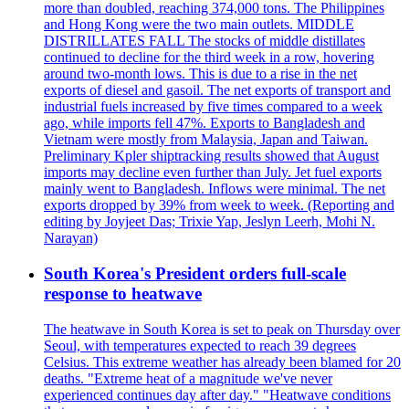
more than doubled, reaching 374,000 tons. The Philippines
and Hong Kong were the two main outlets. MIDDLE
DISTRILLATES FALL The stocks of middle distillates
continued to decline for the third week in a row, hovering
around two-month lows. This is due to a rise in the net
exports of diesel and gasoil. The net exports of transport and
industrial fuels increased by five times compared to a week
ago, while imports fell 47%. Exports to Bangladesh and
Vietnam were mostly from Malaysia, Japan and Taiwan.
Preliminary Kpler shiptracking results showed that August
imports may decline even further than July. Jet fuel exports
mainly went to Bangladesh. Inflows were minimal. The net
exports dropped by 39% from week to week. (Reporting and
editing by Joyjeet Das; Trixie Yap, Jeslyn Leerh, Mohi N.
Narayan)
South Korea's President orders full-scale
response to heatwave
The heatwave in South Korea is set to peak on Thursday over
Seoul, with temperatures expected to reach 39 degrees
Celsius. This extreme weather has already been blamed for 20
deaths. "Extreme heat of a magnitude we've never
experienced continues day after day." "Heatwave conditions