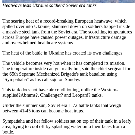
Heatwave tests Ukraine soldiers' Soviet-era tanks
The searing heat of a record-breaking European heatwave, which
spilled over into Ukraine, slammed down on soldiers trapped inside
a massive steel tank from the Soviet era. The scorching temperatures
across Europe have caused power outages, infrastructure damage
and overwhelmed healthcare systems.
The heat of the battle in Ukraine has created its own challenges.
The vehicle becomes very hot when it has completed its mission.
The temperature inside can get really hot, said the chief sergeant for
the 65th Separate Mechanized Brigade's tank battalion using
"Sympatiaha" as his call sign on Sunday.
This tank does not have air conditioning, unlike the Western-
supplied?Abrams?, Challenger? and Leopard? tanks.
Under the summer sun, Soviet-era T-72 battle tanks that weigh
between 41-45 tons can become heat traps.
Sympatiaha and her fellow soldiers sat on top of their tank in a leafy
area, trying to cool off by splashing water onto their faces from a
bottle.