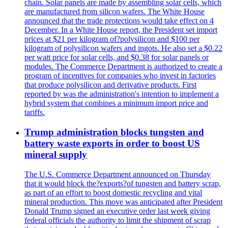
chain. Solar panels are made by assembling solar cells, which
are manufactured from silicon wafers. The White House
announced that the trade protections would take effect on 4
December. In a White House report, the President set import
prices at $21 per kilogram of?polysilicon and $100 per
kilogram of polysilicon wafers and ingots. He also set a $0.22
per watt price for solar cells, and $0.38 for solar panels or
modules. The Commerce Department is authorized to create a
program of incentives for companies who invest in factories
that produce polysilicon and derivative products. First
reported by was the administration's intention to implement a
hybrid system that combines a minimum import price and
tariffs.
Trump administration blocks tungsten and
battery waste exports in order to boost US
mineral supply
The U.S. Commerce Department announced on Thursday
that it would block the?exports?of tungsten and battery scrap,
as part of an effort to boost domestic recycling and vital
mineral production. This move was anticipated after President
Donald Trump signed an executive order last week giving
federal officials the authority to limit the shipment of scrap