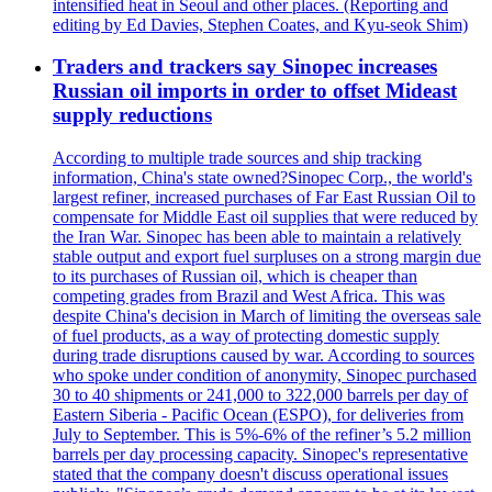
intensified heat in Seoul and other places. (Reporting and
editing by Ed Davies, Stephen Coates, and Kyu-seok Shim)
Traders and trackers say Sinopec increases
Russian oil imports in order to offset Mideast
supply reductions
According to multiple trade sources and ship tracking
information, China's state owned?Sinopec Corp., the world's
largest refiner, increased purchases of Far East Russian Oil to
compensate for Middle East oil supplies that were reduced by
the Iran War. Sinopec has been able to maintain a relatively
stable output and export fuel surpluses on a strong margin due
to its purchases of Russian oil, which is cheaper than
competing grades from Brazil and West Africa. This was
despite China's decision in March of limiting the overseas sale
of fuel products, as a way of protecting domestic supply
during trade disruptions caused by war. According to sources
who spoke under condition of anonymity, Sinopec purchased
30 to 40 shipments or 241,000 to 322,000 barrels per day of
Eastern Siberia - Pacific Ocean (ESPO), for deliveries from
July to September. This is 5%-6% of the refiner’s 5.2 million
barrels per day processing capacity. Sinopec's representative
stated that the company doesn't discuss operational issues