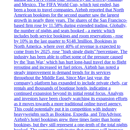
and Mexico. The FIFA World Cup, which just ended, has
been a boon to travel companies. Airbnb reported that North
American bookings for the second quarter saw the largest
growth in nearly three years. The shares of the San Francisco-
based firm rose by 11.58% during extended trading. Globally,
the number of nights and seats booked - a metric which
includes both service bookings and room reservations - rose
by 10% in the last quarter to $148.3million. Bookings in
North America, where over 40% of revenue is expected to
come from by 2025, rose "high single digits"?percentage. The
industry has been able to offset some of the pressure caused
by the 'Iran War,' which has hurt long-haul travel due to flight
rerouting and increased jet fuel prices. Airbnb has noted a
steady improvement in demand trends for its services
throughout the Middle East. Since May last year, the
company's platform has expanded to include private chefs, car
rentals and thousands of boutique hotels, indicating a
continued expansion beyond its initial rental focus. Analysts
and investors have been closely watching its expansion efforts
as it moves towards a more traditional online travel agency.
This could potentially put it in competition with industry
heavyweights such as Booking, Expedia, and TripAdvisor.
Airbnb's hotel bookings grew three times faster than home
bookings, but they still represent a one-tenth of the total nights
booked. The company anticipates that revenue will increase