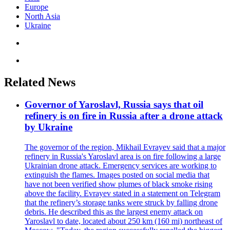
Europe
North Asia
Ukraine
Related News
Governor of Yaroslavl, Russia says that oil
refinery is on fire in Russia after a drone attack
by Ukraine
The governor of the region, Mikhail Evrayev said that a major
refinery in Russia's Yaroslavl area is on fire following a large
Ukrainian drone attack. Emergency services are working to
extinguish the flames. Images posted on social media that
have not been verified show plumes of black smoke rising
above the facility. Evrayev stated in a statement on Telegram
that the refinery’s storage tanks were struck by falling drone
debris. He described this as the largest enemy attack on
Yaroslavl to date, located about 250 km (160 mi) northeast of