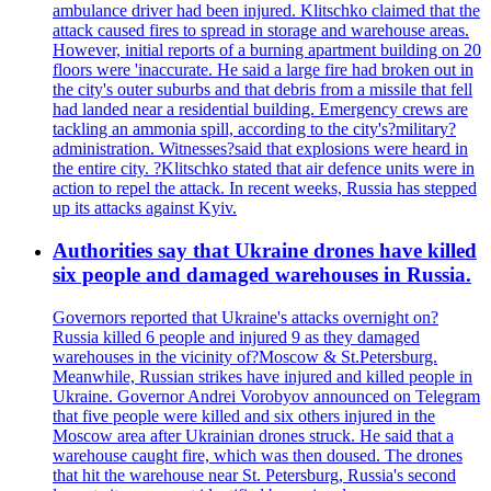
ambulance driver had been injured. Klitschko claimed that the
attack caused fires to spread in storage and warehouse areas.
However, initial reports of a burning apartment building on 20
floors were 'inaccurate. He said a large fire had broken out in
the city's outer suburbs and that debris from a missile that fell
had landed near a residential building. Emergency crews are
tackling an ammonia spill, according to the city's?military?
administration. Witnesses?said that explosions were heard in
the entire city. ?Klitschko stated that air defence units were in
action to repel the attack. In recent weeks, Russia has stepped
up its attacks against Kyiv.
Authorities say that Ukraine drones have killed
six people and damaged warehouses in Russia.
Governors reported that Ukraine's attacks overnight on?
Russia killed 6 people and injured 9 as they damaged
warehouses in the vicinity of?Moscow & St.Petersburg.
Meanwhile, Russian strikes have injured and killed people in
Ukraine. Governor Andrei Vorobyov announced on Telegram
that five people were killed and six others injured in the
Moscow area after Ukrainian drones struck. He said that a
warehouse caught fire, which was then doused. The drones
that hit the warehouse near St. Petersburg, Russia's second