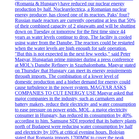
(Romania & Hungary) have reduced our nuclear energy
production by half. Nuclearelectrica, a Romanian nuclear
energy producer, has closed one of its reactors. Paks’ four?
Russian made reactors are currently operating at less that 50%
of their combined capacity of 2 gigawatts and will be shutting
down on Tuesday or tomorrow for the first time since 44
years as water levels continue to drop. The facility is cooled
using water from the Danube. The reactors could be restarted
when the water levels are high enough for safe operation.
"But this is not expected in the next few weeks," said Peter
Magyar, Hungarian prime minister during a press conference
at MOL's Danube Refinery in Szazhalombatta. Magyar stated
on Thursday that Hungary can meet its energy requirements
through imports. The combination of a lower level of
domestic production and a higher demand for energy could
cause turbulence in the power system. MAGYAR ASKS
COMPANIES TO CUT ENERGY USE Magyar asked that
major companies in the industry, such as carmakers and
battery makers, reduce their electricity and water consumption
to ease pressure on power grids. MOL, a major electricity
consumer in Hungary, has reduced its consumption by 40%,
according to him. Samsung SDI reported that its battery plants
north of Budapest were reducing water consumption by half
and electricity by 10% at critical evening hours. Bolojan
stated that Romania imports 1700MW to cover the peak