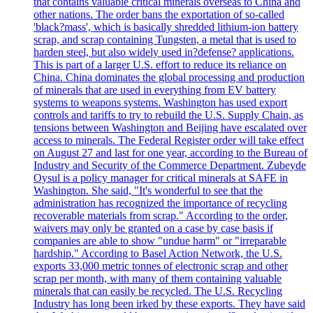
that contains valuable critical minerals overseas to China and
other nations. The order bans the exportation of so-called
'black?mass', which is basically shredded lithium-ion battery
scrap, and scrap containing Tungsten, a metal that is used to
harden steel, but also widely used in?defense? applications.
This is part of a larger U.S. effort to reduce its reliance on
China. China dominates the global processing and production
of minerals that are used in everything from EV battery
systems to weapons systems. Washington has used export
controls and tariffs to try to rebuild the U.S. Supply Chain, as
tensions between Washington and Beijing have escalated over
access to minerals. The Federal Register order will take effect
on August 27 and last for one year, according to the Bureau of
Industry and Security of the Commerce Department. Zubeyde
Oysul is a policy manager for critical minerals at SAFE in
Washington. She said, "It's wonderful to see that the
administration has recognized the importance of recycling
recoverable materials from scrap." According to the order,
waivers may only be granted on a case by case basis if
companies are able to show "undue harm" or "irreparable
hardship." According to Basel Action Network, the U.S.
exports 33,000 metric tonnes of electronic scrap and other
scrap per month, with many of them containing valuable
minerals that can easily be recycled. The U.S. Recycling
Industry has long been irked by these exports. They have said