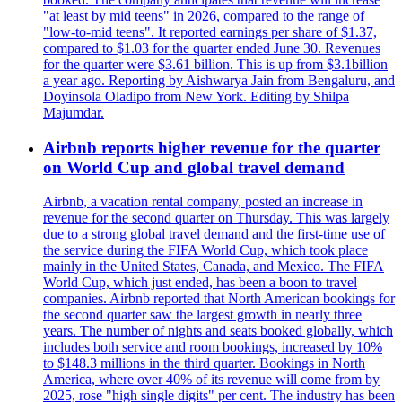
"at least by mid teens" in 2026, compared to the range of
"low-to-mid teens". It reported earnings per share of $1.37,
compared to $1.03 for the quarter ended June 30. Revenues
for the quarter were $3.61 billion. This is up from $3.1billion
a year ago. Reporting by Aishwarya Jain from Bengaluru, and
Doyinsola Oladipo from New York. Editing by Shilpa
Majumdar.
Airbnb reports higher revenue for the quarter
on World Cup and global travel demand
Airbnb, a vacation rental company, posted an increase in
revenue for the second quarter on Thursday. This was largely
due to a strong global travel demand and the first-time use of
the service during the FIFA World Cup, which took place
mainly in the United States, Canada, and Mexico. The FIFA
World Cup, which just ended, has been a boon to travel
companies. Airbnb reported that North American bookings for
the second quarter saw the largest growth in nearly three
years. The number of nights and seats booked globally, which
includes both service and room bookings, increased by 10%
to $148.3 millions in the third quarter. Bookings in North
America, where over 40% of its revenue will come from by
2025, rose "high single digits" per cent. The industry has been