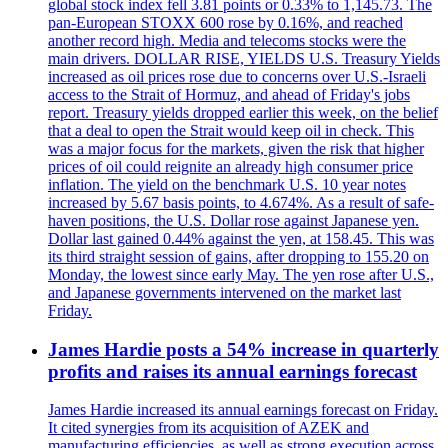
global stock index fell 3.81 points or 0.33% to 1,145.73. The
pan-European STOXX 600 rose by 0.16%, and reached
another record high. Media and telecoms stocks were the
main drivers. DOLLAR RISE, YIELDS U.S. Treasury Yields
increased as oil prices rose due to concerns over U.S.-Israeli
access to the Strait of Hormuz, and ahead of Friday's jobs
report. Treasury yields dropped earlier this week, on the belief
that a deal to open the Strait would keep oil in check. This
was a major focus for the markets, given the risk that higher
prices of oil could reignite an already high consumer price
inflation. The yield on the benchmark U.S. 10 year notes
increased by 5.67 basis points, to 4.674%. As a result of safe-
haven positions, the U.S. Dollar rose against Japanese yen.
Dollar last gained 0.44% against the yen, at 158.45. This was
its third straight session of gains, after dropping to 155.20 on
Monday, the lowest since early May. The yen rose after U.S.,
and Japanese governments intervened on the market last
Friday.
James Hardie posts a 54% increase in quarterly
profits and raises its annual earnings forecast
James Hardie increased its annual earnings forecast on Friday.
It cited synergies from its acquisition of AZEK and
manufacturing efficiencies, as well as strong execution across