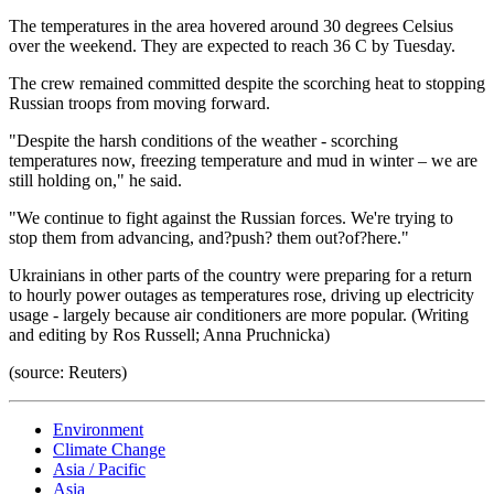
The temperatures in the area hovered around 30 degrees Celsius
over the weekend. They are expected to reach 36 C by Tuesday.
The crew remained committed despite the scorching heat to stopping
Russian troops from moving forward.
"Despite the harsh conditions of the weather - scorching
temperatures now, freezing temperature and mud in winter – we are
still holding on," he said.
"We continue to fight against the Russian forces. We're trying to
stop them from advancing, and?push? them out?of?here."
Ukrainians in other parts of the country were preparing for a return
to hourly power outages as temperatures rose, driving up electricity
usage - largely because air conditioners are more popular. (Writing
and editing by Ros Russell; Anna Pruchnicka)
(source: Reuters)
Environment
Climate Change
Asia / Pacific
Asia