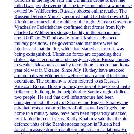
Officials in the region said that Ukrainian drone strikes had
killed two people overnight. The targets included a warehouse
owned by 'Wildberries', Russia's biggest online retailer. The
Russian Defence Ministry reported that it had shot down 635
Ukrainian drones in the middle of the night. Samara Governor
Vyacheslav Federishchev confirmed that drones from Kyiv
attacked a Wildberries storage facility in the Samara area,
about 800 km (500 mi) away from Ukraine's advanced
military positions. The governor said that there were no
injuries and that the fire, which had started as a result, was
being extinguished. Ukrainian forces are expanding their
strikes against economic and energy targets in Russia, aiming
to weaken Moscow's capacity to continue its more than four-
year old war in Ukraine. Since July 18, they have attacked
around a dozen Wildberries websites in an attempt to disrupt
operations. The company is often referred to as Russia's
Amazon. Roman Busargin, the governor of Engels said that a
strike on a building in the neighboring Saratov region killed
two people. He said that civil infrastructure had been
damaged in both the city of Saratov and Engels. Saratov, the
city that hosts a major refinery of oil, as well as Engels, the
home to a military base, have both been repeatedly attacked
by Ukraine in recent years. Radiy Khabirov said that the air
defence units of the Bashkortostan region in?Russia had
foiled a massive drone assault?on industrial installations. He