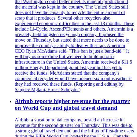
that Washington could better meet its mineral?production if
the material was kept in the country. The United States still
does not have the capacity to recycle the entire amount of
scrap that it produces. Several other recyclers also
experienced economic difficulties in the last 18 months. These
include Li-Cycle, Ascend?Elements and others. Amermin is a
privately-held tungsten recycling company. It praised the
move on Thursday, but stated that more needs to be done to
improve the country's ability to deal with scrap. Amermin
CEO Ryan McAdams said, "This ban is just a band-aid." It
will buy us some?time but we need to build up our?
infrastructure in the United States. Amermin received a $11.5
million Energy Department grant last year but has yet to
receive the funds. McAdams stated that the company's
commercial recycler would have opened six months earlier if
they had received these funds. (Reporting and editing by
Sanjeev Mglani; Ernest Scheyder)
Airbnb reports higher revenue for the quarter
on World Cup and global travel demand
Airbnb, a vacation rental company, posted an increase in
revenue for the second quarter 'on Thursday. This was due to
a strong global travel demand and the influx of first-time users
during the FIFA World Cup 'hosted by the U.S.A., Canada,