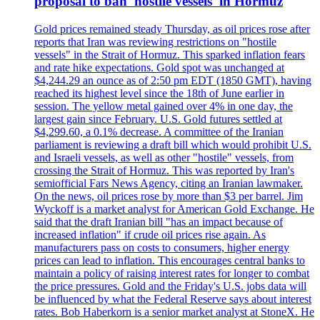
proposal to ban 'hostile vessels' in Hormuz
Gold prices remained steady Thursday, as oil prices rose after
reports that Iran was reviewing restrictions on "hostile
vessels" in the Strait of Hormuz. This sparked inflation fears
and rate hike expectations. Gold spot was unchanged at
$4,244.29 an ounce as of 2:50 pm EDT (1850 GMT), having
reached its highest level since the 18th of June earlier in
session. The yellow metal gained over 4% in one day, the
largest gain since February. U.S. Gold futures settled at
$4,299.60, a 0.1% decrease. A committee of the Iranian
parliament is reviewing a draft bill which would prohibit U.S.
and Israeli vessels, as well as other "hostile" vessels, from
crossing the Strait of Hormuz. This was reported by Iran's
semiofficial Fars News Agency, citing an Iranian lawmaker.
On the news, oil prices rose by more than $3 per barrel. Jim
Wyckoff is a market analyst for American Gold Exchange. He
said that the draft Iranian bill "has an impact because of
increased inflation" if crude oil prices rise again. As
manufacturers pass on costs to consumers, higher energy
prices can lead to inflation. This encourages central banks to
maintain a policy of raising interest rates for longer to combat
the price pressures. Gold and the Friday's U.S. jobs data will
be influenced by what the Federal Reserve says about interest
rates. Bob Haberkorn is a senior market analyst at StoneX. He