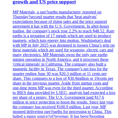
growth and US price support
MP Materials, a rare?earths manufacturer, reported on
Thursday?second quarter results that 'beat analysts'
expectations because of rising sales and the price support
agreement it has with the U.S. Government. In after-hours
trading, the company's stock rose 2.2% to reach $48.52. Rare
earths is a grouping of 17 metals which are used to produce
magnets, which turn energy into motion. Washington's deal
with MP in July 2025 was designed to loosen China’s grip on
these materials which are used for weapons, electric cars and
many electronics. MP Materials owns the only rare earths
mining operation in North America, and it processes these
'critical minerals' in California. The company also built a
magnetic facility in Texas. The company's net loss for the
quarter ending June 30 was $20.3 million or 11 cents per
share. This compares to a loss of $30.9million or 19cents per
share in the previous quarter. Aside from startup costs and
one-time items MP was even for the third quarter. According
to IBES data provided by LSEG, analysts had expected a loss
per share of a penny. The U.S. Government paid $17,6
million in price protection to boost the results. Since last year,
the company has received $100.9 million. Last year, MP
stopped delivering rare?earths for processing to China. This
halted a major source?of?revenue. It has been?boosting