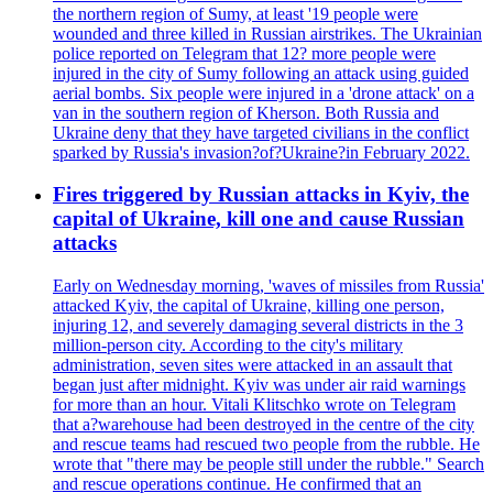
the northern region of Sumy, at least '19 people were
wounded and three killed in Russian airstrikes. The Ukrainian
police reported on Telegram that 12? more people were
injured in the city of Sumy following an attack using guided
aerial bombs. Six people were injured in a 'drone attack' on a
van in the southern region of Kherson. Both Russia and
Ukraine deny that they have targeted civilians in the conflict
sparked by Russia's invasion?of?Ukraine?in February 2022.
Fires triggered by Russian attacks in Kyiv, the
capital of Ukraine, kill one and cause Russian
attacks
Early on Wednesday morning, 'waves of missiles from Russia'
attacked Kyiv, the capital of Ukraine, killing one person,
injuring 12, and severely damaging several districts in the 3
million-person city. According to the city's military
administration, seven sites were attacked in an assault that
began just after midnight. Kyiv was under air raid warnings
for more than an hour. Vitali Klitschko wrote on Telegram
that a?warehouse had been destroyed in the centre of the city
and rescue teams had rescued two people from the rubble. He
wrote that "there may be people still under the rubble." Search
and rescue operations continue. He confirmed that an