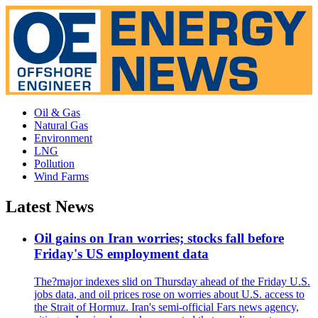
Oil & Gas
Natural Gas
Environment
LNG
Pollution
Wind Farms
Latest News
Oil gains on Iran worries; stocks fall before
Friday's US employment data
The?major indexes slid on Thursday ahead of the Friday U.S.
jobs data, and oil prices rose on worries about U.S. access to
the Strait of Hormuz. Iran's semi-official Fars news agency,