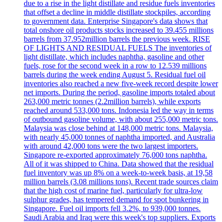
due to a rise in the light distillate and residue fuels inventories
that offset a decline in middle distillate stockpiles, according
to government data. Enterprise Singapore's data shows that
total onshore oil products stocks increased to 39.455 millions
barrels from 37.952million barrels the previous week. RISE
OF LIGHTS AND RESIDUAL FUELS The inventories of
light distillate, which includes naphtha, gasoline and other
fuels, rose for the second week in a row to 12.539 millions
barrels during the week ending August 5. Residual fuel oil
inventories also reached a new five-week record despite lower
net imports. During the period, gasoline imports totaled about
263,000 metric tonnes (2.2million barrels), while exports
reached around 533,000 tons. Indonesia led the way in terms
of outbound gasoline volume, with about 255,000 metric tons.
Malaysia was close behind at 148,000 metric tons. Malaysia,
with nearly 45,000 tonnes of naphtha imported, and Australia
with around 42,000 tons were the two largest importers.
Singapore re-exported approximately 76,000 tons naphtha.
All of it was shipped to China. Data showed that the residual
fuel inventory was up 8% on a week-to-week basis, at 19,58
million barrels (3.08 millions tons). Recent trade sources claim
that the high cost of marine fuel, particularly for ultra-low
sulphur grades, has tempered demand for spot bunkering in
Singapore. Fuel oil imports fell 3.2%, to 939,000 tonnes.
Saudi Arabia and Iraq were this week's top suppliers. Exports