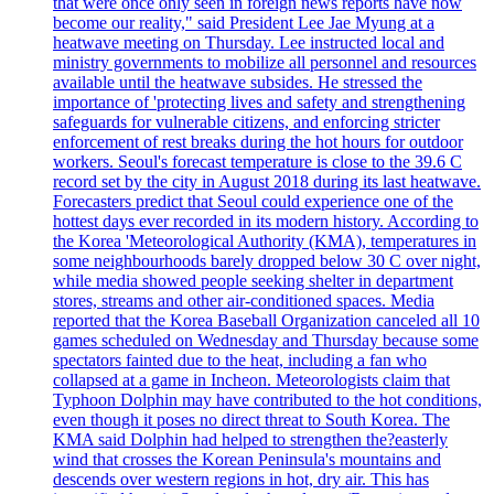
that were once only seen in foreign news reports have now
become our reality," said President Lee Jae Myung at a
heatwave meeting on Thursday. Lee instructed local and
ministry governments to mobilize all personnel and resources
available until the heatwave subsides. He stressed the
importance of 'protecting lives and safety and strengthening
safeguards for vulnerable citizens, and enforcing stricter
enforcement of rest breaks during the hot hours for outdoor
workers. Seoul's forecast temperature is close to the 39.6 C
record set by the city in August 2018 during its last heatwave.
Forecasters predict that Seoul could experience one of the
hottest days ever recorded in its modern history. According to
the Korea 'Meteorological Authority (KMA), temperatures in
some neighbourhoods barely dropped below 30 C over night,
while media showed people seeking shelter in department
stores, streams and other air-conditioned spaces. Media
reported that the Korea Baseball Organization canceled all 10
games scheduled on Wednesday and Thursday because some
spectators fainted due to the heat, including a fan who
collapsed at a game in Incheon. Meteorologists claim that
Typhoon Dolphin may have contributed to the hot conditions,
even though it poses no direct threat to South Korea. The
KMA said Dolphin had helped to strengthen the?easterly
wind that crosses the Korean Peninsula's mountains and
descends over western regions in hot, dry air. This has