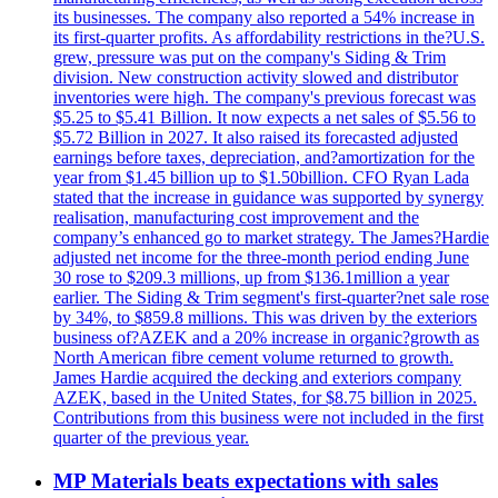
its businesses. The company also reported a 54% increase in
its first-quarter profits. As affordability restrictions in the?U.S.
grew, pressure was put on the company's Siding & Trim
division. New construction activity slowed and distributor
inventories were high. The company's previous forecast was
$5.25 to $5.41 Billion. It now expects a net sales of $5.56 to
$5.72 Billion in 2027. It also raised its forecasted adjusted
earnings before taxes, depreciation, and?amortization for the
year from $1.45 billion up to $1.50billion. CFO Ryan Lada
stated that the increase in guidance was supported by synergy
realisation, manufacturing cost improvement and the
company’s enhanced go to market strategy. The James?Hardie
adjusted net income for the three-month period ending June
30 rose to $209.3 millions, up from $136.1million a year
earlier. The Siding & Trim segment's first-quarter?net sale rose
by 34%, to $859.8 millions. This was driven by the exteriors
business of?AZEK and a 20% increase in organic?growth as
North American fibre cement volume returned to growth.
James Hardie acquired the decking and exteriors company
AZEK, based in the United States, for $8.75 billion in 2025.
Contributions from this business were not included in the first
quarter of the previous year.
MP Materials beats expectations with sales