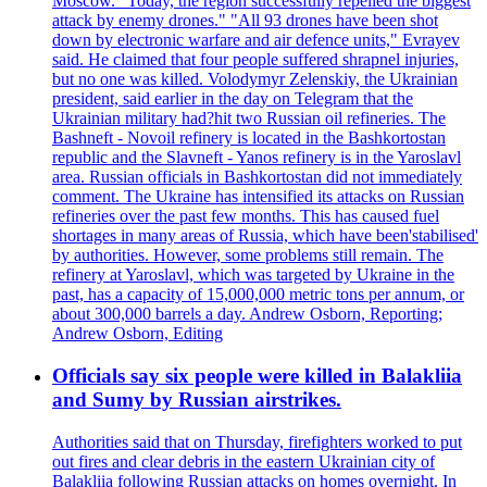
Moscow. "Today, the region successfully repelled the biggest
attack by enemy drones." "All 93 drones have been shot
down by electronic warfare and air defence units," Evrayev
said. He claimed that four people suffered shrapnel injuries,
but no one was killed. Volodymyr Zelenskiy, the Ukrainian
president, said earlier in the day on Telegram that the
Ukrainian military had?hit two Russian oil refineries. The
Bashneft - Novoil refinery is located in the Bashkortostan
republic and the Slavneft - Yanos refinery is in the Yaroslavl
area. Russian officials in Bashkortostan did not immediately
comment. The Ukraine has intensified its attacks on Russian
refineries over the past few months. This has caused fuel
shortages in many areas of Russia, which have been'stabilised'
by authorities. However, some problems still remain. The
refinery at Yaroslavl, which was targeted by Ukraine in the
past, has a capacity of 15,000,000 metric tons per annum, or
about 300,000 barrels a day. Andrew Osborn, Reporting;
Andrew Osborn, Editing
Officials say six people were killed in Balakliia
and Sumy by Russian airstrikes.
Authorities said that on Thursday, firefighters worked to put
out fires and clear debris in the eastern Ukrainian city of
Balakliia following Russian attacks on homes overnight. In