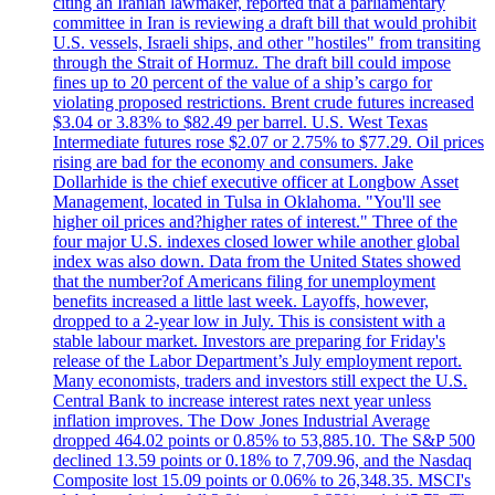
citing an Iranian lawmaker, reported that a parliamentary
committee in Iran is reviewing a draft bill that would prohibit
U.S. vessels, Israeli ships, and other "hostiles" from transiting
through the Strait of Hormuz. The draft bill could impose
fines up to 20 percent of the value of a ship’s cargo for
violating proposed restrictions. Brent crude futures increased
$3.04 or 3.83% to $82.49 per barrel. U.S. West Texas
Intermediate futures rose $2.07 or 2.75% to $77.29. Oil prices
rising are bad for the economy and consumers. Jake
Dollarhide is the chief executive officer at Longbow Asset
Management, located in Tulsa in Oklahoma. "You'll see
higher oil prices and?higher rates of interest." Three of the
four major U.S. indexes closed lower while another global
index was also down. Data from the United States showed
that the number?of Americans filing for unemployment
benefits increased a little last week. Layoffs, however,
dropped to a 2-year low in July. This is consistent with a
stable labour market. Investors are preparing for Friday's
release of the Labor Department’s July employment report.
Many economists, traders and investors still expect the U.S.
Central Bank to increase interest rates next year unless
inflation improves. The Dow Jones Industrial Average
dropped 464.02 points or 0.85% to 53,885.10. The S&P 500
declined 13.59 points or 0.18% to 7,709.96, and the Nasdaq
Composite lost 15.09 points or 0.06% to 26,348.35. MSCI's