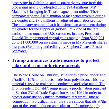
processing in California, and its quarterly revenue from this
processing nearly quadrupled up to $94.4 millions. MP
Materials is bringing its Texas magnet plant online. The?
company reported $16.5 million of magnetics revenue during
the quarter and $7.5 millions in adjusted magnetics profits.
The company reported that it had signed an agreement during
the quarter for the supply of gadolinium - 'one of the rare
earths' - to an unnamed U.S. customer. In June, President
Donald Trump reported capital gains ranging from $100,001
up to $1,000,000 on investments made in MP Materials shares
last year. (Reporting and editing by Stephen Coates; Ernest
Scheyder)
Trump announces trade measures to protect
solar and semiconductor materials
The White House on Thursday set a series a price 'floors' and
a?tariff of 15% on products made from polysilicon. This raw
material is used to make semiconductors and solar panel. The
U.S. president Donald?Trump issued a proclamation pursuant
to Section 232 of Trade Expansion Act of 1961 in order to
protect domestic polysilicon manufacturers from Chinese
'competition. Polysilicon is an ultra-pure silicon that sits at?the
start of the semiconductor and solar manufacturing supply