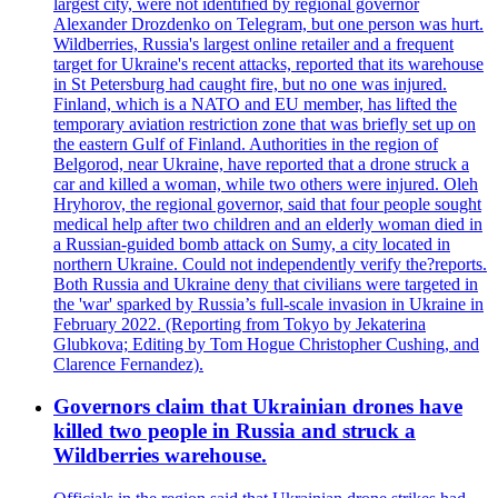
largest city, were not identified by regional governor
Alexander Drozdenko on Telegram, but one person was hurt.
Wildberries, Russia's largest online retailer and a frequent
target for Ukraine's recent attacks, reported that its warehouse
in St Petersburg had caught fire, but no one was injured.
Finland, which is a NATO and EU member, has lifted the
temporary aviation restriction zone that was briefly set up on
the eastern Gulf of Finland. Authorities in the region of
Belgorod, near Ukraine, have reported that a drone struck a
car and killed a woman, while two others were injured. Oleh
Hryhorov, the regional governor, said that four people sought
medical help after two children and an elderly woman died in
a Russian-guided bomb attack on Sumy, a city located in
northern Ukraine. Could not independently verify the?reports.
Both Russia and Ukraine deny that civilians were targeted in
the 'war' sparked by Russia’s full-scale invasion in Ukraine in
February 2022. (Reporting from Tokyo by Jekaterina
Glubkova; Editing by Tom Hogue Christopher Cushing, and
Clarence Fernandez).
Governors claim that Ukrainian drones have
killed two people in Russia and struck a
Wildberries warehouse.