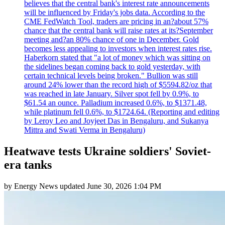
believes that the central bank's interest rate announcements
will be influenced by Friday's jobs data. According to the
CME FedWatch Tool, traders are pricing in an?about 57%
chance that the central bank will raise rates at its?September
meeting and?an 80% chance of one in December. Gold
becomes less appealing to investors when interest rates rise.
Haberkorn stated that "a lot of money which was sitting on
the sidelines began coming back to gold yesterday, with
certain technical levels being broken." Bullion was still
around 24% lower than the record high of $5594.82/oz that
was reached in late January. Silver spot fell by 0.9%, to
$61.54 an ounce. Palladium increased 0.6%, to $1371.48,
while platinum fell 0.6%, to $1724.64. (Reporting and editing
by Leroy Leo and Joyjeet Das in Bengaluru, and Sukanya
Mittra and Swati Verma in Bengaluru)
Heatwave tests Ukraine soldiers' Soviet-
era tanks
by
Energy News
updated
June 30, 2026 1:04 PM