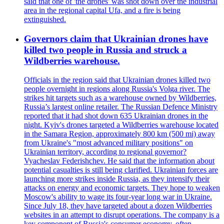
said that one of 'the drones' was shot down over the industrial
area in the regional capital Ufa, and a fire is being
extinguished.
Governors claim that Ukrainian drones have
killed two people in Russia and struck a
Wildberries warehouse.
Officials in the region said that Ukrainian drones killed two
people overnight in regions along Russia's Volga river. The
strikes hit targets such as a warehouse owned by Wildberries,
Russia’s largest online retailer. The Russian Defence Ministry
reported that it had shot down 635 Ukrainian drones in the
night. Kyiv's drones targeted a Wildberries warehouse located
in the Samara Region, approximately 800 km (500 mi) away
from Ukraine's "most advanced military positions" on
Ukrainian territory, according to regional governor?
Vyacheslav Federishchev. He said that the information about
potential casualties is still being clarified. Ukrainian forces are
launching more strikes inside Russia, as they intensify their
attacks on energy and economic targets. They hope to weaken
Moscow's ability to wage its four-year long war in Ukraine.
Since July 18, they have targeted about a dozen Wildberries
websites in an attempt to disrupt operations. The company is a
key component of Russia's consumer economy, often