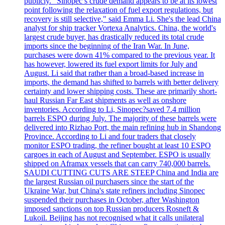
publicly. "Sinopec’s crude demand appears to be at its lowest
point following the relaxation of fuel export regulations, but
recovery is still selective," said Emma Li. She's the lead China
analyst for ship tracker Vortexa Analytics. China, the world's
largest crude buyer, has drastically reduced its total crude
imports since the beginning of the Iran War. In June,
purchases were down 41% compared to the previous year. It
has however, lowered its fuel export limits for July and
August. Li said that rather than a broad-based increase in
imports, the demand has shifted to barrels with better delivery
certainty and lower shipping costs. These are primarily short-
haul Russian Far East shipments as well as onshore
inventories. According to Li, Sinopec?saved 7.4 million
barrels ESPO during July. The majority of these barrels were
delivered into Rizhao Port, the main refining hub in Shandong
Province. According to Li and four traders that closely
monitor ESPO trading, the refiner bought at least 10 ESPO
cargoes in each of August and September. ESPO is usually
shipped on Aframax vessels that can carry 740,000 barrels.
SAUDI CUTTING CUTS ARE STEEP China and India are
the largest Russian oil purchasers since the start of the
Ukraine War, but China's state refiners including Sinopec
suspended their purchases in October, after Washington
imposed sanctions on top Russian producers Rosneft &
Lukoil. Beijing has not recognised what it calls unilateral