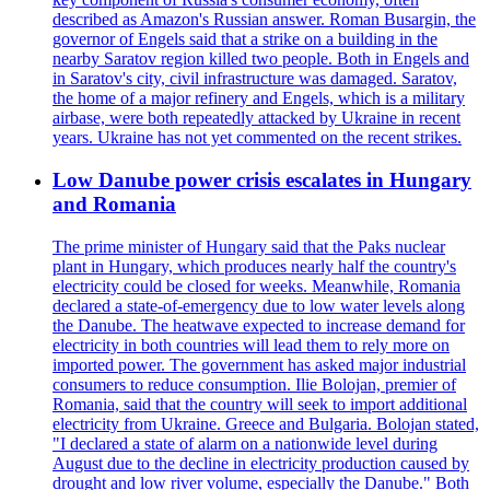
described as Amazon's Russian answer. Roman Busargin, the
governor of Engels said that a strike on a building in the
nearby Saratov region killed two people. Both in Engels and
in Saratov's city, civil infrastructure was damaged. Saratov,
the home of a major refinery and Engels, which is a military
airbase, were both repeatedly attacked by Ukraine in recent
years. Ukraine has not yet commented on the recent strikes.
Low Danube power crisis escalates in Hungary
and Romania
The prime minister of Hungary said that the Paks nuclear
plant in Hungary, which produces nearly half the country's
electricity could be closed for weeks. Meanwhile, Romania
declared a state-of-emergency due to low water levels along
the Danube. The heatwave expected to increase demand for
electricity in both countries will lead them to rely more on
imported power. The government has asked major industrial
consumers to reduce consumption. Ilie Bolojan, premier of
Romania, said that the country will seek to import additional
electricity from Ukraine. Greece and Bulgaria. Bolojan stated,
"I declared a state of alarm on a nationwide level during
August due to the decline in electricity production caused by
drought and low river volume, especially the Danube." Both