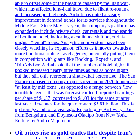
able to offset some of the pressure caused by the 'Iran war',
which has affected long-haul travel due to flight re-routing
and increased jet fuel costs. Airbnb has noted a steady
improvement in demand trends for its services throughout the
Middle East. Since May last year, the company's platform has
expanded to include private chefs, car rentals and thousands
of boutique hotel, indicating a continued shift beyond its
original "rental" focus. Analysts and investors have been
closely watching its expansion efforts as it moves towards a
more traditional online travel agency, potentially putting them
in competition with giants like Booking, 'Expedia, and
'TripAdvisor. Airbnb said that the number of hotel nights it
booked increased nearly three times as fast as home nights,
but they still only represent a single-digit percentage. The San
Francisco-based company expects revenue in 2026 to increase
"at least by mid teens", as opposed to a range between "low
to middle teens" that was forecast earlier. It reported earnings
per share of $1.37, compared to $1.03 for the same quarter
last year. Revenues for the quarter were $3.61 billion. This is
up from $3.1billion a year ago. Reporting by Aishwarya Jain
from Bengaluru, and Doyinsola Oladipo from New York.
Editing by Shilpa Majumdar.
Oil prices rise as gold trades flat, despite Iran's