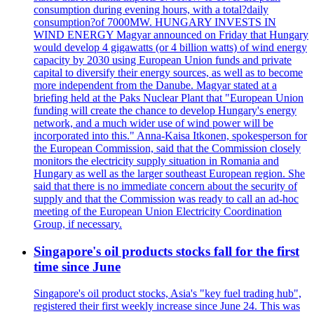
consumption during evening hours, with a total?daily
consumption?of 7000MW. HUNGARY INVESTS IN
WIND ENERGY Magyar announced on Friday that Hungary
would develop 4 gigawatts (or 4 billion watts) of wind energy
capacity by 2030 using European Union funds and private
capital to diversify their energy sources, as well as to become
more independent from the Danube. Magyar stated at a
briefing held at the Paks Nuclear Plant that "European Union
funding will create the chance to develop Hungary's energy
network, and a much wider use of wind power will be
incorporated into this." Anna-Kaisa Itkonen, spokesperson for
the European Commission, said that the Commission closely
monitors the electricity supply situation in Romania and
Hungary as well as the larger southeast European region. She
said that there is no immediate concern about the security of
supply and that the Commission was ready to call an ad-hoc
meeting of the European Union Electricity Coordination
Group, if necessary.
Singapore's oil products stocks fall for the first
time since June
Singapore's oil product stocks, Asia's "key fuel trading hub",
registered their first weekly increase since June 24. This was