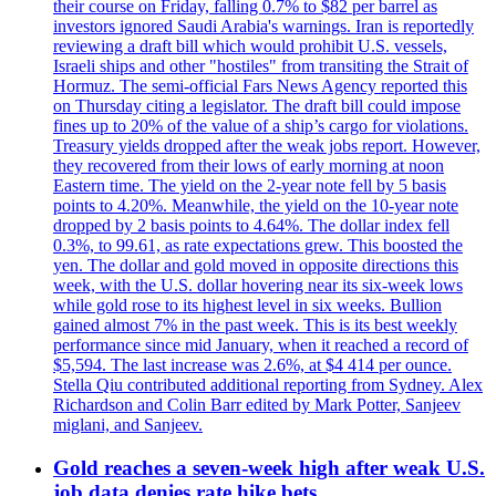
their course on Friday, falling 0.7% to $82 per barrel as
investors ignored Saudi Arabia's warnings. Iran is reportedly
reviewing a draft bill which would prohibit U.S. vessels,
Israeli ships and other "hostiles" from transiting the Strait of
Hormuz. The semi-official Fars News Agency reported this
on Thursday citing a legislator. The draft bill could impose
fines up to 20% of the value of a ship’s cargo for violations.
Treasury yields dropped after the weak jobs report. However,
they recovered from their lows of early morning at noon
Eastern time. The yield on the 2-year note fell by 5 basis
points to 4.20%. Meanwhile, the yield on the 10-year note
dropped by 2 basis points to 4.64%. The dollar index fell
0.3%, to 99.61, as rate expectations grew. This boosted the
yen. The dollar and gold moved in opposite directions this
week, with the U.S. dollar hovering near its six-week lows
while gold rose to its highest level in six weeks. Bullion
gained almost 7% in the past week. This is its best weekly
performance since mid January, when it reached a record of
$5,594. The last increase was 2.6%, at $4 414 per ounce.
Stella Qiu contributed additional reporting from Sydney. Alex
Richardson and Colin Barr edited by Mark Potter, Sanjeev
miglani, and Sanjeev.
Gold reaches a seven-week high after weak U.S.
job data denies rate hike bets