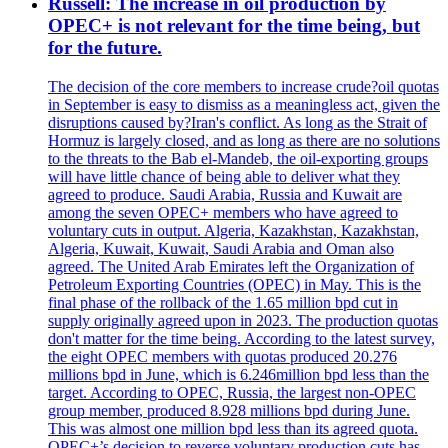
Russell: The increase in oil production by
OPEC+ is not relevant for the time being, but
for the future.
The decision of the core members to increase crude?oil quotas
in September is easy to dismiss as a meaningless act, given the
disruptions caused by?Iran's conflict. As long as the Strait of
Hormuz is largely closed, and as long as there are no solutions
to the threats to the Bab el-Mandeb, the oil-exporting groups
will have little chance of being able to deliver what they
agreed to produce. Saudi Arabia, Russia and Kuwait are
among the seven OPEC+ members who have agreed to
voluntary cuts in output. Algeria, Kazakhstan, Kazakhstan,
Algeria, Kuwait, Kuwait, Saudi Arabia and Oman also
agreed. The United Arab Emirates left the Organization of
Petroleum Exporting Countries (OPEC) in May. This is the
final phase of the rollback of the 1.65 million bpd cut in
supply originally agreed upon in 2023. The production quotas
don't matter for the time being. According to the latest survey,
the eight OPEC members with quotas produced 20.276
millions bpd in June, which is 6.246million bpd less than the
target. According to OPEC, Russia, the largest non-OPEC
group member, produced 8.928 millions bpd during June.
This was almost one million bpd less than its agreed quota.
OPEC+’s decision to reverse voluntary production cuts has