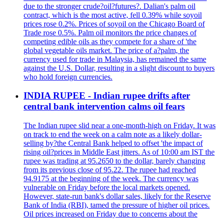
due to the stronger crude?oil?futures?. Dalian's palm oil
contract, which is the most active, fell 0.39% while soyoil
prices rose 0.2%. Prices of soyoil on the Chicago Board of
Trade rose 0.5%. Palm oil monitors the price changes of
competing edible oils as they compete for a share of 'the
global vegetable oils market. The price of a?palm, the
currency used for trade in Malaysia, has remained the same
against the U.S. Dollar, resulting in a slight discount to buyers
who hold foreign currencies.
INDIA RUPEE - Indian rupee drifts after
central bank intervention calms oil fears
The Indian rupee slid near a one-month-high on Friday. It was
on track to end the week on a calm note as a likely dollar-
selling by?the Central Bank helped to offset 'the impact of
rising oil?prices in Middle East jitters. As of 10:00 am IST the
rupee was trading at 95.2650 to the dollar, barely changing
from its previous close of 95.22. The rupee had reached
94.9175 at the beginning of the week. The currency was
vulnerable on Friday before the local markets opened.
However, state-run bank's dollar sales, likely for the Reserve
Bank of India (RBI), tamed the pressure of higher oil prices.
Oil prices increased on Friday due to concerns about the