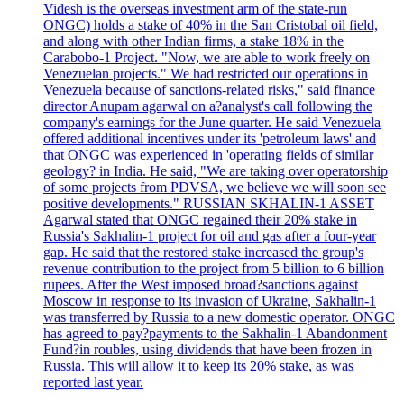
Videsh is the overseas investment arm of the state-run
ONGC) holds a stake of 40% in the San Cristobal oil field,
and along with other Indian firms, a stake 18% in the
Carabobo-1 Project. "Now, we are able to work freely on
Venezuelan projects." We had restricted our operations in
Venezuela because of sanctions-related risks," said finance
director Anupam agarwal on a?analyst's call following the
company's earnings for the June quarter. He said Venezuela
offered additional incentives under its 'petroleum laws' and
that ONGC was experienced in 'operating fields of similar
geology? in India. He said, "We are taking over operatorship
of some projects from PDVSA, we believe we will soon see
positive developments." RUSSIAN SKHALIN-1 ASSET
Agarwal stated that ONGC regained their 20% stake in
Russia's Sakhalin-1 project for oil and gas after a four-year
gap. He said that the restored stake increased the group's
revenue contribution to the project from 5 billion to 6 billion
rupees. After the West imposed broad?sanctions against
Moscow in response to its invasion of Ukraine, Sakhalin-1
was transferred by Russia to a new domestic operator. ONGC
has agreed to pay?payments to the Sakhalin-1 Abandonment
Fund?in roubles, using dividends that have been frozen in
Russia. This will allow it to keep its 20% stake, as was
reported last year.