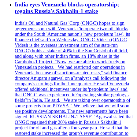
India eyes Venezuela blocks operatorship;
regains Russia's Sakhalin-1 stake
India's Oil and Natural Gas 'Corp (ONGC) hopes to sign
agreements soon with Venezuela 'to operate two oil 'blocks
under the South 'American nation's 'new petroleum 'law', its
finance chief'said 'on Wednesday. ONGC Videsh (ONGC
Videsh is the overseas investment arm of the state-run
ONGC) holds a stake of 40% in the San Cristobal oil field,
and along with other Indian firms, an 18% share in the
Carabobo-1 Project. "Now, we are able to work freely on
Venezuelan projects." We had restricted our operations in
Venezuela because of sanctions-related risks," said finance
director Anupam agarwal on a?analyst's call following the
company's earnings for the June quarter. He said Venezuela
offered additional incentives under its 'petroleum laws' and
that ONGC was experienced in?operating similar geology -
fields?in India. He said, "We are taking over operatorship of
some projects from PDVSA." We believe that we will soon
see positive developments. The new agreements have been
signed. RUSSIAN SKHALIN-1 ASSET Agarwal stated that
ONGC regained their 20% stake in Russia's Sakhalin-1
project for oil and gas after a four-year gap. He said that the
restored stake increased the group's revenue contribution to