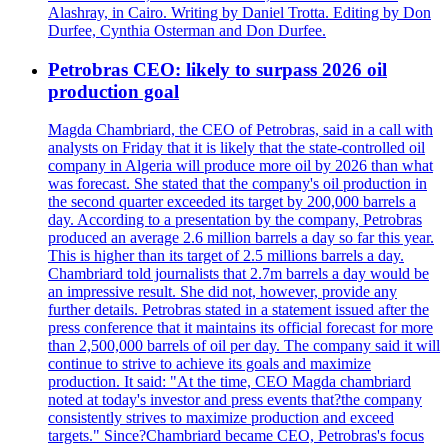
Alashray, in Cairo. Writing by Daniel Trotta. Editing by Don
Durfee, Cynthia Osterman and Don Durfee.
Petrobras CEO: likely to surpass 2026 oil
production goal
Magda Chambriard, the CEO of Petrobras, said in a call with
analysts on Friday that it is likely that the state-controlled oil
company in Algeria will produce more oil by 2026 than what
was forecast. She stated that the company's oil production in
the second quarter exceeded its target by 200,000 barrels a
day. According to a presentation by the company, Petrobras
produced an average 2.6 million barrels a day so far this year.
This is higher than its target of 2.5 millions barrels a day.
Chambriard told journalists that 2.7m barrels a day would be
an impressive result. She did not, however, provide any
further details. Petrobras stated in a statement issued after the
press conference that it maintains its official forecast for more
than 2,500,000 barrels of oil per day. The company said it will
continue to strive to achieve its goals and maximize
production. It said: "At the time, CEO Magda chambriard
noted at today's investor and press events that?the company
consistently strives to maximize production and exceed
targets." Since?Chambriard became CEO, Petrobras's focus