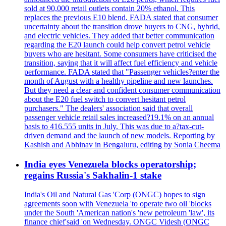
sold at 90,000 retail outlets contain 20% ethanol. This
replaces the previous E10 blend. FADA stated that consumer
uncertainty about the transition drove buyers to CNG, hybrid,
and electric vehicles. They added that better communication
regarding the E20 launch could help convert petrol vehicle
buyers who are hesitant. Some consumers have criticised the
transition, saying that it will affect fuel efficiency and vehicle
performance. FADA stated that "Passenger vehicles?enter the
month of August with a healthy pipeline and new launches.
But they need a clear and confident consumer communication
about the E20 fuel switch to convert hesitant petrol
purchasers." The dealers' association said that overall
passenger vehicle retail sales increased?19.1% on an annual
basis to 416.555 units in July. This was due to a?tax-cut-
driven demand and the launch of new models. Reporting by
Kashish and Abhinav in Bengaluru, editing by Sonia Cheema
India eyes Venezuela blocks operatorship;
regains Russia's Sakhalin-1 stake
India's Oil and Natural Gas 'Corp (ONGC) hopes to sign
agreements soon with Venezuela 'to operate two oil 'blocks
under the South 'American nation's 'new petroleum 'law', its
finance chief'said 'on Wednesday. ONGC Videsh (ONGC