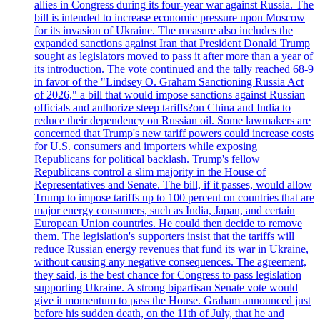
allies in Congress during its four-year war against Russia. The
bill is intended to increase economic pressure upon Moscow
for its invasion of Ukraine. The measure also includes the
expanded sanctions against Iran that President Donald Trump
sought as legislators moved to pass it after more than a year of
its introduction. The vote continued and the tally reached 68-9
in favor of the "Lindsey O. Graham Sanctioning Russia Act
of 2026," a bill that would impose sanctions against Russian
officials and authorize steep tariffs?on China and India to
reduce their dependency on Russian oil. Some lawmakers are
concerned that Trump's new tariff powers could increase costs
for U.S. consumers and importers while exposing
Republicans for political backlash. Trump's fellow
Republicans control a slim majority in the House of
Representatives and Senate. The bill, if it passes, would allow
Trump to impose tariffs up to 100 percent on countries that are
major energy consumers, such as India, Japan, and certain
European Union countries. He could then decide to remove
them. The legislation's supporters insist that the tariffs will
reduce Russian energy revenues that fund its war in Ukraine,
without causing any negative consequences. The agreement,
they said, is the best chance for Congress to pass legislation
supporting Ukraine. A strong bipartisan Senate vote would
give it momentum to pass the House. Graham announced just
before his sudden death, on the 11th of July, that he and