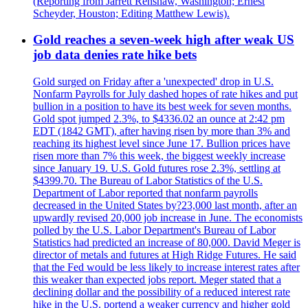
(Reporting from Jarrett Renshaw, Washington; Ernest
Scheyder, Houston; Editing Matthew Lewis).
Gold reaches a seven-week high after weak US
job data denies rate hike bets
Gold surged on Friday after a 'unexpected' drop in U.S.
Nonfarm Payrolls for July dashed hopes of rate hikes and put
bullion in a position to have its best week for seven months.
Gold spot jumped 2.3%, to $4336.02 an ounce at 2:42 pm
EDT (1842 GMT), after having risen by more than 3% and
reaching its highest level since June 17. Bullion prices have
risen more than 7% this week, the biggest weekly increase
since January 19. U.S. Gold futures rose 2.3%, settling at
$4399.70. The Bureau of Labor Statistics of the U.S.
Department of Labor reported that nonfarm payrolls
decreased in the United States by?23,000 last month, after an
upwardly revised 20,000 job increase in June. The economists
polled by the U.S. Labor Department's Bureau of Labor
Statistics had predicted an increase of 80,000. David Meger is
director of metals and futures at High Ridge Futures. He said
that the Fed would be less likely to increase interest rates after
this weaker than expected jobs report. Meger stated that a
declining dollar and the possibility of a reduced interest rate
hike in the U.S. portend a weaker currency and higher gold