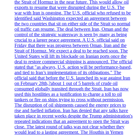
the Strait of Hormuz in the near future. This would allow oil
exports to resume that were disrupted during the U.S. The
war with Iran is ongoing. The U.S. official who refused to be
identified said Washington expected an agreement between
the two countries that sit on either side of the Strait so normal
oil traffic can resume. The deal between Iran, Oman and the
control of the strategic watersway is seen by many as being
crucial to a larger peace agreement. A U.S. official said on
Friday that there was progress between Oman, Iran and the
Strait of Hormuz. We expect a deal to be reached soon. The
United States will lift its blockade on Iranian ports once the
deal to restore commercial shipping is announced. The official
stated that "as always, U.S. action will be performance-based,
and tied to Iran’s implementation of its obligations." The
official said that before the U.S. launched its war against Iran
on February 28th,?about 1 out of 5 barrels of crude oil
consumed globally transited through the Strait. Iran has now
used this hostilities as a justification to charge a toll to oil
tankers or fire on ships trying to cross without permission.
The disruption of oil shipments caused the energy prices to
rise and fuelled inflation. Iran has denied that any talks have
taken place in recent weeks despite the Trump administration's
repeated indications that an agreement to open the Strait was
close. The latest round of talks was not clear whether they
would lead to a lasting agreement. The Houthis in Yemen