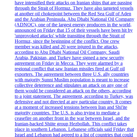
have intensified their attacks on Iranian ships that are passing
through the Strait of Hormuz. They have also targeted vessels
at another oil chokepoint between the Red Sea Gulf of Aden
and the Arabian Peninsula. Abu Dhabi National Oil Company
(ADNOC), one of the largest energy producers in the world,
announced on Friday that 15 of their vessels have been hit by
'unprovoked attacks' while transiting through the Strait of
Hormuz, since the beginning of the conflict. One crew
member was killed and 20 were injured in the attacks,
according to Abu Dhabi National Oil Company. Saudi
Arabia, Pakistan, and Turkey have signed a new security
agreement on Friday in Mecca. They were alarmed by a
regional conflict that saw Iranian missiles fired at Gulf oil
exporters. The agreement between three U.S. ally countries
with majority Sunni Muslim population is meant to increase
collective deterrence and stipulates an attack on any one of
them would be considered an attack on the others, according
to a joint statement. The agreement, according to Turkey, was
defensive and not directed at any particular country. It comes
at a moment of increased tensions between Iran and Shi'ite
majority countries. The U.S. is also trying to mediate a
ceasefire on another front in the war between Israel, and the
Iranian-backed Shiite group Hezbollah. This conflict takes
place in southern Lebanon. Lebanese officials said Friday that
Israel and Lebanon had agreed to a list of countries that could