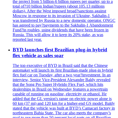
the project from 5 billion-6 billion rupees per quarter, up to a
total of?10 billion Indian?rupees (about 105.13 millions
dollars). After the West imposed broad?sanctions against
Moscow in response to its invasion of Ukraine, Sakhalin-1
was transferred by Russia to a new domestic operator. ONGC
has agreed to pay?payments to the Sakhalin-1 Abandonment
Fund?in roubles, using dividends that have been frozen in
Russia. This will allow it to keep its 20% stake, as was
reported last year.
BYD launches first Brazilian plug-in hybrid
flex vehicle as sales soar
The top executive of BYD in Brazil said that the Chinese
automaker will launch its first Brazilian-made plug-in hybrid
flex fuel car on Tuesday, after a two year?investment. In an
interview, Senior Vice-President Alexandre Baldy revealed
that the Song Pro Super Hybrido Flex Fuel, which hits
dealerships in Brazil on Wednesday features a powertrain
capable of running on gasoline, electricity or ethanol. He
added that the GL version's range on electric power alone is
60 km (37 mi) and 120 km for a higher-end GS model. Baldy
stated that the vehicle was built at BYD’s Camacari factory in
northeastern Bahia State. The car also meets the company’s
goal to use more than 50 percent local parts on all Brazilian-