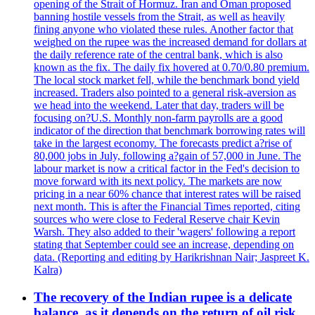
opening of the Strait of Hormuz. Iran and Oman proposed
banning hostile vessels from the Strait, as well as heavily
fining anyone who violated these rules. Another factor that
weighed on the rupee was the increased demand for dollars at
the daily reference rate of the central bank, which is also
known as the fix. The daily fix hovered at 0.70/0.80 premium.
The local stock market fell, while the benchmark bond yield
increased. Traders also pointed to a general risk-aversion as
we head into the weekend. Later that day, traders will be
focusing on?U.S. Monthly non-farm payrolls are a good
indicator of the direction that benchmark borrowing rates will
take in the largest economy. The forecasts predict a?rise of
80,000 jobs in July, following a?gain of 57,000 in June. The
labour market is now a critical factor in the Fed's decision to
move forward with its next policy. The markets are now
pricing in a near 60% chance that interest rates will be raised
next month. This is after the Financial Times reported, citing
sources who were close to Federal Reserve chair Kevin
Warsh. They also added to their 'wagers' following a report
stating that September could see an increase, depending on
data. (Reporting and editing by Harikrishnan Nair; Jaspreet K.
Kalra)
The recovery of the Indian rupee is a delicate
balance, as it depends on the return of oil risk