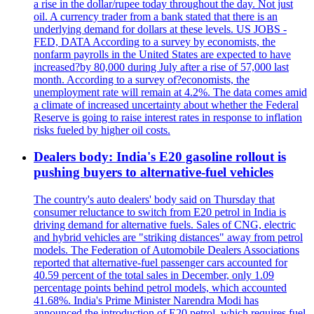
a rise in the dollar/rupee today throughout the day. Not just
oil. A currency trader from a bank stated that there is an
underlying demand for dollars at these levels. US JOBS -
FED, DATA According to a survey by economists, the
nonfarm payrolls in the United States are expected to have
increased?by 80,000 during July after a rise of 57,000 last
month. According to a survey of?economists, the
unemployment rate will remain at 4.2%. The data comes amid
a climate of increased uncertainty about whether the Federal
Reserve is going to raise interest rates in response to inflation
risks fueled by higher oil costs.
Dealers body: India's E20 gasoline rollout is
pushing buyers to alternative-fuel vehicles
The country's auto dealers' body said on Thursday that
consumer reluctance to switch from E20 petrol in India is
driving demand for alternative fuels. Sales of CNG, electric
and hybrid vehicles are "striking distances" away from petrol
models. The Federation of Automobile Dealers Associations
reported that alternative-fuel passenger cars accounted for
40.59 percent of the total sales in December, only 1.09
percentage points behind petrol models, which accounted
41.68%. India's Prime Minister Narendra Modi has
announced the introduction of E20 petrol, which requires fuel