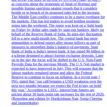
as concerns about the reopening of Strait of Hormuz and
possible Iranian sanctions against vessels that it considers
hostile or in breach of its proposed rules led to the increase.
The Middle East conflict continues to be a major overhang for
the markets. This has led traders to avoid holding positions
going into the weekend. The rupee was kept on a 'tight leash
on Friday by dollar sales made by state-run bankers, likely on
behalf of the Reserve Bank of India. Its intra-day fluctuation
fell to a new multi-month low. The central bank has more
ammunition to defend rupees after strong inflows as part of
measures to strengthen India’s balance-of-payments. State
Bank of India is India's largest bank. It has raised $6 billion in
a scheme designed to attract foreign exchange deposits. Later
on in the day the focus will be shifted to the U.S. Non-Farm
Payrolls Data for the previous Month. The U.S.?job market is
expected to have improved in July. This will reassure that the
labour markets remained strong and allow the Federal
Reserve to continue to focus on inflation. In a recent note,?
ING stated that "our call?remains a USD weakness over the
next two months because we expect the Fed to'stay on hold'
this year." According to LSEG, interest?rate futures are
pricing about 30 basis point rate increases for the rest of 2026.
(Reporting and editing by Harikrishnan Nair, Sonia Cheema,
and Jaspreetkalra)