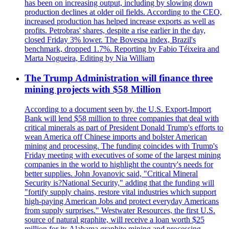
has been on increasing output, including by slowing down
production declines at older oil fields. According to the CEO,
increased production has helped increase exports as well as
profits. Petrobras' shares, despite a rise earlier in the day,
closed Friday 3% lower. The Bovespa index, Brazil's
benchmark, dropped 1.7%. Reporting by Fabio Téixeira and
Marta Nogueira, Editing by Nia William
The Trump Administration will finance three
mining projects with $58 Million
According to a document seen by, the U.S. Export-Import
Bank will lend $58 million to three companies that deal with
critical minerals as part of President Donald Trump's efforts to
wean America off Chinese imports and bolster American
mining and processing. The funding coincides with Trump's
Friday meeting with executives of some of the largest mining
companies in the world to highlight the country's needs for
better supplies. John Jovanovic said, "Critical Mineral
Security is?National Security," adding that the funding will
"fortify supply chains, restore vital industries which support
high-paying American Jobs and protect everyday Americans
from supply surprises." Westwater Resources, the first U.S.
source of natural graphite, will receive a loan worth $25
million for its Alabama graphite mining and processing