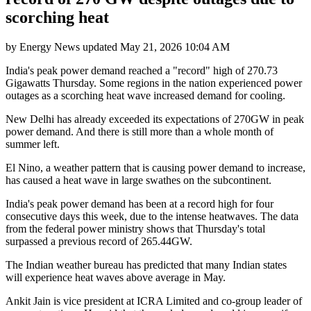
scorching heat
by
Energy News
updated
May 21, 2026 10:04 AM
India's peak power demand reached a "record" high of 270.73
Gigawatts Thursday. Some regions in the nation experienced power
outages as a scorching heat wave increased demand for cooling.
New Delhi has already exceeded its expectations of 270GW in peak
power demand. And there is still more than a whole month of
summer left.
El Nino, a weather pattern that is causing power demand to increase,
has caused a heat wave in large swathes on the subcontinent.
India's peak power demand has been at a record high for four
consecutive days this week, due to the intense heatwaves. The data
from the federal power ministry shows that Thursday's total
surpassed a previous record of 265.44GW.
The Indian weather bureau has predicted that many Indian states
will experience heat waves above average in May.
Ankit Jain is vice president at ICRA Limited and co-group leader of