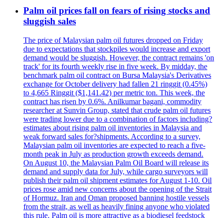
Palm oil prices fall on fears of rising stocks and
sluggish sales
The price of Malaysian palm oil futures dropped on Friday
due to expectations that stockpiles would increase and export
demand would be sluggish. However, the contract remains 'on
track' for its fourth weekly rise in five week. By midday, the
benchmark palm oil contract on Bursa Malaysia's Derivatives
exchange for October delivery had fallen 21 ringgit (0.45%)
to 4,665 Ringgit ($1,141.42) per metric ton. This week, the
contract has risen by 0.6%. Anilkumar bagani, commodity
researcher at Sunvin Group, stated that crude palm oil futures
were trading lower due to a combination of factors including?
estimates about rising palm oil inventories in Malaysia and
weak forward sales for?shipments. According to a survey,
Malaysian palm oil inventories are expected to reach a five-
month peak in July as production growth exceeds demand.
On August 10, the Malaysian Palm Oil Board will release its
demand and supply data for July, while cargo surveyors will
publish their palm oil shipment estimates for August 1-10. Oil
prices rose amid new concerns about the opening of the Strait
of Hormuz. Iran and Oman proposed banning hostile vessels
from the strait, as well as heavily fining anyone who violated
this rule. Palm oil is more attractive as a biodiesel feedstock