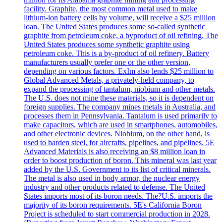
facility. Graphite, the most common metal used to make
lithium-ion battery cells by volume, will receive a $25 million
loan. The United States produces some so-called synthetic
graphite from petroleum coke, a byproduct of oil refining. The
United States produces some synthetic graphite using
petroleum coke. This is a by-product of oil refinery. Battery
manufacturers usually prefer one or the other version,
depending on various factors. ExIm also lends $25 million to
Global Advanced Metals, a privately-held company, to
expand the processing of tantalum, niobium and other metals.
The U.S. does not mine these materials, so it is dependent on
foreign supplies. The company mines metals in Australia, and
processes them in Pennsylvania. Tantalum is used primarily to
make capacitors, which are used in smartphones, automobiles,
and other electronic devices. Niobium, on the other hand, is
used to harden steel, for aircrafts, pipelines, and pipelines. 5E
Advanced Materials is also receiving an $8 million loan in
order to boost production of boron. This mineral was last year
added by the U.S. Government to its list of critical minerals.
The metal is also used in body armor, the nuclear energy
industry and other products related to defense. The United
States imports most of its boron needs. The?U.S. imports the
majority of its boron requirements. 5E's California Boron
Project is scheduled to start commercial production in 2028.