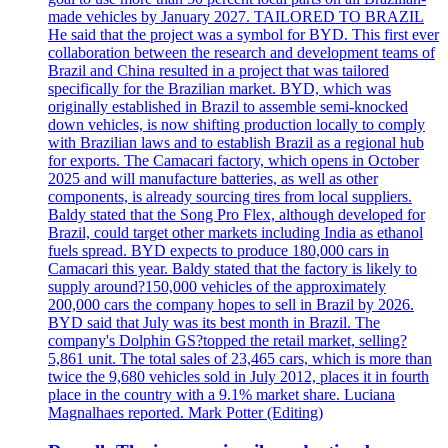
made vehicles by January 2027. TAILORED TO BRAZIL
He said that the project was a symbol for BYD. This first ever
collaboration between the research and development teams of
Brazil and China resulted in a project that was tailored
specifically for the Brazilian market. BYD, which was
originally established in Brazil to assemble semi-knocked
down vehicles, is now shifting production locally to comply
with Brazilian laws and to establish Brazil as a regional hub
for exports. The Camacari factory, which opens in October
2025 and will manufacture batteries, as well as other
components, is already sourcing tires from local suppliers.
Baldy stated that the Song Pro Flex, although developed for
Brazil, could target other markets including India as ethanol
fuels spread. BYD expects to produce 180,000 cars in
Camacari this year. Baldy stated that the factory is likely to
supply around?150,000 vehicles of the approximately
200,000 cars the company hopes to sell in Brazil by 2026.
BYD said that July was its best month in Brazil. The
company's Dolphin GS?topped the retail market, selling?
5,861 unit. The total sales of 23,465 cars, which is more than
twice the 9,680 vehicles sold in July 2012, places it in fourth
place in the country with a 9.1% market share. Luciana
Magnalhaes reported. Mark Potter (Editing)