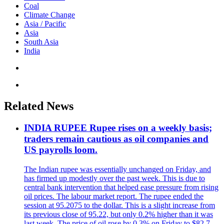
Coal
Climate Change
Asia / Pacific
Asia
South Asia
India
Related News
INDIA RUPEE Rupee rises on a weekly basis;
traders remain cautious as oil companies and
US payrolls loom.
The Indian rupee was essentially unchanged on Friday, and
has firmed up modestly over the past week. This is due to
central bank intervention that helped ease pressure from rising
oil prices. The labour market report. The rupee ended the
session at 95.2075 to the dollar. This is a slight increase from
its previous close of 95.22, but only 0.2% higher than it was
last week. The price of oil rose by 0.3% on Friday to $82.7,