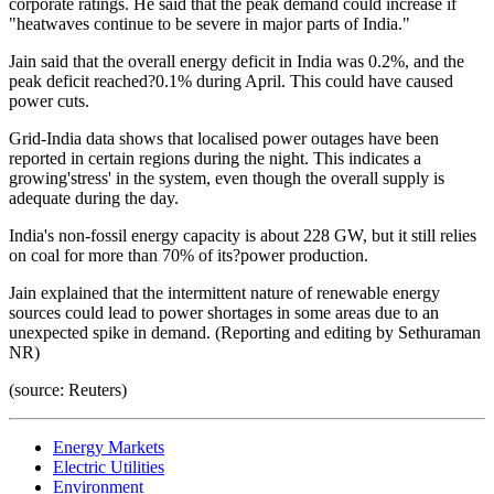
corporate ratings. He said that the peak demand could increase if
"heatwaves continue to be severe in major parts of India."
Jain said that the overall energy deficit in India was 0.2%, and the
peak deficit reached?0.1% during April. This could have caused
power cuts.
Grid-India data shows that localised power outages have been
reported in certain regions during the night. This indicates a
growing'stress' in the system, even though the overall supply is
adequate during the day.
India's non-fossil energy capacity is about 228 GW, but it still relies
on coal for more than 70% of its?power production.
Jain explained that the intermittent nature of renewable energy
sources could lead to power shortages in some areas due to an
unexpected spike in demand. (Reporting and editing by Sethuraman
NR)
(source: Reuters)
Energy Markets
Electric Utilities
Environment