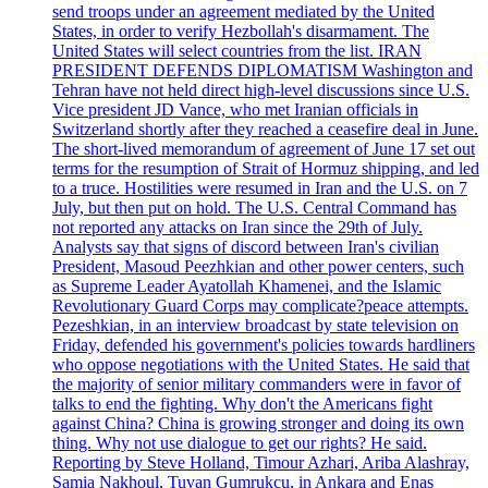
send troops under an agreement mediated by the United
States, in order to verify Hezbollah's disarmament. The
United States will select countries from the list. IRAN
PRESIDENT DEFENDS DIPLOMATISM Washington and
Tehran have not held direct high-level discussions since U.S.
Vice president JD Vance, who met Iranian officials in
Switzerland shortly after they reached a ceasefire deal in June.
The short-lived memorandum of agreement of June 17 set out
terms for the resumption of Strait of Hormuz shipping, and led
to a truce. Hostilities were resumed in Iran and the U.S. on 7
July, but then put on hold. The U.S. Central Command has
not reported any attacks on Iran since the 29th of July.
Analysts say that signs of discord between Iran's civilian
President, Masoud Peezhkian and other power centers, such
as Supreme Leader Ayatollah Khamenei, and the Islamic
Revolutionary Guard Corps may complicate?peace attempts.
Pezeshkian, in an interview broadcast by state television on
Friday, defended his government's policies towards hardliners
who oppose negotiations with the United States. He said that
the majority of senior military commanders were in favor of
talks to end the fighting. Why don't the Americans fight
against China? China is growing stronger and doing its own
thing. Why not use dialogue to get our rights? He said.
Reporting by Steve Holland, Timour Azhari, Ariba Alashray,
Samia Nakhoul, Tuvan Gumrukcu, in Ankara and Enas