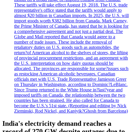
These tariffs will take effect August 19, 2018. The U.S. trade
representative's office stated that the tariffs would apply to
almost $20 billion in Canadian imports. In 2025, the U.S. will
import goods worth $382 billion from Canada. Mark Carney,
the Prime Minister of Canada, has stated that he is looking for
a comprehensive agreement and not just a partial deal. The
Globe and Mail reported that Canada would agree to a
number of trade issues. These include the removal of
retaliatory duties on U.S. goods such as automobiles, the
return?of American alcohol to the shelves of stores, the lifting
of provincial procurement restrictions, and an agreement with
the U.S. interpretation on how dairy quotas should be
allocated. The provinces are responsible for some?issues such
as restocking American alcoholic beverages. Canadian
officials met with U.S. Trade Representative Jamieson Greer
on Thursday in Washington, according to Dominic?LeBlanc.
Since Trump returned to the White House in?last?year and
imposed tariffs on Canada, the relationship between the two
countries has been strained. He also called for Canada to
become the U.S.'s 51st state. (Reporting and editing by Nick
Zieminski, Rod Nickel, and Kanjyik?Ghosh from Barcelona)
India's electricity demand reaches a
record of 270 GW despite outages due to