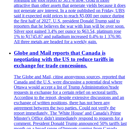
releasing the jobs report to 56.1% now. Gold is more
attractive than other assets that generate yields because it does
not generate any interest. In a note published on Friday, UBS
said it expected gold prices to reach $5,000 per ounce during
the first half of 2027. U.S. president Donald Trump said to
reporters that he believes the war with Iran will be over soon.
Silver spot gained 3.4% per ounce to $63.54, platinum rose
1% to $1745.87 and palladium increased 0.4% to 1 376.90.
All three metals are headed for a weekly gain.
Globe and Mail reports that Canada is
negotiating with the US to reduce tariffs in
exchange for trade concessions.
The Globe and Mail, citing anonymous sources, reported that
Canada and the U.S. were discussing a potential deal where
Ottawa would accept a list of Trump Administration?trade
requests in exchange for a certain relief on sectoral tariffs.
According to the report, despite extensive discussions and an
exchange of written positions, there has not been any
agreement between the two parties. Could not verify the
report immediately. The 'White House' and Canada's Prime
Minster's Office didn't immediately respond to requests for a
comment. President Donald Trump announced 50% tariffs last
month on a broad range of?imports coming from Canada.