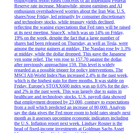
employment report eased concerns of an impending Federal
Reserve rate increase. Meanwhile, strong earnings and AI
enthusiasm overshadowed worries about the Iran War. U.S.
shares?rose Friday, led primarily by consumer discretionary
and technology stocks, while treasury yields declined,
reflecting the waning expectations that Fed rates will be raised
at its next meeting. SpaceX, which was up 14% on Friday,
19% on the week, despite the fact that a large number of
shares had been released on Thursday, as well as Tesla, were
among the major gainers at midday. The Nasdaq rose by 1.3%
at midday, while the dollar dropped. This gave the Japanese
yen some relief. The yen rose to 157.70 against the dollar,
after previously approaching 159. This level is widely
regarded as a possible trigger for policy interventions. The
MSCI All-World Index?has increased 2.4% in the past week,
which is the highest gain for three months. It was stable on
Friday. Europe's STOXX600 index was up 0.6% for the day,
and 2% in the past week. This was largely due to gains in
healthcare and technology stocks. U.S. payroll data showed
that employment dropped by 23,000, contrary to expectations
from a poll which predicted an increase of 80,000. Analysts
say the data gives the Fed more room to hold rates steady next
month as it assesses upcoming economic indicators including
the U.S. Inflation report next week. Lindsay Rosner is the
head of fixed-income investments at Goldman Sachs Asset