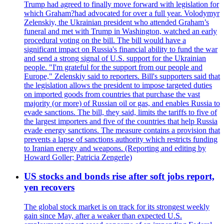
Trump had agreed to finally move forward with legislation for
which Graham?had advocated for over a full year. Volodymyr
Zelenskiy, the Ukrainian president who attended Graham’s
funeral and met with Trump in Washington, watched an early
procedural voting on the bill. The bill would have a
significant impact on Russia's financial ability to fund the war
and send a strong signal of U.S. support for the Ukrainian
people. "I'm grateful for the support from our people and
Europe," Zelenskiy said to reporters. Bill's supporters said that
the legislation allows the president to impose targeted duties
on imported goods from countries that purchase the vast
majority (or more) of Russian oil or gas, and enables Russia to
evade sanctions. The bill, they said, limits the tariffs to five of
the largest importers and five of the countries that help Russia
evade energy sanctions. The measure contains a provision that
prevents a lapse of sanctions authority which restricts funding
to Iranian energy and weapons. (Reporting and editing by
Howard Goller; Patricia Zengerle)
US stocks and bonds rise after soft jobs report,
yen recovers
The global stock market is on track for its strongest weekly
gain since May, after a weaker than expected U.S.