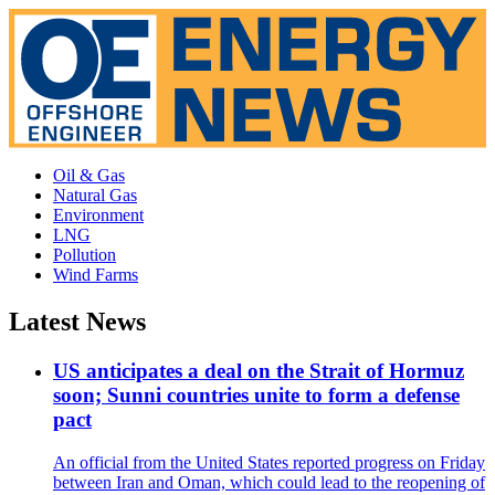
Oil & Gas
Natural Gas
Environment
LNG
Pollution
Wind Farms
Latest News
US anticipates a deal on the Strait of Hormuz
soon; Sunni countries unite to form a defense
pact
An official from the United States reported progress on Friday
between Iran and Oman, which could lead to the reopening of