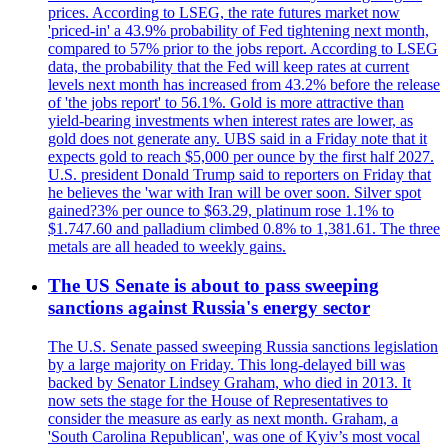
prices. According to LSEG, the rate futures market now
'priced-in' a 43.9% probability of Fed tightening next month,
compared to 57% prior to the jobs report. According to LSEG
data, the probability that the Fed will keep rates at current
levels next month has increased from 43.2% before the release
of 'the jobs report' to 56.1%. Gold is more attractive than
yield-bearing investments when interest rates are lower, as
gold does not generate any. UBS said in a Friday note that it
expects gold to reach $5,000 per ounce by the first half 2027.
U.S. president Donald Trump said to reporters on Friday that
he believes the 'war with Iran will be over soon. Silver spot
gained?3% per ounce to $63.29, platinum rose 1.1% to
$1.747.60 and palladium climbed 0.8% to 1,381.61. The three
metals are all headed to weekly gains.
The US Senate is about to pass sweeping
sanctions against Russia's energy sector
The U.S. Senate passed sweeping Russia sanctions legislation
by a large majority on Friday. This long-delayed bill was
backed by Senator Lindsey Graham, who died in 2013. It
now sets the stage for the House of Representatives to
consider the measure as early as next month. Graham, a
'South Carolina Republican', was one of Kyiv’s most vocal