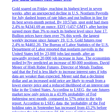
Gold soared on Friday, reaching its highest level in seven
weeks, after an unexpected decline in U.S. Nonfarm Payrolls
for July dashed hopes of rate hikes and put bullion in line for
its best seven-month period. By 10:57am, spot gold had risen
2.4% to $4341.69 an ounce. EDT (1457 GMT), after having
surged more than 3% to reach its highest level since June 17.
Bullion prices have risen over 7% this week, the largest
weekly increase since January 19. U.S. Gold futures rose
2.4% to $4402.20. The Bureau of Labor Statistics of the U.S.
Department of Labor reported that nonfarm payrolls in the
United States fell by 23,000 jobs last month, after an
upwardly revised 20,000 job increase in June. The economists
polled by?by predicted an increase of 80,000 positions. David
Meger of High Ridge Futures, Director of Metals Trading,
said that the Fed is less likely to increase interest rates if jobs
data are weaker than expected. Meger said that a declining
dollar and an increased gold price are likely to result from a
lower energy price and a reduced likelihood of an interest rate
hike in the United States. According to LSEG, the rate futures
market now only prices in a 43.9% probability of Fed
tightening next month, compared to 57% prior to the jobs
report. According to LSEG data, the 'probability of the Fed
holding rates in September has increased from 43.2% before