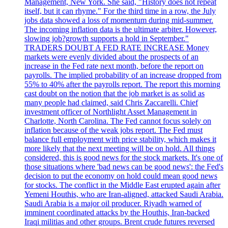
Management, New York. She said, "History does not repeat
itself, but it can rhyme." For the third time in a row, the July
jobs data showed a loss of momentum during mid-summer.
The incoming inflation data is the ultimate arbiter. However,
slowing job?growth supports a hold in September."
TRADERS DOUBT A FED RATE INCREASE Money
markets were evenly divided about the prospects of an
increase in the Fed rate next month, before the report on
payrolls. The implied probability of an increase dropped from
55% to 40% after the payrolls report. The report this morning
cast doubt on the notion that the job market is as solid as
many people had claimed, said Chris Zaccarelli. Chief
investment officer of Northlight Asset Management in
Charlotte, North Carolina. The Fed cannot focus solely on
inflation because of the weak jobs report. The Fed must
balance full employment with price stability, which makes it
more likely that the next meeting will be on hold. All things
considered, this is good news for the stock markets. It's one of
those situations where 'bad news can be good news': the Fed's
decision to put the economy on hold could mean good news
for stocks. The conflict in the Middle East erupted again after
Yemeni Houthis, who are Iran-aligned, attacked Saudi Arabia.
Saudi Arabia is a major oil producer. Riyadh warned of
imminent coordinated attacks by the Houthis, Iran-backed
Iraqi militias and other groups. Brent crude futures reversed