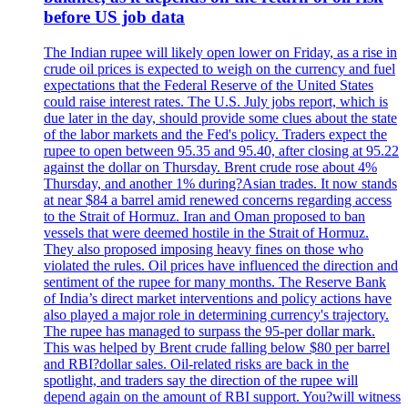
before US job data
The Indian rupee will likely open lower on Friday, as a rise in
crude oil prices is expected to weigh on the currency and fuel
expectations that the Federal Reserve of the United States
could raise interest rates. The U.S. July jobs report, which is
due later in the day, should provide some clues about the state
of the labor markets and the Fed's policy. Traders expect the
rupee to open between 95.35 and 95.40, after closing at 95.22
against the dollar on Thursday. Brent crude rose about 4%
Thursday, and another 1% during?Asian trades. It now stands
at near $84 a barrel amid renewed concerns regarding access
to the Strait of Hormuz. Iran and Oman proposed to ban
vessels that were deemed hostile in the Strait of Hormuz.
They also proposed imposing heavy fines on those who
violated the rules. Oil prices have influenced the direction and
sentiment of the rupee for many months. The Reserve Bank
of India’s direct market interventions and policy actions have
also played a major role in determining currency's trajectory.
The rupee has managed to surpass the 95-per dollar mark.
This was helped by Brent crude falling below $80 per barrel
and RBI?dollar sales. Oil-related risks are back in the
spotlight, and traders say the direction of the rupee will
depend again on the amount of RBI support. You?will witness