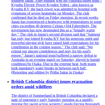
southern Japan. After training with his Fukuoka-based team,?
Kyushu Electric Power Kyuden Voltex - also known as
Kyushu KV, the back rower was admitted to hospital with
symptoms of severe heatstroke on Monday. The club
confirmed that he died on Friday morning. In recent weeks,
Japan has experienced a heatwave with temperatures in some
cities exceeding 40 degrees Celsius (104 Fahrenheit). The
government has now designated this as a "brutally warm
day." The club in Japan's second division said that "Saimoni
has only just joined Kyushu KV but his generous spirit and
powerful playing style have raised high expectations for his
contribution in the coming season." The club said: "We
extend our sincere condolences and pray for his soul's
repose." Japan's national team?suffered a narrow defeat to
Australia in an evening match on Saturday, played in humid
conditions?in Osaka. Due to the extreme heat, both teams
took mandatory water breaks in between each half.
(Reporting and editing by Pritha Sakar in Osaka)
British Columbia district issues evacuation
orders amid wildfires
The district of Summerland in British Columbia declared a
state of emergency early Saturday morning as a rapidly-
moving fire swept across western Canada forcing thousands