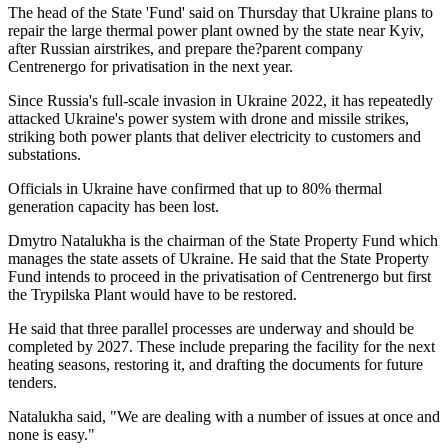
The head of the State 'Fund' said on Thursday that Ukraine plans to
repair the large thermal power plant owned by the state near Kyiv,
after Russian airstrikes, and prepare the?parent company
Centrenergo for privatisation in the next year.
Since Russia's full-scale invasion in Ukraine 2022, it has repeatedly
attacked Ukraine's power system with drone and missile strikes,
striking both power plants that deliver electricity to customers and
substations.
Officials in Ukraine have confirmed that up to 80% thermal
generation capacity has been lost.
Dmytro Natalukha is the chairman of the State Property Fund which
manages the state assets of Ukraine. He said that the State Property
Fund intends to proceed in the privatisation of Centrenergo but first
the Trypilska Plant would have to be restored.
He said that three parallel processes are underway and should be
completed by 2027. These include preparing the facility for the next
heating seasons, restoring it, and drafting the documents for future
tenders.
Natalukha said, "We are dealing with a number of issues at once and
none is easy."