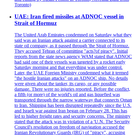
Toronto)
UAE: Iran fired missiles at ADNOC vessel in
Strait of Hormuz
The United Arab Emirates condemned on Saturday what they
said was an Iranian attack against a carrier connected to its
state oil company, as it passed through 'the Strait of Hormuz.
They accused Tehran of committing "acts?of piracy". Initial
reports from the state news agency WAM stated that ADNOC
had said one of their vessels was targeted by a rocket early
Saturday morning and that everything was under control.
Later, the UAE Foreign Ministry condemned what it termed
"the hostile Iranian attacks" on an ADNOC ship. No details
were given about the tanker, its cargo, or any possible
damage. There were no injuries reported. Before the conflict,
a fifth (or more) of the world's oil and gas liquefied was
transported through the narrow waterway that connects Oman
to Iran. Shipping has been disrupted repeatedly since the U.S.
and Israeli war against Iran began on February 28. This has
led to higher freight rates and security concerns. The ministry
stated that the attack was in violation of a 'U.N. The Security
Council's resolution on freedom of navigation accused the
Iranian Revolutionary Guards (IRG) of "piracy", accusing