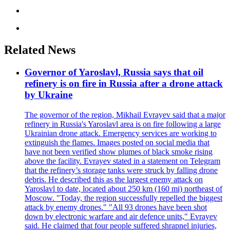
Related News
Governor of Yaroslavl, Russia says that oil
refinery is on fire in Russia after a drone attack
by Ukraine
The governor of the region, Mikhail Evrayev said that a major
refinery in Russia's Yaroslavl area is on fire following a large
Ukrainian drone attack. Emergency services are working to
extinguish the flames. Images posted on social media that
have not been verified show plumes of black smoke rising
above the facility. Evrayev stated in a statement on Telegram
that the refinery’s storage tanks were struck by falling drone
debris. He described this as the largest enemy attack on
Yaroslavl to date, located about 250 km (160 mi) northeast of
Moscow. "Today, the region successfully repelled the biggest
attack by enemy drones." "All 93 drones have been shot
down by electronic warfare and air defence units," Evrayev
said. He claimed that four people suffered shrapnel injuries,