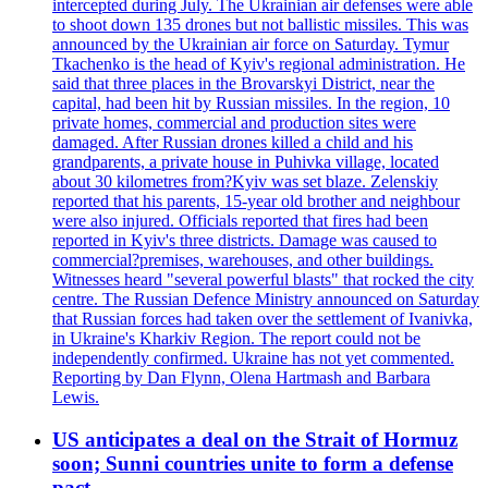
intercepted during July. The Ukrainian air defenses were able
to shoot down 135 drones but not ballistic missiles. This was
announced by the Ukrainian air force on Saturday. Tymur
Tkachenko is the head of Kyiv's regional administration. He
said that three places in the Brovarskyi District, near the
capital, had been hit by Russian missiles. In the region, 10
private homes, commercial and production sites were
damaged. After Russian drones killed a child and his
grandparents, a private house in Puhivka village, located
about 30 kilometres from?Kyiv was set blaze. Zelenskiy
reported that his parents, 15-year old brother and neighbour
were also injured. Officials reported that fires had been
reported in Kyiv's three districts. Damage was caused to
commercial?premises, warehouses, and other buildings.
Witnesses heard "several powerful blasts" that rocked the city
centre. The Russian Defence Ministry announced on Saturday
that Russian forces had taken over the settlement of Ivanivka,
in Ukraine's Kharkiv Region. The report could not be
independently confirmed. Ukraine has not yet commented.
Reporting by Dan Flynn, Olena Hartmash and Barbara
Lewis.
US anticipates a deal on the Strait of Hormuz
soon; Sunni countries unite to form a defense
pact