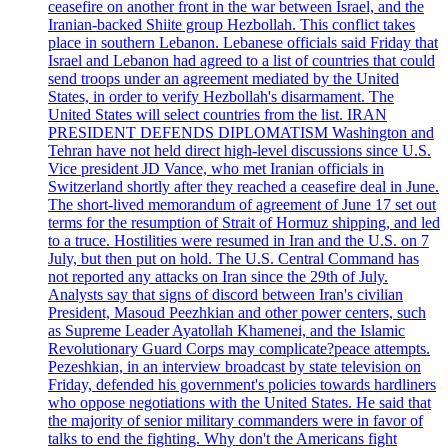
ceasefire on another front in the war between Israel, and the
Iranian-backed Shiite group Hezbollah. This conflict takes
place in southern Lebanon. Lebanese officials said Friday that
Israel and Lebanon had agreed to a list of countries that could
send troops under an agreement mediated by the United
States, in order to verify Hezbollah's disarmament. The
United States will select countries from the list. IRAN
PRESIDENT DEFENDS DIPLOMATISM Washington and
Tehran have not held direct high-level discussions since U.S.
Vice president JD Vance, who met Iranian officials in
Switzerland shortly after they reached a ceasefire deal in June.
The short-lived memorandum of agreement of June 17 set out
terms for the resumption of Strait of Hormuz shipping, and led
to a truce. Hostilities were resumed in Iran and the U.S. on 7
July, but then put on hold. The U.S. Central Command has
not reported any attacks on Iran since the 29th of July.
Analysts say that signs of discord between Iran's civilian
President, Masoud Peezhkian and other power centers, such
as Supreme Leader Ayatollah Khamenei, and the Islamic
Revolutionary Guard Corps may complicate?peace attempts.
Pezeshkian, in an interview broadcast by state television on
Friday, defended his government's policies towards hardliners
who oppose negotiations with the United States. He said that
the majority of senior military commanders were in favor of
talks to end the fighting. Why don't the Americans fight