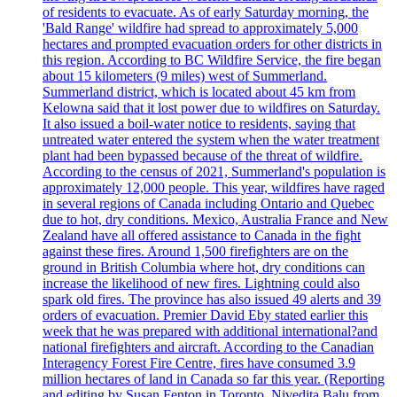
of residents to evacuate. As of early Saturday morning, the
'Bald Range' wildfire had spread to approximately 5,000
hectares and prompted evacuation orders for other districts in
this region. According to BC Wildfire Service, the fire began
about 15 kilometers (9 miles) west of Summerland.
Summerland district, which is located about 45 km from
Kelowna said that it lost power due to wildfires on Saturday.
It also issued a boil-water notice to residents, saying that
untreated water entered the system when the water treatment
plant had been bypassed because of the threat of wildfire.
According to the census of 2021, Summerland's population is
approximately 12,000 people. This year, wildfires have raged
in several regions of Canada including Ontario and Quebec
due to hot, dry conditions. Mexico, Australia France and New
Zealand have all offered assistance to Canada in the fight
against these fires. Around 1,500 firefighters are on the
ground in British Columbia where hot, dry conditions can
increase the likelihood of new fires. Lightning could also
spark old fires. The province has also issued 49 alerts and 39
orders of evacuation. Premier David Eby stated earlier this
week that he was prepared with additional international?and
national firefighters and aircraft. According to the Canadian
Interagency Forest Fire Centre, fires have consumed 3.9
million hectares of land in Canada so far this year. (Reporting
and editing by Susan Fenton in Toronto, Nivedita Balu from