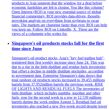
products to Asia suggests that the window for a deal before
economic hardships are felt is closing. You like this column?
Open Interest (ROI) is your new essential source of global
financial commentary. ROI provides data-driven, thought-
provoking analysis on everything from soybeans to swap
rates. The markets are changing faster than ever. ROI can help
you keep up. Follow ROI on LinkedIn, X. These are the
views of a columnist who writes for.
Singapore's oil products stocks fall for the first
time since June
Singapore's oil product stocks, Asia's "key fuel trading hub",
registered their first weekly increase since June 24. This was
due to a rise in the light distillate and residue fuels inventories
that offset a decline in middle distillate stockpiles, according
to government data. Enterprise Singapore's data shows that
total onshore oil products stocks increased to 39.455 millions
barrels from 37.952million barrels the previous week. RISE
OF LIGHTS AND RESIDUAL FUELS The inventories of
light distillate, which includes naphtha, gasoline and other
fuels, rose for the second week in a row to 12.539 millions
barrels during the week ending August 5. Residual fuel oil
inventories also reached a new five-week record despite lower