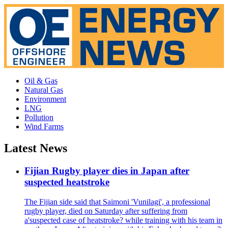
Oil & Gas
Natural Gas
Environment
LNG
Pollution
Wind Farms
Latest News
Fijian Rugby player dies in Japan after
suspected heatstroke
The Fijian side said that Saimoni 'Vunilagi', a professional
rugby player, died on Saturday after suffering from
a'suspected case of heatstroke? while training with his team in