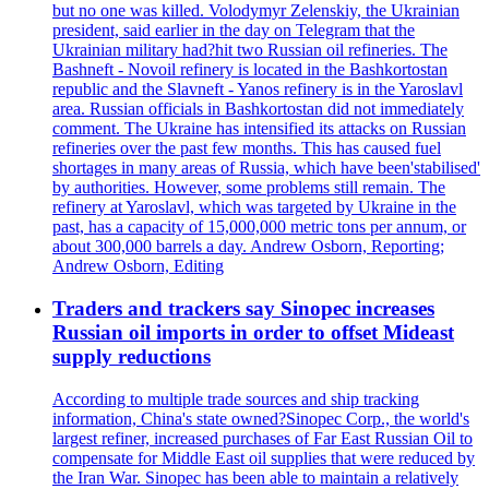
but no one was killed. Volodymyr Zelenskiy, the Ukrainian
president, said earlier in the day on Telegram that the
Ukrainian military had?hit two Russian oil refineries. The
Bashneft - Novoil refinery is located in the Bashkortostan
republic and the Slavneft - Yanos refinery is in the Yaroslavl
area. Russian officials in Bashkortostan did not immediately
comment. The Ukraine has intensified its attacks on Russian
refineries over the past few months. This has caused fuel
shortages in many areas of Russia, which have been'stabilised'
by authorities. However, some problems still remain. The
refinery at Yaroslavl, which was targeted by Ukraine in the
past, has a capacity of 15,000,000 metric tons per annum, or
about 300,000 barrels a day. Andrew Osborn, Reporting;
Andrew Osborn, Editing
Traders and trackers say Sinopec increases
Russian oil imports in order to offset Mideast
supply reductions
According to multiple trade sources and ship tracking
information, China's state owned?Sinopec Corp., the world's
largest refiner, increased purchases of Far East Russian Oil to
compensate for Middle East oil supplies that were reduced by
the Iran War. Sinopec has been able to maintain a relatively