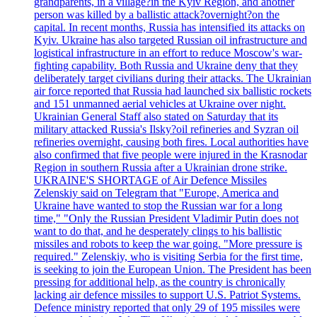
grandparents, in a village?in the Kyiv Region, and another
person was killed by a ballistic attack?overnight?on the
capital. In recent months, Russia has intensified its attacks on
Kyiv. Ukraine has also targeted Russian oil infrastructure and
logistical infrastructure in an effort to reduce Moscow's war-
fighting capability. Both Russia and Ukraine deny that they
deliberately target civilians during their attacks. The Ukrainian
air force reported that Russia had launched six ballistic rockets
and 151 unmanned aerial vehicles at Ukraine over night.
Ukrainian General Staff also stated on Saturday that its
military attacked Russia's Ilsky?oil refineries and Syzran oil
refineries overnight, causing both fires. Local authorities have
also confirmed that five people were injured in the Krasnodar
Region in southern Russia after a Ukrainian drone strike.
UKRAINE'S SHORTAGE of Air Defence Missiles
Zelenskiy said on Telegram that "Europe, America and
Ukraine have wanted to stop the Russian war for a long
time," "Only the Russian President Vladimir Putin does not
want to do that, and he desperately clings to his ballistic
missiles and robots to keep the war going. "More pressure is
required." Zelenskiy, who is visiting Serbia for the first time,
is seeking to join the European Union. The President has been
pressing for additional help, as the country is chronically
lacking air defence missiles to support U.S. Patriot Systems.
Defence ministry reported that only 29 of 195 missiles were