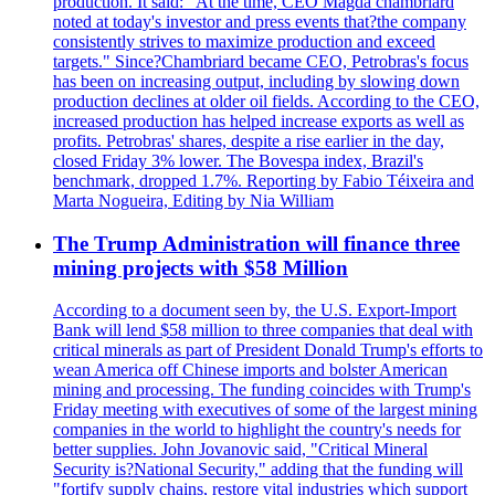
production. It said: "At the time, CEO Magda chambriard
noted at today's investor and press events that?the company
consistently strives to maximize production and exceed
targets." Since?Chambriard became CEO, Petrobras's focus
has been on increasing output, including by slowing down
production declines at older oil fields. According to the CEO,
increased production has helped increase exports as well as
profits. Petrobras' shares, despite a rise earlier in the day,
closed Friday 3% lower. The Bovespa index, Brazil's
benchmark, dropped 1.7%. Reporting by Fabio Téixeira and
Marta Nogueira, Editing by Nia William
The Trump Administration will finance three
mining projects with $58 Million
According to a document seen by, the U.S. Export-Import
Bank will lend $58 million to three companies that deal with
critical minerals as part of President Donald Trump's efforts to
wean America off Chinese imports and bolster American
mining and processing. The funding coincides with Trump's
Friday meeting with executives of some of the largest mining
companies in the world to highlight the country's needs for
better supplies. John Jovanovic said, "Critical Mineral
Security is?National Security," adding that the funding will
"fortify supply chains, restore vital industries which support