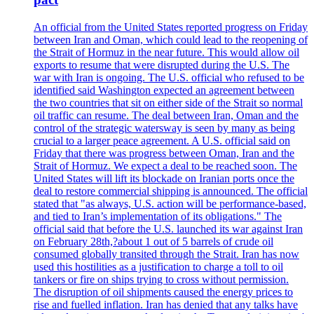
An official from the United States reported progress on Friday
between Iran and Oman, which could lead to the reopening of
the Strait of Hormuz in the near future. This would allow oil
exports to resume that were disrupted during the U.S. The
war with Iran is ongoing. The U.S. official who refused to be
identified said Washington expected an agreement between
the two countries that sit on either side of the Strait so normal
oil traffic can resume. The deal between Iran, Oman and the
control of the strategic watersway is seen by many as being
crucial to a larger peace agreement. A U.S. official said on
Friday that there was progress between Oman, Iran and the
Strait of Hormuz. We expect a deal to be reached soon. The
United States will lift its blockade on Iranian ports once the
deal to restore commercial shipping is announced. The official
stated that "as always, U.S. action will be performance-based,
and tied to Iran’s implementation of its obligations." The
official said that before the U.S. launched its war against Iran
on February 28th,?about 1 out of 5 barrels of crude oil
consumed globally transited through the Strait. Iran has now
used this hostilities as a justification to charge a toll to oil
tankers or fire on ships trying to cross without permission.
The disruption of oil shipments caused the energy prices to
rise and fuelled inflation. Iran has denied that any talks have