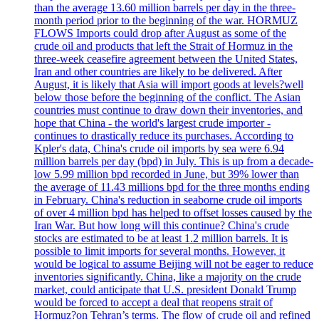
than the average 13.60 million barrels per day in the three-
month period prior to the beginning of the war. HORMUZ
FLOWS Imports could drop after August as some of the
crude oil and products that left the Strait of Hormuz in the
three-week ceasefire agreement between the United States,
Iran and other countries are likely to be delivered. After
August, it is likely that Asia will import goods at levels?well
below those before the beginning of the conflict. The Asian
countries must continue to draw down their inventories, and
hope that China - the world's largest crude importer -
continues to drastically reduce its purchases. According to
Kpler's data, China's crude oil imports by sea were 6.94
million barrels per day (bpd) in July. This is up from a decade-
low 5.99 million bpd recorded in June, but 39% lower than
the average of 11.43 millions bpd for the three months ending
in February. China's reduction in seaborne crude oil imports
of over 4 million bpd has helped to offset losses caused by the
Iran War. But how long will this continue? China's crude
stocks are estimated to be at least 1.2 million barrels. It is
possible to limit imports for several months. However, it
would be logical to assume Beijing will not be eager to reduce
inventories significantly. China, like a majority on the crude
market, could anticipate that U.S. president Donald Trump
would be forced to accept a deal that reopens strait of
Hormuz?on Tehran’s terms. The flow of crude oil and refined