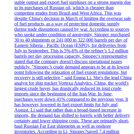
stable output and export fuel surpluses on a strong margin due
to its purchases of Russian oil, which is cheaper than
competing grades from Brazil and West Africa. This was
despite China's decision in March of limiting the overseas sale
of fuel products, as a way of protecting domestic supply
during trade disruptions caused by war. According to sources
who spoke under condition of anonymity, Sinopec purchased
30 to 40 shipments or 241,000 to 322,000 barrels per day of
Eastern Siberia - Pacific Ocean (ESPO), for deliveries from
July to September. This is 5%-6% of the refiner’s 5.2 million
barrels per day processing capacity. Sinopec's representative
stated that the company doesn't discuss operational issues
publicly. "Sinopec’s crude demand appears to be at its lowest
point following the relaxation of fuel export regulations, but
recovery is still selective," said Emma Li. She's the lead China
analyst for ship tracker Vortexa Analytics. China, the world's
largest crude buyer, has drastically reduced its total crude
imports since the beginning of the Iran War. In June,
purchases were down 41% compared to the previous year. It
has however, lowered its fuel export limits for July and
August. Li said that rather than a broad-based increase in
imports, the demand has shifted to barrels with better delivery
certainty and lower shipping costs. These are primarily short-
haul Russian Far East shipments as well as onshore
inventories. According to Li, Sinopec?saved 7.4 million