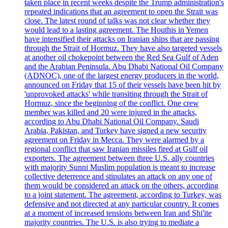
taken place in recent weeks despite the Trump administration's
repeated indications that an agreement to open the Strait was
close. The latest round of talks was not clear whether they
would lead to a lasting agreement. The Houthis in Yemen
have intensified their attacks on Iranian ships that are passing
through the Strait of Hormuz. They have also targeted vessels
at another oil chokepoint between the Red Sea Gulf of Aden
and the Arabian Peninsula. Abu Dhabi National Oil Company
(ADNOC), one of the largest energy producers in the world,
announced on Friday that 15 of their vessels have been hit by
'unprovoked attacks' while transiting through the Strait of
Hormuz, since the beginning of the conflict. One crew
member was killed and 20 were injured in the attacks,
according to Abu Dhabi National Oil Company. Saudi
Arabia, Pakistan, and Turkey have signed a new security
agreement on Friday in Mecca. They were alarmed by a
regional conflict that saw Iranian missiles fired at Gulf oil
exporters. The agreement between three U.S. ally countries
with majority Sunni Muslim population is meant to increase
collective deterrence and stipulates an attack on any one of
them would be considered an attack on the others, according
to a joint statement. The agreement, according to Turkey, was
defensive and not directed at any particular country. It comes
at a moment of increased tensions between Iran and Shi'ite
majority countries. The U.S. is also trying to mediate a