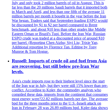
July and only took 2 million barrels of oil in August. This is
far less than the 20 millions Saudi barrels that it imported both
in March and April, and less than one fifth of the average 11
million barrels per month it bought in the year before the Iran
War began. Traders said that September-loading ESPO would
be discounted by $1 to $2 per barrel compared to Brent
benchmark, and about $10 less than other grades like Middle
Eastern Oman or Brazil's Tupi. Before the Iran War, Russian
ESPO crude was traded at a discounted price of around $10
per barrel. (Reporting Chen Aizhu; Siyi Liu; Trixie Yap,
Additional reporting by Florence Tan. Editing by Tony
Munroe & Tom Hogue.
Russell: Imports of crude oil and fuel from Asia
are recovering, but still below pre-Iran War
levels.
Asia's crude imports rose to their highest level since the start
of the Iran war in July, but they were still 15% lower than pre-
conflict. According to Kpler, the commodity analysts who
compiled these data, imports from the continent that consumes
most energy were?22.82 millions barrels per day. The average
bpd for the three months prior to the U.S.-Israeli attack on
Iran in February 28 was 26.89 millions bpd. Kpler data shows