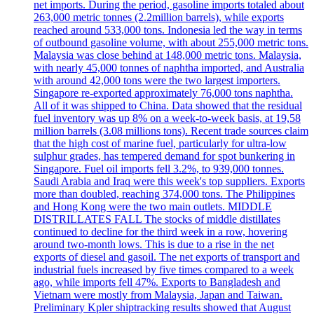
net imports. During the period, gasoline imports totaled about
263,000 metric tonnes (2.2million barrels), while exports
reached around 533,000 tons. Indonesia led the way in terms
of outbound gasoline volume, with about 255,000 metric tons.
Malaysia was close behind at 148,000 metric tons. Malaysia,
with nearly 45,000 tonnes of naphtha imported, and Australia
with around 42,000 tons were the two largest importers.
Singapore re-exported approximately 76,000 tons naphtha.
All of it was shipped to China. Data showed that the residual
fuel inventory was up 8% on a week-to-week basis, at 19,58
million barrels (3.08 millions tons). Recent trade sources claim
that the high cost of marine fuel, particularly for ultra-low
sulphur grades, has tempered demand for spot bunkering in
Singapore. Fuel oil imports fell 3.2%, to 939,000 tonnes.
Saudi Arabia and Iraq were this week's top suppliers. Exports
more than doubled, reaching 374,000 tons. The Philippines
and Hong Kong were the two main outlets. MIDDLE
DISTRILLATES FALL The stocks of middle distillates
continued to decline for the third week in a row, hovering
around two-month lows. This is due to a rise in the net
exports of diesel and gasoil. The net exports of transport and
industrial fuels increased by five times compared to a week
ago, while imports fell 47%. Exports to Bangladesh and
Vietnam were mostly from Malaysia, Japan and Taiwan.
Preliminary Kpler shiptracking results showed that August