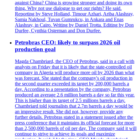
against China? China is growing stronger and doing its own
thing. Why not use dialogue to get our rights? He said.
Reporting by Steve Holland, Timour Azhari, Ariba Alashray,
Samia Nakhoul, Tuvan Gumrukcu, in Ankara and Enas
Alashray, in Cairo. Writing by Daniel Trotta. Editing by Don
Durfee, Cynthia Osterman and Don Durfee.
Petrobras CEO: likely to surpass 2026 oil
production goal
Magda Chambriard, the CEO of Petrobras, said in a call with
analysts on Friday that it is likely that the state-controlled oil
company in Algeria will produce more oil by 2026 than what
was forecast. She stated that the company's oil production in
the second quarter exceeded its target by 200,000 barrels a
day. According to a presentation by the company, Petrobras
produced an average 2.6 million barrels a day so far this year.
This is higher than its target of 2.5 millions barrels a day.
Chambriard told journalists that 2.7m barrels a day would be
an impressive result. She did not, however, provide any
further details. Petrobras stated in a statement issued after the
press conference that it maintains its official forecast for more
than 2,500,000 barrels of oil per day. The company said it will
continue to strive to achieve its goals and maximize