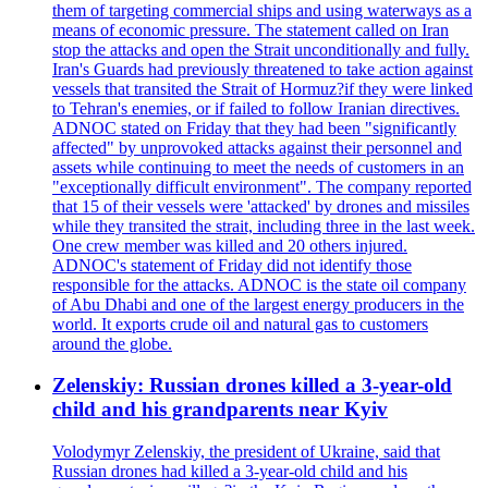
them of targeting commercial ships and using waterways as a
means of economic pressure. The statement called on Iran
stop the attacks and open the Strait unconditionally and fully.
Iran's Guards had previously threatened to take action against
vessels that transited the Strait of Hormuz?if they were linked
to Tehran's enemies, or if failed to follow Iranian directives.
ADNOC stated on Friday that they had been "significantly
affected" by unprovoked attacks against their personnel and
assets while continuing to meet the needs of customers in an
"exceptionally difficult environment". The company reported
that 15 of their vessels were 'attacked' by drones and missiles
while they transited the strait, including three in the last week.
One crew member was killed and 20 others injured.
ADNOC's statement of Friday did not identify those
responsible for the attacks. ADNOC is the state oil company
of Abu Dhabi and one of the largest energy producers in the
world. It exports crude oil and natural gas to customers
around the globe.
Zelenskiy: Russian drones killed a 3-year-old
child and his grandparents near Kyiv
Volodymyr Zelenskiy, the president of Ukraine, said that
Russian drones had killed a 3-year-old child and his