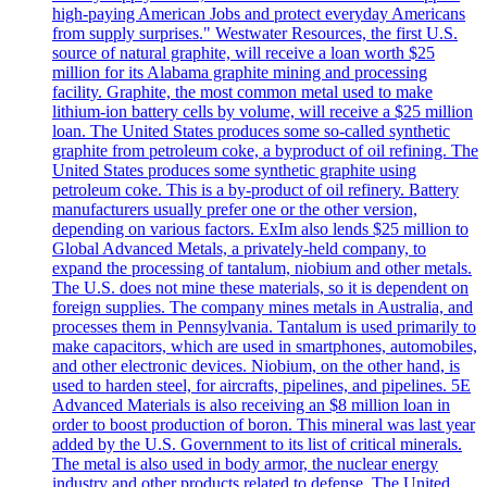
high-paying American Jobs and protect everyday Americans
from supply surprises." Westwater Resources, the first U.S.
source of natural graphite, will receive a loan worth $25
million for its Alabama graphite mining and processing
facility. Graphite, the most common metal used to make
lithium-ion battery cells by volume, will receive a $25 million
loan. The United States produces some so-called synthetic
graphite from petroleum coke, a byproduct of oil refining. The
United States produces some synthetic graphite using
petroleum coke. This is a by-product of oil refinery. Battery
manufacturers usually prefer one or the other version,
depending on various factors. ExIm also lends $25 million to
Global Advanced Metals, a privately-held company, to
expand the processing of tantalum, niobium and other metals.
The U.S. does not mine these materials, so it is dependent on
foreign supplies. The company mines metals in Australia, and
processes them in Pennsylvania. Tantalum is used primarily to
make capacitors, which are used in smartphones, automobiles,
and other electronic devices. Niobium, on the other hand, is
used to harden steel, for aircrafts, pipelines, and pipelines. 5E
Advanced Materials is also receiving an $8 million loan in
order to boost production of boron. This mineral was last year
added by the U.S. Government to its list of critical minerals.
The metal is also used in body armor, the nuclear energy
industry and other products related to defense. The United