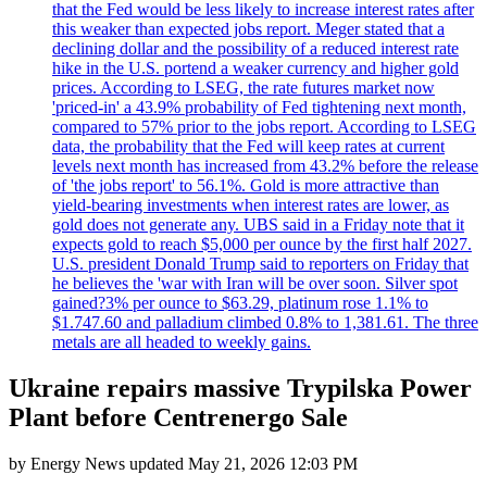
that the Fed would be less likely to increase interest rates after
this weaker than expected jobs report. Meger stated that a
declining dollar and the possibility of a reduced interest rate
hike in the U.S. portend a weaker currency and higher gold
prices. According to LSEG, the rate futures market now
'priced-in' a 43.9% probability of Fed tightening next month,
compared to 57% prior to the jobs report. According to LSEG
data, the probability that the Fed will keep rates at current
levels next month has increased from 43.2% before the release
of 'the jobs report' to 56.1%. Gold is more attractive than
yield-bearing investments when interest rates are lower, as
gold does not generate any. UBS said in a Friday note that it
expects gold to reach $5,000 per ounce by the first half 2027.
U.S. president Donald Trump said to reporters on Friday that
he believes the 'war with Iran will be over soon. Silver spot
gained?3% per ounce to $63.29, platinum rose 1.1% to
$1.747.60 and palladium climbed 0.8% to 1,381.61. The three
metals are all headed to weekly gains.
Ukraine repairs massive Trypilska Power
Plant before Centrenergo Sale
by
Energy News
updated
May 21, 2026 12:03 PM