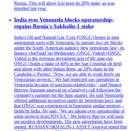
Russia. This will allow it to keep its 20% stake, as was
reported last year.
India eyes Venezuela blocks operatorship;
regains Russia's Sakhalin-1 stake
India's Oil and Natural Gas 'Corp (ONGC) hopes to sign
agreements soon with Venezuela 'to operate two oil 'blocks
under the South 'American nation's 'new petroleum 'law', its
finance chief'said 'on Wednesday. ONGC Videsh (ONGC
Videsh is the overseas investment arm of the state-run
ONGC) holds a stake of 40% in the San Cristobal oil field,
and along with other Indian firms, an 18% share in the
Carabobo-1 Project. "Now, we are able to work freely on
Venezuelan projects." We had restricted our operations in
Venezuela because of sanctions-related risks," said finance
director Anupam agarwal on a?analyst's call following the
company's earnings for the June quarter. He said Venezuela
offered additional incentives under its 'petroleum laws' and
that ONGC was experienced in?operating similar geology -
fields?in India. He said, "We are taking over operatorship of
some projects from PDVSA." We believe that we will soon
see positive developments. The new agreements have been
signed. RUSSIAN SKHALIN-1 ASSET Agarwal stated that