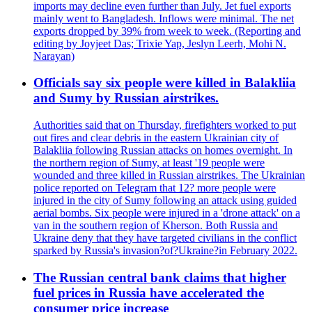
imports may decline even further than July. Jet fuel exports
mainly went to Bangladesh. Inflows were minimal. The net
exports dropped by 39% from week to week. (Reporting and
editing by Joyjeet Das; Trixie Yap, Jeslyn Leerh, Mohi N.
Narayan)
Officials say six people were killed in Balakliia
and Sumy by Russian airstrikes.
Authorities said that on Thursday, firefighters worked to put
out fires and clear debris in the eastern Ukrainian city of
Balakliia following Russian attacks on homes overnight. In
the northern region of Sumy, at least '19 people were
wounded and three killed in Russian airstrikes. The Ukrainian
police reported on Telegram that 12? more people were
injured in the city of Sumy following an attack using guided
aerial bombs. Six people were injured in a 'drone attack' on a
van in the southern region of Kherson. Both Russia and
Ukraine deny that they have targeted civilians in the conflict
sparked by Russia's invasion?of?Ukraine?in February 2022.
The Russian central bank claims that higher
fuel prices in Russia have accelerated the
consumer price increase