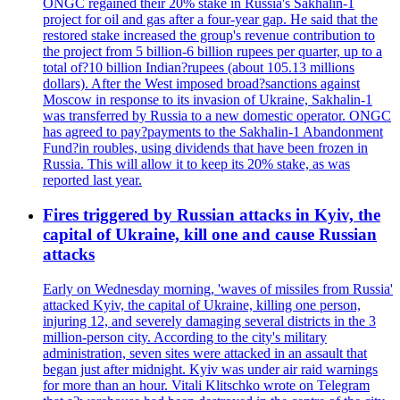
ONGC regained their 20% stake in Russia's Sakhalin-1
project for oil and gas after a four-year gap. He said that the
restored stake increased the group's revenue contribution to
the project from 5 billion-6 billion rupees per quarter, up to a
total of?10 billion Indian?rupees (about 105.13 millions
dollars). After the West imposed broad?sanctions against
Moscow in response to its invasion of Ukraine, Sakhalin-1
was transferred by Russia to a new domestic operator. ONGC
has agreed to pay?payments to the Sakhalin-1 Abandonment
Fund?in roubles, using dividends that have been frozen in
Russia. This will allow it to keep its 20% stake, as was
reported last year.
Fires triggered by Russian attacks in Kyiv, the
capital of Ukraine, kill one and cause Russian
attacks
Early on Wednesday morning, 'waves of missiles from Russia'
attacked Kyiv, the capital of Ukraine, killing one person,
injuring 12, and severely damaging several districts in the 3
million-person city. According to the city's military
administration, seven sites were attacked in an assault that
began just after midnight. Kyiv was under air raid warnings
for more than an hour. Vitali Klitschko wrote on Telegram