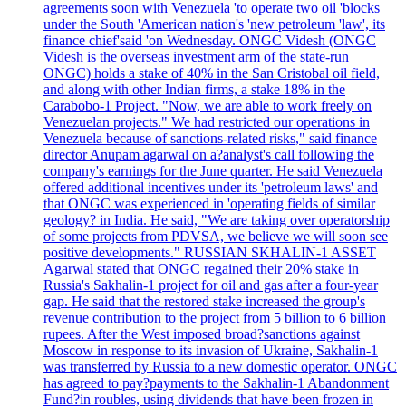
agreements soon with Venezuela 'to operate two oil 'blocks
under the South 'American nation's 'new petroleum 'law', its
finance chief'said 'on Wednesday. ONGC Videsh (ONGC
Videsh is the overseas investment arm of the state-run
ONGC) holds a stake of 40% in the San Cristobal oil field,
and along with other Indian firms, a stake 18% in the
Carabobo-1 Project. "Now, we are able to work freely on
Venezuelan projects." We had restricted our operations in
Venezuela because of sanctions-related risks," said finance
director Anupam agarwal on a?analyst's call following the
company's earnings for the June quarter. He said Venezuela
offered additional incentives under its 'petroleum laws' and
that ONGC was experienced in 'operating fields of similar
geology? in India. He said, "We are taking over operatorship
of some projects from PDVSA, we believe we will soon see
positive developments." RUSSIAN SKHALIN-1 ASSET
Agarwal stated that ONGC regained their 20% stake in
Russia's Sakhalin-1 project for oil and gas after a four-year
gap. He said that the restored stake increased the group's
revenue contribution to the project from 5 billion to 6 billion
rupees. After the West imposed broad?sanctions against
Moscow in response to its invasion of Ukraine, Sakhalin-1
was transferred by Russia to a new domestic operator. ONGC
has agreed to pay?payments to the Sakhalin-1 Abandonment
Fund?in roubles, using dividends that have been frozen in