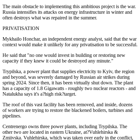
The main obstacle to implementing this ambitious project is the war.
Russia intensifies its attacks on energy infrastructure in winter and
often destroys what was repaired in the summer.
PRIVATISATION
Mykhailo Honchar, an independent energy analyst, said that the war
context would make it unlikely for any privatisation to be successful.
He said that "no one would invest in building or restoring new
capacity if they knew it could be destroyed any minute."
Trypilska, a power plant that supplies electricity to Kyiv, the region
and beyond, was severely damaged by Russian air strikes during
spring 2024. Since then, it has been virtually shut down. The plant
has a capacity of 1.8 Gigawatts - roughly two nuclear reactors - and
Natalukha says it's a?high risk?target.
The roof of this vast facility has been removed, and inside, dozens
of workers are trying to restore the blackened boilers, turbines and
pipelines.
Centrenergo owns three power plants, including Trypilska. The
other two are located in eastern Ukraine, at?Vuhlehirska &
Zmiivska. Vuhlehirska, which was taken over early in the conflict,