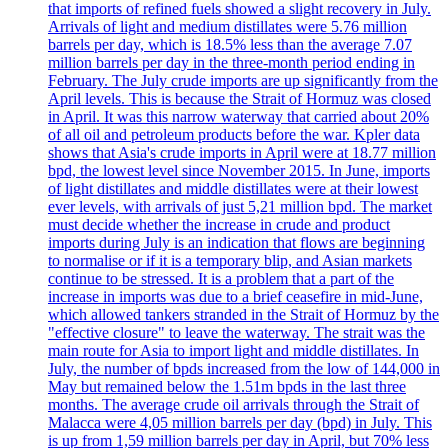
that imports of refined fuels showed a slight recovery in July.
Arrivals of light and medium distillates were 5.76 million
barrels per day, which is 18.5% less than the average 7.07
million barrels per day in the three-month period ending in
February. The July crude imports are up significantly from the
April levels. This is because the Strait of Hormuz was closed
in April. It was this narrow waterway that carried about 20%
of all oil and petroleum products before the war. Kpler data
shows that Asia's crude imports in April were at 18.77 million
bpd, the lowest level since November 2015. In June, imports
of light distillates and middle distillates were at their lowest
ever levels, with arrivals of just 5,21 million bpd. The market
must decide whether the increase in crude and product
imports during July is an indication that flows are beginning
to normalise or if it is a temporary blip, and Asian markets
continue to be stressed. It is a problem that a part of the
increase in imports was due to a brief ceasefire in mid-June,
which allowed tankers stranded in the Strait of Hormuz by the
"effective closure" to leave the waterway. The strait was the
main route for Asia to import light and middle distillates. In
July, the number of bpds increased from the low of 144,000 in
May but remained below the 1.51m bpds in the last three
months. The average crude oil arrivals through the Strait of
Malacca were 4,05 million barrels per day (bpd) in July. This
is up from 1,59 million barrels per day in April, but 70% less