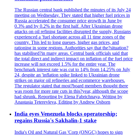
The Russian central bank published the minutes of its July 24
meeting on Wednesday. They stated that higher fuel prices in
Russia accelerated the consumer price growth in June by
0.3% and by 0.2% in the first half. After Ukrainian drone
attacks on oil refining facilities disrupted the supply, Russians
experienced a 'fuel shortage across all 11 time zones of the
country. This led to long queues, higher gas prices, and
rationing in some regions. Authorities say that the?situation?
has stabilised?in many areas. Central bank officials said that
the total direct and indirect impact on inflation of the fuel price
increase will not exceed 1.5% for the entire year. The
benchmark interest rate was cut to 14% from 14.25% on July
24, despite an 'inflation spike linked to Ukrainian drone
strikes on major oil refineries and ecommerce warehouses.
The regulator stated that most?board members thought there
was room for more rate cuts in this?year, although the scope
had shrunk. Reporting by Elena Fabrichnaya, Writing by
Anastasia Teterevleva, Editing by Andrew Osborn
India eyes Venezuela blocks operatorship;
regains Russia's Sakhalin-1 stake
India's Oil and Natural Gas 'Corp (ONGC) hopes to sign