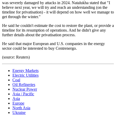
was severely damaged by attacks in 2024. Natalukha stated that "I
believe next year, we will try and reach an understanding (on the
timeline for privatisation) - it will depend on how well we manage to
get through the winter."
He said he couldn't estimate the cost to restore the plant, or provide a
timeline for its resumption of operations. And he didn't give any
further details about the privatisation process.
He said that major European and U.S. companies in the energy
sector could be interested to buy Centrenergo.
(source: Reuters)
Energy Markets
Electric Utilities
Coal
Oil Refineries
Nuclear Power
Asia / Pacific
Asia
Europe
North Asia
Ukraine