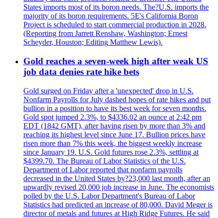
States imports most of its boron needs. The?U.S. imports the
majority of its boron requirements. 5E's California Boron
Project is scheduled to start commercial production in 2028.
(Reporting from Jarrett Renshaw, Washington; Ernest
Scheyder, Houston; Editing Matthew Lewis).
Gold reaches a seven-week high after weak US
job data denies rate hike bets
Gold surged on Friday after a 'unexpected' drop in U.S.
Nonfarm Payrolls for July dashed hopes of rate hikes and put
bullion in a position to have its best week for seven months.
Gold spot jumped 2.3%, to $4336.02 an ounce at 2:42 pm
EDT (1842 GMT), after having risen by more than 3% and
reaching its highest level since June 17. Bullion prices have
risen more than 7% this week, the biggest weekly increase
since January 19. U.S. Gold futures rose 2.3%, settling at
$4399.70. The Bureau of Labor Statistics of the U.S.
Department of Labor reported that nonfarm payrolls
decreased in the United States by?23,000 last month, after an
upwardly revised 20,000 job increase in June. The economists
polled by the U.S. Labor Department's Bureau of Labor
Statistics had predicted an increase of 80,000. David Meger is
director of metals and futures at High Ridge Futures. He said