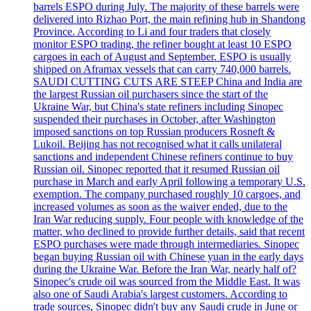
barrels ESPO during July. The majority of these barrels were
delivered into Rizhao Port, the main refining hub in Shandong
Province. According to Li and four traders that closely
monitor ESPO trading, the refiner bought at least 10 ESPO
cargoes in each of August and September. ESPO is usually
shipped on Aframax vessels that can carry 740,000 barrels.
SAUDI CUTTING CUTS ARE STEEP China and India are
the largest Russian oil purchasers since the start of the
Ukraine War, but China's state refiners including Sinopec
suspended their purchases in October, after Washington
imposed sanctions on top Russian producers Rosneft &
Lukoil. Beijing has not recognised what it calls unilateral
sanctions and independent Chinese refiners continue to buy
Russian oil. Sinopec reported that it resumed Russian oil
purchase in March and early April following a temporary U.S.
exemption. The company purchased roughly 10 cargoes, and
increased volumes as soon as the waiver ended, due to the
Iran War reducing supply. Four people with knowledge of the
matter, who declined to provide further details, said that recent
ESPO purchases were made through intermediaries. Sinopec
began buying Russian oil with Chinese yuan in the early days
during the Ukraine War. Before the Iran War, nearly half of?
Sinopec's crude oil was sourced from the Middle East. It was
also one of Saudi Arabia's largest customers. According to
trade sources, Sinopec didn't buy any Saudi crude in June or