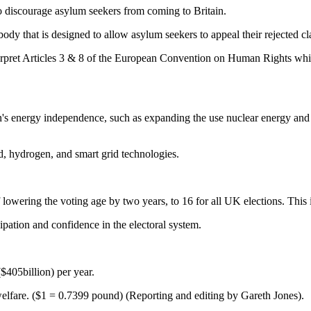
o discourage asylum seekers from coming to Britain.
ody that is designed to allow asylum seekers to appeal their rejected c
nterpret Articles 3 & 8 of the European Convention on Human Rights whic
in's energy independence, such as expanding the use nuclear energy and 
d, hydrogen, and smart grid technologies.
owering the voting age by two years, to 16 for all UK elections. This i
ipation and confidence in the electoral system.
$405billion) per year.
of welfare. ($1 = 0.7399 pound) (Reporting and editing by Gareth Jones).