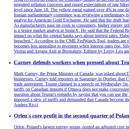
reignited inflation concerns and raised expectations of rate hi
level since June 18. The yellow metal gained over 4% in one day
Iranian parliamentary committee was reviewing a preliminary bil
analyst for American Gold Exchange. He said that the draft Iran
As manufacturers pass on costs to consumers, higher energy pric
is a senior market analyst at StoneX. He said that the Federal R
impact on what the central banks says about interest rates. Habe
breached." According to the CME FedWatch Tool, traders are pr
becomes less appealing to investors when interest rates rise. S
Verma and Anjana Anil in Bengaluru; Editing by Leroy Leo an
Carney defends workers when pressed about T
Mark Carney, the Prime Minister of Canada, was asked about D
businesses. Carney told reporters in Saguenay in Quebec that 
trade agreement. Trump claimed in a speech on Wednesday,?in Las
tariffs on Canadian imports if Ottawa does not make concessions.
question about Trump's remarks by saying that you can use the w
imposed a slew of tariffs and demanded that Canada become the
Andrea Ricci
Orlen's core profit in the second quarter of Pol
Orlen, Poland's largest energy group, posted an adjusted core 