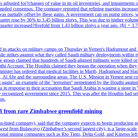
 adjusted for?changes of value in its oil inventories, and impairments
iled consensus. The company reported that refining margins increased as
ess was partially offset by these gains. A government cap on pump price
arter rose by 36% to 3.45 billion zlotys. This was due to higher volumes
d quarter increased?fivefold from 1.43 billion zlotys a year ago. ($1 = 3.
d in attacks on military camps on Thursday in Yemen's Hadramout and Ma
ile strikes against what they called Saudi military deployments within 
e group claimed that hundreds of Saudi-aligned militants were killed 
thi Account. The Houthis claimed they began the operation when they de
minister has ordered that medical facilities in Marib, Hadramout and Ha
yk, Al Abr and the surrounding areas. The U.S. Mission in Yemen sent con
et again" an example of the "terrorism" perpetrated by the Houthi again
a in response to their accusation that Saudi Arabia is waging a siege in
ly recognized government since 2015. This was after the Houthis had se
is.
28 from rare Zimbabwe greenfield mining
listed company), said that the company expects to begin producing go
st from Bulawayo (Zimbabwe’s second largest city), is a 'large-scale gr
ational mining companies such as Rio Tinto, Delta Gold, and Kinross left