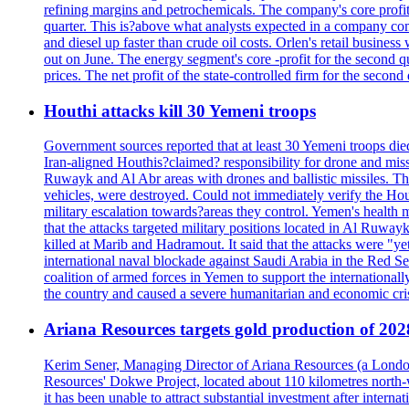
refining margins and petrochemicals. The company's core profits
quarter. This is?above what analysts expected in a company comp
and diesel up faster than crude oil costs. Orlen's retail busin
out on June. The energy segment's core -profit for the second qu
prices. The net profit of the state-controlled firm for the secon
Houthi attacks kill 30 Yemeni troops
Government sources reported that at least 30 Yemeni troops die
Iran-aligned Houthis?claimed? responsibility for drone and miss
Ruwayk and Al Abr areas with drones and ballistic missiles. Th
vehicles, were destroyed. Could not immediately verify the Hou
military escalation towards?areas they control. Yemen's health 
that the attacks targeted military positions located in Al Ruwa
killed at Marib and Hadramout. It said that the attacks were "y
international naval blockade against Saudi Arabia in the Red Se
coalition of armed forces in Yemen to support the international
the country and caused a severe humanitarian and economic cris
Ariana Resources targets gold production of 20
Kerim Sener, Managing Director of Ariana Resources (a London-
Resources' Dokwe Project, located about 110 kilometres north-we
it has been unable to attract substantial investment after intern