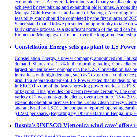
economic crisis. A few mid-tier miners and many small-scale o
achieved by revitalizing and expanding older mines. Among the
Mutapa Gold Resources; and a unit of Padenga. According to a pr
feasibility study should be completed by the first quarter of 20
Sener stated that "Dokwe presented an opportunity to take on wh
fairly simple process, as a significant portion of the gold can 
Emmerson Mnangagwa. He took over the long-time leadership 
Constellation Energy sells gas plant to LS Power 
Constellation Energy, a power company, announced?on Thursday t
demand. Shares rose 1.3% in the morning trading. Constellation 
largest nuclear power company in the U.S. Constellation has been
in markets with high demand, such as Texas. On a conference pho
grid. In a separate statement, LS Power stated that its deal to 
in ERCOT - one of the fastest growing power markets. LIFT
or beyond. This provides long-term revenue certainty. The com
variety of 'investment-grade clients, over a period of 15 to 20
extend its operating licenses for the 'Ginna Clean Energy Cen
and analyzed by LSEG, the company reported operating earnings?o
$12.00 per share. (Reporting by Dharna Bafna in Bengaluru; E
Bosnia's UNESCO Vjetrenica wind cave' offers r