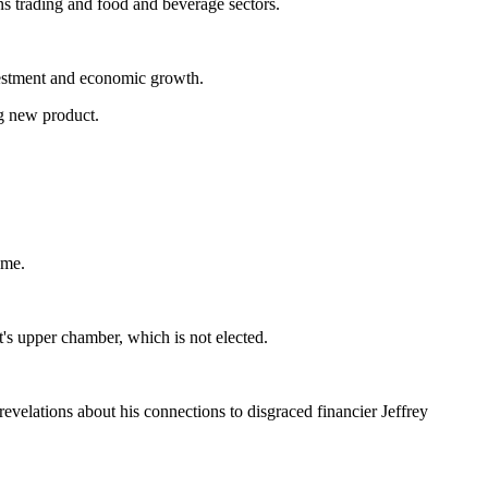
ons trading and food and beverage sectors.
nvestment and economic growth.
ng new product.
ame.
t's upper chamber, which is not elected.
revelations about his connections to disgraced financier Jeffrey