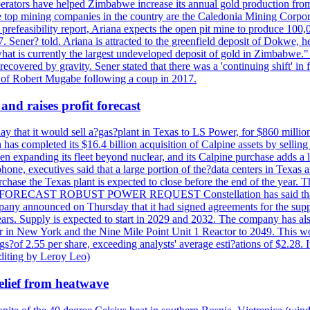
perators have helped Zimbabwe increase its annual gold production from
 top mining companies in the country are the Caledonia Mining Corpora
efeasibility report, Ariana expects the open pit mine to produce 100,00
27. Sener? told. Ariana is attracted to the greenfield deposit of Dokwe, 
at is currently the largest undeveloped deposit of gold in Zimbabwe." T
be recovered by gravity. Sener stated that there was a 'continuing shift'
of Robert Mugabe following a coup in 2017.
and raises profit forecast
hat it would sell a?gas?plant in Texas to LS Power, for $860 millions,
has completed its $16.4 billion acquisition of Calpine assets by sellin
 expanding its fleet beyond nuclear, and its Calpine purchase adds a larg
ne, executives said that a large portion of the?data centers in Texas a
purchase the Texas plant is expected to close before the end of the year.
S FORECAST ROBUST POWER REQUEST Constellation has said that most 
pany announced on Thursday that it had signed agreements for the supp
 years. Supply is expected to start in 2029 and 2032. The company has a
ter in New York and the Nine Mile Point Unit 1 Reactor to 2049. This w
f 2.55 per share, exceeding analysts' average esti?ations of $2.28. It 
diting by Leroy Leo)
elief from heatwave