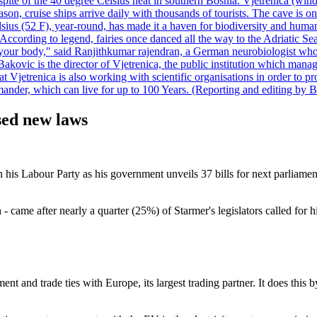
pite of the 40 degree Celsius heat in southern Bosnia. Vjetrenica (wind
n, cruise ships arrive daily with thousands of tourists. The cave is onl
ius (52 F), year-round, has made it a haven for biodiversity and humans
ccording to legend, fairies once danced all the way to the Adriatic Sea.
 your body," said Ranjithkumar rajendran, a German neurobiologist who vis
kovic is the director of Vjetrenica, the public institution which mana
that Vjetrenica is also working with scientific organisations in order to
nder, which can live for up to 100 Years. (Reporting and editing by B
sed new laws
 on his Labour Party as his government unveils 37 bills for next parliam
 came after nearly a quarter (25%) of Starmer's legislators called for hi
ent and trade ties with Europe, its largest trading partner. It does th