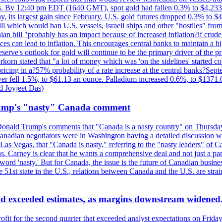
kes. By 12:40 pm EDT (1640 GMT), spot gold had fallen 0.3% to $4,233.6
, its largest gain since February. U.S. gold futures dropped 0.3% to $4
l which would ban U.S. vessels, Israeli ships and other "hostiles" from
ian bill "probably has an impact because of increased inflation?if crud
es can lead to inflation. This encourages central banks to maintain a 
eserve's outlook for gold will continue to be the primary driver of the 
rkorn stated that "a lot of money which was 'on the sidelines' started 
icing in a?57% probability of a rate increase at the central banks?S
ilver fell 1.5%, to $61.13 an ounce. Palladium increased 0.6%, to $137
d Joyjeet Das)
rump's "nasty" Canada comment
onald Trump's comments that "Canada is a nasty country" on Thursday
Canadian negotiators were in Washington having a detailed discussion w
 Vegas, that "Canada is nasty," referring to the "nasty leaders" of Ca
 Carney is clear that he wants a comprehensive deal and not just a parti
ord 'nasty.' But for Canada, the issue is the future of Canadian busin
 51st state in the U.S., relations between Canada and the U.S. are st
and exceeded estimates, as margins downstream widened
profit for the second quarter that exceeded analyst expectations on Fr