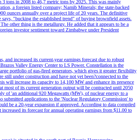
 3 tons in 2008 to 46,7 metric tons by 2025. This was mainly
tion, a foreign listed company; Namib Minerals; the state-backed
0 ounces annually over a project life of 20 years. The definitive
he says, "bucking the established trend" of buying brownfield assets.
he other thing is the metallurgy. He added that it appears to be a
 in foreign investor sentiment toward Zimbabwe under President
 and increased its current-year earnings forecast due to robust
g Brazos Valley Energy Center to LS Power. Constellation is the
e portfolio of gas-fired generators, which gives it greater flexibility
re still under construction and have not yet been?connected to the
 This will increase its capacity to 14,100 MW and enhance its presence
of its current generation output will be contracted until 2050
ly of 'an additional 920 Megawatts (MW), of nuclear energy to a
lso submitted applications to the 'Nuclear Regulatory Commission' to
ould be a 20-year expansion if approved. According to data compiled
increased its forecast for annual operating earnings from $11.00 to