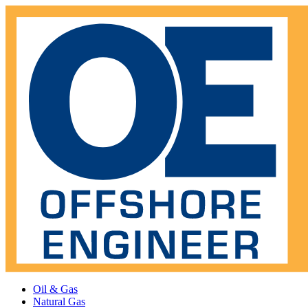
Oil & Gas
Natural Gas