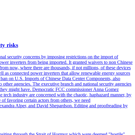
ty risks
l security concerns by imposing restrictions on the import of
wer inverters from being imported. It granted waivers to non Chinese
from now, where there are thousands, if not millions, of these devices
ll as connected power inverters that allow renewable energy sources
new ban on U.S. Imports of Chinese Data Center Components, also
 to other agencies. The executive branch and national security agencies
ans they might have. Democratic FCC commissioner Anna Gomez
he tech industry are concerned with the chaotic, haphazard manner, by
of favoring certain actors from others, we need
 Alexandra Alper, and David Shepardson. Editing and proofreading by
transiting through the Strait of Hormuz which were deemed "hostile",