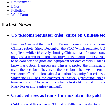
Environment
LNG
Pollution
Wind Farms
Latest News
US telecoms regulator chief: curbs on Chinese te
Brendan Carr said that the U.S. Federal Communications Commis
Chinese robots. Since December, the FCC (which regulates U.S.
suppliers, while effectively shutting Chinese manufacturers out.
that pose a threat to national security." Last month, the FCC
to be connected to grids and equipment for data centers. Chine
known as optical Transceivers. This is to protect the infrastruc
make the decision. They make the decision. Then we implemen
welcomed Carr's actions aimed at national security, but critici
which the FCC has implemented its "basically profound" changes
transparency....Otherwise, this actually looks like is just ind
Mark Porter and Sanjeev miglani).
Crude oil rises as Iran's Hormuz plan lifts gold
Gold reversed its course on Thursday, falling as the rise in oil