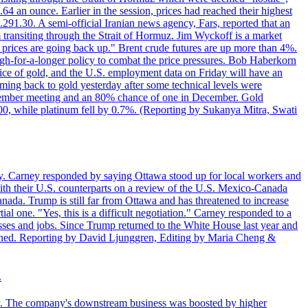
4 an ounce. Earlier in the session, prices had reached their highest
.291.30. A semi-official Iranian news agency, Fars, reported that an
 transiting through the Strait of Hormuz. Jim Wyckoff is a market
e prices are going back up." Brent crude futures are up more than 4%.
high-for-a-longer policy to combat the price pressures. Bob Haberkorn
price of gold, and the U.S. employment data on Friday will have an
coming back to gold yesterday after some technical levels were
eptember meeting and an 80% chance of one in December. Gold
1.00, while platinum fell by 0.7%. (Reporting by Sukanya Mitra, Swati
. Carney responded by saying Ottawa stood up for local workers and
ith their U.S. counterparts on a review of the U.S. Mexico-Canada
nada. Trump is still far from Ottawa and has threatened to increase
al one. "Yes, this is a difficult negotiation." Carney responded to a
esses and jobs. Since Trump returned to the White House last year and
rained. Reporting by David Ljunggren, Editing by Maria Cheng &
.
iday. The company's downstream business was boosted by higher