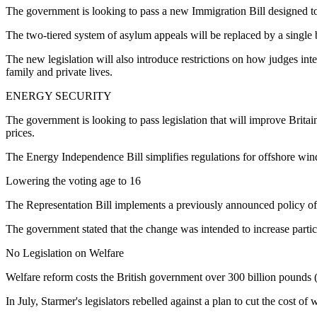
The government is looking to pass a new Immigration Bill designed t
The two-tiered system of asylum appeals will be replaced by a single b
The new legislation will also introduce restrictions on how judges i
family and private lives.
ENERGY SECURITY
The government is looking to pass legislation that will improve Brita
prices.
The Energy Independence Bill simplifies regulations for offshore win
Lowering the voting age to 16
The Representation Bill implements a previously announced policy of l
The government stated that the change was intended to increase partic
No Legislation on Welfare
Welfare reform costs the British government over 300 billion pounds (
In July, Starmer's legislators rebelled against a plan to cut the cost 