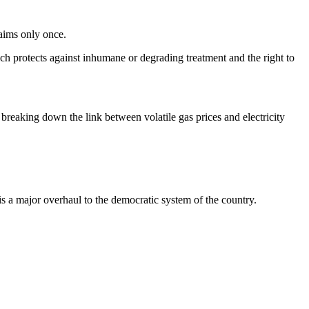
laims only once.
h protects against inhumane or degrading treatment and the right to
breaking down the link between volatile gas prices and electricity
s a major overhaul to the democratic system of the country.