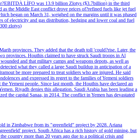
 or?EBITDA LIFO was 13.9 billion Zlotys ($3.7billion) in the third
 the Middle East conflict drove prices of?refined fuels like jet fuel
s, which began on March 31, weighed on the margins until it was phased
 of electricity and gas distribution, hedging and lower coal and fuel
7300 zlotys)
rib provinces. They added that the death toll 'could?rise. Later, the
two provinces. Houthis claimed to have struck Saudi troops in Al
or wounded and that military camps and weapons depots, as well as
tected what they called a large Saudi buildup in anticipation of a
dramout be more prepared to treat soldiers who are injured. He said
dolences and expressed its regret to the families of Yemeni soldiers
st the Yemeni people. Since last month, the Houthis have declared an
 Yemen. Riyadh denies this allegation. Saudi Arabia has been leading a
ized the capital Sanaa, in 2014. The conflict in Yemen has devastated
ld in Zimbabwe from its "greenfield" project by 2028. Ariana
eenfield' project. South Africa has a rich history of gold mining, but
 the country more than 20 years ago due to a political crisis and