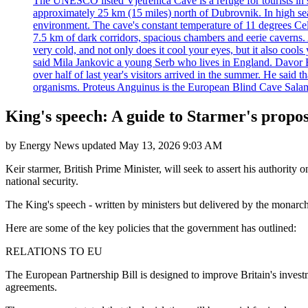
The UNESCO listed Vjetrenica Cave is a refuge for tourists in s
approximately 25 km (15 miles) north of Dubrovnik. In high seaso
environment. The cave's constant temperature of 11 degrees Cels
7.5 km of dark corridors, spacious chambers and eerie caverns. A
very cold, and not only does it cool your eyes, but it also cools
said Mila Jankovic a young Serb who lives in England. Davor Ba
over half of last year's visitors arrived in the summer. He said 
organisms. Proteus Anguinus is the European Blind Cave Salama
King's speech: A guide to Starmer's propo
by
Energy News
updated
May 13, 2026 9:03 AM
Keir starmer, British Prime Minister, will seek to assert his authority
national security.
The King's speech - written by ministers but delivered by the monarch -
Here are some of the key policies that the government has outlined:
RELATIONS TO EU
The European Partnership Bill is designed to improve Britain's investm
agreements.