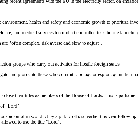
nting recent agreements with the EU in the electricity sector, on emissi
the environment, health and safety and economic growth to prioritize i
,?defence, and medical services to conduct controlled tests before launchi
n are "often complex, risk averse and slow to adjust".
ction groups who carry out activities for hostile foreign states.
tigate and prosecute those who commit sabotage or espionage in their n
to lose their titles as members of the House of Lords. This is parliamen
e of "Lord".
uspicion of misconduct by a public official earlier this year following 
 allowed to use the title "Lord".