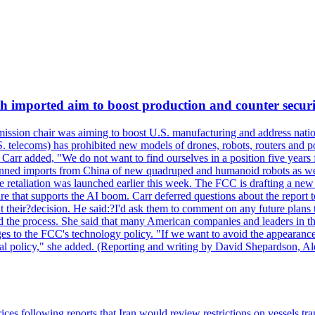
ch imported aim to boost production and counter securi
sion chair was aiming to boost U.S. manufacturing and address nationa
 telecoms) has prohibited new models of drones, robots, routers and po
 Carr added, "We do not want to find ourselves in a position five years 
?banned imports from China of new quadruped and humanoid robots as we
se retaliation was launched earlier this week. The FCC is drafting a 
ture that supports the AI boom. Carr deferred questions about the report
t their?decision. He said:?I'd ask them to comment on any future pl
sed the process. She said that many American companies and leaders in t
 to the FCC's technology policy. "If we want to avoid the appearance 
ustrial policy," she added. (Reporting and writing by David Shepardson,
 prices following reports that Iran would review restrictions on vessels 