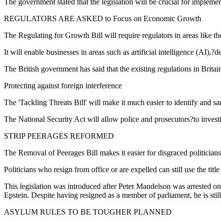
The government stated that the legislation will be crucial for impleme
REGULATORS ARE ASKED to Focus on Economic Growth
The Regulating for Growth Bill will require regulators in areas like 
It will enable businesses in areas such as artificial intelligence (AI)
The British government has said that the existing regulations in Britai
Protecting against foreign interference
The 'Tackling Threats Bill' will make it much easier to identify and san
The National Security Act will allow police and prosecutors?to inves
STRIP PEERAGES REFORMED
The Removal of Peerages Bill makes it easier for disgraced politicians 
Politicians who resign from office or are expelled can still use the titl
This legislation was introduced after Peter Mandelson was arrested on s
Epstein. Despite having resigned as a member of parliament, he is still
ASYLUM RULES TO BE TOUGHER PLANNED