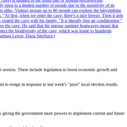
 cave) is situated in the south part of Bosnia-Herzegovina,
y open to a limited number of people due to the sensitivity of its
 alike. Visitors groups up to 80 people can explore the labyrinthine
 "At first, when we enter the cave, there's a nice breeze. Then it gets
ited the cave with his family. "It is literally free air conditioning,"
ges the cave. He said that the intense summer heatwaves meant that
 protect the biodiversity of the cave, which was home to hundreds
arbara Lewis; Daria SitoSucic)
ent session. These include legislation to boost economic growth and
m to resign in response to last week's "poor" local election results.
is by giving the government more powers to implement current and future