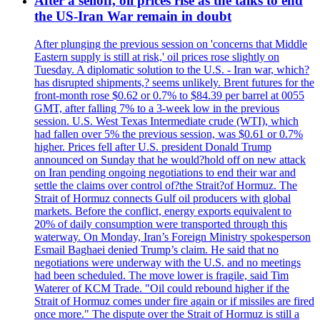
After a selloff, oil prices rise as the talks to end
the US-Iran War remain in doubt
After plunging the previous session on 'concerns that Middle
Eastern supply is still at risk,' oil prices rose slightly on
Tuesday. A diplomatic solution to the U.S. - Iran war, which?
has disrupted shipments,? seems unlikely. Brent futures for the
front-month rose $0.62 or 0.7% to $84.39 per barrel at 0055
GMT, after falling 7% to a 3-week low in the previous
session. U.S. West Texas Intermediate crude (WTI), which
had fallen over 5% the previous session, was $0.61 or 0.7%
higher. Prices fell after U.S. president Donald Trump
announced on Sunday that he would?hold off on new attack
on Iran pending ongoing negotiations to end their war and
settle the claims over control of?the Strait?of Hormuz. The
Strait of Hormuz connects Gulf oil producers with global
markets. Before the conflict, energy exports equivalent to
20% of daily consumption were transported through this
waterway. On Monday, Iran’s Foreign Ministry spokesperson
Esmail Baghaei denied Trump’s claim. He said that no
negotiations were underway with the U.S. and no meetings
had been scheduled. The move lower is fragile, said Tim
Waterer of KCM Trade. "Oil could rebound higher if the
Strait of Hormuz comes under fire again or if missiles are fired
once more." The dispute over the Strait of Hormuz is still a