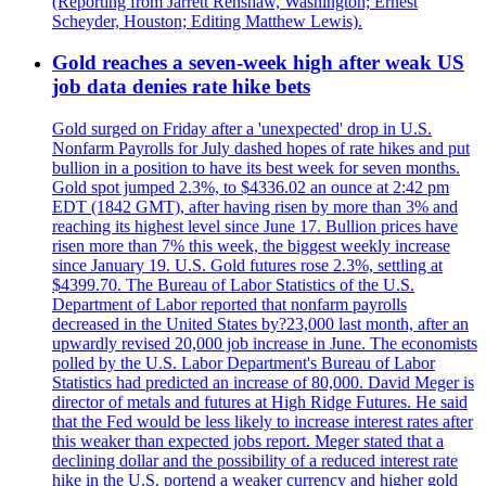
(Reporting from Jarrett Renshaw, Washington; Ernest
Scheyder, Houston; Editing Matthew Lewis).
Gold reaches a seven-week high after weak US
job data denies rate hike bets
Gold surged on Friday after a 'unexpected' drop in U.S.
Nonfarm Payrolls for July dashed hopes of rate hikes and put
bullion in a position to have its best week for seven months.
Gold spot jumped 2.3%, to $4336.02 an ounce at 2:42 pm
EDT (1842 GMT), after having risen by more than 3% and
reaching its highest level since June 17. Bullion prices have
risen more than 7% this week, the biggest weekly increase
since January 19. U.S. Gold futures rose 2.3%, settling at
$4399.70. The Bureau of Labor Statistics of the U.S.
Department of Labor reported that nonfarm payrolls
decreased in the United States by?23,000 last month, after an
upwardly revised 20,000 job increase in June. The economists
polled by the U.S. Labor Department's Bureau of Labor
Statistics had predicted an increase of 80,000. David Meger is
director of metals and futures at High Ridge Futures. He said
that the Fed would be less likely to increase interest rates after
this weaker than expected jobs report. Meger stated that a
declining dollar and the possibility of a reduced interest rate
hike in the U.S. portend a weaker currency and higher gold