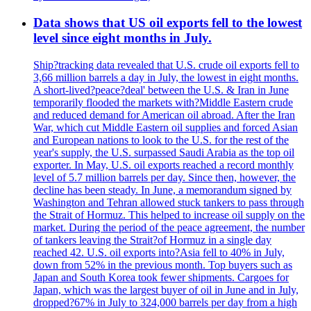
Data shows that US oil exports fell to the lowest
level since eight months in July.
Ship?tracking data revealed that U.S. crude oil exports fell to
3,66 million barrels a day in July, the lowest in eight months.
A short-lived?peace?deal' between the U.S. & Iran in June
temporarily flooded the markets with?Middle Eastern crude
and reduced demand for American oil abroad. After the Iran
War, which cut Middle Eastern oil supplies and forced Asian
and European nations to look to the U.S. for the rest of the
year's supply, the U.S. surpassed Saudi Arabia as the top oil
exporter. In May, U.S. oil exports reached a record monthly
level of 5.7 million barrels per day. Since then, however, the
decline has been steady. In June, a memorandum signed by
Washington and Tehran allowed stuck tankers to pass through
the Strait of Hormuz. This helped to increase oil supply on the
market. During the period of the peace agreement, the number
of tankers leaving the Strait?of Hormuz in a single day
reached 42. U.S. oil exports into?Asia fell to 40% in July,
down from 52% in the previous month. Top buyers such as
Japan and South Korea took fewer shipments. Cargoes for
Japan, which was the largest buyer of oil in June and in July,
dropped?67% in July to 324,000 barrels per day from a high