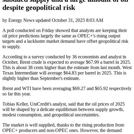
despite geopolitical risk
by
Energy News
updated
October 31, 2025 8:03 AM
A poll conducted on Friday showed that analysts are keeping their
oil price predictions largely the same as OPEC+'s rising output
targets and a lacklustre market demand have offset geopolitical risk
to supply.
According to a survey conducted by 36 economists and analyst in
October, Brent crude is expected to average $67.99 a barrel in 2025.
This is about 38 cents higher than the estimate from last month. West
Texas Intermediate will average $64.83 per barrel in 2025. This is
slightly higher than September's estimate.
Brent and WTI have been averaging $69.27 and $65.92 respectively
so far this year.
Tobias Keller, UniCredit's analyst, said that the oil prices of 2025
will be shaped by a delicate equilibrium between supply growth,
modest consumption, and geopolitical uncertainties.
The market is well supplied, thanks to the rising production from
OPEC+ producers and non-OPEC ones. However, the demand