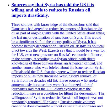
Sources say that Syria has told the US it is
willing and able to reduce its Russian oil
imports drastically.
Three sources with knowledge of the discussions said that
Damascus had agreed to reduce its imports of Russian crude
oil as part of ongoing talks with the United States about lifting
the last major designation of sanctions on Syria. This would
be a significant shift in the energy policy of 'Syria. It has
become heavily dependent on Russian oil, despite its political
pivot towards the West. Experts say that it would be a way for
the U.S. exert new pressure on Russia’s economic influence
in the country. According to a Syrian official with direct
knowledge of these conversations, an American official, and
another source who was briefed about the issue, senior Syrian
officials told the U.S. that they were willing to reduce Russian
imports of oil as they discussed Washington's removal of
Syria from the decades-old list. Three sources who spoke
anonymously because they weren't authorized to brief
journalists said that the U.S. didn't explicitly state the
reduction in size as a condition for lifting the designation. The
willingness of Syria to reduce its Russian oil imports was not
previously reported. "Replacing Russian crude volumes
cannot be done overnight without causing fuel shortages and