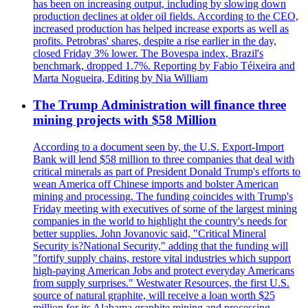
has been on increasing output, including by slowing down
production declines at older oil fields. According to the CEO,
increased production has helped increase exports as well as
profits. Petrobras' shares, despite a rise earlier in the day,
closed Friday 3% lower. The Bovespa index, Brazil's
benchmark, dropped 1.7%. Reporting by Fabio Téixeira and
Marta Nogueira, Editing by Nia William
The Trump Administration will finance three
mining projects with $58 Million
According to a document seen by, the U.S. Export-Import
Bank will lend $58 million to three companies that deal with
critical minerals as part of President Donald Trump's efforts to
wean America off Chinese imports and bolster American
mining and processing. The funding coincides with Trump's
Friday meeting with executives of some of the largest mining
companies in the world to highlight the country's needs for
better supplies. John Jovanovic said, "Critical Mineral
Security is?National Security," adding that the funding will
"fortify supply chains, restore vital industries which support
high-paying American Jobs and protect everyday Americans
from supply surprises." Westwater Resources, the first U.S.
source of natural graphite, will receive a loan worth $25
million for its Alabama graphite mining and processing