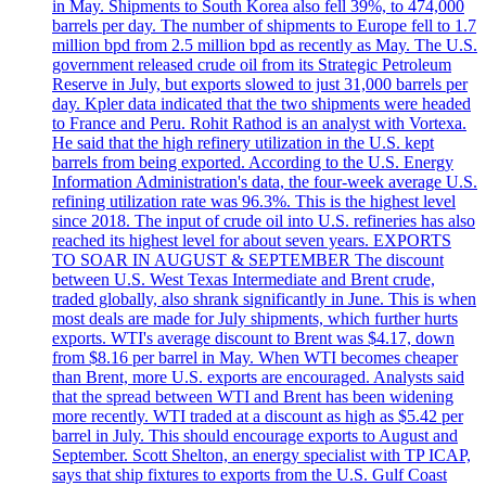
in May. Shipments to South Korea also fell 39%, to 474,000
barrels per day. The number of shipments to Europe fell to 1.7
million bpd from 2.5 million bpd as recently as May. The U.S.
government released crude oil from its Strategic Petroleum
Reserve in July, but exports slowed to just 31,000 barrels per
day. Kpler data indicated that the two shipments were headed
to France and Peru. Rohit Rathod is an analyst with Vortexa.
He said that the high refinery utilization in the U.S. kept
barrels from being exported. According to the U.S. Energy
Information Administration's data, the four-week average U.S.
refining utilization rate was 96.3%. This is the highest level
since 2018. The input of crude oil into U.S. refineries has also
reached its highest level for about seven years. EXPORTS
TO SOAR IN AUGUST & SEPTEMBER The discount
between U.S. West Texas Intermediate and Brent crude,
traded globally, also shrank significantly in June. This is when
most deals are made for July shipments, which further hurts
exports. WTI's average discount to Brent was $4.17, down
from $8.16 per barrel in May. When WTI becomes cheaper
than Brent, more U.S. exports are encouraged. Analysts said
that the spread between WTI and Brent has been widening
more recently. WTI traded at a discount as high as $5.42 per
barrel in July. This should encourage exports to August and
September. Scott Shelton, an energy specialist with TP ICAP,
says that ship fixtures to exports from the U.S. Gulf Coast