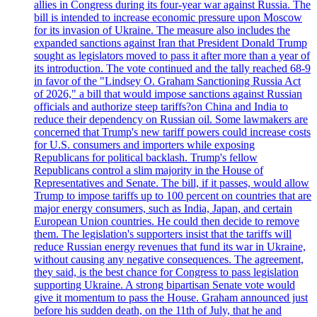
allies in Congress during its four-year war against Russia. The
bill is intended to increase economic pressure upon Moscow
for its invasion of Ukraine. The measure also includes the
expanded sanctions against Iran that President Donald Trump
sought as legislators moved to pass it after more than a year of
its introduction. The vote continued and the tally reached 68-9
in favor of the "Lindsey O. Graham Sanctioning Russia Act
of 2026," a bill that would impose sanctions against Russian
officials and authorize steep tariffs?on China and India to
reduce their dependency on Russian oil. Some lawmakers are
concerned that Trump's new tariff powers could increase costs
for U.S. consumers and importers while exposing
Republicans for political backlash. Trump's fellow
Republicans control a slim majority in the House of
Representatives and Senate. The bill, if it passes, would allow
Trump to impose tariffs up to 100 percent on countries that are
major energy consumers, such as India, Japan, and certain
European Union countries. He could then decide to remove
them. The legislation's supporters insist that the tariffs will
reduce Russian energy revenues that fund its war in Ukraine,
without causing any negative consequences. The agreement,
they said, is the best chance for Congress to pass legislation
supporting Ukraine. A strong bipartisan Senate vote would
give it momentum to pass the House. Graham announced just
before his sudden death, on the 11th of July, that he and