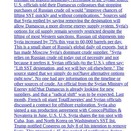
U.S. officials told their Damascus colleagues that stopping
purchases of Russian crude oil would "improve chances of
lifting SST quickly and without complications." Sources said
that Syria replied by saying removing the designation will
allow Damascus a more diverse energy supply system. Syria's
options for oil supply remain severely restricted despite the
lifting of most Western sanctions. Russian oil shipments into
Syria increased by 75% this year to 60,000 barrels per day.
This is a small share of Russia's global daily oil exports, but it
has made Moscow Syria's dominant crude supplier. "Syria
relies on Russian crude oil today out of necessity and not
because it prefers it. Syrian officials (to the U.S.), often say:
"Lift SST designation, and we will buy oil elsewhere." The
source stated that we simply do not?have alternative options
right now'. No one had any information on the timeline or
other sources of crude. An official from the Syrian Ministry of
Energy told?that Damascus is already looking for new
suppliers, and that a "radical shift" was to be expected. Last
month, French oil giant TotalEnergies' and Syrian officials
discussed a contract for offshore exploration. Syria also
signed a gas production agreement with ConocoPhillips &
Novaterra in June. U.S. U.S. Syria shares the top spot with
Cuba, Iran, and North Korea on Washington's SST list.
Trump notified Congress on July 8 of his intention to remove