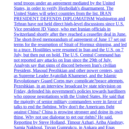
send troops under an agreement mediated by the United
States, in order to verify Hezbollah's disarmament. The
United States will select countries from the list. IRAN
PRESIDENT DEFENDS DIPLOMATISM Washington and
Tehran have not held direct high-level discussions since U.S.
Vice president JD Vance, who met Iranian officials in
Switzerland shortly after they reached a ceasefire deal in June.
The short-lived memorandum of agreement of June 17 set out
terms for the resumption of Strait of Hormuz shipping, and led
to a truce. Hostilities were resumed in Iran and the U.S. on 7
July, but then put on hold. The U.S. Central Command has
not reported any attacks on Iran since the 29th of July.
Analysts say that signs of discord between Iran's civilian
President, Masoud Peezhkian and other power centers, such
as Supreme Leader Ayatollah Khamenei, and the Islamic
Revolutionary Guard Corps may complicate?peace attempts.
Pezeshkian, in an interview broadcast by state television on
Friday, defended his government's policies towards hardliners
who oppose negotiations with the United States. He said that
the majority of senior military commanders were in favor of
talks to end the fighting. Why don't the Americans fight
against China? China is growing stronger and doing its own
thing. Why not use dialogue to get our rights? He said.
Reporting by Steve Holland, Timour Azhari, Ariba Alashray,
Samia Nakhoul, Tuvan Gumrukcu, in Ankara and Enas