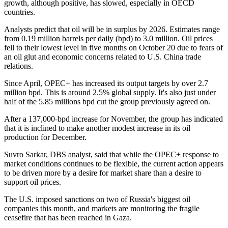
growth, although positive, has slowed, especially in OECD
countries.
Analysts predict that oil will be in surplus by 2026. Estimates range
from 0.19 million barrels per daily (bpd) to 3.0 million. Oil prices
fell to their lowest level in five months on October 20 due to fears of
an oil glut and economic concerns related to U.S. China trade
relations.
Since April, OPEC+ has increased its output targets by over 2.7
million bpd. This is around 2.5% global supply. It's also just under
half of the 5.85 millions bpd cut the group previously agreed on.
After a 137,000-bpd increase for November, the group has indicated
that it is inclined to make another modest increase in its oil
production for December.
Suvro Sarkar, DBS analyst, said that while the OPEC+ response to
market conditions continues to be flexible, the current action appears
to be driven more by a desire for market share than a desire to
support oil prices.
The U.S. imposed sanctions on two of Russia's biggest oil
companies this month, and markets are monitoring the fragile
ceasefire that has been reached in Gaza.