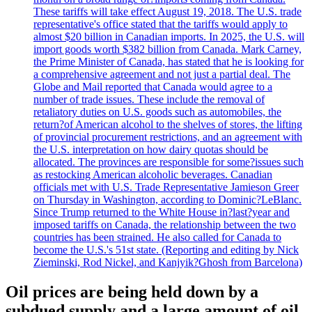
These tariffs will take effect August 19, 2018. The U.S. trade
representative's office stated that the tariffs would apply to
almost $20 billion in Canadian imports. In 2025, the U.S. will
import goods worth $382 billion from Canada. Mark Carney,
the Prime Minister of Canada, has stated that he is looking for
a comprehensive agreement and not just a partial deal. The
Globe and Mail reported that Canada would agree to a
number of trade issues. These include the removal of
retaliatory duties on U.S. goods such as automobiles, the
return?of American alcohol to the shelves of stores, the lifting
of provincial procurement restrictions, and an agreement with
the U.S. interpretation on how dairy quotas should be
allocated. The provinces are responsible for some?issues such
as restocking American alcoholic beverages. Canadian
officials met with U.S. Trade Representative Jamieson Greer
on Thursday in Washington, according to Dominic?LeBlanc.
Since Trump returned to the White House in?last?year and
imposed tariffs on Canada, the relationship between the two
countries has been strained. He also called for Canada to
become the U.S.'s 51st state. (Reporting and editing by Nick
Zieminski, Rod Nickel, and Kanjyik?Ghosh from Barcelona)
Oil prices are being held down by a
subdued supply and a large amount of oil