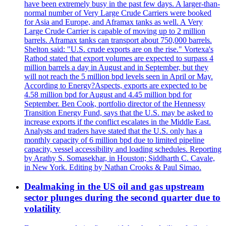
have been extremely busy in the past few days. A larger-than-
normal number of Very Large Crude Carriers were booked
for Asia and Europe, and Aframax tanks as well. A Very
Large Crude Carrier is capable of moving up to 2 million
barrels. Aframax tanks can transport about 750,000 barrels.
Shelton said: "U.S. crude exports are on the rise." Vortexa's
Rathod stated that export volumes are expected to surpass 4
million barrels a day in August and in September, but they
will not reach the 5 million bpd levels seen in April or May.
According to Energy?Aspects, exports are expected to be
4.58 million bpd for August and 4.45 million bpd for
September. Ben Cook, portfolio director of the Hennessy
Transition Energy Fund, says that the U.S. may be asked to
increase exports if the conflict escalates in the Middle East.
Analysts and traders have stated that the U.S. only has a
monthly capacity of 6 million bpd due to limited pipeline
capacity, vessel accessibility and loading schedules. Reporting
by Arathy S. Somasekhar, in Houston; Siddharth C. Cavale,
in New York. Editing by Nathan Crooks & Paul Simao.
Dealmaking in the US oil and gas upstream
sector plunges during the second quarter due to
volatility