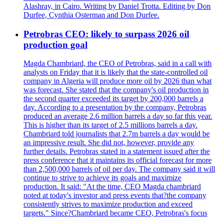
Alashray, in Cairo. Writing by Daniel Trotta. Editing by Don
Durfee, Cynthia Osterman and Don Durfee.
Petrobras CEO: likely to surpass 2026 oil
production goal
Magda Chambriard, the CEO of Petrobras, said in a call with
analysts on Friday that it is likely that the state-controlled oil
company in Algeria will produce more oil by 2026 than what
was forecast. She stated that the company's oil production in
the second quarter exceeded its target by 200,000 barrels a
day. According to a presentation by the company, Petrobras
produced an average 2.6 million barrels a day so far this year.
This is higher than its target of 2.5 millions barrels a day.
Chambriard told journalists that 2.7m barrels a day would be
an impressive result. She did not, however, provide any
further details. Petrobras stated in a statement issued after the
press conference that it maintains its official forecast for more
than 2,500,000 barrels of oil per day. The company said it will
continue to strive to achieve its goals and maximize
production. It said: "At the time, CEO Magda chambriard
noted at today's investor and press events that?the company
consistently strives to maximize production and exceed
targets." Since?Chambriard became CEO, Petrobras's focus