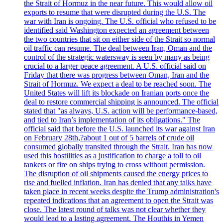
the Strait of Hormuz in the near future. This would allow oil
exports to resume that were disrupted during the U.S. The
war with Iran is ongoing. The U.S. official who refused to be
identified said Washington expected an agreement between
the two countries that sit on either side of the Strait so normal
oil traffic can resume. The deal between Iran, Oman and the
control of the strategic watersway is seen by many as being
crucial to a larger peace agreement. A U.S. official said on
Friday that there was progress between Oman, Iran and the
Strait of Hormuz. We expect a deal to be reached soon. The
United States will lift its blockade on Iranian ports once the
deal to restore commercial shipping is announced. The official
stated that "as always, U.S. action will be performance-based,
and tied to Iran’s implementation of its obligations." The
official said that before the U.S. launched its war against Iran
on February 28th,?about 1 out of 5 barrels of crude oil
consumed globally transited through the Strait. Iran has now
used this hostilities as a justification to charge a toll to oil
tankers or fire on ships trying to cross without permission.
The disruption of oil shipments caused the energy prices to
rise and fuelled inflation. Iran has denied that any talks have
taken place in recent weeks despite the Trump administration's
repeated indications that an agreement to open the Strait was
close. The latest round of talks was not clear whether they
would lead to a lasting agreement. The Houthis in Yemen