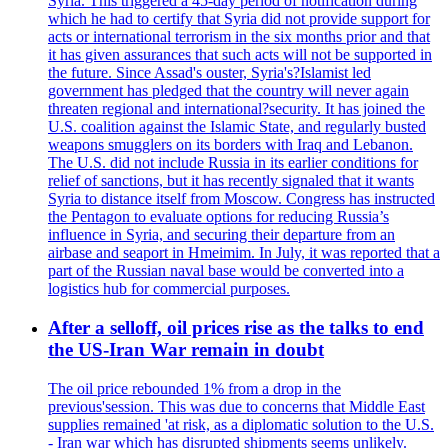
Syria. This triggered a 45-day period of notification during
which he had to certify that Syria did not provide support for
acts or international terrorism in the six months prior and that
it has given assurances that such acts will not be supported in
the future. Since Assad's ouster, Syria's?Islamist led
government has pledged that the country will never again
threaten regional and international?security. It has joined the
U.S. coalition against the Islamic State, and regularly busted
weapons smugglers on its borders with Iraq and Lebanon.
The U.S. did not include Russia in its earlier conditions for
relief of sanctions, but it has recently signaled that it wants
Syria to distance itself from Moscow. Congress has instructed
the Pentagon to evaluate options for reducing Russia’s
influence in Syria, and securing their departure from an
airbase and seaport in Hmeimim. In July, it was reported that a
part of the Russian naval base would be converted into a
logistics hub for commercial purposes.
After a selloff, oil prices rise as the talks to end
the US-Iran War remain in doubt
The oil price rebounded 1% from a drop in the
previous'session. This was due to concerns that Middle East
supplies remained 'at risk, as a diplomatic solution to the U.S.
- Iran war which has disrupted shipments seems unlikely.