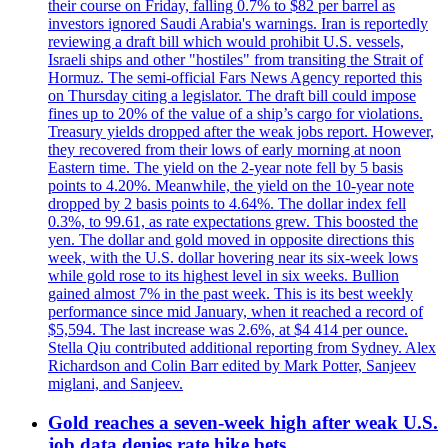
their course on Friday, falling 0.7% to $82 per barrel as
investors ignored Saudi Arabia's warnings. Iran is reportedly
reviewing a draft bill which would prohibit U.S. vessels,
Israeli ships and other "hostiles" from transiting the Strait of
Hormuz. The semi-official Fars News Agency reported this
on Thursday citing a legislator. The draft bill could impose
fines up to 20% of the value of a ship’s cargo for violations.
Treasury yields dropped after the weak jobs report. However,
they recovered from their lows of early morning at noon
Eastern time. The yield on the 2-year note fell by 5 basis
points to 4.20%. Meanwhile, the yield on the 10-year note
dropped by 2 basis points to 4.64%. The dollar index fell
0.3%, to 99.61, as rate expectations grew. This boosted the
yen. The dollar and gold moved in opposite directions this
week, with the U.S. dollar hovering near its six-week lows
while gold rose to its highest level in six weeks. Bullion
gained almost 7% in the past week. This is its best weekly
performance since mid January, when it reached a record of
$5,594. The last increase was 2.6%, at $4 414 per ounce.
Stella Qiu contributed additional reporting from Sydney. Alex
Richardson and Colin Barr edited by Mark Potter, Sanjeev
miglani, and Sanjeev.
Gold reaches a seven-week high after weak U.S.
job data denies rate hike bets