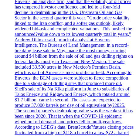
Enverus, an analytics firm, said that the volatility of oil prices
has tempered investor confidence and led to a four-fold
decline in dealmaking in the U.S. Upstream Oil and Gas
Sector in the second quarter this year. "Crude price volatility
linked to the Iran conflict, and a softer gas outlook, likely
widened bid-ask and complicated valuations. This pushed the
announced?value down to its lowest quarterly total in years,"
Andrew Dittmar said, principal analyst at Enverus
Intelligence. The Bureau of Land Management, in a record-
breaking lease sale in May, made the most money, earning
around $4 billion from the sale of oil and gas drilling rights on
federal lands, mostly in Texas and New Mexico. The sale
included 33,530 acres in New Mexico’s Permian Basin,
which is part of America's most prolific oilfield. According to
Enverus, the BLM assets were subject to fierce competition
due to a shortage of drilling sites that produced more oil.
Shell's sale of its Na Kika platform in June to subsidiaries of
Talos Energy and Ridgewood Energy, which totaled around
$1.7 billion, came in second. The assets are expected to
produce 37,000 barrels per day of oil equivalent by?2025.
The second quarter's dealmaking value was the weakest it has
been since 2020. That is when the COVID-19 epidemic
wiped out oil demand, and prices fell to multi-year lows.
According to LSEG's data, Brent?crude?futures closing prices
fluctuated from a high of $118 a barrel to a low $72 a barrel