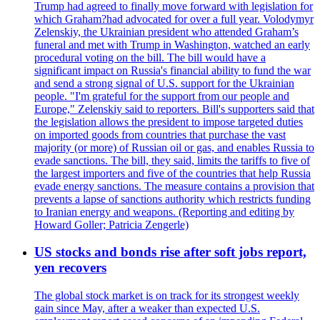
Trump had agreed to finally move forward with legislation for
which Graham?had advocated for over a full year. Volodymyr
Zelenskiy, the Ukrainian president who attended Graham’s
funeral and met with Trump in Washington, watched an early
procedural voting on the bill. The bill would have a
significant impact on Russia's financial ability to fund the war
and send a strong signal of U.S. support for the Ukrainian
people. "I'm grateful for the support from our people and
Europe," Zelenskiy said to reporters. Bill's supporters said that
the legislation allows the president to impose targeted duties
on imported goods from countries that purchase the vast
majority (or more) of Russian oil or gas, and enables Russia to
evade sanctions. The bill, they said, limits the tariffs to five of
the largest importers and five of the countries that help Russia
evade energy sanctions. The measure contains a provision that
prevents a lapse of sanctions authority which restricts funding
to Iranian energy and weapons. (Reporting and editing by
Howard Goller; Patricia Zengerle)
US stocks and bonds rise after soft jobs report,
yen recovers
The global stock market is on track for its strongest weekly
gain since May, after a weaker than expected U.S.