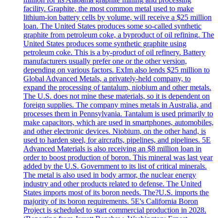
facility. Graphite, the most common metal used to make
lithium-ion battery cells by volume, will receive a $25 million
loan. The United States produces some so-called synthetic
graphite from petroleum coke, a byproduct of oil refining. The
United States produces some synthetic graphite using
petroleum coke. This is a by-product of oil refinery. Battery
manufacturers usually prefer one or the other version,
depending on various factors. ExIm also lends $25 million to
Global Advanced Metals, a privately-held company, to
expand the processing of tantalum, niobium and other metals.
The U.S. does not mine these materials, so it is dependent on
foreign supplies. The company mines metals in Australia, and
processes them in Pennsylvania. Tantalum is used primarily to
make capacitors, which are used in smartphones, automobiles,
and other electronic devices. Niobium, on the other hand, is
used to harden steel, for aircrafts, pipelines, and pipelines. 5E
Advanced Materials is also receiving an $8 million loan in
order to boost production of boron. This mineral was last year
added by the U.S. Government to its list of critical minerals.
The metal is also used in body armor, the nuclear energy
industry and other products related to defense. The United
States imports most of its boron needs. The?U.S. imports the
majority of its boron requirements. 5E's California Boron
Project is scheduled to start commercial production in 2028.