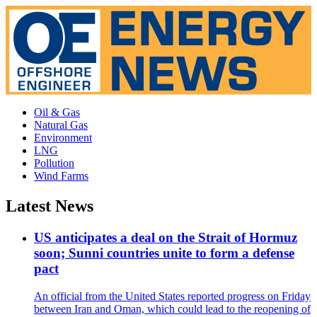
Oil & Gas
Natural Gas
Environment
LNG
Pollution
Wind Farms
Latest News
US anticipates a deal on the Strait of Hormuz
soon; Sunni countries unite to form a defense
pact
An official from the United States reported progress on Friday
between Iran and Oman, which could lead to the reopening of