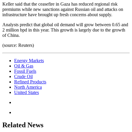
Keller said that the ceasefire in Gaza has reduced regional risk
premiums while new sanctions against Russian oil and attacks on
infrastructure have brought up fresh concerns about supply.
Analysts predict that global oil demand will grow between 0.65 and
2 million bpd in this year. This growth is largely due to the growth
of China.
(source: Reuters)
Energy Markets
Oil & Gas
Fossil Fuels
Crude Oil
Refined Products
North America
United States
Related News