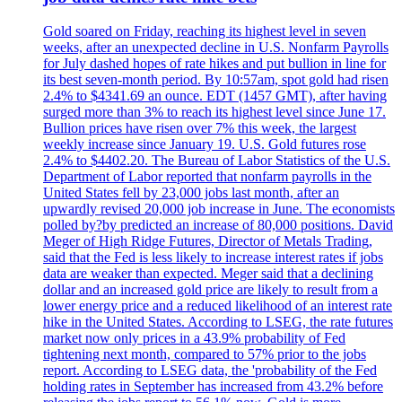
Gold soared on Friday, reaching its highest level in seven
weeks, after an unexpected decline in U.S. Nonfarm Payrolls
for July dashed hopes of rate hikes and put bullion in line for
its best seven-month period. By 10:57am, spot gold had risen
2.4% to $4341.69 an ounce. EDT (1457 GMT), after having
surged more than 3% to reach its highest level since June 17.
Bullion prices have risen over 7% this week, the largest
weekly increase since January 19. U.S. Gold futures rose
2.4% to $4402.20. The Bureau of Labor Statistics of the U.S.
Department of Labor reported that nonfarm payrolls in the
United States fell by 23,000 jobs last month, after an
upwardly revised 20,000 job increase in June. The economists
polled by?by predicted an increase of 80,000 positions. David
Meger of High Ridge Futures, Director of Metals Trading,
said that the Fed is less likely to increase interest rates if jobs
data are weaker than expected. Meger said that a declining
dollar and an increased gold price are likely to result from a
lower energy price and a reduced likelihood of an interest rate
hike in the United States. According to LSEG, the rate futures
market now only prices in a 43.9% probability of Fed
tightening next month, compared to 57% prior to the jobs
report. According to LSEG data, the 'probability of the Fed
holding rates in September has increased from 43.2% before