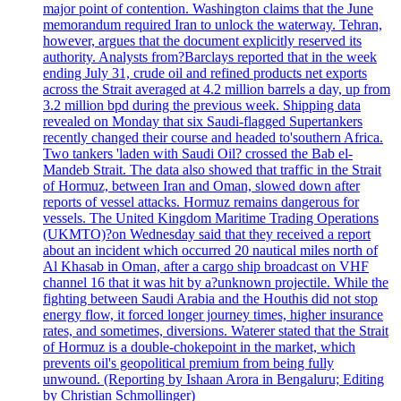
major point of contention. Washington claims that the June
memorandum required Iran to unlock the waterway. Tehran,
however, argues that the document explicitly reserved its
authority. Analysts from?Barclays reported that in the week
ending July 31, crude oil and refined products net exports
across the Strait averaged at 4.2 million barrels a day, up from
3.2 million bpd during the previous week. Shipping data
revealed on Monday that six Saudi-flagged Supertankers
recently changed their course and headed to'southern Africa.
Two tankers 'laden with Saudi Oil? crossed the Bab el-
Mandeb Strait. The data also showed that traffic in the Strait
of Hormuz, between Iran and Oman, slowed down after
reports of vessel attacks. Hormuz remains dangerous for
vessels. The United Kingdom Maritime Trading Operations
(UKMTO)?on Wednesday said that they received a report
about an incident which occurred 20 nautical miles north of
Al Khasab in Oman, after a cargo ship broadcast on VHF
channel 16 that it was hit by a?unknown projectile. While the
fighting between Saudi Arabia and the Houthis did not stop
energy flow, it forced longer journey times, higher insurance
rates, and sometimes, diversions. Waterer stated that the Strait
of Hormuz is a double-chokepoint in the market, which
prevents oil's geopolitical premium from being fully
unwound. (Reporting by Ishaan Arora in Bengaluru; Editing
by Christian Schmollinger)