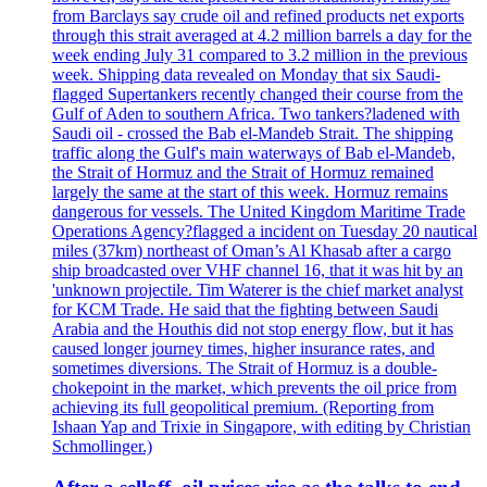
from Barclays say crude oil and refined products net exports
through this strait averaged at 4.2 million barrels a day for the
week ending July 31 compared to 3.2 million in the previous
week. Shipping data revealed on Monday that six Saudi-
flagged Supertankers recently changed their course from the
Gulf of Aden to southern Africa. Two tankers?ladened with
Saudi oil - crossed the Bab el-Mandeb Strait. The shipping
traffic along the Gulf's main waterways of Bab el-Mandeb,
the Strait of Hormuz and the Strait of Hormuz remained
largely the same at the start of this week. Hormuz remains
dangerous for vessels. The United Kingdom Maritime Trade
Operations Agency?flagged a incident on Tuesday 20 nautical
miles (37km) northeast of Oman’s Al Khasab after a cargo
ship broadcasted over VHF channel 16, that it was hit by an
'unknown projectile. Tim Waterer is the chief market analyst
for KCM Trade. He said that the fighting between Saudi
Arabia and the Houthis did not stop energy flow, but it has
caused longer journey times, higher insurance rates, and
sometimes diversions. The Strait of Hormuz is a double-
chokepoint in the market, which prevents the oil price from
achieving its full geopolitical premium. (Reporting from
Ishaan Yap and Trixie in Singapore, with editing by Christian
Schmollinger.)