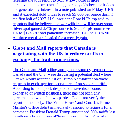
releasing the jobs report to 56.1% now. Gold is more
attractive than other assets that generate yields because it does
not generate any interest. In a note published on Friday, UBS
said it expected gold prices to reach $5,000 per ounce during
the first half of 2027. U.S. president Donald Trump said to
reporters that he believes the war with Iran will be over soon.
Silver spot gained 3.4% per ounce to $63.54, platinum rose
1% to $1745.87 and palladium increased 0.4% to 1 376.90.
All three metals are headed for a weekly gain.
Globe and Mail reports that Canada is
negotiating with the US to reduce tariffs in
exchange for trade concessions.
The Globe and Mail, citing anonymous sources, reported that
Canada and the U.S. were discussing a potential deal where
Ottawa would accept a list of Trump Administration?trade
requests in exchange for a certain relief on sectoral tariffs.
According to the report, despite extensive discussions and an
exchange of written positions, there has not been any
agreement between the two parties. Could not verify the
report immediately. The 'White House' and Canada's Prime
Minster's Office didn't immediately respond to requests for a
comment. President Donald Trump announced 50% tariffs last
month on a broad range of?imports coming from Canada.