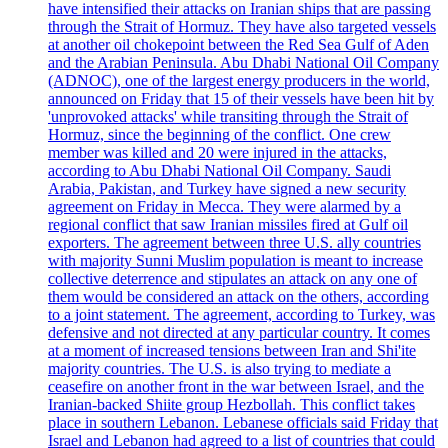
have intensified their attacks on Iranian ships that are passing
through the Strait of Hormuz. They have also targeted vessels
at another oil chokepoint between the Red Sea Gulf of Aden
and the Arabian Peninsula. Abu Dhabi National Oil Company
(ADNOC), one of the largest energy producers in the world,
announced on Friday that 15 of their vessels have been hit by
'unprovoked attacks' while transiting through the Strait of
Hormuz, since the beginning of the conflict. One crew
member was killed and 20 were injured in the attacks,
according to Abu Dhabi National Oil Company. Saudi
Arabia, Pakistan, and Turkey have signed a new security
agreement on Friday in Mecca. They were alarmed by a
regional conflict that saw Iranian missiles fired at Gulf oil
exporters. The agreement between three U.S. ally countries
with majority Sunni Muslim population is meant to increase
collective deterrence and stipulates an attack on any one of
them would be considered an attack on the others, according
to a joint statement. The agreement, according to Turkey, was
defensive and not directed at any particular country. It comes
at a moment of increased tensions between Iran and Shi'ite
majority countries. The U.S. is also trying to mediate a
ceasefire on another front in the war between Israel, and the
Iranian-backed Shiite group Hezbollah. This conflict takes
place in southern Lebanon. Lebanese officials said Friday that
Israel and Lebanon had agreed to a list of countries that could