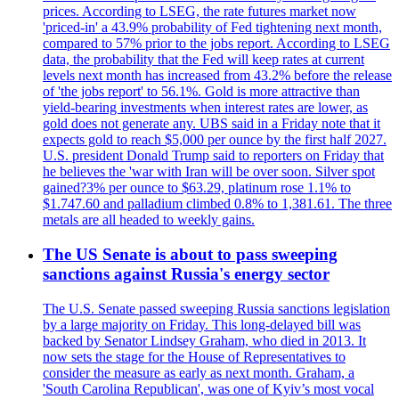
prices. According to LSEG, the rate futures market now
'priced-in' a 43.9% probability of Fed tightening next month,
compared to 57% prior to the jobs report. According to LSEG
data, the probability that the Fed will keep rates at current
levels next month has increased from 43.2% before the release
of 'the jobs report' to 56.1%. Gold is more attractive than
yield-bearing investments when interest rates are lower, as
gold does not generate any. UBS said in a Friday note that it
expects gold to reach $5,000 per ounce by the first half 2027.
U.S. president Donald Trump said to reporters on Friday that
he believes the 'war with Iran will be over soon. Silver spot
gained?3% per ounce to $63.29, platinum rose 1.1% to
$1.747.60 and palladium climbed 0.8% to 1,381.61. The three
metals are all headed to weekly gains.
The US Senate is about to pass sweeping
sanctions against Russia's energy sector
The U.S. Senate passed sweeping Russia sanctions legislation
by a large majority on Friday. This long-delayed bill was
backed by Senator Lindsey Graham, who died in 2013. It
now sets the stage for the House of Representatives to
consider the measure as early as next month. Graham, a
'South Carolina Republican', was one of Kyiv’s most vocal