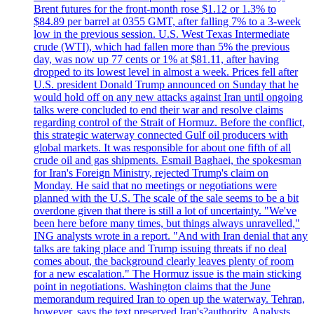
Brent futures for the front-month rose $1.12 or 1.3% to
$84.89 per barrel at 0355 GMT, after falling 7% to a 3-week
low in the previous session. U.S. West Texas Intermediate
crude (WTI), which had fallen more than 5% the previous
day, was now up 77 cents or 1% at $81.11, after having
dropped to its lowest level in almost a week. Prices fell after
U.S. president Donald Trump announced on Sunday that he
would hold off on any new attacks against Iran until ongoing
talks were concluded to end their war and resolve claims
regarding control of the Strait of Hormuz. Before the conflict,
this strategic waterway connected Gulf oil producers with
global markets. It was responsible for about one fifth of all
crude oil and gas shipments. Esmail Baghaei, the spokesman
for Iran's Foreign Ministry, rejected Trump's claim on
Monday. He said that no meetings or negotiations were
planned with the U.S. The scale of the sale seems to be a bit
overdone given that there is still a lot of uncertainty. "We've
been here before many times, but things always unravelled,"
ING analysts wrote in a report. "And with Iran denial that any
talks are taking place and Trump issuing threats if no deal
comes about, the background clearly leaves plenty of room
for a new escalation." The Hormuz issue is the main sticking
point in negotiations. Washington claims that the June
memorandum required Iran to open up the waterway. Tehran,
however, says the text preserved Iran's?authority. Analysts