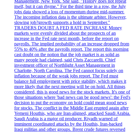
Management, New York. She said, "History does not repeat
itself, but it can rhyme." For the third time in a row, the July
jobs data showed a loss of momentum during mid-summer.
The incoming inflation data is the ultimate arbiter. However,
slowing job?growth supports a hold in September."
TRADERS DOUBT A FED RATE INCREASE Money
markets were evenly divided about the prospects of an
increase in the Fed rate next month, before the report on
payrolls. The implied probability of an increase dropped from
55% to 40% after the payrolls report. The report this morning
cast doubt on the notion that the job market is as solid as
many people had claimed, said Chris Zaccarelli. Chief
investment officer of Northlight Asset Management in
Charlotte, North Carolina. The Fed cannot focus solely on
inflation because of the weak jobs report. The Fed must
balance full employment with price stability, which makes it
more likely that the next meeting will be on hold. All things
considered, this is good news for the stock markets. It's one of
those situations where 'bad news can be good news': the Fed's
decision to put the economy on hold could mean good news
for stocks. The conflict in the Middle East erupted again after
Yemeni Houthis, who are Iran-aligned, attacked Saudi Arabia.
Saudi Arabia is a major oil producer. Riyadh warned of
imminent coordinated attacks by the Houthis, Iran-backed
Iraqi militias and other groups. Brent crude futures reversed