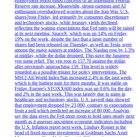
employment report eased concerns of an impending Federal
Reserve rate increase. Meanwhile, strong earnings and AI
enthusiasm overshadowed worries about the Iran War. U.S.
shares?rose Friday, led primarily by consumer discretionary
and technology stocks, while treasury yields declined,
reflecting the waning expectations that Fed rates will be raised
at its next meeting. SpaceX, which was up 14% on Friday,
19% on the week, despite the fact that a large number of
shares had been released on Thursday, as well as Tesla, were
among the major gainers at midday. The Nasdaq rose by 1.3%
at midday, while the dollar dropped. This gave the Japanese
yen some relief. The yen rose to 157.70 against the dollar,
after previously approaching 159. This level is widely
regarded as a possible trigger for policy interventions. The
MSCI All-World Index?has increased 2.4% in the past week,
which is the highest gain for three months. It was stable on
Friday. Europe's STOXX600 index was up 0.6% for the day,
and 2% in the past week. This was largely due to gains in
healthcare and technology stocks. U.S. payroll data showed
that employment dropped by 23,000, contrary to expectations
from a poll which predicted an increase of 80,000. Analysts
say the data gives the Fed more room to hold rates steady next
month as it assesses upcoming economic indicators including
the U.S. Inflation report next week. Lindsay Rosner is the
head of fixed-income investments at Goldman Sachs Asset