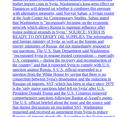
higher import costs in Syria. Washington's long-term effect on
Damascus will depend on whether it combines this pressure
with alternative measures, said Navvar Saban, a Syrian expert
at the Arab Center for Contemporary Studies. Saban stated
that Washington is "increasingly focusing on the economic
network which allows Russia to maintain influence after
losing political grounds in Syria." SOURCE: SYRIA IS
READY TO DIVERSIFY OIL SUPPLIES The information
and foreign ministry of Syria, as well as the foreign and
energy ministries of Russia, did not immediately respond to
our questions. The U.S. State Department said Washington
"encouraged Syria to engage trusted corporations -- especially
U.S. companies -- during the recovery and reconstruction of
the country" and that it expected Syria to comply with U.S.
sanction against Russia. A U.S. official responded to a
question from the White House by saying that there is no
connection between Syria's designation and the reduction in
Russian oil imports. SST, which has been in place since 1979
is the 'only major sanctions label left on Syria' after U.S.
President Donald Trump and the U.S. Congress removed
comprehensive sanctions following Bashar al-Assad's ouster.
The U.S. official briefed about the issue and the source said
that during discussions on rescinding SST, Washington
requested and received an agreement from Syria to reduce
Russian oil imports drastically. According to the Syrian source