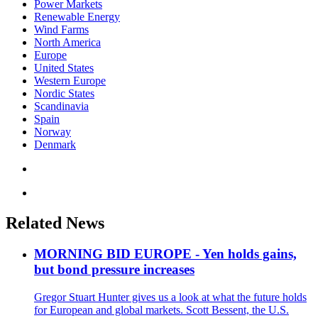
Power Markets
Renewable Energy
Wind Farms
North America
Europe
United States
Western Europe
Nordic States
Scandinavia
Spain
Norway
Denmark
Related News
MORNING BID EUROPE - Yen holds gains,
but bond pressure increases
Gregor Stuart Hunter gives us a look at what the future holds
for European and global markets. Scott Bessent, the U.S.