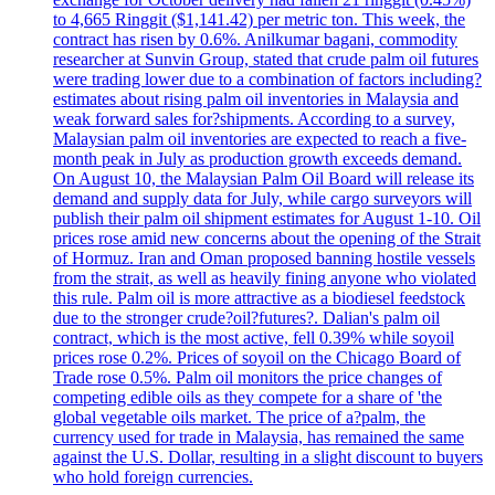
to 4,665 Ringgit ($1,141.42) per metric ton. This week, the
contract has risen by 0.6%. Anilkumar bagani, commodity
researcher at Sunvin Group, stated that crude palm oil futures
were trading lower due to a combination of factors including?
estimates about rising palm oil inventories in Malaysia and
weak forward sales for?shipments. According to a survey,
Malaysian palm oil inventories are expected to reach a five-
month peak in July as production growth exceeds demand.
On August 10, the Malaysian Palm Oil Board will release its
demand and supply data for July, while cargo surveyors will
publish their palm oil shipment estimates for August 1-10. Oil
prices rose amid new concerns about the opening of the Strait
of Hormuz. Iran and Oman proposed banning hostile vessels
from the strait, as well as heavily fining anyone who violated
this rule. Palm oil is more attractive as a biodiesel feedstock
due to the stronger crude?oil?futures?. Dalian's palm oil
contract, which is the most active, fell 0.39% while soyoil
prices rose 0.2%. Prices of soyoil on the Chicago Board of
Trade rose 0.5%. Palm oil monitors the price changes of
competing edible oils as they compete for a share of 'the
global vegetable oils market. The price of a?palm, the
currency used for trade in Malaysia, has remained the same
against the U.S. Dollar, resulting in a slight discount to buyers
who hold foreign currencies.