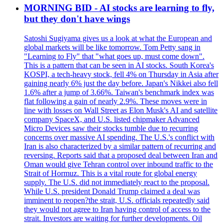
MORNING BID - AI stocks are learning to fly,
but they don't have wings
Satoshi Sugiyama gives us a look at what the European and
global markets will be like tomorrow. Tom Petty sang in
"Learning to Fly" that "what goes up, must come down".
This is a pattern that can be seen in AI stocks. South Korea's
KOSPI, a tech-heavy stock, fell 4% on Thursday in Asia after
gaining nearly 6% just the day before. Japan's Nikkei also fell
1.6% after a jump of 3.66%. Taiwan's benchmark index was
flat following a gain of nearly 2.9%. These moves were in
line with losses on Wall Street as Elon Musk's AI and satellite
company SpaceX, and U.S. listed chipmaker Advanced
Micro Devices saw their stocks tumble due to recurring
concerns over massive AI spending. The U.S.'s conflict with
Iran is also characterized by a similar pattern of recurring and
reversing. Reports said that a proposed deal between Iran and
Oman would give Tehran control over inbound traffic to the
Strait of Hormuz. This is a vital route for global energy
supply. The U.S. did not immediately react to the proposal.
While U.S. president Donald Trump claimed a deal was
imminent to reopen?the strait, U.S. officials repeatedly said
they would not agree to Iran having control of access to the
strait. Investors are waiting for further developments. Oil