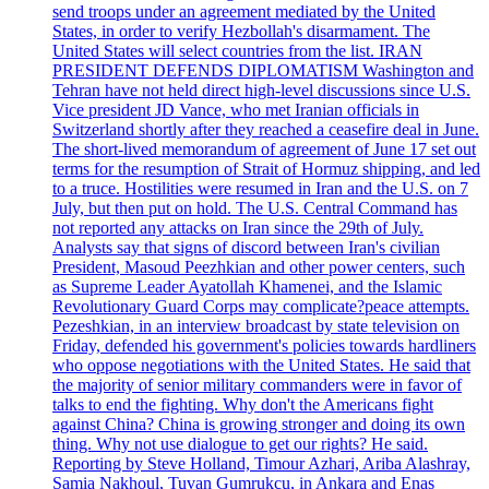
send troops under an agreement mediated by the United
States, in order to verify Hezbollah's disarmament. The
United States will select countries from the list. IRAN
PRESIDENT DEFENDS DIPLOMATISM Washington and
Tehran have not held direct high-level discussions since U.S.
Vice president JD Vance, who met Iranian officials in
Switzerland shortly after they reached a ceasefire deal in June.
The short-lived memorandum of agreement of June 17 set out
terms for the resumption of Strait of Hormuz shipping, and led
to a truce. Hostilities were resumed in Iran and the U.S. on 7
July, but then put on hold. The U.S. Central Command has
not reported any attacks on Iran since the 29th of July.
Analysts say that signs of discord between Iran's civilian
President, Masoud Peezhkian and other power centers, such
as Supreme Leader Ayatollah Khamenei, and the Islamic
Revolutionary Guard Corps may complicate?peace attempts.
Pezeshkian, in an interview broadcast by state television on
Friday, defended his government's policies towards hardliners
who oppose negotiations with the United States. He said that
the majority of senior military commanders were in favor of
talks to end the fighting. Why don't the Americans fight
against China? China is growing stronger and doing its own
thing. Why not use dialogue to get our rights? He said.
Reporting by Steve Holland, Timour Azhari, Ariba Alashray,
Samia Nakhoul, Tuvan Gumrukcu, in Ankara and Enas