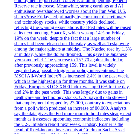
employment report eased concerns of an impending Federal
Reserve rate increase. Meanwhile, strong earnings and AI
enthusiasm overshadowed worries about the Iran War. U.S.
shares?rose Friday, led primarily by consumer discretionary
and technology stocks, while treasury yields declined,
reflecting the waning expectations that Fed rates will be raised
at its next meeting. SpaceX, which was up 14% on Friday,
19% on the week, despite the fact that a large number of
shares had been released on Thursday, as well as Tesla, were
among the major gainers at midday. The Nasdaq rose by 1.3%
at midday, while the dollar dropped. This gave the Japanese
yen some relief. The yen rose to 157.70 against the dollar,
after previously approaching 159. This level is widely
regarded as a possible trigger for policy interventions. The
MSCI All-World Index?has increased 2.4% in the past week,
which is the highest gain for three months. It was stable on
Friday. Europe's STOXX600 index was up 0.6% for the day,
and 2% in the past week. This was largely due to gains in
healthcare and technology stocks. U.S. payroll data showed
that employment dropped by 23,000, contrary to expectations
from a poll which predicted an increase of 80,000. Analysts
say the data gives the Fed more room to hold rates steady next
month as it assesses upcoming economic indicators including
the U.S. Inflation report next week. Lindsay Rosner is the
head of fixed-income investments at Goldman Sachs Asset