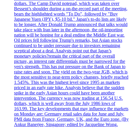
dollars. The Camp David notepad, which was taken over
Bessent’s shoulder during a on-the-record part of the meeting,
bears the highlighted words "To Do", followed by "Buy
Japanese Yuen (JPY), $5-10 bil." Japan's to-do lists are likely
to be longer. After Donald Trump announced that talks would
take place with Iran later in the afternoon, the oil-importing
nation will be hoping for a deal ending the Middle East war.
Oil prices fell following Trump's remarks, but Asian stocks
continued to be under pressure due to investors remaining
sceptical about a deal. Analysts point out that Japan’s
monetary policies?remain the critical part of the overall
picture, as interest rate differentials must be narrowed for the
yen's strength. This has put pressure on the Bank of Japan to
raise rates and soon. The yield on the two-year JGB, which is
the most sensitive to near-term policy changes, briefly reached
1.545%. This was the highest level since 1995 as markets
priced in an early rate hike. Analysts believe that the sudden
spike in the early Asian hours could have been another
intervention. The currency was now trading at 156.54 U.S.
dollars, which is well away from the July 1986 lows of
163.99. The key developments that may influence the markets
on Monday are: Germany retail sales data for June and July,
PMI data from France, Germany, UK, and the Euro zone. (By
Ankur Banerjee, Singapore; edited by Jacqueline Wong.