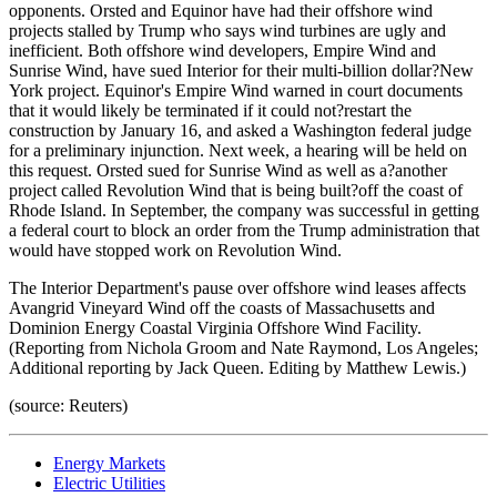
opponents. Orsted and Equinor have had their offshore wind
projects stalled by Trump who says wind turbines are ugly and
inefficient. Both offshore wind developers, Empire Wind and
Sunrise Wind, have sued Interior for their multi-billion dollar?New
York project. Equinor's Empire Wind warned in court documents
that it would likely be terminated if it could not?restart the
construction by January 16, and asked a Washington federal judge
for a preliminary injunction. Next week, a hearing will be held on
this request. Orsted sued for Sunrise Wind as well as a?another
project called Revolution Wind that is being built?off the coast of
Rhode Island. In September, the company was successful in getting
a federal court to block an order from the Trump administration that
would have stopped work on Revolution Wind.
The Interior Department's pause over offshore wind leases affects
Avangrid Vineyard Wind off the coasts of Massachusetts and
Dominion Energy Coastal Virginia Offshore Wind Facility.
(Reporting from Nichola Groom and Nate Raymond, Los Angeles;
Additional reporting by Jack Queen. Editing by Matthew Lewis.)
(source: Reuters)
Energy Markets
Electric Utilities