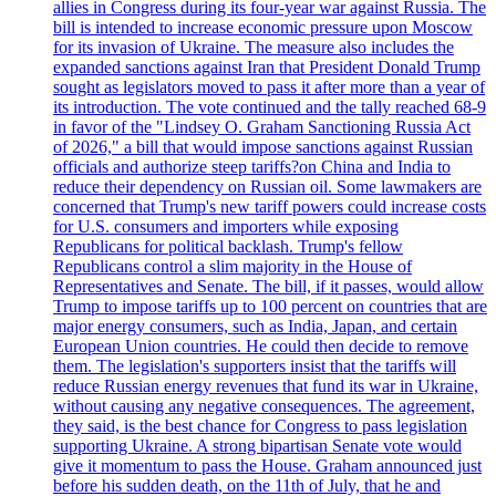
allies in Congress during its four-year war against Russia. The
bill is intended to increase economic pressure upon Moscow
for its invasion of Ukraine. The measure also includes the
expanded sanctions against Iran that President Donald Trump
sought as legislators moved to pass it after more than a year of
its introduction. The vote continued and the tally reached 68-9
in favor of the "Lindsey O. Graham Sanctioning Russia Act
of 2026," a bill that would impose sanctions against Russian
officials and authorize steep tariffs?on China and India to
reduce their dependency on Russian oil. Some lawmakers are
concerned that Trump's new tariff powers could increase costs
for U.S. consumers and importers while exposing
Republicans for political backlash. Trump's fellow
Republicans control a slim majority in the House of
Representatives and Senate. The bill, if it passes, would allow
Trump to impose tariffs up to 100 percent on countries that are
major energy consumers, such as India, Japan, and certain
European Union countries. He could then decide to remove
them. The legislation's supporters insist that the tariffs will
reduce Russian energy revenues that fund its war in Ukraine,
without causing any negative consequences. The agreement,
they said, is the best chance for Congress to pass legislation
supporting Ukraine. A strong bipartisan Senate vote would
give it momentum to pass the House. Graham announced just
before his sudden death, on the 11th of July, that he and