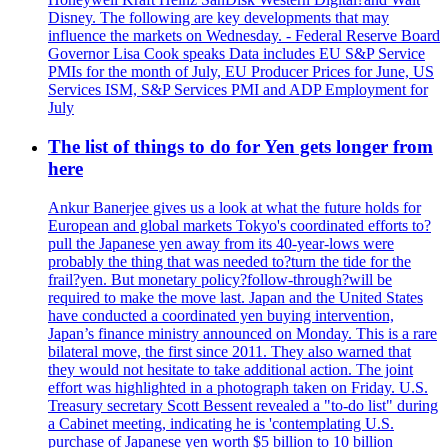
Disney. The following are key developments that may
influence the markets on Wednesday. - Federal Reserve Board
Governor Lisa Cook speaks Data includes EU S&P Service
PMIs for the month of July, EU Producer Prices for June, US
Services ISM, S&P Services PMI and ADP Employment for
July
The list of things to do for Yen gets longer from
here
Ankur Banerjee gives us a look at what the future holds for
European and global markets Tokyo's coordinated efforts to?
pull the Japanese yen away from its 40-year-lows were
probably the thing that was needed to?turn the tide for the
frail?yen. But monetary policy?follow-through?will be
required to make the move last. Japan and the United States
have conducted a coordinated yen buying intervention,
Japan’s finance ministry announced on Monday. This is a rare
bilateral move, the first since 2011. They also warned that
they would not hesitate to take additional action. The joint
effort was highlighted in a photograph taken on Friday. U.S.
Treasury secretary Scott Bessent revealed a "to-do list" during
a Cabinet meeting, indicating he is 'contemplating U.S.
purchase of Japanese yen worth $5 billion to 10 billion