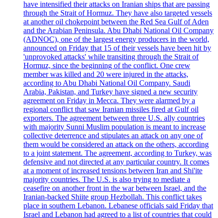
have intensified their attacks on Iranian ships that are passing
through the Strait of Hormuz. They have also targeted vessels
at another oil chokepoint between the Red Sea Gulf of Aden
and the Arabian Peninsula. Abu Dhabi National Oil Company
(ADNOC), one of the largest energy producers in the world,
announced on Friday that 15 of their vessels have been hit by
'unprovoked attacks' while transiting through the Strait of
Hormuz, since the beginning of the conflict. One crew
member was killed and 20 were injured in the attacks,
according to Abu Dhabi National Oil Company. Saudi
Arabia, Pakistan, and Turkey have signed a new security
agreement on Friday in Mecca. They were alarmed by a
regional conflict that saw Iranian missiles fired at Gulf oil
exporters. The agreement between three U.S. ally countries
with majority Sunni Muslim population is meant to increase
collective deterrence and stipulates an attack on any one of
them would be considered an attack on the others, according
to a joint statement. The agreement, according to Turkey, was
defensive and not directed at any particular country. It comes
at a moment of increased tensions between Iran and Shi'ite
majority countries. The U.S. is also trying to mediate a
ceasefire on another front in the war between Israel, and the
Iranian-backed Shiite group Hezbollah. This conflict takes
place in southern Lebanon. Lebanese officials said Friday that
Israel and Lebanon had agreed to a list of countries that could