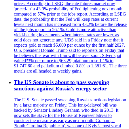
prices. According to LSEG, the rate futures market now
'priced-in' a 43.9% probability of Fed tightening next month,
compared to 57% prior to the jobs report. According to LSEG
data, the probability that the Fed will keep rates at current
levels next month has increased from 43.2% before the release
of 'the jobs report' to 56.1%. Gold is more attractive than
yield-bearing investments when interest rates are lower, as
gold does not generate any. UBS said in a Friday note that it
expects gold to reach $5,000 per ounce by the first half 2027.
U.S. president Donald Trump said to reporters on Friday that
he believes the 'war with Iran will be over soon. Silver spot
gained?3% per ounce to $63.29, platinum rose 1.1% to
$1.747.60 and palladium climbed 0.8% to 1,381.61. The three
metals are all headed to weekly gains.
The US Senate is about to pass sweeping
sanctions against Russia's energy sector
The U.S. Senate passed sweeping Russia sanctions legislation
by a large majority on Friday. This long-delayed bill was
backed by Senator Lindsey Graham, who died in 2013. It
now sets the stage for the House of Representatives to
consider the measure as early as next month. Graham, a
'South Carolina Republican', was one of Kyiv’s most vocal