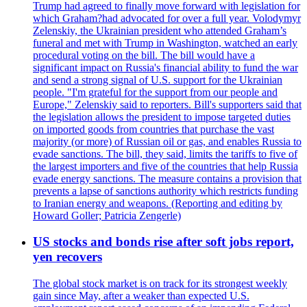
Trump had agreed to finally move forward with legislation for
which Graham?had advocated for over a full year. Volodymyr
Zelenskiy, the Ukrainian president who attended Graham’s
funeral and met with Trump in Washington, watched an early
procedural voting on the bill. The bill would have a
significant impact on Russia's financial ability to fund the war
and send a strong signal of U.S. support for the Ukrainian
people. "I'm grateful for the support from our people and
Europe," Zelenskiy said to reporters. Bill's supporters said that
the legislation allows the president to impose targeted duties
on imported goods from countries that purchase the vast
majority (or more) of Russian oil or gas, and enables Russia to
evade sanctions. The bill, they said, limits the tariffs to five of
the largest importers and five of the countries that help Russia
evade energy sanctions. The measure contains a provision that
prevents a lapse of sanctions authority which restricts funding
to Iranian energy and weapons. (Reporting and editing by
Howard Goller; Patricia Zengerle)
US stocks and bonds rise after soft jobs report,
yen recovers
The global stock market is on track for its strongest weekly
gain since May, after a weaker than expected U.S.