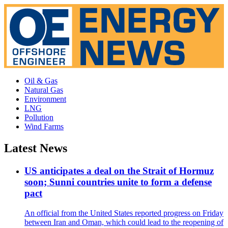
Oil & Gas
Natural Gas
Environment
LNG
Pollution
Wind Farms
Latest News
US anticipates a deal on the Strait of Hormuz
soon; Sunni countries unite to form a defense
pact
An official from the United States reported progress on Friday
between Iran and Oman, which could lead to the reopening of