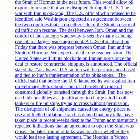
the Strait of Hormuz in the near future. This would allow oil
exports to resume that were disrupted during the U.S. The
war with Iran is ongoing. The U.S. official who refused to be
identified said Washington expected an agreement between
the two countries that sit on either side of the Strait so normal
oil traffic can resume. The deal between Iran, Oman and the
control of the strategic watersway is seen by many as being
crucial to a larger peace agreement. A U.S. official said on
Friday that there was progress between Oman, Iran and the
Strait of Hormuz. We expect a deal to be reached soon. The
United States will lift its blockade on Iranian ports once the
deal to restore commercial shipping is announced. The official
stated that "as always, U.S. action will be performance-based,
and tied to Iran’s implementation of its obligations." The
official said that before the U.S. launched its war against Iran
on February 28th,?about 1 out of 5 barrels of crude oil
consumed globally transited through the Strait. Iran has now
used this hostilities as a justification to charge a toll to oil
tankers or fire on ships trying to cross without permission.
The disruption of oil shipments caused the energy prices to
rise and fuelled inflation. Iran has denied that any talks have
taken place in recent weeks despite the Trump administration's
repeated indications that an agreement to open the Strait was
close. The latest round of talks was not clear whether they
would lead to a lasting agreement. The Houthis in Yemen