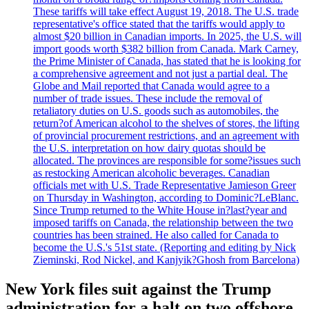
These tariffs will take effect August 19, 2018. The U.S. trade
representative's office stated that the tariffs would apply to
almost $20 billion in Canadian imports. In 2025, the U.S. will
import goods worth $382 billion from Canada. Mark Carney,
the Prime Minister of Canada, has stated that he is looking for
a comprehensive agreement and not just a partial deal. The
Globe and Mail reported that Canada would agree to a
number of trade issues. These include the removal of
retaliatory duties on U.S. goods such as automobiles, the
return?of American alcohol to the shelves of stores, the lifting
of provincial procurement restrictions, and an agreement with
the U.S. interpretation on how dairy quotas should be
allocated. The provinces are responsible for some?issues such
as restocking American alcoholic beverages. Canadian
officials met with U.S. Trade Representative Jamieson Greer
on Thursday in Washington, according to Dominic?LeBlanc.
Since Trump returned to the White House in?last?year and
imposed tariffs on Canada, the relationship between the two
countries has been strained. He also called for Canada to
become the U.S.'s 51st state. (Reporting and editing by Nick
Zieminski, Rod Nickel, and Kanjyik?Ghosh from Barcelona)
New York files suit against the Trump
administration for a halt on two offshore