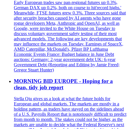
Early European trades saw pan-regional futures up 0.3%,
German DAX up 0.2%, both on course to hit'record highs.'
Meanwhile, FTSE futures grew 0.3%. Three sources said that
after security breaches caused by AI agents who have gone
rogue developers Meta, Anthropic and OpenAI, as well as
Google, were invited to the White House on Tuesday to
discuss voluntary government safety testing of their most
advanced models. The following are key developments that
may influence the markets on Tuesday. Earnings of SpaceX,
AMD Caterpillar, McDonald's, Pfizer BP Lufthansa
Economic Events France: Budget balance in June Debt
auctions: Germany: 2-year government debt UK: 6-year
Government Debt (Reporting and Editing by Jamie Freed;
Gregor Stuart Hunter)
MORNING BID EUROPE - Hoping for a
clean, tidy job report
Stella Qiu gives us a look at what the future holds for
European and global markets. The markets are mostly in a
holding pattern, as traders have stayed on the sidelines ahead
of a U.S. Payrolls Report that is notoriously difficult to predict
from month to month. The stakes could not be higher, as the
markets are unable to decide what the Federal Reserve's next