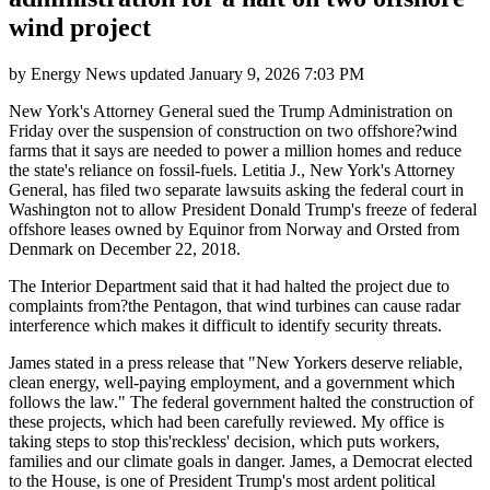
wind project
by
Energy News
updated
January 9, 2026 7:03 PM
New York's Attorney General sued the Trump Administration on
Friday over the suspension of construction on two offshore?wind
farms that it says are needed to power a million homes and reduce
the state's reliance on fossil-fuels. Letitia J., New York's Attorney
General, has filed two separate lawsuits asking the federal court in
Washington not to allow President Donald Trump's freeze of federal
offshore leases owned by Equinor from Norway and Orsted from
Denmark on December 22, 2018.
The Interior Department said that it had halted the project due to
complaints from?the Pentagon, that wind turbines can cause radar
interference which makes it difficult to identify security threats.
James stated in a press release that "New Yorkers deserve reliable,
clean energy, well-paying employment, and a government which
follows the law." The federal government halted the construction of
these projects, which had been carefully reviewed. My office is
taking steps to stop this'reckless' decision, which puts workers,
families and our climate goals in danger. James, a Democrat elected
to the House, is one of President Trump's most ardent political