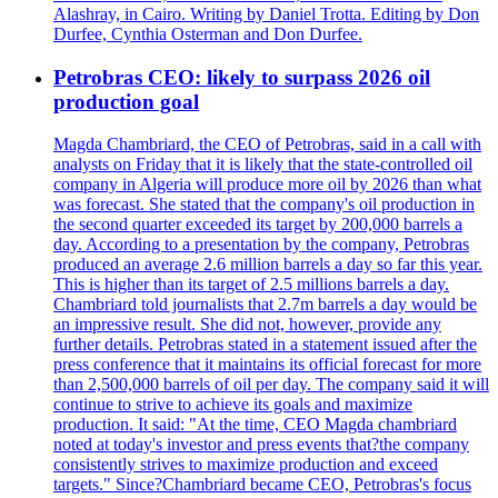
Alashray, in Cairo. Writing by Daniel Trotta. Editing by Don
Durfee, Cynthia Osterman and Don Durfee.
Petrobras CEO: likely to surpass 2026 oil
production goal
Magda Chambriard, the CEO of Petrobras, said in a call with
analysts on Friday that it is likely that the state-controlled oil
company in Algeria will produce more oil by 2026 than what
was forecast. She stated that the company's oil production in
the second quarter exceeded its target by 200,000 barrels a
day. According to a presentation by the company, Petrobras
produced an average 2.6 million barrels a day so far this year.
This is higher than its target of 2.5 millions barrels a day.
Chambriard told journalists that 2.7m barrels a day would be
an impressive result. She did not, however, provide any
further details. Petrobras stated in a statement issued after the
press conference that it maintains its official forecast for more
than 2,500,000 barrels of oil per day. The company said it will
continue to strive to achieve its goals and maximize
production. It said: "At the time, CEO Magda chambriard
noted at today's investor and press events that?the company
consistently strives to maximize production and exceed
targets." Since?Chambriard became CEO, Petrobras's focus