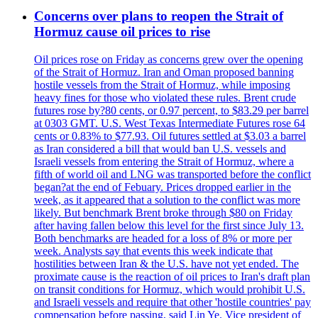
Concerns over plans to reopen the Strait of
Hormuz cause oil prices to rise
Oil prices rose on Friday as concerns grew over the opening
of the Strait of Hormuz. Iran and Oman proposed banning
hostile vessels from the Strait of Hormuz, while imposing
heavy fines for those who violated these rules. Brent crude
futures rose by?80 cents, or 0.97 percent, to $83.29 per barrel
at 0303 GMT. U.S. West Texas Intermediate Futures rose 64
cents or 0.83% to $77.93. Oil futures settled at $3.03 a barrel
as Iran considered a bill that would ban U.S. vessels and
Israeli vessels from entering the Strait of Hormuz, where a
fifth of world oil and LNG was transported before the conflict
began?at the end of Febuary. Prices dropped earlier in the
week, as it appeared that a solution to the conflict was more
likely. But benchmark Brent broke through $80 on Friday
after having fallen below this level for the first since July 13.
Both benchmarks are headed for a loss of 8% or more per
week. Analysts say that events this week indicate that
hostilities between Iran & the U.S. have not yet ended. The
proximate cause is the reaction of oil prices to Iran's draft plan
on transit conditions for Hormuz, which would prohibit U.S.
and Israeli vessels and require that other 'hostile countries' pay
compensation before passing, said Lin Ye. Vice president of