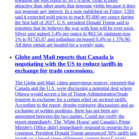
releasing the jobs report to 56.1% now. Gold is more
attractive than other assets that generate yields because it does
not generate any interest. In a note published on Friday, UBS
said it expected gold prices to reach $5,000 per ounce during
the first half of 2027. U.S. president Donald Trump said to
reporters that he believes the war with Iran will be over soon.
Silver spot gained 3.4% per ounce to $63.54, platinum rose
1% to $1745.87 and palladium increased 0.4% to 1 376.90.
All three metals are headed for a weekly gain.
Globe and Mail reports that Canada is
negotiating with the US to reduce tariffs in
exchange for trade concessions.
The Globe and Mail, citing anonymous sources, reported that
Canada and the U.S. were discussing a potential deal where
Ottawa would accept a list of Trump Administration?trade
requests in exchange for a certain relief on sectoral tariffs.
According to the report, despite extensive discussions and an
exchange of written positions, there has not been any
agreement between the two parties. Could not verify the
report immediately. The 'White House' and Canada's Prime
Minster's Office didn't immediately respond to requests for a
comment. President Donald Trump announced 50% tariffs last
month on a broad range of?imports coming from Canada.