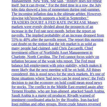
Management, New York. She said, "History does not repeat
itself, but it can rhyme." For the third time in a row, the July
jobs data showed a loss of momentum during mid-summer.
The incoming inflation data is the ultimate arbiter. However,
slowing job?growth supports a hold in September."
TRADERS DOUBT A FED RATE INCREASE Money
markets were evenly divided about the prospects of an
increase in the Fed rate next month, before the report on
payrolls. The implied probability of an increase dropped from
55% to 40% after the payrolls report. The report this morning
cast doubt on the notion that the job market is as solid as
many people had claimed, said Chris Zaccarelli. Chief
investment officer of Northlight Asset Management in
Charlotte, North Carolina. The Fed cannot focus solely on
inflation because of the weak jobs report. The Fed must
balance full employment with price stability, which makes it
more likely that the next meeting will be on hold. All things
considered, this is good news for the stock markets. It's one of
those situations where 'bad news can be good news': the Fed's
decision to put the economy on hold could mean good news
for stocks. The conflict in the Middle East erupted again after
Yemeni Houthis, who are Iran-aligned, attacked Saudi Arabia.
Saudi Arabia is a major oil producer. Riyadh warned of
imminent coordinated attacks by the Houthis, Iran-backed
Iraqi militias and other groups. Brent crude futures reversed