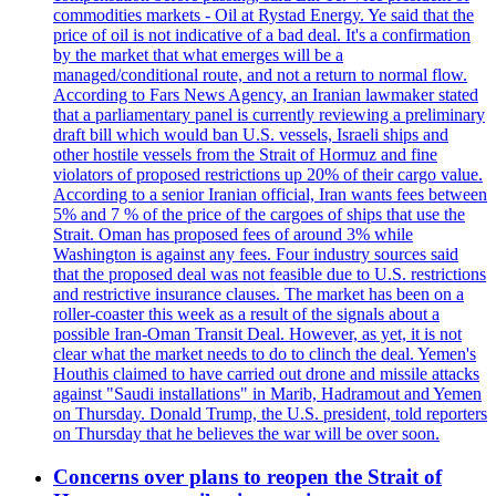
commodities markets - Oil at Rystad Energy. Ye said that the
price of oil is not indicative of a bad deal. It's a confirmation
by the market that what emerges will be a
managed/conditional route, and not a return to normal flow.
According to Fars News Agency, an Iranian lawmaker stated
that a parliamentary panel is currently reviewing a preliminary
draft bill which would ban U.S. vessels, Israeli ships and
other hostile vessels from the Strait of Hormuz and fine
violators of proposed restrictions up 20% of their cargo value.
According to a senior Iranian official, Iran wants fees between
5% and 7 % of the price of the cargoes of ships that use the
Strait. Oman has proposed fees of around 3% while
Washington is against any fees. Four industry sources said
that the proposed deal was not feasible due to U.S. restrictions
and restrictive insurance clauses. The market has been on a
roller-coaster this week as a result of the signals about a
possible Iran-Oman Transit Deal. However, as yet, it is not
clear what the market needs to do to clinch the deal. Yemen's
Houthis claimed to have carried out drone and missile attacks
against "Saudi installations" in Marib, Hadramout and Yemen
on Thursday. Donald Trump, the U.S. president, told reporters
on Thursday that he believes the war will be over soon.
Concerns over plans to reopen the Strait of