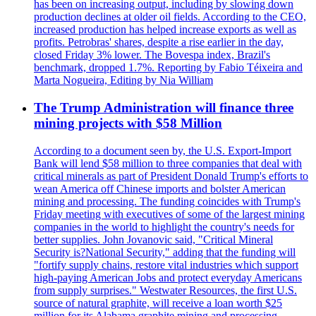
has been on increasing output, including by slowing down
production declines at older oil fields. According to the CEO,
increased production has helped increase exports as well as
profits. Petrobras' shares, despite a rise earlier in the day,
closed Friday 3% lower. The Bovespa index, Brazil's
benchmark, dropped 1.7%. Reporting by Fabio Téixeira and
Marta Nogueira, Editing by Nia William
The Trump Administration will finance three
mining projects with $58 Million
According to a document seen by, the U.S. Export-Import
Bank will lend $58 million to three companies that deal with
critical minerals as part of President Donald Trump's efforts to
wean America off Chinese imports and bolster American
mining and processing. The funding coincides with Trump's
Friday meeting with executives of some of the largest mining
companies in the world to highlight the country's needs for
better supplies. John Jovanovic said, "Critical Mineral
Security is?National Security," adding that the funding will
"fortify supply chains, restore vital industries which support
high-paying American Jobs and protect everyday Americans
from supply surprises." Westwater Resources, the first U.S.
source of natural graphite, will receive a loan worth $25
million for its Alabama graphite mining and processing