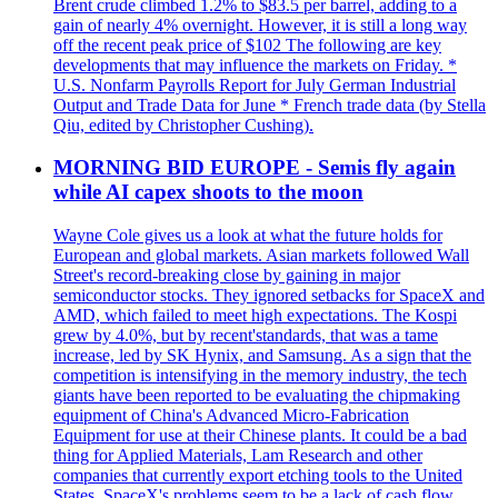
Brent crude climbed 1.2% to $83.5 per barrel, adding to a
gain of nearly 4% overnight. However, it is still a long way
off the recent peak price of $102 The following are key
developments that may influence the markets on Friday. *
U.S. Nonfarm Payrolls Report for July German Industrial
Output and Trade Data for June * French trade data (by Stella
Qiu, edited by Christopher Cushing).
MORNING BID EUROPE - Semis fly again
while AI capex shoots to the moon
Wayne Cole gives us a look at what the future holds for
European and global markets. Asian markets followed Wall
Street's record-breaking close by gaining in major
semiconductor stocks. They ignored setbacks for SpaceX and
AMD, which failed to meet high expectations. The Kospi
grew by 4.0%, but by recent'standards, that was a tame
increase, led by SK Hynix, and Samsung. As a sign that the
competition is intensifying in the memory industry, the tech
giants have been reported to be evaluating the chipmaking
equipment of China's Advanced Micro-Fabrication
Equipment for use at their Chinese plants. It could be a bad
thing for Applied Materials, Lam Research and other
companies that currently export etching tools to the United
States. SpaceX's problems seem to be a lack of cash flow.