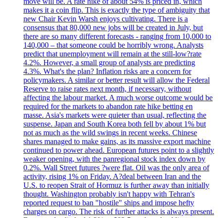
move will be. A rate hike of about 54% is priced in, which
makes it a coin flip. This is exactly the type of ambiguity that
new Chair Kevin Warsh enjoys cultivating. There is a
consensus that 80,000 new jobs will be created in July, but
there are so many different forecasts - ranging from 10,000 to
140,000 – that someone could be horribly wrong. Analysts
predict that unemployment will remain at the still-low?rate
4.2%. However, a small group of analysts are predicting
4.3%. What's the plan? Inflation risks are a concern for
policymakers. A similar or better result will allow the Federal
Reserve to raise rates next month, if necessary, without
affecting the labour market. A much worse outcome would be
required for the markets to abandon rate hike betting en
masse. Asia's markets were quieter than usual, reflecting the
suspense. Japan and South Korea both fell by about 1% but
not as much as the wild swings in recent weeks. Chinese
shares managed to make gains, as its massive export machine
continued to power ahead. European futures point to a slightly
weaker opening, with the panregional stock index down by
0.2%. Wall Street futures ?were flat. Oil was the only area of
activity, rising 1% on Friday. A?deal between Iran and the
U.S. to reopen Strait of Hormuz is further away than initially
thought. Washington probably isn't happy with Tehran's
reported request to ban "hostile" ships and impose hefty
charges on cargo. The risk of further attacks is always present.