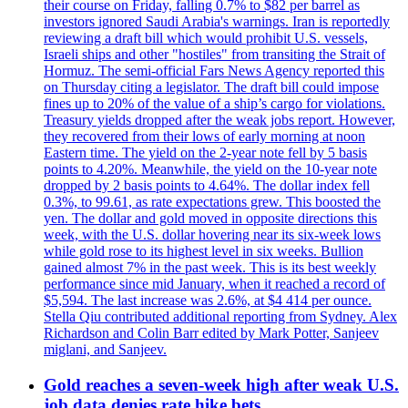
their course on Friday, falling 0.7% to $82 per barrel as
investors ignored Saudi Arabia's warnings. Iran is reportedly
reviewing a draft bill which would prohibit U.S. vessels,
Israeli ships and other "hostiles" from transiting the Strait of
Hormuz. The semi-official Fars News Agency reported this
on Thursday citing a legislator. The draft bill could impose
fines up to 20% of the value of a ship’s cargo for violations.
Treasury yields dropped after the weak jobs report. However,
they recovered from their lows of early morning at noon
Eastern time. The yield on the 2-year note fell by 5 basis
points to 4.20%. Meanwhile, the yield on the 10-year note
dropped by 2 basis points to 4.64%. The dollar index fell
0.3%, to 99.61, as rate expectations grew. This boosted the
yen. The dollar and gold moved in opposite directions this
week, with the U.S. dollar hovering near its six-week lows
while gold rose to its highest level in six weeks. Bullion
gained almost 7% in the past week. This is its best weekly
performance since mid January, when it reached a record of
$5,594. The last increase was 2.6%, at $4 414 per ounce.
Stella Qiu contributed additional reporting from Sydney. Alex
Richardson and Colin Barr edited by Mark Potter, Sanjeev
miglani, and Sanjeev.
Gold reaches a seven-week high after weak U.S.
job data denies rate hike bets