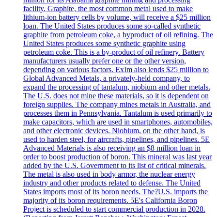
facility. Graphite, the most common metal used to make
lithium-ion battery cells by volume, will receive a $25 million
loan. The United States produces some so-called synthetic
graphite from petroleum coke, a byproduct of oil refining. The
United States produces some synthetic graphite using
petroleum coke. This is a by-product of oil refinery. Battery
manufacturers usually prefer one or the other version,
depending on various factors. ExIm also lends $25 million to
Global Advanced Metals, a privately-held company, to
expand the processing of tantalum, niobium and other metals.
The U.S. does not mine these materials, so it is dependent on
foreign supplies. The company mines metals in Australia, and
processes them in Pennsylvania. Tantalum is used primarily to
make capacitors, which are used in smartphones, automobiles,
and other electronic devices. Niobium, on the other hand, is
used to harden steel, for aircrafts, pipelines, and pipelines. 5E
Advanced Materials is also receiving an $8 million loan in
order to boost production of boron. This mineral was last year
added by the U.S. Government to its list of critical minerals.
The metal is also used in body armor, the nuclear energy
industry and other products related to defense. The United
States imports most of its boron needs. The?U.S. imports the
majority of its boron requirements. 5E's California Boron
Project is scheduled to start commercial production in 2028.