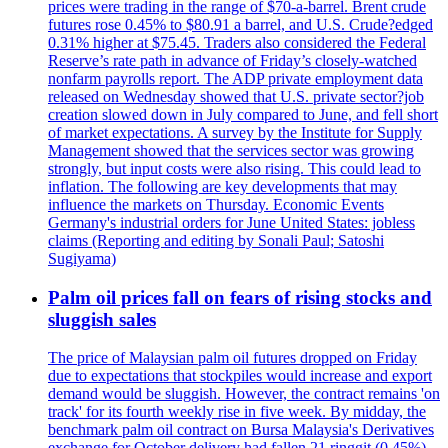
prices were trading in the range of $70-a-barrel. Brent crude
futures rose 0.45% to $80.91 a barrel, and U.S. Crude?edged
0.31% higher at $75.45. Traders also considered the Federal
Reserve’s rate path in advance of Friday’s closely-watched
nonfarm payrolls report. The ADP private employment data
released on Wednesday showed that U.S. private sector?job
creation slowed down in July compared to June, and fell short
of market expectations. A survey by the Institute for Supply
Management showed that the services sector was growing
strongly, but input costs were also rising. This could lead to
inflation. The following are key developments that may
influence the markets on Thursday. Economic Events
Germany's industrial orders for June United States: jobless
claims (Reporting and editing by Sonali Paul; Satoshi
Sugiyama)
Palm oil prices fall on fears of rising stocks and
sluggish sales
The price of Malaysian palm oil futures dropped on Friday
due to expectations that stockpiles would increase and export
demand would be sluggish. However, the contract remains 'on
track' for its fourth weekly rise in five week. By midday, the
benchmark palm oil contract on Bursa Malaysia's Derivatives
exchange for October delivery had fallen 21 ringgit (0.45%)