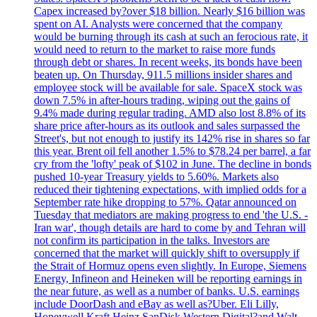
Capex increased by?over $18 billion. Nearly $16 billion was
spent on AI. Analysts were concerned that the company
would be burning through its cash at such an ferocious rate, it
would need to return to the market to raise more funds
through debt or shares. In recent weeks, its bonds have been
beaten up. On Thursday, 911.5 millions insider shares and
employee stock will be available for sale. SpaceX stock was
down 7.5% in after-hours trading, wiping out the gains of
9.4% made during regular trading. AMD also lost 8.8% of its
share price after-hours as its outlook and sales surpassed the
Street's, but not enough to justify its 142% rise in shares so far
this year. Brent oil fell another 1.5% to $78.24 per barrel, a far
cry from the 'lofty' peak of $102 in June. The decline in bonds
pushed 10-year Treasury yields to 5.60%. Markets also
reduced their tightening expectations, with implied odds for a
September rate hike dropping to 57%. Qatar announced on
Tuesday that mediators are making progress to end 'the U.S. -
Iran war', though details are hard to come by and Tehran will
not confirm its participation in the talks. Investors are
concerned that the market will quickly shift to oversupply if
the Strait of Hormuz opens even slightly. In Europe, Siemens
Energy, Infineon and Heineken will be reporting earnings in
the near future, as well as a number of banks. U.S. earnings
include DoorDash and eBay as well as?Uber. Eli Lilly,
Honeywell Kraft Heinz SanDisk Western Digital?and Walt