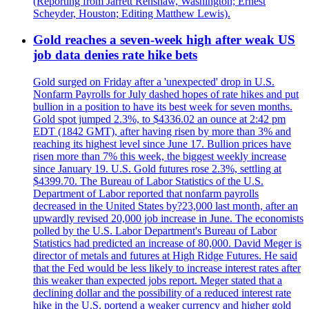
(Reporting from Jarrett Renshaw, Washington; Ernest
Scheyder, Houston; Editing Matthew Lewis).
Gold reaches a seven-week high after weak US
job data denies rate hike bets
Gold surged on Friday after a 'unexpected' drop in U.S.
Nonfarm Payrolls for July dashed hopes of rate hikes and put
bullion in a position to have its best week for seven months.
Gold spot jumped 2.3%, to $4336.02 an ounce at 2:42 pm
EDT (1842 GMT), after having risen by more than 3% and
reaching its highest level since June 17. Bullion prices have
risen more than 7% this week, the biggest weekly increase
since January 19. U.S. Gold futures rose 2.3%, settling at
$4399.70. The Bureau of Labor Statistics of the U.S.
Department of Labor reported that nonfarm payrolls
decreased in the United States by?23,000 last month, after an
upwardly revised 20,000 job increase in June. The economists
polled by the U.S. Labor Department's Bureau of Labor
Statistics had predicted an increase of 80,000. David Meger is
director of metals and futures at High Ridge Futures. He said
that the Fed would be less likely to increase interest rates after
this weaker than expected jobs report. Meger stated that a
declining dollar and the possibility of a reduced interest rate
hike in the U.S. portend a weaker currency and higher gold