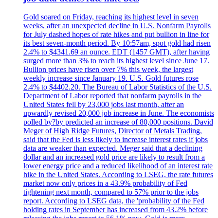
Gold soared on Friday, reaching its highest level in seven
weeks, after an unexpected decline in U.S. Nonfarm Payrolls
for July dashed hopes of rate hikes and put bullion in line for
its best seven-month period. By 10:57am, spot gold had risen
2.4% to $4341.69 an ounce. EDT (1457 GMT), after having
surged more than 3% to reach its highest level since June 17.
Bullion prices have risen over 7% this week, the largest
weekly increase since January 19. U.S. Gold futures rose
2.4% to $4402.20. The Bureau of Labor Statistics of the U.S.
Department of Labor reported that nonfarm payrolls in the
United States fell by 23,000 jobs last month, after an
upwardly revised 20,000 job increase in June. The economists
polled by?by predicted an increase of 80,000 positions. David
Meger of High Ridge Futures, Director of Metals Trading,
said that the Fed is less likely to increase interest rates if jobs
data are weaker than expected. Meger said that a declining
dollar and an increased gold price are likely to result from a
lower energy price and a reduced likelihood of an interest rate
hike in the United States. According to LSEG, the rate futures
market now only prices in a 43.9% probability of Fed
tightening next month, compared to 57% prior to the jobs
report. According to LSEG data, the 'probability of the Fed
holding rates in September has increased from 43.2% before