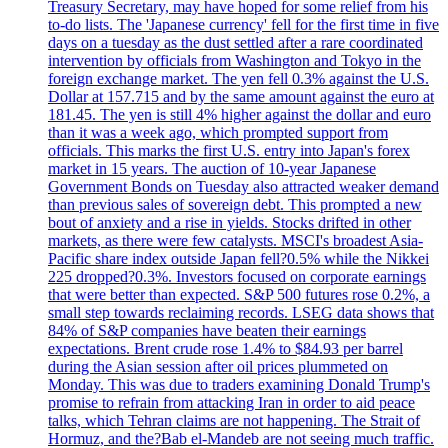
Treasury Secretary, may have hoped for some relief from his
to-do lists. The 'Japanese currency' fell for the first time in five
days on a tuesday as the dust settled after a rare coordinated
intervention by officials from Washington and Tokyo in the
foreign exchange market. The yen fell 0.3% against the U.S.
Dollar at 157.715 and by the same amount against the euro at
181.45. The yen is still 4% higher against the dollar and euro
than it was a week ago, which prompted support from
officials. This marks the first U.S. entry into Japan's forex
market in 15 years. The auction of 10-year Japanese
Government Bonds on Tuesday also attracted weaker demand
than previous sales of sovereign debt. This prompted a new
bout of anxiety and a rise in yields. Stocks drifted in other
markets, as there were few catalysts. MSCI's broadest Asia-
Pacific share index outside Japan fell?0.5% while the Nikkei
225 dropped?0.3%. Investors focused on corporate earnings
that were better than expected. S&P 500 futures rose 0.2%, a
small step towards reclaiming records. LSEG data shows that
84% of S&P companies have beaten their earnings
expectations. Brent crude rose 1.4% to $84.93 per barrel
during the Asian session after oil prices plummeted on
Monday. This was due to traders examining Donald Trump's
promise to refrain from attacking Iran in order to aid peace
talks, which Tehran claims are not happening. The Strait of
Hormuz, and the?Bab el-Mandeb are not seeing much traffic.