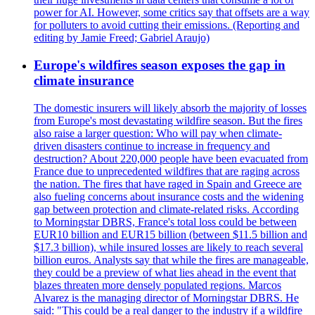
power for AI. However, some critics say that offsets are a way
for polluters to avoid cutting their emissions. (Reporting and
editing by Jamie Freed; Gabriel Araujo)
Europe's wildfires season exposes the gap in
climate insurance
The domestic insurers will likely absorb the majority of losses
from Europe's most devastating wildfire season. But the fires
also raise a larger question: Who will pay when climate-
driven disasters continue to increase in frequency and
destruction? About 220,000 people have been evacuated from
France due to unprecedented wildfires that are raging across
the nation. The fires that have raged in Spain and Greece are
also fueling concerns about insurance costs and the widening
gap between protection and climate-related risks. According
to Morningstar DBRS, France's total loss could be between
EUR10 billion and EUR15 billion (between $11.5 billion and
$17.3 billion), while insured losses are likely to reach several
billion euros. Analysts say that while the fires are manageable,
they could be a preview of what lies ahead in the event that
blazes threaten more densely populated regions. Marcos
Alvarez is the managing director of Morningstar DBRS. He
said: "This could be a real danger to the industry if a wildfire