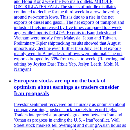
and Hong Kong were the two main outlets. MIDDLE
DISTRILLATES FALL The stocks of middle distillates
continued to decline for the third week in a row, hovering
around two-month lows. This is due to a rise in the net
exports of diesel and gasoil. The net exports of transport and
industrial fuels increased by five times compared to a week
ago, while imports fell 47%. Exports to Bangladesh and
Vietnam were mostly from Malaysia, Japan and Taiwan.
Preliminary Kpler shiptracking results showed that August
imports may decline even further than July. Jet fuel exports
mainly went to Bangladesh. Inflows were minimal. The net
exports dropped by 39% from week to week. (Reporting and
editing by Joyjeet Das; Trixie Yap, Jeslyn Leerh, Mohi N.
Narayan)
European stocks are up on the back of
optimism about earnings as traders consider
Iran proposals
Investor sentiment recovered on Thursday as optimism about
company earnings pushed stock markets to record highs.
Traders interpreted a proposed agreement between Iran and
'Oman as progress in ending the U.S. - Iran?conflict. Wall
Street stock markets fell overnight and during?Asian hours as