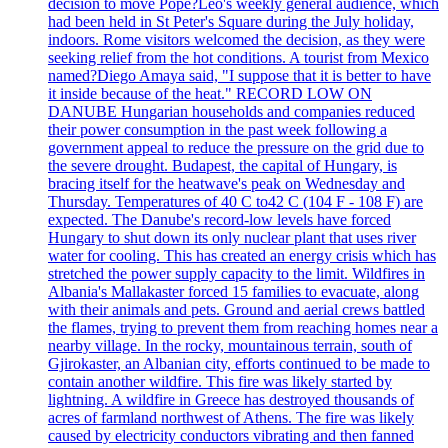
decision to move Pope?Leo's weekly general audience, which
had been held in St Peter's Square during the July holiday,
indoors. Rome visitors welcomed the decision, as they were
seeking relief from the hot conditions. A tourist from Mexico
named?Diego Amaya said, "I suppose that it is better to have
it inside because of the heat." RECORD LOW ON
DANUBE Hungarian households and companies reduced
their power consumption in the past week following a
government appeal to reduce the pressure on the grid due to
the severe drought. Budapest, the capital of Hungary, is
bracing itself for the heatwave's peak on Wednesday and
Thursday. Temperatures of 40 C to42 C (104 F - 108 F) are
expected. The Danube's record-low levels have forced
Hungary to shut down its only nuclear plant that uses river
water for cooling. This has created an energy crisis which has
stretched the power supply capacity to the limit. Wildfires in
Albania's Mallakaster forced 15 families to evacuate, along
with their animals and pets. Ground and aerial crews battled
the flames, trying to prevent them from reaching homes near a
nearby village. In the rocky, mountainous terrain, south of
Gjirokaster, an Albanian city, efforts continued to be made to
contain another wildfire. This fire was likely started by
lightning. A wildfire in Greece has destroyed thousands of
acres of farmland northwest of Athens. The fire was likely
caused by electricity conductors vibrating and then fanned