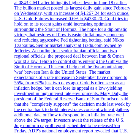
at 0843 GMT after hitting its highest level in June 18 earlier.
The bullion market posted its largest daily gain since February
on Wednesday, with an increase of $4,267.24 for each ounce.
U.S. Gold Futures increased 0.6% to $4330.20. Gold tries to
hold on to its recent gains amid increasing optimism
surrounding the Strait of Hormuz. The hope for a diplomatic
victory that restores oil flow is easing inflationary concerns
and reducing aggressive Fed tightening betting, said Nikos
Tzabouras. Senior market analyst at Tradu.com owned by
Jefferies. According to a senior Iranian official and two
regional officials, the proposed deal between Iran & Oman
would allow Tehran to control ships entering the Gulf via the
Strait of Hormuz. This could help end the five-month-long
'war' between Iran & the United States. The market
expectations of a rate increase in September have dropped to
55%, from 67% just two days ago. Gold is often seen as an
inflation hedge, but it can lose its appeal as a low-yielding
investment in high interest rate environments. Mary Daly, the
president of the Federal Reserve Bank of San Francisco, said
that she "completely supports" the decision made last week by
the central bank to hold interest rates constant while it gathers
additional data on?how to?respond to an inflation rate well
above the 2% target. Investors await the release of the U.S.
July nonfarm payroll report, scheduled to be released?on
Friday. ADP's national employment report revealed that U.S.