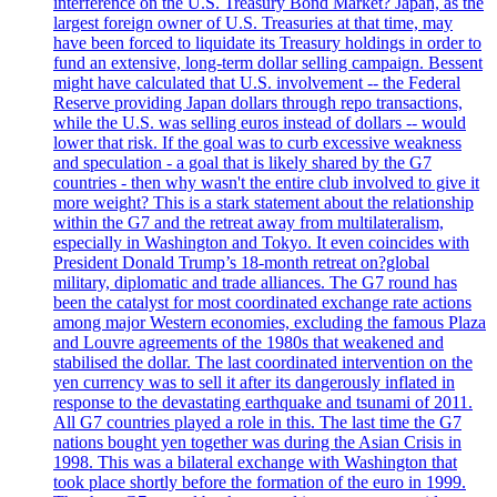
interference on the U.S. Treasury Bond Market? Japan, as the
largest foreign owner of U.S. Treasuries at that time, may
have been forced to liquidate its Treasury holdings in order to
fund an extensive, long-term dollar selling campaign. Bessent
might have calculated that U.S. involvement -- the Federal
Reserve providing Japan dollars through repo transactions,
while the U.S. was selling euros instead of dollars -- would
lower that risk. If the goal was to curb excessive weakness
and speculation - a goal that is likely shared by the G7
countries - then why wasn't the entire club involved to give it
more weight? This is a stark statement about the relationship
within the G7 and the retreat away from multilateralism,
especially in Washington and Tokyo. It even coincides with
President Donald Trump’s 18-month retreat on?global
military, diplomatic and trade alliances. The G7 round has
been the catalyst for most coordinated exchange rate actions
among major Western economies, excluding the famous Plaza
and Louvre agreements of the 1980s that weakened and
stabilised the dollar. The last coordinated intervention on the
yen currency was to sell it after its dangerously inflated in
response to the devastating earthquake and tsunami of 2011.
All G7 countries played a role in this. The last time the G7
nations bought yen together was during the Asian Crisis in
1998. This was a bilateral exchange with Washington that
took place shortly before the formation of the euro in 1999.