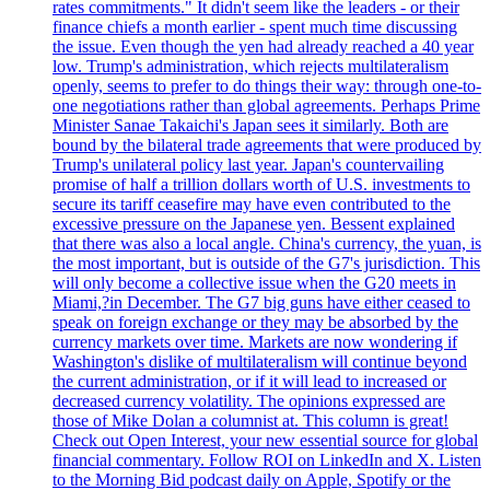
rates commitments." It didn't seem like the leaders - or their
finance chiefs a month earlier - spent much time discussing
the issue. Even though the yen had already reached a 40 year
low. Trump's administration, which rejects multilateralism
openly, seems to prefer to do things their way: through one-to-
one negotiations rather than global agreements. Perhaps Prime
Minister Sanae Takaichi's Japan sees it similarly. Both are
bound by the bilateral trade agreements that were produced by
Trump's unilateral policy last year. Japan's countervailing
promise of half a trillion dollars worth of U.S. investments to
secure its tariff ceasefire may have even contributed to the
excessive pressure on the Japanese yen. Bessent explained
that there was also a local angle. China's currency, the yuan, is
the most important, but is outside of the G7's jurisdiction. This
will only become a collective issue when the G20 meets in
Miami,?in December. The G7 big guns have either ceased to
speak on foreign exchange or they may be absorbed by the
currency markets over time. Markets are now wondering if
Washington's dislike of multilateralism will continue beyond
the current administration, or if it will lead to increased or
decreased currency volatility. The opinions expressed are
those of Mike Dolan a columnist at. This column is great!
Check out Open Interest, your new essential source for global
financial commentary. Follow ROI on LinkedIn and X. Listen
to the Morning Bid podcast daily on Apple, Spotify or the