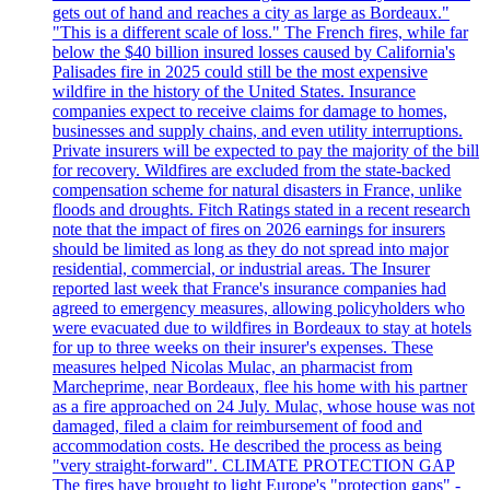
gets out of hand and reaches a city as large as Bordeaux."
"This is a different scale of loss." The French fires, while far
below the $40 billion insured losses caused by California's
Palisades fire in 2025 could still be the most expensive
wildfire in the history of the United States. Insurance
companies expect to receive claims for damage to homes,
businesses and supply chains, and even utility interruptions.
Private insurers will be expected to pay the majority of the bill
for recovery. Wildfires are excluded from the state-backed
compensation scheme for natural disasters in France, unlike
floods and droughts. Fitch Ratings stated in a recent research
note that the impact of fires on 2026 earnings for insurers
should be limited as long as they do not spread into major
residential, commercial, or industrial areas. The Insurer
reported last week that France's insurance companies had
agreed to emergency measures, allowing policyholders who
were evacuated due to wildfires in Bordeaux to stay at hotels
for up to three weeks on their insurer's expenses. These
measures helped Nicolas Mulac, an pharmacist from
Marcheprime, near Bordeaux, flee his home with his partner
as a fire approached on 24 July. Mulac, whose house was not
damaged, filed a claim for reimbursement of food and
accommodation costs. He described the process as being
"very straight-forward". CLIMATE PROTECTION GAP
The fires have brought to light Europe's "protection gaps" -