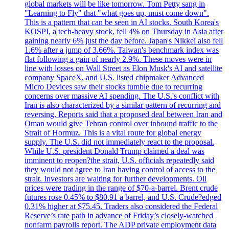
global markets will be like tomorrow. Tom Petty sang in
"Learning to Fly" that "what goes up, must come down".
This is a pattern that can be seen in AI stocks. South Korea's
KOSPI, a tech-heavy stock, fell 4% on Thursday in Asia after
gaining nearly 6% just the day before. Japan's Nikkei also fell
1.6% after a jump of 3.66%. Taiwan's benchmark index was
flat following a gain of nearly 2.9%. These moves were in
line with losses on Wall Street as Elon Musk's AI and satellite
company SpaceX, and U.S. listed chipmaker Advanced
Micro Devices saw their stocks tumble due to recurring
concerns over massive AI spending. The U.S.'s conflict with
Iran is also characterized by a similar pattern of recurring and
reversing. Reports said that a proposed deal between Iran and
Oman would give Tehran control over inbound traffic to the
Strait of Hormuz. This is a vital route for global energy
supply. The U.S. did not immediately react to the proposal.
While U.S. president Donald Trump claimed a deal was
imminent to reopen?the strait, U.S. officials repeatedly said
they would not agree to Iran having control of access to the
strait. Investors are waiting for further developments. Oil
prices were trading in the range of $70-a-barrel. Brent crude
futures rose 0.45% to $80.91 a barrel, and U.S. Crude?edged
0.31% higher at $75.45. Traders also considered the Federal
Reserve’s rate path in advance of Friday’s closely-watched
nonfarm payrolls report. The ADP private employment data