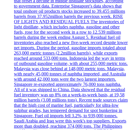
that offset a decline in middle distillate stockpiles, according
to government data. Enterprise Singapore's data shows that
total onshore oil products stocks increased to 39.455 millions
barrels from 37.952million barrels the previous week. RISE
OF LIGHTS AND RESIDUAL FUELS The inventories of
light distillate, which includes naphtha, gasoline and other
fuels, rose for the second week in a row to 12.539 millions
barrels during the week ending August 5. Residual fuel oil
inventories also reached a new five-week record despite lower
net imports. During the period, gasoline imports totaled about
263,000 metric tonnes (2.2million barrels), while exports
reached around 533,000 tons. Indonesia led the way in terms
of outbound gasoline volume, with about 255,000 metric tons.
Malaysia was close behind at 148,000 metric tons. Malaysia,
with nearly 45,000 tonnes of naphtha imported, and Australia
with around 42,000 tons were the two largest importers.
Singapore re-exported approximately 76,000 tons naphtha.
All of it was shipped to China. Data showed that the residual
fuel inventory was up 8% on a week-to-week basis, at 19,58
million barrels (3.08 millions tons). Recent trade sources claim
that the high cost of marine fuel, particularly for ultra-low
sulphur grades, has tempered demand for spot bunkering in
Singapore. Fuel oil imports fell 3.2%, to 939,000 tonnes.
Saudi Arabia and Iraq were this week's top suppliers. Exports
more than doubled, reaching 374,000 tons. The Philippines