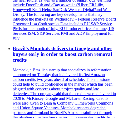
the near future, as well as a number of banks. U.S. earnings
include DoorDash and eBay as well as?Uber. Eli Lilly,
Honeywell Kraft Heinz SanDisk Western Digital?and Walt
Disney. The following are key developments that may
influence the markets on Wednesday. - Federal Reserve Board
Governor Lisa Cook speaks Data includes EU S&P Service
PMIs for the month of July, EU Producer Prices for June, US
Services ISM, S&P Services PMI and ADP Employment for
July
Brazil's Mombak delivers to Google and other
buyers early in order to boost carbon removal
credits
Mombak, a Brazilian startup that specializes in reforestation,
announced on Tuesday that it delivered its first Amazon
carbon credits two years ahead of schedule. This milestone
could help to build confidence in the market which has been
plagued with concerns about project quality and late
deliveries. The company said that the credits were delivered in
2028 to McKinsey, Google and McLaren Racing. Credits
were also given to Bain & Company Climeworks Commons
and Union Square Ventures. Mombak restores degraded
pastures and farmland in Brazil's Amazon rainforest through
the planting of native tree species. This generates credits from