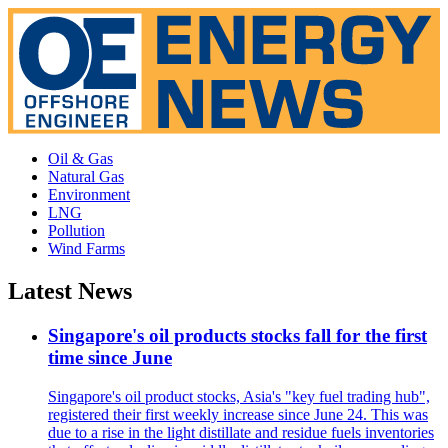
Oil & Gas
Natural Gas
Environment
LNG
Pollution
Wind Farms
Latest News
Singapore's oil products stocks fall for the first
time since June
Singapore's oil product stocks, Asia's "key fuel trading hub",
registered their first weekly increase since June 24. This was
due to a rise in the light distillate and residue fuels inventories