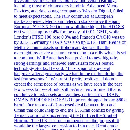
investors became cautious about AI and certain earnings,
including those of chipmakers Sandisk, Advanced Micro
Devices, and data storage companies Western Digital, failed
to meet expectations. The rally continued as European
markets opened. Media and telecom stocks drove the pan-
European STOXX 600 to a new all-time high. The STOXX
600 was last up by 0.4% for the day, at 0912 GMT, while
London's FTSE 100 rose 0.3% and France's CAC40 was up
by 0.8%. Germany's DAX was also up 0.1%. Hani Redha of
MetLife's multi-assets portfolio manager said that the
overnight losses are a natural correction in a rally which is set
to continue. Wall Street has been pushed to new highs by
strong earnings and renewed enthusiasm for AI-related
technology stocks. He said: "This is part of a general
hangover after a great party we had in the market during the
last few sessions." "We are still pretty positive... I do not
expect the same pace of returns as we have seen in the past
few weeks but we should still be?in an environment that is
conducive to risk assets and equities, particularly." IRAN-
OMAN PROPOSED DEAL Oil prices dropped below $80 a
barrel after reports of a?proposed deal between Iran and
Oman that could?help to end the U.S.Iran conflict by giving
Tehran control of ships entering the Gulf via the Strait of
Hormuz. The U.S. has not commented on the proposal. It
would be the largest concession to Iran ever. Brent crude