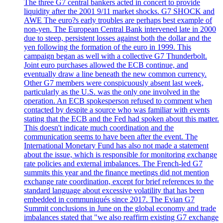
The three G7 central bankers acted in concert to provide
liquidity after the 2001 9/11 market shocks. G7 SHOCK and
AWE The euro?s early troubles are perhaps best example of
non-yen. The European Central Bank intervened late in 2000
due to steep, persistent losses against both the dollar and the
yen following the formation of the euro in 1999. This
campaign began as well with a collective G7 Thunderbolt.
Joint euro purchases allowed the ECB continue, and
eventually draw a line beneath the new common currency.
Other G7 members were conspicuously absent last week,
particularly as the U.S. was the only one involved in the
operation. An ECB spokesperson refused to comment when
contacted by despite a source who was familiar with events
stating that the ECB and the Fed had spoken about this matter.
This doesn't indicate much coordination and the
communication seems to have been after the event. The
International Monetary Fund has also not made a statement
about the issue, which is responsible for monitoring exchange
rate policies and external imbalances. The French-led G7
summits this year and the finance meetings did not mention
exchange rate coordination, except for brief references to the
standard language about excessive volatility that has been
embedded in communiqués since 2017. The Evian G7
Summit conclusions in June on the global economy and trade
imbalances stated that "we also reaffirm existing G7 exchange