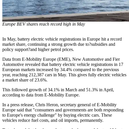
Europe BEV shares reach record high in May
In May, battery electric vehicle registrations in Europe hit a record
market share, continuing a strong growth due to?subsidies and
policy support?and higher petrol prices.
Data from E-Mobility Europe (EME), New Automotive and Fier
Automotive revealed that battery electric vehicle registrations in 17
European markets increased by 34.4% compared to the previous
year, reaching 212,387 cars in May. This gives fully electric vehicles
a market share of 23.6%.
This followed growth of 34.1% in March and 51.3% in April,
according to data from E-Mobility Europe.
In a press release, Chris Heron, secretary general of E-Mobility
Europe said that "consumers and governments are both responding
to Europe's energy challenge" by buying electric cars. These
vehicles reduce fuel costs, and oil imports, permanently.