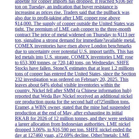
appetite for copper imports has dropped. It reached $106 per
ton on Tuesday, an indication that buyer resistance is
increasing as prices rise. Traders said that the pullback was
also due to profit-taking after LME copper rose above
$14,000. The supply of copper outside the United States was
tight. The premium of LME cash copper to the three-month
contract The price of metal widened on Thursday to $113 per
ton, signaling a strong demand for immediate?available metal.
COMEX inventories have risen above London benchmarks
due to uncertainty over potential U.S. import tariffs. This has
led metals into U.S. storage. COMEX inventories LME rose
to 653,300 tonnes, or 720,140 tons, on Wednesday. SHFE
Stocks have fallen. StoneX estimates that at least 1.2 millions
tons of copper has entered the United States, since the Section
232 investigation was ordered on February 20, 2025. This
leaves about 64% global visible inventories within the
country. Nickel fell after SMM (a Chinese information hub)
reported that Weda Bay Nickel received an additional nickel
ore production quota for the second half of?25million tons.
Eramet, a WBN owner, stated that the mine had suspended
production at the end of May, after exhausting its initial
RKAB for 2026 of 12 million tonnes, and they were seeking
a larger allocation from Indonesian authorities. LME nickel
dropped 3.06%, to $16,590 per ton. SHFE nickel ended the
day at 127460 yuan, a?2.69% decline. Other?metals: LME