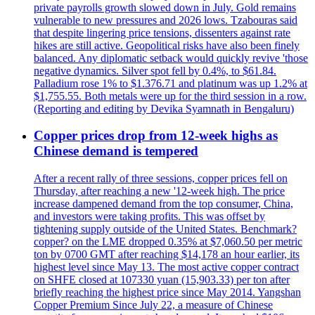
private payrolls growth slowed down in July. Gold remains
vulnerable to new pressures and 2026 lows. Tzabouras said
that despite lingering price tensions, dissenters against rate
hikes are still active. Geopolitical risks have also been finely
balanced. Any diplomatic setback would quickly revive 'those
negative dynamics. Silver spot fell by 0.4%, to $61.84.
Palladium rose 1% to $1.376.71 and platinum was up 1.2% at
$1,755.55. Both metals were up for the third session in a row.
(Reporting and editing by Devika Syamnath in Bengaluru)
Copper prices drop from 12-week highs as
Chinese demand is tempered
After a recent rally of three sessions, copper prices fell on
Thursday, after reaching a new '12-week high. The price
increase dampened demand from the top consumer, China,
and investors were taking profits. This was offset by
tightening supply outside of the United States. Benchmark?
copper? on the LME dropped 0.35% at $7,060.50 per metric
ton by 0700 GMT after reaching $14,178 an hour earlier, its
highest level since May 13. The most active copper contract
on SHFE closed at 107330 yuan (15,903.33) per ton after
briefly reaching the highest price since May 2014. Yangshan
Copper Premium Since July 22, a measure of Chinese