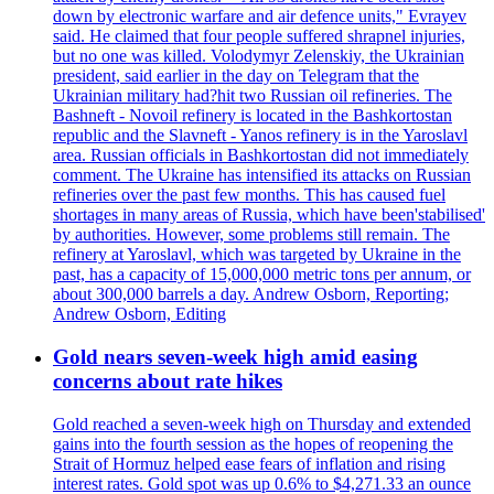
down by electronic warfare and air defence units," Evrayev
said. He claimed that four people suffered shrapnel injuries,
but no one was killed. Volodymyr Zelenskiy, the Ukrainian
president, said earlier in the day on Telegram that the
Ukrainian military had?hit two Russian oil refineries. The
Bashneft - Novoil refinery is located in the Bashkortostan
republic and the Slavneft - Yanos refinery is in the Yaroslavl
area. Russian officials in Bashkortostan did not immediately
comment. The Ukraine has intensified its attacks on Russian
refineries over the past few months. This has caused fuel
shortages in many areas of Russia, which have been'stabilised'
by authorities. However, some problems still remain. The
refinery at Yaroslavl, which was targeted by Ukraine in the
past, has a capacity of 15,000,000 metric tons per annum, or
about 300,000 barrels a day. Andrew Osborn, Reporting;
Andrew Osborn, Editing
Gold nears seven-week high amid easing
concerns about rate hikes
Gold reached a seven-week high on Thursday and extended
gains into the fourth session as the hopes of reopening the
Strait of Hormuz helped ease fears of inflation and rising
interest rates. Gold spot was up 0.6% to $4,271.33 an ounce