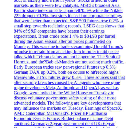
bout of anxiety and a rise in yields. Stocks drifted in other
markets, as there were few catalysts. MSCI's broadest Asia-
Pacific share index outside Japan fell?0.5% while the Nikkei
225 dropped?0.3%. Investors focused on corporate earnings
that were better than expected. S&P 500 futures rose 0.2%, a
small step towards reclaiming records. LSEG data shows that
84% of S&P companies have beaten their earnings
expectations. Brent crude rose 1.4% to $84.93 per barrel
during the Asian session after oil prices plummeted on
Monday. This was due to traders examining Donald Trump's
promise to refrain from attacking Iran in order to aid peace
talks, which Tehran claims are not happening. The Strait of
Hormuz, and the?Bab el-Mandeb are not seeing much traffic.
Early European trades saw pan-regional futures up 0.3%,
German DAX up 0.2%, both on course to hit'record highs.'
Meanwhile, FTSE futures grew 0.3%. Three sources said that
after security breaches caused by AI agents who have gone
rogue developers Meta, Anthropic and OpenAI, as well as
Google, were invited to the White House on Tuesday to
discuss voluntary government safety testing of their most
advanced models. The following are key developments that
may influence the markets on Tuesday. Earnings of SpaceX,
AMD Caterpillar, McDonald's, Pfizer BP Lufthansa
Economic Events France: Budget balance in June Debt
auctions: Germany: 2-year government debt UK: 6-year