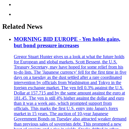
Related News
MORNING BID EUROPE - Yen holds gains,
but bond pressure increases
Gregor Stuart Hunter gives us a look at what the future holds
for European and global markets. Scott Bessent, the U.S.
Treasury Secretary, may have hoped for some relief from his
to-do lists. The 'Japanese currency' fell for the first time in five
days on a tuesday as the dust settled after a rare coordinated
intervention by officials from Washington and Tokyo in the
foreign exchange market. The yen fell 0.3% against the U.S.
Dollar at 157.715 and by the same amount against the euro at
181.45. The yen is still 4% higher against the dollar and euro
than it was a week ago, which prompted support from
officials. This marks the first U.S. entry into Japan's forex
market in 15 years. The auction of 10-year Japanese
Government Bonds on Tuesday also attracted weaker demand
than previous sales of sovereign debt. This prompted a new