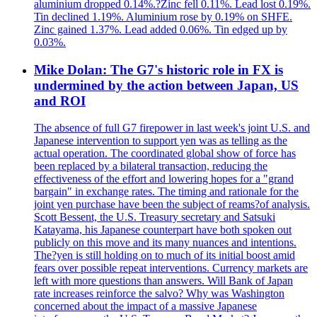
aluminium dropped 0.14%.?Zinc fell 0.11%. Lead lost 0.19%.
Tin declined 1.19%. Aluminium rose by 0.19% on SHFE.
Zinc gained 1.37%. Lead added 0.06%. Tin edged up by
0.03%.
Mike Dolan: The G7's historic role in FX is
undermined by the action between Japan, US
and ROI
The absence of full G7 firepower in last week's joint U.S. and
Japanese intervention to support yen was as telling as the
actual operation. The coordinated global show of force has
been replaced by a bilateral transaction, reducing the
effectiveness of the effort and lowering hopes for a "grand
bargain" in exchange rates. The timing and rationale for the
joint yen purchase have been the subject of reams?of analysis.
Scott Bessent, the U.S. Treasury secretary and Satsuki
Katayama, his Japanese counterpart have both spoken out
publicly on this move and its many nuances and intentions.
The?yen is still holding on to much of its initial boost amid
fears over possible repeat interventions. Currency markets are
left with more questions than answers. Will Bank of Japan
rate increases reinforce the salvo? Why was Washington
concerned about the impact of a massive Japanese