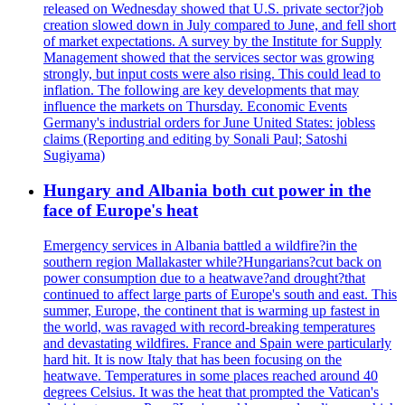
released on Wednesday showed that U.S. private sector?job
creation slowed down in July compared to June, and fell short
of market expectations. A survey by the Institute for Supply
Management showed that the services sector was growing
strongly, but input costs were also rising. This could lead to
inflation. The following are key developments that may
influence the markets on Thursday. Economic Events
Germany's industrial orders for June United States: jobless
claims (Reporting and editing by Sonali Paul; Satoshi
Sugiyama)
Hungary and Albania both cut power in the
face of Europe's heat
Emergency services in Albania battled a wildfire?in the
southern region Mallakaster while?Hungarians?cut back on
power consumption due to a heatwave?and drought?that
continued to affect large parts of Europe's south and east. This
summer, Europe, the continent that is warming up fastest in
the world, was ravaged with record-breaking temperatures
and devastating wildfires. France and Spain were particularly
hard hit. It is now Italy that has been focusing on the
heatwave. Temperatures in some places reached around 40
degrees Celsius. It was the heat that prompted the Vatican's