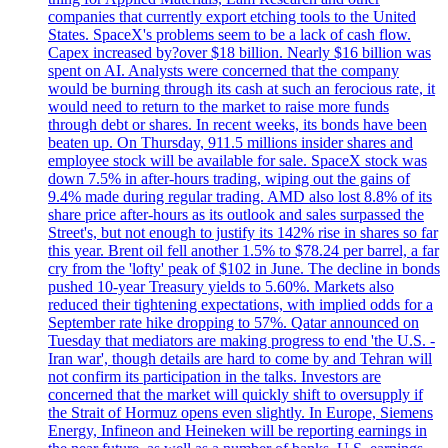
companies that currently export etching tools to the United
States. SpaceX's problems seem to be a lack of cash flow.
Capex increased by?over $18 billion. Nearly $16 billion was
spent on AI. Analysts were concerned that the company
would be burning through its cash at such an ferocious rate, it
would need to return to the market to raise more funds
through debt or shares. In recent weeks, its bonds have been
beaten up. On Thursday, 911.5 millions insider shares and
employee stock will be available for sale. SpaceX stock was
down 7.5% in after-hours trading, wiping out the gains of
9.4% made during regular trading. AMD also lost 8.8% of its
share price after-hours as its outlook and sales surpassed the
Street's, but not enough to justify its 142% rise in shares so far
this year. Brent oil fell another 1.5% to $78.24 per barrel, a far
cry from the 'lofty' peak of $102 in June. The decline in bonds
pushed 10-year Treasury yields to 5.60%. Markets also
reduced their tightening expectations, with implied odds for a
September rate hike dropping to 57%. Qatar announced on
Tuesday that mediators are making progress to end 'the U.S. -
Iran war', though details are hard to come by and Tehran will
not confirm its participation in the talks. Investors are
concerned that the market will quickly shift to oversupply if
the Strait of Hormuz opens even slightly. In Europe, Siemens
Energy, Infineon and Heineken will be reporting earnings in