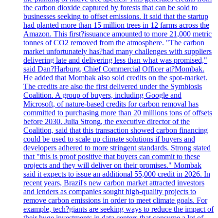
the carbon dioxide captured by forests that can be sold to
businesses seeking to offset emissions. It said that the startup
had planted more than 15 million trees in 12 farms across the
Amazon. This first?issuance amounted to more 21,000 metric
tonnes of CO2 removed from the atmosphere. "The carbon
market unfortunately has?had many challenges with suppliers
delivering late and delivering less than what was promised,"
said Dan?Harburg, Chief Commercial Officer at?Mombak.
He added that Mombak also sold credits on the spot-market.
The credits are also the first delivered under the Symbiosis
Coalition. A group of buyers, including Google and
Microsoft, of nature-based credits for carbon removal has
committed to purchasing more than 20 millions tons of offsets
before 2030. Julia Strong, the executive director of the
Coalition, said that this transaction showed carbon financing
could be used to scale up climate solutions if buyers and
developers adhered to more stringent standards. Strong stated
that "this is proof positive that buyers can commit to these
projects and they will deliver on their promises." Mombak
said it expects to issue an additional 55,000 credit in 2026. In
recent years, Brazil's new carbon market attracted investors
and lenders as companies sought high-quality projects to
remove carbon emissions in order to meet climate goals. For
example, tech?giants are seeking ways to reduce the impact of
their huge investments in data centers that consume a lot of