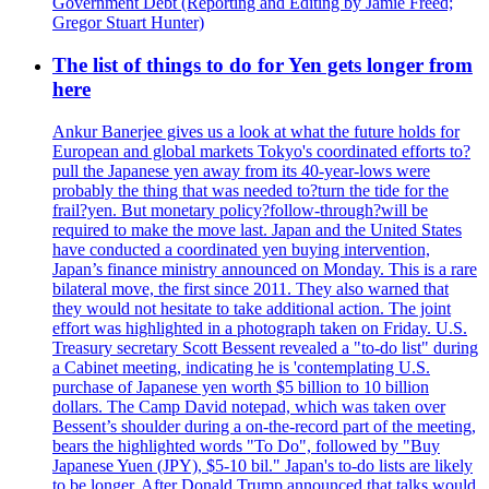
Government Debt (Reporting and Editing by Jamie Freed;
Gregor Stuart Hunter)
The list of things to do for Yen gets longer from
here
Ankur Banerjee gives us a look at what the future holds for
European and global markets Tokyo's coordinated efforts to?
pull the Japanese yen away from its 40-year-lows were
probably the thing that was needed to?turn the tide for the
frail?yen. But monetary policy?follow-through?will be
required to make the move last. Japan and the United States
have conducted a coordinated yen buying intervention,
Japan’s finance ministry announced on Monday. This is a rare
bilateral move, the first since 2011. They also warned that
they would not hesitate to take additional action. The joint
effort was highlighted in a photograph taken on Friday. U.S.
Treasury secretary Scott Bessent revealed a "to-do list" during
a Cabinet meeting, indicating he is 'contemplating U.S.
purchase of Japanese yen worth $5 billion to 10 billion
dollars. The Camp David notepad, which was taken over
Bessent’s shoulder during a on-the-record part of the meeting,
bears the highlighted words "To Do", followed by "Buy
Japanese Yuen (JPY), $5-10 bil." Japan's to-do lists are likely
to be longer. After Donald Trump announced that talks would