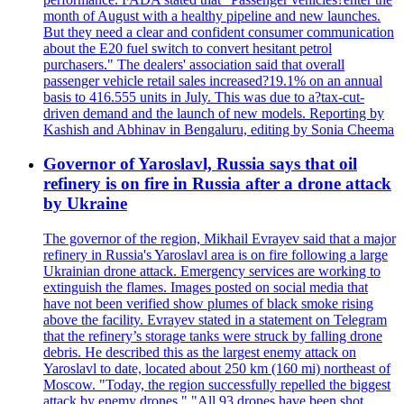
month of August with a healthy pipeline and new launches.
But they need a clear and confident consumer communication
about the E20 fuel switch to convert hesitant petrol
purchasers." The dealers' association said that overall
passenger vehicle retail sales increased?19.1% on an annual
basis to 416.555 units in July. This was due to a?tax-cut-
driven demand and the launch of new models. Reporting by
Kashish and Abhinav in Bengaluru, editing by Sonia Cheema
Governor of Yaroslavl, Russia says that oil
refinery is on fire in Russia after a drone attack
by Ukraine
The governor of the region, Mikhail Evrayev said that a major
refinery in Russia's Yaroslavl area is on fire following a large
Ukrainian drone attack. Emergency services are working to
extinguish the flames. Images posted on social media that
have not been verified show plumes of black smoke rising
above the facility. Evrayev stated in a statement on Telegram
that the refinery’s storage tanks were struck by falling drone
debris. He described this as the largest enemy attack on
Yaroslavl to date, located about 250 km (160 mi) northeast of
Moscow. "Today, the region successfully repelled the biggest
attack by enemy drones." "All 93 drones have been shot