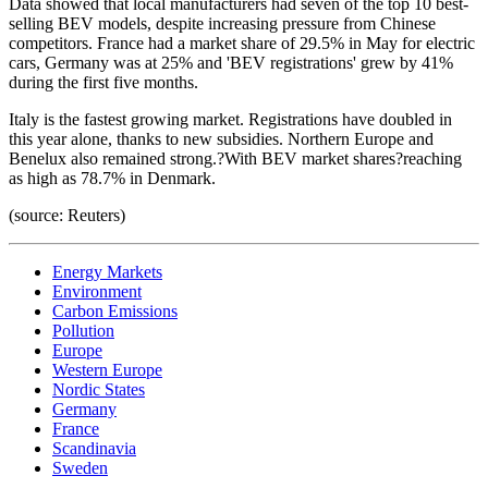
Data showed that local manufacturers had seven of the top 10 best-
selling BEV models, despite increasing pressure from Chinese
competitors. France had a market share of 29.5% in May for electric
cars, Germany was at 25% and 'BEV registrations' grew by 41%
during the first five months.
Italy is the fastest growing market. Registrations have doubled in
this year alone, thanks to new subsidies. Northern Europe and
Benelux also remained strong.?With BEV market shares?reaching
as high as 78.7% in Denmark.
(source: Reuters)
Energy Markets
Environment
Carbon Emissions
Pollution
Europe
Western Europe
Nordic States
Germany
France
Scandinavia
Sweden