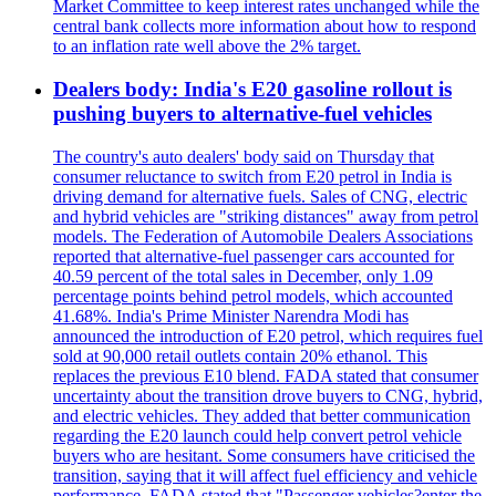
Market Committee to keep interest rates unchanged while the
central bank collects more information about how to respond
to an inflation rate well above the 2% target.
Dealers body: India's E20 gasoline rollout is
pushing buyers to alternative-fuel vehicles
The country's auto dealers' body said on Thursday that
consumer reluctance to switch from E20 petrol in India is
driving demand for alternative fuels. Sales of CNG, electric
and hybrid vehicles are "striking distances" away from petrol
models. The Federation of Automobile Dealers Associations
reported that alternative-fuel passenger cars accounted for
40.59 percent of the total sales in December, only 1.09
percentage points behind petrol models, which accounted
41.68%. India's Prime Minister Narendra Modi has
announced the introduction of E20 petrol, which requires fuel
sold at 90,000 retail outlets contain 20% ethanol. This
replaces the previous E10 blend. FADA stated that consumer
uncertainty about the transition drove buyers to CNG, hybrid,
and electric vehicles. They added that better communication
regarding the E20 launch could help convert petrol vehicle
buyers who are hesitant. Some consumers have criticised the
transition, saying that it will affect fuel efficiency and vehicle
performance. FADA stated that "Passenger vehicles?enter the