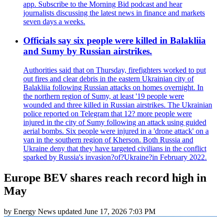
app. Subscribe to the Morning Bid podcast and hear
journalists discussing the latest news in finance and markets
seven days a weeks.
Officials say six people were killed in Balakliia
and Sumy by Russian airstrikes.
Authorities said that on Thursday, firefighters worked to put
out fires and clear debris in the eastern Ukrainian city of
Balakliia following Russian attacks on homes overnight. In
the northern region of Sumy, at least '19 people were
wounded and three killed in Russian airstrikes. The Ukrainian
police reported on Telegram that 12? more people were
injured in the city of Sumy following an attack using guided
aerial bombs. Six people were injured in a 'drone attack' on a
van in the southern region of Kherson. Both Russia and
Ukraine deny that they have targeted civilians in the conflict
sparked by Russia's invasion?of?Ukraine?in February 2022.
Europe BEV shares reach record high in
May
by
Energy News
updated
June 17, 2026 7:03 PM