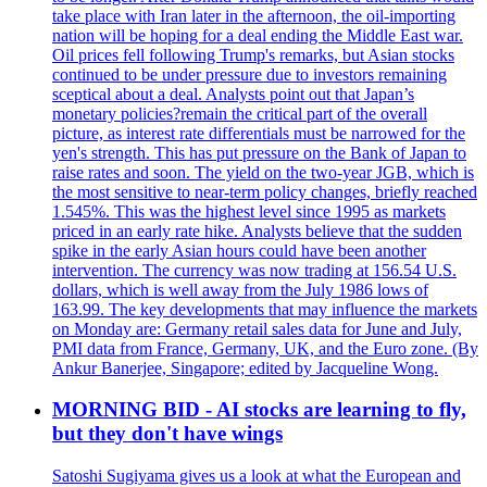
take place with Iran later in the afternoon, the oil-importing
nation will be hoping for a deal ending the Middle East war.
Oil prices fell following Trump's remarks, but Asian stocks
continued to be under pressure due to investors remaining
sceptical about a deal. Analysts point out that Japan’s
monetary policies?remain the critical part of the overall
picture, as interest rate differentials must be narrowed for the
yen's strength. This has put pressure on the Bank of Japan to
raise rates and soon. The yield on the two-year JGB, which is
the most sensitive to near-term policy changes, briefly reached
1.545%. This was the highest level since 1995 as markets
priced in an early rate hike. Analysts believe that the sudden
spike in the early Asian hours could have been another
intervention. The currency was now trading at 156.54 U.S.
dollars, which is well away from the July 1986 lows of
163.99. The key developments that may influence the markets
on Monday are: Germany retail sales data for June and July,
PMI data from France, Germany, UK, and the Euro zone. (By
Ankur Banerjee, Singapore; edited by Jacqueline Wong.
MORNING BID - AI stocks are learning to fly,
but they don't have wings
Satoshi Sugiyama gives us a look at what the European and