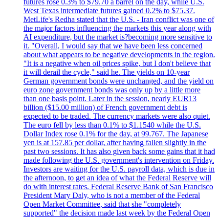
futures rose 0.3% to $79.70 a barrel on the day, while U.S.
West Texas intermediate futures gained 0.2% to $75.37.
MetLife's Redha stated that the U.S. - Iran conflict was one of
the major factors influencing the markets this year along with
AI expenditure, but the market is?becoming more sensitive to
it. "Overall, I would say that we have been less concerned
about what appears to be negative developments in the region.
"It is a negative when oil prices spike, but I don't believe that
it will derail the cycle," said he. The yields on 10-year
German government bonds were unchanged, and the yield on
euro zone government bonds was only up by a little more
than one basis point. Later in the session, nearly EUR13
billion ($15.00 million) of French government debt is
expected to be traded. The currency markets were also quiet.
The euro fell by less than 0.1% to $1.1540 while the U.S.
Dollar Index rose 0.1% for the day, at 99.767. The Japanese
yen is at 157.85 per dollar, after having fallen slightly in the
past two sessions. It has also given back some gains that it had
made following the U.S. government's intervention on Friday.
Investors are waiting for the U.S. payroll data, which is due in
the afternoon, to get an idea of what the Federal Reserve will
do with interest rates. Federal Reserve Bank of San Francisco
President Mary Daly, who is not a member of the Federal
Open Market Committee, said that she "completely
supported" the decision made last week by the Federal Open