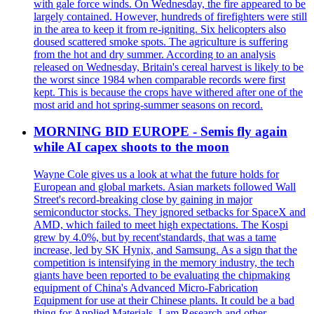
with gale force winds. On Wednesday, the fire appeared to be
largely contained. However, hundreds of firefighters were still
in the area to keep it from re-igniting. Six helicopters also
doused scattered smoke spots. The agriculture is suffering
from the hot and dry summer. According to an analysis
released on Wednesday, Britain's cereal harvest is likely to be
the worst since 1984 when comparable records were first
kept. This is because the crops have withered after one of the
most arid and hot spring-summer seasons on record.
MORNING BID EUROPE - Semis fly again
while AI capex shoots to the moon
Wayne Cole gives us a look at what the future holds for
European and global markets. Asian markets followed Wall
Street's record-breaking close by gaining in major
semiconductor stocks. They ignored setbacks for SpaceX and
AMD, which failed to meet high expectations. The Kospi
grew by 4.0%, but by recent'standards, that was a tame
increase, led by SK Hynix, and Samsung. As a sign that the
competition is intensifying in the memory industry, the tech
giants have been reported to be evaluating the chipmaking
equipment of China's Advanced Micro-Fabrication
Equipment for use at their Chinese plants. It could be a bad
thing for Applied Materials, Lam Research and other