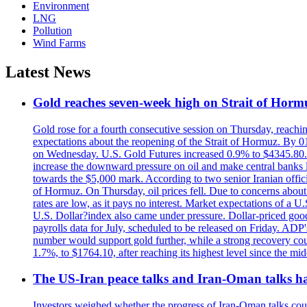
Environment
LNG
Pollution
Wind Farms
Latest News
Gold reaches seven-week high on Strait of Horm
Gold rose for a fourth consecutive session on Thursday, reachin
expectations about the reopening of the Strait of Hormuz. By 01
on Wednesday. U.S. Gold Futures increased 0.9% to $4345.80. T
increase the downward pressure on oil and make central banks l
towards the $5,000 mark. According to two senior Iranian offici
of Hormuz. On Thursday, oil prices fell. Due to concerns about 
rates are low, as it pays no interest. Market expectations of a
U.S. Dollar?index also came under pressure. Dollar-priced good
payrolls data for July, scheduled to be released on Friday. ADP'
number would support gold further, while a strong recovery coul
1.7%, to $1764.10, after reaching its highest level since the mid
The US-Iran peace talks and Iran-Oman talks have
Investors weighed whether the progress of Iran-Oman talks could