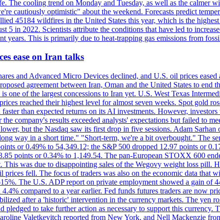
afe. The cooling trend on Monday and Tuesday, as well as the calmer wi
we're cautiously optimistic" about the weekend. Forecasts predict temp
llied 45184 wildfires in the United States this year, which is the highest
 5 in 2022. Scientists attribute the conditions that have led to increas
 years. This is primarily due to heat-trapping gas emissions from fossi
es ease on Iran talks
es and Advanced Micro Devices declined, and U.S. oil prices eased a
 a proposed agreement between Iran, Oman and the United States to end
s is one of the largest concessions to Iran yet. U.S. West Texas Interme
d prices reached their highest level for almost seven weeks. Spot gold 
faster than expected returns on its AI investments. However, investors 
r the company's results exceeded analysts' expectations but failed to m
lower, but the Nasdaq saw its first drop in five sessions. Adam Sarhan 
 long way in a short time." "Short-term, we're a bit overbought." The 
oints or 0.49% to 54,349.12; the S&P 500 dropped 12.97 points or 0.1
y 3.85 points or 0.34% to 1,149.54. The pan-European STOXX 600 end
 This was due to disappointing sales of the Wegovy weight loss pill. HSB
il prices fell. The focus of traders was also on the economic data that 
.615%. The U.S. ADP report on private employment showed a gain of 44
4.4% compared to a year earlier. Fed funds futures traders are now pri
ed after a 'historic' intervention in the currency markets. The yen ros
 pledged to take further action as necessary to support this currency. 
. Caroline Valetkevitch reported from New York, and Nell Mackenzie fr