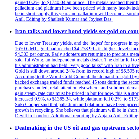
gained 0.2%, to $1740.04 an ounce. The metals reached their high
palladium and platinum have been priced with many headwinds, i
be in short supply this year, and palladium will become a surp
Anil. Editing by Shailesh Kumar and Joyjeet Das.
Iran talks and lower bond yields set gold on cours
Due to lower Treasury yields, and the 'hopes' for progress in 
1650 GMT, gold had reached $4,258.99 - its highest level sinc
$4.303 per ounce. Early adopters are returning to precious metal
said Tai Wong, an independent metals dealer. The dollar fell t
his administration had held "very good talks" with Iran in a fi
Gold is still down around 24% from its record high of $5,595 rea
According to the World Gold Council, the demand for gold by cen
backed exchange traded funds reached 45 tons during the second 
purchases muted, retail attention elsewhere, and subdued demand 
gain steam, rate cuts must be priced in but for now, this is a sto
increased 0.9%, to $1365.34, while platinum fell 0.2%, to $1730.
Suki Cooper said that palladium and platinum have been priced
growth in recycling. She believes that platinum will be in sho
Devitt in London. Additional reporting by Anjana Anil. Editin
Dealmaking in the US oil and gas upstream sector