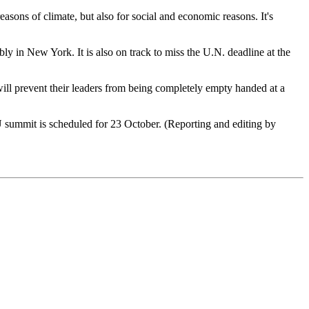
easons of climate, but also for social and economic reasons. It's
 in New York. It is also on track to miss the U.N. deadline at the
will prevent their leaders from being completely empty handed at a
U summit is scheduled for 23 October. (Reporting and editing by