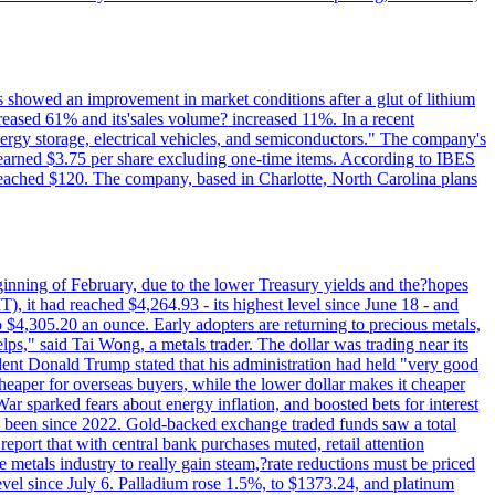
ts showed an improvement in market conditions after a glut of lithium
ncreased 61% and its'sales volume? increased 11%. In a recent
nergy storage, electrical vehicles, and semiconductors." The company's
 earned $3.75 per share excluding one-time items. According to IBES
reached $120. The company, based in Charlotte, North Carolina plans
beginning of February, due to the lower Treasury yields and the?hopes
 it had reached $4,264.93 - its highest level since June 18 - and
4,305.20 an ounce. Early adopters are returning to precious metals,
lps," said Tai Wong, a metals trader. The dollar was trading near its
ent Donald Trump stated that his administration had held "very good
cheaper for overseas buyers, while the lower dollar makes it cheaper
ar sparked fears about energy inflation, and boosted bets for interest
has been since 2022. Gold-backed exchange traded funds saw a total
report that with central bank purchases muted, retail attention
metals industry to really gain steam,?rate reductions must be priced
t level since July 6. Palladium rose 1.5%, to $1373.24, and platinum