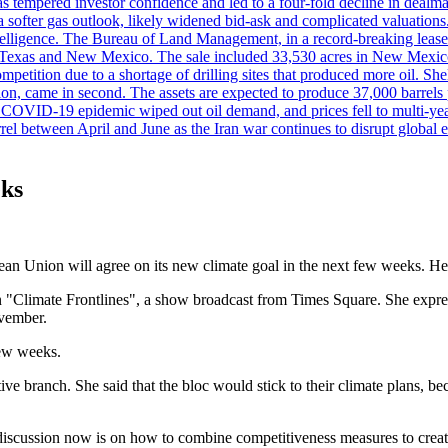
es has tempered investor confidence and led to a four-fold decline in dea
and a softer gas outlook, likely widened bid-ask and complicated valuatio
ntelligence. The Bureau of Land Management, in a record-breaking leas
y in Texas and New Mexico. The sale included 33,530 acres in New Mexico’
etition due to a shortage of drilling sites that produced more oil. Shell
n, came in second. The assets are expected to produce 37,000 barrels 
e COVID-19 epidemic wiped out oil demand, and prices fell to multi-ye
arrel between April and June as the Iran war continues to disrupt glob
eks
n Union will agree on its new climate goal in the next few weeks. He ad
on "Climate Frontlines", a show broadcast from Times Square. She expre
ovember.
few weeks.
tive branch. She said that the bloc would stick to their climate plans,
discussion now is on how to combine competitiveness measures to create