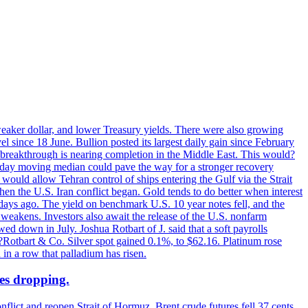
 weaker dollar, and lower Treasury yields. There were also growing
 since 18 June. Bullion posted its largest daily gain since February
 breakthrough is nearing completion in the Middle East. This would?
0-day moving median could pave the way for a stronger recovery
would allow Tehran control of ships entering the Gulf via the Strait
en the U.S. Iran conflict began. Gold tends to do better when interest
 days ago. The yield on benchmark U.S. 10 year notes fell, and the
weakens. Investors also await the release of the U.S. nonfarm
ed down in July. Joshua Rotbart of J. said that a soft payrolls
. ?Rotbart & Co. Silver spot gained 0.1%, to $62.16. Platinum rose
 in a row that palladium has risen.
ces dropping.
flict and reopen Strait of Hormuz. Brent crude futures fell 37 cents