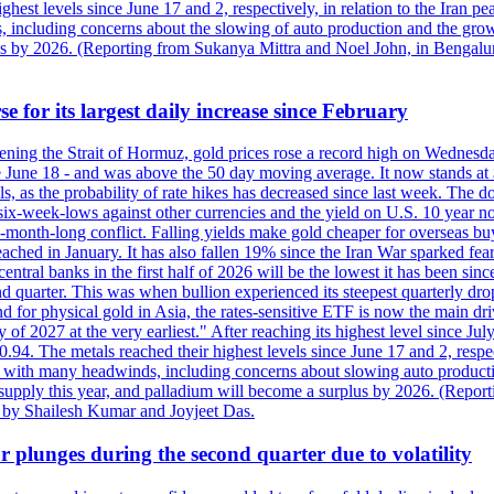
est levels since June 17 and 2, respectively, in relation to the Iran p
ncluding concerns about the slowing of auto production and the growing
lus by 2026. (Reporting from Sukanya Mittra and Noel John, in Bengalu
e for its largest daily increase since February
opening the Strait of Hormuz, gold prices rose a record high on Wednes
e June 18 - and was above the 50 day moving average. It now stands at 
s, as the probability of rate hikes has decreased since last week. The d
o six-week-lows against other currencies and the yield on U.S. 10 year
ve-month-long conflict. Falling yields make gold cheaper for overseas bu
ched in January. It has also fallen 19% since the Iran War sparked fears 
tral banks in the first half of 2026 will be the lowest it has been sin
quarter. This was when bullion experienced its steepest quarterly drop 
for physical gold in Asia, the rates-sensitive ETF is now the main drive
ry of 2027 at the very earliest." After reaching its highest level since 
94. The metals reached their highest levels since June 17 and 2, respect
 with many headwinds, including concerns about slowing auto productio
rt supply this year, and palladium will become a surplus by 2026. (Repo
g by Shailesh Kumar and Joyjeet Das.
 plunges during the second quarter due to volatility