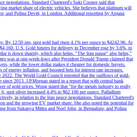
eace negotiations. Standard Chartered's Suki Cooper said that
 market share of electric vehicles. She believes that platinum will
ru; and Polina Devitt, in London. Additional reporting by Anjana
day. By 12:50 pm, spot gold had risen 4.1% per ounce to $4242.96. At
$4,160. U.S. Gold futures for delivery in December rose by 3.6%, to
ollar is down sharply, which also helps. "The Iran pause" also helps,"
 notes was at one-week-lows after President Donald Trump claimed that
yers, while the lower dollar makes it cheaper for domestic buyers.
of energy inflation, and boosted bets for interest rate increases.
ce 2022. The World Gold Council reported that the outflows of gold-
since 2013. J.P.Morgan stated in a report that with central bank
r of gold prices. Wong stated that "for the metals industry to really
July 6, spot silver increased 4.4% to $62,106 per ounce. Palladium
ively, in relation to the Iran peace negotiations. Standard Chartered's
n and the growing EV market share. She also noted the potential for
rting from Sukanya Mittra and Noel John, in Bengaluru; and Polina