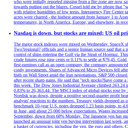
who were initially reported missing from a fire zone are now s
towards putting out the blazes. Cossel told me by phone that "
with relative humidities of low teens. Interagency Fire Center ta
acres were charred - the highest amount from January 1 to August
temperatures, in North America, Europe, and elsewhere, in recent
Nasdaq is down, but stocks are mixed; US oil pric
The major stock indexes were mixed on Wednesday. SpaceX shar
Two?regional? officials and a senior Iranian source said that
control of ships entering the Gulf via the Strait of Hormuz. Thi
crude futures rose nine cents or 0.11% to settle at $79,45. Gol
first earnings call as an open company, the company announced 
costly investments. Shares of Advanced Micro Devices fell afte
high on Wall Street amid the Iran negotiations. S&P 500 closed 
after recent sharp gains. He said that "tech stocks?have come a
this week. The Dow Jones Industrial Average climbed 263.24 p
0.83% to 26,363.44. The MSCI index of global stocks rose b
Nordisk was down, despite a positive second-quarter profit beat.
analysts' reactions to the numbers. Treasury yields dropped as o
benchmark 10-year U.S. notes dropped 1.23 basis points, to 4
in June, and about 25,000 below expectations. Wages increased 
September, down from 68% Monday. The Japanese yen has stabiliz
launched an unusual joint yen buying intervention last week, and
a basket of currencies, including the yen, the euro and others