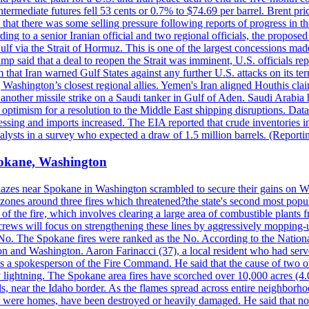
ermediate futures fell 53 cents or 0.7% to $74.69 per barrel. Brent pr
hat there was some selling pressure following reports of progress in t
rding to a senior Iranian official and two regional officials, the propos
Gulf via the Strait of Hormuz. This is one of the largest concessions m
said that a deal to reopen the Strait was imminent, U.S. officials repe
 that Iran warned Gulf States against any further U.S. attacks on its terr
ing Washington’s closest regional allies. Yemen's Iran aligned Houthis c
nother missile strike on a Saudi tanker in Gulf of Aden. Saudi Arabia 
e optimism for a resolution to the Middle East shipping disruptions. D
cessing and imports increased. The EIA reported that crude inventories i
nalysts in a survey who expected a draw of 1.5 million barrels. (Repor
Spokane, Washington
blazes near Spokane in Washington scrambled to secure their gains on W
 zones around three fires which threatened?the state's second most popu
 of the fire, which involves clearing a large area of combustible plants f
crews will focus on strengthening these lines by aggressively mopping-
o. The Spokane fires were ranked as the No. According to the National
on and Washington. Aaron Farinacci (37), a local resident who had served
s a spokesperson of the Fire Command. He said that the cause of two 
ightning. The Spokane area fires have scorched over 10,000 acres (4.04
 near the Idaho border. As the flames spread across entire neighborhoo
ich were homes, have been destroyed or heavily damaged. He said that n