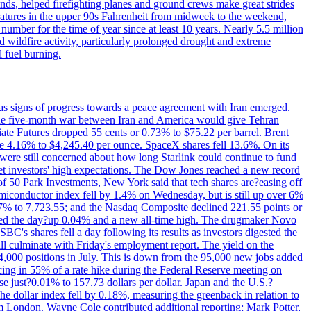
nds, helped firefighting planes and ground crews make great strides
eratures in the upper 90s Fahrenheit from midweek to the weekend,
 number for the time of year since at least 10 years. Nearly 5.5 million
ed wildfire activity, particularly prolonged drought and extreme
l fuel burning.
s signs of progress towards a peace agreement with Iran emerged.
 the five-month war between Iran and America would give Tehran
diate Futures dropped 55 cents or 0.73% to $75.22 per barrel. Brent
rose 4.16% to $4,245.40 per ounce. SpaceX shares fell 13.6%. On its
were still concerned about how long Starlink could continue to fund
eet investors' high expectations. The Dow Jones reached a new record
of 50 Park Investments, New York said that tech shares are?easing off
semiconductor index fell by 1.4% on Wednesday, but is still up over 6%
7% to 7,723.55; and the Nasdaq Composite declined 221.55 points or
ed the day?up 0.04% and a new all-time high. The drugmaker Novo
C's shares fell a day following its results as investors digested the
will culminate with Friday's employment report. The yield on the
,000 positions in July. This is down from the 95,000 new jobs added
cing in 55% of a rate hike during the Federal Reserve meeting on
e just?0.01% to 157.73 dollars per dollar. Japan and the U.S.?
The dollar index fell by 0.18%, measuring the greenback in relation to
om London. Wayne Cole contributed additional reporting; Mark Potter,