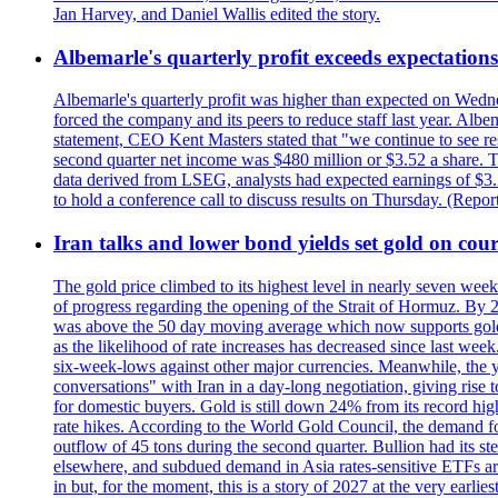
Jan Harvey, and Daniel Wallis edited the story.
Albemarle's quarterly profit exceeds expectations 
Albemarle's quarterly profit was higher than expected on Wednes
forced the company and its peers to reduce staff last year. Albe
statement, CEO Kent Masters stated that "we continue to see re
second quarter net income was $480 million or $3.52 a share. T
data derived from LSEG, analysts had expected earnings of $3.
to hold a conference call to discuss results on Thursday. (Repo
Iran talks and lower bond yields set gold on cours
The gold price climbed to its highest level in nearly seven week
of progress regarding the opening of the Strait of Hormuz. By 
was above the 50 day moving average which now supports gold a
as the likelihood of rate increases has decreased since last wee
six-week-lows against other major currencies. Meanwhile, the 
conversations" with Iran in a day-long negotiation, giving rise 
for domestic buyers. Gold is still down 24% from its record high
rate hikes. According to the World Gold Council, the demand for
outflow of 45 tons during the second quarter. Bullion had its ste
elsewhere, and subdued demand in Asia rates-sensitive ETFs are 
in but, for the moment, this is a story of 2027 at the very earli