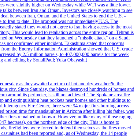
ices were slightly higher on Wednesday while WTI was a little lower.
he talks between Iran and Oman. Investors are closely watching to see
ed deal between Iran, Oman, and the United States to end the U.S. -
ade to Iran to date. The proposal was not immediately?U.S. The
atedly stated they would not agree to Iran having access to the most
itory. This would lead to retaliation across the entire region. Tehran is
laimed on Wednesday that they launched a "missile attack" on a Saudi
has not confirmed either incident. Takashima stated that concerns
ata from the Energy Information Administration showed that U.S. crude
ncreased by 2.5 million barrels, to 407,000,000 barrels for the week
ting and editing by SonaliPaul; Yuka Obayashi)
ednesday as they awaited a return of hot and dry weather?in the
lous city. Since Saturday, the blazes destroyed hundreds of homes and
rom around its perimeter, is still not achieved. The Spokane area fire
up and extinguishing heat pockets near homes and other buildings to
 Interagency Fire Center, there were 94 major fires burning across
 prison time for manslaughter in Arizona after killing his father, was
other fires remained unknown. However, unlike many of those raging
7 hectares), on the northern edge of the city. This is home to
ds, firefighters were forced to defend themselves as the fires moved
o casualties had been reported and, as of Wednesday, the 14 people