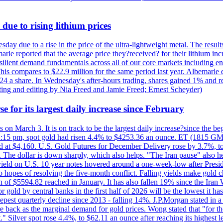
due to rising lithium prices
day due to a rise in the price of the ultra-lightweight metal. The resul
marle reported that the average price they?received? for their lithium i
silient demand fundamentals across all of our core markets including e
his compares to $22.9 million for the same period last year. Albemarle
24 a share. In Wednesday's after-hours trading, shares gained 1% and 
rting and editing by Nia Freed and Jamie Freed; Ernest Scheyder)
e for its largest daily increase since February
s on March 3. It is on track to be the largest daily increase?since the 
2:15 pm, spot gold had risen 4.4% to $4253.36 an ounce. ET (1815 GMT),
t $4,160. U.S. Gold Futures for December Delivery rose by 3.7%, to $
k. The dollar is down sharply, which also helps. "The Iran pause" also he
yield on U.S. 10 year notes hovered around a one-week-low after Presid
to hopes of resolving the five-month conflict. Falling yields make gold 
 of $5594.82 reached in January. It has also fallen 19% since the Iran W
 gold by central banks in the first half of 2026 will be the lowest it 
epest quarterly decline since 2013 - falling 14%. J.P.Morgan stated in a 
back as the marginal demand for gold prices. Wong stated that "for the 
est." Silver spot rose 4.4%, to $62.11 an ounce after reaching its highes