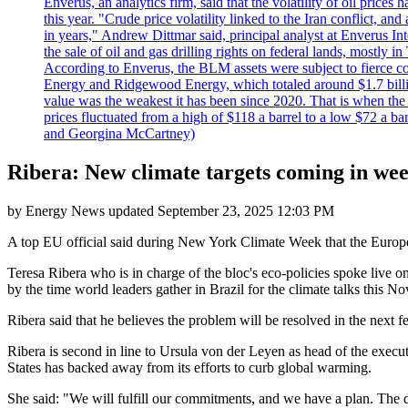
Enverus, an analytics firm, said that the volatility of oil pric
this year. "Crude price volatility linked to the Iran conflict, 
in years," Andrew Dittmar said, principal analyst at Enverus I
the sale of oil and gas drilling rights on federal lands, mostl
According to Enverus, the BLM assets were subject to fierce comp
Energy and Ridgewood Energy, which totaled around $1.7 billio
value was the weakest it has been since 2020. That is when th
prices fluctuated from a high of $118 a barrel to a low $72 a b
and Georgina McCartney)
Ribera: New climate targets coming in we
by
Energy News
updated
September 23, 2025 12:03 PM
A top EU official said during New York Climate Week that the Europea
Teresa Ribera who is in charge of the bloc's eco-policies spoke live 
by the time world leaders gather in Brazil for the climate talks this N
Ribera said that he believes the problem will be resolved in the next 
Ribera is second in line to Ursula von der Leyen as head of the execu
States has backed away from its efforts to curb global warming.
She said: "We will fulfill our commitments, and we have a plan. The 