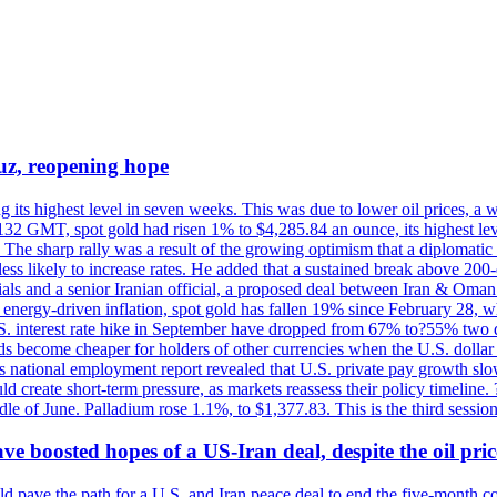
uz, reopening hope
g its highest level in seven weeks. This was due to lower oil prices, a
32 GMT, spot gold had risen 1% to $4,285.84 an ounce, its highest level
he sharp rally was a result of the growing optimism that a diplomatic
ess likely to increase rates. He added that a sustained break above 20
als and a senior Iranian official, a proposed deal between Iran & Oman 
energy-driven inflation, spot gold has fallen 19% since February 28, wh
 U.S. interest rate hike in September have dropped from 67% to?55% two
s become cheaper for holders of other currencies when the U.S. dollar 
s national employment report revealed that U.S. private pay growth slow
d create short-term pressure, as markets reassess their policy timeline
dle of June. Palladium rose 1.1%, to $1,377.83. This is the third session
 boosted hopes of a US-Iran deal, despite the oil pri
 pave the path for a U.S. and Iran peace deal to end the five-month con