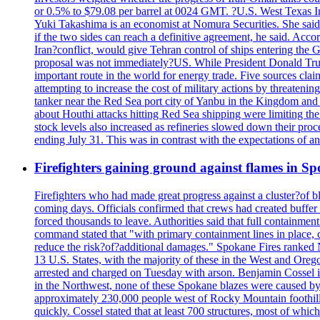
or 0.5% to $79.08 per barrel at 0024 GMT. ?U.S. West Texas Int
Yuki Takashima is an economist at Nomura Securities. She said t
if the two sides can reach a definitive agreement, he said. Acco
Iran?conflict, would give Tehran control of ships entering the 
proposal was not immediately?US. While President Donald Trump 
important route in the world for energy trade. Five sources claim
attempting to increase the cost of military actions by threaten
tanker near the Red Sea port city of Yanbu in the Kingdom and a
about Houthi attacks hitting Red Sea shipping were limiting th
stock levels also increased as refineries slowed down their pro
ending July 31. This was in contrast with the expectations of a
Firefighters gaining ground against flames in 
Firefighters who had made great progress against a cluster?of 
coming days. Officials confirmed that crews had created buffer
forced thousands to leave. Authorities said that full containment
command stated that "with primary containment lines in place, 
reduce the risk?of?additional damages." Spokane Fires ranked N
13 U.S. States, with the majority of these in the West and Oreg
arrested and charged on Tuesday with arson. Benjamin Cossel i
in the Northwest, none of these Spokane blazes were caused by l
approximately 230,000 people west of Rocky Mountain foothills,
quickly. Cossel stated that at least 700 structures, most of wh