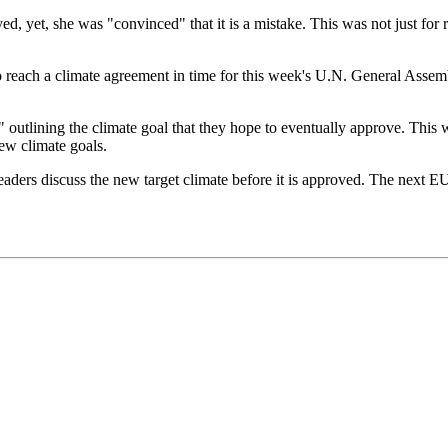
, yet, she was "convinced" that it is a mistake. This was not just for r
reach a climate agreement in time for this week's U.N. General Assembly
 outlining the climate goal that they hope to eventually approve. This 
w climate goals.
aders discuss the new target climate before it is approved. The next E