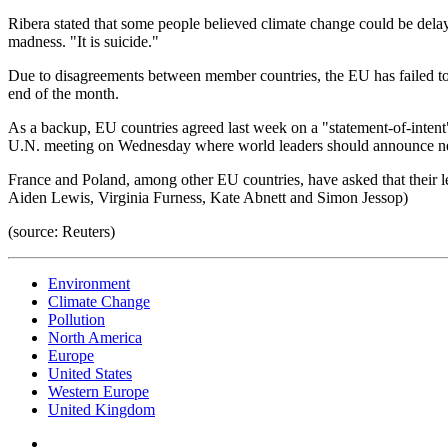
Ribera stated that some people believed climate change could be delayed
madness. "It is suicide."
Due to disagreements between member countries, the EU has failed to 
end of the month.
As a backup, EU countries agreed last week on a "statement-of-intent"
U.N. meeting on Wednesday where world leaders should announce ne
France and Poland, among other EU countries, have asked that their le
Aiden Lewis, Virginia Furness, Kate Abnett and Simon Jessop)
(source: Reuters)
Environment
Climate Change
Pollution
North America
Europe
United States
Western Europe
United Kingdom