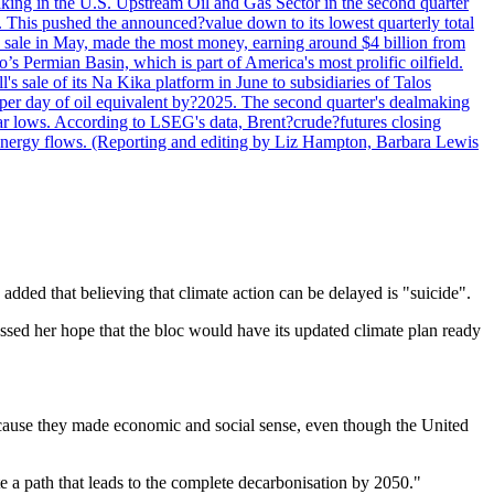
lmaking in the U.S. Upstream Oil and Gas Sector in the second quarter
ns. This pushed the announced?value down to its lowest quarterly total
e sale in May, made the most money, earning around $4 billion from
s Permian Basin, which is part of America's most prolific oilfield.
's sale of its Na Kika platform in June to subsidiaries of Talos
per day of oil equivalent by?2025. The second quarter's dealmaking
ar lows. According to LSEG's data, Brent?crude?futures closing
al energy flows. (Reporting and editing by Liz Hampton, Barbara Lewis
ded that believing that climate action can be delayed is "suicide".
ssed her hope that the bloc would have its updated climate plan ready
 because they made economic and social sense, even though the United
 a path that leads to the complete decarbonisation by 2050."