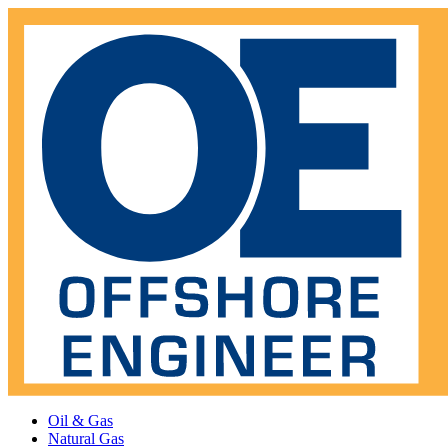
Oil & Gas
Natural Gas