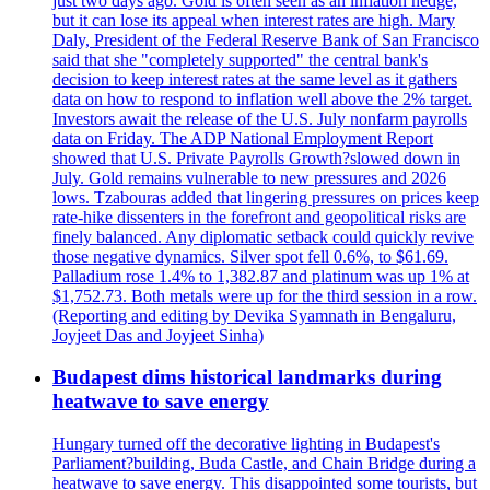
just two days ago. Gold is often seen as an inflation hedge,
but it can lose its appeal when interest rates are high. Mary
Daly, President of the Federal Reserve Bank of San Francisco
said that she "completely supported" the central bank's
decision to keep interest rates at the same level as it gathers
data on how to respond to inflation well above the 2% target.
Investors await the release of the U.S. July nonfarm payrolls
data on Friday. The ADP National Employment Report
showed that U.S. Private Payrolls Growth?slowed down in
July. Gold remains vulnerable to new pressures and 2026
lows. Tzabouras added that lingering pressures on prices keep
rate-hike dissenters in the forefront and geopolitical risks are
finely balanced. Any diplomatic setback could quickly revive
those negative dynamics. Silver spot fell 0.6%, to $61.69.
Palladium rose 1.4% to 1,382.87 and platinum was up 1% at
$1,752.73. Both metals were up for the third session in a row.
(Reporting and editing by Devika Syamnath in Bengaluru,
Joyjeet Das and Joyjeet Sinha)
Budapest dims historical landmarks during
heatwave to save energy
Hungary turned off the decorative lighting in Budapest's
Parliament?building, Buda Castle, and Chain Bridge during a
heatwave to save energy. This disappointed some tourists, but