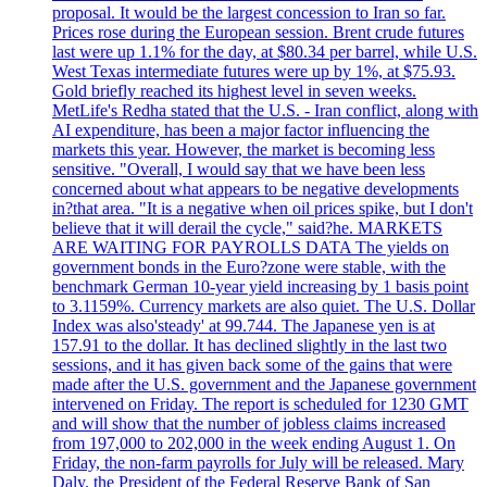
proposal. It would be the largest concession to Iran so far.
Prices rose during the European session. Brent crude futures
last were up 1.1% for the day, at $80.34 per barrel, while U.S.
West Texas intermediate futures were up by 1%, at $75.93.
Gold briefly reached its highest level in seven weeks.
MetLife's Redha stated that the U.S. - Iran conflict, along with
AI expenditure, has been a major factor influencing the
markets this year. However, the market is becoming less
sensitive. "Overall, I would say that we have been less
concerned about what appears to be negative developments
in?that area. "It is a negative when oil prices spike, but I don't
believe that it will derail the cycle," said?he. MARKETS
ARE WAITING FOR PAYROLLS DATA The yields on
government bonds in the Euro?zone were stable, with the
benchmark German 10-year yield increasing by 1 basis point
to 3.1159%. Currency markets are also quiet. The U.S. Dollar
Index was also'steady' at 99.744. The Japanese yen is at
157.91 to the dollar. It has declined slightly in the last two
sessions, and it has given back some of the gains that were
made after the U.S. government and the Japanese government
intervened on Friday. The report is scheduled for 1230 GMT
and will show that the number of jobless claims increased
from 197,000 to 202,000 in the week ending August 1. On
Friday, the non-farm payrolls for July will be released. Mary
Daly, the President of the Federal Reserve Bank of San