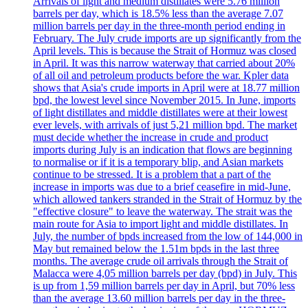
Arrivals of light and medium distillates were 5.76 million
barrels per day, which is 18.5% less than the average 7.07
million barrels per day in the three-month period ending in
February. The July crude imports are up significantly from the
April levels. This is because the Strait of Hormuz was closed
in April. It was this narrow waterway that carried about 20%
of all oil and petroleum products before the war. Kpler data
shows that Asia's crude imports in April were at 18.77 million
bpd, the lowest level since November 2015. In June, imports
of light distillates and middle distillates were at their lowest
ever levels, with arrivals of just 5,21 million bpd. The market
must decide whether the increase in crude and product
imports during July is an indication that flows are beginning
to normalise or if it is a temporary blip, and Asian markets
continue to be stressed. It is a problem that a part of the
increase in imports was due to a brief ceasefire in mid-June,
which allowed tankers stranded in the Strait of Hormuz by the
"effective closure" to leave the waterway. The strait was the
main route for Asia to import light and middle distillates. In
July, the number of bpds increased from the low of 144,000 in
May but remained below the 1.51m bpds in the last three
months. The average crude oil arrivals through the Strait of
Malacca were 4,05 million barrels per day (bpd) in July. This
is up from 1,59 million barrels per day in April, but 70% less
than the average 13.60 million barrels per day in the three-