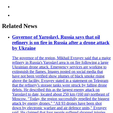
Related News
Governor of Yaroslavl, Russia says that oil
refinery is on fire in Russia after a drone attack
by Ukraine
The governor of the region, Mikhail Evrayev said that a major
refinery in Russia's Yaroslavl area is on fire following a large
Ukrainian drone attack. Emergency services are working to
extinguish the flames. Images posted on social media that
have not been verified show plumes of black smoke rising
above the facility. Evrayev stated in a statement on Telegram
that the refinery’s storage tanks were struck by falling drone
debris. He described this as the largest enemy attack on
Yaroslavl to date, located about 250 km (160 mi) northeast of
Moscow. "Today, the region successfully repelled the biggest
attack by enemy drones." "All 93 drones have been shot
down by electronic warfare and air defence units," Evrayev
said. He claimed that four people suffered shrapnel injuries,