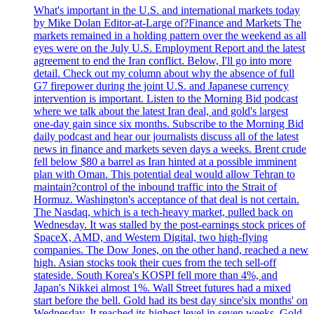
What's important in the U.S. and international markets today
by Mike Dolan Editor-at-Large of?Finance and Markets The
markets remained in a holding pattern over the weekend as all
eyes were on the July U.S. Employment Report and the latest
agreement to end the Iran conflict. Below, I'll go into more
detail. Check out my column about why the absence of full
G7 firepower during the joint U.S. and Japanese currency
intervention is important. Listen to the Morning Bid podcast
where we talk about the latest Iran deal, and gold's largest
one-day gain since six months. Subscribe to the Morning Bid
daily podcast and hear our journalists discuss all of the latest
news in finance and markets seven days a weeks. Brent crude
fell below $80 a barrel as Iran hinted at a possible imminent
plan with Oman. This potential deal would allow Tehran to
maintain?control of the inbound traffic into the Strait of
Hormuz. Washington's acceptance of that deal is not certain.
The Nasdaq, which is a tech-heavy market, pulled back on
Wednesday. It was stalled by the post-earnings stock prices of
SpaceX, AMD, and Western Digital, two high-flying
companies. The Dow Jones, on the other hand, reached a new
high. Asian stocks took their cues from the tech sell-off
stateside. South Korea's KOSPI fell more than 4%, and
Japan's Nikkei almost 1%. Wall Street futures had a mixed
start before the bell. Gold had its best day since'six months' on
Wednesday. It reached its highest level in seven weeks. Gold