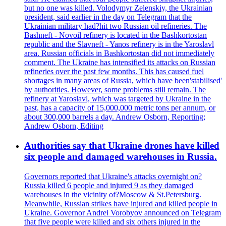
but no one was killed. Volodymyr Zelenskiy, the Ukrainian
president, said earlier in the day on Telegram that the
Ukrainian military had?hit two Russian oil refineries. The
Bashneft - Novoil refinery is located in the Bashkortostan
republic and the Slavneft - Yanos refinery is in the Yaroslavl
area. Russian officials in Bashkortostan did not immediately
comment. The Ukraine has intensified its attacks on Russian
refineries over the past few months. This has caused fuel
shortages in many areas of Russia, which have been'stabilised'
by authorities. However, some problems still remain. The
refinery at Yaroslavl, which was targeted by Ukraine in the
past, has a capacity of 15,000,000 metric tons per annum, or
about 300,000 barrels a day. Andrew Osborn, Reporting;
Andrew Osborn, Editing
Authorities say that Ukraine drones have killed
six people and damaged warehouses in Russia.
Governors reported that Ukraine's attacks overnight on?
Russia killed 6 people and injured 9 as they damaged
warehouses in the vicinity of?Moscow & St.Petersburg.
Meanwhile, Russian strikes have injured and killed people in
Ukraine. Governor Andrei Vorobyov announced on Telegram
that five people were killed and six others injured in the