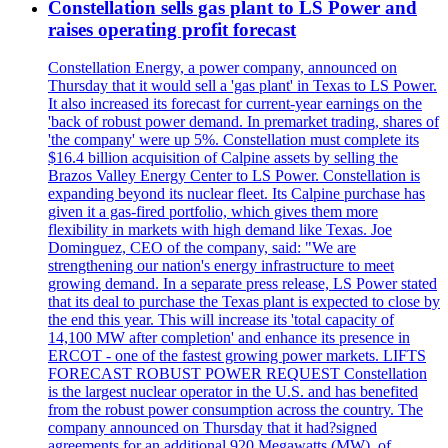
Constellation sells gas plant to LS Power and
raises operating profit forecast
Constellation Energy, a power company, announced on
Thursday that it would sell a 'gas plant' in Texas to LS Power.
It also increased its forecast for current-year earnings on the
'back of robust power demand. In premarket trading, shares of
'the company' were up 5%. Constellation must complete its
$16.4 billion acquisition of Calpine assets by selling the
Brazos Valley Energy Center to LS Power. Constellation is
expanding beyond its nuclear fleet. Its Calpine purchase has
given it a gas-fired portfolio, which gives them more
flexibility in markets with high demand like Texas. Joe
Dominguez, CEO of the company, said: "We are
strengthening our nation's energy infrastructure to meet
growing demand. In a separate press release, LS Power stated
that its deal to purchase the Texas plant is expected to close by
the end this year. This will increase its 'total capacity of
14,100 MW after completion' and enhance its presence in
ERCOT - one of the fastest growing power markets. LIFTS
FORECAST ROBUST POWER REQUEST Constellation
is the largest nuclear operator in the U.S. and has benefited
from the robust power consumption across the country. The
company announced on Thursday that it had?signed
agreements for an additional 920 Megawatts (MW), of