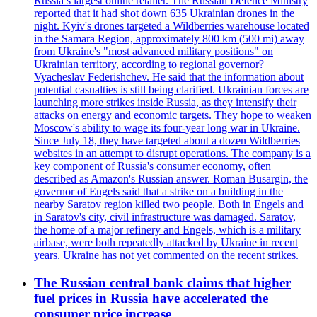
Russia’s largest online retailer. The Russian Defence Ministry
reported that it had shot down 635 Ukrainian drones in the
night. Kyiv's drones targeted a Wildberries warehouse located
in the Samara Region, approximately 800 km (500 mi) away
from Ukraine's "most advanced military positions" on
Ukrainian territory, according to regional governor?
Vyacheslav Federishchev. He said that the information about
potential casualties is still being clarified. Ukrainian forces are
launching more strikes inside Russia, as they intensify their
attacks on energy and economic targets. They hope to weaken
Moscow's ability to wage its four-year long war in Ukraine.
Since July 18, they have targeted about a dozen Wildberries
websites in an attempt to disrupt operations. The company is a
key component of Russia's consumer economy, often
described as Amazon's Russian answer. Roman Busargin, the
governor of Engels said that a strike on a building in the
nearby Saratov region killed two people. Both in Engels and
in Saratov's city, civil infrastructure was damaged. Saratov,
the home of a major refinery and Engels, which is a military
airbase, were both repeatedly attacked by Ukraine in recent
years. Ukraine has not yet commented on the recent strikes.
The Russian central bank claims that higher
fuel prices in Russia have accelerated the
consumer price increase