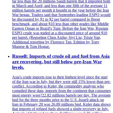
far less than the 20 millions Saudi barrels that it imported both
in March and April, and less than one fifth of the average 11
million barrels per month it bought in the year before the Iran
War began. Traders said that September-loading ESPO would
be discounted by $1 to $2 per barrel compared to Brent
benchmark, and about $10 less than other grades like Middle
Eastern Oman or Brazil's Tupi. Before the Iran War, Russian
ESPO crude was traded at a discounted price of around $10
per barrel. (Reporting Chen Aizhu; Siyi Liu; Trixie Yap,
Additional reporting by Florence Tan. Editing by Tony
Munroe & Tom Hogue.
Russell: Imports of crude oil and fuel from Asia
are recovering, but still below pre-Iran War
levels.
Asia's crude imports rose to their highest level since the start
of the Iran war in July, but they were still 15% lower than pre-
conflict. According to Kpler, the commodity analysts who
compiled these data, imports from the continent that consumes
most energy were?22.82 millions barrels per day. The average
bpd for the three months prior to the U.S.-Israeli attack on
Iran in February 28 was 26.89 millions bpd. Kpler data shows
that imports of refined fuels showed a slight recovery in July.