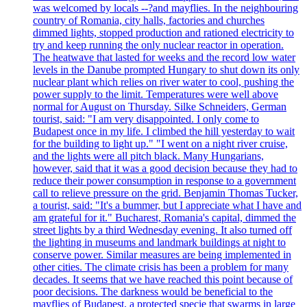
was welcomed by locals --?and mayflies. In the neighbouring
country of Romania, city halls, factories and churches
dimmed lights, stopped production and rationed electricity to
try and keep running the only nuclear reactor in operation.
The heatwave that lasted for weeks and the record low water
levels in the Danube prompted Hungary to shut down its only
nuclear plant which relies on river water to cool, pushing the
power supply to the limit. Temperatures were well above
normal for August on Thursday. Silke Schneiders, German
tourist, said: "I am very disappointed. I only come to
Budapest once in my life. I climbed the hill yesterday to wait
for the building to light up." "I went on a night river cruise,
and the lights were all pitch black. Many Hungarians,
however, said that it was a good decision because they had to
reduce their power consumption in response to a government
call to relieve pressure on the grid. Benjamin Thomas Tucker,
a tourist, said: "It's a bummer, but I appreciate what I have and
am grateful for it." Bucharest, Romania's capital, dimmed the
street lights by a third Wednesday evening. It also turned off
the lighting in museums and landmark buildings at night to
conserve power. Similar measures are being implemented in
other cities. The climate crisis has been a problem for many
decades. It seems that we have reached this point because of
poor decisions. The darkness would be beneficial to the
mayflies of Budapest, a protected specie that swarms in large