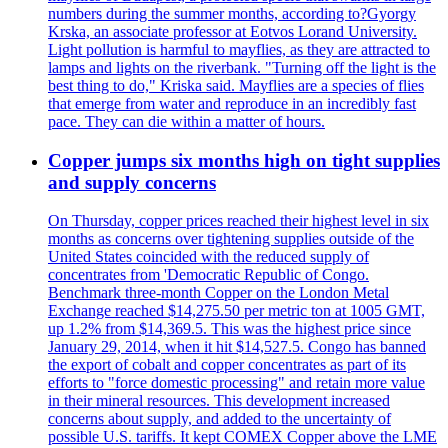
numbers during the summer months, according to?Gyorgy
Krska, an associate professor at Eotvos Lorand University.
Light pollution is harmful to mayflies, as they are attracted to
lamps and lights on the riverbank. "Turning off the light is the
best thing to do," Kriska said. Mayflies are a species of flies
that emerge from water and reproduce in an incredibly fast
pace. They can die within a matter of hours.
Copper jumps six months high on tight supplies
and supply concerns
On Thursday, copper prices reached their highest level in six
months as concerns over tightening supplies outside of the
United States coincided with the reduced supply of
concentrates from 'Democratic Republic of Congo.
Benchmark three-month Copper on the London Metal
Exchange reached $14,275.50 per metric ton at 1005 GMT,
up 1.2% from $14,369.5. This was the highest price since
January 29, 2014, when it hit $14,527.5. Congo has banned
the export of cobalt and copper concentrates as part of its
efforts to "force domestic processing" and retain more value
in their mineral resources. This development increased
concerns about supply, and added to the uncertainty of
possible U.S. tariffs. It kept COMEX Copper above the LME