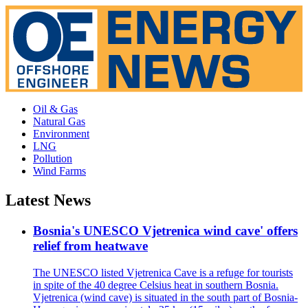
Oil & Gas
Natural Gas
Environment
LNG
Pollution
Wind Farms
Latest News
Bosnia's UNESCO Vjetrenica wind cave' offers
relief from heatwave
The UNESCO listed Vjetrenica Cave is a refuge for tourists
in spite of the 40 degree Celsius heat in southern Bosnia.
Vjetrenica (wind cave) is situated in the south part of Bosnia-