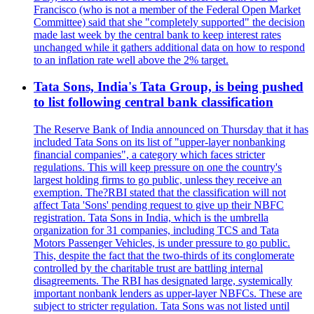
Francisco (who is not a member of the Federal Open Market
Committee) said that she "completely supported" the decision
made last week by the central bank to keep interest rates
unchanged while it gathers additional data on how to respond
to an inflation rate well above the 2% target.
Tata Sons, India's Tata Group, is being pushed
to list following central bank classification
The Reserve Bank of India announced on Thursday that it has
included Tata Sons on its list of "upper-layer nonbanking
financial companies", a category which faces stricter
regulations. This will keep pressure on one the country's
largest holding firms to go public, unless they receive an
exemption. The?RBI stated that the classification will not
affect Tata 'Sons' pending request to give up their NBFC
registration. Tata Sons in India, which is the umbrella
organization for 31 companies, including TCS and Tata
Motors Passenger Vehicles, is under pressure to go public.
This, despite the fact that the two-thirds of its conglomerate
controlled by the charitable trust are battling internal
disagreements. The RBI has designated large, systemically
important nonbank lenders as upper-layer NBFCs. These are
subject to stricter regulation. Tata Sons was not listed until