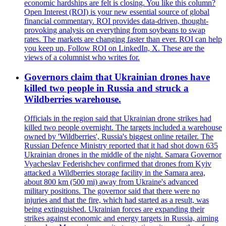
economic hardships are felt is closing. You like this column?
Open Interest (ROI) is your new essential source of global
financial commentary. ROI provides data-driven, thought-
provoking analysis on everything from soybeans to swap
rates. The markets are changing faster than ever. ROI can help
you keep up. Follow ROI on LinkedIn, X. These are the
views of a columnist who writes for.
Governors claim that Ukrainian drones have
killed two people in Russia and struck a
Wildberries warehouse.
Officials in the region said that Ukrainian drone strikes had
killed two people overnight. The targets included a warehouse
owned by 'Wildberries', Russia's biggest online retailer. The
Russian Defence Ministry reported that it had shot down 635
Ukrainian drones in the middle of the night. Samara Governor
Vyacheslav Federishchev confirmed that drones from Kyiv
attacked a Wildberries storage facility in the Samara area,
about 800 km (500 mi) away from Ukraine's advanced
military positions. The governor said that there were no
injuries and that the fire, which had started as a result, was
being extinguished. Ukrainian forces are expanding their
strikes against economic and energy targets in Russia, aiming