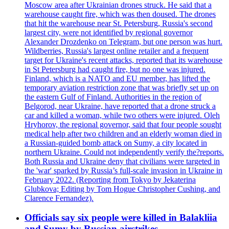
Moscow area after Ukrainian drones struck. He said that a
warehouse caught fire, which was then doused. The drones
that hit the warehouse near St. Petersburg, Russia's second
largest city, were not identified by regional governor
Alexander Drozdenko on Telegram, but one person was hurt.
Wildberries, Russia's largest online retailer and a frequent
target for Ukraine's recent attacks, reported that its warehouse
in St Petersburg had caught fire, but no one was injured.
Finland, which is a NATO and EU member, has lifted the
temporary aviation restriction zone that was briefly set up on
the eastern Gulf of Finland. Authorities in the region of
Belgorod, near Ukraine, have reported that a drone struck a
car and killed a woman, while two others were injured. Oleh
Hryhorov, the regional governor, said that four people sought
medical help after two children and an elderly woman died in
a Russian-guided bomb attack on Sumy, a city located in
northern Ukraine. Could not independently verify the?reports.
Both Russia and Ukraine deny that civilians were targeted in
the 'war' sparked by Russia’s full-scale invasion in Ukraine in
February 2022. (Reporting from Tokyo by Jekaterina
Glubkova; Editing by Tom Hogue Christopher Cushing, and
Clarence Fernandez).
Officials say six people were killed in Balakliia
and Sumy by Russian airstrikes.