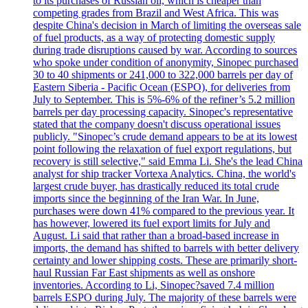
to its purchases of Russian oil, which is cheaper than
competing grades from Brazil and West Africa. This was
despite China's decision in March of limiting the overseas sale
of fuel products, as a way of protecting domestic supply
during trade disruptions caused by war. According to sources
who spoke under condition of anonymity, Sinopec purchased
30 to 40 shipments or 241,000 to 322,000 barrels per day of
Eastern Siberia - Pacific Ocean (ESPO), for deliveries from
July to September. This is 5%-6% of the refiner’s 5.2 million
barrels per day processing capacity. Sinopec's representative
stated that the company doesn't discuss operational issues
publicly. "Sinopec’s crude demand appears to be at its lowest
point following the relaxation of fuel export regulations, but
recovery is still selective," said Emma Li. She's the lead China
analyst for ship tracker Vortexa Analytics. China, the world's
largest crude buyer, has drastically reduced its total crude
imports since the beginning of the Iran War. In June,
purchases were down 41% compared to the previous year. It
has however, lowered its fuel export limits for July and
August. Li said that rather than a broad-based increase in
imports, the demand has shifted to barrels with better delivery
certainty and lower shipping costs. These are primarily short-
haul Russian Far East shipments as well as onshore
inventories. According to Li, Sinopec?saved 7.4 million
barrels ESPO during July. The majority of these barrels were