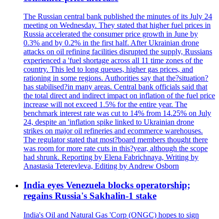
The Russian central bank published the minutes of its July 24
meeting on Wednesday. They stated that higher fuel prices in
Russia accelerated the consumer price growth in June by
0.3% and by 0.2% in the first half. After Ukrainian drone
attacks on oil refining facilities disrupted the supply, Russians
experienced a 'fuel shortage across all 11 time zones of the
country. This led to long queues, higher gas prices, and
rationing in some regions. Authorities say that the?situation?
has stabilised?in many areas. Central bank officials said that
the total direct and indirect impact on inflation of the fuel price
increase will not exceed 1.5% for the entire year. The
benchmark interest rate was cut to 14% from 14.25% on July
24, despite an 'inflation spike linked to Ukrainian drone
strikes on major oil refineries and ecommerce warehouses.
The regulator stated that most?board members thought there
was room for more rate cuts in this?year, although the scope
had shrunk. Reporting by Elena Fabrichnaya, Writing by
Anastasia Teterevleva, Editing by Andrew Osborn
India eyes Venezuela blocks operatorship;
regains Russia's Sakhalin-1 stake
India's Oil and Natural Gas 'Corp (ONGC) hopes to sign