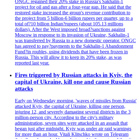
ONGC regained their 20% stake in Russia's Sakhalin-1
project for oil and gas after a four-year gap. He said that the
restored stake increased the group's revenue contribution to
the project from 5 billion-6 billion rupees per quarter, up to a
total of?10 billion Indian?rupees (about 105.13 millions
dollars). After the West imposed broad?sanctions against
Moscow in response to its invasion of Ukraine, Sakhalin-1
was transferred by Russia to a new domestic operator. ONGC
has agreed to pay?payments to the Sakhalin-1 Abandonment
Fund?in roubles, using dividends that have been frozen in
Russia. This will allow it to keep its 20% stake, as was
reported last year.
Fires triggered by Russian attacks in Kyiv, the
capital of Ukraine, kill one and cause Russian
attacks
Early on Wednesday morning, 'waves of missiles from Russia'
attacked Kyiv, the capital of Ukraine, killing one person,
injuring 12, and severely damaging several districts in the 3
million-person city. According to the city's military
administration, seven sites were attacked in an assault that
began just after midnight. Kyiv was under air raid warnings
for more than an hour. Vitali Klitschko wrote on Telegram