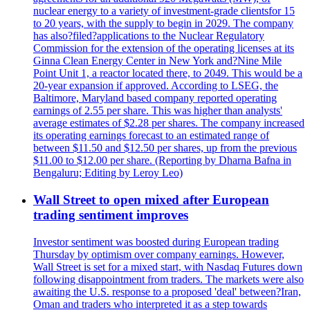
nuclear energy to a variety of investment-grade clientsfor 15
to 20 years, with the supply to begin in 2029. The company
has also?filed?applications to the Nuclear Regulatory
Commission for the extension of the operating licenses at its
Ginna Clean Energy Center in New York and?Nine Mile
Point Unit 1, a reactor located there, to 2049. This would be a
20-year expansion if approved. According to LSEG, the
Baltimore, Maryland based company reported operating
earnings of 2.55 per share. This was higher than analysts'
average estimates of $2.28 per shares. The company increased
its operating earnings forecast to an estimated range of
between $11.50 and $12.50 per shares, up from the previous
$11.00 to $12.00 per share. (Reporting by Dharna Bafna in
Bengaluru; Editing by Leroy Leo)
Wall Street to open mixed after European
trading sentiment improves
Investor sentiment was boosted during European trading
Thursday by optimism over company earnings. However,
Wall Street is set for a mixed start, with Nasdaq Futures down
following disappointment from traders. The markets were also
awaiting the U.S. response to a proposed 'deal' between?Iran,
Oman and traders who interpreted it as a step towards