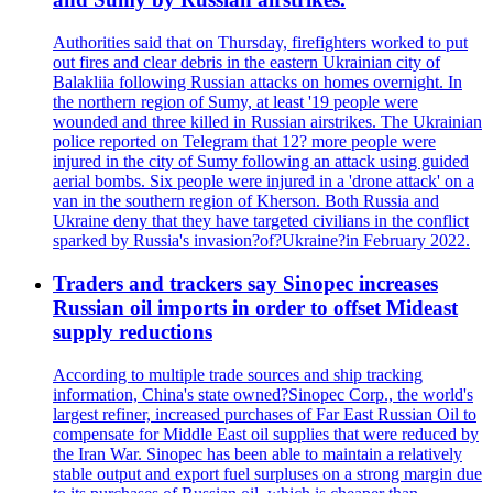
Authorities said that on Thursday, firefighters worked to put
out fires and clear debris in the eastern Ukrainian city of
Balakliia following Russian attacks on homes overnight. In
the northern region of Sumy, at least '19 people were
wounded and three killed in Russian airstrikes. The Ukrainian
police reported on Telegram that 12? more people were
injured in the city of Sumy following an attack using guided
aerial bombs. Six people were injured in a 'drone attack' on a
van in the southern region of Kherson. Both Russia and
Ukraine deny that they have targeted civilians in the conflict
sparked by Russia's invasion?of?Ukraine?in February 2022.
Traders and trackers say Sinopec increases
Russian oil imports in order to offset Mideast
supply reductions
According to multiple trade sources and ship tracking
information, China's state owned?Sinopec Corp., the world's
largest refiner, increased purchases of Far East Russian Oil to
compensate for Middle East oil supplies that were reduced by
the Iran War. Sinopec has been able to maintain a relatively
stable output and export fuel surpluses on a strong margin due