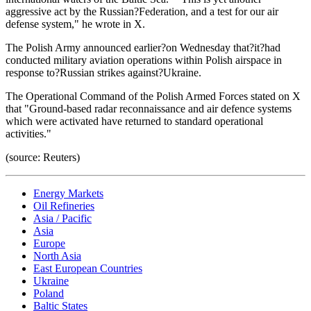
aggressive act by the Russian?Federation, and a test for our air
defense system," he wrote in X.
The Polish Army announced earlier?on Wednesday that?it?had
conducted military aviation operations within Polish airspace in
response to?Russian strikes against?Ukraine.
The Operational Command of the Polish Armed Forces stated on X
that "Ground-based radar reconnaissance and air defence systems
which were activated have returned to standard operational
activities."
(source: Reuters)
Energy Markets
Oil Refineries
Asia / Pacific
Asia
Europe
North Asia
East European Countries
Ukraine
Poland
Baltic States