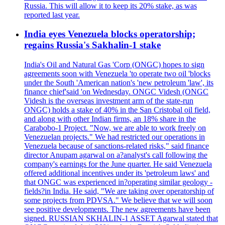
Russia. This will allow it to keep its 20% stake, as was
reported last year.
India eyes Venezuela blocks operatorship;
regains Russia's Sakhalin-1 stake
India's Oil and Natural Gas 'Corp (ONGC) hopes to sign
agreements soon with Venezuela 'to operate two oil 'blocks
under the South 'American nation's 'new petroleum 'law', its
finance chief'said 'on Wednesday. ONGC Videsh (ONGC
Videsh is the overseas investment arm of the state-run
ONGC) holds a stake of 40% in the San Cristobal oil field,
and along with other Indian firms, an 18% share in the
Carabobo-1 Project. "Now, we are able to work freely on
Venezuelan projects." We had restricted our operations in
Venezuela because of sanctions-related risks," said finance
director Anupam agarwal on a?analyst's call following the
company's earnings for the June quarter. He said Venezuela
offered additional incentives under its 'petroleum laws' and
that ONGC was experienced in?operating similar geology -
fields?in India. He said, "We are taking over operatorship of
some projects from PDVSA." We believe that we will soon
see positive developments. The new agreements have been
signed. RUSSIAN SKHALIN-1 ASSET Agarwal stated that