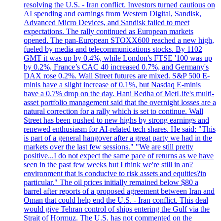
resolving the U.S. - Iran conflict. Investors turned cautious on
AI spending and earnings from Western Digital, Sandisk,
Advanced Micro Devices, and Sandisk failed to meet
expectations. The rally continued as European markets
opened. The pan-European STOXX600 reached a new high,
fueled by media and telecommunications stocks. By 1102
GMT it was up by 0.4%, while London's FTSE '100 was up
by 0.2%, France’s CAC 40 increased 0.7%, and Germany's
DAX rose 0.2%. Wall Street futures are mixed. S&P 500 E-
minis have a slight increase of 0.1%, but Nasdaq E-minis
have a 0.7% drop on the day. Hani Redha of MetLife's multi-
asset portfolio management said that the overnight losses are a
natural correction for a rally which is set to continue. Wall
Street has been pushed to new highs by strong earnings and
renewed enthusiasm for AI-related tech shares. He said: "This
is part of a general hangover after a great party we had in the
markets over the last few sessions." "We are still pretty
positive...I do not expect the same pace of returns as we have
seen in the past few weeks but I think we're still in an?
environment that is conducive to risk assets and equities?in
particular." The oil prices initially remained below $80 a
barrel after reports of a proposed agreement between Iran and
Oman that could help end the U.S. - Iran conflict. This deal
would give Tehran control of ships entering the Gulf via the
Strait of Hormuz. The U.S. has not commented on the