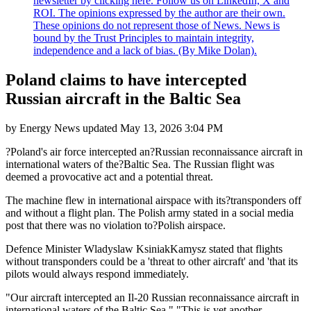
newsletter by clicking here. Follow us on LinkedIn, X and
ROI. The opinions expressed by the author are their own.
These opinions do not represent those of News. News is
bound by the Trust Principles to maintain integrity,
independence and a lack of bias. (By Mike Dolan).
Poland claims to have intercepted
Russian aircraft in the Baltic Sea
by
Energy News
updated
May 13, 2026 3:04 PM
?Poland's air force intercepted an?Russian reconnaissance aircraft in
international waters of the?Baltic Sea. The Russian flight was
deemed a provocative act and a potential threat.
The machine flew in international airspace with its?transponders off
and without a flight plan. The Polish army stated in a social media
post that there was no violation to?Polish airspace.
Defence Minister Wladyslaw KsiniakKamysz stated that flights
without transponders could be a 'threat to other aircraft' and 'that its
pilots would always respond immediately.
"Our aircraft intercepted an Il-20 Russian reconnaissance aircraft in
international waters of the Baltic Sea." "This is yet another