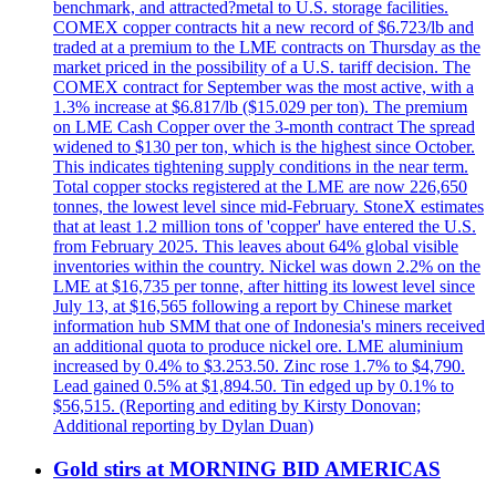
benchmark, and attracted?metal to U.S. storage facilities.
COMEX copper contracts hit a new record of $6.723/lb and
traded at a premium to the LME contracts on Thursday as the
market priced in the possibility of a U.S. tariff decision. The
COMEX contract for September was the most active, with a
1.3% increase at $6.817/lb ($15.029 per ton). The premium
on LME Cash Copper over the 3-month contract The spread
widened to $130 per ton, which is the highest since October.
This indicates tightening supply conditions in the near term.
Total copper stocks registered at the LME are now 226,650
tonnes, the lowest level since mid-February. StoneX estimates
that at least 1.2 million tons of 'copper' have entered the U.S.
from February 2025. This leaves about 64% global visible
inventories within the country. Nickel was down 2.2% on the
LME at $16,735 per tonne, after hitting its lowest level since
July 13, at $16,565 following a report by Chinese market
information hub SMM that one of Indonesia's miners received
an additional quota to produce nickel ore. LME aluminium
increased by 0.4% to $3.253.50. Zinc rose 1.7% to $4,790.
Lead gained 0.5% at $1,894.50. Tin edged up by 0.1% to
$56,515. (Reporting and editing by Kirsty Donovan;
Additional reporting by Dylan Duan)
Gold stirs at MORNING BID AMERICAS