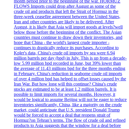
month period prior to the beginning of the war. HORMUZ
FLOWS Imports could drop after August as some of the
crude oil and products that left the Strait of Hormuz in the
three-week ceasefire agreement between the United States,
Iran and other countries are likely to be delivered. After
August, it is likely that Asia will import goods at levels?well
below those before the beginning of the conflict. The Asian
countries must continue to draw down their inventories, and
hope that China - the world's largest crude importer -
continues to drastically reduce its purchases. According to
Kpler's data, China's crude oil imports by sea were 6.94
million barrels per day (bpd) in July. This is up from a decade-
low 5.99 million bpd recorded in June, but 39% lower than
the average of 11.43 millions bpd for the three months ending
in February. China's reduction in seaborne crude oil imports
of over 4 million bpd has helped to offset losses caused by the
Iran War. But how long will this continue? China's crude
stocks are estimated to be at least 1.2 million barrels. It is
possible to limit imports for several months. However, it
would be logical to assume Beijing will not be eager to reduce
inventories significantly. China, like a majority on the crude
market, could anticipate that U.S. president Donald Trump
would be forced to accept a deal that reopens strait of
Hormuz?on Tehran’s terms. The flow of crude oil and refined
products to Asia suggests that the window for a deal before