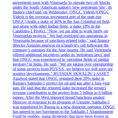
agreements soon with Venezuela 'to operate two oil 'blocks
under the South 'American nation's 'new petroleum 'law', its
finance chief'said 'on Wednesday. ONGC Videsh (ONGC
Videsh is the overseas investment arm of the state-run
ONGC) holds a stake of 40% in the San Cristobal oil field,
and along with other Indian firms, a stake 18% in the
Carabobo-1 Project. "Now, we are able to work freely on
Venezuelan projects." We had restricted our operations in
Venezuela because of sanctions-related risks," said finance
director Anupam agarwal on a?analyst's call following the
company's earnings for the June quarter. He said Venezuela
offered additional incentives under its 'petroleum laws' and
that ONGC was experienced in 'operating fields of similar
geology? in India. He said, "We are taking over operatorship
of some projects from PDVSA, we believe we will soon see
positive developments." RUSSIAN SKHALIN-1 ASSET
Agarwal stated that ONGC regained their 20% stake in
Russia's Sakhalin-1 project for oil and gas after a four-year
gap. He said that the restored stake increased the group's
revenue contribution to the project from 5 billion to 6 billion
rupees. After the West imposed broad?sanctions against
Moscow in response to its invasion of Ukraine, Sakhalin-1
was transferred by Russia to a new domestic operator. ONGC
has agreed to pay?payments to the Sakhalin-1 Abandonment
Fund?in roubles, using dividends that have been frozen in