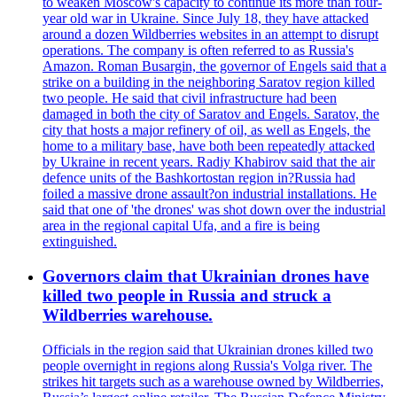
to weaken Moscow's capacity to continue its more than four-
year old war in Ukraine. Since July 18, they have attacked
around a dozen Wildberries websites in an attempt to disrupt
operations. The company is often referred to as Russia's
Amazon. Roman Busargin, the governor of Engels said that a
strike on a building in the neighboring Saratov region killed
two people. He said that civil infrastructure had been
damaged in both the city of Saratov and Engels. Saratov, the
city that hosts a major refinery of oil, as well as Engels, the
home to a military base, have both been repeatedly attacked
by Ukraine in recent years. Radiy Khabirov said that the air
defence units of the Bashkortostan region in?Russia had
foiled a massive drone assault?on industrial installations. He
said that one of 'the drones' was shot down over the industrial
area in the regional capital Ufa, and a fire is being
extinguished.
Governors claim that Ukrainian drones have
killed two people in Russia and struck a
Wildberries warehouse.
Officials in the region said that Ukrainian drones killed two
people overnight in regions along Russia's Volga river. The
strikes hit targets such as a warehouse owned by Wildberries,