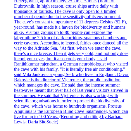
Herzegovina, approximately 25 km (15 miles) north of
Dubrovnik. In high season, cruise ships arrive daily with
thousands of tourists. The cave is only open to a limited
number of people due to the sensitivity of its environment.
The cave's constant temperature of 11 degrees Celsius (52 F),
year-round, has made it a haven for biodiversity and humans
alike. Visitors groups up to 80 people can explore the
labyrinthine 7.5 km of dark corridors, spacious chambers and
eerie caverns. According to legend, fairies once danced all the
way to the Adriatic Sea. "At first, when we enter the cave,
there's a nice breeze. Then it gets very cold, and not only does
it cool your eyes, but it also cools your body," said
Ranjithkumar rajendran, a German neurobiologist who visited
the cave with his family. "It is literally free air conditioning,"
said Mila Jankovic a young Serb who lives in England. Davor
Bakovic is the director of Vjetrenica, the public institution
which manages the cave. He said that the intense summer
heatwaves meant that over half of last year's visitors arrived in
the summer. He said that Vjetrenica is also working with
scientific organisations in order to protect the biodiversity of
the cave, which was home to hundreds organisms. Proteus
Anguinus is the European Blind Cave Salamander, which can
live for up to 100 Years. (Reporting and editing by Barbara
Lewis; Daria SitoSucic)