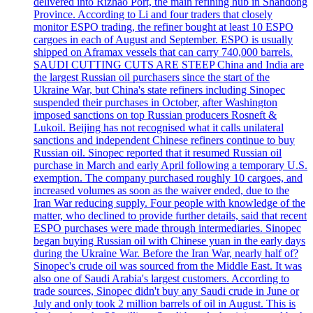
delivered into Rizhao Port, the main refining hub in Shandong
Province. According to Li and four traders that closely
monitor ESPO trading, the refiner bought at least 10 ESPO
cargoes in each of August and September. ESPO is usually
shipped on Aframax vessels that can carry 740,000 barrels.
SAUDI CUTTING CUTS ARE STEEP China and India are
the largest Russian oil purchasers since the start of the
Ukraine War, but China's state refiners including Sinopec
suspended their purchases in October, after Washington
imposed sanctions on top Russian producers Rosneft &
Lukoil. Beijing has not recognised what it calls unilateral
sanctions and independent Chinese refiners continue to buy
Russian oil. Sinopec reported that it resumed Russian oil
purchase in March and early April following a temporary U.S.
exemption. The company purchased roughly 10 cargoes, and
increased volumes as soon as the waiver ended, due to the
Iran War reducing supply. Four people with knowledge of the
matter, who declined to provide further details, said that recent
ESPO purchases were made through intermediaries. Sinopec
began buying Russian oil with Chinese yuan in the early days
during the Ukraine War. Before the Iran War, nearly half of?
Sinopec's crude oil was sourced from the Middle East. It was
also one of Saudi Arabia's largest customers. According to
trade sources, Sinopec didn't buy any Saudi crude in June or
July and only took 2 million barrels of oil in August. This is