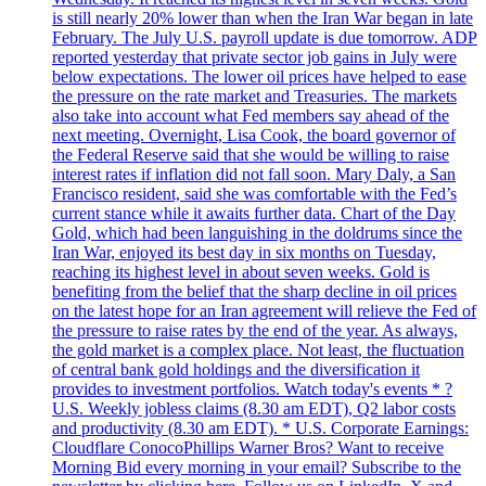
is still nearly 20% lower than when the Iran War began in late
February. The July U.S. payroll update is due tomorrow. ADP
reported yesterday that private sector job gains in July were
below expectations. The lower oil prices have helped to ease
the pressure on the rate market and Treasuries. The markets
also take into account what Fed members say ahead of the
next meeting. Overnight, Lisa Cook, the board governor of
the Federal Reserve said that she would be willing to raise
interest rates if inflation did not fall soon. Mary Daly, a San
Francisco resident, said she was comfortable with the Fed’s
current stance while it awaits further data. Chart of the Day
Gold, which had been languishing in the doldrums since the
Iran War, enjoyed its best day in six months on Tuesday,
reaching its highest level in about seven weeks. Gold is
benefiting from the belief that the sharp decline in oil prices
on the latest hope for an Iran agreement will relieve the Fed of
the pressure to raise rates by the end of the year. As always,
the gold market is a complex place. Not least, the fluctuation
of central bank gold holdings and the diversification it
provides to investment portfolios. Watch today's events * ?
U.S. Weekly jobless claims (8.30 am EDT), Q2 labor costs
and productivity (8.30 am EDT). * U.S. Corporate Earnings:
Cloudflare ConocoPhillips Warner Bros? Want to receive
Morning Bid every morning in your email? Subscribe to the