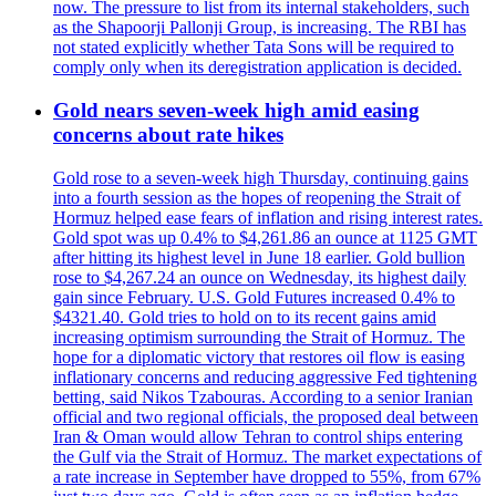
now. The pressure to list from its internal stakeholders, such
as the Shapoorji Pallonji Group, is increasing. The RBI has
not stated explicitly whether Tata Sons will be required to
comply only when its deregistration application is decided.
Gold nears seven-week high amid easing
concerns about rate hikes
Gold rose to a seven-week high Thursday, continuing gains
into a fourth session as the hopes of reopening the Strait of
Hormuz helped ease fears of inflation and rising interest rates.
Gold spot was up 0.4% to $4,261.86 an ounce at 1125 GMT
after hitting its highest level in June 18 earlier. Gold bullion
rose to $4,267.24 an ounce on Wednesday, its highest daily
gain since February. U.S. Gold Futures increased 0.4% to
$4321.40. Gold tries to hold on to its recent gains amid
increasing optimism surrounding the Strait of Hormuz. The
hope for a diplomatic victory that restores oil flow is easing
inflationary concerns and reducing aggressive Fed tightening
betting, said Nikos Tzabouras. According to a senior Iranian
official and two regional officials, the proposed deal between
Iran & Oman would allow Tehran to control ships entering
the Gulf via the Strait of Hormuz. The market expectations of
a rate increase in September have dropped to 55%, from 67%