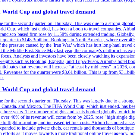
on World Cup and global travel demand
e for the second quarter 'on Thursday. This was due to a strong global 
d Cup, which just ended, has been a boon to travel companies. Airbnb
 Francisco-based firm rose by 11.58% during extended trading. Globally
ast quarter to $148.3million. Bookings in North America, where over 40
the pressure caused by the 'Iran War,' which has hurt long-haul travel d
t the Middle East. Since May last year, the company's platform has expa
al focus. Analysts and investors have been closely watching its expansion
yweights such as Booking, Expedia, and TripAdvisor. Airbnb's hotel book
ticipates that revenue will increase "at least by mid teens" in 2026, co
0. Revenues for the quarter were $3.61 billion. This is up from $3.1bi
r.
on World Cup and global travel demand
e for the second quarter on Thursday. This was largely due to a strong g
, Canada, and Mexico. The FIFA World Cup, which just ended, has been
ly three years. The number of nights and seats booked globally, which
 over 40% of its revenue will come from by 2025, rose "high single digit
e to flight re-routing and increased jet fuel costs. Airbnb has noted a s
anded to include private chefs, car rentals and thousands of boutique ho
efforts as it moves towards a more traditional online travel agency, po