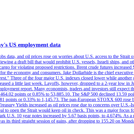
iday's US employment data
s data, and oil prices rose on worries about U.S. access to the Strait o
ewing a draft bill that would prohibit U.S. vessels, Israeli ships, and o
s cargo for violating proposed restrictions. Brent crude futures increas
ad for the economy and consumers. Jake Dollarhide is the chief executi
terest." Three of the four major U.S. indexes closed lower while anothe
ed a little last week. Layoffs, however, dropped to a 2-year low in Jul
ployment report. Many economists, traders and investors still expect th
 464.02 points or 0.85% to 53,885.10. The S&P 500 declined 13.59 poi
 3.81 points or 0.33% to 1,145.73. The pan-European STOXX 600 rose 
y Yields increased as oil prices rose due to concerns over U.S.-Israe
eal to open the Strait would keep oil in check. This was a major focus for
rk U.S. 10 year notes increased by 5.67 basis points, to 4.674%. As a r
as its third straight session of gains, after dropping to 155.20 on Mon