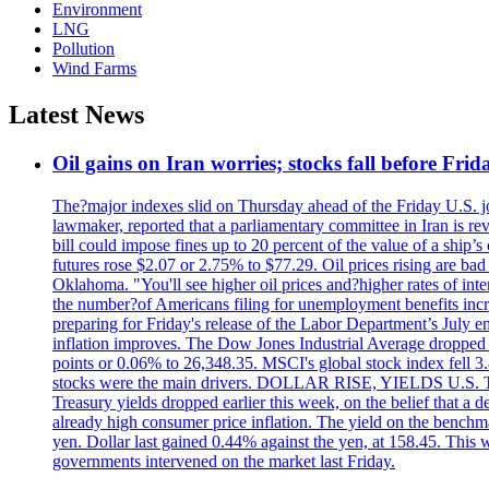
Environment
LNG
Pollution
Wind Farms
Latest News
Oil gains on Iran worries; stocks fall before Fr
The?major indexes slid on Thursday ahead of the Friday U.S. job
lawmaker, reported that a parliamentary committee in Iran is revi
bill could impose fines up to 20 percent of the value of a ship’
futures rose $2.07 or 2.75% to $77.29. Oil prices rising are b
Oklahoma. "You'll see higher oil prices and?higher rates of in
the number?of Americans filing for unemployment benefits increas
preparing for Friday's release of the Labor Department’s July em
inflation improves. The Dow Jones Industrial Average dropped
points or 0.06% to 26,348.35. MSCI's global stock index fell
stocks were the main drivers. DOLLAR RISE, YIELDS U.S. Treasur
Treasury yields dropped earlier this week, on the belief that a d
already high consumer price inflation. The yield on the benchma
yen. Dollar last gained 0.44% against the yen, at 158.45. This w
governments intervened on the market last Friday.