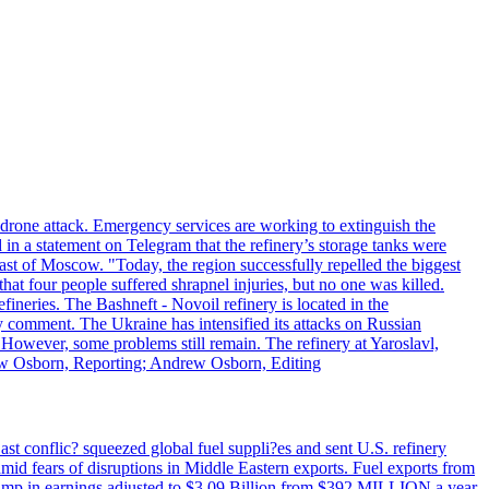
n drone attack. Emergency services are working to extinguish the
 in a statement on Telegram that the refinery’s storage tanks were
east of Moscow. "Today, the region successfully repelled the biggest
at four people suffered shrapnel injuries, but no one was killed.
fineries. The Bashneft - Novoil refinery is located in the
ly comment. The Ukraine has intensified its attacks on Russian
. However, some problems still remain. The refinery at Yaroslavl,
drew Osborn, Reporting; Andrew Osborn, Editing
ast conflic? squeezed global fuel suppli?es and sent U.S. refinery
mid fears of disruptions in Middle Eastern exports. Fuel exports from
rd jump in earnings adjusted to $3.09 Billion from $392 MILLION a year