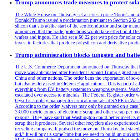
Trump announces trade measures to protect sola
The White House on Thursday set a series a price 'floors' and 
Donald?Trump issued a proclamation pursuant to Section 232 of 
silicon that sits at?the start of the semiconductor and solar m
announced that the trade protections would take effect on 4 Dec
wafers and ingots. He also set a $0.22 per watt price for sola
invest in factories that produce polysilicon and derivative prod
Trump administration blocks tungsten and batter
The U.S. Commerce Department announced on Thursday that it wou
move was anticipated after President Donald Trump signed an exec
China and other nations. The order bans the exportation of so-ca
but also widely used in?defense? applications. This is part of a
everything from EV battery systems to weapons systems. Washin
escalated over access to minerals. The Federal Register order 
Oysul is a policy manager for critical minerals at SAFE in Wash
According to the order, waivers may only be granted on a case 
33,000 metric tonnes of electronic scrap and other scrap per m
exports. They have said that Washington could better meet its mi
scrap that it produces. Several other recyclers also experience
recycling company. It praised the move on Thursday, but state
aid." It will buy us some?time but we need to build up our?infr
McAdams stated that the company's commercial recycler would h