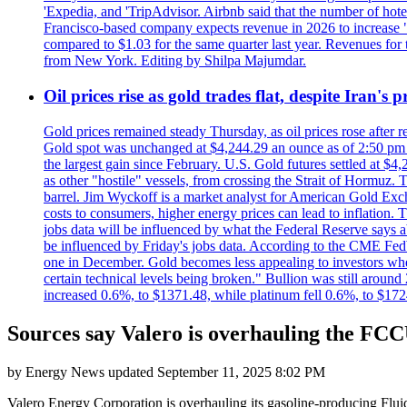
'Expedia, and 'TripAdvisor. Airbnb said that the number of hotel 
Francisco-based company expects revenue in 2026 to increase "at
compared to $1.03 for the same quarter last year. Revenues for
from New York. Editing by Shilpa Majumdar.
Oil prices rise as gold trades flat, despite Iran's
Gold prices remained steady Thursday, as oil prices rose after re
Gold spot was unchanged at $4,244.29 an ounce as of 2:50 pm E
the largest gain since February. U.S. Gold futures settled at $4
as other "hostile" vessels, from crossing the Strait of Hormuz.
barrel. Jim Wyckoff is a market analyst for American Gold Exchan
costs to consumers, higher energy prices can lead to inflation. T
jobs data will be influenced by what the Federal Reserve says ab
be influenced by Friday's jobs data. According to the CME FedW
one in December. Gold becomes less appealing to investors when 
certain technical levels being broken." Bullion was still aroun
increased 0.6%, to $1371.48, while platinum fell 0.6%, to $17
Sources say Valero is overhauling the FCC
by
Energy News
updated
September 11, 2025 8:02 PM
Valero Energy Corporation is overhauling its gasoline-producing Flui