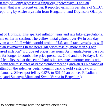
t they still only represent a single-digit percentage. The San
s" that was forecast earlier. It reported earnings per share of $1.37,
o. Reporting by Aishwarya Jain from Bengaluru, and Doyinsola Oladipo
rait of Hormuz. This sparked inflation fears and rate hike expectations.
e earlier in session. The yellow metal gained over 4% in one day,
ing a draft bill which would prohibit U.S. and Israeli vessels, as well
ranian lawmaker. On the news, oil prices rose by more than $3 per
sed inflation" if crude oil prices rise again. As manufacturers pass on
es for longer to combat the price pressures. Gold and the Friday's U.S.
 He believes that the central bank's interest rate announcements will
 bank will raise rates at its?September meeting and?an 80% chance of
itting on the sidelines began coming back to gold yesterday, with
 January. Silver spot fell by 0.9%, to $61.54 an ounce. Palladium
uru, and Sukanya Mittra and Swati Verma in Bengaluru)
 people familiar with the plant's operations.