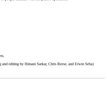
rs.
ng and editing by Himani Sarkar, Chris Reese, and Erwin Seba)