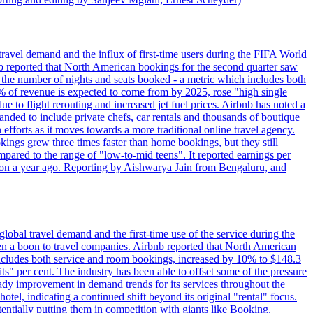
travel demand and the influx of first-time users during the FIFA World
 reported that North American bookings for the second quarter saw
, the number of nights and seats booked - a metric which includes both
% of revenue is expected to come from by 2025, rose "high single
ue to flight rerouting and increased jet fuel prices. Airbnb has noted a
nded to include private chefs, car rentals and thousands of boutique
 efforts as it moves towards a more traditional online travel agency.
ings grew three times faster than home bookings, but they still
mpared to the range of "low-to-mid teens". It reported earnings per
llion a year ago. Reporting by Aishwarya Jain from Bengaluru, and
lobal travel demand and the first-time use of the service during the
 a boon to travel companies. Airbnb reported that North American
 includes both service and room bookings, increased by 10% to $148.3
s" per cent. The industry has been able to offset some of the pressure
teady improvement in demand trends for its services throughout the
tel, indicating a continued shift beyond its original "rental" focus.
tentially putting them in competition with giants like Booking,