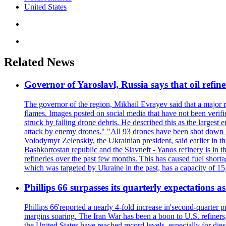
United States
Related News
Governor of Yaroslavl, Russia says that oil refine
The governor of the region, Mikhail Evrayev said that a major r
flames. Images posted on social media that have not been verifi
struck by falling drone debris. He described this as the larges
attack by enemy drones." "All 93 drones have been shot down by 
Volodymyr Zelenskiy, the Ukrainian president, said earlier in th
Bashkortostan republic and the Slavneft - Yanos refinery is in 
refineries over the past few months. This has caused fuel shorta
which was targeted by Ukraine in the past, has a capacity of 
Phillips 66 surpasses its quarterly expectations a
Phillips 66'reported a nearly 4-fold increase in'second-quarter 
margins soaring. The Iran War has been a boon to U.S. refiners,
the United States have reached record levels, especially for di