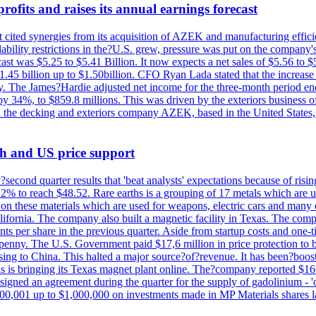
ofits and raises its annual earnings forecast
It cited synergies from its acquisition of AZEK and manufacturing effic
fordability restrictions in the?U.S. grew, pressure was put on the compa
st was $5.25 to $5.41 Billion. It now expects a net sales of $5.56 to $5.
$1.45 billion up to $1.50billion. CFO Ryan Lada stated that the increas
 The James?Hardie adjusted net income for the three-month period end
se by 34%, to $859.8 millions. This was driven by the exteriors busin
the decking and exteriors company AZEK, based in the United States, f
th and US price support
econd quarter results that 'beat analysts' expectations because of risin
.2% to reach $48.52. Rare earths is a grouping of 17 metals which are
on these materials which are used for weapons, electric cars and many 
California. The company also built a magnetic facility in Texas. The com
ents per share in the previous quarter. Aside from startup costs and one
penny. The U.S. Government paid $17,6 million in price protection to bo
sing to China. This halted a major source?of?revenue. It has been?boosti
s is bringing its Texas magnet plant online. The?company reported $16.
signed an agreement during the quarter for the supply of gadolinium - '
00,001 up to $1,000,000 on investments made in MP Materials shares la