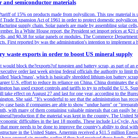
r and semiconductor materials
a?tariff of 15% on products made from polysilicon. This raw material is
Trade Expansion Act of 1961 in order to protect domestic polysilicon m
anufacturing supply chain. Solar panels are made by assembling solar ce
ember. In a White House report, the President set import prices at $21 
r cells, and $0.38 for solar panels or modules. The Commerce Department
ucts. First reported by was the administration's intention to implement 
y waste exports in order to boost US mineral supply
ld block the?exports?of tungsten and battery scrap, as part of an eff
utive order last week giving federal officials the authority to limit the
lled 'black?mass', which is basically shredded lithium-ion battery scrap,
 larger U.S. effort to reduce its reliance on China. China dominates the 
gton has used export controls and tariffs to try to rebuild the U.S. S
will take effect on August 27 and last for one year, according to the 
ington. She said, "It's wonderful to see that the administration has rec
by case basis if companies are able to show "undue harm" or "irrepara
onth, with many of them containing valuable minerals that can easily be
neral?production if the material was kept in the country. The United Sta
d economic difficulties in the last 18 months. These include Li-Cycle, 
d that more needs to be done to improve the country's ability to deal 
astructure in the United States. Amermin received a $11.5 million Energy
ave opened six months earlier if they had received these funds. (Repo