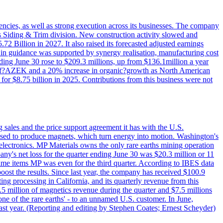
iencies, as well as strong execution across its businesses. The company
ny's Siding & Trim division. New construction activity slowed and
72 Billion in 2027. It also raised its forecasted adjusted earnings
e in guidance was supported by synergy realisation, manufacturing cost
ing June 30 rose to $209.3 millions, up from $136.1million a year
ess of?AZEK and a 20% increase in organic?growth as North American
or $8.75 billion in 2025. Contributions from this business were not
g sales and the price support agreement it has with the U.S.
 used to produce magnets, which turn energy into motion. Washington's
electronics. MP Materials owns the only rare earths mining operation
pany's net loss for the quarter ending June 30 was $20.3 million or 11
-time items MP was even for the third quarter. According to IBES data
ost the results. Since last year, the company has received $100.9
ng processing in California, and its quarterly revenue from this
5 million of magnetics revenue during the quarter and $7.5 millions
one of the rare earths' - to an unnamed U.S. customer. In June,
st year. (Reporting and editing by Stephen Coates; Ernest Scheyder)