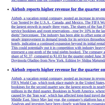
Airbnb reports higher revenue for the quarter 
Airbnb, a vacation rental company, posted an increase in revenu
Cup 'hosted by the U.S.A., Canada, and Mexico. The FIFA Worl
the largest growth in nearly three years. The shares of the San
service bookings and room reservations - rose by 10% in the l
digits"?percentage. The industry has been able to offset some of 
steady improvement in demand trends for its services throughou
hotels, indicating a continued expansion beyond its initial rent
This could potentially put it in competition with industry heav
represent a one-tenth of the total nights booked. The company an
share of $1.37, compared to $1.03 for the quarter ended June 3
Doyinsola Oladipo from New York. Editing by Shilpa Majumda
Airbnb reports higher revenue for the quarter 
Airbnb, a vacation rental company, posted an increase in revenu
FIFA World Cup, which took place mainly in the United States
bookings for the second quarter saw the largest growth in near
millions in the third quarter. Bookings in North America, where
caused by the 'Iran war', which has affected long-haul travel du
Middle East. Since May last year, the company's platform has exp
Analysts and investors have been closely watching its expansion 