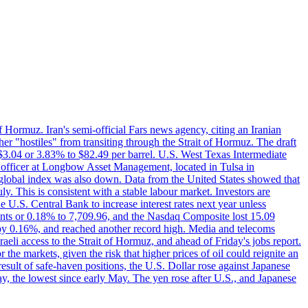
f Hormuz. Iran's semi-official Fars news agency, citing an Iranian
ther "hostiles" from transiting through the Strait of Hormuz. The draft
ed $3.04 or 3.83% to $82.49 per barrel. U.S. West Texas Intermediate
ve officer at Longbow Asset Management, located in Tulsa in
r global index was also down. Data from the United States showed that
y. This is consistent with a stable labour market. Investors are
e U.S. Central Bank to increase interest rates next year unless
nts or 0.18% to 7,709.96, and the Nasdaq Composite lost 15.09
by 0.16%, and reached another record high. Media and telecoms
li access to the Strait of Hormuz, and ahead of Friday's jobs report.
 the markets, given the risk that higher prices of oil could reignite an
esult of safe-haven positions, the U.S. Dollar rose against Japanese
day, the lowest since early May. The yen rose after U.S., and Japanese