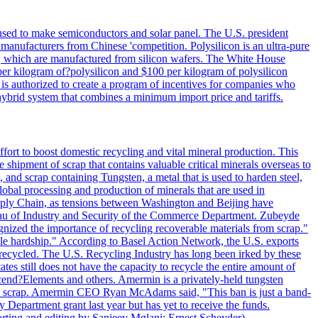
 used to make semiconductors and solar panel. The U.S. president
anufacturers from Chinese 'competition. Polysilicon is an ultra-pure
lls, which are manufactured from silicon wafers. The White House
per kilogram of?polysilicon and $100 per kilogram of polysilicon
 is authorized to create a program of incentives for companies who
a hybrid system that combines a minimum import price and tariffs.
ort to boost domestic recycling and vital mineral production. This
 shipment of scrap that contains valuable critical minerals overseas to
 and scrap containing Tungsten, a metal that is used to harden steel,
global processing and production of minerals that are used in
upply Chain, as tensions between Washington and Beijing have
Bureau of Industry and Security of the Commerce Department. Zubeyde
ognized the importance of recycling recoverable materials from scrap."
ble hardship." According to Basel Action Network, the U.S. exports
 recycled. The U.S. Recycling Industry has long been irked by these
tes still does not have the capacity to recycle the entire amount of
Ascend?Elements and others. Amermin is a privately-held tungsten
with scrap. Amermin CEO Ryan McAdams said, "This ban is just a band-
 Department grant last year but has yet to receive the funds.
rting and editing by Sanjeev Mglani; Ernest Scheyder)