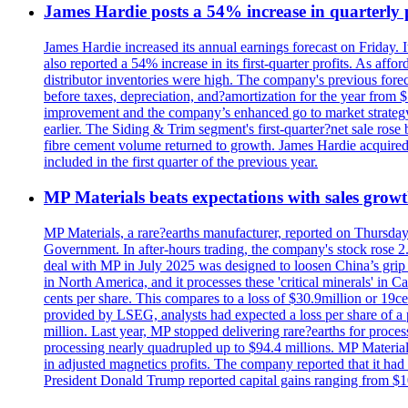
James Hardie posts a 54% increase in quarterly pr
James Hardie increased its annual earnings forecast on Friday. 
also reported a 54% increase in its first-quarter profits. As af
distributor inventories were high. The company's previous foreca
before taxes, depreciation, and?amortization for the year from 
improvement and the company’s enhanced go to market strategy.
earlier. The Siding & Trim segment's first-quarter?net sale ro
fibre cement volume returned to growth. James Hardie acquired 
included in the first quarter of the previous year.
MP Materials beats expectations with sales grow
MP Materials, a rare?earths manufacturer, reported on Thursday?s
Government. In after-hours trading, the company's stock rose 2
deal with MP in July 2025 was designed to loosen China’s grip 
in North America, and it processes these 'critical minerals' in 
cents per share. This compares to a loss of $30.9million or 19c
provided by LSEG, analysts had expected a loss per share of a 
million. Last year, MP stopped delivering rare?earths for proces
processing nearly quadrupled up to $94.4 millions. MP Material
in adjusted magnetics profits. The company reported that it had 
President Donald Trump reported capital gains ranging from $1