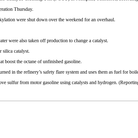
eration Thursday.
kylation were shut down over the weekend for an overhaul.
eater were also taken off production to change a catalyst.
silica catalyst.
hat boost the octane of unfinished gasoline.
rned in the refinery’s safety flare system and uses them as fuel for boile
ove sulfur from motor gasoline using catalysts and hydrogen. (Reporti