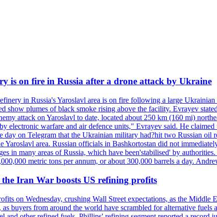
ry is on fire in Russia after a drone attack by Ukraine
efinery in Russia's Yaroslavl area is on fire following a large Ukrainia
ed show plumes of black smoke rising above the facility. Evrayev stated
t enemy attack on Yaroslavl to date, located about 250 km (160 mi) north
electronic warfare and air defence units," Evrayev said. He claimed th
e day on Telegram that the Ukrainian military had?hit two Russian oil re
the Yaroslavl area. Russian officials in Bashkortostan did not immediate
ges in many areas of Russia, which have been'stabilised' by authorities
15,000,000 metric tons per annum, or about 300,000 barrels a day. An
s the Iran War boosts US refining profits
profits on Wednesday, crushing Wall Street expectations, as the Middle E
 as buyers from around the world have scrambled for alternative fuels a
esel and other refined fuels. Phillips' refining segment reported a reco