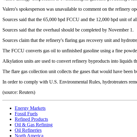
Valero's spokesperson was unavailable to comment on the refinery op
Sources said that the 65,000 bpd FCCU and the 12,000 bpd unit of al
Sources said that the overhaul should be completed by November 1.
Sources claim that the refinery's flaring gas recovery unit and hydrotr
The FCCU converts gas oil to unfinished gasoline using a fine powder 
Alkylation units are used to convert refinery byproducts into liquids t
The flare gas collection unit collects the gases that would have been bu
In order to comply with U.S. Environmental Rules, hydrotreaters rem
(source: Reuters)
Energy Markets
Fossil Fuels
Refined Products
Oil & Gas Refining
Oil Refineries
North America