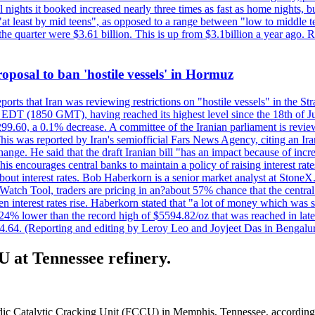
nights it booked increased nearly three times as fast as home nights, bu
 least by mid teens", as opposed to a range between "low to middle teen
 the quarter were $3.61 billion. This is up from $3.1billion a year ag
 proposal to ban 'hostile vessels' in Hormuz
ports that Iran was reviewing restrictions on "hostile vessels" in the St
DT (1850 GMT), having reached its highest level since the 18th of Jun
,299.60, a 0.1% decrease. A committee of the Iranian parliament is review
 This was reported by Iran's semiofficial Fars News Agency, citing an I
ge. He said that the draft Iranian bill "has an impact because of increa
his encourages central banks to maintain a policy of raising interest rat
out interest rates. Bob Haberkorn is a senior market analyst at StoneX.
atch Tool, traders are pricing in an?about 57% chance that the central
interest rates rise. Haberkorn stated that "a lot of money which was s
d 24% lower than the record high of $5594.82/oz that was reached in late
24.64. (Reporting and editing by Leroy Leo and Joyjeet Das in Bengal
U at Tennessee refinery.
dic Catalytic Cracking Unit (FCCU) in Memphis, Tennessee, according to