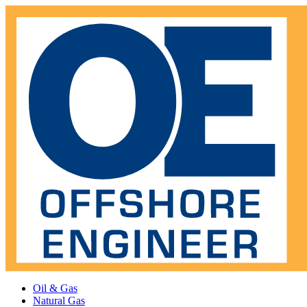
Oil & Gas
Natural Gas