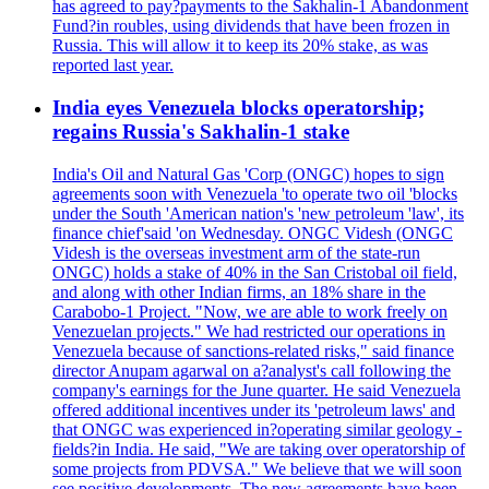
has agreed to pay?payments to the Sakhalin-1 Abandonment
Fund?in roubles, using dividends that have been frozen in
Russia. This will allow it to keep its 20% stake, as was
reported last year.
India eyes Venezuela blocks operatorship;
regains Russia's Sakhalin-1 stake
India's Oil and Natural Gas 'Corp (ONGC) hopes to sign
agreements soon with Venezuela 'to operate two oil 'blocks
under the South 'American nation's 'new petroleum 'law', its
finance chief'said 'on Wednesday. ONGC Videsh (ONGC
Videsh is the overseas investment arm of the state-run
ONGC) holds a stake of 40% in the San Cristobal oil field,
and along with other Indian firms, an 18% share in the
Carabobo-1 Project. "Now, we are able to work freely on
Venezuelan projects." We had restricted our operations in
Venezuela because of sanctions-related risks," said finance
director Anupam agarwal on a?analyst's call following the
company's earnings for the June quarter. He said Venezuela
offered additional incentives under its 'petroleum laws' and
that ONGC was experienced in?operating similar geology -
fields?in India. He said, "We are taking over operatorship of
some projects from PDVSA." We believe that we will soon
see positive developments. The new agreements have been