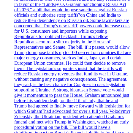
in favor of the "Lindsey O. Graham Sanctioning Russia Act
of 2026," a bill that would impose sanctions against Russian
officials and authorize steep tariffs?on China and India to
reduce their dependency on Russian oil. Some lawmakers are
concerned that Trump's new tariff powers could increase costs
for U.S. consumers and importers while exposing
Republicans for political backlash. Trump's fellow
Republicans control a slim majority in the House of
Representatives and Senate. The bill, if it passes, would allow
Trump to impose tariffs up to 100 percent on countries that are
major energy consumers, such as India, Japan, and certain
European Union countries. He could then decide to remove
them. The legislation's supporters insist that the tariffs will
reduce Russian energy revenues that fund its war in Ukraine,
without causing any negative consequences. The agreement,
they said, is the best chance for Congress to pass legislation
supporting Ukraine. A strong bipartisan Senate vote would
give it momentum to pass the House. Graham announced just
before his sudden death, on the 11th of July, that he and
Trump had agreed to finally move forward with legislation for
which Graham?had advocated for over a full year. Volodymyr
Zelenskiy, the Ukrainian president who attended Graham’s
funeral and met with Trump in Washington, watched an early
procedural voting on the bill. The bill would have a
significant impact on Russia's financial ability to fund the war