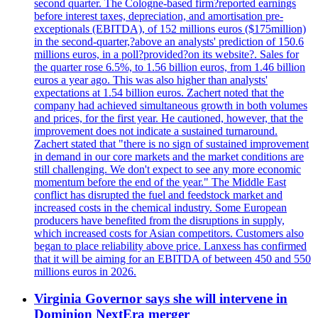
second quarter. The Cologne-based firm?reported earnings
before interest taxes, depreciation, and amortisation pre-
exceptionals (EBITDA), of 152 millions euros ($175million)
in the second-quarter,?above an analysts' prediction of 150.6
millions euros, in a poll?provided?on its website?. Sales for
the quarter rose 6.5%, to 1.56 billion euros, from 1.46 billion
euros a year ago. This was also higher than analysts'
expectations at 1.54 billion euros. Zachert noted that the
company had achieved simultaneous growth in both volumes
and prices, for the first year. He cautioned, however, that the
improvement does not indicate a sustained turnaround.
Zachert stated that "there is no sign of sustained improvement
in demand in our core markets and the market conditions are
still challenging. We don't expect to see any more economic
momentum before the end of the year." The Middle East
conflict has disrupted the fuel and feedstock market and
increased costs in the chemical industry. Some European
producers have benefited from the disruptions in supply,
which increased costs for Asian competitors. Customers also
began to place reliability above price. Lanxess has confirmed
that it will be aiming for an EBITDA of between 450 and 550
millions euros in 2026.
Virginia Governor says she will intervene in
Dominion NextEra merger