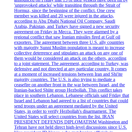
'unprovoked attacks' while transiting through the Strait of
Hormuz, since the beginning of the conflict. One crew
member was killed and 20 were injured in the attacks,
according to Abu Dhabi National Oil Company. Saudi
Arabia, Pakistan, and Turkey have signed a new security
agreement on Friday in Mecca. They were alarmed by a
regional conflict that saw Iranian missiles fired at Gulf oil
exporters. The agreement between three U.S. ally countries
with majority Sunni Muslim population is meant to increase
collective deterrence and stipulates an attack on any one of
them would be considered an attack on the others, according
to a joint statement. The agreement, according to Turkey, was
defensive and not directed at any particular country. It comes
at a moment of increased tensions between Iran and Shi'ite
majority countries. The U.S. is also trying to mediate a
ceasefire on another front in the war between Israel, and the
Iranian-backed Shiite group Hezbollah. This conflict takes
place in southern Lebanon. Lebanese officials said Friday that
Israel and Lebanon had agreed to a list of countries that could
send troops under an agreement mediated by the United
States, in order to verify Hezbollah's disarmament. The
United States will select countries from the list. IRAN
PRESIDENT DEFENDS DIPLOMATISM Washington and
Tehran have not held direct high-level discussions since U.S.