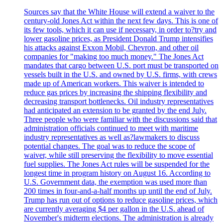
Sources say that the White House will extend a waiver to the
century-old Jones Act within the next few days. This is one of
its few tools, which it can use if necessary, in order to?try and
lower gasoline prices, as President Donald Trump intensifies
his attacks against Exxon Mobil, Chevron, and other oil
companies for "making too much money." The Jones Act
mandates that cargo between U.S. port must be transported on
vessels built in the U.S. and owned by U.S. firms, with crews
made up of American workers. This waiver is intended to
reduce gas prices by increasing the shipping flexibility and
decreasing transport bottlenecks. Oil industry representatives
had anticipated an extension to be granted by the end July.
Three people who were familiar with the discussions said that
administration officials continued to meet with maritime
industry representatives as well as?lawmakers to discuss
potential changes. The goal was to reduce the scope of
waiver, while still preserving the flexibility to move essential
fuel supplies. The Jones Act rules will be suspended for the
longest time in program history on August 16. According to
U.S. Government data, the exemption was used more than
200 times in four-and-a-half months up until the end of July.
Trump has run out of options to reduce gasoline prices, which
are currently averaging $4 per gallon in the U.S. ahead of
November's midterm elections. The administration is already