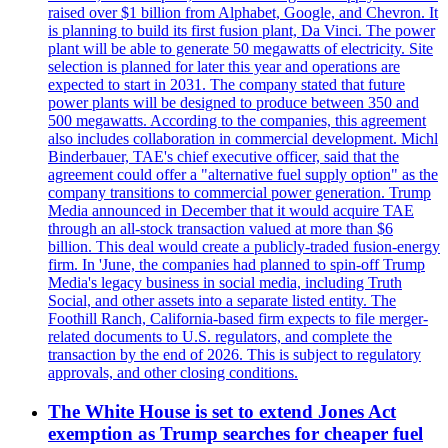
raised over $1 billion from Alphabet, Google, and Chevron. It
is planning to build its first fusion plant, Da Vinci. The power
plant will be able to generate 50 megawatts of electricity. Site
selection is planned for later this year and operations are
expected to start in 2031. The company stated that future
power plants will be designed to produce between 350 and
500 megawatts. According to the companies, this agreement
also includes collaboration in commercial development. Michl
Binderbauer, TAE's chief executive officer, said that the
agreement could offer a "alternative fuel supply option" as the
company transitions to commercial power generation. Trump
Media announced in December that it would acquire TAE
through an all-stock transaction valued at more than $6
billion. This deal would create a publicly-traded fusion-energy
firm. In 'June, the companies had planned to spin-off Trump
Media's legacy business in social media, including Truth
Social, and other assets into a separate listed entity. The
Foothill Ranch, California-based firm expects to file merger-
related documents to U.S. regulators, and complete the
transaction by the end of 2026. This is subject to regulatory
approvals, and other closing conditions.
The White House is set to extend Jones Act
exemption as Trump searches for cheaper fuel