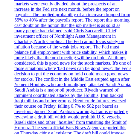
markets were evenly divided about the prospects of an
increase in the Fed rate next month, before the report on
payrolls. The implied probability of an increase dropped from
55% to 40% after the payrolls report. The report this morning
cast doubt on the notion that the job market is as solid as
many people had claimed, said Chris Zaccarelli. Chief
investment officer of Northlight Asset Management in
Charlotte, North Carolina. The Fed cannot focus solely on
inflation because of the weak jobs report. The Fed must
balance full employment with price stability, which makes it
more likely that the next meeting will be on hold. All things
considered, this is good news for the stock markets. It's one of
those situations where 'bad news can be good news': the Fed's
decision to put the economy on hold could mean good news
for stocks. The conflict in the Middle East erupted again after
Yemeni Houthis, who are Iran-aligned, attacked Saudi Arabia.
Saudi Arabia is a major oil producer. Riyadh warned of
imminent coordinated attacks by the Houthis, Iran-backed
Iraqi militias and other groups. Brent crude futures reversed
their course on Friday, falling 0.7% to $82 per barrel as
investors ignored Saudi Arabia's warnings. Iran is reportedly
reviewing a draft bill which would prohibit U.S. vessels,
Israeli ships and other "hostiles" from transiting the Strait of
Hormuz. The semi-official Fars News Agency reported this
on Thursday citing a legislator. The draft bill could impose