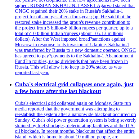
signed. RUSSIAN SKHALIN-1 ASSET Agarwal stated that
ONGC regained their 20% stake in Russia's Sakhalin-1
project for oil and gas after a four-year gap. He said that the
restored stake increased the group's revenue contribution to
the project from 5 billion-6 billion rupees per quarter, up to a
total of?10 billion Indian?rupees (about 105.13 millions
dollars). After the West imposed broad?sanctions against
Moscow in response to its invasion of Ukraine, Sakhalin-1
was transferred by Russia to a new domestic operator. ONGC
has agreed to pay?payments to the Sakhalin-1 Abandonment
Fund?in roubles, using dividends that have been frozen in
Russia. This will allow it to keep its 20% stake, as was
reported last year.
Cuba's electrical grid collapses once again, just
a few hours after the last blackout
Cuba's electrical grid collapsed again on Monday. State-run
media reported that the government was attempting to
reestablish the system after a nationwide blackout occurred on
Sunday. Cuba's old power generation system is being severely
strained by fuel shortages, deteriorating facilities and the U.S.
oil blockade. In recent months, blackouts that affect the entire
island, which is home to about 10 million people, are