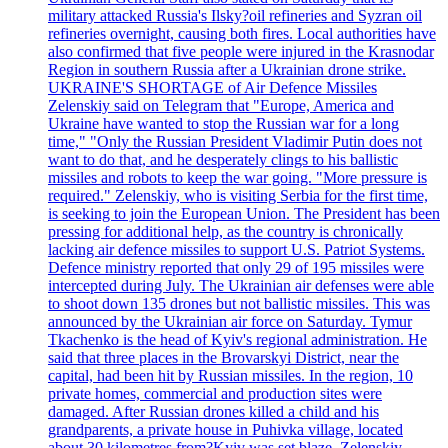
military attacked Russia's Ilsky?oil refineries and Syzran oil
refineries overnight, causing both fires. Local authorities have
also confirmed that five people were injured in the Krasnodar
Region in southern Russia after a Ukrainian drone strike.
UKRAINE'S SHORTAGE of Air Defence Missiles
Zelenskiy said on Telegram that "Europe, America and
Ukraine have wanted to stop the Russian war for a long
time," "Only the Russian President Vladimir Putin does not
want to do that, and he desperately clings to his ballistic
missiles and robots to keep the war going. "More pressure is
required." Zelenskiy, who is visiting Serbia for the first time,
is seeking to join the European Union. The President has been
pressing for additional help, as the country is chronically
lacking air defence missiles to support U.S. Patriot Systems.
Defence ministry reported that only 29 of 195 missiles were
intercepted during July. The Ukrainian air defenses were able
to shoot down 135 drones but not ballistic missiles. This was
announced by the Ukrainian air force on Saturday. Tymur
Tkachenko is the head of Kyiv's regional administration. He
said that three places in the Brovarskyi District, near the
capital, had been hit by Russian missiles. In the region, 10
private homes, commercial and production sites were
damaged. After Russian drones killed a child and his
grandparents, a private house in Puhivka village, located
about 30 kilometres from?Kyiv was set blaze. Zelenskiy