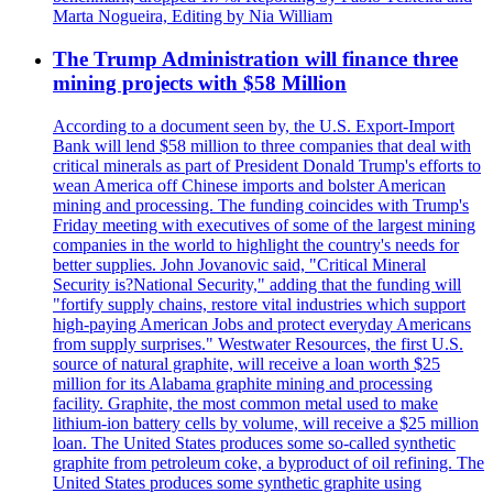
Marta Nogueira, Editing by Nia William
The Trump Administration will finance three
mining projects with $58 Million
According to a document seen by, the U.S. Export-Import
Bank will lend $58 million to three companies that deal with
critical minerals as part of President Donald Trump's efforts to
wean America off Chinese imports and bolster American
mining and processing. The funding coincides with Trump's
Friday meeting with executives of some of the largest mining
companies in the world to highlight the country's needs for
better supplies. John Jovanovic said, "Critical Mineral
Security is?National Security," adding that the funding will
"fortify supply chains, restore vital industries which support
high-paying American Jobs and protect everyday Americans
from supply surprises." Westwater Resources, the first U.S.
source of natural graphite, will receive a loan worth $25
million for its Alabama graphite mining and processing
facility. Graphite, the most common metal used to make
lithium-ion battery cells by volume, will receive a $25 million
loan. The United States produces some so-called synthetic
graphite from petroleum coke, a byproduct of oil refining. The
United States produces some synthetic graphite using