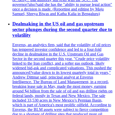
governor?also?said she has the "ability to pursue legal action"
once a decision is made. (Reporting and editing by Maju
Samuel, Shreya Biwas and Katha Kalia in Bengaluru)
Dealmaking in the US oil and gas upstream
sector plunges during the second quarter due to
volatility
Enverus, an analytics firm, said that the volatility of oil prices
has tempered investor confidence and led to a four-fold
decline in dealmaking in the U.S. Upstream Oil and Gas
Sector in the second quarter this year. "Crude price volatility
linked to the Iran conflict, and a softer gas outlook, likely
widened bid-ask and complicated valuations. This pushed the
announced?value down to its lowest quarterly total in years,"
Andrew Dittmar said, principal analyst at Enverus
Intelligence. The Bureau of Land Management, in a record-
breaking lease sale in May, made the most money, earning
around $4 billion from the sale of oil and gas drilling rights on
federal lands, mostly in Texas and New Mexico. The sale
included 33,530 acres in New Mexico’s Permian Basin,
which is part of America's most prolific oilfield. According to
Enverus, the BLM assets were subject to fierce competition
due to a shortage of drilling sites that produced more oil.