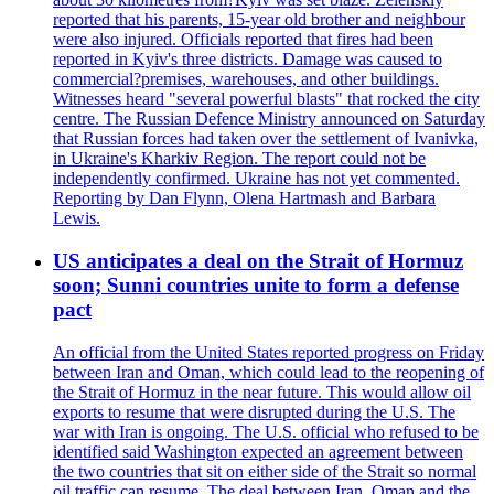
reported that his parents, 15-year old brother and neighbour
were also injured. Officials reported that fires had been
reported in Kyiv's three districts. Damage was caused to
commercial?premises, warehouses, and other buildings.
Witnesses heard "several powerful blasts" that rocked the city
centre. The Russian Defence Ministry announced on Saturday
that Russian forces had taken over the settlement of Ivanivka,
in Ukraine's Kharkiv Region. The report could not be
independently confirmed. Ukraine has not yet commented.
Reporting by Dan Flynn, Olena Hartmash and Barbara
Lewis.
US anticipates a deal on the Strait of Hormuz
soon; Sunni countries unite to form a defense
pact
An official from the United States reported progress on Friday
between Iran and Oman, which could lead to the reopening of
the Strait of Hormuz in the near future. This would allow oil
exports to resume that were disrupted during the U.S. The
war with Iran is ongoing. The U.S. official who refused to be
identified said Washington expected an agreement between
the two countries that sit on either side of the Strait so normal
oil traffic can resume. The deal between Iran, Oman and the