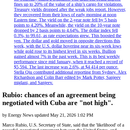
fines up to 20% of the value of a ship’s cargo for violations.
Treasury yields dropped after the weak jobs report. However,
they recovered from their lows of early morning at noon
Eastern time. The yield on the 2-year note fell by 5 basis
points to 4.20%. Meanwhile, the yield on the 10-year note
dropped by 2 basis points to 4.64%. The dollar index fell
0.3%, to 99.61, as rate expectations grew. This boosted the
yen. The dollar and gold moved in opposite directions this
week, with the U.S. dollar hovering near its six-week lows
while gold rose to its highest level in six weeks. Bullion
gained almost 7% in the past week. This is its best weekly
performance since mid January, when it reached a record of
$5,594. The last increase was 2.6%, at $4 414 per ounce.
Stella Qiu contributed additional reporting from Sydney. Alex
Richardson and Colin Barr edited by Mark Potter, Sanjeev
miglani, and Sanjeev.
Rubio: chances of an agreement being
negotiated with Cuba are "not high".
by
Energy News
updated
May 21, 2026 1:02 PM
Marco Rubio, U.S. Secretary of State, said that the 'likelihood' of a