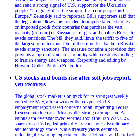
and send a strong signal of U.S. support for the Ukrainian
people. "I'm grateful for the support from our people and
Europe," Zelenskiy said to reporters. Bill's supporters said that
the legislation allows the president to impose targeted duties
on imported goods from countries that purchase the vast
majority (or more) of Russian oil or gas, and enables Russia to
evade sanctions. The bill, they said, limits the tariffs to five of
the largest importers and five of the countries that help Russia
evade energy sanctions. The measure contains a provision that
prevents a lapse of sanctions authority which restricts funding
to Iranian energy and weapons. (Reporting and editing by
Howard Goller; Patricia Zengerle)
US stocks and bonds rise after soft jobs report,
yen recovers
The global stock market is on track for its strongest weekly
gain since May, after a weaker than expected U.S.
employment report eased concerns of an impending Federal
Reserve rate increase. Meanwhile, strong earnings and AI
enthusiasm overshadowed worries about the Iran War. U.S.
shares?rose Friday, led primarily by consumer discretionary
and technology stocks, while treasury yields declined,
reflecting the waning expectations that Fed rates will be raised