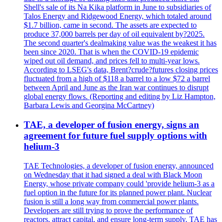
Shell's sale of its Na Kika platform in June to subsidiaries of
Talos Energy and Ridgewood Energy, which totaled around
$1.7 billion, came in second. The assets are expected to
produce 37,000 barrels per day of oil equivalent by?2025.
The second quarter's dealmaking value was the weakest it has
been since 2020. That is when the COVID-19 epidemic
wiped out oil demand, and prices fell to multi-year lows.
According to LSEG's data, Brent?crude?futures closing prices
fluctuated from a high of $118 a barrel to a low $72 a barrel
between April and June as the Iran war continues to disrupt
global energy flows. (Reporting and editing by Liz Hampton,
Barbara Lewis and Georgina McCartney)
TAE, a developer of fusion energy, signs an
agreement for future fuel supply options with
helium-3
TAE Technologies, a developer of fusion energy, announced
on Wednesday that it had signed a deal with Black Moon
Energy, whose private company could 'provide helium-3 as a
fuel option in the future for its planned power plant. Nuclear
fusion is still a long way from commercial power plants.
Developers are still trying to prove the performance of
reactors, attract capital, and ensure long-term supply. TAE has