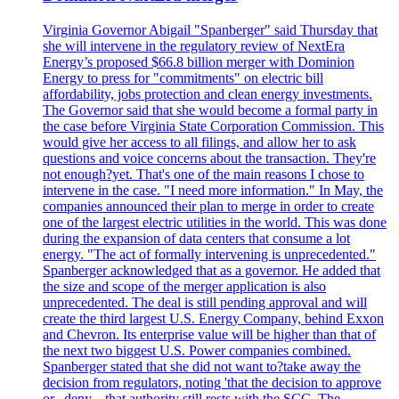
Virginia Governor Abigail "Spanberger" said Thursday that
she will intervene in the regulatory review of NextEra
Energy’s proposed $66.8 billion merger with Dominion
Energy to press for "commitments" on electric bill
affordability, jobs protection and clean energy investments.
The Governor said that she would become a formal party in
the case before Virginia State Corporation Commission. This
would give her access to all filings, and allow her to ask
questions and voice concerns about the transaction. They're
not enough?yet. That's one of the main reasons I chose to
intervene in the case. "I need more information." In May, the
companies announced their plan to merge in order to create
one of the largest electric utilities in the world. This was done
during the expansion of data centers that consume a lot
energy. "The act of formally intervening is unprecedented."
Spanberger acknowledged that as a governor. He added that
the size and scope of the merger application is also
unprecedented. The deal is still pending approval and will
create the third largest U.S. Energy Company, behind Exxon
and Chevron. Its enterprise value will be higher than that of
the next two biggest U.S. Power companies combined.
Spanberger stated that she did not want to?take away the
decision from regulators, noting 'that the decision to approve
or...deny... that authority still rests with the SCC. The