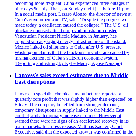
becoming more frequent. Cuba experienced three outages in
nine days?in July. Then, on Sunday night just before 11 p.m.
In a social media post, Lazaro Alonso, the director of news at
Cuba's government-run TV, said: "Despite the progress we
made today, a oscillation caused the collapse." The U.S. oil
blockade imposed after Trump's administration ousted
Venezuelan President Nicola Maduro, in January, has
crippled?already?aging energy infrastructure on the island.
Mexico halted oil shipments to Cuba after U.S. pressure.
Washington claims that the blackouts in Cuba are caused by
mismanagement of Cuba’s state-run economic system.
(Reporting and editing by Kylie Madry; Ayose Naranjo)
Lanxess's sales exceed estimates due to Middle
East disruptions
Lanxess, a specialist chemicals manufacturer, reported a
quarterly core profit that was'slightly higher than expected' on
Friday. The company benefited from stronger demand,
temporary disruptions in supply linked to the Middle East
conflict, and a temporary increase in prices. However, it
warned there were no signs of an accelerated recovery in its
main markets. In a press release, Matthias Zachert, Chief
Executive, said that the expected growth was confirmed in the