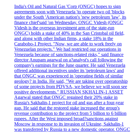
India's Oil and Natural Gas 'Corp (ONGC) hopes to sign
agreements soon with Venezuela 'to operate two oil 'blocks
under the South 'American nation's 'new petroleum 'law', its
finance chief'said 'on Wednesday. ONGC Videsh (ONGC
Videsh is the overseas investment arm of the state-run
ONGC) holds a stake of 40% in the San Cristobal oil field,
and along with other Indian firms, a stake 18% in the
Carabobo-1 Project. "Now, we are able to work freely on
Venezuelan projects." We had restricted our operations in
Venezuela because of sanctions-related risks," said finance
director Anupam agarwal on a?analyst's call following the
company's earnings for the June quarter. He said Venezuela
offered additional incentives under its 'petroleum laws' and
that ONGC was experienced in 'operating fields of similar
geology? in India. He said, "We are taking over operatorship
of some projects from PDVSA, we believe we will soon see
positive developments." RUSSIAN SKHALIN-1 ASSET
Agarwal stated that ONGC regained their 20% stake in
Russia's Sakhalin-1 project for oil and gas after a four-year
gap. He said that the restored stake increased the group's
revenue contribution to the project from 5 billion to 6 billion
rupees. After the West imposed broad?sanctions against
Moscow in response to its invasion of Ukraine, Sakhalin-1
was transferred by Russia to a new domestic operator. ONGC