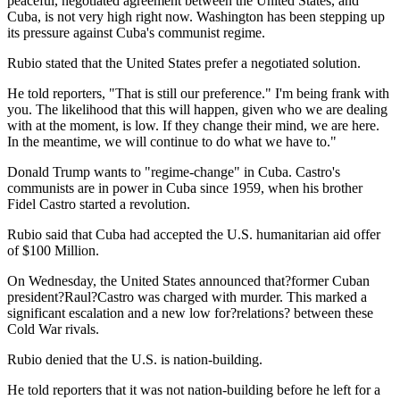
peaceful, negotiated agreement between the United States, and
Cuba, is not very high right now. Washington has been stepping up
its pressure against Cuba's communist regime.
Rubio stated that the United States prefer a negotiated solution.
He told reporters, "That is still our preference." I'm being frank with
you. The likelihood that this will happen, given who we are dealing
with at the moment, is low. If they change their mind, we are here.
In the meantime, we will continue to do what we have to."
Donald Trump wants to "regime-change" in Cuba. Castro's
communists are in power in Cuba since 1959, when his brother
Fidel Castro started a revolution.
Rubio said that Cuba had accepted the U.S. humanitarian aid offer
of $100 Million.
On Wednesday, the United States announced that?former Cuban
president?Raul?Castro was charged with murder. This marked a
significant escalation and a new low for?relations? between these
Cold War rivals.
Rubio denied that the U.S. is nation-building.
He told reporters that it was not nation-building before he left for a