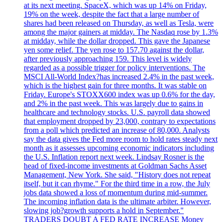
at its next meeting. SpaceX, which was up 14% on Friday,
19% on the week, despite the fact that a large number of
shares had been released on Thursday, as well as Tesla, were
among the major gainers at midday. The Nasdaq rose by 1.3%
at midday, while the dollar dropped. This gave the Japanese
yen some relief. The yen rose to 157.70 against the dollar,
after previously approaching 159. This level is widely
regarded as a possible trigger for policy interventions. The
MSCI All-World Index?has increased 2.4% in the past week,
which is the highest gain for three months. It was stable on
Friday. Europe's STOXX600 index was up 0.6% for the day,
and 2% in the past week. This was largely due to gains in
healthcare and technology stocks. U.S. payroll data showed
that employment dropped by 23,000, contrary to expectations
from a poll which predicted an increase of 80,000. Analysts
say the data gives the Fed more room to hold rates steady next
month as it assesses upcoming economic indicators including
the U.S. Inflation report next week. Lindsay Rosner is the
head of fixed-income investments at Goldman Sachs Asset
Management, New York. She said, "History does not repeat
itself, but it can rhyme." For the third time in a row, the July
jobs data showed a loss of momentum during mid-summer.
The incoming inflation data is the ultimate arbiter. However,
slowing job?growth supports a hold in September."
TRADERS DOUBT A FED RATE INCREASE Money