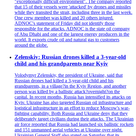
"exceptionally difficult environment". The company reported
that 15 of their vessels were 'attacked' by drones and missiles
while they transited the strait, including three in the last week.
One crew member was killed and 20 others injured.
ADNOC's statement of Friday did not identify those
responsible for the attacks. ADNOC is the state oil company
of Abu Dhabi and one of the largest energy producers in the
world. It exports crude oil and natural gas to customers
around the globe.
Zelenskiy: Russian drones killed a 3-year-old
child and his grandparents near Kyiv
Volodymyr Zelenskiy, the president of Ukraine, said that
Russian drones had killed a 3-year-old child and his
grandparents, in a village?in the Kyiv Region, and another
person was killed by a ballistic attack?overnight?on the
capital. In recent months, Russia has intensified its attacks on
Kyiv. Ukraine has also targeted Russian oil infrastructure and
logistical infrastructure in an effort to reduce Moscow's war-
fighting capability. Both Russia and Ukraine deny that they
deliberately target civilians during their attacks. The Ukrainian
air force reported that Russia had launched six ballistic rockets
and 151 unmanned aerial vehicles at Ukraine over night.
Ukrainian General Staff also stated on Saturday that its