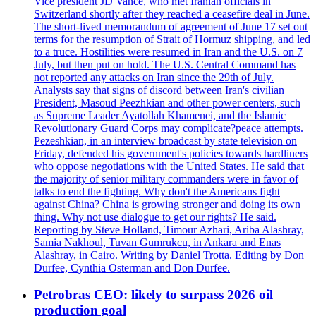
Vice president JD Vance, who met Iranian officials in
Switzerland shortly after they reached a ceasefire deal in June.
The short-lived memorandum of agreement of June 17 set out
terms for the resumption of Strait of Hormuz shipping, and led
to a truce. Hostilities were resumed in Iran and the U.S. on 7
July, but then put on hold. The U.S. Central Command has
not reported any attacks on Iran since the 29th of July.
Analysts say that signs of discord between Iran's civilian
President, Masoud Peezhkian and other power centers, such
as Supreme Leader Ayatollah Khamenei, and the Islamic
Revolutionary Guard Corps may complicate?peace attempts.
Pezeshkian, in an interview broadcast by state television on
Friday, defended his government's policies towards hardliners
who oppose negotiations with the United States. He said that
the majority of senior military commanders were in favor of
talks to end the fighting. Why don't the Americans fight
against China? China is growing stronger and doing its own
thing. Why not use dialogue to get our rights? He said.
Reporting by Steve Holland, Timour Azhari, Ariba Alashray,
Samia Nakhoul, Tuvan Gumrukcu, in Ankara and Enas
Alashray, in Cairo. Writing by Daniel Trotta. Editing by Don
Durfee, Cynthia Osterman and Don Durfee.
Petrobras CEO: likely to surpass 2026 oil
production goal