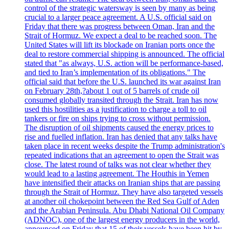
control of the strategic watersway is seen by many as being
crucial to a larger peace agreement. A U.S. official said on
Friday that there was progress between Oman, Iran and the
Strait of Hormuz. We expect a deal to be reached soon. The
United States will lift its blockade on Iranian ports once the
deal to restore commercial shipping is announced. The official
stated that "as always, U.S. action will be performance-based,
and tied to Iran’s implementation of its obligations." The
official said that before the U.S. launched its war against Iran
on February 28th,?about 1 out of 5 barrels of crude oil
consumed globally transited through the Strait. Iran has now
used this hostilities as a justification to charge a toll to oil
tankers or fire on ships trying to cross without permission.
The disruption of oil shipments caused the energy prices to
rise and fuelled inflation. Iran has denied that any talks have
taken place in recent weeks despite the Trump administration's
repeated indications that an agreement to open the Strait was
close. The latest round of talks was not clear whether they
would lead to a lasting agreement. The Houthis in Yemen
have intensified their attacks on Iranian ships that are passing
through the Strait of Hormuz. They have also targeted vessels
at another oil chokepoint between the Red Sea Gulf of Aden
and the Arabian Peninsula. Abu Dhabi National Oil Company
(ADNOC), one of the largest energy producers in the world,
announced on Friday that 15 of their vessels have been hit by