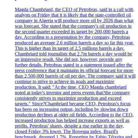
Magda Chambriard, the CEO of Petrobras, said in a call with
analysts on Friday that it is likely that the state-controlled oil
company in Algeria will produce more oil by 2026 than what
was forecast. She stated that the company's oil production in
the second quarter exceeded its target by 200,000 barrels a
day. According to a presentation by the company, Petrobras
produced an average 2.6 million barrels a day so far this year.
This is higher than its target of 2.5 millions barrels a day.
Chambriard told journalists that 2.7m barrels a day would be
an impressive result. She did not, however, provide any
further details. Petrobras stated in a statement issued after the
press conference that it maintains its official forecast for more
than 2,500,000 barrels of oil per day. The company said it will
continue to strive to achieve its goals and maximize
production. It said: "At the time, CEO Magda chambriard
noted at today's investor and press events that?the company
consistently strives to maximize production and exceed
targets." Since?Chambriard became CEO, Petrobras's focus
has been on increasing output, including by slowing down
production declines at older oil fields. According to the CEO,
increased production has helped increase exports as well as
profits. Petrobras' shares, despite a rise earlier in the day,
closed Friday 3% lower. The Bovespa index, Brazil's
benchmark, dropped 1.7%. Reporting by Fabio Téixeira and