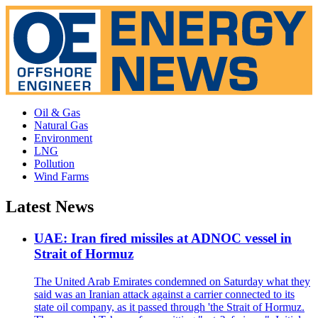
Oil & Gas
Natural Gas
Environment
LNG
Pollution
Wind Farms
Latest News
UAE: Iran fired missiles at ADNOC vessel in
Strait of Hormuz
The United Arab Emirates condemned on Saturday what they
said was an Iranian attack against a carrier connected to its
state oil company, as it passed through 'the Strait of Hormuz.