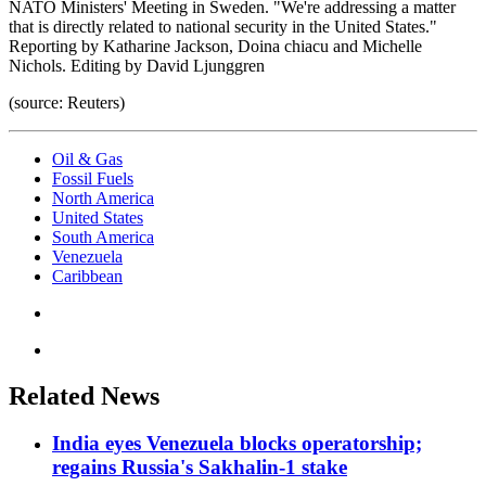
NATO Ministers' Meeting in Sweden. "We're addressing a matter
that is directly related to national security in the United States."
Reporting by Katharine Jackson, Doina chiacu and Michelle
Nichols. Editing by David Ljunggren
(source: Reuters)
Oil & Gas
Fossil Fuels
North America
United States
South America
Venezuela
Caribbean
Related News
India eyes Venezuela blocks operatorship;
regains Russia's Sakhalin-1 stake