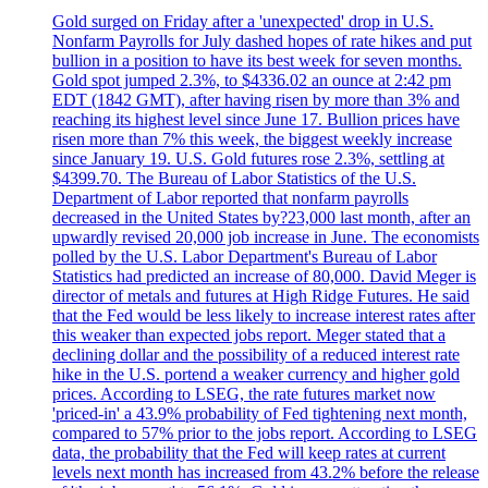
Gold surged on Friday after a 'unexpected' drop in U.S.
Nonfarm Payrolls for July dashed hopes of rate hikes and put
bullion in a position to have its best week for seven months.
Gold spot jumped 2.3%, to $4336.02 an ounce at 2:42 pm
EDT (1842 GMT), after having risen by more than 3% and
reaching its highest level since June 17. Bullion prices have
risen more than 7% this week, the biggest weekly increase
since January 19. U.S. Gold futures rose 2.3%, settling at
$4399.70. The Bureau of Labor Statistics of the U.S.
Department of Labor reported that nonfarm payrolls
decreased in the United States by?23,000 last month, after an
upwardly revised 20,000 job increase in June. The economists
polled by the U.S. Labor Department's Bureau of Labor
Statistics had predicted an increase of 80,000. David Meger is
director of metals and futures at High Ridge Futures. He said
that the Fed would be less likely to increase interest rates after
this weaker than expected jobs report. Meger stated that a
declining dollar and the possibility of a reduced interest rate
hike in the U.S. portend a weaker currency and higher gold
prices. According to LSEG, the rate futures market now
'priced-in' a 43.9% probability of Fed tightening next month,
compared to 57% prior to the jobs report. According to LSEG
data, the probability that the Fed will keep rates at current
levels next month has increased from 43.2% before the release