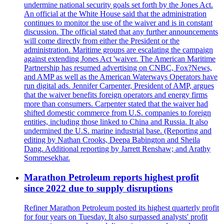
undermine national security goals set forth by the Jones Act.
An official at the White House said that the administration
continues to monitor the use of the waiver and is in constant
discussion. The official stated that any further announcements
will come directly from either the President or the
administration. Maritime groups are escalating the campaign
against extending Jones Act 'waiver. The American Maritime
Partnership has resumed advertising on CNBC, Fox?News,
and AMP as well as the American Waterways Operators have
run digital ads. Jennifer Carpenter, President of AMP, argues
that the waiver benefits foreign operators and energy firms
more than consumers. Carpenter stated that the waiver had
shifted domestic commerce from U.S. companies to foreign
entities, including those linked to China and Russia. It also
undermined the U.S. marine industrial base. (Reporting and
editing by Nathan Crooks, Deepa Babington and Sheila
Dang. Additional reporting by Jarrett Renshaw; and Arathy
Sommesekhar.
Marathon Petroleum reports highest profit
since 2022 due to supply disruptions
Refiner Marathon Petroleum posted its highest quarterly profit
for four years on Tuesday. It also surpassed analysts' profit