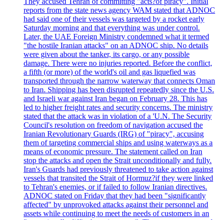
They accused Tehran of committing "acts?of piracy". Initial
reports from the state news agency WAM stated that ADNOC
had said one of their vessels was targeted by a rocket early
Saturday morning and that everything was under control.
Later, the UAE Foreign Ministry condemned what it termed
"the hostile Iranian attacks" on an ADNOC ship. No details
were given about the tanker, its cargo, or any possible
damage. There were no injuries reported. Before the conflict,
a fifth (or more) of the world's oil and gas liquefied was
transported through the narrow waterway that connects Oman
to Iran. Shipping has been disrupted repeatedly since the U.S.
and Israeli war against Iran began on February 28. This has
led to higher freight rates and security concerns. The ministry
stated that the attack was in violation of a 'U.N. The Security
Council's resolution on freedom of navigation accused the
Iranian Revolutionary Guards (IRG) of "piracy", accusing
them of targeting commercial ships and using waterways as a
means of economic pressure. The statement called on Iran
stop the attacks and open the Strait unconditionally and fully.
Iran's Guards had previously threatened to take action against
vessels that transited the Strait of Hormuz?if they were linked
to Tehran's enemies, or if failed to follow Iranian directives.
ADNOC stated on Friday that they had been "significantly
affected" by unprovoked attacks against their personnel and
assets while continuing to meet the needs of customers in an