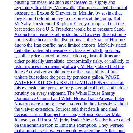
pushing for measures such as increased oil supply and
regulatory flexibility. Meanwhile, Trump escalated rhetorical
pressure on Exxon & Chevron on Monday by saying that
they should refund money to customers at the pump. Bob
McNally, President of Rapidan Energy Group said that the
best option for a U.S. President would be to pressure Saudi
Arabia to increase its oil production. However, this option is
not possible because the disruptions in the Strait of Hormuz
due to the Iran conflict have limited exports. McNally stated
that other potential measures such as a windfall profit tax,
gasoline price control or legal action against oil firms are
either politically unrealistic, economically risky, or unlikely to
reduce prices in a meaningful way. McNally stated that the
Jones Act waiver would increase the availability of fuel
tankers but reduce the price by pennies a gallon. WAGE
WAIVER CRITICS PURSUIT LIMITATIONS Critics of
this extension are pressing for geographical limits and stricter
scrutiny on every shipment. The White House Energy
Dominance Council and White House Trade Advisor Peter
Navarro were among those involved in the discussions about
the waiver extension. Sources said that details and final
decisions are still subject to change. House Speaker Mike
Johnson, and House Majority leader Steve Scalise have called
on the administration to limit this exemption. They warned
that a broad use of waivers would weaken the US fleet and