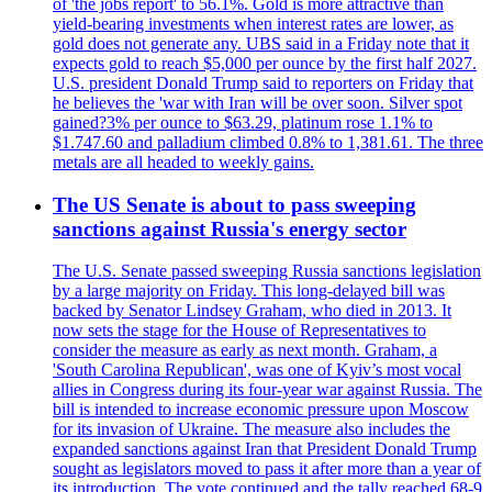
of 'the jobs report' to 56.1%. Gold is more attractive than
yield-bearing investments when interest rates are lower, as
gold does not generate any. UBS said in a Friday note that it
expects gold to reach $5,000 per ounce by the first half 2027.
U.S. president Donald Trump said to reporters on Friday that
he believes the 'war with Iran will be over soon. Silver spot
gained?3% per ounce to $63.29, platinum rose 1.1% to
$1.747.60 and palladium climbed 0.8% to 1,381.61. The three
metals are all headed to weekly gains.
The US Senate is about to pass sweeping
sanctions against Russia's energy sector
The U.S. Senate passed sweeping Russia sanctions legislation
by a large majority on Friday. This long-delayed bill was
backed by Senator Lindsey Graham, who died in 2013. It
now sets the stage for the House of Representatives to
consider the measure as early as next month. Graham, a
'South Carolina Republican', was one of Kyiv’s most vocal
allies in Congress during its four-year war against Russia. The
bill is intended to increase economic pressure upon Moscow
for its invasion of Ukraine. The measure also includes the
expanded sanctions against Iran that President Donald Trump
sought as legislators moved to pass it after more than a year of
its introduction. The vote continued and the tally reached 68-9