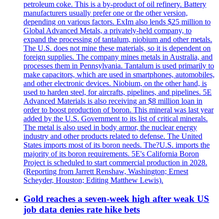
petroleum coke. This is a by-product of oil refinery. Battery
manufacturers usually prefer one or the other version,
depending on various factors. ExIm also lends $25 million to
Global Advanced Metals, a privately-held company, to
expand the processing of tantalum, niobium and other metals.
The U.S. does not mine these materials, so it is dependent on
foreign supplies. The company mines metals in Australia, and
processes them in Pennsylvania. Tantalum is used primarily to
make capacitors, which are used in smartphones, automobiles,
and other electronic devices. Niobium, on the other hand, is
used to harden steel, for aircrafts, pipelines, and pipelines. 5E
Advanced Materials is also receiving an $8 million loan in
order to boost production of boron. This mineral was last year
added by the U.S. Government to its list of critical minerals.
The metal is also used in body armor, the nuclear energy
industry and other products related to defense. The United
States imports most of its boron needs. The?U.S. imports the
majority of its boron requirements. 5E's California Boron
Project is scheduled to start commercial production in 2028.
(Reporting from Jarrett Renshaw, Washington; Ernest
Scheyder, Houston; Editing Matthew Lewis).
Gold reaches a seven-week high after weak US
job data denies rate hike bets