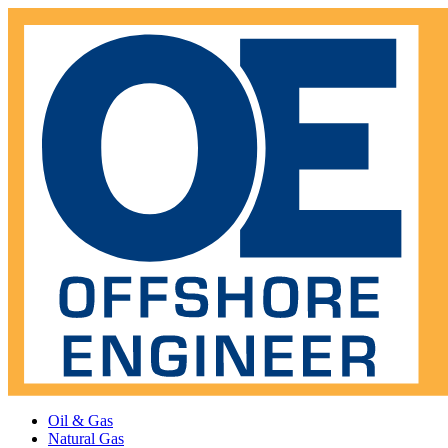
Oil & Gas
Natural Gas