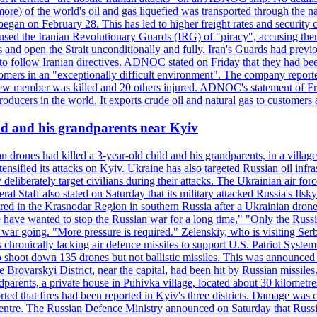
or more) of the world's oil and gas liquefied was transported through t
began on February 28. This has led to higher freight rates and security c
cused the Iranian Revolutionary Guards (IRG) of "piracy", accusing th
and open the Strait unconditionally and fully. Iran's Guards had previous
 to follow Iranian directives. ADNOC stated on Friday that they had bee
omers in an "exceptionally difficult environment". The company reported
e crew member was killed and 20 others injured. ADNOC's statement of Fr
oducers in the world. It exports crude oil and natural gas to customers
ild and his grandparents near Kyiv
 drones had killed a 3-year-old child and his grandparents, in a villag
ensified its attacks on Kyiv. Ukraine has also targeted Russian oil infra
eliberately target civilians during their attacks. The Ukrainian air for
 Staff also stated on Saturday that its military attacked Russia's Ilsky?
injured in the Krasnodar Region in southern Russia after a Ukrainian
have wanted to stop the Russian war for a long time," "Only the Russia
he war going. "More pressure is required." Zelenskiy, who is visiting Serb
is chronically lacking air defence missiles to support U.S. Patriot Syste
to shoot down 135 drones but not ballistic missiles. This was announce
he Brovarskyi District, near the capital, had been hit by Russian missil
parents, a private house in Puhivka village, located about 30 kilometre
orted that fires had been reported in Kyiv's three districts. Damage wa
 centre. The Russian Defence Ministry announced on Saturday that Russia