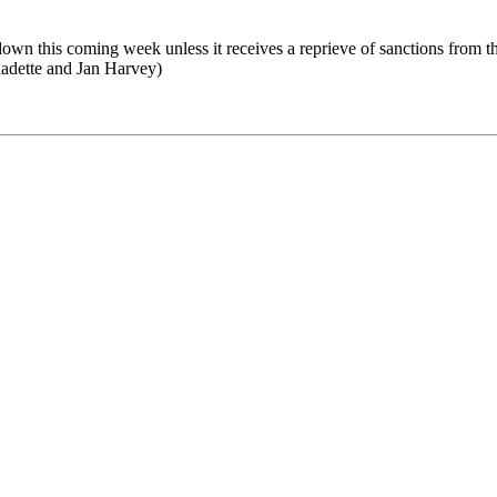
t down this coming week unless it receives a reprieve of sanctions from
nadette and Jan Harvey)