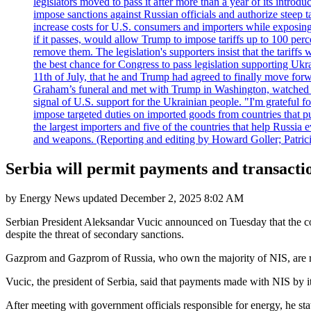
legislators moved to pass it after more than a year of its intro
impose sanctions against Russian officials and authorize steep
increase costs for U.S. consumers and importers while exposing 
if it passes, would allow Trump to impose tariffs up to 100 per
remove them. The legislation's supporters insist that the tariff
the best chance for Congress to pass legislation supporting Uk
11th of July, that he and Trump had agreed to finally move for
Graham’s funeral and met with Trump in Washington, watched an e
signal of U.S. support for the Ukrainian people. "I'm grateful fo
impose targeted duties on imported goods from countries that purc
the largest importers and five of the countries that help Russia
and weapons. (Reporting and editing by Howard Goller; Patric
Serbia will permit payments and transacti
by
Energy News
updated
December 2, 2025 8:02 AM
Serbian President Aleksandar Vucic announced on Tuesday that the cou
despite the threat of secondary sanctions.
Gazprom and Gazprom of Russia, who own the majority of NIS, are req
Vucic, the president of Serbia, said that payments made with NIS by 
After meeting with government officials responsible for energy, he sta