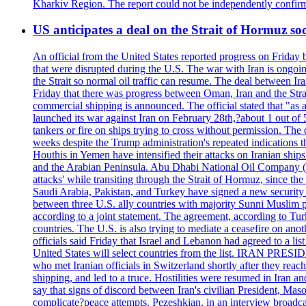
Kharkiv Region. The report could not be independently confi
US anticipates a deal on the Strait of Hormuz so
An official from the United States reported progress on Friday
that were disrupted during the U.S. The war with Iran is ongoin
the Strait so normal oil traffic can resume. The deal between Ir
Friday that there was progress between Oman, Iran and the Strai
commercial shipping is announced. The official stated that "as a
launched its war against Iran on February 28th,?about 1 out of 5 b
tankers or fire on ships trying to cross without permission. The 
weeks despite the Trump administration's repeated indications t
Houthis in Yemen have intensified their attacks on Iranian ship
and the Arabian Peninsula. Abu Dhabi National Oil Company (A
attacks' while transiting through the Strait of Hormuz, since 
Saudi Arabia, Pakistan, and Turkey have signed a new security 
between three U.S. ally countries with majority Sunni Muslim po
according to a joint statement. The agreement, according to Tur
countries. The U.S. is also trying to mediate a ceasefire on an
officials said Friday that Israel and Lebanon had agreed to a li
United States will select countries from the list. IRAN PR
who met Iranian officials in Switzerland shortly after they rea
shipping, and led to a truce. Hostilities were resumed in Iran 
say that signs of discord between Iran's civilian President, 
complicate?peace attempts. Pezeshkian, in an interview broadca