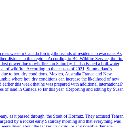
cross western Canada forcing thousands of residents to evacuate. As
r districts in this region. According to BC Wildfire Service, the fire
ost power due to wildfires on Saturday. It also issued a boil-water
reat of wildfire. According to the census of 2021, Summerland's
c due to hot, dry conditions. Mexico, Australia France and New
olumbia where hot, dry conditions can increase the likelihood of new
 earlier this week that he was prepared with additional international?
es of land in Canada so far this year. (Reporting and editing by Susan
pany, as it passed through 'the Strait of Hormuz. They accused Tehran
targeted by a rocket early Saturday morning and that everything was
were given about the tanker, its cargo, or any possible damage.