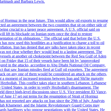
Hartmash and Barbara Lewis.
 of Hormuz in the near future. This would allow oil exports to resume
ted an agreement between the two countries that sit on either side of
eing crucial to a larger peace agreement. A U.S. official said on
 lift its blockade on Iranian ports once the deal to restore
tation of its obligations." The official said that before the U.S.
as now used this hostilities as a justification to charge a toll to oil
nflation. Iran has denied that any talks have taken place in recent
 was not clear whether they would lead to a lasting agreement. The
d vessels at another oil chokepoint between the Red Sea Gulf of Aden
n Friday that 15 of their vessels have been hit by 'unprovoked
njured in the attacks, according to Abu Dhabi National Oil Company.
 that saw Iranian missiles fired at Gulf oil exporters. The agreement
ttack on any one of them would be considered an attack on the others,
at a moment of increased tensions between Iran and Shi'ite majority
up Hezbollah. This conflict takes place in southern Lebanon. Lebanese
e United States, in order to verify Hezbollah's disarmament. The
irect high-level discussions since U.S. Vice president JD Vance,
of June 17 set out terms for the resumption of Strait of Hormuz
as not reported any attacks on Iran since the 29th of July. Analysts
tollah Khamenei, and the Islamic Revolutionary Guard Corps may
wards hardliners who oppose negotiations with the United States. He