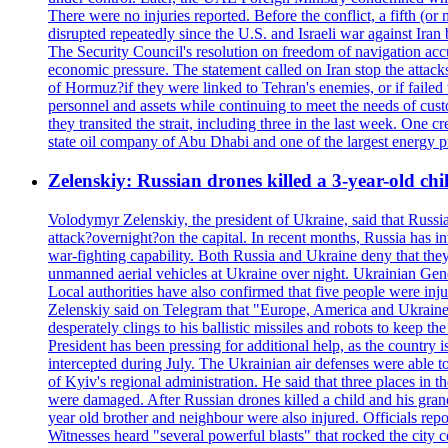
There were no injuries reported. Before the conflict, a fifth (
disrupted repeatedly since the U.S. and Israeli war against Iran 
The Security Council's resolution on freedom of navigation ac
economic pressure. The statement called on Iran stop the attacks 
of Hormuz?if they were linked to Tehran's enemies, or if failed
personnel and assets while continuing to meet the needs of cust
they transited the strait, including three in the last week. On
state oil company of Abu Dhabi and one of the largest energy pr
Zelenskiy: Russian drones killed a 3-year-old ch
Volodymyr Zelenskiy, the president of Ukraine, said that Russian
attack?overnight?on the capital. In recent months, Russia has int
war-fighting capability. Both Russia and Ukraine deny that they d
unmanned aerial vehicles at Ukraine over night. Ukrainian General
Local authorities have also confirmed that five people were 
Zelenskiy said on Telegram that "Europe, America and Ukraine 
desperately clings to his ballistic missiles and robots to keep t
President has been pressing for additional help, as the country 
intercepted during July. The Ukrainian air defenses were able 
of Kyiv's regional administration. He said that three places in t
were damaged. After Russian drones killed a child and his grand
year old brother and neighbour were also injured. Officials rep
Witnesses heard "several powerful blasts" that rocked the city