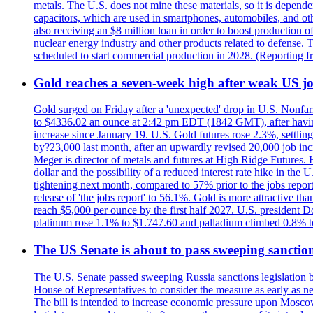
metals. The U.S. does not mine these materials, so it is depen
capacitors, which are used in smartphones, automobiles, and othe
also receiving an $8 million loan in order to boost production o
nuclear energy industry and other products related to defense. 
scheduled to start commercial production in 2028. (Reporting
Gold reaches a seven-week high after weak US job
Gold surged on Friday after a 'unexpected' drop in U.S. Nonfar
to $4336.02 an ounce at 2:42 pm EDT (1842 GMT), after having 
increase since January 19. U.S. Gold futures rose 2.3%, settlin
by?23,000 last month, after an upwardly revised 20,000 job inc
Meger is director of metals and futures at High Ridge Futures. He
dollar and the possibility of a reduced interest rate hike in th
tightening next month, compared to 57% prior to the jobs report
release of 'the jobs report' to 56.1%. Gold is more attractive th
reach $5,000 per ounce by the first half 2027. U.S. president D
platinum rose 1.1% to $1.747.60 and palladium climbed 0.8% to
The US Senate is about to pass sweeping sanction
The U.S. Senate passed sweeping Russia sanctions legislation b
House of Representatives to consider the measure as early as n
The bill is intended to increase economic pressure upon Moscow