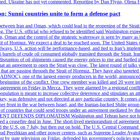
rmed. Ukraine has not yet commented. Reporting by Dan Flynn, Olena 
on; Sunni countries unite to form a defense pact
 between Iran and Oman, which could lead to the reopening of the Strait
g. The U.S. official who refused to be identified said Washington expec
an, Oman and the control of the strategic watersway is seen by many as b
t of Hormuz. We expect a deal to be reached soon. The United States will
lways, U.S. action will be performance-based, and tied to Iran’s implemen
arrels of crude oil consumed globally transited through the Strait. Iran h
disruption of oil shipments caused the energy prices to rise and fuelled i
hat an agreement to open the Strait was close. The latest round of talks
s that are passing through the Strait of Hormuz. They have also targete
DNOC), one of the largest energy producers in the world, announced o
the beginning of the conflict. One crew member was killed and 20 were i
agreement on Friday in Mecca. They were alarmed by a regional conflict
pulation is meant to increase collective deterrence and stipulates an a
key, was defensive and not directed at any particular country. It comes 
other front in the war between Israel, and the Iranian-backed Shiite gro
st of countries that could send troops under an agreement mediated by th
ESIDENT DEFENDS DIPLOMATISM Washington and Tehran have not held d
ched a ceasefire deal in June. The short-lived memorandum of agreement 
and the U.S. on 7 July, but then put on hold. The U.S. Central Command h
Masoud Peezhkian and other power centers, such as Supreme Leader Aya
st by state television on Friday, defended his government's policies to