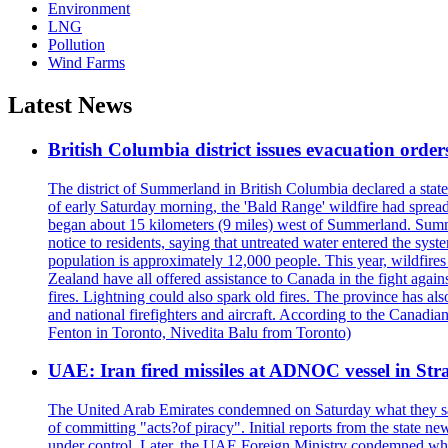
Environment
LNG
Pollution
Wind Farms
Latest News
British Columbia district issues evacuation order
The district of Summerland in British Columbia declared a stat
of early Saturday morning, the 'Bald Range' wildfire had spread
began about 15 kilometers (9 miles) west of Summerland. Summerl
notice to residents, saying that untreated water entered the sy
population is approximately 12,000 people. This year, wildfire
Zealand have all offered assistance to Canada in the fight again
fires. Lightning could also spark old fires. The province has al
and national firefighters and aircraft. According to the Canadia
Fenton in Toronto, Nivedita Balu from Toronto)
UAE: Iran fired missiles at ADNOC vessel in Str
The United Arab Emirates condemned on Saturday what they said 
of committing "acts?of piracy". Initial reports from the state
under control. Later, the UAE Foreign Ministry condemned what 