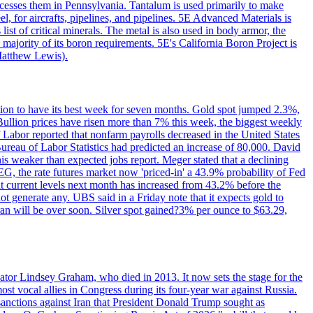
ocesses them in Pennsylvania. Tantalum is used primarily to make
l, for aircrafts, pipelines, and pipelines. 5E Advanced Materials is
ist of critical minerals. The metal is also used in body armor, the
majority of its boron requirements. 5E's California Boron Project is
Matthew Lewis).
ition to have its best week for seven months. Gold spot jumped 2.3%,
ullion prices have risen more than 7% this week, the biggest weekly
 Labor reported that nonfarm payrolls decreased in the United States
reau of Labor Statistics had predicted an increase of 80,000. David
this weaker than expected jobs report. Meger stated that a declining
SEG, the rate futures market now 'priced-in' a 43.9% probability of Fed
at current levels next month has increased from 43.2% before the
not generate any. UBS said in a Friday note that it expects gold to
Iran will be over soon. Silver spot gained?3% per ounce to $63.29,
ator Lindsey Graham, who died in 2013. It now sets the stage for the
t vocal allies in Congress during its four-year war against Russia.
anctions against Iran that President Donald Trump sought as