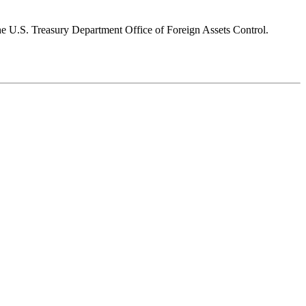
 the U.S. Treasury Department Office of Foreign Assets Control.