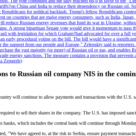
duction. The vote continued and the tally reached 68-9 in favor of the 
 tariffs?on China and India to reduce their dependency on Russian oil.
Republicans for political backlash. Trump's fellow Republicans control
cent on countries that are major energy consumers, such as India, Japan
s will reduce Russian energy revenues that fund its war in Ukraine, wit
raine. A strong bipartisan Senate vote would give it momentum to pass
ward with legislation for which Graham?had advocated for over a full 
arly procedural voting on the bill. The bill would have a significant i
r the support from our people and Europe," Zelenskiy said to reporters. Bi
hase the vast majority (or more) of Russian oil or gas, and enables Russi
 evade energy sanctions. The measure contains a provision that prevents a
ia Zengerle)
ons to Russian oil company NIS in the comi
ntry will continue to allow payments and transactions with the U.S. s
uired to sell their shares in the company. The U.S. has imposed sanc
its banks, which includes the central bank will continue through Monda
ted, "We have agreed to, at the risk to Serbia, ensure payment transacti