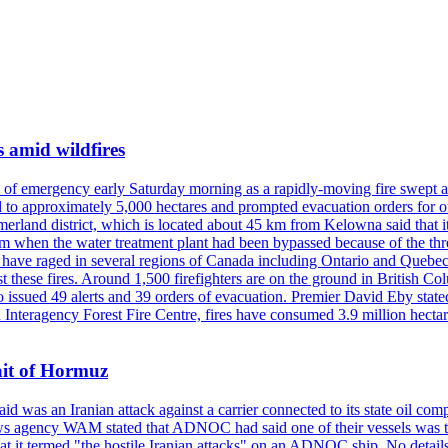
s amid wildfires
e of emergency early Saturday morning as a rapidly-moving fire swept a
 to approximately 5,000 hectares and prompted evacuation orders for othe
and district, which is located about 45 km from Kelowna said that it l
stem when the water treatment plant had been bypassed because of the th
s have raged in several regions of Canada including Ontario and Quebe
st these fires. Around 1,500 firefighters are on the ground in British C
so issued 49 alerts and 39 orders of evacuation. Premier David Eby stated
n Interagency Forest Fire Centre, fires have consumed 3.9 million hectar
ait of Hormuz
was an Iranian attack against a carrier connected to its state oil com
 news agency WAM stated that ADNOC had said one of their vessels was 
it termed "the hostile Iranian attacks" on an ADNOC ship. No details 