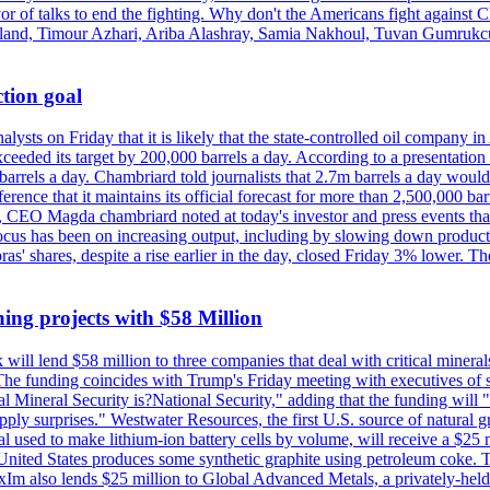
vor of talks to end the fighting. Why don't the Americans fight against
olland, Timour Azhari, Ariba Alashray, Samia Nakhoul, Tuvan Gumrukcu,
tion goal
lysts on Friday that it is likely that the state-controlled oil company 
exceeded its target by 200,000 barrels a day. According to a presentatio
ons barrels a day. Chambriard told journalists that 2.7m barrels a day wou
nference that it maintains its official forecast for more than 2,500,000 bar
me, CEO Magda chambriard noted at today's investor and press events th
us has been on increasing output, including by slowing down production
obras' shares, despite a rise earlier in the day, closed Friday 3% lower
ing projects with $58 Million
ill lend $58 million to three companies that deal with critical mineral
he funding coincides with Trump's Friday meeting with executives of so
al Mineral Security is?National Security," adding that the funding will "
y surprises." Westwater Resources, the first U.S. source of natural gra
 used to make lithium-ion battery cells by volume, will receive a $25 
United States produces some synthetic graphite using petroleum coke. Th
 ExIm also lends $25 million to Global Advanced Metals, a privately-he