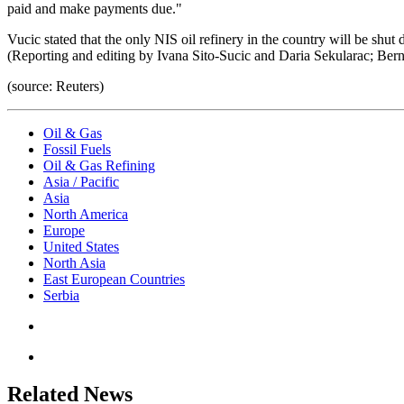
paid and make payments due."
Vucic stated that the only NIS oil refinery in the country will be shu
(Reporting and editing by Ivana Sito-Sucic and Daria Sekularac; Ber
(source: Reuters)
Oil & Gas
Fossil Fuels
Oil & Gas Refining
Asia / Pacific
Asia
North America
Europe
United States
North Asia
East European Countries
Serbia
Related News