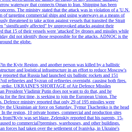
he narrow waterway that connects Oman to Iran. Shipping has been
oncerns. The ministry stated that the attack was in violation of a 'U.N.
em of targeting commercial ships and using waterways as a means of
ly threatened to take action against vessels that transited the Strait
n "significantly affected" by unprovoked attacks against their
 that 15 of their vessels were 'attacked' by drones and missiles while
iday did not identify those responsible for the attacks. ADNOC is the
 around the globe.
e?in the Kyiv Region, and another person was killed by a ballistic
structure and logistical infrastructure in an effort to reduce Moscow's
ce reported that Russia had launched six ballistic rockets and 151
oil refineries and Syzran oil refineries overnight, causing both fires.
 drone strike. UKRAINE'S SHORTAGE of Air Defence Missiles
n President Vladimir Putin does not want to do that, and he
ia for the first time, is seeking to join the European Union. The
ms. Defence ministry reported that only 29 of 195 missiles were
d by the Ukrainian air force on Saturday. Tymur Tkachenko is the head
es. In the region, 10 private homes, commercial and production sites
s from?Kyiv was set blaze. Zelenskiy reported that his parents, 15-
s caused to commercial?premises, warehouses, and other buildings.
n forces had taken over the settlement of Ivanivka, in Ukraine's