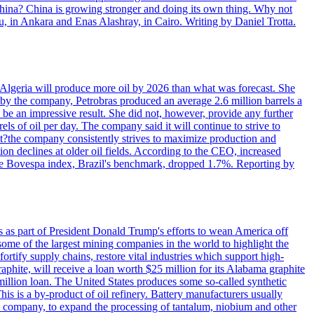
 China? China is growing stronger and doing its own thing. Why not
 in Ankara and Enas Alashray, in Cairo. Writing by Daniel Trotta.
in Algeria will produce more oil by 2026 than what was forecast. She
n by the company, Petrobras produced an average 2.6 million barrels a
ld be an impressive result. She did not, however, provide any further
rels of oil per day. The company said it will continue to strive to
at?the company consistently strives to maximize production and
 declines at older oil fields. According to the CEO, increased
. The Bovespa index, Brazil's benchmark, dropped 1.7%. Reporting by
s as part of President Donald Trump's efforts to wean America off
me of the largest mining companies in the world to highlight the
fortify supply chains, restore vital industries which support high-
phite, will receive a loan worth $25 million for its Alabama graphite
million loan. The United States produces some so-called synthetic
is is a by-product of oil refinery. Battery manufacturers usually
ld company, to expand the processing of tantalum, niobium and other