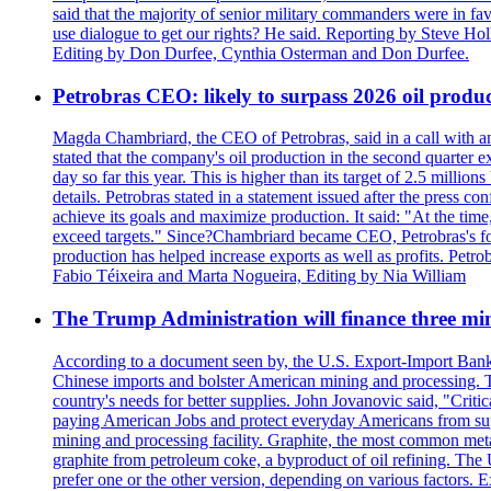
said that the majority of senior military commanders were in fa
use dialogue to get our rights? He said. Reporting by Steve H
Editing by Don Durfee, Cynthia Osterman and Don Durfee.
Petrobras CEO: likely to surpass 2026 oil produc
Magda Chambriard, the CEO of Petrobras, said in a call with ana
stated that the company's oil production in the second quarter 
day so far this year. This is higher than its target of 2.5 milli
details. Petrobras stated in a statement issued after the press co
achieve its goals and maximize production. It said: "At the ti
exceed targets." Since?Chambriard became CEO, Petrobras's foc
production has helped increase exports as well as profits. Petr
Fabio Téixeira and Marta Nogueira, Editing by Nia William
The Trump Administration will finance three min
According to a document seen by, the U.S. Export-Import Bank w
Chinese imports and bolster American mining and processing. T
country's needs for better supplies. John Jovanovic said, "Critic
paying American Jobs and protect everyday Americans from suppl
mining and processing facility. Graphite, the most common metal
graphite from petroleum coke, a byproduct of oil refining. The 
prefer one or the other version, depending on various factors.