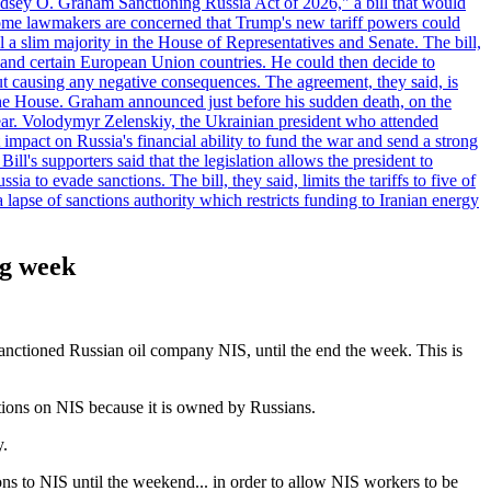
"Lindsey O. Graham Sanctioning Russia Act of 2026," a bill that would
 Some lawmakers are concerned that Trump's new tariff powers could
 a slim majority in the House of Representatives and Senate. The bill,
, and certain European Union countries. He could then decide to
hout causing any negative consequences. The agreement, they said, is
 the House. Graham announced just before his sudden death, on the
year. Volodymyr Zelenskiy, the Ukrainian president who attended
mpact on Russia's financial ability to fund the war and send a strong
ll's supporters said that the legislation allows the president to
a to evade sanctions. The bill, they said, limits the tariffs to five of
 lapse of sanctions authority which restricts funding to Iranian energy
ng week
anctioned Russian oil company NIS, until the end the week. This is
tions on NIS because it is owned by Russians.
y.
ons to NIS until the weekend... in order to allow NIS workers to be