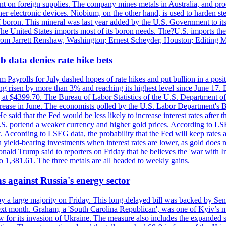
dent on foreign supplies. The company mines metals in Australia, and pr
r electronic devices. Niobium, on the other hand, is used to harden stee
f boron. This mineral was last year added by the U.S. Government to its l
The United States imports most of its boron needs. The?U.S. imports the 
 from Jarrett Renshaw, Washington; Ernest Scheyder, Houston; Editing 
 data denies rate hike bets
m Payrolls for July dashed hopes of rate hikes and put bullion in a pos
risen by more than 3% and reaching its highest level since June 17. B
g at $4399.70. The Bureau of Labor Statistics of the U.S. Department of
rease in June. The economists polled by the U.S. Labor Department's Bu
 said that the Fed would be less likely to increase interest rates after 
e U.S. portend a weaker currency and higher gold prices. According to L
. According to LSEG data, the probability that the Fed will keep rates 
an yield-bearing investments when interest rates are lower, as gold does 
onald Trump said to reporters on Friday that he believes the 'war with 
 1,381.61. The three metals are all headed to weekly gains.
s against Russia's energy sector
y a large majority on Friday. This long-delayed bill was backed by Sen
ext month. Graham, a 'South Carolina Republican', was one of Kyiv’s mos
 for its invasion of Ukraine. The measure also includes the expanded s