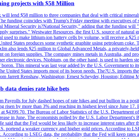
ing projects with $58 Million
ill lend $58 million to three companies that deal with critical mineral
he funding coincides with Trump's Friday meeting with executives of so
al Mineral Security is?National Security," adding that the funding will "
y surprises." Westwater Resources, the first U.S. source of natural gra
 used to make lithium-ion battery cells by volume, will receive a $25 
United States produces some synthetic graphite using petroleum coke. Th
 ExIm also lends $25 million to Global Advanced Metals, a privately-he
dent on foreign supplies. The company mines metals in Australia, and pr
r electronic devices. Niobium, on the other hand, is used to harden stee
f boron. This mineral was last year added by the U.S. Government to its l
The United States imports most of its boron needs. The?U.S. imports the 
 from Jarrett Renshaw, Washington; Ernest Scheyder, Houston; Editing 
 data denies rate hike bets
m Payrolls for July dashed hopes of rate hikes and put bullion in a pos
risen by more than 3% and reaching its highest level since June 17. B
g at $4399.70. The Bureau of Labor Statistics of the U.S. Department of
rease in June. The economists polled by the U.S. Labor Department's Bu
 said that the Fed would be less likely to increase interest rates after 
e U.S. portend a weaker currency and higher gold prices. According to L
. According to LSEG data, the probability that the Fed will keep rates 