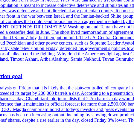
pulation is meant to increase collective deterrence and stipulates an a
key, was defensive and not directed at any particular country. It comes 
other front in the war between Israel, and the Iranian-backed Shiite gro
st of countries that could send troops under an agreement mediated by th
ESIDENT DEFENDS DIPLOMATISM Washington and Tehran have not held d
ched a ceasefire deal in June. The short-lived memorandum of agreement 
and the U.S. on 7 July, but then put on hold. The U.S. Central Command h
Masoud Peezhkian and other power centers, such as Supreme Leader Aya
st by state television on Friday, defended his government's policies to
vor of talks to end the fighting. Why don't the Americans fight against
olland, Timour Azhari, Ariba Alashray, Samia Nakhoul, Tuvan Gumrukcu,
tion goal
lysts on Friday that it is likely that the state-controlled oil company 
exceeded its target by 200,000 barrels a day. According to a presentatio
ons barrels a day. Chambriard told journalists that 2.7m barrels a day wou
nference that it maintains its official forecast for more than 2,500,000 bar
me, CEO Magda chambriard noted at today's investor and press events th
us has been on increasing output, including by slowing down production
obras' shares, despite a rise earlier in the day, closed Friday 3% lower