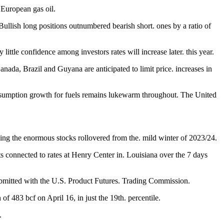
 European gas oil.
 Bullish long positions outnumbered bearish short. ones by a ratio of
little confidence among investors rates will increase later. this year.
da, Brazil and Guyana are anticipated to limit price. increases in
d consumption growth for fuels remains lukewarm throughout. The United
shing the enormous stocks rollovered from the. mild winter of 2023/24.
ts connected to rates at Henry Center in. Louisiana over the 7 days
submitted with the U.S. Product Futures. Trading Commission.
 of 483 bcf on April 16, in just the 19th. percentile.
.