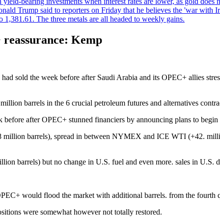
an yield-bearing investments when interest rates are lower, as gold does 
onald Trump said to reporters on Friday that he believes the 'war with 
 1,381.61. The three metals are all headed to weekly gains.
+ reassurance: Kemp
y had sold the week before after Saudi Arabia and its OPEC+ allies str
llion barrels in the 6 crucial petroleum futures and alternatives contr
k before after OPEC+ stunned financiers by announcing plans to begin i
8 million barrels), spread in between NYMEX and ICE WTI (+42. million
ion barrels) but no change in U.S. fuel and even more. sales in U.S. die
PEC+ would flood the market with additional barrels. from the fourth q
sitions were somewhat however not totally restored.