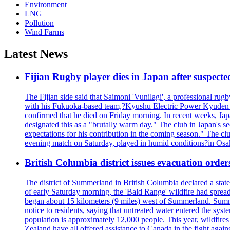
Environment
LNG
Pollution
Wind Farms
Latest News
Fijian Rugby player dies in Japan after suspecte
The Fijian side said that Saimoni 'Vunilagi', a professional rugb
with his Fukuoka-based team,?Kyushu Electric Power Kyuden V
confirmed that he died on Friday morning. In recent weeks, Ja
designated this as a "brutally warm day." The club in Japan's s
expectations for his contribution in the coming season." The clu
evening match on Saturday, played in humid conditions?in Osak
British Columbia district issues evacuation order
The district of Summerland in British Columbia declared a stat
of early Saturday morning, the 'Bald Range' wildfire had spread
began about 15 kilometers (9 miles) west of Summerland. Summerl
notice to residents, saying that untreated water entered the sy
population is approximately 12,000 people. This year, wildfire
Zealand have all offered assistance to Canada in the fight again