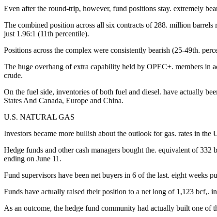
Even after the round-trip, however, fund positions stay. extremely bear
The combined position across all six contracts of 288. million barrels 
just 1.96:1 (11th percentile).
Positions across the complex were consistently bearish (25-49th. percent
The huge overhang of extra capability held by OPEC+. members in addi
crude.
On the fuel side, inventories of both fuel and diesel. have actually b
States And Canada, Europe and China.
U.S. NATURAL GAS
Investors became more bullish about the outlook for gas. rates in the 
Hedge funds and other cash managers bought the. equivalent of 332 bill
ending on June 11.
Fund supervisors have been net buyers in 6 of the last. eight weeks p
Funds have actually raised their position to a net long of 1,123 bcf,. i
As an outcome, the hedge fund community had actually built one of the