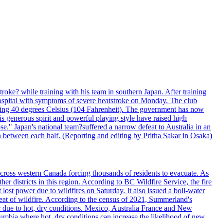
troke? while training with his team in southern Japan. After training
spital with symptoms of severe heatstroke on Monday. The club
eding 40 degrees Celsius (104 Fahrenheit). The government has now
s generous spirit and powerful playing style have raised high
se." Japan's national team?suffered a narrow defeat to Australia in an
 between each half. (Reporting and editing by Pritha Sakar in Osaka)
cross western Canada forcing thousands of residents to evacuate. As
r districts in this region. According to BC Wildfire Service, the fire
ost power due to wildfires on Saturday. It also issued a boil-water
reat of wildfire. According to the census of 2021, Summerland's
c due to hot, dry conditions. Mexico, Australia France and New
olumbia where hot, dry conditions can increase the likelihood of new