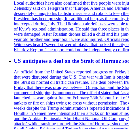
Local authorities have also confirmed that five people were 
Zelenskiy said on Telegram that "Europe, America and Ukraine 
desperately clings to his ballistic missiles and robots to keep t
President has been pressing for additional help, as the country 
intercepted during July. The Ukrainian air defenses were able 
of Kyiv's regional administration. He said that three places in t
were damaged. After Russian drones killed a child and his grand
year old brother and neighbour were also injured. Officials rep
Witnesses heard "several powerful blasts" that rocked the city
Kharkiv Region. The report could not be independently confi
US anticipates a deal on the Strait of Hormuz so
An official from the United States reported progress on Friday
that were disrupted during the U.S. The war with Iran is ongoin
the Strait so normal oil traffic can resume. The deal between Ir
Friday that there was progress between Oman, Iran and the Strai
commercial shipping is announced. The official stated that "as a
launched its war against Iran on February 28th,?about 1 out of 5 b
tankers or fire on ships trying to cross without permission. The 
weeks despite the Trump administration's repeated indications t
Houthis in Yemen have intensified their attacks on Iranian ship
and the Arabian Peninsula. Abu Dhabi National Oil Company (A
attacks' while transiting through the Strait of Hormuz, since 
Saudi Arabia, Pakistan, and Turkey have signed a new security 