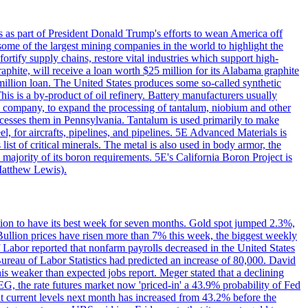
s as part of President Donald Trump's efforts to wean America off
me of the largest mining companies in the world to highlight the
fortify supply chains, restore vital industries which support high-
phite, will receive a loan worth $25 million for its Alabama graphite
million loan. The United States produces some so-called synthetic
is is a by-product of oil refinery. Battery manufacturers usually
ld company, to expand the processing of tantalum, niobium and other
ocesses them in Pennsylvania. Tantalum is used primarily to make
l, for aircrafts, pipelines, and pipelines. 5E Advanced Materials is
ist of critical minerals. The metal is also used in body armor, the
majority of its boron requirements. 5E's California Boron Project is
Matthew Lewis).
ition to have its best week for seven months. Gold spot jumped 2.3%,
ullion prices have risen more than 7% this week, the biggest weekly
 Labor reported that nonfarm payrolls decreased in the United States
reau of Labor Statistics had predicted an increase of 80,000. David
this weaker than expected jobs report. Meger stated that a declining
SEG, the rate futures market now 'priced-in' a 43.9% probability of Fed
at current levels next month has increased from 43.2% before the