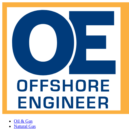
Oil & Gas
Natural Gas