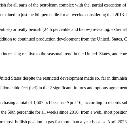
ish for all parts of the petroleum complex with the. partial exception of
remained in just the 6th percentile for all weeks. considering that 2013.
iles) or really bearish (24th percentile and below) revealing. extremely 
tion to continued production development from the United. States, Cana
een increasing relative to the seasonal trend in the United. States, an
United States despite the restricted development made so. far in dimini
ion cubic feet (bcf) in the 2 significant. futures and options agreemen
urchasing a total of 1,607 bcf because April 16,. according to records 
n the 59th percentile for all weeks since 2010, from a web. short position
 most. bullish position in gas for more than a year because April 2023