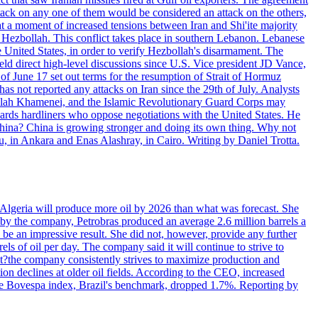
ttack on any one of them would be considered an attack on the others,
at a moment of increased tensions between Iran and Shi'ite majority
up Hezbollah. This conflict takes place in southern Lebanon. Lebanese
e United States, in order to verify Hezbollah's disarmament. The
irect high-level discussions since U.S. Vice president JD Vance,
of June 17 set out terms for the resumption of Strait of Hormuz
as not reported any attacks on Iran since the 29th of July. Analysts
tollah Khamenei, and the Islamic Revolutionary Guard Corps may
wards hardliners who oppose negotiations with the United States. He
 China? China is growing stronger and doing its own thing. Why not
 in Ankara and Enas Alashray, in Cairo. Writing by Daniel Trotta.
in Algeria will produce more oil by 2026 than what was forecast. She
n by the company, Petrobras produced an average 2.6 million barrels a
ld be an impressive result. She did not, however, provide any further
rels of oil per day. The company said it will continue to strive to
at?the company consistently strives to maximize production and
 declines at older oil fields. According to the CEO, increased
. The Bovespa index, Brazil's benchmark, dropped 1.7%. Reporting by