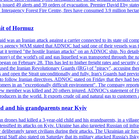
so issued 49 alerts and 39 orders of evacuation. Premier David Eby stated
n Interagency Forest Fire Centre, fires have consumed 3.9 million hectar
ait of Hormuz
was an Iranian attack against a carrier connected to its state oil com
 news agency WAM stated that ADNOC had said one of their vessels was 
it termed "the hostile Iranian attacks" on an ADNOC ship. No details 
or more) of the world's oil and gas liquefied was transported through t
began on February 28. This has led to higher freight rates and security c
cused the Iranian Revolutionary Guards (IRG) of "piracy", accusing th
and open the Strait unconditionally and fully. Iran's Guards had previous
 to follow Iranian directives. ADNOC stated on Friday that they had bee
omers in an "exceptionally difficult environment". The company reported
e crew member was killed and 20 others injured. ADNOC's statement of Fr
oducers in the world. It exports crude oil and natural gas to customers
ild and his grandparents near Kyiv
 drones had killed a 3-year-old child and his grandparents, in a villag
ensified its attacks on Kyiv. Ukraine has also targeted Russian oil infra
eliberately target civilians during their attacks. The Ukrainian air for
 Staff also stated on Saturday that its military attacked Russia's Ilsky?