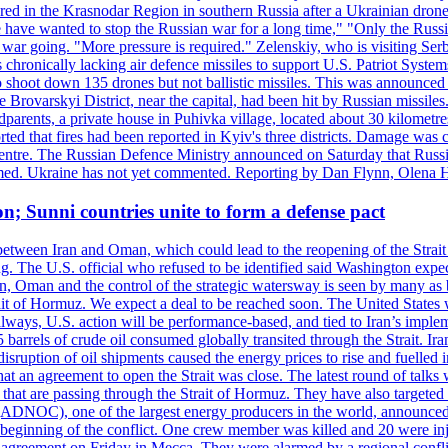
injured in the Krasnodar Region in southern Russia after a Ukrainian
have wanted to stop the Russian war for a long time," "Only the Russia
he war going. "More pressure is required." Zelenskiy, who is visiting Serb
is chronically lacking air defence missiles to support U.S. Patriot Syste
to shoot down 135 drones but not ballistic missiles. This was announce
he Brovarskyi District, near the capital, had been hit by Russian missil
parents, a private house in Puhivka village, located about 30 kilometre
orted that fires had been reported in Kyiv's three districts. Damage wa
 centre. The Russian Defence Ministry announced on Saturday that Russia
rmed. Ukraine has not yet commented. Reporting by Dan Flynn, Olena 
on; Sunni countries unite to form a defense pact
 between Iran and Oman, which could lead to the reopening of the Strait
g. The U.S. official who refused to be identified said Washington expec
an, Oman and the control of the strategic watersway is seen by many as b
t of Hormuz. We expect a deal to be reached soon. The United States will
lways, U.S. action will be performance-based, and tied to Iran’s implemen
arrels of crude oil consumed globally transited through the Strait. Iran h
disruption of oil shipments caused the energy prices to rise and fuelled i
hat an agreement to open the Strait was close. The latest round of talks
s that are passing through the Strait of Hormuz. They have also targete
DNOC), one of the largest energy producers in the world, announced o
the beginning of the conflict. One crew member was killed and 20 were i
agreement on Friday in Mecca. They were alarmed by a regional conflict