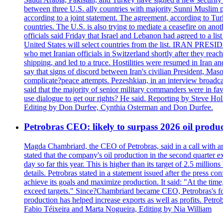
between three U.S. ally countries with majority Sunni Muslim po
according to a joint statement. The agreement, according to Tur
countries. The U.S. is also trying to mediate a ceasefire on an
officials said Friday that Israel and Lebanon had agreed to a li
United States will select countries from the list. IRAN PR
who met Iranian officials in Switzerland shortly after they rea
shipping, and led to a truce. Hostilities were resumed in Iran 
say that signs of discord between Iran's civilian President, 
complicate?peace attempts. Pezeshkian, in an interview broadca
said that the majority of senior military commanders were in fa
use dialogue to get our rights? He said. Reporting by Steve H
Editing by Don Durfee, Cynthia Osterman and Don Durfee.
Petrobras CEO: likely to surpass 2026 oil produc
Magda Chambriard, the CEO of Petrobras, said in a call with ana
stated that the company's oil production in the second quarter 
day so far this year. This is higher than its target of 2.5 milli
details. Petrobras stated in a statement issued after the press co
achieve its goals and maximize production. It said: "At the ti
exceed targets." Since?Chambriard became CEO, Petrobras's foc
production has helped increase exports as well as profits. Petr
Fabio Téixeira and Marta Nogueira, Editing by Nia William