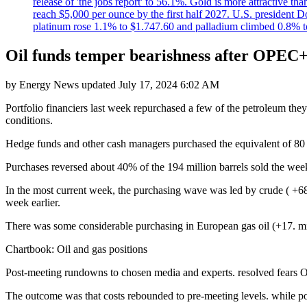
release of 'the jobs report' to 56.1%. Gold is more attractive th
reach $5,000 per ounce by the first half 2027. U.S. president D
platinum rose 1.1% to $1.747.60 and palladium climbed 0.8% to
Oil funds temper bearishness after OPEC
by
Energy News
updated
July 17, 2024 6:02 AM
Portfolio financiers last week repurchased a few of the petroleum the
conditions.
Hedge funds and other cash managers purchased the equivalent of 80 mi
Purchases reversed about 40% of the 194 million barrels sold the wee
In the most current week, the purchasing wave was led by crude ( +6
week earlier.
There was some considerable purchasing in European gas oil (+17. mill
Chartbook: Oil and gas positions
Post-meeting rundowns to chosen media and experts. resolved fears O
The outcome was that costs rebounded to pre-meeting levels. while po