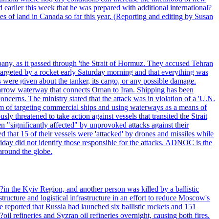
 earlier this week that he was prepared with additional international?
es of land in Canada so far this year. (Reporting and editing by Susan
pany, as it passed through 'the Strait of Hormuz. They accused Tehran
targeted by a rocket early Saturday morning and that everything was
were given about the tanker, its cargo, or any possible damage.
he narrow waterway that connects Oman to Iran. Shipping has been
oncerns. The ministry stated that the attack was in violation of a 'U.N.
em of targeting commercial ships and using waterways as a means of
ly threatened to take action against vessels that transited the Strait
n "significantly affected" by unprovoked attacks against their
 that 15 of their vessels were 'attacked' by drones and missiles while
iday did not identify those responsible for the attacks. ADNOC is the
 around the globe.
e?in the Kyiv Region, and another person was killed by a ballistic
structure and logistical infrastructure in an effort to reduce Moscow's
ce reported that Russia had launched six ballistic rockets and 151
oil refineries and Syzran oil refineries overnight, causing both fires.