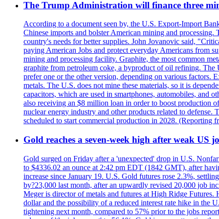
The Trump Administration will finance three min
According to a document seen by, the U.S. Export-Import Bank w
Chinese imports and bolster American mining and processing. T
country's needs for better supplies. John Jovanovic said, "Critic
paying American Jobs and protect everyday Americans from suppl
mining and processing facility. Graphite, the most common metal
graphite from petroleum coke, a byproduct of oil refining. The 
prefer one or the other version, depending on various factors.
metals. The U.S. does not mine these materials, so it is depen
capacitors, which are used in smartphones, automobiles, and othe
also receiving an $8 million loan in order to boost production o
nuclear energy industry and other products related to defense. 
scheduled to start commercial production in 2028. (Reporting
Gold reaches a seven-week high after weak US job
Gold surged on Friday after a 'unexpected' drop in U.S. Nonfar
to $4336.02 an ounce at 2:42 pm EDT (1842 GMT), after having 
increase since January 19. U.S. Gold futures rose 2.3%, settlin
by?23,000 last month, after an upwardly revised 20,000 job inc
Meger is director of metals and futures at High Ridge Futures. He
dollar and the possibility of a reduced interest rate hike in th
tightening next month, compared to 57% prior to the jobs report