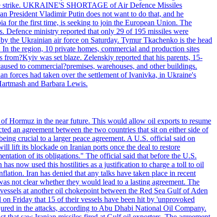
 drone strike. UKRAINE'S SHORTAGE of Air Defence Missiles
n President Vladimir Putin does not want to do that, and he
ia for the first time, is seeking to join the European Union. The
ms. Defence ministry reported that only 29 of 195 missiles were
d by the Ukrainian air force on Saturday. Tymur Tkachenko is the head
es. In the region, 10 private homes, commercial and production sites
s from?Kyiv was set blaze. Zelenskiy reported that his parents, 15-
s caused to commercial?premises, warehouses, and other buildings.
n forces had taken over the settlement of Ivanivka, in Ukraine's
Hartmash and Barbara Lewis.
 of Hormuz in the near future. This would allow oil exports to resume
ted an agreement between the two countries that sit on either side of
eing crucial to a larger peace agreement. A U.S. official said on
 lift its blockade on Iranian ports once the deal to restore
tation of its obligations." The official said that before the U.S.
as now used this hostilities as a justification to charge a toll to oil
nflation. Iran has denied that any talks have taken place in recent
 was not clear whether they would lead to a lasting agreement. The
d vessels at another oil chokepoint between the Red Sea Gulf of Aden
n Friday that 15 of their vessels have been hit by 'unprovoked
njured in the attacks, according to Abu Dhabi National Oil Company.
 that saw Iranian missiles fired at Gulf oil exporters. The agreement