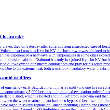
d heatstroke
y player, died on Saturday after suffering from a'suspected case of heats
oltex - also known as Kyushu KV, the back rower was admitted to ho
pan has experienced a heatwave with temperatures in some cities exce
econd division said that "Saimoni has only just joined Kyushu KV but hi
b said: "We extend our sincere condolences and pray for his soul's repo
a. Due to the extreme heat, both teams took mandatory water breaks in
s amid wildfires
e of emergency early Saturday morning as a rapidly-moving fire swept a
 to approximately 5,000 hectares and prompted evacuation orders for othe
and district, which is located about 45 km from Kelowna said that it l
stem when the water treatment plant had been bypassed because of the th
s have raged in several regions of Canada including Ontario and Quebe
st these fires. Around 1,500 firefighters are on the ground in British C