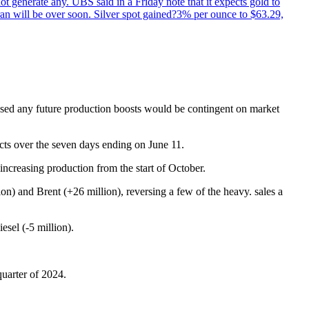
not generate any. UBS said in a Friday note that it expects gold to
Iran will be over soon. Silver spot gained?3% per ounce to $63.29,
essed any future production boosts would be contingent on market
acts over the seven days ending on June 11.
ncreasing production from the start of October.
) and Brent (+26 million), reversing a few of the heavy. sales a
sel (-5 million).
uarter of 2024.