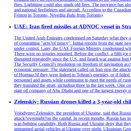
fires. Lightning could also spark old fires. The province has al
and national firefighters and aircraft. According to the Canadia
Fenton in Toronto, Nivedita Balu from Toronto)
UAE: Iran fired missiles at ADNOC vessel in Str
The United Arab Emirates condemned on Saturday what they said 
of committing "acts?of piracy". Initial reports from the state
under control. Later, the UAE Foreign Ministry condemned what 
There were no injuries reported. Before the conflict, a fifth (
disrupted repeatedly since the U.S. and Israeli war against Iran 
The Security Council's resolution on freedom of navigation ac
economic pressure. The statement called on Iran stop the attacks 
of Hormuz?if they were linked to Tehran's enemies, or if failed
personnel and assets while continuing to meet the needs of cust
they transited the strait, including three in the last week. On
state oil company of Abu Dhabi and one of the largest energy pr
Zelenskiy: Russian drones killed a 3-year-old ch
Volodymyr Zelenskiy, the president of Ukraine, said that Russian
attack?overnight?on the capital. In recent months, Russia has int
war-fighting capability. Both Russia and Ukraine deny that they d
unmanned aerial vehicles at Ukraine over night. Ukrainian General