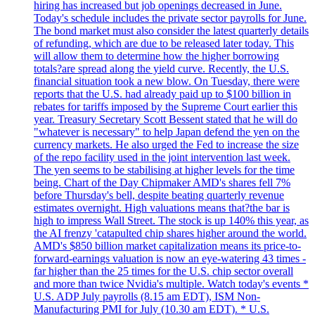
hiring has increased but job openings decreased in June.
Today's schedule includes the private sector payrolls for June.
The bond market must also consider the latest quarterly details
of refunding, which are due to be released later today. This
will allow them to determine how the higher borrowing
totals?are spread along the yield curve. Recently, the U.S.
financial situation took a new blow. On Tuesday, there were
reports that the U.S. had already paid up to $100 billion in
rebates for tariffs imposed by the Supreme Court earlier this
year. Treasury Secretary Scott Bessent stated that he will do
"whatever is necessary" to help Japan defend the yen on the
currency markets. He also urged the Fed to increase the size
of the repo facility used in the joint intervention last week.
The yen seems to be stabilising at higher levels for the time
being. Chart of the Day Chipmaker AMD's shares fell 7%
before Thursday's bell, despite beating quarterly revenue
estimates overnight. High valuations means that?the bar is
high to impress Wall Street. The stock is up 140% this year, as
the AI frenzy 'catapulted chip shares higher around the world.
AMD's $850 billion market capitalization means its price-to-
forward-earnings valuation is now an eye-watering 43 times -
far higher than the 25 times for the U.S. chip sector overall
and more than twice Nvidia's multiple. Watch today's events *
U.S. ADP July payrolls (8.15 am EDT), ISM Non-
Manufacturing PMI for July (10.30 am EDT). * U.S.