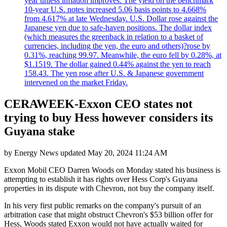
year unless inflation improves. The yield on the benchmark
10-year U.S. notes increased 5.06 basis points to 4.668%
from 4.617% at late Wednesday. U.S. Dollar rose against the
Japanese yen due to safe-haven positions. The dollar index
(which measures the greenback in relation to a basket of
currencies, including the yen, the euro and others)?rose by
0.31%, reaching 99.97. Meanwhile, the euro fell by 0.28%, at
$1.1519. The dollar gained 0.44% against the yen to reach
158.43. The yen rose after U.S. & Japanese government
intervened on the market Friday.
CERAWEEK-Exxon CEO states not
trying to buy Hess however considers its
Guyana stake
by
Energy News
updated
May 20, 2024 11:24 AM
Exxon Mobil CEO Darren Woods on Monday stated his business is
attempting to establish it has rights over Hess Corp's Guyana
properties in its dispute with Chevron, not buy the company itself.
In his very first public remarks on the company's pursuit of an
arbitration case that might obstruct Chevron's $53 billion offer for
Hess, Woods stated Exxon would not have actually waited for