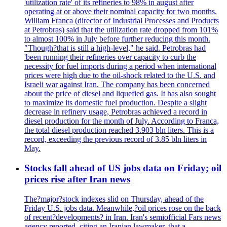
'utilization rate' of its refineries to 98% in august after
operating at or above their nominal capacity for two months.
William Franca (director of Industrial Processes and Products
at Petrobras) said that the utilization rate dropped from 101%
to almost 100% in July before further reducing this month.
"Though?that is still a high-level," he said. Petrobras had
'been running their refineries over capacity to curb the
necessity for fuel imports during a period when international
prices were high due to the oil-shock related to the U.S. and
Israeli war against Iran. The company has been concerned
about the price of diesel and liquefied gas. It has also sought
to maximize its domestic fuel production. Despite a slight
decrease in refinery usage, Petrobras achieved a record in
diesel production for the month of July. According to Franca,
the total diesel production reached 3.903 bln liters. This is a
record, exceeding the previous record of 3.85 bln liters in
May.
Stocks fall ahead of US jobs data on Friday; oil
prices rise after Iran news
The?major?stock indexes slid on Thursday, ahead of the
Friday U.S. jobs data. Meanwhile,?oil prices rose on the back
of recent?developments? in Iran. Iran's semiofficial Fars news
agency reported, citing an Iranian lawmaker, that a