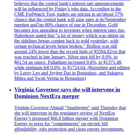
believes that the central bank's interest rate announcements
will be influenced by Friday's jobs data. According to the
CME FedWatch Tool, traders are pricing in an?about 57%
chance that the central bank will raise rates at its?September
meeting and?an 80% chance of one in December. Gold
becomes less appealing to investors when interest rates rise.
Haberkorn stated that "a lot of money which was sitting on
the sidelines began coming back to gold yesterday, with
certain technical levels being broken." Bullion was still
around 24% lower than the record high of $5594.82/oz that
was reached in late January. Silver spot fell by 0.9%, to
$61.54 an ounce. Palladium increased 0.6%, to $1371.48,
while platinum fell 0.6%, to $1724.64. (Reporting and editing
by Leroy Leo and Joyjeet Das in Bengaluru, and Sukanya
Mittra and Swati Verma in Bengaluru)
Virginia Governor says she will intervene in
Dominion NextEra merger
Virginia Governor Abigail "Spanberger" said Thursday that
she will intervene in the regulatory review of NextEra
Energy’s proposed $66.8 billion merger with Dominion
Energy to press for "commitments" on electric bill
affordability, jobs protection and clean energy investments.