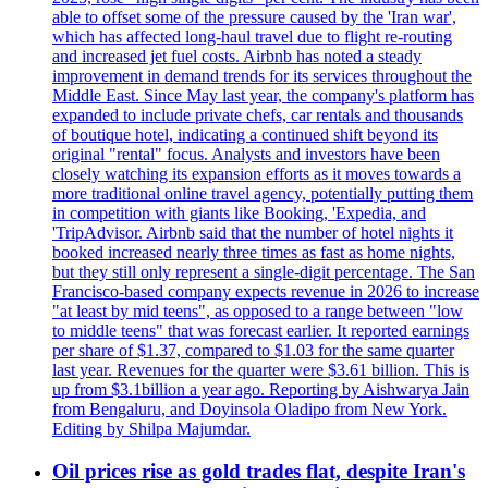
able to offset some of the pressure caused by the 'Iran war',
which has affected long-haul travel due to flight re-routing
and increased jet fuel costs. Airbnb has noted a steady
improvement in demand trends for its services throughout the
Middle East. Since May last year, the company's platform has
expanded to include private chefs, car rentals and thousands
of boutique hotel, indicating a continued shift beyond its
original "rental" focus. Analysts and investors have been
closely watching its expansion efforts as it moves towards a
more traditional online travel agency, potentially putting them
in competition with giants like Booking, 'Expedia, and
'TripAdvisor. Airbnb said that the number of hotel nights it
booked increased nearly three times as fast as home nights,
but they still only represent a single-digit percentage. The San
Francisco-based company expects revenue in 2026 to increase
"at least by mid teens", as opposed to a range between "low
to middle teens" that was forecast earlier. It reported earnings
per share of $1.37, compared to $1.03 for the same quarter
last year. Revenues for the quarter were $3.61 billion. This is
up from $3.1billion a year ago. Reporting by Aishwarya Jain
from Bengaluru, and Doyinsola Oladipo from New York.
Editing by Shilpa Majumdar.
Oil prices rise as gold trades flat, despite Iran's