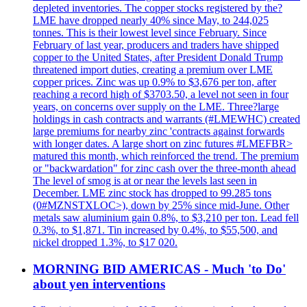
depleted inventories. The copper stocks registered by the?
LME have dropped nearly 40% since May, to 244,025
tonnes. This is their lowest level since February. Since
February of last year, producers and traders have shipped
copper to the United States, after President Donald Trump
threatened import duties, creating a premium over LME
copper prices. Zinc was up 0.9% to $3,676 per ton, after
reaching a record high of $3703.50, a level not seen in four
years, on concerns over supply on the LME. Three?large
holdings in cash contracts and warrants (#LMEWHC) created
large premiums for nearby zinc 'contracts against forwards
with longer dates. A large short on zinc futures #LMEFBR>
matured this month, which reinforced the trend. The premium
or "backwardation" for zinc cash over the three-month ahead
The level of smog is at or near the levels last seen in
December. LME zinc stock has dropped to 99.285 tons
(0#MZNSTXLOC>), down by 25% since mid-June. Other
metals saw aluminium gain 0.8%, to $3,210 per ton. Lead fell
0.3%, to $1,871. Tin increased by 0.4%, to $55,500, and
nickel dropped 1.3%, to $17 020.
MORNING BID AMERICAS - Much 'to Do'
about yen interventions