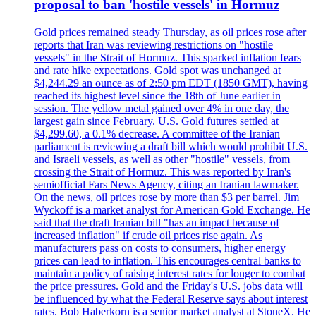
proposal to ban 'hostile vessels' in Hormuz
Gold prices remained steady Thursday, as oil prices rose after
reports that Iran was reviewing restrictions on "hostile
vessels" in the Strait of Hormuz. This sparked inflation fears
and rate hike expectations. Gold spot was unchanged at
$4,244.29 an ounce as of 2:50 pm EDT (1850 GMT), having
reached its highest level since the 18th of June earlier in
session. The yellow metal gained over 4% in one day, the
largest gain since February. U.S. Gold futures settled at
$4,299.60, a 0.1% decrease. A committee of the Iranian
parliament is reviewing a draft bill which would prohibit U.S.
and Israeli vessels, as well as other "hostile" vessels, from
crossing the Strait of Hormuz. This was reported by Iran's
semiofficial Fars News Agency, citing an Iranian lawmaker.
On the news, oil prices rose by more than $3 per barrel. Jim
Wyckoff is a market analyst for American Gold Exchange. He
said that the draft Iranian bill "has an impact because of
increased inflation" if crude oil prices rise again. As
manufacturers pass on costs to consumers, higher energy
prices can lead to inflation. This encourages central banks to
maintain a policy of raising interest rates for longer to combat
the price pressures. Gold and the Friday's U.S. jobs data will
be influenced by what the Federal Reserve says about interest
rates. Bob Haberkorn is a senior market analyst at StoneX. He