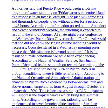
Authorities said that Puerto Rico would begin a rotating
program of water rationing on 'Friday, across the entire island,
as a response to an intense 'drought. The plan will force tens
and thousands of people to go without water for a period up
to 48 hours. According to information posted on the Aqueduct
and Sewer Authority's website, the rationing is expected to
last until the end of August. At a late-night press conference
on Wednesday, Puerto Rico Governor Jenniffer González said
that she did not know the length of time rationing would be
necessary. Gonzalez stated in a Wednesday morning press
release that "this situation is beyond our control." It is the
result of climate conditions we have been experiencing.
According to the National Weather Service, San Juan in
Puerto Rico, had its driest month on record. According to the
U.S. Drought Monitor, nearly 68% of Puerto Rico is in
drought conditions. There is little relief in sight. According to
the National Oceanic and Atmospheric Administration, the
chances of Puerto Rico experiencing below-normal rain and
above-normal temperatures from August through October are
greater than 70%. This is because a stronger El Nino pattern
will suppress the tropical waves which bring late summer
rains. According to the government, rationing will be
implemented in seven?municipalities including San Juan