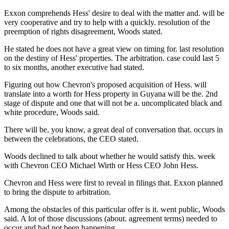
Exxon comprehends Hess' desire to deal with the matter and. will be
very cooperative and try to help with a quickly. resolution of the
preemption of rights disagreement, Woods stated.
He stated he does not have a great view on timing for. last resolution
on the destiny of Hess' properties. The arbitration. case could last 5
to six months, another executive had stated.
Figuring out how Chevron's proposed acquisition of Hess. will
translate into a worth for Hess property in Guyana will be the. 2nd
stage of dispute and one that will not be a. uncomplicated black and
white procedure, Woods said.
There will be, you know, a great deal of conversation that. occurs in
between the celebrations, the CEO stated.
Woods declined to talk about whether he would satisfy this. week
with Chevron CEO Michael Wirth or Hess CEO John Hess.
Chevron and Hess were first to reveal in filings that. Exxon planned
to bring the dispute to arbitration.
Among the obstacles of this particular offer is it. went public, Woods
said. A lot of those discussions (about. agreement terms) needed to
occur and had not been happening.