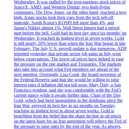
Wednesday. It was stalled by the post-earnings stock prices of
SpaceX, AMD, and Western Digital, two high-flying
companies. The Dow Jones, on the other hand, reached a new
high. Asian stocks took their cues from the tech sell-off
stateside. South Korea's KOSPI fell more than 4%, and
Japan's Nikkei almost 1%. Wall Street futures had a mixed
start before the bell. Gold had its best day since'six months' on
Wednesday. It reached its highest level in seven weeks. Gold
is still nearly 20% lower than when the Iran War began in late
February. The July U.S. payroll update is due tomorrow. ADP
reported yesterday that private sector job gains in July were
below expectations. The lower oil prices have helped to ease
the pressure on the rate market and Treasuries. The markets
also take into account what Fed members say ahead of the
next meeting. Overnight, Lisa Cook, the board governor of
the Federal Reserve said that she would be willing to raise
interest rates if inflation did not fall soon. Mary Daly, a San
Francisco resident, said she was comfortable with the Fed’s
current stance while it awaits further data. Chart of the Day
Gold, which had been languishing in the doldrums since the
Iran War, enjoyed its best day in six months on Tuesday,
reaching its highest level in about seven weeks. Gold is
benefiting from the belief that the sharp decline in oil prices
on the latest hope for an Iran agreement will relieve the Fed of
the pressure to raise rates by the end of the year. As always,