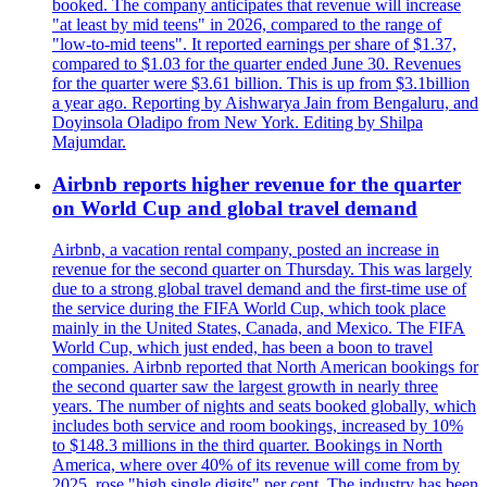
booked. The company anticipates that revenue will increase
"at least by mid teens" in 2026, compared to the range of
"low-to-mid teens". It reported earnings per share of $1.37,
compared to $1.03 for the quarter ended June 30. Revenues
for the quarter were $3.61 billion. This is up from $3.1billion
a year ago. Reporting by Aishwarya Jain from Bengaluru, and
Doyinsola Oladipo from New York. Editing by Shilpa
Majumdar.
Airbnb reports higher revenue for the quarter
on World Cup and global travel demand
Airbnb, a vacation rental company, posted an increase in
revenue for the second quarter on Thursday. This was largely
due to a strong global travel demand and the first-time use of
the service during the FIFA World Cup, which took place
mainly in the United States, Canada, and Mexico. The FIFA
World Cup, which just ended, has been a boon to travel
companies. Airbnb reported that North American bookings for
the second quarter saw the largest growth in nearly three
years. The number of nights and seats booked globally, which
includes both service and room bookings, increased by 10%
to $148.3 millions in the third quarter. Bookings in North
America, where over 40% of its revenue will come from by
2025, rose "high single digits" per cent. The industry has been