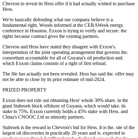
Chevron to reveal its Hess offer if it had actually wished to purchase
Hess.
We're basically defending what our company believe is a.
fundamental right, Woods informed at the CERAWeek energy.
conference in Houston. Exxon is trying to verify and secure. the
rights because contract gives the existing partners.
Chevron and Hess have stated they disagree with Exxon's.
interpretation of the joint operating arrangement that governs the.
consortium accountable for all of Guyana's oil production and.
which Exxon claims consists of a right of first refusal.
The file has actually not been revealed. Hess has said the. offer may
not be able to close by its prior estimate of mid-2024.
PRIZED PROPERTY
Exxon does not rule out obtaining Hess' whole 30% share. in the
giant Stabroek block offshore of Guyana, which would take. its
stake to 75%. Exxon currently holds a 45% stake with Hess. and
China's CNOOC Ltd as minority partners.
Stabroek is the reward in Chevron's bid for Hess. It is the. site of the
largest oil discoveries in practically 20 years and is. expected to