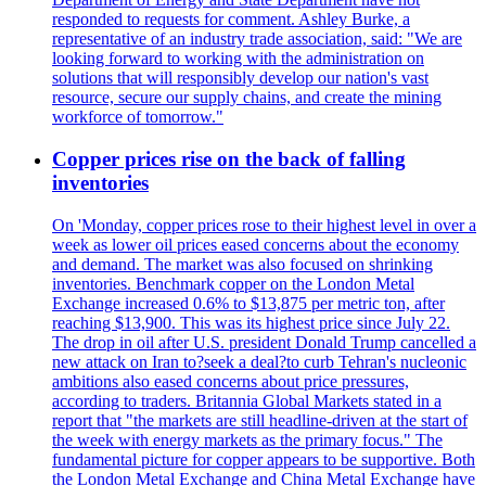
responded to requests for comment. Ashley Burke, a
representative of an industry trade association, said: "We are
looking forward to working with the administration on
solutions that will responsibly develop our nation's vast
resource, secure our supply chains, and create the mining
workforce of tomorrow."
Copper prices rise on the back of falling
inventories
On 'Monday, copper prices rose to their highest level in over a
week as lower oil prices eased concerns about the economy
and demand. The market was also focused on shrinking
inventories. Benchmark copper on the London Metal
Exchange increased 0.6% to $13,875 per metric ton, after
reaching $13,900. This was its highest price since July 22.
The drop in oil after U.S. president Donald Trump cancelled a
new attack on Iran to?seek a deal?to curb Tehran's nucleonic
ambitions also eased concerns about price pressures,
according to traders. Britannia Global Markets stated in a
report that "the markets are still headline-driven at the start of
the week with energy markets as the primary focus." The
fundamental picture for copper appears to be supportive. Both
the London Metal Exchange and China Metal Exchange have