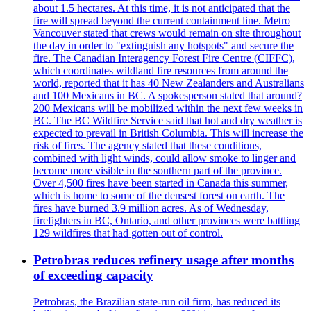
about 1.5 hectares. At this time, it is not anticipated that the
fire will spread beyond the current containment line. Metro
Vancouver stated that crews would remain on site throughout
the day in order to "extinguish any hotspots" and secure the
fire. The Canadian Interagency Forest Fire Centre (CIFFC),
which coordinates wildland fire resources from around the
world, reported that it has 40 New Zealanders and Australians
and 100 Mexicans in BC. A spokesperson stated that around?
200 Mexicans will be mobilized within the next few weeks in
BC. The BC Wildfire Service said that hot and dry weather is
expected to prevail in British Columbia. This will increase the
risk of fires. The agency stated that these conditions,
combined with light winds, could allow smoke to linger and
become more visible in the southern part of the province.
Over 4,500 fires have been started in Canada this summer,
which is home to some of the densest forest on earth. The
fires have burned 3.9 million acres. As of Wednesday,
firefighters in BC, Ontario, and other provinces were battling
129 wildfires that had gotten out of control.
Petrobras reduces refinery usage after months
of exceeding capacity
Petrobras, the Brazilian state-run oil firm, has reduced its