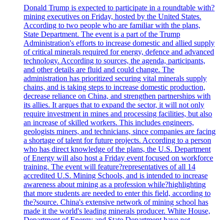
Donald Trump is expected to participate in a roundtable with?
mining executives on Friday, hosted by the United States.
According to two people who are familiar with the plans,
State Department. The event is a part of the Trump
Administration's efforts to increase domestic and allied supply
of critical minerals required for energy, defence and advanced
technology. According to sources, the agenda, participants,
and other details are fluid and could change. The
administration has prioritized securing vital minerals supply
chains, and is taking steps to increase domestic production,
decrease reliance on China, and strengthen partnerships with
its allies. It argues that to expand the sector, it will not only
require investment in mines and processing facilities, but also
an increase of skilled workers. This includes engineers,
geologists miners, and technicians, since companies are facing
a shortage of talent for future projects. According to a person
who has direct knowledge of the plans, the U.S. Department
of Energy will also host a Friday event focused on workforce
training. The event will feature?representatives of all 14
accredited U.S. Mining Schools, and is intended to increase
awareness about mining as a profession while?highlighting
that more students are needed to enter this field, according to
the?source. China's extensive network of mining school has
made it the world's leading minerals producer. White House,
Department of Energy and State Department have not