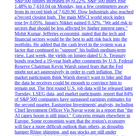
S&P500 futures increased by?0.22%. S&P 500 index rose
1.48% to 7,610.04 on Monday, just a few centimeters away
from its record high of 7,620.90. Dow Industrials also reached
a?record closing high. The main MSCI world stock index
rose by 0.05%. Japan's Nikkei gained 0.32%. "We add risk to
sectors that should be less affected by higher interest rates."
Mohit Kumar, Jefferies economist, stated that the tech and
financial sectors would be the best to add risk back into the
portfolio. He added that the cash level in the system was a
factor that continued to "support" his bullish medium-term
view. Last week, the yields on longer-dated U.S. Treasury
bonds reached a 19-year high after comments by U.S. Federal
Reserve Chairman Kevin Warsh raised fears that the Fed
might not act aggressively in order to curb inflation. The
market participants think Warsh doesn't want to hike and that
the data he receives could be enough to convince him to
remain put. The first round U.S. job data will be released later
Tuesday. LSEG data, and market participants, report that 84%
of S&P 500 companies have surpassed earnings estimates for
the second quarter. Eastspring Investments' analysts, including
Chief Investment Officer Vis Nayar wrote in a report that "the
AI capex boom is still intact." Concerns remain elsewhere in
Europe. Some economists warn that the region's economy
will face a more difficult outlook than others, as droughts
hamper Rhine shipping, and gas stocks are still under