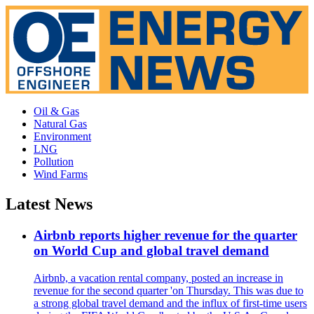
Oil & Gas
Natural Gas
Environment
LNG
Pollution
Wind Farms
Latest News
Airbnb reports higher revenue for the quarter
on World Cup and global travel demand
Airbnb, a vacation rental company, posted an increase in
revenue for the second quarter 'on Thursday. This was due to
a strong global travel demand and the influx of first-time users