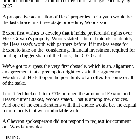
produce more than 1.2 million barrels of oil and. gas each day by
2027.
A prospective acquisition of Hess' properties in Guyana would be.
the last choice in a three-stage procedure, Woods said.
Exxon first wishes to develop that it holds. preferential rights over
Hess Guyana's property, Woods stated. Then. it intends to identify
the Hess asset's worth with partners before. If it makes sense for
Exxon to take on the, considering. financial investment required for
holding a bigger share of the block, the. CEO said.
We've got to surpass the very first obstacle, which is an. alignment,
an agreement that a preemption right exists in the. agreement,
Woods said. He left open the possibility of an offer. for some or all
of the stake.
I don't feel locked into a 75% number, the amount of Exxon. and
Hess's current stakes, Woods stated. That is among the. choices.
And one of the considerations with that choice would be. the capital
requirements that we comfortable with.
A Chevron spokesperson did not respond to request for comment
on. Woods' remarks.
TIMING