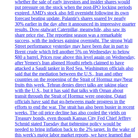
whether the sale of early investors and insider shares would
put pressure on the stock when the post-IPO locking periods
expired. AMD's stock also fell overnight following its own
forecast beating update. Palantir's shares soared by nearly
30% earlier in the day after it announced its impressive quarter
results. Dow-stalwart Caterpillar, meanwhile, also saw its
share price rise. The reporting season was a remarkable
success, with the indexes gaining overnight. The strong Wall
Street performance yesterday may have been due in part to
Brent crude which fell another 5% on Wednesday to below
$80 a barrel. Prices rose above this level again on Wednesday,
after Yemen's Iran aligned Houthi rebels claimed to have
attacked a Saudi tanker in Red Sea. Washington officials also
said that the mediation between the U.S., Iran and other
countries on the reopening of the Strait of Hormuz may?bear
fruits this week. Tehran denies direct talks are taking place
with the U.S., but it has said that talks with Oman about
transit through the Strait of Hormuz were ongoing. Qatari
officials have said that go-betweens made progress in the
efforts to end the war. The strait has also been busier in recent
weeks. The oil price decline has also cooled the yields on
Treasury bonds, even though Kansas City Fed Chief Jeffrey
Schmid stated Tuesday that tightening policy would be
needed to bring inflation back to the 2% target. In the wake of
this week's major labor market reports, we have learned that