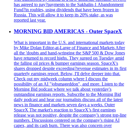
has agreed to pay?payments to the Sakhalin-1 Abandonment
Fund?in roubles, using dividends that have been frozen in
Russia. This will allow it to keep its 20% stake, as was
reported last year.
MORNING BID AMERICAS - Outer SpaceX
What is important in the U.S. and international markets today
by Mike Dolan Editor-at-Large of Finance and Markets After
all the 'doubts and hand-wringing the S&P 500 & Dow Jones
have returned to record highs. They surged on Tuesday amid
the falling oil prices & bumper earnings season. SpaceX's
shares dropped despite exceeding?revenue estimates in its first
quarterly earnings report. Below, I'll delve deeper into that.
Check out my midweek column where I discuss the
possibility of an AI "jobsmageddon", and more. Listen to the
Morning Bid podcast where we talk about yesterday's
outstanding earnings reports. Subscribe to the Morning Bid
daily podcast and hear our journalists discuss all of the latest
news in finance and markets seven days a weeks. Outer
SpaceX The market's reaction to SpaceX’s first earnings
release was not positive, despite the company’s strong top-line
numbers. Discussions centered on the company's rising AI
capex, and its cash burn. There was also concern over