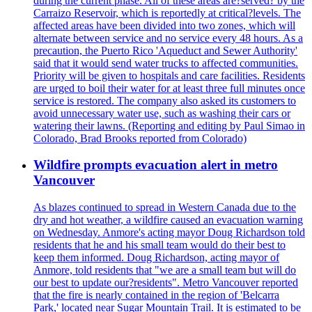
during the current phase. All of these areas are?served? by the
Carraizo Reservoir, which is reportedly at critical?levels. The
affected areas have been divided into two zones, which will
alternate between service and no service every 48 hours. As a
precaution, the Puerto Rico 'Aqueduct and Sewer Authority'
said that it would send water trucks to affected communities.
Priority will be given to hospitals and care facilities. Residents
are urged to boil their water for at least three full minutes once
service is restored. The company also asked its customers to
avoid unnecessary water use, such as washing their cars or
watering their lawns. (Reporting and editing by Paul Simao in
Colorado, Brad Brooks reported from Colorado)
Wildfire prompts evacuation alert in metro
Vancouver
As blazes continued to spread in Western Canada due to the
dry and hot weather, a wildfire caused an evacuation warning
on Wednesday. Anmore's acting mayor Doug Richardson told
residents that he and his small team would do their best to
keep them informed. Doug Richardson, acting mayor of
Anmore, told residents that "we are a small team but will do
our best to update our?residents". Metro Vancouver reported
that the fire is nearly contained in the region of 'Belcarra
Park,' located near Sugar Mountain Trail. It is estimated to be