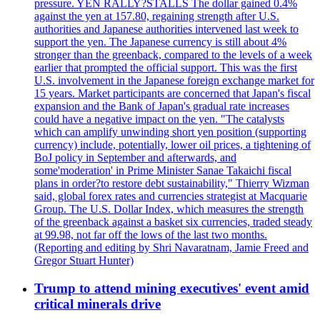
pressure. YEN RALLY?STALLS The dollar gained 0.4%
against the yen at 157.80, regaining strength after U.S.
authorities and Japanese authorities intervened last week to
support the yen. The Japanese currency is still about 4%
stronger than the greenback, compared to the levels of a week
earlier that prompted the official support. This was the first
U.S. involvement in the Japanese foreign exchange market for
15 years. Market participants are concerned that Japan's fiscal
expansion and the Bank of Japan's gradual rate increases
could have a negative impact on the yen. "The catalysts
which can amplify unwinding short yen position (supporting
currency) include, potentially, lower oil prices, a tightening of
BoJ policy in September and afterwards, and
some'moderation' in Prime Minister Sanae Takaichi fiscal
plans in order?to restore debt sustainability," Thierry Wizman
said, global forex rates and currencies strategist at Macquarie
Group. The U.S. Dollar Index, which measures the strength
of the greenback against a basket six currencies, traded steady
at 99.98, not far off the lows of the last two months.
(Reporting and editing by Shri Navaratnam, Jamie Freed and
Gregor Stuart Hunter)
Trump to attend mining executives' event amid
critical minerals drive