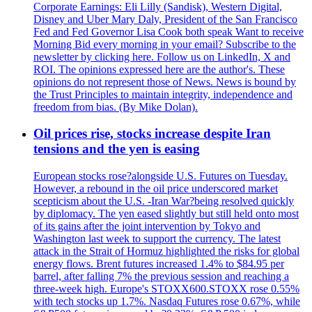
Corporate Earnings: Eli Lilly (Sandisk), Western Digital,
Disney and Uber Mary Daly, President of the San Francisco
Fed and Fed Governor Lisa Cook both speak Want to receive
Morning Bid every morning in your email? Subscribe to the
newsletter by clicking here. Follow us on LinkedIn, X and
ROI. The opinions expressed here are the author's. These
opinions do not represent those of News. News is bound by
the Trust Principles to maintain integrity, independence and
freedom from bias. (By Mike Dolan).
Oil prices rise, stocks increase despite Iran
tensions and the yen is easing
European stocks rose?alongside U.S. Futures on Tuesday.
However, a rebound in the oil price underscored market
scepticism about the U.S. -Iran War?being resolved quickly
by diplomacy. The yen eased slightly but still held onto most
of its gains after the joint intervention by Tokyo and
Washington last week to support the currency. The latest
attack in the Strait of Hormuz highlighted the risks for global
energy flows. Brent futures increased 1.4% to $84.95 per
barrel, after falling 7% the previous session and reaching a
three-week high. Europe's STOXX600.STOXX rose 0.55%
with tech stocks up 1.7%. Nasdaq Futures rose 0.67%, while