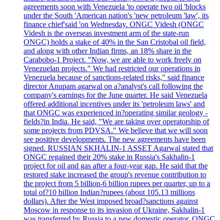
agreements soon with Venezuela 'to operate two oil 'blocks
under the South 'American nation's 'new petroleum 'law', its
finance chief'said 'on Wednesday. ONGC Videsh (ONGC
Videsh is the overseas investment arm of the state-run
ONGC) holds a stake of 40% in the San Cristobal oil field,
and along with other Indian firms, an 18% share in the
Carabobo-1 Project. "Now, we are able to work freely on
Venezuelan projects." We had restricted our operations in
Venezuela because of sanctions-related risks," said finance
director Anupam agarwal on a?analyst's call following the
company's earnings for the June quarter. He said Venezuela
offered additional incentives under its 'petroleum laws' and
that ONGC was experienced in?operating similar geology -
fields?in India. He said, "We are taking over operatorship of
some projects from PDVSA." We believe that we will soon
see positive developments. The new agreements have been
signed. RUSSIAN SKHALIN-1 ASSET Agarwal stated that
ONGC regained their 20% stake in Russia's Sakhalin-1
project for oil and gas after a four-year gap. He said that the
restored stake increased the group's revenue contribution to
the project from 5 billion-6 billion rupees per quarter, up to a
total of?10 billion Indian?rupees (about 105.13 millions
dollars). After the West imposed broad?sanctions against
Moscow in response to its invasion of Ukraine, Sakhalin-1
was transferred by Russia to a new domestic operator. ONGC