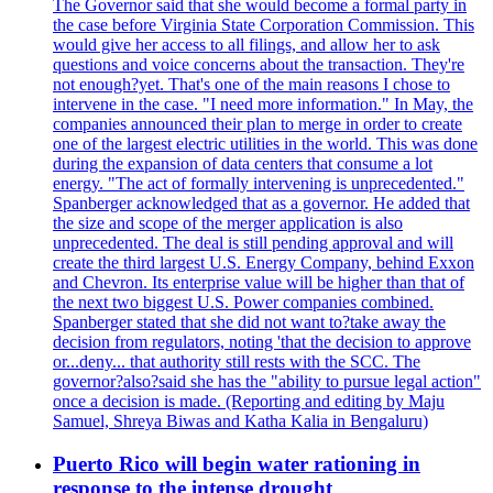
The Governor said that she would become a formal party in
the case before Virginia State Corporation Commission. This
would give her access to all filings, and allow her to ask
questions and voice concerns about the transaction. They're
not enough?yet. That's one of the main reasons I chose to
intervene in the case. "I need more information." In May, the
companies announced their plan to merge in order to create
one of the largest electric utilities in the world. This was done
during the expansion of data centers that consume a lot
energy. "The act of formally intervening is unprecedented."
Spanberger acknowledged that as a governor. He added that
the size and scope of the merger application is also
unprecedented. The deal is still pending approval and will
create the third largest U.S. Energy Company, behind Exxon
and Chevron. Its enterprise value will be higher than that of
the next two biggest U.S. Power companies combined.
Spanberger stated that she did not want to?take away the
decision from regulators, noting 'that the decision to approve
or...deny... that authority still rests with the SCC. The
governor?also?said she has the "ability to pursue legal action"
once a decision is made. (Reporting and editing by Maju
Samuel, Shreya Biwas and Katha Kalia in Bengaluru)
Puerto Rico will begin water rationing in
response to the intense drought