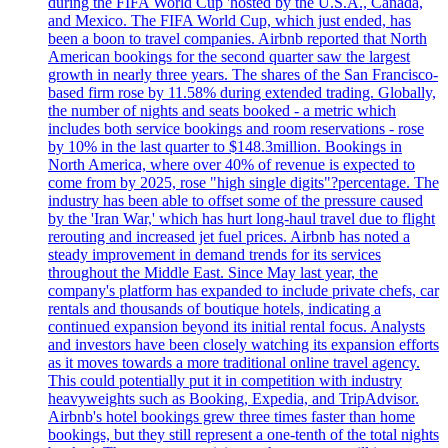
during the FIFA World Cup 'hosted by the U.S.A., Canada,
and Mexico. The FIFA World Cup, which just ended, has
been a boon to travel companies. Airbnb reported that North
American bookings for the second quarter saw the largest
growth in nearly three years. The shares of the San Francisco-
based firm rose by 11.58% during extended trading. Globally,
the number of nights and seats booked - a metric which
includes both service bookings and room reservations - rose
by 10% in the last quarter to $148.3million. Bookings in
North America, where over 40% of revenue is expected to
come from by 2025, rose "high single digits"?percentage. The
industry has been able to offset some of the pressure caused
by the 'Iran War,' which has hurt long-haul travel due to flight
rerouting and increased jet fuel prices. Airbnb has noted a
steady improvement in demand trends for its services
throughout the Middle East. Since May last year, the
company's platform has expanded to include private chefs, car
rentals and thousands of boutique hotels, indicating a
continued expansion beyond its initial rental focus. Analysts
and investors have been closely watching its expansion efforts
as it moves towards a more traditional online travel agency.
This could potentially put it in competition with industry
heavyweights such as Booking, Expedia, and TripAdvisor.
Airbnb's hotel bookings grew three times faster than home
bookings, but they still represent a one-tenth of the total nights