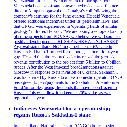
Venezuelan projects." We had restricted our operations in
Venezuela because of sanctions-related risks," said finance
director Anupam agarwal on a?analyst's call following the
company's earnings for the June quarter. He said Venezuela
offered additional incentives under its 'petroleum laws' and
that ONGC was experienced in 'operating fields of similar
geology? in India. He said, "We are taking over operatorship
of some projects from PDVSA, we believe we will soon see
positive developments." RUSSIAN SKHALIN-1 ASSET
Agarwal stated that ONGC regained their 20% stake in
Russia's Sakhalin-1 project for oil and gas after a four-year
gap. He said that the restored stake increased the group's
revenue contribution to the project from 5 billion to 6 billion
rupees. After the West imposed broad?sanctions against
Moscow in response to its invasion of Ukraine, Sakhalin-1
was transferred by Russia to a new domestic operator. ONGC
has agreed to pay?payments to the Sakhalin-1 Abandonment
Fund?in roubles, using dividends that have been frozen in
Russia. This will allow it to keep its 20% stake, as was
reported last year.
India eyes Venezuela blocks operatorship;
regains Russia's Sakhalin-1 stake
India's Oil and Natural Gas 'Corp (ONGC) hopes to sign