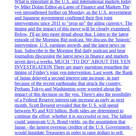
What is important in the U.S. and international markets today
by Mike Dolan Editor-at-Large of Finance and Markets The
yen strengthened further on Monday, as the U.S. government
and Japanese government confirmed their first joint
interventions since 2011 to "prop up" the ailing currency. The
timing and the impact of this move will be closely examined.
Below, I'll go into more detail about that. Listen to the latest
episode of the Morning Bid podcast. We discuss the 'historic'
intervention, U.S. earnings growth, and the latest news on
Iran. Subscribe to the Morning Bid daily podcast and hear
journalists discussing the latest news in finance and markets
seven days a weeks. MUCH "TO DO" ABOUT THE YEN
INVESTIGATION There are many questions regarding the
timing of Friday’s joint yen-intervention. Last week, the Bank
of Japan delayed a second interest rate increase, in part
because of the recent earthquake that struck the country.
Perhaps Tokyo and Washington were worried about the
impact of this decision on the yen. There's also the possibility
of a Federal Reserve interest rate increase as early as next
month. Scott Bessent revealed that the U.S. will spend
between $5 and $10 billion. Both sides are determined to
continue the effort, whether it is successful or not. The fallout
could 'aggravate U.S. Bond yields, on the assumption that
Japan - the largest overseas creditor of the U.S. Government -
would liquidate Treasuries in order to raise dollars to sell.