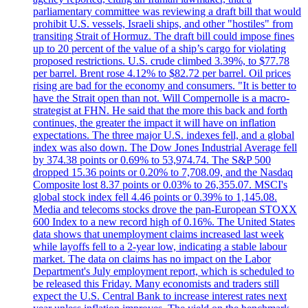
parliamentary committee was reviewing a draft bill that would
prohibit U.S. vessels, Israeli ships, and other "hostiles" from
transiting Strait of Hormuz. The draft bill could impose fines
up to 20 percent of the value of a ship’s cargo for violating
proposed restrictions. U.S. crude climbed 3.39%, to $77.78
per barrel. Brent rose 4.12% to $82.72 per barrel. Oil prices
rising are bad for the economy and consumers. "It is better to
have the Strait open than not. Will Compernolle is a macro-
strategist at FHN. He said that the more this back and forth
continues, the greater the impact it will have on inflation
expectations. The three major U.S. indexes fell, and a global
index was also down. The Dow Jones Industrial Average fell
by 374.38 points or 0.69% to 53,974.74. The S&P 500
dropped 15.36 points or 0.20% to 7,708.09, and the Nasdaq
Composite lost 8.37 points or 0.03% to 26,355.07. MSCI's
global stock index fell 4.46 points or 0.39% to 1,145.08.
Media and telecoms stocks drove the pan-European STOXX
600 Index to a new record high of 0.16%. The United States
data shows that unemployment claims increased last week
while layoffs fell to a 2-year low, indicating a stable labour
market. The data on claims has no impact on the Labor
Department's July employment report, which is scheduled to
be released this Friday. Many economists and traders still
expect the U.S. Central Bank to increase interest rates next