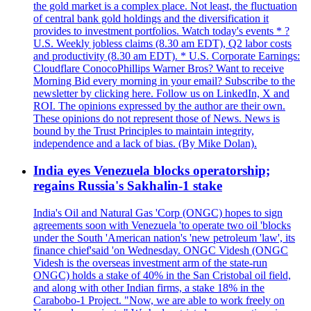
the gold market is a complex place. Not least, the fluctuation
of central bank gold holdings and the diversification it
provides to investment portfolios. Watch today's events * ?
U.S. Weekly jobless claims (8.30 am EDT), Q2 labor costs
and productivity (8.30 am EDT). * U.S. Corporate Earnings:
Cloudflare ConocoPhillips Warner Bros? Want to receive
Morning Bid every morning in your email? Subscribe to the
newsletter by clicking here. Follow us on LinkedIn, X and
ROI. The opinions expressed by the author are their own.
These opinions do not represent those of News. News is
bound by the Trust Principles to maintain integrity,
independence and a lack of bias. (By Mike Dolan).
India eyes Venezuela blocks operatorship;
regains Russia's Sakhalin-1 stake
India's Oil and Natural Gas 'Corp (ONGC) hopes to sign
agreements soon with Venezuela 'to operate two oil 'blocks
under the South 'American nation's 'new petroleum 'law', its
finance chief'said 'on Wednesday. ONGC Videsh (ONGC
Videsh is the overseas investment arm of the state-run
ONGC) holds a stake of 40% in the San Cristobal oil field,
and along with other Indian firms, a stake 18% in the
Carabobo-1 Project. "Now, we are able to work freely on