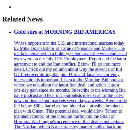
Related News
Gold stirs at MORNING BID AMERICAS
What's important in the U.S. and international markets today
by Mike Dolan Editor-at-Large of?Finance and Markets The
markets remained in a holding pattern over the weekend as all
eyes were on the July U.S. Employment Report and the latest
agreement to end the Iran conflict. Below, I'll go into more
detail. Check out my column about why the absence of full
G7 firepower during the joint U.S. and Japanese currency
intervention is important. Listen to the Morning Bid podcast
where we talk about the latest Iran deal, and gold's largest
one-day gain since six months. Subscribe to the Morning Bid
daily podcast and hear our journalists discuss all of the latest
news in finance and markets seven days a weeks. Brent crude
fell below $80 a barrel as Iran hinted at a possible imminent
plan with Oman. This potential deal would allow Tehran to
maintain?control of the inbound traffic into the Strait of
Hormuz. Washington's acceptance of that deal is not certain.
The Nasdaq, which is a tech-heavy market, pulled back on