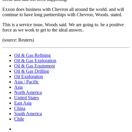
Exxon does business with Chevron all around the world. and will
continue to have long partnerships with Chevron, Woods. stated.
This is a service issue, Woods said. We are going to. be a positive
force as we work to get to the ideal answer..
(source: Reuters)
Oil & Gas Refining
Oil & Gas Exploration
Oil & Gas Equipment
Oil & Gas Drilling
Oil Exploration
Asia / Pacific
Asia
North America
United States
East Asia
China
South America
Chile