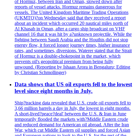
of Hormuz, between Iran and Oman, slowed down after
reports of vessel attacks. Hormuz remains dangerous for
vessels. The United Kingdom Maritime Trading Operations
(UKMTO)?on Wednesday said that they received a report
about an incident which occurred 20 nautical miles north of
Al Khasab in Oman, after a cargo ship broadcast on VHF
channel 16 that it was hit by a?unknown projectile. While the
fighting between Saudi Arabia and the Houthis did not stop
energy flow, it forced longer journey times, higher insurance
rates, and sometimes, diversions. Waterer stated that the Strait
of Hormuz is a double-chokepoint in the market, which
prevents oil's geopolitical premium from being fully
unwound. (Reporting by Ishaan Arora in Bengaluru; Editing
by Christian Schmollinger)
Data shows that US oil exports fell to the lowest
level since eight months in July.
Ship?tracking data revealed that U.S. crude oil exports fell to
3,66 million barrels a day in July, the lowest in eight months.
A short-lived?peace?deal' between the U.S. & Iran in June
temporarily flooded the markets with?Middle Eastern crude
and reduced demand for American oil abroad. After the Iran
War, which cut Middle Eastern oil supplies and forced Asian
and European nations to look to the U.S. for the rest of the