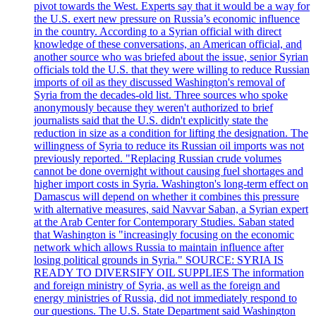
pivot towards the West. Experts say that it would be a way for
the U.S. exert new pressure on Russia’s economic influence
in the country. According to a Syrian official with direct
knowledge of these conversations, an American official, and
another source who was briefed about the issue, senior Syrian
officials told the U.S. that they were willing to reduce Russian
imports of oil as they discussed Washington's removal of
Syria from the decades-old list. Three sources who spoke
anonymously because they weren't authorized to brief
journalists said that the U.S. didn't explicitly state the
reduction in size as a condition for lifting the designation. The
willingness of Syria to reduce its Russian oil imports was not
previously reported. "Replacing Russian crude volumes
cannot be done overnight without causing fuel shortages and
higher import costs in Syria. Washington's long-term effect on
Damascus will depend on whether it combines this pressure
with alternative measures, said Navvar Saban, a Syrian expert
at the Arab Center for Contemporary Studies. Saban stated
that Washington is "increasingly focusing on the economic
network which allows Russia to maintain influence after
losing political grounds in Syria." SOURCE: SYRIA IS
READY TO DIVERSIFY OIL SUPPLIES The information
and foreign ministry of Syria, as well as the foreign and
energy ministries of Russia, did not immediately respond to
our questions. The U.S. State Department said Washington