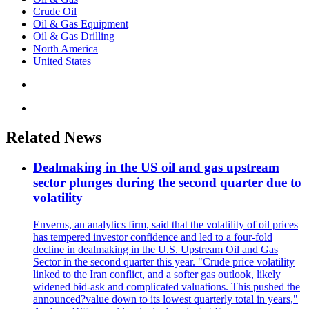
Crude Oil
Oil & Gas Equipment
Oil & Gas Drilling
North America
United States
Related News
Dealmaking in the US oil and gas upstream
sector plunges during the second quarter due to
volatility
Enverus, an analytics firm, said that the volatility of oil prices
has tempered investor confidence and led to a four-fold
decline in dealmaking in the U.S. Upstream Oil and Gas
Sector in the second quarter this year. "Crude price volatility
linked to the Iran conflict, and a softer gas outlook, likely
widened bid-ask and complicated valuations. This pushed the
announced?value down to its lowest quarterly total in years,"