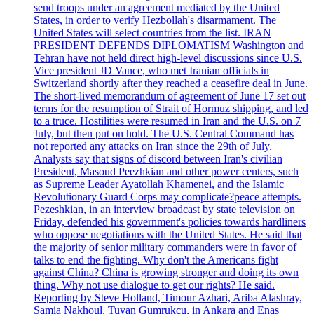
send troops under an agreement mediated by the United
States, in order to verify Hezbollah's disarmament. The
United States will select countries from the list. IRAN
PRESIDENT DEFENDS DIPLOMATISM Washington and
Tehran have not held direct high-level discussions since U.S.
Vice president JD Vance, who met Iranian officials in
Switzerland shortly after they reached a ceasefire deal in June.
The short-lived memorandum of agreement of June 17 set out
terms for the resumption of Strait of Hormuz shipping, and led
to a truce. Hostilities were resumed in Iran and the U.S. on 7
July, but then put on hold. The U.S. Central Command has
not reported any attacks on Iran since the 29th of July.
Analysts say that signs of discord between Iran's civilian
President, Masoud Peezhkian and other power centers, such
as Supreme Leader Ayatollah Khamenei, and the Islamic
Revolutionary Guard Corps may complicate?peace attempts.
Pezeshkian, in an interview broadcast by state television on
Friday, defended his government's policies towards hardliners
who oppose negotiations with the United States. He said that
the majority of senior military commanders were in favor of
talks to end the fighting. Why don't the Americans fight
against China? China is growing stronger and doing its own
thing. Why not use dialogue to get our rights? He said.
Reporting by Steve Holland, Timour Azhari, Ariba Alashray,
Samia Nakhoul, Tuvan Gumrukcu, in Ankara and Enas