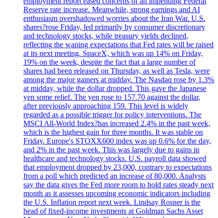
employment report eased concerns of an impending Federal
Reserve rate increase. Meanwhile, strong earnings and AI
enthusiasm overshadowed worries about the Iran War. U.S.
shares?rose Friday, led primarily by consumer discretionary
and technology stocks, while treasury yields declined,
reflecting the waning expectations that Fed rates will be raised
at its next meeting. SpaceX, which was up 14% on Friday,
19% on the week, despite the fact that a large number of
shares had been released on Thursday, as well as Tesla, were
among the major gainers at midday. The Nasdaq rose by 1.3%
at midday, while the dollar dropped. This gave the Japanese
yen some relief. The yen rose to 157.70 against the dollar,
after previously approaching 159. This level is widely
regarded as a possible trigger for policy interventions. The
MSCI All-World Index?has increased 2.4% in the past week,
which is the highest gain for three months. It was stable on
Friday. Europe's STOXX600 index was up 0.6% for the day,
and 2% in the past week. This was largely due to gains in
healthcare and technology stocks. U.S. payroll data showed
that employment dropped by 23,000, contrary to expectations
from a poll which predicted an increase of 80,000. Analysts
say the data gives the Fed more room to hold rates steady next
month as it assesses upcoming economic indicators including
the U.S. Inflation report next week. Lindsay Rosner is the
head of fixed-income investments at Goldman Sachs Asset