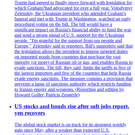
Trump had agreed to finally move forward with legislation for
which Graham?had advocated for over a full year. Volodymyr
Zelenskiy, the Ukrainian president who attended Graham’s
funeral and met with Trump in Washington, watched an early
procedural voting on the bill. The bill would have a
significant impact on Russia's financial ability to fund the war
and send a strong signal of U.S. support for the Ukrainian
people. "I'm grateful for the support from our people and
Europe," Zelenskiy said to reporters. Bill's supporters said that
the legislation allows the president to impose targeted duties
on imported goods from countries that purchase the vast
majority (or more) of Russian oil or gas, and enables Russia to
evade sanctions. The bill, they said, limits the tariffs to five of
the largest importers and five of the countries that help Russia
evade energy sanctions. The measure contains a provision that
prevents a lapse of sanctions authority which restricts funding
to Iranian energy and weapons. (Reporting and editing by
Howard Goller; Patricia Zengerle)
US stocks and bonds rise after soft jobs report,
yen recovers
The global stock market is on track for its strongest weekly
gain since May, after a weaker than expected U.S.