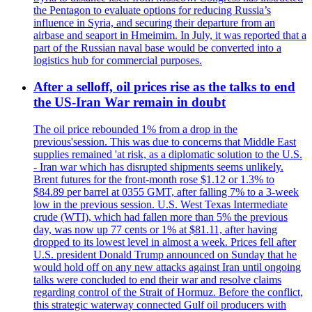
the Pentagon to evaluate options for reducing Russia’s
influence in Syria, and securing their departure from an
airbase and seaport in Hmeimim. In July, it was reported that a
part of the Russian naval base would be converted into a
logistics hub for commercial purposes.
After a selloff, oil prices rise as the talks to end
the US-Iran War remain in doubt
The oil price rebounded 1% from a drop in the
previous'session. This was due to concerns that Middle East
supplies remained 'at risk, as a diplomatic solution to the U.S.
- Iran war which has disrupted shipments seems unlikely.
Brent futures for the front-month rose $1.12 or 1.3% to
$84.89 per barrel at 0355 GMT, after falling 7% to a 3-week
low in the previous session. U.S. West Texas Intermediate
crude (WTI), which had fallen more than 5% the previous
day, was now up 77 cents or 1% at $81.11, after having
dropped to its lowest level in almost a week. Prices fell after
U.S. president Donald Trump announced on Sunday that he
would hold off on any new attacks against Iran until ongoing
talks were concluded to end their war and resolve claims
regarding control of the Strait of Hormuz. Before the conflict,
this strategic waterway connected Gulf oil producers with