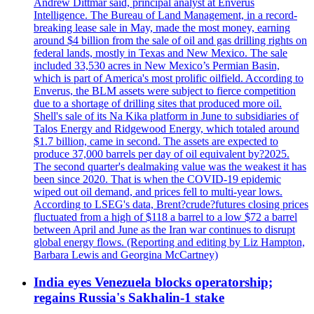
Andrew Dittmar said, principal analyst at Enverus
Intelligence. The Bureau of Land Management, in a record-
breaking lease sale in May, made the most money, earning
around $4 billion from the sale of oil and gas drilling rights on
federal lands, mostly in Texas and New Mexico. The sale
included 33,530 acres in New Mexico’s Permian Basin,
which is part of America's most prolific oilfield. According to
Enverus, the BLM assets were subject to fierce competition
due to a shortage of drilling sites that produced more oil.
Shell's sale of its Na Kika platform in June to subsidiaries of
Talos Energy and Ridgewood Energy, which totaled around
$1.7 billion, came in second. The assets are expected to
produce 37,000 barrels per day of oil equivalent by?2025.
The second quarter's dealmaking value was the weakest it has
been since 2020. That is when the COVID-19 epidemic
wiped out oil demand, and prices fell to multi-year lows.
According to LSEG's data, Brent?crude?futures closing prices
fluctuated from a high of $118 a barrel to a low $72 a barrel
between April and June as the Iran war continues to disrupt
global energy flows. (Reporting and editing by Liz Hampton,
Barbara Lewis and Georgina McCartney)
India eyes Venezuela blocks operatorship;
regains Russia's Sakhalin-1 stake