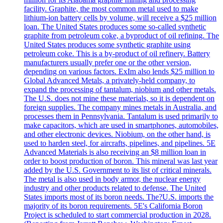
facility. Graphite, the most common metal used to make
lithium-ion battery cells by volume, will receive a $25 million
loan. The United States produces some so-called synthetic
graphite from petroleum coke, a byproduct of oil refining. The
United States produces some synthetic graphite using
petroleum coke. This is a by-product of oil refinery. Battery
manufacturers usually prefer one or the other version,
depending on various factors. ExIm also lends $25 million to
Global Advanced Metals, a privately-held company, to
expand the processing of tantalum, niobium and other metals.
The U.S. does not mine these materials, so it is dependent on
foreign supplies. The company mines metals in Australia, and
processes them in Pennsylvania. Tantalum is used primarily to
make capacitors, which are used in smartphones, automobiles,
and other electronic devices. Niobium, on the other hand, is
used to harden steel, for aircrafts, pipelines, and pipelines. 5E
Advanced Materials is also receiving an $8 million loan in
order to boost production of boron. This mineral was last year
added by the U.S. Government to its list of critical minerals.
The metal is also used in body armor, the nuclear energy
industry and other products related to defense. The United
States imports most of its boron needs. The?U.S. imports the
majority of its boron requirements. 5E's California Boron
Project is scheduled to start commercial production in 2028.