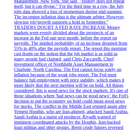
Management, New York. She said, "History does not repeat
itself, but it can rhyme." For the third time in a row, the July
jobs data showed a loss of momentum during mid-summer.
The incoming inflation data is the ultimate arbiter. However,
slowing job?growth supports a hold in September."
TRADERS DOUBT A FED RATE INCREASE Money
markets were evenly divided about the prospects of an
increase in the Fed rate next month, before the report on
payrolls. The implied probability of an increase dropped from
55% to 40% after the payrolls report. The report this morning
cast doubt on the notion that the job market is as solid as
many people had claimed, said Chris Zaccarelli. Chief
investment officer of Northlight Asset Management in
Charlotte, North Carolina. The Fed cannot focus solely on
inflation because of the weak jobs report. The Fed must
balance full employment with price stability, which makes it
more likely that the next meeting will be on hold. All things
considered, this is good news for the stock markets. It's one of
those situations where 'bad news can be good news': the Fed's
decision to put the economy on hold could mean good news
for stocks. The conflict in the Middle East erupted again after
Yemeni Houthis, who are Iran-aligned, attacked Saudi Arabia.
Saudi Arabia is a major oil producer. Riyadh warned of
imminent coordinated attacks by the Houthis, Iran-backed
Iraqi militias and other groups. Brent crude futures reversed