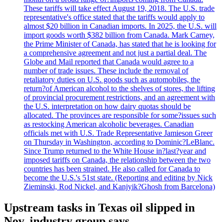
These tariffs will take effect August 19, 2018. The U.S. trade
representative's office stated that the tariffs would apply to
almost $20 billion in Canadian imports. In 2025, the U.S. will
import goods worth $382 billion from Canada. Mark Carney,
the Prime Minister of Canada, has stated that he is looking for
a comprehensive agreement and not just a partial deal. The
Globe and Mail reported that Canada would agree to a
number of trade issues. These include the removal of
retaliatory duties on U.S. goods such as automobiles, the
return?of American alcohol to the shelves of stores, the lifting
of provincial procurement restrictions, and an agreement with
the U.S. interpretation on how dairy quotas should be
allocated. The provinces are responsible for some?issues such
as restocking American alcoholic beverages. Canadian
officials met with U.S. Trade Representative Jamieson Greer
on Thursday in Washington, according to Dominic?LeBlanc.
Since Trump returned to the White House in?last?year and
imposed tariffs on Canada, the relationship between the two
countries has been strained. He also called for Canada to
become the U.S.'s 51st state. (Reporting and editing by Nick
Zieminski, Rod Nickel, and Kanjyik?Ghosh from Barcelona)
Upstream tasks in Texas oil slipped in
Nov, industry group says