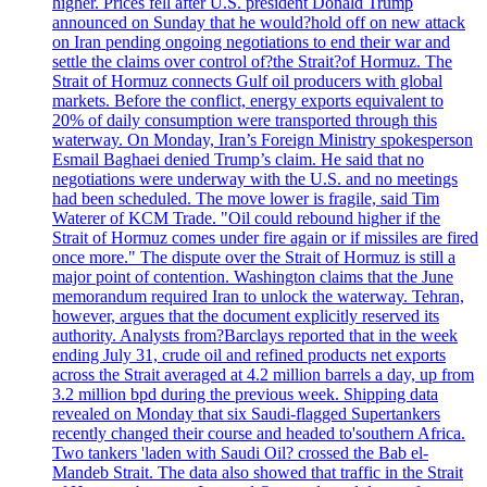
higher. Prices fell after U.S. president Donald Trump
announced on Sunday that he would?hold off on new attack
on Iran pending ongoing negotiations to end their war and
settle the claims over control of?the Strait?of Hormuz. The
Strait of Hormuz connects Gulf oil producers with global
markets. Before the conflict, energy exports equivalent to
20% of daily consumption were transported through this
waterway. On Monday, Iran’s Foreign Ministry spokesperson
Esmail Baghaei denied Trump’s claim. He said that no
negotiations were underway with the U.S. and no meetings
had been scheduled. The move lower is fragile, said Tim
Waterer of KCM Trade. "Oil could rebound higher if the
Strait of Hormuz comes under fire again or if missiles are fired
once more." The dispute over the Strait of Hormuz is still a
major point of contention. Washington claims that the June
memorandum required Iran to unlock the waterway. Tehran,
however, argues that the document explicitly reserved its
authority. Analysts from?Barclays reported that in the week
ending July 31, crude oil and refined products net exports
across the Strait averaged at 4.2 million barrels a day, up from
3.2 million bpd during the previous week. Shipping data
revealed on Monday that six Saudi-flagged Supertankers
recently changed their course and headed to'southern Africa.
Two tankers 'laden with Saudi Oil? crossed the Bab el-
Mandeb Strait. The data also showed that traffic in the Strait