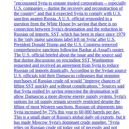
"encouraged Syria to engage trusted corporations -- especially
U.S. companies -- during the recovery and reconstruction of
the country" and that it expected Syria to comply with U.S.
sanction against Russia. A U.S. official responded to a
question from the White House by saying that there is no
connection between Syria's designation and the reduction in
Russian oil imports. SST, which has been in place since 1979
is the 'only major sanctions label left on Syria' after U.S.
President Donald Trump and the U.S. Congress removed
comprehensive sanctions following Bashar al-Assad's ouster.
The U.S. official briefed about the issue and the source said
that during discussions on rescinding SST, Washington
requested and received an agreement from Syria to reduce
Russian oil imports drastically. According to the Syrian source
U.S. officials told their Damascus colleagues that stopping
purchases of Russian crude oil would "improve chances of
lifting SST quickly and without complications." Sources said
that Syria replied by saying removing the designation will
allow Damascus a more diverse energy supply system. Syria's
options for oil supply remain severely restricted despite the
lifting of most Western sanctions. Russian oil shipments into
Syria increased by 75% this year to 60,000 barrels per day.
This is a small share of Russia's global daily oil exports, but it
has made Moscow Syria's dominant crude supplier. "Syria
relies on Russian crude oil today out of necessity and not