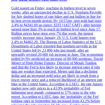
Gold soared on Friday, reaching its highest level in seven
weeks, after an unexpected decline in U.S. Nonfarm Payrolls
for July dashed hopes of rate hikes and put bullion in line for
its best seven-month period. By 10:57am, spot gold had risen
2.4% to $4341.69 an ounce. EDT (1457 GMT), after having
surged more than 3% to reach its highest level since June 17.
Bullion prices have risen over 7% this week, the largest
weekly increase since January 19. U.S. Gold futures rose
2.4% to $4402.20. The Bureau of Labor Statistics of the U.S.
Department of Labor reported that nonfarm payrolls in the
United States fell by 23,000 jobs last month, after an
upwardly revised 20,000 job increase in June. The economists
polled by?by predicted an increase of 80,000 positions. David
Meger of High Ridge Futures, Director of Metals Trading,
said that the Fed is less likely to increase interest rates if jobs
data are weaker than expected. Meger said that a declining
dollar and an increased gold price are likely to result from a
lower energy price and a reduced likelihood of an interest rate
hike in the United States. According to LSEG, the rate futures
market now only prices in a 43.9% probability of Fed
tightening next month, compared to 57% prior to the jobs
report. According to LSEG data, the 'probability of the Fed
holding rates in September has increased from 43.2% before