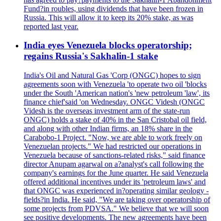
Fund?in roubles, using dividends that have been frozen in
Russia. This will allow it to keep its 20% stake, as was
reported last year.
India eyes Venezuela blocks operatorship;
regains Russia's Sakhalin-1 stake
India's Oil and Natural Gas 'Corp (ONGC) hopes to sign
agreements soon with Venezuela 'to operate two oil 'blocks
under the South 'American nation's 'new petroleum 'law', its
finance chief'said 'on Wednesday. ONGC Videsh (ONGC
Videsh is the overseas investment arm of the state-run
ONGC) holds a stake of 40% in the San Cristobal oil field,
and along with other Indian firms, an 18% share in the
Carabobo-1 Project. "Now, we are able to work freely on
Venezuelan projects." We had restricted our operations in
Venezuela because of sanctions-related risks," said finance
director Anupam agarwal on a?analyst's call following the
company's earnings for the June quarter. He said Venezuela
offered additional incentives under its 'petroleum laws' and
that ONGC was experienced in?operating similar geology -
fields?in India. He said, "We are taking over operatorship of
some projects from PDVSA." We believe that we will soon
see positive developments. The new agreements have been