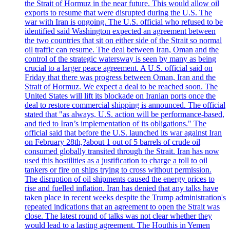
the Strait of Hormuz in the near future. This would allow oil
exports to resume that were disrupted during the U.S. The
war with Iran is ongoing. The U.S. official who refused to be
identified said Washington expected an agreement between
the two countries that sit on either side of the Strait so normal
oil traffic can resume. The deal between Iran, Oman and the
control of the strategic watersway is seen by many as being
crucial to a larger peace agreement. A U.S. official said on
Friday that there was progress between Oman, Iran and the
Strait of Hormuz. We expect a deal to be reached soon. The
United States will lift its blockade on Iranian ports once the
deal to restore commercial shipping is announced. The official
stated that "as always, U.S. action will be performance-based,
and tied to Iran’s implementation of its obligations." The
official said that before the U.S. launched its war against Iran
on February 28th,?about 1 out of 5 barrels of crude oil
consumed globally transited through the Strait. Iran has now
used this hostilities as a justification to charge a toll to oil
tankers or fire on ships trying to cross without permission.
The disruption of oil shipments caused the energy prices to
rise and fuelled inflation. Iran has denied that any talks have
taken place in recent weeks despite the Trump administration's
repeated indications that an agreement to open the Strait was
close. The latest round of talks was not clear whether they
would lead to a lasting agreement. The Houthis in Yemen