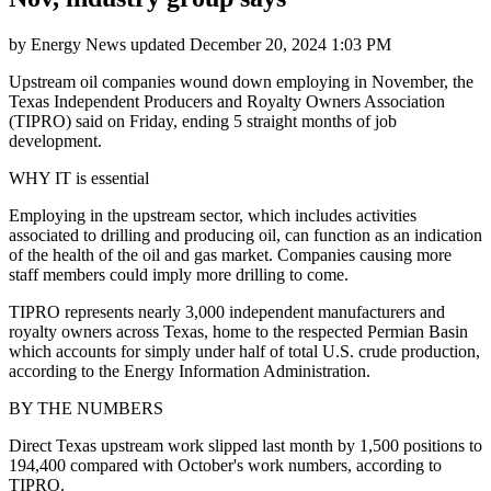
by
Energy News
updated
December 20, 2024 1:03 PM
Upstream oil companies wound down employing in November, the
Texas Independent Producers and Royalty Owners Association
(TIPRO) said on Friday, ending 5 straight months of job
development.
WHY IT is essential
Employing in the upstream sector, which includes activities
associated to drilling and producing oil, can function as an indication
of the health of the oil and gas market. Companies causing more
staff members could imply more drilling to come.
TIPRO represents nearly 3,000 independent manufacturers and
royalty owners across Texas, home to the respected Permian Basin
which accounts for simply under half of total U.S. crude production,
according to the Energy Information Administration.
BY THE NUMBERS
Direct Texas upstream work slipped last month by 1,500 positions to
194,400 compared with October's work numbers, according to
TIPRO.