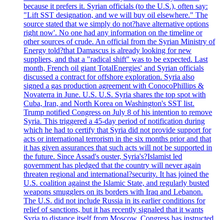
because it prefers it. Syrian officials (to the U.S.), often say:
"Lift SST designation, and we will buy oil elsewhere." The
source stated that we simply do not?have alternative options
right now'. No one had any information on the timeline or
other sources of crude. An official from the Syrian Ministry of
Energy told?that Damascus is already looking for new
suppliers, and that a "radical shift" was to be expected. Last
month, French oil giant TotalEnergies' and Syrian officials
discussed a contract for offshore exploration. Syria also
signed a gas production agreement with ConocoPhillips &
Novaterra in June. U.S. U.S. Syria shares the top spot with
Cuba, Iran, and North Korea on Washington's SST list.
Trump notified Congress on July 8 of his intention to remove
Syria. This triggered a 45-day period of notification during
which he had to certify that Syria did not provide support for
acts or international terrorism in the six months prior and that
it has given assurances that such acts will not be supported in
the future. Since Assad's ouster, Syria's?Islamist led
government has pledged that the country will never again
threaten regional and international?security. It has joined the
U.S. coalition against the Islamic State, and regularly busted
weapons smugglers on its borders with Iraq and Lebanon.
The U.S. did not include Russia in its earlier conditions for
relief of sanctions, but it has recently signaled that it wants
Syria to distance itself from Moscow. Congress has instructed