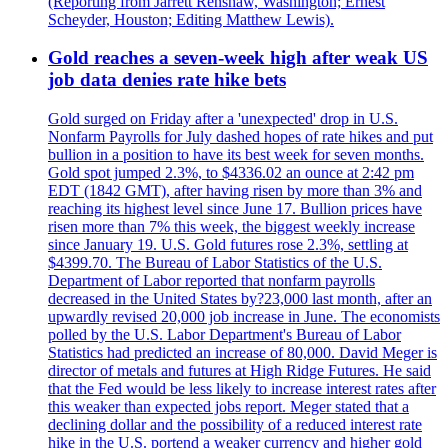
(Reporting from Jarrett Renshaw, Washington; Ernest
Scheyder, Houston; Editing Matthew Lewis).
Gold reaches a seven-week high after weak US
job data denies rate hike bets
Gold surged on Friday after a 'unexpected' drop in U.S.
Nonfarm Payrolls for July dashed hopes of rate hikes and put
bullion in a position to have its best week for seven months.
Gold spot jumped 2.3%, to $4336.02 an ounce at 2:42 pm
EDT (1842 GMT), after having risen by more than 3% and
reaching its highest level since June 17. Bullion prices have
risen more than 7% this week, the biggest weekly increase
since January 19. U.S. Gold futures rose 2.3%, settling at
$4399.70. The Bureau of Labor Statistics of the U.S.
Department of Labor reported that nonfarm payrolls
decreased in the United States by?23,000 last month, after an
upwardly revised 20,000 job increase in June. The economists
polled by the U.S. Labor Department's Bureau of Labor
Statistics had predicted an increase of 80,000. David Meger is
director of metals and futures at High Ridge Futures. He said
that the Fed would be less likely to increase interest rates after
this weaker than expected jobs report. Meger stated that a
declining dollar and the possibility of a reduced interest rate
hike in the U.S. portend a weaker currency and higher gold