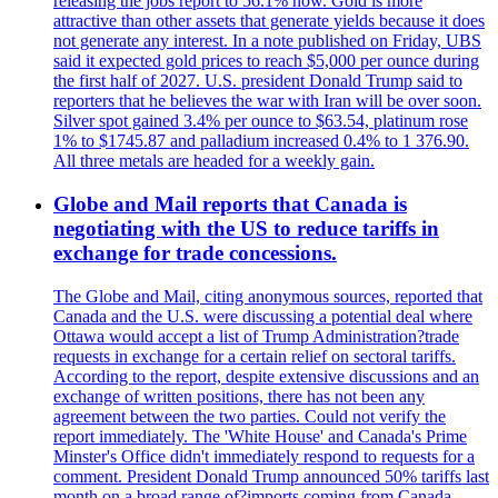
releasing the jobs report to 56.1% now. Gold is more
attractive than other assets that generate yields because it does
not generate any interest. In a note published on Friday, UBS
said it expected gold prices to reach $5,000 per ounce during
the first half of 2027. U.S. president Donald Trump said to
reporters that he believes the war with Iran will be over soon.
Silver spot gained 3.4% per ounce to $63.54, platinum rose
1% to $1745.87 and palladium increased 0.4% to 1 376.90.
All three metals are headed for a weekly gain.
Globe and Mail reports that Canada is
negotiating with the US to reduce tariffs in
exchange for trade concessions.
The Globe and Mail, citing anonymous sources, reported that
Canada and the U.S. were discussing a potential deal where
Ottawa would accept a list of Trump Administration?trade
requests in exchange for a certain relief on sectoral tariffs.
According to the report, despite extensive discussions and an
exchange of written positions, there has not been any
agreement between the two parties. Could not verify the
report immediately. The 'White House' and Canada's Prime
Minster's Office didn't immediately respond to requests for a
comment. President Donald Trump announced 50% tariffs last
month on a broad range of?imports coming from Canada.