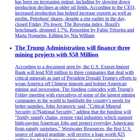
has been on increasing output, including by slowing down
production declines at older oil fields. According to the CEO,
increased production has helped increase exports as well as
profits. Petrobras' shares, despite a rise earlier in the day,
closed Friday 3% lower. The Bovespa index, Brazil's
benchmark, dropped 1.7%. Reporting by Fabio Téixeira and
Marta Nogueira, Editing by Nia William
The Trump Administration will finance three
mining projects with $58 Million
According to a document seen by, the U.S. Export-Import
Bank will lend $58 million to three companies that deal with
critical minerals as part of President Donald Trump's efforts to
wean America off Chinese imports and bolster American
mining and processing. The funding coincides with Trump's
Friday meeting with executives of some of the largest mining
companies in the world to highlight the country's needs for
better supplies. John Jovanovic said, "Critical Mineral
Security is?National Security," adding that the funding will
"fortify supply chains, restore vital industries which support
high-paying American Jobs and protect everyday Americans
from supply surprises." Westwater Resources, the first U.S.
source of natural graphite, will receive a loan worth $25
million for its Alabama graphite mining and processing