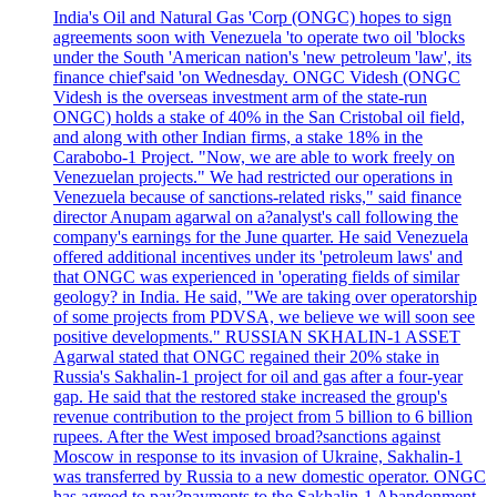
India's Oil and Natural Gas 'Corp (ONGC) hopes to sign
agreements soon with Venezuela 'to operate two oil 'blocks
under the South 'American nation's 'new petroleum 'law', its
finance chief'said 'on Wednesday. ONGC Videsh (ONGC
Videsh is the overseas investment arm of the state-run
ONGC) holds a stake of 40% in the San Cristobal oil field,
and along with other Indian firms, a stake 18% in the
Carabobo-1 Project. "Now, we are able to work freely on
Venezuelan projects." We had restricted our operations in
Venezuela because of sanctions-related risks," said finance
director Anupam agarwal on a?analyst's call following the
company's earnings for the June quarter. He said Venezuela
offered additional incentives under its 'petroleum laws' and
that ONGC was experienced in 'operating fields of similar
geology? in India. He said, "We are taking over operatorship
of some projects from PDVSA, we believe we will soon see
positive developments." RUSSIAN SKHALIN-1 ASSET
Agarwal stated that ONGC regained their 20% stake in
Russia's Sakhalin-1 project for oil and gas after a four-year
gap. He said that the restored stake increased the group's
revenue contribution to the project from 5 billion to 6 billion
rupees. After the West imposed broad?sanctions against
Moscow in response to its invasion of Ukraine, Sakhalin-1
was transferred by Russia to a new domestic operator. ONGC
has agreed to pay?payments to the Sakhalin-1 Abandonment