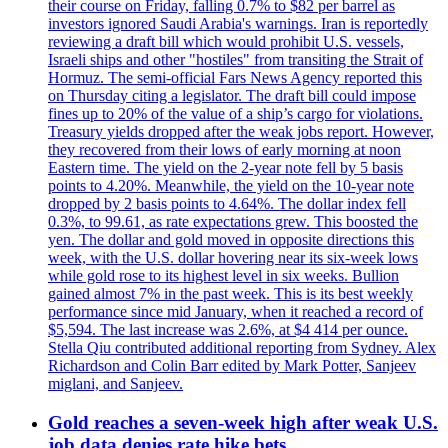
their course on Friday, falling 0.7% to $82 per barrel as
investors ignored Saudi Arabia's warnings. Iran is reportedly
reviewing a draft bill which would prohibit U.S. vessels,
Israeli ships and other "hostiles" from transiting the Strait of
Hormuz. The semi-official Fars News Agency reported this
on Thursday citing a legislator. The draft bill could impose
fines up to 20% of the value of a ship’s cargo for violations.
Treasury yields dropped after the weak jobs report. However,
they recovered from their lows of early morning at noon
Eastern time. The yield on the 2-year note fell by 5 basis
points to 4.20%. Meanwhile, the yield on the 10-year note
dropped by 2 basis points to 4.64%. The dollar index fell
0.3%, to 99.61, as rate expectations grew. This boosted the
yen. The dollar and gold moved in opposite directions this
week, with the U.S. dollar hovering near its six-week lows
while gold rose to its highest level in six weeks. Bullion
gained almost 7% in the past week. This is its best weekly
performance since mid January, when it reached a record of
$5,594. The last increase was 2.6%, at $4 414 per ounce.
Stella Qiu contributed additional reporting from Sydney. Alex
Richardson and Colin Barr edited by Mark Potter, Sanjeev
miglani, and Sanjeev.
Gold reaches a seven-week high after weak U.S.
job data denies rate hike bets