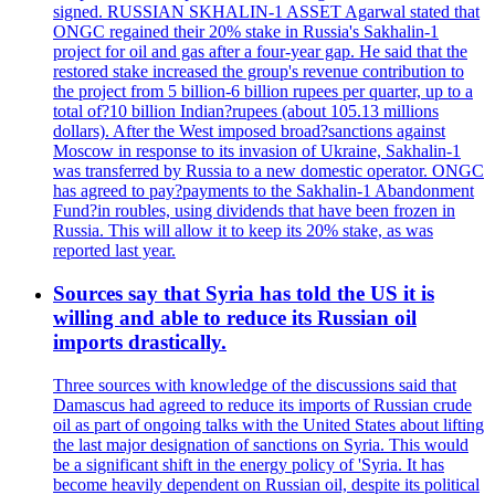
signed. RUSSIAN SKHALIN-1 ASSET Agarwal stated that
ONGC regained their 20% stake in Russia's Sakhalin-1
project for oil and gas after a four-year gap. He said that the
restored stake increased the group's revenue contribution to
the project from 5 billion-6 billion rupees per quarter, up to a
total of?10 billion Indian?rupees (about 105.13 millions
dollars). After the West imposed broad?sanctions against
Moscow in response to its invasion of Ukraine, Sakhalin-1
was transferred by Russia to a new domestic operator. ONGC
has agreed to pay?payments to the Sakhalin-1 Abandonment
Fund?in roubles, using dividends that have been frozen in
Russia. This will allow it to keep its 20% stake, as was
reported last year.
Sources say that Syria has told the US it is
willing and able to reduce its Russian oil
imports drastically.
Three sources with knowledge of the discussions said that
Damascus had agreed to reduce its imports of Russian crude
oil as part of ongoing talks with the United States about lifting
the last major designation of sanctions on Syria. This would
be a significant shift in the energy policy of 'Syria. It has
become heavily dependent on Russian oil, despite its political