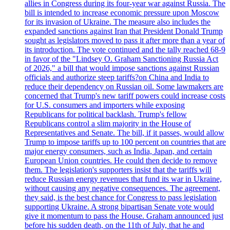
allies in Congress during its four-year war against Russia. The
bill is intended to increase economic pressure upon Moscow
for its invasion of Ukraine. The measure also includes the
expanded sanctions against Iran that President Donald Trump
sought as legislators moved to pass it after more than a year of
its introduction. The vote continued and the tally reached 68-9
in favor of the "Lindsey O. Graham Sanctioning Russia Act
of 2026," a bill that would impose sanctions against Russian
officials and authorize steep tariffs?on China and India to
reduce their dependency on Russian oil. Some lawmakers are
concerned that Trump's new tariff powers could increase costs
for U.S. consumers and importers while exposing
Republicans for political backlash. Trump's fellow
Republicans control a slim majority in the House of
Representatives and Senate. The bill, if it passes, would allow
Trump to impose tariffs up to 100 percent on countries that are
major energy consumers, such as India, Japan, and certain
European Union countries. He could then decide to remove
them. The legislation's supporters insist that the tariffs will
reduce Russian energy revenues that fund its war in Ukraine,
without causing any negative consequences. The agreement,
they said, is the best chance for Congress to pass legislation
supporting Ukraine. A strong bipartisan Senate vote would
give it momentum to pass the House. Graham announced just
before his sudden death, on the 11th of July, that he and