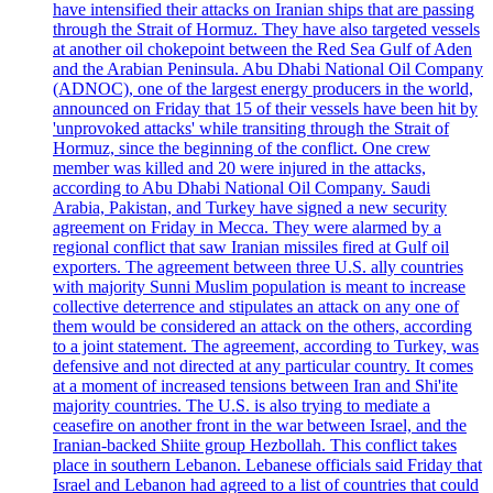
have intensified their attacks on Iranian ships that are passing
through the Strait of Hormuz. They have also targeted vessels
at another oil chokepoint between the Red Sea Gulf of Aden
and the Arabian Peninsula. Abu Dhabi National Oil Company
(ADNOC), one of the largest energy producers in the world,
announced on Friday that 15 of their vessels have been hit by
'unprovoked attacks' while transiting through the Strait of
Hormuz, since the beginning of the conflict. One crew
member was killed and 20 were injured in the attacks,
according to Abu Dhabi National Oil Company. Saudi
Arabia, Pakistan, and Turkey have signed a new security
agreement on Friday in Mecca. They were alarmed by a
regional conflict that saw Iranian missiles fired at Gulf oil
exporters. The agreement between three U.S. ally countries
with majority Sunni Muslim population is meant to increase
collective deterrence and stipulates an attack on any one of
them would be considered an attack on the others, according
to a joint statement. The agreement, according to Turkey, was
defensive and not directed at any particular country. It comes
at a moment of increased tensions between Iran and Shi'ite
majority countries. The U.S. is also trying to mediate a
ceasefire on another front in the war between Israel, and the
Iranian-backed Shiite group Hezbollah. This conflict takes
place in southern Lebanon. Lebanese officials said Friday that
Israel and Lebanon had agreed to a list of countries that could