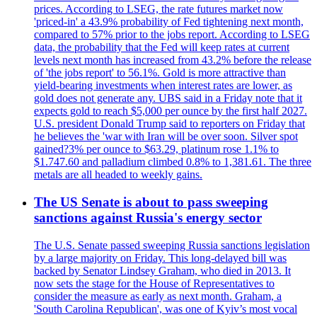
prices. According to LSEG, the rate futures market now
'priced-in' a 43.9% probability of Fed tightening next month,
compared to 57% prior to the jobs report. According to LSEG
data, the probability that the Fed will keep rates at current
levels next month has increased from 43.2% before the release
of 'the jobs report' to 56.1%. Gold is more attractive than
yield-bearing investments when interest rates are lower, as
gold does not generate any. UBS said in a Friday note that it
expects gold to reach $5,000 per ounce by the first half 2027.
U.S. president Donald Trump said to reporters on Friday that
he believes the 'war with Iran will be over soon. Silver spot
gained?3% per ounce to $63.29, platinum rose 1.1% to
$1.747.60 and palladium climbed 0.8% to 1,381.61. The three
metals are all headed to weekly gains.
The US Senate is about to pass sweeping
sanctions against Russia's energy sector
The U.S. Senate passed sweeping Russia sanctions legislation
by a large majority on Friday. This long-delayed bill was
backed by Senator Lindsey Graham, who died in 2013. It
now sets the stage for the House of Representatives to
consider the measure as early as next month. Graham, a
'South Carolina Republican', was one of Kyiv’s most vocal