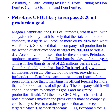
Alashray, in Cairo. Writing by Daniel Trotta. Editing by Don
Durfee, Cynthia Osterman and Don Durfee.
Petrobras CEO: likely to surpass 2026 oil
production goal
Magda Chambriard, the CEO of Petrobras, said in a call with
analysts on Friday that it is likely that the state-controlled oil
company in Algeria will produce more oil by 2026 than what
was forecast. She stated that the company's oil production in
the second quarter exceeded its target by 200,000 barrels a
day. According to a presentation by the company, Petrobras
produced an average 2.6 million barrels a day so far this year.
This is higher than its target of 2.5 millions barrels a day.
Chambriard told journalists that 2.7m barrels a day would be
an impressive result. She did not, however, provide any
further details. Petrobras stated in a statement issued after the
press conference that it maintains its official forecast for more
than 2,500,000 barrels of oil per day. The company said it will
continue to strive to achieve its goals and maximize
production. It said: "At the time, CEO Magda chambriard
noted at today's investor and press events that?the company
consistently strives to maximize production and exceed
targets." Since?Chambriard became CEO, Petrobras's focus