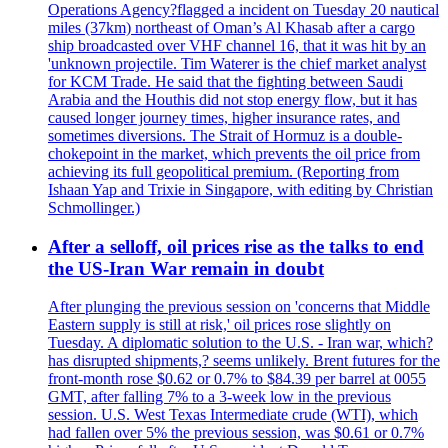
Operations Agency?flagged a incident on Tuesday 20 nautical
miles (37km) northeast of Oman’s Al Khasab after a cargo
ship broadcasted over VHF channel 16, that it was hit by an
'unknown projectile. Tim Waterer is the chief market analyst
for KCM Trade. He said that the fighting between Saudi
Arabia and the Houthis did not stop energy flow, but it has
caused longer journey times, higher insurance rates, and
sometimes diversions. The Strait of Hormuz is a double-
chokepoint in the market, which prevents the oil price from
achieving its full geopolitical premium. (Reporting from
Ishaan Yap and Trixie in Singapore, with editing by Christian
Schmollinger.)
After a selloff, oil prices rise as the talks to end
the US-Iran War remain in doubt
After plunging the previous session on 'concerns that Middle
Eastern supply is still at risk,' oil prices rose slightly on
Tuesday. A diplomatic solution to the U.S. - Iran war, which?
has disrupted shipments,? seems unlikely. Brent futures for the
front-month rose $0.62 or 0.7% to $84.39 per barrel at 0055
GMT, after falling 7% to a 3-week low in the previous
session. U.S. West Texas Intermediate crude (WTI), which
had fallen over 5% the previous session, was $0.61 or 0.7%