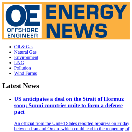
Oil & Gas
Natural Gas
Environment
LNG
Pollution
Wind Farms
Latest News
US anticipates a deal on the Strait of Hormuz
soon; Sunni countries unite to form a defense
pact
An official from the United States reported progress on Friday
between Iran and Oman, which could lead to the reopening of