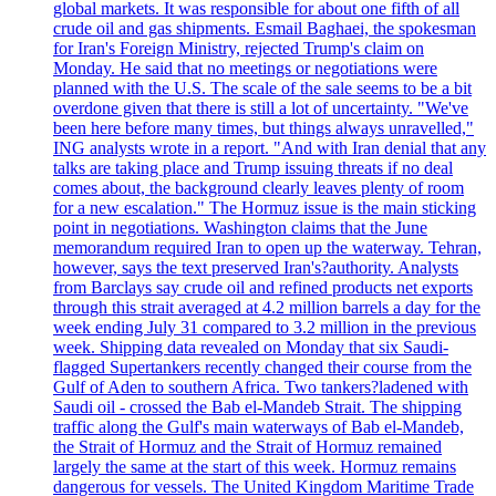
global markets. It was responsible for about one fifth of all
crude oil and gas shipments. Esmail Baghaei, the spokesman
for Iran's Foreign Ministry, rejected Trump's claim on
Monday. He said that no meetings or negotiations were
planned with the U.S. The scale of the sale seems to be a bit
overdone given that there is still a lot of uncertainty. "We've
been here before many times, but things always unravelled,"
ING analysts wrote in a report. "And with Iran denial that any
talks are taking place and Trump issuing threats if no deal
comes about, the background clearly leaves plenty of room
for a new escalation." The Hormuz issue is the main sticking
point in negotiations. Washington claims that the June
memorandum required Iran to open up the waterway. Tehran,
however, says the text preserved Iran's?authority. Analysts
from Barclays say crude oil and refined products net exports
through this strait averaged at 4.2 million barrels a day for the
week ending July 31 compared to 3.2 million in the previous
week. Shipping data revealed on Monday that six Saudi-
flagged Supertankers recently changed their course from the
Gulf of Aden to southern Africa. Two tankers?ladened with
Saudi oil - crossed the Bab el-Mandeb Strait. The shipping
traffic along the Gulf's main waterways of Bab el-Mandeb,
the Strait of Hormuz and the Strait of Hormuz remained
largely the same at the start of this week. Hormuz remains
dangerous for vessels. The United Kingdom Maritime Trade