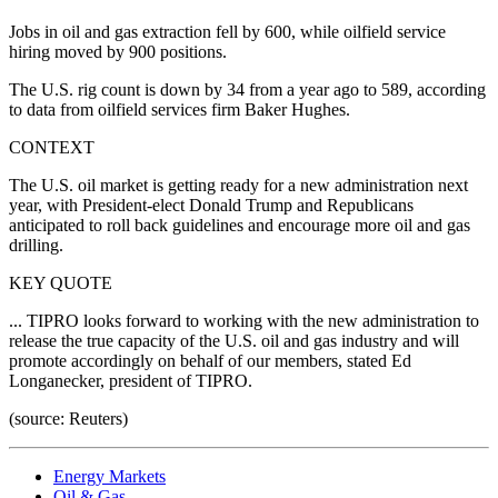
Jobs in oil and gas extraction fell by 600, while oilfield service
hiring moved by 900 positions.
The U.S. rig count is down by 34 from a year ago to 589, according
to data from oilfield services firm Baker Hughes.
CONTEXT
The U.S. oil market is getting ready for a new administration next
year, with President-elect Donald Trump and Republicans
anticipated to roll back guidelines and encourage more oil and gas
drilling.
KEY QUOTE
... TIPRO looks forward to working with the new administration to
release the true capacity of the U.S. oil and gas industry and will
promote accordingly on behalf of our members, stated Ed
Longanecker, president of TIPRO.
(source: Reuters)
Energy Markets
Oil & Gas