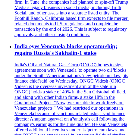
firm. In 'June, the companies had planned to spin-off Trump
Media's legacy business in social media, including Truth
Social, and other assets into a separate listed entity. The
Foothill Ranch, California-based firm expects to file merger-
related documents to U.S. regulators, and complete the
transaction by the end of 2026. This is subject to regulatory
approvals, and other closing conditions.
India eyes Venezuela blocks operatorship;
regains Russia's Sakhalin-1 stake
India's Oil and Natural Gas 'Corp (ONGC) hopes to sign
agreements soon with Venezuela 'to operate two oil 'blocks
under the South 'American nation's 'new petroleum 'law', its
finance chief'said 'on Wednesday. ONGC Videsh (ONGC
Videsh is the overseas investment arm of the state-run
ONGC) holds a stake of 40% in the San Cristobal oil field,
and along with other Indian firms, a stake 18% in the
Carabobo-1 Project. "Now, we are able to work freely on
Venezuelan projects." We had restricted our operations in
Venezuela because of sanctions-related risks," said finance
director Anupam agarwal on a?analyst's call following the
company's earnings for the June quarter. He said Venezuela
offered additional incentives under its 'petroleum laws' and