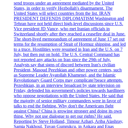
send troops under an agreement mediated by the United
States, in order to verify Hezbollah's disarmament. The
United States will select countries from the list. IRAN
PRESIDENT DEFENDS DIPLOMATISM Washington and
Tehran have not held direct high-level discussions since U.S.
Vice president JD Vance, who met Iranian officials in
Switzerland shortly after they reached a ceasefire deal in June.
The short-lived memorandum of agreement of June 17 set out
terms for the resumption of Strait of Hormuz shipping, and led
to a truce. Hostilities were resumed in Iran and the U.S. on 7
July, but then put on hold. The U.S. Central Command has
not reported any attacks on Iran since the 29th of July.
Analysts say that signs of discord between Iran's civilian
President, Masoud Peezhkian and other power centers, such
as Supreme Leader Ayatollah Khamenei, and the Islamic
Revolutionary Guard Corps may complicate?peace attempts.
Pezeshkian, in an interview broadcast by state television on
Friday, defended his government's policies towards hardliners
who oppose negotiations with the United States. He said that
the majority of senior military commanders were in favor of
talks to end the fighting. Why don't the Americans fight
against China? China is growing stronger and doing its own
thing. Why not use dialogue to get our rights? He said.
Reporting by Steve Holland, Timour Azhari, Ariba Alashray,
Samia Nakhoul, Tuvan Gumrukcu, in Ankara and Enas