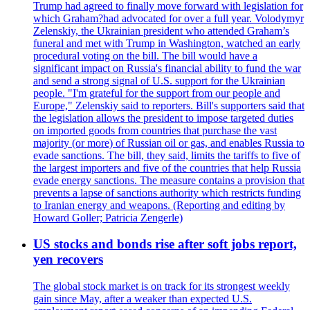
Trump had agreed to finally move forward with legislation for
which Graham?had advocated for over a full year. Volodymyr
Zelenskiy, the Ukrainian president who attended Graham’s
funeral and met with Trump in Washington, watched an early
procedural voting on the bill. The bill would have a
significant impact on Russia's financial ability to fund the war
and send a strong signal of U.S. support for the Ukrainian
people. "I'm grateful for the support from our people and
Europe," Zelenskiy said to reporters. Bill's supporters said that
the legislation allows the president to impose targeted duties
on imported goods from countries that purchase the vast
majority (or more) of Russian oil or gas, and enables Russia to
evade sanctions. The bill, they said, limits the tariffs to five of
the largest importers and five of the countries that help Russia
evade energy sanctions. The measure contains a provision that
prevents a lapse of sanctions authority which restricts funding
to Iranian energy and weapons. (Reporting and editing by
Howard Goller; Patricia Zengerle)
US stocks and bonds rise after soft jobs report,
yen recovers
The global stock market is on track for its strongest weekly
gain since May, after a weaker than expected U.S.