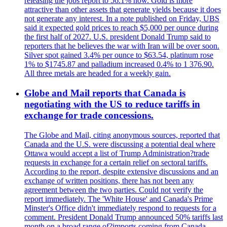
releasing the jobs report to 56.1% now. Gold is more
attractive than other assets that generate yields because it does
not generate any interest. In a note published on Friday, UBS
said it expected gold prices to reach $5,000 per ounce during
the first half of 2027. U.S. president Donald Trump said to
reporters that he believes the war with Iran will be over soon.
Silver spot gained 3.4% per ounce to $63.54, platinum rose
1% to $1745.87 and palladium increased 0.4% to 1 376.90.
All three metals are headed for a weekly gain.
Globe and Mail reports that Canada is
negotiating with the US to reduce tariffs in
exchange for trade concessions.
The Globe and Mail, citing anonymous sources, reported that
Canada and the U.S. were discussing a potential deal where
Ottawa would accept a list of Trump Administration?trade
requests in exchange for a certain relief on sectoral tariffs.
According to the report, despite extensive discussions and an
exchange of written positions, there has not been any
agreement between the two parties. Could not verify the
report immediately. The 'White House' and Canada's Prime
Minster's Office didn't immediately respond to requests for a
comment. President Donald Trump announced 50% tariffs last
month on a broad range of?imports coming from Canada.