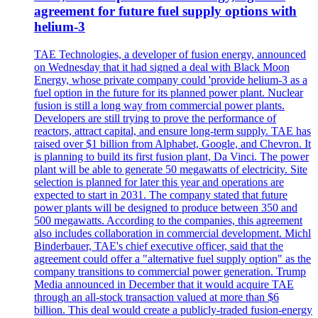
agreement for future fuel supply options with
helium-3
TAE Technologies, a developer of fusion energy, announced
on Wednesday that it had signed a deal with Black Moon
Energy, whose private company could 'provide helium-3 as a
fuel option in the future for its planned power plant. Nuclear
fusion is still a long way from commercial power plants.
Developers are still trying to prove the performance of
reactors, attract capital, and ensure long-term supply. TAE has
raised over $1 billion from Alphabet, Google, and Chevron. It
is planning to build its first fusion plant, Da Vinci. The power
plant will be able to generate 50 megawatts of electricity. Site
selection is planned for later this year and operations are
expected to start in 2031. The company stated that future
power plants will be designed to produce between 350 and
500 megawatts. According to the companies, this agreement
also includes collaboration in commercial development. Michl
Binderbauer, TAE's chief executive officer, said that the
agreement could offer a "alternative fuel supply option" as the
company transitions to commercial power generation. Trump
Media announced in December that it would acquire TAE
through an all-stock transaction valued at more than $6
billion. This deal would create a publicly-traded fusion-energy