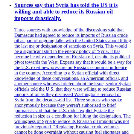
Sources say that Syria has told the US it is
willing and able to reduce its Russian oil
imports drastically.
Three sources with knowledge of the discussions said that
Damascus had agreed to reduce its imports of Russian crude
oil as part of ongoing talks with the United States about lifting
the last major designation of sanctions on Syria. This would
be a significant shift in the energy policy of 'Syria. It has
become heavily dependent on Russian oil, despite its political
pivot towards the West. Experts say that it would be a way for
the U.S. exert new pressure on Russia’s economic influence
in the country. According to a Syrian official with direct
knowledge of these conversations, an American official, and
another source who was briefed about the issue, senior Syrian
officials told the U.S. that they were willing to reduce Russian
imports of oil as they discussed Washington's removal of
Syria from the decades-old list. Three sources who spoke
anonymously because they weren't authorized to brief
journalists said that the U.S. didn't explicitly state the
reduction in size as a condition for lifting the designation. The
willingness of Syria to reduce its Russian oil imports was not
previously reported. "Replacing Russian crude volumes
cannot be done overnight without causing fuel shortages and