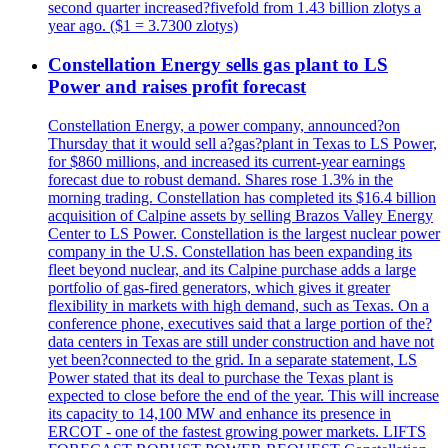
second quarter increased?fivefold from 1.43 billion zlotys a
year ago. ($1 = 3.7300 zlotys)
Constellation Energy sells gas plant to LS
Power and raises profit forecast
Constellation Energy, a power company, announced?on
Thursday that it would sell a?gas?plant in Texas to LS Power,
for $860 millions, and increased its current-year earnings
forecast due to robust demand. Shares rose 1.3% in the
morning trading. Constellation has completed its $16.4 billion
acquisition of Calpine assets by selling Brazos Valley Energy
Center to LS Power. Constellation is the largest nuclear power
company in the U.S. Constellation has been expanding its
fleet beyond nuclear, and its Calpine purchase adds a large
portfolio of gas-fired generators, which gives it greater
flexibility in markets with high demand, such as Texas. On a
conference phone, executives said that a large portion of the?
data centers in Texas are still under construction and have not
yet been?connected to the grid. In a separate statement, LS
Power stated that its deal to purchase the Texas plant is
expected to close before the end of the year. This will increase
its capacity to 14,100 MW and enhance its presence in
ERCOT - one of the fastest growing power markets. LIFTS