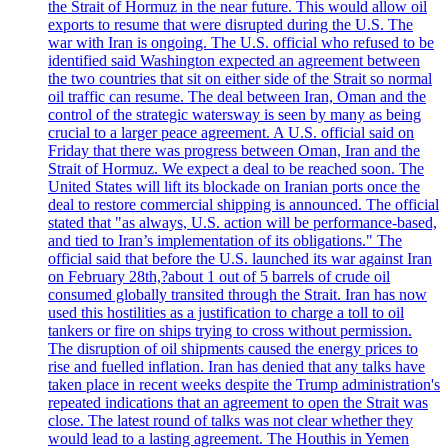
the Strait of Hormuz in the near future. This would allow oil
exports to resume that were disrupted during the U.S. The
war with Iran is ongoing. The U.S. official who refused to be
identified said Washington expected an agreement between
the two countries that sit on either side of the Strait so normal
oil traffic can resume. The deal between Iran, Oman and the
control of the strategic watersway is seen by many as being
crucial to a larger peace agreement. A U.S. official said on
Friday that there was progress between Oman, Iran and the
Strait of Hormuz. We expect a deal to be reached soon. The
United States will lift its blockade on Iranian ports once the
deal to restore commercial shipping is announced. The official
stated that "as always, U.S. action will be performance-based,
and tied to Iran’s implementation of its obligations." The
official said that before the U.S. launched its war against Iran
on February 28th,?about 1 out of 5 barrels of crude oil
consumed globally transited through the Strait. Iran has now
used this hostilities as a justification to charge a toll to oil
tankers or fire on ships trying to cross without permission.
The disruption of oil shipments caused the energy prices to
rise and fuelled inflation. Iran has denied that any talks have
taken place in recent weeks despite the Trump administration's
repeated indications that an agreement to open the Strait was
close. The latest round of talks was not clear whether they
would lead to a lasting agreement. The Houthis in Yemen