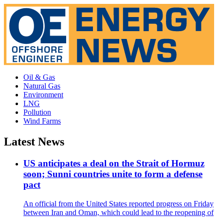
Oil & Gas
Natural Gas
Environment
LNG
Pollution
Wind Farms
Latest News
US anticipates a deal on the Strait of Hormuz
soon; Sunni countries unite to form a defense
pact
An official from the United States reported progress on Friday
between Iran and Oman, which could lead to the reopening of