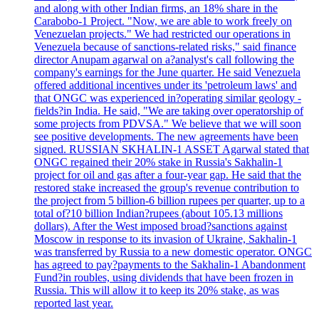
and along with other Indian firms, an 18% share in the
Carabobo-1 Project. "Now, we are able to work freely on
Venezuelan projects." We had restricted our operations in
Venezuela because of sanctions-related risks," said finance
director Anupam agarwal on a?analyst's call following the
company's earnings for the June quarter. He said Venezuela
offered additional incentives under its 'petroleum laws' and
that ONGC was experienced in?operating similar geology -
fields?in India. He said, "We are taking over operatorship of
some projects from PDVSA." We believe that we will soon
see positive developments. The new agreements have been
signed. RUSSIAN SKHALIN-1 ASSET Agarwal stated that
ONGC regained their 20% stake in Russia's Sakhalin-1
project for oil and gas after a four-year gap. He said that the
restored stake increased the group's revenue contribution to
the project from 5 billion-6 billion rupees per quarter, up to a
total of?10 billion Indian?rupees (about 105.13 millions
dollars). After the West imposed broad?sanctions against
Moscow in response to its invasion of Ukraine, Sakhalin-1
was transferred by Russia to a new domestic operator. ONGC
has agreed to pay?payments to the Sakhalin-1 Abandonment
Fund?in roubles, using dividends that have been frozen in
Russia. This will allow it to keep its 20% stake, as was
reported last year.