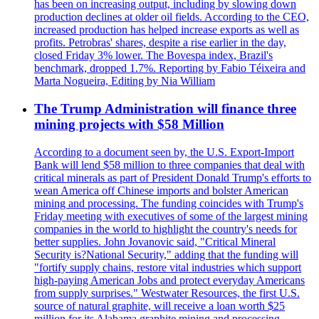
has been on increasing output, including by slowing down
production declines at older oil fields. According to the CEO,
increased production has helped increase exports as well as
profits. Petrobras' shares, despite a rise earlier in the day,
closed Friday 3% lower. The Bovespa index, Brazil's
benchmark, dropped 1.7%. Reporting by Fabio Téixeira and
Marta Nogueira, Editing by Nia William
The Trump Administration will finance three
mining projects with $58 Million
According to a document seen by, the U.S. Export-Import
Bank will lend $58 million to three companies that deal with
critical minerals as part of President Donald Trump's efforts to
wean America off Chinese imports and bolster American
mining and processing. The funding coincides with Trump's
Friday meeting with executives of some of the largest mining
companies in the world to highlight the country's needs for
better supplies. John Jovanovic said, "Critical Mineral
Security is?National Security," adding that the funding will
"fortify supply chains, restore vital industries which support
high-paying American Jobs and protect everyday Americans
from supply surprises." Westwater Resources, the first U.S.
source of natural graphite, will receive a loan worth $25
million for its Alabama graphite mining and processing