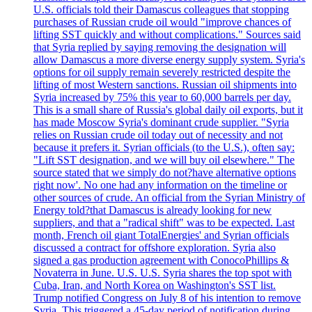
U.S. officials told their Damascus colleagues that stopping
purchases of Russian crude oil would "improve chances of
lifting SST quickly and without complications." Sources said
that Syria replied by saying removing the designation will
allow Damascus a more diverse energy supply system. Syria's
options for oil supply remain severely restricted despite the
lifting of most Western sanctions. Russian oil shipments into
Syria increased by 75% this year to 60,000 barrels per day.
This is a small share of Russia's global daily oil exports, but it
has made Moscow Syria's dominant crude supplier. "Syria
relies on Russian crude oil today out of necessity and not
because it prefers it. Syrian officials (to the U.S.), often say:
"Lift SST designation, and we will buy oil elsewhere." The
source stated that we simply do not?have alternative options
right now'. No one had any information on the timeline or
other sources of crude. An official from the Syrian Ministry of
Energy told?that Damascus is already looking for new
suppliers, and that a "radical shift" was to be expected. Last
month, French oil giant TotalEnergies' and Syrian officials
discussed a contract for offshore exploration. Syria also
signed a gas production agreement with ConocoPhillips &
Novaterra in June. U.S. U.S. Syria shares the top spot with
Cuba, Iran, and North Korea on Washington's SST list.
Trump notified Congress on July 8 of his intention to remove
Syria. This triggered a 45-day period of notification during