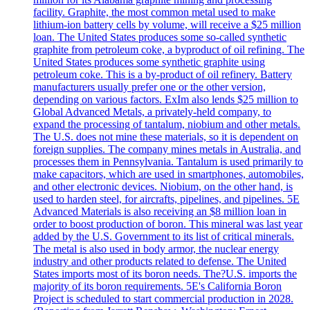
facility. Graphite, the most common metal used to make
lithium-ion battery cells by volume, will receive a $25 million
loan. The United States produces some so-called synthetic
graphite from petroleum coke, a byproduct of oil refining. The
United States produces some synthetic graphite using
petroleum coke. This is a by-product of oil refinery. Battery
manufacturers usually prefer one or the other version,
depending on various factors. ExIm also lends $25 million to
Global Advanced Metals, a privately-held company, to
expand the processing of tantalum, niobium and other metals.
The U.S. does not mine these materials, so it is dependent on
foreign supplies. The company mines metals in Australia, and
processes them in Pennsylvania. Tantalum is used primarily to
make capacitors, which are used in smartphones, automobiles,
and other electronic devices. Niobium, on the other hand, is
used to harden steel, for aircrafts, pipelines, and pipelines. 5E
Advanced Materials is also receiving an $8 million loan in
order to boost production of boron. This mineral was last year
added by the U.S. Government to its list of critical minerals.
The metal is also used in body armor, the nuclear energy
industry and other products related to defense. The United
States imports most of its boron needs. The?U.S. imports the
majority of its boron requirements. 5E's California Boron
Project is scheduled to start commercial production in 2028.