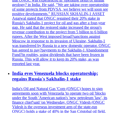
that ONGC was experienced in 'operating fields of similar
geology? in India. He said, "We are taking over operatorship
of some projects from PDVSA, we believe we will soon see
positive developments." RUSSIAN SKHALIN-1 ASSET
Agarwal stated that ONGC regained their 20% stake in
Russia's Sakhalin-1 project for oil and gas after a four-year
gap. He said that the restored stake increased the group's
revenue contribution to the project from 5 billion to 6 billion
rupees. After the West imposed broad?sanctions against
Moscow in response to its invasion of Ukraine, Sakhalin-1
was transferred by Russia to a new domestic operator. ONGC
has agreed to pay?payments to the Sakhalin-1 Abandonment
Fund?in roubles, using dividends that have been frozen in
Russia. This will allow it to keep its 20% stake, as was
reported last year.
India eyes Venezuela blocks operatorship;
regains Russia's Sakhalin-1 stake
India's Oil and Natural Gas 'Corp (ONGC) hopes to sign
agreements soon with Venezuela 'to operate two oil 'blocks
under the South 'American nation's 'new petroleum 'law', its
finance chief'said 'on Wednesday. ONGC Videsh (ONGC
Videsh is the overseas investment arm of the state-run
ONGC) holds a stake of 40% in the San Cristobal oil field,