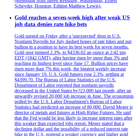
(Reporting from Jarrett Renshaw, Washington; Ernest
Scheyder, Houston; Editing Matthew Lewis).
Gold reaches a seven-week high after weak US
job data denies rate hike bets
Gold surged on Friday after a 'unexpected' drop in U.S.
Nonfarm Payrolls for July dashed hopes of rate hikes and put
bullion in a position to have its best week for seven months.
Gold spot jumped 2.3%, to $4336.02 an ounce at 2:42 pm
EDT (1842 GMT), after having risen by more than 3% and
reaching its highest level since June 17. Bullion prices have
risen more than 7% this week, the biggest weekly increase
since January 19. U.S. Gold futures rose 2.3%, settling at
$4399.70. The Bureau of Labor Statistics of the U.S.
Department of Labor reported that nonfarm payrolls
decreased in the United States by?23,000 last month, after an
upwardly revised 20,000 job increase in June. The economists
polled by the U.S. Labor Department's Bureau of Labor
Statistics had predicted an increase of 80,000. David Meger is
director of metals and futures at High Ridge Futures. He said
that the Fed would be less likely to increase interest rates after
this weaker than expected jobs report. Meger stated that a
declining dollar and the possibility of a reduced interest rate
hike in the U.S. portend a weaker currency and higher gold