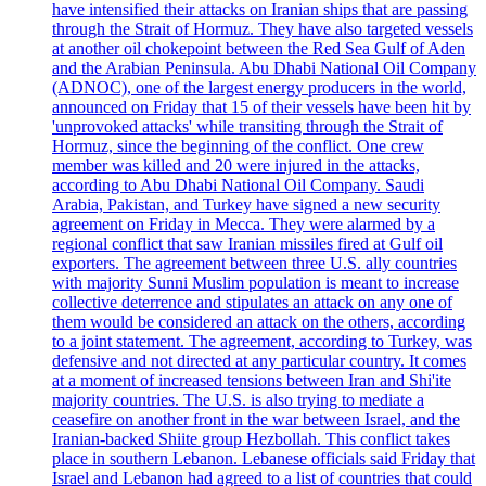
have intensified their attacks on Iranian ships that are passing
through the Strait of Hormuz. They have also targeted vessels
at another oil chokepoint between the Red Sea Gulf of Aden
and the Arabian Peninsula. Abu Dhabi National Oil Company
(ADNOC), one of the largest energy producers in the world,
announced on Friday that 15 of their vessels have been hit by
'unprovoked attacks' while transiting through the Strait of
Hormuz, since the beginning of the conflict. One crew
member was killed and 20 were injured in the attacks,
according to Abu Dhabi National Oil Company. Saudi
Arabia, Pakistan, and Turkey have signed a new security
agreement on Friday in Mecca. They were alarmed by a
regional conflict that saw Iranian missiles fired at Gulf oil
exporters. The agreement between three U.S. ally countries
with majority Sunni Muslim population is meant to increase
collective deterrence and stipulates an attack on any one of
them would be considered an attack on the others, according
to a joint statement. The agreement, according to Turkey, was
defensive and not directed at any particular country. It comes
at a moment of increased tensions between Iran and Shi'ite
majority countries. The U.S. is also trying to mediate a
ceasefire on another front in the war between Israel, and the
Iranian-backed Shiite group Hezbollah. This conflict takes
place in southern Lebanon. Lebanese officials said Friday that
Israel and Lebanon had agreed to a list of countries that could