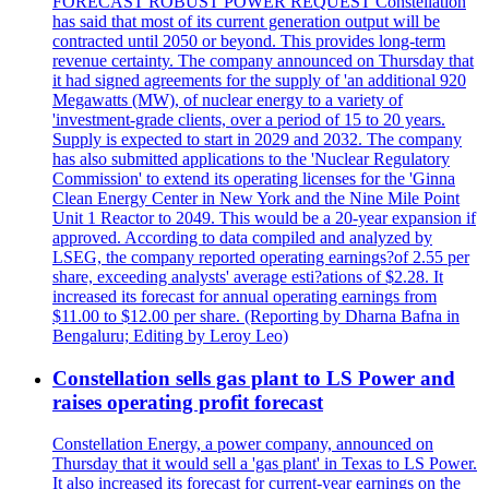
FORECAST ROBUST POWER REQUEST Constellation
has said that most of its current generation output will be
contracted until 2050 or beyond. This provides long-term
revenue certainty. The company announced on Thursday that
it had signed agreements for the supply of 'an additional 920
Megawatts (MW), of nuclear energy to a variety of
'investment-grade clients, over a period of 15 to 20 years.
Supply is expected to start in 2029 and 2032. The company
has also submitted applications to the 'Nuclear Regulatory
Commission' to extend its operating licenses for the 'Ginna
Clean Energy Center in New York and the Nine Mile Point
Unit 1 Reactor to 2049. This would be a 20-year expansion if
approved. According to data compiled and analyzed by
LSEG, the company reported operating earnings?of 2.55 per
share, exceeding analysts' average esti?ations of $2.28. It
increased its forecast for annual operating earnings from
$11.00 to $12.00 per share. (Reporting by Dharna Bafna in
Bengaluru; Editing by Leroy Leo)
Constellation sells gas plant to LS Power and
raises operating profit forecast
Constellation Energy, a power company, announced on
Thursday that it would sell a 'gas plant' in Texas to LS Power.
It also increased its forecast for current-year earnings on the