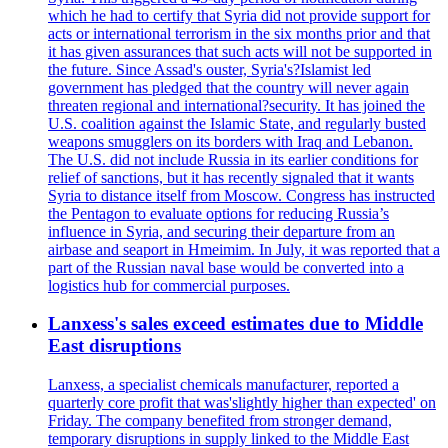
which he had to certify that Syria did not provide support for
acts or international terrorism in the six months prior and that
it has given assurances that such acts will not be supported in
the future. Since Assad's ouster, Syria's?Islamist led
government has pledged that the country will never again
threaten regional and international?security. It has joined the
U.S. coalition against the Islamic State, and regularly busted
weapons smugglers on its borders with Iraq and Lebanon.
The U.S. did not include Russia in its earlier conditions for
relief of sanctions, but it has recently signaled that it wants
Syria to distance itself from Moscow. Congress has instructed
the Pentagon to evaluate options for reducing Russia’s
influence in Syria, and securing their departure from an
airbase and seaport in Hmeimim. In July, it was reported that a
part of the Russian naval base would be converted into a
logistics hub for commercial purposes.
Lanxess's sales exceed estimates due to Middle
East disruptions
Lanxess, a specialist chemicals manufacturer, reported a
quarterly core profit that was'slightly higher than expected' on
Friday. The company benefited from stronger demand,
temporary disruptions in supply linked to the Middle East