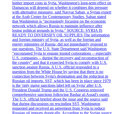
higher import costs in Syria. Washington's long-term effect on
Damascus will depend on whether it combines this pressure
with alternative measures, said Navvar Saban, a Syrian expert
at the Arab Center for Contemporary Studies. Saban stated
that Washington is "increasingly focusing on the economic
network which allows Russia to maintain influence after
losing political grounds in Syria." SOURCE: SYRIA IS
READY TO DIVERSIFY OIL SUPPLIES The information
and foreign ministry of Syria, as well as the foreign and
energy ministries of Russia, did not immediately respond to
our questions. The U.S. State Department said Washington
"encouraged Syria to engage trusted corporations -- especially
U.S. companies -- during the recovery and reconstruction of
the country" and that it expected Syria to comply with U.S.
sanction against Russia. A U.S. official responded to a
question from the White House by saying that there is no
connection between Syria's designation and the reduction in
Russian oil imports. SST, which has been in place since 1979
is the 'only major sanctions label left on Syria' after U.S.
President Donald Trump and the U.S. Congress removed
comprehensive sanctions following Bashar al-Assad's ouster.
The U.S. official briefed about the issue and the source said
that during discussions on rescinding SST, Washington
requested and received an agreement from Syria to reduce
Russian oil imports drastically. According to the Syrian source