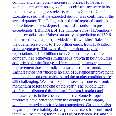
conflict, and a temporary increase in prices. However, it
warned there were no signs of an accelerated recovery in its
main markets. In a press release, Matthias Zachert, Chief
Executive, said that the expected growth was confirmed in the
second quarter. The Cologne-based firm?reported earnings
before interest taxes, depreciation, and amortisation pre-
exceptionals (EBITDA), of 152 millions euros ($175million)
in the second-quarter,?above an analysts' prediction of 150.6
millions euros, in a poll?provided?on its website?. Sales for
the quarter rose 6.5%, to 1.56 billion euros, from 1.46 billion
euros a year ago. This was also higher than analysts'
expectations at 1.54 billion euros. Zachert noted that the
company had achieved simultaneous growth in both volumes
and prices, for the first year. He cautioned, however, that the
improvement does not indicate a sustained turnaround.
Zachert stated that "there is no sign of sustained improvement
in demand in our core markets and the market conditions are
still challenging. We don't expect to see any more economic
momentum before the end of the year." The Middle East
conflict has disrupted the fuel and feedstock market and
increased costs in the chemical industry. Some European
producers have benefited from the disruptions in supply,
which increased costs for Asian competitors. Customers also
began to place reliability above price. Lanxess has confirmed
that it will be aiming for an EBITDA of between 450 and 550