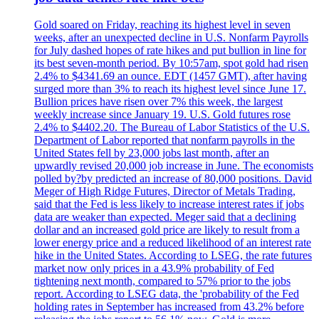
Gold soared on Friday, reaching its highest level in seven
weeks, after an unexpected decline in U.S. Nonfarm Payrolls
for July dashed hopes of rate hikes and put bullion in line for
its best seven-month period. By 10:57am, spot gold had risen
2.4% to $4341.69 an ounce. EDT (1457 GMT), after having
surged more than 3% to reach its highest level since June 17.
Bullion prices have risen over 7% this week, the largest
weekly increase since January 19. U.S. Gold futures rose
2.4% to $4402.20. The Bureau of Labor Statistics of the U.S.
Department of Labor reported that nonfarm payrolls in the
United States fell by 23,000 jobs last month, after an
upwardly revised 20,000 job increase in June. The economists
polled by?by predicted an increase of 80,000 positions. David
Meger of High Ridge Futures, Director of Metals Trading,
said that the Fed is less likely to increase interest rates if jobs
data are weaker than expected. Meger said that a declining
dollar and an increased gold price are likely to result from a
lower energy price and a reduced likelihood of an interest rate
hike in the United States. According to LSEG, the rate futures
market now only prices in a 43.9% probability of Fed
tightening next month, compared to 57% prior to the jobs
report. According to LSEG data, the 'probability of the Fed
holding rates in September has increased from 43.2% before