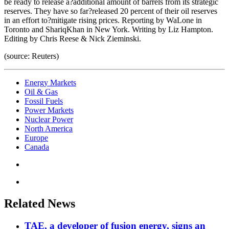
be ready to release a?additional amount of barrels from its strategic
reserves. They have so far?released 20 percent of their oil reserves
in an effort to?mitigate rising prices. Reporting by WaLone in
Toronto and ShariqKhan in New York. Writing by Liz Hampton.
Editing by Chris Reese & Nick Zieminski.
(source: Reuters)
Energy Markets
Oil & Gas
Fossil Fuels
Power Markets
Nuclear Power
North America
Europe
Canada
Related News
TAE, a developer of fusion energy, signs an