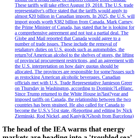
These tariffs will take effect August 19, 2018. The U.S. trade
representative's office stated that the tariffs would apply to
almost $20 billion in Canadian imports. In 2025, the U.S. will
import goods worth $382 billion from Canada. Mark Carney,
the Prime Minister of Canada, has stated that he is looking for
a comprehensive agreement and not just a partial deal. The
Globe and Mail reported that Canada would agree to a
number of trade issues. These include the removal of
retaliatory duties on U.S. goods such as automobiles, the
return?of American alcohol to the shelves of stores, the lifting
of provincial procurement restrictions, and an agreement with
the U.S. interpretation on how dairy quotas should be
allocated. The provinces are responsible for some?issues such
as restocking American alcoholic beverages. Canadian
officials met with U.S. Trade Representative Jamieson Greer
on Thursday in Washington, according to Dominic?LeBlanc.
Since Trump returned to the White House in?last?year and
imposed tariffs on Canada, the relationship between the two
countries has been strained. He also called for Canada to
become the U.S.'s 51st state. (Reporting and editing by Nick
Zieminski, Rod Nickel, and Kanjyik?Ghosh from Barcelona)
The head of the IEA warns that energy
markets are heading into a 'troubled sea'