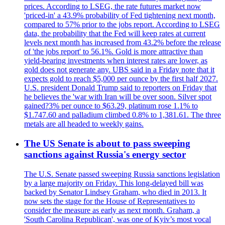
prices. According to LSEG, the rate futures market now
'priced-in' a 43.9% probability of Fed tightening next month,
compared to 57% prior to the jobs report. According to LSEG
data, the probability that the Fed will keep rates at current
levels next month has increased from 43.2% before the release
of 'the jobs report' to 56.1%. Gold is more attractive than
yield-bearing investments when interest rates are lower, as
gold does not generate any. UBS said in a Friday note that it
expects gold to reach $5,000 per ounce by the first half 2027.
U.S. president Donald Trump said to reporters on Friday that
he believes the 'war with Iran will be over soon. Silver spot
gained?3% per ounce to $63.29, platinum rose 1.1% to
$1.747.60 and palladium climbed 0.8% to 1,381.61. The three
metals are all headed to weekly gains.
The US Senate is about to pass sweeping
sanctions against Russia's energy sector
The U.S. Senate passed sweeping Russia sanctions legislation
by a large majority on Friday. This long-delayed bill was
backed by Senator Lindsey Graham, who died in 2013. It
now sets the stage for the House of Representatives to
consider the measure as early as next month. Graham, a
'South Carolina Republican', was one of Kyiv’s most vocal