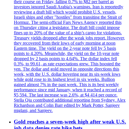
their course on Friday, falling 0.7% to $82 per barrel as
investors ignored Saudi Arabia's warnings. Iran is reportedly
reviewing a draft bill which would prohibit U.S. vessels,
Israeli ships and other "hostiles" from transiting the Strait of
Hormuz. The semi-official Fars News Agency reported this
on Thursday citing a legislator. The draft bill could impose
fines up to 20% of the value of a ship’s cargo for violations.
Treasury yields dropped after the weak jobs report. However,
they recovered from their lows of early morning at noon
Eastern time. The yield on the 2-year note fell by 5 basis
points to 4.20%. Meanwhile, the yield on the 10-year note
dropped by 2 basis points to 4.64%. The dollar index fell
0.3%, to 99.61, as rate expectations grew. This boosted the
yen. The dollar and gold moved in opposite directions this
week, with the U.S. dollar hovering near its six-week lows
while gold rose to its highest level in six weeks. Bullion
gained almost 7% in the past week. This is its best weekly
performance since mid January, when it reached a record of
$5,594. The last increase was 2.6%, at $4 414 per ounce.
Stella Qiu contributed additional reporting from Sydney. Alex
Richardson and Colin Barr edited by Mark Potter, Sanjeev
miglani, and Sanjeev.
Gold reaches a seven-week high after weak U.S.
job data denies rate hike bets