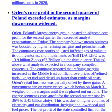
millions euros in 2026.
Orlen's core profit in the second quarter of
Poland exceeded estimates, as margins
downstream widened.
Orlen, Poland's largest energy group, posted an adjusted core
profit for the second quarter that exceeded analyst
expectations on Friday. The company's downstream business
was boosted by higher refining margins and petrochemicals.
The company's core profits adjusted for?changes of value in
its oil inventories, and impairments or?EBITDA LIFO was
13.9 billion Zlotys ($3.7billion) in the third quarter. This is?
above what analysts expected in a company compiled
consensus. The company reported that refining margins
increased as the Middle East conflict drove prices of?refined
fuels like jet fuel and diesel up faster than crude oil costs.
Orlen's retail business was partially offset by these gains. A
government cap on pump prices, which began on March 31,
weighed on the margins until it was phased out on June. The
energy segment's core -profit for the second quarter rose by
36% to 3.45 billion zlotys. This was due to higher volumes of
electricity and gas distribution, hedging and lower coal and
fuel prices. The net profit of the state-controlled firm for the