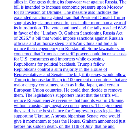
allies in Congress during its four-year war against Russia. The
bill is intended to increase economic pressure upon Moscow
for its invasion of Ukraine. The measure also includes the
expanded sanctions against Iran that President Donald Trump
sought as legislators moved to pass it after more than a year of
its introduction. The vote continued and the tally reached 68-9
in favor of the "Lindsey O. Graham Sanctioning Russia Act
of 2026," a bill that would impose sanctions against Russian
officials and authorize steep tariffs?on China and India to
reduce their dependency on Russian oil. Some lawmakers are
concerned that Trump's new tariff powers could increase costs
for U.S. consumers and importers while exposing
Republicans for political backlash. Trump's fellow
Republicans control a slim majority in the House of
Representatives and Senate. The bill, if it passes, would allow
Trump to impose tariffs up to 100 percent on countries that are
major energy consumers, such as India, Japan, and certain
European Union countries. He could then decide to remove
them. The legislation's supporters insist that the tariffs will
reduce Russian energy revenues that fund its war in Ukraine,
without causing any negative consequences. The agreement,
they said, is the best chance for Congress to pass legislation
supporting Ukraine. A strong bipartisan Senate vote would
give it momentum to pass the House. Graham announced just
before his sudden death, on the 11th of July, that he and