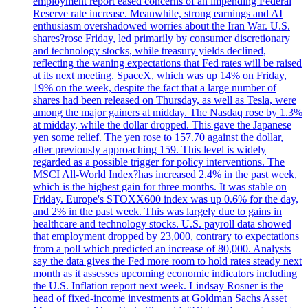
employment report eased concerns of an impending Federal
Reserve rate increase. Meanwhile, strong earnings and AI
enthusiasm overshadowed worries about the Iran War. U.S.
shares?rose Friday, led primarily by consumer discretionary
and technology stocks, while treasury yields declined,
reflecting the waning expectations that Fed rates will be raised
at its next meeting. SpaceX, which was up 14% on Friday,
19% on the week, despite the fact that a large number of
shares had been released on Thursday, as well as Tesla, were
among the major gainers at midday. The Nasdaq rose by 1.3%
at midday, while the dollar dropped. This gave the Japanese
yen some relief. The yen rose to 157.70 against the dollar,
after previously approaching 159. This level is widely
regarded as a possible trigger for policy interventions. The
MSCI All-World Index?has increased 2.4% in the past week,
which is the highest gain for three months. It was stable on
Friday. Europe's STOXX600 index was up 0.6% for the day,
and 2% in the past week. This was largely due to gains in
healthcare and technology stocks. U.S. payroll data showed
that employment dropped by 23,000, contrary to expectations
from a poll which predicted an increase of 80,000. Analysts
say the data gives the Fed more room to hold rates steady next
month as it assesses upcoming economic indicators including
the U.S. Inflation report next week. Lindsay Rosner is the
head of fixed-income investments at Goldman Sachs Asset