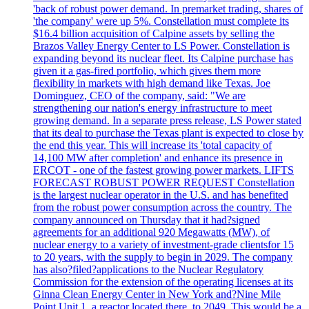
'back of robust power demand. In premarket trading, shares of
'the company' were up 5%. Constellation must complete its
$16.4 billion acquisition of Calpine assets by selling the
Brazos Valley Energy Center to LS Power. Constellation is
expanding beyond its nuclear fleet. Its Calpine purchase has
given it a gas-fired portfolio, which gives them more
flexibility in markets with high demand like Texas. Joe
Dominguez, CEO of the company, said: "We are
strengthening our nation's energy infrastructure to meet
growing demand. In a separate press release, LS Power stated
that its deal to purchase the Texas plant is expected to close by
the end this year. This will increase its 'total capacity of
14,100 MW after completion' and enhance its presence in
ERCOT - one of the fastest growing power markets. LIFTS
FORECAST ROBUST POWER REQUEST Constellation
is the largest nuclear operator in the U.S. and has benefited
from the robust power consumption across the country. The
company announced on Thursday that it had?signed
agreements for an additional 920 Megawatts (MW), of
nuclear energy to a variety of investment-grade clientsfor 15
to 20 years, with the supply to begin in 2029. The company
has also?filed?applications to the Nuclear Regulatory
Commission for the extension of the operating licenses at its
Ginna Clean Energy Center in New York and?Nine Mile
Point Unit 1, a reactor located there, to 2049. This would be a