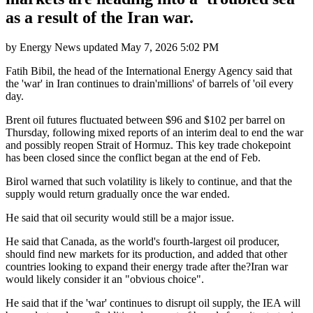
as a result of the Iran war.
by
Energy News
updated
May 7, 2026 5:02 PM
Fatih Bibil, the head of the International Energy Agency said that
the 'war' in Iran continues to drain'millions' of barrels of 'oil every
day.
Brent oil futures fluctuated between $96 and $102 per barrel on
Thursday, following mixed reports of an interim deal to end the war
and possibly reopen Strait of Hormuz. This key trade chokepoint
has been closed since the conflict began at the end of Feb.
Birol warned that such volatility is likely to continue, and that the
supply would return gradually once the war ended.
He said that oil security would still be a major issue.
He said that Canada, as the world's fourth-largest oil producer,
should find new markets for its production, and added that other
countries looking to expand their energy trade after the?Iran war
would likely consider it an "obvious choice".
He said that if the 'war' continues to disrupt oil supply, the IEA will