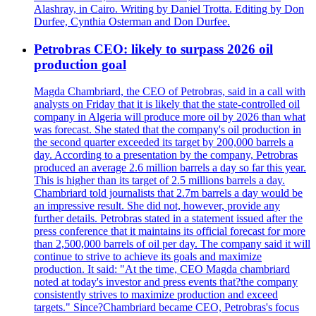
Alashray, in Cairo. Writing by Daniel Trotta. Editing by Don
Durfee, Cynthia Osterman and Don Durfee.
Petrobras CEO: likely to surpass 2026 oil
production goal
Magda Chambriard, the CEO of Petrobras, said in a call with
analysts on Friday that it is likely that the state-controlled oil
company in Algeria will produce more oil by 2026 than what
was forecast. She stated that the company's oil production in
the second quarter exceeded its target by 200,000 barrels a
day. According to a presentation by the company, Petrobras
produced an average 2.6 million barrels a day so far this year.
This is higher than its target of 2.5 millions barrels a day.
Chambriard told journalists that 2.7m barrels a day would be
an impressive result. She did not, however, provide any
further details. Petrobras stated in a statement issued after the
press conference that it maintains its official forecast for more
than 2,500,000 barrels of oil per day. The company said it will
continue to strive to achieve its goals and maximize
production. It said: "At the time, CEO Magda chambriard
noted at today's investor and press events that?the company
consistently strives to maximize production and exceed
targets." Since?Chambriard became CEO, Petrobras's focus