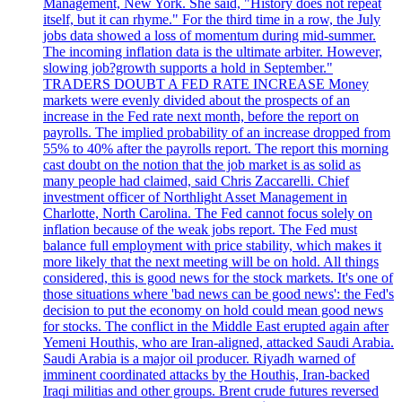
Management, New York. She said, "History does not repeat
itself, but it can rhyme." For the third time in a row, the July
jobs data showed a loss of momentum during mid-summer.
The incoming inflation data is the ultimate arbiter. However,
slowing job?growth supports a hold in September."
TRADERS DOUBT A FED RATE INCREASE Money
markets were evenly divided about the prospects of an
increase in the Fed rate next month, before the report on
payrolls. The implied probability of an increase dropped from
55% to 40% after the payrolls report. The report this morning
cast doubt on the notion that the job market is as solid as
many people had claimed, said Chris Zaccarelli. Chief
investment officer of Northlight Asset Management in
Charlotte, North Carolina. The Fed cannot focus solely on
inflation because of the weak jobs report. The Fed must
balance full employment with price stability, which makes it
more likely that the next meeting will be on hold. All things
considered, this is good news for the stock markets. It's one of
those situations where 'bad news can be good news': the Fed's
decision to put the economy on hold could mean good news
for stocks. The conflict in the Middle East erupted again after
Yemeni Houthis, who are Iran-aligned, attacked Saudi Arabia.
Saudi Arabia is a major oil producer. Riyadh warned of
imminent coordinated attacks by the Houthis, Iran-backed
Iraqi militias and other groups. Brent crude futures reversed