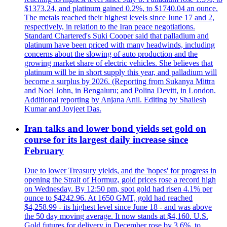
$1373.24, and platinum gained 0.2%, to $1740.04 an ounce.
The metals reached their highest levels since June 17 and 2,
respectively, in relation to the Iran peace negotiations.
Standard Chartered's Suki Cooper said that palladium and
platinum have been priced with many headwinds, including
concerns about the slowing of auto production and the
growing market share of electric vehicles. She believes that
platinum will be in short supply this year, and palladium will
become a surplus by 2026. (Reporting from Sukanya Mittra
and Noel John, in Bengaluru; and Polina Devitt, in London.
Additional reporting by Anjana Anil. Editing by Shailesh
Kumar and Joyjeet Das.
Iran talks and lower bond yields set gold on
course for its largest daily increase since
February
Due to lower Treasury yields, and the 'hopes' for progress in
opening the Strait of Hormuz, gold prices rose a record high
on Wednesday. By 12:50 pm, spot gold had risen 4.1% per
ounce to $4242.96. At 1650 GMT, gold had reached
$4,258.99 - its highest level since June 18 - and was above
the 50 day moving average. It now stands at $4,160. U.S.
Gold futures for delivery in December rose by 3.6%, to