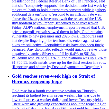
president of the Federal Reserve Bank of San Francisco, said
that she "completely supports" the decision made last week by
the central bank to hold interest rates constant while it gathers
additional data on?how to?respond to an inflation rate well
above the 2% target. Investors await the release of the U.S.
July nonfarm payroll report, scheduled to be released?on
Friday. ADP's national employment report revealed that U.S.
private payrolls growth slowed down in July. Gold remains
vulnerable to new pressures and 2026 lows. Tzabouras said
that despite lingering price tensions, dissenters against rate
hikes are still active. Geopolitical risks have also been finely
balanced. Any diplomatic setback would quickly revive 'those
negative dynamics. Silver spot fell by 0.4%, to $61.84.
Palladium rose 1% to $1.376.71 and platinum was up 1.2% at
$1,755.55. Both metals were up for the third session in a row.
(Reporting and editing by Devika Syamnath in Bengaluru)
Gold reaches seven-week high on Strait of
Hormuz, reopening hope
Gold rose for a fourth consecutive session on Thursday,
reaching its highest level in seven weeks. This was due to
lower oil prices, a weaker dollar, and lower Treasury yields.
There were also growing expectations about the reopening of
the Strait of Hormuz. By 0132 GMT, spot gold had risen 1%