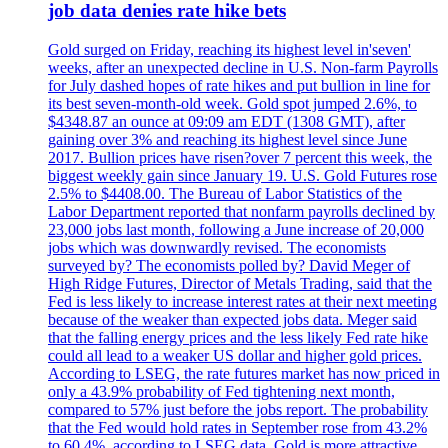
job data denies rate hike bets
Gold surged on Friday, reaching its highest level in'seven'
weeks, after an unexpected decline in U.S. Non-farm Payrolls
for July dashed hopes of rate hikes and put bullion in line for
its best seven-month-old week. Gold spot jumped 2.6%, to
$4348.87 an ounce at 09:09 am EDT (1308 GMT), after
gaining over 3% and reaching its highest level since June
2017. Bullion prices have risen?over 7 percent this week, the
biggest weekly gain since January 19. U.S. Gold Futures rose
2.5% to $4408.00. The Bureau of Labor Statistics of the
Labor Department reported that nonfarm payrolls declined by
23,000 jobs last month, following a June increase of 20,000
jobs which was downwardly revised. The economists
surveyed by? The economists polled by? David Meger of
High Ridge Futures, Director of Metals Trading, said that the
Fed is less likely to increase interest rates at their next meeting
because of the weaker than expected jobs data. Meger said
that the falling energy prices and the less likely Fed rate hike
could all lead to a weaker US dollar and higher gold prices.
According to LSEG, the rate futures market has now priced in
only a 43.9% probability of Fed tightening next month,
compared to 57% just before the jobs report. The probability
that the Fed would hold rates in September rose from 43.2%
to 60.4%, according to LSEG data. Gold is more attractive