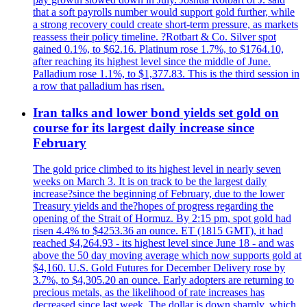
that a soft payrolls number would support gold further, while
a strong recovery could create short-term pressure, as markets
reassess their policy timeline. ?Rotbart & Co. Silver spot
gained 0.1%, to $62.16. Platinum rose 1.7%, to $1764.10,
after reaching its highest level since the middle of June.
Palladium rose 1.1%, to $1,377.83. This is the third session in
a row that palladium has risen.
Iran talks and lower bond yields set gold on
course for its largest daily increase since
February
The gold price climbed to its highest level in nearly seven
weeks on March 3. It is on track to be the largest daily
increase?since the beginning of February, due to the lower
Treasury yields and the?hopes of progress regarding the
opening of the Strait of Hormuz. By 2:15 pm, spot gold had
risen 4.4% to $4253.36 an ounce. ET (1815 GMT), it had
reached $4,264.93 - its highest level since June 18 - and was
above the 50 day moving average which now supports gold at
$4,160. U.S. Gold Futures for December Delivery rose by
3.7%, to $4,305.20 an ounce. Early adopters are returning to
precious metals, as the likelihood of rate increases has
decreased since last week. The dollar is down sharply, which