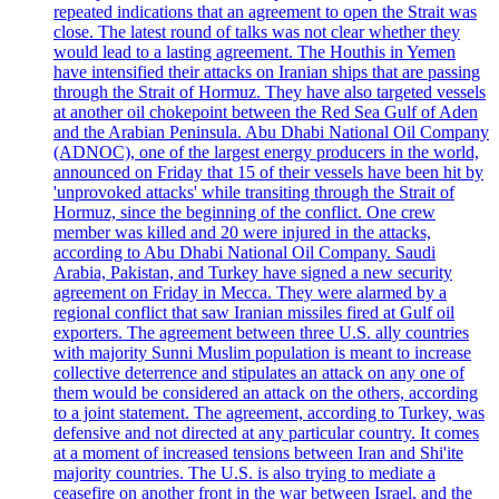
repeated indications that an agreement to open the Strait was
close. The latest round of talks was not clear whether they
would lead to a lasting agreement. The Houthis in Yemen
have intensified their attacks on Iranian ships that are passing
through the Strait of Hormuz. They have also targeted vessels
at another oil chokepoint between the Red Sea Gulf of Aden
and the Arabian Peninsula. Abu Dhabi National Oil Company
(ADNOC), one of the largest energy producers in the world,
announced on Friday that 15 of their vessels have been hit by
'unprovoked attacks' while transiting through the Strait of
Hormuz, since the beginning of the conflict. One crew
member was killed and 20 were injured in the attacks,
according to Abu Dhabi National Oil Company. Saudi
Arabia, Pakistan, and Turkey have signed a new security
agreement on Friday in Mecca. They were alarmed by a
regional conflict that saw Iranian missiles fired at Gulf oil
exporters. The agreement between three U.S. ally countries
with majority Sunni Muslim population is meant to increase
collective deterrence and stipulates an attack on any one of
them would be considered an attack on the others, according
to a joint statement. The agreement, according to Turkey, was
defensive and not directed at any particular country. It comes
at a moment of increased tensions between Iran and Shi'ite
majority countries. The U.S. is also trying to mediate a
ceasefire on another front in the war between Israel, and the