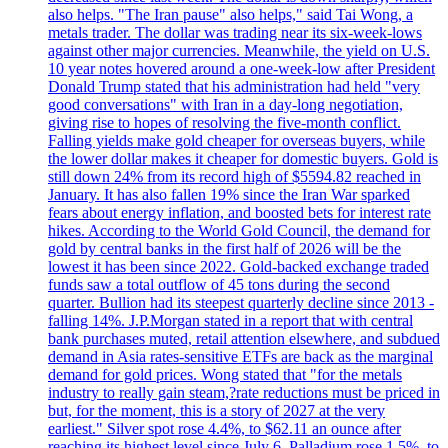
also helps. "The Iran pause" also helps," said Tai Wong, a
metals trader. The dollar was trading near its six-week-lows
against other major currencies. Meanwhile, the yield on U.S.
10 year notes hovered around a one-week-low after President
Donald Trump stated that his administration had held "very
good conversations" with Iran in a day-long negotiation,
giving rise to hopes of resolving the five-month conflict.
Falling yields make gold cheaper for overseas buyers, while
the lower dollar makes it cheaper for domestic buyers. Gold is
still down 24% from its record high of $5594.82 reached in
January. It has also fallen 19% since the Iran War sparked
fears about energy inflation, and boosted bets for interest rate
hikes. According to the World Gold Council, the demand for
gold by central banks in the first half of 2026 will be the
lowest it has been since 2022. Gold-backed exchange traded
funds saw a total outflow of 45 tons during the second
quarter. Bullion had its steepest quarterly decline since 2013 -
falling 14%. J.P.Morgan stated in a report that with central
bank purchases muted, retail attention elsewhere, and subdued
demand in Asia rates-sensitive ETFs are back as the marginal
demand for gold prices. Wong stated that "for the metals
industry to really gain steam,?rate reductions must be priced in
but, for the moment, this is a story of 2027 at the very
earliest." Silver spot rose 4.4%, to $62.11 an ounce after
reaching its highest level since July 6. Palladium rose 1.5%, to