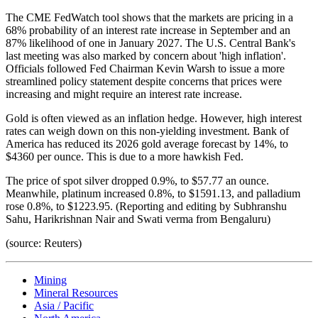
The CME FedWatch tool shows that the markets are pricing in a
68% probability of an interest rate increase in September and an
87% likelihood of one in January 2027. The U.S. Central Bank's
last meeting was also marked by concern about 'high inflation'.
Officials followed Fed Chairman Kevin Warsh to issue a more
streamlined policy statement despite concerns that prices were
increasing and might require an interest rate increase.
Gold is often viewed as an inflation hedge. However, high interest
rates can weigh down on this non-yielding investment. Bank of
America has reduced its 2026 gold average forecast by 14%, to
$4360 per ounce. This is due to a more hawkish Fed.
The price of spot silver dropped 0.9%, to $57.77 an ounce.
Meanwhile, platinum increased 0.8%, to $1591.13, and palladium
rose 0.8%, to $1223.95. (Reporting and editing by Subhranshu
Sahu, Harikrishnan Nair and Swati verma from Bengaluru)
(source: Reuters)
Mining
Mineral Resources
Asia / Pacific