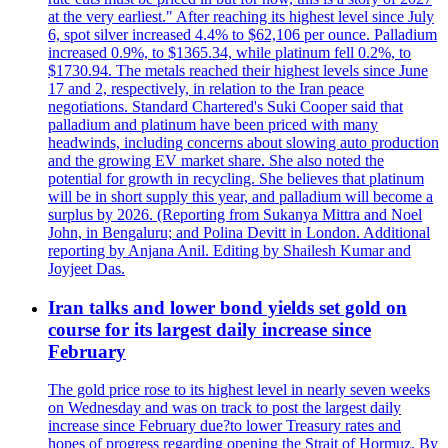
at the very earliest." After reaching its highest level since July
6, spot silver increased 4.4% to $62,106 per ounce. Palladium
increased 0.9%, to $1365.34, while platinum fell 0.2%, to
$1730.94. The metals reached their highest levels since June
17 and 2, respectively, in relation to the Iran peace
negotiations. Standard Chartered's Suki Cooper said that
palladium and platinum have been priced with many
headwinds, including concerns about slowing auto production
and the growing EV market share. She also noted the
potential for growth in recycling. She believes that platinum
will be in short supply this year, and palladium will become a
surplus by 2026. (Reporting from Sukanya Mittra and Noel
John, in Bengaluru; and Polina Devitt in London. Additional
reporting by Anjana Anil. Editing by Shailesh Kumar and
Joyjeet Das.
Iran talks and lower bond yields set gold on
course for its largest daily increase since
February
The gold price rose to its highest level in nearly seven weeks
on Wednesday and was on track to post the largest daily
increase since February due?to lower Treasury rates and
hopes of progress regarding opening the Strait of Hormuz. By