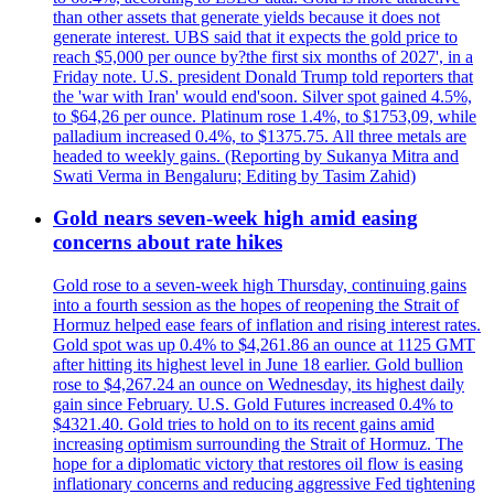
than other assets that generate yields because it does not
generate interest. UBS said that it expects the gold price to
reach $5,000 per ounce by?the first six months of 2027', in a
Friday note. U.S. president Donald Trump told reporters that
the 'war with Iran' would end'soon. Silver spot gained 4.5%,
to $64,26 per ounce. Platinum rose 1.4%, to $1753,09, while
palladium increased 0.4%, to $1375.75. All three metals are
headed to weekly gains. (Reporting by Sukanya Mitra and
Swati Verma in Bengaluru; Editing by Tasim Zahid)
Gold nears seven-week high amid easing
concerns about rate hikes
Gold rose to a seven-week high Thursday, continuing gains
into a fourth session as the hopes of reopening the Strait of
Hormuz helped ease fears of inflation and rising interest rates.
Gold spot was up 0.4% to $4,261.86 an ounce at 1125 GMT
after hitting its highest level in June 18 earlier. Gold bullion
rose to $4,267.24 an ounce on Wednesday, its highest daily
gain since February. U.S. Gold Futures increased 0.4% to
$4321.40. Gold tries to hold on to its recent gains amid
increasing optimism surrounding the Strait of Hormuz. The
hope for a diplomatic victory that restores oil flow is easing
inflationary concerns and reducing aggressive Fed tightening