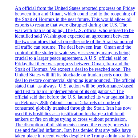
An official from the United States reported progress on Friday
between Iran and Oman, which could lead to the reopening of
the Strait of Hormuz in the near future. This would allow oil
exports to resume that were disrupted during the U.S. The
war with Iran is ongoing. The U.S. official who refused to be
identified said Washington expected an agreement between
the two countries that sit on either side of the Strait so normal
oil traffic can resume. The deal between Iran, Oman and the
control of the strategic watersway is seen by many as being
crucial to a larger peace agreement. A U.S. official said on
Friday that there was progress between Oman, Iran and the
Strait of Hormuz. We expect a deal to be reached soon. The
United States will lift its blockade on Iranian ports once the
deal to restore commercial shipping is announced. The official
stated that "as always, U.S. action will be performance-based,
and tied to Iran’s implementation of its obligations." The
official said that before the U.S. launched its war against Iran
on February 28th,?about 1 out of 5 barrels of crude oil
consumed globally transited through the Strait. Iran has now
used this hostilities as a justification to charge a toll to oil
tankers or fire on ships trying to cross without permission.
The disruption of oil shipments caused the energy prices to
rise and fuelled inflation. Iran has denied that any talks have
taken place in recent weeks despite the Trump administration's