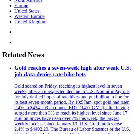
North America
Europe
United States
Western Europe
United Kingdom
Related News
Gold reaches a seven-week high after weak U.S.
job data denies rate hike bets
Gold soared on Friday, reaching its highest level in seven
weeks, after an unexpected decline in U.S. Nonfarm Payrolls
for July dashed hopes of rate hikes and put bullion in line for
its best seven-month period. By 10:57am, spot gold had risen
2.4% to $4341.69 an ounce. EDT (1457 GMT), after having
surged more than 3% to reach its highest level since June 17.
Bullion prices have risen over 7% this week, the largest
weekly increase since January 19. U.S. Gold futures rose
2.4% to $4402.20. The Bureau of Labor Statistics of the U.S.