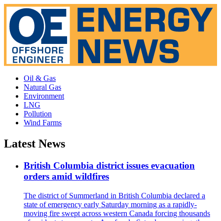
Oil & Gas
Natural Gas
Environment
LNG
Pollution
Wind Farms
Latest News
British Columbia district issues evacuation
orders amid wildfires
The district of Summerland in British Columbia declared a
state of emergency early Saturday morning as a rapidly-
moving fire swept across western Canada forcing thousands