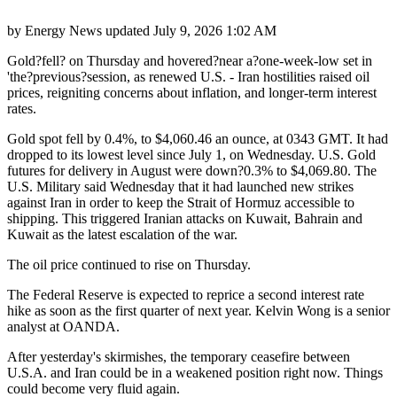
by
Energy News
updated
July 9, 2026 1:02 AM
Gold?fell? on Thursday and hovered?near a?one-week-low set in
'the?previous?session, as renewed U.S. - Iran hostilities raised oil
prices, reigniting concerns about inflation, and longer-term interest
rates.
Gold spot fell by 0.4%, to $4,060.46 an ounce, at 0343 GMT. It had
dropped to its lowest level since July 1, on Wednesday. U.S. Gold
futures for delivery in August were down?0.3% to $4,069.80. The
U.S. Military said Wednesday that it had launched new strikes
against Iran in order to keep the Strait of Hormuz accessible to
shipping. This triggered Iranian attacks on Kuwait, Bahrain and
Kuwait as the latest escalation of the war.
The oil price continued to rise on Thursday.
The Federal Reserve is expected to reprice a second interest rate
hike as soon as the first quarter of next year. Kelvin Wong is a senior
analyst at OANDA.
After yesterday's skirmishes, the temporary ceasefire between
U.S.A. and Iran could be in a weakened position right now. Things
could become very fluid again.