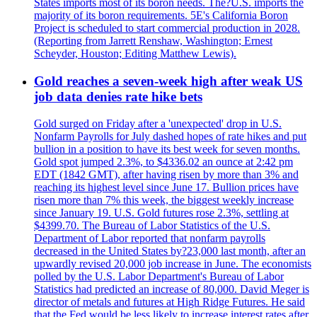
States imports most of its boron needs. The?U.S. imports the
majority of its boron requirements. 5E's California Boron
Project is scheduled to start commercial production in 2028.
(Reporting from Jarrett Renshaw, Washington; Ernest
Scheyder, Houston; Editing Matthew Lewis).
Gold reaches a seven-week high after weak US
job data denies rate hike bets
Gold surged on Friday after a 'unexpected' drop in U.S.
Nonfarm Payrolls for July dashed hopes of rate hikes and put
bullion in a position to have its best week for seven months.
Gold spot jumped 2.3%, to $4336.02 an ounce at 2:42 pm
EDT (1842 GMT), after having risen by more than 3% and
reaching its highest level since June 17. Bullion prices have
risen more than 7% this week, the biggest weekly increase
since January 19. U.S. Gold futures rose 2.3%, settling at
$4399.70. The Bureau of Labor Statistics of the U.S.
Department of Labor reported that nonfarm payrolls
decreased in the United States by?23,000 last month, after an
upwardly revised 20,000 job increase in June. The economists
polled by the U.S. Labor Department's Bureau of Labor
Statistics had predicted an increase of 80,000. David Meger is
director of metals and futures at High Ridge Futures. He said
that the Fed would be less likely to increase interest rates after