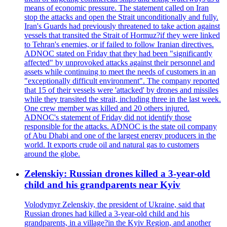
means of economic pressure. The statement called on Iran
stop the attacks and open the Strait unconditionally and fully.
Iran's Guards had previously threatened to take action against
vessels that transited the Strait of Hormuz?if they were linked
to Tehran's enemies, or if failed to follow Iranian directives.
ADNOC stated on Friday that they had been "significantly
affected" by unprovoked attacks against their personnel and
assets while continuing to meet the needs of customers in an
"exceptionally difficult environment". The company reported
that 15 of their vessels were 'attacked' by drones and missiles
while they transited the strait, including three in the last week.
One crew member was killed and 20 others injured.
ADNOC's statement of Friday did not identify those
responsible for the attacks. ADNOC is the state oil company
of Abu Dhabi and one of the largest energy producers in the
world. It exports crude oil and natural gas to customers
around the globe.
Zelenskiy: Russian drones killed a 3-year-old
child and his grandparents near Kyiv
Volodymyr Zelenskiy, the president of Ukraine, said that
Russian drones had killed a 3-year-old child and his
grandparents, in a village?in the Kyiv Region, and another