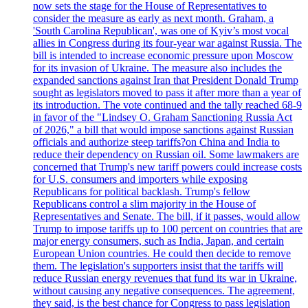
now sets the stage for the House of Representatives to
consider the measure as early as next month. Graham, a
'South Carolina Republican', was one of Kyiv’s most vocal
allies in Congress during its four-year war against Russia. The
bill is intended to increase economic pressure upon Moscow
for its invasion of Ukraine. The measure also includes the
expanded sanctions against Iran that President Donald Trump
sought as legislators moved to pass it after more than a year of
its introduction. The vote continued and the tally reached 68-9
in favor of the "Lindsey O. Graham Sanctioning Russia Act
of 2026," a bill that would impose sanctions against Russian
officials and authorize steep tariffs?on China and India to
reduce their dependency on Russian oil. Some lawmakers are
concerned that Trump's new tariff powers could increase costs
for U.S. consumers and importers while exposing
Republicans for political backlash. Trump's fellow
Republicans control a slim majority in the House of
Representatives and Senate. The bill, if it passes, would allow
Trump to impose tariffs up to 100 percent on countries that are
major energy consumers, such as India, Japan, and certain
European Union countries. He could then decide to remove
them. The legislation's supporters insist that the tariffs will
reduce Russian energy revenues that fund its war in Ukraine,
without causing any negative consequences. The agreement,
they said, is the best chance for Congress to pass legislation