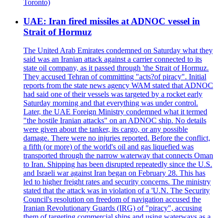
Toronto)
UAE: Iran fired missiles at ADNOC vessel in
Strait of Hormuz
The United Arab Emirates condemned on Saturday what they
said was an Iranian attack against a carrier connected to its
state oil company, as it passed through 'the Strait of Hormuz.
They accused Tehran of committing "acts?of piracy". Initial
reports from the state news agency WAM stated that ADNOC
had said one of their vessels was targeted by a rocket early
Saturday morning and that everything was under control.
Later, the UAE Foreign Ministry condemned what it termed
"the hostile Iranian attacks" on an ADNOC ship. No details
were given about the tanker, its cargo, or any possible
damage. There were no injuries reported. Before the conflict,
a fifth (or more) of the world's oil and gas liquefied was
transported through the narrow waterway that connects Oman
to Iran. Shipping has been disrupted repeatedly since the U.S.
and Israeli war against Iran began on February 28. This has
led to higher freight rates and security concerns. The ministry
stated that the attack was in violation of a 'U.N. The Security
Council's resolution on freedom of navigation accused the
Iranian Revolutionary Guards (IRG) of "piracy", accusing
them of targeting commercial ships and using waterways as a