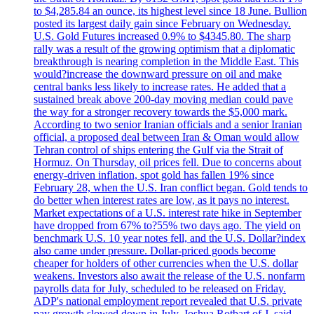
to $4,285.84 an ounce, its highest level since 18 June. Bullion
posted its largest daily gain since February on Wednesday.
U.S. Gold Futures increased 0.9% to $4345.80. The sharp
rally was a result of the growing optimism that a diplomatic
breakthrough is nearing completion in the Middle East. This
would?increase the downward pressure on oil and make
central banks less likely to increase rates. He added that a
sustained break above 200-day moving median could pave
the way for a stronger recovery towards the $5,000 mark.
According to two senior Iranian officials and a senior Iranian
official, a proposed deal between Iran & Oman would allow
Tehran control of ships entering the Gulf via the Strait of
Hormuz. On Thursday, oil prices fell. Due to concerns about
energy-driven inflation, spot gold has fallen 19% since
February 28, when the U.S. Iran conflict began. Gold tends to
do better when interest rates are low, as it pays no interest.
Market expectations of a U.S. interest rate hike in September
have dropped from 67% to?55% two days ago. The yield on
benchmark U.S. 10 year notes fell, and the U.S. Dollar?index
also came under pressure. Dollar-priced goods become
cheaper for holders of other currencies when the U.S. dollar
weakens. Investors also await the release of the U.S. nonfarm
payrolls data for July, scheduled to be released on Friday.
ADP's national employment report revealed that U.S. private
pay growth slowed down in July. Joshua Rotbart of J. said