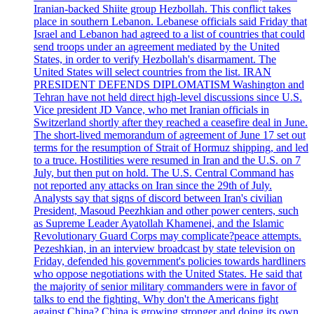
Iranian-backed Shiite group Hezbollah. This conflict takes
place in southern Lebanon. Lebanese officials said Friday that
Israel and Lebanon had agreed to a list of countries that could
send troops under an agreement mediated by the United
States, in order to verify Hezbollah's disarmament. The
United States will select countries from the list. IRAN
PRESIDENT DEFENDS DIPLOMATISM Washington and
Tehran have not held direct high-level discussions since U.S.
Vice president JD Vance, who met Iranian officials in
Switzerland shortly after they reached a ceasefire deal in June.
The short-lived memorandum of agreement of June 17 set out
terms for the resumption of Strait of Hormuz shipping, and led
to a truce. Hostilities were resumed in Iran and the U.S. on 7
July, but then put on hold. The U.S. Central Command has
not reported any attacks on Iran since the 29th of July.
Analysts say that signs of discord between Iran's civilian
President, Masoud Peezhkian and other power centers, such
as Supreme Leader Ayatollah Khamenei, and the Islamic
Revolutionary Guard Corps may complicate?peace attempts.
Pezeshkian, in an interview broadcast by state television on
Friday, defended his government's policies towards hardliners
who oppose negotiations with the United States. He said that
the majority of senior military commanders were in favor of
talks to end the fighting. Why don't the Americans fight
against China? China is growing stronger and doing its own