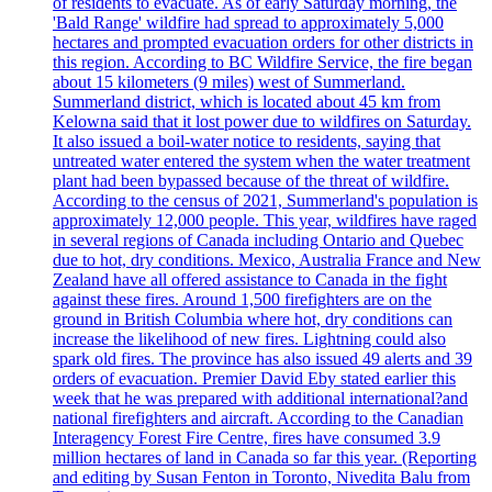
of residents to evacuate. As of early Saturday morning, the
'Bald Range' wildfire had spread to approximately 5,000
hectares and prompted evacuation orders for other districts in
this region. According to BC Wildfire Service, the fire began
about 15 kilometers (9 miles) west of Summerland.
Summerland district, which is located about 45 km from
Kelowna said that it lost power due to wildfires on Saturday.
It also issued a boil-water notice to residents, saying that
untreated water entered the system when the water treatment
plant had been bypassed because of the threat of wildfire.
According to the census of 2021, Summerland's population is
approximately 12,000 people. This year, wildfires have raged
in several regions of Canada including Ontario and Quebec
due to hot, dry conditions. Mexico, Australia France and New
Zealand have all offered assistance to Canada in the fight
against these fires. Around 1,500 firefighters are on the
ground in British Columbia where hot, dry conditions can
increase the likelihood of new fires. Lightning could also
spark old fires. The province has also issued 49 alerts and 39
orders of evacuation. Premier David Eby stated earlier this
week that he was prepared with additional international?and
national firefighters and aircraft. According to the Canadian
Interagency Forest Fire Centre, fires have consumed 3.9
million hectares of land in Canada so far this year. (Reporting
and editing by Susan Fenton in Toronto, Nivedita Balu from