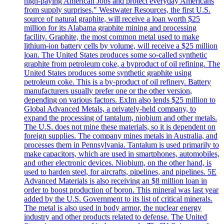
high-paying American Jobs and protect everyday Americans
from supply surprises." Westwater Resources, the first U.S.
source of natural graphite, will receive a loan worth $25
million for its Alabama graphite mining and processing
facility. Graphite, the most common metal used to make
lithium-ion battery cells by volume, will receive a $25 million
loan. The United States produces some so-called synthetic
graphite from petroleum coke, a byproduct of oil refining. The
United States produces some synthetic graphite using
petroleum coke. This is a by-product of oil refinery. Battery
manufacturers usually prefer one or the other version,
depending on various factors. ExIm also lends $25 million to
Global Advanced Metals, a privately-held company, to
expand the processing of tantalum, niobium and other metals.
The U.S. does not mine these materials, so it is dependent on
foreign supplies. The company mines metals in Australia, and
processes them in Pennsylvania. Tantalum is used primarily to
make capacitors, which are used in smartphones, automobiles,
and other electronic devices. Niobium, on the other hand, is
used to harden steel, for aircrafts, pipelines, and pipelines. 5E
Advanced Materials is also receiving an $8 million loan in
order to boost production of boron. This mineral was last year
added by the U.S. Government to its list of critical minerals.
The metal is also used in body armor, the nuclear energy
industry and other products related to defense. The United