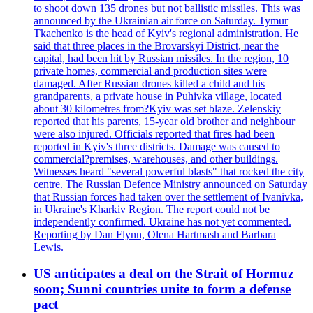
to shoot down 135 drones but not ballistic missiles. This was
announced by the Ukrainian air force on Saturday. Tymur
Tkachenko is the head of Kyiv's regional administration. He
said that three places in the Brovarskyi District, near the
capital, had been hit by Russian missiles. In the region, 10
private homes, commercial and production sites were
damaged. After Russian drones killed a child and his
grandparents, a private house in Puhivka village, located
about 30 kilometres from?Kyiv was set blaze. Zelenskiy
reported that his parents, 15-year old brother and neighbour
were also injured. Officials reported that fires had been
reported in Kyiv's three districts. Damage was caused to
commercial?premises, warehouses, and other buildings.
Witnesses heard "several powerful blasts" that rocked the city
centre. The Russian Defence Ministry announced on Saturday
that Russian forces had taken over the settlement of Ivanivka,
in Ukraine's Kharkiv Region. The report could not be
independently confirmed. Ukraine has not yet commented.
Reporting by Dan Flynn, Olena Hartmash and Barbara
Lewis.
US anticipates a deal on the Strait of Hormuz
soon; Sunni countries unite to form a defense
pact