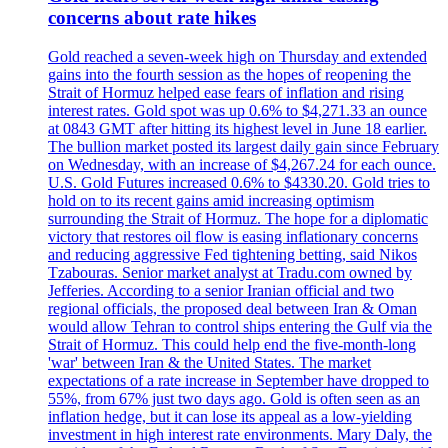
concerns about rate hikes
Gold reached a seven-week high on Thursday and extended
gains into the fourth session as the hopes of reopening the
Strait of Hormuz helped ease fears of inflation and rising
interest rates. Gold spot was up 0.6% to $4,271.33 an ounce
at 0843 GMT after hitting its highest level in June 18 earlier.
The bullion market posted its largest daily gain since February
on Wednesday, with an increase of $4,267.24 for each ounce.
U.S. Gold Futures increased 0.6% to $4330.20. Gold tries to
hold on to its recent gains amid increasing optimism
surrounding the Strait of Hormuz. The hope for a diplomatic
victory that restores oil flow is easing inflationary concerns
and reducing aggressive Fed tightening betting, said Nikos
Tzabouras. Senior market analyst at Tradu.com owned by
Jefferies. According to a senior Iranian official and two
regional officials, the proposed deal between Iran & Oman
would allow Tehran to control ships entering the Gulf via the
Strait of Hormuz. This could help end the five-month-long
'war' between Iran & the United States. The market
expectations of a rate increase in September have dropped to
55%, from 67% just two days ago. Gold is often seen as an
inflation hedge, but it can lose its appeal as a low-yielding
investment in high interest rate environments. Mary Daly, the