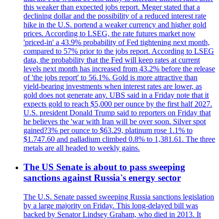
this weaker than expected jobs report. Meger stated that a
declining dollar and the possibility of a reduced interest rate
hike in the U.S. portend a weaker currency and higher gold
prices. According to LSEG, the rate futures market now
'priced-in' a 43.9% probability of Fed tightening next month,
compared to 57% prior to the jobs report. According to LSEG
data, the probability that the Fed will keep rates at current
levels next month has increased from 43.2% before the release
of 'the jobs report' to 56.1%. Gold is more attractive than
yield-bearing investments when interest rates are lower, as
gold does not generate any. UBS said in a Friday note that it
expects gold to reach $5,000 per ounce by the first half 2027.
U.S. president Donald Trump said to reporters on Friday that
he believes the 'war with Iran will be over soon. Silver spot
gained?3% per ounce to $63.29, platinum rose 1.1% to
$1.747.60 and palladium climbed 0.8% to 1,381.61. The three
metals are all headed to weekly gains.
The US Senate is about to pass sweeping
sanctions against Russia's energy sector
The U.S. Senate passed sweeping Russia sanctions legislation
by a large majority on Friday. This long-delayed bill was
backed by Senator Lindsey Graham, who died in 2013. It