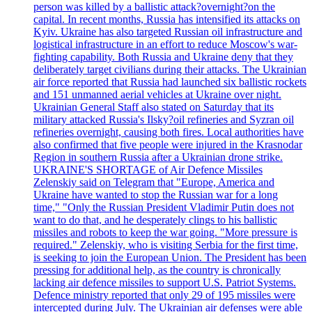
person was killed by a ballistic attack?overnight?on the
capital. In recent months, Russia has intensified its attacks on
Kyiv. Ukraine has also targeted Russian oil infrastructure and
logistical infrastructure in an effort to reduce Moscow's war-
fighting capability. Both Russia and Ukraine deny that they
deliberately target civilians during their attacks. The Ukrainian
air force reported that Russia had launched six ballistic rockets
and 151 unmanned aerial vehicles at Ukraine over night.
Ukrainian General Staff also stated on Saturday that its
military attacked Russia's Ilsky?oil refineries and Syzran oil
refineries overnight, causing both fires. Local authorities have
also confirmed that five people were injured in the Krasnodar
Region in southern Russia after a Ukrainian drone strike.
UKRAINE'S SHORTAGE of Air Defence Missiles
Zelenskiy said on Telegram that "Europe, America and
Ukraine have wanted to stop the Russian war for a long
time," "Only the Russian President Vladimir Putin does not
want to do that, and he desperately clings to his ballistic
missiles and robots to keep the war going. "More pressure is
required." Zelenskiy, who is visiting Serbia for the first time,
is seeking to join the European Union. The President has been
pressing for additional help, as the country is chronically
lacking air defence missiles to support U.S. Patriot Systems.
Defence ministry reported that only 29 of 195 missiles were
intercepted during July. The Ukrainian air defenses were able