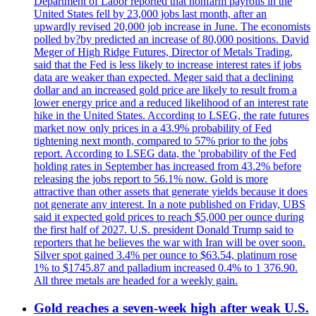
Department of Labor reported that nonfarm payrolls in the
United States fell by 23,000 jobs last month, after an
upwardly revised 20,000 job increase in June. The economists
polled by?by predicted an increase of 80,000 positions. David
Meger of High Ridge Futures, Director of Metals Trading,
said that the Fed is less likely to increase interest rates if jobs
data are weaker than expected. Meger said that a declining
dollar and an increased gold price are likely to result from a
lower energy price and a reduced likelihood of an interest rate
hike in the United States. According to LSEG, the rate futures
market now only prices in a 43.9% probability of Fed
tightening next month, compared to 57% prior to the jobs
report. According to LSEG data, the 'probability of the Fed
holding rates in September has increased from 43.2% before
releasing the jobs report to 56.1% now. Gold is more
attractive than other assets that generate yields because it does
not generate any interest. In a note published on Friday, UBS
said it expected gold prices to reach $5,000 per ounce during
the first half of 2027. U.S. president Donald Trump said to
reporters that he believes the war with Iran will be over soon.
Silver spot gained 3.4% per ounce to $63.54, platinum rose
1% to $1745.87 and palladium increased 0.4% to 1 376.90.
All three metals are headed for a weekly gain.
Gold reaches a seven-week high after weak U.S.