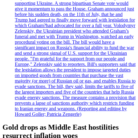
supporting Ukraine. A strong bipartisan Senate vote would
give it momentum to pass the House. Graham announced just
before his sudden death, on the 11th of July, that he and
Trump had agreed to finally move forward with legislation for
which Graham?had advocated for over a full year. Volodymyr
Zelenskiy, the Ukrainian president who attended Graham’s
funeral and met with Trump in Washington, watched an early
procedural voting on the bill. The bill would have a
significant impact on Russia's financial ability to fund the war
and send a strong signal of U.S. support for the Ukrainian
people. "I'm grateful for the support from our people and
Europe," Zelenskiy said to reporters. Bill's supporters said that
the legislation allows the president to impose targeted duties
on imported goods from countries that purchase the vast
majority (or more) of Russian oil or gas, and enables Russia to
evade sanctions. The bill, they said, limits the tariffs to five of
the largest importers and five of the countries that help Russia
evade energy sanctions. The measure contains a provision that
prevents a lapse of sanctions authority which restricts funding
to Iranian energy and weapons. (Reporting and editing by
Howard Goller; Patricia Zengerle)
Gold drops as Middle East hostilities
resurrect inflation woes