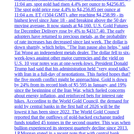
11:04 am, spot gold had risen 4.4% per ounce to $4256.85.
The spot gold price rose 4.4% to $4,256.85 per ounce at
11:04 a.m. ET (1504 GMT), after reaching $4,258.99 - its
highest level since June 18 - and breaking above the 50 day
moving average. It now stands at $4,160. U.S. Gold Futures
for December Delivery rose by 4% to $4317.40. The early
adopters have returned to precious metals, as the probability
of rate increases has decreased since last week. The dollar is
down sharply, which helps. "The Iran pause also helps," said
Tai Wong an independent metals dealer. The dollar fell to six-
week-lows against other major currencies and the yield on
U.S. 10 year notes was at one-week-lows. President Donald
Trump had said that his administration held "very good talks"
with Iran in a full-day of negotiations. This fueled hopes that?
the five month conflict might be approaching. Gold is down
by 24% from its record high of $5 595 in January, and 19%
since the beginning of the Iran War, which fueled concerns
about energy inflation, and reinforced bets for interest rate
hikes. According to the World Gold Council, the demand for
gold by central banks in the first half of 2026 will be the
lowest it has been since 2022. The World Gold Council
reported that the outflows of gold-backed exchange traded
funds totalled 45 tonnes in the second quarter. This was when
bullion experienced its steepest quarterly decline since 2013.
J.P.Morgan stated in a recent note that with central bank