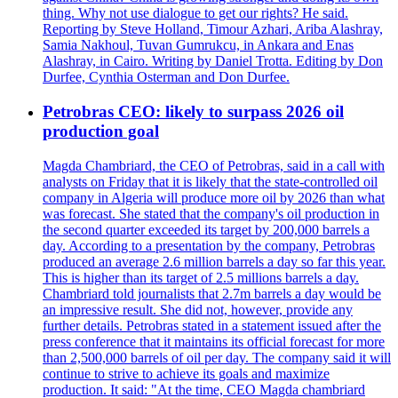
thing. Why not use dialogue to get our rights? He said.
Reporting by Steve Holland, Timour Azhari, Ariba Alashray,
Samia Nakhoul, Tuvan Gumrukcu, in Ankara and Enas
Alashray, in Cairo. Writing by Daniel Trotta. Editing by Don
Durfee, Cynthia Osterman and Don Durfee.
Petrobras CEO: likely to surpass 2026 oil
production goal
Magda Chambriard, the CEO of Petrobras, said in a call with
analysts on Friday that it is likely that the state-controlled oil
company in Algeria will produce more oil by 2026 than what
was forecast. She stated that the company's oil production in
the second quarter exceeded its target by 200,000 barrels a
day. According to a presentation by the company, Petrobras
produced an average 2.6 million barrels a day so far this year.
This is higher than its target of 2.5 millions barrels a day.
Chambriard told journalists that 2.7m barrels a day would be
an impressive result. She did not, however, provide any
further details. Petrobras stated in a statement issued after the
press conference that it maintains its official forecast for more
than 2,500,000 barrels of oil per day. The company said it will
continue to strive to achieve its goals and maximize
production. It said: "At the time, CEO Magda chambriard