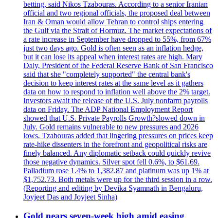
betting, said Nikos Tzabouras. According to a senior Iranian
official and two regional officials, the proposed deal between
Iran & Oman would allow Tehran to control ships entering
the Gulf via the Strait of Hormuz. The market expectations of
a rate increase in September have dropped to 55%, from 67%
just two days ago. Gold is often seen as an inflation hedge,
but it can lose its appeal when interest rates are high. Mary
Daly, President of the Federal Reserve Bank of San Francisco
said that she "completely supported" the central bank's
decision to keep interest rates at the same level as it gathers
data on how to respond to inflation well above the 2% target.
Investors await the release of the U.S. July nonfarm payrolls
data on Friday. The ADP National Employment Report
showed that U.S. Private Payrolls Growth?slowed down in
July. Gold remains vulnerable to new pressures and 2026
lows. Tzabouras added that lingering pressures on prices keep
rate-hike dissenters in the forefront and geopolitical risks are
finely balanced. Any diplomatic setback could quickly revive
those negative dynamics. Silver spot fell 0.6%, to $61.69.
Palladium rose 1.4% to 1,382.87 and platinum was up 1% at
$1,752.73. Both metals were up for the third session in a row.
(Reporting and editing by Devika Syamnath in Bengaluru,
Joyjeet Das and Joyjeet Sinha)
Gold nears seven-week high amid easing