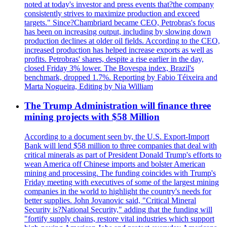
noted at today's investor and press events that?the company
consistently strives to maximize production and exceed
targets." Since?Chambriard became CEO, Petrobras's focus
has been on increasing output, including by slowing down
production declines at older oil fields. According to the CEO,
increased production has helped increase exports as well as
profits. Petrobras' shares, despite a rise earlier in the day,
closed Friday 3% lower. The Bovespa index, Brazil's
benchmark, dropped 1.7%. Reporting by Fabio Téixeira and
Marta Nogueira, Editing by Nia William
The Trump Administration will finance three
mining projects with $58 Million
According to a document seen by, the U.S. Export-Import
Bank will lend $58 million to three companies that deal with
critical minerals as part of President Donald Trump's efforts to
wean America off Chinese imports and bolster American
mining and processing. The funding coincides with Trump's
Friday meeting with executives of some of the largest mining
companies in the world to highlight the country's needs for
better supplies. John Jovanovic said, "Critical Mineral
Security is?National Security," adding that the funding will
"fortify supply chains, restore vital industries which support