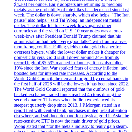
$4.303 per ounce. Early adopters are returning to precious
metals, as the probability of rate hikes has decreased since last
week. The dollar is down sharply, which also helps. "The Iran
pause" also helps," said Tai Wong, an independent metals
dealer. The dollar fell to six-week-lows against other
currencies and the yield on U.S. 10 year notes was at one-
week-lows after President Donald Trump claimed that his
administration had held "very good talks" with Iran in a five-
month-long conflict. Falling yields make gold cheaper for
overseas buyers, while the lower dollar makes it cheaper for
domestic buyers. Gold is still down around 24% from its
record high of $5,595 reached in January. It has also fallen
19% since the Iran War sparked fears of energy inflation, and
boosted bets for interest rate increases. According to the
World Gold Council, the demand for gold by central banks in
the first half of 2026 will be the lowest it has been since 2022.
The World Gold Council reported that the outflows of gold-
backed exchange traded funds reached 45 tons during the
second quarter. This was when bullion experienced its
steepest quarterly drop since 2013. J.P.Morgan stated in a
report that with central bank purchases muted, retail attention
elsewhere, and subdued demand for physical gold in Asia, the
rates-sensitive ETF is now the main driver of gold prices.
Wong stated that "for the metals industry to really gain steam,
rate cuts must be priced in but for now, this is a story of 2027