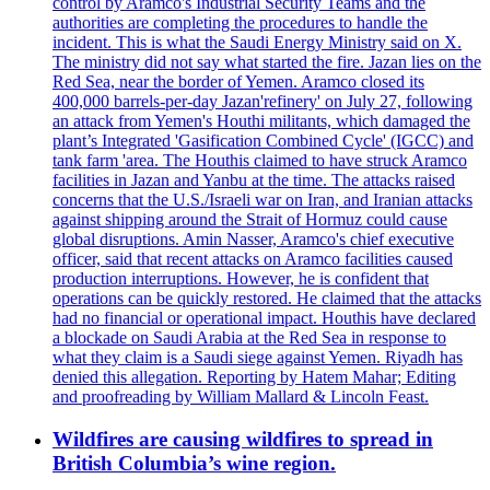
control by Aramco's Industrial Security Teams and the
authorities are completing the procedures to handle the
incident. This is what the Saudi Energy Ministry said on X.
The ministry did not say what started the fire. Jazan lies on the
Red Sea, near the border of Yemen. Aramco closed its
400,000 barrels-per-day Jazan'refinery' on July 27, following
an attack from Yemen's Houthi militants, which damaged the
plant’s Integrated 'Gasification Combined Cycle' (IGCC) and
tank farm 'area. The Houthis claimed to have struck Aramco
facilities in Jazan and Yanbu at the time. The attacks raised
concerns that the U.S./Israeli war on Iran, and Iranian attacks
against shipping around the Strait of Hormuz could cause
global disruptions. Amin Nasser, Aramco's chief executive
officer, said that recent attacks on Aramco facilities caused
production interruptions. However, he is confident that
operations can be quickly restored. He claimed that the attacks
had no financial or operational impact. Houthis have declared
a blockade on Saudi Arabia at the Red Sea in response to
what they claim is a Saudi siege against Yemen. Riyadh has
denied this allegation. Reporting by Hatem Mahar; Editing
and proofreading by William Mallard & Lincoln Feast.
Wildfires are causing wildfires to spread in
British Columbia’s wine region.