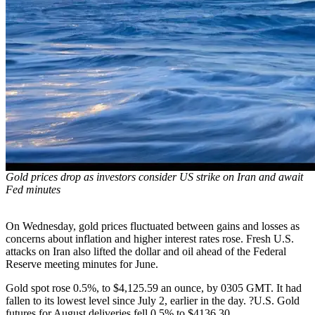
Gold prices drop as investors consider US strike on Iran and await
Fed minutes
On Wednesday, gold prices fluctuated between gains and losses as
concerns about inflation and higher interest rates rose. Fresh U.S.
attacks on Iran also lifted the dollar and oil ahead of the Federal
Reserve meeting minutes for June.
Gold spot rose 0.5%, to $4,125.59 an ounce, by 0305 GMT. It had
fallen to its lowest level since July 2, earlier in the day. ?U.S. Gold
futures for August deliveries fell 0.5% to $4136.30.