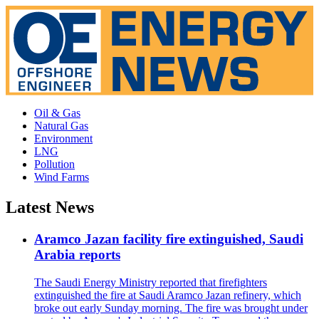
Oil & Gas
Natural Gas
Environment
LNG
Pollution
Wind Farms
Latest News
Aramco Jazan facility fire extinguished, Saudi
Arabia reports
The Saudi Energy Ministry reported that firefighters
extinguished the fire at Saudi Aramco Jazan refinery, which
broke out early Sunday morning. The fire was brought under