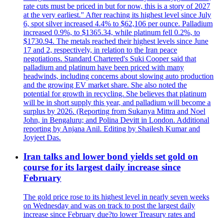
rate cuts must be priced in but for now, this is a story of 2027
at the very earliest." After reaching its highest level since July
6, spot silver increased 4.4% to $62,106 per ounce. Palladium
increased 0.9%, to $1365.34, while platinum fell 0.2%, to
$1730.94. The metals reached their highest levels since June
17 and 2, respectively, in relation to the Iran peace
negotiations. Standard Chartered's Suki Cooper said that
palladium and platinum have been priced with many
headwinds, including concerns about slowing auto production
and the growing EV market share. She also noted the
potential for growth in recycling. She believes that platinum
will be in short supply this year, and palladium will become a
surplus by 2026. (Reporting from Sukanya Mittra and Noel
John, in Bengaluru; and Polina Devitt in London. Additional
reporting by Anjana Anil. Editing by Shailesh Kumar and
Joyjeet Das.
Iran talks and lower bond yields set gold on
course for its largest daily increase since
February
The gold price rose to its highest level in nearly seven weeks
on Wednesday and was on track to post the largest daily
increase since February due?to lower Treasury rates and