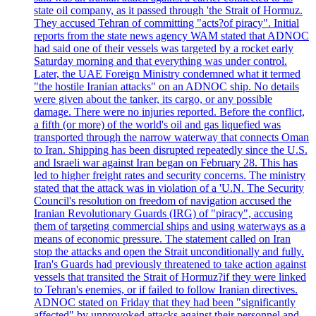
state oil company, as it passed through 'the Strait of Hormuz.
They accused Tehran of committing "acts?of piracy". Initial
reports from the state news agency WAM stated that ADNOC
had said one of their vessels was targeted by a rocket early
Saturday morning and that everything was under control.
Later, the UAE Foreign Ministry condemned what it termed
"the hostile Iranian attacks" on an ADNOC ship. No details
were given about the tanker, its cargo, or any possible
damage. There were no injuries reported. Before the conflict,
a fifth (or more) of the world's oil and gas liquefied was
transported through the narrow waterway that connects Oman
to Iran. Shipping has been disrupted repeatedly since the U.S.
and Israeli war against Iran began on February 28. This has
led to higher freight rates and security concerns. The ministry
stated that the attack was in violation of a 'U.N. The Security
Council's resolution on freedom of navigation accused the
Iranian Revolutionary Guards (IRG) of "piracy", accusing
them of targeting commercial ships and using waterways as a
means of economic pressure. The statement called on Iran
stop the attacks and open the Strait unconditionally and fully.
Iran's Guards had previously threatened to take action against
vessels that transited the Strait of Hormuz?if they were linked
to Tehran's enemies, or if failed to follow Iranian directives.
ADNOC stated on Friday that they had been "significantly
affected" by unprovoked attacks against their personnel and