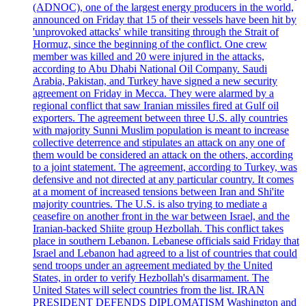
(ADNOC), one of the largest energy producers in the world,
announced on Friday that 15 of their vessels have been hit by
'unprovoked attacks' while transiting through the Strait of
Hormuz, since the beginning of the conflict. One crew
member was killed and 20 were injured in the attacks,
according to Abu Dhabi National Oil Company. Saudi
Arabia, Pakistan, and Turkey have signed a new security
agreement on Friday in Mecca. They were alarmed by a
regional conflict that saw Iranian missiles fired at Gulf oil
exporters. The agreement between three U.S. ally countries
with majority Sunni Muslim population is meant to increase
collective deterrence and stipulates an attack on any one of
them would be considered an attack on the others, according
to a joint statement. The agreement, according to Turkey, was
defensive and not directed at any particular country. It comes
at a moment of increased tensions between Iran and Shi'ite
majority countries. The U.S. is also trying to mediate a
ceasefire on another front in the war between Israel, and the
Iranian-backed Shiite group Hezbollah. This conflict takes
place in southern Lebanon. Lebanese officials said Friday that
Israel and Lebanon had agreed to a list of countries that could
send troops under an agreement mediated by the United
States, in order to verify Hezbollah's disarmament. The
United States will select countries from the list. IRAN
PRESIDENT DEFENDS DIPLOMATISM Washington and