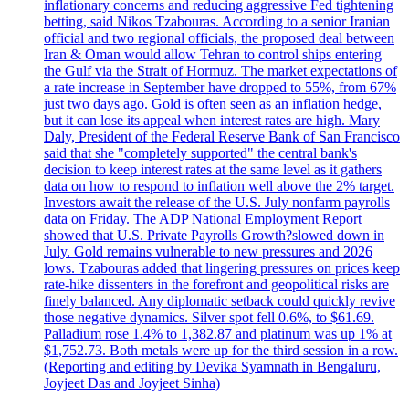
inflationary concerns and reducing aggressive Fed tightening
betting, said Nikos Tzabouras. According to a senior Iranian
official and two regional officials, the proposed deal between
Iran & Oman would allow Tehran to control ships entering
the Gulf via the Strait of Hormuz. The market expectations of
a rate increase in September have dropped to 55%, from 67%
just two days ago. Gold is often seen as an inflation hedge,
but it can lose its appeal when interest rates are high. Mary
Daly, President of the Federal Reserve Bank of San Francisco
said that she "completely supported" the central bank's
decision to keep interest rates at the same level as it gathers
data on how to respond to inflation well above the 2% target.
Investors await the release of the U.S. July nonfarm payrolls
data on Friday. The ADP National Employment Report
showed that U.S. Private Payrolls Growth?slowed down in
July. Gold remains vulnerable to new pressures and 2026
lows. Tzabouras added that lingering pressures on prices keep
rate-hike dissenters in the forefront and geopolitical risks are
finely balanced. Any diplomatic setback could quickly revive
those negative dynamics. Silver spot fell 0.6%, to $61.69.
Palladium rose 1.4% to 1,382.87 and platinum was up 1% at
$1,752.73. Both metals were up for the third session in a row.
(Reporting and editing by Devika Syamnath in Bengaluru,
Joyjeet Das and Joyjeet Sinha)