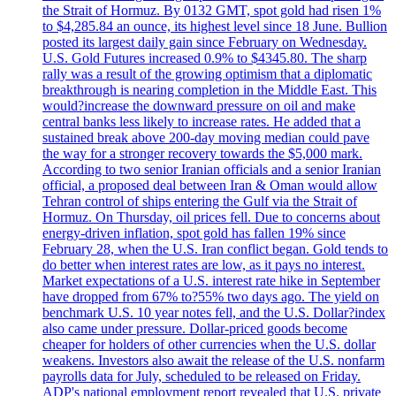
the Strait of Hormuz. By 0132 GMT, spot gold had risen 1%
to $4,285.84 an ounce, its highest level since 18 June. Bullion
posted its largest daily gain since February on Wednesday.
U.S. Gold Futures increased 0.9% to $4345.80. The sharp
rally was a result of the growing optimism that a diplomatic
breakthrough is nearing completion in the Middle East. This
would?increase the downward pressure on oil and make
central banks less likely to increase rates. He added that a
sustained break above 200-day moving median could pave
the way for a stronger recovery towards the $5,000 mark.
According to two senior Iranian officials and a senior Iranian
official, a proposed deal between Iran & Oman would allow
Tehran control of ships entering the Gulf via the Strait of
Hormuz. On Thursday, oil prices fell. Due to concerns about
energy-driven inflation, spot gold has fallen 19% since
February 28, when the U.S. Iran conflict began. Gold tends to
do better when interest rates are low, as it pays no interest.
Market expectations of a U.S. interest rate hike in September
have dropped from 67% to?55% two days ago. The yield on
benchmark U.S. 10 year notes fell, and the U.S. Dollar?index
also came under pressure. Dollar-priced goods become
cheaper for holders of other currencies when the U.S. dollar
weakens. Investors also await the release of the U.S. nonfarm
payrolls data for July, scheduled to be released on Friday.
ADP's national employment report revealed that U.S. private