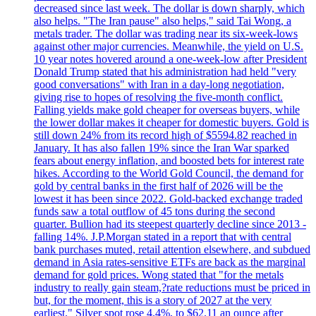
decreased since last week. The dollar is down sharply, which
also helps. "The Iran pause" also helps," said Tai Wong, a
metals trader. The dollar was trading near its six-week-lows
against other major currencies. Meanwhile, the yield on U.S.
10 year notes hovered around a one-week-low after President
Donald Trump stated that his administration had held "very
good conversations" with Iran in a day-long negotiation,
giving rise to hopes of resolving the five-month conflict.
Falling yields make gold cheaper for overseas buyers, while
the lower dollar makes it cheaper for domestic buyers. Gold is
still down 24% from its record high of $5594.82 reached in
January. It has also fallen 19% since the Iran War sparked
fears about energy inflation, and boosted bets for interest rate
hikes. According to the World Gold Council, the demand for
gold by central banks in the first half of 2026 will be the
lowest it has been since 2022. Gold-backed exchange traded
funds saw a total outflow of 45 tons during the second
quarter. Bullion had its steepest quarterly decline since 2013 -
falling 14%. J.P.Morgan stated in a report that with central
bank purchases muted, retail attention elsewhere, and subdued
demand in Asia rates-sensitive ETFs are back as the marginal
demand for gold prices. Wong stated that "for the metals
industry to really gain steam,?rate reductions must be priced in
but, for the moment, this is a story of 2027 at the very
earliest." Silver spot rose 4.4%, to $62.11 an ounce after