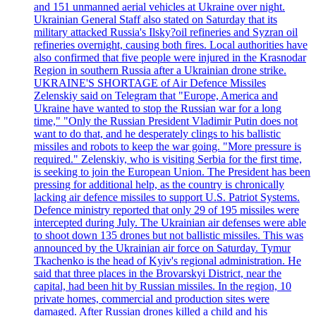
and 151 unmanned aerial vehicles at Ukraine over night.
Ukrainian General Staff also stated on Saturday that its
military attacked Russia's Ilsky?oil refineries and Syzran oil
refineries overnight, causing both fires. Local authorities have
also confirmed that five people were injured in the Krasnodar
Region in southern Russia after a Ukrainian drone strike.
UKRAINE'S SHORTAGE of Air Defence Missiles
Zelenskiy said on Telegram that "Europe, America and
Ukraine have wanted to stop the Russian war for a long
time," "Only the Russian President Vladimir Putin does not
want to do that, and he desperately clings to his ballistic
missiles and robots to keep the war going. "More pressure is
required." Zelenskiy, who is visiting Serbia for the first time,
is seeking to join the European Union. The President has been
pressing for additional help, as the country is chronically
lacking air defence missiles to support U.S. Patriot Systems.
Defence ministry reported that only 29 of 195 missiles were
intercepted during July. The Ukrainian air defenses were able
to shoot down 135 drones but not ballistic missiles. This was
announced by the Ukrainian air force on Saturday. Tymur
Tkachenko is the head of Kyiv's regional administration. He
said that three places in the Brovarskyi District, near the
capital, had been hit by Russian missiles. In the region, 10
private homes, commercial and production sites were
damaged. After Russian drones killed a child and his