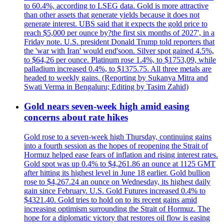
to 60.4%, according to LSEG data. Gold is more attractive
than other assets that generate yields because it does not
generate interest. UBS said that it expects the gold price to
reach $5,000 per ounce by?the first six months of 2027', in a
Friday note. U.S. president Donald Trump told reporters that
the 'war with Iran' would end'soon. Silver spot gained 4.5%,
to $64,26 per ounce. Platinum rose 1.4%, to $1753,09, while
palladium increased 0.4%, to $1375.75. All three metals are
headed to weekly gains. (Reporting by Sukanya Mitra and
Swati Verma in Bengaluru; Editing by Tasim Zahid)
Gold nears seven-week high amid easing
concerns about rate hikes
Gold rose to a seven-week high Thursday, continuing gains
into a fourth session as the hopes of reopening the Strait of
Hormuz helped ease fears of inflation and rising interest rates.
Gold spot was up 0.4% to $4,261.86 an ounce at 1125 GMT
after hitting its highest level in June 18 earlier. Gold bullion
rose to $4,267.24 an ounce on Wednesday, its highest daily
gain since February. U.S. Gold Futures increased 0.4% to
$4321.40. Gold tries to hold on to its recent gains amid
increasing optimism surrounding the Strait of Hormuz. The
hope for a diplomatic victory that restores oil flow is easing