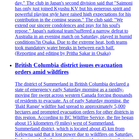
day." The club in Japan's second division said that "Saimoni
has only just joined Kyushu KV but his generous spirit and
powerful playing style have raised high expectations for his
contribution in the coming season." The club said: "We
extend our sincere condolences and pray for his soul's
repose." Japan's national team?suffered a narrow defeat to
Australia in an evening match on Saturday, played in humid
conditions?in Osaka. Due to the extreme heat, both teams
took mandatory water breaks in between each half.
(Reporting and editing by Pritha Sakar in Osaka)
British Columbia district issues evacuation
orders amid wildfires
The district of Summerland in British Columbia declared a
state of emergency early Saturday morning as a rapidly-
moving fire swept across western Canada forcing thousands
of residents to evacuate. As of early Saturday morning, the
'Bald Range' wildfire had spread to approximately 5,000
hectares and prompted evacuation orders for other districts in
this region. According to BC Wildfire Service, the fire began
about 15 kilometers (9 miles) west of Summerland.
Summerland district, which is located about 45 km from
Kelowna said that it lost power due to wildfires on Saturday.