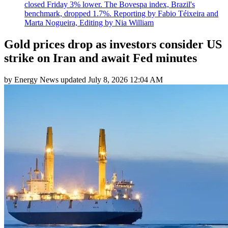
closed Friday 3% lower. The Bovespa index, Brazil's
benchmark, dropped 1.7%. Reporting by Fabio Téixeira and
Marta Nogueira, Editing by Nia William
Gold prices drop as investors consider US
strike on Iran and await Fed minutes
by
Energy News
updated
July 8, 2026 12:04 AM