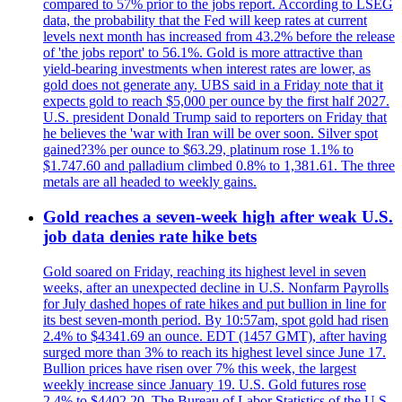
compared to 57% prior to the jobs report. According to LSEG
data, the probability that the Fed will keep rates at current
levels next month has increased from 43.2% before the release
of 'the jobs report' to 56.1%. Gold is more attractive than
yield-bearing investments when interest rates are lower, as
gold does not generate any. UBS said in a Friday note that it
expects gold to reach $5,000 per ounce by the first half 2027.
U.S. president Donald Trump said to reporters on Friday that
he believes the 'war with Iran will be over soon. Silver spot
gained?3% per ounce to $63.29, platinum rose 1.1% to
$1.747.60 and palladium climbed 0.8% to 1,381.61. The three
metals are all headed to weekly gains.
Gold reaches a seven-week high after weak U.S.
job data denies rate hike bets
Gold soared on Friday, reaching its highest level in seven
weeks, after an unexpected decline in U.S. Nonfarm Payrolls
for July dashed hopes of rate hikes and put bullion in line for
its best seven-month period. By 10:57am, spot gold had risen
2.4% to $4341.69 an ounce. EDT (1457 GMT), after having
surged more than 3% to reach its highest level since June 17.
Bullion prices have risen over 7% this week, the largest
weekly increase since January 19. U.S. Gold futures rose
2.4% to $4402.20. The Bureau of Labor Statistics of the U.S.