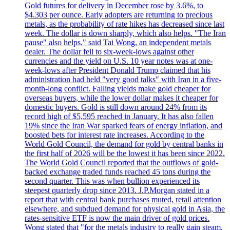
Gold futures for delivery in December rose by 3.6%, to
$4.303 per ounce. Early adopters are returning to precious
metals, as the probability of rate hikes has decreased since last
week. The dollar is down sharply, which also helps. "The Iran
pause" also helps," said Tai Wong, an independent metals
dealer. The dollar fell to six-week-lows against other
currencies and the yield on U.S. 10 year notes was at one-
week-lows after President Donald Trump claimed that his
administration had held "very good talks" with Iran in a five-
month-long conflict. Falling yields make gold cheaper for
overseas buyers, while the lower dollar makes it cheaper for
domestic buyers. Gold is still down around 24% from its
record high of $5,595 reached in January. It has also fallen
19% since the Iran War sparked fears of energy inflation, and
boosted bets for interest rate increases. According to the
World Gold Council, the demand for gold by central banks in
the first half of 2026 will be the lowest it has been since 2022.
The World Gold Council reported that the outflows of gold-
backed exchange traded funds reached 45 tons during the
second quarter. This was when bullion experienced its
steepest quarterly drop since 2013. J.P.Morgan stated in a
report that with central bank purchases muted, retail attention
elsewhere, and subdued demand for physical gold in Asia, the
rates-sensitive ETF is now the main driver of gold prices.
Wong stated that "for the metals industry to really gain steam,