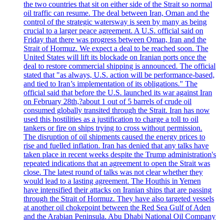
the two countries that sit on either side of the Strait so normal
oil traffic can resume. The deal between Iran, Oman and the
control of the strategic watersway is seen by many as being
crucial to a larger peace agreement. A U.S. official said on
Friday that there was progress between Oman, Iran and the
Strait of Hormuz. We expect a deal to be reached soon. The
United States will lift its blockade on Iranian ports once the
deal to restore commercial shipping is announced. The official
stated that "as always, U.S. action will be performance-based,
and tied to Iran’s implementation of its obligations." The
official said that before the U.S. launched its war against Iran
on February 28th,?about 1 out of 5 barrels of crude oil
consumed globally transited through the Strait. Iran has now
used this hostilities as a justification to charge a toll to oil
tankers or fire on ships trying to cross without permission.
The disruption of oil shipments caused the energy prices to
rise and fuelled inflation. Iran has denied that any talks have
taken place in recent weeks despite the Trump administration's
repeated indications that an agreement to open the Strait was
close. The latest round of talks was not clear whether they
would lead to a lasting agreement. The Houthis in Yemen
have intensified their attacks on Iranian ships that are passing
through the Strait of Hormuz. They have also targeted vessels
at another oil chokepoint between the Red Sea Gulf of Aden
and the Arabian Peninsula. Abu Dhabi National Oil Company