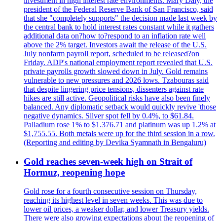
investment in high interest rate environments. Mary Daly, the
president of the Federal Reserve Bank of San Francisco, said
that she "completely supports" the decision made last week by
the central bank to hold interest rates constant while it gathers
additional data on?how to?respond to an inflation rate well
above the 2% target. Investors await the release of the U.S.
July nonfarm payroll report, scheduled to be released?on
Friday. ADP's national employment report revealed that U.S.
private payrolls growth slowed down in July. Gold remains
vulnerable to new pressures and 2026 lows. Tzabouras said
that despite lingering price tensions, dissenters against rate
hikes are still active. Geopolitical risks have also been finely
balanced. Any diplomatic setback would quickly revive 'those
negative dynamics. Silver spot fell by 0.4%, to $61.84.
Palladium rose 1% to $1.376.71 and platinum was up 1.2% at
$1,755.55. Both metals were up for the third session in a row.
(Reporting and editing by Devika Syamnath in Bengaluru)
Gold reaches seven-week high on Strait of
Hormuz, reopening hope
Gold rose for a fourth consecutive session on Thursday,
reaching its highest level in seven weeks. This was due to
lower oil prices, a weaker dollar, and lower Treasury yields.
There were also growing expectations about the reopening of