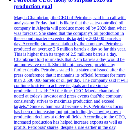
production goal
Magda Chambriard, the CEO of Petrobras, said in a call with
analysts on Friday that it is likely that the state-controlled oil
company in Algeria will produce more oil by 2026 than what
was forecast. She stated that the company's oil production in
the second quarter exceeded its target by 200,000 barrels a
day. According to a presentation by the company, Petrobras
produced an average 2.6 million barrels a day so far this year.
This is higher than its target of 2.5 millions barrels a day.
Chambriard told journalists that 2.7m barrels a day would be
an impressive result. She did not, however, provide any
further details. Petrobras stated in a statement issued after the
press conference that it maintains its official forecast for more
than 2,500,000 barrels of oil per day. The company said it will
continue to strive to achieve its goals and maximize
production. It said: "At the time, CEO Magda chambriard
noted at today's investor and press events that?the company
consistently strives to maximize production and exceed
targets." Since?Chambriard became CEO, Petrobras's focus
has been on increasing output, including by slowing down
production declines at older oil fields. According to the CEO,
increased production has helped increase exports as well as
profits. Petrobras' shares, despite a rise earlier in the day,