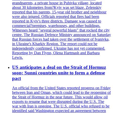
grandparents, a private house in Puhivka village, located
about 30 kilometres from?Kyiv was set blaze. Zelenskiy
reported that his parents, 15-year old brother and neighbour
were also injured. Officials reported that fires had been
reported in Kyiv's three districts. Damage was caused to
commercial?premises, warehouses, and other buildings.
Witnesses heard "several powerful blasts" that rocked the city
centre. The Russian Defence Ministry announced on Saturday
that Russian forces had taken over the settlement of Ivanivka,
in Ukraine's Kharkiv Region. The report could not be
independently confirmed. Ukraine has not yet commented.
Reporting by Dan Flynn, Olena Hartmash and Barbara
Lewis.
US anticipates a deal on the Strait of Hormuz
soon; Sunni countries unite to form a defense
pact
An official from the United States reported progress on Friday
between Iran and Oman, which could lead to the reopening of
the Strait of Hormuz in the near future. This would allow oil
exports to resume that were disrupted during the U.S. The
war with Iran is ongoing. The U.S. official who refused to be
identified said Washington expected an agreement between