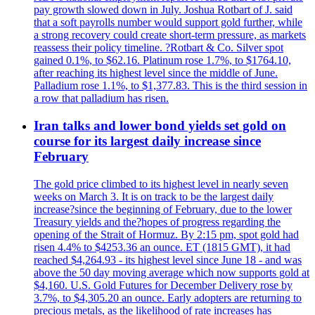
pay growth slowed down in July. Joshua Rotbart of J. said
that a soft payrolls number would support gold further, while
a strong recovery could create short-term pressure, as markets
reassess their policy timeline. ?Rotbart & Co. Silver spot
gained 0.1%, to $62.16. Platinum rose 1.7%, to $1764.10,
after reaching its highest level since the middle of June.
Palladium rose 1.1%, to $1,377.83. This is the third session in
a row that palladium has risen.
Iran talks and lower bond yields set gold on
course for its largest daily increase since
February
The gold price climbed to its highest level in nearly seven
weeks on March 3. It is on track to be the largest daily
increase?since the beginning of February, due to the lower
Treasury yields and the?hopes of progress regarding the
opening of the Strait of Hormuz. By 2:15 pm, spot gold had
risen 4.4% to $4253.36 an ounce. ET (1815 GMT), it had
reached $4,264.93 - its highest level since June 18 - and was
above the 50 day moving average which now supports gold at
$4,160. U.S. Gold Futures for December Delivery rose by
3.7%, to $4,305.20 an ounce. Early adopters are returning to
precious metals, as the likelihood of rate increases has