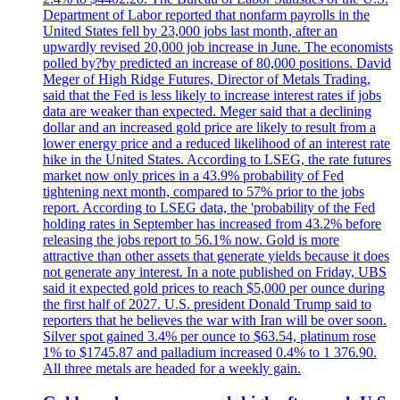
Department of Labor reported that nonfarm payrolls in the
United States fell by 23,000 jobs last month, after an
upwardly revised 20,000 job increase in June. The economists
polled by?by predicted an increase of 80,000 positions. David
Meger of High Ridge Futures, Director of Metals Trading,
said that the Fed is less likely to increase interest rates if jobs
data are weaker than expected. Meger said that a declining
dollar and an increased gold price are likely to result from a
lower energy price and a reduced likelihood of an interest rate
hike in the United States. According to LSEG, the rate futures
market now only prices in a 43.9% probability of Fed
tightening next month, compared to 57% prior to the jobs
report. According to LSEG data, the 'probability of the Fed
holding rates in September has increased from 43.2% before
releasing the jobs report to 56.1% now. Gold is more
attractive than other assets that generate yields because it does
not generate any interest. In a note published on Friday, UBS
said it expected gold prices to reach $5,000 per ounce during
the first half of 2027. U.S. president Donald Trump said to
reporters that he believes the war with Iran will be over soon.
Silver spot gained 3.4% per ounce to $63.54, platinum rose
1% to $1745.87 and palladium increased 0.4% to 1 376.90.
All three metals are headed for a weekly gain.