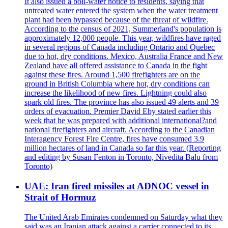
It also issued a boil-water notice to residents, saying that
untreated water entered the system when the water treatment
plant had been bypassed because of the threat of wildfire.
According to the census of 2021, Summerland's population is
approximately 12,000 people. This year, wildfires have raged
in several regions of Canada including Ontario and Quebec
due to hot, dry conditions. Mexico, Australia France and New
Zealand have all offered assistance to Canada in the fight
against these fires. Around 1,500 firefighters are on the
ground in British Columbia where hot, dry conditions can
increase the likelihood of new fires. Lightning could also
spark old fires. The province has also issued 49 alerts and 39
orders of evacuation. Premier David Eby stated earlier this
week that he was prepared with additional international?and
national firefighters and aircraft. According to the Canadian
Interagency Forest Fire Centre, fires have consumed 3.9
million hectares of land in Canada so far this year. (Reporting
and editing by Susan Fenton in Toronto, Nivedita Balu from
Toronto)
UAE: Iran fired missiles at ADNOC vessel in
Strait of Hormuz
The United Arab Emirates condemned on Saturday what they
said was an Iranian attack against a carrier connected to its