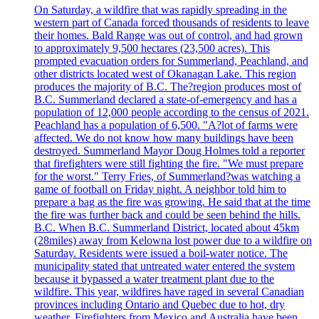
On Saturday, a wildfire that was rapidly spreading in the
western part of Canada forced thousands of residents to leave
their homes. Bald Range was out of control, and had grown
to approximately 9,500 hectares (23,500 acres). This
prompted evacuation orders for Summerland, Peachland, and
other districts located west of Okanagan Lake. This region
produces the majority of B.C. The?region produces most of
B.C. Summerland declared a state-of-emergency and has a
population of 12,000 people according to the census of 2021.
Peachland has a population of 6,500. "A?lot of farms were
affected. We do not know how many buildings have been
destroyed. Summerland Mayor Doug Holmes told a reporter
that firefighters were still fighting the fire. "We must prepare
for the worst." Terry Fries, of Summerland?was watching a
game of football on Friday night. A neighbor told him to
prepare a bag as the fire was growing. He said that at the time
the fire was further back and could be seen behind the hills.
B.C. When B.C. Summerland District, located about 45km
(28miles) away from Kelowna lost power due to a wildfire on
Saturday. Residents were issued a boil-water notice. The
municipality stated that untreated water entered the system
because it bypassed a water treatment plant due to the
wildfire. This year, wildfires have raged in several Canadian
provinces including Ontario and Quebec due to hot, dry
weather. Firefighters from Mexico and Australia have been