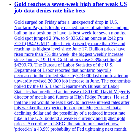
Gold reaches a seven-week high after weak US
job data denies rate hike bets
Gold surged on Friday after a 'unexpected' drop in U.S.
Nonfarm Payrolls for July dashed hopes of rate hikes and put
bullion in a position to have its best week for seven months.
Gold spot jumped 2.3%, to $4336.02 an ounce at 2:42 pm
EDT (1842 GMT), after having risen by more than 3% and
reaching its highest level since June 17. Bullion prices have
risen more than 7% this week, the biggest weekly increase
since January 19. U.S. Gold futures rose 2.3%, settling at
$4399.70. The Bureau of Labor Statistics of the U.S.
Department of Labor reported that nonfarm payrolls
decreased in the United States by?23,000 last month, after an
upwardly revised 20,000 job increase in June. The economists
polled by the U.S. Labor Department's Bureau of Labor
Statistics had predicted an increase of 80,000. David Meger is
director of metals and futures at High Ridge Futures. He said
that the Fed would be less likely to increase interest rates after
this weaker than expected jobs report. Meger stated that a
declining dollar and the possibility of a reduced interest rate
hike in the U.S. portend a weaker currency and higher gold
prices. According to LSEG, the rate futures market now
'priced-in' a 43.9% probability of Fed tightening next month,