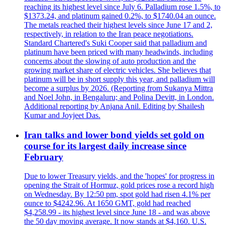
reaching its highest level since July 6. Palladium rose 1.5%, to
$1373.24, and platinum gained 0.2%, to $1740.04 an ounce.
The metals reached their highest levels since June 17 and 2,
respectively, in relation to the Iran peace negotiations.
Standard Chartered's Suki Cooper said that palladium and
platinum have been priced with many headwinds, including
concerns about the slowing of auto production and the
growing market share of electric vehicles. She believes that
platinum will be in short supply this year, and palladium will
become a surplus by 2026. (Reporting from Sukanya Mittra
and Noel John, in Bengaluru; and Polina Devitt, in London.
Additional reporting by Anjana Anil. Editing by Shailesh
Kumar and Joyjeet Das.
Iran talks and lower bond yields set gold on
course for its largest daily increase since
February
Due to lower Treasury yields, and the 'hopes' for progress in
opening the Strait of Hormuz, gold prices rose a record high
on Wednesday. By 12:50 pm, spot gold had risen 4.1% per
ounce to $4242.96. At 1650 GMT, gold had reached
$4,258.99 - its highest level since June 18 - and was above
the 50 day moving average. It now stands at $4,160. U.S.