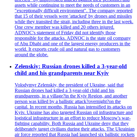
assets while continuing to meet the needs of customers in an
"exceptionally difficult environment". The company reported
that 15 of their vessels were 'attacked' by drones and missiles
while they transited the strait, including three in the last week.
One crew member was killed and 20 others injured.
ADNOC's statement of Friday did not identify those
responsible for the attacks. ADNOC is the state oil company
of Abu Dhabi and one of the largest energy producers in the
world. It exports crude oil and natural gas to customers
around the globe.
Zelenskiy: Russian drones killed a 3-year-old
child and his grandparents near Kyiv
Volodymyr Zelenskiy, the president of Ukraine, said that
Russian drones had killed a 3-year-old child and his
grandparents, in a village?in the Kyiv Region, and another
person was killed by a ballistic attack?overnight?on the
capital. In recent months, Russia has intensified its attacks on
Kyiv. Ukraine has also targeted Russian oil infrastructure and
logistical infrastructure in an effort to reduce Moscow's war-
fighting capability. Both Russia and Ukraine deny that they
deliberately target civilians during their attacks. The Ukrainian
air force reported that Russia had launched six ballistic rockets