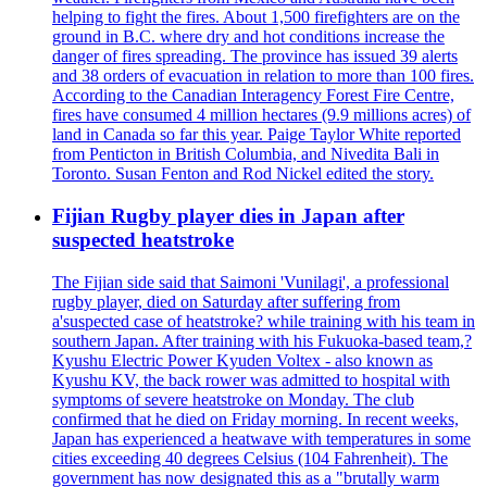
helping to fight the fires. About 1,500 firefighters are on the
ground in B.C. where dry and hot conditions increase the
danger of fires spreading. The province has issued 39 alerts
and 38 orders of evacuation in relation to more than 100 fires.
According to the Canadian Interagency Forest Fire Centre,
fires have consumed 4 million hectares (9.9 millions acres) of
land in Canada so far this year. Paige Taylor White reported
from Penticton in British Columbia, and Nivedita Bali in
Toronto. Susan Fenton and Rod Nickel edited the story.
Fijian Rugby player dies in Japan after
suspected heatstroke
The Fijian side said that Saimoni 'Vunilagi', a professional
rugby player, died on Saturday after suffering from
a'suspected case of heatstroke? while training with his team in
southern Japan. After training with his Fukuoka-based team,?
Kyushu Electric Power Kyuden Voltex - also known as
Kyushu KV, the back rower was admitted to hospital with
symptoms of severe heatstroke on Monday. The club
confirmed that he died on Friday morning. In recent weeks,
Japan has experienced a heatwave with temperatures in some
cities exceeding 40 degrees Celsius (104 Fahrenheit). The
government has now designated this as a "brutally warm