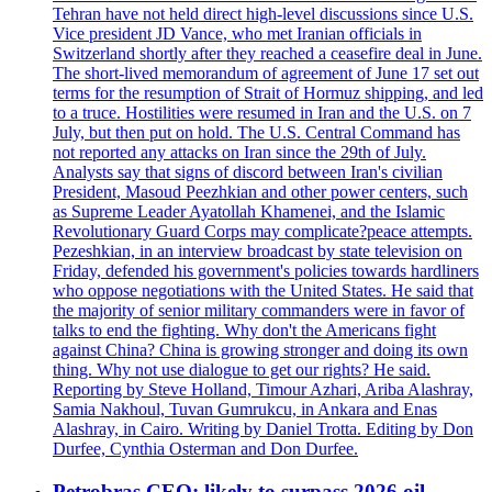
Tehran have not held direct high-level discussions since U.S.
Vice president JD Vance, who met Iranian officials in
Switzerland shortly after they reached a ceasefire deal in June.
The short-lived memorandum of agreement of June 17 set out
terms for the resumption of Strait of Hormuz shipping, and led
to a truce. Hostilities were resumed in Iran and the U.S. on 7
July, but then put on hold. The U.S. Central Command has
not reported any attacks on Iran since the 29th of July.
Analysts say that signs of discord between Iran's civilian
President, Masoud Peezhkian and other power centers, such
as Supreme Leader Ayatollah Khamenei, and the Islamic
Revolutionary Guard Corps may complicate?peace attempts.
Pezeshkian, in an interview broadcast by state television on
Friday, defended his government's policies towards hardliners
who oppose negotiations with the United States. He said that
the majority of senior military commanders were in favor of
talks to end the fighting. Why don't the Americans fight
against China? China is growing stronger and doing its own
thing. Why not use dialogue to get our rights? He said.
Reporting by Steve Holland, Timour Azhari, Ariba Alashray,
Samia Nakhoul, Tuvan Gumrukcu, in Ankara and Enas
Alashray, in Cairo. Writing by Daniel Trotta. Editing by Don
Durfee, Cynthia Osterman and Don Durfee.
Petrobras CEO: likely to surpass 2026 oil