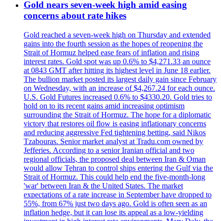
Gold nears seven-week high amid easing
concerns about rate hikes
Gold reached a seven-week high on Thursday and extended
gains into the fourth session as the hopes of reopening the
Strait of Hormuz helped ease fears of inflation and rising
interest rates. Gold spot was up 0.6% to $4,271.33 an ounce
at 0843 GMT after hitting its highest level in June 18 earlier.
The bullion market posted its largest daily gain since February
on Wednesday, with an increase of $4,267.24 for each ounce.
U.S. Gold Futures increased 0.6% to $4330.20. Gold tries to
hold on to its recent gains amid increasing optimism
surrounding the Strait of Hormuz. The hope for a diplomatic
victory that restores oil flow is easing inflationary concerns
and reducing aggressive Fed tightening betting, said Nikos
Tzabouras. Senior market analyst at Tradu.com owned by
Jefferies. According to a senior Iranian official and two
regional officials, the proposed deal between Iran & Oman
would allow Tehran to control ships entering the Gulf via the
Strait of Hormuz. This could help end the five-month-long
'war' between Iran & the United States. The market
expectations of a rate increase in September have dropped to
55%, from 67% just two days ago. Gold is often seen as an
inflation hedge, but it can lose its appeal as a low-yielding