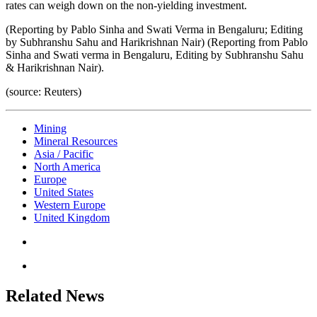
rates can weigh down on the non-yielding investment.
(Reporting by Pablo Sinha and Swati Verma in Bengaluru; Editing
by Subhranshu Sahu and Harikrishnan Nair) (Reporting from Pablo
Sinha and Swati verma in Bengaluru, Editing by Subhranshu Sahu
& Harikrishnan Nair).
(source: Reuters)
Mining
Mineral Resources
Asia / Pacific
North America
Europe
United States
Western Europe
United Kingdom
Related News