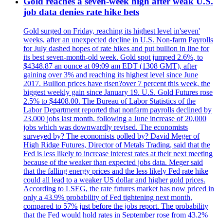
Gold reaches a seven-week high after weak U.S.
job data denies rate hike bets
Gold surged on Friday, reaching its highest level in'seven'
weeks, after an unexpected decline in U.S. Non-farm Payrolls
for July dashed hopes of rate hikes and put bullion in line for
its best seven-month-old week. Gold spot jumped 2.6%, to
$4348.87 an ounce at 09:09 am EDT (1308 GMT), after
gaining over 3% and reaching its highest level since June
2017. Bullion prices have risen?over 7 percent this week, the
biggest weekly gain since January 19. U.S. Gold Futures rose
2.5% to $4408.00. The Bureau of Labor Statistics of the
Labor Department reported that nonfarm payrolls declined by
23,000 jobs last month, following a June increase of 20,000
jobs which was downwardly revised. The economists
surveyed by? The economists polled by? David Meger of
High Ridge Futures, Director of Metals Trading, said that the
Fed is less likely to increase interest rates at their next meeting
because of the weaker than expected jobs data. Meger said
that the falling energy prices and the less likely Fed rate hike
could all lead to a weaker US dollar and higher gold prices.
According to LSEG, the rate futures market has now priced in
only a 43.9% probability of Fed tightening next month,
compared to 57% just before the jobs report. The probability
that the Fed would hold rates in September rose from 43.2%