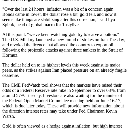
"Over the last 24 hours, inflation was a bit of a concern again.
Bonds came in lower, the dollar rose a bit, gold fell, and now it
seems like things are stabilizing after this correction," said Ilya
Spirak, head of global macro for Tastylive.
At this point, "we've been watching gold try to?carve a bottom."
The U.S. Military launched a new round of strikes on Iran Tuesday,
and revoked the licence that allowed the country to export oil
following the projectile attacks against three tankers in the Strait of
Hormuz.
The dollar held on to its highest levels this week against its major
peers, as the strikes against Iran placed pressure on an already fragile
ceasefire.
The CME FedWatch tool shows that the markets have raised their
odds of a Federal Reserve rate hike in September to over 63%, from
around 57% Tuesday. Investors are also waiting for the minutes of
the Federal Open Market Committee meeting held on June 16-17,
which is due later today. These will provide new information about
the direction interest rates may take under Fed Chairman Kevin
Warsh.
Gold is often viewed as a hedge against inflation, but high interest