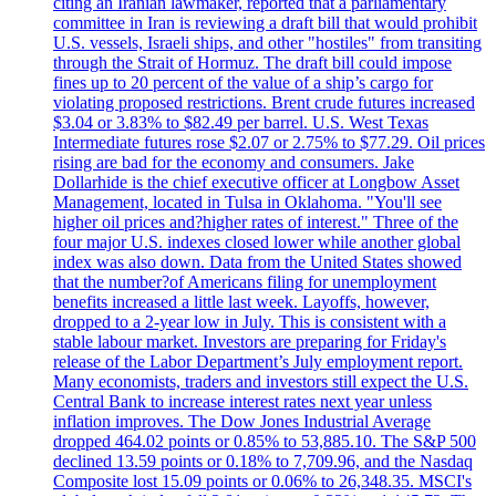
citing an Iranian lawmaker, reported that a parliamentary
committee in Iran is reviewing a draft bill that would prohibit
U.S. vessels, Israeli ships, and other "hostiles" from transiting
through the Strait of Hormuz. The draft bill could impose
fines up to 20 percent of the value of a ship’s cargo for
violating proposed restrictions. Brent crude futures increased
$3.04 or 3.83% to $82.49 per barrel. U.S. West Texas
Intermediate futures rose $2.07 or 2.75% to $77.29. Oil prices
rising are bad for the economy and consumers. Jake
Dollarhide is the chief executive officer at Longbow Asset
Management, located in Tulsa in Oklahoma. "You'll see
higher oil prices and?higher rates of interest." Three of the
four major U.S. indexes closed lower while another global
index was also down. Data from the United States showed
that the number?of Americans filing for unemployment
benefits increased a little last week. Layoffs, however,
dropped to a 2-year low in July. This is consistent with a
stable labour market. Investors are preparing for Friday's
release of the Labor Department’s July employment report.
Many economists, traders and investors still expect the U.S.
Central Bank to increase interest rates next year unless
inflation improves. The Dow Jones Industrial Average
dropped 464.02 points or 0.85% to 53,885.10. The S&P 500
declined 13.59 points or 0.18% to 7,709.96, and the Nasdaq
Composite lost 15.09 points or 0.06% to 26,348.35. MSCI's