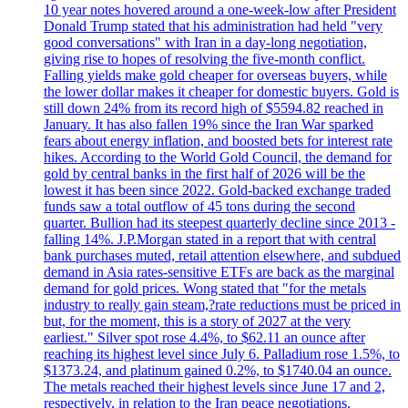
10 year notes hovered around a one-week-low after President
Donald Trump stated that his administration had held "very
good conversations" with Iran in a day-long negotiation,
giving rise to hopes of resolving the five-month conflict.
Falling yields make gold cheaper for overseas buyers, while
the lower dollar makes it cheaper for domestic buyers. Gold is
still down 24% from its record high of $5594.82 reached in
January. It has also fallen 19% since the Iran War sparked
fears about energy inflation, and boosted bets for interest rate
hikes. According to the World Gold Council, the demand for
gold by central banks in the first half of 2026 will be the
lowest it has been since 2022. Gold-backed exchange traded
funds saw a total outflow of 45 tons during the second
quarter. Bullion had its steepest quarterly decline since 2013 -
falling 14%. J.P.Morgan stated in a report that with central
bank purchases muted, retail attention elsewhere, and subdued
demand in Asia rates-sensitive ETFs are back as the marginal
demand for gold prices. Wong stated that "for the metals
industry to really gain steam,?rate reductions must be priced in
but, for the moment, this is a story of 2027 at the very
earliest." Silver spot rose 4.4%, to $62.11 an ounce after
reaching its highest level since July 6. Palladium rose 1.5%, to
$1373.24, and platinum gained 0.2%, to $1740.04 an ounce.
The metals reached their highest levels since June 17 and 2,
respectively, in relation to the Iran peace negotiations.