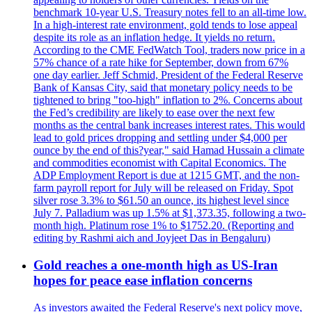
benchmark 10-year U.S. Treasury notes fell to an all-time low.
In a high-interest rate environment, gold tends to lose appeal
despite its role as an inflation hedge. It yields no return.
According to the CME FedWatch Tool, traders now price in a
57% chance of a rate hike for September, down from 67%
one day earlier. Jeff Schmid, President of the Federal Reserve
Bank of Kansas City, said that monetary policy needs to be
tightened to bring "too-high" inflation to 2%. Concerns about
the Fed’s credibility are likely to ease over the next few
months as the central bank increases interest rates. This would
lead to gold prices dropping and settling under $4,000 per
ounce by the end of this?year," said Hamad Hussain a climate
and commodities economist with Capital Economics. The
ADP Employment Report is due at 1215 GMT, and the non-
farm payroll report for July will be released on Friday. Spot
silver rose 3.3% to $61.50 an ounce, its highest level since
July 7. Palladium was up 1.5% at $1,373.35, following a two-
month high. Platinum rose 1% to $1752.20. (Reporting and
editing by Rashmi aich and Joyjeet Das in Bengaluru)
Gold reaches a one-month high as US-Iran
hopes for peace ease inflation concerns
As investors awaited the Federal Reserve's next policy move,