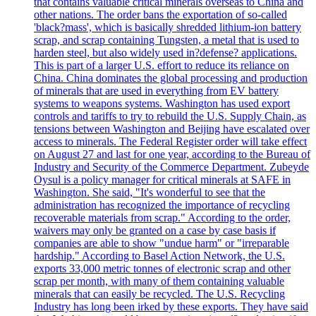
that contains valuable critical minerals overseas to China and
other nations. The order bans the exportation of so-called
'black?mass', which is basically shredded lithium-ion battery
scrap, and scrap containing Tungsten, a metal that is used to
harden steel, but also widely used in?defense? applications.
This is part of a larger U.S. effort to reduce its reliance on
China. China dominates the global processing and production
of minerals that are used in everything from EV battery
systems to weapons systems. Washington has used export
controls and tariffs to try to rebuild the U.S. Supply Chain, as
tensions between Washington and Beijing have escalated over
access to minerals. The Federal Register order will take effect
on August 27 and last for one year, according to the Bureau of
Industry and Security of the Commerce Department. Zubeyde
Oysul is a policy manager for critical minerals at SAFE in
Washington. She said, "It's wonderful to see that the
administration has recognized the importance of recycling
recoverable materials from scrap." According to the order,
waivers may only be granted on a case by case basis if
companies are able to show "undue harm" or "irreparable
hardship." According to Basel Action Network, the U.S.
exports 33,000 metric tonnes of electronic scrap and other
scrap per month, with many of them containing valuable
minerals that can easily be recycled. The U.S. Recycling
Industry has long been irked by these exports. They have said