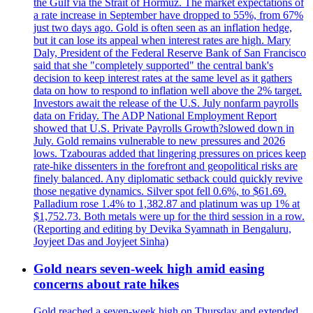
the Gulf via the Strait of Hormuz. The market expectations of
a rate increase in September have dropped to 55%, from 67%
just two days ago. Gold is often seen as an inflation hedge,
but it can lose its appeal when interest rates are high. Mary
Daly, President of the Federal Reserve Bank of San Francisco
said that she "completely supported" the central bank's
decision to keep interest rates at the same level as it gathers
data on how to respond to inflation well above the 2% target.
Investors await the release of the U.S. July nonfarm payrolls
data on Friday. The ADP National Employment Report
showed that U.S. Private Payrolls Growth?slowed down in
July. Gold remains vulnerable to new pressures and 2026
lows. Tzabouras added that lingering pressures on prices keep
rate-hike dissenters in the forefront and geopolitical risks are
finely balanced. Any diplomatic setback could quickly revive
those negative dynamics. Silver spot fell 0.6%, to $61.69.
Palladium rose 1.4% to 1,382.87 and platinum was up 1% at
$1,752.73. Both metals were up for the third session in a row.
(Reporting and editing by Devika Syamnath in Bengaluru,
Joyjeet Das and Joyjeet Sinha)
Gold nears seven-week high amid easing
concerns about rate hikes
Gold reached a seven-week high on Thursday and extended