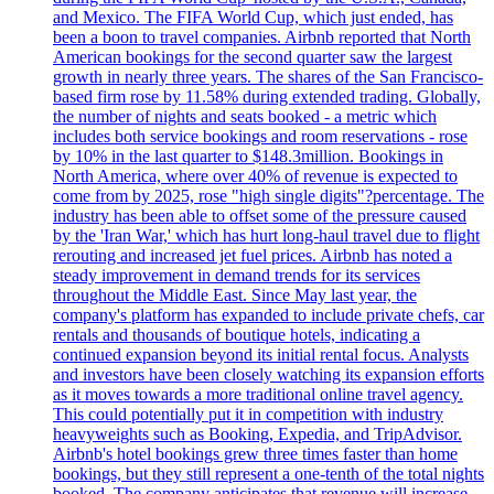
and Mexico. The FIFA World Cup, which just ended, has
been a boon to travel companies. Airbnb reported that North
American bookings for the second quarter saw the largest
growth in nearly three years. The shares of the San Francisco-
based firm rose by 11.58% during extended trading. Globally,
the number of nights and seats booked - a metric which
includes both service bookings and room reservations - rose
by 10% in the last quarter to $148.3million. Bookings in
North America, where over 40% of revenue is expected to
come from by 2025, rose "high single digits"?percentage. The
industry has been able to offset some of the pressure caused
by the 'Iran War,' which has hurt long-haul travel due to flight
rerouting and increased jet fuel prices. Airbnb has noted a
steady improvement in demand trends for its services
throughout the Middle East. Since May last year, the
company's platform has expanded to include private chefs, car
rentals and thousands of boutique hotels, indicating a
continued expansion beyond its initial rental focus. Analysts
and investors have been closely watching its expansion efforts
as it moves towards a more traditional online travel agency.
This could potentially put it in competition with industry
heavyweights such as Booking, Expedia, and TripAdvisor.
Airbnb's hotel bookings grew three times faster than home
bookings, but they still represent a one-tenth of the total nights
booked. The company anticipates that revenue will increase