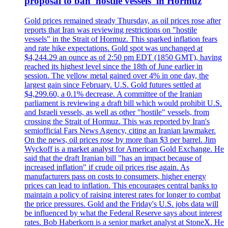
proposal to ban 'hostile vessels' in Hormuz
Gold prices remained steady Thursday, as oil prices rose after
reports that Iran was reviewing restrictions on "hostile
vessels" in the Strait of Hormuz. This sparked inflation fears
and rate hike expectations. Gold spot was unchanged at
$4,244.29 an ounce as of 2:50 pm EDT (1850 GMT), having
reached its highest level since the 18th of June earlier in
session. The yellow metal gained over 4% in one day, the
largest gain since February. U.S. Gold futures settled at
$4,299.60, a 0.1% decrease. A committee of the Iranian
parliament is reviewing a draft bill which would prohibit U.S.
and Israeli vessels, as well as other "hostile" vessels, from
crossing the Strait of Hormuz. This was reported by Iran's
semiofficial Fars News Agency, citing an Iranian lawmaker.
On the news, oil prices rose by more than $3 per barrel. Jim
Wyckoff is a market analyst for American Gold Exchange. He
said that the draft Iranian bill "has an impact because of
increased inflation" if crude oil prices rise again. As
manufacturers pass on costs to consumers, higher energy
prices can lead to inflation. This encourages central banks to
maintain a policy of raising interest rates for longer to combat
the price pressures. Gold and the Friday's U.S. jobs data will
be influenced by what the Federal Reserve says about interest
rates. Bob Haberkorn is a senior market analyst at StoneX. He