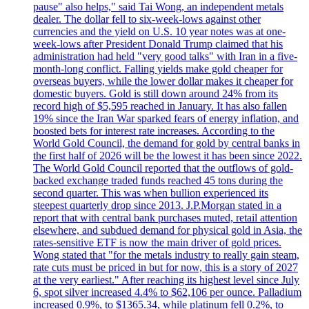
pause" also helps," said Tai Wong, an independent metals
dealer. The dollar fell to six-week-lows against other
currencies and the yield on U.S. 10 year notes was at one-
week-lows after President Donald Trump claimed that his
administration had held "very good talks" with Iran in a five-
month-long conflict. Falling yields make gold cheaper for
overseas buyers, while the lower dollar makes it cheaper for
domestic buyers. Gold is still down around 24% from its
record high of $5,595 reached in January. It has also fallen
19% since the Iran War sparked fears of energy inflation, and
boosted bets for interest rate increases. According to the
World Gold Council, the demand for gold by central banks in
the first half of 2026 will be the lowest it has been since 2022.
The World Gold Council reported that the outflows of gold-
backed exchange traded funds reached 45 tons during the
second quarter. This was when bullion experienced its
steepest quarterly drop since 2013. J.P.Morgan stated in a
report that with central bank purchases muted, retail attention
elsewhere, and subdued demand for physical gold in Asia, the
rates-sensitive ETF is now the main driver of gold prices.
Wong stated that "for the metals industry to really gain steam,
rate cuts must be priced in but for now, this is a story of 2027
at the very earliest." After reaching its highest level since July
6, spot silver increased 4.4% to $62,106 per ounce. Palladium
increased 0.9%, to $1365.34, while platinum fell 0.2%, to