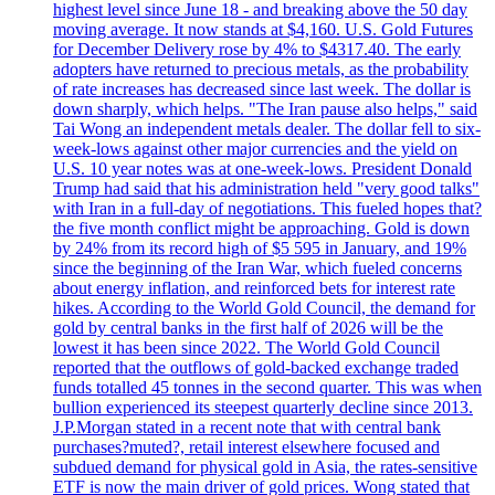
highest level since June 18 - and breaking above the 50 day
moving average. It now stands at $4,160. U.S. Gold Futures
for December Delivery rose by 4% to $4317.40. The early
adopters have returned to precious metals, as the probability
of rate increases has decreased since last week. The dollar is
down sharply, which helps. "The Iran pause also helps," said
Tai Wong an independent metals dealer. The dollar fell to six-
week-lows against other major currencies and the yield on
U.S. 10 year notes was at one-week-lows. President Donald
Trump had said that his administration held "very good talks"
with Iran in a full-day of negotiations. This fueled hopes that?
the five month conflict might be approaching. Gold is down
by 24% from its record high of $5 595 in January, and 19%
since the beginning of the Iran War, which fueled concerns
about energy inflation, and reinforced bets for interest rate
hikes. According to the World Gold Council, the demand for
gold by central banks in the first half of 2026 will be the
lowest it has been since 2022. The World Gold Council
reported that the outflows of gold-backed exchange traded
funds totalled 45 tonnes in the second quarter. This was when
bullion experienced its steepest quarterly decline since 2013.
J.P.Morgan stated in a recent note that with central bank
purchases?muted?, retail interest elsewhere focused and
subdued demand for physical gold in Asia, the rates-sensitive
ETF is now the main driver of gold prices. Wong stated that