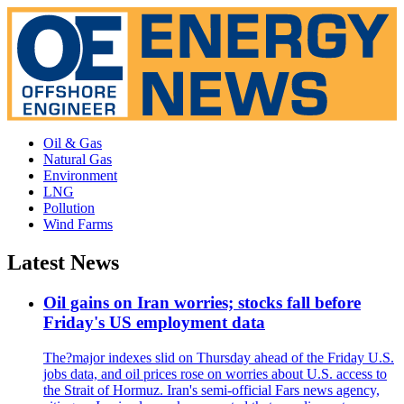
Oil & Gas
Natural Gas
Environment
LNG
Pollution
Wind Farms
Latest News
Oil gains on Iran worries; stocks fall before
Friday's US employment data
The?major indexes slid on Thursday ahead of the Friday U.S.
jobs data, and oil prices rose on worries about U.S. access to
the Strait of Hormuz. Iran's semi-official Fars news agency,