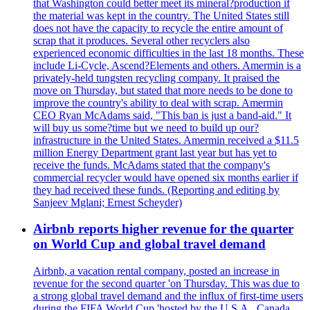
that Washington could better meet its mineral?production if
the material was kept in the country. The United States still
does not have the capacity to recycle the entire amount of
scrap that it produces. Several other recyclers also
experienced economic difficulties in the last 18 months. These
include Li-Cycle, Ascend?Elements and others. Amermin is a
privately-held tungsten recycling company. It praised the
move on Thursday, but stated that more needs to be done to
improve the country's ability to deal with scrap. Amermin
CEO Ryan McAdams said, "This ban is just a band-aid." It
will buy us some?time but we need to build up our?
infrastructure in the United States. Amermin received a $11.5
million Energy Department grant last year but has yet to
receive the funds. McAdams stated that the company's
commercial recycler would have opened six months earlier if
they had received these funds. (Reporting and editing by
Sanjeev Mglani; Ernest Scheyder)
Airbnb reports higher revenue for the quarter
on World Cup and global travel demand
Airbnb, a vacation rental company, posted an increase in
revenue for the second quarter 'on Thursday. This was due to
a strong global travel demand and the influx of first-time users
during the FIFA World Cup 'hosted by the U.S.A., Canada,