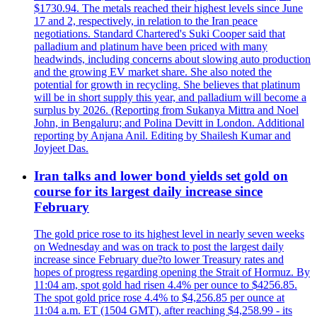
$1730.94. The metals reached their highest levels since June
17 and 2, respectively, in relation to the Iran peace
negotiations. Standard Chartered's Suki Cooper said that
palladium and platinum have been priced with many
headwinds, including concerns about slowing auto production
and the growing EV market share. She also noted the
potential for growth in recycling. She believes that platinum
will be in short supply this year, and palladium will become a
surplus by 2026. (Reporting from Sukanya Mittra and Noel
John, in Bengaluru; and Polina Devitt in London. Additional
reporting by Anjana Anil. Editing by Shailesh Kumar and
Joyjeet Das.
Iran talks and lower bond yields set gold on
course for its largest daily increase since
February
The gold price rose to its highest level in nearly seven weeks
on Wednesday and was on track to post the largest daily
increase since February due?to lower Treasury rates and
hopes of progress regarding opening the Strait of Hormuz. By
11:04 am, spot gold had risen 4.4% per ounce to $4256.85.
The spot gold price rose 4.4% to $4,256.85 per ounce at
11:04 a.m. ET (1504 GMT), after reaching $4,258.99 - its