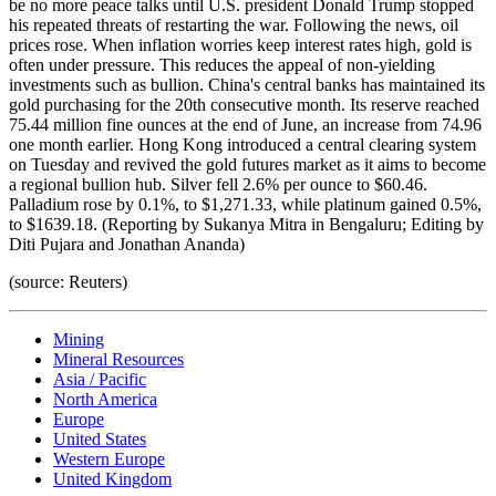
be no more peace talks until U.S. president Donald Trump stopped
his repeated threats of restarting the war. Following the news, oil
prices rose. When inflation worries keep interest rates high, gold is
often under pressure. This reduces the appeal of non-yielding
investments such as bullion. China's central banks has maintained its
gold purchasing for the 20th consecutive month. Its reserve reached
75.44 million fine ounces at the end of June, an increase from 74.96
one month earlier. Hong Kong introduced a central clearing system
on Tuesday and revived the gold futures market as it aims to become
a regional bullion hub. Silver fell 2.6% per ounce to $60.46.
Palladium rose by 0.1%, to $1,271.33, while platinum gained 0.5%,
to $1639.18. (Reporting by Sukanya Mitra in Bengaluru; Editing by
Diti Pujara and Jonathan Ananda)
(source: Reuters)
Mining
Mineral Resources
Asia / Pacific
North America
Europe
United States
Western Europe
United Kingdom