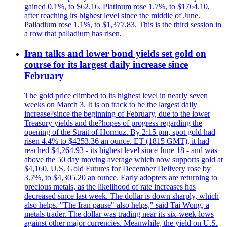
gained 0.1%, to $62.16. Platinum rose 1.7%, to $1764.10,
after reaching its highest level since the middle of June.
Palladium rose 1.1%, to $1,377.83. This is the third session in
a row that palladium has risen.
Iran talks and lower bond yields set gold on
course for its largest daily increase since
February
The gold price climbed to its highest level in nearly seven
weeks on March 3. It is on track to be the largest daily
increase?since the beginning of February, due to the lower
Treasury yields and the?hopes of progress regarding the
opening of the Strait of Hormuz. By 2:15 pm, spot gold had
risen 4.4% to $4253.36 an ounce. ET (1815 GMT), it had
reached $4,264.93 - its highest level since June 18 - and was
above the 50 day moving average which now supports gold at
$4,160. U.S. Gold Futures for December Delivery rose by
3.7%, to $4,305.20 an ounce. Early adopters are returning to
precious metals, as the likelihood of rate increases has
decreased since last week. The dollar is down sharply, which
also helps. "The Iran pause" also helps," said Tai Wong, a
metals trader. The dollar was trading near its six-week-lows
against other major currencies. Meanwhile, the yield on U.S.