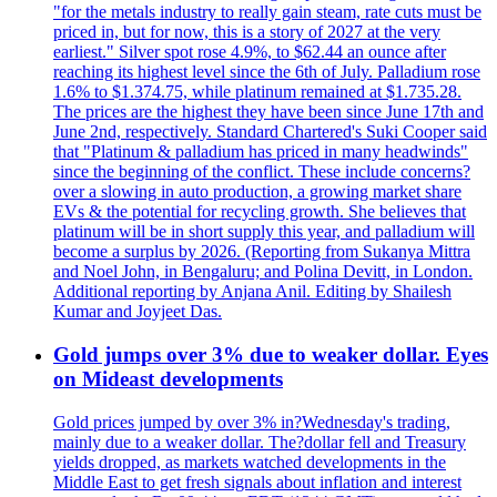
"for the metals industry to really gain steam, rate cuts must be
priced in, but for now, this is a story of 2027 at the very
earliest." Silver spot rose 4.9%, to $62.44 an ounce after
reaching its highest level since the 6th of July. Palladium rose
1.6% to $1.374.75, while platinum remained at $1.735.28.
The prices are the highest they have been since June 17th and
June 2nd, respectively. Standard Chartered's Suki Cooper said
that "Platinum & palladium has priced in many headwinds"
since the beginning of the conflict. These include concerns?
over a slowing in auto production, a growing market share
EVs & the potential for recycling growth. She believes that
platinum will be in short supply this year, and palladium will
become a surplus by 2026. (Reporting from Sukanya Mittra
and Noel John, in Bengaluru; and Polina Devitt, in London.
Additional reporting by Anjana Anil. Editing by Shailesh
Kumar and Joyjeet Das.
Gold jumps over 3% due to weaker dollar. Eyes
on Mideast developments
Gold prices jumped by over 3% in?Wednesday's trading,
mainly due to a weaker dollar. The?dollar fell and Treasury
yields dropped, as markets watched developments in the
Middle East to get fresh signals about inflation and interest