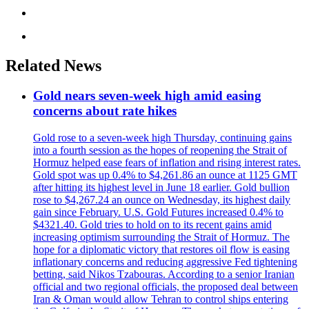
Related News
Gold nears seven-week high amid easing
concerns about rate hikes
Gold rose to a seven-week high Thursday, continuing gains
into a fourth session as the hopes of reopening the Strait of
Hormuz helped ease fears of inflation and rising interest rates.
Gold spot was up 0.4% to $4,261.86 an ounce at 1125 GMT
after hitting its highest level in June 18 earlier. Gold bullion
rose to $4,267.24 an ounce on Wednesday, its highest daily
gain since February. U.S. Gold Futures increased 0.4% to
$4321.40. Gold tries to hold on to its recent gains amid
increasing optimism surrounding the Strait of Hormuz. The
hope for a diplomatic victory that restores oil flow is easing
inflationary concerns and reducing aggressive Fed tightening
betting, said Nikos Tzabouras. According to a senior Iranian
official and two regional officials, the proposed deal between
Iran & Oman would allow Tehran to control ships entering