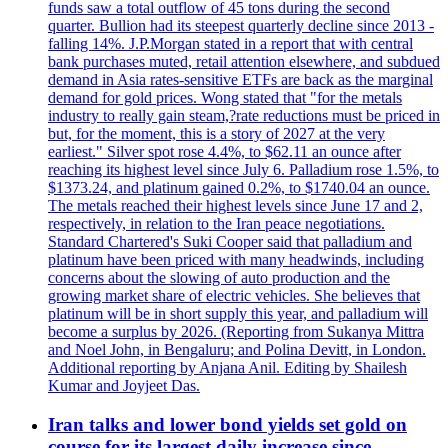
funds saw a total outflow of 45 tons during the second
quarter. Bullion had its steepest quarterly decline since 2013 -
falling 14%. J.P.Morgan stated in a report that with central
bank purchases muted, retail attention elsewhere, and subdued
demand in Asia rates-sensitive ETFs are back as the marginal
demand for gold prices. Wong stated that "for the metals
industry to really gain steam,?rate reductions must be priced in
but, for the moment, this is a story of 2027 at the very
earliest." Silver spot rose 4.4%, to $62.11 an ounce after
reaching its highest level since July 6. Palladium rose 1.5%, to
$1373.24, and platinum gained 0.2%, to $1740.04 an ounce.
The metals reached their highest levels since June 17 and 2,
respectively, in relation to the Iran peace negotiations.
Standard Chartered's Suki Cooper said that palladium and
platinum have been priced with many headwinds, including
concerns about the slowing of auto production and the
growing market share of electric vehicles. She believes that
platinum will be in short supply this year, and palladium will
become a surplus by 2026. (Reporting from Sukanya Mittra
and Noel John, in Bengaluru; and Polina Devitt, in London.
Additional reporting by Anjana Anil. Editing by Shailesh
Kumar and Joyjeet Das.
Iran talks and lower bond yields set gold on
course for its largest daily increase since