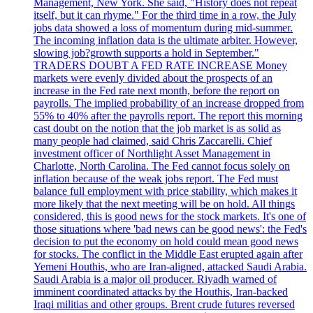
Management, New York. She said, "History does not repeat
itself, but it can rhyme." For the third time in a row, the July
jobs data showed a loss of momentum during mid-summer.
The incoming inflation data is the ultimate arbiter. However,
slowing job?growth supports a hold in September."
TRADERS DOUBT A FED RATE INCREASE Money
markets were evenly divided about the prospects of an
increase in the Fed rate next month, before the report on
payrolls. The implied probability of an increase dropped from
55% to 40% after the payrolls report. The report this morning
cast doubt on the notion that the job market is as solid as
many people had claimed, said Chris Zaccarelli. Chief
investment officer of Northlight Asset Management in
Charlotte, North Carolina. The Fed cannot focus solely on
inflation because of the weak jobs report. The Fed must
balance full employment with price stability, which makes it
more likely that the next meeting will be on hold. All things
considered, this is good news for the stock markets. It's one of
those situations where 'bad news can be good news': the Fed's
decision to put the economy on hold could mean good news
for stocks. The conflict in the Middle East erupted again after
Yemeni Houthis, who are Iran-aligned, attacked Saudi Arabia.
Saudi Arabia is a major oil producer. Riyadh warned of
imminent coordinated attacks by the Houthis, Iran-backed
Iraqi militias and other groups. Brent crude futures reversed