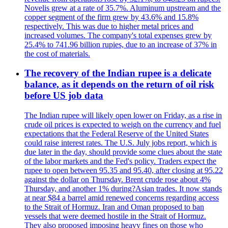
Novelis grew at a rate of 35.7%. Aluminum upstream and the
copper segment of the firm grew by 43.6% and 15.8%
respectively. This was due to higher metal prices and
increased volumes. The company's total expenses grew by
25.4% to 741.96 billion rupies, due to an increase of 37% in
the cost of materials.
The recovery of the Indian rupee is a delicate
balance, as it depends on the return of oil risk
before US job data
The Indian rupee will likely open lower on Friday, as a rise in
crude oil prices is expected to weigh on the currency and fuel
expectations that the Federal Reserve of the United States
could raise interest rates. The U.S. July jobs report, which is
due later in the day, should provide some clues about the state
of the labor markets and the Fed's policy. Traders expect the
rupee to open between 95.35 and 95.40, after closing at 95.22
against the dollar on Thursday. Brent crude rose about 4%
Thursday, and another 1% during?Asian trades. It now stands
at near $84 a barrel amid renewed concerns regarding access
to the Strait of Hormuz. Iran and Oman proposed to ban
vessels that were deemed hostile in the Strait of Hormuz.
They also proposed imposing heavy fines on those who