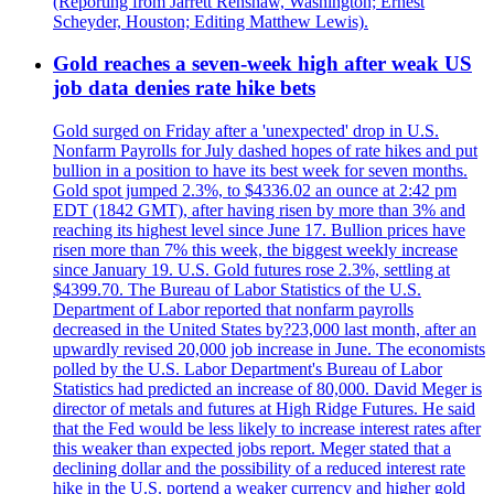
(Reporting from Jarrett Renshaw, Washington; Ernest
Scheyder, Houston; Editing Matthew Lewis).
Gold reaches a seven-week high after weak US
job data denies rate hike bets
Gold surged on Friday after a 'unexpected' drop in U.S.
Nonfarm Payrolls for July dashed hopes of rate hikes and put
bullion in a position to have its best week for seven months.
Gold spot jumped 2.3%, to $4336.02 an ounce at 2:42 pm
EDT (1842 GMT), after having risen by more than 3% and
reaching its highest level since June 17. Bullion prices have
risen more than 7% this week, the biggest weekly increase
since January 19. U.S. Gold futures rose 2.3%, settling at
$4399.70. The Bureau of Labor Statistics of the U.S.
Department of Labor reported that nonfarm payrolls
decreased in the United States by?23,000 last month, after an
upwardly revised 20,000 job increase in June. The economists
polled by the U.S. Labor Department's Bureau of Labor
Statistics had predicted an increase of 80,000. David Meger is
director of metals and futures at High Ridge Futures. He said
that the Fed would be less likely to increase interest rates after
this weaker than expected jobs report. Meger stated that a
declining dollar and the possibility of a reduced interest rate
hike in the U.S. portend a weaker currency and higher gold