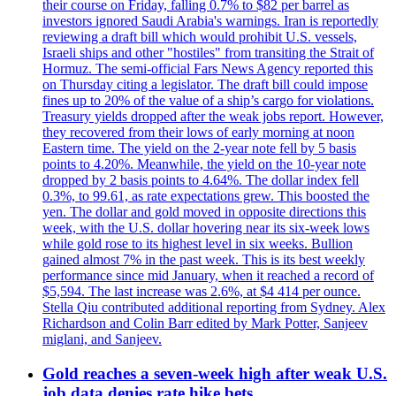
their course on Friday, falling 0.7% to $82 per barrel as
investors ignored Saudi Arabia's warnings. Iran is reportedly
reviewing a draft bill which would prohibit U.S. vessels,
Israeli ships and other "hostiles" from transiting the Strait of
Hormuz. The semi-official Fars News Agency reported this
on Thursday citing a legislator. The draft bill could impose
fines up to 20% of the value of a ship’s cargo for violations.
Treasury yields dropped after the weak jobs report. However,
they recovered from their lows of early morning at noon
Eastern time. The yield on the 2-year note fell by 5 basis
points to 4.20%. Meanwhile, the yield on the 10-year note
dropped by 2 basis points to 4.64%. The dollar index fell
0.3%, to 99.61, as rate expectations grew. This boosted the
yen. The dollar and gold moved in opposite directions this
week, with the U.S. dollar hovering near its six-week lows
while gold rose to its highest level in six weeks. Bullion
gained almost 7% in the past week. This is its best weekly
performance since mid January, when it reached a record of
$5,594. The last increase was 2.6%, at $4 414 per ounce.
Stella Qiu contributed additional reporting from Sydney. Alex
Richardson and Colin Barr edited by Mark Potter, Sanjeev
miglani, and Sanjeev.
Gold reaches a seven-week high after weak U.S.
job data denies rate hike bets