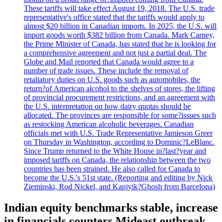
These tariffs will take effect August 19, 2018. The U.S. trade
representative's office stated that the tariffs would apply to
almost $20 billion in Canadian imports. In 2025, the U.S. will
import goods worth $382 billion from Canada. Mark Carney,
the Prime Minister of Canada, has stated that he is looking for
a comprehensive agreement and not just a partial deal. The
Globe and Mail reported that Canada would agree to a
number of trade issues. These include the removal of
retaliatory duties on U.S. goods such as automobiles, the
return?of American alcohol to the shelves of stores, the lifting
of provincial procurement restrictions, and an agreement with
the U.S. interpretation on how dairy quotas should be
allocated. The provinces are responsible for some?issues such
as restocking American alcoholic beverages. Canadian
officials met with U.S. Trade Representative Jamieson Greer
on Thursday in Washington, according to Dominic?LeBlanc.
Since Trump returned to the White House in?last?year and
imposed tariffs on Canada, the relationship between the two
countries has been strained. He also called for Canada to
become the U.S.'s 51st state. (Reporting and editing by Nick
Zieminski, Rod Nickel, and Kanjyik?Ghosh from Barcelona)
Indian equity benchmarks stable, increase
in financials counters Mideast outbreak