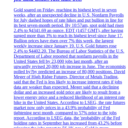
Gold soared on Friday, reaching its highest level in seven
weeks, after an unexpected decline in U.S. Nonfarm Payrolls
for July dashed hopes of rate hikes and put bullion in line for
its best seven-month period. By 10:57am, spot gold had risen
2.4% to $4341.69 an ounce. EDT (1457 GMT), after having
surged more than 3% to reach its highest level since June 17.
Bullion prices have risen over 7% this week, the largest
weekly increase since January 19. U.S. Gold futures rose
2.4% to $4402.20. The Bureau of Labor Statistics of the U.S.
Department of Labor reported that nonfarm payrolls in the
United States fell by 23,000 jobs last month, after an
upwardly revised 20,000 job increase in June. The economists
polled by?by predicted an increase of 80,000 positions. David
Meger of High Ridge Futures, Director of Metals Trading,
said that the Fed is less likely to increase interest rates if jobs
data are weaker than expected. Meger said that a declining
dollar and an increased gold price are likely to result from a
lower energy price and a reduced likelihood of an interest rate
hike in the United States. According to LSEG, the rate futures
market now only prices in a 43.9% probability of Fed
tightening next month, compared to 57% prior to the jobs
report. According to LSEG data, the 'probability of the Fed
holding rates in September has increased from 43.2% before