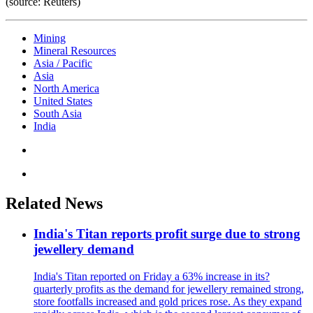
(source: Reuters)
Mining
Mineral Resources
Asia / Pacific
Asia
North America
United States
South Asia
India
Related News
India's Titan reports profit surge due to strong
jewellery demand
India's Titan reported on Friday a 63% increase in its?
quarterly profits as the demand for jewellery remained strong,
store footfalls increased and gold prices rose. As they expand