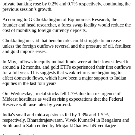
private banking rose by 0.2% and 0.7% respectively, continuing the
previous session’s growth.
According to G Chokkalingam of Equinomics Research, the
founder and head researcher, a forex swap facility would reduce the
cost of mobilizing foreign currency deposits.
Chokkalingam said that benchmarks could struggle to increase
unless the foreign outflows reversal and the pressure of oil, fertiliser,
and gold imports eases.
In May, inflows to equity mutual funds were at their lowest level in
around a 12 months, and gold ETFs experienced their first outflows
for a full year. This suggests that weak returns are beginning to
affect domestic flows, which have been a major support to Indian
equities in the last four years.
On 'Wednesday', metal stocks fell 1.7% due to a resurgence of
Mideast hostilities as well as rising expectations that the Federal
Reserve will raise rates by year-end.
India's small and mid-cap stocks fell by 1.3% and 1.5 %,
respectively. Bharathrajeswaran, Vivek KumarM in Bengaluru and
Subhranshu Sahu edited by MrigankDhaniwalaNiveditarjee