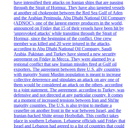
have intensified their attacks on Iranian ships that are passing
through the Strait of Hormuz. They have also targeted vessels
at another oil chokepoint between the Red Sea Gulf of Aden
and the Arabian Peninsula. Abu Dhabi National Oil Company
(ADNOC), one of the largest energy producers in the world,
announced on Friday that 15 of their vessels have been hit by
'unprovoked attacks' while transiting through the Strait of
Hormuz, since the beginning of the conflict. One crew
member was killed and 20 were injured in the attacks,
according to Abu Dhabi National Oil Company. Saudi
Arabia, Pakistan, and Turkey have signed a new security
agreement on Friday in Mecca. They were alarmed by a
regional conflict that saw Iranian missiles fired at Gulf oil
exporters. The agreement between three U.S. ally countries
with majority Sunni Muslim population is meant to increase
collective deterrence and stipulates an attack on any one of
them would be considered an attack on the others, according
to a joint statement. The agreement, according to Turkey, was
defensive and not directed at any particular country. It comes
at a moment of increased tensions between Iran and Shi'ite
majority countries. The U.S. is also trying to mediate a
ceasefire on another front in the war between Israel, and the
Iranian-backed Shiite group Hezbollah. This conflict takes
place in southern Lebanon. Lebanese officials said Friday that
Israel and Lebanon had agreed to a list of countries that could