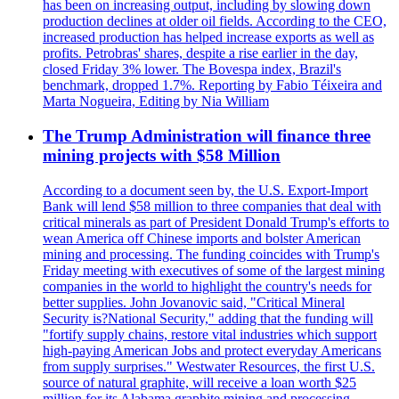
has been on increasing output, including by slowing down
production declines at older oil fields. According to the CEO,
increased production has helped increase exports as well as
profits. Petrobras' shares, despite a rise earlier in the day,
closed Friday 3% lower. The Bovespa index, Brazil's
benchmark, dropped 1.7%. Reporting by Fabio Téixeira and
Marta Nogueira, Editing by Nia William
The Trump Administration will finance three
mining projects with $58 Million
According to a document seen by, the U.S. Export-Import
Bank will lend $58 million to three companies that deal with
critical minerals as part of President Donald Trump's efforts to
wean America off Chinese imports and bolster American
mining and processing. The funding coincides with Trump's
Friday meeting with executives of some of the largest mining
companies in the world to highlight the country's needs for
better supplies. John Jovanovic said, "Critical Mineral
Security is?National Security," adding that the funding will
"fortify supply chains, restore vital industries which support
high-paying American Jobs and protect everyday Americans
from supply surprises." Westwater Resources, the first U.S.
source of natural graphite, will receive a loan worth $25
million for its Alabama graphite mining and processing