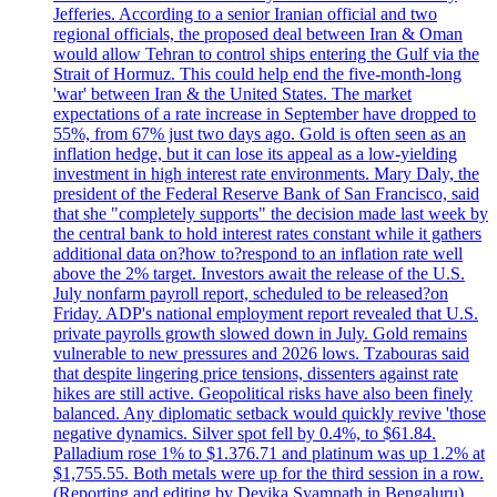
Jefferies. According to a senior Iranian official and two
regional officials, the proposed deal between Iran & Oman
would allow Tehran to control ships entering the Gulf via the
Strait of Hormuz. This could help end the five-month-long
'war' between Iran & the United States. The market
expectations of a rate increase in September have dropped to
55%, from 67% just two days ago. Gold is often seen as an
inflation hedge, but it can lose its appeal as a low-yielding
investment in high interest rate environments. Mary Daly, the
president of the Federal Reserve Bank of San Francisco, said
that she "completely supports" the decision made last week by
the central bank to hold interest rates constant while it gathers
additional data on?how to?respond to an inflation rate well
above the 2% target. Investors await the release of the U.S.
July nonfarm payroll report, scheduled to be released?on
Friday. ADP's national employment report revealed that U.S.
private payrolls growth slowed down in July. Gold remains
vulnerable to new pressures and 2026 lows. Tzabouras said
that despite lingering price tensions, dissenters against rate
hikes are still active. Geopolitical risks have also been finely
balanced. Any diplomatic setback would quickly revive 'those
negative dynamics. Silver spot fell by 0.4%, to $61.84.
Palladium rose 1% to $1.376.71 and platinum was up 1.2% at
$1,755.55. Both metals were up for the third session in a row.
(Reporting and editing by Devika Syamnath in Bengaluru)