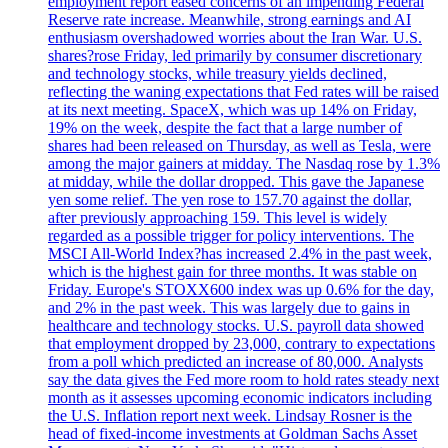
employment report eased concerns of an impending Federal
Reserve rate increase. Meanwhile, strong earnings and AI
enthusiasm overshadowed worries about the Iran War. U.S.
shares?rose Friday, led primarily by consumer discretionary
and technology stocks, while treasury yields declined,
reflecting the waning expectations that Fed rates will be raised
at its next meeting. SpaceX, which was up 14% on Friday,
19% on the week, despite the fact that a large number of
shares had been released on Thursday, as well as Tesla, were
among the major gainers at midday. The Nasdaq rose by 1.3%
at midday, while the dollar dropped. This gave the Japanese
yen some relief. The yen rose to 157.70 against the dollar,
after previously approaching 159. This level is widely
regarded as a possible trigger for policy interventions. The
MSCI All-World Index?has increased 2.4% in the past week,
which is the highest gain for three months. It was stable on
Friday. Europe's STOXX600 index was up 0.6% for the day,
and 2% in the past week. This was largely due to gains in
healthcare and technology stocks. U.S. payroll data showed
that employment dropped by 23,000, contrary to expectations
from a poll which predicted an increase of 80,000. Analysts
say the data gives the Fed more room to hold rates steady next
month as it assesses upcoming economic indicators including
the U.S. Inflation report next week. Lindsay Rosner is the
head of fixed-income investments at Goldman Sachs Asset