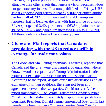
releasing the jobs report to 56.1% now. Gold is more
attractive than other assets that generate yields because it does
not generate any interest. In a note published on Friday, UBS
said it expected gold prices to reach $5,000 per ounce during
the first half of 2027. U.S. president Donald Trump said to
reporters that he believes the war with Iran will be over soon.
Silver spot gained 3.4% per ounce to $63.54, platinum rose
1% to $1745.87 and palladium increased 0.4% to 1 376.90.
All three metals are headed for a weekly gain.
Globe and Mail reports that Canada is
negotiating with the US to reduce tariffs in
exchange for trade concessions.
The Globe and Mail, citing anonymous sources, reported that
Canada and the U.S. were discussing a potential deal where
Ottawa would accept a list of Trump Administration?trade
requests in exchange for a certain relief on sectoral tariffs.
According to the report, despite extensive discussions and an
exchange of written positions, there has not been any
agreement between the two parties. Could not verify the
report immediately. The 'White House' and Canada's Prime
Minster's Office didn't immediately respond to requests for a
comment. President Donald Trump announced 50% tariffs last
month on a broad range of?imports coming from Canada.