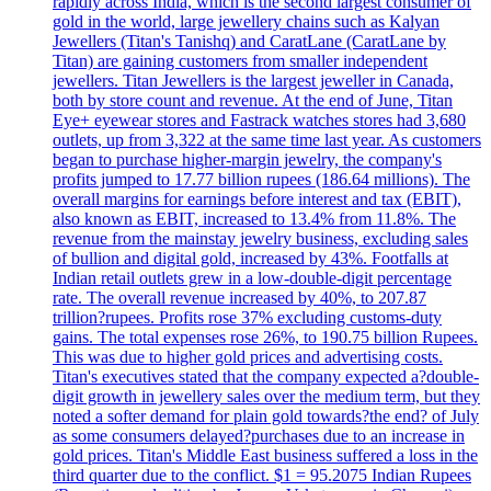
rapidly across India, which is the second largest consumer of
gold in the world, large jewellery chains such as Kalyan
Jewellers (Titan's Tanishq) and CaratLane (CaratLane by
Titan) are gaining customers from smaller independent
jewellers. Titan Jewellers is the largest jeweller in Canada,
both by store count and revenue. At the end of June, Titan
Eye+ eyewear stores and Fastrack watches stores had 3,680
outlets, up from 3,322 at the same time last year. As customers
began to purchase higher-margin jewelry, the company's
profits jumped to 17.77 billion rupees (186.64 millions). The
overall margins for earnings before interest and tax (EBIT),
also known as EBIT, increased to 13.4% from 11.8%. The
revenue from the mainstay jewelry business, excluding sales
of bullion and digital gold, increased by 43%. Footfalls at
Indian retail outlets grew in a low-double-digit percentage
rate. The overall revenue increased by 40%, to 207.87
trillion?rupees. Profits rose 37% excluding customs-duty
gains. The total expenses rose 26%, to 190.75 billion Rupees.
This was due to higher gold prices and advertising costs.
Titan's executives stated that the company expected a?double-
digit growth in jewellery sales over the medium term, but they
noted a softer demand for plain gold towards?the end? of July
as some consumers delayed?purchases due to an increase in
gold prices. Titan's Middle East business suffered a loss in the
third quarter due to the conflict. $1 = 95.2075 Indian Rupees