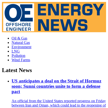
Oil & Gas
Natural Gas
Environment
LNG
Pollution
Wind Farms
Latest News
US anticipates a deal on the Strait of Hormuz
soon; Sunni countries unite to form a defense
pact
An official from the United States reported progress on Friday
between Iran and Oman, which could lead to the reopening of