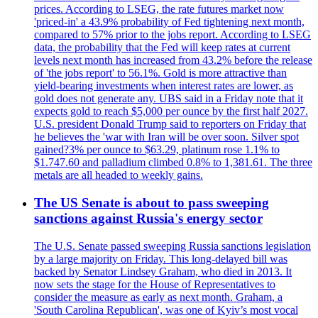
prices. According to LSEG, the rate futures market now
'priced-in' a 43.9% probability of Fed tightening next month,
compared to 57% prior to the jobs report. According to LSEG
data, the probability that the Fed will keep rates at current
levels next month has increased from 43.2% before the release
of 'the jobs report' to 56.1%. Gold is more attractive than
yield-bearing investments when interest rates are lower, as
gold does not generate any. UBS said in a Friday note that it
expects gold to reach $5,000 per ounce by the first half 2027.
U.S. president Donald Trump said to reporters on Friday that
he believes the 'war with Iran will be over soon. Silver spot
gained?3% per ounce to $63.29, platinum rose 1.1% to
$1.747.60 and palladium climbed 0.8% to 1,381.61. The three
metals are all headed to weekly gains.
The US Senate is about to pass sweeping
sanctions against Russia's energy sector
The U.S. Senate passed sweeping Russia sanctions legislation
by a large majority on Friday. This long-delayed bill was
backed by Senator Lindsey Graham, who died in 2013. It
now sets the stage for the House of Representatives to
consider the measure as early as next month. Graham, a
'South Carolina Republican', was one of Kyiv’s most vocal