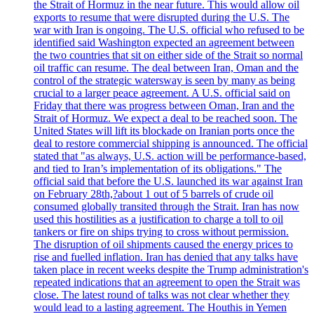
the Strait of Hormuz in the near future. This would allow oil
exports to resume that were disrupted during the U.S. The
war with Iran is ongoing. The U.S. official who refused to be
identified said Washington expected an agreement between
the two countries that sit on either side of the Strait so normal
oil traffic can resume. The deal between Iran, Oman and the
control of the strategic watersway is seen by many as being
crucial to a larger peace agreement. A U.S. official said on
Friday that there was progress between Oman, Iran and the
Strait of Hormuz. We expect a deal to be reached soon. The
United States will lift its blockade on Iranian ports once the
deal to restore commercial shipping is announced. The official
stated that "as always, U.S. action will be performance-based,
and tied to Iran’s implementation of its obligations." The
official said that before the U.S. launched its war against Iran
on February 28th,?about 1 out of 5 barrels of crude oil
consumed globally transited through the Strait. Iran has now
used this hostilities as a justification to charge a toll to oil
tankers or fire on ships trying to cross without permission.
The disruption of oil shipments caused the energy prices to
rise and fuelled inflation. Iran has denied that any talks have
taken place in recent weeks despite the Trump administration's
repeated indications that an agreement to open the Strait was
close. The latest round of talks was not clear whether they
would lead to a lasting agreement. The Houthis in Yemen