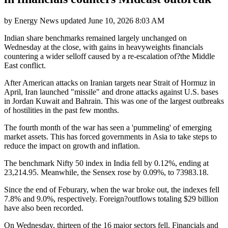
by
Energy News
updated
June 10, 2026 8:03 AM
Indian share benchmarks remained largely unchanged on
Wednesday at the close, with gains in heavyweights financials
countering a wider selloff caused by a re-escalation of?the Middle
East conflict.
After American attacks on Iranian targets near Strait of Hormuz in
April, Iran launched "missile" and drone attacks against U.S. bases
in Jordan Kuwait and Bahrain. This was one of the largest outbreaks
of hostilities in the past few months.
The fourth month of the war has seen a 'pummeling' of emerging
market assets. This has forced governments in Asia to take steps to
reduce the impact on growth and inflation.
The benchmark Nifty 50 index in India fell by 0.12%, ending at
23,214.95. Meanwhile, the Sensex rose by 0.09%, to 73983.18.
Since the end of Feburary, when the war broke out, the indexes fell
7.8% and 9.0%, respectively. Foreign?outflows totaling $29 billion
have also been recorded.
On Wednesday, thirteen of the 16 major sectors fell. Financials and