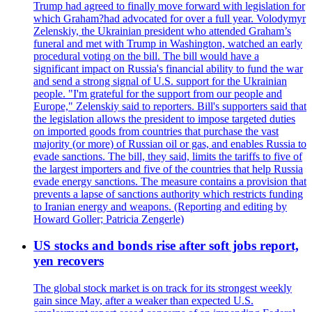
Trump had agreed to finally move forward with legislation for
which Graham?had advocated for over a full year. Volodymyr
Zelenskiy, the Ukrainian president who attended Graham’s
funeral and met with Trump in Washington, watched an early
procedural voting on the bill. The bill would have a
significant impact on Russia's financial ability to fund the war
and send a strong signal of U.S. support for the Ukrainian
people. "I'm grateful for the support from our people and
Europe," Zelenskiy said to reporters. Bill's supporters said that
the legislation allows the president to impose targeted duties
on imported goods from countries that purchase the vast
majority (or more) of Russian oil or gas, and enables Russia to
evade sanctions. The bill, they said, limits the tariffs to five of
the largest importers and five of the countries that help Russia
evade energy sanctions. The measure contains a provision that
prevents a lapse of sanctions authority which restricts funding
to Iranian energy and weapons. (Reporting and editing by
Howard Goller; Patricia Zengerle)
US stocks and bonds rise after soft jobs report,
yen recovers
The global stock market is on track for its strongest weekly
gain since May, after a weaker than expected U.S.