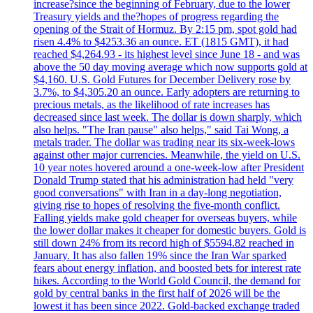
increase?since the beginning of February, due to the lower
Treasury yields and the?hopes of progress regarding the
opening of the Strait of Hormuz. By 2:15 pm, spot gold had
risen 4.4% to $4253.36 an ounce. ET (1815 GMT), it had
reached $4,264.93 - its highest level since June 18 - and was
above the 50 day moving average which now supports gold at
$4,160. U.S. Gold Futures for December Delivery rose by
3.7%, to $4,305.20 an ounce. Early adopters are returning to
precious metals, as the likelihood of rate increases has
decreased since last week. The dollar is down sharply, which
also helps. "The Iran pause" also helps," said Tai Wong, a
metals trader. The dollar was trading near its six-week-lows
against other major currencies. Meanwhile, the yield on U.S.
10 year notes hovered around a one-week-low after President
Donald Trump stated that his administration had held "very
good conversations" with Iran in a day-long negotiation,
giving rise to hopes of resolving the five-month conflict.
Falling yields make gold cheaper for overseas buyers, while
the lower dollar makes it cheaper for domestic buyers. Gold is
still down 24% from its record high of $5594.82 reached in
January. It has also fallen 19% since the Iran War sparked
fears about energy inflation, and boosted bets for interest rate
hikes. According to the World Gold Council, the demand for
gold by central banks in the first half of 2026 will be the
lowest it has been since 2022. Gold-backed exchange traded