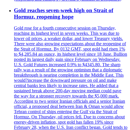
Gold reaches seven-week high on Strait of
Hormuz, reopening hope
Gold rose for a fourth consecutive session on Thursday,
reaching its highest level in seven weeks. This was due to
lower oil prices, a weaker dollar, and lower Treasury yields.
There were also growing expectations about the reopening of
the Strait of Hormuz. By 0132 GMT, spot gold had risen 1%
to $4,285.84 an ounce, its highest level since 18 June. Bullion
posted its largest daily gain since February on Wednesday.
U.S. Gold Futures increased 0.9% to $4345.80. The sharp
rally was a result of the growing optimism that a diplomatic
breakthrough is nearing completion in the Middle East. This
would?increase the downward pressure on oil and make
central banks less likely to increase rates. He added that a
sustained break above 200-day moving median could pave
the way for a stronger recovery towards the $5,000 mark.
According to two senior Iranian officials and a senior Iranian
official, a proposed deal between Iran & Oman would allow
Tehran control of ships entering the Gulf via the Strait of
Hormuz. On Thursday, oil prices fell. Due to concerns about
energy-driven inflation, spot gold has fallen 19% since
February 28, when the U.S. Iran conflict began. Gold tends to