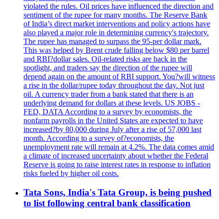
violated the rules. Oil prices have influenced the direction and
sentiment of the rupee for many months. The Reserve Bank
of India’s direct market interventions and policy actions have
also played a major role in determining currency's trajectory.
The rupee has managed to surpass the 95-per dollar mark.
This was helped by Brent crude falling below $80 per barrel
and RBI?dollar sales. Oil-related risks are back in the
spotlight, and traders say the direction of the rupee will
depend again on the amount of RBI support. You?will witness
a rise in the dollar/rupee today throughout the day. Not just
oil. A currency trader from a bank stated that there is an
underlying demand for dollars at these levels. US JOBS -
FED, DATA According to a survey by economists, the
nonfarm payrolls in the United States are expected to have
increased?by 80,000 during July after a rise of 57,000 last
month. According to a survey of?economists, the
unemployment rate will remain at 4.2%. The data comes amid
a climate of increased uncertainty about whether the Federal
Reserve is going to raise interest rates in response to inflation
risks fueled by higher oil costs.
Tata Sons, India's Tata Group, is being pushed
to list following central bank classification