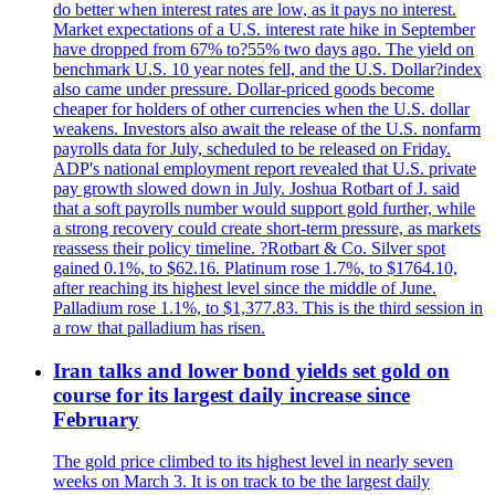
do better when interest rates are low, as it pays no interest.
Market expectations of a U.S. interest rate hike in September
have dropped from 67% to?55% two days ago. The yield on
benchmark U.S. 10 year notes fell, and the U.S. Dollar?index
also came under pressure. Dollar-priced goods become
cheaper for holders of other currencies when the U.S. dollar
weakens. Investors also await the release of the U.S. nonfarm
payrolls data for July, scheduled to be released on Friday.
ADP's national employment report revealed that U.S. private
pay growth slowed down in July. Joshua Rotbart of J. said
that a soft payrolls number would support gold further, while
a strong recovery could create short-term pressure, as markets
reassess their policy timeline. ?Rotbart & Co. Silver spot
gained 0.1%, to $62.16. Platinum rose 1.7%, to $1764.10,
after reaching its highest level since the middle of June.
Palladium rose 1.1%, to $1,377.83. This is the third session in
a row that palladium has risen.
Iran talks and lower bond yields set gold on
course for its largest daily increase since
February
The gold price climbed to its highest level in nearly seven
weeks on March 3. It is on track to be the largest daily