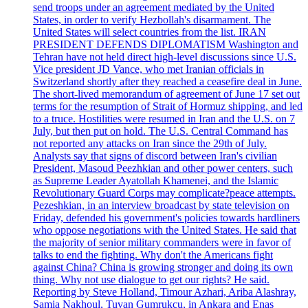
send troops under an agreement mediated by the United
States, in order to verify Hezbollah's disarmament. The
United States will select countries from the list. IRAN
PRESIDENT DEFENDS DIPLOMATISM Washington and
Tehran have not held direct high-level discussions since U.S.
Vice president JD Vance, who met Iranian officials in
Switzerland shortly after they reached a ceasefire deal in June.
The short-lived memorandum of agreement of June 17 set out
terms for the resumption of Strait of Hormuz shipping, and led
to a truce. Hostilities were resumed in Iran and the U.S. on 7
July, but then put on hold. The U.S. Central Command has
not reported any attacks on Iran since the 29th of July.
Analysts say that signs of discord between Iran's civilian
President, Masoud Peezhkian and other power centers, such
as Supreme Leader Ayatollah Khamenei, and the Islamic
Revolutionary Guard Corps may complicate?peace attempts.
Pezeshkian, in an interview broadcast by state television on
Friday, defended his government's policies towards hardliners
who oppose negotiations with the United States. He said that
the majority of senior military commanders were in favor of
talks to end the fighting. Why don't the Americans fight
against China? China is growing stronger and doing its own
thing. Why not use dialogue to get our rights? He said.
Reporting by Steve Holland, Timour Azhari, Ariba Alashray,
Samia Nakhoul, Tuvan Gumrukcu, in Ankara and Enas