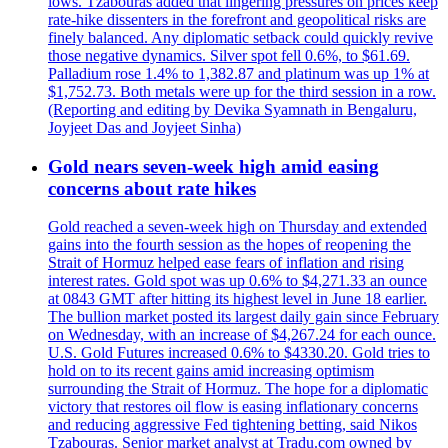
lows. Tzabouras added that lingering pressures on prices keep
rate-hike dissenters in the forefront and geopolitical risks are
finely balanced. Any diplomatic setback could quickly revive
those negative dynamics. Silver spot fell 0.6%, to $61.69.
Palladium rose 1.4% to 1,382.87 and platinum was up 1% at
$1,752.73. Both metals were up for the third session in a row.
(Reporting and editing by Devika Syamnath in Bengaluru,
Joyjeet Das and Joyjeet Sinha)
Gold nears seven-week high amid easing
concerns about rate hikes
Gold reached a seven-week high on Thursday and extended
gains into the fourth session as the hopes of reopening the
Strait of Hormuz helped ease fears of inflation and rising
interest rates. Gold spot was up 0.6% to $4,271.33 an ounce
at 0843 GMT after hitting its highest level in June 18 earlier.
The bullion market posted its largest daily gain since February
on Wednesday, with an increase of $4,267.24 for each ounce.
U.S. Gold Futures increased 0.6% to $4330.20. Gold tries to
hold on to its recent gains amid increasing optimism
surrounding the Strait of Hormuz. The hope for a diplomatic
victory that restores oil flow is easing inflationary concerns
and reducing aggressive Fed tightening betting, said Nikos
Tzabouras. Senior market analyst at Tradu.com owned by