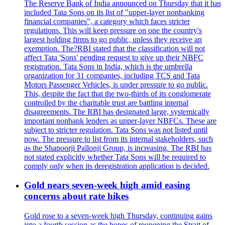
The Reserve Bank of India announced on Thursday that it has
included Tata Sons on its list of "upper-layer nonbanking
financial companies", a category which faces stricter
regulations. This will keep pressure on one the country's
largest holding firms to go public, unless they receive an
exemption. The?RBI stated that the classification will not
affect Tata 'Sons' pending request to give up their NBFC
registration. Tata Sons in India, which is the umbrella
organization for 31 companies, including TCS and Tata
Motors Passenger Vehicles, is under pressure to go public.
This, despite the fact that the two-thirds of its conglomerate
controlled by the charitable trust are battling internal
disagreements. The RBI has designated large, systemically
important nonbank lenders as upper-layer NBFCs. These are
subject to stricter regulation. Tata Sons was not listed until
now. The pressure to list from its internal stakeholders, such
as the Shapoorji Pallonji Group, is increasing. The RBI has
not stated explicitly whether Tata Sons will be required to
comply only when its deregistration application is decided.
Gold nears seven-week high amid easing
concerns about rate hikes
Gold rose to a seven-week high Thursday, continuing gains
into a fourth session as the hopes of reopening the Strait of