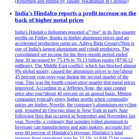
(Reporting and editing by Janane Vekatraman in Chennai)
India's Hindalco reports a profit increase on the
back of higher metal prices
India's Hindalco Industries reported a?"rise" in its first-quarter
profits on Friday, thanks to higher aluminum prices and an
accelerated production ramp-up. Aditya Birla Group's?firm is
one of India's largest aluminium and cobalt producers. The
consolidated net income for the three-month period ended
June 30 increased by 75.1% to 70.13 billion rupies ($736.12
millions). The Middle East conflict, which has blocked almost
9% global supply, caused the aluminium prices to rise?about
45 percent year-over-year during the second quarter of the
year. This was the fourth consecutive quarter that metal prices
improved. According to a 'Jefferies Note, the spot copper
price also rose?about 40 percent on an annual basis. Mining
companies typically enjoy higher profits when commodity
prices are higher. Novelis, the company's aluminium-recycling
unit, restarted its Oswego plant in New York in early June
following fires that occurred in September and November last
year. Novelis, a company that supplies rolled aluminum to
beverage can manufacturers and auto makers, accounts for?
over 60 percent of Hindalco’s revenue. Hindalco’s total
revenue from operations rose by 32.1%, to 848.25 bn rupees.