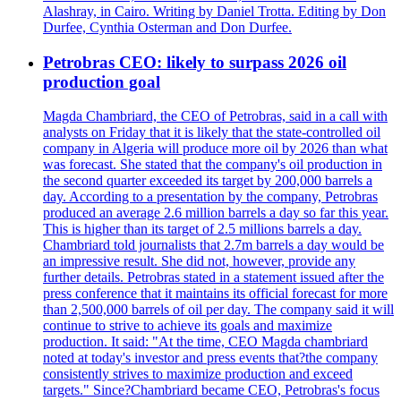
Alashray, in Cairo. Writing by Daniel Trotta. Editing by Don
Durfee, Cynthia Osterman and Don Durfee.
Petrobras CEO: likely to surpass 2026 oil
production goal
Magda Chambriard, the CEO of Petrobras, said in a call with
analysts on Friday that it is likely that the state-controlled oil
company in Algeria will produce more oil by 2026 than what
was forecast. She stated that the company's oil production in
the second quarter exceeded its target by 200,000 barrels a
day. According to a presentation by the company, Petrobras
produced an average 2.6 million barrels a day so far this year.
This is higher than its target of 2.5 millions barrels a day.
Chambriard told journalists that 2.7m barrels a day would be
an impressive result. She did not, however, provide any
further details. Petrobras stated in a statement issued after the
press conference that it maintains its official forecast for more
than 2,500,000 barrels of oil per day. The company said it will
continue to strive to achieve its goals and maximize
production. It said: "At the time, CEO Magda chambriard
noted at today's investor and press events that?the company
consistently strives to maximize production and exceed
targets." Since?Chambriard became CEO, Petrobras's focus