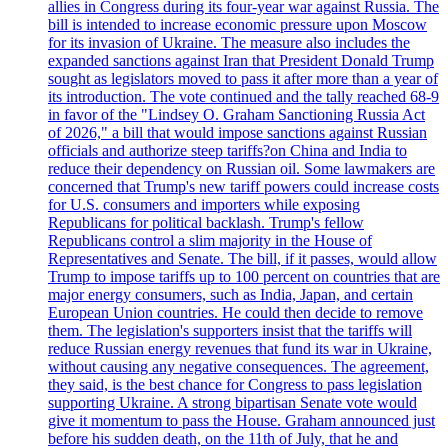
allies in Congress during its four-year war against Russia. The
bill is intended to increase economic pressure upon Moscow
for its invasion of Ukraine. The measure also includes the
expanded sanctions against Iran that President Donald Trump
sought as legislators moved to pass it after more than a year of
its introduction. The vote continued and the tally reached 68-9
in favor of the "Lindsey O. Graham Sanctioning Russia Act
of 2026," a bill that would impose sanctions against Russian
officials and authorize steep tariffs?on China and India to
reduce their dependency on Russian oil. Some lawmakers are
concerned that Trump's new tariff powers could increase costs
for U.S. consumers and importers while exposing
Republicans for political backlash. Trump's fellow
Republicans control a slim majority in the House of
Representatives and Senate. The bill, if it passes, would allow
Trump to impose tariffs up to 100 percent on countries that are
major energy consumers, such as India, Japan, and certain
European Union countries. He could then decide to remove
them. The legislation's supporters insist that the tariffs will
reduce Russian energy revenues that fund its war in Ukraine,
without causing any negative consequences. The agreement,
they said, is the best chance for Congress to pass legislation
supporting Ukraine. A strong bipartisan Senate vote would
give it momentum to pass the House. Graham announced just
before his sudden death, on the 11th of July, that he and