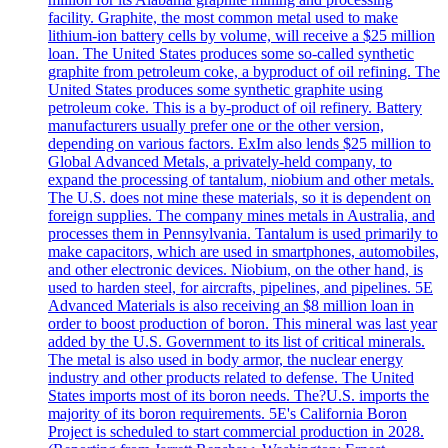
facility. Graphite, the most common metal used to make
lithium-ion battery cells by volume, will receive a $25 million
loan. The United States produces some so-called synthetic
graphite from petroleum coke, a byproduct of oil refining. The
United States produces some synthetic graphite using
petroleum coke. This is a by-product of oil refinery. Battery
manufacturers usually prefer one or the other version,
depending on various factors. ExIm also lends $25 million to
Global Advanced Metals, a privately-held company, to
expand the processing of tantalum, niobium and other metals.
The U.S. does not mine these materials, so it is dependent on
foreign supplies. The company mines metals in Australia, and
processes them in Pennsylvania. Tantalum is used primarily to
make capacitors, which are used in smartphones, automobiles,
and other electronic devices. Niobium, on the other hand, is
used to harden steel, for aircrafts, pipelines, and pipelines. 5E
Advanced Materials is also receiving an $8 million loan in
order to boost production of boron. This mineral was last year
added by the U.S. Government to its list of critical minerals.
The metal is also used in body armor, the nuclear energy
industry and other products related to defense. The United
States imports most of its boron needs. The?U.S. imports the
majority of its boron requirements. 5E's California Boron
Project is scheduled to start commercial production in 2028.