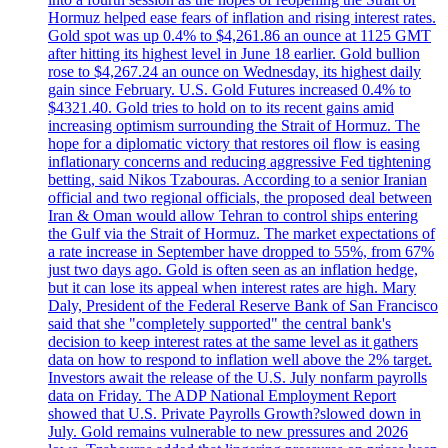
Hormuz helped ease fears of inflation and rising interest rates.
Gold spot was up 0.4% to $4,261.86 an ounce at 1125 GMT
after hitting its highest level in June 18 earlier. Gold bullion
rose to $4,267.24 an ounce on Wednesday, its highest daily
gain since February. U.S. Gold Futures increased 0.4% to
$4321.40. Gold tries to hold on to its recent gains amid
increasing optimism surrounding the Strait of Hormuz. The
hope for a diplomatic victory that restores oil flow is easing
inflationary concerns and reducing aggressive Fed tightening
betting, said Nikos Tzabouras. According to a senior Iranian
official and two regional officials, the proposed deal between
Iran & Oman would allow Tehran to control ships entering
the Gulf via the Strait of Hormuz. The market expectations of
a rate increase in September have dropped to 55%, from 67%
just two days ago. Gold is often seen as an inflation hedge,
but it can lose its appeal when interest rates are high. Mary
Daly, President of the Federal Reserve Bank of San Francisco
said that she "completely supported" the central bank's
decision to keep interest rates at the same level as it gathers
data on how to respond to inflation well above the 2% target.
Investors await the release of the U.S. July nonfarm payrolls
data on Friday. The ADP National Employment Report
showed that U.S. Private Payrolls Growth?slowed down in
July. Gold remains vulnerable to new pressures and 2026