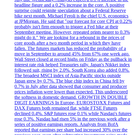
headline figure and a 0.2% increase in the core. A positive
surprise could reignite speculation about a Federal Reserve
hike next month. Michael Feroli is the chief U.S. economics
at JPMorgan. He said that "our forecast for core CPI at 0.22%
probably isn't firm enough to trigger a Fed hike at their
September meeting. However, repeated prints nearer to 0.3%
might do it." We are looking for a rebound in the prices of
core goods after a two month period in which they have
fallen. The futures markets has reduced the probability of a
move in September to around 45% from 67% one week ago.
Wall Street closed at record highs on Friday as the pullback in
interest rate risk helped Treasuries rally. Japan's Nikkei index
followed suit, rising by 2.0%. South Korea also added 0.8%.
The broadest MSCI index of Asia-Pacific stocks outside
Japan grew by 0.7%. The blue chip index in China fell by
0.7% in July after data showed that consumer and producer
prices inflation were lower than expected. This underscored
the softness in domestic demand. GROWTH IN DOUBLE
DIGIT EARNINGS In Europe, EUROSTOXX Futures and
DAX Futures both remained flat, while FTSE Futures
declined 0.4%. S&P futures rose 0.1% while Nasdaq's futures
rose 0.3%. Nasdaq had risen 5% in the previous week after a
series of positive earnings reports. Analysts from BofA
reported that earnings per share had increased 30% over the