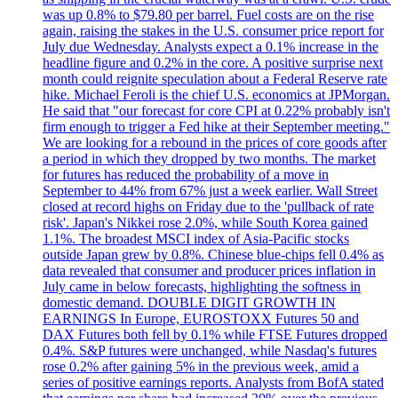
was up 0.8% to $79.80 per barrel. Fuel costs are on the rise
again, raising the stakes in the U.S. consumer price report for
July due Wednesday. Analysts expect a 0.1% increase in the
headline figure and 0.2% in the core. A positive surprise next
month could reignite speculation about a Federal Reserve rate
hike. Michael Feroli is the chief U.S. economics at JPMorgan.
He said that "our forecast for core CPI at 0.22% probably isn't
firm enough to trigger a Fed hike at their September meeting."
We are looking for a rebound in the prices of core goods after
a period in which they dropped by two months. The market
for futures has reduced the probability of a move in
September to 44% from 67% just a week earlier. Wall Street
closed at record highs on Friday due to the 'pullback of rate
risk'. Japan's Nikkei rose 2.0%, while South Korea gained
1.1%. The broadest MSCI index of Asia-Pacific stocks
outside Japan grew by 0.8%. Chinese blue-chips fell 0.4% as
data revealed that consumer and producer prices inflation in
July came in below forecasts, highlighting the softness in
domestic demand. DOUBLE DIGIT GROWTH IN
EARNINGS In Europe, EUROSTOXX Futures 50 and
DAX Futures both fell by 0.1% while FTSE Futures dropped
0.4%. S&P futures were unchanged, while Nasdaq's futures
rose 0.2% after gaining 5% in the previous week, amid a
series of positive earnings reports. Analysts from BofA stated