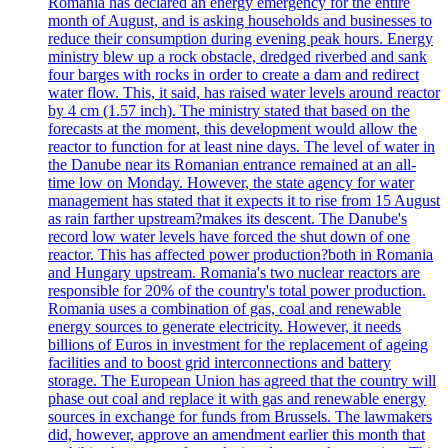
Romania has declared an energy emergency for the entire
month of August, and is asking households and businesses to
reduce their consumption during evening peak hours. Energy
ministry blew up a rock obstacle, dredged riverbed and sank
four barges with rocks in order to create a dam and redirect
water flow. This, it said, has raised water levels around reactor
by 4 cm (1.57 inch). The ministry stated that based on the
forecasts at the moment, this development would allow the
reactor to function for at least nine days. The level of water in
the Danube near its Romanian entrance remained at an all-
time low on Monday. However, the state agency for water
management has stated that it expects it to rise from 15 August
as rain farther upstream?makes its descent. The Danube's
record low water levels have forced the shut down of one
reactor. This has affected power production?both in Romania
and Hungary upstream. Romania's two nuclear reactors are
responsible for 20% of the country's total power production.
Romania uses a combination of gas, coal and renewable
energy sources to generate electricity. However, it needs
billions of Euros in investment for the replacement of ageing
facilities and to boost grid interconnections and battery
storage. The European Union has agreed that the country will
phase out coal and replace it with gas and renewable energy
sources in exchange for funds from Brussels. The lawmakers
did, however, approve an amendment earlier this month that