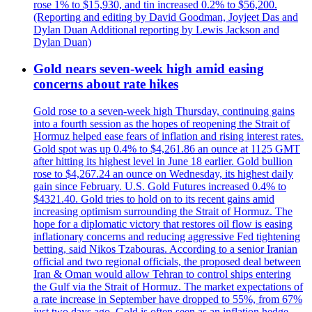
rose 1% to $15,930, and tin increased 0.2% to $56,200.
(Reporting and editing by David Goodman, Joyjeet Das and
Dylan Duan Additional reporting by Lewis Jackson and
Dylan Duan)
Gold nears seven-week high amid easing
concerns about rate hikes
Gold rose to a seven-week high Thursday, continuing gains
into a fourth session as the hopes of reopening the Strait of
Hormuz helped ease fears of inflation and rising interest rates.
Gold spot was up 0.4% to $4,261.86 an ounce at 1125 GMT
after hitting its highest level in June 18 earlier. Gold bullion
rose to $4,267.24 an ounce on Wednesday, its highest daily
gain since February. U.S. Gold Futures increased 0.4% to
$4321.40. Gold tries to hold on to its recent gains amid
increasing optimism surrounding the Strait of Hormuz. The
hope for a diplomatic victory that restores oil flow is easing
inflationary concerns and reducing aggressive Fed tightening
betting, said Nikos Tzabouras. According to a senior Iranian
official and two regional officials, the proposed deal between
Iran & Oman would allow Tehran to control ships entering
the Gulf via the Strait of Hormuz. The market expectations of
a rate increase in September have dropped to 55%, from 67%
just two days ago. Gold is often seen as an inflation hedge,