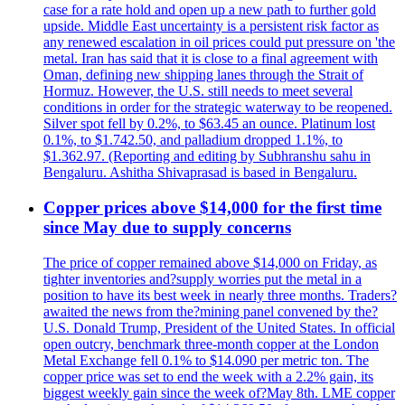
case for a rate hold and open up a new path to further gold
upside. Middle East uncertainty is a persistent risk factor as
any renewed escalation in oil prices could put pressure on 'the
metal. Iran has said that it is close to a final agreement with
Oman, defining new shipping lanes through the Strait of
Hormuz. However, the U.S. still needs to meet several
conditions in order for the strategic waterway to be reopened.
Silver spot fell by 0.2%, to $63.45 an ounce. Platinum lost
0.1%, to $1.742.50, and palladium dropped 1.1%, to
$1.362.97. (Reporting and editing by Subhranshu sahu in
Bengaluru. Ashitha Shivaprasad is based in Bengaluru.
Copper prices above $14,000 for the first time
since May due to supply concerns
The price of copper remained above $14,000 on Friday, as
tighter inventories and?supply worries put the metal in a
position to have its best week in nearly three months. Traders?
awaited the news from the?mining panel convened by the?
U.S. Donald Trump, President of the United States. In official
open outcry, benchmark three-month copper at the London
Metal Exchange fell 0.1% to $14.090 per metric ton. The
copper price was set to end the week with a 2.2% gain, its
biggest weekly gain since the week of?May 8th. LME copper