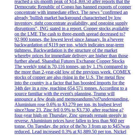
reached a six-month peak of $14,369.50 after reports that the
Democratic Republic of Congo has banned exports of copper
concentrate with immediate effect. The news "confirmed an
already 'bullish market background characterised by low
inventory, tight concentrate availability, and ongoing supply
disruptions", ING stated in a report. Copper stocks available
on the LME The cash to three-month spread decreased to?
92,900 tonnes, the lowest level since January. In a?severe
backwardation of $119 per ton, which indicates near-term
tightness. Backwardation is the structure of the market
whereby prices for immediate delivery are higher than those
further ahead. Shanghai Futures Exchange Copper Stocks
The weekly total is 70,116 tonnes, up by 1.1% compared to
the more than 2-year-old low of the previous week. COMEX
stocks of copper are also rising in the U.S. The metal flow
into the country is a factor that has boosted imports for the
34th day in a row, reaching 654,571 tonnes. According to a
source familiar with the event's planning, Trump will
announce a few deals and memorandums?of?understanding.
Aluminium rose 0.6% to $3.279 per ton, its highest level
since?June 23. Zinc fell 0.9% to $3.730, after reaching a?
four-year high on Thursday. Zinc spreads remain steeply in
reverse. Aluminium prices have fallen to less than $60 per
tonne. On Tuesday, the price of the?to 3 from up to $45?was
reduced. Lead increased 0.3% at $1,889.50 per ton. Nickel