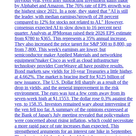
previous year, even after subtracting investment gains made
by Alphabet and Amazon. The 76% rate of EPS growth was
the highest since 2021. In a note, they stated that "AI is still
the leader, with median earnings?growth of 28 percent
compared to 12% for stocks not related to AI." However,
consensus expected AI to slow down to 16 percent next
quarter. Analysts at JPMorgan raised their 2026 EPS estimate
from $780 to $365. This represents a 35% annual increase.
They also increased the price target for S&P 500 to 8,800, up
from 7,800. This week's earnings are lower, but
semiconductor maker Applied Materials and networking
equipment?maker Cisco as well as cloud infrastructure
technology provider CoreWeave all have positive results.
Bond markets saw yields for 10-year Treasuries a little higher,
at 4.662%. The market is bracing itself for $125 billion of
new issuance. The U.S. Dollar fell sharply as a result of the
drop in yields, and the general improvement in the risk
environment. The euro was just a few cents away from its
seven-week high at $1.1553. The dollar rose 0.3% against the
yen, to 158.35. Investors remained wary about intervening if
the yen fell too far. A summary of the opinions expressed at
the Bank of Japan's July meeting revealed that policymakers
were concerned about rising inflation, which could necessitate
a more rapid pace of rate increases than expected. This
strengthened arguments for an interest rate hike in September.