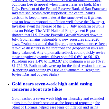
but it can lose its appeal when interest rates are high. Mary
Daly, President of the Federal Reserve Bank of San Francisco
said that she "completely supported" the central bank's
decision to keep interest rates at the same level as it gathers
data on how to respond to inflation well above the 2% target.
Investors await the release of the U.S. July nonfarm payrolls
data on Friday. The ADP National Employment Report
showed that U.S. Private Payrolls Growth?slowed down in
July. Gold remains vulnerable to new pressures and 2026
lows. Tzabouras added that lingering pressures on prices keep
rate-hike dissenters in the forefront and geopolitical risks are
finely balanced. Any diplomatic setback could quickly revive
those negative dynamics. Silver spot fell 0.6%, to $61.69.
Palladium rose 1.4% to 1,382.87 and platinum was up 1% at
$1,752.73. Both metals were up for the third session in a row.
(Reporting and editing by Devika Syamnath in Bengaluru,
Joyjeet Das and Joyjeet Sinha)
Gold nears seven-week high amid easing
concerns about rate hikes
Gold reached a seven-week high on Thursday and extended
gains into the fourth session as the hopes of reopening the
Strait of Hormuz helped ease fears of inflation and rising