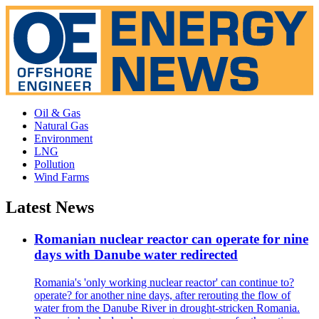
Oil & Gas
Natural Gas
Environment
LNG
Pollution
Wind Farms
Latest News
Romanian nuclear reactor can operate for nine
days with Danube water redirected
Romania's 'only working nuclear reactor' can continue to?
operate? for another nine days, after rerouting the flow of
water from the Danube River in drought-stricken Romania.