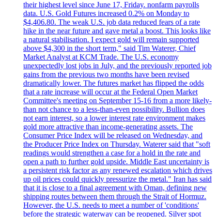
their highest level since June 17, Friday. nonfarm payrolls
data. U.S. Gold Futures increased 0.2% on Monday to
$4,406.80. The weak U.S. job data reduced fears of a rate
hike in the near future and gave metal a boost. This looks like
a natural stabilisation. I expect gold will remain supported
above $4,300 in the short term," said Tim Waterer, Chief
Market Analyst at KCM Trade. The U.S. economy
unexpectedly lost jobs in July, and the previously reported job
gains from the previous two months have been revised
dramatically lower. The futures market has flipped the odds
that a rate increase will occur at the Federal Open Market
Committee's meeting on September 15-16 from a more likely-
than not chance to a less-than-even possibility. Bullion does
not earn interest, so a lower interest rate environment makes
gold more attractive than income-generating assets. The
Consumer Price Index will be released on Wednesday, and
the Producer Price Index on Thursday. Waterer said that "soft
readings would strengthen a case for a hold in the rate and
open a path to further gold upside. Middle East uncertainty is
a persistent risk factor as any renewed escalation which drives
up oil prices could quickly pressurize the metal." Iran has said
that it is close to a final agreement with Oman, defining new
shipping routes between them through the Strait of Hormuz.
However, the U.S. needs to meet a number of 'conditions'
before the strategic waterway can be reopened. Silver spot