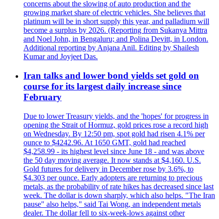
concerns about the slowing of auto production and the
growing market share of electric vehicles. She believes that
platinum will be in short supply this year, and palladium will
become a surplus by 2026. (Reporting from Sukanya Mittra
and Noel John, in Bengaluru; and Polina Devitt, in London.
Additional reporting by Anjana Anil. Editing by Shailesh
Kumar and Joyjeet Das.
Iran talks and lower bond yields set gold on
course for its largest daily increase since
February
Due to lower Treasury yields, and the 'hopes' for progress in
opening the Strait of Hormuz, gold prices rose a record high
on Wednesday. By 12:50 pm, spot gold had risen 4.1% per
ounce to $4242.96. At 1650 GMT, gold had reached
$4,258.99 - its highest level since June 18 - and was above
the 50 day moving average. It now stands at $4,160. U.S.
Gold futures for delivery in December rose by 3.6%, to
$4.303 per ounce. Early adopters are returning to precious
metals, as the probability of rate hikes has decreased since last
week. The dollar is down sharply, which also helps. "The Iran
pause" also helps," said Tai Wong, an independent metals
dealer. The dollar fell to six-week-lows against other