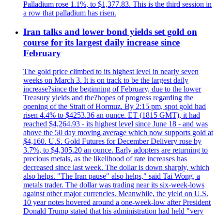
Palladium rose 1.1%, to $1,377.83. This is the third session in
a row that palladium has risen.
Iran talks and lower bond yields set gold on
course for its largest daily increase since
February
The gold price climbed to its highest level in nearly seven
weeks on March 3. It is on track to be the largest daily
increase?since the beginning of February, due to the lower
Treasury yields and the?hopes of progress regarding the
opening of the Strait of Hormuz. By 2:15 pm, spot gold had
risen 4.4% to $4253.36 an ounce. ET (1815 GMT), it had
reached $4,264.93 - its highest level since June 18 - and was
above the 50 day moving average which now supports gold at
$4,160. U.S. Gold Futures for December Delivery rose by
3.7%, to $4,305.20 an ounce. Early adopters are returning to
precious metals, as the likelihood of rate increases has
decreased since last week. The dollar is down sharply, which
also helps. "The Iran pause" also helps," said Tai Wong, a
metals trader. The dollar was trading near its six-week-lows
against other major currencies. Meanwhile, the yield on U.S.
10 year notes hovered around a one-week-low after President
Donald Trump stated that his administration had held "very