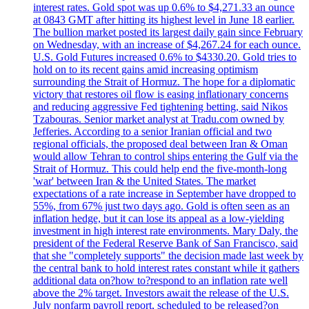
interest rates. Gold spot was up 0.6% to $4,271.33 an ounce
at 0843 GMT after hitting its highest level in June 18 earlier.
The bullion market posted its largest daily gain since February
on Wednesday, with an increase of $4,267.24 for each ounce.
U.S. Gold Futures increased 0.6% to $4330.20. Gold tries to
hold on to its recent gains amid increasing optimism
surrounding the Strait of Hormuz. The hope for a diplomatic
victory that restores oil flow is easing inflationary concerns
and reducing aggressive Fed tightening betting, said Nikos
Tzabouras. Senior market analyst at Tradu.com owned by
Jefferies. According to a senior Iranian official and two
regional officials, the proposed deal between Iran & Oman
would allow Tehran to control ships entering the Gulf via the
Strait of Hormuz. This could help end the five-month-long
'war' between Iran & the United States. The market
expectations of a rate increase in September have dropped to
55%, from 67% just two days ago. Gold is often seen as an
inflation hedge, but it can lose its appeal as a low-yielding
investment in high interest rate environments. Mary Daly, the
president of the Federal Reserve Bank of San Francisco, said
that she "completely supports" the decision made last week by
the central bank to hold interest rates constant while it gathers
additional data on?how to?respond to an inflation rate well
above the 2% target. Investors await the release of the U.S.
July nonfarm payroll report, scheduled to be released?on