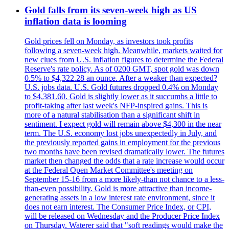
Gold falls from its seven-week high as US
inflation data is looming
Gold prices fell on Monday, as investors took profits
following a seven-week high. Meanwhile, markets waited for
new clues from U.S. inflation figures to determine the Federal
Reserve's rate policy. As of 0200 GMT, spot gold was down
0.5% to $4,322.28 an ounce. After a weaker than expected?
U.S. jobs data. U.S. Gold futures dropped 0.4% on Monday
to $4,381.60. Gold is slightly lower as it succumbs a little to
profit-taking after last week's NFP-inspired gains. This is
more of a natural stabilisation than a significant shift in
sentiment. I expect gold will remain above $4,300 in the near
term. The U.S. economy lost jobs unexpectedly in July, and
the previously reported gains in employment for the previous
two months have been revised dramatically lower. The futures
market then changed the odds that a rate increase would occur
at the Federal Open Market Committee's meeting on
September 15-16 from a more likely-than not chance to a less-
than-even possibility. Gold is more attractive than income-
generating assets in a low interest rate environment, since it
does not earn interest. The Consumer Price Index, or CPI,
will be released on Wednesday and the Producer Price Index
on Thursday. Waterer said that "soft readings would make the