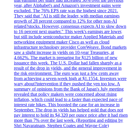
that earnings per share had increased 30% over the previous
year, after Alphabet's and Amazon's investment gains were
excluded. The 76% EPS rate was the highest since 2021.
They said that "AI is still the leader, with median earnings
growth of 28 percent compared to 12% for other non-AI
related?stocks. However, consensus expects AI to slow down
to 16 percent next quarter." This week's earnings are lower,
but still include semiconductor maker Applied Materials and
networking equipment maker Cisco as well as cloud
infrastructure technology provider CoreWeave. Bond markets
saw a slight increase in yields on 10-year Treasuries, at
4.662%. The market is preparing for $125 billion of new
issuance this week. The U.S. Dollar had fallen sharply as a
result of the drop in yields, and the general improvement in
the risk environment. The euro was just a few cents away
from achieving a seven-week high at $1.1554. Investors were
wary about?intervention if they pushed the yen too low. A
summary of opinions from the Bank of Japan's July meeting
revealed that policy makers were concerned about rising
inflation, which could lead to a faster than expected pace of
interest rate hikes. This boosted the case for an increase in
September. The drop in yields has helped gold that does not
pay interest to hold its $4,320 per ounce price after it had risen
more than 7% over the last week. (Reporting and editing by
Shri Navaratnam, Stephen Coates and Wayne Cole)