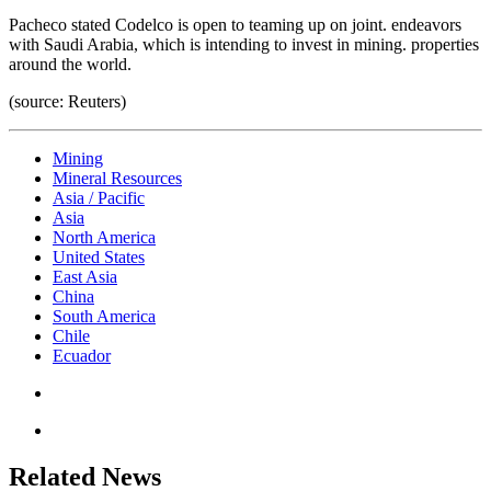
Pacheco stated Codelco is open to teaming up on joint. endeavors
with Saudi Arabia, which is intending to invest in mining. properties
around the world.
(source: Reuters)
Mining
Mineral Resources
Asia / Pacific
Asia
North America
United States
East Asia
China
South America
Chile
Ecuador
Related News