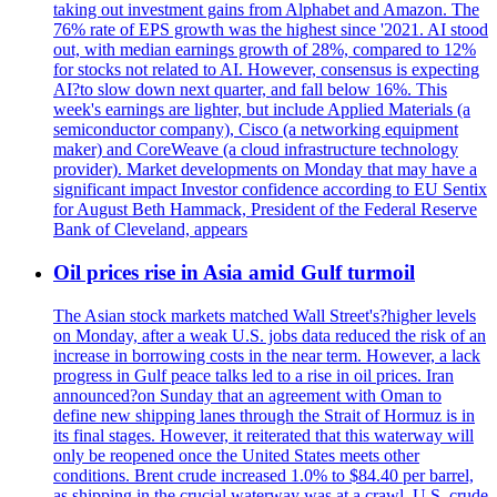
taking out investment gains from Alphabet and Amazon. The
76% rate of EPS growth was the highest since '2021. AI stood
out, with median earnings growth of 28%, compared to 12%
for stocks not related to AI. However, consensus is expecting
AI?to slow down next quarter, and fall below 16%. This
week's earnings are lighter, but include Applied Materials (a
semiconductor company), Cisco (a networking equipment
maker) and CoreWeave (a cloud infrastructure technology
provider). Market developments on Monday that may have a
significant impact Investor confidence according to EU Sentix
for August Beth Hammack, President of the Federal Reserve
Bank of Cleveland, appears
Oil prices rise in Asia amid Gulf turmoil
The Asian stock markets matched Wall Street's?higher levels
on Monday, after a weak U.S. jobs data reduced the risk of an
increase in borrowing costs in the near term. However, a lack
progress in Gulf peace talks led to a rise in oil prices. Iran
announced?on Sunday that an agreement with Oman to
define new shipping lanes through the Strait of Hormuz is in
its final stages. However, it reiterated that this waterway will
only be reopened once the United States meets other
conditions. Brent crude increased 1.0% to $84.40 per barrel,
as shipping in the crucial waterway was at a crawl. U.S. crude