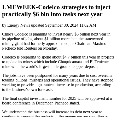
LMEWEEK-Codelco strategies to inject
practically $6 bln into tasks next year
by
Energy News
updated
September 30, 2024 11:02 AM
Chile's Codelco is planning to invest nearly $6 billion next year in
its pipeline of jobs, about $1 billion more than the stateowned
mining giant had formerly approximated, its Chairman Maximo
Pacheco told Reuters on Monday.
Codelco is preparing to spend about $4.7 billion this year in projects
to update its mines which include Chuquicamata and El Teniente
mine with the world's largest underground copper deposit.
The jobs have been postponed for many years due to cost overruns
totaling billions, mishaps and operational issues. They have stopped
working to provide a guaranteed increase in production, according
to the business's own forecasts.
The final capital investment number for 2025 will be approved at a
board conference in December, Pacheco stated.
We understand the business will increase its debt next year to
continue to support the projects ... the money we are spending as