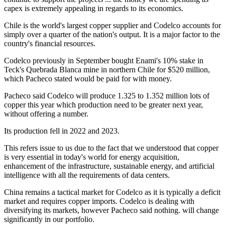
capex is extremely appealing in regards to its economics.
Chile is the world's largest copper supplier and Codelco accounts for
simply over a quarter of the nation's output. It is a major factor to the
country's financial resources.
Codelco previously in September bought Enami's 10% stake in
Teck's Quebrada Blanca mine in northern Chile for $520 million,
which Pacheco stated would be paid for with money.
Pacheco said Codelco will produce 1.325 to 1.352 million lots of
copper this year which production need to be greater next year,
without offering a number.
Its production fell in 2022 and 2023.
This refers issue to us due to the fact that we understood that copper
is very essential in today's world for energy acquisition,
enhancement of the infrastructure, sustainable energy, and artificial
intelligence with all the requirements of data centers.
China remains a tactical market for Codelco as it is typically a deficit
market and requires copper imports. Codelco is dealing with
diversifying its markets, however Pacheco said nothing. will change
significantly in our portfolio.