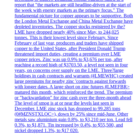
report that "the markets are still headline-driven at the start of
the week with energy markets as the primary focus." The
fundamental picture for copper appears to be supportive. Both
the London Metal Exchange and China Metal Exchange have
depleted inventories. The copper stocks registered by the?
LME have dropped nearly 40% since May, to 244,025
tonnes. This is their lowest level since February. Since
February of last year, producers and traders have shipped
copper to the United States, after President Donald Trump
threatened import duties, creating a premium over LME
copper prices. Zinc was up 0.9% to $3,676 per ton, after
reaching a record high of $3703.50, a level not seen in four
years, on concerns over supply on the LME. Three?large
holdings in cash contracts and warrants (#LMEWHC) created
large premiums for nearby zinc 'contracts against forwards
with longer dates. A large short on zinc futures #LMEFBR>
matured this month, which reinforced the trend. The premium
or "backwardation" for zinc cash over the three-month ahead
The level of smog is at or near the levels last seen in
December. LME zinc stock has dropped to 99.285 tons
(0#MZNSTXLOC>), down by 25% since mid-June. Other
metals saw aluminium gain 0.8%, to $3,210 per ton. Lead fell
0.3%, to $1,871. Tin increased by 0.4%, to $55,500, and
nickel dropped 1.3%, to $17 020.