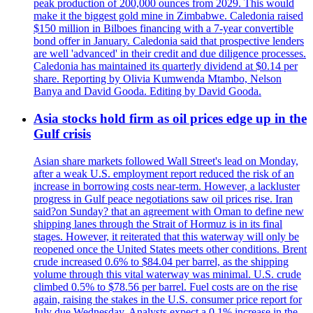
peak production of 200,000 ounces from 2029. This would
make it the biggest gold mine in Zimbabwe. Caledonia raised
$150 million in Bilboes financing with a 7-year convertible
bond offer in January. Caledonia said that prospective lenders
are well 'advanced' in their credit and due diligence processes.
Caledonia has maintained its quarterly dividend at $0.14 per
share. Reporting by Olivia Kumwenda Mtambo, Nelson
Banya and David Gooda. Editing by David Gooda.
Asia stocks hold firm as oil prices edge up in the
Gulf crisis
Asian share markets followed Wall Street's lead on Monday,
after a weak U.S. employment report reduced the risk of an
increase in borrowing costs near-term. However, a lackluster
progress in Gulf peace negotiations saw oil prices rise. Iran
said?on Sunday? that an agreement with Oman to define new
shipping lanes through the Strait of Hormuz is in its final
stages. However, it reiterated that this waterway will only be
reopened once the United States meets other conditions. Brent
crude increased 0.6% to $84.04 per barrel, as the shipping
volume through this vital waterway was minimal. U.S. crude
climbed 0.5% to $78.56 per barrel. Fuel costs are on the rise
again, raising the stakes in the U.S. consumer price report for
July due Wednesday. Analysts expect a 0.1% increase in the