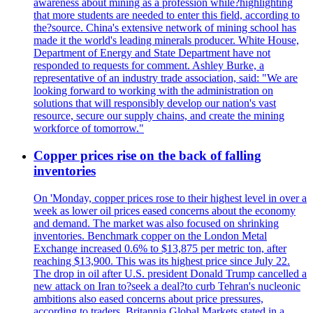
awareness about mining as a profession while?highlighting
that more students are needed to enter this field, according to
the?source. China's extensive network of mining school has
made it the world's leading minerals producer. White House,
Department of Energy and State Department have not
responded to requests for comment. Ashley Burke, a
representative of an industry trade association, said: "We are
looking forward to working with the administration on
solutions that will responsibly develop our nation's vast
resource, secure our supply chains, and create the mining
workforce of tomorrow."
Copper prices rise on the back of falling
inventories
On 'Monday, copper prices rose to their highest level in over a
week as lower oil prices eased concerns about the economy
and demand. The market was also focused on shrinking
inventories. Benchmark copper on the London Metal
Exchange increased 0.6% to $13,875 per metric ton, after
reaching $13,900. This was its highest price since July 22.
The drop in oil after U.S. president Donald Trump cancelled a
new attack on Iran to?seek a deal?to curb Tehran's nucleonic
ambitions also eased concerns about price pressures,
according to traders. Britannia Global Markets stated in a