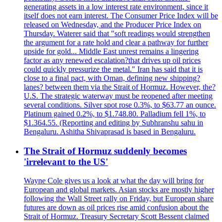
generating assets in a low interest rate environment, since it
itself does not earn interest. The Consumer Price Index will be
released on Wednesday, and the Producer Price Index on
Thursday. Waterer said that "soft readings would strengthen
the argument for a rate hold and clear a pathway for further
upside for gold... Middle East unrest remains a lingering
factor as any renewed escalation?that drives up oil prices
could quickly pressurize the metal." Iran has said that it is
close to a final pact, with Oman, defining new shipping?
lanes? between them via the Strait of Hormuz. However, the?
U.S. The strategic waterway must be reopened after meeting
several conditions. Silver spot rose 0.3%, to $63.77 an ounce.
Platinum gained 0.2%, to $1.748.80. Palladium fell 1%, to
$1.364.55. (Reporting and editing by Subhranshu sahu in
Bengaluru. Ashitha Shivaprasad is based in Bengaluru.
The Strait of Hormuz suddenly becomes
'irrelevant to the US'
Wayne Cole gives us a look at what the day will bring for
European and global markets. Asian stocks are mostly higher
following the Wall Street rally on Friday, but European share
futures are down as oil prices rise amid confusion about the
Strait of Hormuz. Treasury Secretary Scott Bessent claimed