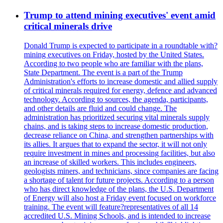
Trump to attend mining executives' event amid
critical minerals drive
Donald Trump is expected to participate in a roundtable with?
mining executives on Friday, hosted by the United States.
According to two people who are familiar with the plans,
State Department. The event is a part of the Trump
Administration's efforts to increase domestic and allied supply
of critical minerals required for energy, defence and advanced
technology. According to sources, the agenda, participants,
and other details are fluid and could change. The
administration has prioritized securing vital minerals supply
chains, and is taking steps to increase domestic production,
decrease reliance on China, and strengthen partnerships with
its allies. It argues that to expand the sector, it will not only
require investment in mines and processing facilities, but also
an increase of skilled workers. This includes engineers,
geologists miners, and technicians, since companies are facing
a shortage of talent for future projects. According to a person
who has direct knowledge of the plans, the U.S. Department
of Energy will also host a Friday event focused on workforce
training. The event will feature?representatives of all 14
accredited U.S. Mining Schools, and is intended to increase