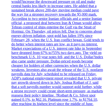
would?increase the downward pressure on oil and make
central banks less likely to increase rates. He added that a
sustained break above 200-day moving median could pave
the way for a stronger recovery towards the $5,000 mark.
According to two senior Iranian officials and a senior Iranian
official, a proposed deal between Iran & Oman would allow
Tehran control of ships entering the Gulf via the Strait of
Hormuz. On Thursday, oil prices fell. Due to concerns about
energy-driven inflation, spot gold has fallen 19% since
February 28, when the U.S. Iran conflict began. Gold tends to
do better when interest rates are low, as it pays no interest.
Market expectations of a U.S. interest rate hike in September
have dropped from 67% to?55% two days ago. The yield on
benchmark U.S. 10 year notes fell, and the U.S. Dollar?index
also came under pressure. Dollar-priced goods become
cheaper for holders of other currencies when the U.S. dollar
weakens. Investors also await the release of the U.S. nonfarm
payrolls data for July, scheduled to be released on Friday.
ADP's national employment report revealed that U.S. private
pay growth slowed down in July. Joshua Rotbart of J. said
that a soft payrolls number would support gold further, while
a strong recovery could create short-term pressure, as markets
reassess their policy timeline. ?Rotbart & Co. Silver spot
gained 0.1%, to $62.16. Platinum rose 1.7%, to $1764.10,
after reaching its highest level since the middle of June.