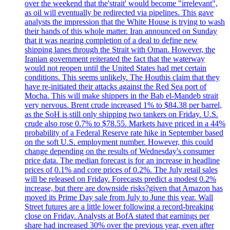
over the weekend that the'strait' would become "irrelevant",
as oil will eventually be redirected via pipelines. This gave
analysts the impression that the White House is trying to wash
their hands of this whole matter. Iran announced on Sunday
that it was nearing completion of a deal to define new
shipping lanes through the Strait with Oman. However, the
Iranian government reiterated the fact that the waterway
would not reopen until the United States had met certain
conditions. This seems unlikely. The Houthis claim that they
have re-initiated their attacks against the Red Sea port of
Mocha. This will make shippers in the Bab el-Mandeb strait
very nervous. Brent crude increased 1% to $84.38 per barrel,
as the SoH is still only shipping two tankers on Friday. U.S.
crude also rose 0.7% to $78.55. Markets have priced in a 44%
probability of a Federal Reserve rate hike in September based
on the soft U.S. employment number. However, this could
change depending on the results of Wednesday's consumer
price data. The median forecast is for an increase in headline
prices of 0.1% and core prices of 0.2%. The July retail sales
will be released on Friday. Forecasts predict a modest 0.2%
increase, but there are downside risks?given that Amazon has
moved its Prime Day sale from July to June this year. Wall
Street futures are a little lower following a record-breaking
close on Friday. Analysts at BofA stated that earnings per
share had increased 30% over the previous year, even after