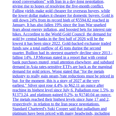
good conversations" with Iran in a day-long negotiation,
giving rise to hopes of resolving the five-month conflict.
Falling yields make gold cheaper for overseas buyers, while
the lower dollar makes it cheaper for domestic buyers. Gold is
still down 24% from its record high of $5594.82 reached in
January. It has also fallen 19% since the Iran War sparked
fears about energy inflation, and boosted bets for interest rate
hikes. According to the World Gold Council, the demand for
gold by central banks in the first half of 2026 will be the
lowest it has been since 2022. Gold-backed exchange traded
funds saw a total outflow of 45 tons during the second
quarter. Bullion had its steepest quarterly decline since 2013 -
falling 14%. J.P.Morgan stated in a report that with central
bank purchases muted, retail attention elsewhere, and subdued
demand in Asia rates-sensitive ETFs are back as the marginal
demand for gold prices. Wong stated that "for the metals
industry to really gain steam,?rate reductions must be priced in
but, for the moment, this is a story of 2027 at the very
earliest." Silver spot rose 4.4%, to $62.11 an ounce after
reaching its highest level since July 6. Palladium rose 1.5%, to
$1373.24, and platinum gained 0.2%, to $1740.04 an ounce.
The metals reached their highest levels since June 17 and 2,
respectively, in relation to the Iran peace negotiations.
Standard Chartered's Suki Cooper said that palladium and
platinum have been priced with many headwinds, including