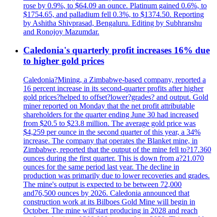
rose by 0.9%, to $64.09 an ounce. Platinum gained 0.6%, to
$1754.65, and palladium fell 0.3%, to $1374.50. Reporting
by Ashitha Shivprasad, Bengaluru. Editing by Subhranshu
and Ronojoy Mazumdar.
Caledonia's quarterly profit increases 16% due
to higher gold prices
Caledonia?Mining, a Zimbabwe-based company, reported a
16 percent increase in its second-quarter profits after higher
gold prices?helped to offset?lower?grades? and output. Gold
miner reported on Monday that the net profit attributable
shareholders for the quarter ending June 30 had increased
from $20.5 to $23.8 million. The average gold price was
$4,259 per ounce in the second quarter of this year, a 34%
increase. The company that operates the Blanket mine, in
Zimbabwe, reported that the output of the mine fell to?17.360
ounces during the first quarter. This is down from a?21.070
ounces for the same period last year. The decline in
production was primarily due to lower recoveries and grades.
The mine's output is expected to be between 72,000
and76,500 ounces by 2026. Caledonia announced that
construction work at its Bilboes Gold Mine will begin in
October. The mine will'start producing in 2028 and reach