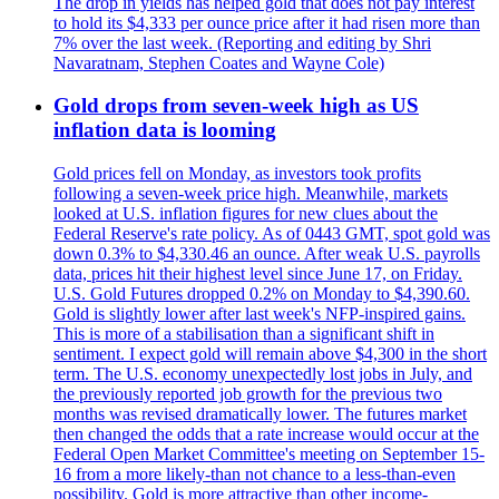
The drop in yields has helped gold that does not pay interest
to hold its $4,333 per ounce price after it had risen more than
7% over the last week. (Reporting and editing by Shri
Navaratnam, Stephen Coates and Wayne Cole)
Gold drops from seven-week high as US
inflation data is looming
Gold prices fell on Monday, as investors took profits
following a seven-week price high. Meanwhile, markets
looked at U.S. inflation figures for new clues about the
Federal Reserve's rate policy. As of 0443 GMT, spot gold was
down 0.3% to $4,330.46 an ounce. After weak U.S. payrolls
data, prices hit their highest level since June 17, on Friday.
U.S. Gold Futures dropped 0.2% on Monday to $4,390.60.
Gold is slightly lower after last week's NFP-inspired gains.
This is more of a stabilisation than a significant shift in
sentiment. I expect gold will remain above $4,300 in the short
term. The U.S. economy unexpectedly lost jobs in July, and
the previously reported job growth for the previous two
months was revised dramatically lower. The futures market
then changed the odds that a rate increase would occur at the
Federal Open Market Committee's meeting on September 15-
16 from a more likely-than not chance to a less-than-even
possibility. Gold is more attractive than other income-