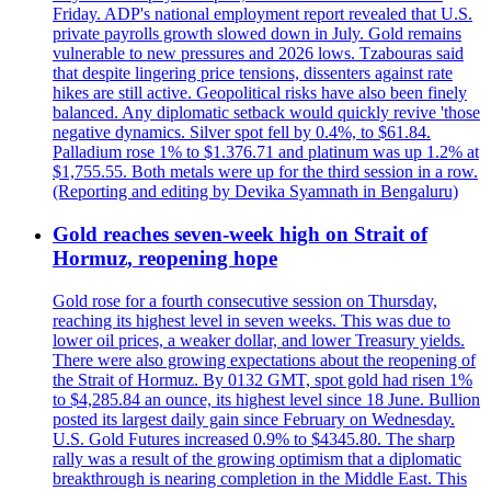
Friday. ADP's national employment report revealed that U.S.
private payrolls growth slowed down in July. Gold remains
vulnerable to new pressures and 2026 lows. Tzabouras said
that despite lingering price tensions, dissenters against rate
hikes are still active. Geopolitical risks have also been finely
balanced. Any diplomatic setback would quickly revive 'those
negative dynamics. Silver spot fell by 0.4%, to $61.84.
Palladium rose 1% to $1.376.71 and platinum was up 1.2% at
$1,755.55. Both metals were up for the third session in a row.
(Reporting and editing by Devika Syamnath in Bengaluru)
Gold reaches seven-week high on Strait of
Hormuz, reopening hope
Gold rose for a fourth consecutive session on Thursday,
reaching its highest level in seven weeks. This was due to
lower oil prices, a weaker dollar, and lower Treasury yields.
There were also growing expectations about the reopening of
the Strait of Hormuz. By 0132 GMT, spot gold had risen 1%
to $4,285.84 an ounce, its highest level since 18 June. Bullion
posted its largest daily gain since February on Wednesday.
U.S. Gold Futures increased 0.9% to $4345.80. The sharp
rally was a result of the growing optimism that a diplomatic
breakthrough is nearing completion in the Middle East. This