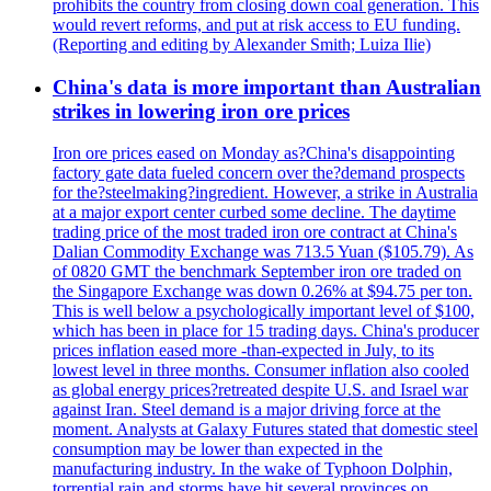
prohibits the country from closing down coal generation. This
would revert reforms, and put at risk access to EU funding.
(Reporting and editing by Alexander Smith; Luiza Ilie)
China's data is more important than Australian
strikes in lowering iron ore prices
Iron ore prices eased on Monday as?China's disappointing
factory gate data fueled concern over the?demand prospects
for the?steelmaking?ingredient. However, a strike in Australia
at a major export center curbed some decline. The daytime
trading price of the most traded iron ore contract at China's
Dalian Commodity Exchange was 713.5 Yuan ($105.79). As
of 0820 GMT the benchmark September iron ore traded on
the Singapore Exchange was down 0.26% at $94.75 per ton.
This is well below a psychologically important level of $100,
which has been in place for 15 trading days. China's producer
prices inflation eased more -than-expected in July, to its
lowest level in three months. Consumer inflation also cooled
as global energy prices?retreated despite U.S. and Israel war
against Iran. Steel demand is a major driving force at the
moment. Analysts at Galaxy Futures stated that domestic steel
consumption may be lower than expected in the
manufacturing industry. In the wake of Typhoon Dolphin,
torrential rain and storms have hit several provinces on