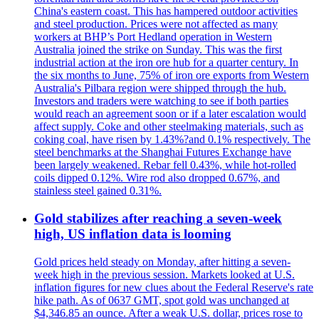
China's eastern coast. This has hampered outdoor activities
and steel production. Prices were not affected as many
workers at BHP’s Port Hedland operation in Western
Australia joined the strike on Sunday. This was the first
industrial action at the iron ore hub for a quarter century. In
the six months to June, 75% of iron ore exports from Western
Australia's Pilbara region were shipped through the hub.
Investors and traders were watching to see if both parties
would reach an agreement soon or if a later escalation would
affect supply. Coke and other steelmaking materials, such as
coking coal, have risen by 1.43%?and 0.1% respectively. The
steel benchmarks at the Shanghai Futures Exchange have
been largely weakened. Rebar fell 0.43%, while hot-rolled
coils dipped 0.12%. Wire rod also dropped 0.67%, and
stainless steel gained 0.31%.
Gold stabilizes after reaching a seven-week
high, US inflation data is looming
Gold prices held steady on Monday, after hitting a seven-
week high in the previous session. Markets looked at U.S.
inflation figures for new clues about the Federal Reserve's rate
hike path. As of 0637 GMT, spot gold was unchanged at
$4,346.85 an ounce. After a weak U.S. dollar, prices rose to