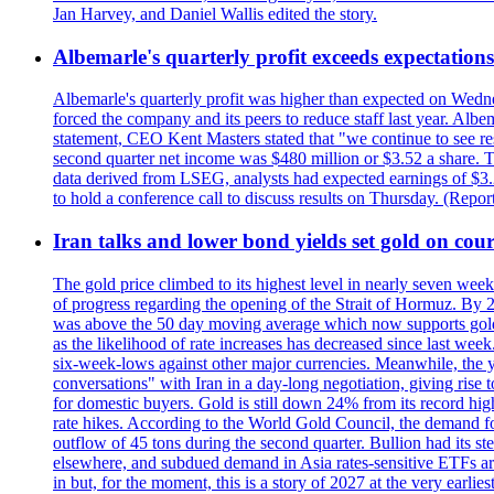
Jan Harvey, and Daniel Wallis edited the story.
Albemarle's quarterly profit exceeds expectations 
Albemarle's quarterly profit was higher than expected on Wednes
forced the company and its peers to reduce staff last year. Albe
statement, CEO Kent Masters stated that "we continue to see re
second quarter net income was $480 million or $3.52 a share. T
data derived from LSEG, analysts had expected earnings of $3.
to hold a conference call to discuss results on Thursday. (Repo
Iran talks and lower bond yields set gold on cours
The gold price climbed to its highest level in nearly seven week
of progress regarding the opening of the Strait of Hormuz. By 
was above the 50 day moving average which now supports gold a
as the likelihood of rate increases has decreased since last wee
six-week-lows against other major currencies. Meanwhile, the 
conversations" with Iran in a day-long negotiation, giving rise 
for domestic buyers. Gold is still down 24% from its record high
rate hikes. According to the World Gold Council, the demand for
outflow of 45 tons during the second quarter. Bullion had its ste
elsewhere, and subdued demand in Asia rates-sensitive ETFs are 
in but, for the moment, this is a story of 2027 at the very earli