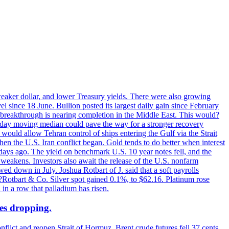
 weaker dollar, and lower Treasury yields. There were also growing
 since 18 June. Bullion posted its largest daily gain since February
 breakthrough is nearing completion in the Middle East. This would?
0-day moving median could pave the way for a stronger recovery
would allow Tehran control of ships entering the Gulf via the Strait
en the U.S. Iran conflict began. Gold tends to do better when interest
 days ago. The yield on benchmark U.S. 10 year notes fell, and the
weakens. Investors also await the release of the U.S. nonfarm
ed down in July. Joshua Rotbart of J. said that a soft payrolls
. ?Rotbart & Co. Silver spot gained 0.1%, to $62.16. Platinum rose
 in a row that palladium has risen.
ces dropping.
flict and reopen Strait of Hormuz. Brent crude futures fell 37 cents