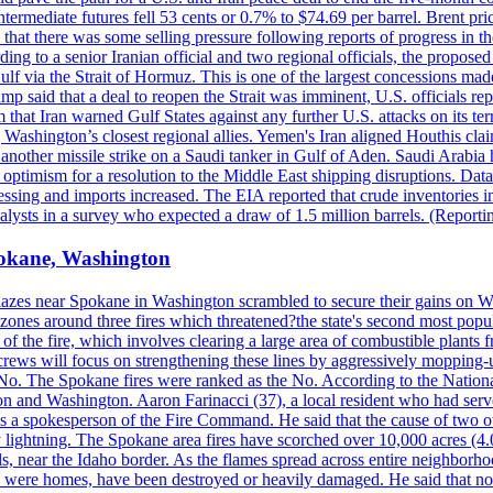
ermediate futures fell 53 cents or 0.7% to $74.69 per barrel. Brent pr
hat there was some selling pressure following reports of progress in t
rding to a senior Iranian official and two regional officials, the propos
Gulf via the Strait of Hormuz. This is one of the largest concessions m
said that a deal to reopen the Strait was imminent, U.S. officials repe
 that Iran warned Gulf States against any further U.S. attacks on its terr
ing Washington’s closest regional allies. Yemen's Iran aligned Houthis c
nother missile strike on a Saudi tanker in Gulf of Aden. Saudi Arabia 
e optimism for a resolution to the Middle East shipping disruptions. D
cessing and imports increased. The EIA reported that crude inventories i
nalysts in a survey who expected a draw of 1.5 million barrels. (Repor
Spokane, Washington
blazes near Spokane in Washington scrambled to secure their gains on W
 zones around three fires which threatened?the state's second most popu
 of the fire, which involves clearing a large area of combustible plants f
crews will focus on strengthening these lines by aggressively mopping-
o. The Spokane fires were ranked as the No. According to the National
on and Washington. Aaron Farinacci (37), a local resident who had served
s a spokesperson of the Fire Command. He said that the cause of two 
ightning. The Spokane area fires have scorched over 10,000 acres (4.04
 near the Idaho border. As the flames spread across entire neighborhoo
ich were homes, have been destroyed or heavily damaged. He said that n