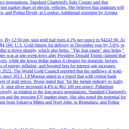
eace negotiations. Standard Chartered's Suki Cooper said that
 market share of electric vehicles. She believes that platinum will
ru; and Polina Devitt, in London. Additional reporting by Anjana
day. By 12:50 pm, spot gold had risen 4.1% per ounce to $4242.96. At
$4,160. U.S. Gold futures for delivery in December rose by 3.6%, to
ollar is down sharply, which also helps. "The Iran pause" also helps,"
 notes was at one-week-lows after President Donald Trump claimed that
yers, while the lower dollar makes it cheaper for domestic buyers.
of energy inflation, and boosted bets for interest rate increases.
ce 2022. The World Gold Council reported that the outflows of gold-
since 2013. J.P.Morgan stated in a report that with central bank
r of gold prices. Wong stated that "for the metals industry to really
July 6, spot silver increased 4.4% to $62,106 per ounce. Palladium
ively, in relation to the Iran peace negotiations. Standard Chartered's
n and the growing EV market share. She also noted the potential for
rting from Sukanya Mittra and Noel John, in Bengaluru; and Polina