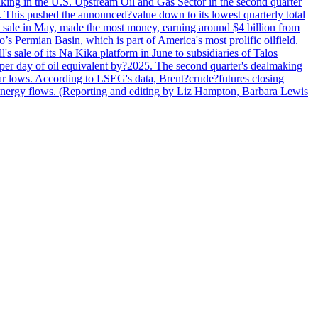
lmaking in the U.S. Upstream Oil and Gas Sector in the second quarter
ns. This pushed the announced?value down to its lowest quarterly total
e sale in May, made the most money, earning around $4 billion from
s Permian Basin, which is part of America's most prolific oilfield.
's sale of its Na Kika platform in June to subsidiaries of Talos
per day of oil equivalent by?2025. The second quarter's dealmaking
ar lows. According to LSEG's data, Brent?crude?futures closing
al energy flows. (Reporting and editing by Liz Hampton, Barbara Lewis