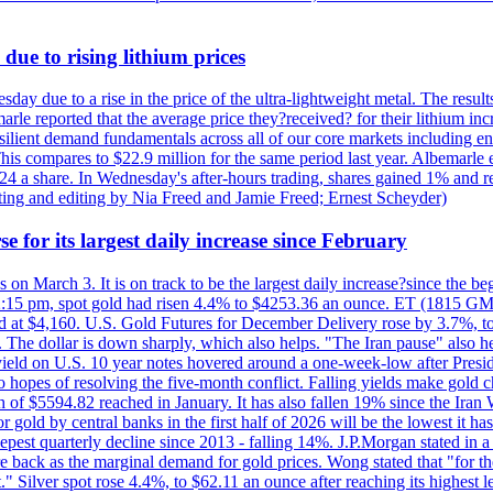
due to rising lithium prices
day due to a rise in the price of the ultra-lightweight metal. The resul
marle reported that the average price they?received? for their lithium i
silient demand fundamentals across all of our core markets including e
his compares to $22.9 million for the same period last year. Albemarle
24 a share. In Wednesday's after-hours trading, shares gained 1% and 
rting and editing by Nia Freed and Jamie Freed; Ernest Scheyder)
e for its largest daily increase since February
s on March 3. It is on track to be the largest daily increase?since the 
2:15 pm, spot gold had risen 4.4% to $4253.36 an ounce. ET (1815 GMT),
t $4,160. U.S. Gold Futures for December Delivery rose by 3.7%, to $
k. The dollar is down sharply, which also helps. "The Iran pause" also he
yield on U.S. 10 year notes hovered around a one-week-low after Presid
to hopes of resolving the five-month conflict. Falling yields make gold 
 of $5594.82 reached in January. It has also fallen 19% since the Iran W
 gold by central banks in the first half of 2026 will be the lowest it 
epest quarterly decline since 2013 - falling 14%. J.P.Morgan stated in a 
back as the marginal demand for gold prices. Wong stated that "for the 
est." Silver spot rose 4.4%, to $62.11 an ounce after reaching its highes