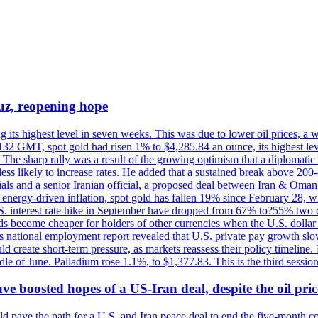
uz, reopening hope
g its highest level in seven weeks. This was due to lower oil prices, a
32 GMT, spot gold had risen 1% to $4,285.84 an ounce, its highest level
he sharp rally was a result of the growing optimism that a diplomatic
ess likely to increase rates. He added that a sustained break above 20
als and a senior Iranian official, a proposed deal between Iran & Oman 
energy-driven inflation, spot gold has fallen 19% since February 28, wh
 U.S. interest rate hike in September have dropped from 67% to?55% two
s become cheaper for holders of other currencies when the U.S. dollar 
s national employment report revealed that U.S. private pay growth slow
d create short-term pressure, as markets reassess their policy timeline
dle of June. Palladium rose 1.1%, to $1,377.83. This is the third session
 boosted hopes of a US-Iran deal, despite the oil pri
 pave the path for a U.S. and Iran peace deal to end the five-month con