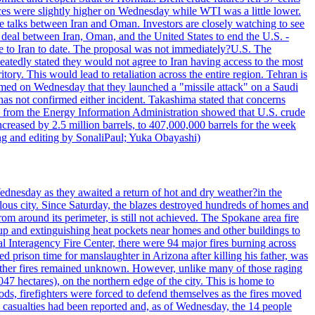
ices were slightly higher on Wednesday while WTI was a little lower.
he talks between Iran and Oman. Investors are closely watching to see
ed deal between Iran, Oman, and the United States to end the U.S. -
ade to Iran to date. The proposal was not immediately?U.S. The
atedly stated they would not agree to Iran having access to the most
itory. This would lead to retaliation across the entire region. Tehran is
laimed on Wednesday that they launched a "missile attack" on a Saudi
has not confirmed either incident. Takashima stated that concerns
ata from the Energy Information Administration showed that U.S. crude
ncreased by 2.5 million barrels, to 407,000,000 barrels for the week
ting and editing by SonaliPaul; Yuka Obayashi)
ednesday as they awaited a return of hot and dry weather?in the
lous city. Since Saturday, the blazes destroyed hundreds of homes and
rom around its perimeter, is still not achieved. The Spokane area fire
up and extinguishing heat pockets near homes and other buildings to
 Interagency Fire Center, there were 94 major fires burning across
 prison time for manslaughter in Arizona after killing his father, was
other fires remained unknown. However, unlike many of those raging
7 hectares), on the northern edge of the city. This is home to
ds, firefighters were forced to defend themselves as the fires moved
o casualties had been reported and, as of Wednesday, the 14 people