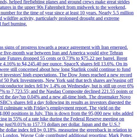
nds, helped firefighting planes and ground crews make great strides
eratures in the upper 90s Fahrenheit from midweek to the weekend,
 number for the time of year since at least 10 years. Nearly 5.5 million
ed wildfire activity, particularly prolonged drought and extreme
l fuel burning.
s signs of progress towards a peace agreement with Iran emerged.
 the five-month war between Iran and America would give Tehran
diate Futures dropped 55 cents or 0.73% to $75.22 per barrel. Brent
rose 4.16% to $4,245.40 per ounce. SpaceX shares fell 13.6%. On its
were still concerned about how long Starlink could continue to fund
eet investors' high expectations. The Dow Jones reached a new record
of 50 Park Investments, New York said that tech shares are?easing off
semiconductor index fell by 1.4% on Wednesday, but is still up over 6%
7% to 7,723.55; and the Nasdaq Composite declined 221.55 points or
ed the day?up 0.04% and a new all-time high. The drugmaker Novo
C's shares fell a day following its results as investors digested the
will culminate with Friday's employment report. The yield on the
,000 positions in July. This is down from the 95,000 new jobs added
cing in 55% of a rate hike during the Federal Reserve meeting on
e just?0.01% to 157.73 dollars per dollar. Japan and the U.S.?
The dollar index fell by 0.18%, measuring the greenback in relation to
om London. Wayne Cole contributed additional reporting; Mark Potter,