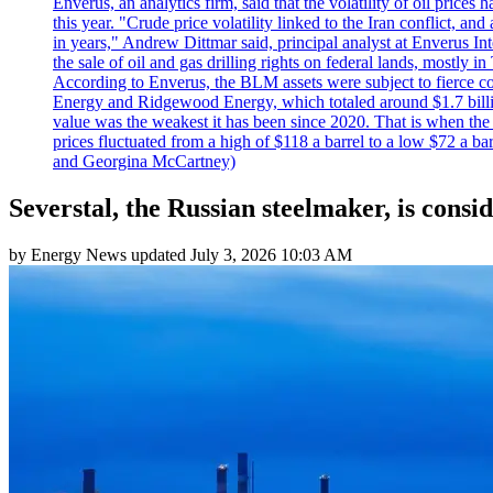
Enverus, an analytics firm, said that the volatility of oil pric
this year. "Crude price volatility linked to the Iran conflict, 
in years," Andrew Dittmar said, principal analyst at Enverus I
the sale of oil and gas drilling rights on federal lands, mostl
According to Enverus, the BLM assets were subject to fierce comp
Energy and Ridgewood Energy, which totaled around $1.7 billio
value was the weakest it has been since 2020. That is when th
prices fluctuated from a high of $118 a barrel to a low $72 a b
and Georgina McCartney)
Severstal, the Russian steelmaker, is consi
by
Energy News
updated
July 3, 2026 10:03 AM