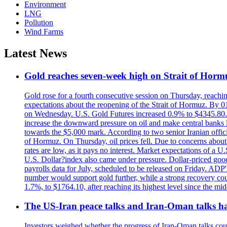
Environment
LNG
Pollution
Wind Farms
Latest News
Gold reaches seven-week high on Strait of Horm
Gold rose for a fourth consecutive session on Thursday, reachin
expectations about the reopening of the Strait of Hormuz. By 01
on Wednesday. U.S. Gold Futures increased 0.9% to $4345.80. T
increase the downward pressure on oil and make central banks l
towards the $5,000 mark. According to two senior Iranian offici
of Hormuz. On Thursday, oil prices fell. Due to concerns about 
rates are low, as it pays no interest. Market expectations of a
U.S. Dollar?index also came under pressure. Dollar-priced good
payrolls data for July, scheduled to be released on Friday. ADP'
number would support gold further, while a strong recovery coul
1.7%, to $1764.10, after reaching its highest level since the mid
The US-Iran peace talks and Iran-Oman talks have
Investors weighed whether the progress of Iran-Oman talks could