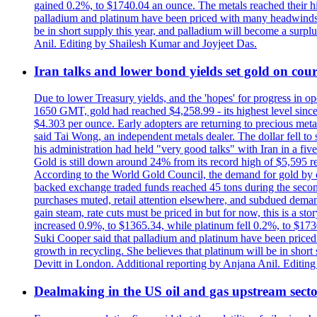
gained 0.2%, to $1740.04 an ounce. The metals reached their high
palladium and platinum have been priced with many headwinds, i
be in short supply this year, and palladium will become a surp
Anil. Editing by Shailesh Kumar and Joyjeet Das.
Iran talks and lower bond yields set gold on cours
Due to lower Treasury yields, and the 'hopes' for progress in 
1650 GMT, gold had reached $4,258.99 - its highest level sinc
$4.303 per ounce. Early adopters are returning to precious metal
said Tai Wong, an independent metals dealer. The dollar fell t
his administration had held "very good talks" with Iran in a fi
Gold is still down around 24% from its record high of $5,595 rea
According to the World Gold Council, the demand for gold by cen
backed exchange traded funds reached 45 tons during the second 
purchases muted, retail attention elsewhere, and subdued demand 
gain steam, rate cuts must be priced in but for now, this is a sto
increased 0.9%, to $1365.34, while platinum fell 0.2%, to $1730.
Suki Cooper said that palladium and platinum have been priced
growth in recycling. She believes that platinum will be in sho
Devitt in London. Additional reporting by Anjana Anil. Editin
Dealmaking in the US oil and gas upstream sector