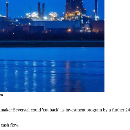
ut
lmaker Severstal could 'cut back' its investment program by a further 24
 cash flow.