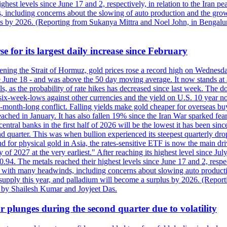
est levels since June 17 and 2, respectively, in relation to the Iran p
ncluding concerns about the slowing of auto production and the growing
lus by 2026. (Reporting from Sukanya Mittra and Noel John, in Bengalu
e for its largest daily increase since February
opening the Strait of Hormuz, gold prices rose a record high on Wednes
e June 18 - and was above the 50 day moving average. It now stands at 
s, as the probability of rate hikes has decreased since last week. The d
o six-week-lows against other currencies and the yield on U.S. 10 year
ve-month-long conflict. Falling yields make gold cheaper for overseas bu
ched in January. It has also fallen 19% since the Iran War sparked fears 
tral banks in the first half of 2026 will be the lowest it has been sin
quarter. This was when bullion experienced its steepest quarterly drop 
for physical gold in Asia, the rates-sensitive ETF is now the main drive
ry of 2027 at the very earliest." After reaching its highest level since 
94. The metals reached their highest levels since June 17 and 2, respect
 with many headwinds, including concerns about slowing auto productio
rt supply this year, and palladium will become a surplus by 2026. (Repo
g by Shailesh Kumar and Joyjeet Das.
 plunges during the second quarter due to volatility