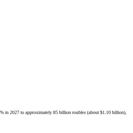
% in 2027 to approximately 85 billion roubles (about $1.10 billion),