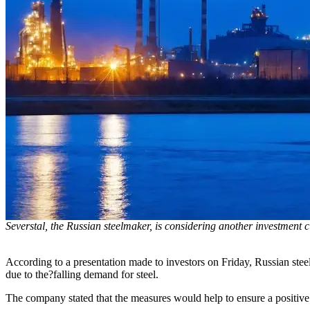
Severstal, the Russian steelmaker, is considering another investment c
According to a presentation made to investors on Friday, Russian stee
due to the?falling demand for steel.
The company stated that the measures would help to ensure a positive