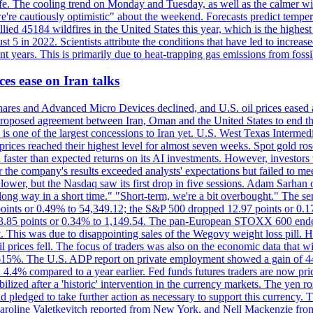
afe. The cooling trend on Monday and Tuesday, as well as the calmer wi
we're cautiously optimistic" about the weekend. Forecasts predict temp
llied 45184 wildfires in the United States this year, which is the highest
 5 in 2022. Scientists attribute the conditions that have led to increas
 years. This is primarily due to heat-trapping gas emissions from fossi
es ease on Iran talks
es and Advanced Micro Devices declined, and U.S. oil prices eased a
 a proposed agreement between Iran, Oman and the United States to end
s is one of the largest concessions to Iran yet. U.S. West Texas Interme
d prices reached their highest level for almost seven weeks. Spot gold 
faster than expected returns on its AI investments. However, investors 
r the company's results exceeded analysts' expectations but failed to m
lower, but the Nasdaq saw its first drop in five sessions. Adam Sarhan 
 long way in a short time." "Short-term, we're a bit overbought." The 
oints or 0.49% to 54,349.12; the S&P 500 dropped 12.97 points or 0.1
y 3.85 points or 0.34% to 1,149.54. The pan-European STOXX 600 end
 This was due to disappointing sales of the Wegovy weight loss pill. HSB
il prices fell. The focus of traders was also on the economic data that 
.615%. The U.S. ADP report on private employment showed a gain of 44
4.4% compared to a year earlier. Fed funds futures traders are now pri
ed after a 'historic' intervention in the currency markets. The yen ros
 pledged to take further action as necessary to support this currency. 
. Caroline Valetkevitch reported from New York, and Nell Mackenzie fr