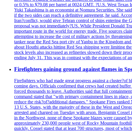
or 0.5% to $79.08 per barrel at 0024 GMT. ?U.S. West Texas Int
Yuki Takashima is an economist at Nomura Securities. She said t
if the two sides can reach a definitive agreement, he said. Acco
Iran?conflict, would give Tehran control of ships entering the 
proposal was not immediately?US. While President Donald Trump 
important route in the world for energy trade. Five sources claim
attempting to increase the cost of military actions by threaten
tanker near the Red Sea port city of Yanbu in the Kingdom and a
about Houthi attacks hitting Red Sea shipping were limiting th
stock levels also increased as refineries slowed down their pro
ending July 31. This was in contrast with the expectations of a
Firefighters gaining ground against flames in 
Firefighters who had made great progress against a cluster?of 
coming days. Officials confirmed that crews had created buffer
forced thousands to leave. Authorities said that full containment
command stated that "with primary containment lines in place, 
reduce the risk?of?additional damages." Spokane Fires ranked N
13 U.S. States, with the majority of these in the West and Oreg
arrested and charged on Tuesday with arson. Benjamin Cossel i
in the Northwest, none of these Spokane blazes were caused by l
approximately 230,000 people west of Rocky Mountain foothills,
quickly. Cossel stated that at least 700 structures, most of wh