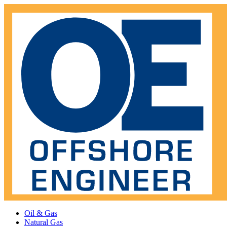
Oil & Gas
Natural Gas