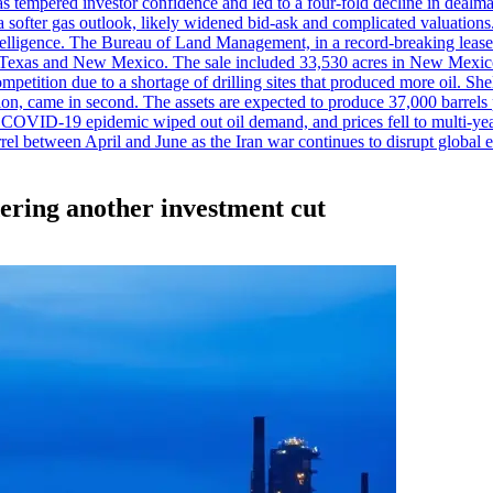
es has tempered investor confidence and led to a four-fold decline in dea
and a softer gas outlook, likely widened bid-ask and complicated valuatio
ntelligence. The Bureau of Land Management, in a record-breaking leas
y in Texas and New Mexico. The sale included 33,530 acres in New Mexico’
etition due to a shortage of drilling sites that produced more oil. Shell
n, came in second. The assets are expected to produce 37,000 barrels 
e COVID-19 epidemic wiped out oil demand, and prices fell to multi-ye
arrel between April and June as the Iran war continues to disrupt glob
dering another investment cut