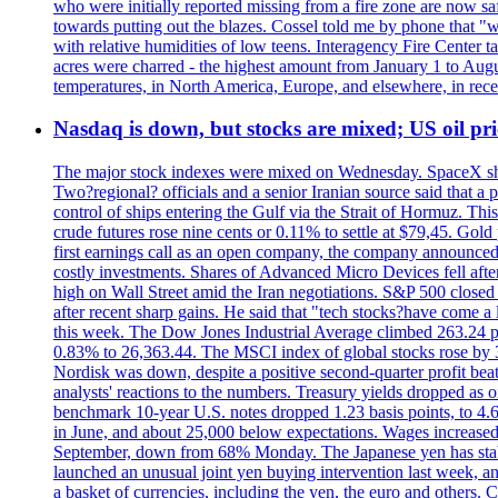
who were initially reported missing from a fire zone are now s
towards putting out the blazes. Cossel told me by phone that "
with relative humidities of low teens. Interagency Fire Center ta
acres were charred - the highest amount from January 1 to August
temperatures, in North America, Europe, and elsewhere, in recent
Nasdaq is down, but stocks are mixed; US oil pric
The major stock indexes were mixed on Wednesday. SpaceX shar
Two?regional? officials and a senior Iranian source said that
control of ships entering the Gulf via the Strait of Hormuz. Thi
crude futures rose nine cents or 0.11% to settle at $79,45. Gol
first earnings call as an open company, the company announced 
costly investments. Shares of Advanced Micro Devices fell afte
high on Wall Street amid the Iran negotiations. S&P 500 closed 
after recent sharp gains. He said that "tech stocks?have come a
this week. The Dow Jones Industrial Average climbed 263.24 p
0.83% to 26,363.44. The MSCI index of global stocks rose b
Nordisk was down, despite a positive second-quarter profit beat.
analysts' reactions to the numbers. Treasury yields dropped as o
benchmark 10-year U.S. notes dropped 1.23 basis points, to 4
in June, and about 25,000 below expectations. Wages increased 
September, down from 68% Monday. The Japanese yen has stabiliz
launched an unusual joint yen buying intervention last week, and
a basket of currencies, including the yen, the euro and others