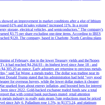
ts showed an improvement in market conditions after a glut of lithium
ncreased 61% and its'sales volume? increased 11%. In a recent
nergy storage, electrical vehicles, and semiconductors." The company's
 earned $3.75 per share excluding one-time items. According to IBES
reached $120. The company, based in Charlotte, North Carolina plans
beginning of February, due to the lower Treasury yields and the?hopes
 it had reached $4,264.93 - its highest level since June 18 - and
4,305.20 an ounce. Early adopters are returning to precious metals,
lps," said Tai Wong, a metals trader. The dollar was trading near its
ent Donald Trump stated that his administration had held "very good
cheaper for overseas buyers, while the lower dollar makes it cheaper
ar sparked fears about energy inflation, and boosted bets for interest
has been since 2022. Gold-backed exchange traded funds saw a total
report that with central bank purchases muted, retail attention
metals industry to really gain steam,?rate reductions must be priced
t level since July 6. Palladium rose 1.5%, to $1373.24, and platinum