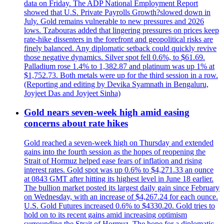
data on Friday. The ADP National Employment Report
showed that U.S. Private Payrolls Growth?slowed down in
July. Gold remains vulnerable to new pressures and 2026
lows. Tzabouras added that lingering pressures on prices keep
rate-hike dissenters in the forefront and geopolitical risks are
finely balanced. Any diplomatic setback could quickly revive
those negative dynamics. Silver spot fell 0.6%, to $61.69.
Palladium rose 1.4% to 1,382.87 and platinum was up 1% at
$1,752.73. Both metals were up for the third session in a row.
(Reporting and editing by Devika Syamnath in Bengaluru,
Joyjeet Das and Joyjeet Sinha)
Gold nears seven-week high amid easing
concerns about rate hikes
Gold reached a seven-week high on Thursday and extended
gains into the fourth session as the hopes of reopening the
Strait of Hormuz helped ease fears of inflation and rising
interest rates. Gold spot was up 0.6% to $4,271.33 an ounce
at 0843 GMT after hitting its highest level in June 18 earlier.
The bullion market posted its largest daily gain since February
on Wednesday, with an increase of $4,267.24 for each ounce.
U.S. Gold Futures increased 0.6% to $4330.20. Gold tries to
hold on to its recent gains amid increasing optimism
surrounding the Strait of Hormuz. The hope for a diplomatic