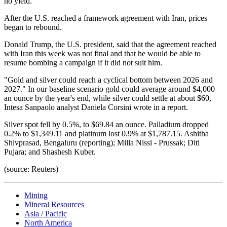
no yield.
After the U.S. reached a framework agreement with Iran, prices
began to rebound.
Donald Trump, the U.S. president, said that the agreement reached
with Iran this week was not final and that he would be able to
resume bombing a campaign if it did not suit him.
"Gold and silver could reach a cyclical bottom between 2026 and
2027." In our baseline scenario gold could average around $4,000
an ounce by the year's end, while silver could settle at about $60,
Intesa Sanpaolo analyst Daniela Corsini wrote in a report.
Silver spot fell by 0.5%, to $69.84 an ounce. Palladium dropped
0.2% to $1,349.11 and platinum lost 0.9% at $1,787.15. Ashitha
Shivprasad, Bengaluru (reporting); Milla Nissi - Prussak; Diti
Pujara; and Shashesh Kuber.
(source: Reuters)
Mining
Mineral Resources
Asia / Pacific
North America