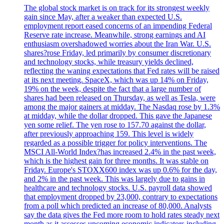
The global stock market is on track for its strongest weekly
gain since May, after a weaker than expected U.S.
employment report eased concerns of an impending Federal
Reserve rate increase. Meanwhile, strong earnings and AI
enthusiasm overshadowed worries about the Iran War. U.S.
shares?rose Friday, led primarily by consumer discretionary
and technology stocks, while treasury yields declined,
reflecting the waning expectations that Fed rates will be raised
at its next meeting. SpaceX, which was up 14% on Friday,
19% on the week, despite the fact that a large number of
shares had been released on Thursday, as well as Tesla, were
among the major gainers at midday. The Nasdaq rose by 1.3%
at midday, while the dollar dropped. This gave the Japanese
yen some relief. The yen rose to 157.70 against the dollar,
after previously approaching 159. This level is widely
regarded as a possible trigger for policy interventions. The
MSCI All-World Index?has increased 2.4% in the past week,
which is the highest gain for three months. It was stable on
Friday. Europe's STOXX600 index was up 0.6% for the day,
and 2% in the past week. This was largely due to gains in
healthcare and technology stocks. U.S. payroll data showed
that employment dropped by 23,000, contrary to expectations
from a poll which predicted an increase of 80,000. Analysts
say the data gives the Fed more room to hold rates steady next
month as it assesses upcoming economic indicators including