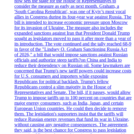
now sets the stage for the House of Representatives to
consider the measure as early as next month. Graham, a
'South Carolina Republican', was one of Kyiv’s most vocal
allies in Congress during its four-year war against Russia. The
bill is intended to increase economic pressure upon Moscow
for its invasion of Ukraine. The measure also includes the
expanded sanctions against Iran that President Donald Trump
sought as legislators moved to pass it after more than a year of
its introduction. The vote continued and the tally reached 68-9
in favor of the "Lindsey O. Graham Sanctioning Russia Act
of 2026," a bill that would impose sanctions against Russian
officials and authorize steep tariffs?on China and India to
reduce their dependency on Russian oil. Some lawmakers are
concerned that Trump's new tariff powers could increase costs
for U.S. consumers and importers while exposing
Republicans for political backlash. Trump's fellow
Republicans control a slim majority in the House of
Representatives and Senate. The bill, if it passes, would allow
Trump to impose tariffs up to 100 percent on countries that are
major energy consumers, such as India, Japan, and certain
European Union countries. He could then decide to remove
them. The legislation's supporters insist that the tariffs will
reduce Russian energy revenues that fund its war in Ukraine,
without causing any negative consequences. The agreement,
they said, is the best chance for Congress to pass legislation