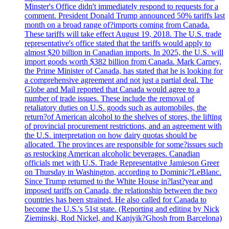
Minster's Office didn't immediately respond to requests for a
comment. President Donald Trump announced 50% tariffs last
month on a broad range of?imports coming from Canada.
These tariffs will take effect August 19, 2018. The U.S. trade
representative's office stated that the tariffs would apply to
almost $20 billion in Canadian imports. In 2025, the U.S. will
import goods worth $382 billion from Canada. Mark Carney,
the Prime Minister of Canada, has stated that he is looking for
a comprehensive agreement and not just a partial deal. The
Globe and Mail reported that Canada would agree to a
number of trade issues. These include the removal of
retaliatory duties on U.S. goods such as automobiles, the
return?of American alcohol to the shelves of stores, the lifting
of provincial procurement restrictions, and an agreement with
the U.S. interpretation on how dairy quotas should be
allocated. The provinces are responsible for some?issues such
as restocking American alcoholic beverages. Canadian
officials met with U.S. Trade Representative Jamieson Greer
on Thursday in Washington, according to Dominic?LeBlanc.
Since Trump returned to the White House in?last?year and
imposed tariffs on Canada, the relationship between the two
countries has been strained. He also called for Canada to
become the U.S.'s 51st state. (Reporting and editing by Nick
Zieminski, Rod Nickel, and Kanjyik?Ghosh from Barcelona)