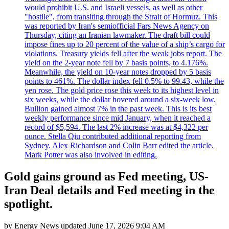
would prohibit U.S. and Israeli vessels, as well as other
"hostile", from transiting through the Strait of Hormuz. This
was reported by Iran's semiofficial Fars News Agency on
Thursday, citing an Iranian lawmaker. The draft bill could
impose fines up to 20 percent of the value of a ship’s cargo for
violations. Treasury yields fell after the weak jobs report. The
yield on the 2-year note fell by 7 basis points, to 4.176%.
Meanwhile, the yield on 10-year notes dropped by 5 basis
points to 461%. The dollar index fell 0.5% to 99.43, while the
yen rose. The gold price rose this week to its highest level in
six weeks, while the dollar hovered around a six-week low.
Bullion gained almost 7% in the past week. This is its best
weekly performance since mid January, when it reached a
record of $5,594. The last 2% increase was at $4,322 per
ounce. Stella Qiu contributed additional reporting from
Sydney. Alex Richardson and Colin Barr edited the article.
Mark Potter was also involved in editing.
Gold gains ground as Fed meeting, US-
Iran Deal details and Fed meeting in the
spotlight.
by
Energy News
updated
June 17, 2026 9:04 AM