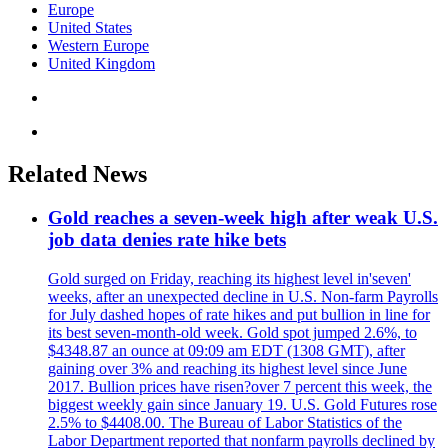
Europe
United States
Western Europe
United Kingdom
Related News
Gold reaches a seven-week high after weak U.S.
job data denies rate hike bets
Gold surged on Friday, reaching its highest level in'seven'
weeks, after an unexpected decline in U.S. Non-farm Payrolls
for July dashed hopes of rate hikes and put bullion in line for
its best seven-month-old week. Gold spot jumped 2.6%, to
$4348.87 an ounce at 09:09 am EDT (1308 GMT), after
gaining over 3% and reaching its highest level since June
2017. Bullion prices have risen?over 7 percent this week, the
biggest weekly gain since January 19. U.S. Gold Futures rose
2.5% to $4408.00. The Bureau of Labor Statistics of the
Labor Department reported that nonfarm payrolls declined by