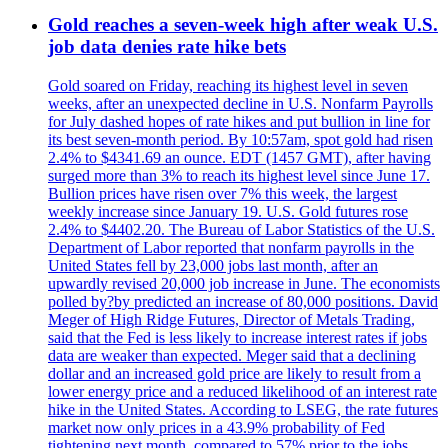
Gold reaches a seven-week high after weak U.S.
job data denies rate hike bets
Gold soared on Friday, reaching its highest level in seven
weeks, after an unexpected decline in U.S. Nonfarm Payrolls
for July dashed hopes of rate hikes and put bullion in line for
its best seven-month period. By 10:57am, spot gold had risen
2.4% to $4341.69 an ounce. EDT (1457 GMT), after having
surged more than 3% to reach its highest level since June 17.
Bullion prices have risen over 7% this week, the largest
weekly increase since January 19. U.S. Gold futures rose
2.4% to $4402.20. The Bureau of Labor Statistics of the U.S.
Department of Labor reported that nonfarm payrolls in the
United States fell by 23,000 jobs last month, after an
upwardly revised 20,000 job increase in June. The economists
polled by?by predicted an increase of 80,000 positions. David
Meger of High Ridge Futures, Director of Metals Trading,
said that the Fed is less likely to increase interest rates if jobs
data are weaker than expected. Meger said that a declining
dollar and an increased gold price are likely to result from a
lower energy price and a reduced likelihood of an interest rate
hike in the United States. According to LSEG, the rate futures
market now only prices in a 43.9% probability of Fed
tightening next month, compared to 57% prior to the jobs