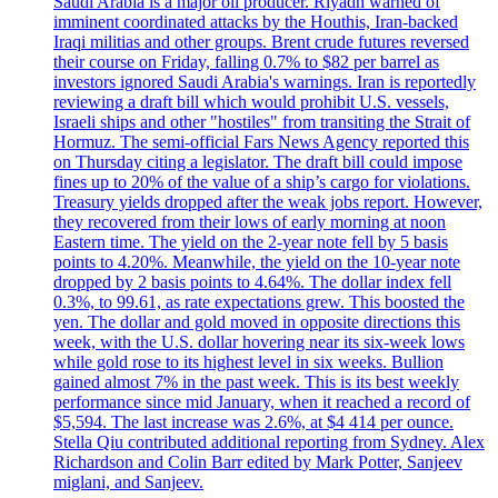
Saudi Arabia is a major oil producer. Riyadh warned of
imminent coordinated attacks by the Houthis, Iran-backed
Iraqi militias and other groups. Brent crude futures reversed
their course on Friday, falling 0.7% to $82 per barrel as
investors ignored Saudi Arabia's warnings. Iran is reportedly
reviewing a draft bill which would prohibit U.S. vessels,
Israeli ships and other "hostiles" from transiting the Strait of
Hormuz. The semi-official Fars News Agency reported this
on Thursday citing a legislator. The draft bill could impose
fines up to 20% of the value of a ship’s cargo for violations.
Treasury yields dropped after the weak jobs report. However,
they recovered from their lows of early morning at noon
Eastern time. The yield on the 2-year note fell by 5 basis
points to 4.20%. Meanwhile, the yield on the 10-year note
dropped by 2 basis points to 4.64%. The dollar index fell
0.3%, to 99.61, as rate expectations grew. This boosted the
yen. The dollar and gold moved in opposite directions this
week, with the U.S. dollar hovering near its six-week lows
while gold rose to its highest level in six weeks. Bullion
gained almost 7% in the past week. This is its best weekly
performance since mid January, when it reached a record of
$5,594. The last increase was 2.6%, at $4 414 per ounce.
Stella Qiu contributed additional reporting from Sydney. Alex
Richardson and Colin Barr edited by Mark Potter, Sanjeev
miglani, and Sanjeev.