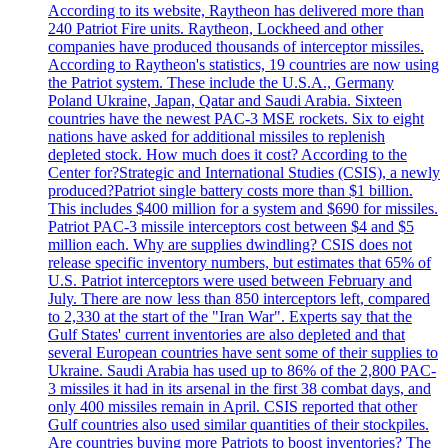
According to its website, Raytheon has delivered more than
240 Patriot Fire units. Raytheon, Lockheed and other
companies have produced thousands of interceptor missiles.
According to Raytheon's statistics, 19 countries are now using
the Patriot system. These include the U.S.A., Germany
Poland Ukraine, Japan, Qatar and Saudi Arabia. Sixteen
countries have the newest PAC-3 MSE rockets. Six to eight
nations have asked for additional missiles to replenish
depleted stock. How much does it cost? According to the
Center for?Strategic and International Studies (CSIS), a newly
produced?Patriot single battery costs more than $1 billion.
This includes $400 million for a system and $690 for missiles.
Patriot PAC-3 missile interceptors cost between $4 and $5
million each. Why are supplies dwindling? CSIS does not
release specific inventory numbers, but estimates that 65% of
U.S. Patriot interceptors were used between February and
July. There are now less than 850 interceptors left, compared
to 2,330 at the start of the "Iran War". Experts say that the
Gulf States' current inventories are also depleted and that
several European countries have sent some of their supplies to
Ukraine. Saudi Arabia has used up to 86% of the 2,800 PAC-
3 missiles it had in its arsenal in the first 38 combat days, and
only 400 missiles remain in April. CSIS reported that other
Gulf countries also used similar quantities of their stockpiles.
Are countries buying more Patriots to boost inventories? The