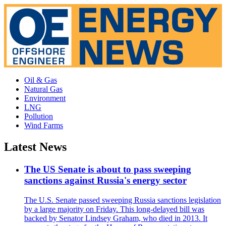
Oil & Gas
Natural Gas
Environment
LNG
Pollution
Wind Farms
Latest News
The US Senate is about to pass sweeping
sanctions against Russia's energy sector
The U.S. Senate passed sweeping Russia sanctions legislation
by a large majority on Friday. This long-delayed bill was
backed by Senator Lindsey Graham, who died in 2013. It