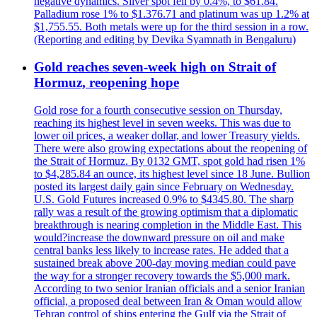
negative dynamics. Silver spot fell by 0.4%, to $61.84.
Palladium rose 1% to $1.376.71 and platinum was up 1.2% at
$1,755.55. Both metals were up for the third session in a row.
(Reporting and editing by Devika Syamnath in Bengaluru)
Gold reaches seven-week high on Strait of
Hormuz, reopening hope
Gold rose for a fourth consecutive session on Thursday,
reaching its highest level in seven weeks. This was due to
lower oil prices, a weaker dollar, and lower Treasury yields.
There were also growing expectations about the reopening of
the Strait of Hormuz. By 0132 GMT, spot gold had risen 1%
to $4,285.84 an ounce, its highest level since 18 June. Bullion
posted its largest daily gain since February on Wednesday.
U.S. Gold Futures increased 0.9% to $4345.80. The sharp
rally was a result of the growing optimism that a diplomatic
breakthrough is nearing completion in the Middle East. This
would?increase the downward pressure on oil and make
central banks less likely to increase rates. He added that a
sustained break above 200-day moving median could pave
the way for a stronger recovery towards the $5,000 mark.
According to two senior Iranian officials and a senior Iranian
official, a proposed deal between Iran & Oman would allow
Tehran control of ships entering the Gulf via the Strait of