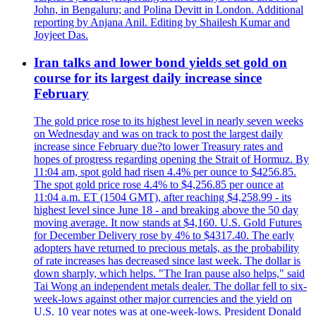
John, in Bengaluru; and Polina Devitt in London. Additional
reporting by Anjana Anil. Editing by Shailesh Kumar and
Joyjeet Das.
Iran talks and lower bond yields set gold on
course for its largest daily increase since
February
The gold price rose to its highest level in nearly seven weeks
on Wednesday and was on track to post the largest daily
increase since February due?to lower Treasury rates and
hopes of progress regarding opening the Strait of Hormuz. By
11:04 am, spot gold had risen 4.4% per ounce to $4256.85.
The spot gold price rose 4.4% to $4,256.85 per ounce at
11:04 a.m. ET (1504 GMT), after reaching $4,258.99 - its
highest level since June 18 - and breaking above the 50 day
moving average. It now stands at $4,160. U.S. Gold Futures
for December Delivery rose by 4% to $4317.40. The early
adopters have returned to precious metals, as the probability
of rate increases has decreased since last week. The dollar is
down sharply, which helps. "The Iran pause also helps," said
Tai Wong an independent metals dealer. The dollar fell to six-
week-lows against other major currencies and the yield on
U.S. 10 year notes was at one-week-lows. President Donald