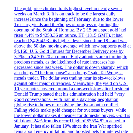
The gold price climbed to its highest level in nearly seven
weeks on March 3. It is on track to be the largest daily
increase?since the beginning of February, due to the lower
Treasury yields and the?hopes of progress regarding the
opening of the Strait of Hormuz. By 2:15 pm, spot gold had
risen 4.4% to $4253.36 an ounce. ET (1815 GMT), it had
reached $4,264.93 - its highest level since June 18 - and was
above the 50 day moving average which now supports gold at
$4,160. U.S. Gold Futures for December Delivery rose by
3.7%, to $4,305.20 an ounce. Early adopters are returning to
precious metals, as the likelihood of rate increases has
decreased since last week. The dollar is down sharply, which
also helps. "The Iran pause" also helps," said Tai Wong, a
metals trader. The dollar was trading near its six-week-lows
against other major currencies. Meanwhile, the yield on U.S.
10 year notes hovered around a one-week-low after President
Donald Trump stated that his administration had held "very
good conversations" with Iran in a day-long negotiation,
giving rise to hopes of resolving the five-month conflict.
Falling yields make gold cheaper for overseas buyers, while
the lower dollar makes it cheaper for domestic buyers. Gold is
still down 24% from its record high of $5594.82 reached in
January. It has also fallen 19% since the Iran War sparked
fears about energy inflation, and boosted bets for interest rate