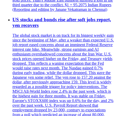
gold prices. Titan's Middle East business suffered a loss in the
third quarter due to the conflict. $1 = 95.2075 Indian Rupees
(Reporting and editing by Janane Vekatraman in Chennai)
US stocks and bonds rise after soft jobs report,
yen recovers
The global stock market is on track for its biggest weekly gain
since the beginning of May, after a weaker than expected U.S.
job report eased concerns about an imminent Federal Reserve
interest rate hike. Meanwhile, strong earnings and AI
enthusiasm overshadowed concerns about the Iran War. U.S.
stock prices opened higher on the Friday, and Treasury yields
dropped. This reflects a waning expectation that the Fed
would raise rates next month. The Nasdaq gained 0.7%
during early trading, while the dollar dropped. This gave the
Japanese yen some relief. The yen rose to 157.20 against the
dollar, after previously approaching 159. This level is widely
regarded as a possible trigger for policy interventions. The
MSCI All-World Index rose 2.4% in the past week, which is
the highest gain for three months. It was stable on Friday.
Europe's STOXX600 index was up 0.6% for the day, and 2%
over the past week. U.S. Payroll Report showed that
employment dropped by 23,000, contrary to expectations
from a poll which predicted an increase of about 80,000.