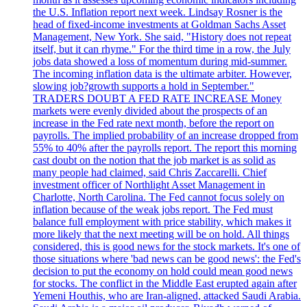
the U.S. Inflation report next week. Lindsay Rosner is the
head of fixed-income investments at Goldman Sachs Asset
Management, New York. She said, "History does not repeat
itself, but it can rhyme." For the third time in a row, the July
jobs data showed a loss of momentum during mid-summer.
The incoming inflation data is the ultimate arbiter. However,
slowing job?growth supports a hold in September."
TRADERS DOUBT A FED RATE INCREASE Money
markets were evenly divided about the prospects of an
increase in the Fed rate next month, before the report on
payrolls. The implied probability of an increase dropped from
55% to 40% after the payrolls report. The report this morning
cast doubt on the notion that the job market is as solid as
many people had claimed, said Chris Zaccarelli. Chief
investment officer of Northlight Asset Management in
Charlotte, North Carolina. The Fed cannot focus solely on
inflation because of the weak jobs report. The Fed must
balance full employment with price stability, which makes it
more likely that the next meeting will be on hold. All things
considered, this is good news for the stock markets. It's one of
those situations where 'bad news can be good news': the Fed's
decision to put the economy on hold could mean good news
for stocks. The conflict in the Middle East erupted again after
Yemeni Houthis, who are Iran-aligned, attacked Saudi Arabia.