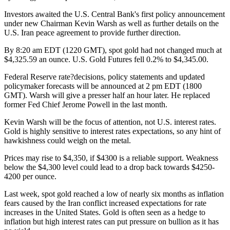
Investors awaited the U.S. Central Bank's first policy announcement
under new Chairman Kevin Warsh as well as further details on the
U.S. Iran peace agreement to provide further direction.
By 8:20 am EDT (1220 GMT), spot gold had not changed much at
$4,325.59 an ounce. U.S. Gold Futures fell 0.2% to $4,345.00.
Federal Reserve rate?decisions, policy statements and updated
policymaker forecasts will be announced at 2 pm EDT (1800
GMT). Warsh will give a presser half an hour later. He replaced
former Fed Chief Jerome Powell in the last month.
Kevin Warsh will be the focus of attention, not U.S. interest rates.
Gold is highly sensitive to interest rates expectations, so any hint of
hawkishness could weigh on the metal.
Prices may rise to $4,350, if $4300 is a reliable support. Weakness
below the $4,300 level could lead to a drop back towards $4250-
4200 per ounce.
Last week, spot gold reached a low of nearly six months as inflation
fears caused by the Iran conflict increased expectations for rate
increases in the United States. Gold is often seen as a hedge to
inflation but high interest rates can put pressure on bullion as it has