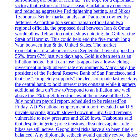
victory that restores oil flow is easing inflationary concerns
and reducing aggressive Fed tightening betting, said Nikos
Tzabouras. Senior market analyst at Tradu.com owned by
Jefferies. According to a senior Iranian official and two
regional officials, the proposed deal between Iran & Oman
would allow Tehran to control ships entering the Gulf via the
Strait of Hormuz. This could help end the five-month-long
'war' between Iran & the United States. The market
expectations of a rate increase in September have dropped to
55%, from 67% just two days ago. Gold is often seen as an
inflation hedge, but it can lose its appeal as a low-yielding
investment in high interest rate environments. Mary Daly, the
president of the Federal Reserve Bank of San Francisco, said
that she "completely supports" the decision made last week by
the central bank to hold interest rates constant while it gathers
additional data on?how to?respond to an inflation rate well
above the 2% target. Investors await the release of the U.S.
July nonfarm payroll report, scheduled to be released?on
Friday. ADP's national employment report revealed that U.S.
private payrolls growth slowed down in July. Gold remains
vulnerable to new pressures and 2026 lows. Tzabouras said
that despite lingering price tensions, dissenters against rate
hikes are still active. Geopolitical risks have also been finely
balanced. Any diplomatic setback would quickly revive 'those