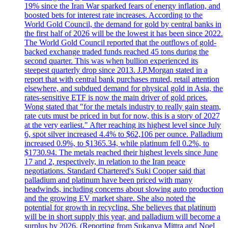
19% since the Iran War sparked fears of energy inflation, and
boosted bets for interest rate increases. According to the
World Gold Council, the demand for gold by central banks in
the first half of 2026 will be the lowest it has been since 2022.
The World Gold Council reported that the outflows of gold-
backed exchange traded funds reached 45 tons during the
second quarter. This was when bullion experienced its
steepest quarterly drop since 2013. J.P.Morgan stated in a
report that with central bank purchases muted, retail attention
elsewhere, and subdued demand for physical gold in Asia, the
rates-sensitive ETF is now the main driver of gold prices.
Wong stated that "for the metals industry to really gain steam,
rate cuts must be priced in but for now, this is a story of 2027
at the very earliest." After reaching its highest level since July
6, spot silver increased 4.4% to $62,106 per ounce. Palladium
increased 0.9%, to $1365.34, while platinum fell 0.2%, to
$1730.94. The metals reached their highest levels since June
17 and 2, respectively, in relation to the Iran peace
negotiations. Standard Chartered's Suki Cooper said that
palladium and platinum have been priced with many
headwinds, including concerns about slowing auto production
and the growing EV market share. She also noted the
potential for growth in recycling. She believes that platinum
will be in short supply this year, and palladium will become a
surplus by 2026. (Reporting from Sukanya Mittra and Noel