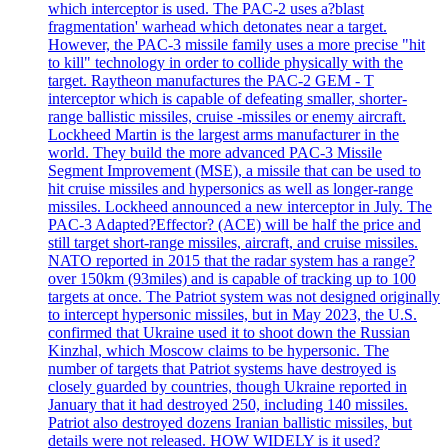
which interceptor is used. The PAC-2 uses a?blast
fragmentation' warhead which detonates near a target.
However, the PAC-3 missile family uses a more precise "hit
to kill" technology in order to collide physically with the
target. Raytheon manufactures the PAC-2 GEM - T
interceptor which is capable of defeating smaller, shorter-
range ballistic missiles, cruise -missiles or enemy aircraft.
Lockheed Martin is the largest arms manufacturer in the
world. They build the more advanced PAC-3 Missile
Segment Improvement (MSE), a missile that can be used to
hit cruise missiles and hypersonics as well as longer-range
missiles. Lockheed announced a new interceptor in July. The
PAC-3 Adapted?Effector? (ACE) will be half the price and
still target short-range missiles, aircraft, and cruise missiles.
NATO reported in 2015 that the radar system has a range?
over 150km (93miles) and is capable of tracking up to 100
targets at once. The Patriot system was not designed originally
to intercept hypersonic missiles, but in May 2023, the U.S.
confirmed that Ukraine used it to shoot down the Russian
Kinzhal, which Moscow claims to be hypersonic. The
number of targets that Patriot systems have destroyed is
closely guarded by countries, though Ukraine reported in
January that it had destroyed 250, including 140 missiles.
Patriot also destroyed dozens Iranian ballistic missiles, but
details were not released. HOW WIDELY is it used?