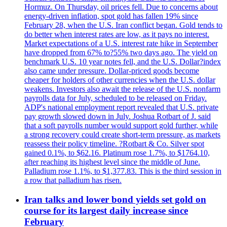
Hormuz. On Thursday, oil prices fell. Due to concerns about
energy-driven inflation, spot gold has fallen 19% since
February 28, when the U.S. Iran conflict began. Gold tends to
do better when interest rates are low, as it pays no interest.
Market expectations of a U.S. interest rate hike in September
have dropped from 67% to?55% two days ago. The yield on
benchmark U.S. 10 year notes fell, and the U.S. Dollar?index
also came under pressure. Dollar-priced goods become
cheaper for holders of other currencies when the U.S. dollar
weakens. Investors also await the release of the U.S. nonfarm
payrolls data for July, scheduled to be released on Friday.
ADP's national employment report revealed that U.S. private
pay growth slowed down in July. Joshua Rotbart of J. said
that a soft payrolls number would support gold further, while
a strong recovery could create short-term pressure, as markets
reassess their policy timeline. ?Rotbart & Co. Silver spot
gained 0.1%, to $62.16. Platinum rose 1.7%, to $1764.10,
after reaching its highest level since the middle of June.
Palladium rose 1.1%, to $1,377.83. This is the third session in
a row that palladium has risen.
Iran talks and lower bond yields set gold on
course for its largest daily increase since
February