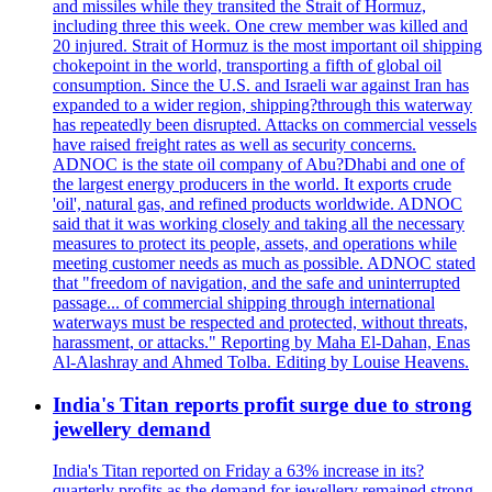
and missiles while they transited the Strait of Hormuz,
including three this week. One crew member was killed and
20 injured. Strait of Hormuz is the most important oil shipping
chokepoint in the world, transporting a fifth of global oil
consumption. Since the U.S. and Israeli war against Iran has
expanded to a wider region, shipping?through this waterway
has repeatedly been disrupted. Attacks on commercial vessels
have raised freight rates as well as security concerns.
ADNOC is the state oil company of Abu?Dhabi and one of
the largest energy producers in the world. It exports crude
'oil', natural gas, and refined products worldwide. ADNOC
said that it was working closely and taking all the necessary
measures to protect its people, assets, and operations while
meeting customer needs as much as possible. ADNOC stated
that "freedom of navigation, and the safe and uninterrupted
passage... of commercial shipping through international
waterways must be respected and protected, without threats,
harassment, or attacks." Reporting by Maha El-Dahan, Enas
Al-Alashray and Ahmed Tolba. Editing by Louise Heavens.
India's Titan reports profit surge due to strong
jewellery demand
India's Titan reported on Friday a 63% increase in its?
quarterly profits as the demand for jewellery remained strong,