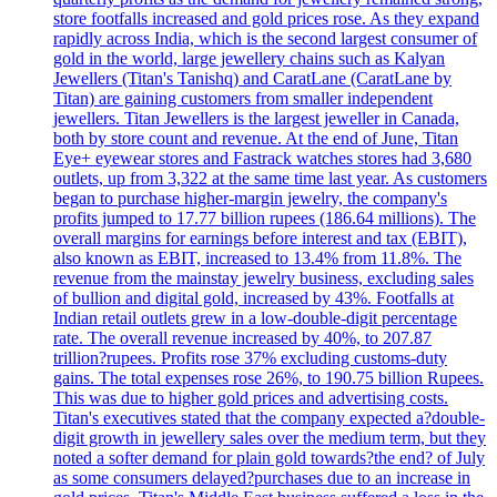
store footfalls increased and gold prices rose. As they expand
rapidly across India, which is the second largest consumer of
gold in the world, large jewellery chains such as Kalyan
Jewellers (Titan's Tanishq) and CaratLane (CaratLane by
Titan) are gaining customers from smaller independent
jewellers. Titan Jewellers is the largest jeweller in Canada,
both by store count and revenue. At the end of June, Titan
Eye+ eyewear stores and Fastrack watches stores had 3,680
outlets, up from 3,322 at the same time last year. As customers
began to purchase higher-margin jewelry, the company's
profits jumped to 17.77 billion rupees (186.64 millions). The
overall margins for earnings before interest and tax (EBIT),
also known as EBIT, increased to 13.4% from 11.8%. The
revenue from the mainstay jewelry business, excluding sales
of bullion and digital gold, increased by 43%. Footfalls at
Indian retail outlets grew in a low-double-digit percentage
rate. The overall revenue increased by 40%, to 207.87
trillion?rupees. Profits rose 37% excluding customs-duty
gains. The total expenses rose 26%, to 190.75 billion Rupees.
This was due to higher gold prices and advertising costs.
Titan's executives stated that the company expected a?double-
digit growth in jewellery sales over the medium term, but they
noted a softer demand for plain gold towards?the end? of July
as some consumers delayed?purchases due to an increase in