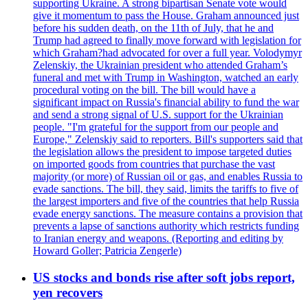
supporting Ukraine. A strong bipartisan Senate vote would
give it momentum to pass the House. Graham announced just
before his sudden death, on the 11th of July, that he and
Trump had agreed to finally move forward with legislation for
which Graham?had advocated for over a full year. Volodymyr
Zelenskiy, the Ukrainian president who attended Graham’s
funeral and met with Trump in Washington, watched an early
procedural voting on the bill. The bill would have a
significant impact on Russia's financial ability to fund the war
and send a strong signal of U.S. support for the Ukrainian
people. "I'm grateful for the support from our people and
Europe," Zelenskiy said to reporters. Bill's supporters said that
the legislation allows the president to impose targeted duties
on imported goods from countries that purchase the vast
majority (or more) of Russian oil or gas, and enables Russia to
evade sanctions. The bill, they said, limits the tariffs to five of
the largest importers and five of the countries that help Russia
evade energy sanctions. The measure contains a provision that
prevents a lapse of sanctions authority which restricts funding
to Iranian energy and weapons. (Reporting and editing by
Howard Goller; Patricia Zengerle)
US stocks and bonds rise after soft jobs report,
yen recovers