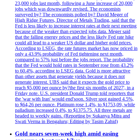
23,000 jobs last month, following a June increase of 20,000
jobs which was downwardly revised. The economists
surveyed by? The economists polled by? David Meger of
High Ridge Futures, Director of Metals Trading, said that the
Fed is less likely to increase interest rates at their next meeting
because of the weaker than expected jobs data. Meger said
that the falling energy prices and the less likely Fed rate hike
could all lead to a weaker US dollar and higher gold prices.
According to LSEG, the rate futures market has now priced in
only a 43.9% probability of Fed tightening next month,
compared to 57% just before the jobs report. The probability
that the Fed would hold rates in September rose from 43.2%
to 60.4%, according to LSEG data. Gold is more attractive
than other assets that generate yields because it does not
generate interest. UBS said that it expects the gold price to
reach $5,000 per ounce by?the first six months of 2027', in a
Friday note. U.S. president Donald Trump told reporters that
the 'war with Iran' would end'soon. Silver spot gained 4.5%,
to $64,26 per ounce. Platinum rose 1.4%, to $1753,09, while
palladium increased 0.4%, to $1375.75. All three metals are
headed to weekly gains. (Reporting by Sukanya Mitra and
Swati Verma in Bengaluru; Editing by Tasim Zahid)
Gold nears seven-week high amid easing