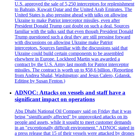
U.S. approved the sale of 5,250 interceptors for replenishment
to Bahrain, Kuwait Qatar and the United Arab Emirates. The
United States is also pressing ahead with talks on allowing
Ukraine to make Patriot interceptor missiles, even after
President Donald Trump cast doubt on such a deal. Sources
familiar with the talks said that even though President Donald
Trump questioned such a deal they are still pressing forward
with discussions on allowing Ukraine make Patriot
interceptors. Sources familiar with the discussions said that
Ukraine could build certain components to be assembled
elsewhere in Europe. Lockheed Martin was awarded a
contract by the U.S. Army last month for Patriot interceptor
missiles. The contract is worth up to $58,6 billion. (Reporting
from Andrea Shalal, Washington; and Jesus Calero, Gdansk.
Editing by Susan Fenton.)
ADNOC: Attacks on vessels and staff have a
significant impact on operations
Abu Dhabi National Oil Company said on Friday that it was
being "significantly affected" by unprovoked attacks on its
people and assets, while it sought to meet customer demands
in an "exceptionally difficult environment." ADNOC stated in
a press release that 15 of their vessels were attacked by drones