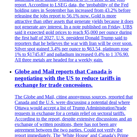
report. According to LSEG data, the 'probability of the Fed
holding rates in September has increased from 43.2% before
releasing the jobs report to 56.1% now. Gold is more
attractive than other assets that generate yields because it does
not generate any interest. In a note published on Friday, UBS
said it expected gold prices to reach $5,000 per ounce during
the first half of 2027. U.S. president Donald Trump said to
reporters that he believes the war with Iran will be over soon.
Silver spot gained 3.4% per ounce to $63.54, platinum rose
1% to $1745.87 and palladium increased 0.4% to 1 376.90.
All three metals are headed for a weekly gain.
Globe and Mail reports that Canada is
negotiating with the US to reduce tariffs in
exchange for trade concessions.
The Globe and Mail, citing anonymous sources, reported that
Canada and the U.S. were discussing a potential deal where
Ottawa would accept a list of Trump Administration?trade
requests in exchange for a certain relief on sectoral tariffs.
According to the report, despite extensive discussions and an
exchange of written positions, there has not been any
agreement between the two parties. Could not verify the
report immediately. The 'White House' and Canada's Prime