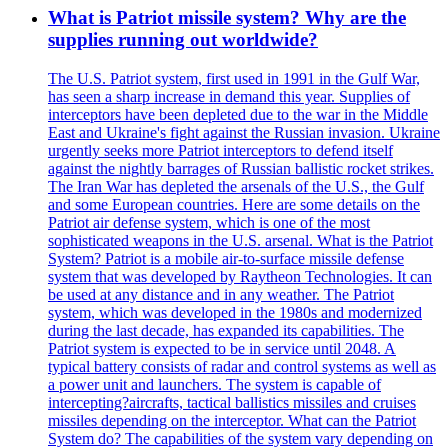
What is Patriot missile system? Why are the
supplies running out worldwide?
The U.S. Patriot system, first used in 1991 in the Gulf War,
has seen a sharp increase in demand this year. Supplies of
interceptors have been depleted due to the war in the Middle
East and Ukraine's fight against the Russian invasion. Ukraine
urgently seeks more Patriot interceptors to defend itself
against the nightly barrages of Russian ballistic rocket strikes.
The Iran War has depleted the arsenals of the U.S., the Gulf
and some European countries. Here are some details on the
Patriot air defense system, which is one of the most
sophisticated weapons in the U.S. arsenal. What is the Patriot
System? Patriot is a mobile air-to-surface missile defense
system that was developed by Raytheon Technologies. It can
be used at any distance and in any weather. The Patriot
system, which was developed in the 1980s and modernized
during the last decade, has expanded its capabilities. The
Patriot system is expected to be in service until 2048. A
typical battery consists of radar and control systems as well as
a power unit and launchers. The system is capable of
intercepting?aircrafts, tactical ballistics missiles and cruises
missiles depending on the interceptor. What can the Patriot
System do? The capabilities of the system vary depending on