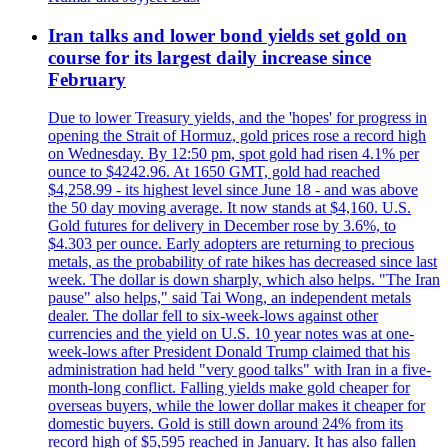
Iran talks and lower bond yields set gold on
course for its largest daily increase since
February
Due to lower Treasury yields, and the 'hopes' for progress in
opening the Strait of Hormuz, gold prices rose a record high
on Wednesday. By 12:50 pm, spot gold had risen 4.1% per
ounce to $4242.96. At 1650 GMT, gold had reached
$4,258.99 - its highest level since June 18 - and was above
the 50 day moving average. It now stands at $4,160. U.S.
Gold futures for delivery in December rose by 3.6%, to
$4.303 per ounce. Early adopters are returning to precious
metals, as the probability of rate hikes has decreased since last
week. The dollar is down sharply, which also helps. "The Iran
pause" also helps," said Tai Wong, an independent metals
dealer. The dollar fell to six-week-lows against other
currencies and the yield on U.S. 10 year notes was at one-
week-lows after President Donald Trump claimed that his
administration had held "very good talks" with Iran in a five-
month-long conflict. Falling yields make gold cheaper for
overseas buyers, while the lower dollar makes it cheaper for
domestic buyers. Gold is still down around 24% from its
record high of $5,595 reached in January. It has also fallen