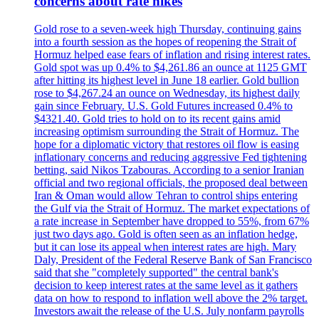
concerns about rate hikes
Gold rose to a seven-week high Thursday, continuing gains
into a fourth session as the hopes of reopening the Strait of
Hormuz helped ease fears of inflation and rising interest rates.
Gold spot was up 0.4% to $4,261.86 an ounce at 1125 GMT
after hitting its highest level in June 18 earlier. Gold bullion
rose to $4,267.24 an ounce on Wednesday, its highest daily
gain since February. U.S. Gold Futures increased 0.4% to
$4321.40. Gold tries to hold on to its recent gains amid
increasing optimism surrounding the Strait of Hormuz. The
hope for a diplomatic victory that restores oil flow is easing
inflationary concerns and reducing aggressive Fed tightening
betting, said Nikos Tzabouras. According to a senior Iranian
official and two regional officials, the proposed deal between
Iran & Oman would allow Tehran to control ships entering
the Gulf via the Strait of Hormuz. The market expectations of
a rate increase in September have dropped to 55%, from 67%
just two days ago. Gold is often seen as an inflation hedge,
but it can lose its appeal when interest rates are high. Mary
Daly, President of the Federal Reserve Bank of San Francisco
said that she "completely supported" the central bank's
decision to keep interest rates at the same level as it gathers
data on how to respond to inflation well above the 2% target.
Investors await the release of the U.S. July nonfarm payrolls