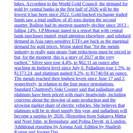
hikes. According to the World Gold Council, the demand for
gold by central banks in the first half of 2026 will be the
lowest it has been since 2022. Gold-backed exchange traded
funds saw a total outflow of 45 tons during the second
quarter. Bullion had its steepest quarterly decline since 2013 -
falling 14%. J.P.Morgan stated in a report that with central
bank purchases muted, retail attention elsewhere, and subdued
demand in Asia rates-sensitive ETFs are back as the marginal
demand for gold prices. Wong stated that "for the metals
industry to really gain steam,?rate reductions must be priced in
but, for the moment, this is a story of 2027 at the very
earliest." Silver spot rose 4.4%, to $62.11 an ounce after
reaching its highest level since July 6. Palladium rose 1.5%, to
$1373.24, and platinum gained 0.2%, to $1740.04 an ounce.
The metals reached their highest levels since June 17 and 2,
respectively, in relation to the Iran peace negotiations.
Standard Chartered's Suki Cooper said that palladium and
platinum have been priced with many headwinds, including
concerns about the slowing of auto production and the
growing market share of electric vehicles. She believes that
platinum will be in short supply this year, and palladium will
become a surplus by 2026. (Reporting from Sukanya Mittra
and Noel John, in Bengaluru; and Polina Devitt, in London.
Additional reporting by Anjana Anil. Editing by Shailesh
Kumar and Joyjeet Das.