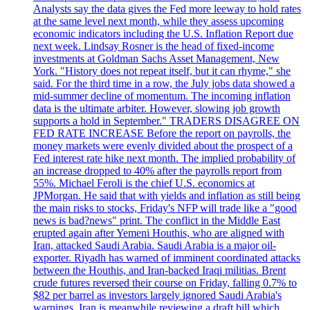
Analysts say the data gives the Fed more leeway to hold rates
at the same level next month, while they assess upcoming
economic indicators including the U.S. Inflation Report due
next week. Lindsay Rosner is the head of fixed-income
investments at Goldman Sachs Asset Management, New
York. "History does not repeat itself, but it can rhyme," she
said. For the third time in a row, the July jobs data showed a
mid-summer decline of momentum. The incoming inflation
data is the ultimate arbiter. However, slowing job growth
supports a hold in September." TRADERS DISAGREE ON
FED RATE INCREASE Before the report on payrolls, the
money markets were evenly divided about the prospect of a
Fed interest rate hike next month. The implied probability of
an increase dropped to 40% after the payrolls report from
55%. Michael Feroli is the chief U.S. economics at
JPMorgan. He said that with yields and inflation as still being
the main risks to stocks, Friday's NFP will trade like a "good
news is bad?news" print. The conflict in the Middle East
erupted again after Yemeni Houthis, who are aligned with
Iran, attacked Saudi Arabia. Saudi Arabia is a major oil-
exporter. Riyadh has warned of imminent coordinated attacks
between the Houthis, and Iran-backed Iraqi militias. Brent
crude futures reversed their course on Friday, falling 0.7% to
$82 per barrel as investors largely ignored Saudi Arabia's
warnings. Iran is meanwhile reviewing a draft bill which