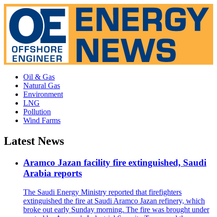
Oil & Gas
Natural Gas
Environment
LNG
Pollution
Wind Farms
Latest News
Aramco Jazan facility fire extinguished, Saudi
Arabia reports
The Saudi Energy Ministry reported that firefighters
extinguished the fire at Saudi Aramco Jazan refinery, which
broke out early Sunday morning. The fire was brought under