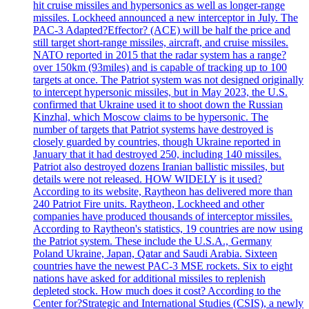
hit cruise missiles and hypersonics as well as longer-range
missiles. Lockheed announced a new interceptor in July. The
PAC-3 Adapted?Effector? (ACE) will be half the price and
still target short-range missiles, aircraft, and cruise missiles.
NATO reported in 2015 that the radar system has a range?
over 150km (93miles) and is capable of tracking up to 100
targets at once. The Patriot system was not designed originally
to intercept hypersonic missiles, but in May 2023, the U.S.
confirmed that Ukraine used it to shoot down the Russian
Kinzhal, which Moscow claims to be hypersonic. The
number of targets that Patriot systems have destroyed is
closely guarded by countries, though Ukraine reported in
January that it had destroyed 250, including 140 missiles.
Patriot also destroyed dozens Iranian ballistic missiles, but
details were not released. HOW WIDELY is it used?
According to its website, Raytheon has delivered more than
240 Patriot Fire units. Raytheon, Lockheed and other
companies have produced thousands of interceptor missiles.
According to Raytheon's statistics, 19 countries are now using
the Patriot system. These include the U.S.A., Germany
Poland Ukraine, Japan, Qatar and Saudi Arabia. Sixteen
countries have the newest PAC-3 MSE rockets. Six to eight
nations have asked for additional missiles to replenish
depleted stock. How much does it cost? According to the
Center for?Strategic and International Studies (CSIS), a newly