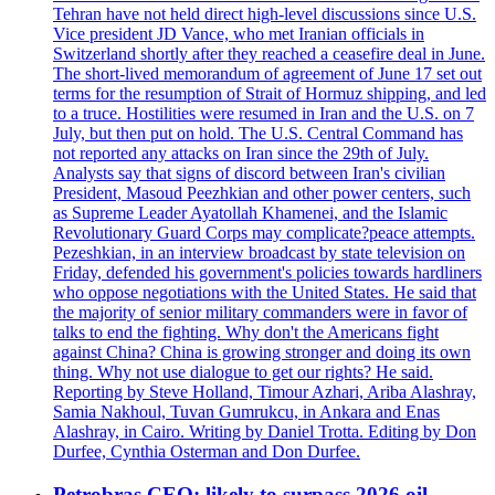
Tehran have not held direct high-level discussions since U.S.
Vice president JD Vance, who met Iranian officials in
Switzerland shortly after they reached a ceasefire deal in June.
The short-lived memorandum of agreement of June 17 set out
terms for the resumption of Strait of Hormuz shipping, and led
to a truce. Hostilities were resumed in Iran and the U.S. on 7
July, but then put on hold. The U.S. Central Command has
not reported any attacks on Iran since the 29th of July.
Analysts say that signs of discord between Iran's civilian
President, Masoud Peezhkian and other power centers, such
as Supreme Leader Ayatollah Khamenei, and the Islamic
Revolutionary Guard Corps may complicate?peace attempts.
Pezeshkian, in an interview broadcast by state television on
Friday, defended his government's policies towards hardliners
who oppose negotiations with the United States. He said that
the majority of senior military commanders were in favor of
talks to end the fighting. Why don't the Americans fight
against China? China is growing stronger and doing its own
thing. Why not use dialogue to get our rights? He said.
Reporting by Steve Holland, Timour Azhari, Ariba Alashray,
Samia Nakhoul, Tuvan Gumrukcu, in Ankara and Enas
Alashray, in Cairo. Writing by Daniel Trotta. Editing by Don
Durfee, Cynthia Osterman and Don Durfee.
Petrobras CEO: likely to surpass 2026 oil