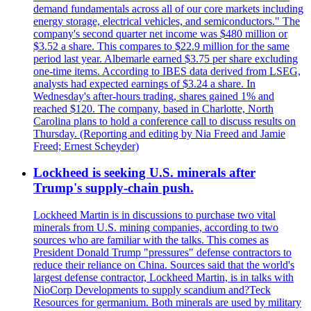
demand fundamentals across all of our core markets including
energy storage, electrical vehicles, and semiconductors." The
company's second quarter net income was $480 million or
$3.52 a share. This compares to $22.9 million for the same
period last year. Albemarle earned $3.75 per share excluding
one-time items. According to IBES data derived from LSEG,
analysts had expected earnings of $3.24 a share. In
Wednesday's after-hours trading, shares gained 1% and
reached $120. The company, based in Charlotte, North
Carolina plans to hold a conference call to discuss results on
Thursday. (Reporting and editing by Nia Freed and Jamie
Freed; Ernest Scheyder)
Lockheed is seeking U.S. minerals after
Trump's supply-chain push.
Lockheed Martin is in discussions to purchase two vital
minerals from U.S. mining companies, according to two
sources who are familiar with the talks. This comes as
President Donald Trump "pressures" defense contractors to
reduce their reliance on China. Sources said that the world's
largest defense contractor, Lockheed Martin, is in talks with
NioCorp Developments to supply scandium and?Teck
Resources for germanium. Both minerals are used by military