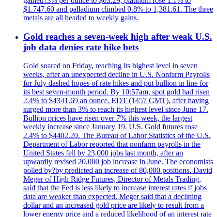
gained?3% per ounce to $63.29, platinum rose 1.1% to
$1.747.60 and palladium climbed 0.8% to 1,381.61. The three
metals are all headed to weekly gains.
Gold reaches a seven-week high after weak U.S.
job data denies rate hike bets
Gold soared on Friday, reaching its highest level in seven
weeks, after an unexpected decline in U.S. Nonfarm Payrolls
for July dashed hopes of rate hikes and put bullion in line for
its best seven-month period. By 10:57am, spot gold had risen
2.4% to $4341.69 an ounce. EDT (1457 GMT), after having
surged more than 3% to reach its highest level since June 17.
Bullion prices have risen over 7% this week, the largest
weekly increase since January 19. U.S. Gold futures rose
2.4% to $4402.20. The Bureau of Labor Statistics of the U.S.
Department of Labor reported that nonfarm payrolls in the
United States fell by 23,000 jobs last month, after an
upwardly revised 20,000 job increase in June. The economists
polled by?by predicted an increase of 80,000 positions. David
Meger of High Ridge Futures, Director of Metals Trading,
said that the Fed is less likely to increase interest rates if jobs
data are weaker than expected. Meger said that a declining
dollar and an increased gold price are likely to result from a
lower energy price and a reduced likelihood of an interest rate