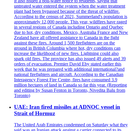
It also issued a boil-water notice to residents, saying that
untreated water entered the system when the water treatment
plant had been bypassed because of the threat of wildfire.
According to the census of 2021, Summerland's population is
approximately 12,000 people. This year, wildfires have raged
in several regions of Canada including Ontario and Quebec
due to hot, dry conditions. Mexico, Australia France and New
Zealand have all offered assistance to Canada in the fight
against these fires. Around 1,500 firefighters are on the
ground in British Columbia where hot, dry conditions can
increase the likelihood of new fires. Lightning could also
spark old fires. The province has also issued 49 alerts and 39
orders of evacuation. Premier David Eby stated earlier this
week that he was prepared with additional international?and
national firefighters and aircraft. According to the Canadian
Interagency Forest Fire Centre, fires have consumed 3.9
million hectares of land in Canada so far this year. (Reporting
and editing by Susan Fenton in Toronto, Nivedita Balu from
Toronto)
UAE: Iran fired missiles at ADNOC vessel in
Strait of Hormuz
The United Arab Emirates condemned on Saturday what they
said was an Iranian attack against a carrier connected to its