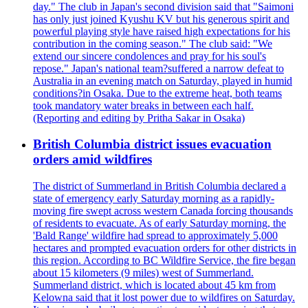
day." The club in Japan's second division said that "Saimoni
has only just joined Kyushu KV but his generous spirit and
powerful playing style have raised high expectations for his
contribution in the coming season." The club said: "We
extend our sincere condolences and pray for his soul's
repose." Japan's national team?suffered a narrow defeat to
Australia in an evening match on Saturday, played in humid
conditions?in Osaka. Due to the extreme heat, both teams
took mandatory water breaks in between each half.
(Reporting and editing by Pritha Sakar in Osaka)
British Columbia district issues evacuation
orders amid wildfires
The district of Summerland in British Columbia declared a
state of emergency early Saturday morning as a rapidly-
moving fire swept across western Canada forcing thousands
of residents to evacuate. As of early Saturday morning, the
'Bald Range' wildfire had spread to approximately 5,000
hectares and prompted evacuation orders for other districts in
this region. According to BC Wildfire Service, the fire began
about 15 kilometers (9 miles) west of Summerland.
Summerland district, which is located about 45 km from
Kelowna said that it lost power due to wildfires on Saturday.