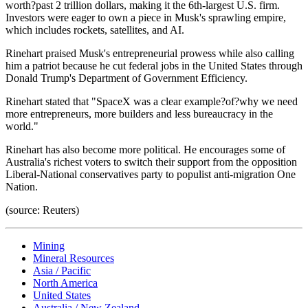
worth?past 2 trillion dollars, making it the 6th-largest U.S. firm.
Investors were eager to own a piece in Musk's sprawling empire,
which includes rockets, satellites, and AI.
Rinehart praised Musk's entrepreneurial prowess while also calling
him a patriot because he cut federal jobs in the United States through
Donald Trump's Department of Government Efficiency.
Rinehart stated that "SpaceX was a clear example?of?why we need
more entrepreneurs, more builders and less bureaucracy in the
world."
Rinehart has also become more political. He encourages some of
Australia's richest voters to switch their support from the opposition
Liberal-National conservatives party to populist anti-migration One
Nation.
(source: Reuters)
Mining
Mineral Resources
Asia / Pacific
North America
United States
Australia / New Zealand