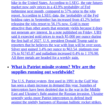
hike in the United States. According to LSEG, the rate futures
market now only prices in a 43.9% probability of Fed
tightening next month, compared to 57% prior to the jobs
report. According to LSEG data, the 'probability of the Fed
holding rates in September has increased from 43.2% before
releasing the jobs report to 56.1% now. Gold is more
attractive than other assets that generate yields because it does
not generate any interest. In a note published on Friday, UBS
said it expected gold prices to reach $5,000 per ounce during
the first half of 2027. U.S. president Donald Trump said to
reporters that he believes the war with Iran will be over soon.
Silver spot gained 3.4% per ounce to $63.54, platinum rose
1% to $1745.87 and palladium increased 0.4% to 1 376.90.
All three metals are headed for a weekly gain.
What is Patriot missile system? Why are the
supplies running out worldwide?
The U.S. Patriot system, first used in 1991 in the Gulf War,
has seen a sharp increase in demand this year. Supplies of
interceptors have been depleted due to the war in the Middle
East and Ukraine's fight against the Russian invasion. Ukraine
urgently seeks more Patriot interceptors to defend itself
against the nightly barrages of Russian ballistic rocket strikes.