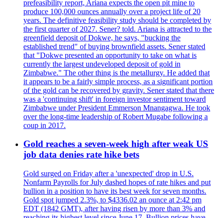
prefeasibility report, Ariana expects the open pit mine to
produce 100,000 ounces annually over a project life of 20
years. The definitive feasibility study should be completed by
the first quarter of 2027. Sener? told. Ariana is attracted to the
greenfield deposit of Dokwe, he says, "bucking the
established trend" of buying brownfield assets. Sener stated
that "Dokwe presented an opportunity to take on what is
currently the largest undeveloped deposit of gold in
Zimbabwe." The other thing is the metallurgy. He added that
it appears to be a fairly simple process, as a significant portion
of the gold can be recovered by gravity. Sener stated that there
was a 'continuing shift' in foreign investor sentiment toward
Zimbabwe under President Emmerson Mnangagwa. He took
over the long-time leadership of Robert Mugabe following a
coup in 2017.
Gold reaches a seven-week high after weak US
job data denies rate hike bets
Gold surged on Friday after a 'unexpected' drop in U.S.
Nonfarm Payrolls for July dashed hopes of rate hikes and put
bullion in a position to have its best week for seven months.
Gold spot jumped 2.3%, to $4336.02 an ounce at 2:42 pm
EDT (1842 GMT), after having risen by more than 3% and
reaching its highest level since June 17. Bullion prices have