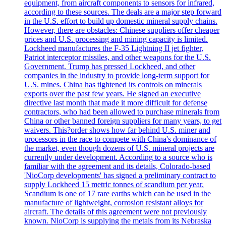
equipment, from aircraft components to sensors for infrared,
according to these sources. The deals are a major step forward
in the U.S. effort to build up domestic mineral supply chains.
However, there are obstacles: Chinese suppliers offer cheaper
prices and U.S. processing and mining capacity is limited.
Lockheed manufactures the F-35 Lightning II jet fighter,
Patriot interceptor missiles, and other weapons for the U.S.
Government. Trump has pressed Lockheed, and other
companies in the industry to provide long-term support for
U.S. mines. China has tightened its controls on minerals
exports over the past few years. He signed an executive
directive last month that made it more difficult for defense
contractors, who had been allowed to purchase minerals from
China or other banned foreign suppliers for many years, to get
waivers. This?order shows how far behind U.S. miner and
processors in the race to compete with China's dominance of
the market, even though dozens of U.S. mineral projects are
currently under development. According to a source who is
familiar with the agreement and its details, Colorado-based
'NioCorp developments' has signed a preliminary contract to
supply Lockheed 15 metric tonnes of scandium per year.
Scandium is one of 17 rare earths which can be used in the
manufacture of lightweight, corrosion resistant alloys for
aircraft. The details of this agreement were not previously
known. NioCorp is supplying the metals from its Nebraska