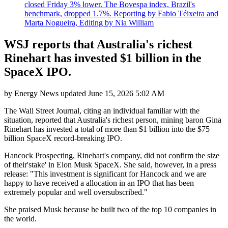
closed Friday 3% lower. The Bovespa index, Brazil's
benchmark, dropped 1.7%. Reporting by Fabio Téixeira and
Marta Nogueira, Editing by Nia William
WSJ reports that Australia's richest
Rinehart has invested $1 billion in the
SpaceX IPO.
by
Energy News
updated
June 15, 2026 5:02 AM
The Wall Street Journal, citing an individual familiar with the
situation, reported that Australia's richest person, mining baron Gina
Rinehart has invested a total of more than $1 billion into the $75
billion SpaceX record-breaking IPO.
Hancock Prospecting, Rinehart's company, did not confirm the size
of their'stake' in Elon Musk SpaceX. She said, however, in a press
release: "This investment is significant for Hancock and we are
happy to have received a allocation in an IPO that has been
extremely popular and well oversubscribed."
She praised Musk because he built two of the top 10 companies in
the world.