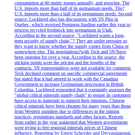
consumption at 60 metric tonnes annually, and growing. The
U.S. imports more than half of its germanium needs. The?
U.S. imports more than a half of its germanium needs. Second
source: Lockheed also has discussions with 5N Plus in
Quebec, which received Pentagon funding earlier this year to
process recycled feedstock into germanium in Utah.
According to the second source, "Lockheed wants a long-
term security of supply chain,"? They are under pressure so
they want to know whether the supply comes from China or
somewhere else. The negotiations?with Teck and 5N?have
been ongoing for over a year. According to the source, the
sticking points were the pricing and the lengths of the
contracts. 5N representatives were not available for comment.
Teck declined comment on specific commercial agreements
but stated that it had agreed to work with the Canadian
Government to increase Germanium processing in British
Columbia. Lockheed responded that it constantly assesses the
"global critical minerals supply chain" to ensure its customers
have access to materials to support their missions. Chinese
critical minerals have been cheaper for many years than those
from Western suppliers due to differences in the mining
practices, regulations standards and other factors. Reports
from earlier in the year suggested that Western governments
were trying to free regional minerals prices of Chinese
influence. Reporting by Ernest Scheyder and Divyarajagopal,