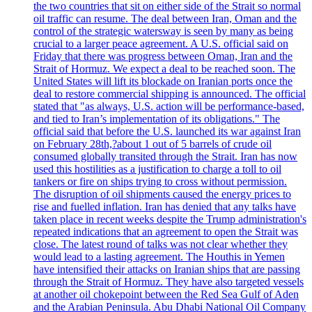
the two countries that sit on either side of the Strait so normal
oil traffic can resume. The deal between Iran, Oman and the
control of the strategic watersway is seen by many as being
crucial to a larger peace agreement. A U.S. official said on
Friday that there was progress between Oman, Iran and the
Strait of Hormuz. We expect a deal to be reached soon. The
United States will lift its blockade on Iranian ports once the
deal to restore commercial shipping is announced. The official
stated that "as always, U.S. action will be performance-based,
and tied to Iran’s implementation of its obligations." The
official said that before the U.S. launched its war against Iran
on February 28th,?about 1 out of 5 barrels of crude oil
consumed globally transited through the Strait. Iran has now
used this hostilities as a justification to charge a toll to oil
tankers or fire on ships trying to cross without permission.
The disruption of oil shipments caused the energy prices to
rise and fuelled inflation. Iran has denied that any talks have
taken place in recent weeks despite the Trump administration's
repeated indications that an agreement to open the Strait was
close. The latest round of talks was not clear whether they
would lead to a lasting agreement. The Houthis in Yemen
have intensified their attacks on Iranian ships that are passing
through the Strait of Hormuz. They have also targeted vessels
at another oil chokepoint between the Red Sea Gulf of Aden
and the Arabian Peninsula. Abu Dhabi National Oil Company