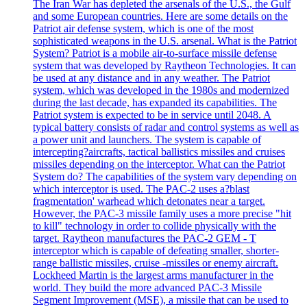
The Iran War has depleted the arsenals of the U.S., the Gulf
and some European countries. Here are some details on the
Patriot air defense system, which is one of the most
sophisticated weapons in the U.S. arsenal. What is the Patriot
System? Patriot is a mobile air-to-surface missile defense
system that was developed by Raytheon Technologies. It can
be used at any distance and in any weather. The Patriot
system, which was developed in the 1980s and modernized
during the last decade, has expanded its capabilities. The
Patriot system is expected to be in service until 2048. A
typical battery consists of radar and control systems as well as
a power unit and launchers. The system is capable of
intercepting?aircrafts, tactical ballistics missiles and cruises
missiles depending on the interceptor. What can the Patriot
System do? The capabilities of the system vary depending on
which interceptor is used. The PAC-2 uses a?blast
fragmentation' warhead which detonates near a target.
However, the PAC-3 missile family uses a more precise "hit
to kill" technology in order to collide physically with the
target. Raytheon manufactures the PAC-2 GEM - T
interceptor which is capable of defeating smaller, shorter-
range ballistic missiles, cruise -missiles or enemy aircraft.
Lockheed Martin is the largest arms manufacturer in the
world. They build the more advanced PAC-3 Missile
Segment Improvement (MSE), a missile that can be used to