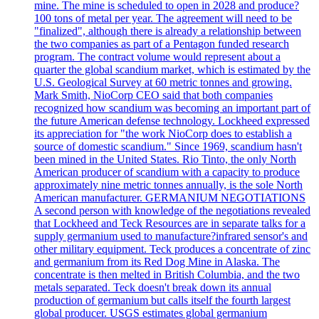
mine. The mine is scheduled to open in 2028 and produce?
100 tons of metal per year. The agreement will need to be
"finalized", although there is already a relationship between
the two companies as part of a Pentagon funded research
program. The contract volume would represent about a
quarter the global scandium market, which is estimated by the
U.S. Geological Survey at 60 metric tonnes and growing.
Mark Smith, NioCorp CEO said that both companies
recognized how scandium was becoming an important part of
the future American defense technology. Lockheed expressed
its appreciation for "the work NioCorp does to establish a
source of domestic scandium." Since 1969, scandium hasn't
been mined in the United States. Rio Tinto, the only North
American producer of scandium with a capacity to produce
approximately nine metric tonnes annually, is the sole North
American manufacturer. GERMANIUM NEGOTIATIONS
A second person with knowledge of the negotiations revealed
that Lockheed and Teck Resources are in separate talks for a
supply germanium used to manufacture?infrared sensor's and
other military equipment. Teck produces a concentrate of zinc
and germanium from its Red Dog Mine in Alaska. The
concentrate is then melted in British Columbia, and the two
metals separated. Teck doesn't break down its annual
production of germanium but calls itself the fourth largest
global producer. USGS estimates global germanium