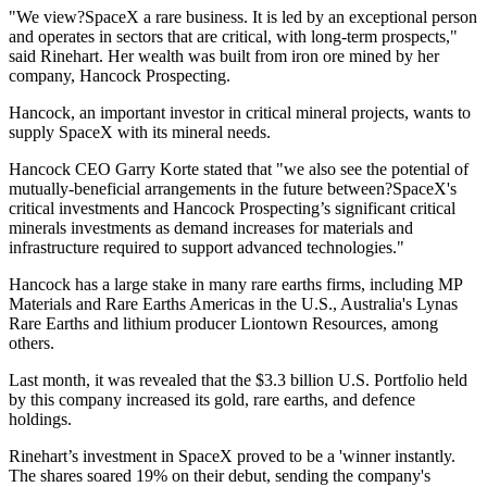
"We view?SpaceX a rare business. It is led by an exceptional person
and operates in sectors that are critical, with long-term prospects,"
said Rinehart. Her wealth was built from iron ore mined by her
company, Hancock Prospecting.
Hancock, an important investor in critical mineral projects, wants to
supply SpaceX with its mineral needs.
Hancock CEO Garry Korte stated that "we also see the potential of
mutually-beneficial arrangements in the future between?SpaceX's
critical investments and Hancock Prospecting’s significant critical
minerals investments as demand increases for materials and
infrastructure required to support advanced technologies."
Hancock has a large stake in many rare earths firms, including MP
Materials and Rare Earths Americas in the U.S., Australia's Lynas
Rare Earths and lithium producer Liontown Resources, among
others.
Last month, it was revealed that the $3.3 billion U.S. Portfolio held
by this company increased its gold, rare earths, and defence
holdings.
Rinehart’s investment in SpaceX proved to be a 'winner instantly.
The shares soared 19% on their debut, sending the company's