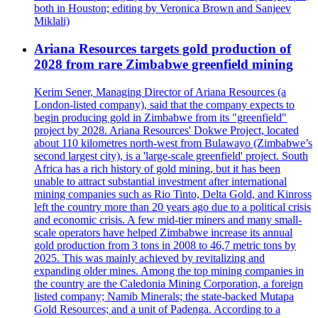
both in Houston; editing by Veronica Brown and Sanjeev
Miklali)
Ariana Resources targets gold production of
2028 from rare Zimbabwe greenfield mining
Kerim Sener, Managing Director of Ariana Resources (a
London-listed company), said that the company expects to
begin producing gold in Zimbabwe from its "greenfield"
project by 2028. Ariana Resources' Dokwe Project, located
about 110 kilometres north-west from Bulawayo (Zimbabwe’s
second largest city), is a 'large-scale greenfield' project. South
Africa has a rich history of gold mining, but it has been
unable to attract substantial investment after international
mining companies such as Rio Tinto, Delta Gold, and Kinross
left the country more than 20 years ago due to a political crisis
and economic crisis. A few mid-tier miners and many small-
scale operators have helped Zimbabwe increase its annual
gold production from 3 tons in 2008 to 46,7 metric tons by
2025. This was mainly achieved by revitalizing and
expanding older mines. Among the top mining companies in
the country are the Caledonia Mining Corporation, a foreign
listed company; Namib Minerals; the state-backed Mutapa
Gold Resources; and a unit of Padenga. According to a