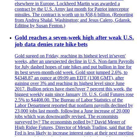
elsewhere in Europe. Lockheed Martin was awarded a
contract by the U.S. Army last month for Patriot interceptor
missiles. The contract is worth up to $58,6 billion. (Reporting
from Andrea Shalal, Washington; and Jesus Calero, Gdansk.
Editing by Susan Fenton.)
Gold reaches a seven-week high after weak U.S.
job data denies rate hike bets
Gold surged on Friday, reaching its highest level in'seven'
weeks, after an unexpected decline in U.S. Non-farm Payrolls
for July dashed hopes of rate hikes and put bullion in line for
its best seven-month-old week. Gold spot jumped 2.6%, to
$4348.87 an ounce at 09:09 am EDT (1308 GMT), after
gaining over 3% and reaching its highest level since June
2017. Bullion prices have risen?over 7 percent this week, the
biggest weekly gain since January 19. U.S. Gold Futures rose
2.5% to $4408.00. The Bureau of Labor Statistics of the
Labor Department reported that nonfarm payrolls declined by
23,000 jobs last month, following a June increase of 20,000
jobs which was downwardly revised. The economists
surveyed by? The economists polled by? David Meger of
High Ridge Futures, Director of Metals Trading, said that the
Fed is less likely to increase interest rates at their next meeting