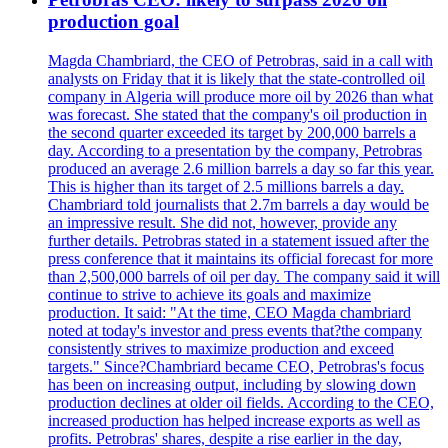
production goal
Magda Chambriard, the CEO of Petrobras, said in a call with
analysts on Friday that it is likely that the state-controlled oil
company in Algeria will produce more oil by 2026 than what
was forecast. She stated that the company's oil production in
the second quarter exceeded its target by 200,000 barrels a
day. According to a presentation by the company, Petrobras
produced an average 2.6 million barrels a day so far this year.
This is higher than its target of 2.5 millions barrels a day.
Chambriard told journalists that 2.7m barrels a day would be
an impressive result. She did not, however, provide any
further details. Petrobras stated in a statement issued after the
press conference that it maintains its official forecast for more
than 2,500,000 barrels of oil per day. The company said it will
continue to strive to achieve its goals and maximize
production. It said: "At the time, CEO Magda chambriard
noted at today's investor and press events that?the company
consistently strives to maximize production and exceed
targets." Since?Chambriard became CEO, Petrobras's focus
has been on increasing output, including by slowing down
production declines at older oil fields. According to the CEO,
increased production has helped increase exports as well as
profits. Petrobras' shares, despite a rise earlier in the day,