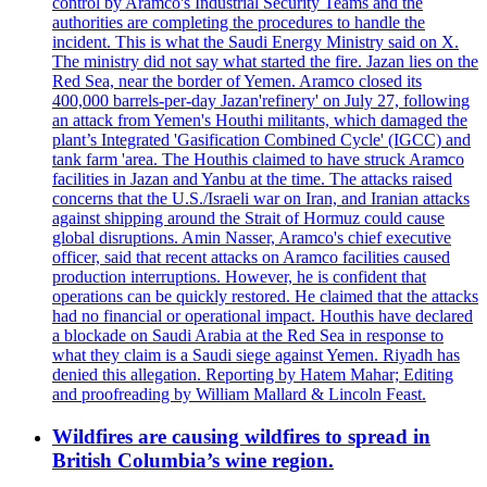
control by Aramco's Industrial Security Teams and the
authorities are completing the procedures to handle the
incident. This is what the Saudi Energy Ministry said on X.
The ministry did not say what started the fire. Jazan lies on the
Red Sea, near the border of Yemen. Aramco closed its
400,000 barrels-per-day Jazan'refinery' on July 27, following
an attack from Yemen's Houthi militants, which damaged the
plant’s Integrated 'Gasification Combined Cycle' (IGCC) and
tank farm 'area. The Houthis claimed to have struck Aramco
facilities in Jazan and Yanbu at the time. The attacks raised
concerns that the U.S./Israeli war on Iran, and Iranian attacks
against shipping around the Strait of Hormuz could cause
global disruptions. Amin Nasser, Aramco's chief executive
officer, said that recent attacks on Aramco facilities caused
production interruptions. However, he is confident that
operations can be quickly restored. He claimed that the attacks
had no financial or operational impact. Houthis have declared
a blockade on Saudi Arabia at the Red Sea in response to
what they claim is a Saudi siege against Yemen. Riyadh has
denied this allegation. Reporting by Hatem Mahar; Editing
and proofreading by William Mallard & Lincoln Feast.
Wildfires are causing wildfires to spread in
British Columbia’s wine region.