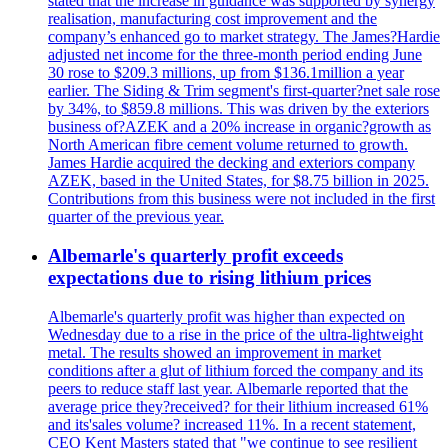
stated that the increase in guidance was supported by synergy
realisation, manufacturing cost improvement and the
company’s enhanced go to market strategy. The James?Hardie
adjusted net income for the three-month period ending June
30 rose to $209.3 millions, up from $136.1million a year
earlier. The Siding & Trim segment's first-quarter?net sale rose
by 34%, to $859.8 millions. This was driven by the exteriors
business of?AZEK and a 20% increase in organic?growth as
North American fibre cement volume returned to growth.
James Hardie acquired the decking and exteriors company
AZEK, based in the United States, for $8.75 billion in 2025.
Contributions from this business were not included in the first
quarter of the previous year.
Albemarle's quarterly profit exceeds
expectations due to rising lithium prices
Albemarle's quarterly profit was higher than expected on
Wednesday due to a rise in the price of the ultra-lightweight
metal. The results showed an improvement in market
conditions after a glut of lithium forced the company and its
peers to reduce staff last year. Albemarle reported that the
average price they?received? for their lithium increased 61%
and its'sales volume? increased 11%. In a recent statement,
CEO Kent Masters stated that "we continue to see resilient