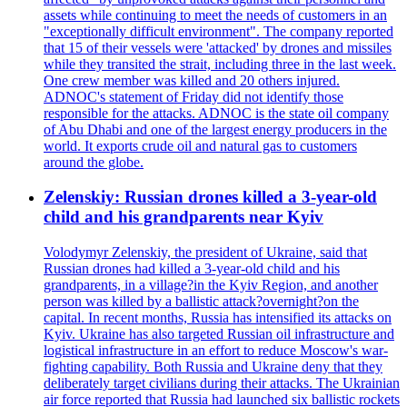
assets while continuing to meet the needs of customers in an
"exceptionally difficult environment". The company reported
that 15 of their vessels were 'attacked' by drones and missiles
while they transited the strait, including three in the last week.
One crew member was killed and 20 others injured.
ADNOC's statement of Friday did not identify those
responsible for the attacks. ADNOC is the state oil company
of Abu Dhabi and one of the largest energy producers in the
world. It exports crude oil and natural gas to customers
around the globe.
Zelenskiy: Russian drones killed a 3-year-old
child and his grandparents near Kyiv
Volodymyr Zelenskiy, the president of Ukraine, said that
Russian drones had killed a 3-year-old child and his
grandparents, in a village?in the Kyiv Region, and another
person was killed by a ballistic attack?overnight?on the
capital. In recent months, Russia has intensified its attacks on
Kyiv. Ukraine has also targeted Russian oil infrastructure and
logistical infrastructure in an effort to reduce Moscow's war-
fighting capability. Both Russia and Ukraine deny that they
deliberately target civilians during their attacks. The Ukrainian
air force reported that Russia had launched six ballistic rockets