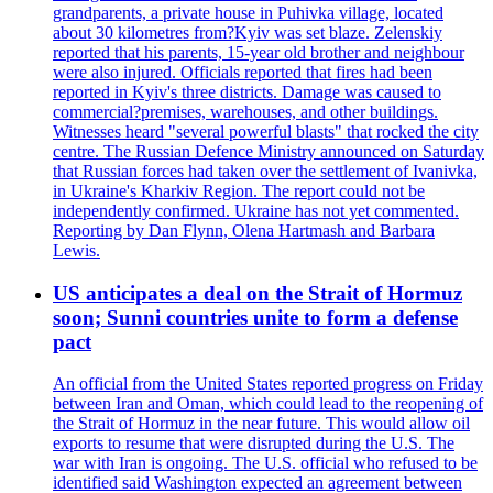
grandparents, a private house in Puhivka village, located
about 30 kilometres from?Kyiv was set blaze. Zelenskiy
reported that his parents, 15-year old brother and neighbour
were also injured. Officials reported that fires had been
reported in Kyiv's three districts. Damage was caused to
commercial?premises, warehouses, and other buildings.
Witnesses heard "several powerful blasts" that rocked the city
centre. The Russian Defence Ministry announced on Saturday
that Russian forces had taken over the settlement of Ivanivka,
in Ukraine's Kharkiv Region. The report could not be
independently confirmed. Ukraine has not yet commented.
Reporting by Dan Flynn, Olena Hartmash and Barbara
Lewis.
US anticipates a deal on the Strait of Hormuz
soon; Sunni countries unite to form a defense
pact
An official from the United States reported progress on Friday
between Iran and Oman, which could lead to the reopening of
the Strait of Hormuz in the near future. This would allow oil
exports to resume that were disrupted during the U.S. The
war with Iran is ongoing. The U.S. official who refused to be
identified said Washington expected an agreement between