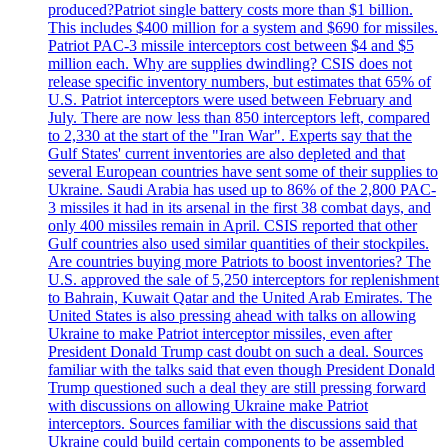
produced?Patriot single battery costs more than $1 billion.
This includes $400 million for a system and $690 for missiles.
Patriot PAC-3 missile interceptors cost between $4 and $5
million each. Why are supplies dwindling? CSIS does not
release specific inventory numbers, but estimates that 65% of
U.S. Patriot interceptors were used between February and
July. There are now less than 850 interceptors left, compared
to 2,330 at the start of the "Iran War". Experts say that the
Gulf States' current inventories are also depleted and that
several European countries have sent some of their supplies to
Ukraine. Saudi Arabia has used up to 86% of the 2,800 PAC-
3 missiles it had in its arsenal in the first 38 combat days, and
only 400 missiles remain in April. CSIS reported that other
Gulf countries also used similar quantities of their stockpiles.
Are countries buying more Patriots to boost inventories? The
U.S. approved the sale of 5,250 interceptors for replenishment
to Bahrain, Kuwait Qatar and the United Arab Emirates. The
United States is also pressing ahead with talks on allowing
Ukraine to make Patriot interceptor missiles, even after
President Donald Trump cast doubt on such a deal. Sources
familiar with the talks said that even though President Donald
Trump questioned such a deal they are still pressing forward
with discussions on allowing Ukraine make Patriot
interceptors. Sources familiar with the discussions said that
Ukraine could build certain components to be assembled