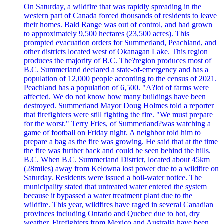
On Saturday, a wildfire that was rapidly spreading in the
western part of Canada forced thousands of residents to leave
their homes. Bald Range was out of control, and had grown
to approximately 9,500 hectares (23,500 acres). This
prompted evacuation orders for Summerland, Peachland, and
other districts located west of Okanagan Lake. This region
produces the majority of B.C. The?region produces most of
B.C. Summerland declared a state-of-emergency and has a
population of 12,000 people according to the census of 2021.
Peachland has a population of 6,500. "A?lot of farms were
affected. We do not know how many buildings have been
destroyed. Summerland Mayor Doug Holmes told a reporter
that firefighters were still fighting the fire. "We must prepare
for the worst." Terry Fries, of Summerland?was watching a
game of football on Friday night. A neighbor told him to
prepare a bag as the fire was growing. He said that at the time
the fire was further back and could be seen behind the hills.
B.C. When B.C. Summerland District, located about 45km
(28miles) away from Kelowna lost power due to a wildfire on
Saturday. Residents were issued a boil-water notice. The
municipality stated that untreated water entered the system
because it bypassed a water treatment plant due to the
wildfire. This year, wildfires have raged in several Canadian
provinces including Ontario and Quebec due to hot, dry
weather. Firefighters from Mexico and Australia have been