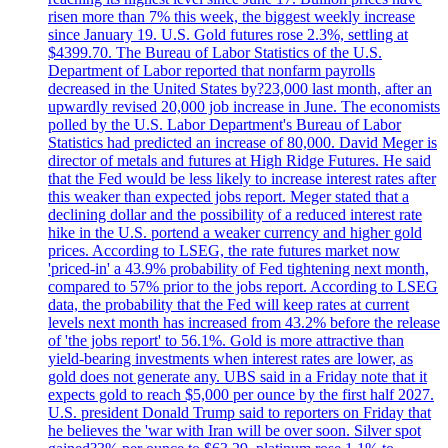
risen more than 7% this week, the biggest weekly increase
since January 19. U.S. Gold futures rose 2.3%, settling at
$4399.70. The Bureau of Labor Statistics of the U.S.
Department of Labor reported that nonfarm payrolls
decreased in the United States by?23,000 last month, after an
upwardly revised 20,000 job increase in June. The economists
polled by the U.S. Labor Department's Bureau of Labor
Statistics had predicted an increase of 80,000. David Meger is
director of metals and futures at High Ridge Futures. He said
that the Fed would be less likely to increase interest rates after
this weaker than expected jobs report. Meger stated that a
declining dollar and the possibility of a reduced interest rate
hike in the U.S. portend a weaker currency and higher gold
prices. According to LSEG, the rate futures market now
'priced-in' a 43.9% probability of Fed tightening next month,
compared to 57% prior to the jobs report. According to LSEG
data, the probability that the Fed will keep rates at current
levels next month has increased from 43.2% before the release
of 'the jobs report' to 56.1%. Gold is more attractive than
yield-bearing investments when interest rates are lower, as
gold does not generate any. UBS said in a Friday note that it
expects gold to reach $5,000 per ounce by the first half 2027.
U.S. president Donald Trump said to reporters on Friday that
he believes the 'war with Iran will be over soon. Silver spot