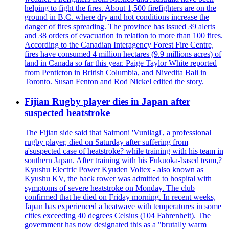
helping to fight the fires. About 1,500 firefighters are on the
ground in B.C. where dry and hot conditions increase the
danger of fires spreading. The province has issued 39 alerts
and 38 orders of evacuation in relation to more than 100 fires.
According to the Canadian Interagency Forest Fire Centre,
fires have consumed 4 million hectares (9.9 millions acres) of
land in Canada so far this year. Paige Taylor White reported
from Penticton in British Columbia, and Nivedita Bali in
Toronto. Susan Fenton and Rod Nickel edited the story.
Fijian Rugby player dies in Japan after
suspected heatstroke
The Fijian side said that Saimoni 'Vunilagi', a professional
rugby player, died on Saturday after suffering from
a'suspected case of heatstroke? while training with his team in
southern Japan. After training with his Fukuoka-based team,?
Kyushu Electric Power Kyuden Voltex - also known as
Kyushu KV, the back rower was admitted to hospital with
symptoms of severe heatstroke on Monday. The club
confirmed that he died on Friday morning. In recent weeks,
Japan has experienced a heatwave with temperatures in some
cities exceeding 40 degrees Celsius (104 Fahrenheit). The
government has now designated this as a "brutally warm