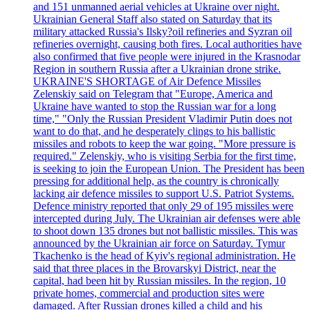
and 151 unmanned aerial vehicles at Ukraine over night.
Ukrainian General Staff also stated on Saturday that its
military attacked Russia's Ilsky?oil refineries and Syzran oil
refineries overnight, causing both fires. Local authorities have
also confirmed that five people were injured in the Krasnodar
Region in southern Russia after a Ukrainian drone strike.
UKRAINE'S SHORTAGE of Air Defence Missiles
Zelenskiy said on Telegram that "Europe, America and
Ukraine have wanted to stop the Russian war for a long
time," "Only the Russian President Vladimir Putin does not
want to do that, and he desperately clings to his ballistic
missiles and robots to keep the war going. "More pressure is
required." Zelenskiy, who is visiting Serbia for the first time,
is seeking to join the European Union. The President has been
pressing for additional help, as the country is chronically
lacking air defence missiles to support U.S. Patriot Systems.
Defence ministry reported that only 29 of 195 missiles were
intercepted during July. The Ukrainian air defenses were able
to shoot down 135 drones but not ballistic missiles. This was
announced by the Ukrainian air force on Saturday. Tymur
Tkachenko is the head of Kyiv's regional administration. He
said that three places in the Brovarskyi District, near the
capital, had been hit by Russian missiles. In the region, 10
private homes, commercial and production sites were
damaged. After Russian drones killed a child and his