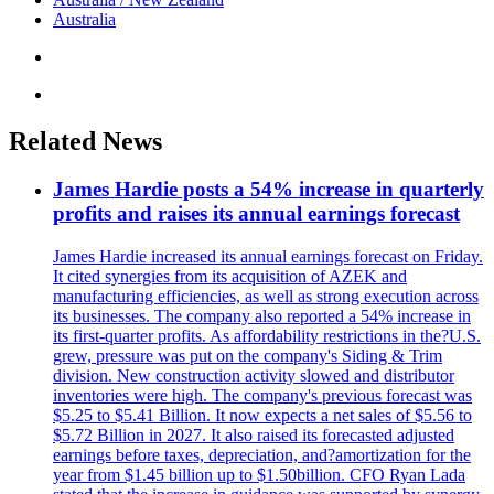
Australia
Related News
James Hardie posts a 54% increase in quarterly
profits and raises its annual earnings forecast
James Hardie increased its annual earnings forecast on Friday.
It cited synergies from its acquisition of AZEK and
manufacturing efficiencies, as well as strong execution across
its businesses. The company also reported a 54% increase in
its first-quarter profits. As affordability restrictions in the?U.S.
grew, pressure was put on the company's Siding & Trim
division. New construction activity slowed and distributor
inventories were high. The company's previous forecast was
$5.25 to $5.41 Billion. It now expects a net sales of $5.56 to
$5.72 Billion in 2027. It also raised its forecasted adjusted
earnings before taxes, depreciation, and?amortization for the
year from $1.45 billion up to $1.50billion. CFO Ryan Lada