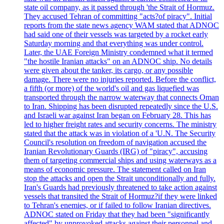
state oil company, as it passed through 'the Strait of Hormuz.
They accused Tehran of committing "acts?of piracy". Initial
reports from the state news agency WAM stated that ADNOC
had said one of their vessels was targeted by a rocket early
Saturday morning and that everything was under control.
Later, the UAE Foreign Ministry condemned what it termed
"the hostile Iranian attacks" on an ADNOC ship. No details
were given about the tanker, its cargo, or any possible
damage. There were no injuries reported. Before the conflict,
a fifth (or more) of the world's oil and gas liquefied was
transported through the narrow waterway that connects Oman
to Iran. Shipping has been disrupted repeatedly since the U.S.
and Israeli war against Iran began on February 28. This has
led to higher freight rates and security concerns. The ministry
stated that the attack was in violation of a 'U.N. The Security
Council's resolution on freedom of navigation accused the
Iranian Revolutionary Guards (IRG) of "piracy", accusing
them of targeting commercial ships and using waterways as a
means of economic pressure. The statement called on Iran
stop the attacks and open the Strait unconditionally and fully.
Iran's Guards had previously threatened to take action against
vessels that transited the Strait of Hormuz?if they were linked
to Tehran's enemies, or if failed to follow Iranian directives.
ADNOC stated on Friday that they had been "significantly
affected" by unprovoked attacks against their personnel and