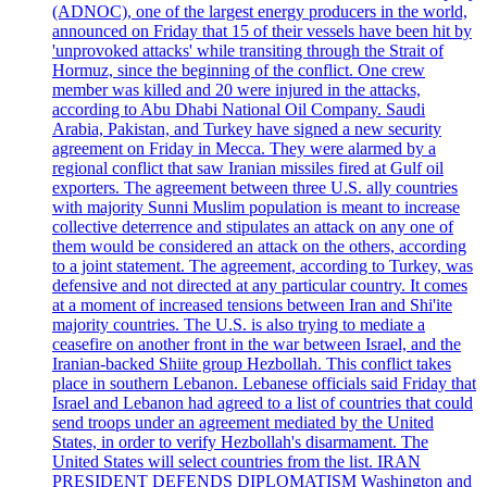
(ADNOC), one of the largest energy producers in the world,
announced on Friday that 15 of their vessels have been hit by
'unprovoked attacks' while transiting through the Strait of
Hormuz, since the beginning of the conflict. One crew
member was killed and 20 were injured in the attacks,
according to Abu Dhabi National Oil Company. Saudi
Arabia, Pakistan, and Turkey have signed a new security
agreement on Friday in Mecca. They were alarmed by a
regional conflict that saw Iranian missiles fired at Gulf oil
exporters. The agreement between three U.S. ally countries
with majority Sunni Muslim population is meant to increase
collective deterrence and stipulates an attack on any one of
them would be considered an attack on the others, according
to a joint statement. The agreement, according to Turkey, was
defensive and not directed at any particular country. It comes
at a moment of increased tensions between Iran and Shi'ite
majority countries. The U.S. is also trying to mediate a
ceasefire on another front in the war between Israel, and the
Iranian-backed Shiite group Hezbollah. This conflict takes
place in southern Lebanon. Lebanese officials said Friday that
Israel and Lebanon had agreed to a list of countries that could
send troops under an agreement mediated by the United
States, in order to verify Hezbollah's disarmament. The
United States will select countries from the list. IRAN
PRESIDENT DEFENDS DIPLOMATISM Washington and