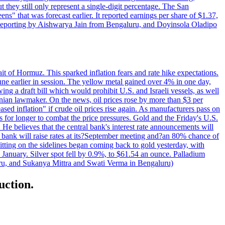
t they still only represent a single-digit percentage. The San
s" that was forecast earlier. It reported earnings per share of $1.37,
o. Reporting by Aishwarya Jain from Bengaluru, and Doyinsola Oladipo
rait of Hormuz. This sparked inflation fears and rate hike expectations.
e earlier in session. The yellow metal gained over 4% in one day,
ing a draft bill which would prohibit U.S. and Israeli vessels, as well
ranian lawmaker. On the news, oil prices rose by more than $3 per
sed inflation" if crude oil prices rise again. As manufacturers pass on
es for longer to combat the price pressures. Gold and the Friday's U.S.
 He believes that the central bank's interest rate announcements will
 bank will raise rates at its?September meeting and?an 80% chance of
itting on the sidelines began coming back to gold yesterday, with
 January. Silver spot fell by 0.9%, to $61.54 an ounce. Palladium
uru, and Sukanya Mittra and Swati Verma in Bengaluru)
uction.