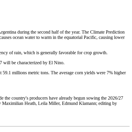
 Argentina during the second half of the year. The Climate Prediction
causes ocean water to warm in the equatorial Pacific, causing lower
ency of rain, which is generally favorable for crop growth.
 will be characterized by El Nino.
 at 59.1 millions metric tons. The average corn yields were 7% higher
rade the country's producers have already begun sowing the 2026/27
g by Maximilian Heath, Leila Miller, Edmund Klamann; editing by