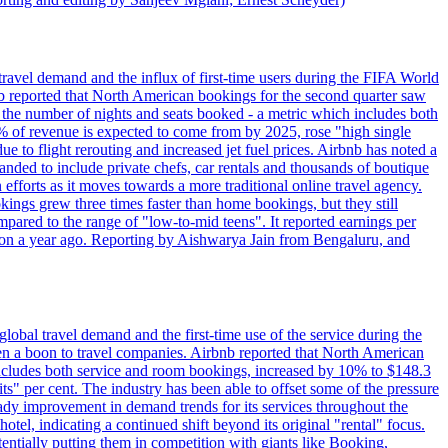
travel demand and the influx of first-time users during the FIFA World
 reported that North American bookings for the second quarter saw
, the number of nights and seats booked - a metric which includes both
% of revenue is expected to come from by 2025, rose "high single
ue to flight rerouting and increased jet fuel prices. Airbnb has noted a
nded to include private chefs, car rentals and thousands of boutique
 efforts as it moves towards a more traditional online travel agency.
ings grew three times faster than home bookings, but they still
mpared to the range of "low-to-mid teens". It reported earnings per
llion a year ago. Reporting by Aishwarya Jain from Bengaluru, and
lobal travel demand and the first-time use of the service during the
 a boon to travel companies. Airbnb reported that North American
 includes both service and room bookings, increased by 10% to $148.3
s" per cent. The industry has been able to offset some of the pressure
teady improvement in demand trends for its services throughout the
tel, indicating a continued shift beyond its original "rental" focus.
tentially putting them in competition with giants like Booking,