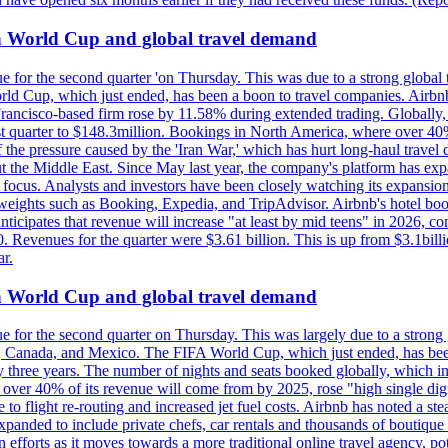
on World Cup and global travel demand
e for the second quarter 'on Thursday. This was due to a strong global 
d Cup, which just ended, has been a boon to travel companies. Airbnb
 Francisco-based firm rose by 11.58% during extended trading. Globally
ast quarter to $148.3million. Bookings in North America, where over 40
the pressure caused by the 'Iran War,' which has hurt long-haul travel d
t the Middle East. Since May last year, the company's platform has expa
al focus. Analysts and investors have been closely watching its expansion
yweights such as Booking, Expedia, and TripAdvisor. Airbnb's hotel book
ticipates that revenue will increase "at least by mid teens" in 2026, co
0. Revenues for the quarter were $3.61 billion. This is up from $3.1bi
r.
on World Cup and global travel demand
e for the second quarter on Thursday. This was largely due to a strong g
, Canada, and Mexico. The FIFA World Cup, which just ended, has been
ly three years. The number of nights and seats booked globally, which
 over 40% of its revenue will come from by 2025, rose "high single digit
e to flight re-routing and increased jet fuel costs. Airbnb has noted a s
anded to include private chefs, car rentals and thousands of boutique ho
efforts as it moves towards a more traditional online travel agency, po