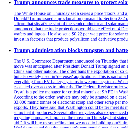
Trump announces trade measures to protect sola
The White House on Thursday set a series a price 'floors' and 
Donald?Trump issued a proclamation pursuant to Section 232 of 
silicon that sits at?the start of the semiconductor and solar m
announced that the trade protections would take effect on 4 Dec
wafers and ingots. He also set a $0.22 per watt price for sola
invest in factories that produce polysilicon and derivative prod
Trump administration blocks tungsten and batter
The U.S. Commerce Department announced on Thursday that it wou
move was anticipated after President Donald Trump signed an exec
China and other nations. The order bans the exportation of so-ca
but also widely used in?defense? applications. This is part of a
everything from EV battery systems to weapons systems. Washin
escalated over access to minerals. The Federal Register order 
Oysul is a policy manager for critical minerals at SAFE in Wash
According to the order, waivers may only be granted on a case 
33,000 metric tonnes of electronic scrap and other scrap per m
exports. They have said that Washington could better meet its mi
scrap that it produces. Several other recyclers also experience
recycling company. It praised the move on Thursday, but state
aid." It will buy us some?time but we need to build up our?infr
McAdams stated that the company's commercial recycler would h