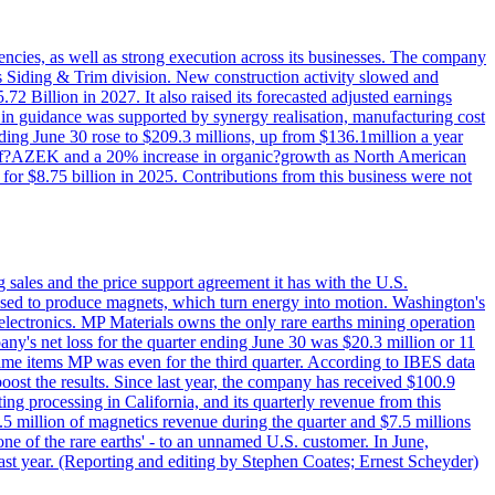
iencies, as well as strong execution across its businesses. The company
ny's Siding & Trim division. New construction activity slowed and
72 Billion in 2027. It also raised its forecasted adjusted earnings
e in guidance was supported by synergy realisation, manufacturing cost
ing June 30 rose to $209.3 millions, up from $136.1million a year
ess of?AZEK and a 20% increase in organic?growth as North American
or $8.75 billion in 2025. Contributions from this business were not
g sales and the price support agreement it has with the U.S.
 used to produce magnets, which turn energy into motion. Washington's
electronics. MP Materials owns the only rare earths mining operation
pany's net loss for the quarter ending June 30 was $20.3 million or 11
-time items MP was even for the third quarter. According to IBES data
ost the results. Since last year, the company has received $100.9
ng processing in California, and its quarterly revenue from this
5 million of magnetics revenue during the quarter and $7.5 millions
one of the rare earths' - to an unnamed U.S. customer. In June,
st year. (Reporting and editing by Stephen Coates; Ernest Scheyder)