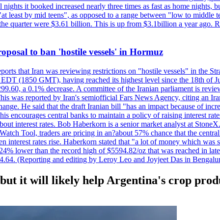
nights it booked increased nearly three times as fast as home nights, bu
 least by mid teens", as opposed to a range between "low to middle teen
 the quarter were $3.61 billion. This is up from $3.1billion a year ag
 proposal to ban 'hostile vessels' in Hormuz
ports that Iran was reviewing restrictions on "hostile vessels" in the St
DT (1850 GMT), having reached its highest level since the 18th of Jun
,299.60, a 0.1% decrease. A committee of the Iranian parliament is review
 This was reported by Iran's semiofficial Fars News Agency, citing an I
ge. He said that the draft Iranian bill "has an impact because of increa
his encourages central banks to maintain a policy of raising interest rat
out interest rates. Bob Haberkorn is a senior market analyst at StoneX.
atch Tool, traders are pricing in an?about 57% chance that the central
interest rates rise. Haberkorn stated that "a lot of money which was s
d 24% lower than the record high of $5594.82/oz that was reached in late
24.64. (Reporting and editing by Leroy Leo and Joyjeet Das in Bengal
 but it will likely help Argentina's crop prod