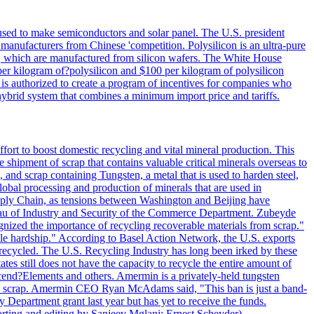
 used to make semiconductors and solar panel. The U.S. president
anufacturers from Chinese 'competition. Polysilicon is an ultra-pure
lls, which are manufactured from silicon wafers. The White House
per kilogram of?polysilicon and $100 per kilogram of polysilicon
 is authorized to create a program of incentives for companies who
a hybrid system that combines a minimum import price and tariffs.
ort to boost domestic recycling and vital mineral production. This
 shipment of scrap that contains valuable critical minerals overseas to
 and scrap containing Tungsten, a metal that is used to harden steel,
global processing and production of minerals that are used in
upply Chain, as tensions between Washington and Beijing have
Bureau of Industry and Security of the Commerce Department. Zubeyde
ognized the importance of recycling recoverable materials from scrap."
ble hardship." According to Basel Action Network, the U.S. exports
 recycled. The U.S. Recycling Industry has long been irked by these
tes still does not have the capacity to recycle the entire amount of
Ascend?Elements and others. Amermin is a privately-held tungsten
with scrap. Amermin CEO Ryan McAdams said, "This ban is just a band-
 Department grant last year but has yet to receive the funds.
rting and editing by Sanjeev Mglani; Ernest Scheyder)