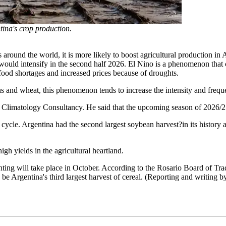
ntina's crop production.
s around the world, it is more likely to boost agricultural production in
would intensify in the second half 2026. El Nino is a phenomenon that 
l food shortages and increased prices because of droughts.
ans and wheat, this phenomenon tends to increase the intensity and frequ
Climatology Consultancy. He said that the upcoming season of 2026/27
6 cycle. Argentina had the second largest soybean harvest?in its history
gh yields in the agricultural heartland.
anting will take place in October. According to the Rosario Board of T
 be Argentina's third largest harvest of cereal. (Reporting and writin