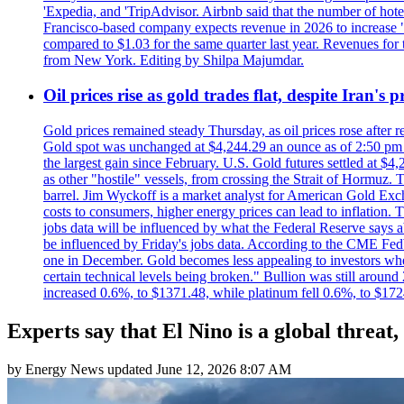
'Expedia, and 'TripAdvisor. Airbnb said that the number of hotel 
Francisco-based company expects revenue in 2026 to increase "at
compared to $1.03 for the same quarter last year. Revenues for
from New York. Editing by Shilpa Majumdar.
Oil prices rise as gold trades flat, despite Iran's
Gold prices remained steady Thursday, as oil prices rose after re
Gold spot was unchanged at $4,244.29 an ounce as of 2:50 pm E
the largest gain since February. U.S. Gold futures settled at $4
as other "hostile" vessels, from crossing the Strait of Hormuz.
barrel. Jim Wyckoff is a market analyst for American Gold Exchan
costs to consumers, higher energy prices can lead to inflation. T
jobs data will be influenced by what the Federal Reserve says ab
be influenced by Friday's jobs data. According to the CME FedW
one in December. Gold becomes less appealing to investors when 
certain technical levels being broken." Bullion was still aroun
increased 0.6%, to $1371.48, while platinum fell 0.6%, to $17
Experts say that El Nino is a global threat,
by
Energy News
updated
June 12, 2026 8:07 AM