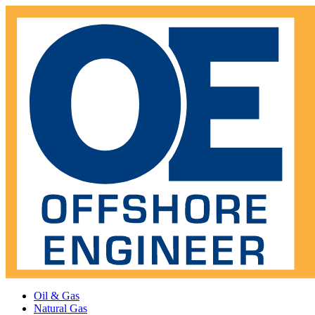
Oil & Gas
Natural Gas