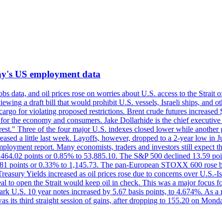
iday's US employment data
s data, and oil prices rose on worries about U.S. access to the Strait o
ewing a draft bill that would prohibit U.S. vessels, Israeli ships, and o
s cargo for violating proposed restrictions. Brent crude futures increas
ad for the economy and consumers. Jake Dollarhide is the chief executi
terest." Three of the four major U.S. indexes closed lower while anothe
ed a little last week. Layoffs, however, dropped to a 2-year low in Jul
ployment report. Many economists, traders and investors still expect th
 464.02 points or 0.85% to 53,885.10. The S&P 500 declined 13.59 poi
 3.81 points or 0.33% to 1,145.73. The pan-European STOXX 600 rose 
y Yields increased as oil prices rose due to concerns over U.S.-Israe
eal to open the Strait would keep oil in check. This was a major focus for
rk U.S. 10 year notes increased by 5.67 basis points, to 4.674%. As a r
as its third straight session of gains, after dropping to 155.20 on Mon