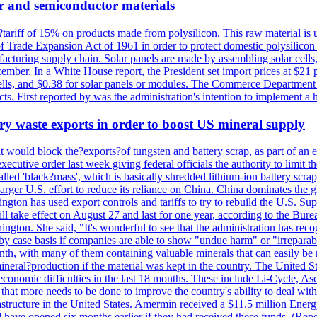
r and semiconductor materials
a?tariff of 15% on products made from polysilicon. This raw material is
Trade Expansion Act of 1961 in order to protect domestic polysilicon m
anufacturing supply chain. Solar panels are made by assembling solar ce
ember. In a White House report, the President set import prices at $21 
r cells, and $0.38 for solar panels or modules. The Commerce Department
ucts. First reported by was the administration's intention to implement 
y waste exports in order to boost US mineral supply
ld block the?exports?of tungsten and battery scrap, as part of an eff
utive order last week giving federal officials the authority to limit the
lled 'black?mass', which is basically shredded lithium-ion battery scrap,
 larger U.S. effort to reduce its reliance on China. China dominates the 
gton has used export controls and tariffs to try to rebuild the U.S. S
will take effect on August 27 and last for one year, according to the 
ington. She said, "It's wonderful to see that the administration has rec
by case basis if companies are able to show "undue harm" or "irrepara
onth, with many of them containing valuable minerals that can easily be
neral?production if the material was kept in the country. The United Sta
d economic difficulties in the last 18 months. These include Li-Cycle, 
d that more needs to be done to improve the country's ability to deal 
astructure in the United States. Amermin received a $11.5 million Energy
ave opened six months earlier if they had received these funds. (Repo