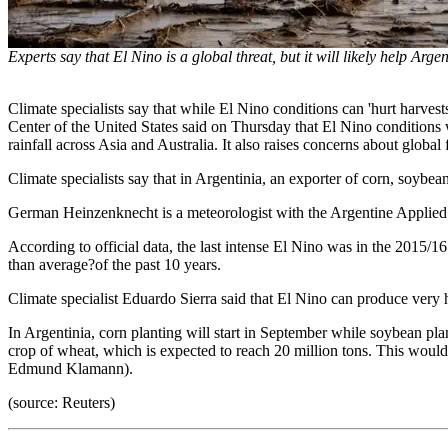
Experts say that El Nino is a global threat, but it will likely help Arge
Climate specialists say that while El Nino conditions can 'hurt harvest
Center of the United States said on Thursday that El Nino conditions 
rainfall across Asia and Australia. It also raises concerns about globa
Climate specialists say that in Argentinia, an exporter of corn, soybe
German Heinzenknecht is a meteorologist with the Argentine Applied 
According to official data, the last intense El Nino was in the 2015/1
than average?of the past 10 years.
Climate specialist Eduardo Sierra said that El Nino can produce very hi
In Argentinia, corn planting will start in September while soybean pl
crop of wheat, which is expected to reach 20 million tons. This would
Edmund Klamann).
(source: Reuters)