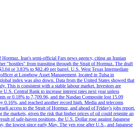
f Hormuz. Iran's semi-official Fars news agency, citing an Iranian
ther "hostiles" from transiting through the Strait of Hormuz. The draft
ed $3.04 or 3.83% to $82.49 per barrel. U.S. West Texas Intermediate
ve officer at Longbow Asset Management, located in Tulsa in
r global index was also down. Data from the United States showed that
y. This is consistent with a stable labour market. Investors are
e U.S. Central Bank to increase interest rates next year unless
nts or 0.18% to 7,709.96, and the Nasdaq Composite lost 15.09
by 0.16%, and reached another record high. Media and telecoms
li access to the Strait of Hormuz, and ahead of Friday's jobs report.
 the markets, given the risk that higher prices of oil could reignite an
esult of safe-haven positions, the U.S. Dollar rose against Japanese
day, the lowest since early May. The yen rose after U.S., and Japanese