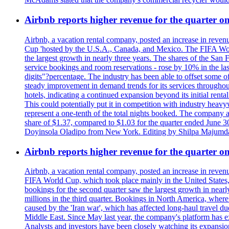
Airbnb reports higher revenue for the quarter 
Airbnb, a vacation rental company, posted an increase in revenu
Cup 'hosted by the U.S.A., Canada, and Mexico. The FIFA Worl
the largest growth in nearly three years. The shares of the San
service bookings and room reservations - rose by 10% in the l
digits"?percentage. The industry has been able to offset some of 
steady improvement in demand trends for its services throughou
hotels, indicating a continued expansion beyond its initial rent
This could potentially put it in competition with industry heav
represent a one-tenth of the total nights booked. The company an
share of $1.37, compared to $1.03 for the quarter ended June 3
Doyinsola Oladipo from New York. Editing by Shilpa Majumda
Airbnb reports higher revenue for the quarter 
Airbnb, a vacation rental company, posted an increase in revenu
FIFA World Cup, which took place mainly in the United States
bookings for the second quarter saw the largest growth in near
millions in the third quarter. Bookings in North America, where
caused by the 'Iran war', which has affected long-haul travel du
Middle East. Since May last year, the company's platform has exp
Analysts and investors have been closely watching its expansion 