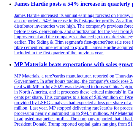
James Hardie posts a 54% increase in quarterly pr
James Hardie increased its annual earnings forecast on Friday. 
also reported a 54% increase in its first-quarter profits. As af
distributor inventories were high. The company's previous foreca
before taxes, depreciation, and?amortization for the year from 
improvement and the company’s enhanced go to market strategy.
earlier. The Siding & Trim segment's first-quarter?net sale ro
fibre cement volume returned to growth. James Hardie acquired 
included in the first quarter of the previous year.
MP Materials beats expectations with sales grow
MP Materials, a rare?earths manufacturer, reported on Thursday?s
Government. In after-hours trading, the company's stock rose 2
deal with MP in July 2025 was designed to loosen China’s grip 
in North America, and it processes these 'critical minerals' in 
cents per share. This compares to a loss of $30.9million or 19c
provided by LSEG, analysts had expected a loss per share of a 
million. Last year, MP stopped delivering rare?earths for proces
processing nearly quadrupled up to $94.4 millions. MP Material
in adjusted magnetics profits. The company reported that it had 
President Donald Trump reported capital gains ranging from $1