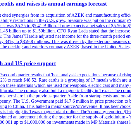
ofits and raises its annual earnings forecast
It cited synergies from its acquisition of AZEK and manufacturing effic
fordability restrictions in the?U.S. grew, pressure was put on the compa
st was $5.25 to $5.41 Billion. It now expects a net sales of $5.56 to $5.
$1.45 billion up to $1.50billion. CFO Ryan Lada stated that the increas
 The James?Hardie adjusted net income for the three-month period end
se by 34%, to $859.8 millions. This was driven by the exteriors busin
the decking and exteriors company AZEK, based in the United States, f
th and US price support
econd quarter results that 'beat analysts' expectations because of risin
.2% to reach $48.52. Rare earths is a grouping of 17 metals which are
on these materials which are used for weapons, electric cars and many 
California. The company also built a magnetic facility in Texas. The com
ents per share in the previous quarter. Aside from startup costs and one
penny. The U.S. Government paid $17,6 million in price protection to bo
sing to China. This halted a major source?of?revenue. It has been?boosti
s is bringing its Texas magnet plant online. The?company reported $16.
signed an agreement during the quarter for the supply of gadolinium - '
00,001 up to $1,000,000 on investments made in MP Materials shares la