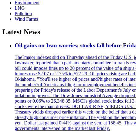
Environment
LNG
Pollution
Wind Farms
Latest News
Oil gains on Iran worries; stocks fall before Fr
The?major indexes slid on Thursday ahead of the Friday U.S. job
lawmaker, reported that a parliamentary committee in Iran is revi
bill could impose fines up to 20 percent of the value of a ship’
futures rose $2.07 or 2.75% to $77.29. Oil prices rising are b
Oklahoma. "You'll see higher oil prices and?higher rates of in
the number?of Americans filing for unemployment benefits increas
preparing for Friday's release of the Labor Department’s July em
inflation improves. The Dow Jones Industrial Average dropped
points or 0.06% to 26,348.35. MSCI's global stock index fell
stocks were the main drivers. DOLLAR RISE, YIELDS U.S. Treasur
Treasury yields dropped earlier this week, on the belief that a d
already high consumer price inflation. The yield on the benchma
yen. Dollar last gained 0.44% against the yen, at 158.45. This w
governments intervened on the market last Friday.