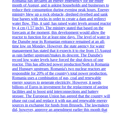
Romania has declared an energy emergency for the entire
month of August, and is asking households and businesses to
reduce their consumption during evening peak hours. Energy
ministry blew up a rock obstacle, dredged riverbed and sank
four barges with rocks in order to create a dam and redirect
water flow. This, it said, has raised water levels around reactor
by 4 cm (1.57 inch). The ministry stated that based on the
forecasts at the moment, this development would allow the
reactor to function for at least nine days. The level of water in
the Danube near its Romanian entrance remained at an all-
time low on Monday. However, the state agency for water
management has stated that it expects it to rise from 15 August
as rain farther upstream?makes its descent. The Danube's
record low water levels have forced the shut down of one
reactor. This has affected power production?both in Romania
and Hungary upstream. Romania's two nuclear reactors are
responsible for 20% of the country's total power production.
Romania uses a combination of gas, coal and renewable
energy sources to generate electricity. However, it needs
billions of Euros in investment for the replacement of ageing
facilities and to boost grid interconnections and battery
storage. The European Union has agreed that the country will
phase out coal and replace it with gas and renewable energy
sources in exchange for funds from Brussels. The lawmakers
did, however, approve an amendment earlier this month that