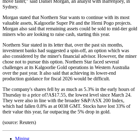
move faster," said Daniel Morgan, an analyst with Barrenjoey, in
Sydney.
Morgan stated that Northern Star wants to continue with its most
valuable assets, Kalgoorlie Super Pit and the Hemi Pogo projects.
Morgan also said that remaining assets could be sold to mid-tier gold
miners who are looking to raise cash, starting this year.
Northern Star stated in its letter that, over the past six months,
investment banks had suggested a spin-off, an option which was
also considered by the miner's financial advisor. However, the miner
chose not to pursue this option. Northern Star faced several
challenges at its Kalgoorlie Gold operations in Western Australia
over the past year. It also said that achieving its lower-end
production guidance for fiscal 2026 would be difficult.
The company's shares fell by as much as 5.3% in the early hours of
Thursday to a price of?A$17.55, the lowest level since March 24.
They were also in line with the broader S&P/ASX 200 Index,
which had fallen 0.8% as at 0038 GMT. Stocks have lost 33% of
their value this year, far outpacing the 5% drop in gold.
(source: Reuters)
Mining