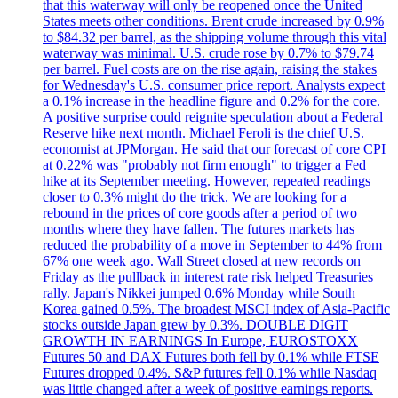
that this waterway will only be reopened once the United
States meets other conditions. Brent crude increased by 0.9%
to $84.32 per barrel, as the shipping volume through this vital
waterway was minimal. U.S. crude rose by 0.7% to $79.74
per barrel. Fuel costs are on the rise again, raising the stakes
for Wednesday's U.S. consumer price report. Analysts expect
a 0.1% increase in the headline figure and 0.2% for the core.
A positive surprise could reignite speculation about a Federal
Reserve hike next month. Michael Feroli is the chief U.S.
economist at JPMorgan. He said that our forecast of core CPI
at 0.22% was "probably not firm enough" to trigger a Fed
hike at its September meeting. However, repeated readings
closer to 0.3% might do the trick. We are looking for a
rebound in the prices of core goods after a period of two
months where they have fallen. The futures markets has
reduced the probability of a move in September to 44% from
67% one week ago. Wall Street closed at new records on
Friday as the pullback in interest rate risk helped Treasuries
rally. Japan's Nikkei jumped 0.6% Monday while South
Korea gained 0.5%. The broadest MSCI index of Asia-Pacific
stocks outside Japan grew by 0.3%. DOUBLE DIGIT
GROWTH IN EARNINGS In Europe, EUROSTOXX
Futures 50 and DAX Futures both fell by 0.1% while FTSE
Futures dropped 0.4%. S&P futures fell 0.1% while Nasdaq
was little changed after a week of positive earnings reports.