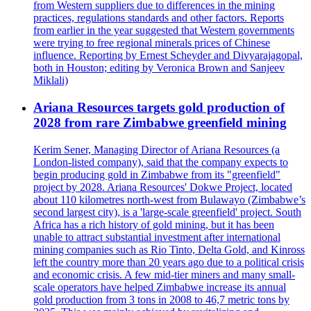
from Western suppliers due to differences in the mining
practices, regulations standards and other factors. Reports
from earlier in the year suggested that Western governments
were trying to free regional minerals prices of Chinese
influence. Reporting by Ernest Scheyder and Divyarajagopal,
both in Houston; editing by Veronica Brown and Sanjeev
Miklali)
Ariana Resources targets gold production of
2028 from rare Zimbabwe greenfield mining
Kerim Sener, Managing Director of Ariana Resources (a
London-listed company), said that the company expects to
begin producing gold in Zimbabwe from its "greenfield"
project by 2028. Ariana Resources' Dokwe Project, located
about 110 kilometres north-west from Bulawayo (Zimbabwe’s
second largest city), is a 'large-scale greenfield' project. South
Africa has a rich history of gold mining, but it has been
unable to attract substantial investment after international
mining companies such as Rio Tinto, Delta Gold, and Kinross
left the country more than 20 years ago due to a political crisis
and economic crisis. A few mid-tier miners and many small-
scale operators have helped Zimbabwe increase its annual
gold production from 3 tons in 2008 to 46,7 metric tons by