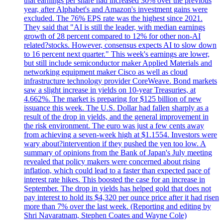
that earnings per share had increased 30% over the previous
year, after Alphabet's and Amazon's investment gains were
excluded. The 76% EPS rate was the highest since 2021.
They said that "AI is still the leader, with median earnings
growth of 28 percent compared to 12% for other non-AI
related?stocks. However, consensus expects AI to slow down
to 16 percent next quarter." This week's earnings are lower,
but still include semiconductor maker Applied Materials and
networking equipment maker Cisco as well as cloud
infrastructure technology provider CoreWeave. Bond markets
saw a slight increase in yields on 10-year Treasuries, at
4.662%. The market is preparing for $125 billion of new
issuance this week. The U.S. Dollar had fallen sharply as a
result of the drop in yields, and the general improvement in
the risk environment. The euro was just a few cents away
from achieving a seven-week high at $1.1554. Investors were
wary about?intervention if they pushed the yen too low. A
summary of opinions from the Bank of Japan's July meeting
revealed that policy makers were concerned about rising
inflation, which could lead to a faster than expected pace of
interest rate hikes. This boosted the case for an increase in
September. The drop in yields has helped gold that does not
pay interest to hold its $4,320 per ounce price after it had risen
more than 7% over the last week. (Reporting and editing by
Shri Navaratnam, Stephen Coates and Wayne Cole)