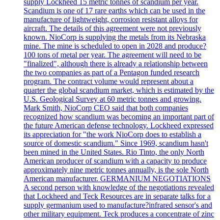
supply Lockheed 15 metric tonnes of scandium per year.
Scandium is one of 17 rare earths which can be used in the
manufacture of lightweight, corrosion resistant alloys for
aircraft. The details of this agreement were not previously
known. NioCorp is supplying the metals from its Nebraska
mine. The mine is scheduled to open in 2028 and produce?
100 tons of metal per year. The agreement will need to be
"finalized", although there is already a relationship between
the two companies as part of a Pentagon funded research
program. The contract volume would represent about a
quarter the global scandium market, which is estimated by the
U.S. Geological Survey at 60 metric tonnes and growing.
Mark Smith, NioCorp CEO said that both companies
recognized how scandium was becoming an important part of
the future American defense technology. Lockheed expressed
its appreciation for "the work NioCorp does to establish a
source of domestic scandium." Since 1969, scandium hasn't
been mined in the United States. Rio Tinto, the only North
American producer of scandium with a capacity to produce
approximately nine metric tonnes annually, is the sole North
American manufacturer. GERMANIUM NEGOTIATIONS
A second person with knowledge of the negotiations revealed
that Lockheed and Teck Resources are in separate talks for a
supply germanium used to manufacture?infrared sensor's and
other military equipment. Teck produces a concentrate of zinc