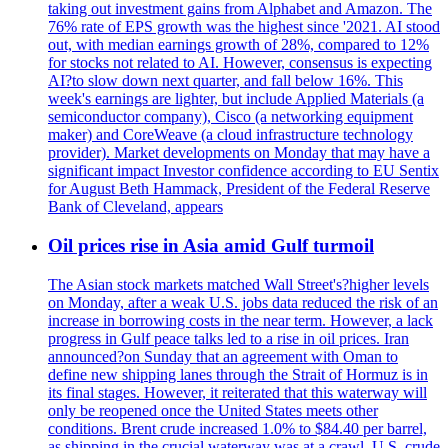
taking out investment gains from Alphabet and Amazon. The
76% rate of EPS growth was the highest since '2021. AI stood
out, with median earnings growth of 28%, compared to 12%
for stocks not related to AI. However, consensus is expecting
AI?to slow down next quarter, and fall below 16%. This
week's earnings are lighter, but include Applied Materials (a
semiconductor company), Cisco (a networking equipment
maker) and CoreWeave (a cloud infrastructure technology
provider). Market developments on Monday that may have a
significant impact Investor confidence according to EU Sentix
for August Beth Hammack, President of the Federal Reserve
Bank of Cleveland, appears
Oil prices rise in Asia amid Gulf turmoil
The Asian stock markets matched Wall Street's?higher levels
on Monday, after a weak U.S. jobs data reduced the risk of an
increase in borrowing costs in the near term. However, a lack
progress in Gulf peace talks led to a rise in oil prices. Iran
announced?on Sunday that an agreement with Oman to
define new shipping lanes through the Strait of Hormuz is in
its final stages. However, it reiterated that this waterway will
only be reopened once the United States meets other
conditions. Brent crude increased 1.0% to $84.40 per barrel,
as shipping in the crucial waterway was at a crawl. U.S. crude