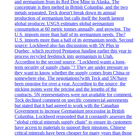
and germanium from its Red Dog Mine in Alaska. The
concentrate is then melted in British Columbia, and the two
metals separated. Teck doesn't break down its annual
production of germanium but calls itself the fourth largest
global producer. USGS estimates global germanium
consumption at 60 metric tonnes annually, and growing. The
U.S. imports more than half of its germanium needs. The?
U.S. imports more than a half of its germanium needs. Second
source: Lockheed also has discussions with 5N Plus in
Quebec, which received Pentagon funding earlier this year to
process recycled feedstock into germanium in Utah.
According to the second source, "Lockheed wants a long-
term security of supply chain,"? They are under pressure so
they want to know whether the supply comes from China or
somewhere else. The negotiations?with Teck and 5N?have
been ongoing for over a year. According to the source, the
sticking points were the pricing and the lengths of the
contracts. 5N representatives were not available for comment.
Teck declined comment on specific commercial agreements
but stated that it had agreed to work with the Canadian
Government to increase Germanium processing in British
Columbia. Lockheed responded that it constantly assesses the
"global critical minerals supply chain" to ensure its customers
have access to materials to support their missions. Chinese
critical minerals have been cheaper for many years than those