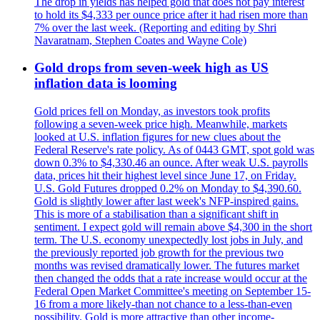
The drop in yields has helped gold that does not pay interest
to hold its $4,333 per ounce price after it had risen more than
7% over the last week. (Reporting and editing by Shri
Navaratnam, Stephen Coates and Wayne Cole)
Gold drops from seven-week high as US
inflation data is looming
Gold prices fell on Monday, as investors took profits
following a seven-week price high. Meanwhile, markets
looked at U.S. inflation figures for new clues about the
Federal Reserve's rate policy. As of 0443 GMT, spot gold was
down 0.3% to $4,330.46 an ounce. After weak U.S. payrolls
data, prices hit their highest level since June 17, on Friday.
U.S. Gold Futures dropped 0.2% on Monday to $4,390.60.
Gold is slightly lower after last week's NFP-inspired gains.
This is more of a stabilisation than a significant shift in
sentiment. I expect gold will remain above $4,300 in the short
term. The U.S. economy unexpectedly lost jobs in July, and
the previously reported job growth for the previous two
months was revised dramatically lower. The futures market
then changed the odds that a rate increase would occur at the
Federal Open Market Committee's meeting on September 15-
16 from a more likely-than not chance to a less-than-even
possibility. Gold is more attractive than other income-