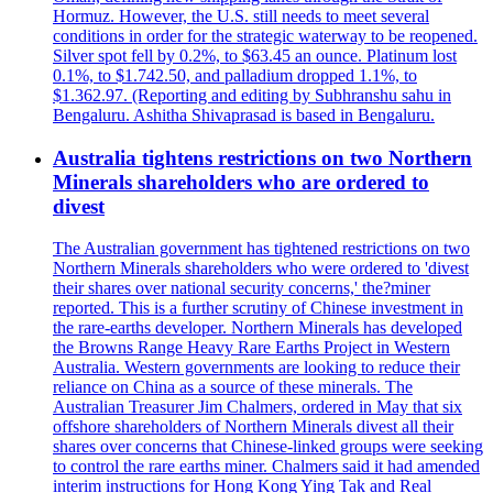
Hormuz. However, the U.S. still needs to meet several
conditions in order for the strategic waterway to be reopened.
Silver spot fell by 0.2%, to $63.45 an ounce. Platinum lost
0.1%, to $1.742.50, and palladium dropped 1.1%, to
$1.362.97. (Reporting and editing by Subhranshu sahu in
Bengaluru. Ashitha Shivaprasad is based in Bengaluru.
Australia tightens restrictions on two Northern
Minerals shareholders who are ordered to
divest
The Australian government has tightened restrictions on two
Northern Minerals shareholders who were ordered to 'divest
their shares over national security concerns,' the?miner
reported. This is a further scrutiny of Chinese investment in
the rare-earths developer. Northern Minerals has developed
the Browns Range Heavy Rare Earths Project in Western
Australia. Western governments are looking to reduce their
reliance on China as a source of these minerals. The
Australian Treasurer Jim Chalmers, ordered in May that six
offshore shareholders of Northern Minerals divest all their
shares over concerns that Chinese-linked groups were seeking
to control the rare earths miner. Chalmers said it had amended
interim instructions for Hong Kong Ying Tak and Real