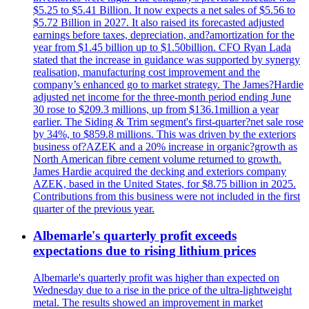
$5.25 to $5.41 Billion. It now expects a net sales of $5.56 to
$5.72 Billion in 2027. It also raised its forecasted adjusted
earnings before taxes, depreciation, and?amortization for the
year from $1.45 billion up to $1.50billion. CFO Ryan Lada
stated that the increase in guidance was supported by synergy
realisation, manufacturing cost improvement and the
company’s enhanced go to market strategy. The James?Hardie
adjusted net income for the three-month period ending June
30 rose to $209.3 millions, up from $136.1million a year
earlier. The Siding & Trim segment's first-quarter?net sale rose
by 34%, to $859.8 millions. This was driven by the exteriors
business of?AZEK and a 20% increase in organic?growth as
North American fibre cement volume returned to growth.
James Hardie acquired the decking and exteriors company
AZEK, based in the United States, for $8.75 billion in 2025.
Contributions from this business were not included in the first
quarter of the previous year.
Albemarle's quarterly profit exceeds
expectations due to rising lithium prices
Albemarle's quarterly profit was higher than expected on
Wednesday due to a rise in the price of the ultra-lightweight
metal. The results showed an improvement in market