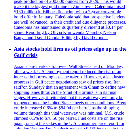
peak production of 200,000 ounces from 2029. This would
make it the biggest gold mine in Zimbabwe. Caledonia raised
$150 million in Bilboes financing with a 7-year convertible
bond offer in January. Caledonia said that prospective lenders
are well 'advanced' in their credit and due diligence processes.
Caledonia has maintained its quarterly dividend at $0.14 per
share. Reporting by Olivia Kumwenda Mtambo, Nelson
Banya and David Gooda. Editing by David Gooda.
Asia stocks hold firm as oil prices edge up in the
Gulf crisis
Asian share markets followed Wall Street's lead on Monday,
after a weak U.S. employment report reduced the risk of an
increase in borrowing costs near-term. However, a lackluster
progress in Gulf peace negotiations saw oil prices rise. Iran
said?on Sunday? that an agreement with Oman to define new
shipping lanes through the Strait of Hormuz is in its final
stages. However, it reiterated that this waterway will only be
reopened once the United States meets other conditions. Brent
crude increased 0.6% to $84.04 per barrel, as the shipping
volume through this vital waterway was minimal. U.S. crude
climbed 0.5% to $78.56 per barrel. Fuel costs are on the rise
again, raising the stakes in the U.S. consumer price report for
July due Wednesday. Analysts expect a 0.1% increase in the