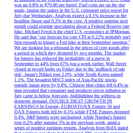
was up 0.8% to $79.80 per barrel. Fuel costs are on the rise
again, raising the stakes in the U.S. consumer price report for
July due Wednesday. Analysts expect a 0.1% increase in the
headline figure and 0.2% in the core. A positive surprise next
month could reignite speculation about a Federal Reserve rate
hike. Michael Feroli is the chief U.S. economics at JPMorgan.
He said that "our forecast for core CPI at 0.22% probably isn't
firm enough to trigger a Fed hike at their September meeting."
We are looking for a rebound in the prices of core goods after
a period in which they dropped by two months. The market
for futures has reduced the probability of a move in
September to 44% from 67% just a week earlier. Wall Street
closed at record highs on Friday due to the 'pullback of rate
risk'. Japan's Nikkei rose 2.0%, while South Korea gained
1.1%. The broadest MSCI index of Asia-Pacific stocks
outside Japan grew by 0.8%. Chinese blue-chips fell 0.4% as
data revealed that consumer and producer prices inflation in
July came in below forecasts, highlighting the softness in
domestic demand. DOUBLE DIGIT GROWTH IN
EARNINGS In Europe, EUROSTOXX Futures 50 and
DAX Futures both fell by 0.1% while FTSE Futures dropped
0.4%. S&P futures were unchanged, while Nasdaq's futures
rose 0.2% after gaining 5% in the previous week, amid a
series of positive earnings reports. Analysts from BofA stated