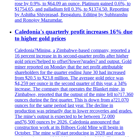
rose by 0.9%, to $64.09 an ounce. Platinum gained 0.6%, to
$1754.65, and palladium fell 0.3%, to $1374.50. Reporting
by Ashitha Shivprasad, Bengaluru. Editing by Subhranshu
and Ronojoy Mazumdar.
Caledonia's quarterly profit increases 16% due
to higher gold prices
Caledonia?Mining, a Zimbabwe-based company, reported a
16 percent increase in its second-quarter profits after higher
gold prices?helped to offset?lower?grades? and output. Gold
miner reported on Monday that the net profit attributable
shareholders for the quarter ending June 30 had increased
from $20.5 to $23.8 million. The average gold price was
$4,259 per ounce in the second quarter of this year, a 34%
increase. The company that operates the Blanket mine, in
Zimbabwe, reported that the output of the mine fell to?17.360
ounces during the first quarter. This is down from a?21.070
ounces for the same period last year. The decline in
production was primarily due to lower recoveries and grades.
The mine's output is expected to be between 72,000
and76,500 ounces by 2026. Caledonia announced that
construction work at its Bilboes Gold Mine will begin in
October. The mine will'start producing in 2028 and reach