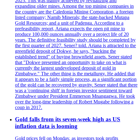
2025. This was mainly achieved by revitalizing and
expanding older mines. Among the top mining companies in
the country are the Caledonia Mining Corporation, a foreign
listed company; Namib Minerals; the state-backed Mutapa
Gold Resources; and a unit of Padenga. According to a
prefeasibility report, Ariana expects the open pit mine to
produce 100,000 ounces annually over a project life of 20
years. The definitive feasibility study should be completed by
the first quarter of 2027. Sener? told. Ariana is attracted to the
greenfield deposit of Dokwe, he says, "bucking the
established trend" of buying brownfield assets. Sener stated
that "Dokwe presented an opportunity to take on what is
currently the largest undeveloped deposit of gold in
Zimbabwe." The other thing is the metallurgy. He added that
it appears to be a fairly simple process, as a significant portion
of the gold can be recovered by gravity. Sener stated that there
was a 'continuing shift' in foreign investor sentiment toward
Zimbabwe under President Emmerson Mnangagwa. He took
over the long-time leadership of Robert Mugabe following a
coup in 2017.
Gold falls from its seven-week high as US
inflation data is looming
Gold prices fell on Monday, as investors took profits