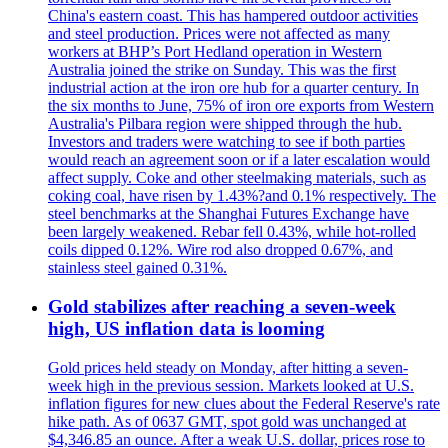
China's eastern coast. This has hampered outdoor activities
and steel production. Prices were not affected as many
workers at BHP’s Port Hedland operation in Western
Australia joined the strike on Sunday. This was the first
industrial action at the iron ore hub for a quarter century. In
the six months to June, 75% of iron ore exports from Western
Australia's Pilbara region were shipped through the hub.
Investors and traders were watching to see if both parties
would reach an agreement soon or if a later escalation would
affect supply. Coke and other steelmaking materials, such as
coking coal, have risen by 1.43%?and 0.1% respectively. The
steel benchmarks at the Shanghai Futures Exchange have
been largely weakened. Rebar fell 0.43%, while hot-rolled
coils dipped 0.12%. Wire rod also dropped 0.67%, and
stainless steel gained 0.31%.
Gold stabilizes after reaching a seven-week
high, US inflation data is looming
Gold prices held steady on Monday, after hitting a seven-
week high in the previous session. Markets looked at U.S.
inflation figures for new clues about the Federal Reserve's rate
hike path. As of 0637 GMT, spot gold was unchanged at
$4,346.85 an ounce. After a weak U.S. dollar, prices rose to