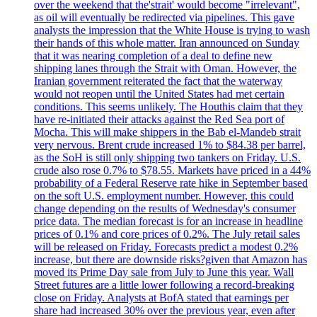
over the weekend that the'strait' would become "irrelevant",
as oil will eventually be redirected via pipelines. This gave
analysts the impression that the White House is trying to wash
their hands of this whole matter. Iran announced on Sunday
that it was nearing completion of a deal to define new
shipping lanes through the Strait with Oman. However, the
Iranian government reiterated the fact that the waterway
would not reopen until the United States had met certain
conditions. This seems unlikely. The Houthis claim that they
have re-initiated their attacks against the Red Sea port of
Mocha. This will make shippers in the Bab el-Mandeb strait
very nervous. Brent crude increased 1% to $84.38 per barrel,
as the SoH is still only shipping two tankers on Friday. U.S.
crude also rose 0.7% to $78.55. Markets have priced in a 44%
probability of a Federal Reserve rate hike in September based
on the soft U.S. employment number. However, this could
change depending on the results of Wednesday's consumer
price data. The median forecast is for an increase in headline
prices of 0.1% and core prices of 0.2%. The July retail sales
will be released on Friday. Forecasts predict a modest 0.2%
increase, but there are downside risks?given that Amazon has
moved its Prime Day sale from July to June this year. Wall
Street futures are a little lower following a record-breaking
close on Friday. Analysts at BofA stated that earnings per
share had increased 30% over the previous year, even after