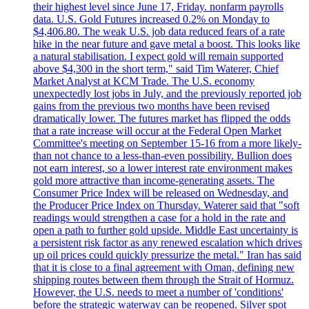
their highest level since June 17, Friday. nonfarm payrolls
data. U.S. Gold Futures increased 0.2% on Monday to
$4,406.80. The weak U.S. job data reduced fears of a rate
hike in the near future and gave metal a boost. This looks like
a natural stabilisation. I expect gold will remain supported
above $4,300 in the short term," said Tim Waterer, Chief
Market Analyst at KCM Trade. The U.S. economy
unexpectedly lost jobs in July, and the previously reported job
gains from the previous two months have been revised
dramatically lower. The futures market has flipped the odds
that a rate increase will occur at the Federal Open Market
Committee's meeting on September 15-16 from a more likely-
than not chance to a less-than-even possibility. Bullion does
not earn interest, so a lower interest rate environment makes
gold more attractive than income-generating assets. The
Consumer Price Index will be released on Wednesday, and
the Producer Price Index on Thursday. Waterer said that "soft
readings would strengthen a case for a hold in the rate and
open a path to further gold upside. Middle East uncertainty is
a persistent risk factor as any renewed escalation which drives
up oil prices could quickly pressurize the metal." Iran has said
that it is close to a final agreement with Oman, defining new
shipping routes between them through the Strait of Hormuz.
However, the U.S. needs to meet a number of 'conditions'
before the strategic waterway can be reopened. Silver spot