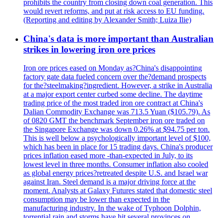
prohibits the country from closing down coal generation. This
would revert reforms, and put at risk access to EU funding.
(Reporting and editing by Alexander Smith; Luiza Ilie)
China's data is more important than Australian
strikes in lowering iron ore prices
Iron ore prices eased on Monday as?China's disappointing
factory gate data fueled concern over the?demand prospects
for the?steelmaking?ingredient. However, a strike in Australia
at a major export center curbed some decline. The daytime
trading price of the most traded iron ore contract at China's
Dalian Commodity Exchange was 713.5 Yuan ($105.79). As
of 0820 GMT the benchmark September iron ore traded on
the Singapore Exchange was down 0.26% at $94.75 per ton.
This is well below a psychologically important level of $100,
which has been in place for 15 trading days. China's producer
prices inflation eased more -than-expected in July, to its
lowest level in three months. Consumer inflation also cooled
as global energy prices?retreated despite U.S. and Israel war
against Iran. Steel demand is a major driving force at the
moment. Analysts at Galaxy Futures stated that domestic steel
consumption may be lower than expected in the
manufacturing industry. In the wake of Typhoon Dolphin,
torrential rain and storms have hit several provinces on