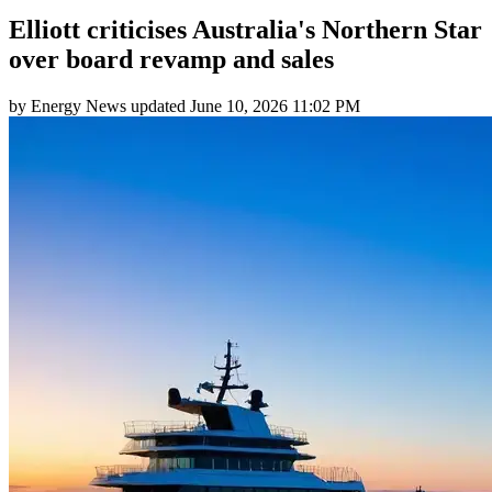
Elliott criticises Australia's Northern Star
over board revamp and sales
by
Energy News
updated
June 10, 2026 11:02 PM