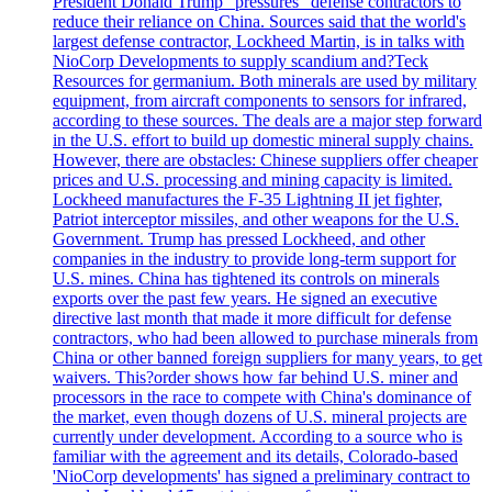
President Donald Trump "pressures" defense contractors to
reduce their reliance on China. Sources said that the world's
largest defense contractor, Lockheed Martin, is in talks with
NioCorp Developments to supply scandium and?Teck
Resources for germanium. Both minerals are used by military
equipment, from aircraft components to sensors for infrared,
according to these sources. The deals are a major step forward
in the U.S. effort to build up domestic mineral supply chains.
However, there are obstacles: Chinese suppliers offer cheaper
prices and U.S. processing and mining capacity is limited.
Lockheed manufactures the F-35 Lightning II jet fighter,
Patriot interceptor missiles, and other weapons for the U.S.
Government. Trump has pressed Lockheed, and other
companies in the industry to provide long-term support for
U.S. mines. China has tightened its controls on minerals
exports over the past few years. He signed an executive
directive last month that made it more difficult for defense
contractors, who had been allowed to purchase minerals from
China or other banned foreign suppliers for many years, to get
waivers. This?order shows how far behind U.S. miner and
processors in the race to compete with China's dominance of
the market, even though dozens of U.S. mineral projects are
currently under development. According to a source who is
familiar with the agreement and its details, Colorado-based
'NioCorp developments' has signed a preliminary contract to