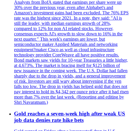
Analysts from BofA stated that earnings per share were up
30% over the previous year, even after Alphabet's and
Amazon's investment gains had been excluded. The 76% EPS
rate was the highest since 2021. In a note, they said: "AI is
still the leader, with median earnings growth of 28%,
compared to 12% for non AI related stocks. However,
consensus expects AI's growth to slow down to 16% in the
next quarter." This week's earnings are lower, but
semiconductor maker Applied Materials and networking
equipment?maker Cisco as well as cloud infrastructure
technology provider CoreWeave all have positive results.
Bond markets saw yields for 10-year Treasuries a little higher,
at 4.673%. The market is bracing itself for $125 billion of
new issuance in the coming week. The U.S. Dollar had fallen
sharply due to the drop in yields, and a general improvement
of risk. Investors are still wary about intervening if the yen
falls too low. The drop in yields has helped gold that does not
pay interest to hold its $4,342 per ounce price after it had risen
more than 7% over the last week. (Reporting and editing by
Shri Navaratnam.)
Gold reaches a seven-week high after weak US
job data denies rate hike bets