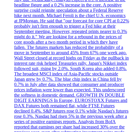
headline figure and a 0.2% increase in the core. A positive
surprise could reignite speculation about a Federal Reserve
hike next month. Michael Feroli is the chief U.S. economics
at JPMorgan. He said that "our forecast for core CPI at 0.22%
probably isn't firm enough to trigger a Fed hike at their
September meeting. However, repeated prints nearer to 0.3%
might do it." We are looking for a rebound in the prices of
core goods after a two month period in which they have
fallen. The futures markets has reduced the probability of a
move in September to around 45% from 67% one week ago.
Wall Street closed at record highs on Friday as the pullback in
interest rate risk helped Treasuries rally. Japan's Nikkei index
followed suit, rising by 2.0%. South Korea also added 0.8%.
The broadest MSCI index of Asia-Pacific stocks outside
Japan grew by 0.7%. The blue chip index in China fell by
0.7% in July after data showed that consumer and producer
prices inflation were lower than expected. This underscored
the softness in domestic demand. GROWTH IN DOUBLE
DIGIT EARNINGS In Europe, EUROSTOXX Futures and
DAX Futures both remained flat, while FTSE Futures
declined 0.4%. S&P futures rose 0.1% while Nasdaq's futures
rose 0.3%. Nasdaq had risen 5% in the previous week after a
series of positive earnings reports. Analysts from BofA
reported that earnings per share had increased 30% over the