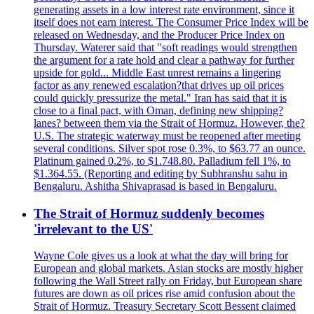
generating assets in a low interest rate environment, since it
itself does not earn interest. The Consumer Price Index will be
released on Wednesday, and the Producer Price Index on
Thursday. Waterer said that "soft readings would strengthen
the argument for a rate hold and clear a pathway for further
upside for gold... Middle East unrest remains a lingering
factor as any renewed escalation?that drives up oil prices
could quickly pressurize the metal." Iran has said that it is
close to a final pact, with Oman, defining new shipping?
lanes? between them via the Strait of Hormuz. However, the?
U.S. The strategic waterway must be reopened after meeting
several conditions. Silver spot rose 0.3%, to $63.77 an ounce.
Platinum gained 0.2%, to $1.748.80. Palladium fell 1%, to
$1.364.55. (Reporting and editing by Subhranshu sahu in
Bengaluru. Ashitha Shivaprasad is based in Bengaluru.
The Strait of Hormuz suddenly becomes
'irrelevant to the US'
Wayne Cole gives us a look at what the day will bring for
European and global markets. Asian stocks are mostly higher
following the Wall Street rally on Friday, but European share
futures are down as oil prices rise amid confusion about the
Strait of Hormuz. Treasury Secretary Scott Bessent claimed