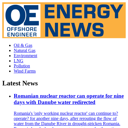
Oil & Gas
Natural Gas
Environment
LNG
Pollution
Wind Farms
Latest News
Romanian nuclear reactor can operate for nine
days with Danube water redirected
Romania's 'only working nuclear reactor' can continue to?
operate? for another nine days, after rerouting the flow of
water from the Danube River in drought-stricken Romania.