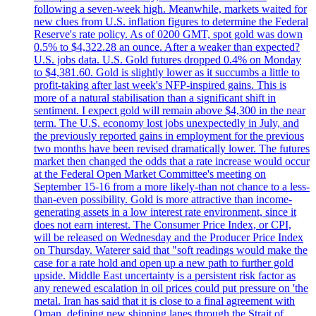
following a seven-week high. Meanwhile, markets waited for
new clues from U.S. inflation figures to determine the Federal
Reserve's rate policy. As of 0200 GMT, spot gold was down
0.5% to $4,322.28 an ounce. After a weaker than expected?
U.S. jobs data. U.S. Gold futures dropped 0.4% on Monday
to $4,381.60. Gold is slightly lower as it succumbs a little to
profit-taking after last week's NFP-inspired gains. This is
more of a natural stabilisation than a significant shift in
sentiment. I expect gold will remain above $4,300 in the near
term. The U.S. economy lost jobs unexpectedly in July, and
the previously reported gains in employment for the previous
two months have been revised dramatically lower. The futures
market then changed the odds that a rate increase would occur
at the Federal Open Market Committee's meeting on
September 15-16 from a more likely-than not chance to a less-
than-even possibility. Gold is more attractive than income-
generating assets in a low interest rate environment, since it
does not earn interest. The Consumer Price Index, or CPI,
will be released on Wednesday and the Producer Price Index
on Thursday. Waterer said that "soft readings would make the
case for a rate hold and open up a new path to further gold
upside. Middle East uncertainty is a persistent risk factor as
any renewed escalation in oil prices could put pressure on 'the
metal. Iran has said that it is close to a final agreement with
Oman, defining new shipping lanes through the Strait of