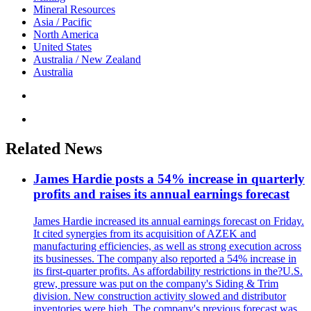
Mineral Resources
Asia / Pacific
North America
United States
Australia / New Zealand
Australia
Related News
James Hardie posts a 54% increase in quarterly
profits and raises its annual earnings forecast
James Hardie increased its annual earnings forecast on Friday.
It cited synergies from its acquisition of AZEK and
manufacturing efficiencies, as well as strong execution across
its businesses. The company also reported a 54% increase in
its first-quarter profits. As affordability restrictions in the?U.S.
grew, pressure was put on the company's Siding & Trim
division. New construction activity slowed and distributor
inventories were high. The company's previous forecast was