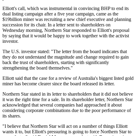
Elliott's call, which was instrumental in convincing BHP to end its
dual listing campaign after a five year campaign, came as the
$19billion miner was recruiting a new chief executive and planning
succession for its chair. In a letter sent to shareholders on
Wednesday morning, Northern Star responded to Elliott's proposal
by saying that it would be happy to work together with the activist
investor.
The U.S. investor stated: "The letter from the board indicates that
they do not understand the magnitude and change required to gain
back the trust of shareholders, starting with significantly
strengthening the board themselves."
Elliott said that the case for a review of Australia's biggest listed gold
miner has become clearer since the board released its letter.
Northern Star stated in its letter to shareholders that it did not believe
it was the right time for a sale. In its shareholder letter, Northern Star
acknowledged that several companies had approached it about
considering corporate combinations due to the poor performance of
its shares.
"I believe that Northern Star will act on a number of things Elliott
wants it to, but Elliott's pressuring is going to force Northern Star to