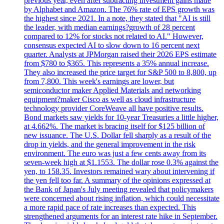
previous year, even after subtracting investment gains made
by Alphabet and Amazon. The 76% rate of EPS growth was
the highest since 2021. In a note, they stated that "AI is still
the leader, with median earnings?growth of 28 percent
compared to 12% for stocks not related to AI." However,
consensus expected AI to slow down to 16 percent next
quarter. Analysts at JPMorgan raised their 2026 EPS estimate
from $780 to $365. This represents a 35% annual increase.
They also increased the price target for S&P 500 to 8,800, up
from 7,800. This week's earnings are lower, but
semiconductor maker Applied Materials and networking
equipment?maker Cisco as well as cloud infrastructure
technology provider CoreWeave all have positive results.
Bond markets saw yields for 10-year Treasuries a little higher,
at 4.662%. The market is bracing itself for $125 billion of
new issuance. The U.S. Dollar fell sharply as a result of the
drop in yields, and the general improvement in the risk
environment. The euro was just a few cents away from its
seven-week high at $1.1553. The dollar rose 0.3% against the
yen, to 158.35. Investors remained wary about intervening if
the yen fell too far. A summary of the opinions expressed at
the Bank of Japan's July meeting revealed that policymakers
were concerned about rising inflation, which could necessitate
a more rapid pace of rate increases than expected. This
strengthened arguments for an interest rate hike in September.