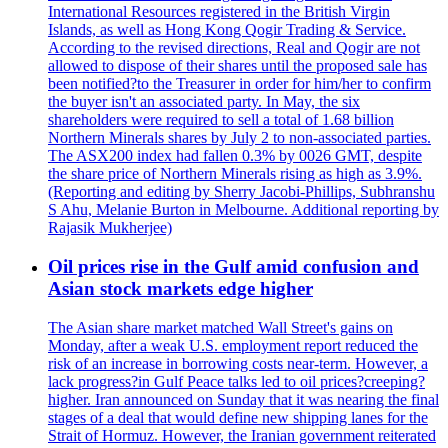
International Resources registered in the British Virgin
Islands, as well as Hong Kong Qogir Trading & Service.
According to the revised directions, Real and Qogir are not
allowed to dispose of their shares until the proposed sale has
been notified?to the Treasurer in order for him/her to confirm
the buyer isn't an associated party. In May, the six
shareholders were required to sell a total of 1.68 billion
Northern Minerals shares by July 2 to non-associated parties.
The ASX200 index had fallen 0.3% by 0026 GMT, despite
the share price of Northern Minerals rising as high as 3.9%.
(Reporting and editing by Sherry Jacobi-Phillips, Subhranshu
S Ahu, Melanie Burton in Melbourne. Additional reporting by
Rajasik Mukherjee)
Oil prices rise in the Gulf amid confusion and
Asian stock markets edge higher
The Asian share market matched Wall Street's gains on
Monday, after a weak U.S. employment report reduced the
risk of an increase in borrowing costs near-term. However, a
lack progress?in Gulf Peace talks led to oil prices?creeping?
higher. Iran announced on Sunday that it was nearing the final
stages of a deal that would define new shipping lanes for the
Strait of Hormuz. However, the Iranian government reiterated