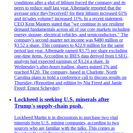
conditions after a glut of lithium forced the company and its
peers to reduce staff last year. Albemarle reported that the
average price they?received? for their lithium increased 61%
and its'sales volume? increased 11%. In a recent statement,
CEO Kent Masters stated that "we continue to see resilient
demand fundamentals across all of our core markets including
energy storage, electrical vehicles, and semiconductors." The
company's second quarter net income was $480 million or
$3.52 a share. This compares to $22.9 million for the same
period last year. Albemarle earned $3.75 per share excluding
one-time items. According to IBES data derived from LSEG,
analysts had expected earnings of $3.24 a share. In
Wednesday's after-hours trading, shares gained 1% and
reached $120. The company, based in Charlotte, North
Carolina plans to hold a conference call to discuss results on
Thursday. (Reporting and editing by Nia Freed and Jamie
Freed; Ernest Scheyder)
Lockheed is seeking U.S. minerals after
Trump's supply-chain push.
Lockheed Martin is in discussions to purchase two vital
minerals from U.S. mining companies, according to two
sources who are familiar with the talks. This comes as