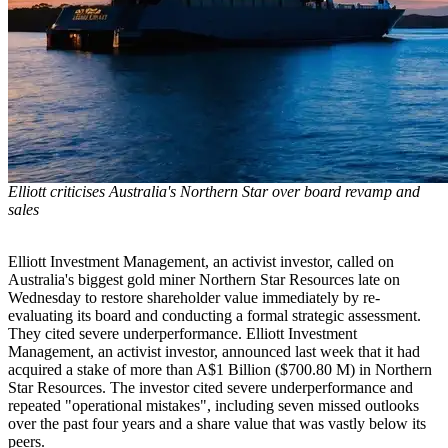
Elliott criticises Australia's Northern Star over board revamp and
sales
Elliott Investment Management, an activist investor, called on
Australia's biggest gold miner Northern Star Resources late on
Wednesday to restore shareholder value immediately by re-
evaluating its board and conducting a formal strategic assessment.
They cited severe underperformance. Elliott Investment
Management, an activist investor, announced last week that it had
acquired a stake of more than A$1 Billion ($700.80 M) in Northern
Star Resources. The investor cited severe underperformance and
repeated "operational mistakes", including seven missed outlooks
over the past four years and a share value that was vastly below its
peers.