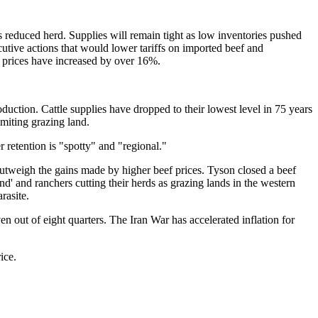
s reduced herd. Supplies will remain tight as low inventories pushed
cutive actions that would lower tariffs on imported beef and
f prices have increased by over 16%.
duction. Cattle supplies have dropped to their lowest level in 75 years
imiting grazing land.
 retention is "spotty" and "regional."
 outweigh the gains made by higher beef prices. Tyson closed a beef
d' and ranchers cutting their herds as grazing lands in the western
rasite.
 out of eight quarters. The Iran War has accelerated inflation for
ice.