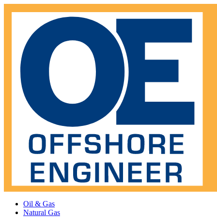
Oil & Gas
Natural Gas