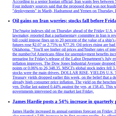
According to a senior Iranian official, Iran wants fees betwee
Four industry sources said that the proposed deal was not feasi
"deployments" in Marib, Hadramout and Yemen on Thursday. Don
Oil gains on Iran worries; stocks fall before Fr
The?major indexes slid on Thursday ahead of the Friday U.S. job
lawmaker, reported that a parliamentary committee in Iran is revi
bill could impose fines up to 20 percent of the value of a ship’
futures rose $2.07 or 2.75% to $77.29. Oil prices rising are b
Oklahoma. "You'll see higher oil prices and?higher rates of in
the number?of Americans filing for unemployment benefits increas
preparing for Friday's release of the Labor Department’s July em
inflation improves. The Dow Jones Industrial Average dropped
points or 0.06% to 26,348.35. MSCI's global stock index fell
stocks were the main drivers. DOLLAR RISE, YIELDS U.S. Treasur
Treasury yields dropped earlier this week, on the belief that a d
already high consumer price inflation. The yield on the benchma
yen. Dollar last gained 0.44% against the yen, at 158.45. This w
governments intervened on the market last Friday.
James Hardie posts a 54% increase in quarterly pr
James Hardie increased its annual earnings forecast on Friday. 
also reported a 54% increase in its first-quarter profits. As af