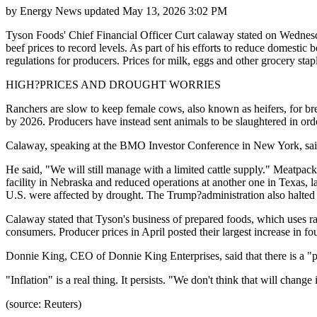
by
Energy News
updated
May 13, 2026 3:02 PM
Tyson Foods' Chief Financial Officer Curt calaway stated on Wednesday 
beef prices to record levels. As part of his efforts to reduce domesti
regulations for producers. Prices for milk, eggs and other grocery s
HIGH?PRICES AND DROUGHT WORRIES
Ranchers are slow to keep female cows, also known as heifers, for bree
by 2026. Producers have instead sent animals to be slaughtered in orde
Calaway, speaking at the BMO Investor Conference in New York, said th
He said, "We will still manage with a limited cattle supply." Meatpack
facility in Nebraska and reduced operations at another one in Texas, l
U.S. were affected by drought. The Trump?administration also halte
Calaway stated that Tyson's business of prepared foods, which uses ra
consumers. Producer prices in April posted their largest increase in fo
Donnie King, CEO of Donnie King Enterprises, said that there is a "p
"Inflation" is a real thing. It persists. "We don't think that will chan
(source: Reuters)