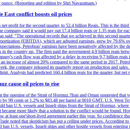
r ounce. (Reporting and editing by Shri Navaratnam.)
 East conflict boosts oil prices
net profit for the second quarter, to 52.4 billion Reais. This is the third
he company said it would pay out 17.4 billion reais or 1.35 reais for each
s said: "The operational records that we achieved in this second quarter 
 amortization (EBITDA), which are adjusted earnings, grew by 79.6% over 
expectations, Petrobras' earnings have been negatively affected by the d
s in the country up. The firm paid the government 4.9 billion reais betw
ny's cash flow was affected by a delay in receiving 9,7 billion reais in
er, an increase of almost 20% compared to the same period in 2017. Petr
k, the company released its quarterly report on production and sales. I
 limit. Analysts had predicted 160.4 billion reais for the quarter, but n
z cause oil prices to rise
ut the opening of the Strait of Hormuz.?Iran and Oman suggested that ve
se by 99 cents or 1.2% to $83.48 per barrel at 0010 GMT. U.S. West Tex
would ban U.S. vessels and Israeli ships from the Strait of Hormuz, where 
 it became more likely that a solution to the conflict would be found. 
aw at least one'short-lived agreement earlier this year. So confidence 
ade noted that skepticism has put a ceiling under prices. According t
 ban U.S. vessels, Israeli ships and other hostile vessels from entering