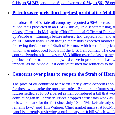
0.1%, to $4,243 per ounce. Spot silver rose 0.5%, to $61,78 pe
Petrobras reports third-highest profit after Middle
Petrobras, Brazil's state oil company, reported a 96% increase in 
billion reais predicted in an LSEG survey. In a separate filing, t
release, Fernando Melgarejo, Chief Financial Officer of Petrobra
by Petrobras." Earnings before interest, tax, depreciation, and
of 90.1 billion reals. Even though the results exceeded market 
following the?closure of Strait of Hormuz which sent fuel price
which was introduced following the U.S. Iran conflict. The compa
control. Petrobras has invested $5.3 billion over the last quart
production" to maintain the upward curve in production. Last wee
imports, as the Middle East conflict pushed the refineries to the
Concerns over plans to reopen the Strait of Hormu
The price of oil continued to rise on Friday, amid concerns abo
for those who broke the proposed rules. Brent crude futures ro
futures settled at $3.50 a barrel as Iran considered a bill that 
conflict began in February. Prices dropped earlier this week as
below the mark for the first since July 13th. "Markets already s
remains low," said Tim Waterer. Chief market analyst at KCM Tr
panel is currently reviewing a preliminary draft bill which would