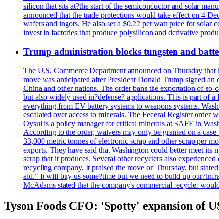
silicon that sits at?the start of the semiconductor and solar m
announced that the trade protections would take effect on 4 Dec
wafers and ingots. He also set a $0.22 per watt price for sola
invest in factories that produce polysilicon and derivative prod
Trump administration blocks tungsten and batter
The U.S. Commerce Department announced on Thursday that it wou
move was anticipated after President Donald Trump signed an exec
China and other nations. The order bans the exportation of so-ca
but also widely used in?defense? applications. This is part of a
everything from EV battery systems to weapons systems. Washin
escalated over access to minerals. The Federal Register order 
Oysul is a policy manager for critical minerals at SAFE in Wash
According to the order, waivers may only be granted on a case 
33,000 metric tonnes of electronic scrap and other scrap per m
exports. They have said that Washington could better meet its mi
scrap that it produces. Several other recyclers also experience
recycling company. It praised the move on Thursday, but state
aid." It will buy us some?time but we need to build up our?infr
McAdams stated that the company's commercial recycler would h
Tyson Foods CFO: 'Spotty' expansion of US