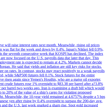
 will raise interest rates next month. Meanwhile, rising oil prices
an was flat for the week and down by 0.4%. Japan's Nikkei fell 0.9%,
 is the seventh consecutive week that KOSPI has declined. The index
 are now focused on the U.S. payrolls data due later that day. This
nemployment rate is expected to remain at 4.2%. Markets cannot decide
gan. He said that yields and inflation are still key risks for stocks.
 on rates. In contrast, stocks may react positively to a weak payrolls
ed, while S&P500 futures fell 0.1%. Stock futures for the entire
risen again since Yemen's Houthis, who are a major oil exporter,
nt crude futures rose 1% overnight to $83.38 per barrel after a?3.8%
2 per barrel two weeks ago. Iran is examining a draft bill which would
up to 20% of the value of a ship’s cargo for violating proposed
night. Meanwhile, the 10-year yield remained at 4.6757% despite a 5 bps
panese yen after rising by 0.4% overnight to surpass the 200-day avg.
 and the U.S. last week sparked a sharp rise. Spot gold increased