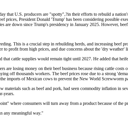
that U.S. producers are "spotty",?in their efforts to rebuild a nation'
c beef prices, President Donald 'Trump' has been considering possible exe
taples are down since Trump's presidency in January 2025. However, bee
ding. This is a crucial step in rebuilding herds, and increasing beef pro
r to profit from high prices, and due concerns about the 'dry weather' l
at cattle supplies would remain tight until 2027. He added that heifer
ers are losing money on their beef business because rising cattle costs
aying off thousands workers. The beef prices rose due to a strong 'deman
d the imports of Mexican cows to prevent the New World Screwworm pa
w materials such as beef and pork, had seen commodity inflation in seven
ur-years.
oint" where consumers will turn away from a product because of the pr
ge in any meaningful way."