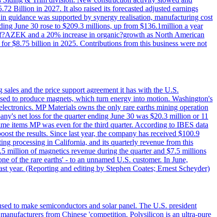
72 Billion in 2027. It also raised its forecasted adjusted earnings
e in guidance was supported by synergy realisation, manufacturing cost
ing June 30 rose to $209.3 millions, up from $136.1million a year
ess of?AZEK and a 20% increase in organic?growth as North American
or $8.75 billion in 2025. Contributions from this business were not
g sales and the price support agreement it has with the U.S.
 used to produce magnets, which turn energy into motion. Washington's
electronics. MP Materials owns the only rare earths mining operation
pany's net loss for the quarter ending June 30 was $20.3 million or 11
-time items MP was even for the third quarter. According to IBES data
ost the results. Since last year, the company has received $100.9
ng processing in California, and its quarterly revenue from this
5 million of magnetics revenue during the quarter and $7.5 millions
one of the rare earths' - to an unnamed U.S. customer. In June,
st year. (Reporting and editing by Stephen Coates; Ernest Scheyder)
 used to make semiconductors and solar panel. The U.S. president
anufacturers from Chinese 'competition. Polysilicon is an ultra-pure