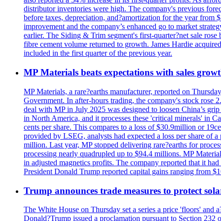
distributor inventories were high. The company's previous foreca
before taxes, depreciation, and?amortization for the year from 
improvement and the company’s enhanced go to market strategy.
earlier. The Siding & Trim segment's first-quarter?net sale ro
fibre cement volume returned to growth. James Hardie acquired 
included in the first quarter of the previous year.
MP Materials beats expectations with sales grow
MP Materials, a rare?earths manufacturer, reported on Thursday?s
Government. In after-hours trading, the company's stock rose 2
deal with MP in July 2025 was designed to loosen China’s grip 
in North America, and it processes these 'critical minerals' in 
cents per share. This compares to a loss of $30.9million or 19c
provided by LSEG, analysts had expected a loss per share of a 
million. Last year, MP stopped delivering rare?earths for proces
processing nearly quadrupled up to $94.4 millions. MP Material
in adjusted magnetics profits. The company reported that it had 
President Donald Trump reported capital gains ranging from $1
Trump announces trade measures to protect sola
The White House on Thursday set a series a price 'floors' and 
Donald?Trump issued a proclamation pursuant to Section 232 of 