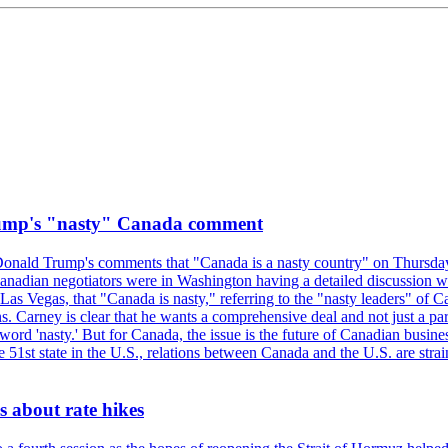
rump's "nasty" Canada comment
onald Trump's comments that "Canada is a nasty country" on Thursday
Canadian negotiators were in Washington having a detailed discussion w
 Vegas, that "Canada is nasty," referring to the "nasty leaders" of Ca
 Carney is clear that he wants a comprehensive deal and not just a parti
ord 'nasty.' But for Canada, the issue is the future of Canadian busin
 51st state in the U.S., relations between Canada and the U.S. are st
 about rate hikes