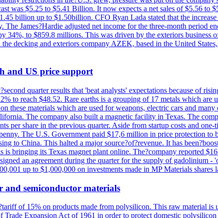
st was $5.25 to $5.41 Billion. It now expects a net sales of $5.56 to $5.
$1.45 billion up to $1.50billion. CFO Ryan Lada stated that the increas
 The James?Hardie adjusted net income for the three-month period end
se by 34%, to $859.8 millions. This was driven by the exteriors busin
the decking and exteriors company AZEK, based in the United States, f
th and US price support
econd quarter results that 'beat analysts' expectations because of risin
.2% to reach $48.52. Rare earths is a grouping of 17 metals which are
on these materials which are used for weapons, electric cars and many 
California. The company also built a magnetic facility in Texas. The com
ents per share in the previous quarter. Aside from startup costs and one
penny. The U.S. Government paid $17,6 million in price protection to bo
sing to China. This halted a major source?of?revenue. It has been?boosti
s is bringing its Texas magnet plant online. The?company reported $16.
signed an agreement during the quarter for the supply of gadolinium - '
00,001 up to $1,000,000 on investments made in MP Materials shares la
r and semiconductor materials
a?tariff of 15% on products made from polysilicon. This raw material is
Trade Expansion Act of 1961 in order to protect domestic polysilicon m