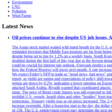
Environment
LNG
Pollution
Wind Farms
Latest News
Oil prices continue to rise despite US job losses,
The Asian stock market waited with bated breath for the U.S. em
reminded investors that Middle East tensions are far from bein
despite being set to rise by 1.2% on a weekly basis. South Ko
doubled during the first half of this year due to the fervent de
could be crucial for interest rate outlook. Forecasts predict a 
how the Federal Reserve will move next month. A rate increase is
We expect Friday's NFP to trade as "good news, bad news" print.
report, as yields are easing and expectations of policy shift t
region are down by 0.2%, indicating a lower opening on Europ
attacked Saudi Arabia. Riyadh warned that coordinated attacks 
jump. The price of Brent crude futures was still expected to fa
prohibit U.S. vessels, Israeli ships and other "hostiles" from tr
restrictions. Treasury yields rose as oil prices increased. The
increase overnight. After a bouncing start to the day, the dolla
of 158. The U.S. employment report may determine the next move