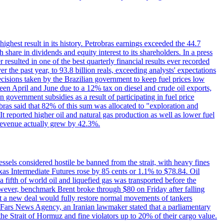
 highest result in its history. Petrobras earnings exceeded the 44.7
 share in dividends and equity interest to its shareholders. In a press
resulted in one of the best quarterly financial results ever recorded
the past year, to 93.8 billion reals, exceeding analysts' expectations
ecisions taken by the Brazilian government to keep fuel prices low
een April and June due to a 12% tax on diesel and crude oil exports,
 government subsidies as a result of participating in fuel price
obras said that 82% of this sum was allocated to "exploration and
t reported higher oil and natural gas production as well as lower fuel
et revenue actually grew by 42.3%.
ssels considered hostile be banned from the strait, with heavy fines
as Intermediate Futures rose by 85 cents or 1.1% to $78.84. Oil
a fifth of world oil and liquefied gas was transported before the
However, benchmark Brent broke through $80 on Friday after falling
that a new deal would fully restore normal movements of tankers
o Fars News Agency, an Iranian lawmaker stated that a parliamentary
 the Strait of Hormuz and fine violators up to 20% of their cargo value.