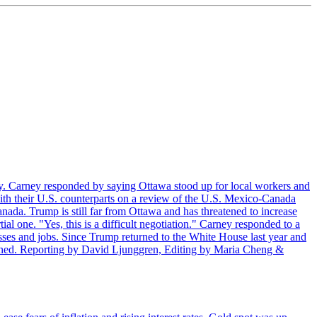
. Carney responded by saying Ottawa stood up for local workers and
ith their U.S. counterparts on a review of the U.S. Mexico-Canada
nada. Trump is still far from Ottawa and has threatened to increase
al one. "Yes, this is a difficult negotiation." Carney responded to a
esses and jobs. Since Trump returned to the White House last year and
rained. Reporting by David Ljunggren, Editing by Maria Cheng &