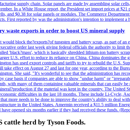
anufacturing supply chain. Solar panels are made by assembling solar ce
ember. In a White House report, the President set import prices at $21 
r cells, and $0.38 for solar panels or modules. The Commerce Department
ucts. First reported by was the administration's intention to implement 
y waste exports in order to boost US mineral supply
ld block the?exports?of tungsten and battery scrap, as part of an eff
utive order last week giving federal officials the authority to limit the
lled 'black?mass', which is basically shredded lithium-ion battery scrap,
 larger U.S. effort to reduce its reliance on China. China dominates the 
gton has used export controls and tariffs to try to rebuild the U.S. S
will take effect on August 27 and last for one year, according to the 
ington. She said, "It's wonderful to see that the administration has rec
by case basis if companies are able to show "undue harm" or "irrepara
onth, with many of them containing valuable minerals that can easily be
neral?production if the material was kept in the country. The United Sta
d economic difficulties in the last 18 months. These include Li-Cycle, 
d that more needs to be done to improve the country's ability to deal 
astructure in the United States. Amermin received a $11.5 million Energy
ave opened six months earlier if they had received these funds. (Repo
 cattle herd by Tyson Foods.