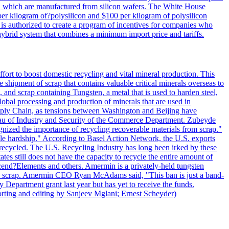
lls, which are manufactured from silicon wafers. The White House
per kilogram of?polysilicon and $100 per kilogram of polysilicon
 is authorized to create a program of incentives for companies who
a hybrid system that combines a minimum import price and tariffs.
ort to boost domestic recycling and vital mineral production. This
 shipment of scrap that contains valuable critical minerals overseas to
 and scrap containing Tungsten, a metal that is used to harden steel,
global processing and production of minerals that are used in
upply Chain, as tensions between Washington and Beijing have
Bureau of Industry and Security of the Commerce Department. Zubeyde
ognized the importance of recycling recoverable materials from scrap."
ble hardship." According to Basel Action Network, the U.S. exports
 recycled. The U.S. Recycling Industry has long been irked by these
tes still does not have the capacity to recycle the entire amount of
Ascend?Elements and others. Amermin is a privately-held tungsten
with scrap. Amermin CEO Ryan McAdams said, "This ban is just a band-
 Department grant last year but has yet to receive the funds.
rting and editing by Sanjeev Mglani; Ernest Scheyder)