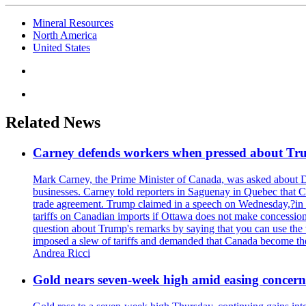
Mineral Resources
North America
United States
Related News
Carney defends workers when pressed about T
Mark Carney, the Prime Minister of Canada, was asked about D
businesses. Carney told reporters in Saguenay in Quebec that 
trade agreement. Trump claimed in a speech on Wednesday,?in Las
tariffs on Canadian imports if Ottawa does not make concessions.
question about Trump's remarks by saying that you can use the w
imposed a slew of tariffs and demanded that Canada become the
Andrea Ricci
Gold nears seven-week high amid easing concerns