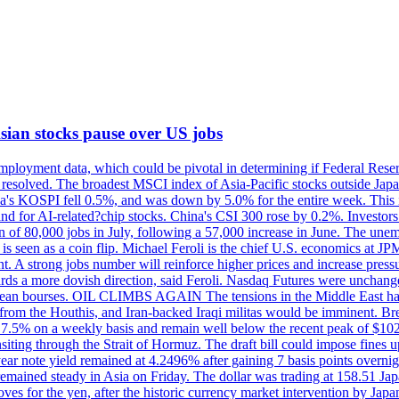
 Asian stocks pause over US jobs
ployment data, which could be pivotal in determining if Federal Reserve
g resolved. The broadest MSCI index of Asia-Pacific stocks outside Jap
rea's KOSPI fell 0.5%, and was down by 5.0% for the entire week. This
mand for AI-related?chip stocks. China's CSI 300 rose by 0.2%. Investors
gain of 80,000 jobs in July, following a 57,000 increase in June. The u
 seen as a coin flip. Michael Feroli is the chief U.S. economics at JPMor
 A strong jobs number will reinforce higher prices and increase pressure
owards a more dovish direction, said Feroli. Nasdaq Futures were unchang
ean bourses. OIL CLIMBS AGAIN The tensions in the Middle East have 
from the Houthis, and Iran-backed Iraqi militas would be imminent. Bre
ll 7.5% on a weekly basis and remain well below the recent peak of $10
ansiting through the Strait of Hormuz. The draft bill could impose fines 
 2-year note yield remained at 4.2496% after gaining 7 basis points over
r remained steady in Asia on Friday. The dollar was trading at 158.51 Ja
s for the yen, after the historic currency market intervention by Japan