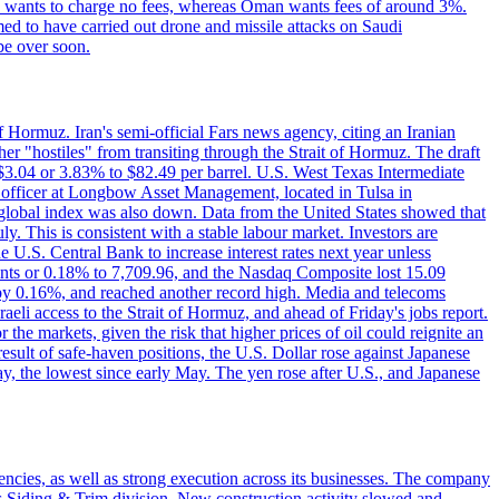
ton wants to charge no fees, whereas Oman wants fees of around 3%.
med to have carried out drone and missile attacks on Saudi
be over soon.
f Hormuz. Iran's semi-official Fars news agency, citing an Iranian
ther "hostiles" from transiting through the Strait of Hormuz. The draft
ed $3.04 or 3.83% to $82.49 per barrel. U.S. West Texas Intermediate
ve officer at Longbow Asset Management, located in Tulsa in
r global index was also down. Data from the United States showed that
y. This is consistent with a stable labour market. Investors are
e U.S. Central Bank to increase interest rates next year unless
nts or 0.18% to 7,709.96, and the Nasdaq Composite lost 15.09
by 0.16%, and reached another record high. Media and telecoms
li access to the Strait of Hormuz, and ahead of Friday's jobs report.
 the markets, given the risk that higher prices of oil could reignite an
esult of safe-haven positions, the U.S. Dollar rose against Japanese
day, the lowest since early May. The yen rose after U.S., and Japanese
iencies, as well as strong execution across its businesses. The company
ny's Siding & Trim division. New construction activity slowed and