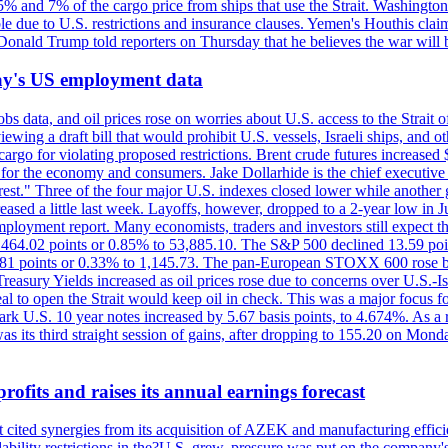
n 5% and 7% of the cargo price from ships that use the Strait. Washing
ble due to U.S. restrictions and insurance clauses. Yemen's Houthis clai
ald Trump told reporters on Thursday that he believes the war will 
iday's US employment data
s data, and oil prices rose on worries about U.S. access to the Strait o
ewing a draft bill that would prohibit U.S. vessels, Israeli ships, and o
s cargo for violating proposed restrictions. Brent crude futures increas
ad for the economy and consumers. Jake Dollarhide is the chief executi
terest." Three of the four major U.S. indexes closed lower while anothe
ed a little last week. Layoffs, however, dropped to a 2-year low in Jul
ployment report. Many economists, traders and investors still expect th
 464.02 points or 0.85% to 53,885.10. The S&P 500 declined 13.59 poi
 3.81 points or 0.33% to 1,145.73. The pan-European STOXX 600 rose 
y Yields increased as oil prices rose due to concerns over U.S.-Israe
eal to open the Strait would keep oil in check. This was a major focus for
rk U.S. 10 year notes increased by 5.67 basis points, to 4.674%. As a r
as its third straight session of gains, after dropping to 155.20 on Mon
ofits and raises its annual earnings forecast
It cited synergies from its acquisition of AZEK and manufacturing effic
fordability restrictions in the?U.S. grew, pressure was put on the compa