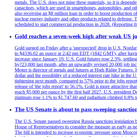
metals. The U.S. does not mine these materials, so it is depen
capacitors, which are used in smartphones, automobiles, and othe
also receiving an $8 million loan in order to boost production o
nuclear energy industry and other products related to defense. 
scheduled to start commercial production in 2028. (Reporting
Gold reaches a seven-week high after weak US job
Gold surged on Friday after a 'unexpected' drop in U.S. Nonfar
to $4336.02 an ounce at 2:42 pm EDT (1842 GMT), after having 
increase since January 19. U.S. Gold futures rose 2.3%, settlin
by?23,000 last month, after an upwardly revised 20,000 job inc
Meger is director of metals and futures at High Ridge Futures. He
dollar and the possibility of a reduced interest rate hike in th
tightening next month, compared to 57% prior to the jobs report
release of 'the jobs report' to 56.1%. Gold is more attractive th
reach $5,000 per ounce by the first half 2027. U.S. president D
platinum rose 1.1% to $1.747.60 and palladium climbed 0.8% to
The US Senate is about to pass sweeping sanction
The U.S. Senate passed sweeping Russia sanctions legislation b
House of Representatives to consider the measure as early as n
The bill is intended to increase economic pressure upon Moscow