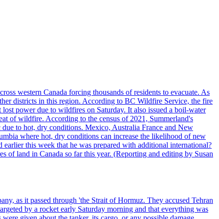
cross western Canada forcing thousands of residents to evacuate. As
r districts in this region. According to BC Wildfire Service, the fire
ost power due to wildfires on Saturday. It also issued a boil-water
reat of wildfire. According to the census of 2021, Summerland's
c due to hot, dry conditions. Mexico, Australia France and New
olumbia where hot, dry conditions can increase the likelihood of new
 earlier this week that he was prepared with additional international?
es of land in Canada so far this year. (Reporting and editing by Susan
pany, as it passed through 'the Strait of Hormuz. They accused Tehran
targeted by a rocket early Saturday morning and that everything was
were given about the tanker, its cargo, or any possible damage.