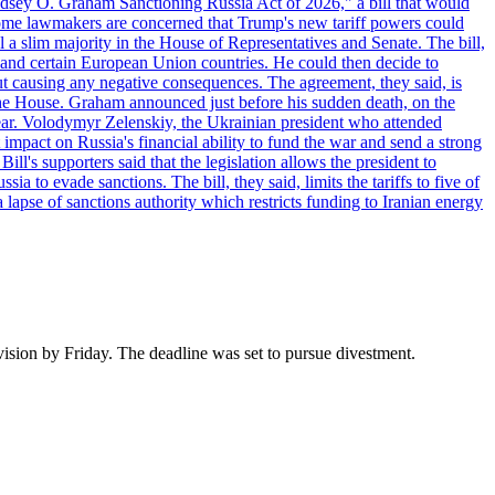
"Lindsey O. Graham Sanctioning Russia Act of 2026," a bill that would
 Some lawmakers are concerned that Trump's new tariff powers could
 a slim majority in the House of Representatives and Senate. The bill,
, and certain European Union countries. He could then decide to
hout causing any negative consequences. The agreement, they said, is
 the House. Graham announced just before his sudden death, on the
year. Volodymyr Zelenskiy, the Ukrainian president who attended
mpact on Russia's financial ability to fund the war and send a strong
ll's supporters said that the legislation allows the president to
a to evade sanctions. The bill, they said, limits the tariffs to five of
 lapse of sanctions authority which restricts funding to Iranian energy
vision by Friday. The deadline was set to pursue divestment.