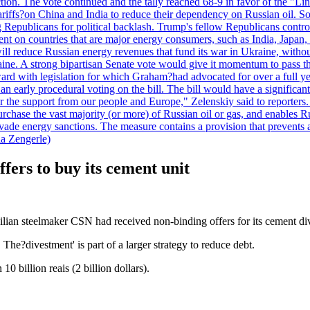
duction. The vote continued and the tally reached 68-9 in favor of the 
 tariffs?on China and India to reduce their dependency on Russian oil.
Republicans for political backlash. Trump's fellow Republicans control
cent on countries that are major energy consumers, such as India, Japan
s will reduce Russian energy revenues that fund its war in Ukraine, wit
raine. A strong bipartisan Senate vote would give it momentum to pass
ward with legislation for which Graham?had advocated for over a full 
arly procedural voting on the bill. The bill would have a significant i
r the support from our people and Europe," Zelenskiy said to reporters. Bi
hase the vast majority (or more) of Russian oil or gas, and enables Russi
 evade energy sanctions. The measure contains a provision that prevents a
ia Zengerle)
fers to buy its cement unit
zilian steelmaker CSN had received non-binding offers for its cement di
The?divestment' is part of a larger strategy to reduce debt.
0 billion reais (2 billion dollars).