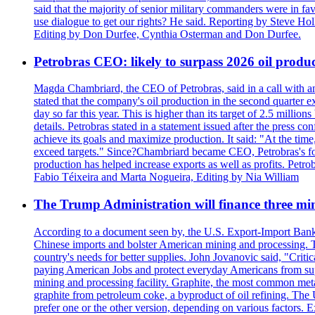
said that the majority of senior military commanders were in fa
use dialogue to get our rights? He said. Reporting by Steve H
Editing by Don Durfee, Cynthia Osterman and Don Durfee.
Petrobras CEO: likely to surpass 2026 oil produc
Magda Chambriard, the CEO of Petrobras, said in a call with ana
stated that the company's oil production in the second quarter 
day so far this year. This is higher than its target of 2.5 milli
details. Petrobras stated in a statement issued after the press co
achieve its goals and maximize production. It said: "At the ti
exceed targets." Since?Chambriard became CEO, Petrobras's foc
production has helped increase exports as well as profits. Petr
Fabio Téixeira and Marta Nogueira, Editing by Nia William
The Trump Administration will finance three min
According to a document seen by, the U.S. Export-Import Bank w
Chinese imports and bolster American mining and processing. T
country's needs for better supplies. John Jovanovic said, "Critic
paying American Jobs and protect everyday Americans from suppl
mining and processing facility. Graphite, the most common metal
graphite from petroleum coke, a byproduct of oil refining. The 
prefer one or the other version, depending on various factors.