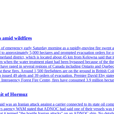
s amid wildfires
e of emergency early Saturday morning as a rapidly-moving fire swept a
 to approximately 5,000 hectares and prompted evacuation orders for othe
and district, which is located about 45 km from Kelowna said that it l
stem when the water treatment plant had been bypassed because of the th
s have raged in several regions of Canada including Ontario and Quebe
st these fires. Around 1,500 firefighters are on the ground in British C
so issued 49 alerts and 39 orders of evacuation. Premier David Eby stated
n Interagency Forest Fire Centre, fires have consumed 3.9 million hectar
ait of Hormuz
was an Iranian attack against a carrier connected to its state oil com
 news agency WAM stated that ADNOC had said one of their vessels was 
it termed "the hostile Iranian attacks" on an ADNOC ship. No details 