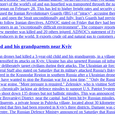
or more) of the world's oil and gas liquefied was transported through t
began on February 28. This has led to higher freight rates and security c
cused the Iranian Revolutionary Guards (IRG) of "piracy", accusing th
and open the Strait unconditionally and fully. Iran's Guards had previous
 to follow Iranian directives. ADNOC stated on Friday that they had bee
omers in an "exceptionally difficult environment". The company reported
e crew member was killed and 20 others injured. ADNOC's statement of Fr
oducers in the world. It exports crude oil and natural gas to customers
ild and his grandparents near Kyiv
 drones had killed a 3-year-old child and his grandparents, in a villag
ensified its attacks on Kyiv. Ukraine has also targeted Russian oil infra
eliberately target civilians during their attacks. The Ukrainian air for
 Staff also stated on Saturday that its military attacked Russia's Ilsky?
injured in the Krasnodar Region in southern Russia after a Ukrainian
have wanted to stop the Russian war for a long time," "Only the Russia
he war going. "More pressure is required." Zelenskiy, who is visiting Serb
is chronically lacking air defence missiles to support U.S. Patriot Syste
to shoot down 135 drones but not ballistic missiles. This was announce
he Brovarskyi District, near the capital, had been hit by Russian missil
parents, a private house in Puhivka village, located about 30 kilometre
orted that fires had been reported in Kyiv's three districts. Damage wa
 centre. The Russian Defence Ministry announced on Saturday that Russia