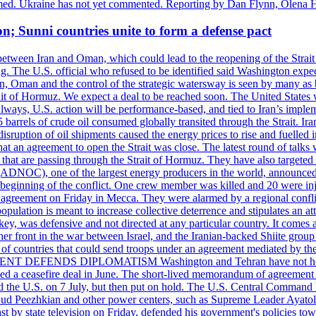
rmed. Ukraine has not yet commented. Reporting by Dan Flynn, Olena 
on; Sunni countries unite to form a defense pact
 between Iran and Oman, which could lead to the reopening of the Strait
g. The U.S. official who refused to be identified said Washington expec
an, Oman and the control of the strategic watersway is seen by many as b
t of Hormuz. We expect a deal to be reached soon. The United States will
lways, U.S. action will be performance-based, and tied to Iran’s implemen
arrels of crude oil consumed globally transited through the Strait. Iran h
disruption of oil shipments caused the energy prices to rise and fuelled i
hat an agreement to open the Strait was close. The latest round of talks
s that are passing through the Strait of Hormuz. They have also targete
DNOC), one of the largest energy producers in the world, announced o
the beginning of the conflict. One crew member was killed and 20 were i
agreement on Friday in Mecca. They were alarmed by a regional conflict
pulation is meant to increase collective deterrence and stipulates an a
key, was defensive and not directed at any particular country. It comes 
other front in the war between Israel, and the Iranian-backed Shiite gro
st of countries that could send troops under an agreement mediated by th
ESIDENT DEFENDS DIPLOMATISM Washington and Tehran have not held d
ched a ceasefire deal in June. The short-lived memorandum of agreement 
and the U.S. on 7 July, but then put on hold. The U.S. Central Command h
Masoud Peezhkian and other power centers, such as Supreme Leader Aya
st by state television on Friday, defended his government's policies to