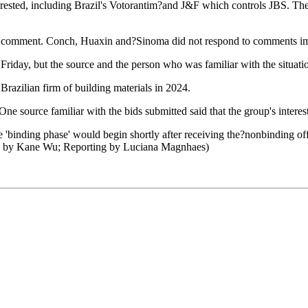
interested, including Brazil's Votorantim?and J&F which controls JBS. T
 comment. Conch, Huaxin and?Sinoma did not respond to comments im
iday, but the source and the person who was familiar with the situatio
 Brazilian firm of building materials in 2024.
One source familiar with the bids submitted said that the group's inter
e 'binding phase' would begin shortly after receiving the?nonbinding off
ng by Kane Wu; Reporting by Luciana Magnhaes)