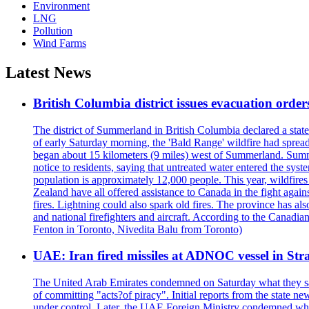
Environment
LNG
Pollution
Wind Farms
Latest News
British Columbia district issues evacuation order
The district of Summerland in British Columbia declared a stat
of early Saturday morning, the 'Bald Range' wildfire had spread
began about 15 kilometers (9 miles) west of Summerland. Summerl
notice to residents, saying that untreated water entered the sy
population is approximately 12,000 people. This year, wildfire
Zealand have all offered assistance to Canada in the fight again
fires. Lightning could also spark old fires. The province has al
and national firefighters and aircraft. According to the Canadia
Fenton in Toronto, Nivedita Balu from Toronto)
UAE: Iran fired missiles at ADNOC vessel in Str
The United Arab Emirates condemned on Saturday what they said 
of committing "acts?of piracy". Initial reports from the state
under control. Later, the UAE Foreign Ministry condemned what 