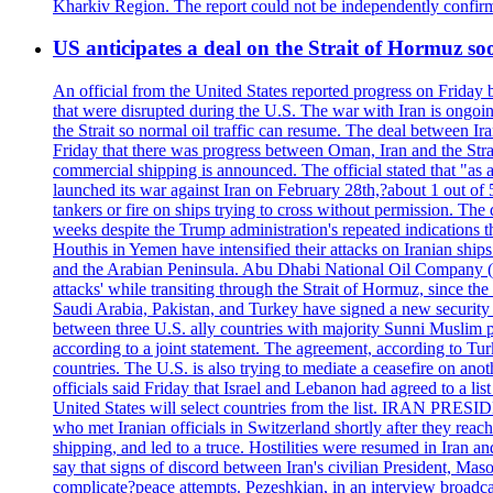
Kharkiv Region. The report could not be independently confi
US anticipates a deal on the Strait of Hormuz so
An official from the United States reported progress on Friday
that were disrupted during the U.S. The war with Iran is ongoin
the Strait so normal oil traffic can resume. The deal between Ir
Friday that there was progress between Oman, Iran and the Strai
commercial shipping is announced. The official stated that "as a
launched its war against Iran on February 28th,?about 1 out of 5 b
tankers or fire on ships trying to cross without permission. The 
weeks despite the Trump administration's repeated indications t
Houthis in Yemen have intensified their attacks on Iranian ship
and the Arabian Peninsula. Abu Dhabi National Oil Company (A
attacks' while transiting through the Strait of Hormuz, since 
Saudi Arabia, Pakistan, and Turkey have signed a new security 
between three U.S. ally countries with majority Sunni Muslim po
according to a joint statement. The agreement, according to Tur
countries. The U.S. is also trying to mediate a ceasefire on an
officials said Friday that Israel and Lebanon had agreed to a li
United States will select countries from the list. IRAN PR
who met Iranian officials in Switzerland shortly after they rea
shipping, and led to a truce. Hostilities were resumed in Iran 
say that signs of discord between Iran's civilian President, 
complicate?peace attempts. Pezeshkian, in an interview broadca