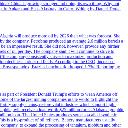
 China? China is growing stronger and doing its own thing. Why not
 in Ankara and Enas Alashray, in Cairo. Writing by Daniel Trotta.
in Algeria will produce more oil by 2026 than what was forecast. She
n by the company, Petrobras produced an average 2.6 million barrels a
ld be an impressive result. She did not, however, provide any further
rels of oil per day. The company said it will continue to strive to
at?the company consistently strives to maximize production and
 declines at older oil fields. According to the CEO, increased
. The Bovespa index, Brazil's benchmark, dropped 1.7%. Reporting by
s as part of President Donald Trump's efforts to wean America off
me of the largest mining companies in the world to highlight the
fortify supply chains, restore vital industries which support high-
phite, will receive a loan worth $25 million for its Alabama graphite
million loan. The United States produces some so-called synthetic
is is a by-product of oil refinery. Battery manufacturers usually
ld company, to expand the processing of tantalum, niobium and other