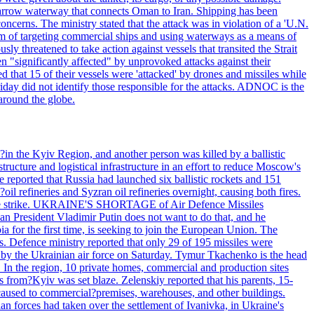
he narrow waterway that connects Oman to Iran. Shipping has been
oncerns. The ministry stated that the attack was in violation of a 'U.N.
em of targeting commercial ships and using waterways as a means of
ly threatened to take action against vessels that transited the Strait
n "significantly affected" by unprovoked attacks against their
 that 15 of their vessels were 'attacked' by drones and missiles while
iday did not identify those responsible for the attacks. ADNOC is the
 around the globe.
e?in the Kyiv Region, and another person was killed by a ballistic
structure and logistical infrastructure in an effort to reduce Moscow's
ce reported that Russia had launched six ballistic rockets and 151
oil refineries and Syzran oil refineries overnight, causing both fires.
 drone strike. UKRAINE'S SHORTAGE of Air Defence Missiles
n President Vladimir Putin does not want to do that, and he
ia for the first time, is seeking to join the European Union. The
ms. Defence ministry reported that only 29 of 195 missiles were
d by the Ukrainian air force on Saturday. Tymur Tkachenko is the head
es. In the region, 10 private homes, commercial and production sites
s from?Kyiv was set blaze. Zelenskiy reported that his parents, 15-
s caused to commercial?premises, warehouses, and other buildings.
n forces had taken over the settlement of Ivanivka, in Ukraine's