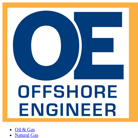
Oil & Gas
Natural Gas