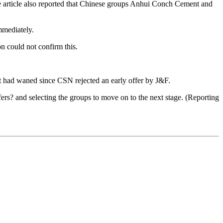
he article also reported that Chinese groups Anhui Conch Cement and
mediately.
n could not confirm this.
est had waned since CSN rejected an early offer by J&F.
ers? and selecting the groups to move on to the next stage. (Reporting