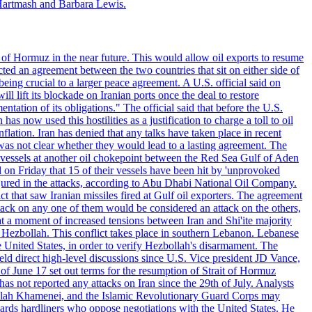
Hartmash and Barbara Lewis.
 of Hormuz in the near future. This would allow oil exports to resume
ted an agreement between the two countries that sit on either side of
eing crucial to a larger peace agreement. A U.S. official said on
 lift its blockade on Iranian ports once the deal to restore
tation of its obligations." The official said that before the U.S.
as now used this hostilities as a justification to charge a toll to oil
nflation. Iran has denied that any talks have taken place in recent
 was not clear whether they would lead to a lasting agreement. The
d vessels at another oil chokepoint between the Red Sea Gulf of Aden
n Friday that 15 of their vessels have been hit by 'unprovoked
njured in the attacks, according to Abu Dhabi National Oil Company.
 that saw Iranian missiles fired at Gulf oil exporters. The agreement
ttack on any one of them would be considered an attack on the others,
at a moment of increased tensions between Iran and Shi'ite majority
up Hezbollah. This conflict takes place in southern Lebanon. Lebanese
e United States, in order to verify Hezbollah's disarmament. The
irect high-level discussions since U.S. Vice president JD Vance,
of June 17 set out terms for the resumption of Strait of Hormuz
as not reported any attacks on Iran since the 29th of July. Analysts
tollah Khamenei, and the Islamic Revolutionary Guard Corps may
wards hardliners who oppose negotiations with the United States. He