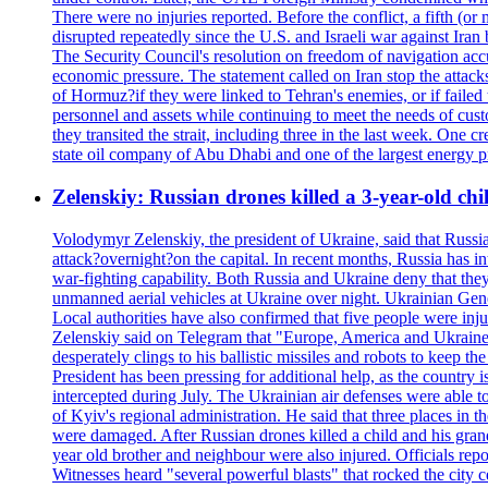
There were no injuries reported. Before the conflict, a fifth (
disrupted repeatedly since the U.S. and Israeli war against Iran 
The Security Council's resolution on freedom of navigation ac
economic pressure. The statement called on Iran stop the attacks 
of Hormuz?if they were linked to Tehran's enemies, or if failed
personnel and assets while continuing to meet the needs of cust
they transited the strait, including three in the last week. On
state oil company of Abu Dhabi and one of the largest energy pr
Zelenskiy: Russian drones killed a 3-year-old ch
Volodymyr Zelenskiy, the president of Ukraine, said that Russian
attack?overnight?on the capital. In recent months, Russia has int
war-fighting capability. Both Russia and Ukraine deny that they d
unmanned aerial vehicles at Ukraine over night. Ukrainian General
Local authorities have also confirmed that five people were 
Zelenskiy said on Telegram that "Europe, America and Ukraine 
desperately clings to his ballistic missiles and robots to keep t
President has been pressing for additional help, as the country 
intercepted during July. The Ukrainian air defenses were able 
of Kyiv's regional administration. He said that three places in t
were damaged. After Russian drones killed a child and his grand
year old brother and neighbour were also injured. Officials rep
Witnesses heard "several powerful blasts" that rocked the city