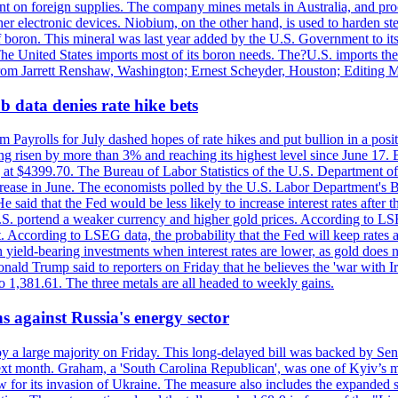
dent on foreign supplies. The company mines metals in Australia, and pr
r electronic devices. Niobium, on the other hand, is used to harden stee
f boron. This mineral was last year added by the U.S. Government to its l
The United States imports most of its boron needs. The?U.S. imports the 
 from Jarrett Renshaw, Washington; Ernest Scheyder, Houston; Editing 
 data denies rate hike bets
m Payrolls for July dashed hopes of rate hikes and put bullion in a pos
risen by more than 3% and reaching its highest level since June 17. B
g at $4399.70. The Bureau of Labor Statistics of the U.S. Department of
rease in June. The economists polled by the U.S. Labor Department's Bu
 said that the Fed would be less likely to increase interest rates after 
e U.S. portend a weaker currency and higher gold prices. According to L
. According to LSEG data, the probability that the Fed will keep rates 
an yield-bearing investments when interest rates are lower, as gold does 
onald Trump said to reporters on Friday that he believes the 'war with 
 1,381.61. The three metals are all headed to weekly gains.
s against Russia's energy sector
y a large majority on Friday. This long-delayed bill was backed by Sen
ext month. Graham, a 'South Carolina Republican', was one of Kyiv’s mos
 for its invasion of Ukraine. The measure also includes the expanded s