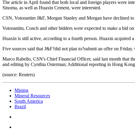
The article in April found that both local and foreign players were 
Sinoma, as well as Huaxin Cement, were interested.
CSN, Votorantim J&F, Morgan Stanley and Morgan have declined to
Votorantim, Conch and other bidders were expected to make a bid on Fr
Huaxin is still active, according to a fourth person. Huaxin acquired a
Five sources said that J&F?did not plan to?submit an offer on Friday. 
Marco Rabello, CSN's Chief Financial Officer, said last month that th
and editing by Cynthia Osterman; Additional reporting in Hong Ko
(source: Reuters)
Mining
Mineral Resources
South America
Brazil