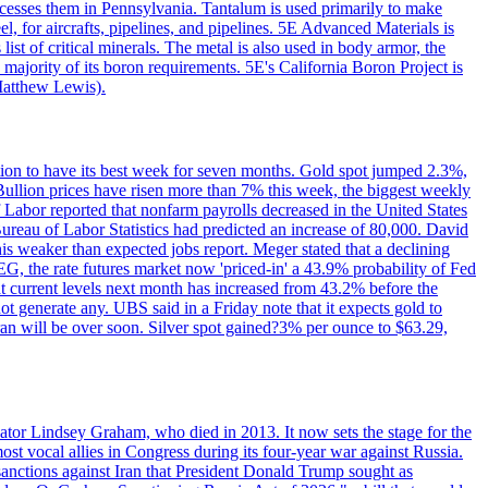
ocesses them in Pennsylvania. Tantalum is used primarily to make
l, for aircrafts, pipelines, and pipelines. 5E Advanced Materials is
ist of critical minerals. The metal is also used in body armor, the
majority of its boron requirements. 5E's California Boron Project is
Matthew Lewis).
ition to have its best week for seven months. Gold spot jumped 2.3%,
ullion prices have risen more than 7% this week, the biggest weekly
 Labor reported that nonfarm payrolls decreased in the United States
reau of Labor Statistics had predicted an increase of 80,000. David
this weaker than expected jobs report. Meger stated that a declining
SEG, the rate futures market now 'priced-in' a 43.9% probability of Fed
at current levels next month has increased from 43.2% before the
not generate any. UBS said in a Friday note that it expects gold to
Iran will be over soon. Silver spot gained?3% per ounce to $63.29,
ator Lindsey Graham, who died in 2013. It now sets the stage for the
t vocal allies in Congress during its four-year war against Russia.
anctions against Iran that President Donald Trump sought as