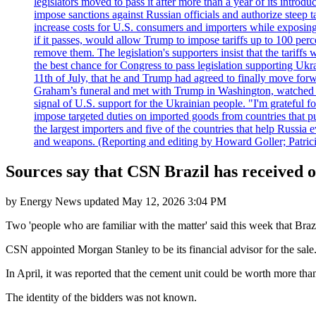
legislators moved to pass it after more than a year of its intro
impose sanctions against Russian officials and authorize steep
increase costs for U.S. consumers and importers while exposing 
if it passes, would allow Trump to impose tariffs up to 100 per
remove them. The legislation's supporters insist that the tariff
the best chance for Congress to pass legislation supporting Uk
11th of July, that he and Trump had agreed to finally move for
Graham’s funeral and met with Trump in Washington, watched an e
signal of U.S. support for the Ukrainian people. "I'm grateful fo
impose targeted duties on imported goods from countries that purc
the largest importers and five of the countries that help Russia
and weapons. (Reporting and editing by Howard Goller; Patric
Sources say that CSN Brazil has received of
by
Energy News
updated
May 12, 2026 3:04 PM
Two 'people who are familiar with the matter' said this week that Bra
CSN appointed Morgan Stanley to be its financial advisor for the sale. 
In April, it was reported that the cement unit could be worth more than 1
The identity of the bidders was not known.