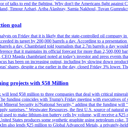
vor of talks to end the fighting. Why don't the Americans fight against
olland, Timour Azhari, Ariba Alashray, Samia Nakhoul, Tuvan Gumrukcu,
tion goal
lysts on Friday that it is likely that the state-controlled oil company 
exceeded its target by 200,000 barrels a day. According to a presentatio
ons barrels a day. Chambriard told journalists that 2.7m barrels a day wou
nference that it maintains its official forecast for more than 2,500,000 bar
me, CEO Magda chambriard noted at today's investor and press events th
us has been on increasing output, including by slowing down production
obras' shares, despite a rise earlier in the day, closed Friday 3% lower
ing projects with $58 Million
ill lend $58 million to three companies that deal with critical mineral
he funding coincides with Trump's Friday meeting with executives of so
al Mineral Security is?National Security," adding that the funding will "
y surprises." Westwater Resources, the first U.S. source of natural gra
 used to make lithium-ion battery cells by volume, will receive a $25 
United States produces some synthetic graphite using petroleum coke. Th
 ExIm also lends $25 million to Global Advanced Metals, a privately-he