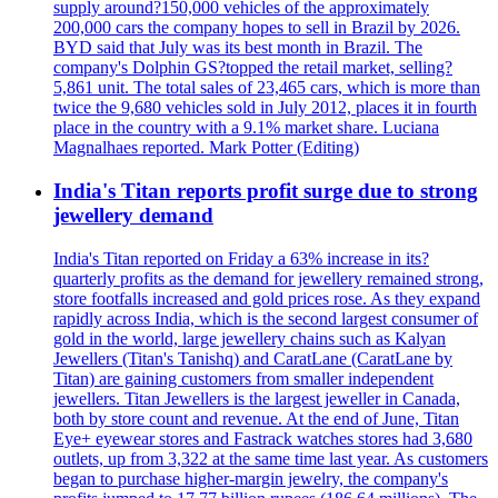
supply around?150,000 vehicles of the approximately
200,000 cars the company hopes to sell in Brazil by 2026.
BYD said that July was its best month in Brazil. The
company's Dolphin GS?topped the retail market, selling?
5,861 unit. The total sales of 23,465 cars, which is more than
twice the 9,680 vehicles sold in July 2012, places it in fourth
place in the country with a 9.1% market share. Luciana
Magnalhaes reported. Mark Potter (Editing)
India's Titan reports profit surge due to strong
jewellery demand
India's Titan reported on Friday a 63% increase in its?
quarterly profits as the demand for jewellery remained strong,
store footfalls increased and gold prices rose. As they expand
rapidly across India, which is the second largest consumer of
gold in the world, large jewellery chains such as Kalyan
Jewellers (Titan's Tanishq) and CaratLane (CaratLane by
Titan) are gaining customers from smaller independent
jewellers. Titan Jewellers is the largest jeweller in Canada,
both by store count and revenue. At the end of June, Titan
Eye+ eyewear stores and Fastrack watches stores had 3,680
outlets, up from 3,322 at the same time last year. As customers
began to purchase higher-margin jewelry, the company's