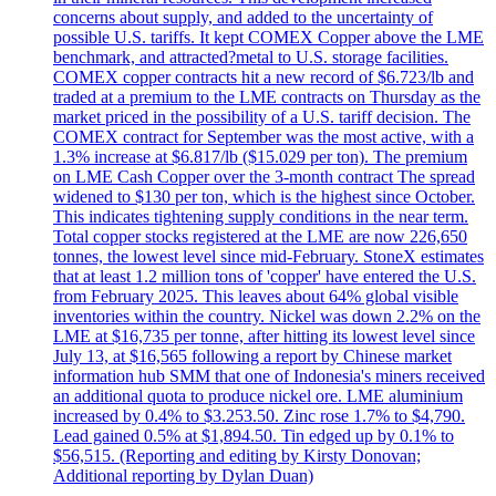
concerns about supply, and added to the uncertainty of
possible U.S. tariffs. It kept COMEX Copper above the LME
benchmark, and attracted?metal to U.S. storage facilities.
COMEX copper contracts hit a new record of $6.723/lb and
traded at a premium to the LME contracts on Thursday as the
market priced in the possibility of a U.S. tariff decision. The
COMEX contract for September was the most active, with a
1.3% increase at $6.817/lb ($15.029 per ton). The premium
on LME Cash Copper over the 3-month contract The spread
widened to $130 per ton, which is the highest since October.
This indicates tightening supply conditions in the near term.
Total copper stocks registered at the LME are now 226,650
tonnes, the lowest level since mid-February. StoneX estimates
that at least 1.2 million tons of 'copper' have entered the U.S.
from February 2025. This leaves about 64% global visible
inventories within the country. Nickel was down 2.2% on the
LME at $16,735 per tonne, after hitting its lowest level since
July 13, at $16,565 following a report by Chinese market
information hub SMM that one of Indonesia's miners received
an additional quota to produce nickel ore. LME aluminium
increased by 0.4% to $3.253.50. Zinc rose 1.7% to $4,790.
Lead gained 0.5% at $1,894.50. Tin edged up by 0.1% to
$56,515. (Reporting and editing by Kirsty Donovan;
Additional reporting by Dylan Duan)