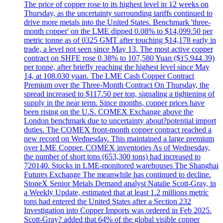
The price of copper rose to its highest level in 12 weeks on
Thursday, as the uncertainty surrounding tariffs continued to
drive more metals into the United States. Benchmark 'three-
month copper' on the LME dipped 0.08% to $14,099.50 per
metric tonne as of 0325 GMT after touching $14,178 early in
trade, a level not seen since May 13. The most active copper
contract on SHFE rose 0.38% to 107,580 Yuan ($15.944.39)
per tonne, after briefly reaching the highest level since May
14, at 108.030 yuan. The LME Cash Copper Contract
Premium over the Three-Month Contract On Thursday, the
spread increased to $117.50 per ton, signaling a tightening of
supply in the near term. Since months, copper prices have
been rising on the U.S. COMEX Exchange above the
London benchmark due to uncertainty about?potential import
duties. The COMEX front-month copper contract reached a
new record on Wednesday. This maintained a large premium
over LME Copper. COMEX inventories As of Wednesday,
the number of short tons (653,300 tons) had increased to
720140. Stocks in LME-monitored warehouses The Shanghai
Futures Exchange The meanwhile has continued to decline.
StoneX Senior Metals Demand analyst Natalie Scott-Gray, in
a Weekly Update, estimated that at least 1.2 millions metric
tons had entered the United States after a Section 232
Investigation into Copper Imports was ordered in Feb 2025.
Scott-Gray? added that 64% of the global visible copper