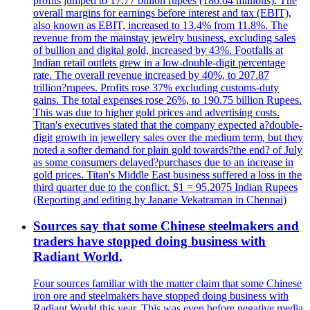
profits jumped to 17.77 billion rupees (186.64 millions). The
overall margins for earnings before interest and tax (EBIT),
also known as EBIT, increased to 13.4% from 11.8%. The
revenue from the mainstay jewelry business, excluding sales
of bullion and digital gold, increased by 43%. Footfalls at
Indian retail outlets grew in a low-double-digit percentage
rate. The overall revenue increased by 40%, to 207.87
trillion?rupees. Profits rose 37% excluding customs-duty
gains. The total expenses rose 26%, to 190.75 billion Rupees.
This was due to higher gold prices and advertising costs.
Titan's executives stated that the company expected a?double-
digit growth in jewellery sales over the medium term, but they
noted a softer demand for plain gold towards?the end? of July
as some consumers delayed?purchases due to an increase in
gold prices. Titan's Middle East business suffered a loss in the
third quarter due to the conflict. $1 = 95.2075 Indian Rupees
(Reporting and editing by Janane Vekatraman in Chennai)
Sources say that some Chinese steelmakers and
traders have stopped doing business with
Radiant World.
Four sources familiar with the matter claim that some Chinese
iron ore and steelmakers have stopped doing business with
Radiant World this year. This was even before negative media