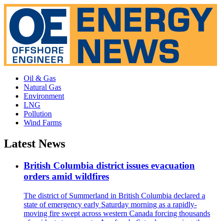
Oil & Gas
Natural Gas
Environment
LNG
Pollution
Wind Farms
Latest News
British Columbia district issues evacuation
orders amid wildfires
The district of Summerland in British Columbia declared a
state of emergency early Saturday morning as a rapidly-
moving fire swept across western Canada forcing thousands