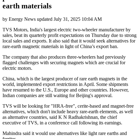
earth materials
by
Energy News
updated
July 31, 2025 10:04 AM
TVS Motors, India's largest electric two-wheeler manufacturer by
sales, beat its quarterly profit expectations on Thursday due to strong
local sales and exports. It also said that it would seek alternatives for
rare-earth magnetic materials in light of China’s export ban.
The company that also produces three-wheelers had previously
flagged challenges with securing magnets which are crucial for
electric motors.
China, which is the largest producer of rare earth magnets in the
world, implemented export restrictions in April. Some shipments
have resumed to the U.S., Europe and other countries. However,
Indian companies are still waiting for Beijing's approval.
TVS will be looking for "HRA-free", cerite-based and magnet-free
alternatives, which don't include heavy rare-earth elements, as well
as alternative countries, said K N Radhakrishnan, the chief
executive of TVS, in a conference call following its earnings.
Mahindra said it would use alternatives like light rare earths and
ferrites.