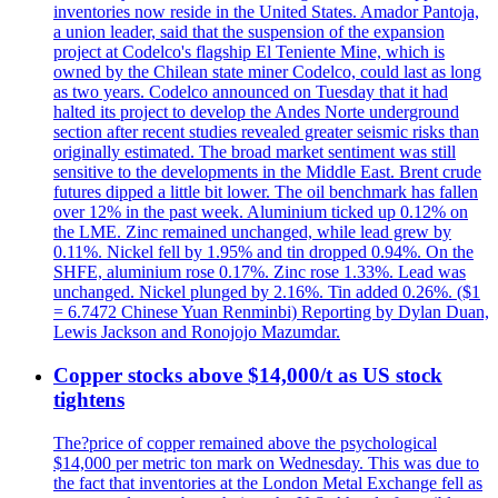
inventories now reside in the United States. Amador Pantoja,
a union leader, said that the suspension of the expansion
project at Codelco's flagship El Teniente Mine, which is
owned by the Chilean state miner Codelco, could last as long
as two years. Codelco announced on Tuesday that it had
halted its project to develop the Andes Norte underground
section after recent studies revealed greater seismic risks than
originally estimated. The broad market sentiment was still
sensitive to the developments in the Middle East. Brent crude
futures dipped a little bit lower. The oil benchmark has fallen
over 12% in the past week. Aluminium ticked up 0.12% on
the LME. Zinc remained unchanged, while lead grew by
0.11%. Nickel fell by 1.95% and tin dropped 0.94%. On the
SHFE, aluminium rose 0.17%. Zinc rose 1.33%. Lead was
unchanged. Nickel plunged by 2.16%. Tin added 0.26%. ($1
= 6.7472 Chinese Yuan Renminbi) Reporting by Dylan Duan,
Lewis Jackson and Ronojojo Mazumdar.
Copper stocks above $14,000/t as US stock
tightens
The?price of copper remained above the psychological
$14,000 per metric ton mark on Wednesday. This was due to
the fact that inventories at the London Metal Exchange fell as