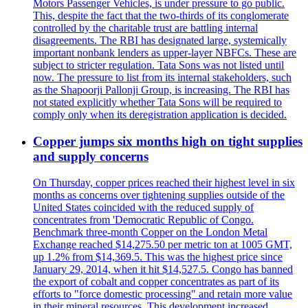
Motors Passenger Vehicles, is under pressure to go public.
This, despite the fact that the two-thirds of its conglomerate
controlled by the charitable trust are battling internal
disagreements. The RBI has designated large, systemically
important nonbank lenders as upper-layer NBFCs. These are
subject to stricter regulation. Tata Sons was not listed until
now. The pressure to list from its internal stakeholders, such
as the Shapoorji Pallonji Group, is increasing. The RBI has
not stated explicitly whether Tata Sons will be required to
comply only when its deregistration application is decided.
Copper jumps six months high on tight supplies
and supply concerns
On Thursday, copper prices reached their highest level in six
months as concerns over tightening supplies outside of the
United States coincided with the reduced supply of
concentrates from 'Democratic Republic of Congo.
Benchmark three-month Copper on the London Metal
Exchange reached $14,275.50 per metric ton at 1005 GMT,
up 1.2% from $14,369.5. This was the highest price since
January 29, 2014, when it hit $14,527.5. Congo has banned
the export of cobalt and copper concentrates as part of its
efforts to "force domestic processing" and retain more value
in their mineral resources. This development increased