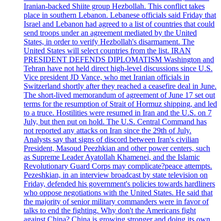
Iranian-backed Shiite group Hezbollah. This conflict takes
place in southern Lebanon. Lebanese officials said Friday that
Israel and Lebanon had agreed to a list of countries that could
send troops under an agreement mediated by the United
States, in order to verify Hezbollah's disarmament. The
United States will select countries from the list. IRAN
PRESIDENT DEFENDS DIPLOMATISM Washington and
Tehran have not held direct high-level discussions since U.S.
Vice president JD Vance, who met Iranian officials in
Switzerland shortly after they reached a ceasefire deal in June.
The short-lived memorandum of agreement of June 17 set out
terms for the resumption of Strait of Hormuz shipping, and led
to a truce. Hostilities were resumed in Iran and the U.S. on 7
July, but then put on hold. The U.S. Central Command has
not reported any attacks on Iran since the 29th of July.
Analysts say that signs of discord between Iran's civilian
President, Masoud Peezhkian and other power centers, such
as Supreme Leader Ayatollah Khamenei, and the Islamic
Revolutionary Guard Corps may complicate?peace attempts.
Pezeshkian, in an interview broadcast by state television on
Friday, defended his government's policies towards hardliners
who oppose negotiations with the United States. He said that
the majority of senior military commanders were in favor of
talks to end the fighting. Why don't the Americans fight
against China? China is growing stronger and doing its own