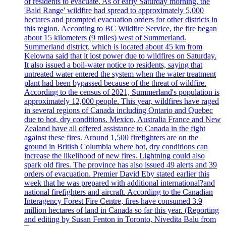
of residents to evacuate. As of early Saturday morning, the
'Bald Range' wildfire had spread to approximately 5,000
hectares and prompted evacuation orders for other districts in
this region. According to BC Wildfire Service, the fire began
about 15 kilometers (9 miles) west of Summerland.
Summerland district, which is located about 45 km from
Kelowna said that it lost power due to wildfires on Saturday.
It also issued a boil-water notice to residents, saying that
untreated water entered the system when the water treatment
plant had been bypassed because of the threat of wildfire.
According to the census of 2021, Summerland's population is
approximately 12,000 people. This year, wildfires have raged
in several regions of Canada including Ontario and Quebec
due to hot, dry conditions. Mexico, Australia France and New
Zealand have all offered assistance to Canada in the fight
against these fires. Around 1,500 firefighters are on the
ground in British Columbia where hot, dry conditions can
increase the likelihood of new fires. Lightning could also
spark old fires. The province has also issued 49 alerts and 39
orders of evacuation. Premier David Eby stated earlier this
week that he was prepared with additional international?and
national firefighters and aircraft. According to the Canadian
Interagency Forest Fire Centre, fires have consumed 3.9
million hectares of land in Canada so far this year. (Reporting
and editing by Susan Fenton in Toronto, Nivedita Balu from