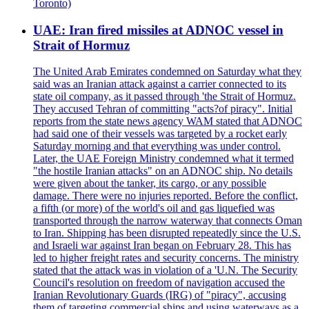
Toronto)
UAE: Iran fired missiles at ADNOC vessel in
Strait of Hormuz
The United Arab Emirates condemned on Saturday what they
said was an Iranian attack against a carrier connected to its
state oil company, as it passed through 'the Strait of Hormuz.
They accused Tehran of committing "acts?of piracy". Initial
reports from the state news agency WAM stated that ADNOC
had said one of their vessels was targeted by a rocket early
Saturday morning and that everything was under control.
Later, the UAE Foreign Ministry condemned what it termed
"the hostile Iranian attacks" on an ADNOC ship. No details
were given about the tanker, its cargo, or any possible
damage. There were no injuries reported. Before the conflict,
a fifth (or more) of the world's oil and gas liquefied was
transported through the narrow waterway that connects Oman
to Iran. Shipping has been disrupted repeatedly since the U.S.
and Israeli war against Iran began on February 28. This has
led to higher freight rates and security concerns. The ministry
stated that the attack was in violation of a 'U.N. The Security
Council's resolution on freedom of navigation accused the
Iranian Revolutionary Guards (IRG) of "piracy", accusing
them of targeting commercial ships and using waterways as a