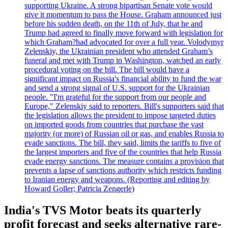
supporting Ukraine. A strong bipartisan Senate vote would
give it momentum to pass the House. Graham announced just
before his sudden death, on the 11th of July, that he and
Trump had agreed to finally move forward with legislation for
which Graham?had advocated for over a full year. Volodymyr
Zelenskiy, the Ukrainian president who attended Graham’s
funeral and met with Trump in Washington, watched an early
procedural voting on the bill. The bill would have a
significant impact on Russia's financial ability to fund the war
and send a strong signal of U.S. support for the Ukrainian
people. "I'm grateful for the support from our people and
Europe," Zelenskiy said to reporters. Bill's supporters said that
the legislation allows the president to impose targeted duties
on imported goods from countries that purchase the vast
majority (or more) of Russian oil or gas, and enables Russia to
evade sanctions. The bill, they said, limits the tariffs to five of
the largest importers and five of the countries that help Russia
evade energy sanctions. The measure contains a provision that
prevents a lapse of sanctions authority which restricts funding
to Iranian energy and weapons. (Reporting and editing by
Howard Goller; Patricia Zengerle)
India's TVS Motor beats its quarterly
profit forecast and seeks alternative rare-