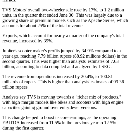
TVS Motors' overall two-wheeler sale rose by 17%, to 1.2 million
units, in the quarter that ended June 30. This was largely due to a
growing share of premium models such as the Apache Series, which
accounts for about 25% of the total revenue.
Exports, which account for nearly a quarter of the company's total
revenue, increased by 39%.
Jupiter's scooter maker's profits jumped by 34.9% compared to a
year ago, reaching 7.79 billion rupees (88.92 millions dollars) in the
second quarter. This was higher than analysts' estimates of 7.63
billion, according to data compiled and analyzed by LSEG.
The revenue from operations increased by 20.4%, to 100.81
milliards of rupees. This is higher than analysts' estimates of 99.36
trillion rupees.
Analysts say TVS is moving towards a "richer mix of products,"
with high-margin models like bikes and scooters with high engine
capacities gaining ground over entry-level versions.
This change helped to boost its core earnings, as the operating
EBITDA increased from 11.5% in the previous year to 12.5%
during the first quarter.