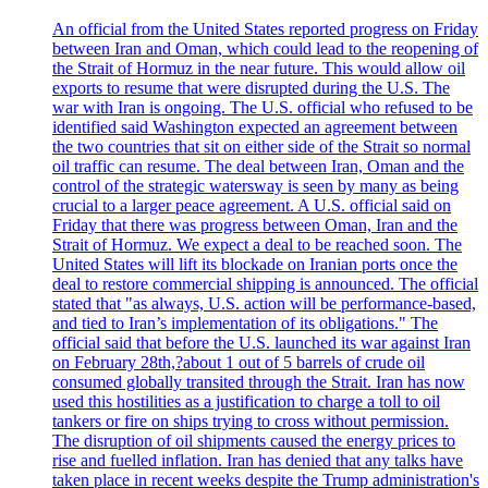
An official from the United States reported progress on Friday
between Iran and Oman, which could lead to the reopening of
the Strait of Hormuz in the near future. This would allow oil
exports to resume that were disrupted during the U.S. The
war with Iran is ongoing. The U.S. official who refused to be
identified said Washington expected an agreement between
the two countries that sit on either side of the Strait so normal
oil traffic can resume. The deal between Iran, Oman and the
control of the strategic watersway is seen by many as being
crucial to a larger peace agreement. A U.S. official said on
Friday that there was progress between Oman, Iran and the
Strait of Hormuz. We expect a deal to be reached soon. The
United States will lift its blockade on Iranian ports once the
deal to restore commercial shipping is announced. The official
stated that "as always, U.S. action will be performance-based,
and tied to Iran’s implementation of its obligations." The
official said that before the U.S. launched its war against Iran
on February 28th,?about 1 out of 5 barrels of crude oil
consumed globally transited through the Strait. Iran has now
used this hostilities as a justification to charge a toll to oil
tankers or fire on ships trying to cross without permission.
The disruption of oil shipments caused the energy prices to
rise and fuelled inflation. Iran has denied that any talks have
taken place in recent weeks despite the Trump administration's