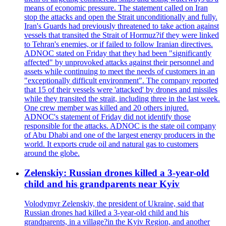
means of economic pressure. The statement called on Iran
stop the attacks and open the Strait unconditionally and fully.
Iran's Guards had previously threatened to take action against
vessels that transited the Strait of Hormuz?if they were linked
to Tehran's enemies, or if failed to follow Iranian directives.
ADNOC stated on Friday that they had been "significantly
affected" by unprovoked attacks against their personnel and
assets while continuing to meet the needs of customers in an
"exceptionally difficult environment". The company reported
that 15 of their vessels were 'attacked' by drones and missiles
while they transited the strait, including three in the last week.
One crew member was killed and 20 others injured.
ADNOC's statement of Friday did not identify those
responsible for the attacks. ADNOC is the state oil company
of Abu Dhabi and one of the largest energy producers in the
world. It exports crude oil and natural gas to customers
around the globe.
Zelenskiy: Russian drones killed a 3-year-old
child and his grandparents near Kyiv
Volodymyr Zelenskiy, the president of Ukraine, said that
Russian drones had killed a 3-year-old child and his
grandparents, in a village?in the Kyiv Region, and another