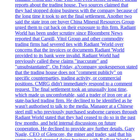
reports about the trading house. Two sources claimed that
they had stopped doing business with the company because of
the long time it took to get the final settlement. Another two
said the state iron ore buyer China Mineral Resources Group
urged them to cut back on their exposure to this firm. Radiant
World has been under scrutiny since Bloomberg News
reported that Cargill, Vitol Group and other commodity
trading firms had severed ties with Radiant 'World over
concerns that the invoices or documents Radiant 'World
provided to its bank were invalid. Radiant World had
previously called these claims "inaccurate" and
"unsubstantiated". On Friday, a?company spokesperson stated
that the trading house does not "comment publicly" on
specific counterparties, trading activity, or commercial
positions. CMRG didn't immediately respond to a comment
request. The final settlement took an unusually long time,
which made us uncomfortable, said a trader of iron ore at a
state-backed trading firm. He declined to be identified as he
wasn't authorised to talk to the media. Manager at a Chinese
steel mill who previously purchased seaborne cargoes through
Radiant World stated that they had ceased to do so in the past
few months, and held internal discussions on future
cooperation. He declined to provide any further details. Gary
Nagle, CEO of Glencore, the miner and trader, said that his
company had stopped doing business with Radiant World on