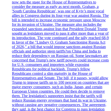
now sets the stage for the House of Representatives to
consider the measure as early as next month. Graham, a
'South Carolina Republican', was one of Kyiv’s most vocal
allies in Congress during its four-year war against Russia. The
bill is intended to increase economic pressure upon Moscow
for its invasion of Ukraine. The measure also includes the
expanded sanctions against Iran that President Donald Trump
sought as legislators moved to pass it after more than a year of
its introduction. The vote continued and the tally reached 68-9
in favor of the "Lindsey O. Graham Sanctioning Russia Act
of 2026," a bill that would impose sanctions against Russian
officials and authorize steep tariffs?on China and India to
reduce their dependency on Russian oil. Some lawmakers are
concerned that Trump's new tariff powers could increase costs
for U.S. consumers and importers while exposing
Republicans for political backlash. Trump's fellow
Republicans control a slim majority in the House of
Representatives and Senate. The bill, if it passes, would allow
Trump to impose tariffs up to 100 percent on countries that are
major energy consumers, such as India, Japan, and certain
European Union countries. He could then decide to remove
them. The legislation's supporters insist that the tariffs will
reduce Russian energy revenues that fund its war in Ukraine,
without causing any negative consequences. The agreement,
they said, is the best chance for Congress to pass legislation