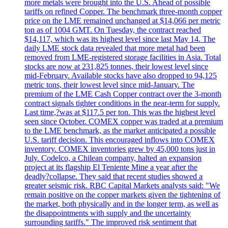
more metals were brought into the U.S. Ahead of possible
tariffs on refined Copper. The benchmark three-month copper
price on the LME remained unchanged at $14,066 per metric
ton as of 1004 GMT. On Tuesday, the contract reached
$14,117, which was its highest level since last May 14. The
daily LME stock data revealed that more metal had been
removed from LME-registered storage facilities in Asia. Total
stocks are now at 231,825 tonnes, their lowest level since
mid-February. Available stocks have also dropped to 94,125
metric tons, their lowest level since mid-January. The
premium of the LME Cash Copper contract over the 3-month
contract signals tighter conditions in the near-term for supply.
Last time,?was at $117.5 per ton. This was the highest level
seen since October. COMEX copper was traded at a premium
to the LME benchmark, as the market anticipated a possible
U.S. tariff decision. This encouraged inflows into COMEX
inventory. COMEX inventories grew by 45,000 tons just in
July. Codelco, a Chilean company, halted an expansion
project at its flagship El Teniente Mine a year after the
deadly?collapse. They said that recent studies showed a
greater seismic risk. RBC Capital Markets analysts said: "We
remain positive on the copper markets given the tightening of
the market, both physically and in the longer term, as well as
the disappointments with supply and the uncertainty
surrounding tariffs." The improved risk sentiment that