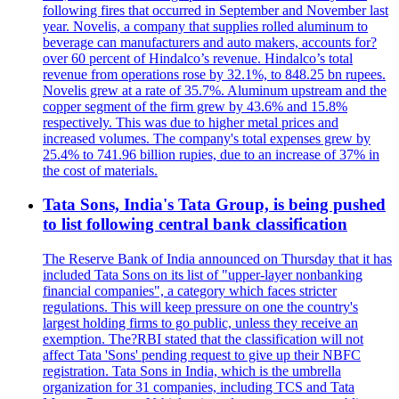
following fires that occurred in September and November last
year. Novelis, a company that supplies rolled aluminum to
beverage can manufacturers and auto makers, accounts for?
over 60 percent of Hindalco’s revenue. Hindalco’s total
revenue from operations rose by 32.1%, to 848.25 bn rupees.
Novelis grew at a rate of 35.7%. Aluminum upstream and the
copper segment of the firm grew by 43.6% and 15.8%
respectively. This was due to higher metal prices and
increased volumes. The company's total expenses grew by
25.4% to 741.96 billion rupies, due to an increase of 37% in
the cost of materials.
Tata Sons, India's Tata Group, is being pushed
to list following central bank classification
The Reserve Bank of India announced on Thursday that it has
included Tata Sons on its list of "upper-layer nonbanking
financial companies", a category which faces stricter
regulations. This will keep pressure on one the country's
largest holding firms to go public, unless they receive an
exemption. The?RBI stated that the classification will not
affect Tata 'Sons' pending request to give up their NBFC
registration. Tata Sons in India, which is the umbrella
organization for 31 companies, including TCS and Tata