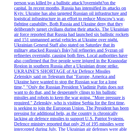
person was killed by a ballistic attack?overnight?on the
capital. In recent months, Russia has intensified its attacks on
Kyiv. Ukraine has also targeted Russian oil infrastructure and
logistical infrastructure in an effort to reduce Moscow's war-
fighting capability. Both Russia and Ukraine deny that they
deliberately target civilians during their attacks. The Ukrainian
air force reported that Russia had launched six ballistic rockets
and 151 unmanned aerial vehicles at Ukraine over night.
Ukrainian General Staff also stated on Saturday that its
military attacked Russia's Ilsky?oil refineries and Syzran oil
refineries overnight, causing both fires. Local authorities have
also confirmed that five people were injured in the Krasnodar
Region in southern Russia after a Ukrainian drone strike.
UKRAINE'S SHORTAGE of Air Defence Missiles
Zelenskiy said on Telegram that "Europe, America and
Ukraine have wanted to stop the Russian war for a long
time," "Only the Russian President Vladimir Putin does not
want to do that, and he desperately clings to his ballistic
missiles and robots to keep the war going. "More pressure is
required." Zelenskiy, who is visiting Serbia for the first time,
is seeking to join the European Union. The President has been
pressing for additional help, as the country is chronically
lacking air defence missiles to support U.S. Patriot Systems.
Defence ministry reported that only 29 of 195 missiles were
intercepted during July. The Ukrainian air defenses were able