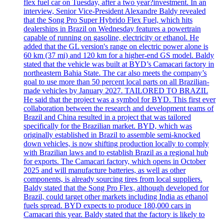
flex fuel car on Tuesday, after a two year?investment. In an
interview, Senior Vice-President Alexandre Baldy revealed
that the Song Pro Super Hybrido Flex Fuel, which hits
dealerships in Brazil on Wednesday features a powertrain
capable of running on gasoline, electricity or ethanol. He
added that the GL version's range on electric power alone is
60 km (37 mi) and 120 km for a higher-end GS model. Baldy
stated that the vehicle was built at BYD’s Camacari factory in
northeastern Bahia State. The car also meets the company’s
goal to use more than 50 percent local parts on all Brazilian-
made vehicles by January 2027. TAILORED TO BRAZIL
He said that the project was a symbol for BYD. This first ever
collaboration between the research and development teams of
Brazil and China resulted in a project that was tailored
specifically for the Brazilian market. BYD, which was
originally established in Brazil to assemble semi-knocked
down vehicles, is now shifting production locally to comply
with Brazilian laws and to establish Brazil as a regional hub
for exports. The Camacari factory, which opens in October
2025 and will manufacture batteries, as well as other
components, is already sourcing tires from local suppliers.
Baldy stated that the Song Pro Flex, although developed for
Brazil, could target other markets including India as ethanol
fuels spread. BYD expects to produce 180,000 cars in
Camacari this year. Baldy stated that the factory is likely to