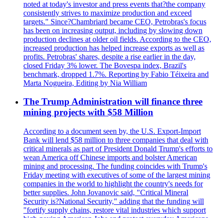
noted at today's investor and press events that?the company
consistently strives to maximize production and exceed
targets." Since?Chambriard became CEO, Petrobras's focus
has been on increasing output, including by slowing down
production declines at older oil fields. According to the CEO,
increased production has helped increase exports as well as
profits. Petrobras' shares, despite a rise earlier in the day,
closed Friday 3% lower. The Bovespa index, Brazil's
benchmark, dropped 1.7%. Reporting by Fabio Téixeira and
Marta Nogueira, Editing by Nia William
The Trump Administration will finance three
mining projects with $58 Million
According to a document seen by, the U.S. Export-Import
Bank will lend $58 million to three companies that deal with
critical minerals as part of President Donald Trump's efforts to
wean America off Chinese imports and bolster American
mining and processing. The funding coincides with Trump's
Friday meeting with executives of some of the largest mining
companies in the world to highlight the country's needs for
better supplies. John Jovanovic said, "Critical Mineral
Security is?National Security," adding that the funding will
"fortify supply chains, restore vital industries which support