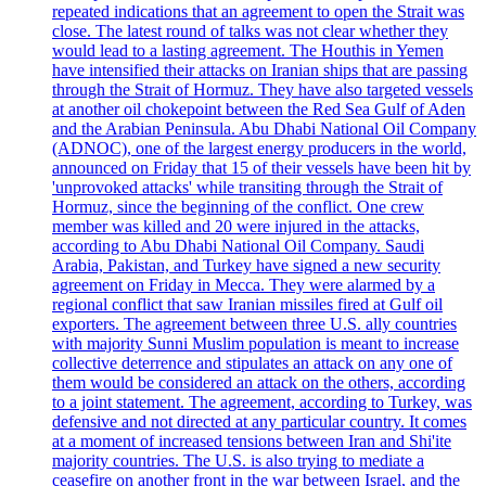
repeated indications that an agreement to open the Strait was
close. The latest round of talks was not clear whether they
would lead to a lasting agreement. The Houthis in Yemen
have intensified their attacks on Iranian ships that are passing
through the Strait of Hormuz. They have also targeted vessels
at another oil chokepoint between the Red Sea Gulf of Aden
and the Arabian Peninsula. Abu Dhabi National Oil Company
(ADNOC), one of the largest energy producers in the world,
announced on Friday that 15 of their vessels have been hit by
'unprovoked attacks' while transiting through the Strait of
Hormuz, since the beginning of the conflict. One crew
member was killed and 20 were injured in the attacks,
according to Abu Dhabi National Oil Company. Saudi
Arabia, Pakistan, and Turkey have signed a new security
agreement on Friday in Mecca. They were alarmed by a
regional conflict that saw Iranian missiles fired at Gulf oil
exporters. The agreement between three U.S. ally countries
with majority Sunni Muslim population is meant to increase
collective deterrence and stipulates an attack on any one of
them would be considered an attack on the others, according
to a joint statement. The agreement, according to Turkey, was
defensive and not directed at any particular country. It comes
at a moment of increased tensions between Iran and Shi'ite
majority countries. The U.S. is also trying to mediate a
ceasefire on another front in the war between Israel, and the