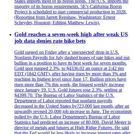
States imports most of its boron needs. The?U.S. imports the
majority of its boron requirements. 5E's California Boron
Project is scheduled to start commercial production in 2028.
(Reporting from Jarrett Renshaw, Washington; Ernest
Scheyder, Houston; Editing Matthew Lewis).
Gold reaches a seven-week high after weak US
job data denies rate hike bets
Gold surged on Friday after a 'unexpected' drop in U.S.
Nonfarm Payrolls for July dashed hopes of rate hikes and put
bullion in a position to have its best week for seven months.
Gold spot jumped 2.3%, to $4336.02 an ounce at 2:42 pm
EDT (1842 GMT), after having risen by more than 3% and
reaching its highest level since June 17. Bullion prices have
risen more than 7% this week, the biggest weekly increase
since January 19. U.S. Gold futures rose 2.3%, settling at
$4399.70. The Bureau of Labor Statistics of the U.S.
Department of Labor reported that nonfarm payrolls
decreased in the United States by?23,000 last month, after an
upwardly revised 20,000 job increase in June. The economists
polled by the U.S. Labor Department's Bureau of Labor
Statistics had predicted an increase of 80,000. David Meger is
director of metals and futures at High Ridge Futures. He said
that the Fed would be less likely to increase interest rates after