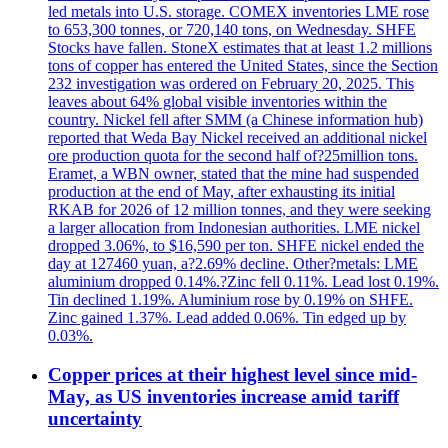
led metals into U.S. storage. COMEX inventories LME rose
to 653,300 tonnes, or 720,140 tons, on Wednesday. SHFE
Stocks have fallen. StoneX estimates that at least 1.2 millions
tons of copper has entered the United States, since the Section
232 investigation was ordered on February 20, 2025. This
leaves about 64% global visible inventories within the
country. Nickel fell after SMM (a Chinese information hub)
reported that Weda Bay Nickel received an additional nickel
ore production quota for the second half of?25million tons.
Eramet, a WBN owner, stated that the mine had suspended
production at the end of May, after exhausting its initial
RKAB for 2026 of 12 million tonnes, and they were seeking
a larger allocation from Indonesian authorities. LME nickel
dropped 3.06%, to $16,590 per ton. SHFE nickel ended the
day at 127460 yuan, a?2.69% decline. Other?metals: LME
aluminium dropped 0.14%.?Zinc fell 0.11%. Lead lost 0.19%.
Tin declined 1.19%. Aluminium rose by 0.19% on SHFE.
Zinc gained 1.37%. Lead added 0.06%. Tin edged up by
0.03%.
Copper prices at their highest level since mid-
May, as US inventories increase amid tariff
uncertainty