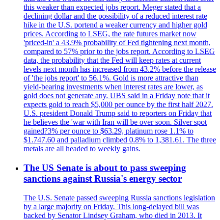
this weaker than expected jobs report. Meger stated that a
declining dollar and the possibility of a reduced interest rate
hike in the U.S. portend a weaker currency and higher gold
prices. According to LSEG, the rate futures market now
'priced-in' a 43.9% probability of Fed tightening next month,
compared to 57% prior to the jobs report. According to LSEG
data, the probability that the Fed will keep rates at current
levels next month has increased from 43.2% before the release
of 'the jobs report' to 56.1%. Gold is more attractive than
yield-bearing investments when interest rates are lower, as
gold does not generate any. UBS said in a Friday note that it
expects gold to reach $5,000 per ounce by the first half 2027.
U.S. president Donald Trump said to reporters on Friday that
he believes the 'war with Iran will be over soon. Silver spot
gained?3% per ounce to $63.29, platinum rose 1.1% to
$1.747.60 and palladium climbed 0.8% to 1,381.61. The three
metals are all headed to weekly gains.
The US Senate is about to pass sweeping
sanctions against Russia's energy sector
The U.S. Senate passed sweeping Russia sanctions legislation
by a large majority on Friday. This long-delayed bill was
backed by Senator Lindsey Graham, who died in 2013. It