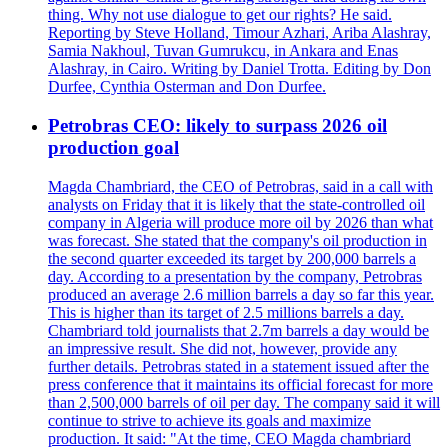
thing. Why not use dialogue to get our rights? He said.
Reporting by Steve Holland, Timour Azhari, Ariba Alashray,
Samia Nakhoul, Tuvan Gumrukcu, in Ankara and Enas
Alashray, in Cairo. Writing by Daniel Trotta. Editing by Don
Durfee, Cynthia Osterman and Don Durfee.
Petrobras CEO: likely to surpass 2026 oil
production goal
Magda Chambriard, the CEO of Petrobras, said in a call with
analysts on Friday that it is likely that the state-controlled oil
company in Algeria will produce more oil by 2026 than what
was forecast. She stated that the company's oil production in
the second quarter exceeded its target by 200,000 barrels a
day. According to a presentation by the company, Petrobras
produced an average 2.6 million barrels a day so far this year.
This is higher than its target of 2.5 millions barrels a day.
Chambriard told journalists that 2.7m barrels a day would be
an impressive result. She did not, however, provide any
further details. Petrobras stated in a statement issued after the
press conference that it maintains its official forecast for more
than 2,500,000 barrels of oil per day. The company said it will
continue to strive to achieve its goals and maximize
production. It said: "At the time, CEO Magda chambriard