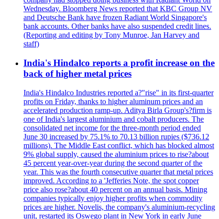
Wednesday. Bloomberg News reported that KBC Group NV
and Deutsche Bank have frozen Radiant World Singapore's
bank accounts. Other banks have also suspended credit lines.
(Reporting and editing by Tony Munroe, Jan Harvey and
staff)
India's Hindalco reports a profit increase on the
back of higher metal prices
India's Hindalco Industries reported a?"rise" in its first-quarter
profits on Friday, thanks to higher aluminum prices and an
accelerated production ramp-up. Aditya Birla Group's?firm is
one of India's largest aluminium and cobalt producers. The
consolidated net income for the three-month period ended
June 30 increased by 75.1% to 70.13 billion rupies ($736.12
millions). The Middle East conflict, which has blocked almost
9% global supply, caused the aluminium prices to rise?about
45 percent year-over-year during the second quarter of the
year. This was the fourth consecutive quarter that metal prices
improved. According to a 'Jefferies Note, the spot copper
price also rose?about 40 percent on an annual basis. Mining
companies typically enjoy higher profits when commodity
prices are higher. Novelis, the company's aluminium-recycling
unit, restarted its Oswego plant in New York in early June