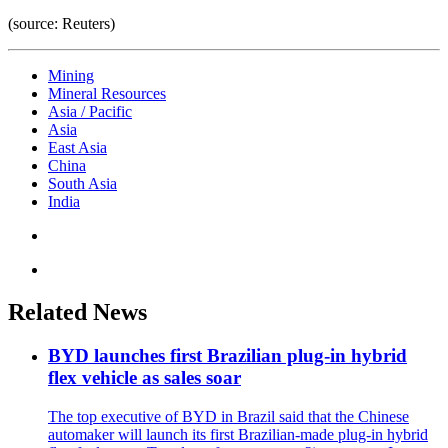
(source: Reuters)
Mining
Mineral Resources
Asia / Pacific
Asia
East Asia
China
South Asia
India
Related News
BYD launches first Brazilian plug-in hybrid
flex vehicle as sales soar
The top executive of BYD in Brazil said that the Chinese
automaker will launch its first Brazilian-made plug-in hybrid