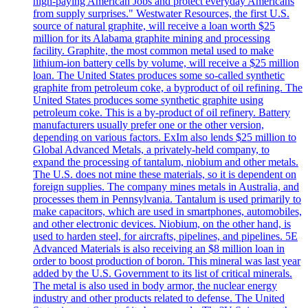
high-paying American Jobs and protect everyday Americans
from supply surprises." Westwater Resources, the first U.S.
source of natural graphite, will receive a loan worth $25
million for its Alabama graphite mining and processing
facility. Graphite, the most common metal used to make
lithium-ion battery cells by volume, will receive a $25 million
loan. The United States produces some so-called synthetic
graphite from petroleum coke, a byproduct of oil refining. The
United States produces some synthetic graphite using
petroleum coke. This is a by-product of oil refinery. Battery
manufacturers usually prefer one or the other version,
depending on various factors. ExIm also lends $25 million to
Global Advanced Metals, a privately-held company, to
expand the processing of tantalum, niobium and other metals.
The U.S. does not mine these materials, so it is dependent on
foreign supplies. The company mines metals in Australia, and
processes them in Pennsylvania. Tantalum is used primarily to
make capacitors, which are used in smartphones, automobiles,
and other electronic devices. Niobium, on the other hand, is
used to harden steel, for aircrafts, pipelines, and pipelines. 5E
Advanced Materials is also receiving an $8 million loan in
order to boost production of boron. This mineral was last year
added by the U.S. Government to its list of critical minerals.
The metal is also used in body armor, the nuclear energy
industry and other products related to defense. The United