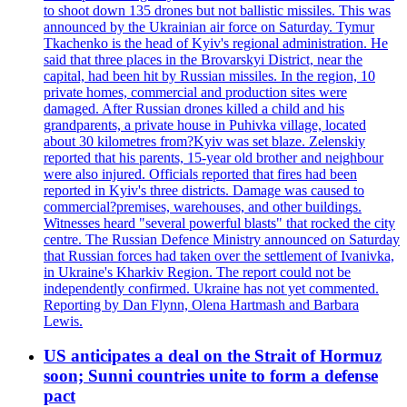
to shoot down 135 drones but not ballistic missiles. This was
announced by the Ukrainian air force on Saturday. Tymur
Tkachenko is the head of Kyiv's regional administration. He
said that three places in the Brovarskyi District, near the
capital, had been hit by Russian missiles. In the region, 10
private homes, commercial and production sites were
damaged. After Russian drones killed a child and his
grandparents, a private house in Puhivka village, located
about 30 kilometres from?Kyiv was set blaze. Zelenskiy
reported that his parents, 15-year old brother and neighbour
were also injured. Officials reported that fires had been
reported in Kyiv's three districts. Damage was caused to
commercial?premises, warehouses, and other buildings.
Witnesses heard "several powerful blasts" that rocked the city
centre. The Russian Defence Ministry announced on Saturday
that Russian forces had taken over the settlement of Ivanivka,
in Ukraine's Kharkiv Region. The report could not be
independently confirmed. Ukraine has not yet commented.
Reporting by Dan Flynn, Olena Hartmash and Barbara
Lewis.
US anticipates a deal on the Strait of Hormuz
soon; Sunni countries unite to form a defense
pact