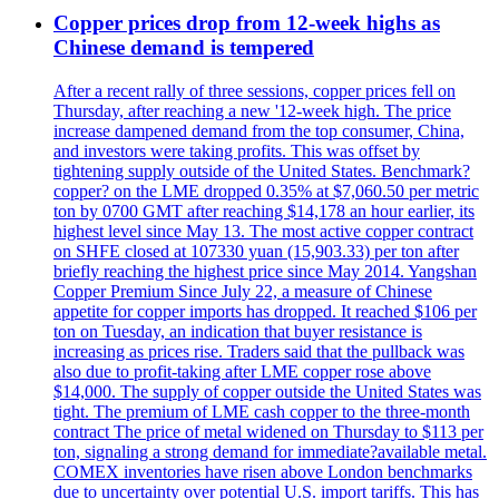
Copper prices drop from 12-week highs as
Chinese demand is tempered
After a recent rally of three sessions, copper prices fell on
Thursday, after reaching a new '12-week high. The price
increase dampened demand from the top consumer, China,
and investors were taking profits. This was offset by
tightening supply outside of the United States. Benchmark?
copper? on the LME dropped 0.35% at $7,060.50 per metric
ton by 0700 GMT after reaching $14,178 an hour earlier, its
highest level since May 13. The most active copper contract
on SHFE closed at 107330 yuan (15,903.33) per ton after
briefly reaching the highest price since May 2014. Yangshan
Copper Premium Since July 22, a measure of Chinese
appetite for copper imports has dropped. It reached $106 per
ton on Tuesday, an indication that buyer resistance is
increasing as prices rise. Traders said that the pullback was
also due to profit-taking after LME copper rose above
$14,000. The supply of copper outside the United States was
tight. The premium of LME cash copper to the three-month
contract The price of metal widened on Thursday to $113 per
ton, signaling a strong demand for immediate?available metal.
COMEX inventories have risen above London benchmarks
due to uncertainty over potential U.S. import tariffs. This has