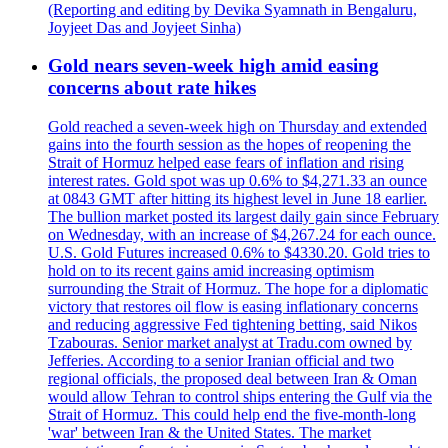
(Reporting and editing by Devika Syamnath in Bengaluru,
Joyjeet Das and Joyjeet Sinha)
Gold nears seven-week high amid easing
concerns about rate hikes
Gold reached a seven-week high on Thursday and extended
gains into the fourth session as the hopes of reopening the
Strait of Hormuz helped ease fears of inflation and rising
interest rates. Gold spot was up 0.6% to $4,271.33 an ounce
at 0843 GMT after hitting its highest level in June 18 earlier.
The bullion market posted its largest daily gain since February
on Wednesday, with an increase of $4,267.24 for each ounce.
U.S. Gold Futures increased 0.6% to $4330.20. Gold tries to
hold on to its recent gains amid increasing optimism
surrounding the Strait of Hormuz. The hope for a diplomatic
victory that restores oil flow is easing inflationary concerns
and reducing aggressive Fed tightening betting, said Nikos
Tzabouras. Senior market analyst at Tradu.com owned by
Jefferies. According to a senior Iranian official and two
regional officials, the proposed deal between Iran & Oman
would allow Tehran to control ships entering the Gulf via the
Strait of Hormuz. This could help end the five-month-long
'war' between Iran & the United States. The market