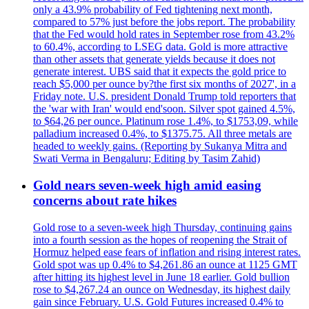
only a 43.9% probability of Fed tightening next month,
compared to 57% just before the jobs report. The probability
that the Fed would hold rates in September rose from 43.2%
to 60.4%, according to LSEG data. Gold is more attractive
than other assets that generate yields because it does not
generate interest. UBS said that it expects the gold price to
reach $5,000 per ounce by?the first six months of 2027', in a
Friday note. U.S. president Donald Trump told reporters that
the 'war with Iran' would end'soon. Silver spot gained 4.5%,
to $64,26 per ounce. Platinum rose 1.4%, to $1753,09, while
palladium increased 0.4%, to $1375.75. All three metals are
headed to weekly gains. (Reporting by Sukanya Mitra and
Swati Verma in Bengaluru; Editing by Tasim Zahid)
Gold nears seven-week high amid easing
concerns about rate hikes
Gold rose to a seven-week high Thursday, continuing gains
into a fourth session as the hopes of reopening the Strait of
Hormuz helped ease fears of inflation and rising interest rates.
Gold spot was up 0.4% to $4,261.86 an ounce at 1125 GMT
after hitting its highest level in June 18 earlier. Gold bullion
rose to $4,267.24 an ounce on Wednesday, its highest daily
gain since February. U.S. Gold Futures increased 0.4% to