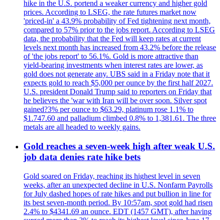
hike in the U.S. portend a weaker currency and higher gold
prices. According to LSEG, the rate futures market now
'priced-in' a 43.9% probability of Fed tightening next month,
compared to 57% prior to the jobs report. According to LSEG
data, the probability that the Fed will keep rates at current
levels next month has increased from 43.2% before the release
of 'the jobs report' to 56.1%. Gold is more attractive than
yield-bearing investments when interest rates are lower, as
gold does not generate any. UBS said in a Friday note that it
expects gold to reach $5,000 per ounce by the first half 2027.
U.S. president Donald Trump said to reporters on Friday that
he believes the 'war with Iran will be over soon. Silver spot
gained?3% per ounce to $63.29, platinum rose 1.1% to
$1.747.60 and palladium climbed 0.8% to 1,381.61. The three
metals are all headed to weekly gains.
Gold reaches a seven-week high after weak U.S.
job data denies rate hike bets
Gold soared on Friday, reaching its highest level in seven
weeks, after an unexpected decline in U.S. Nonfarm Payrolls
for July dashed hopes of rate hikes and put bullion in line for
its best seven-month period. By 10:57am, spot gold had risen
2.4% to $4341.69 an ounce. EDT (1457 GMT), after having