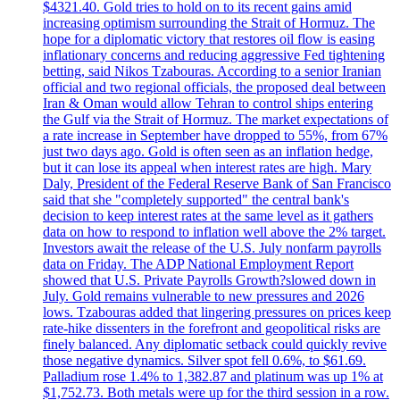
$4321.40. Gold tries to hold on to its recent gains amid
increasing optimism surrounding the Strait of Hormuz. The
hope for a diplomatic victory that restores oil flow is easing
inflationary concerns and reducing aggressive Fed tightening
betting, said Nikos Tzabouras. According to a senior Iranian
official and two regional officials, the proposed deal between
Iran & Oman would allow Tehran to control ships entering
the Gulf via the Strait of Hormuz. The market expectations of
a rate increase in September have dropped to 55%, from 67%
just two days ago. Gold is often seen as an inflation hedge,
but it can lose its appeal when interest rates are high. Mary
Daly, President of the Federal Reserve Bank of San Francisco
said that she "completely supported" the central bank's
decision to keep interest rates at the same level as it gathers
data on how to respond to inflation well above the 2% target.
Investors await the release of the U.S. July nonfarm payrolls
data on Friday. The ADP National Employment Report
showed that U.S. Private Payrolls Growth?slowed down in
July. Gold remains vulnerable to new pressures and 2026
lows. Tzabouras added that lingering pressures on prices keep
rate-hike dissenters in the forefront and geopolitical risks are
finely balanced. Any diplomatic setback could quickly revive
those negative dynamics. Silver spot fell 0.6%, to $61.69.
Palladium rose 1.4% to 1,382.87 and platinum was up 1% at
$1,752.73. Both metals were up for the third session in a row.