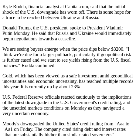
Kyle Rodda, financial analyst at Capital.com, said that the initial
shock of the U.S. downgrade has worn off. There is some hope for
a truce to be reached between Ukraine and Russia.
Donald Trump, the U.S. president, spoke to President Vladimir
Putin Monday. He said that Russia and Ukraine would immediately
begin negotiations towards a ceasefire.
We are seeing buyers emerge when the price dips below $3200. "I
think we're due for a larger pullback, particularly if geopolitical risk
is further eased and we start to see yields rising from the U.S. fiscal
policies." Rodda continued.
Gold, which has been viewed as a safe investment amid geopolitical
uncertainties and economic uncertainty, has reached multiple records
this year. It is currently up by about 23%.
U.S. Federal Reserve officials reacted cautiously to the implications
of the latest downgrade in the U.S. Government's credit rating, and
the unsettled markets conditions on Monday as they navigated a
very uncertain economy.
Moody's downgraded the United States' credit rating from "Aaa to
"Aa1 on Friday. The company cited rising debt and interest rates
"that are substantially higher than similar rated sovereigns".