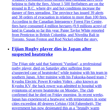
helping to fight the fires. About 1,500 firefighters are on the
ground in B.C. where dry and hot conditions increase the
danger of fires spreading. The province has issued 39 alerts
and 38 orders of evacuation in relation to more than 100 fires.
According to the Canadian Interagency Forest Fire Centre,
fires have consumed 4 million hectares (9.9 millions acres) of
land in Canada so far this year. Paige Taylor White reported
from Penticton in British Columbia, and Nivedita Bali in
Toronto. Susan Fenton and Rod Nickel edited the story.
Fijian Rugby player dies in Japan after
suspected heatstroke
The Fijian side said that Saimoni 'Vunilagi', a professional
rugby player, died on Saturday after suffering from
a'suspected case of heatstroke? while training with his team in
southern Japan. After training with his Fukuoka-based team,?
Kyushu Electric Power Kyuden Voltex - also known as
Kyushu KV, the back rower was admitted to hospital with
symptoms of severe heatstroke on Monday. The club
confirmed that he died on Friday morning. In recent weeks,
Japan has experienced a heatwave with temperatures in some
cities exceeding 40 degrees Celsius (104 Fahrenheit). The
government has now designated this as a "brutally warm