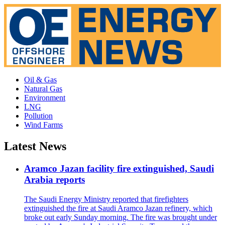
Oil & Gas
Natural Gas
Environment
LNG
Pollution
Wind Farms
Latest News
Aramco Jazan facility fire extinguished, Saudi
Arabia reports
The Saudi Energy Ministry reported that firefighters
extinguished the fire at Saudi Aramco Jazan refinery, which
broke out early Sunday morning. The fire was brought under