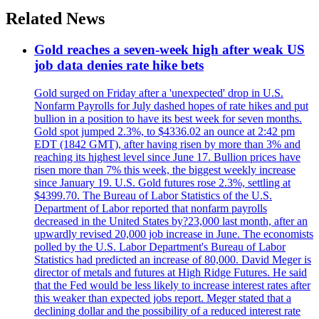
Related News
Gold reaches a seven-week high after weak US
job data denies rate hike bets
Gold surged on Friday after a 'unexpected' drop in U.S.
Nonfarm Payrolls for July dashed hopes of rate hikes and put
bullion in a position to have its best week for seven months.
Gold spot jumped 2.3%, to $4336.02 an ounce at 2:42 pm
EDT (1842 GMT), after having risen by more than 3% and
reaching its highest level since June 17. Bullion prices have
risen more than 7% this week, the biggest weekly increase
since January 19. U.S. Gold futures rose 2.3%, settling at
$4399.70. The Bureau of Labor Statistics of the U.S.
Department of Labor reported that nonfarm payrolls
decreased in the United States by?23,000 last month, after an
upwardly revised 20,000 job increase in June. The economists
polled by the U.S. Labor Department's Bureau of Labor
Statistics had predicted an increase of 80,000. David Meger is
director of metals and futures at High Ridge Futures. He said
that the Fed would be less likely to increase interest rates after
this weaker than expected jobs report. Meger stated that a
declining dollar and the possibility of a reduced interest rate