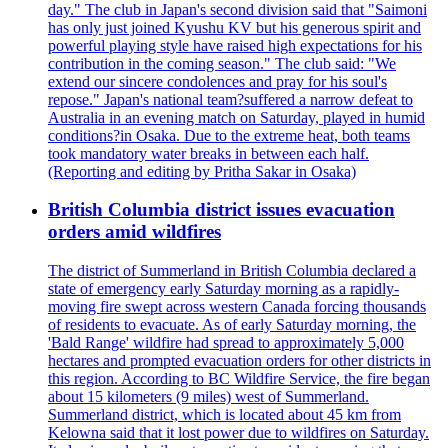
day." The club in Japan's second division said that "Saimoni
has only just joined Kyushu KV but his generous spirit and
powerful playing style have raised high expectations for his
contribution in the coming season." The club said: "We
extend our sincere condolences and pray for his soul's
repose." Japan's national team?suffered a narrow defeat to
Australia in an evening match on Saturday, played in humid
conditions?in Osaka. Due to the extreme heat, both teams
took mandatory water breaks in between each half.
(Reporting and editing by Pritha Sakar in Osaka)
British Columbia district issues evacuation
orders amid wildfires
The district of Summerland in British Columbia declared a
state of emergency early Saturday morning as a rapidly-
moving fire swept across western Canada forcing thousands
of residents to evacuate. As of early Saturday morning, the
'Bald Range' wildfire had spread to approximately 5,000
hectares and prompted evacuation orders for other districts in
this region. According to BC Wildfire Service, the fire began
about 15 kilometers (9 miles) west of Summerland.
Summerland district, which is located about 45 km from
Kelowna said that it lost power due to wildfires on Saturday.