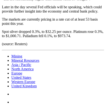
Later in the day several Fed officials will be speaking, which could
provide further insight into the economy and central bank policy.
The markets are currently pricing in a rate cut of at least 53 basis
point this year.
Spot silver dropped 0.3%, to $32.25 per ounce. Platinum rose 0.3%,
to $1,000.71. Palladium fell 0.1%, to $973.74.
(source: Reuters)
Mining
Mineral Resources
Asia / Pacific
North America
Europe
United States
Western Europe
United Kingdom