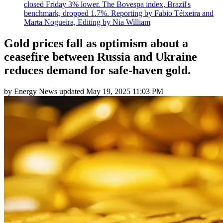
closed Friday 3% lower. The Bovespa index, Brazil's
benchmark, dropped 1.7%. Reporting by Fabio Téixeira and
Marta Nogueira, Editing by Nia William
Gold prices fall as optimism about a
ceasefire between Russia and Ukraine
reduces demand for safe-haven gold.
by
Energy News
updated
May 19, 2025 11:03 PM