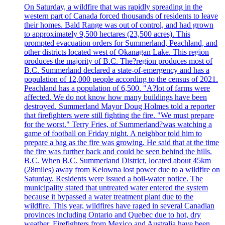
On Saturday, a wildfire that was rapidly spreading in the
western part of Canada forced thousands of residents to leave
their homes. Bald Range was out of control, and had grown
to approximately 9,500 hectares (23,500 acres). This
prompted evacuation orders for Summerland, Peachland, and
other districts located west of Okanagan Lake. This region
produces the majority of B.C. The?region produces most of
B.C. Summerland declared a state-of-emergency and has a
population of 12,000 people according to the census of 2021.
Peachland has a population of 6,500. "A?lot of farms were
affected. We do not know how many buildings have been
destroyed. Summerland Mayor Doug Holmes told a reporter
that firefighters were still fighting the fire. "We must prepare
for the worst." Terry Fries, of Summerland?was watching a
game of football on Friday night. A neighbor told him to
prepare a bag as the fire was growing. He said that at the time
the fire was further back and could be seen behind the hills.
B.C. When B.C. Summerland District, located about 45km
(28miles) away from Kelowna lost power due to a wildfire on
Saturday. Residents were issued a boil-water notice. The
municipality stated that untreated water entered the system
because it bypassed a water treatment plant due to the
wildfire. This year, wildfires have raged in several Canadian
provinces including Ontario and Quebec due to hot, dry
weather. Firefighters from Mexico and Australia have been