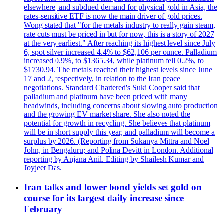
elsewhere, and subdued demand for physical gold in Asia, the
rates-sensitive ETF is now the main driver of gold prices.
Wong stated that "for the metals industry to really gain steam,
rate cuts must be priced in but for now, this is a story of 2027
at the very earliest." After reaching its highest level since July
6, spot silver increased 4.4% to $62,106 per ounce. Palladium
increased 0.9%, to $1365.34, while platinum fell 0.2%, to
$1730.94. The metals reached their highest levels since June
17 and 2, respectively, in relation to the Iran peace
negotiations. Standard Chartered's Suki Cooper said that
palladium and platinum have been priced with many
headwinds, including concerns about slowing auto production
and the growing EV market share. She also noted the
potential for growth in recycling. She believes that platinum
will be in short supply this year, and palladium will become a
surplus by 2026. (Reporting from Sukanya Mittra and Noel
John, in Bengaluru; and Polina Devitt in London. Additional
reporting by Anjana Anil. Editing by Shailesh Kumar and
Joyjeet Das.
Iran talks and lower bond yields set gold on
course for its largest daily increase since
February