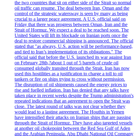
the two countries that sit on either side of the Strait so normal
oil traffic can resume. The deal between Iran, Oman and the
control of the strategic watersway is seen by many as being
crucial to a larger peace agreement. A U.S. official said on
Friday that there was progress between Oman, Iran and the
Strait of Hormuz. We expect a deal to be reached soon. The
United States will lift its blockade on Iranian ports once the
deal to restore commercial shipping is announced. The official
stated that "as always, U.S. action will be performance-based,
and tied to Iran’s implementation of its obligations." The
official said that before the U.S. launched its war against Iran
on February 28th,?about 1 out of 5 barrels of crude oil
consumed globally transited through the Strait. Iran has now
used this hostilities as a justification to charge a toll to oil
tankers or fire on ships trying to cross without permission.
The disruption of oil shipments caused the energy prices to
rise and fuelled inflation. Iran has denied that any talks have
taken place in recent weeks despite the Trump administration's
repeated indications that an agreement to open the Strait was
close. The latest round of talks was not clear whether they
would lead to a lasting agreement. The Houthis in Yemen
have intensified their attacks on Iranian ships that are passing
through the Strait of Hormuz. They have also targeted vessels
at another oil chokepoint between the Red Sea Gulf of Aden
and the Arabian Peninsula. Abu Dhabi National Oil Company