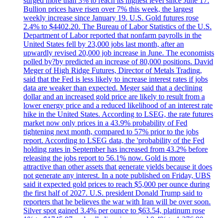
surged more than 3% to reach its highest level since June 17.
Bullion prices have risen over 7% this week, the largest
weekly increase since January 19. U.S. Gold futures rose
2.4% to $4402.20. The Bureau of Labor Statistics of the U.S.
Department of Labor reported that nonfarm payrolls in the
United States fell by 23,000 jobs last month, after an
upwardly revised 20,000 job increase in June. The economists
polled by?by predicted an increase of 80,000 positions. David
Meger of High Ridge Futures, Director of Metals Trading,
said that the Fed is less likely to increase interest rates if jobs
data are weaker than expected. Meger said that a declining
dollar and an increased gold price are likely to result from a
lower energy price and a reduced likelihood of an interest rate
hike in the United States. According to LSEG, the rate futures
market now only prices in a 43.9% probability of Fed
tightening next month, compared to 57% prior to the jobs
report. According to LSEG data, the 'probability of the Fed
holding rates in September has increased from 43.2% before
releasing the jobs report to 56.1% now. Gold is more
attractive than other assets that generate yields because it does
not generate any interest. In a note published on Friday, UBS
said it expected gold prices to reach $5,000 per ounce during
the first half of 2027. U.S. president Donald Trump said to
reporters that he believes the war with Iran will be over soon.
Silver spot gained 3.4% per ounce to $63.54, platinum rose