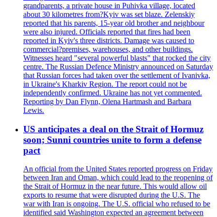
grandparents, a private house in Puhivka village, located
about 30 kilometres from?Kyiv was set blaze. Zelenskiy
reported that his parents, 15-year old brother and neighbour
were also injured. Officials reported that fires had been
reported in Kyiv's three districts. Damage was caused to
commercial?premises, warehouses, and other buildings.
Witnesses heard "several powerful blasts" that rocked the city
centre. The Russian Defence Ministry announced on Saturday
that Russian forces had taken over the settlement of Ivanivka,
in Ukraine's Kharkiv Region. The report could not be
independently confirmed. Ukraine has not yet commented.
Reporting by Dan Flynn, Olena Hartmash and Barbara
Lewis.
US anticipates a deal on the Strait of Hormuz
soon; Sunni countries unite to form a defense
pact
An official from the United States reported progress on Friday
between Iran and Oman, which could lead to the reopening of
the Strait of Hormuz in the near future. This would allow oil
exports to resume that were disrupted during the U.S. The
war with Iran is ongoing. The U.S. official who refused to be
identified said Washington expected an agreement between