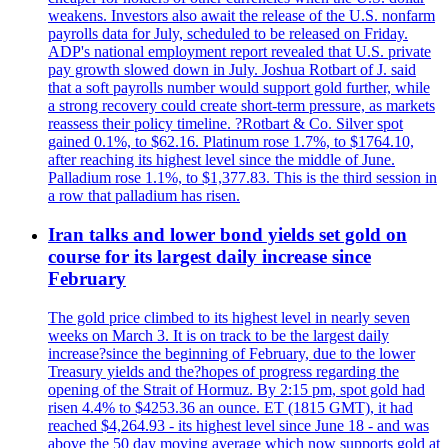
weakens. Investors also await the release of the U.S. nonfarm
payrolls data for July, scheduled to be released on Friday.
ADP's national employment report revealed that U.S. private
pay growth slowed down in July. Joshua Rotbart of J. said
that a soft payrolls number would support gold further, while
a strong recovery could create short-term pressure, as markets
reassess their policy timeline. ?Rotbart & Co. Silver spot
gained 0.1%, to $62.16. Platinum rose 1.7%, to $1764.10,
after reaching its highest level since the middle of June.
Palladium rose 1.1%, to $1,377.83. This is the third session in
a row that palladium has risen.
Iran talks and lower bond yields set gold on
course for its largest daily increase since
February
The gold price climbed to its highest level in nearly seven
weeks on March 3. It is on track to be the largest daily
increase?since the beginning of February, due to the lower
Treasury yields and the?hopes of progress regarding the
opening of the Strait of Hormuz. By 2:15 pm, spot gold had
risen 4.4% to $4253.36 an ounce. ET (1815 GMT), it had
reached $4,264.93 - its highest level since June 18 - and was
above the 50 day moving average which now supports gold at