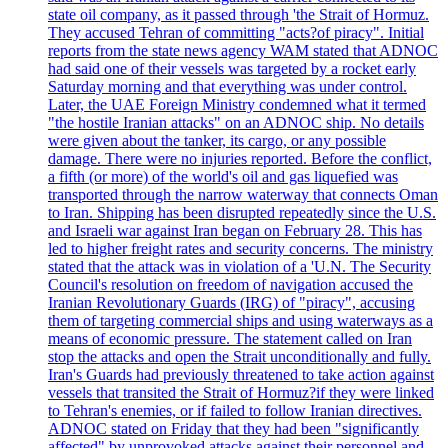
state oil company, as it passed through 'the Strait of Hormuz.
They accused Tehran of committing "acts?of piracy". Initial
reports from the state news agency WAM stated that ADNOC
had said one of their vessels was targeted by a rocket early
Saturday morning and that everything was under control.
Later, the UAE Foreign Ministry condemned what it termed
"the hostile Iranian attacks" on an ADNOC ship. No details
were given about the tanker, its cargo, or any possible
damage. There were no injuries reported. Before the conflict,
a fifth (or more) of the world's oil and gas liquefied was
transported through the narrow waterway that connects Oman
to Iran. Shipping has been disrupted repeatedly since the U.S.
and Israeli war against Iran began on February 28. This has
led to higher freight rates and security concerns. The ministry
stated that the attack was in violation of a 'U.N. The Security
Council's resolution on freedom of navigation accused the
Iranian Revolutionary Guards (IRG) of "piracy", accusing
them of targeting commercial ships and using waterways as a
means of economic pressure. The statement called on Iran
stop the attacks and open the Strait unconditionally and fully.
Iran's Guards had previously threatened to take action against
vessels that transited the Strait of Hormuz?if they were linked
to Tehran's enemies, or if failed to follow Iranian directives.
ADNOC stated on Friday that they had been "significantly
affected" by unprovoked attacks against their personnel and