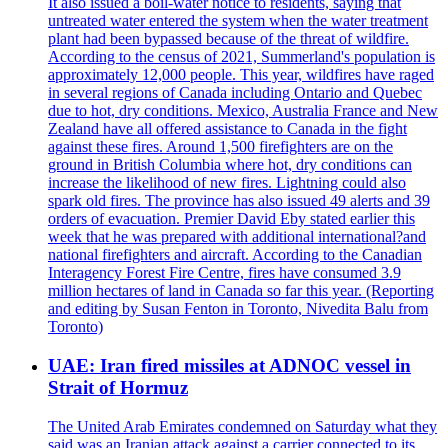
It also issued a boil-water notice to residents, saying that
untreated water entered the system when the water treatment
plant had been bypassed because of the threat of wildfire.
According to the census of 2021, Summerland's population is
approximately 12,000 people. This year, wildfires have raged
in several regions of Canada including Ontario and Quebec
due to hot, dry conditions. Mexico, Australia France and New
Zealand have all offered assistance to Canada in the fight
against these fires. Around 1,500 firefighters are on the
ground in British Columbia where hot, dry conditions can
increase the likelihood of new fires. Lightning could also
spark old fires. The province has also issued 49 alerts and 39
orders of evacuation. Premier David Eby stated earlier this
week that he was prepared with additional international?and
national firefighters and aircraft. According to the Canadian
Interagency Forest Fire Centre, fires have consumed 3.9
million hectares of land in Canada so far this year. (Reporting
and editing by Susan Fenton in Toronto, Nivedita Balu from
Toronto)
UAE: Iran fired missiles at ADNOC vessel in
Strait of Hormuz
The United Arab Emirates condemned on Saturday what they
said was an Iranian attack against a carrier connected to its