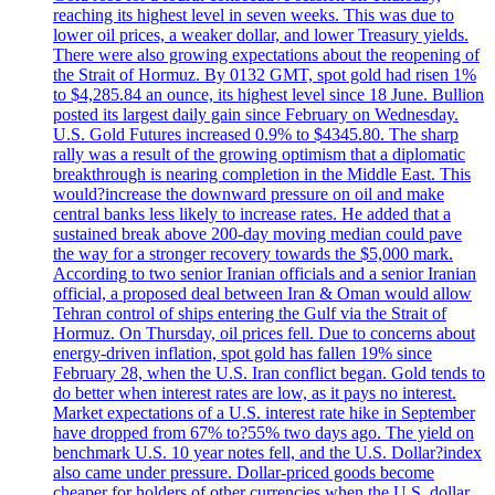
reaching its highest level in seven weeks. This was due to
lower oil prices, a weaker dollar, and lower Treasury yields.
There were also growing expectations about the reopening of
the Strait of Hormuz. By 0132 GMT, spot gold had risen 1%
to $4,285.84 an ounce, its highest level since 18 June. Bullion
posted its largest daily gain since February on Wednesday.
U.S. Gold Futures increased 0.9% to $4345.80. The sharp
rally was a result of the growing optimism that a diplomatic
breakthrough is nearing completion in the Middle East. This
would?increase the downward pressure on oil and make
central banks less likely to increase rates. He added that a
sustained break above 200-day moving median could pave
the way for a stronger recovery towards the $5,000 mark.
According to two senior Iranian officials and a senior Iranian
official, a proposed deal between Iran & Oman would allow
Tehran control of ships entering the Gulf via the Strait of
Hormuz. On Thursday, oil prices fell. Due to concerns about
energy-driven inflation, spot gold has fallen 19% since
February 28, when the U.S. Iran conflict began. Gold tends to
do better when interest rates are low, as it pays no interest.
Market expectations of a U.S. interest rate hike in September
have dropped from 67% to?55% two days ago. The yield on
benchmark U.S. 10 year notes fell, and the U.S. Dollar?index
also came under pressure. Dollar-priced goods become
cheaper for holders of other currencies when the U.S. dollar