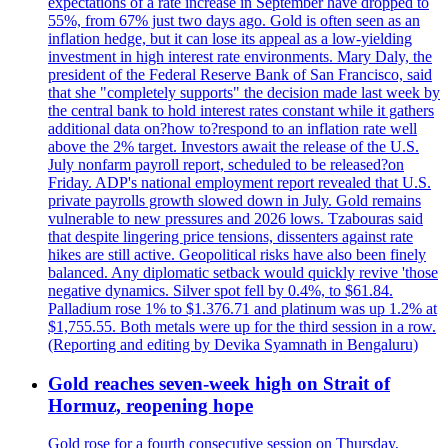
expectations of a rate increase in September have dropped to
55%, from 67% just two days ago. Gold is often seen as an
inflation hedge, but it can lose its appeal as a low-yielding
investment in high interest rate environments. Mary Daly, the
president of the Federal Reserve Bank of San Francisco, said
that she "completely supports" the decision made last week by
the central bank to hold interest rates constant while it gathers
additional data on?how to?respond to an inflation rate well
above the 2% target. Investors await the release of the U.S.
July nonfarm payroll report, scheduled to be released?on
Friday. ADP's national employment report revealed that U.S.
private payrolls growth slowed down in July. Gold remains
vulnerable to new pressures and 2026 lows. Tzabouras said
that despite lingering price tensions, dissenters against rate
hikes are still active. Geopolitical risks have also been finely
balanced. Any diplomatic setback would quickly revive 'those
negative dynamics. Silver spot fell by 0.4%, to $61.84.
Palladium rose 1% to $1.376.71 and platinum was up 1.2% at
$1,755.55. Both metals were up for the third session in a row.
(Reporting and editing by Devika Syamnath in Bengaluru)
Gold reaches seven-week high on Strait of
Hormuz, reopening hope
Gold rose for a fourth consecutive session on Thursday,