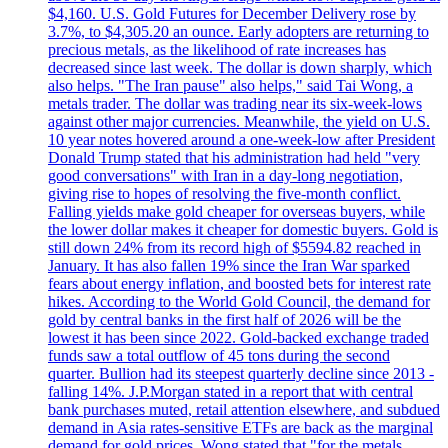
$4,160. U.S. Gold Futures for December Delivery rose by
3.7%, to $4,305.20 an ounce. Early adopters are returning to
precious metals, as the likelihood of rate increases has
decreased since last week. The dollar is down sharply, which
also helps. "The Iran pause" also helps," said Tai Wong, a
metals trader. The dollar was trading near its six-week-lows
against other major currencies. Meanwhile, the yield on U.S.
10 year notes hovered around a one-week-low after President
Donald Trump stated that his administration had held "very
good conversations" with Iran in a day-long negotiation,
giving rise to hopes of resolving the five-month conflict.
Falling yields make gold cheaper for overseas buyers, while
the lower dollar makes it cheaper for domestic buyers. Gold is
still down 24% from its record high of $5594.82 reached in
January. It has also fallen 19% since the Iran War sparked
fears about energy inflation, and boosted bets for interest rate
hikes. According to the World Gold Council, the demand for
gold by central banks in the first half of 2026 will be the
lowest it has been since 2022. Gold-backed exchange traded
funds saw a total outflow of 45 tons during the second
quarter. Bullion had its steepest quarterly decline since 2013 -
falling 14%. J.P.Morgan stated in a report that with central
bank purchases muted, retail attention elsewhere, and subdued
demand in Asia rates-sensitive ETFs are back as the marginal
demand for gold prices. Wong stated that "for the metals