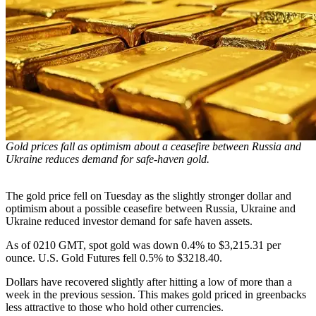
Gold prices fall as optimism about a ceasefire between Russia and
Ukraine reduces demand for safe-haven gold.
The gold price fell on Tuesday as the slightly stronger dollar and
optimism about a possible ceasefire between Russia, Ukraine and
Ukraine reduced investor demand for safe haven assets.
As of 0210 GMT, spot gold was down 0.4% to $3,215.31 per
ounce. U.S. Gold Futures fell 0.5% to $3218.40.
Dollars have recovered slightly after hitting a low of more than a
week in the previous session. This makes gold priced in greenbacks
less attractive to those who hold other currencies.