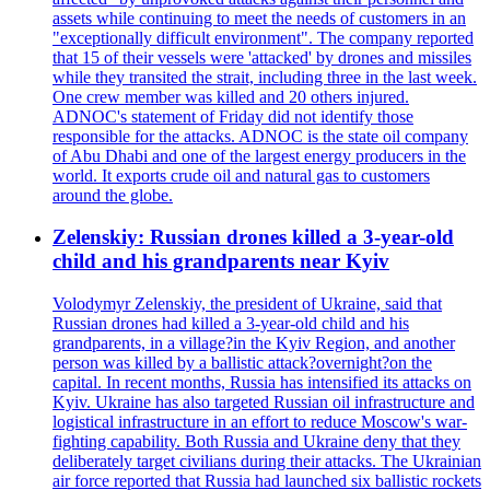
assets while continuing to meet the needs of customers in an
"exceptionally difficult environment". The company reported
that 15 of their vessels were 'attacked' by drones and missiles
while they transited the strait, including three in the last week.
One crew member was killed and 20 others injured.
ADNOC's statement of Friday did not identify those
responsible for the attacks. ADNOC is the state oil company
of Abu Dhabi and one of the largest energy producers in the
world. It exports crude oil and natural gas to customers
around the globe.
Zelenskiy: Russian drones killed a 3-year-old
child and his grandparents near Kyiv
Volodymyr Zelenskiy, the president of Ukraine, said that
Russian drones had killed a 3-year-old child and his
grandparents, in a village?in the Kyiv Region, and another
person was killed by a ballistic attack?overnight?on the
capital. In recent months, Russia has intensified its attacks on
Kyiv. Ukraine has also targeted Russian oil infrastructure and
logistical infrastructure in an effort to reduce Moscow's war-
fighting capability. Both Russia and Ukraine deny that they
deliberately target civilians during their attacks. The Ukrainian
air force reported that Russia had launched six ballistic rockets