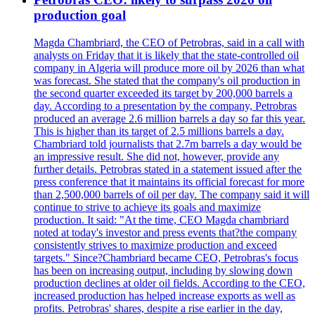
production goal
Magda Chambriard, the CEO of Petrobras, said in a call with
analysts on Friday that it is likely that the state-controlled oil
company in Algeria will produce more oil by 2026 than what
was forecast. She stated that the company's oil production in
the second quarter exceeded its target by 200,000 barrels a
day. According to a presentation by the company, Petrobras
produced an average 2.6 million barrels a day so far this year.
This is higher than its target of 2.5 millions barrels a day.
Chambriard told journalists that 2.7m barrels a day would be
an impressive result. She did not, however, provide any
further details. Petrobras stated in a statement issued after the
press conference that it maintains its official forecast for more
than 2,500,000 barrels of oil per day. The company said it will
continue to strive to achieve its goals and maximize
production. It said: "At the time, CEO Magda chambriard
noted at today's investor and press events that?the company
consistently strives to maximize production and exceed
targets." Since?Chambriard became CEO, Petrobras's focus
has been on increasing output, including by slowing down
production declines at older oil fields. According to the CEO,
increased production has helped increase exports as well as
profits. Petrobras' shares, despite a rise earlier in the day,