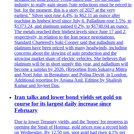
industry to really gain steam,?rate reductions must be priced in
but, for the moment, this is a story of 2027 at the very
earliest." Silver spot rose 4.4%, to $62.11 an ounce after
reaching its highest level since July 6. Palladium rose 1.5%, to
$1373.24, and platinum gained 0.2%, to $1740.04 an ounce.
The metals reached their highest levels since June 17 and 2,
respectively, in relation to the Iran peace negotiations.
Standard Chartered's Suki Cooper said that palladium and
platinum have been priced with many headwinds, including
concerns about the slowing of auto production and the
growing market share of electric vehicles. She believes that
platinum will be in short supply this year, and palladium will
become a surplus by 2026. (Reporting from Sukanya Mittra
and Noel John, in Bengaluru; and Polina Devitt, in London.
Additional reporting by Anjana Anil. Editing by Shailesh
Kumar and Joyjeet Das.
Iran talks and lower bond yields set gold on
course for its largest daily increase since
February
Due to lower Treasury yields, and the 'hopes' for progress in
opening the Strait of Hormuz, gold prices rose a record high
on Wednesday. By 12:50 pm, spot gold had risen 4.1% per