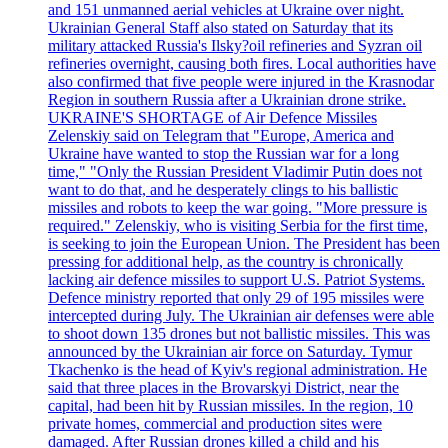
and 151 unmanned aerial vehicles at Ukraine over night.
Ukrainian General Staff also stated on Saturday that its
military attacked Russia's Ilsky?oil refineries and Syzran oil
refineries overnight, causing both fires. Local authorities have
also confirmed that five people were injured in the Krasnodar
Region in southern Russia after a Ukrainian drone strike.
UKRAINE'S SHORTAGE of Air Defence Missiles
Zelenskiy said on Telegram that "Europe, America and
Ukraine have wanted to stop the Russian war for a long
time," "Only the Russian President Vladimir Putin does not
want to do that, and he desperately clings to his ballistic
missiles and robots to keep the war going. "More pressure is
required." Zelenskiy, who is visiting Serbia for the first time,
is seeking to join the European Union. The President has been
pressing for additional help, as the country is chronically
lacking air defence missiles to support U.S. Patriot Systems.
Defence ministry reported that only 29 of 195 missiles were
intercepted during July. The Ukrainian air defenses were able
to shoot down 135 drones but not ballistic missiles. This was
announced by the Ukrainian air force on Saturday. Tymur
Tkachenko is the head of Kyiv's regional administration. He
said that three places in the Brovarskyi District, near the
capital, had been hit by Russian missiles. In the region, 10
private homes, commercial and production sites were
damaged. After Russian drones killed a child and his