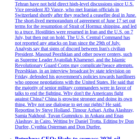
Tehran have not held direct high-level discussions since U.S.
Vice president JD Vance, who met Iranian officials in
Switzerland shortly after they reached a ceasefire deal in June.
The short-lived memorandum of agreement of June 17 set out
terms for the resumption of Strait of Hormuz shipping, and led
to a truce. Hostilities were resumed in Iran and the U.S. on 7
July, but then put on hold. The U.S. Central Command has
not reported any attacks on Iran since the 29th of July.
Analysts say that signs of discord between Iran's civilian
President, Masoud Peezhkian and other power centers, such
as Supreme Leader Ayatollah Khamenei, and the Islamic
Revolutionary Guard Corps may complicate?peace attempts.
Pezeshkian, in an interview broadcast by state television on
Friday, defended his government's policies towards hardliners
who oppose negotiations with the United States. He said that
the majority of senior military commanders were in favor of
talks to end the fighting. Why don't the Americans fight
against China? China is growing stronger and doing its own
thing. Why not use dialogue to get our rights? He said.
Reporting by Steve Holland, Timour Azhari, Ariba Alashray,
Samia Nakhoul, Tuvan Gumrukcu, in Ankara and Enas
Alashray, in Cairo. Writing by Daniel Trotta. Editing by Don
Durfee, Cynthia Osterman and Don Durfee.
Petrobras CEO: likely to surpass 2026 oil