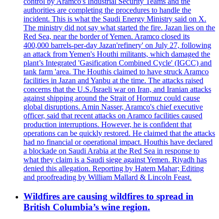
control by Aramco's Industrial Security Teams and the
authorities are completing the procedures to handle the
incident. This is what the Saudi Energy Ministry said on X.
The ministry did not say what started the fire. Jazan lies on the
Red Sea, near the border of Yemen. Aramco closed its
400,000 barrels-per-day Jazan'refinery' on July 27, following
an attack from Yemen's Houthi militants, which damaged the
plant’s Integrated 'Gasification Combined Cycle' (IGCC) and
tank farm 'area. The Houthis claimed to have struck Aramco
facilities in Jazan and Yanbu at the time. The attacks raised
concerns that the U.S./Israeli war on Iran, and Iranian attacks
against shipping around the Strait of Hormuz could cause
global disruptions. Amin Nasser, Aramco's chief executive
officer, said that recent attacks on Aramco facilities caused
production interruptions. However, he is confident that
operations can be quickly restored. He claimed that the attacks
had no financial or operational impact. Houthis have declared
a blockade on Saudi Arabia at the Red Sea in response to
what they claim is a Saudi siege against Yemen. Riyadh has
denied this allegation. Reporting by Hatem Mahar; Editing
and proofreading by William Mallard & Lincoln Feast.
Wildfires are causing wildfires to spread in
British Columbia’s wine region.