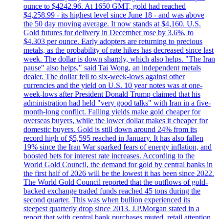
ounce to $4242.96. At 1650 GMT, gold had reached
$4,258.99 - its highest level since June 18 - and was above
the 50 day moving average. It now stands at $4,160. U.S.
Gold futures for delivery in December rose by 3.6%, to
$4.303 per ounce. Early adopters are returning to precious
metals, as the probability of rate hikes has decreased since last
week. The dollar is down sharply, which also helps. "The Iran
pause" also helps," said Tai Wong, an independent metals
dealer. The dollar fell to six-week-lows against other
currencies and the yield on U.S. 10 year notes was at one-
week-lows after President Donald Trump claimed that his
administration had held "very good talks" with Iran in a five-
month-long conflict. Falling yields make gold cheaper for
overseas buyers, while the lower dollar makes it cheaper for
domestic buyers. Gold is still down around 24% from its
record high of $5,595 reached in January. It has also fallen
19% since the Iran War sparked fears of energy inflation, and
boosted bets for interest rate increases. According to the
World Gold Council, the demand for gold by central banks in
the first half of 2026 will be the lowest it has been since 2022.
The World Gold Council reported that the outflows of gold-
backed exchange traded funds reached 45 tons during the
second quarter. This was when bullion experienced its
steepest quarterly drop since 2013. J.P.Morgan stated in a
report that with central bank purchases muted, retail attention