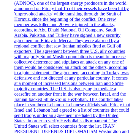
(ADNOC), one of the largest energy producers in the world,
announced on Friday that 15 of their vessels have been hit by
'unprovoked attacks' while transiting through the Strait of
Hormuz, since the beginning of the conflict. One crew
member was killed and 20 were injured in the attacks,
according to Abu Dhabi National Oil Company. Saudi
Arabia, Pakistan, and Turkey have signed a new security
agreement on Friday in Mecca. They were alarmed by a
regional conflict that saw Iranian missiles fired at Gulf oil
exporters. The agreement between three U.S. ally countries
with majority Sunni Muslim population is meant to increase
collective deterrence and stipulates an attack on any one of
them would be considered an attack on the others, according
to a joint statement. The agreement, according to Turkey, was
defensive and not directed at any particular country. It comes
at a moment of increased tensions between Iran and Shi'ite
majority countries. The U.S. is also trying to mediate a
ceasefire on another front in the war between Israel, and the
Iranian-backed Shiite group Hezbollah. This conflict takes
place in southern Lebanon. Lebanese officials said Friday that
Israel and Lebanon had agreed to a list of countries that could
send troops under an agreement mediated by the United
States, in order to verify Hezbollah's disarmament. The
United States will select countries from the list. IRAN
PRESIDENT DEFENDS DIPLOMATISM Washington and