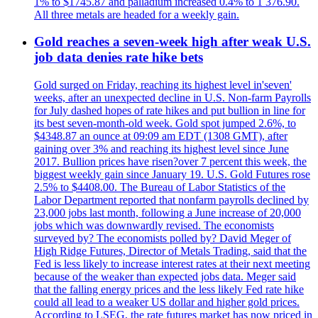
1% to $1745.87 and palladium increased 0.4% to 1 376.90.
All three metals are headed for a weekly gain.
Gold reaches a seven-week high after weak U.S.
job data denies rate hike bets
Gold surged on Friday, reaching its highest level in'seven'
weeks, after an unexpected decline in U.S. Non-farm Payrolls
for July dashed hopes of rate hikes and put bullion in line for
its best seven-month-old week. Gold spot jumped 2.6%, to
$4348.87 an ounce at 09:09 am EDT (1308 GMT), after
gaining over 3% and reaching its highest level since June
2017. Bullion prices have risen?over 7 percent this week, the
biggest weekly gain since January 19. U.S. Gold Futures rose
2.5% to $4408.00. The Bureau of Labor Statistics of the
Labor Department reported that nonfarm payrolls declined by
23,000 jobs last month, following a June increase of 20,000
jobs which was downwardly revised. The economists
surveyed by? The economists polled by? David Meger of
High Ridge Futures, Director of Metals Trading, said that the
Fed is less likely to increase interest rates at their next meeting
because of the weaker than expected jobs data. Meger said
that the falling energy prices and the less likely Fed rate hike
could all lead to a weaker US dollar and higher gold prices.
According to LSEG, the rate futures market has now priced in