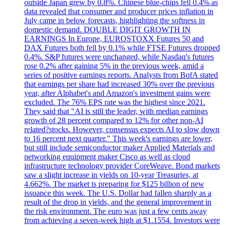
outside Japan grew by 0.8%. Chinese blue-chips fell 0.4% as
data revealed that consumer and producer prices inflation in
July came in below forecasts, highlighting the softness in
domestic demand. DOUBLE DIGIT GROWTH IN
EARNINGS In Europe, EUROSTOXX Futures 50 and
DAX Futures both fell by 0.1% while FTSE Futures dropped
0.4%. S&P futures were unchanged, while Nasdaq's futures
rose 0.2% after gaining 5% in the previous week, amid a
series of positive earnings reports. Analysts from BofA stated
that earnings per share had increased 30% over the previous
year, after Alphabet's and Amazon's investment gains were
excluded. The 76% EPS rate was the highest since 2021.
They said that "AI is still the leader, with median earnings
growth of 28 percent compared to 12% for other non-AI
related?stocks. However, consensus expects AI to slow down
to 16 percent next quarter." This week's earnings are lower,
but still include semiconductor maker Applied Materials and
networking equipment maker Cisco as well as cloud
infrastructure technology provider CoreWeave. Bond markets
saw a slight increase in yields on 10-year Treasuries, at
4.662%. The market is preparing for $125 billion of new
issuance this week. The U.S. Dollar had fallen sharply as a
result of the drop in yields, and the general improvement in
the risk environment. The euro was just a few cents away
from achieving a seven-week high at $1.1554. Investors were