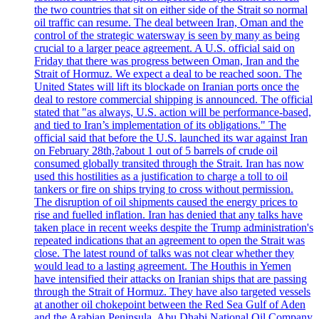
the two countries that sit on either side of the Strait so normal
oil traffic can resume. The deal between Iran, Oman and the
control of the strategic watersway is seen by many as being
crucial to a larger peace agreement. A U.S. official said on
Friday that there was progress between Oman, Iran and the
Strait of Hormuz. We expect a deal to be reached soon. The
United States will lift its blockade on Iranian ports once the
deal to restore commercial shipping is announced. The official
stated that "as always, U.S. action will be performance-based,
and tied to Iran’s implementation of its obligations." The
official said that before the U.S. launched its war against Iran
on February 28th,?about 1 out of 5 barrels of crude oil
consumed globally transited through the Strait. Iran has now
used this hostilities as a justification to charge a toll to oil
tankers or fire on ships trying to cross without permission.
The disruption of oil shipments caused the energy prices to
rise and fuelled inflation. Iran has denied that any talks have
taken place in recent weeks despite the Trump administration's
repeated indications that an agreement to open the Strait was
close. The latest round of talks was not clear whether they
would lead to a lasting agreement. The Houthis in Yemen
have intensified their attacks on Iranian ships that are passing
through the Strait of Hormuz. They have also targeted vessels
at another oil chokepoint between the Red Sea Gulf of Aden
and the Arabian Peninsula. Abu Dhabi National Oil Company