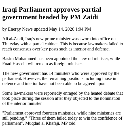
Iraqi Parliament approves partial
government headed by PM Zaidi
by
Energy News
updated
May 14, 2026 1:04 PM
Ali al-Zaidi, Iraq's new prime minister was sworn into office on
Thursday with a partial cabinet. This is because lawmakers failed to
reach consensus over key posts such as interior and defense.
Basim Mohammed has been appointed the new oil minister, while
Fuad Hassein will remain as foreign minister.
The new government has 14 ministers who were approved by the
parliament. However, the remaining positions including those in
defence and interior have not been able to be agreed upon.
Some lawmakers were reportedly enraged by the heated debate that
took place during the session after they objected to the nomination
of the interior minister.
"Parliament approved fourteen ministries, while nine ministries are
still pending." "Three of them failed today to win the confidence of
parliament", Muqdad al Khafaji, MP told.