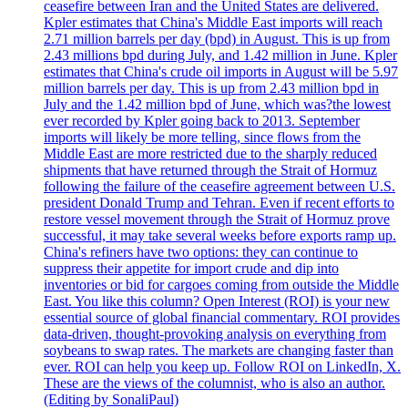
ceasefire between Iran and the United States are delivered.
Kpler estimates that China's Middle East imports will reach
2.71 million barrels per day (bpd) in August. This is up from
2.43 millions bpd during July, and 1.42 million in June. Kpler
estimates that China's crude oil imports in August will be 5.97
million barrels per day. This is up from 2.43 million bpd in
July and the 1.42 million bpd of June, which was?the lowest
ever recorded by Kpler going back to 2013. September
imports will likely be more telling, since flows from the
Middle East are more restricted due to the sharply reduced
shipments that have returned through the Strait of Hormuz
following the failure of the ceasefire agreement between U.S.
president Donald Trump and Tehran. Even if recent efforts to
restore vessel movement through the Strait of Hormuz prove
successful, it may take several weeks before exports ramp up.
China's refiners have two options: they can continue to
suppress their appetite for import crude and dip into
inventories or bid for cargoes coming from outside the Middle
East. You like this column? Open Interest (ROI) is your new
essential source of global financial commentary. ROI provides
data-driven, thought-provoking analysis on everything from
soybeans to swap rates. The markets are changing faster than
ever. ROI can help you keep up. Follow ROI on LinkedIn, X.
These are the views of the columnist, who is also an author.
(Editing by SonaliPaul)