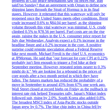
progress in Gulf peace negotiations saw oil prices rise. Iran
said?on Sunday? that an agreement with Oman to define new
shipping lanes through the Strait of Hormuz is in its final
stages. However, it reiterated that this waterway will only be
reopened once the United States meets other conditions. Brent
crude increased 0.6% to $84.04 per barrel, as the shipping
volume through this vital waterway was minimal. U.S. crude
climbed 0.5% to $78.56 per barrel. Fuel costs are on the rise
again, raising the stakes in the U.S. consumer price report for
July due Wednesday. Analysts expect a 0.1% increase in the
headline figure and a 0.2% increase in the core. A positive
surprise could reignite speculation about a Federal Reserve
hike next month. Michael Feroli is the chief U.S. economics
at JPMorgan. He said that "our forecast for core CPI at 0.22%
probably isn't firm enough to trigger a Fed hike at their
September meeting. However, repeated prints nearer to 0.3%
might do it." We are looking for a rebound in the prices of
core goods after a two month period in which they have
fallen. The futures markets has reduced the probability of a
move in September to around 45% from 67% one week ago.
Wall Street closed at record highs on Friday as the pullback in
interest rate risk helped Treasuries rally. Japan's Nikkei index
followed suit, rising by 2.0%. South Korea also added 0.8%.
The broadest MSCI index of Asia-Pacific stocks outside
Japan grew by 0.7%. The blue chip index in China fell by