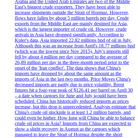
Arabia and the United Arab Emirates are two of the Middle
East’s biggest crude exporters. They have been able to
increase shipments outside the Strait of Hormuz. However,
flows have fallen by about 5 million barrels per day. Crude
exports from the Middle East are mainly destined for Asia,
which is the largest importer of crude oil. However, crude
arrivals in Asia have dropped significantly. According to
Kpler's data, Asia imported 22.82 millions bpd of oil in July.
Although this was an increase from April's 18.77 millions bpd
(which was the lowest since Nov 2015), July's imports still
fell by about 4 million per day compared to the average of
26,89 million per day in the three-month period prior to the
onset of the 'Iran conflict'. The data shows that China's
imports have dropped by about the same amount as the
imports of Asia in the last two months. Price Moves China's
decreased imports are partly due to price volatility. Brent
futures hit a four-year peak of $126.41 per barrel on April 30
– a date when cargoes for June and July would have been
scheduled. China has historically reduced imports as prices
increase, but this drop is unprecedented. Analysts estimate that
China's crude oil stockpile is at least 1.2 million barrels, and
could even be higher. How long will China be able to balance
crude oil prices in Asia? Imports from China are expected to
show a slight recovery in August as the cargoes which
managed to leave the Strait of Hormuz despite the short