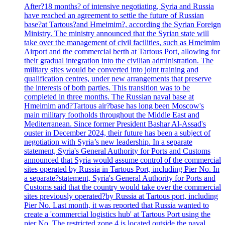
After?18 months? of intensive negotiating, Syria and Russia
have reached an agreement to settle the future of Russian
base?at Tartous?and Hmeimim?, according the Syrian Foreign
Ministry. The ministry announced that the Syrian state will
take over the management of civil facilities, such as Hmeimim
Airport and the commercial berth at Tartous Port, allowing for
their gradual integration into the civilian administration. The
military sites would be converted into joint training and
qualification centres, under new arrangements that preserve
the interests of both parties. This transition was to be
completed in three months. The Russian naval base at
Hmeimim and?Tartous air?base has long been Moscow's
main military footholds throughout the Middle East and
Mediterranean. Since former President Bashar Al-Assad's
ouster in December 2024, their future has been a subject of
negotiation with Syria’s new leadership. In a separate
statement, Syria's General Authority for Ports and Customs
announced that Syria would assume control of the commercial
sites operated by Russia in Tartous Port, including Pier No. In
a separate?statement, Syria's General Authority for Ports and
Customs said that the country would take over the commercial
sites previously operated?by Russia at Tartous port, including
Pier No. Last month, it was reported that Russia wanted to
create a 'commercial logistics hub' at Tartous Port using the
pier No. The restricted zone 4 is located outside the naval