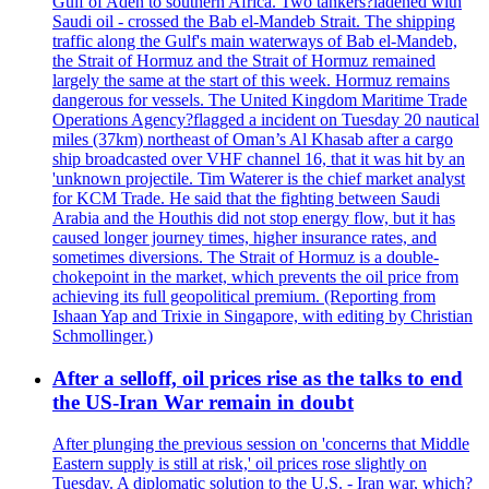
Gulf of Aden to southern Africa. Two tankers?ladened with
Saudi oil - crossed the Bab el-Mandeb Strait. The shipping
traffic along the Gulf's main waterways of Bab el-Mandeb,
the Strait of Hormuz and the Strait of Hormuz remained
largely the same at the start of this week. Hormuz remains
dangerous for vessels. The United Kingdom Maritime Trade
Operations Agency?flagged a incident on Tuesday 20 nautical
miles (37km) northeast of Oman’s Al Khasab after a cargo
ship broadcasted over VHF channel 16, that it was hit by an
'unknown projectile. Tim Waterer is the chief market analyst
for KCM Trade. He said that the fighting between Saudi
Arabia and the Houthis did not stop energy flow, but it has
caused longer journey times, higher insurance rates, and
sometimes diversions. The Strait of Hormuz is a double-
chokepoint in the market, which prevents the oil price from
achieving its full geopolitical premium. (Reporting from
Ishaan Yap and Trixie in Singapore, with editing by Christian
Schmollinger.)
After a selloff, oil prices rise as the talks to end
the US-Iran War remain in doubt
After plunging the previous session on 'concerns that Middle
Eastern supply is still at risk,' oil prices rose slightly on
Tuesday. A diplomatic solution to the U.S. - Iran war, which?