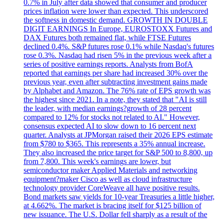
0.7% in July after data showed that consumer and producer
prices inflation were lower than expected. This underscored
the softness in domestic demand. GROWTH IN DOUBLE
DIGIT EARNINGS In Europe, EUROSTOXX Futures and
DAX Futures both remained flat, while FTSE Futures
declined 0.4%. S&P futures rose 0.1% while Nasdaq's futures
rose 0.3%. Nasdaq had risen 5% in the previous week after a
series of positive earnings reports. Analysts from BofA
reported that earnings per share had increased 30% over the
previous year, even after subtracting investment gains made
by Alphabet and Amazon. The 76% rate of EPS growth was
the highest since 2021. In a note, they stated that "AI is still
the leader, with median earnings?growth of 28 percent
compared to 12% for stocks not related to AI." However,
consensus expected AI to slow down to 16 percent next
quarter. Analysts at JPMorgan raised their 2026 EPS estimate
from $780 to $365. This represents a 35% annual increase.
They also increased the price target for S&P 500 to 8,800, up
from 7,800. This week's earnings are lower, but
semiconductor maker Applied Materials and networking
equipment?maker Cisco as well as cloud infrastructure
technology provider CoreWeave all have positive results.
Bond markets saw yields for 10-year Treasuries a little higher,
at 4.662%. The market is bracing itself for $125 billion of
new issuance. The U.S. Dollar fell sharply as a result of the