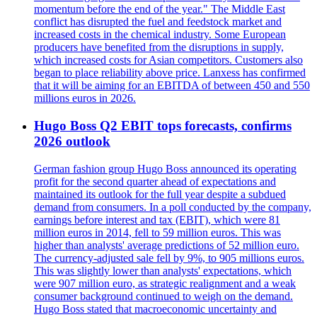
momentum before the end of the year." The Middle East
conflict has disrupted the fuel and feedstock market and
increased costs in the chemical industry. Some European
producers have benefited from the disruptions in supply,
which increased costs for Asian competitors. Customers also
began to place reliability above price. Lanxess has confirmed
that it will be aiming for an EBITDA of between 450 and 550
millions euros in 2026.
Hugo Boss Q2 EBIT tops forecasts, confirms
2026 outlook
German fashion group Hugo Boss announced its operating
profit for the second quarter ahead of expectations and
maintained its outlook for the full year despite a subdued
demand from consumers. In a poll conducted by the company,
earnings before interest and tax (EBIT), which were 81
million euros in 2014, fell to 59 million euros. This was
higher than analysts' average predictions of 52 million euro.
The currency-adjusted sale fell by 9%, to 905 millions euros.
This was slightly lower than analysts' expectations, which
were 907 million euro, as strategic realignment and a weak
consumer background continued to weigh on the demand.
Hugo Boss stated that macroeconomic uncertainty and