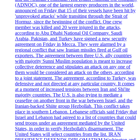
(ADNOC), one of the largest energy producers in the world,
announced on Friday that 15 of their vessels have been hit by
'unprovoked attacks' while transiting through the Strait of
Hormuz, since the beginning of the conflict. One crew
member was killed and 20 were injured in the attacks,
according to Abu Dhabi National Oil Company. Saudi
Arabia, Pakistan, and Turkey have signed a new security
agreement on Friday in Mecca. They were alarmed by a
regional conflict that saw Iranian missiles fired at Gulf oil
exporters. The agreement between three U.S. ally countries
with majority Sunni Muslim population is meant to increase
collective deterrence and stipulates an attack on any one of
them would be considered an attack on the others, according
to a joint statement. The agreement, according to Turkey, was
defensive and not directed at any particular country. It comes
at a moment of increased tensions between Iran and Shi'ite
majority countries. The U.S. is also trying to mediate a
ceasefire on another front in the war between Israel, and the
Iranian-backed Shiite group Hezbollah. This conflict takes
place in southern Lebanon. Lebanese officials said Friday that
Israel and Lebanon had agreed to a list of countries that could
send troops under an agreement mediated by the United
States, in order to verify Hezbollah's disarmament. The
United States will select countries from the list. IRAN
PRESIDENT DEFENDS DIPLOMATISM Washington and