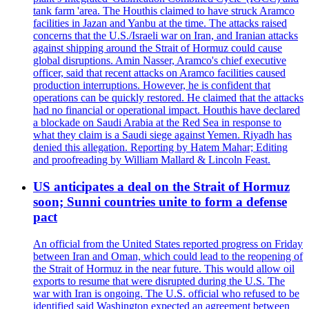
tank farm 'area. The Houthis claimed to have struck Aramco
facilities in Jazan and Yanbu at the time. The attacks raised
concerns that the U.S./Israeli war on Iran, and Iranian attacks
against shipping around the Strait of Hormuz could cause
global disruptions. Amin Nasser, Aramco's chief executive
officer, said that recent attacks on Aramco facilities caused
production interruptions. However, he is confident that
operations can be quickly restored. He claimed that the attacks
had no financial or operational impact. Houthis have declared
a blockade on Saudi Arabia at the Red Sea in response to
what they claim is a Saudi siege against Yemen. Riyadh has
denied this allegation. Reporting by Hatem Mahar; Editing
and proofreading by William Mallard & Lincoln Feast.
US anticipates a deal on the Strait of Hormuz
soon; Sunni countries unite to form a defense
pact
An official from the United States reported progress on Friday
between Iran and Oman, which could lead to the reopening of
the Strait of Hormuz in the near future. This would allow oil
exports to resume that were disrupted during the U.S. The
war with Iran is ongoing. The U.S. official who refused to be
identified said Washington expected an agreement between