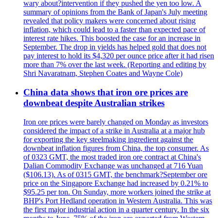
wary about?intervention if they pushed the yen too low. A
summary of opinions from the Bank of Japan's July meeting
revealed that policy makers were concerned about rising
inflation, which could lead to a faster than expected pace of
interest rate hikes. This boosted the case for an increase in
September. The drop in yields has helped gold that does not
pay interest to hold its $4,320 per ounce price after it had risen
more than 7% over the last week. (Reporting and editing by
Shri Navaratnam, Stephen Coates and Wayne Cole)
China data shows that iron ore prices are
downbeat despite Australian strikes
Iron ore prices were barely changed on Monday as investors
considered the impact of a strike in Australia at a major hub
for exporting the key steelmaking ingredient against the
downbeat inflation figures from China, the top consumer. As
of 0323 GMT, the most traded iron ore contract at China's
Dalian Commodity Exchange was unchanged at 716 Yuan
($106.13). As of 0315 GMT, the benchmark?September ore
price on the Singapore Exchange had increased by 0.21% to
$95.25 per ton. On Sunday, more workers joined the strike at
BHP's Port Hedland operation in Western Australia. This was
the first major industrial action in a quarter century. In the six