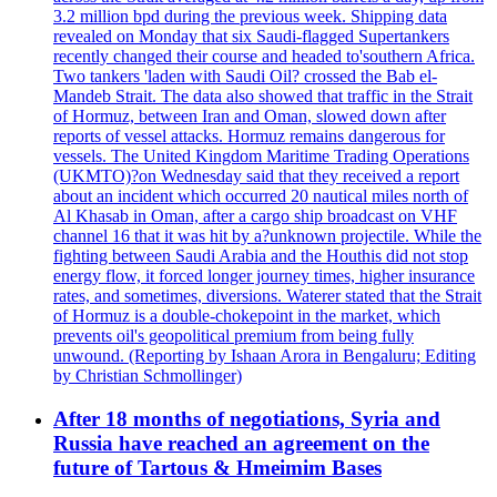
3.2 million bpd during the previous week. Shipping data
revealed on Monday that six Saudi-flagged Supertankers
recently changed their course and headed to'southern Africa.
Two tankers 'laden with Saudi Oil? crossed the Bab el-
Mandeb Strait. The data also showed that traffic in the Strait
of Hormuz, between Iran and Oman, slowed down after
reports of vessel attacks. Hormuz remains dangerous for
vessels. The United Kingdom Maritime Trading Operations
(UKMTO)?on Wednesday said that they received a report
about an incident which occurred 20 nautical miles north of
Al Khasab in Oman, after a cargo ship broadcast on VHF
channel 16 that it was hit by a?unknown projectile. While the
fighting between Saudi Arabia and the Houthis did not stop
energy flow, it forced longer journey times, higher insurance
rates, and sometimes, diversions. Waterer stated that the Strait
of Hormuz is a double-chokepoint in the market, which
prevents oil's geopolitical premium from being fully
unwound. (Reporting by Ishaan Arora in Bengaluru; Editing
by Christian Schmollinger)
After 18 months of negotiations, Syria and
Russia have reached an agreement on the
future of Tartous & Hmeimim Bases