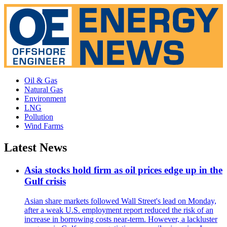
Oil & Gas
Natural Gas
Environment
LNG
Pollution
Wind Farms
Latest News
Asia stocks hold firm as oil prices edge up in the
Gulf crisis
Asian share markets followed Wall Street's lead on Monday,
after a weak U.S. employment report reduced the risk of an
increase in borrowing costs near-term. However, a lackluster