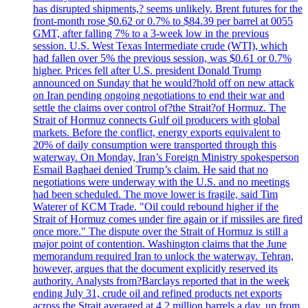
has disrupted shipments,? seems unlikely. Brent futures for the
front-month rose $0.62 or 0.7% to $84.39 per barrel at 0055
GMT, after falling 7% to a 3-week low in the previous
session. U.S. West Texas Intermediate crude (WTI), which
had fallen over 5% the previous session, was $0.61 or 0.7%
higher. Prices fell after U.S. president Donald Trump
announced on Sunday that he would?hold off on new attack
on Iran pending ongoing negotiations to end their war and
settle the claims over control of?the Strait?of Hormuz. The
Strait of Hormuz connects Gulf oil producers with global
markets. Before the conflict, energy exports equivalent to
20% of daily consumption were transported through this
waterway. On Monday, Iran’s Foreign Ministry spokesperson
Esmail Baghaei denied Trump’s claim. He said that no
negotiations were underway with the U.S. and no meetings
had been scheduled. The move lower is fragile, said Tim
Waterer of KCM Trade. "Oil could rebound higher if the
Strait of Hormuz comes under fire again or if missiles are fired
once more." The dispute over the Strait of Hormuz is still a
major point of contention. Washington claims that the June
memorandum required Iran to unlock the waterway. Tehran,
however, argues that the document explicitly reserved its
authority. Analysts from?Barclays reported that in the week
ending July 31, crude oil and refined products net exports
across the Strait averaged at 4.2 million barrels a day, up from