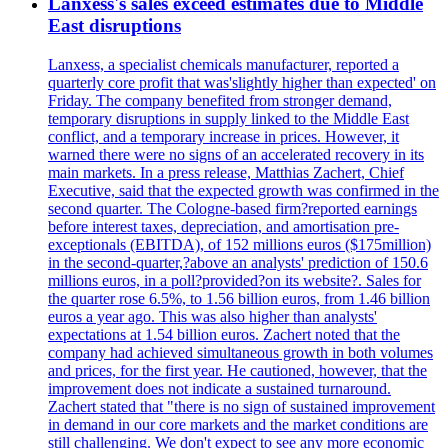
Lanxess's sales exceed estimates due to Middle
East disruptions
Lanxess, a specialist chemicals manufacturer, reported a
quarterly core profit that was'slightly higher than expected' on
Friday. The company benefited from stronger demand,
temporary disruptions in supply linked to the Middle East
conflict, and a temporary increase in prices. However, it
warned there were no signs of an accelerated recovery in its
main markets. In a press release, Matthias Zachert, Chief
Executive, said that the expected growth was confirmed in the
second quarter. The Cologne-based firm?reported earnings
before interest taxes, depreciation, and amortisation pre-
exceptionals (EBITDA), of 152 millions euros ($175million)
in the second-quarter,?above an analysts' prediction of 150.6
millions euros, in a poll?provided?on its website?. Sales for
the quarter rose 6.5%, to 1.56 billion euros, from 1.46 billion
euros a year ago. This was also higher than analysts'
expectations at 1.54 billion euros. Zachert noted that the
company had achieved simultaneous growth in both volumes
and prices, for the first year. He cautioned, however, that the
improvement does not indicate a sustained turnaround.
Zachert stated that "there is no sign of sustained improvement
in demand in our core markets and the market conditions are
still challenging. We don't expect to see any more economic