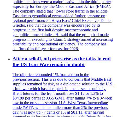
political tensions were a major headwind in the third quarter,
especially for Europe, the Middle East?and Africa (EMEA).
The company stated that "lower store traffic in the Middle
East due to geopolitical events added further pressure on
regional performance." Hugo Boss' Chief Executive, Daniel
Grieder, said that the company was encouraged by its
progress in the first half despite macroeconomic and
geopolitical uncertainties. He said that the group had made
progress in executing its Claim 5 strategy aimed at increasing
profitability and operational efficiency. The company has
confirmed its full-year forecast for 2026.
After a selloff, oil prices rise as the talks to end
the US-Iran War remain in doubt
The oil price rebounded 1% from a drop in the
previous'session. This was due to concerns that Middle East
supplies remained 'at risk, as a diplomatic solution to the U.S.
- Iran war which has disrupted shipments seems unlikely.
Brent futures for the front-month rose $1.12 or 1.3% to
$84.89 per barrel at 0355 GMT, after falling 7% to a 3-week
low in the previous session. U.S. West Texas Intermediate
crude (WTI), which had fallen more than 5% the previous
day, was now up 77 cents or 1% at $81.11, after having
dropped to its lowest level in almost a week. Prices fell after