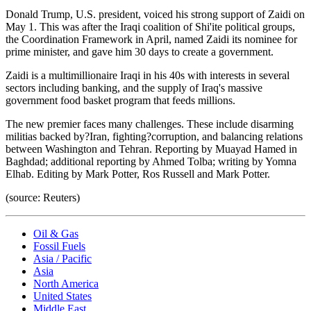
Donald Trump, U.S. president, voiced his strong support of Zaidi on
May 1. This was after the Iraqi coalition of Shi'ite political groups,
the Coordination Framework in April, named Zaidi its nominee for
prime minister, and gave him 30 days to create a government.
Zaidi is a multimillionaire Iraqi in his 40s with interests in several
sectors including banking, and the supply of Iraq's massive
government food basket program that feeds millions.
The new premier faces many challenges. These include disarming
militias backed by?Iran, fighting?corruption, and balancing relations
between Washington and Tehran. Reporting by Muayad Hamed in
Baghdad; additional reporting by Ahmed Tolba; writing by Yomna
Elhab. Editing by Mark Potter, Ros Russell and Mark Potter.
(source: Reuters)
Oil & Gas
Fossil Fuels
Asia / Pacific
Asia
North America
United States
Middle East