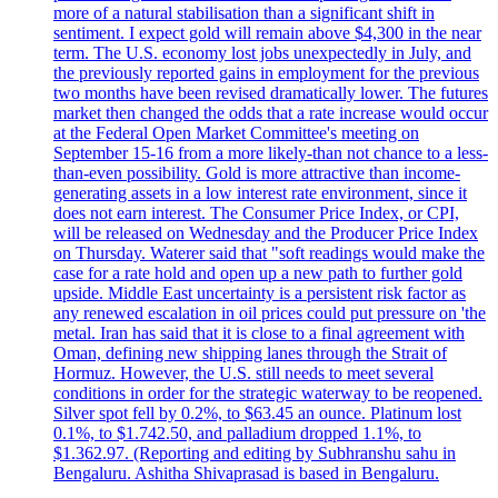
more of a natural stabilisation than a significant shift in
sentiment. I expect gold will remain above $4,300 in the near
term. The U.S. economy lost jobs unexpectedly in July, and
the previously reported gains in employment for the previous
two months have been revised dramatically lower. The futures
market then changed the odds that a rate increase would occur
at the Federal Open Market Committee's meeting on
September 15-16 from a more likely-than not chance to a less-
than-even possibility. Gold is more attractive than income-
generating assets in a low interest rate environment, since it
does not earn interest. The Consumer Price Index, or CPI,
will be released on Wednesday and the Producer Price Index
on Thursday. Waterer said that "soft readings would make the
case for a rate hold and open up a new path to further gold
upside. Middle East uncertainty is a persistent risk factor as
any renewed escalation in oil prices could put pressure on 'the
metal. Iran has said that it is close to a final agreement with
Oman, defining new shipping lanes through the Strait of
Hormuz. However, the U.S. still needs to meet several
conditions in order for the strategic waterway to be reopened.
Silver spot fell by 0.2%, to $63.45 an ounce. Platinum lost
0.1%, to $1.742.50, and palladium dropped 1.1%, to
$1.362.97. (Reporting and editing by Subhranshu sahu in
Bengaluru. Ashitha Shivaprasad is based in Bengaluru.