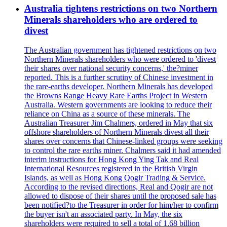
Australia tightens restrictions on two Northern
Minerals shareholders who are ordered to
divest
The Australian government has tightened restrictions on two
Northern Minerals shareholders who were ordered to 'divest
their shares over national security concerns,' the?miner
reported. This is a further scrutiny of Chinese investment in
the rare-earths developer. Northern Minerals has developed
the Browns Range Heavy Rare Earths Project in Western
Australia. Western governments are looking to reduce their
reliance on China as a source of these minerals. The
Australian Treasurer Jim Chalmers, ordered in May that six
offshore shareholders of Northern Minerals divest all their
shares over concerns that Chinese-linked groups were seeking
to control the rare earths miner. Chalmers said it had amended
interim instructions for Hong Kong Ying Tak and Real
International Resources registered in the British Virgin
Islands, as well as Hong Kong Qogir Trading & Service.
According to the revised directions, Real and Qogir are not
allowed to dispose of their shares until the proposed sale has
been notified?to the Treasurer in order for him/her to confirm
the buyer isn't an associated party. In May, the six
shareholders were required to sell a total of 1.68 billion