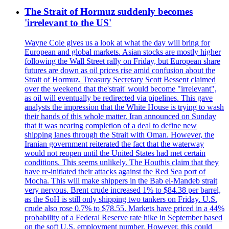
The Strait of Hormuz suddenly becomes
'irrelevant to the US'
Wayne Cole gives us a look at what the day will bring for
European and global markets. Asian stocks are mostly higher
following the Wall Street rally on Friday, but European share
futures are down as oil prices rise amid confusion about the
Strait of Hormuz. Treasury Secretary Scott Bessent claimed
over the weekend that the'strait' would become "irrelevant",
as oil will eventually be redirected via pipelines. This gave
analysts the impression that the White House is trying to wash
their hands of this whole matter. Iran announced on Sunday
that it was nearing completion of a deal to define new
shipping lanes through the Strait with Oman. However, the
Iranian government reiterated the fact that the waterway
would not reopen until the United States had met certain
conditions. This seems unlikely. The Houthis claim that they
have re-initiated their attacks against the Red Sea port of
Mocha. This will make shippers in the Bab el-Mandeb strait
very nervous. Brent crude increased 1% to $84.38 per barrel,
as the SoH is still only shipping two tankers on Friday. U.S.
crude also rose 0.7% to $78.55. Markets have priced in a 44%
probability of a Federal Reserve rate hike in September based
on the soft U.S. employment number. However, this could