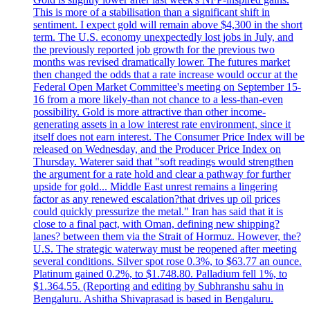
This is more of a stabilisation than a significant shift in
sentiment. I expect gold will remain above $4,300 in the short
term. The U.S. economy unexpectedly lost jobs in July, and
the previously reported job growth for the previous two
months was revised dramatically lower. The futures market
then changed the odds that a rate increase would occur at the
Federal Open Market Committee's meeting on September 15-
16 from a more likely-than not chance to a less-than-even
possibility. Gold is more attractive than other income-
generating assets in a low interest rate environment, since it
itself does not earn interest. The Consumer Price Index will be
released on Wednesday, and the Producer Price Index on
Thursday. Waterer said that "soft readings would strengthen
the argument for a rate hold and clear a pathway for further
upside for gold... Middle East unrest remains a lingering
factor as any renewed escalation?that drives up oil prices
could quickly pressurize the metal." Iran has said that it is
close to a final pact, with Oman, defining new shipping?
lanes? between them via the Strait of Hormuz. However, the?
U.S. The strategic waterway must be reopened after meeting
several conditions. Silver spot rose 0.3%, to $63.77 an ounce.
Platinum gained 0.2%, to $1.748.80. Palladium fell 1%, to
$1.364.55. (Reporting and editing by Subhranshu sahu in
Bengaluru. Ashitha Shivaprasad is based in Bengaluru.