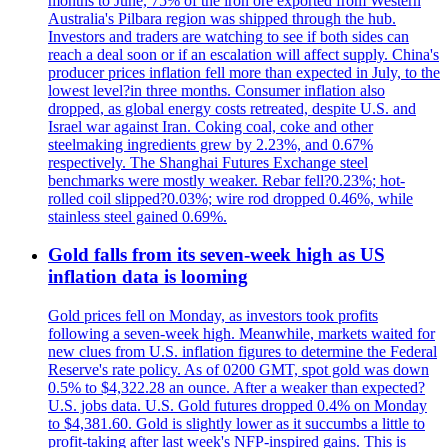
months to June, 75% of the iron ore exported from Western
Australia's Pilbara region was shipped through the hub.
Investors and traders are watching to see if both sides can
reach a deal soon or if an escalation will affect supply. China's
producer prices inflation fell more than expected in July, to the
lowest level?in three months. Consumer inflation also
dropped, as global energy costs retreated, despite U.S. and
Israel war against Iran. Coking coal, coke and other
steelmaking ingredients grew by 2.23%, and 0.67%
respectively. The Shanghai Futures Exchange steel
benchmarks were mostly weaker. Rebar fell?0.23%; hot-
rolled coil slipped?0.03%; wire rod dropped 0.46%, while
stainless steel gained 0.69%.
Gold falls from its seven-week high as US
inflation data is looming
Gold prices fell on Monday, as investors took profits
following a seven-week high. Meanwhile, markets waited for
new clues from U.S. inflation figures to determine the Federal
Reserve's rate policy. As of 0200 GMT, spot gold was down
0.5% to $4,322.28 an ounce. After a weaker than expected?
U.S. jobs data. U.S. Gold futures dropped 0.4% on Monday
to $4,381.60. Gold is slightly lower as it succumbs a little to
profit-taking after last week's NFP-inspired gains. This is