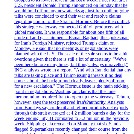
U.S. president Donald Trump announced on Sunday that he
would hold off on any new attacks against Iran until ongoing
talks were concluded to end their war and resolve claims
regarding control of the Strait of Hormuz. Before the conflict,
this strategic waterway connected Gulf oil producers with
global markets. It was responsible for about one fifth of all
crude oil and gas shipments. Esmail Baghaei, the spokesman
for Iran's Foreign Ministry, rejected Trump's claim on
Monday. He said that no meetings or negotiations were
planned with the U.S. The scale of the sale seems to be a bit
overdone given that there is still a lot of uncertainty. "We've
been here before many times, but things always unravelled,"
ING analysts wrote in a report. "And with Iran denial that any
talks are taking place and Trump issuing threats if no deal
comes about, the background clearly leaves plenty of room
for a new escalation." The Hormuz issue is the main sticking
point in negotiations. Washington claims that the June
memorandum required Iran to open up the waterway. Tehran,
however, says the text preserved Iran's?authority. Analysts
from Barclays say crude oil and refined products net exports
through this strait averaged at 4.2 million barrels a day for the
week ending July 31 compared to 3.2 million in the previous
week. Shipping data revealed on Monday that six Saudi-
flagged Supertankers recently changed their course from the