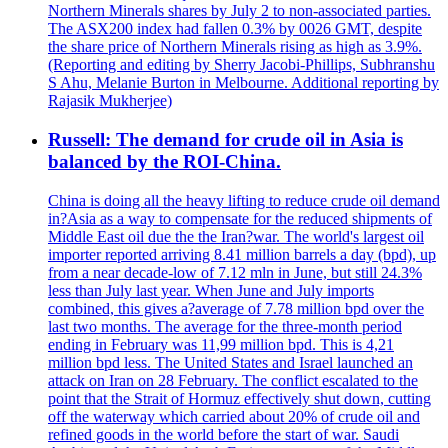
Northern Minerals shares by July 2 to non-associated parties.
The ASX200 index had fallen 0.3% by 0026 GMT, despite
the share price of Northern Minerals rising as high as 3.9%.
(Reporting and editing by Sherry Jacobi-Phillips, Subhranshu
S Ahu, Melanie Burton in Melbourne. Additional reporting by
Rajasik Mukherjee)
Russell: The demand for crude oil in Asia is
balanced by the ROI-China.
China is doing all the heavy lifting to reduce crude oil demand
in?Asia as a way to compensate for the reduced shipments of
Middle East oil due the the Iran?war. The world's largest oil
importer reported arriving 8.41 million barrels a day (bpd), up
from a near decade-low of 7.12 mln in June, but still 24.3%
less than July last year. When June and July imports
combined, this gives a?average of 7.78 million bpd over the
last two months. The average for the three-month period
ending in February was 11,99 million bpd. This is 4,21
million bpd less. The United States and Israel launched an
attack on Iran on 28 February. The conflict escalated to the
point that the Strait of Hormuz effectively shut down, cutting
off the waterway which carried about 20% of crude oil and
refined goods in the world before the start of war. Saudi