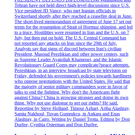
Tehran have not held direct high-level discussions since U.S.
Vice president JD Vance, who met Iranian officials in
Switzerland shortly after they reached a ceasefire deal in June.
The short-lived memorandum of agreement of June 17 set out
terms for the resumption of Strait of Hormuz shipping, and led
to a truce. Hostilities were resumed in Iran and the U.S. on 7
July, but then put on hold. The U.S. Central Command has
not reported any attacks on Iran since the 29th of July.
Analysts say that signs of discord between Iran's civilian
President, Masoud Peezhkian and other power centers, such
as Supreme Leader Ayatollah Khamenei, and the Islamic
Revolutionary Guard Corps may complicate?peace attempts.
Pezeshkian, in an interview broadcast by state television on
Friday, defended his government's policies towards hardliners
who oppose negotiations with the United States. He said that
the majority of senior military commanders were in favor of
talks to end the fighting. Why don't the Americans fight
against China? China is growing stronger and doing its own
thing. Why not use dialogue to get our rights? He said.
Reporting by Steve Holland, Timour Azhari, Ariba Alashray,
Samia Nakhoul, Tuvan Gumrukcu, in Ankara and Enas
Alashray, in Cairo. Writing by Daniel Trotta. Editing by Don
Durfee, Cynthia Osterman and Don Durfee.