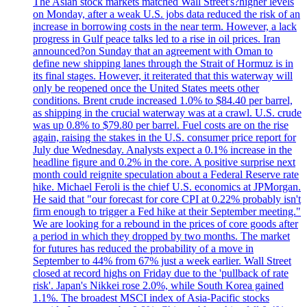
The Asian stock markets matched Wall Street's?higher levels
on Monday, after a weak U.S. jobs data reduced the risk of an
increase in borrowing costs in the near term. However, a lack
progress in Gulf peace talks led to a rise in oil prices. Iran
announced?on Sunday that an agreement with Oman to
define new shipping lanes through the Strait of Hormuz is in
its final stages. However, it reiterated that this waterway will
only be reopened once the United States meets other
conditions. Brent crude increased 1.0% to $84.40 per barrel,
as shipping in the crucial waterway was at a crawl. U.S. crude
was up 0.8% to $79.80 per barrel. Fuel costs are on the rise
again, raising the stakes in the U.S. consumer price report for
July due Wednesday. Analysts expect a 0.1% increase in the
headline figure and 0.2% in the core. A positive surprise next
month could reignite speculation about a Federal Reserve rate
hike. Michael Feroli is the chief U.S. economics at JPMorgan.
He said that "our forecast for core CPI at 0.22% probably isn't
firm enough to trigger a Fed hike at their September meeting."
We are looking for a rebound in the prices of core goods after
a period in which they dropped by two months. The market
for futures has reduced the probability of a move in
September to 44% from 67% just a week earlier. Wall Street
closed at record highs on Friday due to the 'pullback of rate
risk'. Japan's Nikkei rose 2.0%, while South Korea gained
1.1%. The broadest MSCI index of Asia-Pacific stocks