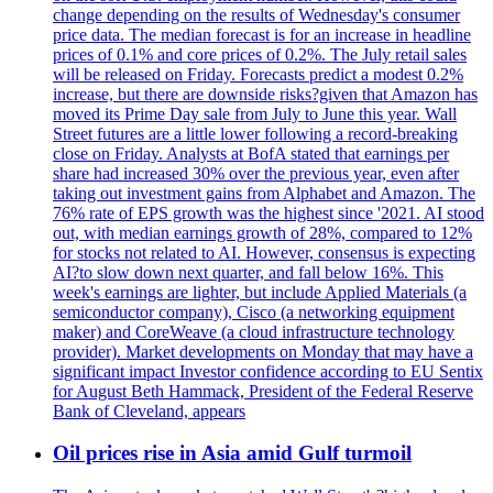
change depending on the results of Wednesday's consumer
price data. The median forecast is for an increase in headline
prices of 0.1% and core prices of 0.2%. The July retail sales
will be released on Friday. Forecasts predict a modest 0.2%
increase, but there are downside risks?given that Amazon has
moved its Prime Day sale from July to June this year. Wall
Street futures are a little lower following a record-breaking
close on Friday. Analysts at BofA stated that earnings per
share had increased 30% over the previous year, even after
taking out investment gains from Alphabet and Amazon. The
76% rate of EPS growth was the highest since '2021. AI stood
out, with median earnings growth of 28%, compared to 12%
for stocks not related to AI. However, consensus is expecting
AI?to slow down next quarter, and fall below 16%. This
week's earnings are lighter, but include Applied Materials (a
semiconductor company), Cisco (a networking equipment
maker) and CoreWeave (a cloud infrastructure technology
provider). Market developments on Monday that may have a
significant impact Investor confidence according to EU Sentix
for August Beth Hammack, President of the Federal Reserve
Bank of Cleveland, appears
Oil prices rise in Asia amid Gulf turmoil