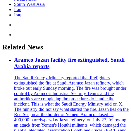
South-West Asia
Iran
Iraq
Related News
Aramco Jazan facility fire extinguished, Saudi
Arabia reports
The Saudi Energy Ministry reported that firefighters
extinguished the fire at Saudi Aramco Jazan refinery, which
broke out early Sunday morning. The fire was brought under
control by Aramco's Industrial Security Teams and the
authorities are completing the procedures to handle the
incident. This is what the Saudi Energy Ministry said on X.
The ministry did not say what started the fire. Jazan lies on the
Red Sea, near the border of Yemen. Aramco closed its
400,000 barrels-per-day Jazan'refinery' on July 27, following
an attack from Yemen's Houthi militants, which damaged the
plant’s Integrated 'Gasification Combined Cycle' (IGCC) and