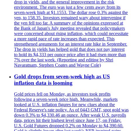
drop in yields, and the general improvement in the risk
environment. The euro was just a few cents away from its
seven-week high at $1.1553. The dollar rose 0.3% against the
yen, to 158.35. Investors remained wary about intervening if
the yen fell too far. A summary of the opinions expressed at
the Bank of Japan's July meeting revealed that policymakers
were concerned about rising inflation, which could necessitate
a more rapid pace of rate increases than expected. This
strengthened arguments for an interest rate hike in September.
The drop in yields has helped gold that does not pay interest
to hold its $4,333 per ounce price after it had risen more than
7% over the last week. (Reporting and editing by Shri
Navaratnam, Stephen Coates and Wayne Cole)
Gold drops from seven-week high as US
inflation data is looming
Gold prices fell on Monday, as investors took profits
following a seven-week price high. Meanwhile, markets
looked at U.S. inflation figures for new clues about the
Federal Reserve's rate policy. As of 0443 GMT, spot gold was
down 0.3% to $4,330.46 an ounce. After weak U.S. payrolls
data, prices hit their highest level since June 17, on Friday.
U.S. Gold Futures dropped 0.2% on Monday to $4,390.60.
Gold is slightly lower after last week's NFP-inspired gains.