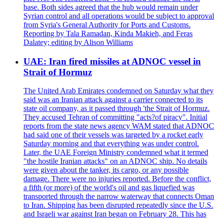
base. Both sides agreed that the hub would remain under
Syrian control and all operations would be subject to approval
from Syria's General Authority for Ports and Customs.
Reporting by Tala Ramadan, Kinda Makieh, and Feras
Dalatey; editing by Alison Williams
UAE: Iran fired missiles at ADNOC vessel in
Strait of Hormuz
The United Arab Emirates condemned on Saturday what they
said was an Iranian attack against a carrier connected to its
state oil company, as it passed through 'the Strait of Hormuz.
They accused Tehran of committing "acts?of piracy". Initial
reports from the state news agency WAM stated that ADNOC
had said one of their vessels was targeted by a rocket early
Saturday morning and that everything was under control.
Later, the UAE Foreign Ministry condemned what it termed
"the hostile Iranian attacks" on an ADNOC ship. No details
were given about the tanker, its cargo, or any possible
damage. There were no injuries reported. Before the conflict,
a fifth (or more) of the world's oil and gas liquefied was
transported through the narrow waterway that connects Oman
to Iran. Shipping has been disrupted repeatedly since the U.S.
and Israeli war against Iran began on February 28. This has