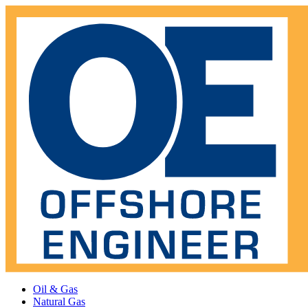
Oil & Gas
Natural Gas