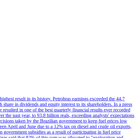
 highest result in its history. Petrobras earnings exceeded the 44.7
 share in dividends and equity interest to its shareholders. In a press
resulted in one of the best quarterly financial results ever recorded
the past year, to 93.8 billion reals, exceeding analysts' expectations
ecisions taken by the Brazilian government to keep fuel prices low
een April and June due to a 12% tax on diesel and crude oil exports,
 government subsidies as a result of participating in fuel price
obras said that 82% of this sum was allocated to "exploration and