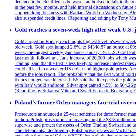
declined to be identified as he wasn't authorised to talk to th
in the past few months, and held internal discussions on future
stopped doing business with Radiant World on Wednesday. B
also suspended credit lines. (Reporting and editing by Tony Mu
Gold reaches a seven-week high after weak U.S. j
Gold surged on Friday, reaching its highest level in'seven' week
old week. Gold spot jumped 2.6%, to $4348.87 an ounce at 09:0
week, the biggest weekly gain since January 19. U.S. Gold Fut
last month, following a June increase of 20,000 jobs which w
Trading, said that the Fed is less likely to increase interest rat
could all lead to a weaker US dollar and higher gold prices. A
before the jobs report. The probability that the Fed would hold
it does not generate interest. UBS said that it expects the gold 
with Iran' would end'soon. Silver spot gained 4.5%, to $64,26 
(Reporting by Sukanya Mitra and Swati Verma in Bengaluru; E
Poland's former Orlen managers face trial over oi
Prosecutors announced a 25-year sentence for three former manage
million. Polish prosecutors are investigating the $378 million 
supervise and protect the assets of Orlen Trading Switzerland a
The defendants, identified by Polish privacy laws as Michal 
executive director of Orlen &?OTS, have all denied wrongdoing