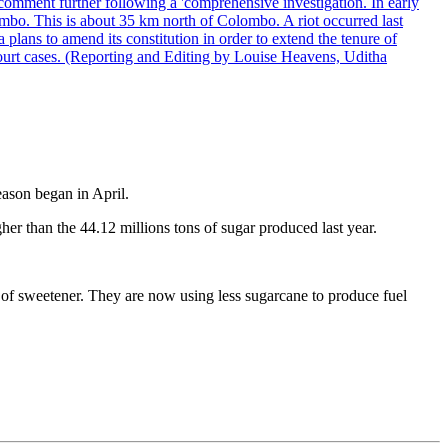
comment further following a 'comprehensive investigation. In early
gombo. This is about 35 km north of Colombo. A riot occurred last
ans to amend its constitution in order to extend the tenure of
 court cases. (Reporting and Editing by Louise Heavens, Uditha
eason began in April.
gher than the 44.12 millions tons of sugar produced last year.
n of sweetener. They are now using less sugarcane to produce fuel