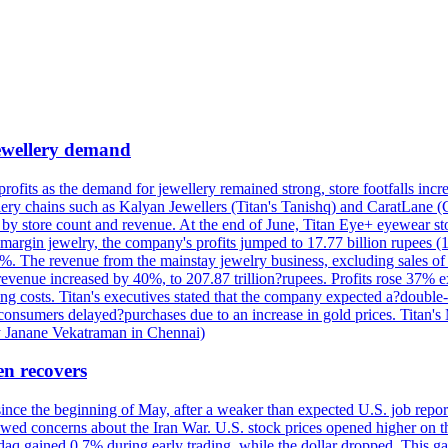
 jewellery demand
 profits as the demand for jewellery remained strong, store footfalls inc
ellery chains such as Kalyan Jewellers (Titan's Tanishq) and CaratLane 
th by store count and revenue. At the end of June, Titan Eye+ eyewear s
margin jewelry, the company's profits jumped to 17.77 billion rupees (1
 The revenue from the mainstay jewelry business, excluding sales of bul
 revenue increased by 40%, to 207.87 trillion?rupees. Profits rose 37%
ing costs. Titan's executives stated that the company expected a?double
onsumers delayed?purchases due to an increase in gold prices. Titan's Mi
by Janane Vekatraman in Chennai)
en recovers
 since the beginning of May, after a weaker than expected U.S. job repo
ed concerns about the Iran War. U.S. stock prices opened higher on th
daq gained 0.7% during early trading, while the dollar dropped. This ga