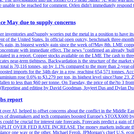
re unable to be reached for comment. Orlen didn't immediately respond 
ince May due to supply concerns
r inventories and?supply worries put the metal in a position to have i
 of the United States. In official open outcry, benchmark three-mont
2% gain, its biggest weekly gain since the week of?May 8th. LME copper
centrate with immediate effect. The news "confirmed an already 'bulli
stated in a report. Copper stocks available on the LME The cash to thr
ates near-term tightness. Backwardation is the structure of the market 
tal is 70,116 tonnes, up by 1.1% compared to the more than 2-year-o
 boosted imports for the 34th day in a row, reaching 654,571 tonnes. Acc
ium rose 0.6% to $3.279 per ton, its highest level since?June 23. Zin
fallen to less than $60 per tonne. On Tuesday, the price of the?to 3 fr
0. (Reporting and editing by David Goodman, Joyjeet Das and Dylan D
bs report
 over AI, helped to offset concerns about the conflict in the Middle Ea
shares of drugmakers and tech companies boosted Europe's STOXX600 by 
could be crucial for interest rate forecasts. Forecasts predict a gain of
SPLIT OVER FED RATE INCREASE The money markets indicate that tra
alance one way or the other. Michael Feroli, JPMorgan's chief U.S. econom