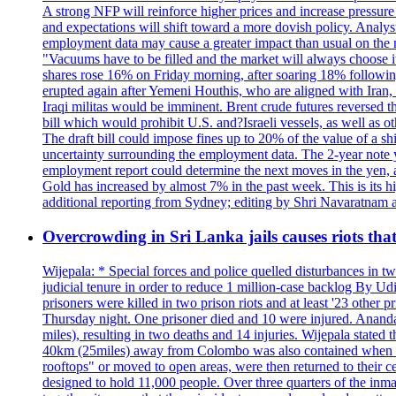
A strong NFP will reinforce higher prices and increase pressure o
and expectations will shift toward a more dovish policy. Analy
employment data may cause a greater impact than usual on the ma
"Vacuums have to be filled and the market will always choose it
shares rose 16% on Friday morning, after soaring 18% followin
erupted again after Yemeni Houthis, who are aligned with Iran,
Iraqi militas would be imminent. Brent crude futures reversed t
bill which would prohibit U.S. and?Israeli vessels, as well as 
The draft bill could impose fines up to 20% of the value of a sh
uncertainty surrounding the employment data. The 2-year note y
employment report could determine the next moves in the yen, af
Gold has increased by almost 7% in the past week. This is its h
additional reporting from Sydney; editing by Shri Navaratna
Overcrowding in Sri Lanka jails causes riots tha
Wijepala: * Special forces and police quelled disturbances in 
judicial tenure in order to reduce 1 million-case b
prisoners were killed in two prison riots and at least '23 othe
Thursday night. One prisoner died and 10 were injured. Ananda W
miles), resulting in two deaths and 14 injuries. Wijepala stated 
40km (25miles) away from Colombo was also contained when poli
rooftops" or moved to open areas, were then returned to their c
designed to hold 11,000 people. Over three quarters of the inma