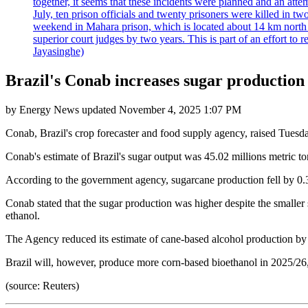
together, it seems that these incidents were planned and an at
July, ten prison officials and twenty prisoners were killed in t
weekend in Mahara prison, which is located about 14 km north o
superior court judges by two years. This is part of an effort t
Jayasinghe)
Brazil's Conab increases sugar production 
by
Energy News
updated
November 4, 2025 1:07 PM
Conab, Brazil's crop forecaster and food supply agency, raised Tuesda
Conab's estimate of Brazil's sugar output was 45.02 millions metric tons
According to the government agency, sugarcane production fell by 0.35
Conab stated that the sugar production was higher despite the smaller
ethanol.
The Agency reduced its estimate of cane-based alcohol production by ove
Brazil will, however, produce more corn-based bioethanol in 2025/26, w
(source: Reuters)