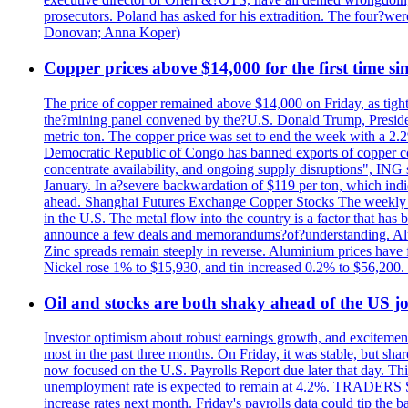
prosecutors. Poland has asked for his extradition. The four?we
Donovan; Anna Koper)
Copper prices above $14,000 for the first time s
The price of copper remained above $14,000 on Friday, as tighte
the?mining panel convened by the?U.S. Donald Trump, President
metric ton. The copper price was set to end the week with a 2.
Democratic Republic of Congo has banned exports of copper con
concentrate availability, and ongoing supply disruptions", ING 
January. In a?severe backwardation of $119 per ton, which indic
ahead. Shanghai Futures Exchange Copper Stocks The weekly to
in the U.S. The metal flow into the country is a factor that has
announce a few deals and memorandums?of?understanding. Alumin
Zinc spreads remain steeply in reverse. Aluminium prices have 
Nickel rose 1% to $15,930, and tin increased 0.2% to $56,20
Oil and stocks are both shaky ahead of the US jo
Investor optimism about robust earnings growth, and excitement
most in the past three months. On Friday, it was stable, but 
now focused on the U.S. Payrolls Report due later that day. This 
unemployment rate is expected to remain at 4.2%. TRADERS 
increase rates next month. Friday's payrolls data could tip the b