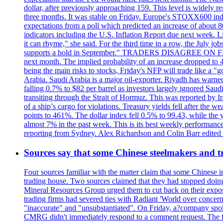
dollar, after previously approaching 159. This level is widely r
three months. It was stable on Friday. Europe's STOXX600 ind
expectations from a poll which predicted an increase of about 
indicators including the U.S. Inflation Report due next week.
it can rhyme," she said. For the third time in a row, the July
supports a hold in September." TRADERS DISAGREE ON FED RA
next month. The implied probability of an increase dropped to 4
being the main risks to stocks, Friday's NFP will trade like a 
Arabia. Saudi Arabia is a major oil-exporter. Riyadh has warned
falling 0.7% to $82 per barrel as investors largely ignored Saud
transiting through the Strait of Hormuz. This was reported by I
of a ship’s cargo for violations. Treasury yields fell after the 
points to 461%. The dollar index fell 0.5% to 99.43, while the y
almost 7% in the past week. This is its best weekly performance
reporting from Sydney. Alex Richardson and Colin Barr edited th
Sources say that some Chinese steelmakers and t
Four sources familiar with the matter claim that some Chinese 
trading house. Two sources claimed that they had stopped doing 
Mineral Resources Group urged them to cut back on their expos
trading firms had severed ties with Radiant 'World over concern
"inaccurate" and "unsubstantiated". On Friday, a?company spokes
CMRG didn't immediately respond to a comment request. The fina