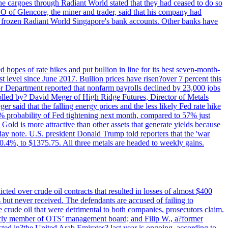
rne cargoes through Radiant World stated that they had ceased to do so
EO of Glencore, the miner and trader, said that his company had
rozen Radiant World Singapore's bank accounts. Other banks have
 hopes of rate hikes and put bullion in line for its best seven-month-
evel since June 2017. Bullion prices have risen?over 7 percent this
r Department reported that nonfarm payrolls declined by 23,000 jobs
lled by? David Meger of High Ridge Futures, Director of Metals
ger said that the falling energy prices and the less likely Fed rate hike
9% probability of Fed tightening next month, compared to 57% just
old is more attractive than other assets that generate yields because
riday note. U.S. president Donald Trump told reporters that the 'war
0.4%, to $1375.75. All three metals are headed to weekly gains.
ted over crude oil contracts that resulted in losses of almost $400
 but never received. The defendants are accused of failing to
e crude oil that were detrimental to both companies, prosecutors claim.
merly member of OTS’ management board; and Filip W., a?former
ed in?the United Arab Emirates? last year is ongoing, according to