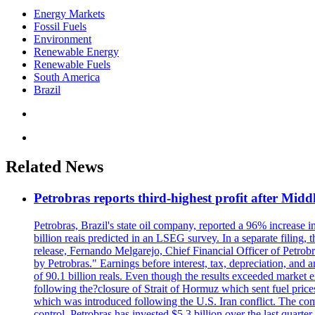
Energy Markets
Fossil Fuels
Environment
Renewable Energy
Renewable Fuels
South America
Brazil
Related News
Petrobras reports third-highest profit after Middle
Petrobras, Brazil's state oil company, reported a 96% increase in 
billion reais predicted in an LSEG survey. In a separate filing, t
release, Fernando Melgarejo, Chief Financial Officer of Petrobra
by Petrobras." Earnings before interest, tax, depreciation, and
of 90.1 billion reals. Even though the results exceeded market 
following the?closure of Strait of Hormuz which sent fuel price
which was introduced following the U.S. Iran conflict. The compa
control. Petrobras has invested $5.3 billion over the last quart