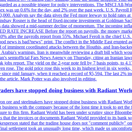
egarded as a possible trigger for policy interventions. The MSCI All-Wo
ex was up 0.6% for the day, and 2% over the past week. U.S. Payroll
80,000. Analysts say the data gives the Fed more leeway to hold rates 
 Lindsay Rosner is the head of fixed-income investments at Goldman Sac
 jobs data showed a mid-summer decline of momentum. The incoming inflat
TE INCREASE Before the report on payrolls, the money markets were
0% after the payrolls report from 55%. Michael Feroli is the chief U.S. 
"good news is bad?news" print. The conflict in the Middle East erupted 
 of imminent coordinated attacks between the Houthis, and Iran-backed I
i Arabia's warnings. Iran is meanwhile reviewing a draft bill which would
ran's semiofficial Fars News Agency on Thursday, citing an Iranian lawm
weak jobs report. The yield on the 2-year note fell by 7 basis points, to
en rose. The gold price rose this week to its highest level in six week
 since mid January, when it reached a record of $5,594. The last 2% in
e article. Mark Potter was also involved in editing.
raders have stopped doing business with Radiant Worl
iron ore and steelmakers have stopped doing business with Radiant Worl
business with the company because of the long time it took to get the f
ure to this firm. Radiant World has been under scrutiny since Bloomb
s that the invoices or documents Radiant 'World provided to its bank w
person stated that the trading house does not "comment publicly" on sp
l settlement took an unusually long time, which made us uncomfortable,