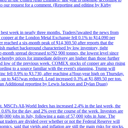
to our request for a comment. (Reporting and editing by Kirby
ts best week in nearly three months. Traders?awaited the news from
h copper at the London Metal Exchange fell 0.1% to $14.090 per
 reached a six-month peak of $14,369.50 after reports that the
sh market background characterised by low inventory, tight
ee-month spread decreased to?92,900 tonnes, the lowest level since
whereby prices for immediate delivery are higher than those further
ld low of the previous week. COMEX stocks of copper are also rising
ording to a source familiar with the event's planning, Trump will
c fell 0.9% to $3.730, after reaching a?four-year high on Thursday.
om up to $45?was reduced. Lead increased 0.3% at $1,889.50 per ton.
uan Additional reporting by Lewis Jackson and Dylan Duan)
st. MSCI's All-World Index has increased 2.4% in the last week, the
0.6% for the day, and 2% over the course of the week. Investors are
 80,000 jobs in July, following a gain of 57,000 jobs in June. The
ders are divided over whether or not the Federal Reserve will
ics, said that yields and inflation are still the main risks for stocks.