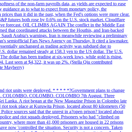
softness of the non-farm payrolls data, as yields are expected to ease
y guidance as to what to expect from monetary policy, the
rices than it did in the past, when the Fed's options were more clear.
 S&P futures both rose by 0.6% on the U.S. stock market. Cloudflare
sitive forecast. OIL CLIMBS AGAIN The conflict in the Middle East
rned that coordinated attacks between the Houthis, and Iran-backed
ed Saudi Arabia's warnings. Iran is meanwhile reviewing a preliminary
Iran's semiofficial Fars News Agency on Thursday. It cited a lawmaker.
 essentially unchanged as trading activity was subdued due to
S. dollar remained steady at 158.3 yen to the US dollar. The U.S.
The dollar has been trading at six-week lows, while gold is rising.
4. Last seen at $4,322, it was up 2%. (Stella Qiu contributed
ate Mayberry)
 and riot units were deployed. * * * * *?Government plans to change
LOMBO. COLOMBO. COLOMBO. COLOMBO 7th August. Three
of Sri Lanka. A riot began at the New Magazine Prison in Colombo late
 riot took place at Kuruwita Prison, located about 80 kilometers (50
. Police sources said that the unrest in a?open prison? located about
 police and riot squads deployed. Prisoners who had "climbed on
 country, where more than 41,000 prisoners are housed in 22 prisons
ve now 'controlled the situation. Security is not a concern. Taken