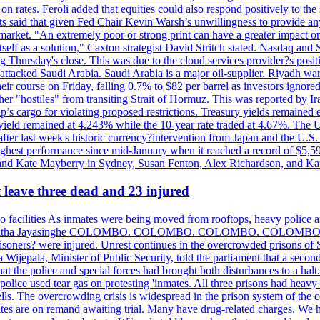
n rates. Feroli added that equities could also respond positively to the 
sts said that given Fed Chair Kevin Warsh’s unwillingness to provide an
rket. "An extremely poor or strong print can have a greater impact on p
self as a solution," Caxton strategist David Stritch stated. Nasdaq and
g Thursday's close. This was due to the cloud services provider?s po
 attacked Saudi Arabia. Saudi Arabia is a major oil-supplier. Riyadh wa
heir course on Friday, falling 0.7% to $82 per barrel as investors ignor
other "hostiles" from transiting Strait of Hormuz. This was reported by 
ip’s cargo for violating proposed restrictions. Treasury yields remained
ield remained at 4.243% while the 10-year rate traded at 4.67%. The U.
ter last week's historic currency?intervention from Japan and the U.S. 
ighest performance since mid-January when it reached a record of $5,59
m and Kate Mayberry in Sydney, Susan Fenton, Alex Richardson, and K
t leave three dead and 23 injured
two facilities As inmates were being moved from rooftops, heavy police
acklog By Uditha Jayasinghe COLOMBO. COLOMBO. COLOMBO. CO
r prisoners? were injured. Unrest continues in the overcrowded prisons 
ijepala, Minister of Public Security, told the parliament that a second
that the police and special forces had brought both disturbances to a halt
ce used tear gas on protesting 'inmates. All three prisons had heavy
ells. The overcrowding crisis is widespread in the prison system of the
tes are on remand awaiting trial. Many have drug-related charges. We ha