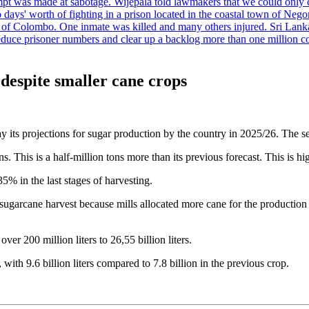
tempt was made at sabotage. Wijepala told lawmakers that we could only 
wo days' worth of fighting in a prison located in the coastal town of Ne
f Colombo. One inmate was killed and many others injured. Sri Lanka pl
o reduce prisoner numbers and clear up a backlog more than one million
despite smaller cane crops
y its projections for sugar production by the country in 2025/26. The s
. This is a half-million tons more than its previous forecast. This is hi
% in the last stages of harvesting.
 sugarcane harvest because mills allocated more cane for the productio
r 200 million liters to 26,55 billion liters.
ith 9.6 billion liters compared to 7.8 billion in the previous crop.