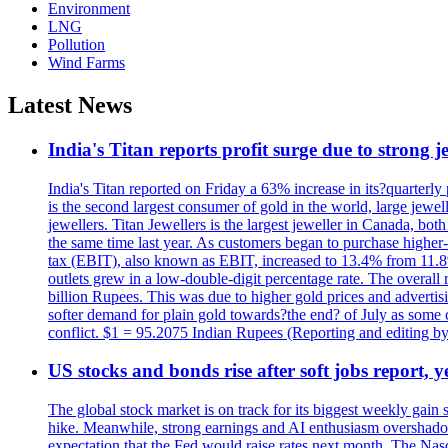
Environment
LNG
Pollution
Wind Farms
Latest News
India's Titan reports profit surge due to strong
India's Titan reported on Friday a 63% increase in its?quarterly
is the second largest consumer of gold in the world, large jew
jewellers. Titan Jewellers is the largest jeweller in Canada, bo
the same time last year. As customers began to purchase higher-
tax (EBIT), also known as EBIT, increased to 13.4% from 11.8%.
outlets grew in a low-double-digit percentage rate. The overall
billion Rupees. This was due to higher gold prices and advertis
softer demand for plain gold towards?the end? of July as some c
conflict. $1 = 95.2075 Indian Rupees (Reporting and editing 
US stocks and bonds rise after soft jobs report, y
The global stock market is on track for its biggest weekly gain
hike. Meanwhile, strong earnings and AI enthusiasm overshadow
expectation that the Fed would raise rates next month. The Nas