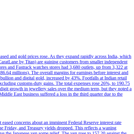
reased and gold prices rose. As they expand rapidly across India, which
(CaratLane by Titan) are gaining customers from smaller independent
tores and Fastrack watches stores had 3,680 outlets, up from 3,322 at
86.64 millions). The overall margins for earnings before interest and
lion and digital gold, increased by 43%. Footfalls at Indian retail
 excluding customs-duty gains. The total expenses rose 26%, to 190.75
-digit growth in jewellery sales over the medium term, but they noted a
ddle East business suffered a loss in the third quarter due to the
rt eased concerns about an imminent Federal Reserve interest rate
e Friday, and Treasury yields dropped. This reflects a waning
ve the Japanese yen some relief. The yen rose to 157.20 against the