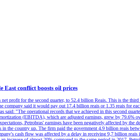
 East conflict boosts oil prices
net profit for the second quarter, to 52.4 billion Reais. This is the third
he company said it would pay out 17.4 billion reais or 1.35 reais for each
s said: "The operational records that we achieved in this second quarter 
 amortization (EBITDA), which are adjusted earnings, grew by 79.6% over 
expectations, Petrobras' earnings have been negatively affected by the d
s in the country up. The firm paid the government 4.9 billion reais betw
ny's cash flow was affected by a delay in receiving 9,7 billion reais in
er, an increase of almost 20% compared to the same period in 2017. Petr