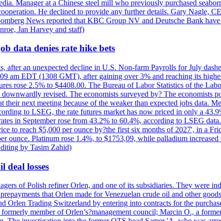
e media. Manager at a Chinese steel mill who previously purchased seabo
 cooperation. He declined to provide any further details. Gary Nagle, C
loomberg News reported that KBC Group NV and Deutsche Bank have f
nroe, Jan Harvey and staff)
ob data denies rate hike bets
s, after an unexpected decline in U.S. Non-farm Payrolls for July dashed
9 am EDT (1308 GMT), after gaining over 3% and reaching its highest l
ures rose 2.5% to $4408.00. The Bureau of Labor Statistics of the Labo
as downwardly revised. The economists surveyed by? The economists po
es at their next meeting because of the weaker than expected jobs data. Me
ccording to LSEG, the rate futures market has now priced in only a 43.
 rates in September rose from 43.2% to 60.4%, according to LSEG data. G
price to reach $5,000 per ounce by?the first six months of 2027', in a F
per ounce. Platinum rose 1.4%, to $1753,09, while palladium increased 
diting by Tasim Zahid)
l deal losses
rs of Polish refiner Orlen, and one of its subsidiaries. They were indic
in prepayments that Orlen made for Venezuelan crude oil and other goods
nd Orlen Trading Switzerland by entering into contracts for the purchas
r, a formerly member of Orlen’s?management council; Marcin O., a for
. The investigation into the former OTS head Samer 'A. who was arrest