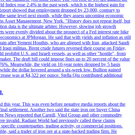
rld Index rose 2.4% in the past week, which is the highest gain for
 Report showed that employment dropped by 23,000, contrary to
at the same level next month, while they assess upcoming economic
hs Asset Management, New York. "History does not repeat itself, but
ion data is the ultimate arbiter. However, slowing job growth
 evenly divided about the prospect of a Fed interest rate hike
economics at JPMorgan. He said that with yields and inflation as still
again after Yemeni Houthis, who are aligned with Iran, attacked Saudi
raqi militias. Brent crude futures reversed their course on Friday,
 prohibit U.S. and Israeli vessels, as well as other "hostile", from
aker. The draft bill could impose fines up to 20 percent of the value
 4.176%. Meanwhile, the yield on 10-year notes dropped by 5 basis
s, while the dollar hovered around a six-week low. Bullion gained
crease was at $4,322 per ounce. Stella Qiu contributed additional
d.
d this year. This was even before negative media reports about the
inal settlement. Another two said the state iron ore buyer China
erg News reported that Cargill, Vitol Group and other commodity
ere invalid. Radiant World had previously called these claims
ecific counterparties, trading activity, or commercial positions.
 said a trader of iron ore at a state-backed trading firm. He