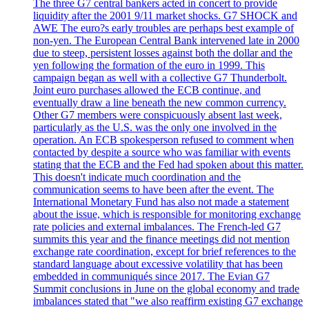
The three G7 central bankers acted in concert to provide
liquidity after the 2001 9/11 market shocks. G7 SHOCK and
AWE The euro?s early troubles are perhaps best example of
non-yen. The European Central Bank intervened late in 2000
due to steep, persistent losses against both the dollar and the
yen following the formation of the euro in 1999. This
campaign began as well with a collective G7 Thunderbolt.
Joint euro purchases allowed the ECB continue, and
eventually draw a line beneath the new common currency.
Other G7 members were conspicuously absent last week,
particularly as the U.S. was the only one involved in the
operation. An ECB spokesperson refused to comment when
contacted by despite a source who was familiar with events
stating that the ECB and the Fed had spoken about this matter.
This doesn't indicate much coordination and the
communication seems to have been after the event. The
International Monetary Fund has also not made a statement
about the issue, which is responsible for monitoring exchange
rate policies and external imbalances. The French-led G7
summits this year and the finance meetings did not mention
exchange rate coordination, except for brief references to the
standard language about excessive volatility that has been
embedded in communiqués since 2017. The Evian G7
Summit conclusions in June on the global economy and trade
imbalances stated that "we also reaffirm existing G7 exchange