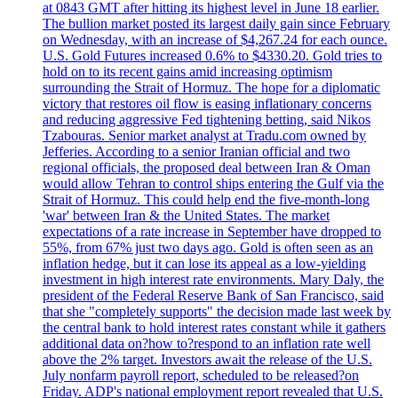
at 0843 GMT after hitting its highest level in June 18 earlier.
The bullion market posted its largest daily gain since February
on Wednesday, with an increase of $4,267.24 for each ounce.
U.S. Gold Futures increased 0.6% to $4330.20. Gold tries to
hold on to its recent gains amid increasing optimism
surrounding the Strait of Hormuz. The hope for a diplomatic
victory that restores oil flow is easing inflationary concerns
and reducing aggressive Fed tightening betting, said Nikos
Tzabouras. Senior market analyst at Tradu.com owned by
Jefferies. According to a senior Iranian official and two
regional officials, the proposed deal between Iran & Oman
would allow Tehran to control ships entering the Gulf via the
Strait of Hormuz. This could help end the five-month-long
'war' between Iran & the United States. The market
expectations of a rate increase in September have dropped to
55%, from 67% just two days ago. Gold is often seen as an
inflation hedge, but it can lose its appeal as a low-yielding
investment in high interest rate environments. Mary Daly, the
president of the Federal Reserve Bank of San Francisco, said
that she "completely supports" the decision made last week by
the central bank to hold interest rates constant while it gathers
additional data on?how to?respond to an inflation rate well
above the 2% target. Investors await the release of the U.S.
July nonfarm payroll report, scheduled to be released?on
Friday. ADP's national employment report revealed that U.S.