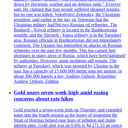
down by electronic warfare and air defence units," Evrayev
said. He claimed that four people suffered shrapnel injuries,
but no one was killed. Volodymyr Zelenskiy, the Ukrainian
president, said earlier in the day on Telegram that the
Ukrainian military had?hit two Russian oil refineries. The
Bashneft - Novoil refinery is located in the Bashkortostan
republic and the Slavneft - Yanos refinery is in the Yaroslavl
area. Russian officials in Bashkortostan did not immediately
comment. The Ukraine has intensified its attacks on Russian
refineries over the past few months. This has caused fuel
shortages in many areas of Russia, which have been'stabilised'
by authorities. However, some problems still remain. The
refinery at Yaroslavl, which was targeted by Ukraine in the
past, has a capacity of 15,000,000 metric tons per annum, or
about 300,000 barrels a day. Andrew Osborn, Reporting;
Andrew Osborn, Editing
Gold nears seven-week high amid easing
concerns about rate hikes
Gold reached a seven-week high on Thursday and extended
gains into the fourth session as the hopes of reopening the
Strait of Hormuz helped ease fears of inflation and rising
interest rates. Gold spot was up 0.6% to $4,271.33 an ounce