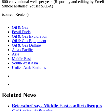
800 conventional wells per year. (Reporting and editing by Emelia
Sithole Matarise; Yousef SABA)
(source: Reuters)
Oil & Gas
Fossil Fuels
Oil & Gas Exploration
Oil & Gas Equipment
Oil & Gas Drilling
Asia / Pacific
Asia
Middle East
South-West Asia
United Arab Emirates
Related News
Beiersdorf says Middle East conflict disrupts