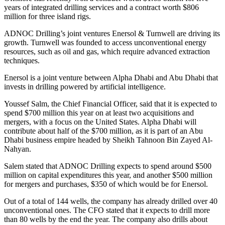
years of integrated drilling services and a contract worth $806
million for three island rigs.
ADNOC Drilling’s joint ventures Enersol & Turnwell are driving its
growth. Turnwell was founded to access unconventional energy
resources, such as oil and gas, which require advanced extraction
techniques.
Enersol is a joint venture between Alpha Dhabi and Abu Dhabi that
invests in drilling powered by artificial intelligence.
Youssef Salm, the Chief Financial Officer, said that it is expected to
spend $700 million this year on at least two acquisitions and
mergers, with a focus on the United States. Alpha Dhabi will
contribute about half of the $700 million, as it is part of an Abu
Dhabi business empire headed by Sheikh Tahnoon Bin Zayed Al-
Nahyan.
Salem stated that ADNOC Drilling expects to spend around $500
million on capital expenditures this year, and another $500 million
for mergers and purchases, $350 of which would be for Enersol.
Out of a total of 144 wells, the company has already drilled over 40
unconventional ones. The CFO stated that it expects to drill more
than 80 wells by the end the year. The company also drills about