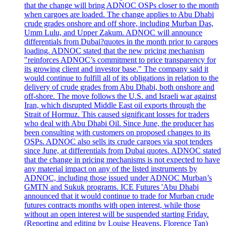
that the change will bring ADNOC OSPs closer to the month
when cargoes are loaded. The change applies to Abu Dhabi
crude grades onshore and off shore, including Murban Das,
Umm Lulu, and Upper Zakum. ADNOC will announce
differentials from Dubai?quotes in the month prior to cargoes
loading. ADNOC stated that the new pricing mechanism
"reinforces ADNOC’s commitment to price transparency for
its growing client and investor base." The company said it
would continue to fulfill all of its obligations in relation to the
delivery of crude grades from Abu Dhabi, both onshore and
off-shore. The move follows the U.S. and Israeli war against
Iran, which disrupted Middle East oil exports through the
Strait of Hormuz. This caused significant losses for traders
who deal with Abu Dhabi Oil. Since June, the producer has
been consulting with customers on proposed changes to its
OSPs. ADNOC also sells its crude cargoes via spot tenders
since June, at differentials from Dubai quotes. ADNOC stated
that the change in pricing mechanisms is not expected to have
any material impact on any of the listed instruments by
ADNOC, including those issued under ADNOC Murban’s
GMTN and Sukuk programs. ICE Futures 'Abu Dhabi
announced that it would continue to trade for Murban crude
futures contracts months with open interest, while those
without an open interest will be suspended starting Friday.
(Reporting and editing by Louise Heavens, Florence Tan)