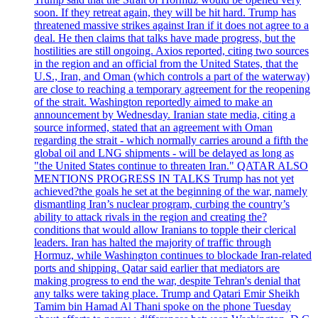
soon. If they retreat again, they will be hit hard. Trump has
threatened massive strikes against Iran if it does not agree to a
deal. He then claims that talks have made progress, but the
hostilities are still ongoing. Axios reported, citing two sources
in the region and an official from the United States, that the
U.S., Iran, and Oman (which controls a part of the waterway)
are close to reaching a temporary agreement for the reopening
of the strait. Washington reportedly aimed to make an
announcement by Wednesday. Iranian state media, citing a
source informed, stated that an agreement with Oman
regarding the strait - which normally carries around a fifth the
global oil and LNG shipments - will be delayed as long as
"the United States continue to threaten Iran." QATAR ALSO
MENTIONS PROGRESS IN TALKS Trump has not yet
achieved?the goals he set at the beginning of the war, namely
dismantling Iran’s nuclear program, curbing the country’s
ability to attack rivals in the region and creating the?
conditions that would allow Iranians to topple their clerical
leaders. Iran has halted the majority of traffic through
Hormuz, while Washington continues to blockade Iran-related
ports and shipping. Qatar said earlier that mediators are
making progress to end the war, despite Tehran's denial that
any talks were taking place. Trump and Qatari Emir Sheikh
Tamim bin Hamad Al Thani spoke on the phone Tuesday