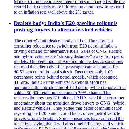
Market Committee to keep interest rates unchanged while the
central bank collects more information about how to respond
to an inflation rate well above the 2% target.
Dealers body: India's E20 gasoline rollout is
pushing buyers to alternative-fuel vehicles
The country's auto dealers' body said on Thursday that
consumer reluctance to switch from E20 petrol in India is
driving demand for alternative fuels. Sales of CNG, electric
and hybrid vehicles are "striking distances" away from petrol
models. The Federation of Automobile Dealers Associations
reported that alternative-fuel passenger cars accounted for
40.59 percent of the total sales in December, only 1.09
percentage points behind petrol models, which accounted
41.68%. India's Prime Minister Narendra Modi has
announced the introduction of E20 petrol, which requires fuel
sold at 90,000 retail outlets contain 20% ethanol. This
replaces the previous E10 blend. FADA stated that consumer
uncertainty about the transition drove buyers to CNG, hybrid,
and electric vehicles. They added that better communication
regarding the E20 launch could help convert petrol vehicle
buyers who are hesitant. Some consumers have criticised the
transition, saying that it will affect fuel efficiency and vehicle
performance. FADA stated that "Passenger vehicles?enter the