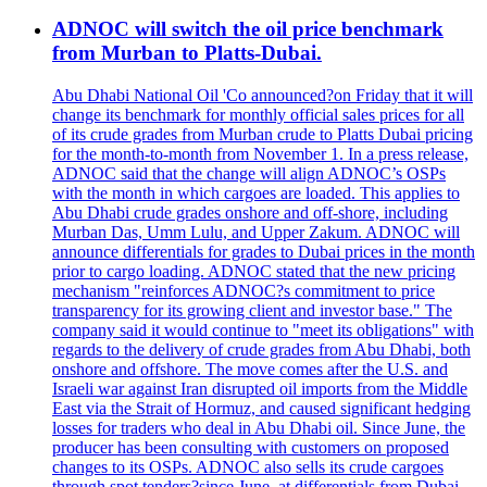
ADNOC will switch the oil price benchmark
from Murban to Platts-Dubai.
Abu Dhabi National Oil 'Co announced?on Friday that it will
change its benchmark for monthly official sales prices for all
of its crude grades from Murban crude to Platts Dubai pricing
for the month-to-month from November 1. In a press release,
ADNOC said that the change will align ADNOC’s OSPs
with the month in which cargoes are loaded. This applies to
Abu Dhabi crude grades onshore and off-shore, including
Murban Das, Umm Lulu, and Upper Zakum. ADNOC will
announce differentials for grades to Dubai prices in the month
prior to cargo loading. ADNOC stated that the new pricing
mechanism "reinforces ADNOC?s commitment to price
transparency for its growing client and investor base." The
company said it would continue to "meet its obligations" with
regards to the delivery of crude grades from Abu Dhabi, both
onshore and offshore. The move comes after the U.S. and
Israeli war against Iran disrupted oil imports from the Middle
East via the Strait of Hormuz, and caused significant hedging
losses for traders who deal in Abu Dhabi oil. Since June, the
producer has been consulting with customers on proposed
changes to its OSPs. ADNOC also sells its crude cargoes
through spot tenders?since June, at differentials from Dubai