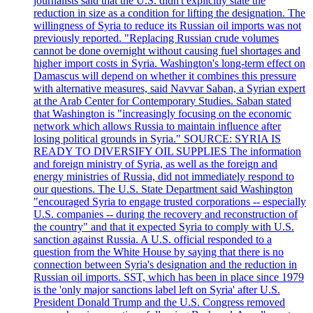
journalists said that the U.S. didn't explicitly state the
reduction in size as a condition for lifting the designation. The
willingness of Syria to reduce its Russian oil imports was not
previously reported. "Replacing Russian crude volumes
cannot be done overnight without causing fuel shortages and
higher import costs in Syria. Washington's long-term effect on
Damascus will depend on whether it combines this pressure
with alternative measures, said Navvar Saban, a Syrian expert
at the Arab Center for Contemporary Studies. Saban stated
that Washington is "increasingly focusing on the economic
network which allows Russia to maintain influence after
losing political grounds in Syria." SOURCE: SYRIA IS
READY TO DIVERSIFY OIL SUPPLIES The information
and foreign ministry of Syria, as well as the foreign and
energy ministries of Russia, did not immediately respond to
our questions. The U.S. State Department said Washington
"encouraged Syria to engage trusted corporations -- especially
U.S. companies -- during the recovery and reconstruction of
the country" and that it expected Syria to comply with U.S.
sanction against Russia. A U.S. official responded to a
question from the White House by saying that there is no
connection between Syria's designation and the reduction in
Russian oil imports. SST, which has been in place since 1979
is the 'only major sanctions label left on Syria' after U.S.
President Donald Trump and the U.S. Congress removed