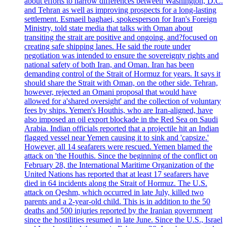
about efforts to narrow differences between Washington, D.C.
and Tehran as well as improving prospects for a long-lasting
settlement. Esmaeil baghaei, spokesperson for Iran's Foreign
Ministry, told state media that talks with Oman about
transiting the strait are positive and ongoing, and?focused on
creating safe shipping lanes. He said the route under
negotiation was intended to ensure the sovereignty rights and
national safety of both Iran, and Oman. Iran has been
demanding control of the Strait of Hormuz for years. It says it
should share the Strait with Oman, on the other side. Tehran,
however, rejected an Omani proposal that would have
allowed for a'shared oversight' and the collection of voluntary
fees by ships. Yemen's Houthis, who are Iran-aligned, have
also imposed an oil export blockade in the Red Sea on Saudi
Arabia. Indian officials reported that a projectile hit an Indian
flagged vessel near Yemen causing it to sink and 'capsize.'
However, all 14 seafarers were rescued. Yemen blamed the
attack on 'the Houthis. Since the beginning of the conflict on
February 28, the International Maritime Organization of the
United Nations has reported that at least 17 seafarers have
died in 64 incidents along the Strait of Hormuz. The U.S.
attack on Qeshm, which occurred in late July, killed two
parents and a 2-year-old child. This is in addition to the 50
deaths and 500 injuries reported by the Iranian government
since the hostilities resumed in late June. Since the U.S., Israel