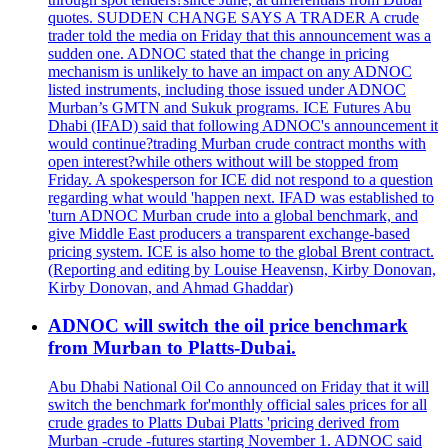
quotes. SUDDEN CHANGE SAYS A TRADER A crude
trader told the media on Friday that this announcement was a
sudden one. ADNOC stated that the change in pricing
mechanism is unlikely to have an impact on any ADNOC
listed instruments, including those issued under ADNOC
Murban’s GMTN and Sukuk programs. ICE Futures Abu
Dhabi (IFAD) said that following ADNOC's announcement it
would continue?trading Murban crude contract months with
open interest?while others without will be stopped from
Friday. A spokesperson for ICE did not respond to a question
regarding what would 'happen next. IFAD was established to
'turn ADNOC Murban crude into a global benchmark, and
give Middle East producers a transparent exchange-based
pricing system. ICE is also home to the global Brent contract.
(Reporting and editing by Louise Heavensn, Kirby Donovan,
Kirby Donovan, and Ahmad Ghaddar)
ADNOC will switch the oil price benchmark
from Murban to Platts-Dubai.
Abu Dhabi National Oil Co announced on Friday that it will
switch the benchmark for'monthly official sales prices for all
crude grades to Platts Dubai Platts 'pricing derived from
Murban -crude -futures starting November 1. ADNOC said