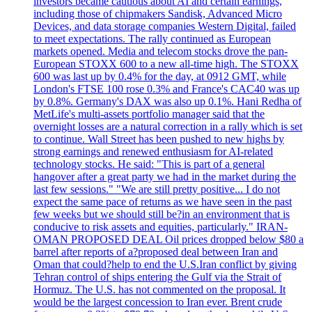
investors became cautious about AI and certain earnings,
including those of chipmakers Sandisk, Advanced Micro
Devices, and data storage companies Western Digital, failed
to meet expectations. The rally continued as European
markets opened. Media and telecom stocks drove the pan-
European STOXX 600 to a new all-time high. The STOXX
600 was last up by 0.4% for the day, at 0912 GMT, while
London's FTSE 100 rose 0.3% and France's CAC40 was up
by 0.8%. Germany's DAX was also up 0.1%. Hani Redha of
MetLife's multi-assets portfolio manager said that the
overnight losses are a natural correction in a rally which is set
to continue. Wall Street has been pushed to new highs by
strong earnings and renewed enthusiasm for AI-related
technology stocks. He said: "This is part of a general
hangover after a great party we had in the market during the
last few sessions." "We are still pretty positive... I do not
expect the same pace of returns as we have seen in the past
few weeks but we should still be?in an environment that is
conducive to risk assets and equities, particularly." IRAN-
OMAN PROPOSED DEAL Oil prices dropped below $80 a
barrel after reports of a?proposed deal between Iran and
Oman that could?help to end the U.S.Iran conflict by giving
Tehran control of ships entering the Gulf via the Strait of
Hormuz. The U.S. has not commented on the proposal. It
would be the largest concession to Iran ever. Brent crude