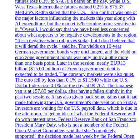
futures rose 0.3% to $79.70 a barrel on the day, while U.S.
West Texas intermediate futures gained 0.2% to $75.37.
MetLife's Redha stated that the U.S. - Iran conflict was one of
the major factors influencing the markets this year along with
AI expenditure, but the market is?becoming more sensitive to
it. "Overall, I would say that we have been less concerned
about what appears to be negative developments in the region.
"It is a negative when oil prices spike, but I don't believe that
it will derail the cycle," said he. The yields on 10-year
German government bonds were unchanged, and the yield on
euro zone government bonds was only up by a little more
than one basis point. Later in the session, nearly EUR13
billion ($15.00 million) of French government debt is
expected to be traded. The currency markets were also quiet.
The euro fell by less than 0.1% to $1.1540 while the U.S.
Dollar Index rose 0.1% for the day, at 99.767. The Japanese
yen is at 157.85 per dollar, after having fallen slightly in the
past two sessions. It has also given back some gains that it had
made following the U.S. government's intervention on Friday.
Investors are waiting for the U.S. payroll data, which is due in
the afternoon, to get an idea of what the Federal Reserve will
do with interest rates. Federal Reserve Bank of San Francisco
President Mary Daly, who is not a member of the Federal
Open Market Committee, said that she "completely
supported" the decision made last week by the Federal Open