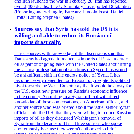
and Iran launched the war in February 28, Iran has reported
over 3,400 deaths. The U.S. military has reported 18 fatalities.
(Reporting and writing by Bureaus; Lincoln Feast, Daniel
Trotta; Editing Stephen Coates).
Sources say that Syria has told the US it is
willing and able to reduce its Russian oil
imports drastically.
Three sources with knowledge of the discussions said that
Damascus had agreed to reduce its imports of Russian crude
oil as part of ongoing talks with the United States about lifting
the last major designation of sanctions on Syria. This would
be a significant shift in the energy policy of 'Syria. It has
become heavily dependent on Russian oil, despite its political
pivot towards the West. Experts say that it would be a way for
the U.S. exert new pressure on Russia’s economic influence
in the country. According to a Syrian official with direct
knowledge of these conversations, an American official, and
another source who was briefed about the issue, senior Syrian
officials told the U.S. that they were willing to reduce Russian
imports of oil as they discussed Washington's removal of
Syria from the decades-old list. Three sources who spoke
anonymously because they weren't authorized to brief