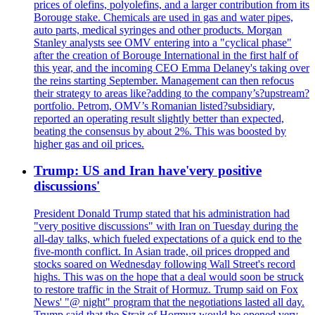
prices of olefins, polyolefins, and a larger contribution from its
Borouge stake. Chemicals are used in gas and water pipes,
auto parts, medical syringes and other products. Morgan
Stanley analysts see OMV entering into a "cyclical phase"
after the creation of Borouge International in the first half of
this year, and the incoming CEO Emma Delaney's taking over
the reins starting September. Management can then refocus
their strategy to areas like?adding to the company’s?upstream?
portfolio. Petrom, OMV’s Romanian listed?subsidiary,
reported an operating result slightly better than expected,
beating the consensus by about 2%. This was boosted by
higher gas and oil prices.
Trump: US and Iran have'very positive
discussions'
President Donald Trump stated that his administration had
"very positive discussions" with Iran on Tuesday during the
all-day talks, which fueled expectations of a quick end to the
five-month conflict. In Asian trade, oil prices dropped and
stocks soared on Wednesday following Wall Street's record
highs. This was on the hope that a deal would soon be struck
to restore traffic in the Strait of Hormuz. Trump said on Fox
News' "@ night" program that the negotiations lasted all day.
Trump said that the Strait of Hormuz would be opened very