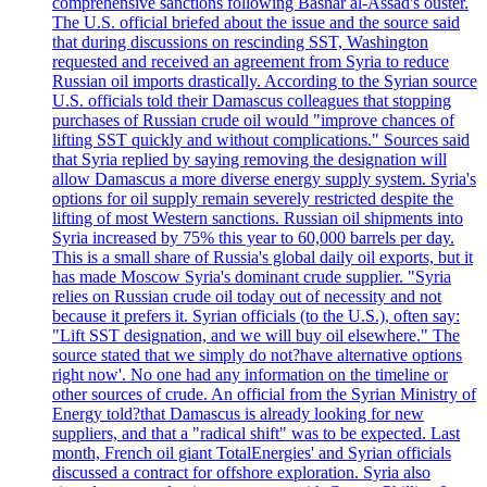
comprehensive sanctions following Bashar al-Assad's ouster.
The U.S. official briefed about the issue and the source said
that during discussions on rescinding SST, Washington
requested and received an agreement from Syria to reduce
Russian oil imports drastically. According to the Syrian source
U.S. officials told their Damascus colleagues that stopping
purchases of Russian crude oil would "improve chances of
lifting SST quickly and without complications." Sources said
that Syria replied by saying removing the designation will
allow Damascus a more diverse energy supply system. Syria's
options for oil supply remain severely restricted despite the
lifting of most Western sanctions. Russian oil shipments into
Syria increased by 75% this year to 60,000 barrels per day.
This is a small share of Russia's global daily oil exports, but it
has made Moscow Syria's dominant crude supplier. "Syria
relies on Russian crude oil today out of necessity and not
because it prefers it. Syrian officials (to the U.S.), often say:
"Lift SST designation, and we will buy oil elsewhere." The
source stated that we simply do not?have alternative options
right now'. No one had any information on the timeline or
other sources of crude. An official from the Syrian Ministry of
Energy told?that Damascus is already looking for new
suppliers, and that a "radical shift" was to be expected. Last
month, French oil giant TotalEnergies' and Syrian officials
discussed a contract for offshore exploration. Syria also