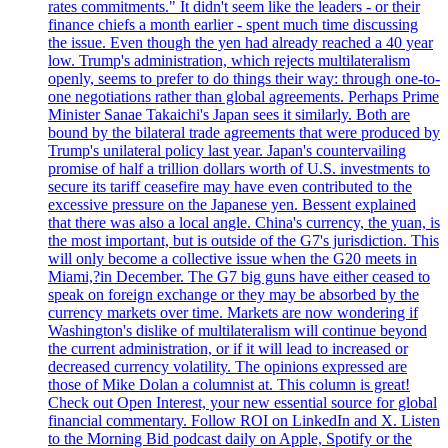
rates commitments." It didn't seem like the leaders - or their
finance chiefs a month earlier - spent much time discussing
the issue. Even though the yen had already reached a 40 year
low. Trump's administration, which rejects multilateralism
openly, seems to prefer to do things their way: through one-to-
one negotiations rather than global agreements. Perhaps Prime
Minister Sanae Takaichi's Japan sees it similarly. Both are
bound by the bilateral trade agreements that were produced by
Trump's unilateral policy last year. Japan's countervailing
promise of half a trillion dollars worth of U.S. investments to
secure its tariff ceasefire may have even contributed to the
excessive pressure on the Japanese yen. Bessent explained
that there was also a local angle. China's currency, the yuan, is
the most important, but is outside of the G7's jurisdiction. This
will only become a collective issue when the G20 meets in
Miami,?in December. The G7 big guns have either ceased to
speak on foreign exchange or they may be absorbed by the
currency markets over time. Markets are now wondering if
Washington's dislike of multilateralism will continue beyond
the current administration, or if it will lead to increased or
decreased currency volatility. The opinions expressed are
those of Mike Dolan a columnist at. This column is great!
Check out Open Interest, your new essential source for global
financial commentary. Follow ROI on LinkedIn and X. Listen
to the Morning Bid podcast daily on Apple, Spotify or the