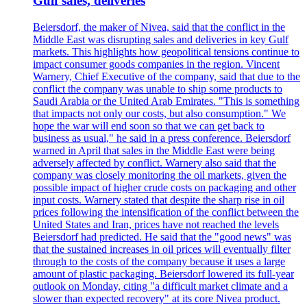
Gulf sales, deliveries
Beiersdorf, the maker of Nivea, said that the conflict in the
Middle East was disrupting sales and deliveries in key Gulf
markets. This highlights how geopolitical tensions continue to
impact consumer goods companies in the region. Vincent
Warnery, Chief Executive of the company, said that due to the
conflict the company was unable to ship some products to
Saudi Arabia or the United Arab Emirates. "This is something
that impacts not only our costs, but also consumption." We
hope the war will end soon so that we can get back to
business as usual," he said in a press conference. Beiersdorf
warned in April that sales in the Middle East were being
adversely affected by conflict. Warnery also said that the
company was closely monitoring the oil markets, given the
possible impact of higher crude costs on packaging and other
input costs. Warnery stated that despite the sharp rise in oil
prices following the intensification of the conflict between the
United States and Iran, prices have not reached the levels
Beiersdorf had predicted. He said that the "good news" was
that the sustained increases in oil prices will eventually filter
through to the costs of the company because it uses a large
amount of plastic packaging. Beiersdorf lowered its full-year
outlook on Monday, citing "a difficult market climate and a
slower than expected recovery" at its core Nivea product.