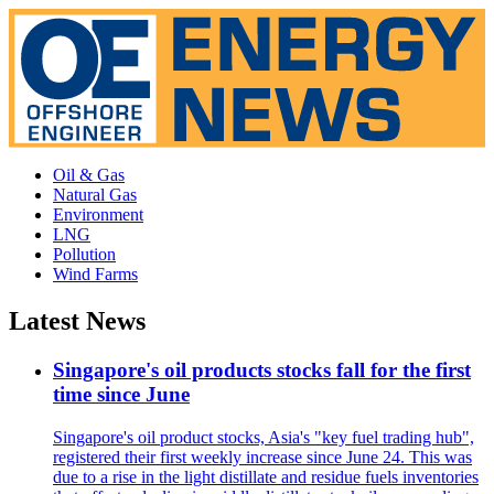
Oil & Gas
Natural Gas
Environment
LNG
Pollution
Wind Farms
Latest News
Singapore's oil products stocks fall for the first
time since June
Singapore's oil product stocks, Asia's "key fuel trading hub",
registered their first weekly increase since June 24. This was
due to a rise in the light distillate and residue fuels inventories