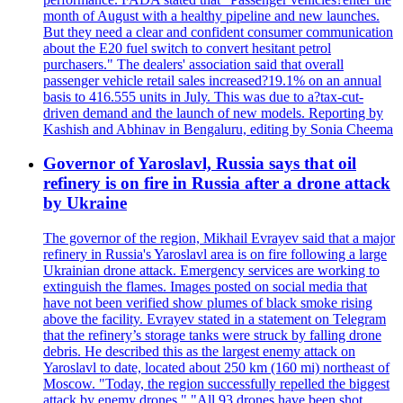
month of August with a healthy pipeline and new launches.
But they need a clear and confident consumer communication
about the E20 fuel switch to convert hesitant petrol
purchasers." The dealers' association said that overall
passenger vehicle retail sales increased?19.1% on an annual
basis to 416.555 units in July. This was due to a?tax-cut-
driven demand and the launch of new models. Reporting by
Kashish and Abhinav in Bengaluru, editing by Sonia Cheema
Governor of Yaroslavl, Russia says that oil
refinery is on fire in Russia after a drone attack
by Ukraine
The governor of the region, Mikhail Evrayev said that a major
refinery in Russia's Yaroslavl area is on fire following a large
Ukrainian drone attack. Emergency services are working to
extinguish the flames. Images posted on social media that
have not been verified show plumes of black smoke rising
above the facility. Evrayev stated in a statement on Telegram
that the refinery’s storage tanks were struck by falling drone
debris. He described this as the largest enemy attack on
Yaroslavl to date, located about 250 km (160 mi) northeast of
Moscow. "Today, the region successfully repelled the biggest
attack by enemy drones." "All 93 drones have been shot