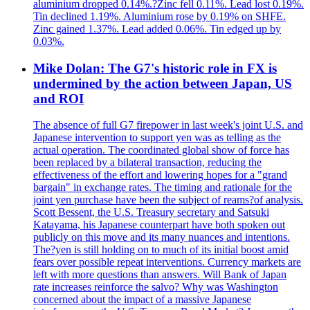
aluminium dropped 0.14%.?Zinc fell 0.11%. Lead lost 0.19%.
Tin declined 1.19%. Aluminium rose by 0.19% on SHFE.
Zinc gained 1.37%. Lead added 0.06%. Tin edged up by
0.03%.
Mike Dolan: The G7's historic role in FX is
undermined by the action between Japan, US
and ROI
The absence of full G7 firepower in last week's joint U.S. and
Japanese intervention to support yen was as telling as the
actual operation. The coordinated global show of force has
been replaced by a bilateral transaction, reducing the
effectiveness of the effort and lowering hopes for a "grand
bargain" in exchange rates. The timing and rationale for the
joint yen purchase have been the subject of reams?of analysis.
Scott Bessent, the U.S. Treasury secretary and Satsuki
Katayama, his Japanese counterpart have both spoken out
publicly on this move and its many nuances and intentions.
The?yen is still holding on to much of its initial boost amid
fears over possible repeat interventions. Currency markets are
left with more questions than answers. Will Bank of Japan
rate increases reinforce the salvo? Why was Washington
concerned about the impact of a massive Japanese