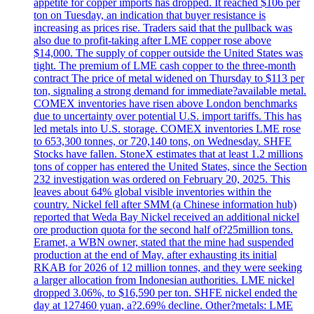
appetite for copper imports has dropped. It reached $106 per
ton on Tuesday, an indication that buyer resistance is
increasing as prices rise. Traders said that the pullback was
also due to profit-taking after LME copper rose above
$14,000. The supply of copper outside the United States was
tight. The premium of LME cash copper to the three-month
contract The price of metal widened on Thursday to $113 per
ton, signaling a strong demand for immediate?available metal.
COMEX inventories have risen above London benchmarks
due to uncertainty over potential U.S. import tariffs. This has
led metals into U.S. storage. COMEX inventories LME rose
to 653,300 tonnes, or 720,140 tons, on Wednesday. SHFE
Stocks have fallen. StoneX estimates that at least 1.2 millions
tons of copper has entered the United States, since the Section
232 investigation was ordered on February 20, 2025. This
leaves about 64% global visible inventories within the
country. Nickel fell after SMM (a Chinese information hub)
reported that Weda Bay Nickel received an additional nickel
ore production quota for the second half of?25million tons.
Eramet, a WBN owner, stated that the mine had suspended
production at the end of May, after exhausting its initial
RKAB for 2026 of 12 million tonnes, and they were seeking
a larger allocation from Indonesian authorities. LME nickel
dropped 3.06%, to $16,590 per ton. SHFE nickel ended the
day at 127460 yuan, a?2.69% decline. Other?metals: LME