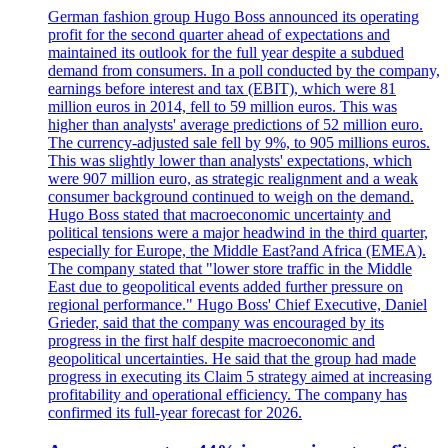
German fashion group Hugo Boss announced its operating
profit for the second quarter ahead of expectations and
maintained its outlook for the full year despite a subdued
demand from consumers. In a poll conducted by the company,
earnings before interest and tax (EBIT), which were 81
million euros in 2014, fell to 59 million euros. This was
higher than analysts' average predictions of 52 million euro.
The currency-adjusted sale fell by 9%, to 905 millions euros.
This was slightly lower than analysts' expectations, which
were 907 million euro, as strategic realignment and a weak
consumer background continued to weigh on the demand.
Hugo Boss stated that macroeconomic uncertainty and
political tensions were a major headwind in the third quarter,
especially for Europe, the Middle East?and Africa (EMEA).
The company stated that "lower store traffic in the Middle
East due to geopolitical events added further pressure on
regional performance." Hugo Boss' Chief Executive, Daniel
Grieder, said that the company was encouraged by its
progress in the first half despite macroeconomic and
geopolitical uncertainties. He said that the group had made
progress in executing its Claim 5 strategy aimed at increasing
profitability and operational efficiency. The company has
confirmed its full-year forecast for 2026.