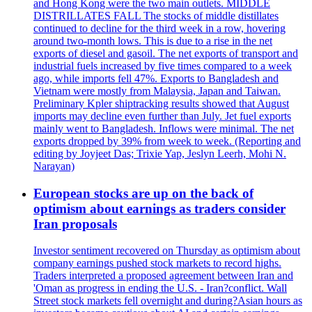
and Hong Kong were the two main outlets. MIDDLE
DISTRILLATES FALL The stocks of middle distillates
continued to decline for the third week in a row, hovering
around two-month lows. This is due to a rise in the net
exports of diesel and gasoil. The net exports of transport and
industrial fuels increased by five times compared to a week
ago, while imports fell 47%. Exports to Bangladesh and
Vietnam were mostly from Malaysia, Japan and Taiwan.
Preliminary Kpler shiptracking results showed that August
imports may decline even further than July. Jet fuel exports
mainly went to Bangladesh. Inflows were minimal. The net
exports dropped by 39% from week to week. (Reporting and
editing by Joyjeet Das; Trixie Yap, Jeslyn Leerh, Mohi N.
Narayan)
European stocks are up on the back of
optimism about earnings as traders consider
Iran proposals
Investor sentiment recovered on Thursday as optimism about
company earnings pushed stock markets to record highs.
Traders interpreted a proposed agreement between Iran and
'Oman as progress in ending the U.S. - Iran?conflict. Wall
Street stock markets fell overnight and during?Asian hours as