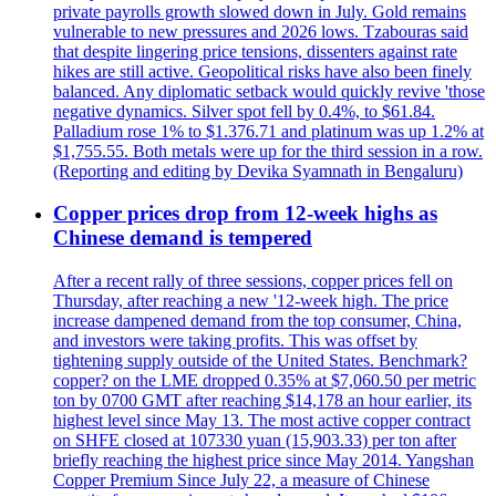
private payrolls growth slowed down in July. Gold remains
vulnerable to new pressures and 2026 lows. Tzabouras said
that despite lingering price tensions, dissenters against rate
hikes are still active. Geopolitical risks have also been finely
balanced. Any diplomatic setback would quickly revive 'those
negative dynamics. Silver spot fell by 0.4%, to $61.84.
Palladium rose 1% to $1.376.71 and platinum was up 1.2% at
$1,755.55. Both metals were up for the third session in a row.
(Reporting and editing by Devika Syamnath in Bengaluru)
Copper prices drop from 12-week highs as
Chinese demand is tempered
After a recent rally of three sessions, copper prices fell on
Thursday, after reaching a new '12-week high. The price
increase dampened demand from the top consumer, China,
and investors were taking profits. This was offset by
tightening supply outside of the United States. Benchmark?
copper? on the LME dropped 0.35% at $7,060.50 per metric
ton by 0700 GMT after reaching $14,178 an hour earlier, its
highest level since May 13. The most active copper contract
on SHFE closed at 107330 yuan (15,903.33) per ton after
briefly reaching the highest price since May 2014. Yangshan
Copper Premium Since July 22, a measure of Chinese