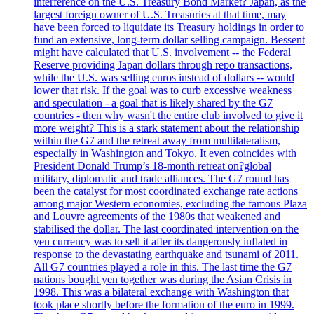
interference on the U.S. Treasury Bond Market? Japan, as the
largest foreign owner of U.S. Treasuries at that time, may
have been forced to liquidate its Treasury holdings in order to
fund an extensive, long-term dollar selling campaign. Bessent
might have calculated that U.S. involvement -- the Federal
Reserve providing Japan dollars through repo transactions,
while the U.S. was selling euros instead of dollars -- would
lower that risk. If the goal was to curb excessive weakness
and speculation - a goal that is likely shared by the G7
countries - then why wasn't the entire club involved to give it
more weight? This is a stark statement about the relationship
within the G7 and the retreat away from multilateralism,
especially in Washington and Tokyo. It even coincides with
President Donald Trump’s 18-month retreat on?global
military, diplomatic and trade alliances. The G7 round has
been the catalyst for most coordinated exchange rate actions
among major Western economies, excluding the famous Plaza
and Louvre agreements of the 1980s that weakened and
stabilised the dollar. The last coordinated intervention on the
yen currency was to sell it after its dangerously inflated in
response to the devastating earthquake and tsunami of 2011.
All G7 countries played a role in this. The last time the G7
nations bought yen together was during the Asian Crisis in
1998. This was a bilateral exchange with Washington that
took place shortly before the formation of the euro in 1999.