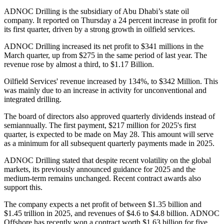
ADNOC Drilling is the subsidiary of Abu Dhabi’s state oil
company. It reported on Thursday a 24 percent increase in profit for
its first quarter, driven by a strong growth in oilfield services.
ADNOC Drilling increased its net profit to $341 millions in the
March quarter, up from $275 in the same period of last year. The
revenue rose by almost a third, to $1.17 Billion.
Oilfield Services' revenue increased by 134%, to $342 Million. This
was mainly due to an increase in activity for unconventional and
integrated drilling.
The board of directors also approved quarterly dividends instead of
semiannually. The first payment, $217 million for 2025's first
quarter, is expected to be made on May 28. This amount will serve
as a minimum for all subsequent quarterly payments made in 2025.
ADNOC Drilling stated that despite recent volatility on the global
markets, its previously announced guidance for 2025 and the
medium-term remains unchanged. Recent contract awards also
support this.
The company expects a net profit of between $1.35 billion and
$1.45 trillion in 2025, and revenues of $4.6 to $4.8 billion. ADNOC
Offshore has recently won a contract worth $1.63 billion for five