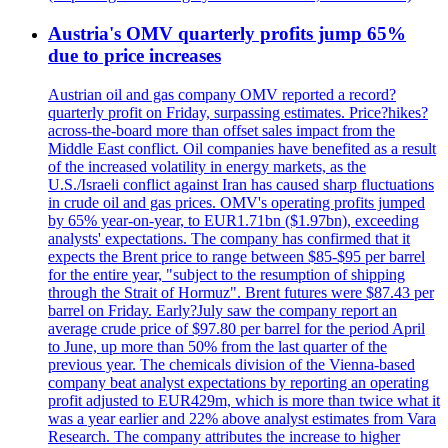
Austria's OMV quarterly profits jump 65%
due to price increases
Austrian oil and gas company OMV reported a record?
quarterly profit on Friday, surpassing estimates. Price?hikes?
across-the-board more than offset sales impact from the
Middle East conflict. Oil companies have benefited as a result
of the increased volatility in energy markets, as the
U.S./Israeli conflict against Iran has caused sharp fluctuations
in crude oil and gas prices. OMV's operating profits jumped
by 65% year-on-year, to EUR1.71bn ($1.97bn), exceeding
analysts' expectations. The company has confirmed that it
expects the Brent price to range between $85-$95 per barrel
for the entire year, "subject to the resumption of shipping
through the Strait of Hormuz". Brent futures were $87.43 per
barrel on Friday. Early?July saw the company report an
average crude price of $97.80 per barrel for the period April
to June, up more than 50% from the last quarter of the
previous year. The chemicals division of the Vienna-based
company beat analyst expectations by reporting an operating
profit adjusted to EUR429m, which is more than twice what it
was a year earlier and 22% above analyst estimates from Vara
Research. The company attributes the increase to higher