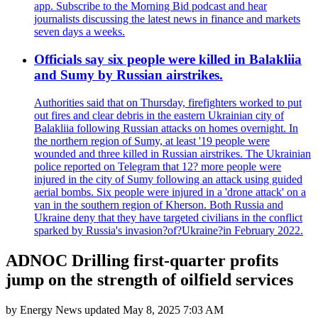
app. Subscribe to the Morning Bid podcast and hear
journalists discussing the latest news in finance and markets
seven days a weeks.
Officials say six people were killed in Balakliia
and Sumy by Russian airstrikes.
Authorities said that on Thursday, firefighters worked to put
out fires and clear debris in the eastern Ukrainian city of
Balakliia following Russian attacks on homes overnight. In
the northern region of Sumy, at least '19 people were
wounded and three killed in Russian airstrikes. The Ukrainian
police reported on Telegram that 12? more people were
injured in the city of Sumy following an attack using guided
aerial bombs. Six people were injured in a 'drone attack' on a
van in the southern region of Kherson. Both Russia and
Ukraine deny that they have targeted civilians in the conflict
sparked by Russia's invasion?of?Ukraine?in February 2022.
ADNOC Drilling first-quarter profits
jump on the strength of oilfield services
by
Energy News
updated
May 8, 2025 7:03 AM