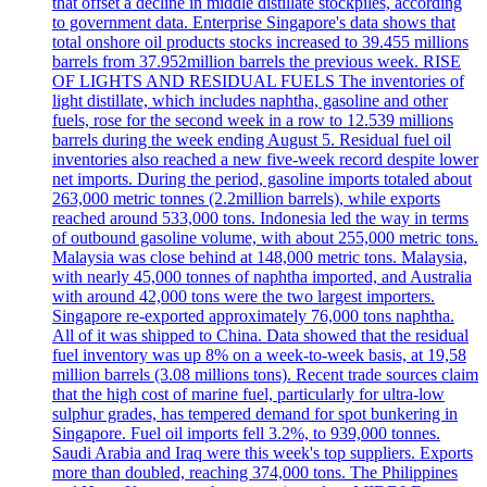
that offset a decline in middle distillate stockpiles, according
to government data. Enterprise Singapore's data shows that
total onshore oil products stocks increased to 39.455 millions
barrels from 37.952million barrels the previous week. RISE
OF LIGHTS AND RESIDUAL FUELS The inventories of
light distillate, which includes naphtha, gasoline and other
fuels, rose for the second week in a row to 12.539 millions
barrels during the week ending August 5. Residual fuel oil
inventories also reached a new five-week record despite lower
net imports. During the period, gasoline imports totaled about
263,000 metric tonnes (2.2million barrels), while exports
reached around 533,000 tons. Indonesia led the way in terms
of outbound gasoline volume, with about 255,000 metric tons.
Malaysia was close behind at 148,000 metric tons. Malaysia,
with nearly 45,000 tonnes of naphtha imported, and Australia
with around 42,000 tons were the two largest importers.
Singapore re-exported approximately 76,000 tons naphtha.
All of it was shipped to China. Data showed that the residual
fuel inventory was up 8% on a week-to-week basis, at 19,58
million barrels (3.08 millions tons). Recent trade sources claim
that the high cost of marine fuel, particularly for ultra-low
sulphur grades, has tempered demand for spot bunkering in
Singapore. Fuel oil imports fell 3.2%, to 939,000 tonnes.
Saudi Arabia and Iraq were this week's top suppliers. Exports
more than doubled, reaching 374,000 tons. The Philippines