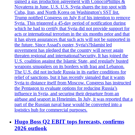
signed a gas production agreement with ConocoPhillips &
Novaterra in June. U.S. U.S. Syria shares the top spot with
Cuba, Iran, and North Korea on Washington's SST list.
Trump notified Congress on July 8 of his intention to remove
Syria. This triggered a 45-day period of notification during
which he had to certify that Syria did not provide support for
acts or international terrorism in the six months prior and that
it has given assurances that such acts will not be supported in
the future. Since Assad's ouster, Syria's?Islamist led
government has pledged that the country will never again
threaten regional and international?security. It has joined the
U.S. coalition against the Islamic State, and regularly busted
weapons smugglers on its borders with Iraq and Lebanon.
The U.S. did not include Russia in its earlier conditions for
relief of sanctions, but it has recently signaled that it wants
Syria to distance itself from Moscow. Congress has instructed
the Pentagon to evaluate options for reducing Russia’s
influence in Syria, and securing their departure from an
airbase and seaport in Hmeimim. In July, it was reported that a
part of the Russian naval base would be converted into a
logistics hub for commercial purposes.
Hugo Boss Q2 EBIT tops forecasts, confirms
2026 outlook