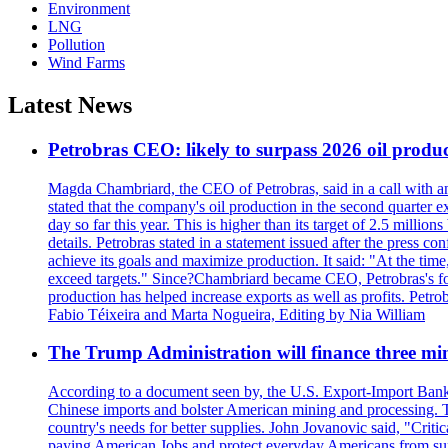
Environment
LNG
Pollution
Wind Farms
Latest News
Petrobras CEO: likely to surpass 2026 oil produc
Magda Chambriard, the CEO of Petrobras, said in a call with ana
stated that the company's oil production in the second quarter 
day so far this year. This is higher than its target of 2.5 milli
details. Petrobras stated in a statement issued after the press co
achieve its goals and maximize production. It said: "At the ti
exceed targets." Since?Chambriard became CEO, Petrobras's foc
production has helped increase exports as well as profits. Petr
Fabio Téixeira and Marta Nogueira, Editing by Nia William
The Trump Administration will finance three min
According to a document seen by, the U.S. Export-Import Bank w
Chinese imports and bolster American mining and processing. T
country's needs for better supplies. John Jovanovic said, "Critic
paying American Jobs and protect everyday Americans from suppl