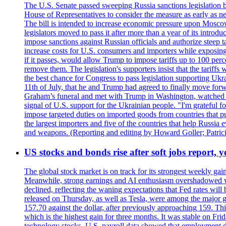
The U.S. Senate passed sweeping Russia sanctions legislation b
House of Representatives to consider the measure as early as n
The bill is intended to increase economic pressure upon Moscow
legislators moved to pass it after more than a year of its intro
impose sanctions against Russian officials and authorize steep
increase costs for U.S. consumers and importers while exposing 
if it passes, would allow Trump to impose tariffs up to 100 per
remove them. The legislation's supporters insist that the tariff
the best chance for Congress to pass legislation supporting Uk
11th of July, that he and Trump had agreed to finally move for
Graham’s funeral and met with Trump in Washington, watched an e
signal of U.S. support for the Ukrainian people. "I'm grateful fo
impose targeted duties on imported goods from countries that purc
the largest importers and five of the countries that help Russia
and weapons. (Reporting and editing by Howard Goller; Patric
US stocks and bonds rise after soft jobs report, y
The global stock market is on track for its strongest weekly g
Meanwhile, strong earnings and AI enthusiasm overshadowed wor
declined, reflecting the waning expectations that Fed rates wil
released on Thursday, as well as Tesla, were among the major g
157.70 against the dollar, after previously approaching 159. Th
which is the highest gain for three months. It was stable on F
technology stocks. U.S. payroll data showed that employment dr