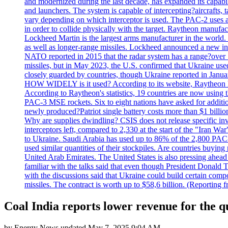
and modernized during the last decade, has expanded its capabili
and launchers. The system is capable of intercepting?aircrafts, t
vary depending on which interceptor is used. The PAC-2 uses a?
in order to collide physically with the target. Raytheon manufac
Lockheed Martin is the largest arms manufacturer in the world
as well as longer-range missiles. Lockheed announced a new inter
NATO reported in 2015 that the radar system has a range?over 1
missiles, but in May 2023, the U.S. confirmed that Ukraine use
closely guarded by countries, though Ukraine reported in January 
HOW WIDELY is it used? According to its website, Raytheon ha
According to Raytheon's statistics, 19 countries are now using
PAC-3 MSE rockets. Six to eight nations have asked for addition
newly produced?Patriot single battery costs more than $1 billio
Why are supplies dwindling? CSIS does not release specific inv
interceptors left, compared to 2,330 at the start of the "Iran Wa
to Ukraine. Saudi Arabia has used up to 86% of the 2,800 PAC-3 m
used similar quantities of their stockpiles. Are countries buyin
United Arab Emirates. The United States is also pressing ahead 
familiar with the talks said that even though President Donald 
with the discussions said that Ukraine could build certain com
missiles. The contract is worth up to $58,6 billion. (Reportin
Coal India reports lower revenue for the 
by
Energy News
updated
May 7, 2025 9:04 AM