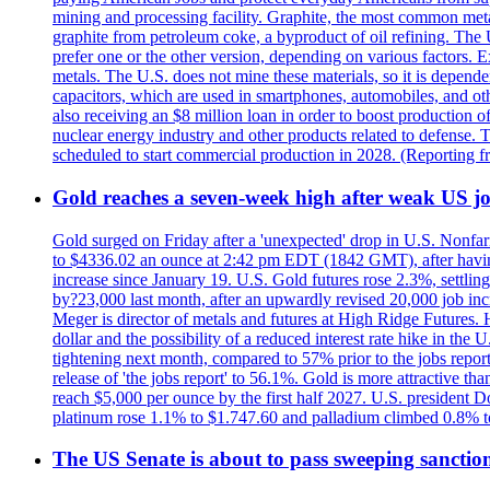
mining and processing facility. Graphite, the most common metal
graphite from petroleum coke, a byproduct of oil refining. The 
prefer one or the other version, depending on various factors.
metals. The U.S. does not mine these materials, so it is depen
capacitors, which are used in smartphones, automobiles, and othe
also receiving an $8 million loan in order to boost production o
nuclear energy industry and other products related to defense. 
scheduled to start commercial production in 2028. (Reporting
Gold reaches a seven-week high after weak US job
Gold surged on Friday after a 'unexpected' drop in U.S. Nonfar
to $4336.02 an ounce at 2:42 pm EDT (1842 GMT), after having 
increase since January 19. U.S. Gold futures rose 2.3%, settlin
by?23,000 last month, after an upwardly revised 20,000 job inc
Meger is director of metals and futures at High Ridge Futures. He
dollar and the possibility of a reduced interest rate hike in th
tightening next month, compared to 57% prior to the jobs report
release of 'the jobs report' to 56.1%. Gold is more attractive th
reach $5,000 per ounce by the first half 2027. U.S. president D
platinum rose 1.1% to $1.747.60 and palladium climbed 0.8% to
The US Senate is about to pass sweeping sanction