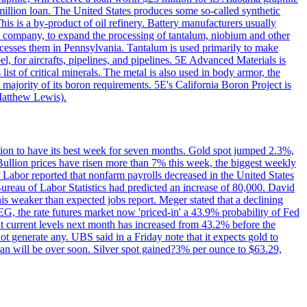
million loan. The United States produces some so-called synthetic
is is a by-product of oil refinery. Battery manufacturers usually
ld company, to expand the processing of tantalum, niobium and other
ocesses them in Pennsylvania. Tantalum is used primarily to make
l, for aircrafts, pipelines, and pipelines. 5E Advanced Materials is
ist of critical minerals. The metal is also used in body armor, the
majority of its boron requirements. 5E's California Boron Project is
Matthew Lewis).
ition to have its best week for seven months. Gold spot jumped 2.3%,
ullion prices have risen more than 7% this week, the biggest weekly
 Labor reported that nonfarm payrolls decreased in the United States
reau of Labor Statistics had predicted an increase of 80,000. David
this weaker than expected jobs report. Meger stated that a declining
SEG, the rate futures market now 'priced-in' a 43.9% probability of Fed
at current levels next month has increased from 43.2% before the
not generate any. UBS said in a Friday note that it expects gold to
Iran will be over soon. Silver spot gained?3% per ounce to $63.29,