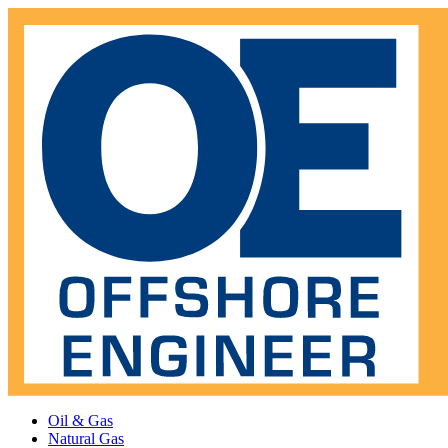
Oil & Gas
Natural Gas