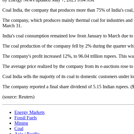
Coal India, the company that produces more than 75% of India's coal, 
The company, which produces mainly thermal coal for industries and po
March 31.
India's coal consumption remained low from January to March due to 
The coal production of the company fell by 2% during the quarter whil
The company's profit increased 12%, to 96.04 trillion rupees. This wa
The average price realized by the company from its e-auctions rose to 
Coal India sells the majority of its coal to domestic customers under 
The company reported a final share dividend of 5.15 Indian rupees. 
(source: Reuters)
Energy Markets
Fossil Fuels
Mining
Coal
Asia / Pacific