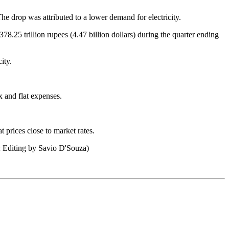
e drop was attributed to a lower demand for electricity.
.25 trillion rupees (4.47 billion dollars) during the quarter ending
ity.
x and flat expenses.
 prices close to market rates.
; Editing by Savio D'Souza)