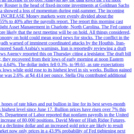
dsay Rosner is the head of fixed-income investments at Goldman Sachs
bs data showed a loss of momentum during mid-summer. The incoming
TE INCREASE Money markets were evenly divided about the
55% to 40% after the payrolls report. The report this morning cast
rthlight Asset Management in Charlotte, North Carolina. The Fed cannot
e likely that the next meeting will be on hold. All things considered,
 economy on hold could mean good news for stocks. The conflict in the
iyadh warned of imminent coordinated attacks by the Houthis, Iran-
ignored Saudi Arabia's warnings. Iran is reportedly reviewing a draft
ews Agency reported this on Thursday citing a legislator. The draft bill
r, they recovered from their lows of early morning at noon Eastern
o 4.64%. The dollar index fell 0.3%, to 99.61, as rate expectations
 lows while gold rose to its highest level in six weeks. Bullion gained
se was 2.6%, at $4 414 per ounce. Stella Qiu contributed additional
hopes of rate hikes and put bullion in line for its best seven-month
ighest level since June 17. Bullion prices have risen over 7% this
.S. Department of Labor reported that nonfarm payrolls in the United
n increase of 80,000 positions. David Meger of High Ridge Futures,
t a declining dollar and an increased gold price are likely to result
arket now only prices in a 43.9% probability of Fed tightening next