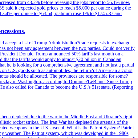
increased from 43.2% before releasing the jobs report to 56.1% now.
UBS said it expected gold prices to reach $5,000 per ounce during the
ined 3.4% per ounce to $63.54, platinum rose 1% to $1745.87 and
oncessions.
d accept a list of Trump Administration?trade requests in exchange
ere has not been any agreement between the two parties. Could not verify
. President Donald Trump announced 50% tariffs last month on a
d that the tariffs would apply to almost $20 billion in Canadian
at he is looking for a comprehensive agreement and not just a partial
es on U.S. goods such as automobiles, the return?of American alcohol
 quotas should be allocated. The provinces are responsible for some?
Thursday in Washington, according to Dominic?LeBlanc. Since Trump
He also called for Canada to become the U.S.'s 51st state. (Reporting
e been depleted due to the war in the Middle East and Ukraine's fight
llistic rocket strikes. The Iran War has depleted the arsenals of the
cated weapons in the U.S. arsenal. What is the Patriot System? Patriot
 any weather. The Patriot system, which was developed in the 1980s