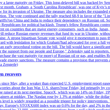
y a large majority on Friday. This long-delayed bill was backed by Sen
ext month. Graham, a 'South Carolina Republican', was one of Kyiv’s mos
 for its invasion of Ukraine. The measure also includes the expanded s
duction. The vote continued and the tally reached 68-9 in favor of the 
 tariffs?on China and India to reduce their dependency on Russian oil.
Republicans for political backlash. Trump's fellow Republicans control
cent on countries that are major energy consumers, such as India, Japan
s will reduce Russian energy revenues that fund its war in Ukraine, wit
raine. A strong bipartisan Senate vote would give it momentum to pass
ward with legislation for which Graham?had advocated for over a full 
arly procedural voting on the bill. The bill would have a significant i
r the support from our people and Europe," Zelenskiy said to reporters. Bi
hase the vast majority (or more) of Russian oil or gas, and enables Russi
 evade energy sanctions. The measure contains a provision that prevents a
ia Zengerle)
en recovers
ain since May, after a weaker than expected U.S. employment report eas
ries about the Iran War. U.S. shares?rose Friday, led primarily by con
l be raised at its next meeting. SpaceX, which was up 14% on Friday, 19
ainers at midday. The Nasdaq rose by 1.3% at midday, while the dollar
is level is widely regarded as a possible trigger for policy interventi
riday. Europe's STOXX600 index was up 0.6% for the day, and 2% in the 
opped by 23,000, contrary to expectations from a poll which predicted