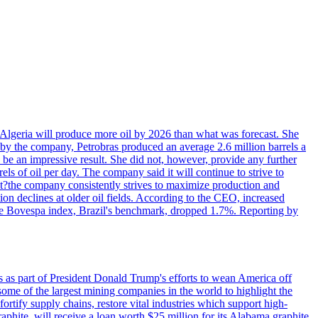
in Algeria will produce more oil by 2026 than what was forecast. She
n by the company, Petrobras produced an average 2.6 million barrels a
ld be an impressive result. She did not, however, provide any further
rels of oil per day. The company said it will continue to strive to
at?the company consistently strives to maximize production and
 declines at older oil fields. According to the CEO, increased
. The Bovespa index, Brazil's benchmark, dropped 1.7%. Reporting by
s as part of President Donald Trump's efforts to wean America off
me of the largest mining companies in the world to highlight the
fortify supply chains, restore vital industries which support high-
phite, will receive a loan worth $25 million for its Alabama graphite