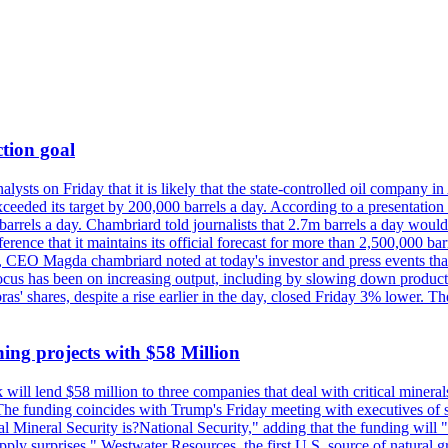
tion goal
lysts on Friday that it is likely that the state-controlled oil company 
exceeded its target by 200,000 barrels a day. According to a presentatio
ons barrels a day. Chambriard told journalists that 2.7m barrels a day wou
nference that it maintains its official forecast for more than 2,500,000 bar
me, CEO Magda chambriard noted at today's investor and press events th
us has been on increasing output, including by slowing down production
obras' shares, despite a rise earlier in the day, closed Friday 3% lower
ing projects with $58 Million
ill lend $58 million to three companies that deal with critical mineral
he funding coincides with Trump's Friday meeting with executives of so
al Mineral Security is?National Security," adding that the funding will "
y surprises." Westwater Resources, the first U.S. source of natural gra