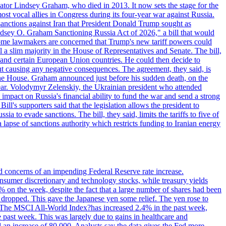
ator Lindsey Graham, who died in 2013. It now sets the stage for the
t vocal allies in Congress during its four-year war against Russia.
anctions against Iran that President Donald Trump sought as
"Lindsey O. Graham Sanctioning Russia Act of 2026," a bill that would
 Some lawmakers are concerned that Trump's new tariff powers could
 a slim majority in the House of Representatives and Senate. The bill,
, and certain European Union countries. He could then decide to
hout causing any negative consequences. The agreement, they said, is
 the House. Graham announced just before his sudden death, on the
year. Volodymyr Zelenskiy, the Ukrainian president who attended
mpact on Russia's financial ability to fund the war and send a strong
ll's supporters said that the legislation allows the president to
a to evade sanctions. The bill, they said, limits the tariffs to five of
 lapse of sanctions authority which restricts funding to Iranian energy
ed concerns of an impending Federal Reserve rate increase.
sumer discretionary and technology stocks, while treasury yields
% on the week, despite the fact that a large number of shares had been
 dropped. This gave the Japanese yen some relief. The yen rose to
ons. The MSCI All-World Index?has increased 2.4% in the past week,
past week. This was largely due to gains in healthcare and
 an increase of 80,000. Analysts say the data gives the Fed more