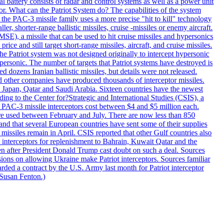
al battery consists of radar and control systems as well as a power unit
ptor. What can the Patriot System do? The capabilities of the system
he PAC-3 missile family uses a more precise "hit to kill" technology
, shorter-range ballistic missiles, cruise -missiles or enemy aircraft.
), a missile that can be used to hit cruise missiles and hypersonics
 and still target short-range missiles, aircraft, and cruise missiles.
e Patriot system was not designed originally to intercept hypersonic
ersonic. The number of targets that Patriot systems have destroyed is
 dozens Iranian ballistic missiles, but details were not released.
other companies have produced thousands of interceptor missiles.
 Japan, Qatar and Saudi Arabia. Sixteen countries have the newest
ing to the Center for?Strategic and International Studies (CSIS), a
ot PAC-3 missile interceptors cost between $4 and $5 million each.
ere used between February and July. There are now less than 850
d and that several European countries have sent some of their supplies
missiles remain in April. CSIS reported that other Gulf countries also
0 interceptors for replenishment to Bahrain, Kuwait Qatar and the
ven after President Donald Trump cast doubt on such a deal. Sources
sions on allowing Ukraine make Patriot interceptors. Sources familiar
ded a contract by the U.S. Army last month for Patriot interceptor
 Susan Fenton.)