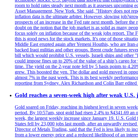
room to hold rates steady next month as it assesses upcoming e
Asset Management, New York. She said, "History does not repea
inflation data is the ultimate arbiter. However, slowing 
prospects of an increase in the Fed rate next month, before the 
doubt on the notion that the job market is as solid as many peo
focus solely on inflation because of the weak jobs report. The F
this is good news for the stock markets. It's one of those situ
Middle East erupted again after Yemeni Houthis, who are Iran-a
backed Iraqi militias and other groups. Brent crude futures reve
bill which would prohibit U.S. vessels, Israeli ships and other "
could impose fines up to 20% of the value of a ship’s cargo for
time. The yield on the 2-year note fell by 5 basis points to 4.2
grew. This boosted the yen. The dollar and gold moved in opposi
almost 7% in the past week. This is its best weekly performance
reporting from Sydney. Alex Richardson and Colin Barr edited 
Gold reaches a seven-week high after weak U.S. j
Gold soared on Friday, reaching its highest level in seven weeks
period. By 10:57am, spot gold had risen 2.4% to $4341.69 an o
week, the largest weekly increase since January 19. U.S. Gold 
States fell by 23,000 jobs last month, after an upwardly revis
Director of Metals Trading, said that the Fed is less likely to in
from a lower energy price and a reduced likelihood of an intere