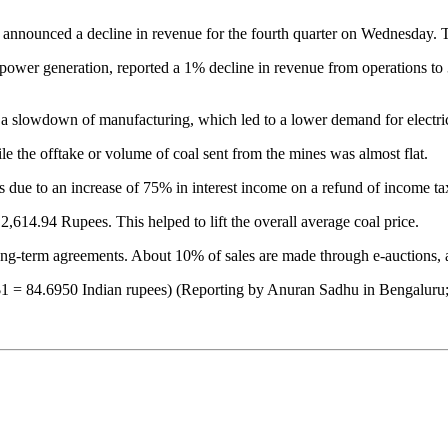
announced a decline in revenue for the fourth quarter on Wednesday. Th
wer generation, reported a 1% decline in revenue from operations to 378
a slowdown of manufacturing, which led to a lower demand for electric
e the offtake or volume of coal sent from the mines was almost flat.
s due to an increase of 75% in interest income on a refund of income ta
2,614.94 Rupees. This helped to lift the overall average coal price.
long-term agreements. About 10% of sales are made through e-auctions, at
($1 = 84.6950 Indian rupees) (Reporting by Anuran Sadhu in Bengaluru