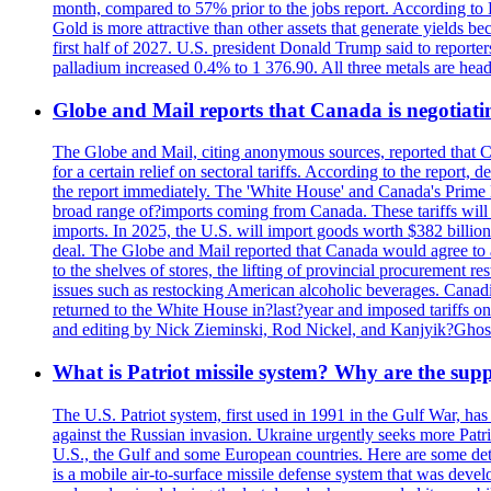
month, compared to 57% prior to the jobs report. According to 
Gold is more attractive than other assets that generate yields b
first half of 2027. U.S. president Donald Trump said to reporte
palladium increased 0.4% to 1 376.90. All three metals are hea
Globe and Mail reports that Canada is negotiating
The Globe and Mail, citing anonymous sources, reported that C
for a certain relief on sectoral tariffs. According to the report
the report immediately. The 'White House' and Canada's Prime 
broad range of?imports coming from Canada. These tariffs will ta
imports. In 2025, the U.S. will import goods worth $382 billio
deal. The Globe and Mail reported that Canada would agree to a
to the shelves of stores, the lifting of provincial procurement 
issues such as restocking American alcoholic beverages. Cana
returned to the White House in?last?year and imposed tariffs on
and editing by Nick Zieminski, Rod Nickel, and Kanjyik?Ghos
What is Patriot missile system? Why are the sup
The U.S. Patriot system, first used in 1991 in the Gulf War, has
against the Russian invasion. Ukraine urgently seeks more Patriot
U.S., the Gulf and some European countries. Here are some detai
is a mobile air-to-surface missile defense system that was dev