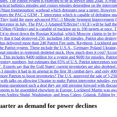
ties. The Patriot system is expected to be in service until 2048. A typic
actical ballistics missiles and cruises missiles depending on the interce
blast fragmentation' warhead which detonates near a target. However, t
tures the PAC-2 GEM - T interceptor which is capable of defeating smaller
. They build the more advanced PAC-3 Missile Segment Improvement (MSE
ceptor in July. The PAC-3 Adapted?Effector? (ACE) will be half the price
50km (93miles) and is capable of tracking up to 100 targets at once. Th
d it to shoot down the Russian Kinzhal, which Moscow claims to be hyp
that it had destroyed 250, including 140 missiles. Patriot also destroyed
s delivered more than 240 Patriot Fire units. Raytheon, Lockheed and 
 the Patriot system. These include the U.S.A., Germany Poland Ukraine,
al missiles to replenish depleted stock. How much does it cost? Accord
n. This includes $400 million for a system and $690 for missiles. Patri
entory numbers, but estimates that 65% of U.S. Patriot interceptors w
r". Experts say that the Gulf States' current inventories are also deplete
issiles it had in its arsenal in the first 38 combat days, and only 400 
g more Patriots to boost inventories? The U.S. approved the sale of 5,25
with talks on allowing Ukraine to make Patriot interceptor missiles, e
Trump questioned such a deal they are still pressing forward with discus
ponents to be assembled elsewhere in Europe. Lockheed Martin was awar
g from Andrea Shalal, Washington; and Jesus Calero, Gdansk. Editing by
quarter as demand for power declines