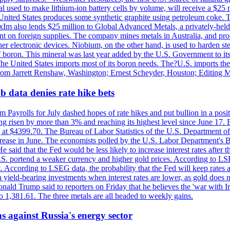
 used to make lithium-ion battery cells by volume, will receive a $25 
United States produces some synthetic graphite using petroleum coke. Th
 ExIm also lends $25 million to Global Advanced Metals, a privately-he
dent on foreign supplies. The company mines metals in Australia, and pr
r electronic devices. Niobium, on the other hand, is used to harden stee
f boron. This mineral was last year added by the U.S. Government to its l
The United States imports most of its boron needs. The?U.S. imports the 
 from Jarrett Renshaw, Washington; Ernest Scheyder, Houston; Editing 
 data denies rate hike bets
m Payrolls for July dashed hopes of rate hikes and put bullion in a pos
risen by more than 3% and reaching its highest level since June 17. B
g at $4399.70. The Bureau of Labor Statistics of the U.S. Department of
rease in June. The economists polled by the U.S. Labor Department's Bu
 said that the Fed would be less likely to increase interest rates after 
e U.S. portend a weaker currency and higher gold prices. According to L
. According to LSEG data, the probability that the Fed will keep rates 
an yield-bearing investments when interest rates are lower, as gold does 
onald Trump said to reporters on Friday that he believes the 'war with 
 1,381.61. The three metals are all headed to weekly gains.
s against Russia's energy sector