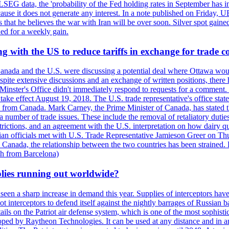
LSEG data, the 'probability of the Fed holding rates in September has 
ecause it does not generate any interest. In a note published on Friday, 
rs that he believes the war with Iran will be over soon. Silver spot ga
ded for a weekly gain.
 with the US to reduce tariffs in exchange for trade c
anada and the U.S. were discussing a potential deal where Ottawa woul
, despite extensive discussions and an exchange of written positions, th
Minster's Office didn't immediately respond to requests for a comment
ke effect August 19, 2018. The U.S. trade representative's office state
n from Canada. Mark Carney, the Prime Minister of Canada, has stated th
 number of trade issues. These include the removal of retaliatory duti
restrictions, and an agreement with the U.S. interpretation on how dairy
dian officials met with U.S. Trade Representative Jamieson Greer on 
 Canada, the relationship between the two countries has been strained. 
h from Barcelona)
plies running out worldwide?
 seen a sharp increase in demand this year. Supplies of interceptors hav
 interceptors to defend itself against the nightly barrages of Russian ba
ls on the Patriot air defense system, which is one of the most sophisti
eloped by Raytheon Technologies. It can be used at any distance and in