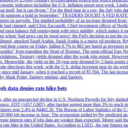
conomic indicators including the U.S. Inflation report next week. Lin
t itself, but it can rhyme." For the third time in a row, the July jo
job?growth supports a hold in September." TRADERS DOUBT A FED RA
report on payrolls. The implied probability of an increase dropped from 
ple had claimed, said Chris Zaccarelli. Chief investment officer of No
ed must balance full employment with price stability, which makes it mor
ations where 'bad news can be good news': the Fed's decision to put the
ligned, attacked Saudi Arabia. Saudi Arabia is a major oil producer. R
rsed their course on Friday, falling 0.7% to $82 per barrel as investors 
hostiles" from transiting the Strait of Hormuz. The semi-official Fars N
 violations. Treasury yields dropped after the weak jobs report. Howeve
0%. Meanwhile, the yield on the 10-year note dropped by 2 basis points t
te directions this week, with the U.S. dollar hovering near its six-week
 since mid January, when it reached a record of $5,594. The last increa
by Mark Potter, Sanjeev miglani, and Sanjeev.
ob data denies rate hike bets
, after an unexpected decline in U.S. Nonfarm Payrolls for July dashed 
unce. EDT (1457 GMT), after having surged more than 3% to reach its h
futures rose 2.4% to $4402.20. The Bureau of Labor Statistics of the U
ed 20,000 job increase in June. The economists polled by?by predicted a
crease interest rates if jobs data are weaker than expected. Meger said tha
st rate hike in the United States. According to LSEG, the rate futures m