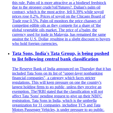
this rule. Palm oil is more attractive as a biodiesel feedstock
due to the stronger crude?oil?futures?. Dalian's palm oil
contract, which is the most active, fell 0.39% while soyoil
prices rose 0.2%. Prices of soyoil on the Chicago Board of
Trade rose 0.5%. Palm oil monitors the price changes of
competing edible oils as they compete for a share of 'the
global vegetable oils market. The price of a?palm, the
currency used for trade in Malaysia, has remained the same
against the U.S. Dollar, resulting in a slight discount to buyers
who hold foreign currencies.
Tata Sons, India's Tata Group, is being pushed
to list following central bank classification
The Reserve Bank of India announced on Thursday that it has
included Tata Sons on its list of "upper-layer nonbanking
financial companies", a category which faces stricter
regulations. This will keep pressure on one the country's
largest holding firms to go public, unless they receive an
exemption. The?RBI stated that the classification will not
affect Tata 'Sons' pending request to give up their NBFC
registration. Tata Sons in India, which is the umbrella
organization for 31 companies, including TCS and Tata
Motors Passenger Vehicles, is under pressure to go public.