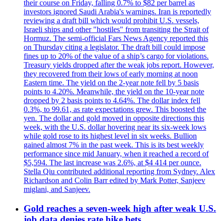
their course on Friday, falling 0.7% to $82 per barrel as
investors ignored Saudi Arabia's warnings. Iran is reportedly
reviewing a draft bill which would prohibit U.S. vessels,
Israeli ships and other "hostiles" from transiting the Strait of
Hormuz. The semi-official Fars News Agency reported this
on Thursday citing a legislator. The draft bill could impose
fines up to 20% of the value of a ship’s cargo for violations.
Treasury yields dropped after the weak jobs report. However,
they recovered from their lows of early morning at noon
Eastern time. The yield on the 2-year note fell by 5 basis
points to 4.20%. Meanwhile, the yield on the 10-year note
dropped by 2 basis points to 4.64%. The dollar index fell
0.3%, to 99.61, as rate expectations grew. This boosted the
yen. The dollar and gold moved in opposite directions this
week, with the U.S. dollar hovering near its six-week lows
while gold rose to its highest level in six weeks. Bullion
gained almost 7% in the past week. This is its best weekly
performance since mid January, when it reached a record of
$5,594. The last increase was 2.6%, at $4 414 per ounce.
Stella Qiu contributed additional reporting from Sydney. Alex
Richardson and Colin Barr edited by Mark Potter, Sanjeev
miglani, and Sanjeev.
Gold reaches a seven-week high after weak U.S.
job data denies rate hike bets