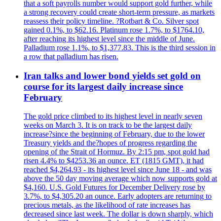
that a soft payrolls number would support gold further, while
a strong recovery could create short-term pressure, as markets
reassess their policy timeline. ?Rotbart & Co. Silver spot
gained 0.1%, to $62.16. Platinum rose 1.7%, to $1764.10,
after reaching its highest level since the middle of June.
Palladium rose 1.1%, to $1,377.83. This is the third session in
a row that palladium has risen.
Iran talks and lower bond yields set gold on
course for its largest daily increase since
February
The gold price climbed to its highest level in nearly seven
weeks on March 3. It is on track to be the largest daily
increase?since the beginning of February, due to the lower
Treasury yields and the?hopes of progress regarding the
opening of the Strait of Hormuz. By 2:15 pm, spot gold had
risen 4.4% to $4253.36 an ounce. ET (1815 GMT), it had
reached $4,264.93 - its highest level since June 18 - and was
above the 50 day moving average which now supports gold at
$4,160. U.S. Gold Futures for December Delivery rose by
3.7%, to $4,305.20 an ounce. Early adopters are returning to
precious metals, as the likelihood of rate increases has
decreased since last week. The dollar is down sharply, which