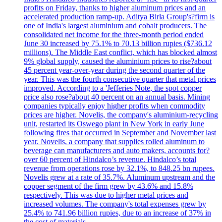
profits on Friday, thanks to higher aluminum prices and an
accelerated production ramp-up. Aditya Birla Group's?firm is
one of India's largest aluminium and cobalt producers. The
consolidated net income for the three-month period ended
June 30 increased by 75.1% to 70.13 billion rupies ($736.12
millions). The Middle East conflict, which has blocked almost
9% global supply, caused the aluminium prices to rise?about
45 percent year-over-year during the second quarter of the
year. This was the fourth consecutive quarter that metal prices
improved. According to a 'Jefferies Note, the spot copper
price also rose?about 40 percent on an annual basis. Mining
companies typically enjoy higher profits when commodity
prices are higher. Novelis, the company's aluminium-recycling
unit, restarted its Oswego plant in New York in early June
following fires that occurred in September and November last
year. Novelis, a company that supplies rolled aluminum to
beverage can manufacturers and auto makers, accounts for?
over 60 percent of Hindalco’s revenue. Hindalco’s total
revenue from operations rose by 32.1%, to 848.25 bn rupees.
Novelis grew at a rate of 35.7%. Aluminum upstream and the
copper segment of the firm grew by 43.6% and 15.8%
respectively. This was due to higher metal prices and
increased volumes. The company's total expenses grew by
25.4% to 741.96 billion rupies, due to an increase of 37% in
the cost of materials.