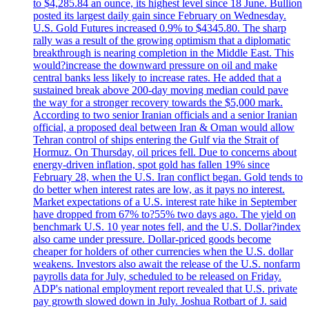
to $4,285.84 an ounce, its highest level since 18 June. Bullion
posted its largest daily gain since February on Wednesday.
U.S. Gold Futures increased 0.9% to $4345.80. The sharp
rally was a result of the growing optimism that a diplomatic
breakthrough is nearing completion in the Middle East. This
would?increase the downward pressure on oil and make
central banks less likely to increase rates. He added that a
sustained break above 200-day moving median could pave
the way for a stronger recovery towards the $5,000 mark.
According to two senior Iranian officials and a senior Iranian
official, a proposed deal between Iran & Oman would allow
Tehran control of ships entering the Gulf via the Strait of
Hormuz. On Thursday, oil prices fell. Due to concerns about
energy-driven inflation, spot gold has fallen 19% since
February 28, when the U.S. Iran conflict began. Gold tends to
do better when interest rates are low, as it pays no interest.
Market expectations of a U.S. interest rate hike in September
have dropped from 67% to?55% two days ago. The yield on
benchmark U.S. 10 year notes fell, and the U.S. Dollar?index
also came under pressure. Dollar-priced goods become
cheaper for holders of other currencies when the U.S. dollar
weakens. Investors also await the release of the U.S. nonfarm
payrolls data for July, scheduled to be released on Friday.
ADP's national employment report revealed that U.S. private
pay growth slowed down in July. Joshua Rotbart of J. said