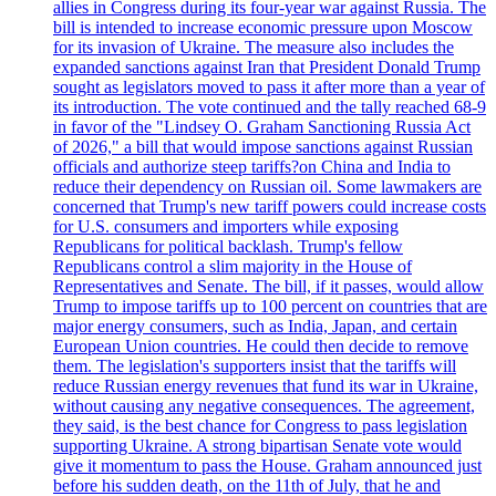
allies in Congress during its four-year war against Russia. The
bill is intended to increase economic pressure upon Moscow
for its invasion of Ukraine. The measure also includes the
expanded sanctions against Iran that President Donald Trump
sought as legislators moved to pass it after more than a year of
its introduction. The vote continued and the tally reached 68-9
in favor of the "Lindsey O. Graham Sanctioning Russia Act
of 2026," a bill that would impose sanctions against Russian
officials and authorize steep tariffs?on China and India to
reduce their dependency on Russian oil. Some lawmakers are
concerned that Trump's new tariff powers could increase costs
for U.S. consumers and importers while exposing
Republicans for political backlash. Trump's fellow
Republicans control a slim majority in the House of
Representatives and Senate. The bill, if it passes, would allow
Trump to impose tariffs up to 100 percent on countries that are
major energy consumers, such as India, Japan, and certain
European Union countries. He could then decide to remove
them. The legislation's supporters insist that the tariffs will
reduce Russian energy revenues that fund its war in Ukraine,
without causing any negative consequences. The agreement,
they said, is the best chance for Congress to pass legislation
supporting Ukraine. A strong bipartisan Senate vote would
give it momentum to pass the House. Graham announced just
before his sudden death, on the 11th of July, that he and