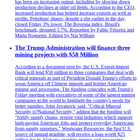
has been on increasing output, including by slowing down
production declines at older oil fields. According to the CEO,
increased production has helped increase exports as well as
profits. Petrobras' shares, despite a rise earlier in the day,
closed Friday 3% lower. The Bovespa index, Brazil's
benchmark, dropped 1.7%. Reporting by Fabio Téixeira and
Marta Nogueira, Editing by Nia William
The Trump Administration will finance three
mining projects with $58 Million
According to a document seen by, the U.S. Export-Import
Bank will lend $58 million to three companies that deal with
critical minerals as part of President Donald Trump's efforts to
wean America off Chinese imports and bolster American
mining and processing. The funding coincides with Trump's
Friday meeting with executives of some of the largest mining
companies in the world to highlight the country's needs for
better supplies. John Jovanovic said, "Critical Mineral
Security is?National Security," adding that the funding will
"fortify supply chains, restore vital industries which support
high-paying American Jobs and protect everyday Americans
from supply surprises." Westwater Resources, the first U.S.
source of natural graphite, will receive a loan worth $25
million for its Alabama graphite mining and processing