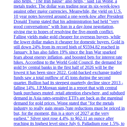
also helps. "The Iran pause" also helps," said Tai Wong, a
metals trader. The dollar was trading near its six-week-lows
against other major currencies. Meanwhile, the yield on U.S.
10 year notes hovered around a one-week-low after President
Donald Trump stated that his administration had held "very
good conversations" with Iran in a day-long negotiation,
giving rise to hopes of resolving the five-month conflict.
Falling yields make gold cheaper for overseas buyers, while
the lower dollar makes it cheaper for domestic buyers. Gold is
still down 24% from its record high of $5594.82 reached in
January. It has also fallen 19% since the Iran War sparked
fears about energy inflation, and boosted bets for interest rate
hikes. According to the World Gold Council, the demand for
gold by central banks in the first half of 2026 will be the
lowest it has been since 2022. Gold-backed exchange traded
funds saw a total outflow of 45 tons during the second
quarter. Bullion had its steepest quarterly decline since 2013 -
falling 14%. J.P.Morgan stated in a report that with central
bank purchases muted, retail attention elsewhere, and subdued
demand in Asia rates-sensitive ETFs are back as the marginal
demand for gold prices. Wong stated that "for the metals
industry to really gain steam,?rate reductions must be priced in
but, for the moment, this is a story of 2027 at the very
earliest." Silver spot rose 4.4%, to $62.11 an ounce after
reaching its highest level since July 6. Palladium rose 1.5%, to