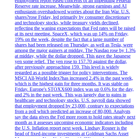
employment report eased concerns of an impending Federal
Reserve rate increase. Meanwhile, strong earnings and AI
enthusiasm overshadowed worries about the Iran War. U.S.
shares?rose Friday, led primarily by consumer discretionary
and technology stocks, while treasury yields declined,
reflecting the waning expectations that Fed rates will be raised
at its next meeting. SpaceX, which was up 14% on Friday,
19% on the week, despite the fact that a large number of
shares had been released on Thursday, as well as Tesla, were
among the major gainers at midday. The Nasdaq rose by 1.3%
at midday, while the dollar dropped. This gave the Japanese
yen some relief. The yen rose to 157.70 against the dollar,
after previously approaching 159. This level is widely
regarded as a possible trigger for policy interventions. The
MSCI All-World Index?has increased 2.4% in the past week,
which is the highest gain for three months. It was stable on
Friday. Europe's STOXX600 index was up 0.6% for the day,
and 2% in the past week. This was largely due to gains in
healthcare and technology stocks. U.S. payroll data showed
that employment dropped by 23,000, contrary to expectations
from a poll which predicted an increase of 80,000. Analysts
say the data gives the Fed more room to hold rates steady next
month as it assesses upcoming economic indicators including
the U.S. Inflation report next week. Lindsay Rosner is the
head of fixed-income investments at Goldman Sachs Asset