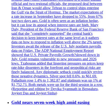
official and two regional officials, the proposed deal between
Iran & Oman would allow Tehran to control ships entering
the Gulf via the Strait of Hormuz. The market expectations of
a rate increase in September have dropped to 55%, from 67%
just two days ago. Gold is often seen as an inflation hedge,
but it can lose its appeal when interest rates are high. Mary
Daly, President of the Federal Reserve Bank of San Francisco
said that she "completely supported" the central bank's
decision to keep interest rates at the same level as it gathers
data on how to respond to inflation well above the 2% target.
Investors await the release of the U.S. July nonfarm payrolls
data on Friday. The ADP National Employment Report
showed that U.S. Private Payrolls Growth?slowed down in
July. Gold remains vulnerable to new pressures and 2026
lows. Tzabouras added that lingering pressures on prices keep
rate-hike dissenters in the forefront and geopolitical risks are
finely balanced. Any diplomatic setback could quickly revive
those negative dynamics. Silver spot fell 0.6%, to $61.69.
Palladium rose 1.4% to 1,382.87 and platinum was up 1% at
$1,752.73. Both metals were up for the third session in a row.
(Reporting and editing by Devika Syamnath in Bengaluru,
Joyjeet Das and Joyjeet Sinha)
Gold nears seven-week high amid easing