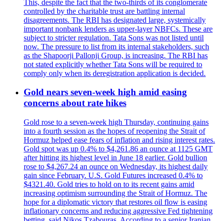
This, despite the fact that the two-thirds of its conglomerate
controlled by the charitable trust are battling internal
disagreements. The RBI has designated large, systemically
important nonbank lenders as upper-layer NBFCs. These are
subject to stricter regulation. Tata Sons was not listed until
now. The pressure to list from its internal stakeholders, such
as the Shapoorji Pallonji Group, is increasing. The RBI has
not stated explicitly whether Tata Sons will be required to
comply only when its deregistration application is decided.
Gold nears seven-week high amid easing
concerns about rate hikes
Gold rose to a seven-week high Thursday, continuing gains
into a fourth session as the hopes of reopening the Strait of
Hormuz helped ease fears of inflation and rising interest rates.
Gold spot was up 0.4% to $4,261.86 an ounce at 1125 GMT
after hitting its highest level in June 18 earlier. Gold bullion
rose to $4,267.24 an ounce on Wednesday, its highest daily
gain since February. U.S. Gold Futures increased 0.4% to
$4321.40. Gold tries to hold on to its recent gains amid
increasing optimism surrounding the Strait of Hormuz. The
hope for a diplomatic victory that restores oil flow is easing
inflationary concerns and reducing aggressive Fed tightening
betting, said Nikos Tzabouras. According to a senior Iranian