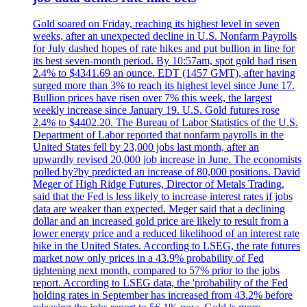
Gold soared on Friday, reaching its highest level in seven
weeks, after an unexpected decline in U.S. Nonfarm Payrolls
for July dashed hopes of rate hikes and put bullion in line for
its best seven-month period. By 10:57am, spot gold had risen
2.4% to $4341.69 an ounce. EDT (1457 GMT), after having
surged more than 3% to reach its highest level since June 17.
Bullion prices have risen over 7% this week, the largest
weekly increase since January 19. U.S. Gold futures rose
2.4% to $4402.20. The Bureau of Labor Statistics of the U.S.
Department of Labor reported that nonfarm payrolls in the
United States fell by 23,000 jobs last month, after an
upwardly revised 20,000 job increase in June. The economists
polled by?by predicted an increase of 80,000 positions. David
Meger of High Ridge Futures, Director of Metals Trading,
said that the Fed is less likely to increase interest rates if jobs
data are weaker than expected. Meger said that a declining
dollar and an increased gold price are likely to result from a
lower energy price and a reduced likelihood of an interest rate
hike in the United States. According to LSEG, the rate futures
market now only prices in a 43.9% probability of Fed
tightening next month, compared to 57% prior to the jobs
report. According to LSEG data, the 'probability of the Fed
holding rates in September has increased from 43.2% before