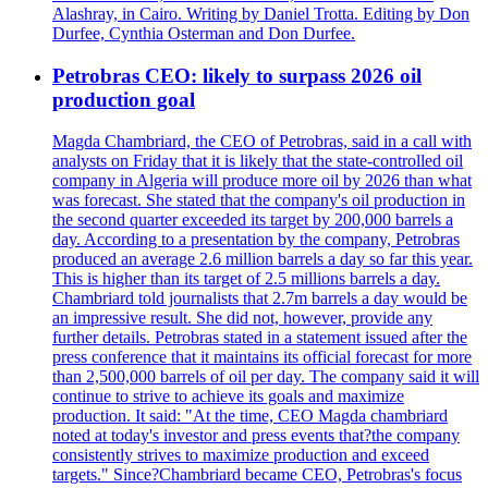
Alashray, in Cairo. Writing by Daniel Trotta. Editing by Don
Durfee, Cynthia Osterman and Don Durfee.
Petrobras CEO: likely to surpass 2026 oil
production goal
Magda Chambriard, the CEO of Petrobras, said in a call with
analysts on Friday that it is likely that the state-controlled oil
company in Algeria will produce more oil by 2026 than what
was forecast. She stated that the company's oil production in
the second quarter exceeded its target by 200,000 barrels a
day. According to a presentation by the company, Petrobras
produced an average 2.6 million barrels a day so far this year.
This is higher than its target of 2.5 millions barrels a day.
Chambriard told journalists that 2.7m barrels a day would be
an impressive result. She did not, however, provide any
further details. Petrobras stated in a statement issued after the
press conference that it maintains its official forecast for more
than 2,500,000 barrels of oil per day. The company said it will
continue to strive to achieve its goals and maximize
production. It said: "At the time, CEO Magda chambriard
noted at today's investor and press events that?the company
consistently strives to maximize production and exceed
targets." Since?Chambriard became CEO, Petrobras's focus