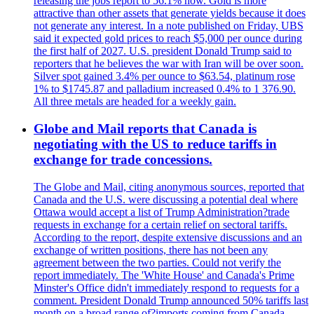
releasing the jobs report to 56.1% now. Gold is more
attractive than other assets that generate yields because it does
not generate any interest. In a note published on Friday, UBS
said it expected gold prices to reach $5,000 per ounce during
the first half of 2027. U.S. president Donald Trump said to
reporters that he believes the war with Iran will be over soon.
Silver spot gained 3.4% per ounce to $63.54, platinum rose
1% to $1745.87 and palladium increased 0.4% to 1 376.90.
All three metals are headed for a weekly gain.
Globe and Mail reports that Canada is
negotiating with the US to reduce tariffs in
exchange for trade concessions.
The Globe and Mail, citing anonymous sources, reported that
Canada and the U.S. were discussing a potential deal where
Ottawa would accept a list of Trump Administration?trade
requests in exchange for a certain relief on sectoral tariffs.
According to the report, despite extensive discussions and an
exchange of written positions, there has not been any
agreement between the two parties. Could not verify the
report immediately. The 'White House' and Canada's Prime
Minster's Office didn't immediately respond to requests for a
comment. President Donald Trump announced 50% tariffs last
month on a broad range of?imports coming from Canada.