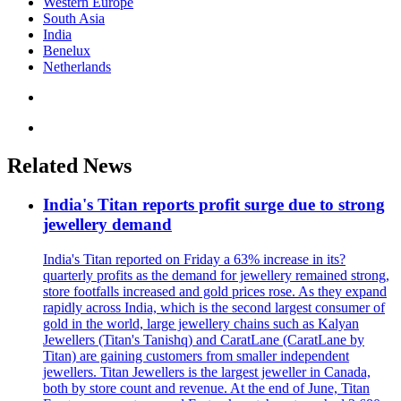
Western Europe
South Asia
India
Benelux
Netherlands
Related News
India's Titan reports profit surge due to strong
jewellery demand
India's Titan reported on Friday a 63% increase in its?
quarterly profits as the demand for jewellery remained strong,
store footfalls increased and gold prices rose. As they expand
rapidly across India, which is the second largest consumer of
gold in the world, large jewellery chains such as Kalyan
Jewellers (Titan's Tanishq) and CaratLane (CaratLane by
Titan) are gaining customers from smaller independent
jewellers. Titan Jewellers is the largest jeweller in Canada,
both by store count and revenue. At the end of June, Titan