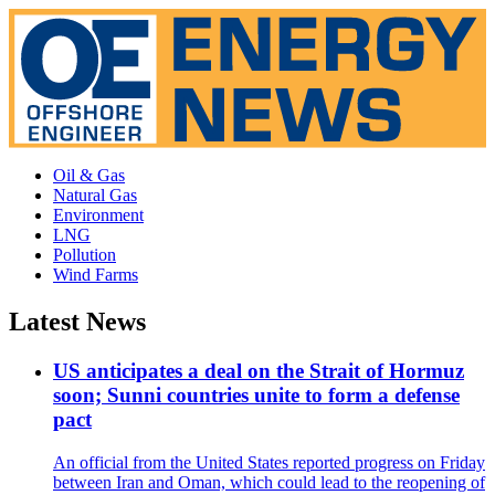
Oil & Gas
Natural Gas
Environment
LNG
Pollution
Wind Farms
Latest News
US anticipates a deal on the Strait of Hormuz
soon; Sunni countries unite to form a defense
pact
An official from the United States reported progress on Friday
between Iran and Oman, which could lead to the reopening of