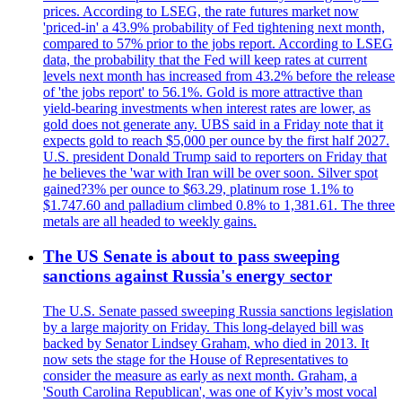
prices. According to LSEG, the rate futures market now
'priced-in' a 43.9% probability of Fed tightening next month,
compared to 57% prior to the jobs report. According to LSEG
data, the probability that the Fed will keep rates at current
levels next month has increased from 43.2% before the release
of 'the jobs report' to 56.1%. Gold is more attractive than
yield-bearing investments when interest rates are lower, as
gold does not generate any. UBS said in a Friday note that it
expects gold to reach $5,000 per ounce by the first half 2027.
U.S. president Donald Trump said to reporters on Friday that
he believes the 'war with Iran will be over soon. Silver spot
gained?3% per ounce to $63.29, platinum rose 1.1% to
$1.747.60 and palladium climbed 0.8% to 1,381.61. The three
metals are all headed to weekly gains.
The US Senate is about to pass sweeping
sanctions against Russia's energy sector
The U.S. Senate passed sweeping Russia sanctions legislation
by a large majority on Friday. This long-delayed bill was
backed by Senator Lindsey Graham, who died in 2013. It
now sets the stage for the House of Representatives to
consider the measure as early as next month. Graham, a
'South Carolina Republican', was one of Kyiv’s most vocal