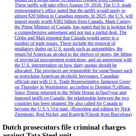
These tariffs will take effect August 19, 2018. The U.S. trade
representative's office stated that the tariffs would apply to
almost $20 billion in Canadian imports. In 2025, the U.S. will
import goods worth $382 billion from Canada. Mark Carney,
the Prime Minister of Canada, has stated that he is looking for
a comprehensive agreement and not just a partial deal. The
Globe and Mail reported that Canada would agree to a
number of trade issues. These include the removal of
retaliatory duties on U.S. goods such as automobiles, the
return?of American alcohol to the shelves of stores, the lifting
of provincial procurement restrictions, and an agreement with
the U.S. interpretation on how dairy quotas should be
allocated. The provinces are responsible for some?issues such
as restocking American alcoholic beverages. Canadian
officials met with U.S. Trade Representative Jamieson Greer
on Thursday in Washington, according to Dominic?LeBlanc.
Since Trump returned to the White House in?last?year and
imposed tariffs on Canada, the relationship between the two
countries has been strained. He also called for Canada to
become the U.S.'s 51st state. (Reporting and editing by Nick
Zieminski, Rod Nickel, and Kanjyik?Ghosh from Barcelona)
Dutch prosecutors file criminal charges
against Tata Steel unit