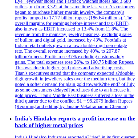
Eye+ eyewear stores and Fastrack watches stores had 3,680
outlets, up from 3,322 at the same time last year. As customers
began to purchase higher-margin jewelry, the company's
profits jumped to 17.77 billion rupees (186.64 millions). The
overall margins for earnings before interest and tax (EBIT),
also known as EBIT, increased to 13.4% from 11.8%. The
revenue from the mainstay jewelry business, excluding sales
of bullion and digital gold, increased by 43%. Footfalls at
Indian retail outlets grew in a low-double-digit percentage
rate. The overall revenue increased by 40%, to 207.87
trillion?rupees. Profits rose 37% excluding customs-duty
gains. The total expenses rose 26%, to 190.75 billion Rupees.
This was due to higher gold prices and advertising costs.
Titan's executives stated that the company expected a?double-
digit growth in jewellery sales over the medium term, but they
noted a softer demand for plain gold towards?the end? of July
as some consumers delayed?purchases due to an increase in
gold prices. Titan's Middle East business suffered a loss in the
third quarter due to the conflict. $1 = 95.2075 Indian Rupees
(Reporting and editing by Janane Vekatraman in Chennai)
India's Hindalco reports a profit increase on the
back of higher metal prices
India's Hindalco Industries reported a?"rise" in its first-quarter