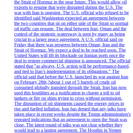
the Strait of Hormuz in the near future. This would allow oil
exports to resume that were disrupted during the U.S. The
war with Iran is ongoing. The U.S. official who refused to be
identified said Washington expected an agreement between
the two countries that sit on either side of the Strait so normal
oil traffic can resume. The deal between Iran, Oman and the
control of the strategic watersway is seen by many as being
crucial to a larger peace agreement. A U.S. official said on
Friday that there was progress between Oman, Iran and the
Strait of Hormuz. We expect a deal to be reached soon. The
United States will lift its blockade on Iranian ports once the
deal to restore commercial shipping is announced. The official
stated that "as always, U.S. action will be performance-based,
and tied to Iran’s implementation of its obligations." The
official said that before the U.S. launched its war against Iran
on February 28th,?about 1 out of 5 barrels of crude oil
consumed globally transited through the Strait. Iran has now
used this hostilities as a justification to charge a toll to oil
tankers or fire on ships trying to cross without permission.
The disruption of oil shipments caused the energy prices to
rise and fuelled inflation. Iran has denied that any talks have
taken place in recent weeks despite the Trump administration's
repeated indications that an agreement to open the Strait was
close. The latest round of talks was not clear whether they
would lead to a lasting agreement. The Houthis in Yemen