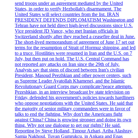
send troops under an agreement mediated by the United
States, in order to verify Hezbollah's disarmament. The
United States will select countries from the list. IRAN
PRESIDENT DEFENDS DIPLOMATISM Washington and
Tehran have not held direct high-level discussions since U.S.
Vice president JD Vance, who met Iranian officials in
Switzerland shortly after they reached a ceasefire deal in June.
The short-lived memorandum of agreement of June 17 set out
terms for the resumption of Strait of Hormuz shipping, and led
to a truce. Hostilities were resumed in Iran and the U.S. on 7
July, but then put on hold. The U.S. Central Command has
not reported any attacks on Iran since the 29th of July.
Analysts say that signs of discord between Iran's civilian
President, Masoud Peezhkian and other power centers, such
as Supreme Leader Ayatollah Khamenei, and the Islamic
Revolutionary Guard Corps may complicate?peace attempts.
Pezeshkian, in an interview broadcast by state television on
Friday, defended his government's policies towards hardliners
who oppose negotiations with the United States. He said that
the majority of senior military commanders were in favor of
talks to end the fighting. Why don't the Americans fight
against China? China is growing stronger and doing its own
thing. Why not use dialogue to get our rights? He said.
Reporting by Steve Holland, Timour Azhari, Ariba Alashray,
Samia Nakhoul, Tuvan Gumrukcu, in Ankara and Enas