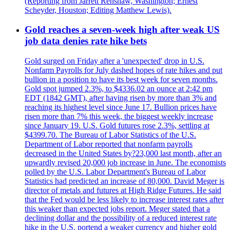
(Reporting from Jarrett Renshaw, Washington; Ernest
Scheyder, Houston; Editing Matthew Lewis).
Gold reaches a seven-week high after weak US
job data denies rate hike bets
Gold surged on Friday after a 'unexpected' drop in U.S.
Nonfarm Payrolls for July dashed hopes of rate hikes and put
bullion in a position to have its best week for seven months.
Gold spot jumped 2.3%, to $4336.02 an ounce at 2:42 pm
EDT (1842 GMT), after having risen by more than 3% and
reaching its highest level since June 17. Bullion prices have
risen more than 7% this week, the biggest weekly increase
since January 19. U.S. Gold futures rose 2.3%, settling at
$4399.70. The Bureau of Labor Statistics of the U.S.
Department of Labor reported that nonfarm payrolls
decreased in the United States by?23,000 last month, after an
upwardly revised 20,000 job increase in June. The economists
polled by the U.S. Labor Department's Bureau of Labor
Statistics had predicted an increase of 80,000. David Meger is
director of metals and futures at High Ridge Futures. He said
that the Fed would be less likely to increase interest rates after
this weaker than expected jobs report. Meger stated that a
declining dollar and the possibility of a reduced interest rate
hike in the U.S. portend a weaker currency and higher gold