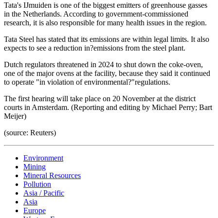
Tata's IJmuiden is one of the biggest emitters of greenhouse gasses
in the Netherlands. According to government-commissioned
research, it is also responsible for many health issues in the region.
Tata Steel has stated that its emissions are within legal limits. It also
expects to see a reduction in?emissions from the steel plant.
Dutch regulators threatened in 2024 to shut down the coke-oven,
one of the major ovens at the facility, because they said it continued
to operate "in violation of environmental?"regulations.
The first hearing will take place on 20 November at the district
courts in Amsterdam. (Reporting and editing by Michael Perry; Bart
Meijer)
(source: Reuters)
Environment
Mining
Mineral Resources
Pollution
Asia / Pacific
Asia
Europe