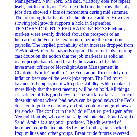
Management, New York. She said, "History does not repeat
itself, but it can rhyme." For the third time in a row, the July
jobs data showed a loss of momentum during mid-summer.
The incoming inflation data is the ultimate arbiter. However,
slowing job?growth supports a hold in September."
TRADERS DOUBT A FED RATE INCREASE Money
markets were evenly divided about the prospects of an
increase in the Fed rate next month, before the report on
payrolls. The implied probability of an increase dropped from
55% to 40% after the payrolls report. The report this morning
cast doubt on the notion that the job market is as solid as
many people had claimed, said Chris Zaccarelli. Chief
investment officer of Northlight Asset Management in
Charlotte, North Carolina. The Fed cannot focus solely on
inflation because of the weak jobs report. The Fed must
balance full employment with price stability, which makes it
more likely that the next meeting will be on hold. All things
considered, this is good news for the stock markets. It's one of
those situations where 'bad news can be good news': the Fed's
decision to put the economy on hold could mean good news
for stocks. The conflict in the Middle East erupted again after
Yemeni Houthis, who are Iran-aligned, attacked Saudi Arabia.
Saudi Arabia is a major oil producer. Riyadh warned of
imminent coordinated attacks by the Houthis, Iran-backed
Iraqi militias and other groups. Brent crude futures reversed