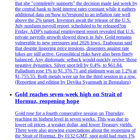
that she "completely supports" the decision made last week by
the central bank to hold interest rates constant while it gathers
additional data on?how to?respond to an inflation rate well
above the 2% target. Investors await the release of the U.S.
July nonfarm payroll report, scheduled to be released?on
Friday. ADP's national employment report revealed that U.S.
private payrolls growth slowed down in July. Gold remains
vulnerable to new pressures and 2026 lows. Tzabouras said
that despite lingering price tensions, dissenters against rate
hikes are still active. Geopolitical risks have also been finely
balanced. Any diplomatic setback would quickly revive 'those
negative dynamics. Silver spot fell by 0.4%, to $61.84.
Palladium rose 1% to $1.376.71 and platinum was up 1.2% at
$1,755.55. Both metals were up for the third session in a row.
(Reporting and editing by Devika Syamnath in Bengaluru)
Gold reaches seven-week high on Strait of
Hormuz, reopening hope
Gold rose for a fourth consecutive session on Thursday,
reaching its highest level in seven weeks. This was due to
lower oil prices, a weaker dollar, and lower Treasury yields.
There were also growing expectations about the reopening of
the Strait of Hormuz. By 0132 GMT, spot gold had risen 1%