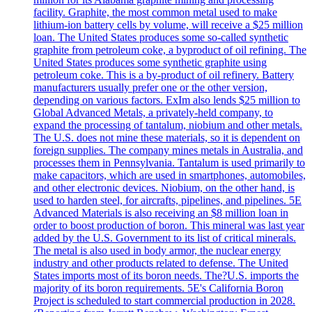
facility. Graphite, the most common metal used to make
lithium-ion battery cells by volume, will receive a $25 million
loan. The United States produces some so-called synthetic
graphite from petroleum coke, a byproduct of oil refining. The
United States produces some synthetic graphite using
petroleum coke. This is a by-product of oil refinery. Battery
manufacturers usually prefer one or the other version,
depending on various factors. ExIm also lends $25 million to
Global Advanced Metals, a privately-held company, to
expand the processing of tantalum, niobium and other metals.
The U.S. does not mine these materials, so it is dependent on
foreign supplies. The company mines metals in Australia, and
processes them in Pennsylvania. Tantalum is used primarily to
make capacitors, which are used in smartphones, automobiles,
and other electronic devices. Niobium, on the other hand, is
used to harden steel, for aircrafts, pipelines, and pipelines. 5E
Advanced Materials is also receiving an $8 million loan in
order to boost production of boron. This mineral was last year
added by the U.S. Government to its list of critical minerals.
The metal is also used in body armor, the nuclear energy
industry and other products related to defense. The United
States imports most of its boron needs. The?U.S. imports the
majority of its boron requirements. 5E's California Boron
Project is scheduled to start commercial production in 2028.