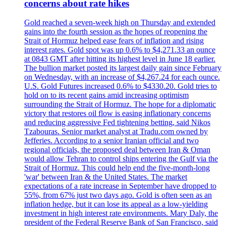
concerns about rate hikes
Gold reached a seven-week high on Thursday and extended
gains into the fourth session as the hopes of reopening the
Strait of Hormuz helped ease fears of inflation and rising
interest rates. Gold spot was up 0.6% to $4,271.33 an ounce
at 0843 GMT after hitting its highest level in June 18 earlier.
The bullion market posted its largest daily gain since February
on Wednesday, with an increase of $4,267.24 for each ounce.
U.S. Gold Futures increased 0.6% to $4330.20. Gold tries to
hold on to its recent gains amid increasing optimism
surrounding the Strait of Hormuz. The hope for a diplomatic
victory that restores oil flow is easing inflationary concerns
and reducing aggressive Fed tightening betting, said Nikos
Tzabouras. Senior market analyst at Tradu.com owned by
Jefferies. According to a senior Iranian official and two
regional officials, the proposed deal between Iran & Oman
would allow Tehran to control ships entering the Gulf via the
Strait of Hormuz. This could help end the five-month-long
'war' between Iran & the United States. The market
expectations of a rate increase in September have dropped to
55%, from 67% just two days ago. Gold is often seen as an
inflation hedge, but it can lose its appeal as a low-yielding
investment in high interest rate environments. Mary Daly, the
president of the Federal Reserve Bank of San Francisco, said