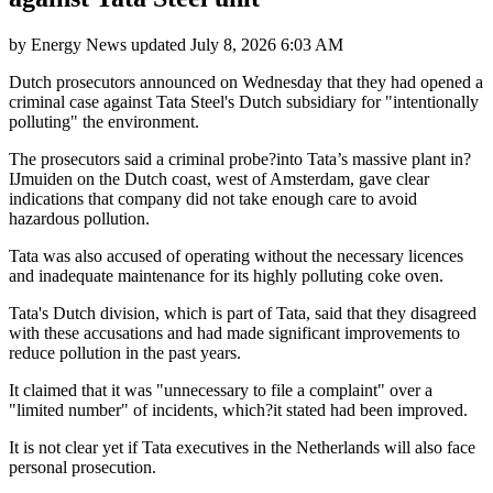
by
Energy News
updated
July 8, 2026 6:03 AM
Dutch prosecutors announced on Wednesday that they had opened a
criminal case against Tata Steel's Dutch subsidiary for "intentionally
polluting" the environment.
The prosecutors said a criminal probe?into Tata’s massive plant in?
IJmuiden on the Dutch coast, west of Amsterdam, gave clear
indications that company did not take enough care to avoid
hazardous pollution.
Tata was also accused of operating without the necessary licences
and inadequate maintenance for its highly polluting coke oven.
Tata's Dutch division, which is part of Tata, said that they disagreed
with these accusations and had made significant improvements to
reduce pollution in the past years.
It claimed that it was "unnecessary to file a complaint" over a
"limited number" of incidents, which?it stated had been improved.
It is not clear yet if Tata executives in the Netherlands will also face
personal prosecution.