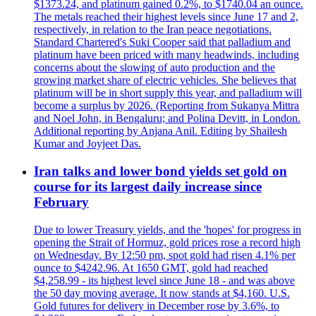
$1373.24, and platinum gained 0.2%, to $1740.04 an ounce.
The metals reached their highest levels since June 17 and 2,
respectively, in relation to the Iran peace negotiations.
Standard Chartered's Suki Cooper said that palladium and
platinum have been priced with many headwinds, including
concerns about the slowing of auto production and the
growing market share of electric vehicles. She believes that
platinum will be in short supply this year, and palladium will
become a surplus by 2026. (Reporting from Sukanya Mittra
and Noel John, in Bengaluru; and Polina Devitt, in London.
Additional reporting by Anjana Anil. Editing by Shailesh
Kumar and Joyjeet Das.
Iran talks and lower bond yields set gold on
course for its largest daily increase since
February
Due to lower Treasury yields, and the 'hopes' for progress in
opening the Strait of Hormuz, gold prices rose a record high
on Wednesday. By 12:50 pm, spot gold had risen 4.1% per
ounce to $4242.96. At 1650 GMT, gold had reached
$4,258.99 - its highest level since June 18 - and was above
the 50 day moving average. It now stands at $4,160. U.S.
Gold futures for delivery in December rose by 3.6%, to