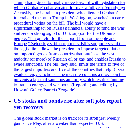
Trump had agreed to finally move forward with legislation for
which Graham?had advocated for over a full year. Volodymyr
Zelenskiy, the Ukrainian president who attended Graham’s
funeral and met with Trump in Washington, watched an early
procedural voting on the bill. The bill would have a
significant impact on Russia's financial ability to fund the war
and send a strong signal of U.S. support for the Ukrainian
people. "I'm grateful for the support from our people and
Europe," Zelenskiy said to reporters. Bill's supporters said that
the legislation allows the president to impose targeted duties
on imported goods from countries that purchase the vast
majority (or more) of Russian oil or gas, and enables Russia to
evade sanctions. The bill, they said, limits the tariffs to five of
the largest importers and five of the countries that help Russia
evade energy sanctions. The measure contains a provision that
prevents a lapse of sanctions authority which restricts funding
to Iranian energy and weapons. (Reporting and editing by
Howard Goller; Patricia Zengerle)
US stocks and bonds rise after soft jobs report,
yen recovers
The global stock market is on track for its strongest weekly
gain since May, after a weaker than expected U.S.