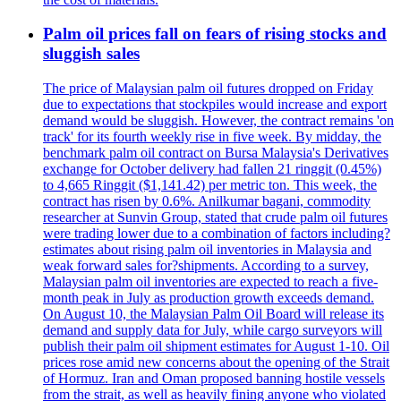
Palm oil prices fall on fears of rising stocks and
sluggish sales
The price of Malaysian palm oil futures dropped on Friday
due to expectations that stockpiles would increase and export
demand would be sluggish. However, the contract remains 'on
track' for its fourth weekly rise in five week. By midday, the
benchmark palm oil contract on Bursa Malaysia's Derivatives
exchange for October delivery had fallen 21 ringgit (0.45%)
to 4,665 Ringgit ($1,141.42) per metric ton. This week, the
contract has risen by 0.6%. Anilkumar bagani, commodity
researcher at Sunvin Group, stated that crude palm oil futures
were trading lower due to a combination of factors including?
estimates about rising palm oil inventories in Malaysia and
weak forward sales for?shipments. According to a survey,
Malaysian palm oil inventories are expected to reach a five-
month peak in July as production growth exceeds demand.
On August 10, the Malaysian Palm Oil Board will release its
demand and supply data for July, while cargo surveyors will
publish their palm oil shipment estimates for August 1-10. Oil
prices rose amid new concerns about the opening of the Strait
of Hormuz. Iran and Oman proposed banning hostile vessels
from the strait, as well as heavily fining anyone who violated