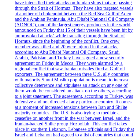
have intensified their attacks on Iranian ships that are passing
through the Strait of Hormuz. They have also targeted vessels
at another oil chokepoint between the Red Sea Gulf of Aden
and the Arabian Peninsula. Abu Dhabi National Oil Company
(ADNOC), one of the largest energy producers in the world,
announced on Friday that 15 of their vessels have been hit by
'unprovoked attacks' while transiting through the Strait of
Hormuz, since the beginning of the conflict. One crew
member was killed and 20 were injured in the attacks,
according to Abu Dhabi National Oil Company. Saudi
Arabia, Pakistan, and Turkey have signed a new security
agreement on Friday in Mecca. They were alarmed by a
regional conflict that saw Iranian missiles fired at Gulf oil
exporters. The agreement between three U.S. ally countries
with majority Sunni Muslim population is meant to increase
collective deterrence and stipulates an attack on any one of
them would be considered an attack on the others, according
to a joint statement. The agreement, according to Turkey, was
defensive and not directed at any particular country. It comes
at a moment of increased tensions between Iran and Shi'ite
majority countries. The U.S. is also trying to mediate a
ceasefire on another front in the war between Israel, and the
Iranian-backed Shiite group Hezbollah. This conflict takes
place in southern Lebanon. Lebanese officials said Friday that
Israel and Lebanon had agreed to a list of countries that could