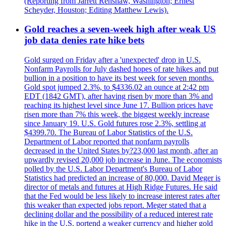
(Reporting from Jarrett Renshaw, Washington; Ernest
Scheyder, Houston; Editing Matthew Lewis).
Gold reaches a seven-week high after weak US
job data denies rate hike bets
Gold surged on Friday after a 'unexpected' drop in U.S.
Nonfarm Payrolls for July dashed hopes of rate hikes and put
bullion in a position to have its best week for seven months.
Gold spot jumped 2.3%, to $4336.02 an ounce at 2:42 pm
EDT (1842 GMT), after having risen by more than 3% and
reaching its highest level since June 17. Bullion prices have
risen more than 7% this week, the biggest weekly increase
since January 19. U.S. Gold futures rose 2.3%, settling at
$4399.70. The Bureau of Labor Statistics of the U.S.
Department of Labor reported that nonfarm payrolls
decreased in the United States by?23,000 last month, after an
upwardly revised 20,000 job increase in June. The economists
polled by the U.S. Labor Department's Bureau of Labor
Statistics had predicted an increase of 80,000. David Meger is
director of metals and futures at High Ridge Futures. He said
that the Fed would be less likely to increase interest rates after
this weaker than expected jobs report. Meger stated that a
declining dollar and the possibility of a reduced interest rate
hike in the U.S. portend a weaker currency and higher gold