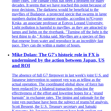
other cities. The climate crisis has been a problem for many
decades. It seems that we have reached this point because of
poor decisions. The darkness would be beneficial to the
mayflies of Budapest, a protected specie that swarms in large
numbers during the summer months, according to?Gyorgy
Krska, an associate professor at Eotvos Lorand University.
Light pollution is harmful to mayflies, as they are attracted to
lamps and lights on the riverbank. "Turning off the light is the
best thing to do," Kriska said. Mayflies are a species of flies
that emerge from water and reproduce in an incredibly fast
pace. They can die within a matter of hours.
Mike Dolan: The G7's historic role in FX is
undermined by the action between Japan, US
and ROI
The absence of full G7 firepower in last week's joint U.S. and
Japanese intervention to support yen was as telling as the
actual operation. The coordinated global show of force has
been replaced by a bilateral transaction, reducing the
effectiveness of the effort and lowering hopes for a "grand
bargain" in exchange rates. The timing and rationale for the
joint yen purchase have been the subject of reams?of analysis.
Scott Bessent, the U.S. Treasury secretary and Satsuki
Katayama, his Japanese counterpart have both spoken out