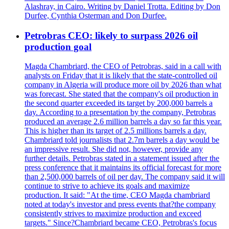
Alashray, in Cairo. Writing by Daniel Trotta. Editing by Don
Durfee, Cynthia Osterman and Don Durfee.
Petrobras CEO: likely to surpass 2026 oil
production goal
Magda Chambriard, the CEO of Petrobras, said in a call with
analysts on Friday that it is likely that the state-controlled oil
company in Algeria will produce more oil by 2026 than what
was forecast. She stated that the company's oil production in
the second quarter exceeded its target by 200,000 barrels a
day. According to a presentation by the company, Petrobras
produced an average 2.6 million barrels a day so far this year.
This is higher than its target of 2.5 millions barrels a day.
Chambriard told journalists that 2.7m barrels a day would be
an impressive result. She did not, however, provide any
further details. Petrobras stated in a statement issued after the
press conference that it maintains its official forecast for more
than 2,500,000 barrels of oil per day. The company said it will
continue to strive to achieve its goals and maximize
production. It said: "At the time, CEO Magda chambriard
noted at today's investor and press events that?the company
consistently strives to maximize production and exceed
targets." Since?Chambriard became CEO, Petrobras's focus