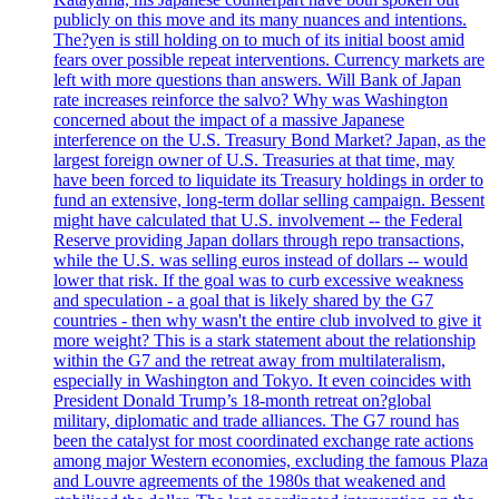
publicly on this move and its many nuances and intentions.
The?yen is still holding on to much of its initial boost amid
fears over possible repeat interventions. Currency markets are
left with more questions than answers. Will Bank of Japan
rate increases reinforce the salvo? Why was Washington
concerned about the impact of a massive Japanese
interference on the U.S. Treasury Bond Market? Japan, as the
largest foreign owner of U.S. Treasuries at that time, may
have been forced to liquidate its Treasury holdings in order to
fund an extensive, long-term dollar selling campaign. Bessent
might have calculated that U.S. involvement -- the Federal
Reserve providing Japan dollars through repo transactions,
while the U.S. was selling euros instead of dollars -- would
lower that risk. If the goal was to curb excessive weakness
and speculation - a goal that is likely shared by the G7
countries - then why wasn't the entire club involved to give it
more weight? This is a stark statement about the relationship
within the G7 and the retreat away from multilateralism,
especially in Washington and Tokyo. It even coincides with
President Donald Trump’s 18-month retreat on?global
military, diplomatic and trade alliances. The G7 round has
been the catalyst for most coordinated exchange rate actions
among major Western economies, excluding the famous Plaza
and Louvre agreements of the 1980s that weakened and