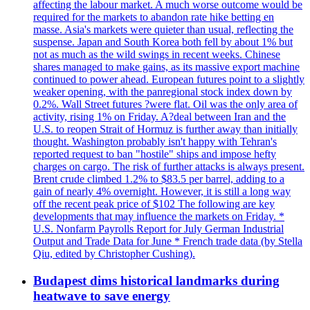
affecting the labour market. A much worse outcome would be
required for the markets to abandon rate hike betting en
masse. Asia's markets were quieter than usual, reflecting the
suspense. Japan and South Korea both fell by about 1% but
not as much as the wild swings in recent weeks. Chinese
shares managed to make gains, as its massive export machine
continued to power ahead. European futures point to a slightly
weaker opening, with the panregional stock index down by
0.2%. Wall Street futures ?were flat. Oil was the only area of
activity, rising 1% on Friday. A?deal between Iran and the
U.S. to reopen Strait of Hormuz is further away than initially
thought. Washington probably isn't happy with Tehran's
reported request to ban "hostile" ships and impose hefty
charges on cargo. The risk of further attacks is always present.
Brent crude climbed 1.2% to $83.5 per barrel, adding to a
gain of nearly 4% overnight. However, it is still a long way
off the recent peak price of $102 The following are key
developments that may influence the markets on Friday. *
U.S. Nonfarm Payrolls Report for July German Industrial
Output and Trade Data for June * French trade data (by Stella
Qiu, edited by Christopher Cushing).
Budapest dims historical landmarks during
heatwave to save energy