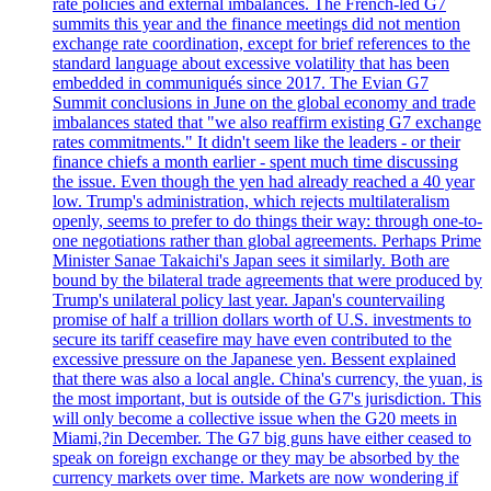
rate policies and external imbalances. The French-led G7
summits this year and the finance meetings did not mention
exchange rate coordination, except for brief references to the
standard language about excessive volatility that has been
embedded in communiqués since 2017. The Evian G7
Summit conclusions in June on the global economy and trade
imbalances stated that "we also reaffirm existing G7 exchange
rates commitments." It didn't seem like the leaders - or their
finance chiefs a month earlier - spent much time discussing
the issue. Even though the yen had already reached a 40 year
low. Trump's administration, which rejects multilateralism
openly, seems to prefer to do things their way: through one-to-
one negotiations rather than global agreements. Perhaps Prime
Minister Sanae Takaichi's Japan sees it similarly. Both are
bound by the bilateral trade agreements that were produced by
Trump's unilateral policy last year. Japan's countervailing
promise of half a trillion dollars worth of U.S. investments to
secure its tariff ceasefire may have even contributed to the
excessive pressure on the Japanese yen. Bessent explained
that there was also a local angle. China's currency, the yuan, is
the most important, but is outside of the G7's jurisdiction. This
will only become a collective issue when the G20 meets in
Miami,?in December. The G7 big guns have either ceased to
speak on foreign exchange or they may be absorbed by the
currency markets over time. Markets are now wondering if