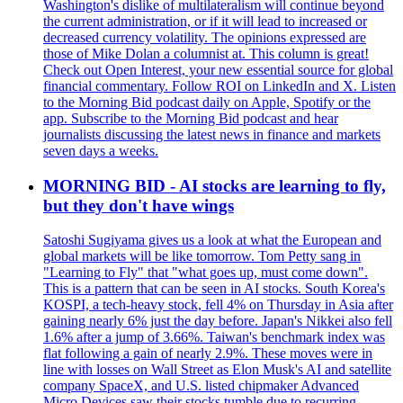
Washington's dislike of multilateralism will continue beyond
the current administration, or if it will lead to increased or
decreased currency volatility. The opinions expressed are
those of Mike Dolan a columnist at. This column is great!
Check out Open Interest, your new essential source for global
financial commentary. Follow ROI on LinkedIn and X. Listen
to the Morning Bid podcast daily on Apple, Spotify or the
app. Subscribe to the Morning Bid podcast and hear
journalists discussing the latest news in finance and markets
seven days a weeks.
MORNING BID - AI stocks are learning to fly,
but they don't have wings
Satoshi Sugiyama gives us a look at what the European and
global markets will be like tomorrow. Tom Petty sang in
"Learning to Fly" that "what goes up, must come down".
This is a pattern that can be seen in AI stocks. South Korea's
KOSPI, a tech-heavy stock, fell 4% on Thursday in Asia after
gaining nearly 6% just the day before. Japan's Nikkei also fell
1.6% after a jump of 3.66%. Taiwan's benchmark index was
flat following a gain of nearly 2.9%. These moves were in
line with losses on Wall Street as Elon Musk's AI and satellite
company SpaceX, and U.S. listed chipmaker Advanced
Micro Devices saw their stocks tumble due to recurring