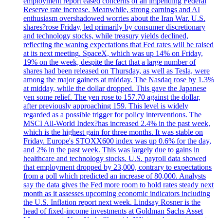
employment report eased concerns of an impending Federal
Reserve rate increase. Meanwhile, strong earnings and AI
enthusiasm overshadowed worries about the Iran War. U.S.
shares?rose Friday, led primarily by consumer discretionary
and technology stocks, while treasury yields declined,
reflecting the waning expectations that Fed rates will be raised
at its next meeting. SpaceX, which was up 14% on Friday,
19% on the week, despite the fact that a large number of
shares had been released on Thursday, as well as Tesla, were
among the major gainers at midday. The Nasdaq rose by 1.3%
at midday, while the dollar dropped. This gave the Japanese
yen some relief. The yen rose to 157.70 against the dollar,
after previously approaching 159. This level is widely
regarded as a possible trigger for policy interventions. The
MSCI All-World Index?has increased 2.4% in the past week,
which is the highest gain for three months. It was stable on
Friday. Europe's STOXX600 index was up 0.6% for the day,
and 2% in the past week. This was largely due to gains in
healthcare and technology stocks. U.S. payroll data showed
that employment dropped by 23,000, contrary to expectations
from a poll which predicted an increase of 80,000. Analysts
say the data gives the Fed more room to hold rates steady next
month as it assesses upcoming economic indicators including
the U.S. Inflation report next week. Lindsay Rosner is the
head of fixed-income investments at Goldman Sachs Asset