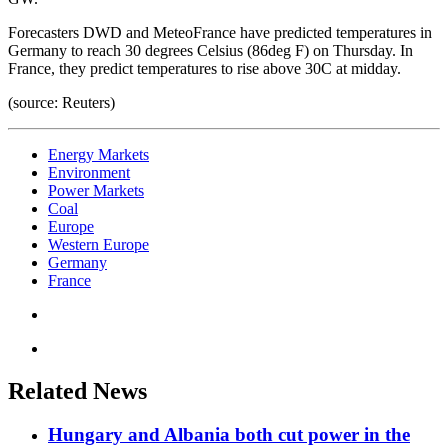
Forecasters DWD and MeteoFrance have predicted temperatures in
Germany to reach 30 degrees Celsius (86deg F) on Thursday. In
France, they predict temperatures to rise above 30C at midday.
(source: Reuters)
Energy Markets
Environment
Power Markets
Coal
Europe
Western Europe
Germany
France
Related News
Hungary and Albania both cut power in the