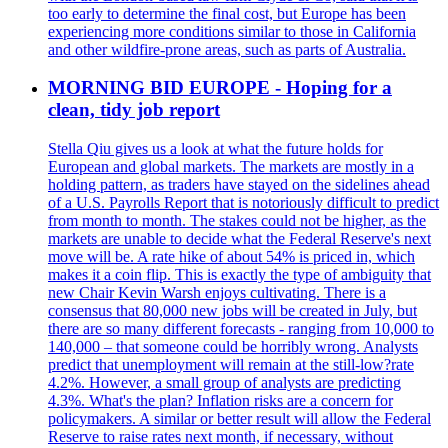
too early to determine the final cost, but Europe has been
experiencing more conditions similar to those in California
and other wildfire-prone areas, such as parts of Australia.
MORNING BID EUROPE - Hoping for a
clean, tidy job report
Stella Qiu gives us a look at what the future holds for
European and global markets. The markets are mostly in a
holding pattern, as traders have stayed on the sidelines ahead
of a U.S. Payrolls Report that is notoriously difficult to predict
from month to month. The stakes could not be higher, as the
markets are unable to decide what the Federal Reserve's next
move will be. A rate hike of about 54% is priced in, which
makes it a coin flip. This is exactly the type of ambiguity that
new Chair Kevin Warsh enjoys cultivating. There is a
consensus that 80,000 new jobs will be created in July, but
there are so many different forecasts - ranging from 10,000 to
140,000 – that someone could be horribly wrong. Analysts
predict that unemployment will remain at the still-low?rate
4.2%. However, a small group of analysts are predicting
4.3%. What's the plan? Inflation risks are a concern for
policymakers. A similar or better result will allow the Federal
Reserve to raise rates next month, if necessary, without