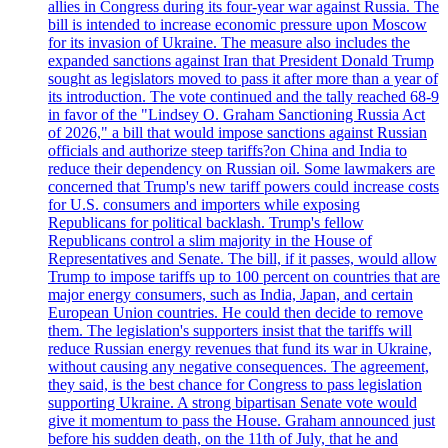
allies in Congress during its four-year war against Russia. The
bill is intended to increase economic pressure upon Moscow
for its invasion of Ukraine. The measure also includes the
expanded sanctions against Iran that President Donald Trump
sought as legislators moved to pass it after more than a year of
its introduction. The vote continued and the tally reached 68-9
in favor of the "Lindsey O. Graham Sanctioning Russia Act
of 2026," a bill that would impose sanctions against Russian
officials and authorize steep tariffs?on China and India to
reduce their dependency on Russian oil. Some lawmakers are
concerned that Trump's new tariff powers could increase costs
for U.S. consumers and importers while exposing
Republicans for political backlash. Trump's fellow
Republicans control a slim majority in the House of
Representatives and Senate. The bill, if it passes, would allow
Trump to impose tariffs up to 100 percent on countries that are
major energy consumers, such as India, Japan, and certain
European Union countries. He could then decide to remove
them. The legislation's supporters insist that the tariffs will
reduce Russian energy revenues that fund its war in Ukraine,
without causing any negative consequences. The agreement,
they said, is the best chance for Congress to pass legislation
supporting Ukraine. A strong bipartisan Senate vote would
give it momentum to pass the House. Graham announced just
before his sudden death, on the 11th of July, that he and