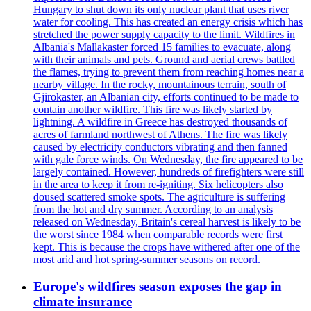
Hungary to shut down its only nuclear plant that uses river
water for cooling. This has created an energy crisis which has
stretched the power supply capacity to the limit. Wildfires in
Albania's Mallakaster forced 15 families to evacuate, along
with their animals and pets. Ground and aerial crews battled
the flames, trying to prevent them from reaching homes near a
nearby village. In the rocky, mountainous terrain, south of
Gjirokaster, an Albanian city, efforts continued to be made to
contain another wildfire. This fire was likely started by
lightning. A wildfire in Greece has destroyed thousands of
acres of farmland northwest of Athens. The fire was likely
caused by electricity conductors vibrating and then fanned
with gale force winds. On Wednesday, the fire appeared to be
largely contained. However, hundreds of firefighters were still
in the area to keep it from re-igniting. Six helicopters also
doused scattered smoke spots. The agriculture is suffering
from the hot and dry summer. According to an analysis
released on Wednesday, Britain's cereal harvest is likely to be
the worst since 1984 when comparable records were first
kept. This is because the crops have withered after one of the
most arid and hot spring-summer seasons on record.
Europe's wildfires season exposes the gap in
climate insurance