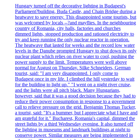
Hungary turned off the decorative lighting in Budapest's
Parliament?building, Buda Castle, and Chain Bridge during a
heatwave to save energy. This disappointed some tourists, but
was welcomed by locals --?and mayflies. In the neighbouring
country of Romania, city halls, factories and churches
dimmed lights, stopped production and rationed electricity to
try and keep running the only nuclear reactor in operation.
The heatwave that lasted for weeks and the record low water
levels in the Danube prompted Hungary to shut down its only
nuclear plant which relies on river water to cool, pushing the
power supply to the limit. Temperatures were well above
normal for August on Thursday. Silke Schneiders, German
tourist, said: "I am very disappointed. I only come to
Budapest once in my life. I climbed the hill yesterday to wait
for the building to light up." "I went on a night river cruise,
and the lights were all pitch black. Many Hungarians,
however, said that it was a good decision because they had to
reduce their power consumption in response to a government
call to relieve pressure on the grid. Benjamin Thomas Tucker,
a tourist, said: "It's a bummer, but I appreciate what I have and
am grateful for it." Bucharest, Romania's capital, dimmed the
street lights by a third Wednesday evening. It also turned off
the lighting in museums and landmark buildings at night to
conserve power. Similar measures are being implemented in