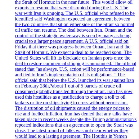
the Strait of Hormuz in the near future. This would allow oil
exports to resume that were disrupted during the U.S. The
war with Iran is ongoing. The U.S. official who refused to be
identified said Washington expected an agreement between
the two countries that sit on either side of the Strait so normal
oil traffic can resume. The deal between Iran, Oman and the
control of the strategic watersway is seen by many as being
crucial to a larger peace agreement. A U.S. official said on
Friday that there was progress between Oman, Iran and the
Strait of Hormuz. We expect a deal to be reached soon. The
United States will lift its blockade on Iranian ports once the
deal to restore commercial shipping is announced. The official
stated that "as always, U.S. action will be performance-based,
and tied to Iran’s implementation of its obligations." The
official said that before the U.S. launched its war against Iran
on February 28th,?about 1 out of 5 barrels of crude oil
consumed globally transited through the Strait. Iran has now
used this hostilities as a justification to charge a toll to oil
tankers or fire on ships trying to cross without permission.
The disruption of oil shipments caused the energy prices to
rise and fuelled inflation. Iran has denied that any talks have
taken place in recent weeks despite the Trump administration's
repeated indications that an agreement to open the Strait was
close. The latest round of talks was not clear whether they
would lead to a lasting agreement. The Houthis in Yemen