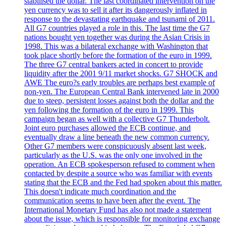
stabilised the dollar. The last coordinated intervention on the
yen currency was to sell it after its dangerously inflated in
response to the devastating earthquake and tsunami of 2011.
All G7 countries played a role in this. The last time the G7
nations bought yen together was during the Asian Crisis in
1998. This was a bilateral exchange with Washington that
took place shortly before the formation of the euro in 1999.
The three G7 central bankers acted in concert to provide
liquidity after the 2001 9/11 market shocks. G7 SHOCK and
AWE The euro?s early troubles are perhaps best example of
non-yen. The European Central Bank intervened late in 2000
due to steep, persistent losses against both the dollar and the
yen following the formation of the euro in 1999. This
campaign began as well with a collective G7 Thunderbolt.
Joint euro purchases allowed the ECB continue, and
eventually draw a line beneath the new common currency.
Other G7 members were conspicuously absent last week,
particularly as the U.S. was the only one involved in the
operation. An ECB spokesperson refused to comment when
contacted by despite a source who was familiar with events
stating that the ECB and the Fed had spoken about this matter.
This doesn't indicate much coordination and the
communication seems to have been after the event. The
International Monetary Fund has also not made a statement
about the issue, which is responsible for monitoring exchange