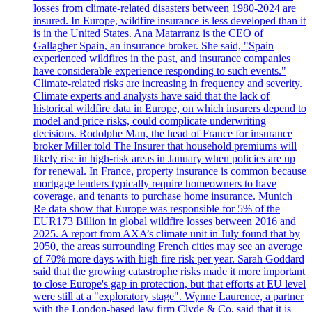
losses from climate-related disasters between 1980-2024 are
insured. In Europe, wildfire insurance is less developed than it
is in the United States. Ana Matarranz is the CEO of
Gallagher Spain, an insurance broker. She said, "Spain
experienced wildfires in the past, and insurance companies
have considerable experience responding to such events."
Climate-related risks are increasing in frequency and severity.
Climate experts and analysts have said that the lack of
historical wildfire data in Europe, on which insurers depend to
model and price risks, could complicate underwriting
decisions. Rodolphe Man, the head of France for insurance
broker Miller told The Insurer that household premiums will
likely rise in high-risk areas in January when policies are up
for renewal. In France, property insurance is common because
mortgage lenders typically require homeowners to have
coverage, and tenants to purchase home insurance. Munich
Re data show that Europe was responsible for 5% of the
EUR173 Billion in global wildfire losses between 2016 and
2025. A report from AXA’s climate unit in July found that by
2050, the areas surrounding French cities may see an average
of 70% more days with high fire risk per year. Sarah Goddard
said that the growing catastrophe risks made it more important
to close Europe's gap in protection, but that efforts at EU level
were still at a "exploratory stage". Wynne Laurence, a partner
with the London-based law firm Clyde & Co, said that it is