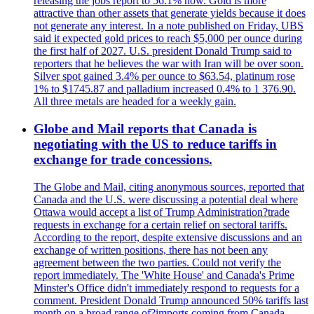
releasing the jobs report to 56.1% now. Gold is more
attractive than other assets that generate yields because it does
not generate any interest. In a note published on Friday, UBS
said it expected gold prices to reach $5,000 per ounce during
the first half of 2027. U.S. president Donald Trump said to
reporters that he believes the war with Iran will be over soon.
Silver spot gained 3.4% per ounce to $63.54, platinum rose
1% to $1745.87 and palladium increased 0.4% to 1 376.90.
All three metals are headed for a weekly gain.
Globe and Mail reports that Canada is
negotiating with the US to reduce tariffs in
exchange for trade concessions.
The Globe and Mail, citing anonymous sources, reported that
Canada and the U.S. were discussing a potential deal where
Ottawa would accept a list of Trump Administration?trade
requests in exchange for a certain relief on sectoral tariffs.
According to the report, despite extensive discussions and an
exchange of written positions, there has not been any
agreement between the two parties. Could not verify the
report immediately. The 'White House' and Canada's Prime
Minster's Office didn't immediately respond to requests for a
comment. President Donald Trump announced 50% tariffs last
month on a broad range of?imports coming from Canada.