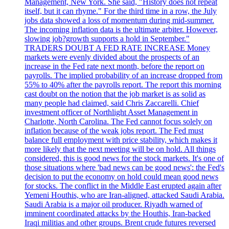
Management, New York. She said, "History does not repeat
itself, but it can rhyme." For the third time in a row, the July
jobs data showed a loss of momentum during mid-summer.
The incoming inflation data is the ultimate arbiter. However,
slowing job?growth supports a hold in September."
TRADERS DOUBT A FED RATE INCREASE Money
markets were evenly divided about the prospects of an
increase in the Fed rate next month, before the report on
payrolls. The implied probability of an increase dropped from
55% to 40% after the payrolls report. The report this morning
cast doubt on the notion that the job market is as solid as
many people had claimed, said Chris Zaccarelli. Chief
investment officer of Northlight Asset Management in
Charlotte, North Carolina. The Fed cannot focus solely on
inflation because of the weak jobs report. The Fed must
balance full employment with price stability, which makes it
more likely that the next meeting will be on hold. All things
considered, this is good news for the stock markets. It's one of
those situations where 'bad news can be good news': the Fed's
decision to put the economy on hold could mean good news
for stocks. The conflict in the Middle East erupted again after
Yemeni Houthis, who are Iran-aligned, attacked Saudi Arabia.
Saudi Arabia is a major oil producer. Riyadh warned of
imminent coordinated attacks by the Houthis, Iran-backed
Iraqi militias and other groups. Brent crude futures reversed