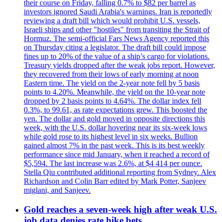
their course on Friday, falling 0.7% to $82 per barrel as
investors ignored Saudi Arabia's warnings. Iran is reportedly
reviewing a draft bill which would prohibit U.S. vessels,
Israeli ships and other "hostiles" from transiting the Strait of
Hormuz. The semi-official Fars News Agency reported this
on Thursday citing a legislator. The draft bill could impose
fines up to 20% of the value of a ship’s cargo for violations.
Treasury yields dropped after the weak jobs report. However,
they recovered from their lows of early morning at noon
Eastern time. The yield on the 2-year note fell by 5 basis
points to 4.20%. Meanwhile, the yield on the 10-year note
dropped by 2 basis points to 4.64%. The dollar index fell
0.3%, to 99.61, as rate expectations grew. This boosted the
yen. The dollar and gold moved in opposite directions this
week, with the U.S. dollar hovering near its six-week lows
while gold rose to its highest level in six weeks. Bullion
gained almost 7% in the past week. This is its best weekly
performance since mid January, when it reached a record of
$5,594. The last increase was 2.6%, at $4 414 per ounce.
Stella Qiu contributed additional reporting from Sydney. Alex
Richardson and Colin Barr edited by Mark Potter, Sanjeev
miglani, and Sanjeev.
Gold reaches a seven-week high after weak U.S.
job data denies rate hike bets