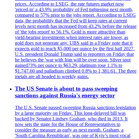
prices. According to LSEG, the rate futures market now
'priced-in' a 43.9% probability of Fed tightening next month,
compared to 57% prior to the jobs report. According to LSEG
data, the probability that the Fed will keep rates at current
levels next month has increased from 43.2% before the release
of 'the jobs report' to 56.1%. Gold is more attractive than
yield-bearing investments when interest rates are lower, as
gold does not generate any. UBS said in a Friday note that it
expects gold to reach $5,000 per ounce by the first half 2027.
U.S. president Donald Trump said to reporters on Friday that
he believes the 'war with Iran will be over soon. Silver spot
gained?3% per ounce to $63.29, platinum rose 1.1% to
$1.747.60 and palladium climbed 0.8% to 1,381.61. The three
metals are all headed to weekly gains.
The US Senate is about to pass sweeping
sanctions against Russia's energy sector
The U.S. Senate passed sweeping Russia sanctions legislation
by a large majority on Friday. This long-delayed bill was
backed by Senator Lindsey Graham, who died in 2013. It
now sets the stage for the House of Representatives to
consider the measure as early as next month. Graham, a
'South Carolina Republican', was one of Kyiv’s most vocal