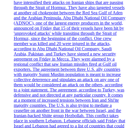
have intensified their attacks on Iranian ships that are passing
through the Strait of Hormuz. They have also targeted vessels
at another oil chokepoint between the Red Sea Gulf of Aden
and the Arabian Peninsula. Abu Dhabi National Oil Company
(ADNOC), one of the largest energy producers in the world,
announced on Friday that 15 of their vessels have been hit by
'unprovoked attacks' while transiting through the Strait of
Hormuz, since the beginning of the conflict. One crew
member was killed and 20 were injured in the attacks,
according to Abu Dhabi National Oil Company. Saudi
Arabia, Pakistan, and Turkey have signed a new security
agreement on Friday in Mecca. They were alarmed by a
regional conflict that saw Iranian missiles fired at Gulf oil
exporters. The agreement between three U.S. ally countries
with majority Sunni Muslim population is meant to increase
collective deterrence and stipulates an attack on any one of
them would be considered an attack on the others, according
to a joint statement. The agreement, according to Turkey, was
defensive and not directed at any particular country. It comes
at a moment of increased tensions between Iran and Shi'ite
majority countries. The U.S. is also trying to mediate a
ceasefire on another front in the war between Israel, and the
Iranian-backed Shiite group Hezbollah. This conflict takes
place in southern Lebanon. Lebanese officials said Friday that
Israel and Lebanon had agreed to a list of countries that could