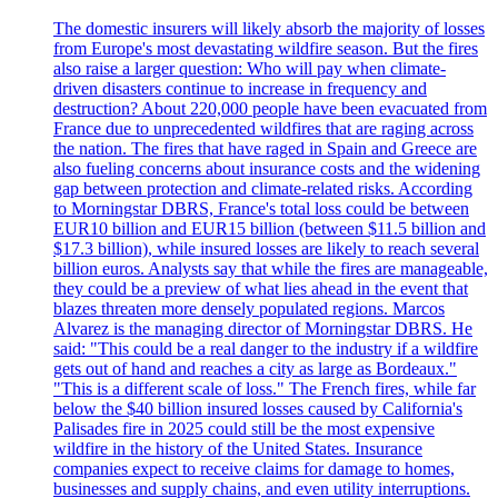
The domestic insurers will likely absorb the majority of losses
from Europe's most devastating wildfire season. But the fires
also raise a larger question: Who will pay when climate-
driven disasters continue to increase in frequency and
destruction? About 220,000 people have been evacuated from
France due to unprecedented wildfires that are raging across
the nation. The fires that have raged in Spain and Greece are
also fueling concerns about insurance costs and the widening
gap between protection and climate-related risks. According
to Morningstar DBRS, France's total loss could be between
EUR10 billion and EUR15 billion (between $11.5 billion and
$17.3 billion), while insured losses are likely to reach several
billion euros. Analysts say that while the fires are manageable,
they could be a preview of what lies ahead in the event that
blazes threaten more densely populated regions. Marcos
Alvarez is the managing director of Morningstar DBRS. He
said: "This could be a real danger to the industry if a wildfire
gets out of hand and reaches a city as large as Bordeaux."
"This is a different scale of loss." The French fires, while far
below the $40 billion insured losses caused by California's
Palisades fire in 2025 could still be the most expensive
wildfire in the history of the United States. Insurance
companies expect to receive claims for damage to homes,
businesses and supply chains, and even utility interruptions.