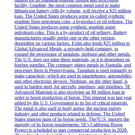
facility. Graphite, the most common metal used to make
lithium-ion battery cells by volume, will receive a $25 million
loan. The United States produces some so-called synthetic
graphite from petroleum coke, a byproduct of oil refining. The
United States produces some synthetic graphite using
petroleum coke. This is a by-product of oil refinery. Battery
manufacturers usually prefer one or the other version,
depending on various factors. ExIm also lends $25 million to
Global Advanced Metals, a privately-held company, to
expand the processing of tantalum, niobium and other metals.
The U.S. does not mine these materials, so it is dependent on
foreign supplies. The company mines metals in Australia, and
processes them in Pennsylvania. Tantalum is used primarily to
make capacitors, which are used in smartphones, automobiles,
and other electronic devices. Niobium, on the other hand, is
used to harden steel, for aircrafts, pipelines, and pipelines. 5E
Advanced Materials is also receiving an $8 million loan in
order to boost production of boron. This mineral was last year
added by the U.S. Government to its list of critical minerals.
The metal is also used in body armor, the nuclear energy
industry and other products related to defense. The United
States imports most of its boron needs. The?U.S. imports the
majority of its boron requirements. 5E's California Boron
Project is scheduled to start commercial production in 2028.