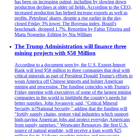
has been on increasing output, including by slowing down
production declines at older oil fields. According to the CEO,
increased production has helped increase exports as well as
profits. Petrobras' shares, despite a rise earlier in the day,
closed Friday 3% lower. The Bovespa index, Brazil's
benchmark, dropped 1.7%. Reporting by Fabio Téixeira and
Marta Nogueira, Editing by Nia William
The Trump Administration will finance three
mining projects with $58 Million
According to a document seen by, the U.S. Export-Import
Bank will lend $58 million to three companies that deal with
critical minerals as part of President Donald Trump's efforts to
wean America off Chinese imports and bolster American
mining and processing. The funding coincides with Trump's
Friday meeting with executives of some of the largest mining
companies in the world to highlight the country's needs for
better supplies. John Jovanovic said, "Critical Mineral
Security is?National Security," adding that the funding will
"fortify supply chains, restore vital industries which support
high-paying American Jobs and protect everyday Americans
from supply surprises." Westwater Resources, the first U.S.
source of natural graphite, will receive a loan worth $25
million for its Alabama graphite mining and processing