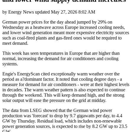
by
Energy News
updated
May 27, 2026 8:02 AM
German power prices for the day ahead jumped by 29% on
Wednesday as a heatwave across Europe increased cooling needs,
and lower wind generation meant more expensive electricity sources
such as coal-fired plants and gas-fired ones would be required to
meet demand.
This week has seen temperatures in Europe that are higher than
normal, increasing the demand for air conditioners and cooling
systems.
Engie's EnergyScan cited exceptionally warm weather over the
period as a?dominant factor. It noted that cooling degree days - a
measure for demand for air conditioners - were at their highest levels
in decades. The warm weather pattern is also expected to continue
through the weekend. This will keep demand high, and the strong
solar output will ease the pressure on the grid at midday.
The data from LSEG showed that the German wind power
production was 'forecast' to drop by 9.7 gigawatts per day, to 4.4
GW by Thursday. Residual load, which includes non-renewable
power generation sources, is expected to rise by 8.2 GW up to 23.5
GW.