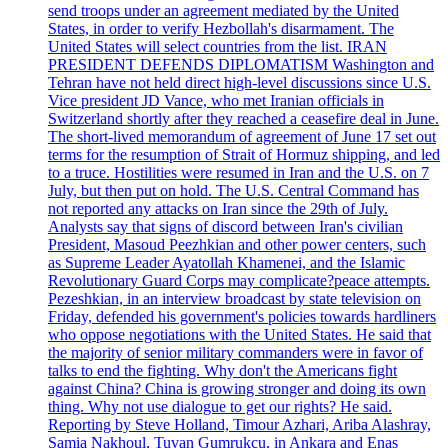
send troops under an agreement mediated by the United
States, in order to verify Hezbollah's disarmament. The
United States will select countries from the list. IRAN
PRESIDENT DEFENDS DIPLOMATISM Washington and
Tehran have not held direct high-level discussions since U.S.
Vice president JD Vance, who met Iranian officials in
Switzerland shortly after they reached a ceasefire deal in June.
The short-lived memorandum of agreement of June 17 set out
terms for the resumption of Strait of Hormuz shipping, and led
to a truce. Hostilities were resumed in Iran and the U.S. on 7
July, but then put on hold. The U.S. Central Command has
not reported any attacks on Iran since the 29th of July.
Analysts say that signs of discord between Iran's civilian
President, Masoud Peezhkian and other power centers, such
as Supreme Leader Ayatollah Khamenei, and the Islamic
Revolutionary Guard Corps may complicate?peace attempts.
Pezeshkian, in an interview broadcast by state television on
Friday, defended his government's policies towards hardliners
who oppose negotiations with the United States. He said that
the majority of senior military commanders were in favor of
talks to end the fighting. Why don't the Americans fight
against China? China is growing stronger and doing its own
thing. Why not use dialogue to get our rights? He said.
Reporting by Steve Holland, Timour Azhari, Ariba Alashray,
Samia Nakhoul, Tuvan Gumrukcu, in Ankara and Enas