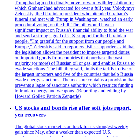
Trump had agreed to finally move forward with legislation for
which Graham?had advocated for over a full year. Volodymyr
Zelenskiy, the Ukrainian president who attended Graham’s
funeral and met with Trump in Washington, watched an early
procedural voting on the bill. The bill would have a
significant impact on Russia's financial ability to fund the war
and send a strong signal of U.S. support for the Ukrainian
people. "I'm grateful for the support from our people and
Europe," Zelenskiy said to reporters. Bill's supporters said that
the legislation allows the president to impose targeted duties
on imported goods from countries that purchase the vast
majority (or more) of Russian oil or gas, and enables Russia to
evade sanctions. The bill, they said, limits the tariffs to five of
the largest importers and five of the countries that help Russia
evade energy sanctions. The measure contains a provision that
prevents a lapse of sanctions authority which restricts funding
to Iranian energy and weapons. (Reporting and editing by
Howard Goller; Patricia Zengerle)
US stocks and bonds rise after soft jobs report,
yen recovers
The global stock market is on track for its strongest weekly
gain since May, after a weaker than expected U.S.