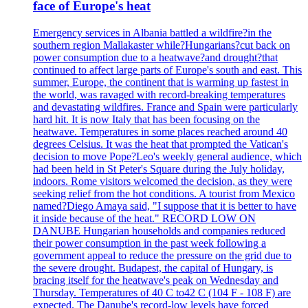
face of Europe's heat
Emergency services in Albania battled a wildfire?in the
southern region Mallakaster while?Hungarians?cut back on
power consumption due to a heatwave?and drought?that
continued to affect large parts of Europe's south and east. This
summer, Europe, the continent that is warming up fastest in
the world, was ravaged with record-breaking temperatures
and devastating wildfires. France and Spain were particularly
hard hit. It is now Italy that has been focusing on the
heatwave. Temperatures in some places reached around 40
degrees Celsius. It was the heat that prompted the Vatican's
decision to move Pope?Leo's weekly general audience, which
had been held in St Peter's Square during the July holiday,
indoors. Rome visitors welcomed the decision, as they were
seeking relief from the hot conditions. A tourist from Mexico
named?Diego Amaya said, "I suppose that it is better to have
it inside because of the heat." RECORD LOW ON
DANUBE Hungarian households and companies reduced
their power consumption in the past week following a
government appeal to reduce the pressure on the grid due to
the severe drought. Budapest, the capital of Hungary, is
bracing itself for the heatwave's peak on Wednesday and
Thursday. Temperatures of 40 C to42 C (104 F - 108 F) are
expected. The Danube's record-low levels have forced