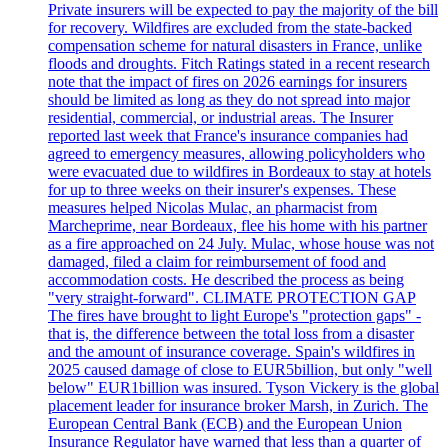
Private insurers will be expected to pay the majority of the bill
for recovery. Wildfires are excluded from the state-backed
compensation scheme for natural disasters in France, unlike
floods and droughts. Fitch Ratings stated in a recent research
note that the impact of fires on 2026 earnings for insurers
should be limited as long as they do not spread into major
residential, commercial, or industrial areas. The Insurer
reported last week that France's insurance companies had
agreed to emergency measures, allowing policyholders who
were evacuated due to wildfires in Bordeaux to stay at hotels
for up to three weeks on their insurer's expenses. These
measures helped Nicolas Mulac, an pharmacist from
Marcheprime, near Bordeaux, flee his home with his partner
as a fire approached on 24 July. Mulac, whose house was not
damaged, filed a claim for reimbursement of food and
accommodation costs. He described the process as being
"very straight-forward". CLIMATE PROTECTION GAP
The fires have brought to light Europe's "protection gaps" -
that is, the difference between the total loss from a disaster
and the amount of insurance coverage. Spain's wildfires in
2025 caused damage of close to EUR5billion, but only "well
below" EUR1billion was insured. Tyson Vickery is the global
placement leader for insurance broker Marsh, in Zurich. The
European Central Bank (ECB) and the European Union
Insurance Regulator have warned that less than a quarter of