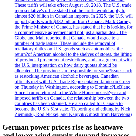
These tariffs will take effect August 19, 2018. The U.S. trade
representative's office stated that the tariffs would apply to
almost $20 billion in Canadian imports. In 2025, the U.S. will
import goods worth $382 billion from Canada. Mark Carney,
the Prime Minister of Canada, has stated that he is looking for
a comprehensive agreement and not just a partial deal. The
Globe and Mail reported that Canada would agree to a
number of trade issues. These include the removal of
retaliatory duties on U.S. goods such as automobiles, the
return?of American alcohol to the shelves of stores, the lifting
of provincial procurement restrictions, and an agreement with
the U.S. interpretation on how dairy quotas should be
allocated. The provinces are responsible for some?issues such
as restocking American alcoholic beverages. Canadian
officials met with U.S. Trade Representative Jamieson Greer
on Thursday in Washington, according to Dominic?LeBlanc.
Since Trump returned to the White House in?last?year and
imposed tariffs on Canada, the relationship between the two
countries has been strained. He also called for Canada to
become the U.S.'s 51st state. (Reporting and editing by Nick
Zieminski, Rod Nickel, and Kanjyik?Ghosh from Barcelona)
German power prices rise as heatwave
and lower wind supply demand increases