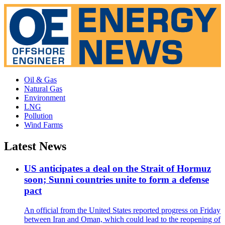
Oil & Gas
Natural Gas
Environment
LNG
Pollution
Wind Farms
Latest News
US anticipates a deal on the Strait of Hormuz
soon; Sunni countries unite to form a defense
pact
An official from the United States reported progress on Friday
between Iran and Oman, which could lead to the reopening of