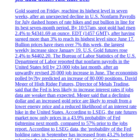
Gold soared on Friday, reaching its highest level in seven
weeks, after an unexpected decline in U.S. Nonfarm Payrolls
for July dashed hopes of rate hikes and put bullion in line for
its best seven-month period. By 10:57am, spot gold had risen
2.4% to $4341.69 an ounce. EDT (1457 GMT), after having
surged more than 3% to reach its highest level since June 17.
Bullion prices have risen over 7% this week, the largest
weekly increase since January 19. U.S. Gold futures rose
2.4% to $4402.20. The Bureau of Labor Statistics of the U.S.
Department of Labor reported that nonfarm payrolls in the
United States fell by 23,000 jobs last month, after an
upwardly revised 20,000 job increase in June. The economists
polled by?by predicted an increase of 80,000 positions. David
Meger of High Ridge Futures, Director of Metals Trading,
said that the Fed is less likely to increase interest rates if jobs
data are weaker than expected. Meger said that a declining
dollar and an increased gold price are likely to result from a
lower energy price and a reduced likelihood of an interest rate
hike in the United States. According to LSEG, the rate futures
market now only prices in a 43.9% probability of Fed
tightening next month, compared to 57% prior to the jobs
report. According to LSEG data, the 'probability of the Fed
holding rates in September has increased from 43.2% before