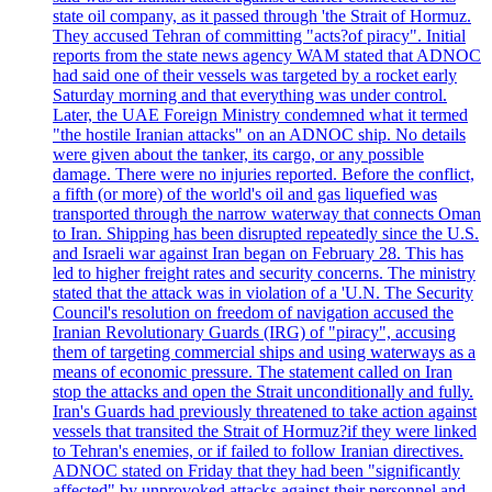
state oil company, as it passed through 'the Strait of Hormuz.
They accused Tehran of committing "acts?of piracy". Initial
reports from the state news agency WAM stated that ADNOC
had said one of their vessels was targeted by a rocket early
Saturday morning and that everything was under control.
Later, the UAE Foreign Ministry condemned what it termed
"the hostile Iranian attacks" on an ADNOC ship. No details
were given about the tanker, its cargo, or any possible
damage. There were no injuries reported. Before the conflict,
a fifth (or more) of the world's oil and gas liquefied was
transported through the narrow waterway that connects Oman
to Iran. Shipping has been disrupted repeatedly since the U.S.
and Israeli war against Iran began on February 28. This has
led to higher freight rates and security concerns. The ministry
stated that the attack was in violation of a 'U.N. The Security
Council's resolution on freedom of navigation accused the
Iranian Revolutionary Guards (IRG) of "piracy", accusing
them of targeting commercial ships and using waterways as a
means of economic pressure. The statement called on Iran
stop the attacks and open the Strait unconditionally and fully.
Iran's Guards had previously threatened to take action against
vessels that transited the Strait of Hormuz?if they were linked
to Tehran's enemies, or if failed to follow Iranian directives.
ADNOC stated on Friday that they had been "significantly
affected" by unprovoked attacks against their personnel and