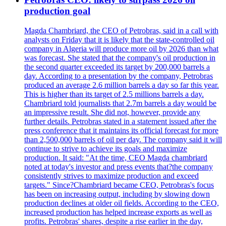
production goal
Magda Chambriard, the CEO of Petrobras, said in a call with
analysts on Friday that it is likely that the state-controlled oil
company in Algeria will produce more oil by 2026 than what
was forecast. She stated that the company's oil production in
the second quarter exceeded its target by 200,000 barrels a
day. According to a presentation by the company, Petrobras
produced an average 2.6 million barrels a day so far this year.
This is higher than its target of 2.5 millions barrels a day.
Chambriard told journalists that 2.7m barrels a day would be
an impressive result. She did not, however, provide any
further details. Petrobras stated in a statement issued after the
press conference that it maintains its official forecast for more
than 2,500,000 barrels of oil per day. The company said it will
continue to strive to achieve its goals and maximize
production. It said: "At the time, CEO Magda chambriard
noted at today's investor and press events that?the company
consistently strives to maximize production and exceed
targets." Since?Chambriard became CEO, Petrobras's focus
has been on increasing output, including by slowing down
production declines at older oil fields. According to the CEO,
increased production has helped increase exports as well as
profits. Petrobras' shares, despite a rise earlier in the day,