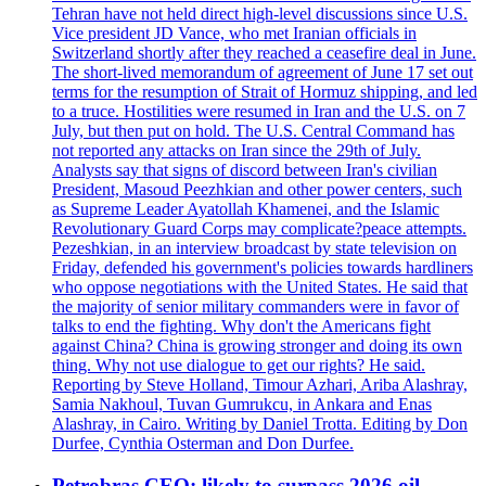
Tehran have not held direct high-level discussions since U.S.
Vice president JD Vance, who met Iranian officials in
Switzerland shortly after they reached a ceasefire deal in June.
The short-lived memorandum of agreement of June 17 set out
terms for the resumption of Strait of Hormuz shipping, and led
to a truce. Hostilities were resumed in Iran and the U.S. on 7
July, but then put on hold. The U.S. Central Command has
not reported any attacks on Iran since the 29th of July.
Analysts say that signs of discord between Iran's civilian
President, Masoud Peezhkian and other power centers, such
as Supreme Leader Ayatollah Khamenei, and the Islamic
Revolutionary Guard Corps may complicate?peace attempts.
Pezeshkian, in an interview broadcast by state television on
Friday, defended his government's policies towards hardliners
who oppose negotiations with the United States. He said that
the majority of senior military commanders were in favor of
talks to end the fighting. Why don't the Americans fight
against China? China is growing stronger and doing its own
thing. Why not use dialogue to get our rights? He said.
Reporting by Steve Holland, Timour Azhari, Ariba Alashray,
Samia Nakhoul, Tuvan Gumrukcu, in Ankara and Enas
Alashray, in Cairo. Writing by Daniel Trotta. Editing by Don
Durfee, Cynthia Osterman and Don Durfee.
Petrobras CEO: likely to surpass 2026 oil