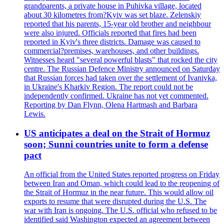
grandparents, a private house in Puhivka village, located
about 30 kilometres from?Kyiv was set blaze. Zelenskiy
reported that his parents, 15-year old brother and neighbour
were also injured. Officials reported that fires had been
reported in Kyiv's three districts. Damage was caused to
commercial?premises, warehouses, and other buildings.
Witnesses heard "several powerful blasts" that rocked the city
centre. The Russian Defence Ministry announced on Saturday
that Russian forces had taken over the settlement of Ivanivka,
in Ukraine's Kharkiv Region. The report could not be
independently confirmed. Ukraine has not yet commented.
Reporting by Dan Flynn, Olena Hartmash and Barbara
Lewis.
US anticipates a deal on the Strait of Hormuz
soon; Sunni countries unite to form a defense
pact
An official from the United States reported progress on Friday
between Iran and Oman, which could lead to the reopening of
the Strait of Hormuz in the near future. This would allow oil
exports to resume that were disrupted during the U.S. The
war with Iran is ongoing. The U.S. official who refused to be
identified said Washington expected an agreement between