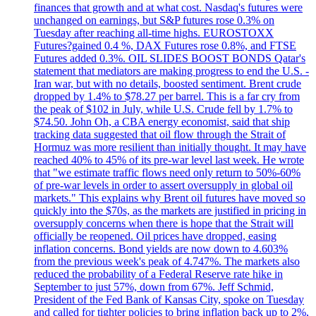
finances that growth and at what cost. Nasdaq's futures were
unchanged on earnings, but S&P futures rose 0.3% on
Tuesday after reaching all-time highs. EUROSTOXX
Futures?gained 0.4 %, DAX Futures rose 0.8%, and FTSE
Futures added 0.3%. OIL SLIDES BOOST BONDS Qatar's
statement that mediators are making progress to end the U.S. -
Iran war, but with no details, boosted sentiment. Brent crude
dropped by 1.4% to $78.27 per barrel. This is a far cry from
the peak of $102 in July, while U.S. Crude fell by 1.7% to
$74.50. John Oh, a CBA energy economist, said that ship
tracking data suggested that oil flow through the Strait of
Hormuz was more resilient than initially thought. It may have
reached 40% to 45% of its pre-war level last week. He wrote
that "we estimate traffic flows need only return to 50%-60%
of pre-war levels in order to assert oversupply in global oil
markets." This explains why Brent oil futures have moved so
quickly into the $70s, as the markets are justified in pricing in
oversupply concerns when there is hope that the Strait will
officially be reopened. Oil prices have dropped, easing
inflation concerns. Bond yields are now down to 4.603%
from the previous week's peak of 4.747%. The markets also
reduced the probability of a Federal Reserve rate hike in
September to just 57%, down from 67%. Jeff Schmid,
President of the Fed Bank of Kansas City, spoke on Tuesday
and called for tighter policies to bring inflation back up to 2%,