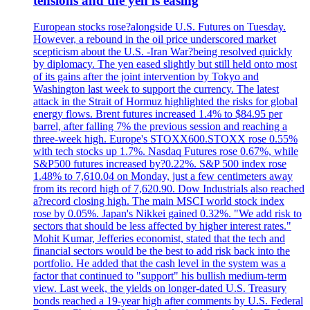
tensions and the yen is easing
European stocks rose?alongside U.S. Futures on Tuesday.
However, a rebound in the oil price underscored market
scepticism about the U.S. -Iran War?being resolved quickly
by diplomacy. The yen eased slightly but still held onto most
of its gains after the joint intervention by Tokyo and
Washington last week to support the currency. The latest
attack in the Strait of Hormuz highlighted the risks for global
energy flows. Brent futures increased 1.4% to $84.95 per
barrel, after falling 7% the previous session and reaching a
three-week high. Europe's STOXX600.STOXX rose 0.55%
with tech stocks up 1.7%. Nasdaq Futures rose 0.67%, while
S&P500 futures increased by?0.22%. S&P 500 index rose
1.48% to 7,610.04 on Monday, just a few centimeters away
from its record high of 7,620.90. Dow Industrials also reached
a?record closing high. The main MSCI world stock index
rose by 0.05%. Japan's Nikkei gained 0.32%. "We add risk to
sectors that should be less affected by higher interest rates."
Mohit Kumar, Jefferies economist, stated that the tech and
financial sectors would be the best to add risk back into the
portfolio. He added that the cash level in the system was a
factor that continued to "support" his bullish medium-term
view. Last week, the yields on longer-dated U.S. Treasury
bonds reached a 19-year high after comments by U.S. Federal