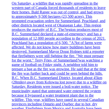
On Saturday, a wildfire that was rapidly spreading in the
western part of Canada forced thousands of residents to leave
their homes. Bald Range was out of control, and had grown
to approximately 9,500 hectares (23,500 acres). This
prompted evacuation orders for Summerland, Peachland, and
other districts located west of Okanagan Lake. This region
produces the majority of B.C. The?region produces most of
B.C. Summerland declared a state-of-emergency and has a
population of 12,000 people according to the census of 2021.
Peachland has a population of 6,500. "A?lot of farms were
affected. We do not know how many buildings have been
destroyed. Summerland Mayor Doug Holmes told a reporter
that firefighters were still fighting the fire. "We must prepare
for the worst." Terry Fries, of Summerland?was watching a
game of football on Friday night. A neighbor told him to
prepare a bag as the fire was growing. He said that at the time
the fire was further back and could be seen behind the hills.
B.C. When B.C. Summerland District, located about 45km
(28miles) away from Kelowna lost power due to a wildfire on
Saturday. Residents were issued a boil-water notice. The
municipality stated that untreated water entered the system
because it bypassed a water treatment plant due to the
wildfire. This year, wildfires have raged in several Canadian
provinces including Ontario and Quebec due to hot, dry
weather. Firefighters from Mexico and Australia have been