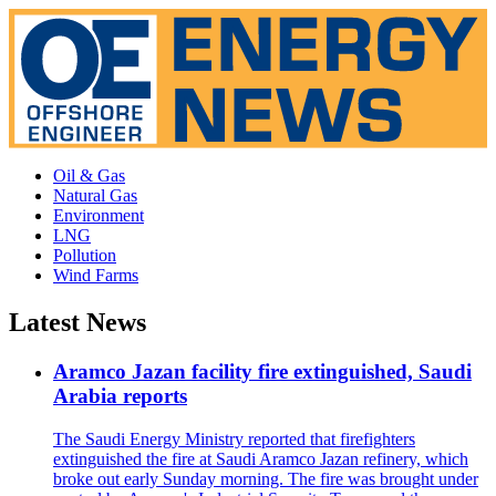
Oil & Gas
Natural Gas
Environment
LNG
Pollution
Wind Farms
Latest News
Aramco Jazan facility fire extinguished, Saudi
Arabia reports
The Saudi Energy Ministry reported that firefighters
extinguished the fire at Saudi Aramco Jazan refinery, which
broke out early Sunday morning. The fire was brought under