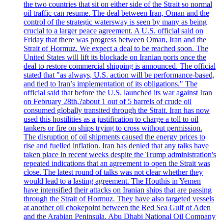
the two countries that sit on either side of the Strait so normal
oil traffic can resume. The deal between Iran, Oman and the
control of the strategic watersway is seen by many as being
crucial to a larger peace agreement. A U.S. official said on
Friday that there was progress between Oman, Iran and the
Strait of Hormuz. We expect a deal to be reached soon. The
United States will lift its blockade on Iranian ports once the
deal to restore commercial shipping is announced. The official
stated that "as always, U.S. action will be performance-based,
and tied to Iran’s implementation of its obligations." The
official said that before the U.S. launched its war against Iran
on February 28th,?about 1 out of 5 barrels of crude oil
consumed globally transited through the Strait. Iran has now
used this hostilities as a justification to charge a toll to oil
tankers or fire on ships trying to cross without permission.
The disruption of oil shipments caused the energy prices to
rise and fuelled inflation. Iran has denied that any talks have
taken place in recent weeks despite the Trump administration's
repeated indications that an agreement to open the Strait was
close. The latest round of talks was not clear whether they
would lead to a lasting agreement. The Houthis in Yemen
have intensified their attacks on Iranian ships that are passing
through the Strait of Hormuz. They have also targeted vessels
at another oil chokepoint between the Red Sea Gulf of Aden
and the Arabian Peninsula. Abu Dhabi National Oil Company