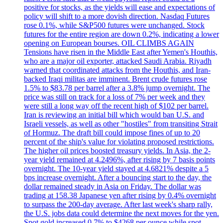
positive for stocks, as the yields will ease and expectations of
policy will shift to a more dovish direction. Nasdaq Futures
rose 0.1%, while S&P500 futures were unchanged. Stock
futures for the entire region are down 0.2%, indicating a lower
opening on European bourses. OIL CLIMBS AGAIN
Tensions have risen in the Middle East after Yemen's Houthis,
who are a major oil exporter, attacked Saudi Arabia. Riyadh
warned that coordinated attacks from the Houthis, and Iran-
backed Iraqi militas are imminent. Brent crude futures rose
1.5% to $83.78 per barrel after a 3.8% jump overnight. The
price was still on track for a loss of 7% per week and they
were still a long way off the recent high of $102 per barrel.
Iran is reviewing an initial bill which would ban U.S. and
Israeli vessels, as well as other "hostiles" from transiting Strait
of Hormuz. The draft bill could impose fines of up to 20
percent of the ship's value for violating proposed restrictions.
The higher oil prices boosted treasury yields. In Asia, the 2-
year yield remained at 4.2496%, after rising by 7 basis points
overnight. The 10-year yield stayed at 4.6821% despite a 5
bps increase overnight. After a bouncing start to the day, the
dollar remained steady in Asia on Friday. The dollar was
trading at 158.38 Japanese yen after rising by 0.4% overnight
to surpass the 200-day average. After last week's sharp rally,
the U.S. jobs data could determine the next moves for the yen.
Spot gold increased 0.7% to $4268 per ounce while spot