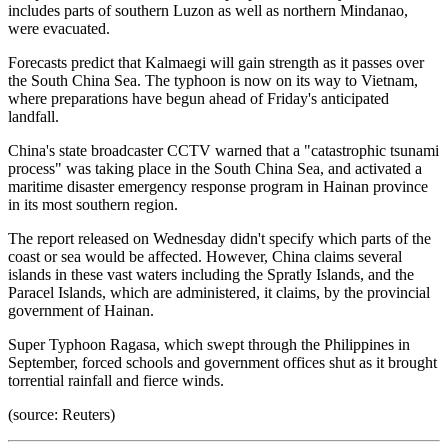
includes parts of southern Luzon as well as northern Mindanao,
were evacuated.
Forecasts predict that Kalmaegi will gain strength as it passes over
the South China Sea. The typhoon is now on its way to Vietnam,
where preparations have begun ahead of Friday's anticipated
landfall.
China's state broadcaster CCTV warned that a "catastrophic tsunami
process" was taking place in the South China Sea, and activated a
maritime disaster emergency response program in Hainan province
in its most southern region.
The report released on Wednesday didn't specify which parts of the
coast or sea would be affected. However, China claims several
islands in these vast waters including the Spratly Islands, and the
Paracel Islands, which are administered, it claims, by the provincial
government of Hainan.
Super Typhoon Ragasa, which swept through the Philippines in
September, forced schools and government offices shut as it brought
torrential rainfall and fierce winds.
(source: Reuters)