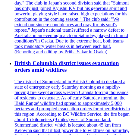
day." The club in Japan's second division said that "Saimoni
has only just joined Kyushu KV but his generous spirit and
powerful playing style have raised high expectations for his
contribution in the coming season." The club said: "We
extend our sincere condolences and pray for his soul's
repose." Japan's national team?suffered a narrow defeat to
Australia in an evening match on Saturday, played in humid
conditions?in Osaka. Due to the extreme heat, both teams
took mandatory water breaks in between each half.
(Reporting and editing by Pritha Sakar in Osaka)
British Columbia district issues evacuation
orders amid wildfires
The district of Summerland in British Columbia declared a
state of emergency early Saturday morning as a rapidly-
moving fire swept across western Canada forcing thousands
of residents to evacuate. As of early Saturday morning, the
'Bald Range' wildfire had spread to approximately 5,000
hectares and prompted evacuation orders for other districts in
this region. According to BC Wildfire Service, the fire began
about 15 kilometers (9 miles) west of Summerland.
Summerland district, which is located about 45 km from
Kelowna said that it lost power due to wildfires on Saturday.