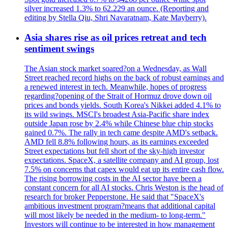
silver increased 1.3% to 62.229 an ounce. (Reporting and
editing by Stella Qiu, Shri Navaratnam, Kate Mayberry).
Asia shares rise as oil prices retreat and tech
sentiment swings
The Asian stock market soared?on a Wednesday, as Wall
Street reached record highs on the back of robust earnings and
a renewed interest in tech. Meanwhile, hopes of progress
regarding?opening of the Strait of Hormuz drove down oil
prices and bonds yields. South Korea's Nikkei added 4.1% to
its wild swings. MSCI's broadest Asia-Pacific share index
outside Japan rose by 2.4% while Chinese blue chip stocks
gained 0.7%. The rally in tech came despite AMD's setback.
AMD fell 8.8% following hours, as its earnings exceeded
Street expectations but fell short of the sky-high investor
expectations. SpaceX, a satellite company and AI group, lost
7.5% on concerns that capex would eat up its entire cash flow.
The rising borrowing costs in the AI sector have been a
constant concern for all AI stocks. Chris Weston is the head of
research for broker Pepperstone. He said that "SpaceX's
ambitious investment program?means that additional capital
will most likely be needed in the medium- to long-term."
Investors will continue to be interested in how management