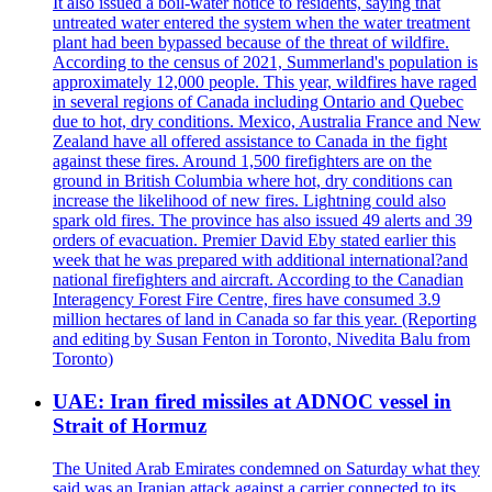
It also issued a boil-water notice to residents, saying that
untreated water entered the system when the water treatment
plant had been bypassed because of the threat of wildfire.
According to the census of 2021, Summerland's population is
approximately 12,000 people. This year, wildfires have raged
in several regions of Canada including Ontario and Quebec
due to hot, dry conditions. Mexico, Australia France and New
Zealand have all offered assistance to Canada in the fight
against these fires. Around 1,500 firefighters are on the
ground in British Columbia where hot, dry conditions can
increase the likelihood of new fires. Lightning could also
spark old fires. The province has also issued 49 alerts and 39
orders of evacuation. Premier David Eby stated earlier this
week that he was prepared with additional international?and
national firefighters and aircraft. According to the Canadian
Interagency Forest Fire Centre, fires have consumed 3.9
million hectares of land in Canada so far this year. (Reporting
and editing by Susan Fenton in Toronto, Nivedita Balu from
Toronto)
UAE: Iran fired missiles at ADNOC vessel in
Strait of Hormuz
The United Arab Emirates condemned on Saturday what they
said was an Iranian attack against a carrier connected to its