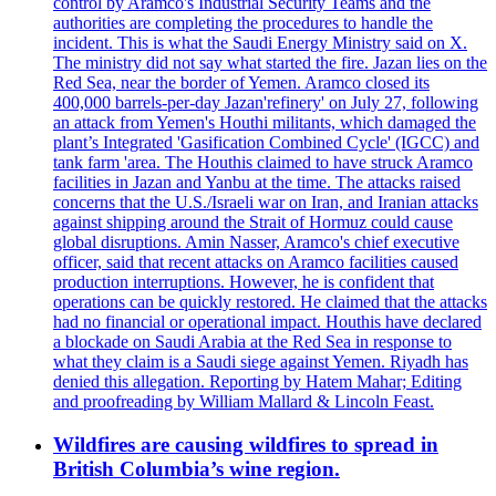
control by Aramco's Industrial Security Teams and the
authorities are completing the procedures to handle the
incident. This is what the Saudi Energy Ministry said on X.
The ministry did not say what started the fire. Jazan lies on the
Red Sea, near the border of Yemen. Aramco closed its
400,000 barrels-per-day Jazan'refinery' on July 27, following
an attack from Yemen's Houthi militants, which damaged the
plant’s Integrated 'Gasification Combined Cycle' (IGCC) and
tank farm 'area. The Houthis claimed to have struck Aramco
facilities in Jazan and Yanbu at the time. The attacks raised
concerns that the U.S./Israeli war on Iran, and Iranian attacks
against shipping around the Strait of Hormuz could cause
global disruptions. Amin Nasser, Aramco's chief executive
officer, said that recent attacks on Aramco facilities caused
production interruptions. However, he is confident that
operations can be quickly restored. He claimed that the attacks
had no financial or operational impact. Houthis have declared
a blockade on Saudi Arabia at the Red Sea in response to
what they claim is a Saudi siege against Yemen. Riyadh has
denied this allegation. Reporting by Hatem Mahar; Editing
and proofreading by William Mallard & Lincoln Feast.
Wildfires are causing wildfires to spread in
British Columbia’s wine region.