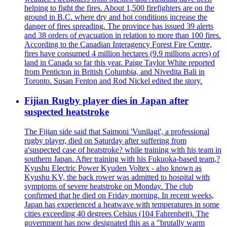
helping to fight the fires. About 1,500 firefighters are on the
ground in B.C. where dry and hot conditions increase the
danger of fires spreading. The province has issued 39 alerts
and 38 orders of evacuation in relation to more than 100 fires.
According to the Canadian Interagency Forest Fire Centre,
fires have consumed 4 million hectares (9.9 millions acres) of
land in Canada so far this year. Paige Taylor White reported
from Penticton in British Columbia, and Nivedita Bali in
Toronto. Susan Fenton and Rod Nickel edited the story.
Fijian Rugby player dies in Japan after
suspected heatstroke
The Fijian side said that Saimoni 'Vunilagi', a professional
rugby player, died on Saturday after suffering from
a'suspected case of heatstroke? while training with his team in
southern Japan. After training with his Fukuoka-based team,?
Kyushu Electric Power Kyuden Voltex - also known as
Kyushu KV, the back rower was admitted to hospital with
symptoms of severe heatstroke on Monday. The club
confirmed that he died on Friday morning. In recent weeks,
Japan has experienced a heatwave with temperatures in some
cities exceeding 40 degrees Celsius (104 Fahrenheit). The
government has now designated this as a "brutally warm