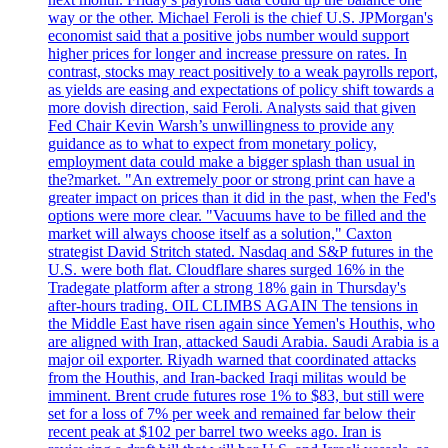
way or the other. Michael Feroli is the chief U.S. JPMorgan's
economist said that a positive jobs number would support
higher prices for longer and increase pressure on rates. In
contrast, stocks may react positively to a weak payrolls report,
as yields are easing and expectations of policy shift towards a
more dovish direction, said Feroli. Analysts said that given
Fed Chair Kevin Warsh’s unwillingness to provide any
guidance as to what to expect from monetary policy,
employment data could make a bigger splash than usual in
the?market. "An extremely poor or strong print can have a
greater impact on prices than it did in the past, when the Fed's
options were more clear. "Vacuums have to be filled and the
market will always choose itself as a solution," Caxton
strategist David Stritch stated. Nasdaq and S&P futures in the
U.S. were both flat. Cloudflare shares surged 16% in the
Tradegate platform after a strong 18% gain in Thursday's
after-hours trading. OIL CLIMBS AGAIN The tensions in
the Middle East have risen again since Yemen's Houthis, who
are aligned with Iran, attacked Saudi Arabia. Saudi Arabia is a
major oil exporter. Riyadh warned that coordinated attacks
from the Houthis, and Iran-backed Iraqi militas would be
imminent. Brent crude futures rose 1% to $83, but still were
set for a loss of 7% per week and remained far below their
recent peak at $102 per barrel two weeks ago. Iran is