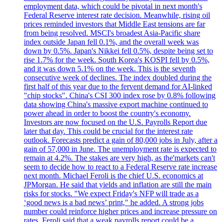
employment data, which could be pivotal in next month's
Federal Reserve interest rate decision. Meanwhile, rising oil
prices reminded investors that Middle East tensions are far
from being resolved. MSCI's broadest Asia-Pacific share
index outside Japan fell 0.1%, and the overall week was
down by 0.5%. Japan's Nikkei fell 0.5%, despite being set to
rise 1.7% for the week. South Korea's KOSPI fell by 0.5%,
and it was down 5.1% on the week. This is the seventh
consecutive week of declines. The index doubled during the
first half of this year due to the fervent demand for AI-linked
"chip stocks". China's CSI 300 index rose by 0.8% following
data showing China's massive export machine continued to
power ahead in order to boost the country's economy.
Investors are now focused on the U.S. Payrolls Report due
later that day. This could be crucial for the interest rate
outlook. Forecasts predict a gain of 80,000 jobs in July, after a
gain of 57,000 in June. The unemployment rate is expected to
remain at 4.2%. The stakes are very high, as the'markets can't
seem to decide how to react to a Federal Reserve rate increase
next month. Michael Feroli is the chief U.S. economics at
JPMorgan. He said that yields and inflation are still the main
risks for stocks. "We expect Friday's NFP will trade as a
‘good news is a bad news’ print," he added. A strong jobs
number could reinforce higher prices and increase pressure on
rates. Feroli said that a weak payrolls report could be a