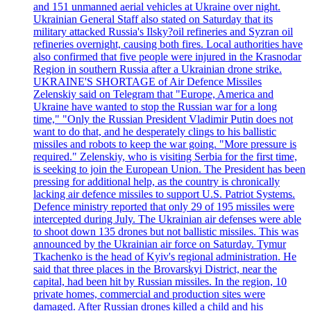
and 151 unmanned aerial vehicles at Ukraine over night.
Ukrainian General Staff also stated on Saturday that its
military attacked Russia's Ilsky?oil refineries and Syzran oil
refineries overnight, causing both fires. Local authorities have
also confirmed that five people were injured in the Krasnodar
Region in southern Russia after a Ukrainian drone strike.
UKRAINE'S SHORTAGE of Air Defence Missiles
Zelenskiy said on Telegram that "Europe, America and
Ukraine have wanted to stop the Russian war for a long
time," "Only the Russian President Vladimir Putin does not
want to do that, and he desperately clings to his ballistic
missiles and robots to keep the war going. "More pressure is
required." Zelenskiy, who is visiting Serbia for the first time,
is seeking to join the European Union. The President has been
pressing for additional help, as the country is chronically
lacking air defence missiles to support U.S. Patriot Systems.
Defence ministry reported that only 29 of 195 missiles were
intercepted during July. The Ukrainian air defenses were able
to shoot down 135 drones but not ballistic missiles. This was
announced by the Ukrainian air force on Saturday. Tymur
Tkachenko is the head of Kyiv's regional administration. He
said that three places in the Brovarskyi District, near the
capital, had been hit by Russian missiles. In the region, 10
private homes, commercial and production sites were
damaged. After Russian drones killed a child and his