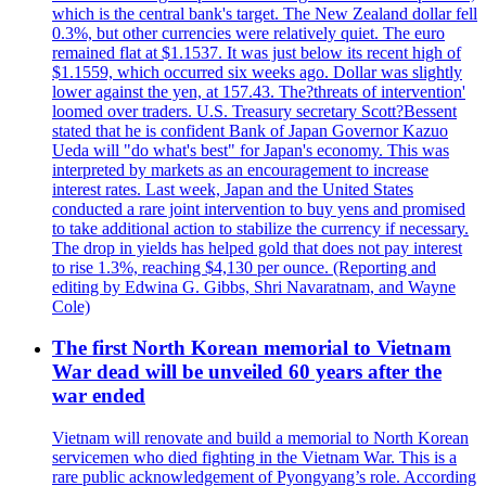
which is the central bank's target. The New Zealand dollar fell
0.3%, but other currencies were relatively quiet. The euro
remained flat at $1.1537. It was just below its recent high of
$1.1559, which occurred six weeks ago. Dollar was slightly
lower against the yen, at 157.43. The?threats of intervention'
loomed over traders. U.S. Treasury secretary Scott?Bessent
stated that he is confident Bank of Japan Governor Kazuo
Ueda will "do what's best" for Japan's economy. This was
interpreted by markets as an encouragement to increase
interest rates. Last week, Japan and the United States
conducted a rare joint intervention to buy yens and promised
to take additional action to stabilize the currency if necessary.
The drop in yields has helped gold that does not pay interest
to rise 1.3%, reaching $4,130 per ounce. (Reporting and
editing by Edwina G. Gibbs, Shri Navaratnam, and Wayne
Cole)
The first North Korean memorial to Vietnam
War dead will be unveiled 60 years after the
war ended
Vietnam will renovate and build a memorial to North Korean
servicemen who died fighting in the Vietnam War. This is a
rare public acknowledgement of Pyongyang’s role. According