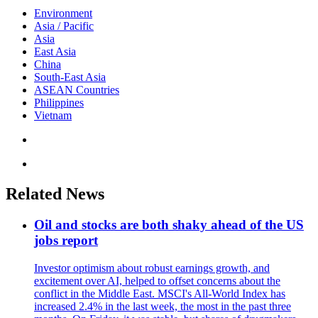
Environment
Asia / Pacific
Asia
East Asia
China
South-East Asia
ASEAN Countries
Philippines
Vietnam
Related News
Oil and stocks are both shaky ahead of the US
jobs report
Investor optimism about robust earnings growth, and
excitement over AI, helped to offset concerns about the
conflict in the Middle East. MSCI's All-World Index has
increased 2.4% in the last week, the most in the past three