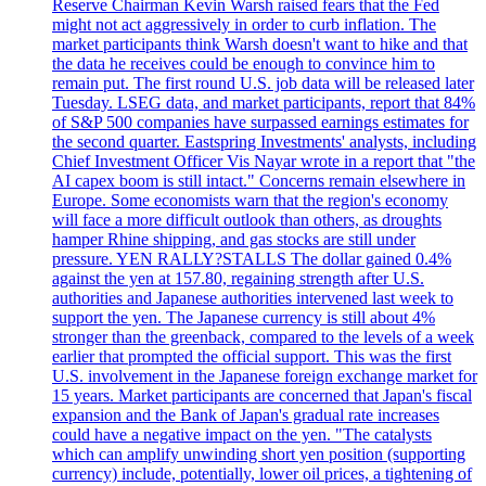
Reserve Chairman Kevin Warsh raised fears that the Fed
might not act aggressively in order to curb inflation. The
market participants think Warsh doesn't want to hike and that
the data he receives could be enough to convince him to
remain put. The first round U.S. job data will be released later
Tuesday. LSEG data, and market participants, report that 84%
of S&P 500 companies have surpassed earnings estimates for
the second quarter. Eastspring Investments' analysts, including
Chief Investment Officer Vis Nayar wrote in a report that "the
AI capex boom is still intact." Concerns remain elsewhere in
Europe. Some economists warn that the region's economy
will face a more difficult outlook than others, as droughts
hamper Rhine shipping, and gas stocks are still under
pressure. YEN RALLY?STALLS The dollar gained 0.4%
against the yen at 157.80, regaining strength after U.S.
authorities and Japanese authorities intervened last week to
support the yen. The Japanese currency is still about 4%
stronger than the greenback, compared to the levels of a week
earlier that prompted the official support. This was the first
U.S. involvement in the Japanese foreign exchange market for
15 years. Market participants are concerned that Japan's fiscal
expansion and the Bank of Japan's gradual rate increases
could have a negative impact on the yen. "The catalysts
which can amplify unwinding short yen position (supporting
currency) include, potentially, lower oil prices, a tightening of