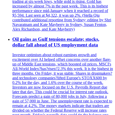
trading at six-week lows, while gold is rising. Gold has
increased by almost 7% in the past week. This is its highest
performance since mid-January when it reached a record of
$5,594. Last seen at $4,322, it was up 2%. (Stella Qiu
contributed additional reporting from Sydney; editing by Shri
Navaratnam and Kate Mayberry in Sydney, Susan Fenton,
Alex Richardson, and Kate Mayberry)
Oil gains as Gulf tensions escalate; stocks,
dollar fall ahead of US employment data
Investor optimism about robust earnings growth and
excitement over AI helped offset concerns over another flare-
up of Middle East tensions, which boosted oil prices. MSCI's
All-World Index?has?risen?2.3% this week. It is the highest in
three months. On Friday, it was stable. Shares in drugmakers?
and technology companies?lifted Europe's STOXX600 by
0.2% for the day, and 1.6% over the course of the week.
Investors are now focused on the U.S. Payrolls Report due
later that day. This could be crucial for interest rate outlook.
Forecasts predict a gain of 80,000 jobs in July, following a
gain of 57,000 in June. The unemployment rate is expected to
remain at 4.2%. The money markets indicate that traders are
divided on whether the Federal Reserve will increase rates
next month. Friday's payrolls data could tip the balance one