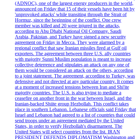
(ADNOC), one of the largest energy producers in the world,
announced on Friday that 15 of their vessels have been hit by
'unprovoked attacks' while transiting through the Strait of
Hormuz, since the beginning of the conflict. One crew
member was killed and 20 were injured in the attacks,
according to Abu Dhabi National Oil Company. Saudi
Arabia, Pakistan, and Turkey have signed a new security
agreement on Friday in Mecca. They were alarmed by a
regional conflict that saw Iranian missiles fired at Gulf oil
exporters. The agreement between three U.S. ally countries
with majority Sunni Muslim population is meant to increase
collective deterrence and stipulates an attack on any one of
them would be considered an attack on the others, according
to a joint statement. The agreement, according to Turkey, was
defensive and not directed at any particular country. It comes
at a moment of increased tensions between Iran and Shi'ite
majority countries. The U.S. is also trying to mediate a
ceasefire on another front in the war between Israel, and the
Iranian-backed Shiite group Hezbollah. This conflict takes
place in southern Lebanon. Lebanese officials said Friday that
Israel and Lebanon had agreed to a list of countries that could
send troops under an agreement mediated by the United
States, in order to verify Hezbollah's disarmament. The
United States will select countries from the list. IRAN
PRESIDENT DEFENDS DIPLOMATISM Washington and