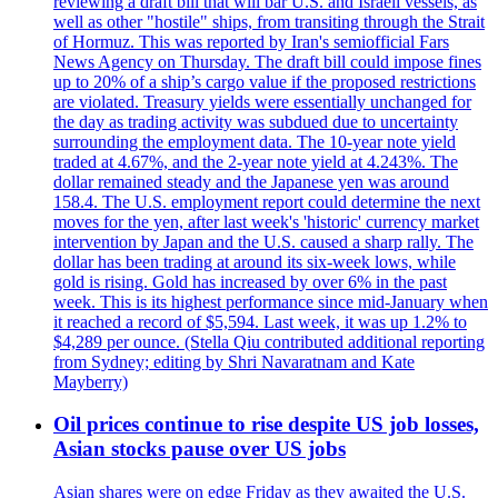
reviewing a draft bill that will bar U.S. and Israeli vessels, as
well as other "hostile" ships, from transiting through the Strait
of Hormuz. This was reported by Iran's semiofficial Fars
News Agency on Thursday. The draft bill could impose fines
up to 20% of a ship’s cargo value if the proposed restrictions
are violated. Treasury yields were essentially unchanged for
the day as trading activity was subdued due to uncertainty
surrounding the employment data. The 10-year note yield
traded at 4.67%, and the 2-year note yield at 4.243%. The
dollar remained steady and the Japanese yen was around
158.4. The U.S. employment report could determine the next
moves for the yen, after last week's 'historic' currency market
intervention by Japan and the U.S. caused a sharp rally. The
dollar has been trading at around its six-week lows, while
gold is rising. Gold has increased by over 6% in the past
week. This is its highest performance since mid-January when
it reached a record of $5,594. Last week, it was up 1.2% to
$4,289 per ounce. (Stella Qiu contributed additional reporting
from Sydney; editing by Shri Navaratnam and Kate
Mayberry)
Oil prices continue to rise despite US job losses,
Asian stocks pause over US jobs
Asian shares were on edge Friday as they awaited the U.S.