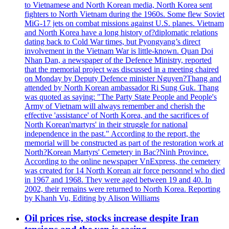
to Vietnamese and North Korean media, North Korea sent
fighters to North Vietnam during the 1960s. Some flew Soviet
MiG-17 jets on combat missions against U.S. planes. Vietnam
and North Korea have a long history of?diplomatic relations
dating back to Cold War times, but Pyongyang’s direct
involvement in the Vietnam War is little-known. Quan Doi
Nhan Dan, a newspaper of the Defence Ministry, reported
that the memorial project was discussed in a meeting chaired
on Monday by Deputy Defence minister Nguyen?Thang and
attended by North Korean ambassador Ri Sung Guk. Thang
was quoted as saying: "The Party State People and People's
Army of Vietnam will always remember and cherish the
effective 'assistance' of North Korea, and the sacrifices of
North Korean'martyrs' in their struggle for national
independence in the past." According to the report, the
memorial will be constructed as part of the restoration work at
North?Korean Martyrs' Cemetery in Bac?Ninh Province.
According to the online newspaper VnExpress, the cemetery
was created for 14 North Korean air force personnel who died
in 1967 and 1968. They were aged between 19 and 40. In
2002, their remains were returned to North Korea. Reporting
by Khanh Vu, Editing by Alison Williams
Oil prices rise, stocks increase despite Iran