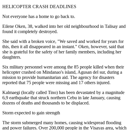
HELICOPTER CRASH DEADLINES
Not everyone has a home to go back to.
Eilene Oken, 38, walked into her old neighbourhood in Talisay and
found it completely destroyed.
She said with a broken voice, "We saved and worked for years for
this, then it all disappeared in an instant." Oken, however, said that
she is grateful for the safety of her family members, including her
daughters.
Six military personnel were among the 85 people killed when their
helicopter crashed on Mindanao's island, Agusan del sur, during a
mission to provide humanitarian aid. The agency for disasters
reported that 75 people were missing and 17 others injured.
Kalmaegi (locally called Tino) has been devastated by a magnitude
6,9 earthquake that struck northern Cebu in late January, causing
dozens of deaths and thousands to be displaced.
Storm expected to gain strength
The storm submerged many homes, causing widespread flooding
and power failures. Over 200,000 people in the Visayas area, which