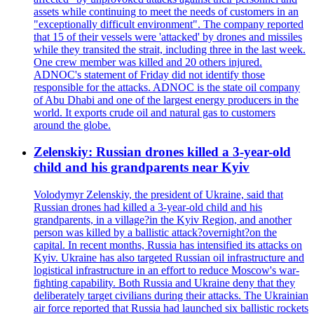
assets while continuing to meet the needs of customers in an
"exceptionally difficult environment". The company reported
that 15 of their vessels were 'attacked' by drones and missiles
while they transited the strait, including three in the last week.
One crew member was killed and 20 others injured.
ADNOC's statement of Friday did not identify those
responsible for the attacks. ADNOC is the state oil company
of Abu Dhabi and one of the largest energy producers in the
world. It exports crude oil and natural gas to customers
around the globe.
Zelenskiy: Russian drones killed a 3-year-old
child and his grandparents near Kyiv
Volodymyr Zelenskiy, the president of Ukraine, said that
Russian drones had killed a 3-year-old child and his
grandparents, in a village?in the Kyiv Region, and another
person was killed by a ballistic attack?overnight?on the
capital. In recent months, Russia has intensified its attacks on
Kyiv. Ukraine has also targeted Russian oil infrastructure and
logistical infrastructure in an effort to reduce Moscow's war-
fighting capability. Both Russia and Ukraine deny that they
deliberately target civilians during their attacks. The Ukrainian
air force reported that Russia had launched six ballistic rockets