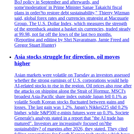
BoJ policy in September and afterwards, and
some'moderation' in Prime Minister Sanae Takaichi fiscal
plans in order?to restore debt sustainability," Thierry Wizman
said, global forex rates and currencies strategist at Macquarie
Group. The U.S. Dollar Index, which measures the strength
of the greenback against a basket six currencies, traded steady
at 99.98, not far off the lows of the last two months.
(Reporting and editing by Shri Navaratnam, Jamie Freed and
Gregor Stuart Hunter)
Asia stocks struggle for direction, oil moves
higher
Asian markets were volatile on Tuesday as investors assessed
whether the strong earnings of U.S. corporations would help
AI-related stocks to rise in the region. Oil prices also rose after
the attacks on shipping along the Strait of Hormuz. MSCI's
broadest Asia-Pacific share index outside Japan fell 0.1% as
volatile South Korean stocks fluctuated between gains and
losses. The last gain was 1.2%. Japan's Nikkei225 slid 0.2%
higher, while S&P500 e-minis futures were up 0.3%. Societe
Generale's analysts stated in a report that "the AI trade has
matured". Investors are increasingly focused on?the
sustainability? of margins after 2026, they stated. They cited