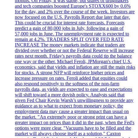
months. On Friday, it was stable, but shares of drugmakers
and tech companies boosted Europe's STOXX600 by 0.6%
for the day, and 2% over the course of the week. Investors are
now focused on the U.S. Payrolls Report due later that day.
This could be crucial for interest rate forecasts. Forecasts
predict a gain of 80,000 jobs in July, following a gain of
57,000 jobs in June. The unemployment rate is expected to
remain at 4.2%. TRADERS SPLIT OVER FED RATE
INCREASE The money markets indicate that traders are
divided over whether or not the Federal Reserve will increase
rates next month. Friday's payrolls data could tip the balance
one way or the other. Michael Feroli, JPMorgan's chief U.S.
economics, said that yields and inflation are still the main risks
for stocks. A strong NFP will reinforce higher prices and
increase pressure on rates. Feroli added that equities could
also respond positively to the softness of the non-farm
payrolls data, as yields are expected to ease and expectations
will shift toward a more dovish policy. Analysts said that
given Fed Chair Kevin Warsh’s unwillingness to provide any
guidance as to what to expect from monetary policy, the
employment data may cause a greater impact than usual on
the market. "An extremely poor or strong print can have a
greater impact on prices than it did in the past, when the Fed's
options were more clear. "Vacuums have to be filled and the
market will always choose itself as a solution," Caxton