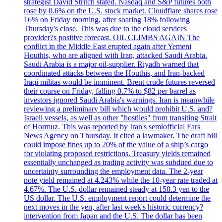
strategist David Stritch stated. Nasdaq and S&P futures both
rose by 0.6% on the U.S. stock market. Cloudflare shares rose
16% on Friday morning, after soaring 18% following
Thursday's close. This was due to the cloud services
provider?s positive forecast. OIL CLIMBS AGAIN The
conflict in the Middle East erupted again after Yemeni
Houthis, who are aligned with Iran, attacked Saudi Arabia.
Saudi Arabia is a major oil-supplier. Riyadh warned that
coordinated attacks between the Houthis, and Iran-backed
Iraqi militas would be imminent. Brent crude futures reversed
their course on Friday, falling 0.7% to $82 per barrel as
investors ignored Saudi Arabia's warnings. Iran is meanwhile
reviewing a preliminary bill which would prohibit U.S. and?
Israeli vessels, as well as other "hostiles" from transiting Strait
of Hormuz. This was reported by Iran's semiofficial Fars
News Agency on Thursday. It cited a lawmaker. The draft bill
could impose fines up to 20% of the value of a ship’s cargo
for violating proposed restrictions. Treasury yields remained
essentially unchanged as trading activity was subdued due to
uncertainty surrounding the employment data. The 2-year
note yield remained at 4.243% while the 10-year rate traded at
4.67%. The U.S. dollar remained steady at 158.3 yen to the
US dollar. The U.S. employment report could determine the
next moves in the yen, after last week's historic currency?
intervention from Japan and the U.S. The dollar has been