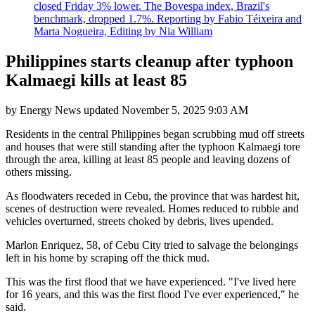
closed Friday 3% lower. The Bovespa index, Brazil's
benchmark, dropped 1.7%. Reporting by Fabio Téixeira and
Marta Nogueira, Editing by Nia William
Philippines starts cleanup after typhoon
Kalmaegi kills at least 85
by
Energy News
updated
November 5, 2025 9:03 AM
Residents in the central Philippines began scrubbing mud off streets
and houses that were still standing after the typhoon Kalmaegi tore
through the area, killing at least 85 people and leaving dozens of
others missing.
As floodwaters receded in Cebu, the province that was hardest hit,
scenes of destruction were revealed. Homes reduced to rubble and
vehicles overturned, streets choked by debris, lives upended.
Marlon Enriquez, 58, of Cebu City tried to salvage the belongings
left in his home by scraping off the thick mud.
This was the first flood that we have experienced. "I've lived here
for 16 years, and this was the first flood I've ever experienced," he
said.