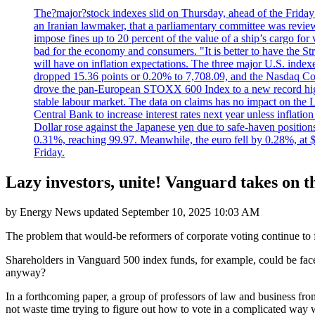
The?major?stock indexes slid on Thursday, ahead of the Friday U
an Iranian lawmaker, that a parliamentary committee was reviewing
impose fines up to 20 percent of the value of a ship’s cargo for
bad for the economy and consumers. "It is better to have the Str
will have on inflation expectations. The three major U.S. inde
dropped 15.36 points or 0.20% to 7,708.09, and the Nasdaq Com
drove the pan-European STOXX 600 Index to a new record high o
stable labour market. The data on claims has no impact on the 
Central Bank to increase interest rates next year unless infla
Dollar rose against the Japanese yen due to safe-haven positions
0.31%, reaching 99.97. Meanwhile, the euro fell by 0.28%, at 
Friday.
Lazy investors, unite! Vanguard takes on th
by
Energy News
updated
September 10, 2025 10:03 AM
The problem that would-be reformers of corporate voting continue to fa
Shareholders in Vanguard 500 index funds, for example, could be face
anyway?
In a forthcoming paper, a group of professors of law and business fro
not waste time trying to figure out how to vote in a complicated way wit