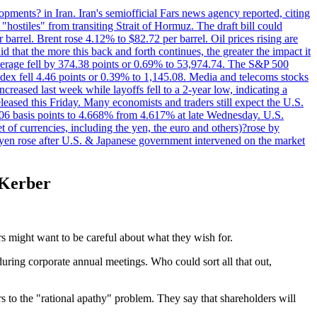
pments? in Iran. Iran's semiofficial Fars news agency reported, citing
"hostiles" from transiting Strait of Hormuz. The draft bill could
 barrel. Brent rose 4.12% to $82.72 per barrel. Oil prices rising are
 that the more this back and forth continues, the greater the impact it
Average fell by 374.38 points or 0.69% to 53,974.74. The S&P 500
dex fell 4.46 points or 0.39% to 1,145.08. Media and telecoms stocks
ased last week while layoffs fell to a 2-year low, indicating a
eased this Friday. Many economists and traders still expect the U.S.
5.06 basis points to 4.668% from 4.617% at late Wednesday. U.S.
t of currencies, including the yen, the euro and others)?rose by
 yen rose after U.S. & Japanese government intervened on the market
s Kerber
rs might want to be careful about what they wish for.
uring corporate annual meetings. Who could sort all that out,
 to the "rational apathy" problem. They say that shareholders will