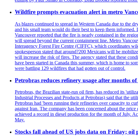
Wildfire prompts evacuation alert in metro Van
As blazes continued to spread in Western Canada due to the dr
and his small team would do their best to keep them informed. 
Vancouver reported that the fire is nearly contained in the region 
will spread beyond the current containment line. Metro Vancouv
Interagency Forest Fire Centre (CIFFC), which coordinates wil
spokesperson stated that around?200 Mexicans will be mobilized
will increase the risk of fires. The agency stated that these co
have been started in Canada this summer, which is home to some 
were battling 129 wildfires that had gotten out of control.
Petrobras reduces refinery usage after months of
Petrobras, the Brazilian state-run oil firm, has reduced its 'util
Industrial Processes and Products at Petrobras) said that the ut
Petrobras had 'been running their refineries over capacity to cur
against Iran. The company has been concerned about the price of 
achieved a record in diesel production for the month of July. Acc
May.
Stocks fall ahead of US jobs data on Friday; oil p