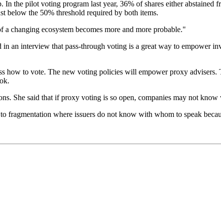
n the pilot voting program last year, 36% of shares either abstained f
st below the 50% threshold required by both items.
ty of a changing ecosystem becomes more and more probable."
n an interview that pass-through voting is a great way to empower inv
ess how to vote. The new voting policies will empower proxy advisers. T
ok.
ions. She said that if proxy voting is so open, companies may not know w
to fragmentation where issuers do not know with whom to speak because