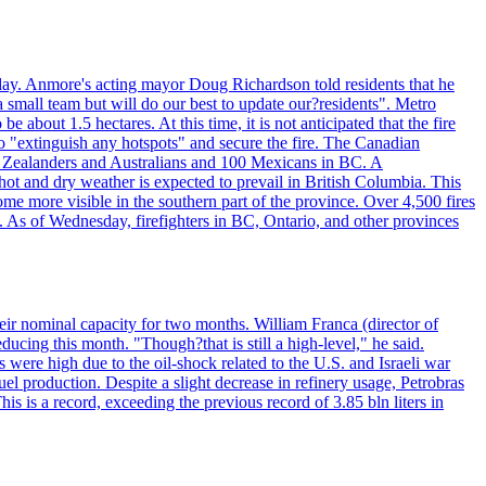
day. Anmore's acting mayor Doug Richardson told residents that he
 small team but will do our best to update our?residents". Metro
e about 1.5 hectares. At this time, it is not anticipated that the fire
o "extinguish any hotspots" and secure the fire. The Canadian
ew Zealanders and Australians and 100 Mexicans in BC. A
ot and dry weather is expected to prevail in British Columbia. This
ome more visible in the southern part of the province. Over 4,500 fires
. As of Wednesday, firefighters in BC, Ontario, and other provinces
e their nominal capacity for two months. William Franca (director of
ducing this month. "Though?that is still a high-level," he said.
s were high due to the oil-shock related to the U.S. and Israeli war
el production. Despite a slight decrease in refinery usage, Petrobras
his is a record, exceeding the previous record of 3.85 bln liters in