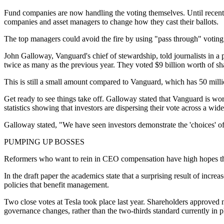
Fund companies are now handling the voting themselves. Until recently
companies and asset managers to change how they cast their ballots.
The top managers could avoid the fire by using "pass through" voting 
John Galloway, Vanguard's chief of stewardship, told journalists in a
twice as many as the previous year. They voted $9 billion worth of shar
This is still a small amount compared to Vanguard, which has 50 milli
Get ready to see things take off. Galloway stated that Vanguard is wor
statistics showing that investors are dispersing their vote across a wi
Galloway stated, "We have seen investors demonstrate the 'choices' of 
PUMPING UP BOSSES
Reformers who want to rein in CEO compensation have high hopes tha
In the draft paper the academics state that a surprising result of incr
policies that benefit management.
Two close votes at Tesla took place last year. Shareholders approved n
governance changes, rather than the two-thirds standard currently in p