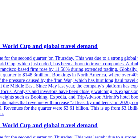
on World Cup and global travel demand
e for the second quarter 'on Thursday. This was due to a strong global 
d Cup, which just ended, has been a boon to travel companies. Airbnb
 Francisco-based firm rose by 11.58% during extended trading. Globally
ast quarter to $148.3million. Bookings in North America, where over 40
the pressure caused by the 'Iran War,' which has hurt long-haul travel d
t the Middle East. Since May last year, the company's platform has expa
al focus. Analysts and investors have been closely watching its expansion
yweights such as Booking, Expedia, and TripAdvisor. Airbnb's hotel book
ticipates that revenue will increase "at least by mid teens" in 2026, co
0. Revenues for the quarter were $3.61 billion. This is up from $3.1bi
r.
on World Cup and global travel demand
e for the second quarter on Thursday. This was largely due to a strong g