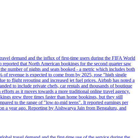
travel demand and the influx of first-time users during the FIFA World
 reported that North American bookings for the second quarter saw
, the number of nights and seats booked - a metric which includes both
% of revenue is expected to come from by 2025, rose "high single
ue to flight rerouting and increased jet fuel prices. Airbnb has noted a
nded to include private chefs, car rentals and thousands of boutique
 efforts as it moves towards a more traditional online travel agency.
ings grew three times faster than home bookings, but they still
mpared to the range of "low-to-mid teens". It reported earnings per
llion a year ago. Reporting by Aishwarya Jain from Bengaluru, and
lobal travel demand and the first-time use of the service during the