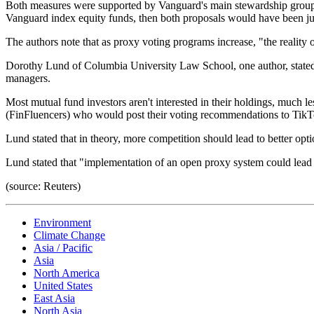
Both measures were supported by Vanguard's main stewardship group. I
Vanguard index equity funds, then both proposals would have been ju
The authors note that as proxy voting programs increase, "the reali
Dorothy Lund of Columbia University Law School, one author, stated i
managers.
Most mutual fund investors aren't interested in their holdings, much l
(FinFluencers) who would post their voting recommendations to TikT
Lund stated that in theory, more competition should lead to better opt
Lund stated that "implementation of an open proxy system could lead 
(source: Reuters)
Environment
Climate Change
Asia / Pacific
Asia
North America
United States
East Asia
North Asia