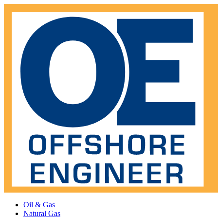
Oil & Gas
Natural Gas