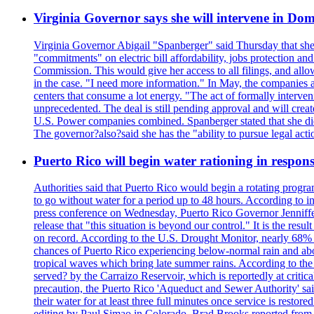
Virginia Governor says she will intervene in D
Virginia Governor Abigail "Spanberger" said Thursday that she
"commitments" on electric bill affordability, jobs protection a
Commission. This would give her access to all filings, and allo
in the case. "I need more information." In May, the companies an
centers that consume a lot energy. "The act of formally interve
unprecedented. The deal is still pending approval and will crea
U.S. Power companies combined. Spanberger stated that she did no
The governor?also?said she has the "ability to pursue legal a
Puerto Rico will begin water rationing in respons
Authorities said that Puerto Rico would begin a rotating program
to go without water for a period up to 48 hours. According to in
press conference on Wednesday, Puerto Rico Governor Jenniffer
release that "this situation is beyond our control." It is the r
on record. According to the U.S. Drought Monitor, nearly 68% of
chances of Puerto Rico experiencing below-normal rain and abo
tropical waves which bring late summer rains. According to the 
served? by the Carraizo Reservoir, which is reportedly at critic
precaution, the Puerto Rico 'Aqueduct and Sewer Authority' said 
their water for at least three full minutes once service is rest
editing by Paul Simao in Colorado, Brad Brooks reported from