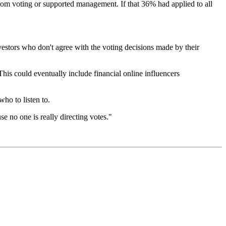
rom voting or supported management. If that 36% had applied to all
estors who don't agree with the voting decisions made by their
his could eventually include financial online influencers
ho to listen to.
 no one is really directing votes."