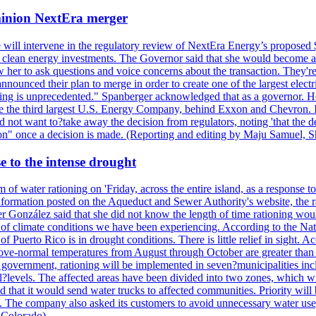
ominion NextEra merger
 will intervene in the regulatory review of NextEra Energy’s proposed 
nd clean energy investments. The Governor said that she would become a 
w her to ask questions and voice concerns about the transaction. They'r
nounced their plan to merge in order to create one of the largest electr
ning is unprecedented." Spanberger acknowledged that as a governor. He 
te the third largest U.S. Energy Company, behind Exxon and Chevron. Its
t want to?take away the decision from regulators, noting 'that the decis
ction" once a decision is made. (Reporting and editing by Maju Samuel,
e to the intense drought
 of water rationing on 'Friday, across the entire island, as a response t
formation posted on the Aqueduct and Sewer Authority's website, the rati
 González said that she did not know the length of time rationing wo
esult of climate conditions we have been experiencing. According to the N
 Puerto Rico is in drought conditions. There is little relief in sight.
ve-normal temperatures from August through October are greater than 7
government, rationing will be implemented in seven?municipalities incl
al?levels. The affected areas have been divided into two zones, which w
that it would send water trucks to affected communities. Priority will be
ored. The company also asked its customers to avoid unnecessary water us
 Colorado)