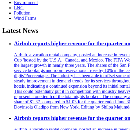
Environment
LNG
Pollution
Wind Farms
Latest News
Airbnb reports higher revenue for the quarter 
Airbnb, a vacation rental company, posted an increase in revenu
Cup 'hosted by the U.S.A., Canada, and Mexico. The FIFA Worl
the largest growth in nearly three years. The shares of the San
service bookings and room reservations - rose by 10% in the l
digits"?percentage. The industry has been able to offset some of 
steady improvement in demand trends for its services throughou
hotels, indicating a continued expansion beyond its initial rent
This could potentially put it in competition with industry heav
represent a one-tenth of the total nights booked. The company an
share of $1.37, compared to $1.03 for the quarter ended June 3
Doyinsola Oladipo from New York. Editing by Shilpa Majumda
Airbnb reports higher revenue for the quarter 
Airbnb, a vacation rental company, posted an increase in revenu