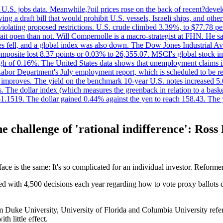
.S. jobs data. Meanwhile,?oil prices rose on the back of recent?develo
 a draft bill that would prohibit U.S. vessels, Israeli ships, and other 
 violating proposed restrictions. U.S. crude climbed 3.39%, to $77.78 per
ait open than not. Will Compernolle is a macro-strategist at FHN. He said
xes fell, and a global index was also down. The Dow Jones Industrial 
posite lost 8.37 points or 0.03% to 26,355.07. MSCI's global stock in
f 0.16%. The United States data shows that unemployment claims incre
Labor Department's July employment report, which is scheduled to be rel
tion improves. The yield on the benchmark 10-year U.S. notes increased 
. The dollar index (which measures the greenback in relation to a baske
$1.1519. The dollar gained 0.44% against the yen to reach 158.43. The
e challenge of 'rational indifference': Ros
ce is the same: It's so complicated for an individual investor. Reforme
d with 4,500 decisions each year regarding how to vote proxy ballots d
m Duke University, University of Florida and Columbia University refers
h little effect.