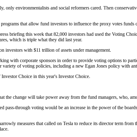
, only environmentalists and social reformers cared. Then conservatives
programs that allow fund investors to influence the proxy votes funds c
 press briefing this week that 82,000 investors had used the Voting Ch
es, which is triple what they did last year.
on investors with $11 trillion of assets under management.
king with corporate sponsors in order to provide voting options to parti
der variety of voting policies, including a new Egan Jones policy with ant
Investor Choice in this year's Investor Choice.
t the change will take power away from the fund managers, who, among
eased pass-through voting would be an increase in the power of the boards
arrowly measures that called on Tesla to reduce its director term from th
lace.