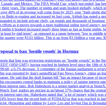
, Canada, and Mexico. The FIFA World Cup, which just ended, has been
ly three years. The number of nights and seats booked globally, which
 over 40% of its revenue will come from by 2025, rose "high single digit
e to flight re-routing and increased jet fuel costs. Airbnb has noted a s
anded to include private chefs, car rentals and thousands of boutique ho
efforts as it moves towards a more traditional online travel agency, po
nights it booked increased nearly three times as fast as home nights, bu
 least by mid teens", as opposed to a range between "low to middle teen
 the quarter were $3.61 billion. This is up from $3.1billion a year ag
 proposal to ban 'hostile vessels' in Hormuz
ports that Iran was reviewing restrictions on "hostile vessels" in the St
DT (1850 GMT), having reached its highest level since the 18th of Jun
,299.60, a 0.1% decrease. A committee of the Iranian parliament is review
 This was reported by Iran's semiofficial Fars News Agency, citing an I
ge. He said that the draft Iranian bill "has an impact because of increa
his encourages central banks to maintain a policy of raising interest rat
out interest rates. Bob Haberkorn is a senior market analyst at StoneX.
atch Tool, traders are pricing in an?about 57% chance that the central
interest rates rise. Haberkorn stated that "a lot of money which was s
d 24% lower than the record high of $5594.82/oz that was reached in late
24.64. (Reporting and editing by Leroy Leo and Joyjeet Das in Bengal