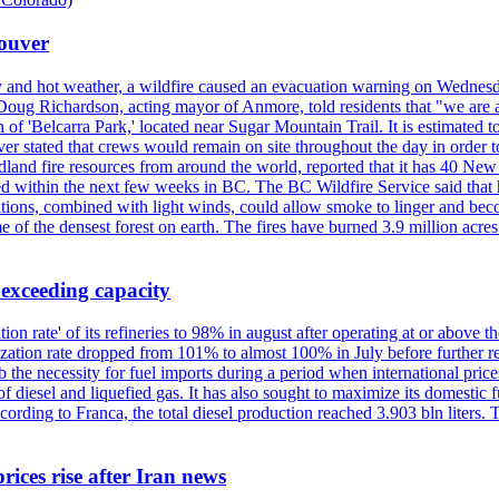
couver
y and hot weather, a wildfire caused an evacuation warning on Wednes
Doug Richardson, acting mayor of Anmore, told residents that "we are a
of 'Belcarra Park,' located near Sugar Mountain Trail. It is estimated to b
er stated that crews would remain on site throughout the day in order t
dland fire resources from around the world, reported that it has 40 N
 within the next few weeks in BC. The BC Wildfire Service said that h
nditions, combined with light winds, could allow smoke to linger and bec
of the densest forest on earth. The fires have burned 3.9 million acres
 exceeding capacity
ization rate' of its refineries to 98% in august after operating at or abov
ilization rate dropped from 101% to almost 100% in July before further re
b the necessity for fuel imports during a period when international price
diesel and liquefied gas. It has also sought to maximize its domestic fu
ording to Franca, the total diesel production reached 3.903 bln liters. T
rices rise after Iran news