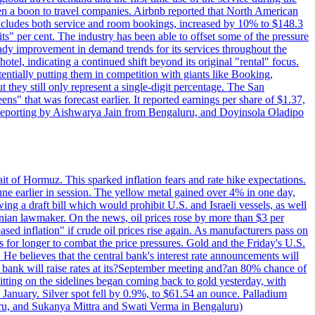
 a boon to travel companies. Airbnb reported that North American
 includes both service and room bookings, increased by 10% to $148.3
s" per cent. The industry has been able to offset some of the pressure
teady improvement in demand trends for its services throughout the
tel, indicating a continued shift beyond its original "rental" focus.
tentially putting them in competition with giants like Booking,
t they still only represent a single-digit percentage. The San
s" that was forecast earlier. It reported earnings per share of $1.37,
o. Reporting by Aishwarya Jain from Bengaluru, and Doyinsola Oladipo
rait of Hormuz. This sparked inflation fears and rate hike expectations.
e earlier in session. The yellow metal gained over 4% in one day,
ing a draft bill which would prohibit U.S. and Israeli vessels, as well
ranian lawmaker. On the news, oil prices rose by more than $3 per
sed inflation" if crude oil prices rise again. As manufacturers pass on
es for longer to combat the price pressures. Gold and the Friday's U.S.
 He believes that the central bank's interest rate announcements will
 bank will raise rates at its?September meeting and?an 80% chance of
itting on the sidelines began coming back to gold yesterday, with
 January. Silver spot fell by 0.9%, to $61.54 an ounce. Palladium
uru, and Sukanya Mittra and Swati Verma in Bengaluru)