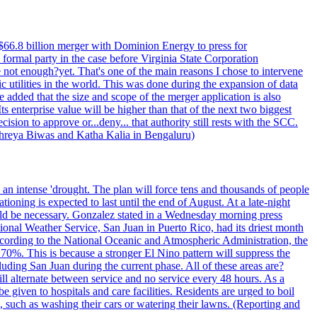
$66.8 billion merger with Dominion Energy to press for
formal party in the case before Virginia State Corporation
e not enough?yet. That's one of the main reasons I chose to intervene
ic utilities in the world. This was done during the expansion of data
added that the size and scope of the merger application is also
 enterprise value will be higher than that of the next two biggest
ion to approve or...deny... that authority still rests with the SCC.
 Shreya Biwas and Katha Kalia in Bengaluru)
o an intense 'drought. The plan will force tens and thousands of people
oning is expected to last until the end of August. At a late-night
uld be necessary. Gonzalez stated in a Wednesday morning press
ational Weather Service, San Juan in Puerto Rico, had its driest month
 According to the National Oceanic and Atmospheric Administration, the
0%. This is because a stronger El Nino pattern will suppress the
uding San Juan during the current phase. All of these areas are?
ill alternate between service and no service every 48 hours. As a
 given to hospitals and care facilities. Residents are urged to boil
e, such as washing their cars or watering their lawns. (Reporting and