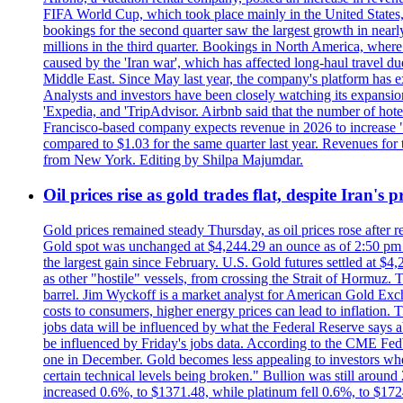
FIFA World Cup, which took place mainly in the United States
bookings for the second quarter saw the largest growth in near
millions in the third quarter. Bookings in North America, where
caused by the 'Iran war', which has affected long-haul travel du
Middle East. Since May last year, the company's platform has exp
Analysts and investors have been closely watching its expansion 
'Expedia, and 'TripAdvisor. Airbnb said that the number of hotel 
Francisco-based company expects revenue in 2026 to increase "at
compared to $1.03 for the same quarter last year. Revenues for
from New York. Editing by Shilpa Majumdar.
Oil prices rise as gold trades flat, despite Iran's
Gold prices remained steady Thursday, as oil prices rose after re
Gold spot was unchanged at $4,244.29 an ounce as of 2:50 pm E
the largest gain since February. U.S. Gold futures settled at $4
as other "hostile" vessels, from crossing the Strait of Hormuz.
barrel. Jim Wyckoff is a market analyst for American Gold Exchan
costs to consumers, higher energy prices can lead to inflation. T
jobs data will be influenced by what the Federal Reserve says ab
be influenced by Friday's jobs data. According to the CME FedW
one in December. Gold becomes less appealing to investors when 
certain technical levels being broken." Bullion was still aroun
increased 0.6%, to $1371.48, while platinum fell 0.6%, to $17