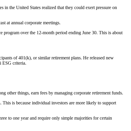
 in the United States realized that they could exert pressure on
ast at annual corporate meetings.
oice program over the 12-month period ending June 30. This is about
cipants of 401(k), or similar retirement plans. He released new
i ESG criteria.
 other things, earn fees by managing corporate retirement funds.
. This is because individual investors are more likely to support
ree to one year and require only simple majorities for certain