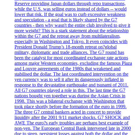
Reserve providing Japan dollars through repo transactions,
while the U.S. was selling euros instead of dollars -- would
lower that risk. If the goal was to curb excessive weakness
and speculation - a goal that is likely shared by the G7
countries - then why wasn't the entire club involved to give it
more weight? This is a stark statement about the relationship
within the G7 and the retreat away from multilateralism,
especially in Washington and Tokyo. It even coincides with
President Donald Trump’s 18-month retreat on?global
military, diplomatic and trade alliances. The G7 round has
been the catalyst for most coordinated exchange rate actions
among major Western economies, excluding the famous Plaza
and Louvre agreements of the 1980s that weakened and
stabilised the dollar. The last coordinated intervention on the
yen currency was to sell it after its dangerously inflated in
response to the devastating earthquake and tsunami of 2011.
All G7 countries played a role in this. The last time the G7
nations bought yen together was during the Asian Crisis in
1998. This was a bilateral exchange with Washington that
took place shortly before the formation of the euro in 1999.
The three G7 central bankers acted in concert to provide
liquidity after the 2001 9/11 market shocks. G7 SHOCK and
AWE The euro?s early troubles are perhaps best example of
non-yen. The European Central Bank intervened late in 2000
due to steep, persistent losses against both the dollar and the