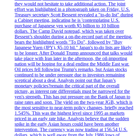
they would not hesitate to take additional action. The joint
effort was highlighted in a photograph taken on Friday. U.S.
Treasury secretary Scott Bessent revealed a "to-do list" during
a Cabinet meeting, indicating he is 'contemplating U.S.
purchase of Japanese yen worth $5 billion to 10 billion
dollars. The Camp David notepad, which was taken over
Bessent’s shoulder during a on-the-record part of the meeting,
bears the highlighted words "To Do", followed by "Buy
Japanese Yuen (JPY), $5-10 bil." Japan's to-do lists are likely
to be longer. After Donald Trump announced that talks would
take place with Iran later in the afternoon, the oil-importing
nation will be hoping for a deal ending the Middle East war.
Oil prices fell following Trump's remarks, but Asian stocks
continued to be under pressure due to investors remaining
sceptical about a deal. Analysts point out that Japan’s
monetary policies?remain the critical part of the overall
picture, as interest rate differentials must be narrowed for the
yen's strength. This has put pressure on the Bank of Japan to
raise rates and soon. The yield on the two-year JGB, which is
the most sensitive to near-term policy changes, briefly reached
1.545%. This was the highest level since 1995 as markets
priced in an early rate hike. Analysts believe that the sudden
spike in the early Asian hours could have been another
intervention. The currency was now trading at 156.54 U.S.
dollars, which is well away from the July 1986 lows of