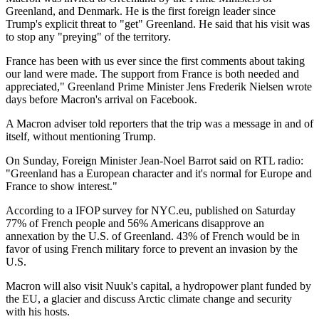
Greenland, and Denmark. He is the first foreign leader since
Trump's explicit threat to "get" Greenland. He said that his visit was
to stop any "preying" of the territory.
France has been with us ever since the first comments about taking
our land were made. The support from France is both needed and
appreciated," Greenland Prime Minister Jens Frederik Nielsen wrote
days before Macron's arrival on Facebook.
A Macron adviser told reporters that the trip was a message in and of
itself, without mentioning Trump.
On Sunday, Foreign Minister Jean-Noel Barrot said on RTL radio:
"Greenland has a European character and it's normal for Europe and
France to show interest."
According to a IFOP survey for NYC.eu, published on Saturday
77% of French people and 56% Americans disapprove an
annexation by the U.S. of Greenland. 43% of French would be in
favor of using French military force to prevent an invasion by the
U.S.
Macron will also visit Nuuk's capital, a hydropower plant funded by
the EU, a glacier and discuss Arctic climate change and security
with his hosts.