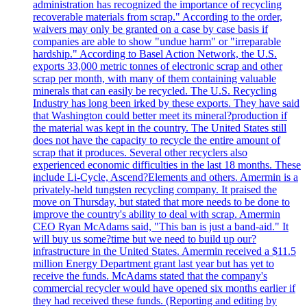
administration has recognized the importance of recycling
recoverable materials from scrap." According to the order,
waivers may only be granted on a case by case basis if
companies are able to show "undue harm" or "irreparable
hardship." According to Basel Action Network, the U.S.
exports 33,000 metric tonnes of electronic scrap and other
scrap per month, with many of them containing valuable
minerals that can easily be recycled. The U.S. Recycling
Industry has long been irked by these exports. They have said
that Washington could better meet its mineral?production if
the material was kept in the country. The United States still
does not have the capacity to recycle the entire amount of
scrap that it produces. Several other recyclers also
experienced economic difficulties in the last 18 months. These
include Li-Cycle, Ascend?Elements and others. Amermin is a
privately-held tungsten recycling company. It praised the
move on Thursday, but stated that more needs to be done to
improve the country's ability to deal with scrap. Amermin
CEO Ryan McAdams said, "This ban is just a band-aid." It
will buy us some?time but we need to build up our?
infrastructure in the United States. Amermin received a $11.5
million Energy Department grant last year but has yet to
receive the funds. McAdams stated that the company's
commercial recycler would have opened six months earlier if
they had received these funds. (Reporting and editing by