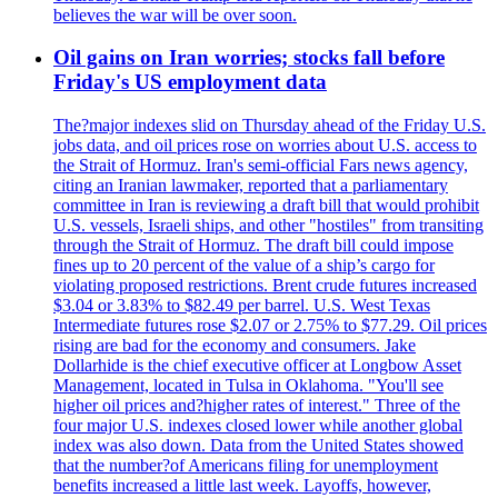
believes the war will be over soon.
Oil gains on Iran worries; stocks fall before
Friday's US employment data
The?major indexes slid on Thursday ahead of the Friday U.S.
jobs data, and oil prices rose on worries about U.S. access to
the Strait of Hormuz. Iran's semi-official Fars news agency,
citing an Iranian lawmaker, reported that a parliamentary
committee in Iran is reviewing a draft bill that would prohibit
U.S. vessels, Israeli ships, and other "hostiles" from transiting
through the Strait of Hormuz. The draft bill could impose
fines up to 20 percent of the value of a ship’s cargo for
violating proposed restrictions. Brent crude futures increased
$3.04 or 3.83% to $82.49 per barrel. U.S. West Texas
Intermediate futures rose $2.07 or 2.75% to $77.29. Oil prices
rising are bad for the economy and consumers. Jake
Dollarhide is the chief executive officer at Longbow Asset
Management, located in Tulsa in Oklahoma. "You'll see
higher oil prices and?higher rates of interest." Three of the
four major U.S. indexes closed lower while another global
index was also down. Data from the United States showed
that the number?of Americans filing for unemployment
benefits increased a little last week. Layoffs, however,