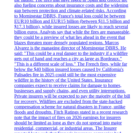
also fueling concerns about insurance costs and the widening
gap between protection and climate-related risks. According
to Morningstar DBRS, France's total loss could be between
EUR10 billion and EUR15 billion (between $11.5 billion and
$17.3 billion), while insured losses are likely to reach several
billion euros. Analysts say that while the fires are manageable,
they could be a preview of what lies ahead in the event that
blazes threaten more densely populated regions. Marcos
Alvarez is the managing director of Morningstar DBRS. He
said: "This could be a real danger to the industry if a wildfire
gets out of hand and reaches a city as large as Bordeaux."
"This is a different scale of loss." The French fires, while far
below the $40 billion insured losses caused by California's
Palisades fire in 2025 could still be the most expensive
wildfire in the history of the United States. Insurance
companies expect to receive claims for damage to homes,
businesses and supply chains, and even utility interruptions.
Private insurers will be expected to pay the majority of the bill
for recovery. Wildfires are excluded from the state-backed
compensation scheme for natural disasters in France, unlike
floods and droughts. Fitch Ratings stated in a recent research
note that the impact of fires on 2026 earnings for insurers
should be limited as long as they do not spread into major
residential, commercial, or industrial areas. The Insurer