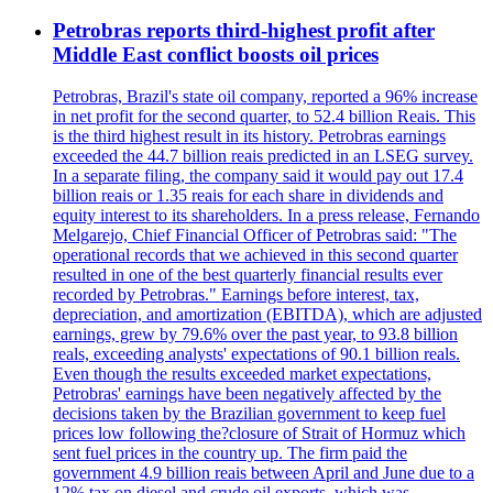
Petrobras reports third-highest profit after
Middle East conflict boosts oil prices
Petrobras, Brazil's state oil company, reported a 96% increase
in net profit for the second quarter, to 52.4 billion Reais. This
is the third highest result in its history. Petrobras earnings
exceeded the 44.7 billion reais predicted in an LSEG survey.
In a separate filing, the company said it would pay out 17.4
billion reais or 1.35 reais for each share in dividends and
equity interest to its shareholders. In a press release, Fernando
Melgarejo, Chief Financial Officer of Petrobras said: "The
operational records that we achieved in this second quarter
resulted in one of the best quarterly financial results ever
recorded by Petrobras." Earnings before interest, tax,
depreciation, and amortization (EBITDA), which are adjusted
earnings, grew by 79.6% over the past year, to 93.8 billion
reals, exceeding analysts' expectations of 90.1 billion reals.
Even though the results exceeded market expectations,
Petrobras' earnings have been negatively affected by the
decisions taken by the Brazilian government to keep fuel
prices low following the?closure of Strait of Hormuz which
sent fuel prices in the country up. The firm paid the
government 4.9 billion reais between April and June due to a
12% tax on diesel and crude oil exports, which was