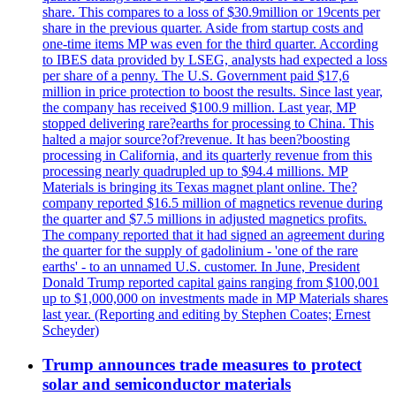
share. This compares to a loss of $30.9million or 19cents per
share in the previous quarter. Aside from startup costs and
one-time items MP was even for the third quarter. According
to IBES data provided by LSEG, analysts had expected a loss
per share of a penny. The U.S. Government paid $17,6
million in price protection to boost the results. Since last year,
the company has received $100.9 million. Last year, MP
stopped delivering rare?earths for processing to China. This
halted a major source?of?revenue. It has been?boosting
processing in California, and its quarterly revenue from this
processing nearly quadrupled up to $94.4 millions. MP
Materials is bringing its Texas magnet plant online. The?
company reported $16.5 million of magnetics revenue during
the quarter and $7.5 millions in adjusted magnetics profits.
The company reported that it had signed an agreement during
the quarter for the supply of gadolinium - 'one of the rare
earths' - to an unnamed U.S. customer. In June, President
Donald Trump reported capital gains ranging from $100,001
up to $1,000,000 on investments made in MP Materials shares
last year. (Reporting and editing by Stephen Coates; Ernest
Scheyder)
Trump announces trade measures to protect
solar and semiconductor materials