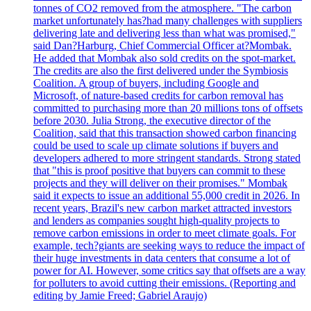
tonnes of CO2 removed from the atmosphere. "The carbon
market unfortunately has?had many challenges with suppliers
delivering late and delivering less than what was promised,"
said Dan?Harburg, Chief Commercial Officer at?Mombak.
He added that Mombak also sold credits on the spot-market.
The credits are also the first delivered under the Symbiosis
Coalition. A group of buyers, including Google and
Microsoft, of nature-based credits for carbon removal has
committed to purchasing more than 20 millions tons of offsets
before 2030. Julia Strong, the executive director of the
Coalition, said that this transaction showed carbon financing
could be used to scale up climate solutions if buyers and
developers adhered to more stringent standards. Strong stated
that "this is proof positive that buyers can commit to these
projects and they will deliver on their promises." Mombak
said it expects to issue an additional 55,000 credit in 2026. In
recent years, Brazil's new carbon market attracted investors
and lenders as companies sought high-quality projects to
remove carbon emissions in order to meet climate goals. For
example, tech?giants are seeking ways to reduce the impact of
their huge investments in data centers that consume a lot of
power for AI. However, some critics say that offsets are a way
for polluters to avoid cutting their emissions. (Reporting and
editing by Jamie Freed; Gabriel Araujo)