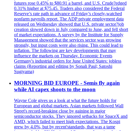
futures rose 0.45% to $80.91 a barrel, and U.S. Crude?edged
0.31% higher at $75.45. Traders also considered the Federal
Reserve’s rate path in advance of Friday’s closely-watched
nonfarm payrolls report. The ADP private employment data
released on Wednesday showed that U.S. private sector?job
creation slowed down in July compared to June, and fell short
of market expectations. A survey by the Institute for Supply
Management showed that the services sector was growing
strongly, but input costs were also rising. This could lead to
inflation. The following are key developments that may
influence the markets on Thursday. Economic Events
Germany's industrial orders for June United States: jobless
claims (Reporting and editing by Sonali Paul; Satoshi
Sugiyama)
MORNING BID EUROPE - Semis fly again
while AI capex shoots to the moon
Wayne Cole gives us a look at what the future holds for
European and global markets. Asian markets followed Wall
Street's record-breaking close by gaining in major
semiconductor stocks. They ignored setbacks for SpaceX and
AMD, which failed to meet high expectations. The Kospi
grew by 4.0%, but by recent'standards, that was a tame