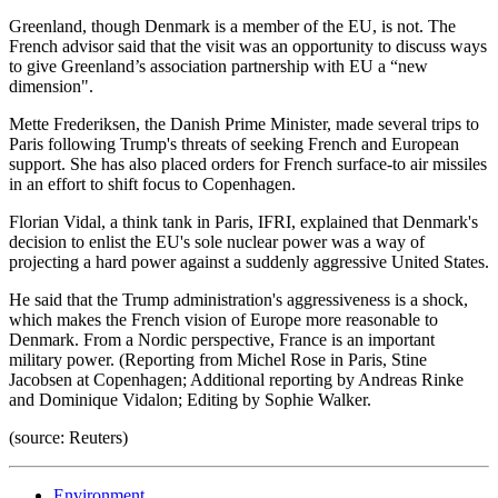
Greenland, though Denmark is a member of the EU, is not. The
French advisor said that the visit was an opportunity to discuss ways
to give Greenland’s association partnership with EU a “new
dimension".
Mette Frederiksen, the Danish Prime Minister, made several trips to
Paris following Trump's threats of seeking French and European
support. She has also placed orders for French surface-to air missiles
in an effort to shift focus to Copenhagen.
Florian Vidal, a think tank in Paris, IFRI, explained that Denmark's
decision to enlist the EU's sole nuclear power was a way of
projecting a hard power against a suddenly aggressive United States.
He said that the Trump administration's aggressiveness is a shock,
which makes the French vision of Europe more reasonable to
Denmark. From a Nordic perspective, France is an important
military power. (Reporting from Michel Rose in Paris, Stine
Jacobsen at Copenhagen; Additional reporting by Andreas Rinke
and Dominique Vidalon; Editing by Sophie Walker.
(source: Reuters)
Environment