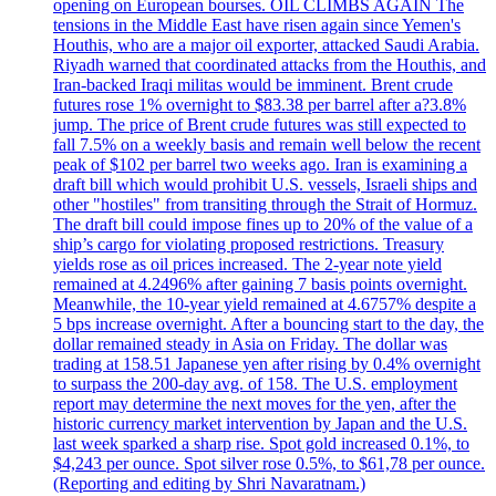
opening on European bourses. OIL CLIMBS AGAIN The
tensions in the Middle East have risen again since Yemen's
Houthis, who are a major oil exporter, attacked Saudi Arabia.
Riyadh warned that coordinated attacks from the Houthis, and
Iran-backed Iraqi militas would be imminent. Brent crude
futures rose 1% overnight to $83.38 per barrel after a?3.8%
jump. The price of Brent crude futures was still expected to
fall 7.5% on a weekly basis and remain well below the recent
peak of $102 per barrel two weeks ago. Iran is examining a
draft bill which would prohibit U.S. vessels, Israeli ships and
other "hostiles" from transiting through the Strait of Hormuz.
The draft bill could impose fines up to 20% of the value of a
ship’s cargo for violating proposed restrictions. Treasury
yields rose as oil prices increased. The 2-year note yield
remained at 4.2496% after gaining 7 basis points overnight.
Meanwhile, the 10-year yield remained at 4.6757% despite a
5 bps increase overnight. After a bouncing start to the day, the
dollar remained steady in Asia on Friday. The dollar was
trading at 158.51 Japanese yen after rising by 0.4% overnight
to surpass the 200-day avg. of 158. The U.S. employment
report may determine the next moves for the yen, after the
historic currency market intervention by Japan and the U.S.
last week sparked a sharp rise. Spot gold increased 0.1%, to
$4,243 per ounce. Spot silver rose 0.5%, to $61,78 per ounce.
(Reporting and editing by Shri Navaratnam.)