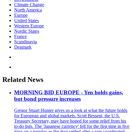
Climate Change
North America
Europe
United States
Western Europe
Nordic States
France
Scandinavia
Denmark
Related News
MORNING BID EUROPE - Yen holds gains,
but bond pressure increases
Gregor Stuart Hunter gives us a look at what the future holds
for European and global markets. Scott Bessent, the U.S.
Treasury Secretary, may have hoped for some relief from his
to-do lists. The 'Japanese currency' fell for the first time in five
days on a tuesday as the dust settled after a rare coordinated