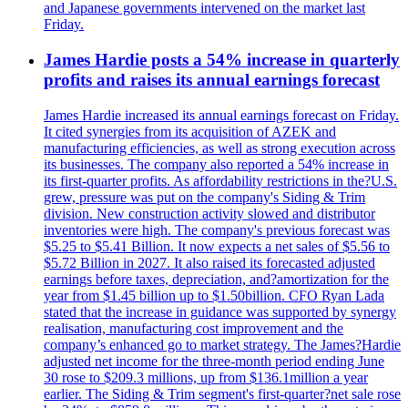
and Japanese governments intervened on the market last
Friday.
James Hardie posts a 54% increase in quarterly
profits and raises its annual earnings forecast
James Hardie increased its annual earnings forecast on Friday.
It cited synergies from its acquisition of AZEK and
manufacturing efficiencies, as well as strong execution across
its businesses. The company also reported a 54% increase in
its first-quarter profits. As affordability restrictions in the?U.S.
grew, pressure was put on the company's Siding & Trim
division. New construction activity slowed and distributor
inventories were high. The company's previous forecast was
$5.25 to $5.41 Billion. It now expects a net sales of $5.56 to
$5.72 Billion in 2027. It also raised its forecasted adjusted
earnings before taxes, depreciation, and?amortization for the
year from $1.45 billion up to $1.50billion. CFO Ryan Lada
stated that the increase in guidance was supported by synergy
realisation, manufacturing cost improvement and the
company’s enhanced go to market strategy. The James?Hardie
adjusted net income for the three-month period ending June
30 rose to $209.3 millions, up from $136.1million a year
earlier. The Siding & Trim segment's first-quarter?net sale rose