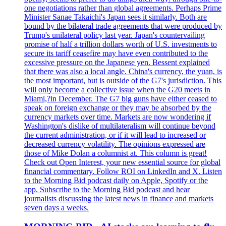
one negotiations rather than global agreements. Perhaps Prime
Minister Sanae Takaichi's Japan sees it similarly. Both are
bound by the bilateral trade agreements that were produced by
Trump's unilateral policy last year. Japan's countervailing
promise of half a trillion dollars worth of U.S. investments to
secure its tariff ceasefire may have even contributed to the
excessive pressure on the Japanese yen. Bessent explained
that there was also a local angle. China's currency, the yuan, is
the most important, but is outside of the G7's jurisdiction. This
will only become a collective issue when the G20 meets in
Miami,?in December. The G7 big guns have either ceased to
speak on foreign exchange or they may be absorbed by the
currency markets over time. Markets are now wondering if
Washington's dislike of multilateralism will continue beyond
the current administration, or if it will lead to increased or
decreased currency volatility. The opinions expressed are
those of Mike Dolan a columnist at. This column is great!
Check out Open Interest, your new essential source for global
financial commentary. Follow ROI on LinkedIn and X. Listen
to the Morning Bid podcast daily on Apple, Spotify or the
app. Subscribe to the Morning Bid podcast and hear
journalists discussing the latest news in finance and markets
seven days a weeks.