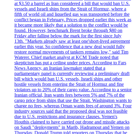
at $3.50 a barrel as Iran considered a bill that would ban U.S.
vessels and Israeli ships from the Strait of Hormuz, where a
fifth of world oil and liquefied gas was transported before the
conflict began in February. Prices dropped earlier this week as
it became more likely that a solution to the conflict would be
found. However, benchmark Brent broke through $80 on
Friday after falling below the mark for the first since July
13th. "Markets already saw at least one'short-lived agreement
earlier this year. So confidence that a new deal would fully
restore normal movements of tankers remains low," said Tim
Waterer. Chief market analyst at KCM Trade noted that
skepticism has put a ceiling under prices. According to Fars
News Agency, an Iranian lawmaker stated that a
parliamentary panel is currently reviewing a preliminary draft
bill which would ban U.S. vessels, Israeli ships and other
hostile vessels from entering the Strait of Hormuz and fine
violators up to 20% of their cargo value. According to a senior
Iranian official, Iran wants fees between 5% and 7% of the
cargo price from ships that use the Strait. Washington wants to
charge no fees, whereas Oman wants fees of around 3%. Four
industry sources said that the proposed deal was not feasible
due to U.S. restrictions and insurance clauses. Yemen's
Houthis claimed to have carried out drone and missile attacks
on Saudi "deployments" in Marib, Hadramout and Yemen on
Thursday. Donald Trump told reporters on Thursday that he