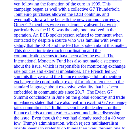
yen following the formation of the euro in 1999. This
campaign began as well with a collective G7 Thunderbolt.
Joint euro purchases allowed the ECB continue, and
eventually draw a line beneath the new common currency.
Other G7 members were conspicuously absent last week,
particularly as the U.S. was the only one involved in the
operation. An ECB spokesperson refused to comment when
contacted by despite a source who was familiar with events
stating that the ECB and the Fed had spoken about this matter.
This doesn't indicate much coordination and the
communication seems to have been after the event. The
International Monetary Fund has also not made a statement
about the issue, which is responsible for monitoring exchange
rate policies and external imbalances. The French-led G7
summits this year and the finance meetings did not mention
exchange rate coordination, except for brief references to the
standard language about excessive volatility that has been
embedded in communiqués since 2017. The Evian G7
Summit conclusions in June on the global economy and trade
imbalances stated that "we also reaffirm existing G7 exchange
rates commitments." It didn't seem like the leaders - or their
finance chiefs a month earlier - spent much time discussing
the issue. Even though the yen had already reached a 40 year
low. Trump's administration, which rejects multilateralism
openly, seems to prefer to do things their way: through one-to-