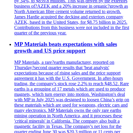
by 34%, to $859.8 millions. This was driven by the exteriors
business of?AZEK and a 20% increase in organic?growth as
North American fibre cement volume returned to growth.
James Hardie acquired the decking and exteriors company
AZEK, based in the United States, for $8.75 billion in 2025.
Contributions from this business were not included in the first
quarter of the previous year.
MP Materials beats expectations with sales
growth and US price support
MP Materials, a rare?earths manufacturer, reported on
Thursday?second quarter results that 'beat analysts'
expectations because of rising sales and the price support
agreement it has with the U.S. Government. In after-hours
trading, the company's stock rose 2.2% to reach $48.52. Rare
earths is a grouping of 17 metals which are used to produce
magnets, which turn energy into motion. Washington's deal
with MP in July 2025 was designed to loosen China’s grip on
these materials which are used for weapons, electric cars and
many electronics. MP Materials owns the only rare earths
mining operation in North America, and it processes these
'critical minerals' in California. The company also built a
magnetic facility in Texas. The company's net loss for the
quarter ending June 30 was $20.3 million or 11 cents per