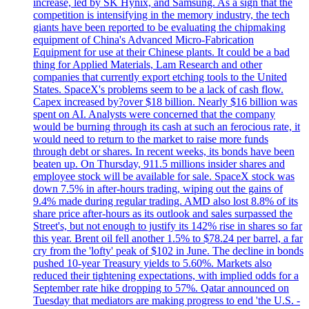
increase, led by SK Hynix, and Samsung. As a sign that the
competition is intensifying in the memory industry, the tech
giants have been reported to be evaluating the chipmaking
equipment of China's Advanced Micro-Fabrication
Equipment for use at their Chinese plants. It could be a bad
thing for Applied Materials, Lam Research and other
companies that currently export etching tools to the United
States. SpaceX's problems seem to be a lack of cash flow.
Capex increased by?over $18 billion. Nearly $16 billion was
spent on AI. Analysts were concerned that the company
would be burning through its cash at such an ferocious rate, it
would need to return to the market to raise more funds
through debt or shares. In recent weeks, its bonds have been
beaten up. On Thursday, 911.5 millions insider shares and
employee stock will be available for sale. SpaceX stock was
down 7.5% in after-hours trading, wiping out the gains of
9.4% made during regular trading. AMD also lost 8.8% of its
share price after-hours as its outlook and sales surpassed the
Street's, but not enough to justify its 142% rise in shares so far
this year. Brent oil fell another 1.5% to $78.24 per barrel, a far
cry from the 'lofty' peak of $102 in June. The decline in bonds
pushed 10-year Treasury yields to 5.60%. Markets also
reduced their tightening expectations, with implied odds for a
September rate hike dropping to 57%. Qatar announced on
Tuesday that mediators are making progress to end 'the U.S. -