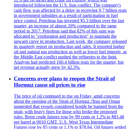
introduced following the U.S. Iran conflict. The company's
cash flow was affected by a delay in receiving 9,7 billion reais
in government subsidies as a result of participating in fuel
price control. Petrobras has invested $5.3 billion over the last
quarter, an increase of almost 20% compared to the same
period in 2017. Petrobras said that 82% of this sum was
allocated to "exploration and production" to maintain the
upward curve in production. Last week, the company released
its quarterly report on production and sales. It reported higher
oil and natural gas production as well as lower fuel imports, as
the Middle East conflict pushed the refineries to the limit.
Analysts had predicted 160.4 billion reais for the quarter, but
net revenue actually grew by 42.3%.
Concerns over plans to reopen the Strait of
Hormuz cause oil prices to rise
The price of oil continued to rise on Friday, amid concerns
about the opening of the Strait of Hormuz.?Iran and Oman
suggested that vessels considered hostile be banned from the
strait, with heavy fines for those who broke the proposed
rules. Brent crude futures rose by 99 cents or 1.2% to $83.48
per barrel at 0010 GMT. U.S. West Texas Intermediate
Futures rose by 85 cents or 1.1% to $78.84. Oil futures settled