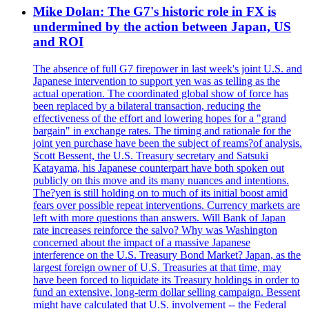
Mike Dolan: The G7's historic role in FX is
undermined by the action between Japan, US
and ROI
The absence of full G7 firepower in last week's joint U.S. and
Japanese intervention to support yen was as telling as the
actual operation. The coordinated global show of force has
been replaced by a bilateral transaction, reducing the
effectiveness of the effort and lowering hopes for a "grand
bargain" in exchange rates. The timing and rationale for the
joint yen purchase have been the subject of reams?of analysis.
Scott Bessent, the U.S. Treasury secretary and Satsuki
Katayama, his Japanese counterpart have both spoken out
publicly on this move and its many nuances and intentions.
The?yen is still holding on to much of its initial boost amid
fears over possible repeat interventions. Currency markets are
left with more questions than answers. Will Bank of Japan
rate increases reinforce the salvo? Why was Washington
concerned about the impact of a massive Japanese
interference on the U.S. Treasury Bond Market? Japan, as the
largest foreign owner of U.S. Treasuries at that time, may
have been forced to liquidate its Treasury holdings in order to
fund an extensive, long-term dollar selling campaign. Bessent
might have calculated that U.S. involvement -- the Federal