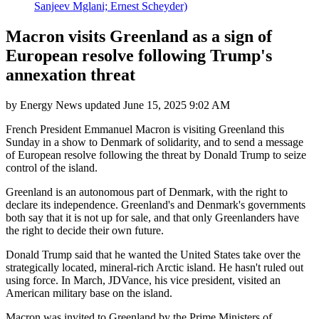
Sanjeev Mglani; Ernest Scheyder)
Macron visits Greenland as a sign of
European resolve following Trump's
annexation threat
by
Energy News
updated
June 15, 2025 9:02 AM
French President Emmanuel Macron is visiting Greenland this
Sunday in a show to Denmark of solidarity, and to send a message
of European resolve following the threat by Donald Trump to seize
control of the island.
Greenland is an autonomous part of Denmark, with the right to
declare its independence. Greenland's and Denmark's governments
both say that it is not up for sale, and that only Greenlanders have
the right to decide their own future.
Donald Trump said that he wanted the United States take over the
strategically located, mineral-rich Arctic island. He hasn't ruled out
using force. In March, JDVance, his vice president, visited an
American military base on the island.
Macron was invited to Greenland by the Prime Ministers of