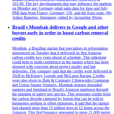
163.99. The key developments that may influence the markets
on Monday are: Germany retail sales data for June and July,
PMI data from France, Germany, UK, and the Euro zone. (By
Ankur Banerjee, Singapore; edited by Jacqueline Wong.
Brazil's Mombak delivers to Google and other
buyers early in order to boost carbon removal
credits
Mombak, a Brazilian startup that specializes in reforestation,
announced on Tuesday that it delivered its first Amazon
carbon credits two years ahead of schedule. This milestone
could help to build confidence in the market which has been
plagued with concerns about project quality and late
deliveries. The company said that the credits were delivered in
2028 to McKinsey, Google and McLaren Racing. Credits
were also given to Bain & Company Climeworks Commons
and Union Square Ventures. Mombak restores degraded
pastures and farmland in Brazil's Amazon rainforest through
the planting of native tree species. This generates credits from
the carbon dioxide captured by forests that can be sold to
businesses seeking to offset emissions. It said that the startup
had planted more than 15 million trees in 12 farms across the
Amazon. This first?issuance amounted to more 21,000 metric