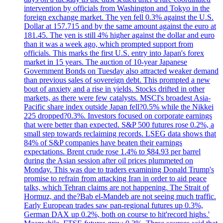
intervention by officials from Washington and Tokyo in the
foreign exchange market. The yen fell 0.3% against the U.S.
Dollar at 157.715 and by the same amount against the euro at
181.45. The yen is still 4% higher against the dollar and euro
than it was a week ago, which prompted support from
officials. This marks the first U.S. entry into Japan's forex
market in 15 years. The auction of 10-year Japanese
Government Bonds on Tuesday also attracted weaker demand
than previous sales of sovereign debt. This prompted a new
bout of anxiety and a rise in yields. Stocks drifted in other
markets, as there were few catalysts. MSCI's broadest Asia-
Pacific share index outside Japan fell?0.5% while the Nikkei
225 dropped?0.3%. Investors focused on corporate earnings
that were better than expected. S&P 500 futures rose 0.2%, a
small step towards reclaiming records. LSEG data shows that
84% of S&P companies have beaten their earnings
expectations. Brent crude rose 1.4% to $84.93 per barrel
during the Asian session after oil prices plummeted on
Monday. This was due to traders examining Donald Trump's
promise to refrain from attacking Iran in order to aid peace
talks, which Tehran claims are not happening. The Strait of
Hormuz, and the?Bab el-Mandeb are not seeing much traffic.
Early European trades saw pan-regional futures up 0.3%,
German DAX up 0.2%, both on course to hit'record highs.'