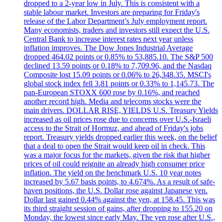
dropped to a 2-year low in July. This is consistent with a
stable labour market. Investors are preparing for Friday's
release of the Labor Department’s July employment report.
Many economists, traders and investors still expect the U.S.
Central Bank to increase interest rates next year unless
inflation improves. The Dow Jones Industrial Average
dropped 464.02 points or 0.85% to 53,885.10. The S&P 500
declined 13.59 points or 0.18% to 7,709.96, and the Nasdaq
Composite lost 15.09 points or 0.06% to 26,348.35. MSCI's
global stock index fell 3.81 points or 0.33% to 1,145.73. The
pan-European STOXX 600 rose by 0.16%, and reached
another record high. Media and telecoms stocks were the
main drivers. DOLLAR RISE, YIELDS U.S. Treasury Yields
increased as oil prices rose due to concerns over U.S.-Israeli
access to the Strait of Hormuz, and ahead of Friday's jobs
report. Treasury yields dropped earlier this week, on the belief
that a deal to open the Strait would keep oil in check. This
was a major focus for the markets, given the risk that higher
prices of oil could reignite an already high consumer price
inflation. The yield on the benchmark U.S. 10 year notes
increased by 5.67 basis points, to 4.674%. As a result of safe-
haven positions, the U.S. Dollar rose against Japanese yen.
Dollar last gained 0.44% against the yen, at 158.45. This was
its third straight session of gains, after dropping to 155.20 on
Monday, the lowest since early May. The yen rose after U.S.,