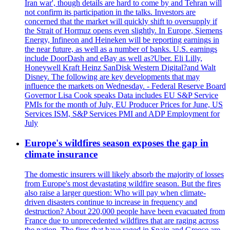
Iran war', though details are hard to come by and Tehran will
not confirm its participation in the talks. Investors are
concerned that the market will quickly shift to oversupply if
the Strait of Hormuz opens even slightly. In Europe, Siemens
Energy, Infineon and Heineken will be reporting earnings in
the near future, as well as a number of banks. U.S. earnings
include DoorDash and eBay as well as?Uber. Eli Lilly,
Honeywell Kraft Heinz SanDisk Western Digital?and Walt
Disney. The following are key developments that may
influence the markets on Wednesday. - Federal Reserve Board
Governor Lisa Cook speaks Data includes EU S&P Service
PMIs for the month of July, EU Producer Prices for June, US
Services ISM, S&P Services PMI and ADP Employment for
July
Europe's wildfires season exposes the gap in
climate insurance
The domestic insurers will likely absorb the majority of losses
from Europe's most devastating wildfire season. But the fires
also raise a larger question: Who will pay when climate-
driven disasters continue to increase in frequency and
destruction? About 220,000 people have been evacuated from
France due to unprecedented wildfires that are raging across
the nation. The fires that have raged in Spain and Greece are