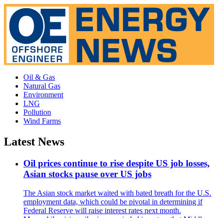
Oil & Gas
Natural Gas
Environment
LNG
Pollution
Wind Farms
Latest News
Oil prices continue to rise despite US job losses,
Asian stocks pause over US jobs
The Asian stock market waited with bated breath for the U.S.
employment data, which could be pivotal in determining if
Federal Reserve will raise interest rates next month.