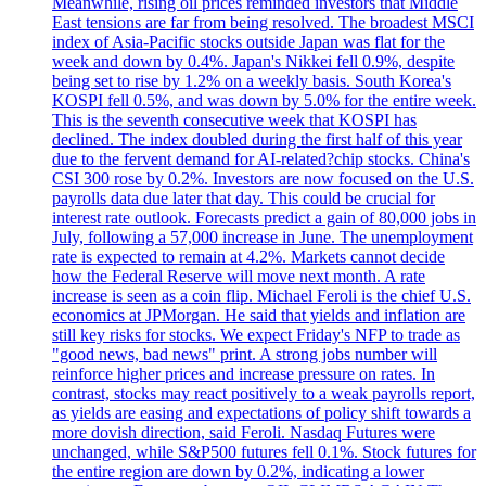
Meanwhile, rising oil prices reminded investors that Middle
East tensions are far from being resolved. The broadest MSCI
index of Asia-Pacific stocks outside Japan was flat for the
week and down by 0.4%. Japan's Nikkei fell 0.9%, despite
being set to rise by 1.2% on a weekly basis. South Korea's
KOSPI fell 0.5%, and was down by 5.0% for the entire week.
This is the seventh consecutive week that KOSPI has
declined. The index doubled during the first half of this year
due to the fervent demand for AI-related?chip stocks. China's
CSI 300 rose by 0.2%. Investors are now focused on the U.S.
payrolls data due later that day. This could be crucial for
interest rate outlook. Forecasts predict a gain of 80,000 jobs in
July, following a 57,000 increase in June. The unemployment
rate is expected to remain at 4.2%. Markets cannot decide
how the Federal Reserve will move next month. A rate
increase is seen as a coin flip. Michael Feroli is the chief U.S.
economics at JPMorgan. He said that yields and inflation are
still key risks for stocks. We expect Friday's NFP to trade as
"good news, bad news" print. A strong jobs number will
reinforce higher prices and increase pressure on rates. In
contrast, stocks may react positively to a weak payrolls report,
as yields are easing and expectations of policy shift towards a
more dovish direction, said Feroli. Nasdaq Futures were
unchanged, while S&P500 futures fell 0.1%. Stock futures for
the entire region are down by 0.2%, indicating a lower