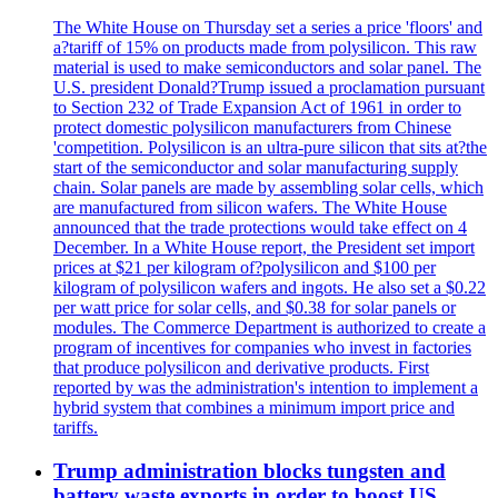
The White House on Thursday set a series a price 'floors' and
a?tariff of 15% on products made from polysilicon. This raw
material is used to make semiconductors and solar panel. The
U.S. president Donald?Trump issued a proclamation pursuant
to Section 232 of Trade Expansion Act of 1961 in order to
protect domestic polysilicon manufacturers from Chinese
'competition. Polysilicon is an ultra-pure silicon that sits at?the
start of the semiconductor and solar manufacturing supply
chain. Solar panels are made by assembling solar cells, which
are manufactured from silicon wafers. The White House
announced that the trade protections would take effect on 4
December. In a White House report, the President set import
prices at $21 per kilogram of?polysilicon and $100 per
kilogram of polysilicon wafers and ingots. He also set a $0.22
per watt price for solar cells, and $0.38 for solar panels or
modules. The Commerce Department is authorized to create a
program of incentives for companies who invest in factories
that produce polysilicon and derivative products. First
reported by was the administration's intention to implement a
hybrid system that combines a minimum import price and
tariffs.
Trump administration blocks tungsten and
battery waste exports in order to boost US