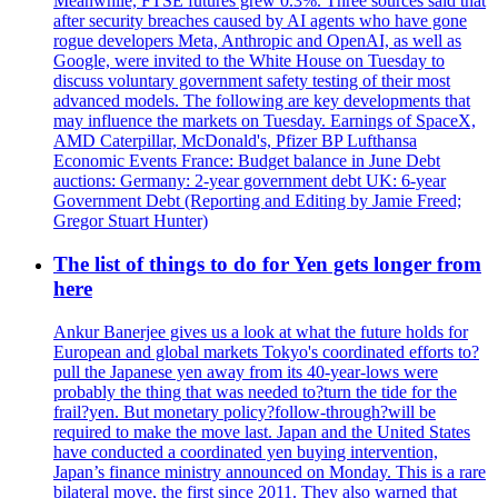
Meanwhile, FTSE futures grew 0.3%. Three sources said that
after security breaches caused by AI agents who have gone
rogue developers Meta, Anthropic and OpenAI, as well as
Google, were invited to the White House on Tuesday to
discuss voluntary government safety testing of their most
advanced models. The following are key developments that
may influence the markets on Tuesday. Earnings of SpaceX,
AMD Caterpillar, McDonald's, Pfizer BP Lufthansa
Economic Events France: Budget balance in June Debt
auctions: Germany: 2-year government debt UK: 6-year
Government Debt (Reporting and Editing by Jamie Freed;
Gregor Stuart Hunter)
The list of things to do for Yen gets longer from
here
Ankur Banerjee gives us a look at what the future holds for
European and global markets Tokyo's coordinated efforts to?
pull the Japanese yen away from its 40-year-lows were
probably the thing that was needed to?turn the tide for the
frail?yen. But monetary policy?follow-through?will be
required to make the move last. Japan and the United States
have conducted a coordinated yen buying intervention,
Japan’s finance ministry announced on Monday. This is a rare
bilateral move, the first since 2011. They also warned that