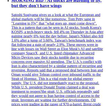
MORNING BID - AI stocks are learning to fly,
but they don't have wings
Satoshi Sugiyama gives us a look at what the European and
global markets will be like tomorrow. Tom Petty sang in
"Learning to Fly" that "what goes up, must come down".
This is a pattern that can be seen in AI stocks. South Korea's
KOSPI, a tech-heavy stock, fell 4% on Thursday in Asia after
gaining nearly 6% just the day before. Japan's Nikkei also fell
1.6% after a jump of 3.66%. Taiwan's benchmark index was
flat following a gain of nearly 2.9%. These moves were in
line with losses on Wall Street as Elon Musk's AI and satellite
company SpaceX, and U.S. listed chipmaker Advanced
Micro Devices saw their stocks tumble due to recurring
concerns over massive AI spending. The U.S.'s conflict with
Iran is also characterized by a similar pattern of recurring and
reversing. Reports said that a proposed deal between Iran and
Oman would give Tehran control over inbound traffic to the
Strait of Hormuz. This is a vital route for global energy
supply. The U.S. did not immediately react to the proposal.
While U.S. president Donald Trump claimed a deal was
imminent to reopen?the strait, U.S. officials repeatedly said
they would not agree to Iran having control of access to the
strait. Investors are waiting for further developments. Oil
prices were trading in the range of $70-a-barrel. Brent crude