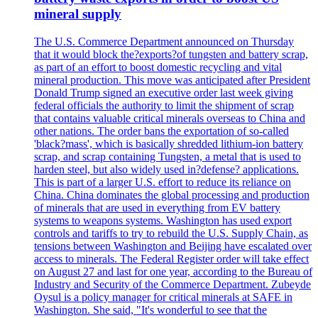
mineral supply
The U.S. Commerce Department announced on Thursday
that it would block the?exports?of tungsten and battery scrap,
as part of an effort to boost domestic recycling and vital
mineral production. This move was anticipated after President
Donald Trump signed an executive order last week giving
federal officials the authority to limit the shipment of scrap
that contains valuable critical minerals overseas to China and
other nations. The order bans the exportation of so-called
'black?mass', which is basically shredded lithium-ion battery
scrap, and scrap containing Tungsten, a metal that is used to
harden steel, but also widely used in?defense? applications.
This is part of a larger U.S. effort to reduce its reliance on
China. China dominates the global processing and production
of minerals that are used in everything from EV battery
systems to weapons systems. Washington has used export
controls and tariffs to try to rebuild the U.S. Supply Chain, as
tensions between Washington and Beijing have escalated over
access to minerals. The Federal Register order will take effect
on August 27 and last for one year, according to the Bureau of
Industry and Security of the Commerce Department. Zubeyde
Oysul is a policy manager for critical minerals at SAFE in
Washington. She said, "It's wonderful to see that the