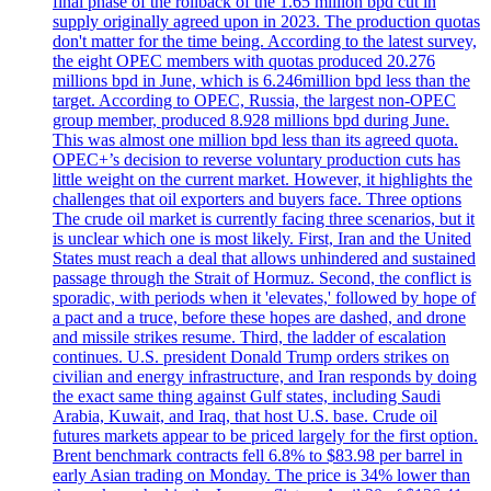
final phase of the rollback of the 1.65 million bpd cut in
supply originally agreed upon in 2023. The production quotas
don't matter for the time being. According to the latest survey,
the eight OPEC members with quotas produced 20.276
millions bpd in June, which is 6.246million bpd less than the
target. According to OPEC, Russia, the largest non-OPEC
group member, produced 8.928 millions bpd during June.
This was almost one million bpd less than its agreed quota.
OPEC+’s decision to reverse voluntary production cuts has
little weight on the current market. However, it highlights the
challenges that oil exporters and buyers face. Three options
The crude oil market is currently facing three scenarios, but it
is unclear which one is most likely. First, Iran and the United
States must reach a deal that allows unhindered and sustained
passage through the Strait of Hormuz. Second, the conflict is
sporadic, with periods when it 'elevates,' followed by hope of
a pact and a truce, before these hopes are dashed, and drone
and missile strikes resume. Third, the ladder of escalation
continues. U.S. president Donald Trump orders strikes on
civilian and energy infrastructure, and Iran responds by doing
the exact same thing against Gulf states, including Saudi
Arabia, Kuwait, and Iraq, that host U.S. base. Crude oil
futures markets appear to be priced largely for the first option.
Brent benchmark contracts fell 6.8% to $83.98 per barrel in
early Asian trading on Monday. The price is 34% lower than