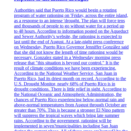
Authorities said that Puerto Rico would begin a rotating
program of water rationing on 'Friday, across the entire island,
as a response to an intense 'drought. The plan will force tens
and thousands of people to go without water for a period up
to 48 hours. According to information posted on the Aqueduct
and Sewer Authority's website, the rationing is expected to
last until the end of August. At a late-night press conference
on Wednesday, Puerto Rico Governor Jenniffer González said
that she did not know the length of time rationing would be
necessary. Gonzalez stated in a Wednesday morning press
release that "this situation is beyond our control." It is the
result of climate conditions we have been experiencing.
According to the National Weather Service, San Juan in
Puerto Rico, had its driest month on record. According to the
U.S. Drought Monitor, nearly 68% of Puerto Rico is in
drought conditions. There is little relief in sight. According to
the National Oceanic and Atmospheric Administration, the
chances of Puerto Rico experiencing below-normal rain and
above-normal temperatures from August through October are
greater than 70%. This is because a stronger El Nino pattern
will suppress the tropical waves which bring late summer
rains. According to the government, rationing will be
implemented in seven?municipalities including San Juan