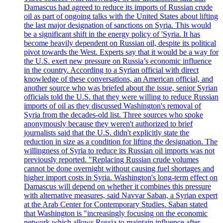
Damascus had agreed to reduce its imports of Russian crude
oil as part of ongoing talks with the United States about lifting
the last major designation of sanctions on Syria. This would
be a significant shift in the energy policy of 'Syria. It has
become heavily dependent on Russian oil, despite its political
pivot towards the West. Experts say that it would be a way for
the U.S. exert new pressure on Russia’s economic influence
in the country. According to a Syrian official with direct
knowledge of these conversations, an American official, and
another source who was briefed about the issue, senior Syrian
officials told the U.S. that they were willing to reduce Russian
imports of oil as they discussed Washington's removal of
Syria from the decades-old list. Three sources who spoke
anonymously because they weren't authorized to brief
journalists said that the U.S. didn't explicitly state the
reduction in size as a condition for lifting the designation. The
willingness of Syria to reduce its Russian oil imports was not
previously reported. "Replacing Russian crude volumes
cannot be done overnight without causing fuel shortages and
higher import costs in Syria. Washington's long-term effect on
Damascus will depend on whether it combines this pressure
with alternative measures, said Navvar Saban, a Syrian expert
at the Arab Center for Contemporary Studies. Saban stated
that Washington is "increasingly focusing on the economic
network which allows Russia to maintain influence after