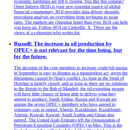
economic hardships are felt is closing. You like this column?
Open Interest (ROI) is your new essential source of global
financial commentary. ROI provides data-driven, thought-
provoking analysis on everything from soybeans to swap
rates. The markets are changing faster than ever. ROI can help
you keep up. Follow ROI on LinkedIn, X. These are the
views of a columnist who writes for.
Russell: The increase in oil production by
OPEC+ is not relevant for the time being, but
for the future.
The decision of the core members to increase crude?oil quotas
in September is easy to dismiss as a meaningless act, given the
disruptions caused by?Iran's conflict. As long as the Strait of
Hormuz is largely closed, and as long as there are no solutions
to the threats to the Bab el-Mandeb, the oil-exporting groups
will have little chance of being able to deliver what they
agreed to produce. Saudi Arabia, Russia and Kuwait are
among the seven OPEC+ members who have agreed to
voluntary cuts in output. Algeria, Kazakhstan, Kazakhstan,
Algeria, Kuwait, Kuwait, Saudi Arabia and Oman also
agreed. The United Arab Emirates left the Organization of
Petroleum Exporting Countries (OPEC) in May. This is the