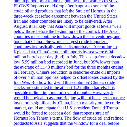
month period prior to the beginning of the war. HORMUZ
FLOWS Imports could drop after August as some of the
crude oil and products that left the Strait of Hormuz in the
three-week ceasefire agreement between the United States,
Iran and other countries are likely to be delivered. After
August, it is likely that Asia will import goods at levels?well
below those before the beginning of the conflict. The Asian
countries must continue to draw down their inventories, and
hope that China - the world's largest crude importer -
continues to drastically reduce its purchases. According to
Kpler's data, China's crude oil imports by sea were 6.94
million barrels per day (bpd) in July. This is up from a decade-
low 5.99 million bpd recorded in June, but 39% lower than
the average of 11.43 millions bpd for the three months ending
in February. China's reduction in seaborne crude oil imports
of over 4 million bpd has helped to offset losses caused by the
Iran War. But how long will this continue? China's crude
stocks are estimated to be at least 1.2 million barrels. It is
possible to limit imports for several months. However, it
would be logical to assume Beijing will not be eager to reduce
inventories significantly. China, like a majority on the crude
market, could anticipate that U.S. president Donald Trump
would be forced to accept a deal that reopens strait of
Hormuz?on Tehran’s terms. The flow of crude oil and refined
products to Asia suggests that the window for a deal before