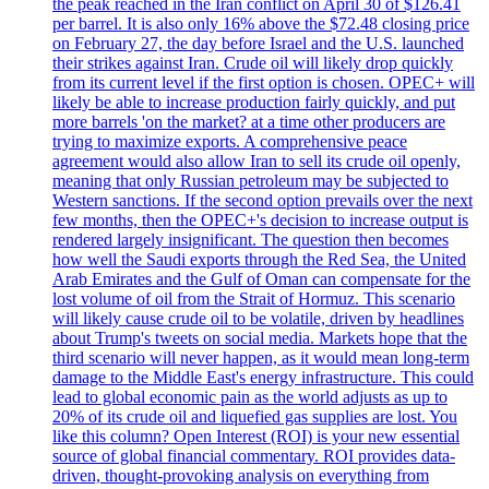
the peak reached in the Iran conflict on April 30 of $126.41
per barrel. It is also only 16% above the $72.48 closing price
on February 27, the day before Israel and the U.S. launched
their strikes against Iran. Crude oil will likely drop quickly
from its current level if the first option is chosen. OPEC+ will
likely be able to increase production fairly quickly, and put
more barrels 'on the market? at a time other producers are
trying to maximize exports. A comprehensive peace
agreement would also allow Iran to sell its crude oil openly,
meaning that only Russian petroleum may be subjected to
Western sanctions. If the second option prevails over the next
few months, then the OPEC+'s decision to increase output is
rendered largely insignificant. The question then becomes
how well the Saudi exports through the Red Sea, the United
Arab Emirates and the Gulf of Oman can compensate for the
lost volume of oil from the Strait of Hormuz. This scenario
will likely cause crude oil to be volatile, driven by headlines
about Trump's tweets on social media. Markets hope that the
third scenario will never happen, as it would mean long-term
damage to the Middle East's energy infrastructure. This could
lead to global economic pain as the world adjusts as up to
20% of its crude oil and liquefied gas supplies are lost. You
like this column? Open Interest (ROI) is your new essential
source of global financial commentary. ROI provides data-
driven, thought-provoking analysis on everything from