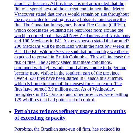
about 1.5 hectares. At this time, it is not anticipated that the
fire will spread beyond the current containment line. Metro
Vancouver stated that crews would remain on site throughout
the day in order to "extinguish any hotspots" and secure the
fire. The Canadian Interagency Forest Fire Centre (CIFFC),
which coordinates wildland fire resources from around the
world, reported that it has 40 New Zealanders and Australians
and 100 Mexicans in BC. A spokesperson stated that around?
200 Mexicans will be mobilized within the next few weeks in
BC. The BC Wildfire Service said that hot and dry weather is
expected to prevail in British Columbia. This will increase the
risk of fires. The agency stated that these conditions,
combined with light winds, could allow smoke to linger and
become more visible in the southern part of the province.
Over 4,500 fires have been started in Canada this summer,
which is home to some of the densest forest on earth. The
fires have burned 3.9 million acres. As of Wednesday,
firefighters in BC, Ontario, and other provinces were battling
129 wildfires that had gotten out of control.
Petrobras reduces refinery usage after months
of exceeding capacity
Petrobras, the Brazilian state-run oil firm, has reduced its