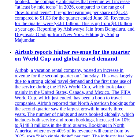
booked. The company anticipates that revenue will increase
"at least by mid teens" in 2026, compared to the range of
"low-to-mid teens". It reported earnings per share of $1.37,
compared to $1.03 for the quarter ended June 30. Revenues
for the quarter were $3.61 billion. This is up from $3.1billion
a year ago. Reporting by Aishwarya Jain from Bengaluru, and
Doyinsola Oladipo from New York. Editing by Shilpa
Majumdar.
Airbnb reports higher revenue for the quarter
on World Cup and global travel demand
Airbnb, a vacation rental company, posted an increase in
revenue for the second quarter on Thursday. This was largely
due to a strong global travel demand and the first-time use of
the service during the FIFA World Cup, which took place
mainly in the United States, Canada, and Mexico. The FIFA
World Cup, which just ended, has been a boon to travel
companies. Airbnb reported that North American bookings for
the second quarter saw the largest growth in nearly three
years. The number of nights and seats booked globally, which
includes both service and room bookings, increased by 10%
to $148.3 millions in the third quarter. Bookings in North
America, where over 40% of its revenue will come from by
2025, rose "high single digits" per cent. The industry has been