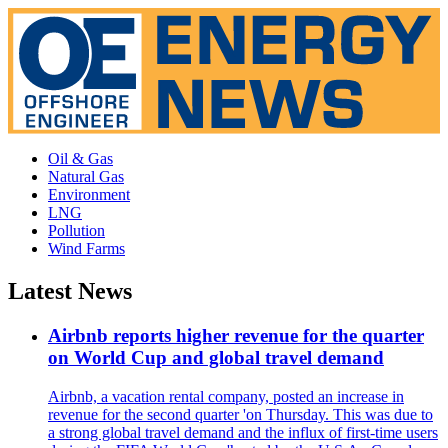
Oil & Gas
Natural Gas
Environment
LNG
Pollution
Wind Farms
Latest News
Airbnb reports higher revenue for the quarter
on World Cup and global travel demand
Airbnb, a vacation rental company, posted an increase in
revenue for the second quarter 'on Thursday. This was due to
a strong global travel demand and the influx of first-time users