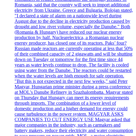
Romania, said that the country will seek to import additional
electricity from Ukraine. Greece and Bulgaria. Bolojan stated,
"I declared a state of alarm on a nationwide level during
August due to the decline in electricity production caused by
drought and low river volume, especially the Danube." Both
(Romania & Hungary) have reduced our nuclear energy
production by half. Nuclearelectrica, a Romanian nuclear
energy producer, has closed one of its reactors. Paks’ four?
Russian made reactors are currently operating at less that 50%
of their combined capacity of 2 gigawatts and will be shutting
down on Tuesday or tomorrow for the first time since 44
years as water levels continue to drop. The facility is cooled
using water from the Danube. The reactors could be restarted
when the water levels are high enough for safe operation.
"But this is not expected in the next few weeks," said Peter
Magyar, Hungarian prime minister during a press conference
at MOL's Danube Refinery in Szazhalombatta. Magyar stated
on Thursday that Hungary can meet its energy requirements
through imports. The combination of a lower level of
domestic production and a higher demand for energy could
cause turbulence in the power system. MAGYAR ASKS
COMPANIES TO CUT ENERGY USE Magyar asked that
major companies in the industry, such as carmakers and
battery makers, reduce their electricity and water consumption
to ease pressure on power grids. MOL, a major electricity