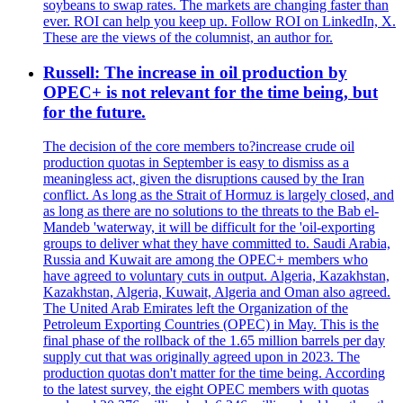
soybeans to swap rates. The markets are changing faster than
ever. ROI can help you keep up. Follow ROI on LinkedIn, X.
These are the views of the columnist, an author for.
Russell: The increase in oil production by
OPEC+ is not relevant for the time being, but
for the future.
The decision of the core members to?increase crude oil
production quotas in September is easy to dismiss as a
meaningless act, given the disruptions caused by the Iran
conflict. As long as the Strait of Hormuz is largely closed, and
as long as there are no solutions to the threats to the Bab el-
Mandeb 'waterway, it will be difficult for the 'oil-exporting
groups to deliver what they have committed to. Saudi Arabia,
Russia and Kuwait are among the OPEC+ members who
have agreed to voluntary cuts in output. Algeria, Kazakhstan,
Kazakhstan, Algeria, Kuwait, Algeria and Oman also agreed.
The United Arab Emirates left the Organization of the
Petroleum Exporting Countries (OPEC) in May. This is the
final phase of the rollback of the 1.65 million barrels per day
supply cut that was originally agreed upon in 2023. The
production quotas don't matter for the time being. According
to the latest survey, the eight OPEC members with quotas