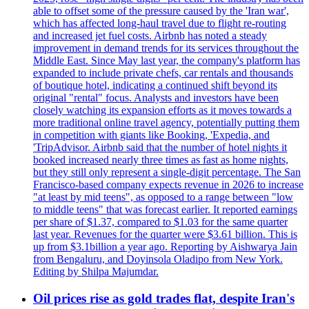
able to offset some of the pressure caused by the 'Iran war',
which has affected long-haul travel due to flight re-routing
and increased jet fuel costs. Airbnb has noted a steady
improvement in demand trends for its services throughout the
Middle East. Since May last year, the company's platform has
expanded to include private chefs, car rentals and thousands
of boutique hotel, indicating a continued shift beyond its
original "rental" focus. Analysts and investors have been
closely watching its expansion efforts as it moves towards a
more traditional online travel agency, potentially putting them
in competition with giants like Booking, 'Expedia, and
'TripAdvisor. Airbnb said that the number of hotel nights it
booked increased nearly three times as fast as home nights,
but they still only represent a single-digit percentage. The San
Francisco-based company expects revenue in 2026 to increase
"at least by mid teens", as opposed to a range between "low
to middle teens" that was forecast earlier. It reported earnings
per share of $1.37, compared to $1.03 for the same quarter
last year. Revenues for the quarter were $3.61 billion. This is
up from $3.1billion a year ago. Reporting by Aishwarya Jain
from Bengaluru, and Doyinsola Oladipo from New York.
Editing by Shilpa Majumdar.
Oil prices rise as gold trades flat, despite Iran's