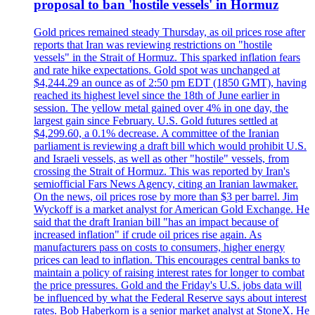
proposal to ban 'hostile vessels' in Hormuz
Gold prices remained steady Thursday, as oil prices rose after
reports that Iran was reviewing restrictions on "hostile
vessels" in the Strait of Hormuz. This sparked inflation fears
and rate hike expectations. Gold spot was unchanged at
$4,244.29 an ounce as of 2:50 pm EDT (1850 GMT), having
reached its highest level since the 18th of June earlier in
session. The yellow metal gained over 4% in one day, the
largest gain since February. U.S. Gold futures settled at
$4,299.60, a 0.1% decrease. A committee of the Iranian
parliament is reviewing a draft bill which would prohibit U.S.
and Israeli vessels, as well as other "hostile" vessels, from
crossing the Strait of Hormuz. This was reported by Iran's
semiofficial Fars News Agency, citing an Iranian lawmaker.
On the news, oil prices rose by more than $3 per barrel. Jim
Wyckoff is a market analyst for American Gold Exchange. He
said that the draft Iranian bill "has an impact because of
increased inflation" if crude oil prices rise again. As
manufacturers pass on costs to consumers, higher energy
prices can lead to inflation. This encourages central banks to
maintain a policy of raising interest rates for longer to combat
the price pressures. Gold and the Friday's U.S. jobs data will
be influenced by what the Federal Reserve says about interest
rates. Bob Haberkorn is a senior market analyst at StoneX. He