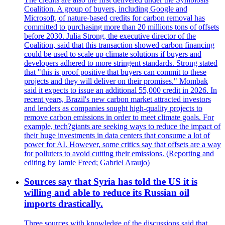
Coalition. A group of buyers, including Google and
Microsoft, of nature-based credits for carbon removal has
committed to purchasing more than 20 millions tons of offsets
before 2030. Julia Strong, the executive director of the
Coalition, said that this transaction showed carbon financing
could be used to scale up climate solutions if buyers and
developers adhered to more stringent standards. Strong stated
that "this is proof positive that buyers can commit to these
projects and they will deliver on their promises." Mombak
said it expects to issue an additional 55,000 credit in 2026. In
recent years, Brazil's new carbon market attracted investors
and lenders as companies sought high-quality projects to
remove carbon emissions in order to meet climate goals. For
example, tech?giants are seeking ways to reduce the impact of
their huge investments in data centers that consume a lot of
power for AI. However, some critics say that offsets are a way
for polluters to avoid cutting their emissions. (Reporting and
editing by Jamie Freed; Gabriel Araujo)
Sources say that Syria has told the US it is
willing and able to reduce its Russian oil
imports drastically.
Three sources with knowledge of the discussions said that