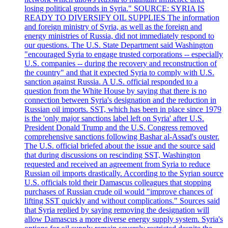
losing political grounds in Syria." SOURCE: SYRIA IS
READY TO DIVERSIFY OIL SUPPLIES The information
and foreign ministry of Syria, as well as the foreign and
energy ministries of Russia, did not immediately respond to
our questions. The U.S. State Department said Washington
"encouraged Syria to engage trusted corporations -- especially
U.S. companies -- during the recovery and reconstruction of
the country" and that it expected Syria to comply with U.S.
sanction against Russia. A U.S. official responded to a
question from the White House by saying that there is no
connection between Syria's designation and the reduction in
Russian oil imports. SST, which has been in place since 1979
is the 'only major sanctions label left on Syria' after U.S.
President Donald Trump and the U.S. Congress removed
comprehensive sanctions following Bashar al-Assad's ouster.
The U.S. official briefed about the issue and the source said
that during discussions on rescinding SST, Washington
requested and received an agreement from Syria to reduce
Russian oil imports drastically. According to the Syrian source
U.S. officials told their Damascus colleagues that stopping
purchases of Russian crude oil would "improve chances of
lifting SST quickly and without complications." Sources said
that Syria replied by saying removing the designation will
allow Damascus a more diverse energy supply system. Syria's