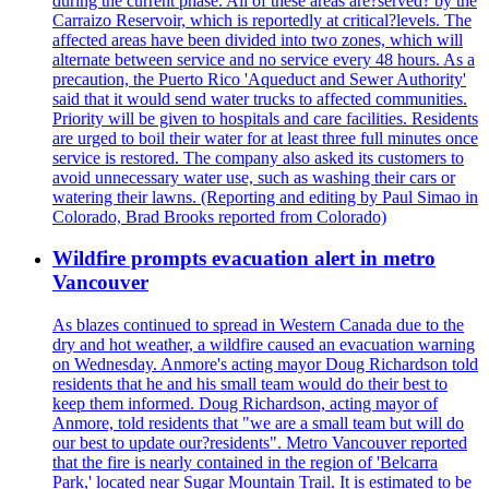
during the current phase. All of these areas are?served? by the
Carraizo Reservoir, which is reportedly at critical?levels. The
affected areas have been divided into two zones, which will
alternate between service and no service every 48 hours. As a
precaution, the Puerto Rico 'Aqueduct and Sewer Authority'
said that it would send water trucks to affected communities.
Priority will be given to hospitals and care facilities. Residents
are urged to boil their water for at least three full minutes once
service is restored. The company also asked its customers to
avoid unnecessary water use, such as washing their cars or
watering their lawns. (Reporting and editing by Paul Simao in
Colorado, Brad Brooks reported from Colorado)
Wildfire prompts evacuation alert in metro
Vancouver
As blazes continued to spread in Western Canada due to the
dry and hot weather, a wildfire caused an evacuation warning
on Wednesday. Anmore's acting mayor Doug Richardson told
residents that he and his small team would do their best to
keep them informed. Doug Richardson, acting mayor of
Anmore, told residents that "we are a small team but will do
our best to update our?residents". Metro Vancouver reported
that the fire is nearly contained in the region of 'Belcarra
Park,' located near Sugar Mountain Trail. It is estimated to be