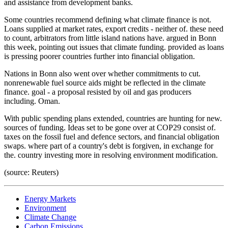
and assistance from development banks.
Some countries recommend defining what climate finance is not.
Loans supplied at market rates, export credits - neither of. these need
to count, arbitrators from little island nations have. argued in Bonn
this week, pointing out issues that climate funding. provided as loans
is pressing poorer countries further into financial obligation.
Nations in Bonn also went over whether commitments to cut.
nonrenewable fuel source aids might be reflected in the climate
finance. goal - a proposal resisted by oil and gas producers
including. Oman.
With public spending plans extended, countries are hunting for new.
sources of funding. Ideas set to be gone over at COP29 consist of.
taxes on the fossil fuel and defence sectors, and financial obligation
swaps. where part of a country's debt is forgiven, in exchange for
the. country investing more in resolving environment modification.
(source: Reuters)
Energy Markets
Environment
Climate Change
Carbon Emissions