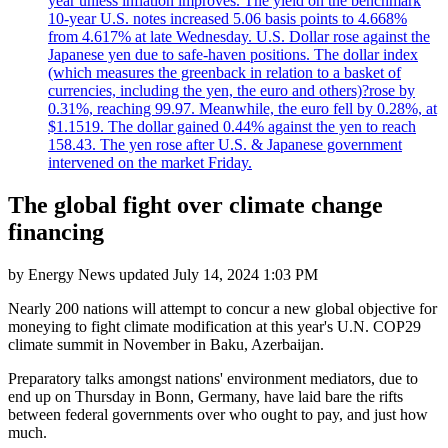
year unless inflation improves. The yield on the benchmark
10-year U.S. notes increased 5.06 basis points to 4.668%
from 4.617% at late Wednesday. U.S. Dollar rose against the
Japanese yen due to safe-haven positions. The dollar index
(which measures the greenback in relation to a basket of
currencies, including the yen, the euro and others)?rose by
0.31%, reaching 99.97. Meanwhile, the euro fell by 0.28%, at
$1.1519. The dollar gained 0.44% against the yen to reach
158.43. The yen rose after U.S. & Japanese government
intervened on the market Friday.
The global fight over climate change
financing
by
Energy News
updated
July 14, 2024 1:03 PM
Nearly 200 nations will attempt to concur a new global objective for
moneying to fight climate modification at this year's U.N. COP29
climate summit in November in Baku, Azerbaijan.
Preparatory talks amongst nations' environment mediators, due to
end up on Thursday in Bonn, Germany, have laid bare the rifts
between federal governments over who ought to pay, and just how
much.