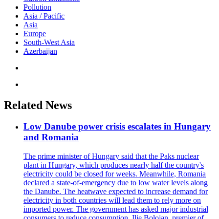
Pollution
Asia / Pacific
Asia
Europe
South-West Asia
Azerbaijan
Related News
Low Danube power crisis escalates in Hungary
and Romania
The prime minister of Hungary said that the Paks nuclear
plant in Hungary, which produces nearly half the country's
electricity could be closed for weeks. Meanwhile, Romania
declared a state-of-emergency due to low water levels along
the Danube. The heatwave expected to increase demand for
electricity in both countries will lead them to rely more on
imported power. The government has asked major industrial
consumers to reduce consumption. Ilie Bolojan, premier of