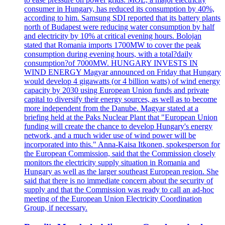
consumer in Hungary, has reduced its consumption by 40%,
according to him. Samsung SDI reported that its battery plants
north of Budapest were reducing water consumption by half
and electricity by 10% at critical evening hours. Bolojan
stated that Romania imports 1700MW to cover the peak
consumption during evening hours, with a total?daily
consumption?of 7000MW. HUNGARY INVESTS IN
WIND ENERGY Magyar announced on Friday that Hungary
would develop 4 gigawatts (or 4 billion watts) of wind energy
capacity by 2030 using European Union funds and private
capital to diversify their energy sources, as well as to become
more independent from the Danube. Magyar stated at a
briefing held at the Paks Nuclear Plant that "European Union
funding will create the chance to develop Hungary's energy
network, and a much wider use of wind power will be
incorporated into this." Anna-Kaisa Itkonen, spokesperson for
the European Commission, said that the Commission closely
monitors the electricity supply situation in Romania and
Hungary as well as the larger southeast European region. She
said that there is no immediate concern about the security of
supply and that the Commission was ready to call an ad-hoc
meeting of the European Union Electricity Coordination
Group, if necessary.