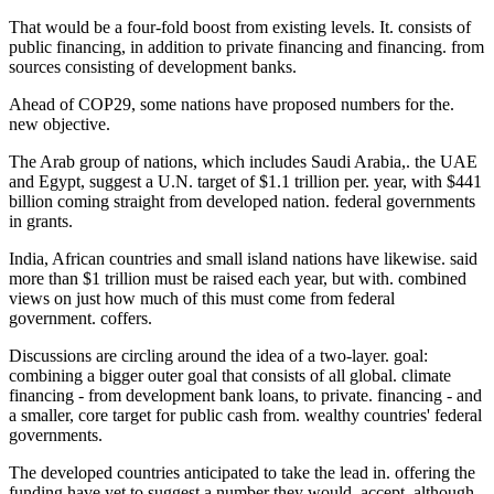
That would be a four-fold boost from existing levels. It. consists of
public financing, in addition to private financing and financing. from
sources consisting of development banks.
Ahead of COP29, some nations have proposed numbers for the.
new objective.
The Arab group of nations, which includes Saudi Arabia,. the UAE
and Egypt, suggest a U.N. target of $1.1 trillion per. year, with $441
billion coming straight from developed nation. federal governments
in grants.
India, African countries and small island nations have likewise. said
more than $1 trillion must be raised each year, but with. combined
views on just how much of this must come from federal
government. coffers.
Discussions are circling around the idea of a two-layer. goal:
combining a bigger outer goal that consists of all global. climate
financing - from development bank loans, to private. financing - and
a smaller, core target for public cash from. wealthy countries' federal
governments.
The developed countries anticipated to take the lead in. offering the
funding have yet to suggest a number they would. accept, although