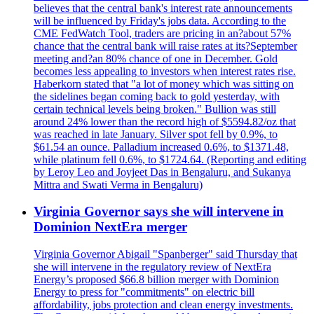
believes that the central bank's interest rate announcements
will be influenced by Friday's jobs data. According to the
CME FedWatch Tool, traders are pricing in an?about 57%
chance that the central bank will raise rates at its?September
meeting and?an 80% chance of one in December. Gold
becomes less appealing to investors when interest rates rise.
Haberkorn stated that "a lot of money which was sitting on
the sidelines began coming back to gold yesterday, with
certain technical levels being broken." Bullion was still
around 24% lower than the record high of $5594.82/oz that
was reached in late January. Silver spot fell by 0.9%, to
$61.54 an ounce. Palladium increased 0.6%, to $1371.48,
while platinum fell 0.6%, to $1724.64. (Reporting and editing
by Leroy Leo and Joyjeet Das in Bengaluru, and Sukanya
Mittra and Swati Verma in Bengaluru)
Virginia Governor says she will intervene in
Dominion NextEra merger
Virginia Governor Abigail "Spanberger" said Thursday that
she will intervene in the regulatory review of NextEra
Energy’s proposed $66.8 billion merger with Dominion
Energy to press for "commitments" on electric bill
affordability, jobs protection and clean energy investments.