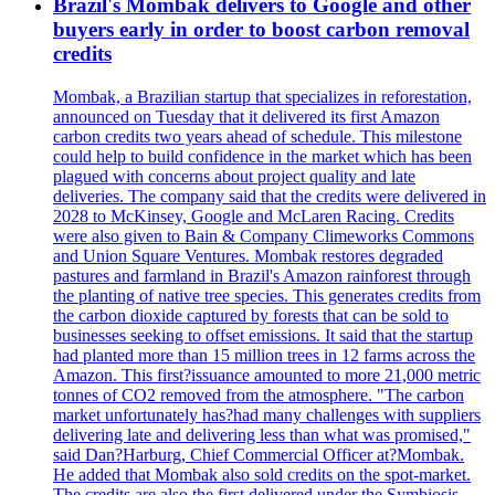
Brazil's Mombak delivers to Google and other
buyers early in order to boost carbon removal
credits
Mombak, a Brazilian startup that specializes in reforestation,
announced on Tuesday that it delivered its first Amazon
carbon credits two years ahead of schedule. This milestone
could help to build confidence in the market which has been
plagued with concerns about project quality and late
deliveries. The company said that the credits were delivered in
2028 to McKinsey, Google and McLaren Racing. Credits
were also given to Bain & Company Climeworks Commons
and Union Square Ventures. Mombak restores degraded
pastures and farmland in Brazil's Amazon rainforest through
the planting of native tree species. This generates credits from
the carbon dioxide captured by forests that can be sold to
businesses seeking to offset emissions. It said that the startup
had planted more than 15 million trees in 12 farms across the
Amazon. This first?issuance amounted to more 21,000 metric
tonnes of CO2 removed from the atmosphere. "The carbon
market unfortunately has?had many challenges with suppliers
delivering late and delivering less than what was promised,"
said Dan?Harburg, Chief Commercial Officer at?Mombak.
He added that Mombak also sold credits on the spot-market.
The credits are also the first delivered under the Symbiosis