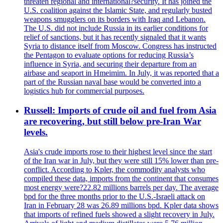
threaten regional and international?security. It has joined the
U.S. coalition against the Islamic State, and regularly busted
weapons smugglers on its borders with Iraq and Lebanon.
The U.S. did not include Russia in its earlier conditions for
relief of sanctions, but it has recently signaled that it wants
Syria to distance itself from Moscow. Congress has instructed
the Pentagon to evaluate options for reducing Russia’s
influence in Syria, and securing their departure from an
airbase and seaport in Hmeimim. In July, it was reported that a
part of the Russian naval base would be converted into a
logistics hub for commercial purposes.
Russell: Imports of crude oil and fuel from Asia
are recovering, but still below pre-Iran War
levels.
Asia's crude imports rose to their highest level since the start
of the Iran war in July, but they were still 15% lower than pre-
conflict. According to Kpler, the commodity analysts who
compiled these data, imports from the continent that consumes
most energy were?22.82 millions barrels per day. The average
bpd for the three months prior to the U.S.-Israeli attack on
Iran in February 28 was 26.89 millions bpd. Kpler data shows
that imports of refined fuels showed a slight recovery in July.