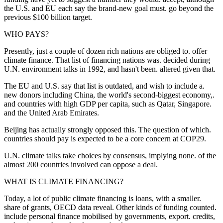
the U.S. and EU each say the brand-new goal must. go beyond the
previous $100 billion target.
WHO PAYS?
Presently, just a couple of dozen rich nations are obliged to. offer
climate finance. That list of financing nations was. decided during
U.N. environment talks in 1992, and hasn't been. altered given that.
The EU and U.S. say that list is outdated, and wish to include a.
new donors including China, the world's second-biggest economy,.
and countries with high GDP per capita, such as Qatar, Singapore.
and the United Arab Emirates.
Beijing has actually strongly opposed this. The question of which.
countries should pay is expected to be a core concern at COP29.
U.N. climate talks take choices by consensus, implying none. of the
almost 200 countries involved can oppose a deal.
WHAT IS CLIMATE FINANCING?
Today, a lot of public climate financing is loans, with a smaller.
share of grants, OECD data reveal. Other kinds of funding counted.
include personal finance mobilised by governments, export. credits,