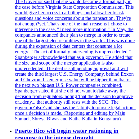
The Governor said that she would become a formal party in
the case before Virginia State Corporation Commission. This
would give her access to all filings, and allow her to ask
questions and voice concerns about the transaction. They're
not enough?yet. That's one of the main reasons I chose to
intervene in the case. "I need more information." In May, the
companies announced their plan to merge in order to create
one of the largest electric utilities in the world. This was done
during the expansion of data centers that consume a lot
energy. "The act of formally intervening is unprecedented."
Spanberger acknowledged that as a governor. He added that
the size and scope of the merger application is also
unprecedented. The deal is still pending approval and will
create the third largest U.S. Energy Company, behind Exxon
and Chevron. Its enterprise value will be higher than that of
the next two biggest U.S. Power companies combined.
Spanberger stated that she did not want to?take away the
decision from regulators, noting 'that the decision to approve
or...deny... that authority still rests with the SCC. The
governor?also?said she has the "ability to pursue legal action"
once a decision is made. (Reporting and editing by Maju
Samuel, Shreya Biwas and Katha Kalia in Bengaluru)
Puerto Rico will begin water rationing in
response to the intense drought