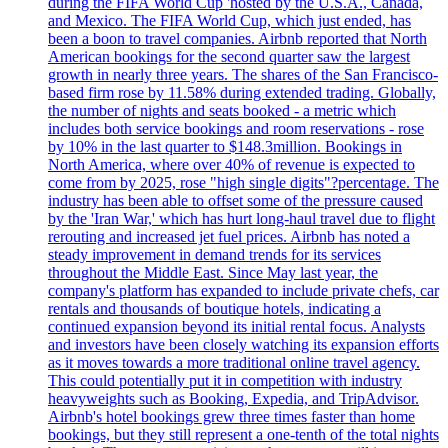
during the FIFA World Cup 'hosted by the U.S.A., Canada,
and Mexico. The FIFA World Cup, which just ended, has
been a boon to travel companies. Airbnb reported that North
American bookings for the second quarter saw the largest
growth in nearly three years. The shares of the San Francisco-
based firm rose by 11.58% during extended trading. Globally,
the number of nights and seats booked - a metric which
includes both service bookings and room reservations - rose
by 10% in the last quarter to $148.3million. Bookings in
North America, where over 40% of revenue is expected to
come from by 2025, rose "high single digits"?percentage. The
industry has been able to offset some of the pressure caused
by the 'Iran War,' which has hurt long-haul travel due to flight
rerouting and increased jet fuel prices. Airbnb has noted a
steady improvement in demand trends for its services
throughout the Middle East. Since May last year, the
company's platform has expanded to include private chefs, car
rentals and thousands of boutique hotels, indicating a
continued expansion beyond its initial rental focus. Analysts
and investors have been closely watching its expansion efforts
as it moves towards a more traditional online travel agency.
This could potentially put it in competition with industry
heavyweights such as Booking, Expedia, and TripAdvisor.
Airbnb's hotel bookings grew three times faster than home
bookings, but they still represent a one-tenth of the total nights