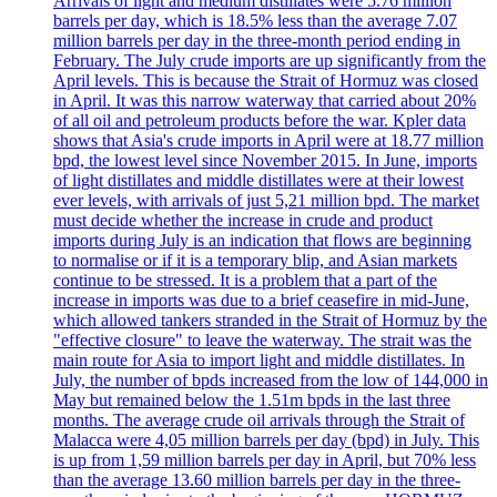
Arrivals of light and medium distillates were 5.76 million
barrels per day, which is 18.5% less than the average 7.07
million barrels per day in the three-month period ending in
February. The July crude imports are up significantly from the
April levels. This is because the Strait of Hormuz was closed
in April. It was this narrow waterway that carried about 20%
of all oil and petroleum products before the war. Kpler data
shows that Asia's crude imports in April were at 18.77 million
bpd, the lowest level since November 2015. In June, imports
of light distillates and middle distillates were at their lowest
ever levels, with arrivals of just 5,21 million bpd. The market
must decide whether the increase in crude and product
imports during July is an indication that flows are beginning
to normalise or if it is a temporary blip, and Asian markets
continue to be stressed. It is a problem that a part of the
increase in imports was due to a brief ceasefire in mid-June,
which allowed tankers stranded in the Strait of Hormuz by the
"effective closure" to leave the waterway. The strait was the
main route for Asia to import light and middle distillates. In
July, the number of bpds increased from the low of 144,000 in
May but remained below the 1.51m bpds in the last three
months. The average crude oil arrivals through the Strait of
Malacca were 4,05 million barrels per day (bpd) in July. This
is up from 1,59 million barrels per day in April, but 70% less
than the average 13.60 million barrels per day in the three-