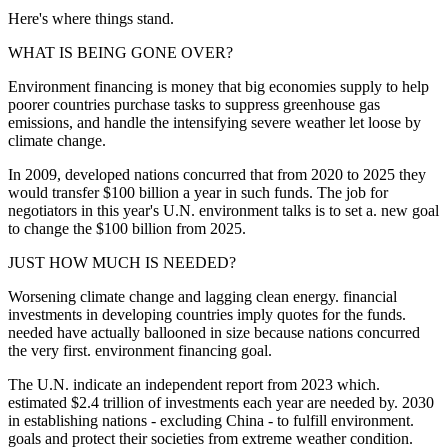
Here's where things stand.
WHAT IS BEING GONE OVER?
Environment financing is money that big economies supply to help
poorer countries purchase tasks to suppress greenhouse gas
emissions, and handle the intensifying severe weather let loose by
climate change.
In 2009, developed nations concurred that from 2020 to 2025 they
would transfer $100 billion a year in such funds. The job for
negotiators in this year's U.N. environment talks is to set a. new goal
to change the $100 billion from 2025.
JUST HOW MUCH IS NEEDED?
Worsening climate change and lagging clean energy. financial
investments in developing countries imply quotes for the funds.
needed have actually ballooned in size because nations concurred
the very first. environment financing goal.
The U.N. indicate an independent report from 2023 which.
estimated $2.4 trillion of investments each year are needed by. 2030
in establishing nations - excluding China - to fulfill environment.
goals and protect their societies from extreme weather condition.