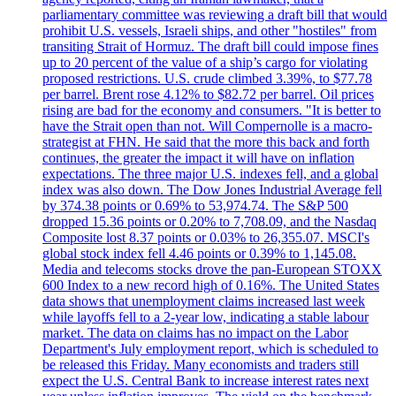
parliamentary committee was reviewing a draft bill that would
prohibit U.S. vessels, Israeli ships, and other "hostiles" from
transiting Strait of Hormuz. The draft bill could impose fines
up to 20 percent of the value of a ship’s cargo for violating
proposed restrictions. U.S. crude climbed 3.39%, to $77.78
per barrel. Brent rose 4.12% to $82.72 per barrel. Oil prices
rising are bad for the economy and consumers. "It is better to
have the Strait open than not. Will Compernolle is a macro-
strategist at FHN. He said that the more this back and forth
continues, the greater the impact it will have on inflation
expectations. The three major U.S. indexes fell, and a global
index was also down. The Dow Jones Industrial Average fell
by 374.38 points or 0.69% to 53,974.74. The S&P 500
dropped 15.36 points or 0.20% to 7,708.09, and the Nasdaq
Composite lost 8.37 points or 0.03% to 26,355.07. MSCI's
global stock index fell 4.46 points or 0.39% to 1,145.08.
Media and telecoms stocks drove the pan-European STOXX
600 Index to a new record high of 0.16%. The United States
data shows that unemployment claims increased last week
while layoffs fell to a 2-year low, indicating a stable labour
market. The data on claims has no impact on the Labor
Department's July employment report, which is scheduled to
be released this Friday. Many economists and traders still
expect the U.S. Central Bank to increase interest rates next