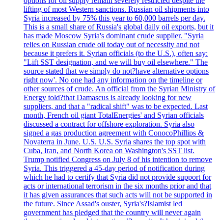
options for oil supply remain severely restricted despite the
lifting of most Western sanctions. Russian oil shipments into
Syria increased by 75% this year to 60,000 barrels per day.
This is a small share of Russia's global daily oil exports, but it
has made Moscow Syria's dominant crude supplier. "Syria
relies on Russian crude oil today out of necessity and not
because it prefers it. Syrian officials (to the U.S.), often say:
"Lift SST designation, and we will buy oil elsewhere." The
source stated that we simply do not?have alternative options
right now'. No one had any information on the timeline or
other sources of crude. An official from the Syrian Ministry of
Energy told?that Damascus is already looking for new
suppliers, and that a "radical shift" was to be expected. Last
month, French oil giant TotalEnergies' and Syrian officials
discussed a contract for offshore exploration. Syria also
signed a gas production agreement with ConocoPhillips &
Novaterra in June. U.S. U.S. Syria shares the top spot with
Cuba, Iran, and North Korea on Washington's SST list.
Trump notified Congress on July 8 of his intention to remove
Syria. This triggered a 45-day period of notification during
which he had to certify that Syria did not provide support for
acts or international terrorism in the six months prior and that
it has given assurances that such acts will not be supported in
the future. Since Assad's ouster, Syria's?Islamist led
government has pledged that the country will never again