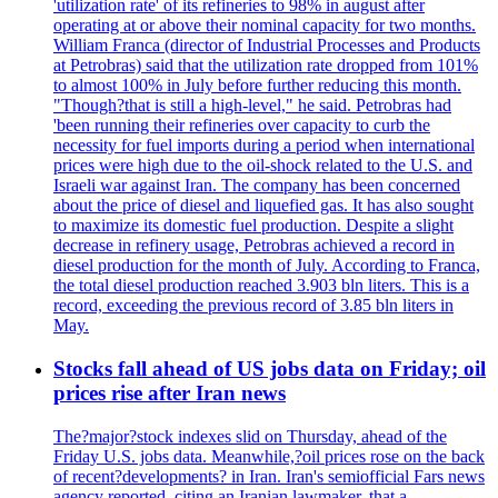
'utilization rate' of its refineries to 98% in august after
operating at or above their nominal capacity for two months.
William Franca (director of Industrial Processes and Products
at Petrobras) said that the utilization rate dropped from 101%
to almost 100% in July before further reducing this month.
"Though?that is still a high-level," he said. Petrobras had
'been running their refineries over capacity to curb the
necessity for fuel imports during a period when international
prices were high due to the oil-shock related to the U.S. and
Israeli war against Iran. The company has been concerned
about the price of diesel and liquefied gas. It has also sought
to maximize its domestic fuel production. Despite a slight
decrease in refinery usage, Petrobras achieved a record in
diesel production for the month of July. According to Franca,
the total diesel production reached 3.903 bln liters. This is a
record, exceeding the previous record of 3.85 bln liters in
May.
Stocks fall ahead of US jobs data on Friday; oil
prices rise after Iran news
The?major?stock indexes slid on Thursday, ahead of the
Friday U.S. jobs data. Meanwhile,?oil prices rose on the back
of recent?developments? in Iran. Iran's semiofficial Fars news
agency reported, citing an Iranian lawmaker, that a