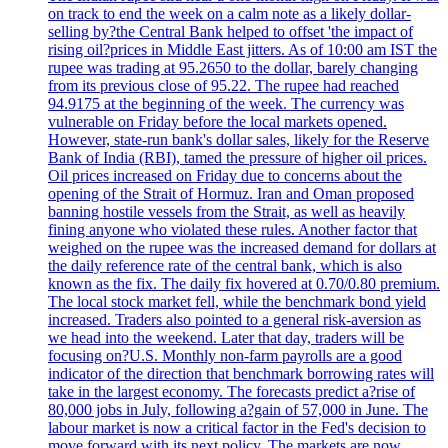
on track to end the week on a calm note as a likely dollar-
selling by?the Central Bank helped to offset 'the impact of
rising oil?prices in Middle East jitters. As of 10:00 am IST the
rupee was trading at 95.2650 to the dollar, barely changing
from its previous close of 95.22. The rupee had reached
94.9175 at the beginning of the week. The currency was
vulnerable on Friday before the local markets opened.
However, state-run bank's dollar sales, likely for the Reserve
Bank of India (RBI), tamed the pressure of higher oil prices.
Oil prices increased on Friday due to concerns about the
opening of the Strait of Hormuz. Iran and Oman proposed
banning hostile vessels from the Strait, as well as heavily
fining anyone who violated these rules. Another factor that
weighed on the rupee was the increased demand for dollars at
the daily reference rate of the central bank, which is also
known as the fix. The daily fix hovered at 0.70/0.80 premium.
The local stock market fell, while the benchmark bond yield
increased. Traders also pointed to a general risk-aversion as
we head into the weekend. Later that day, traders will be
focusing on?U.S. Monthly non-farm payrolls are a good
indicator of the direction that benchmark borrowing rates will
take in the largest economy. The forecasts predict a?rise of
80,000 jobs in July, following a?gain of 57,000 in June. The
labour market is now a critical factor in the Fed's decision to
move forward with its next policy. The markets are now