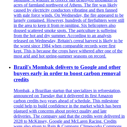
acres of farmland northwest of Athens. The fire was likely
caused by electricity conductors vibrating and then fanned
with gale force winds. On Wednesday, the fire appeared to be
largely contained. However, hundreds of firefighters were still
in the area to keep it from re-igniting. Six helicopters also
doused scattered smoke spots. The agriculture is suffering
from the hot and dry summer. According to an analysis
released on Wednesday, Britain's cereal harvest is likely to be
the worst since 1984 when comparable records were first
kept. This is because the crops have withered after one of the
most arid and hot spring-summer seasons on record.
Brazil's Mombak delivers to Google and other
buyers early in order to boost carbon removal
credits
Mombak, a Brazilian startup that specializes in reforestation,
announced on Tuesday that it delivered its first Amazon
carbon credits two years ahead of schedule. This milestone
could help to build confidence in the market which has been
plagued with concerns about project quality and late
deliveries. The company said that the credits were delivered in
2028 to McKinsey, Google and McLaren Racing. Credits
were also given to Bain & Company Climeworks Commons