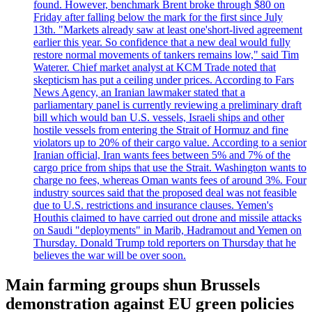
found. However, benchmark Brent broke through $80 on
Friday after falling below the mark for the first since July
13th. "Markets already saw at least one'short-lived agreement
earlier this year. So confidence that a new deal would fully
restore normal movements of tankers remains low," said Tim
Waterer. Chief market analyst at KCM Trade noted that
skepticism has put a ceiling under prices. According to Fars
News Agency, an Iranian lawmaker stated that a
parliamentary panel is currently reviewing a preliminary draft
bill which would ban U.S. vessels, Israeli ships and other
hostile vessels from entering the Strait of Hormuz and fine
violators up to 20% of their cargo value. According to a senior
Iranian official, Iran wants fees between 5% and 7% of the
cargo price from ships that use the Strait. Washington wants to
charge no fees, whereas Oman wants fees of around 3%. Four
industry sources said that the proposed deal was not feasible
due to U.S. restrictions and insurance clauses. Yemen's
Houthis claimed to have carried out drone and missile attacks
on Saudi "deployments" in Marib, Hadramout and Yemen on
Thursday. Donald Trump told reporters on Thursday that he
believes the war will be over soon.
Main farming groups shun Brussels
demonstration against EU green policies