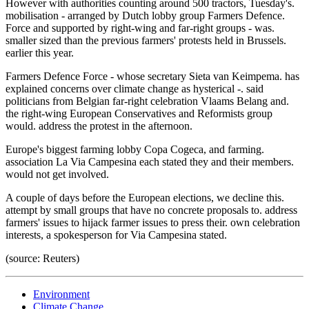
However with authorities counting around 500 tractors, Tuesday's.
mobilisation - arranged by Dutch lobby group Farmers Defence.
Force and supported by right-wing and far-right groups - was.
smaller sized than the previous farmers' protests held in Brussels.
earlier this year.
Farmers Defence Force - whose secretary Sieta van Keimpema. has
explained concerns over climate change as hysterical -. said
politicians from Belgian far-right celebration Vlaams Belang and.
the right-wing European Conservatives and Reformists group
would. address the protest in the afternoon.
Europe's biggest farming lobby Copa Cogeca, and farming.
association La Via Campesina each stated they and their members.
would not get involved.
A couple of days before the European elections, we decline this.
attempt by small groups that have no concrete proposals to. address
farmers' issues to hijack farmer issues to press their. own celebration
interests, a spokesperson for Via Campesina stated.
(source: Reuters)
Environment
Climate Change