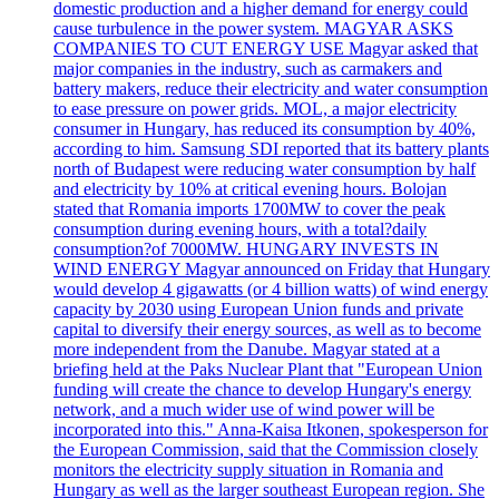
domestic production and a higher demand for energy could
cause turbulence in the power system. MAGYAR ASKS
COMPANIES TO CUT ENERGY USE Magyar asked that
major companies in the industry, such as carmakers and
battery makers, reduce their electricity and water consumption
to ease pressure on power grids. MOL, a major electricity
consumer in Hungary, has reduced its consumption by 40%,
according to him. Samsung SDI reported that its battery plants
north of Budapest were reducing water consumption by half
and electricity by 10% at critical evening hours. Bolojan
stated that Romania imports 1700MW to cover the peak
consumption during evening hours, with a total?daily
consumption?of 7000MW. HUNGARY INVESTS IN
WIND ENERGY Magyar announced on Friday that Hungary
would develop 4 gigawatts (or 4 billion watts) of wind energy
capacity by 2030 using European Union funds and private
capital to diversify their energy sources, as well as to become
more independent from the Danube. Magyar stated at a
briefing held at the Paks Nuclear Plant that "European Union
funding will create the chance to develop Hungary's energy
network, and a much wider use of wind power will be
incorporated into this." Anna-Kaisa Itkonen, spokesperson for
the European Commission, said that the Commission closely
monitors the electricity supply situation in Romania and
Hungary as well as the larger southeast European region. She