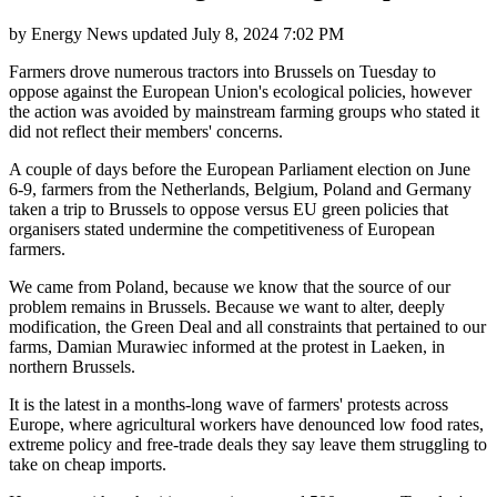
by
Energy News
updated
July 8, 2024 7:02 PM
Farmers drove numerous tractors into Brussels on Tuesday to
oppose against the European Union's ecological policies, however
the action was avoided by mainstream farming groups who stated it
did not reflect their members' concerns.
A couple of days before the European Parliament election on June
6-9, farmers from the Netherlands, Belgium, Poland and Germany
taken a trip to Brussels to oppose versus EU green policies that
organisers stated undermine the competitiveness of European
farmers.
We came from Poland, because we know that the source of our
problem remains in Brussels. Because we want to alter, deeply
modification, the Green Deal and all constraints that pertained to our
farms, Damian Murawiec informed at the protest in Laeken, in
northern Brussels.
It is the latest in a months-long wave of farmers' protests across
Europe, where agricultural workers have denounced low food rates,
extreme policy and free-trade deals they say leave them struggling to
take on cheap imports.