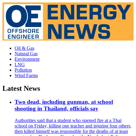
Oil & Gas
Natural Gas
Environment
LNG
Pollution
Wind Farms
Latest News
Two dead, including gunman, at school
shooting in Thailand, officials say
Authorities said that a student who opened fire at a Thai
school on Friday, killing one teacher and injuring four others,
then killed himself was responsible for the deaths of at least