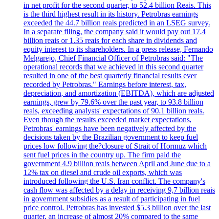
in net profit for the second quarter, to 52.4 billion Reais. This
is the third highest result in its history. Petrobras earnings
exceeded the 44.7 billion reais predicted in an LSEG survey.
In a separate filing, the company said it would pay out 17.4
billion reais or 1.35 reais for each share in dividends and
equity interest to its shareholders. In a press release, Fernando
Melgarejo, Chief Financial Officer of Petrobras said: "The
operational records that we achieved in this second quarter
resulted in one of the best quarterly financial results ever
recorded by Petrobras." Earnings before interest, tax,
depreciation, and amortization (EBITDA), which are adjusted
earnings, grew by 79.6% over the past year, to 93.8 billion
reals, exceeding analysts' expectations of 90.1 billion reals.
Even though the results exceeded market expectations,
Petrobras' earnings have been negatively affected by the
decisions taken by the Brazilian government to keep fuel
prices low following the?closure of Strait of Hormuz which
sent fuel prices in the country up. The firm paid the
government 4.9 billion reais between April and June due to a
12% tax on diesel and crude oil exports, which was
introduced following the U.S. Iran conflict. The company's
cash flow was affected by a delay in receiving 9,7 billion reais
in government subsidies as a result of participating in fuel
price control. Petrobras has invested $5.3 billion over the last
quarter, an increase of almost 20% compared to the same