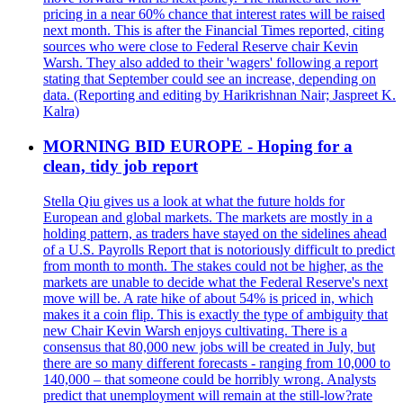
pricing in a near 60% chance that interest rates will be raised
next month. This is after the Financial Times reported, citing
sources who were close to Federal Reserve chair Kevin
Warsh. They also added to their 'wagers' following a report
stating that September could see an increase, depending on
data. (Reporting and editing by Harikrishnan Nair; Jaspreet K.
Kalra)
MORNING BID EUROPE - Hoping for a
clean, tidy job report
Stella Qiu gives us a look at what the future holds for
European and global markets. The markets are mostly in a
holding pattern, as traders have stayed on the sidelines ahead
of a U.S. Payrolls Report that is notoriously difficult to predict
from month to month. The stakes could not be higher, as the
markets are unable to decide what the Federal Reserve's next
move will be. A rate hike of about 54% is priced in, which
makes it a coin flip. This is exactly the type of ambiguity that
new Chair Kevin Warsh enjoys cultivating. There is a
consensus that 80,000 new jobs will be created in July, but
there are so many different forecasts - ranging from 10,000 to
140,000 – that someone could be horribly wrong. Analysts
predict that unemployment will remain at the still-low?rate