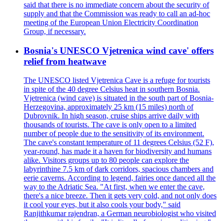
said that there is no immediate concern about the security of
supply and that the Commission was ready to call an ad-hoc
meeting of the European Union Electricity Coordination
Group, if necessary.
Bosnia's UNESCO Vjetrenica wind cave' offers
relief from heatwave
The UNESCO listed Vjetrenica Cave is a refuge for tourists
in spite of the 40 degree Celsius heat in southern Bosnia.
Vjetrenica (wind cave) is situated in the south part of Bosnia-
Herzegovina, approximately 25 km (15 miles) north of
Dubrovnik. In high season, cruise ships arrive daily with
thousands of tourists. The cave is only open to a limited
number of people due to the sensitivity of its environment.
The cave's constant temperature of 11 degrees Celsius (52 F),
year-round, has made it a haven for biodiversity and humans
alike. Visitors groups up to 80 people can explore the
labyrinthine 7.5 km of dark corridors, spacious chambers and
eerie caverns. According to legend, fairies once danced all the
way to the Adriatic Sea. "At first, when we enter the cave,
there's a nice breeze. Then it gets very cold, and not only does
it cool your eyes, but it also cools your body," said
Ranjithkumar rajendran, a German neurobiologist who visited