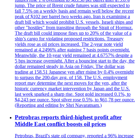
jump. The price of Brent crude futures was still expected to
fall 7.5% on a weekly basis and remain well below the recent
peak of $102 per barrel two weeks ago. Iran is examining a
draft bill which would prohibit U.S. vessels, Israeli ships and
other "hostiles" from transiting through the Strait of Hormuz.
The draft bill could impose fines up to 20% of the value of a
ship’s cargo for violating proposed restrictions. Treasury
yields rose as oil prices increased. The 2-year note yield
remained at 4.2496% after gaining 7 basis points overnight.
Meanwhile, the 10-year yield remained at 4.6757% despite a
5 bps increase overnight. After a bouncing start to the day, the
dollar remained steady in Asia on Friday. The dollar was
trading at 158.51 Japanese yen after rising by 0.4% overnight
to surpass the 200-day avg. of 158. The U.S. employment
report may determine the next moves for the yen, after the
historic currency market intervention by Japan and the U.S.
last week sparked a sharp rise. Spot gold increased 0.1%, to
$4,243 per ounce. Spot silver rose 0.5%, to $61,78 per ounce.
(Reporting and editing by Shri Navaratnam.)
Petrobras reports third-highest profit after
Middle East conflict boosts oil prices
Petrobras, Brazil's state oil company, reported a 96% increase