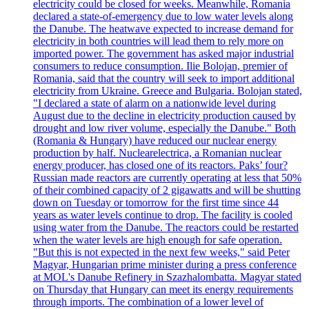
electricity could be closed for weeks. Meanwhile, Romania
declared a state-of-emergency due to low water levels along
the Danube. The heatwave expected to increase demand for
electricity in both countries will lead them to rely more on
imported power. The government has asked major industrial
consumers to reduce consumption. Ilie Bolojan, premier of
Romania, said that the country will seek to import additional
electricity from Ukraine. Greece and Bulgaria. Bolojan stated,
"I declared a state of alarm on a nationwide level during
August due to the decline in electricity production caused by
drought and low river volume, especially the Danube." Both
(Romania & Hungary) have reduced our nuclear energy
production by half. Nuclearelectrica, a Romanian nuclear
energy producer, has closed one of its reactors. Paks’ four?
Russian made reactors are currently operating at less that 50%
of their combined capacity of 2 gigawatts and will be shutting
down on Tuesday or tomorrow for the first time since 44
years as water levels continue to drop. The facility is cooled
using water from the Danube. The reactors could be restarted
when the water levels are high enough for safe operation.
"But this is not expected in the next few weeks," said Peter
Magyar, Hungarian prime minister during a press conference
at MOL's Danube Refinery in Szazhalombatta. Magyar stated
on Thursday that Hungary can meet its energy requirements
through imports. The combination of a lower level of