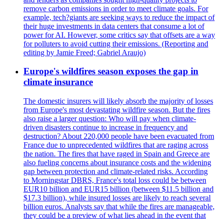
remove carbon emissions in order to meet climate goals. For
example, tech?giants are seeking ways to reduce the impact of
their huge investments in data centers that consume a lot of
power for AI. However, some critics say that offsets are a way
for polluters to avoid cutting their emissions. (Reporting and
editing by Jamie Freed; Gabriel Araujo)
Europe's wildfires season exposes the gap in
climate insurance
The domestic insurers will likely absorb the majority of losses
from Europe's most devastating wildfire season. But the fires
also raise a larger question: Who will pay when climate-
driven disasters continue to increase in frequency and
destruction? About 220,000 people have been evacuated from
France due to unprecedented wildfires that are raging across
the nation. The fires that have raged in Spain and Greece are
also fueling concerns about insurance costs and the widening
gap between protection and climate-related risks. According
to Morningstar DBRS, France's total loss could be between
EUR10 billion and EUR15 billion (between $11.5 billion and
$17.3 billion), while insured losses are likely to reach several
billion euros. Analysts say that while the fires are manageable,
they could be a preview of what lies ahead in the event that