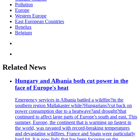
Pollution
Europe
Western Europe
East European Countries
Benelux
Belgium
Related News
Hungary and Albania both cut power in the
face of Europe's heat
Emergency services in Albania battled a wildfire?in the
southern region Mallakaster while?Hungarians?cut back on
power consumption due to a heatwave?and drought?that
continued to affect large parts of Europe's south and east. This
summer, Europe, the continent that is warming up fastest in
the world, was ravaged with record-breaking temperatures
and devastating wildfires. France and Spain were particularly
hard hit. It is now Italy that has been focusing on the