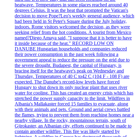
heatwave. Temperatures in some places reached around 40
degrees Celsius. It was the heat that prompted the Vatican's
decision to move Pope?Leo's weekly general audience, which
had been held in St Peter's Square during the July holiday,
indoors. Rome visitors welcomed the decision, as they were
seeking relief from the hot conditions. A tourist from Mexico
named?Diego Amaya said, "I suppose that it is better to have
it inside because of the heat." RECORD LOW ON
DANUBE Hungarian households and companies reduced
their power consumption in the past week following a
government appeal to reduce the pressure on the grid due to
the severe drought. Budapest, the capital of Hungary, is
bracing itself for the heatwave's peak on Wednesday and
Thursday. Temperatures of 40 C to42 C (104 F - 108 F) are
expected. The Danube's record-low levels have forced
Hungary to shut down its only nuclear plant that uses river
water for cooling. This has created an energy crisis which has
stretched the power supply capacity to the limit. Wildfires in
Albania's Mallakaster forced 15 families to evacuate, along
with their animals and pets. Ground and aerial crews battled
the flames, trying to prevent them from reaching homes near a
nearby village. In the rocky, mountainous terrain, south of
Gjirokaster, an Albanian city, efforts continued to be made to
contain another wildfire. This fire was likely started by
lightning. A wildfire in Greece has destroyed thousands of