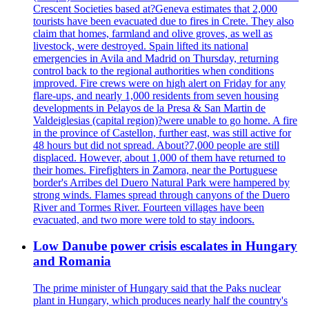
Crescent Societies based at?Geneva estimates that 2,000
tourists have been evacuated due to fires in Crete. They also
claim that homes, farmland and olive groves, as well as
livestock, were destroyed. Spain lifted its national
emergencies in Avila and Madrid on Thursday, returning
control back to the regional authorities when conditions
improved. Fire crews were on high alert on Friday for any
flare-ups, and nearly 1,000 residents from seven housing
developments in Pelayos de la Presa & San Martin de
Valdeiglesias (capital region)?were unable to go home. A fire
in the province of Castellon, further east, was still active for
48 hours but did not spread. About?7,000 people are still
displaced. However, about 1,000 of them have returned to
their homes. Firefighters in Zamora, near the Portuguese
border's Arribes del Duero Natural Park were hampered by
strong winds. Flames spread through canyons of the Duero
River and Tormes River. Fourteen villages have been
evacuated, and two more were told to stay indoors.
Low Danube power crisis escalates in Hungary
and Romania
The prime minister of Hungary said that the Paks nuclear
plant in Hungary, which produces nearly half the country's