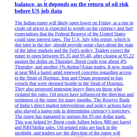
balance, as it depends on the return of oil risk
before US job data
The Indian rupee will likely open lower on Friday, as a rise in
crude oil prices is expected to weigh on the currency and fuel
expectations that the Federal Reserve of the United States
could raise interest rates. The U.S. July jobs report, which is
due later in the day, should provide some clues about the state
of the labor markets and the Fed's policy. Traders expect the
rupee to open between 95.35 and 95.40, after closing at 95.22
against the dollar on Thursday. Brent crude rose about 4%
Thursday, and another 1% during?Asian trades. It now stands
at near $84 a barrel amid renewed concerns regarding access
to the Strait of Hormuz. Iran and Oman proposed to ban
vessels that were deemed hostile in the Strait of Hormuz.
They also proposed imposing heavy fines on those who
violated the rules. Oil prices have influenced the direction and
sentiment of the rupee for many months. The Reserve Bank
of India’s direct market interventions and policy actions have
also played a major role in determining currency's trajectory.
The rupee has managed to surpass the 95-per dollar mark.
This was helped by Brent crude falling below $80 per barrel
and RBI?dollar sales. Oil-related risks are back in the
spotlight, and traders say the direction of the rupee will