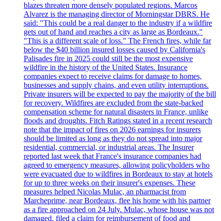
blazes threaten more densely populated regions. Marcos
Alvarez is the managing director of Morningstar DBRS. He
said: "This could be a real danger to the industry if a wildfire
gets out of hand and reaches a city as large as Bordeaux."
"This is a different scale of loss." The French fires, while far
below the $40 billion insured losses caused by California's
Palisades fire in 2025 could still be the most expensive
wildfire in the history of the United States. Insurance
companies expect to receive claims for damage to homes,
businesses and supply chains, and even utility interruptions.
Private insurers will be expected to pay the majority of the bill
for recovery. Wildfires are excluded from the state-backed
compensation scheme for natural disasters in France, unlike
floods and droughts. Fitch Ratings stated in a recent research
note that the impact of fires on 2026 earnings for insurers
should be limited as long as they do not spread into major
residential, commercial, or industrial areas. The Insurer
reported last week that France's insurance companies had
agreed to emergency measures, allowing policyholders who
were evacuated due to wildfires in Bordeaux to stay at hotels
for up to three weeks on their insurer's expenses. These
measures helped Nicolas Mulac, an pharmacist from
Marcheprime, near Bordeaux, flee his home with his partner
as a fire approached on 24 July. Mulac, whose house was not
damaged, filed a claim for reimbursement of food and