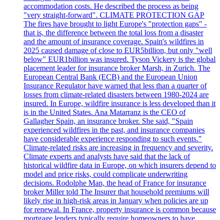
accommodation costs. He described the process as being
"very straight-forward". CLIMATE PROTECTION GAP
The fires have brought to light Europe's "protection gaps" -
that is, the difference between the total loss from a disaster
and the amount of insurance coverage. Spain's wildfires in
2025 caused damage of close to EUR5billion, but only "well
below" EUR1billion was insured. Tyson Vickery is the global
placement leader for insurance broker Marsh, in Zurich. The
European Central Bank (ECB) and the European Union
Insurance Regulator have warned that less than a quarter of
losses from climate-related disasters between 1980-2024 are
insured. In Europe, wildfire insurance is less developed than it
is in the United States. Ana Matarranz is the CEO of
Gallagher Spain, an insurance broker. She said, "Spain
experienced wildfires in the past, and insurance companies
have considerable experience responding to such events."
Climate-related risks are increasing in frequency and severity.
Climate experts and analysts have said that the lack of
historical wildfire data in Europe, on which insurers depend to
model and price risks, could complicate underwriting
decisions. Rodolphe Man, the head of France for insurance
broker Miller told The Insurer that household premiums will
likely rise in high-risk areas in January when policies are up
for renewal. In France, property insurance is common because
mortgage lenders typically require homeowners to have