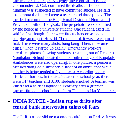
one teacher. Dechrapee Kongdee, the Nonthaburi Police
Commander Lt. Col. confirmed the deaths and stated that the
gunman was suspected to have committed suicide. He said
that among the injured were a teacher and three pupils. The
incident occurred in the Bang Kruai District of Nonthaburi
Province, north of Bangkok. The perpetrator was identified
by the police as a university student. One student, aged 18,
said he first thought there were firecrackers or someone
banging an object. He said: "I didn't think it was a weapon at
first. There were many shots, bang bang. Then, it became
quiet. "Then it started up again." Emergency workers
circulated photos showing students streaming out of Debsirin
Nonthaburi School, located on the northern edge of Bangkok.
Ambulances were also operating. In one picture, a person is
pictured?lying on a stretcher in front of an ambulance while
another is being tended to by a doctor. According to the
district authorities, in the 2025 academic school year, there
were 147 teachers and 3,100 students enrolled. A teacher was
killed and a student injured in February after a gunman
opened fire on a school in southern Thailand's Hat Yai district.
INDIA RUPEE - Indian rupee drifts after
central bank intervention calms oil fears
The Indian rupee slid near a one-month-high on Friday. It was