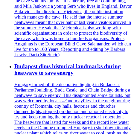
the cave with his family. "It is literally free air conditioning,"
said Mila Jankovic a young Serb who lives in England. Davor
Bakovic is the director of Vjetrenica, the public institution
which manages the cave. He said that the intense summer
heatwaves meant that over half of last year's visitors arrived in
the summer. He said that Vjetrenica is also working with
scientific organisations in order to protect the biodiversity of
the cave, which was home to hundreds organisms. Proteus
Anguinus is the European Blind Cave Salamander, which can
live for up to 100 Years. (Reporting and editing by Barbara
Lewis; Daria SitoSucic)
Budapest dims historical landmarks during
heatwave to save energy
Hungary turned off the decorative lighting in Budapest's
Parliament?building, Buda Castle, and Chain Bridge during a
heatwave to save energy. This disappointed some tourists, but
was welcomed by locals --?and mayflies. In the neighbouring
country of Romania, city halls, factories and churches
dimmed lights, stopped production and rationed electricity to
try and keep running the only nuclear reactor in operation.
The heatwave that lasted for weeks and the record low water
levels in the Danube prompted Hungary to shut down its only
nuclear plant which relies on river water to cool, pushing the