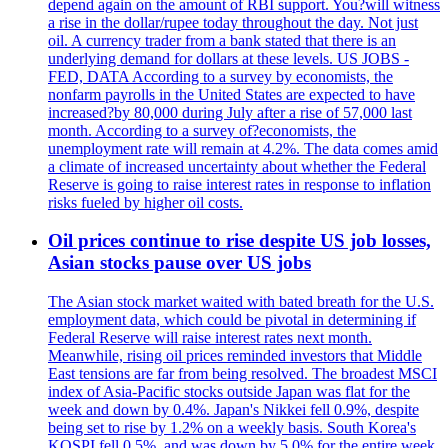
depend again on the amount of RBI support. You?will witness
a rise in the dollar/rupee today throughout the day. Not just
oil. A currency trader from a bank stated that there is an
underlying demand for dollars at these levels. US JOBS -
FED, DATA According to a survey by economists, the
nonfarm payrolls in the United States are expected to have
increased?by 80,000 during July after a rise of 57,000 last
month. According to a survey of?economists, the
unemployment rate will remain at 4.2%. The data comes amid
a climate of increased uncertainty about whether the Federal
Reserve is going to raise interest rates in response to inflation
risks fueled by higher oil costs.
Oil prices continue to rise despite US job losses,
Asian stocks pause over US jobs
The Asian stock market waited with bated breath for the U.S.
employment data, which could be pivotal in determining if
Federal Reserve will raise interest rates next month.
Meanwhile, rising oil prices reminded investors that Middle
East tensions are far from being resolved. The broadest MSCI
index of Asia-Pacific stocks outside Japan was flat for the
week and down by 0.4%. Japan's Nikkei fell 0.9%, despite
being set to rise by 1.2% on a weekly basis. South Korea's
KOSPI fell 0.5%, and was down by 5.0% for the entire week.