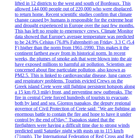
lifted in 12 districts to the west and south of Bordeaux. This
allowed 144,000 people out of 220,000 who were displaced,
to return home. Recent scientific studies confirm that climate
change caused by humans is responsible for the extreme heat
and drought experienced in Europe over the past few months.
This has left no respite to emergency crews. Climate Monitor
data showed that Europe's average temperature was predicted
to be 24.9% Celsius (76.8% Fahrenheit) on Friday, 3.3 C (5.4
F) higher than the norm from 1961-1990. This makes it the
continent farthest away from its historical norm. In recent
weeks, the plumes of smoke ash that were blown into the air
have exposed millions to harmful air pollution. Scientists are
concerned about fine particulate pollution, also known as
PM2.5. This is linked to cardiovascular disease, lung cancer,
and respiratory problems. Tourists evicted Crews on the
Greek island Crete were still fighting persistent hotspots along
a 15 km (9.3 mile) front, and preventing new outbreaks. The
fire in central Crete forced hundreds of tourists to evacuate,
both by land and sea. Giorgos tsapakos, the deputy regional
governor of Civil Protection of Crete said: "We are fighting an
enormous battle to contain the fire and hope to have it under
control by the end of?day." Tsapakos stated that the
firefighters were having a difficult time due to strong winds
predicted until Saturday night with gusts up to 115 km/h
(71mph). The International Federation of Red Cross and Red