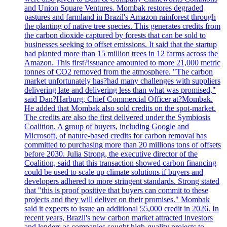
and Union Square Ventures. Mombak restores degraded
pastures and farmland in Brazil's Amazon rainforest through
the planting of native tree species. This generates credits from
the carbon dioxide captured by forests that can be sold to
businesses seeking to offset emissions. It said that the startup
had planted more than 15 million trees in 12 farms across the
Amazon. This first?issuance amounted to more 21,000 metric
tonnes of CO2 removed from the atmosphere. "The carbon
market unfortunately has?had many challenges with suppliers
delivering late and delivering less than what was promised,"
said Dan?Harburg, Chief Commercial Officer at?Mombak.
He added that Mombak also sold credits on the spot-market.
The credits are also the first delivered under the Symbiosis
Coalition. A group of buyers, including Google and
Microsoft, of nature-based credits for carbon removal has
committed to purchasing more than 20 millions tons of offsets
before 2030. Julia Strong, the executive director of the
Coalition, said that this transaction showed carbon financing
could be used to scale up climate solutions if buyers and
developers adhered to more stringent standards. Strong stated
that "this is proof positive that buyers can commit to these
projects and they will deliver on their promises." Mombak
said it expects to issue an additional 55,000 credit in 2026. In
recent years, Brazil's new carbon market attracted investors
and lenders as companies sought high-quality projects to