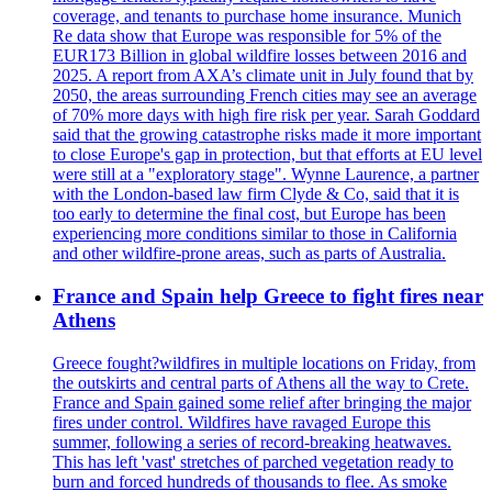
coverage, and tenants to purchase home insurance. Munich
Re data show that Europe was responsible for 5% of the
EUR173 Billion in global wildfire losses between 2016 and
2025. A report from AXA’s climate unit in July found that by
2050, the areas surrounding French cities may see an average
of 70% more days with high fire risk per year. Sarah Goddard
said that the growing catastrophe risks made it more important
to close Europe's gap in protection, but that efforts at EU level
were still at a "exploratory stage". Wynne Laurence, a partner
with the London-based law firm Clyde & Co, said that it is
too early to determine the final cost, but Europe has been
experiencing more conditions similar to those in California
and other wildfire-prone areas, such as parts of Australia.
France and Spain help Greece to fight fires near
Athens
Greece fought?wildfires in multiple locations on Friday, from
the outskirts and central parts of Athens all the way to Crete.
France and Spain gained some relief after bringing the major
fires under control. Wildfires have ravaged Europe this
summer, following a series of record-breaking heatwaves.
This has left 'vast' stretches of parched vegetation ready to
burn and forced hundreds of thousands to flee. As smoke