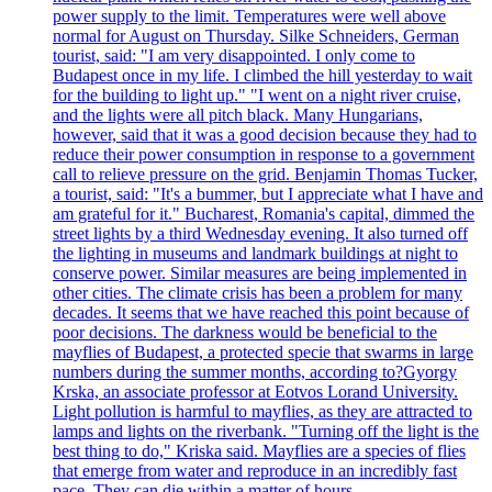
power supply to the limit. Temperatures were well above
normal for August on Thursday. Silke Schneiders, German
tourist, said: "I am very disappointed. I only come to
Budapest once in my life. I climbed the hill yesterday to wait
for the building to light up." "I went on a night river cruise,
and the lights were all pitch black. Many Hungarians,
however, said that it was a good decision because they had to
reduce their power consumption in response to a government
call to relieve pressure on the grid. Benjamin Thomas Tucker,
a tourist, said: "It's a bummer, but I appreciate what I have and
am grateful for it." Bucharest, Romania's capital, dimmed the
street lights by a third Wednesday evening. It also turned off
the lighting in museums and landmark buildings at night to
conserve power. Similar measures are being implemented in
other cities. The climate crisis has been a problem for many
decades. It seems that we have reached this point because of
poor decisions. The darkness would be beneficial to the
mayflies of Budapest, a protected specie that swarms in large
numbers during the summer months, according to?Gyorgy
Krska, an associate professor at Eotvos Lorand University.
Light pollution is harmful to mayflies, as they are attracted to
lamps and lights on the riverbank. "Turning off the light is the
best thing to do," Kriska said. Mayflies are a species of flies
that emerge from water and reproduce in an incredibly fast
pace. They can die within a matter of hours.