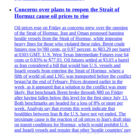
Concerns over plans to reopen the Strait of
Hormuz cause oil prices to rise
Oil prices rose on Friday as concerns grew over the opening
of the Strait of Hormuz. Iran and Oman proposed banning
hostile vessels from the Strait of Hormuz, while imposing
heavy fines for those who violated these rules. Brent crude
futures rose by?80 cents, or 0.97 percent, to $83.29 per barrel
at 0303 GMT. U.S. West Texas Intermediate Futures rose 64
cents or 0.83% to $77.93. Oil futures settled at $3.03 a barrel
as Iran considered a bill that would ban U.S. vessels and
Israeli vessels from entering the Strait of Hormuz, where a
fifth of world oil and LNG was transported before the conflict
began?at the end of Febuary. Prices dropped earlier in the
week, as it appeared that a solution to the conflict was more
likely. But benchmark Brent broke through $80 on Friday
after having fallen below this level for the first since July 13.
Both benchmarks are headed for a loss of 8% or more per
week. Analysts say that events this week indicate that
hostilities between Iran & the U.S. have not yet ended. The
proximate cause is the reaction of oil prices to Iran's draft plan
on transit conditions for Hormuz, which would prohibit U.S.
and Israeli vessels and require that other 'hostile countries' pay