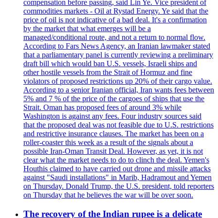
compensation before passing, said Lin Ye. Vice president of
commodities markets - Oil at Rystad Energy. Ye said that the
price of oil is not indicative of a bad deal. It's a confirmation
by the market that what emerges will be a
managed/conditional route, and not a return to normal flow.
According to Fars News Agency, an Iranian lawmaker stated
that a parliamentary panel is currently reviewing a preliminary
draft bill which would ban U.S. vessels, Israeli ships and
other hostile vessels from the Strait of Hormuz and fine
violators of proposed restrictions up 20% of their cargo value.
According to a senior Iranian official, Iran wants fees between
5% and 7 % of the price of the cargoes of ships that use the
Strait. Oman has proposed fees of around 3% while
Washington is against any fees. Four industry sources said
that the proposed deal was not feasible due to U.S. restrictions
and restrictive insurance clauses. The market has been on a
roller-coaster this week as a result of the signals about a
possible Iran-Oman Transit Deal. However, as yet, it is not
clear what the market needs to do to clinch the deal. Yemen's
Houthis claimed to have carried out drone and missile attacks
against "Saudi installations" in Marib, Hadramout and Yemen
on Thursday. Donald Trump, the U.S. president, told reporters
on Thursday that he believes the war will be over soon.
The recovery of the Indian rupee is a delicate