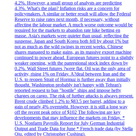
4.2%. However, a small group of analysts are predicting
4.3%. What's the plan? Inflation risks are a concern for
policymakers. A similar or better result will allow the Federal
Reserve to raise rates next month, if necessary, without
affecting the labour market. A much worse outcome would be
required for the markets to abandon rate hike betting en
masse. Asia's markets were quieter than usual, reflecting the
suspense. Japan and South Korea both fell by about 1% but
not as much as the wild swings in recent weeks. Chinese
shares managed to make gains, as its massive export machine
continued to power ahead. European futures point to a slightly
weaker opening, with the panregional stock index down by
0.2%. Wall Street futures ?were flat. Oil was the only area of
activity, rising 1% on Friday. A?deal between Iran and the
U.S. to reopen Strait of Hormuz is further away than initially
thought. Washington probably isn't happy with Tehran's
reported request to ban "hostile" ships and impose hefty
charges on cargo. The risk of further attacks is always present.
Brent crude climbed 1.2% to $83.5 per barrel, adding to a
gain of nearly 4% overnight. However, it is still a long way
off the recent peak price of $102 The following are key
developments that may influence the markets on Friday. *
U.S. Nonfarm Payrolls Report for July German Industrial
Output and Trade Data for June * French trade data (by Stella
Qiu, edited by Christopher Cushing).