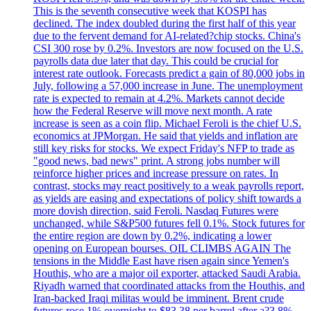
This is the seventh consecutive week that KOSPI has
declined. The index doubled during the first half of this year
due to the fervent demand for AI-related?chip stocks. China's
CSI 300 rose by 0.2%. Investors are now focused on the U.S.
payrolls data due later that day. This could be crucial for
interest rate outlook. Forecasts predict a gain of 80,000 jobs in
July, following a 57,000 increase in June. The unemployment
rate is expected to remain at 4.2%. Markets cannot decide
how the Federal Reserve will move next month. A rate
increase is seen as a coin flip. Michael Feroli is the chief U.S.
economics at JPMorgan. He said that yields and inflation are
still key risks for stocks. We expect Friday's NFP to trade as
"good news, bad news" print. A strong jobs number will
reinforce higher prices and increase pressure on rates. In
contrast, stocks may react positively to a weak payrolls report,
as yields are easing and expectations of policy shift towards a
more dovish direction, said Feroli. Nasdaq Futures were
unchanged, while S&P500 futures fell 0.1%. Stock futures for
the entire region are down by 0.2%, indicating a lower
opening on European bourses. OIL CLIMBS AGAIN The
tensions in the Middle East have risen again since Yemen's
Houthis, who are a major oil exporter, attacked Saudi Arabia.
Riyadh warned that coordinated attacks from the Houthis, and
Iran-backed Iraqi militas would be imminent. Brent crude
futures rose 1% overnight to $83.38 per barrel after a?3.8%