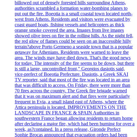
billowed out of densely forested hills surrounding Athens,
authorities scrambled a formation water-bombing planes to
put out the fire. Boeotia is a small coastal town located north-
west from Athens. Residents and visitors were evacuated by
coast guard boats, fishing vessels and helicopters as thick
orange smoke covered the area. Images from live images
showed olive trees on fire in the rolling hills. As the night fell,
the red glow of flames could be seen on an inaccessible hilly
terrain?above Porto Germeno a seaside town that is a popular
getaway for Athenians. Residents were warned to leave the
area. The winds may have died down. That's the good news
for today. The intensity of the fire seems to be down, but there
is still a large, uncontrolled front," Georgios dasiotis said,
vice-prefect of Boeotia Prefecture. Dasiotis, a Greek SKAI
TV reporter, said that most of the fire was located in an area
that was difficult to access. On Friday, there were more than
70 fires across the country. The Greek fire brigade warned
that it was on maximum alert and that fires were particularly
frequent in Evia, a small island east of Athens, where the
Attica peninsula is located. IMPROVEMENTS ON THE
LANDSCAPE IN FRANCE & SPAIN Authorities in
southwestern France began allowing residents to return home
after declaring a major fire, which had been burning for over a
week, as?contained. In a press release, Gironde Prefect
Sophie Brocas announced that evacuation orders had been