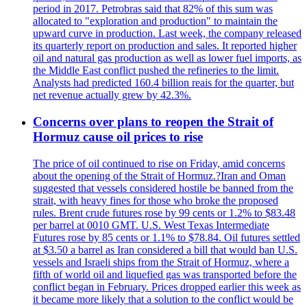
period in 2017. Petrobras said that 82% of this sum was
allocated to "exploration and production" to maintain the
upward curve in production. Last week, the company released
its quarterly report on production and sales. It reported higher
oil and natural gas production as well as lower fuel imports, as
the Middle East conflict pushed the refineries to the limit.
Analysts had predicted 160.4 billion reais for the quarter, but
net revenue actually grew by 42.3%.
Concerns over plans to reopen the Strait of
Hormuz cause oil prices to rise
The price of oil continued to rise on Friday, amid concerns
about the opening of the Strait of Hormuz.?Iran and Oman
suggested that vessels considered hostile be banned from the
strait, with heavy fines for those who broke the proposed
rules. Brent crude futures rose by 99 cents or 1.2% to $83.48
per barrel at 0010 GMT. U.S. West Texas Intermediate
Futures rose by 85 cents or 1.1% to $78.84. Oil futures settled
at $3.50 a barrel as Iran considered a bill that would ban U.S.
vessels and Israeli ships from the Strait of Hormuz, where a
fifth of world oil and liquefied gas was transported before the
conflict began in February. Prices dropped earlier this week as
it became more likely that a solution to the conflict would be