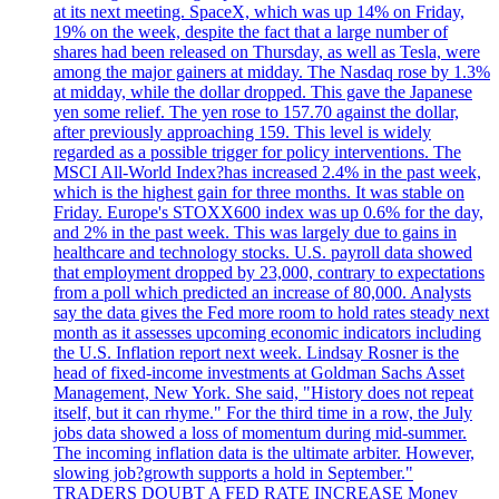
at its next meeting. SpaceX, which was up 14% on Friday,
19% on the week, despite the fact that a large number of
shares had been released on Thursday, as well as Tesla, were
among the major gainers at midday. The Nasdaq rose by 1.3%
at midday, while the dollar dropped. This gave the Japanese
yen some relief. The yen rose to 157.70 against the dollar,
after previously approaching 159. This level is widely
regarded as a possible trigger for policy interventions. The
MSCI All-World Index?has increased 2.4% in the past week,
which is the highest gain for three months. It was stable on
Friday. Europe's STOXX600 index was up 0.6% for the day,
and 2% in the past week. This was largely due to gains in
healthcare and technology stocks. U.S. payroll data showed
that employment dropped by 23,000, contrary to expectations
from a poll which predicted an increase of 80,000. Analysts
say the data gives the Fed more room to hold rates steady next
month as it assesses upcoming economic indicators including
the U.S. Inflation report next week. Lindsay Rosner is the
head of fixed-income investments at Goldman Sachs Asset
Management, New York. She said, "History does not repeat
itself, but it can rhyme." For the third time in a row, the July
jobs data showed a loss of momentum during mid-summer.
The incoming inflation data is the ultimate arbiter. However,
slowing job?growth supports a hold in September."
TRADERS DOUBT A FED RATE INCREASE Money