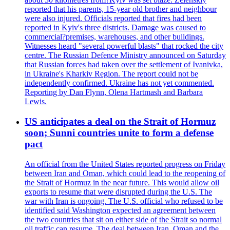
reported that his parents, 15-year old brother and neighbour
were also injured. Officials reported that fires had been
reported in Kyiv's three districts. Damage was caused to
commercial?premises, warehouses, and other buildings.
Witnesses heard "several powerful blasts" that rocked the city
centre. The Russian Defence Ministry announced on Saturday
that Russian forces had taken over the settlement of Ivanivka,
in Ukraine's Kharkiv Region. The report could not be
independently confirmed. Ukraine has not yet commented.
Reporting by Dan Flynn, Olena Hartmash and Barbara
Lewis.
US anticipates a deal on the Strait of Hormuz
soon; Sunni countries unite to form a defense
pact
An official from the United States reported progress on Friday
between Iran and Oman, which could lead to the reopening of
the Strait of Hormuz in the near future. This would allow oil
exports to resume that were disrupted during the U.S. The
war with Iran is ongoing. The U.S. official who refused to be
identified said Washington expected an agreement between
the two countries that sit on either side of the Strait so normal
oil traffic can resume. The deal between Iran, Oman and the