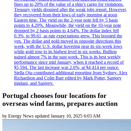
fines up to 20% of the value of a ship’s cargo for violations.
Treasury yields dropped after the weak jobs report. However,
they recovered from their lows of early morning at noon
Eastern time. The yield on the 2-year note fell by 5 basis
points to 4.20%. Meanwhile, the yield on the 10-year note
dropped by 2 basis points to 4.64%. The dollar index fell
0.3%, to 99.61, as rate expectations grew. This boosted the
yen. The dollar and gold moved in opposite directions this
week, with the U.S. dollar hovering near its six-week lows
while gold rose to its highest level in six weeks. Bullion
gained almost 7% in the past week. This is its best weekly
performance since mid January, when it reached a record of
$5,594. The last increase was 2.6%, at $4 414 per ounce.
Stella Qiu contributed additional reporting from Sydney. Alex
Richardson and Colin Barr edited by Mark Potter, Sanjeev
miglani, and Sanjeev.
Portugal chooses four locations for
overseas wind farms, prepares auction
by
Energy News
updated
January 10, 2025 6:03 AM