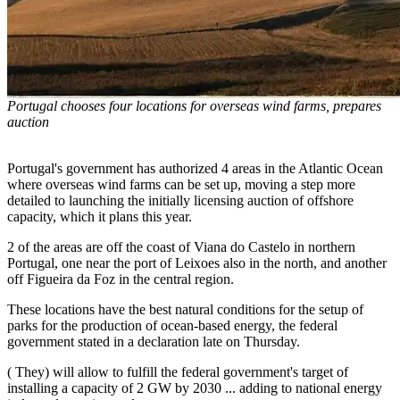
Portugal chooses four locations for overseas wind farms, prepares
auction
Portugal's government has authorized 4 areas in the Atlantic Ocean
where overseas wind farms can be set up, moving a step more
detailed to launching the initially licensing auction of offshore
capacity, which it plans this year.
2 of the areas are off the coast of Viana do Castelo in northern
Portugal, one near the port of Leixoes also in the north, and another
off Figueira da Foz in the central region.
These locations have the best natural conditions for the setup of
parks for the production of ocean-based energy, the federal
government stated in a declaration late on Thursday.
( They) will allow to fulfill the federal government's target of
installing a capacity of 2 GW by 2030 ... adding to national energy