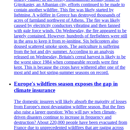
Gjirokaster, an Albanian city, efforts continued to be made to
contain another wildfire. This fire was likely started by
lightning. A wildfire in Greece has destroyed thousands of
acres of farmland northwest of Athens. The fire was likely
caused by electricity conductors vibrating and then fanned
with gale force winds. On Wednesday, the fire appeared to be
largely contained. However, hundreds of firefighters were still
in the area to keep it from re-igniting. Six helicopters also
doused scattered smoke spots. The agriculture is suffering
from the hot and dry summer. According to an analysis
released on Wednesday, Britain's cereal harvest is likely to be
the worst since 1984 when comparable records were first
kept. This is because the crops have withered after one of the
most arid and hot spring-summer seasons on record.
Europe's wildfires season exposes the gap in
climate insurance
The domestic insurers will likely absorb the majority of losses
from Europe's most devastating wildfire season. But the fires
also raise a larger question: Who will pay when climate-
driven disasters continue to increase in frequency and
destruction? About 220,000 people have been evacuated from
France due to unprecedented wildfires that are raging across