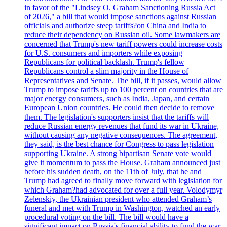
in favor of the "Lindsey O. Graham Sanctioning Russia Act
of 2026," a bill that would impose sanctions against Russian
officials and authorize steep tariffs?on China and India to
reduce their dependency on Russian oil. Some lawmakers are
concerned that Trump's new tariff powers could increase costs
for U.S. consumers and importers while exposing
Republicans for political backlash. Trump's fellow
Republicans control a slim majority in the House of
Representatives and Senate. The bill, if it passes, would allow
Trump to impose tariffs up to 100 percent on countries that are
major energy consumers, such as India, Japan, and certain
European Union countries. He could then decide to remove
them. The legislation's supporters insist that the tariffs will
reduce Russian energy revenues that fund its war in Ukraine,
without causing any negative consequences. The agreement,
they said, is the best chance for Congress to pass legislation
supporting Ukraine. A strong bipartisan Senate vote would
give it momentum to pass the House. Graham announced just
before his sudden death, on the 11th of July, that he and
Trump had agreed to finally move forward with legislation for
which Graham?had advocated for over a full year. Volodymyr
Zelenskiy, the Ukrainian president who attended Graham’s
funeral and met with Trump in Washington, watched an early
procedural voting on the bill. The bill would have a
significant impact on Russia's financial ability to fund the war