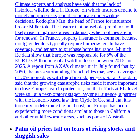
Climate experts and analysts have said that the lack of
historical wildfire data in Europe, on which insurers depend to
model and price risks, could complicate underwriting
decisions. Rodolphe Man, the head of France for insurance
broker Miller told The Insurer that household premiums will
likely rise in high-risk areas in January when policies are up
for renewal. In France, property insurance is common because
mortgage lenders typically require homeowners to have
coverage, and tenants to purchase home insurance. Munich
Re data show that Europe was responsible for 5% of the
EUR173 Billion in global wildfire losses between 2016 and
2025. A report from AXA’s climate unit in July found that by
2050, the areas surrounding French cities may see an average
of 70% more days with high fire risk per year. Sarah Goddard
said that the growing catastrophe risks made it more important
to close Europe's gap in protection, but that efforts at EU level
were still at a "exploratory stage". Wynne Laurence, a partner
with the London-based law firm Clyde & Co, said that it is
too early to determine the final cost, but Europe has been
experiencing more conditions similar to those in California
and other wildfire-prone areas, such as parts of Australia.
Palm oil prices fall on fears of rising stocks and
sluggish sales