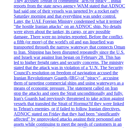
They accused Tehran of committing "acts?of piracy". Initial
reports from the state news agency WAM stated that ADNOC
had said one of their vessels was targeted by a rocket early
Saturday morning and that everything was under control.
Later, the UAE Foreign Ministry condemned what it termed
"the hostile Iranian attacks" on an ADNOC ship. No details
were given about the tanker, its cargo, or any possible
damage. There were no injuries reported. Before the conflict,
a fifth (or more) of the world's oil and gas liquefied was
transported through the narrow waterway that connects Oman
to Iran. Shipping has been disrupted repeatedly since the U.S.
and Israeli war against Iran began on February 28. This has
led to higher freight rates and security concerns. The ministry
stated that the attack was in violation of a 'U.N. The Security
Council's resolution on freedom of navigation accused the
Iranian Revolutionary Guards (IRG) of "piracy", accusing
them of targeting commercial ships and using waterways as a
means of economic pressure. The statement called on Iran
stop the attacks and open the Strait unconditionally and fully.
Iran's Guards had previously threatened to take action against
vessels that transited the Strait of Hormuz?if they were linked
to Tehran's enemies, or if failed to follow Iranian directives.
ADNOC stated on Friday that they had been "significantly
affected" by unprovoked attacks against their personnel and
assets while continuing to meet the needs of customers in an