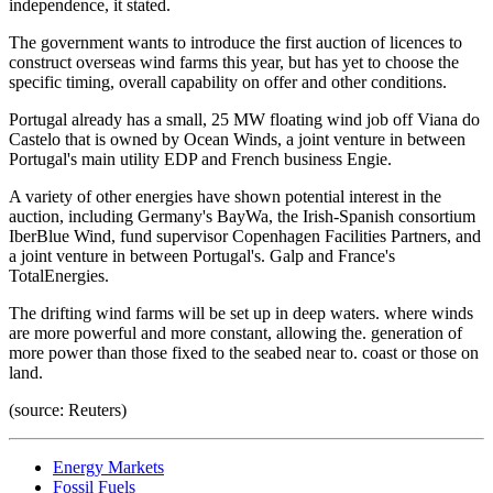
independence, it stated.
The government wants to introduce the first auction of licences to
construct overseas wind farms this year, but has yet to choose the
specific timing, overall capability on offer and other conditions.
Portugal already has a small, 25 MW floating wind job off Viana do
Castelo that is owned by Ocean Winds, a joint venture in between
Portugal's main utility EDP and French business Engie.
A variety of other energies have shown potential interest in the
auction, including Germany's BayWa, the Irish-Spanish consortium
IberBlue Wind, fund supervisor Copenhagen Facilities Partners, and
a joint venture in between Portugal's. Galp and France's
TotalEnergies.
The drifting wind farms will be set up in deep waters. where winds
are more powerful and more constant, allowing the. generation of
more power than those fixed to the seabed near to. coast or those on
land.
(source: Reuters)
Energy Markets
Fossil Fuels