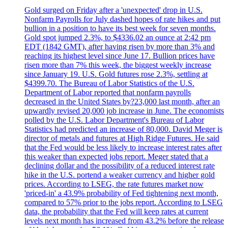
Gold surged on Friday after a 'unexpected' drop in U.S.
Nonfarm Payrolls for July dashed hopes of rate hikes and put
bullion in a position to have its best week for seven months.
Gold spot jumped 2.3%, to $4336.02 an ounce at 2:42 pm
EDT (1842 GMT), after having risen by more than 3% and
reaching its highest level since June 17. Bullion prices have
risen more than 7% this week, the biggest weekly increase
since January 19. U.S. Gold futures rose 2.3%, settling at
$4399.70. The Bureau of Labor Statistics of the U.S.
Department of Labor reported that nonfarm payrolls
decreased in the United States by?23,000 last month, after an
upwardly revised 20,000 job increase in June. The economists
polled by the U.S. Labor Department's Bureau of Labor
Statistics had predicted an increase of 80,000. David Meger is
director of metals and futures at High Ridge Futures. He said
that the Fed would be less likely to increase interest rates after
this weaker than expected jobs report. Meger stated that a
declining dollar and the possibility of a reduced interest rate
hike in the U.S. portend a weaker currency and higher gold
prices. According to LSEG, the rate futures market now
'priced-in' a 43.9% probability of Fed tightening next month,
compared to 57% prior to the jobs report. According to LSEG
data, the probability that the Fed will keep rates at current
levels next month has increased from 43.2% before the release