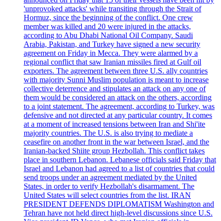
'unprovoked attacks' while transiting through the Strait of
Hormuz, since the beginning of the conflict. One crew
member was killed and 20 were injured in the attacks,
according to Abu Dhabi National Oil Company. Saudi
Arabia, Pakistan, and Turkey have signed a new security
agreement on Friday in Mecca. They were alarmed by a
regional conflict that saw Iranian missiles fired at Gulf oil
exporters. The agreement between three U.S. ally countries
with majority Sunni Muslim population is meant to increase
collective deterrence and stipulates an attack on any one of
them would be considered an attack on the others, according
to a joint statement. The agreement, according to Turkey, was
defensive and not directed at any particular country. It comes
at a moment of increased tensions between Iran and Shi'ite
majority countries. The U.S. is also trying to mediate a
ceasefire on another front in the war between Israel, and the
Iranian-backed Shiite group Hezbollah. This conflict takes
place in southern Lebanon. Lebanese officials said Friday that
Israel and Lebanon had agreed to a list of countries that could
send troops under an agreement mediated by the United
States, in order to verify Hezbollah's disarmament. The
United States will select countries from the list. IRAN
PRESIDENT DEFENDS DIPLOMATISM Washington and
Tehran have not held direct high-level discussions since U.S.