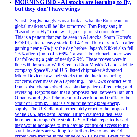
MORNING BID - AI stocks are learning to fly,
but they don't have wings
Satoshi Sugiyama gives us a look at what the European and
global markets will be like tomorrow. Tom Petty sang in
"Learning to Fly" that "what goes up, must come down".
This is a pattern that can be seen in AI stocks. South Korea's
KOSPI, a tech-heavy stock, fell 4% on Thursday in Asia after
gaining nearly 6% just the day before. Japan's Nikkei also fell
1.6% after a jump of 3.66%. Taiwan's benchmark index was
flat following a gain of nearly 2.9%. These moves were in
line with losses on Wall Street as Elon Musk's AI and satellite
company SpaceX, and U.S. listed chipmaker Advanced
Micro Devices saw their stocks tumble due to recurring
concerns over massive AI spending. The U.S.'s conflict with
Iran is also characterized by a similar pattern of recurring and
reversing. Reports said that a proposed deal between Iran and
Oman would give Tehran control over inbound traffic to the
Strait of Hormuz. This is a vital route for global energy
supply. The U.S. did not immediately react to the proposal.
While U.S. president Donald Trump claimed a deal was
imminent to reopen?the strait, U.S. officials repeatedly said
they would not agree to Iran having control of access to the
strait. Investors are waiting for further developments. Oil
prices were trading in the range of $70-a-barrel. Brent crude