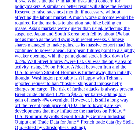
4.3%. What's the plan? Inflation risks are a concern for
policymakers. A similar or better result will allow the Federal
Reserve to raise rates next month, if necessary, without
affecting the labour market. A much worse outcome would be
required for the markets to abandon rate hike betting en
masse. Asia's markets were quieter than usual, reflecting the
suspense. Japan and South Korea both fell by about 1% but
not as much as the wild swings in recent weeks. Chinese
shares managed to make gains, as its massive export machine
continued to power ahead. European futures point to a slightly
weaker opening, with the panregional stock index down by
0.2%. Wall Street futures ?were flat. Oil was the only area of
activity, rising 1% on Friday. A?deal between Iran and the
U.S. to reopen Strait of Hormuz is further away than initially
thought. Washington probably isn't happy with Tehran's
reported request to ban "hostile" ships and impose hefty
charges on cargo. The risk of further attacks is always present.
Brent crude climbed 1.2% to $83.5 per barrel, adding to a
gain of nearly 4% overnight. However, it is still a long way
off the recent peak price of $102 The following are key
developments that may influence the markets on Friday. *
U.S. Nonfarm Payrolls Report for July German Industrial
Output and Trade Data for June * French trade data (by Stella
Qiu, edited by Christopher Cushing).