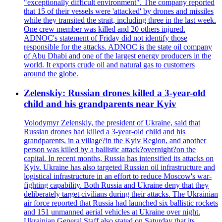
"exceptionally difficult environment". The company reported
that 15 of their vessels were 'attacked' by drones and missiles
while they transited the strait, including three in the last week.
One crew member was killed and 20 others injured.
ADNOC's statement of Friday did not identify those
responsible for the attacks. ADNOC is the state oil company
of Abu Dhabi and one of the largest energy producers in the
world. It exports crude oil and natural gas to customers
around the globe.
Zelenskiy: Russian drones killed a 3-year-old
child and his grandparents near Kyiv
Volodymyr Zelenskiy, the president of Ukraine, said that
Russian drones had killed a 3-year-old child and his
grandparents, in a village?in the Kyiv Region, and another
person was killed by a ballistic attack?overnight?on the
capital. In recent months, Russia has intensified its attacks on
Kyiv. Ukraine has also targeted Russian oil infrastructure and
logistical infrastructure in an effort to reduce Moscow's war-
fighting capability. Both Russia and Ukraine deny that they
deliberately target civilians during their attacks. The Ukrainian
air force reported that Russia had launched six ballistic rockets
and 151 unmanned aerial vehicles at Ukraine over night.
Ukrainian General Staff also stated on Saturday that its