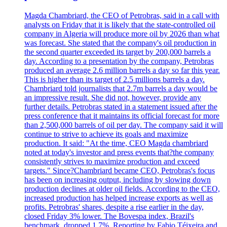
Magda Chambriard, the CEO of Petrobras, said in a call with
analysts on Friday that it is likely that the state-controlled oil
company in Algeria will produce more oil by 2026 than what
was forecast. She stated that the company's oil production in
the second quarter exceeded its target by 200,000 barrels a
day. According to a presentation by the company, Petrobras
produced an average 2.6 million barrels a day so far this year.
This is higher than its target of 2.5 millions barrels a day.
Chambriard told journalists that 2.7m barrels a day would be
an impressive result. She did not, however, provide any
further details. Petrobras stated in a statement issued after the
press conference that it maintains its official forecast for more
than 2,500,000 barrels of oil per day. The company said it will
continue to strive to achieve its goals and maximize
production. It said: "At the time, CEO Magda chambriard
noted at today's investor and press events that?the company
consistently strives to maximize production and exceed
targets." Since?Chambriard became CEO, Petrobras's focus
has been on increasing output, including by slowing down
production declines at older oil fields. According to the CEO,
increased production has helped increase exports as well as
profits. Petrobras' shares, despite a rise earlier in the day,
closed Friday 3% lower. The Bovespa index, Brazil's
benchmark, dropped 1.7%. Reporting by Fabio Téixeira and