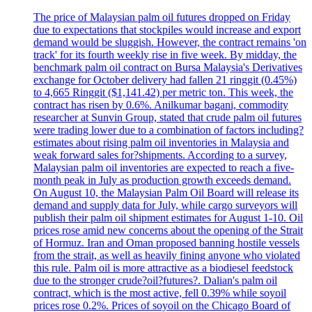
The price of Malaysian palm oil futures dropped on Friday
due to expectations that stockpiles would increase and export
demand would be sluggish. However, the contract remains 'on
track' for its fourth weekly rise in five week. By midday, the
benchmark palm oil contract on Bursa Malaysia's Derivatives
exchange for October delivery had fallen 21 ringgit (0.45%)
to 4,665 Ringgit ($1,141.42) per metric ton. This week, the
contract has risen by 0.6%. Anilkumar bagani, commodity
researcher at Sunvin Group, stated that crude palm oil futures
were trading lower due to a combination of factors including?
estimates about rising palm oil inventories in Malaysia and
weak forward sales for?shipments. According to a survey,
Malaysian palm oil inventories are expected to reach a five-
month peak in July as production growth exceeds demand.
On August 10, the Malaysian Palm Oil Board will release its
demand and supply data for July, while cargo surveyors will
publish their palm oil shipment estimates for August 1-10. Oil
prices rose amid new concerns about the opening of the Strait
of Hormuz. Iran and Oman proposed banning hostile vessels
from the strait, as well as heavily fining anyone who violated
this rule. Palm oil is more attractive as a biodiesel feedstock
due to the stronger crude?oil?futures?. Dalian's palm oil
contract, which is the most active, fell 0.39% while soyoil
prices rose 0.2%. Prices of soyoil on the Chicago Board of