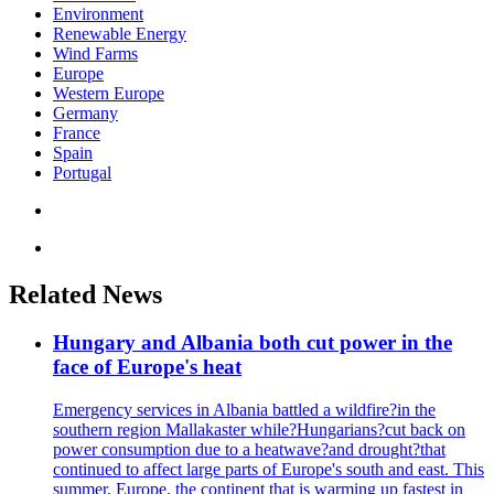
Environment
Renewable Energy
Wind Farms
Europe
Western Europe
Germany
France
Spain
Portugal
Related News
Hungary and Albania both cut power in the
face of Europe's heat
Emergency services in Albania battled a wildfire?in the
southern region Mallakaster while?Hungarians?cut back on
power consumption due to a heatwave?and drought?that
continued to affect large parts of Europe's south and east. This
summer, Europe, the continent that is warming up fastest in