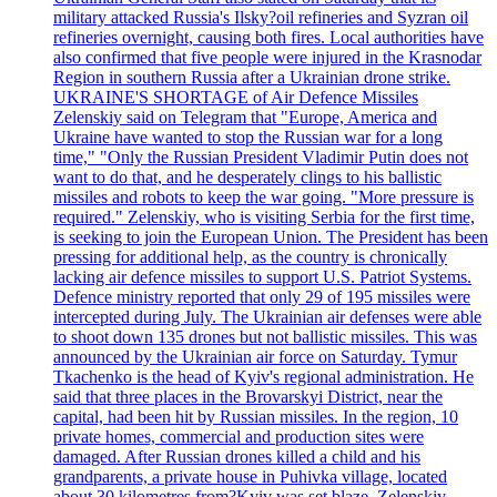
military attacked Russia's Ilsky?oil refineries and Syzran oil
refineries overnight, causing both fires. Local authorities have
also confirmed that five people were injured in the Krasnodar
Region in southern Russia after a Ukrainian drone strike.
UKRAINE'S SHORTAGE of Air Defence Missiles
Zelenskiy said on Telegram that "Europe, America and
Ukraine have wanted to stop the Russian war for a long
time," "Only the Russian President Vladimir Putin does not
want to do that, and he desperately clings to his ballistic
missiles and robots to keep the war going. "More pressure is
required." Zelenskiy, who is visiting Serbia for the first time,
is seeking to join the European Union. The President has been
pressing for additional help, as the country is chronically
lacking air defence missiles to support U.S. Patriot Systems.
Defence ministry reported that only 29 of 195 missiles were
intercepted during July. The Ukrainian air defenses were able
to shoot down 135 drones but not ballistic missiles. This was
announced by the Ukrainian air force on Saturday. Tymur
Tkachenko is the head of Kyiv's regional administration. He
said that three places in the Brovarskyi District, near the
capital, had been hit by Russian missiles. In the region, 10
private homes, commercial and production sites were
damaged. After Russian drones killed a child and his
grandparents, a private house in Puhivka village, located
about 30 kilometres from?Kyiv was set blaze. Zelenskiy