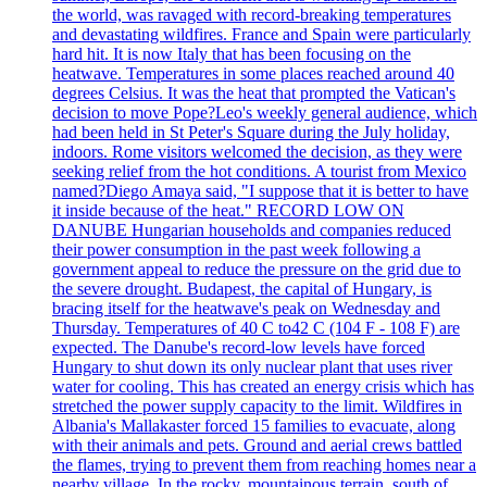
the world, was ravaged with record-breaking temperatures
and devastating wildfires. France and Spain were particularly
hard hit. It is now Italy that has been focusing on the
heatwave. Temperatures in some places reached around 40
degrees Celsius. It was the heat that prompted the Vatican's
decision to move Pope?Leo's weekly general audience, which
had been held in St Peter's Square during the July holiday,
indoors. Rome visitors welcomed the decision, as they were
seeking relief from the hot conditions. A tourist from Mexico
named?Diego Amaya said, "I suppose that it is better to have
it inside because of the heat." RECORD LOW ON
DANUBE Hungarian households and companies reduced
their power consumption in the past week following a
government appeal to reduce the pressure on the grid due to
the severe drought. Budapest, the capital of Hungary, is
bracing itself for the heatwave's peak on Wednesday and
Thursday. Temperatures of 40 C to42 C (104 F - 108 F) are
expected. The Danube's record-low levels have forced
Hungary to shut down its only nuclear plant that uses river
water for cooling. This has created an energy crisis which has
stretched the power supply capacity to the limit. Wildfires in
Albania's Mallakaster forced 15 families to evacuate, along
with their animals and pets. Ground and aerial crews battled
the flames, trying to prevent them from reaching homes near a
nearby village. In the rocky, mountainous terrain, south of