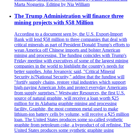
Marta Nogueira, Editing by Nia William
The Trump Administration will finance three
mining projects with $58 Million
According to a document seen by, the U.S. Export-Import
Bank will lend $58 million to three companies that deal with
critical minerals as part of President Donald Trump's efforts to
wean America off Chinese imports and bolster American
mining and processing. The funding coincides with Trump's
Friday meeting with executives of some of the largest mining
companies in the world to highlight the country's needs for
better supplies. John Jovanovic said, "Critical Mineral
Security is?National Security," adding that the funding will
"fortify supply chains, restore vital industries which support
high-paying American Jobs and protect everyday Americans
from supply surprises." Westwater Resources, the first U.S.
source of natural graphite, will receive a loan worth $25
million for its Alabama graphite mining and processing
facility. Graphite, the most common metal used to make
lithium-ion battery cells by volume, will receive a $25 million
loan. The United States produces some so-called synthetic
graphite from petroleum coke, a byproduct of oil refining. The
United States produces some synthetic graphite using