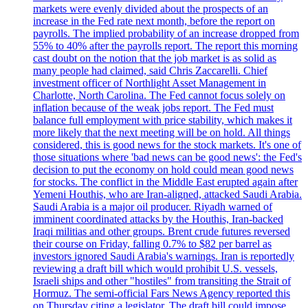
markets were evenly divided about the prospects of an
increase in the Fed rate next month, before the report on
payrolls. The implied probability of an increase dropped from
55% to 40% after the payrolls report. The report this morning
cast doubt on the notion that the job market is as solid as
many people had claimed, said Chris Zaccarelli. Chief
investment officer of Northlight Asset Management in
Charlotte, North Carolina. The Fed cannot focus solely on
inflation because of the weak jobs report. The Fed must
balance full employment with price stability, which makes it
more likely that the next meeting will be on hold. All things
considered, this is good news for the stock markets. It's one of
those situations where 'bad news can be good news': the Fed's
decision to put the economy on hold could mean good news
for stocks. The conflict in the Middle East erupted again after
Yemeni Houthis, who are Iran-aligned, attacked Saudi Arabia.
Saudi Arabia is a major oil producer. Riyadh warned of
imminent coordinated attacks by the Houthis, Iran-backed
Iraqi militias and other groups. Brent crude futures reversed
their course on Friday, falling 0.7% to $82 per barrel as
investors ignored Saudi Arabia's warnings. Iran is reportedly
reviewing a draft bill which would prohibit U.S. vessels,
Israeli ships and other "hostiles" from transiting the Strait of
Hormuz. The semi-official Fars News Agency reported this
on Thursday citing a legislator. The draft bill could impose