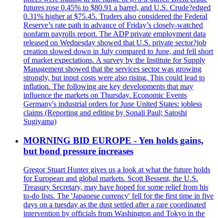
futures rose 0.45% to $80.91 a barrel, and U.S. Crude?edged
0.31% higher at $75.45. Traders also considered the Federal
Reserve’s rate path in advance of Friday’s closely-watched
nonfarm payrolls report. The ADP private employment data
released on Wednesday showed that U.S. private sector?job
creation slowed down in July compared to June, and fell short
of market expectations. A survey by the Institute for Supply
Management showed that the services sector was growing
strongly, but input costs were also rising. This could lead to
inflation. The following are key developments that may
influence the markets on Thursday. Economic Events
Germany's industrial orders for June United States: jobless
claims (Reporting and editing by Sonali Paul; Satoshi
Sugiyama)
MORNING BID EUROPE - Yen holds gains,
but bond pressure increases
Gregor Stuart Hunter gives us a look at what the future holds
for European and global markets. Scott Bessent, the U.S.
Treasury Secretary, may have hoped for some relief from his
to-do lists. The 'Japanese currency' fell for the first time in five
days on a tuesday as the dust settled after a rare coordinated
intervention by officials from Washington and Tokyo in the