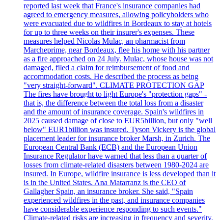
reported last week that France's insurance companies had
agreed to emergency measures, allowing policyholders who
were evacuated due to wildfires in Bordeaux to stay at hotels
for up to three weeks on their insurer's expenses. These
measures helped Nicolas Mulac, an pharmacist from
Marcheprime, near Bordeaux, flee his home with his partner
as a fire approached on 24 July. Mulac, whose house was not
damaged, filed a claim for reimbursement of food and
accommodation costs. He described the process as being
"very straight-forward". CLIMATE PROTECTION GAP
The fires have brought to light Europe's "protection gaps" -
that is, the difference between the total loss from a disaster
and the amount of insurance coverage. Spain's wildfires in
2025 caused damage of close to EUR5billion, but only "well
below" EUR1billion was insured. Tyson Vickery is the global
placement leader for insurance broker Marsh, in Zurich. The
European Central Bank (ECB) and the European Union
Insurance Regulator have warned that less than a quarter of
losses from climate-related disasters between 1980-2024 are
insured. In Europe, wildfire insurance is less developed than it
is in the United States. Ana Matarranz is the CEO of
Gallagher Spain, an insurance broker. She said, "Spain
experienced wildfires in the past, and insurance companies
have considerable experience responding to such events."
Climate-related risks are increasing in frequency and severity.