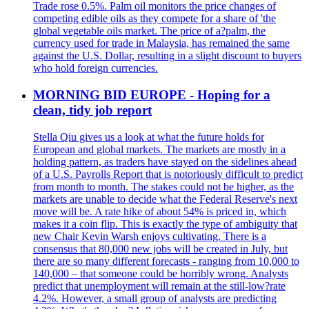
Trade rose 0.5%. Palm oil monitors the price changes of
competing edible oils as they compete for a share of 'the
global vegetable oils market. The price of a?palm, the
currency used for trade in Malaysia, has remained the same
against the U.S. Dollar, resulting in a slight discount to buyers
who hold foreign currencies.
MORNING BID EUROPE - Hoping for a
clean, tidy job report
Stella Qiu gives us a look at what the future holds for
European and global markets. The markets are mostly in a
holding pattern, as traders have stayed on the sidelines ahead
of a U.S. Payrolls Report that is notoriously difficult to predict
from month to month. The stakes could not be higher, as the
markets are unable to decide what the Federal Reserve's next
move will be. A rate hike of about 54% is priced in, which
makes it a coin flip. This is exactly the type of ambiguity that
new Chair Kevin Warsh enjoys cultivating. There is a
consensus that 80,000 new jobs will be created in July, but
there are so many different forecasts - ranging from 10,000 to
140,000 – that someone could be horribly wrong. Analysts
predict that unemployment will remain at the still-low?rate
4.2%. However, a small group of analysts are predicting