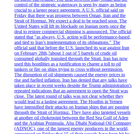
control of the strategic watersway is seen by many as being
crucial to a larger peace agreement. A U.S. official said on
Friday that there was progress between Oman, Iran and the
Strait of Hormuz. We expect a deal to be reached soon. The
United States will lift its blockade on Iranian ports once the
deal to restore commercial shipping is announced. The official
stated that "as always, U.S. action will be performance-based,
and tied to Iran’s implementation of its obligations." The
official said that before the U.S. launched its war against Iran
on February 28th,?about 1 out of 5 barrels of crude oil
consumed globally transited through the Strait. Iran has now
used this hostilities as a justification to charge a toll to oil
tankers or fire on ships trying to cross without permission.
The disruption of oil shipments caused the energy prices to
rise and fuelled inflation. Iran has denied that any talks have
taken place in recent weeks despite the Trump administration's
repeated indications that an agreement to open the Strait was
close. The latest round of talks was not clear whether they
would lead to a lasting agreement. The Houthis in Yemen
have intensified their attacks on Iranian ships that are passing
through the Strait of Hormuz. They have also targeted vessels
at another oil chokepoint between the Red Sea Gulf of Aden
and the Arabian Peninsula. Abu Dhabi National Oil Company
(ADNOC), one of the largest energy producers in the world,
announced on Friday that 15 of their vessels have been hit by