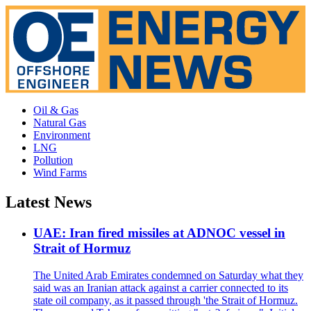
Oil & Gas
Natural Gas
Environment
LNG
Pollution
Wind Farms
Latest News
UAE: Iran fired missiles at ADNOC vessel in
Strait of Hormuz
The United Arab Emirates condemned on Saturday what they
said was an Iranian attack against a carrier connected to its
state oil company, as it passed through 'the Strait of Hormuz.