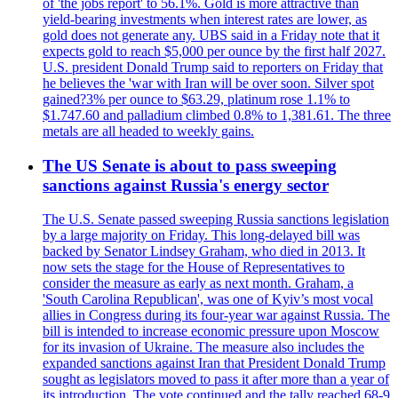
of 'the jobs report' to 56.1%. Gold is more attractive than
yield-bearing investments when interest rates are lower, as
gold does not generate any. UBS said in a Friday note that it
expects gold to reach $5,000 per ounce by the first half 2027.
U.S. president Donald Trump said to reporters on Friday that
he believes the 'war with Iran will be over soon. Silver spot
gained?3% per ounce to $63.29, platinum rose 1.1% to
$1.747.60 and palladium climbed 0.8% to 1,381.61. The three
metals are all headed to weekly gains.
The US Senate is about to pass sweeping
sanctions against Russia's energy sector
The U.S. Senate passed sweeping Russia sanctions legislation
by a large majority on Friday. This long-delayed bill was
backed by Senator Lindsey Graham, who died in 2013. It
now sets the stage for the House of Representatives to
consider the measure as early as next month. Graham, a
'South Carolina Republican', was one of Kyiv’s most vocal
allies in Congress during its four-year war against Russia. The
bill is intended to increase economic pressure upon Moscow
for its invasion of Ukraine. The measure also includes the
expanded sanctions against Iran that President Donald Trump
sought as legislators moved to pass it after more than a year of
its introduction. The vote continued and the tally reached 68-9