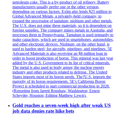
petroleum coke. This is a by-product of oil refinery. Battery
manufacturers usually prefer one or the other version,
depending on various factors. ExIm also lends $25 million to
Global Advanced Metals, a privately-held company, to
expand the processing of tantalum, niobium and other metals.
The U.S. does not mine these materials, so it is dependent on
foreign supplies. The company mines metals in Australia, and
processes them in Pennsylvania. Tantalum is used primarily to
make capacitors, which are used in smartphones, automobiles,
and other electronic devices. Niobium, on the other hand, is
used to harden steel, for aircrafts, pipelines, and pipelines. 5E
Advanced Materials is also receiving an $8 million loan in
order to boost production of boron. This mineral was last year
added by the U.S. Government to its list of critical minerals.
The metal is also used in body armor, the nuclear energy
industry and other products related to defense. The United
States imports most of its boron needs. The?U.S. imports the
majority of its boron requirements. 5E's California Boron
Project is scheduled to start commercial production in 2028.
(Reporting from Jarrett Renshaw, Washington; Ernest
Scheyder, Houston; Editing Matthew Lewis).
Gold reaches a seven-week high after weak US
job data denies rate hike bets