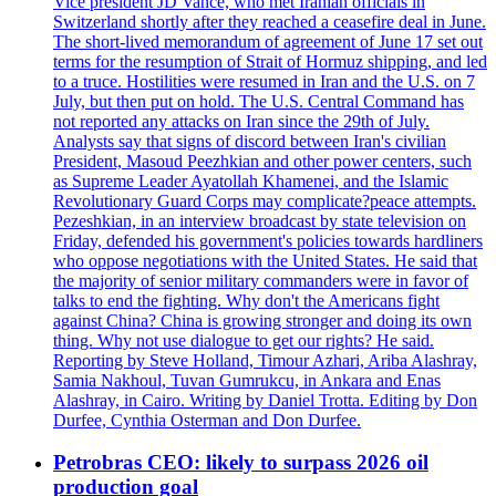
Vice president JD Vance, who met Iranian officials in
Switzerland shortly after they reached a ceasefire deal in June.
The short-lived memorandum of agreement of June 17 set out
terms for the resumption of Strait of Hormuz shipping, and led
to a truce. Hostilities were resumed in Iran and the U.S. on 7
July, but then put on hold. The U.S. Central Command has
not reported any attacks on Iran since the 29th of July.
Analysts say that signs of discord between Iran's civilian
President, Masoud Peezhkian and other power centers, such
as Supreme Leader Ayatollah Khamenei, and the Islamic
Revolutionary Guard Corps may complicate?peace attempts.
Pezeshkian, in an interview broadcast by state television on
Friday, defended his government's policies towards hardliners
who oppose negotiations with the United States. He said that
the majority of senior military commanders were in favor of
talks to end the fighting. Why don't the Americans fight
against China? China is growing stronger and doing its own
thing. Why not use dialogue to get our rights? He said.
Reporting by Steve Holland, Timour Azhari, Ariba Alashray,
Samia Nakhoul, Tuvan Gumrukcu, in Ankara and Enas
Alashray, in Cairo. Writing by Daniel Trotta. Editing by Don
Durfee, Cynthia Osterman and Don Durfee.
Petrobras CEO: likely to surpass 2026 oil
production goal