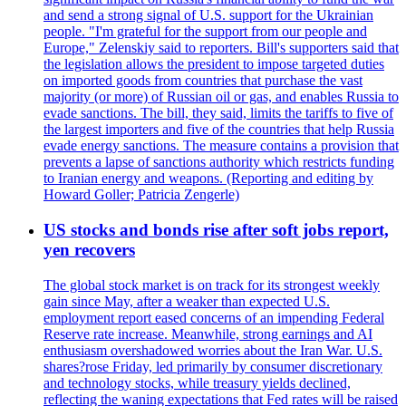
and send a strong signal of U.S. support for the Ukrainian
people. "I'm grateful for the support from our people and
Europe," Zelenskiy said to reporters. Bill's supporters said that
the legislation allows the president to impose targeted duties
on imported goods from countries that purchase the vast
majority (or more) of Russian oil or gas, and enables Russia to
evade sanctions. The bill, they said, limits the tariffs to five of
the largest importers and five of the countries that help Russia
evade energy sanctions. The measure contains a provision that
prevents a lapse of sanctions authority which restricts funding
to Iranian energy and weapons. (Reporting and editing by
Howard Goller; Patricia Zengerle)
US stocks and bonds rise after soft jobs report,
yen recovers
The global stock market is on track for its strongest weekly
gain since May, after a weaker than expected U.S.
employment report eased concerns of an impending Federal
Reserve rate increase. Meanwhile, strong earnings and AI
enthusiasm overshadowed worries about the Iran War. U.S.
shares?rose Friday, led primarily by consumer discretionary
and technology stocks, while treasury yields declined,
reflecting the waning expectations that Fed rates will be raised