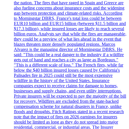
the nation. The fires that have raged in Spain and Greece are
also fueling concerns about insurance costs and the widening
gap between protection and climate-related risks. According
to Morningstar DBRS, France's total loss could be between
EUR10 billion and EUR15 billion (between $11.5 billion and
$17.3 billion), while insured losses are likely to reach several
billion euros. Analysts say that while the fires are manageable,
they could be a preview of what lies ahead in the event that
blazes threaten more densely populated regions. Marcos
Alvarez is the managing director of Morningstar DBRS. He
said: "This could be a real danger to the industry if a wildfire
gets out of hand and reaches a city as large as Bordeaux."
"This is a different scale of loss." The French fires, while far
below the $40 billion insured losses caused by California's
Palisades fire in 2025 could still be the most expensive
wildfire in the history of the United States. Insurance
companies expect to receive claims for damage to homes,
businesses and supply chains, and even utility interruptions.
Private insurers will be expected to pay the majority of the bill
for recovery. Wildfires are excluded from the state-backed
compensation scheme for natural disasters in France, unlike
floods and droughts. Fitch Ratings stated in a recent research
note that the impact of fires on 2026 earnings for insurers
should be limited as long as they do not spread into major
residential, commercial, or industrial areas. The Insurer