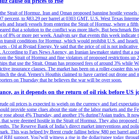
z cause oil prices to rise
 the Strait of Hormuz. Iran and Oman proposed banning hostile vessels
.97 percent, to $83.29 per barrel at 0303 GMT. U.S. West Texas Intermed
sels and Israeli vessels from entering the Strait of Hormuz, where a fif
peared that a solution to the conflict was more likely. But benchmark Br
ss of 8% or more per week. Analysts say that events this week indicate 
n on transit conditions for Hormuz, which would prohibit U.S. and Israeli
s - Oil at Rystad Energy. Ye said that the price of oil is not indicative
. According to Fars News Agency, an Iranian lawmaker stated that a par
rom the Strait of Hormuz and fine violators of proposed restrictions up 2
ips that use the Strait. Oman has proposed fees of around 3% while Was
rictive insurance clauses. The market has been on a roller-coaster this w
clinch the deal. Yemen's Houthis claimed to have carried out drone and 
rters on Thursday that he believes the war will be over soon.
ance, as it depends on the return of oil risk before US 
rude oil prices is expected to weigh on the currency and fuel expectation
 should provide some clues about the state of the labor markets and the 
rude rose about 4% Thursday, and another 1% during?Asian trades. It no
 that were deemed hostile in the Strait of Hormuz. They also proposed 
nths. The Reserve Bank of India’s direct market interventions and polic
ark. This was helped by Brent crude falling below $80 per barrel and RBI
f RBI support. You?will witness a rise in the dollar/rupee today through