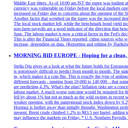
Middle East jitters. As of 10:00 am IST the rupee was trading a
currency was vulnerable on Friday before the local markets opene
increased on Friday due to concerns about the opening of the St
Another factor that weighed on the rupee was the increased dema
The local stock market fell, while the benchmark bond yield inc
non-farm payrolls are a good indicator of the direction that ben
June. The labour market is now a critical factor in the Fed's de
This is after the Financial Times reported, citing sources who 
increase, depending on data. (Reporting and editing by Harikri
MORNING BID EUROPE - Hoping for a clean, t
Stella Qiu gives us a look at what the future holds for European
is notoriously difficult to predict from month to month. The sta
in, which makes it a coin flip. This is exactly the type of ambi
different forecasts - ranging from 10,000 to 140,000 – that som
are predicting 4.3%. What's the plan? Inflation risks are a conce
labour market. A much worse outcome would be required for the 
fell by about 1% but not as much as the wild swings in recent 
weaker opening, with the panregional stock index down by 0.2%. 
Hormuz is further away than initially thought. Washington proba
present. Brent crude climbed 1.2% to $83.5 per barrel, adding t
may influence the markets on Friday. * U.S. Nonfarm Payrolls R