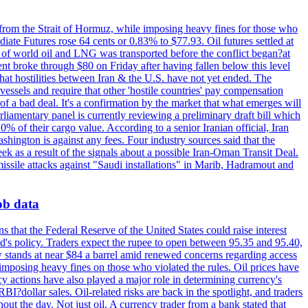
 from the Strait of Hormuz, while imposing heavy fines for those who
iate Futures rose 64 cents or 0.83% to $77.93. Oil futures settled at
th of world oil and LNG was transported before the conflict began?at
ent broke through $80 on Friday after having fallen below this level
that hostilities between Iran & the U.S. have not yet ended. The
 vessels and require that other 'hostile countries' pay compensation
 of a bad deal. It's a confirmation by the market that what emerges will
liamentary panel is currently reviewing a preliminary draft bill which
0% of their cargo value. According to a senior Iranian official, Iran
hington is against any fees. Four industry sources said that the
eek as a result of the signals about a possible Iran-Oman Transit Deal.
missile attacks against "Saudi installations" in Marib, Hadramout and
job data
s that the Federal Reserve of the United States could raise interest
Fed's policy. Traders expect the rupee to open between 95.35 and 95.40,
w stands at near $84 a barrel amid renewed concerns regarding access
imposing heavy fines on those who violated the rules. Oil prices have
y actions have also played a major role in determining currency's
?dollar sales. Oil-related risks are back in the spotlight, and traders
out the day. Not just oil. A currency trader from a bank stated that