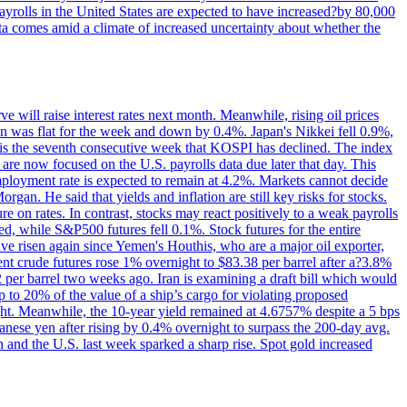
yrolls in the United States are expected to have increased?by 80,000
ta comes amid a climate of increased uncertainty about whether the
 will raise interest rates next month. Meanwhile, rising oil prices
an was flat for the week and down by 0.4%. Japan's Nikkei fell 0.9%,
 is the seventh consecutive week that KOSPI has declined. The index
 are now focused on the U.S. payrolls data due later that day. This
nemployment rate is expected to remain at 4.2%. Markets cannot decide
gan. He said that yields and inflation are still key risks for stocks.
 on rates. In contrast, stocks may react positively to a weak payrolls
ed, while S&P500 futures fell 0.1%. Stock futures for the entire
risen again since Yemen's Houthis, who are a major oil exporter,
nt crude futures rose 1% overnight to $83.38 per barrel after a?3.8%
2 per barrel two weeks ago. Iran is examining a draft bill which would
up to 20% of the value of a ship’s cargo for violating proposed
night. Meanwhile, the 10-year yield remained at 4.6757% despite a 5 bps
panese yen after rising by 0.4% overnight to surpass the 200-day avg.
 and the U.S. last week sparked a sharp rise. Spot gold increased