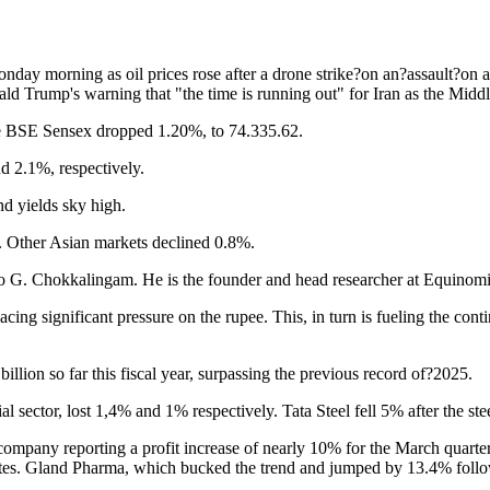
nday morning as oil prices rose after a drone strike?on an?assault?on a
Trump's warning that "the time is running out" for Iran as the Middle E
The BSE Sensex dropped 1.20%, to 74.335.62.
d 2.1%, respectively.
nd yields sky high.
ks. Other Asian markets declined 0.8%.
g to G. Chokkalingam. He is the founder and head researcher at Equinomi
placing significant pressure on the rupee. This, in turn is fueling the 
illion so far this fiscal year, surpassing the previous record of?2025.
sector, lost 1,4% and 1% respectively. Tata Steel fell 5% after the ste
company reporting a profit increase of nearly 10% for the March quarter. 
mates. Gland Pharma, which bucked the trend and jumped by 13.4% follow