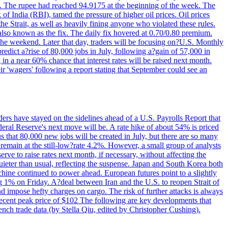
22. The rupee had reached 94.9175 at the beginning of the week. The
of India (RBI), tamed the pressure of higher oil prices. Oil prices
 Strait, as well as heavily fining anyone who violated these rules.
 also known as the fix. The daily fix hovered at 0.70/0.80 premium.
 the weekend. Later that day, traders will be focusing on?U.S. Monthly
redict a?rise of 80,000 jobs in July, following a?gain of 57,000 in
 in a near 60% chance that interest rates will be raised next month.
r 'wagers' following a report stating that September could see an
ders have stayed on the sidelines ahead of a U.S. Payrolls Report that
deral Reserve's next move will be. A rate hike of about 54% is priced
s that 80,000 new jobs will be created in July, but there are so many
remain at the still-low?rate 4.2%. However, a small group of analysts
erve to raise rates next month, if necessary, without affecting the
ieter than usual, reflecting the suspense. Japan and South Korea both
hine continued to power ahead. European futures point to a slightly
ng 1% on Friday. A?deal between Iran and the U.S. to reopen Strait of
d impose hefty charges on cargo. The risk of further attacks is always
e recent peak price of $102 The following are key developments that
nch trade data (by Stella Qiu, edited by Christopher Cushing).