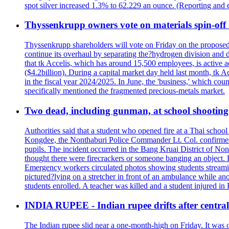
spot silver increased 1.3% to 62.229 an ounce. (Reporting and 
Thyssenkrupp owners vote on materials spin-off i
Thyssenkrupp shareholders will vote on Friday on the proposed 
continue its overhaul by separating the?hydrogen division and de
that tk Accelis, which has around 15,500 employees, is active a
($4.2billion). During a capital market day held last month, tk A
in the fiscal year 2024/2025. In June, the 'business,' which co
specifically mentioned the fragmented precious-metals market.
Two dead, including gunman, at school shooting i
Authorities said that a student who opened fire at a Thai school 
Kongdee, the Nonthaburi Police Commander Lt. Col. confirmed t
pupils. The incident occurred in the Bang Kruai District of Nont
thought there were firecrackers or someone banging an object. H
Emergency workers circulated photos showing students streamin
pictured?lying on a stretcher in front of an ambulance while ano
students enrolled. A teacher was killed and a student injured in
INDIA RUPEE - Indian rupee drifts after central 
The Indian rupee slid near a one-month-high on Friday. It was on