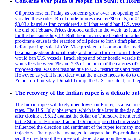
Concerns over plans to reopen the Strait of Hormu
Oil prices rose on Friday as concerns grew over the opening of
violated these rules. Brent crude futures rose by?80 cents, or 0
$3.03 a barrel as Iran considered a bill that would ban U.S. ves
the end of Febuary. Prices dropped earlier in the week, as it ap
for the first since July 13. Both benchmarks are headed for a lo
proximate cause is the reaction of oil prices to Iran's draft pla
before passing, said Lin Ye. Vice president of commodities market
be a managed/conditional route, and not a return to normal flow
would ban U.S. vessels, Israeli ships and other hostile vessels f
wants fees between 5% and 7 % of the price of the cargoes of sh
proposed deal was not feasible due to U.S. restrictions and rest
However, as yet, it is not clear what the market needs to do to 
Yemen on Thursday. Donald Trump, the U.S. president, told repo
The recovery of the Indian rupee is a delicate bal
The Indian rupee will likely open lower on Friday, as a rise in c
rates. The U.S. July jobs report, which is due later in the day,
after closing at 95.22 against the dollar on Thursday. Brent c
to the Strait of Hormuz. Iran and Oman proposed to ban vessels
influenced the direction and sentiment of the rupee for many mo
trajectory. The rupee has managed to surpass the 95-per dollar m
say the direction of the rupee will depend again on the amount o