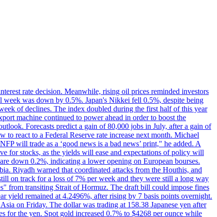
erest rate decision. Meanwhile, rising oil prices reminded investors
all week was down by 0.5%. Japan's Nikkei fell 0.5%, despite being
ek of declines. The index doubled during the first half of this year
xport machine continued to power ahead in order to boost the
utlook. Forecasts predict a gain of 80,000 jobs in July, after a gain of
w to react to a Federal Reserve rate increase next month. Michael
's NFP will trade as a ‘good news is a bad news’ print," he added. A
ve for stocks, as the yields will ease and expectations of policy will
n are down 0.2%, indicating a lower opening on European bourses.
ia. Riyadh warned that coordinated attacks from the Houthis, and
till on track for a loss of 7% per week and they were still a long way
les" from transiting Strait of Hormuz. The draft bill could impose fines
year yield remained at 4.2496%, after rising by 7 basis points overnight.
n Asia on Friday. The dollar was trading at 158.38 Japanese yen after
ves for the yen. Spot gold increased 0.7% to $4268 per ounce while