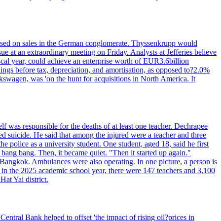
n based on sales in the German conglomerate. Thyssenkrupp would
ue at an extraordinary meeting on Friday. Analysts at Jefferies believe
scal year, could achieve an enterprise worth of EUR3.6billion
rnings before tax, depreciation, and amortisation, as opposed to?2.0%
kswagen, was 'on the hunt for acquisitions in North America. It
elf was responsible for the deaths of at least one teacher. Dechrapee
 suicide. He said that among the injured were a teacher and three
 police as a university student. One student, aged 18, said he first
 bang bang. Then, it became quiet. "Then it started up again."
Bangkok. Ambulances were also operating. In one picture, a person is
es, in the 2025 academic school year, there were 147 teachers and 3,100
at Yai district.
entral Bank helped to offset 'the impact of rising oil?prices in