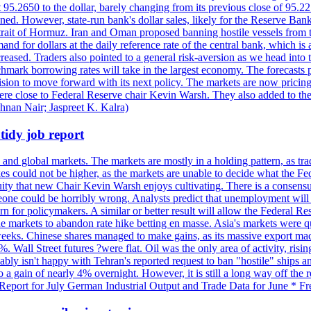
t 95.2650 to the dollar, barely changing from its previous close of 95.
d. However, state-run bank's dollar sales, likely for the Reserve Bank 
rait of Hormuz. Iran and Oman proposed banning hostile vessels from the
nd for dollars at the daily reference rate of the central bank, which is
reased. Traders also pointed to a general risk-aversion as we head into
chmark borrowing rates will take in the largest economy. The forecasts p
cision to move forward with its next policy. The markets are now pricing
were close to Federal Reserve chair Kevin Warsh. They also added to thei
shnan Nair; Jaspreet K. Kalra)
idy job report
 and global markets. The markets are mostly in a holding pattern, as tra
kes could not be higher, as the markets are unable to decide what the Fe
guity that new Chair Kevin Warsh enjoys cultivating. There is a consensu
eone could be horribly wrong. Analysts predict that unemployment will 
rn for policymakers. A similar or better result will allow the Federal Res
markets to abandon rate hike betting en masse. Asia's markets were qu
weeks. Chinese shares managed to make gains, as its massive export mac
Wall Street futures ?were flat. Oil was the only area of activity, risi
bly isn't happy with Tehran's reported request to ban "hostile" ships an
o a gain of nearly 4% overnight. However, it is still a long way off th
eport for July German Industrial Output and Trade Data for June * Fre