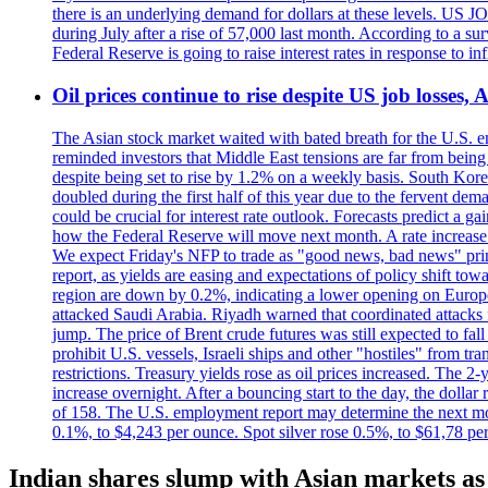
there is an underlying demand for dollars at these levels. US
during July after a rise of 57,000 last month. According to a 
Federal Reserve is going to raise interest rates in response to inf
Oil prices continue to rise despite US job losses,
The Asian stock market waited with bated breath for the U.S. em
reminded investors that Middle East tensions are far from bein
despite being set to rise by 1.2% on a weekly basis. South Ko
doubled during the first half of this year due to the fervent de
could be crucial for interest rate outlook. Forecasts predict a 
how the Federal Reserve will move next month. A rate increase is
We expect Friday's NFP to trade as "good news, bad news" print.
report, as yields are easing and expectations of policy shift t
region are down by 0.2%, indicating a lower opening on Europ
attacked Saudi Arabia. Riyadh warned that coordinated attacks 
jump. The price of Brent crude futures was still expected to fa
prohibit U.S. vessels, Israeli ships and other "hostiles" from tr
restrictions. Treasury yields rose as oil prices increased. The
increase overnight. After a bouncing start to the day, the dolla
of 158. The U.S. employment report may determine the next move
0.1%, to $4,243 per ounce. Spot silver rose 0.5%, to $61,78 pe
Indian shares slump with Asian markets as