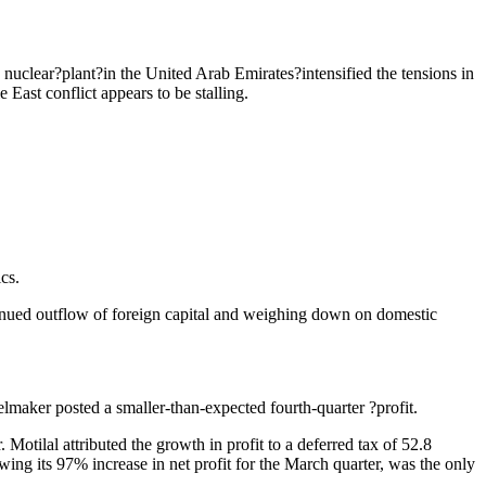
 nuclear?plant?in the United Arab Emirates?intensified the tensions in
ast conflict appears to be stalling.
cs.
continued outflow of foreign capital and weighing down on domestic
elmaker posted a smaller-than-expected fourth-quarter ?profit.
Motilal attributed the growth in profit to a deferred tax of 52.8
ing its 97% increase in net profit for the March quarter, was the only