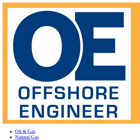
Oil & Gas
Natural Gas