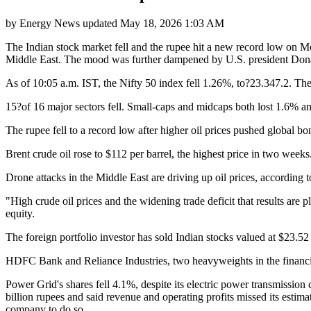
by
Energy News
updated
May 18, 2026 1:03 AM
The Indian stock market fell and the rupee hit a new record low on Mo
Middle East. The mood was further dampened by U.S. president Donald 
As of 10:05 a.m. IST, the Nifty 50 index fell 1.26%, to?23.347.2. 
15?of 16 major sectors fell. Small-caps and midcaps both lost 1.6% an
The rupee fell to a record low after higher oil prices pushed global bo
Brent crude oil rose to $112 per barrel, the highest price in two wee
Drone attacks in the Middle East are driving up oil prices, accordin
"High crude oil prices and the widening trade deficit that results are 
equity.
The foreign portfolio investor has sold Indian stocks valued at $23.52 b
HDFC Bank and Reliance Industries, two heavyweights in the financial 
Power Grid's shares fell 4.1%, despite its electric power transmission 
billion rupees and said revenue and operating profits missed its esti
company to do so.