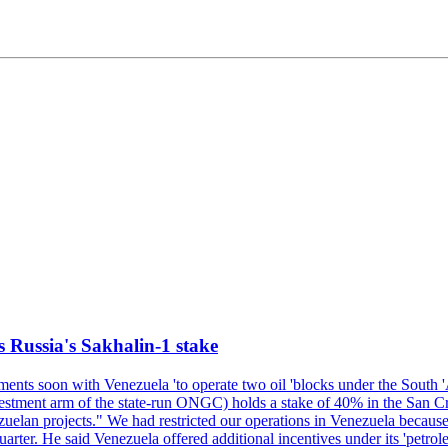
s Russia's Sakhalin-1 stake
nts soon with Venezuela 'to operate two oil 'blocks under the South 'Am
t arm of the state-run ONGC) holds a stake of 40% in the San Cristob
elan projects." We had restricted our operations in Venezuela because 
quarter. He said Venezuela offered additional incentives under its 'petr