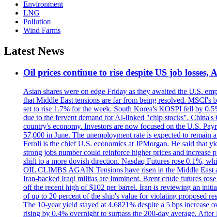
Environment
LNG
Pollution
Wind Farms
Latest News
Oil prices continue to rise despite US job losses,
Asian shares were on edge Friday as they awaited the U.S. empl
that Middle East tensions are far from being resolved. MSCI's 
set to rise 1.7% for the week. South Korea's KOSPI fell by 0.5%
due to the fervent demand for AI-linked "chip stocks". China'
country's economy. Investors are now focused on the U.S. Payrolls
57,000 in June. The unemployment rate is expected to remain at
Feroli is the chief U.S. economics at JPMorgan. He said that yie
strong jobs number could reinforce higher prices and increase pre
shift to a more dovish direction. Nasdaq Futures rose 0.1%, w
OIL CLIMBS AGAIN Tensions have risen in the Middle East afte
Iran-backed Iraqi militas are imminent. Brent crude futures rose
off the recent high of $102 per barrel. Iran is reviewing an init
of up to 20 percent of the ship's value for violating proposed re
The 10-year yield stayed at 4.6821% despite a 5 bps increase ove
rising by 0.4% overnight to surpass the 200-day average. After 