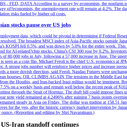
 JOBS - FED, DATA According to a survey by economists, the nonfarm pa
survey of?economists, the unemployment rate will remain at 4.2%. The da
lation risks fueled by higher oil costs.
 Asian stocks pause over US jobs
ployment data, which could be pivotal in determining if Federal Reserve
g resolved. The broadest MSCI index of Asia-Pacific stocks outside Jap
rea's KOSPI fell 0.5%, and was down by 5.0% for the entire week. This
mand for AI-related?chip stocks. China's CSI 300 rose by 0.2%. Investors
gain of 80,000 jobs in July, following a 57,000 increase in June. The u
 seen as a coin flip. Michael Feroli is the chief U.S. economics at JPMor
 A strong jobs number will reinforce higher prices and increase pressure
owards a more dovish direction, said Feroli. Nasdaq Futures were unchang
ean bourses. OIL CLIMBS AGAIN The tensions in the Middle East have 
from the Houthis, and Iran-backed Iraqi militas would be imminent. Bre
ll 7.5% on a weekly basis and remain well below the recent peak of $10
ansiting through the Strait of Hormuz. The draft bill could impose fines 
 2-year note yield remained at 4.2496% after gaining 7 basis points over
r remained steady in Asia on Friday. The dollar was trading at 158.51 Ja
s for the yen, after the historic currency market intervention by Japan
r ounce. (Reporting and editing by Shri Navaratnam.)
 US-Iran standoff continues