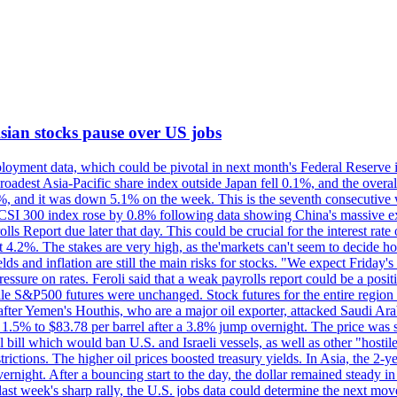
 Asian stocks pause over US jobs
oyment data, which could be pivotal in next month's Federal Reserve int
broadest Asia-Pacific share index outside Japan fell 0.1%, and the over
, and it was down 5.1% on the week. This is the seventh consecutive we
s CSI 300 index rose by 0.8% following data showing China's massive e
 Report due later that day. This could be crucial for the interest rate o
 4.2%. The stakes are very high, as the'markets can't seem to decide ho
lds and inflation are still the main risks for stocks. "We expect Friday
ssure on rates. Feroli said that a weak payrolls report could be a positi
hile S&P500 futures were unchanged. Stock futures for the entire regio
r Yemen's Houthis, who are a major oil exporter, attacked Saudi Arab
 1.5% to $83.78 per barrel after a 3.8% jump overnight. The price was s
ial bill which would ban U.S. and Israeli vessels, as well as other "hosti
strictions. The higher oil prices boosted treasury yields. In Asia, the 2-
rnight. After a bouncing start to the day, the dollar remained steady i
last week's sharp rally, the U.S. jobs data could determine the next mo