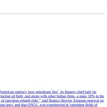
erican nation's 'new petroleum 'law', its finance chief'said 'on
al oil field, and along with other Indian firms, a stake 18% in the
of sanctions-related risks," said finance director Anupam agarwal on
oleum laws' and that ONGC was experienced in 'operating fields of