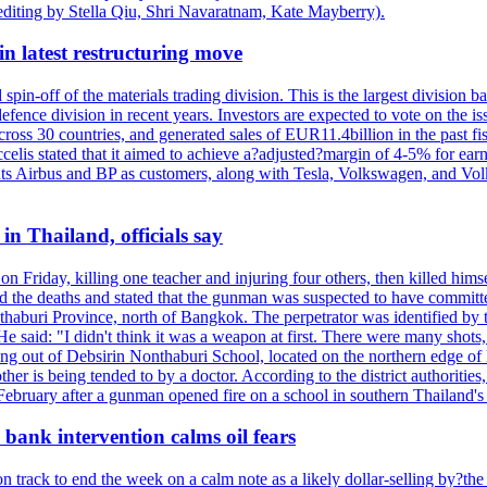
editing by Stella Qiu, Shri Navaratnam, Kate Mayberry).
n latest restructuring move
spin-off of the materials trading division. This is the largest divisio
fence division in recent years. Investors are expected to vote on the iss
cross 30 countries, and generated sales of EUR11.4billion in the past fi
ccelis stated that it aimed to achieve a?adjusted?margin of 4-5% for ea
unts Airbus and BP as customers, along with Tesla, Volkswagen, and Vol
n Thailand, officials say
on Friday, killing one teacher and injuring four others, then killed hims
he deaths and stated that the gunman was suspected to have committed
haburi Province, north of Bangkok. The perpetrator was identified by the
e said: "I didn't think it was a weapon at first. There were many shots,
g out of Debsirin Nonthaburi School, located on the northern edge of 
ther is being tended to by a doctor. According to the district authoriti
 February after a gunman opened fire on a school in southern Thailand's H
bank intervention calms oil fears
 track to end the week on a calm note as a likely dollar-selling by?the C