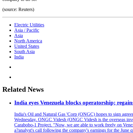
(source: Reuters)
Electric Utilities
Asia / Pacific
Asia
North America
United States
South Asia
India
Related News
India eyes Venezuela blocks operatorship; regain
India's Oil and Natural Gas 'Corp (ONGC) hopes to sign agreeme
Wednesday. ONGC Videsh (ONGC Videsh is the overseas investmen
Carabobo-1 Project. "Now, we are able to work freely on Venezu
a?analyst's call following the company's earnings for the June 