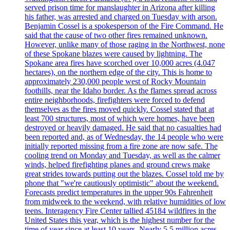
served prison time for manslaughter in Arizona after killing
his father, was arrested and charged on Tuesday with arson.
Benjamin Cossel is a spokesperson of the Fire Command. He
said that the cause of two other fires remained unknown.
However, unlike many of those raging in the Northwest, none
of these Spokane blazes were caused by lightning. The
Spokane area fires have scorched over 10,000 acres (4.047
hectares), on the northern edge of the city. This is home to
approximately 230,000 people west of Rocky Mountain
foothills, near the Idaho border. As the flames spread across
entire neighborhoods, firefighters were forced to defend
themselves as the fires moved quickly. Cossel stated that at
least 700 structures, most of which were homes, have been
destroyed or heavily damaged. He said that no casualties had
been reported and, as of Wednesday, the 14 people who were
initially reported missing from a fire zone are now safe. The
cooling trend on Monday and Tuesday, as well as the calmer
winds, helped firefighting planes and ground crews make
great strides towards putting out the blazes. Cossel told me by
phone that "we're cautiously optimistic" about the weekend.
Forecasts predict temperatures in the upper 90s Fahrenheit
from midweek to the weekend, with relative humidities of low
teens. Interagency Fire Center tallied 45184 wildfires in the
United States this year, which is the highest number for the
time of year since at least 10 years. Nearly 5.5 million acres