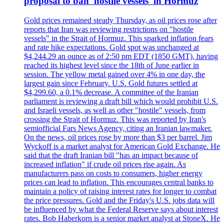
proposal to ban 'hostile vessels' in Hormuz
Gold prices remained steady Thursday, as oil prices rose after
reports that Iran was reviewing restrictions on "hostile
vessels" in the Strait of Hormuz. This sparked inflation fears
and rate hike expectations. Gold spot was unchanged at
$4,244.29 an ounce as of 2:50 pm EDT (1850 GMT), having
reached its highest level since the 18th of June earlier in
session. The yellow metal gained over 4% in one day, the
largest gain since February. U.S. Gold futures settled at
$4,299.60, a 0.1% decrease. A committee of the Iranian
parliament is reviewing a draft bill which would prohibit U.S.
and Israeli vessels, as well as other "hostile" vessels, from
crossing the Strait of Hormuz. This was reported by Iran's
semiofficial Fars News Agency, citing an Iranian lawmaker.
On the news, oil prices rose by more than $3 per barrel. Jim
Wyckoff is a market analyst for American Gold Exchange. He
said that the draft Iranian bill "has an impact because of
increased inflation" if crude oil prices rise again. As
manufacturers pass on costs to consumers, higher energy
prices can lead to inflation. This encourages central banks to
maintain a policy of raising interest rates for longer to combat
the price pressures. Gold and the Friday's U.S. jobs data will
be influenced by what the Federal Reserve says about interest
rates. Bob Haberkorn is a senior market analyst at StoneX. He