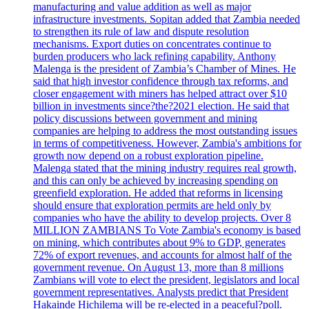
manufacturing and value addition as well as major
infrastructure investments. Sopitan added that Zambia needed
to strengthen its rule of law and dispute resolution
mechanisms. Export duties on concentrates continue to
burden producers who lack refining capability. Anthony
Malenga is the president of Zambia’s Chamber of Mines. He
said that high investor confidence through tax reforms, and
closer engagement with miners has helped attract over $10
billion in investments since?the?2021 election. He said that
policy discussions between government and mining
companies are helping to address the most outstanding issues
in terms of competitiveness. However, Zambia's ambitions for
growth now depend on a robust exploration pipeline.
Malenga stated that the mining industry requires real growth,
and this can only be achieved by increasing spending on
greenfield exploration. He added that reforms in licensing
should ensure that exploration permits are held only by
companies who have the ability to develop projects. Over 8
MILLION ZAMBIANS To Vote Zambia's economy is based
on mining, which contributes about 9% to GDP, generates
72% of export revenues, and accounts for almost half of the
government revenue. On August 13, more than 8 millions
Zambians will vote to elect the president, legislators and local
government representatives. Analysts predict that President
Hakainde Hichilema will be re-elected in a peaceful?poll.