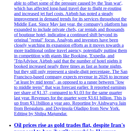
able to offset some of the pressure caused by the 'Iran war',
which has affected long-haul travel due to flight re-routing
and increased jet fuel costs. Airbnb has noted a steady
improvement in demand trends for its services throughout the
Middle East. Since May last year, the company's platform has
expanded to include private chefs, car rentals and thousands
of boutique hotel, indicating a continued shift beyond its
original "rental" focus. Analysts and investors have been
closely watching its expansion efforts as it moves towards a
more traditional online travel agency, potentially putting them
in competition with giants like Booking, 'Expedia, and
'TripAdvisor. Airbnb said that the number of hotel nights it
booked increased nearly three times as fast as home nights,
but they still only represent a single-digit percentage. The San
Francisco-based company expects revenue in 2026 to increase
"at least by mid teens", as opposed to a range between "low
to middle teens" that was forecast earlier. It reported earnings
per share of $1.37, compared to $1.03 for the same quarter
last year. Revenues for the quarter were $3.61 billion. This is
up from $3.1billion a year ago. Reporting by Aishwarya Jain
from Bengaluru, and Doyinsola Oladipo from New York.
Editing by Shilpa Majumdar.
Oil prices rise as gold trades flat, despite Iran's