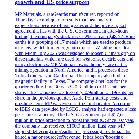
growth and US price support
MP Materials, a rare?earths manufacturer, reported on
Thursday?second quarter results that 'beat analysts'
expectations because of rising sales and the price support
agreement it has with the U.S. Government. In after-hours
trading, the company's stock rose 2.2% to reach $48.52. Rare
earths is a grouping of 17 metals which are used to produce
magnets, which turn energy into motion. Washington's deal
with MP in July 2025 was designed to loosen China’s grip on
these materials which are used for weapons, electric cars and
many electronics. MP Materials owns the only rare earths
mining operation in North America, and it processes these
'critical minerals' in California. The company also built a
magnetic facility in Texas. The company's net loss for the
quarter ending June 30 was $20.3 million or 11 cents per
share. This compares to a loss of $30.9million or 19cents per
share in the previous quarter. Aside from startup costs and
one-time items MP was even for the third quarter. According
to IBES data provided by LSEG, analysts had expected a loss
per share of a penny. The U.S. Government paid $17,6
million in price protection to boost the results. Since last year,
the company has received $100.9 million. Last year, MP
stopped delivering rare?earths for processing to China. This
halted a major source?of?revenue. It has been?boosting