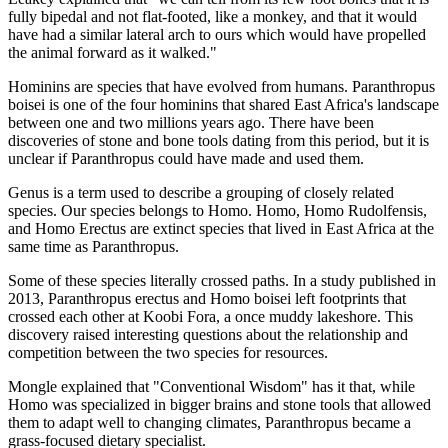
fully bipedal and not flat-footed, like a monkey, and that it would
have had a similar lateral arch to ours which would have propelled
the animal forward as it walked."
Hominins are species that have evolved from humans. Paranthropus
boisei is one of the four hominins that shared East Africa's landscape
between one and two millions years ago. There have been
discoveries of stone and bone tools dating from this period, but it is
unclear if Paranthropus could have made and used them.
Genus is a term used to describe a grouping of closely related
species. Our species belongs to Homo. Homo, Homo Rudolfensis,
and Homo Erectus are extinct species that lived in East Africa at the
same time as Paranthropus.
Some of these species literally crossed paths. In a study published in
2013, Paranthropus erectus and Homo boisei left footprints that
crossed each other at Koobi Fora, a once muddy lakeshore. This
discovery raised interesting questions about the relationship and
competition between the two species for resources.
Mongle explained that "Conventional Wisdom" has it that, while
Homo was specialized in bigger brains and stone tools that allowed
them to adapt well to changing climates, Paranthropus became a
grass-focused dietary specialist.