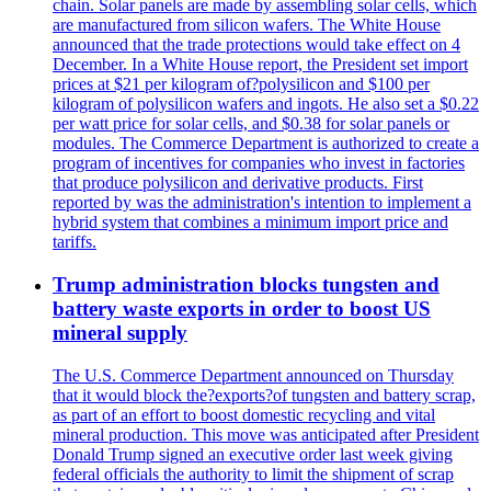
chain. Solar panels are made by assembling solar cells, which
are manufactured from silicon wafers. The White House
announced that the trade protections would take effect on 4
December. In a White House report, the President set import
prices at $21 per kilogram of?polysilicon and $100 per
kilogram of polysilicon wafers and ingots. He also set a $0.22
per watt price for solar cells, and $0.38 for solar panels or
modules. The Commerce Department is authorized to create a
program of incentives for companies who invest in factories
that produce polysilicon and derivative products. First
reported by was the administration's intention to implement a
hybrid system that combines a minimum import price and
tariffs.
Trump administration blocks tungsten and
battery waste exports in order to boost US
mineral supply
The U.S. Commerce Department announced on Thursday
that it would block the?exports?of tungsten and battery scrap,
as part of an effort to boost domestic recycling and vital
mineral production. This move was anticipated after President
Donald Trump signed an executive order last week giving
federal officials the authority to limit the shipment of scrap