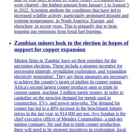
were charred - the highest amount from January 1 to August 5
in 2022. Scientists attribute the conditions that have led to
increased wildfire activity, particularly prolonged drought and
extreme temperatures, in North America, Europe, and
elsewhere, in recent years. This is primarily due to heat-
trapping gas emissions from fossil fuel burning.
Zambian miners look to the election in hopes of
support for copper expansion
Mining firms in 'Zambia' have set their priorities for the
upcoming elections. These include a stronger incentive for
processing minerals, revitalizing exploration, and 'expanding
electricity generation'. They say these measures are necessary
to achieve the country's target of tripling its copper output.
Africa's second largest copper producer aims to triple its
current output, reaching 3 million metric tonnes, in order to
capitalize on the growing demand for metals used in
construction, EVs, and power networks. The demand for
copper has led to a 40% increase in the benchmark futures
prices in the last year, to $14,000 per ton. Ayo Sopitan is the
chief executive officer of Metalex Commodities, a mid-tier
mining company. He said that to triple copper production,
there will need to be stronger incentives in exploration, local