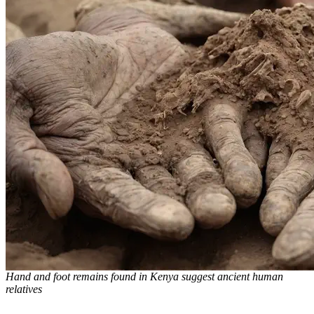
Hand and foot remains found in Kenya suggest ancient human
relatives