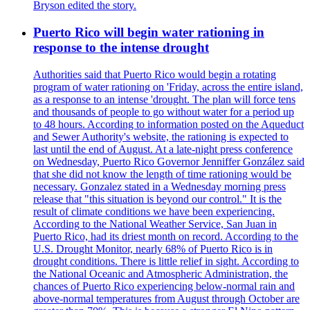
Bryson edited the story.
Puerto Rico will begin water rationing in
response to the intense drought
Authorities said that Puerto Rico would begin a rotating
program of water rationing on 'Friday, across the entire island,
as a response to an intense 'drought. The plan will force tens
and thousands of people to go without water for a period up
to 48 hours. According to information posted on the Aqueduct
and Sewer Authority's website, the rationing is expected to
last until the end of August. At a late-night press conference
on Wednesday, Puerto Rico Governor Jenniffer González said
that she did not know the length of time rationing would be
necessary. Gonzalez stated in a Wednesday morning press
release that "this situation is beyond our control." It is the
result of climate conditions we have been experiencing.
According to the National Weather Service, San Juan in
Puerto Rico, had its driest month on record. According to the
U.S. Drought Monitor, nearly 68% of Puerto Rico is in
drought conditions. There is little relief in sight. According to
the National Oceanic and Atmospheric Administration, the
chances of Puerto Rico experiencing below-normal rain and
above-normal temperatures from August through October are