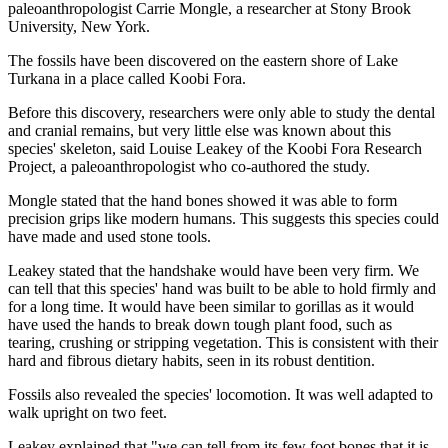
paleoanthropologist Carrie Mongle, a researcher at Stony Brook
University, New York.
The fossils have been discovered on the eastern shore of Lake
Turkana in a place called Koobi Fora.
Before this discovery, researchers were only able to study the dental
and cranial remains, but very little else was known about this
species' skeleton, said Louise Leakey of the Koobi Fora Research
Project, a paleoanthropologist who co-authored the study.
Mongle stated that the hand bones showed it was able to form
precision grips like modern humans. This suggests this species could
have made and used stone tools.
Leakey stated that the handshake would have been very firm. We
can tell that this species' hand was built to be able to hold firmly and
for a long time. It would have been similar to gorillas as it would
have used the hands to break down tough plant food, such as
tearing, crushing or stripping vegetation. This is consistent with their
hard and fibrous dietary habits, seen in its robust dentition.
Fossils also revealed the species' locomotion. It was well adapted to
walk upright on two feet.
Leakey explained that "we can tell from its few foot bones that it is