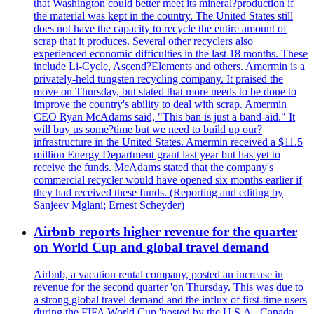
that Washington could better meet its mineral?production if
the material was kept in the country. The United States still
does not have the capacity to recycle the entire amount of
scrap that it produces. Several other recyclers also
experienced economic difficulties in the last 18 months. These
include Li-Cycle, Ascend?Elements and others. Amermin is a
privately-held tungsten recycling company. It praised the
move on Thursday, but stated that more needs to be done to
improve the country's ability to deal with scrap. Amermin
CEO Ryan McAdams said, "This ban is just a band-aid." It
will buy us some?time but we need to build up our?
infrastructure in the United States. Amermin received a $11.5
million Energy Department grant last year but has yet to
receive the funds. McAdams stated that the company's
commercial recycler would have opened six months earlier if
they had received these funds. (Reporting and editing by
Sanjeev Mglani; Ernest Scheyder)
Airbnb reports higher revenue for the quarter
on World Cup and global travel demand
Airbnb, a vacation rental company, posted an increase in
revenue for the second quarter 'on Thursday. This was due to
a strong global travel demand and the influx of first-time users
during the FIFA World Cup 'hosted by the U.S.A., Canada,