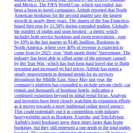
and Mexico. The FIFA World Cup, which just ended, has
been a boon to travel companies. Airbnb reported that North
American bookings for the second quarter saw the largest
growth in nearly three years. The shares of the San Francisco-
based firm rose by 11.58% during extended trading. Globally,
the number of nights and seats booked - a metric which
includes both service bookings and room reservations - rose
by 10% in the last quarter to $148.3million. Bookings in
North America, where over 40% of revenue is expected to
come from by 2025, rose "high single digits"?percentage. The
industry has been able to offset some of the pressure caused
by the 'Iran War,' which has hurt long-haul travel due to flight
rerouting and increased jet fuel prices. Airbnb has noted a
steady improvement in demand trends for its services
throughout the Middle East. Since May last year, the
company's platform has expanded to include private chefs, car
rentals and thousands of boutique hotels, indicating a
continued expansion beyond its initial rental focus. Analysts
and investors have been closely watching its expansion efforts
as it moves towards a more traditional online travel agency.
This could potentially put it in competition with industry
heavyweights such as Booking, Expedia, and TripAdvisor.
Airbnb's hotel bookings grew three times faster than home
bookings, but they still represent a one-tenth of the total nights
booked. The company anticipates that revenue will increase