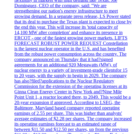
flexibility in markets with high demand like Texas. Joe
Dominguez, CEO of the company, said: "We are
strengthening our nation's energy infrastructure to meet
growing demand. In a separate press release, LS Power stated
that its deal to purchase the Texas plant is expected to close by
the end this year. This will increase its 'total capacity of
14,100 MW after completion' and enhance its presence in
ERCOT - one of the fastest growing power markets. LIFTS
FORECAST ROBUST POWER REQUEST Constellation
is the largest nuclear operator in the U.S. and has benefited
from the robust power consumption across the country. The
company announced on Thursday that it had?signed
agreements for an additional 920 Megawatts (MW), of
nuclear energy to a variety of investment-grade clientsfor 15
to 20 years, with the supply to begin in 2029. The company
has also?filed?applications to the Nuclear Regulatory
Commission for the extension of the operating licenses at its
Ginna Clean Energy Center in New York and?Nine Mile
Point Unit 1, a reactor located there, to 2049. This would be a
20-year expansion if approved. According to LSEG, the
Baltimore, Maryland based company reported operating
earnings of 2.55 per share. This was higher than analysts'
average estimates of $2.28 per shares. The company increased
its operating earnings forecast to an estimated range of
between $11.50 and $12.50 per shares, up from the previous