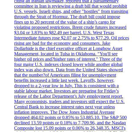
citing an Iranian lawmaker, reported that a parliamentary
committee in Iran is reviewing a draft bill that would prohibit
U.S. vessels, Israeli ships, and other "hostiles" from transiting
through the Strait of Hormuz. The draft bill could impose
fines up to 20 percent of the value of a ship’s cargo for
violating proposed restrictions. Brent crude futures increased
$3.04 or 3.83% to $82.49 per barrel. U.S. West Texas
Intermediate futures rose $2.07 or 2.75% to $77.29. Oil prices
rising are bad for the economy and consumers. Jake
Dollarhide is the chief executive officer at Longbow Asset
Management, located in Tulsa in Oklahoma. "You'll see
higher oil prices and?higher rates of interest." Three of the
four major U.S. indexes closed lower while another global
index was also down. Data from the United States showed
that the number?of Americans filing for unemployment
benefits increased a little last week. Layoffs, however,
dropped to a 2-year low in July. This is consistent with a
stable labour market. Investors are preparing for Friday's
release of the Labor Department’s July employment report.
Many economists, traders and investors still expect the U.S.
Central Bank to increase interest rates next year unless
inflation improves. The Dow Jones Industrial Average
dropped 464.02 points or 0.85% to 53,885.10. The S&P 500
declined 13.59 points or 0.18% to 7,709.96, and the Nasdaq
Composite lost 15.09 points or 0.06% to 26,348.35. MSCI's