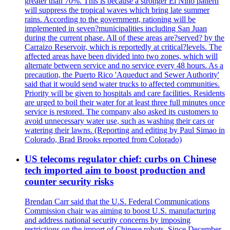
greater than 70%. This is because a stronger El Nino pattern
will suppress the tropical waves which bring late summer
rains. According to the government, rationing will be
implemented in seven?municipalities including San Juan
during the current phase. All of these areas are?served? by the
Carraizo Reservoir, which is reportedly at critical?levels. The
affected areas have been divided into two zones, which will
alternate between service and no service every 48 hours. As a
precaution, the Puerto Rico 'Aqueduct and Sewer Authority'
said that it would send water trucks to affected communities.
Priority will be given to hospitals and care facilities. Residents
are urged to boil their water for at least three full minutes once
service is restored. The company also asked its customers to
avoid unnecessary water use, such as washing their cars or
watering their lawns. (Reporting and editing by Paul Simao in
Colorado, Brad Brooks reported from Colorado)
US telecoms regulator chief: curbs on Chinese
tech imported aim to boost production and
counter security risks
Brendan Carr said that the U.S. Federal Communications
Commission chair was aiming to boost U.S. manufacturing
and address national security concerns by imposing
restrictions on the import of Chinese robots. Since December,