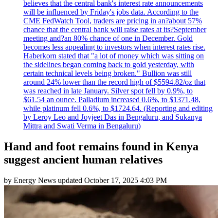
believes that the central bank's interest rate announcements
will be influenced by Friday's jobs data. According to the
CME FedWatch Tool, traders are pricing in an?about 57%
chance that the central bank will raise rates at its?September
meeting and?an 80% chance of one in December. Gold
becomes less appealing to investors when interest rates rise.
Haberkorn stated that "a lot of money which was sitting on
the sidelines began coming back to gold yesterday, with
certain technical levels being broken." Bullion was still
around 24% lower than the record high of $5594.82/oz that
was reached in late January. Silver spot fell by 0.9%, to
$61.54 an ounce. Palladium increased 0.6%, to $1371.48,
while platinum fell 0.6%, to $1724.64. (Reporting and editing
by Leroy Leo and Joyjeet Das in Bengaluru, and Sukanya
Mittra and Swati Verma in Bengaluru)
Hand and foot remains found in Kenya
suggest ancient human relatives
by
Energy News
updated
October 17, 2025 4:03 PM