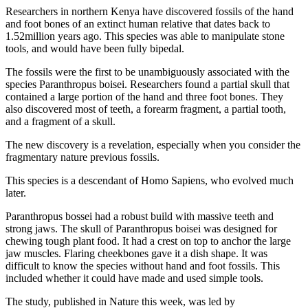
Researchers in northern Kenya have discovered fossils of the hand
and foot bones of an extinct human relative that dates back to
1.52million years ago. This species was able to manipulate stone
tools, and would have been fully bipedal.
The fossils were the first to be unambiguously associated with the
species Paranthropus boisei. Researchers found a partial skull that
contained a large portion of the hand and three foot bones. They
also discovered most of teeth, a forearm fragment, a partial tooth,
and a fragment of a skull.
The new discovery is a revelation, especially when you consider the
fragmentary nature previous fossils.
This species is a descendant of Homo Sapiens, who evolved much
later.
Paranthropus bossei had a robust build with massive teeth and
strong jaws. The skull of Paranthropus boisei was designed for
chewing tough plant food. It had a crest on top to anchor the large
jaw muscles. Flaring cheekbones gave it a dish shape. It was
difficult to know the species without hand and foot fossils. This
included whether it could have made and used simple tools.
The study, published in Nature this week, was led by