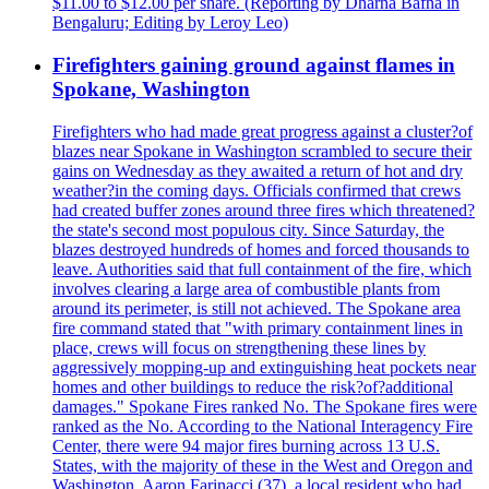
$11.00 to $12.00 per share. (Reporting by Dharna Bafna in
Bengaluru; Editing by Leroy Leo)
Firefighters gaining ground against flames in
Spokane, Washington
Firefighters who had made great progress against a cluster?of
blazes near Spokane in Washington scrambled to secure their
gains on Wednesday as they awaited a return of hot and dry
weather?in the coming days. Officials confirmed that crews
had created buffer zones around three fires which threatened?
the state's second most populous city. Since Saturday, the
blazes destroyed hundreds of homes and forced thousands to
leave. Authorities said that full containment of the fire, which
involves clearing a large area of combustible plants from
around its perimeter, is still not achieved. The Spokane area
fire command stated that "with primary containment lines in
place, crews will focus on strengthening these lines by
aggressively mopping-up and extinguishing heat pockets near
homes and other buildings to reduce the risk?of?additional
damages." Spokane Fires ranked No. The Spokane fires were
ranked as the No. According to the National Interagency Fire
Center, there were 94 major fires burning across 13 U.S.
States, with the majority of these in the West and Oregon and
Washington. Aaron Farinacci (37), a local resident who had