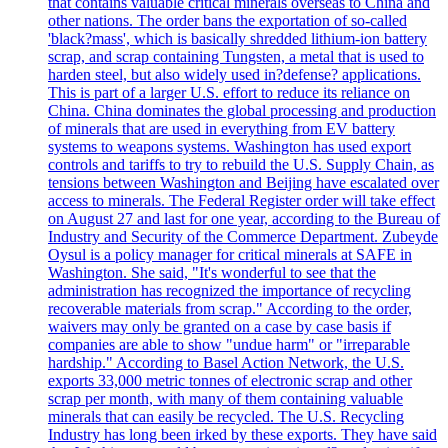
that contains valuable critical minerals overseas to China and
other nations. The order bans the exportation of so-called
'black?mass', which is basically shredded lithium-ion battery
scrap, and scrap containing Tungsten, a metal that is used to
harden steel, but also widely used in?defense? applications.
This is part of a larger U.S. effort to reduce its reliance on
China. China dominates the global processing and production
of minerals that are used in everything from EV battery
systems to weapons systems. Washington has used export
controls and tariffs to try to rebuild the U.S. Supply Chain, as
tensions between Washington and Beijing have escalated over
access to minerals. The Federal Register order will take effect
on August 27 and last for one year, according to the Bureau of
Industry and Security of the Commerce Department. Zubeyde
Oysul is a policy manager for critical minerals at SAFE in
Washington. She said, "It's wonderful to see that the
administration has recognized the importance of recycling
recoverable materials from scrap." According to the order,
waivers may only be granted on a case by case basis if
companies are able to show "undue harm" or "irreparable
hardship." According to Basel Action Network, the U.S.
exports 33,000 metric tonnes of electronic scrap and other
scrap per month, with many of them containing valuable
minerals that can easily be recycled. The U.S. Recycling
Industry has long been irked by these exports. They have said