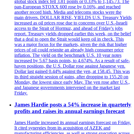
global stock index fell 3.81 points or 0.33% to 1,145.73. The
pan-European STOXX 600 rose by 0.16%, and reached
another record high. Media and telecoms stocks were the
main drivers. DOLLAR RISE, YIELDS U.S. Treasury Yields
increased as oil prices rose due to concerns over U.S.-Israeli
access to the Strait of Hormuz, and ahead of Friday's jobs
report. Treasury yields dropped earlier this week, on the belief
that a deal to open the Strait would keep oil in check. This
was a major focus for the markets, given the risk that higher
prices of oil could reignite an already high consumer price
inflation. The yield on the benchmark U.S. 10 year notes
increased by 5.67 basis points, to 4.674%. As a result of safe-
haven positions, the U.S. Dollar rose against Japanese yen.
Dollar last gained 0.44% against the yen, at 158.45. This was
its third straight session of gains, after dropping to 155.20 on
Monday, the lowest since early May. The yen rose after U.S.,
and Japanese governments intervened on the market last
Friday.
James Hardie posts a 54% increase in quarterly
profits and raises its annual earnings forecast
James Hardie increased its annual earnings forecast on Friday.
It cited synergies from its acquisition of AZEK and
manufacturing efficiencies, as well as strong execution across