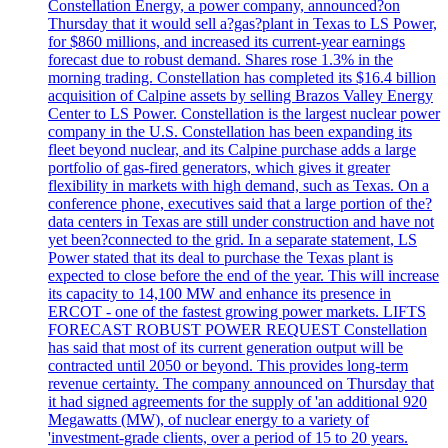
Constellation Energy, a power company, announced?on
Thursday that it would sell a?gas?plant in Texas to LS Power,
for $860 millions, and increased its current-year earnings
forecast due to robust demand. Shares rose 1.3% in the
morning trading. Constellation has completed its $16.4 billion
acquisition of Calpine assets by selling Brazos Valley Energy
Center to LS Power. Constellation is the largest nuclear power
company in the U.S. Constellation has been expanding its
fleet beyond nuclear, and its Calpine purchase adds a large
portfolio of gas-fired generators, which gives it greater
flexibility in markets with high demand, such as Texas. On a
conference phone, executives said that a large portion of the?
data centers in Texas are still under construction and have not
yet been?connected to the grid. In a separate statement, LS
Power stated that its deal to purchase the Texas plant is
expected to close before the end of the year. This will increase
its capacity to 14,100 MW and enhance its presence in
ERCOT - one of the fastest growing power markets. LIFTS
FORECAST ROBUST POWER REQUEST Constellation
has said that most of its current generation output will be
contracted until 2050 or beyond. This provides long-term
revenue certainty. The company announced on Thursday that
it had signed agreements for the supply of 'an additional 920
Megawatts (MW), of nuclear energy to a variety of
'investment-grade clients, over a period of 15 to 20 years.