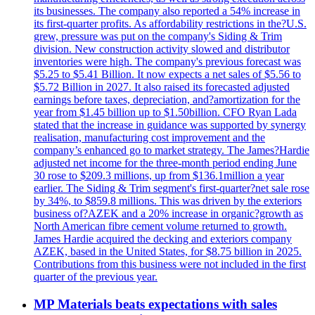
its businesses. The company also reported a 54% increase in
its first-quarter profits. As affordability restrictions in the?U.S.
grew, pressure was put on the company's Siding & Trim
division. New construction activity slowed and distributor
inventories were high. The company's previous forecast was
$5.25 to $5.41 Billion. It now expects a net sales of $5.56 to
$5.72 Billion in 2027. It also raised its forecasted adjusted
earnings before taxes, depreciation, and?amortization for the
year from $1.45 billion up to $1.50billion. CFO Ryan Lada
stated that the increase in guidance was supported by synergy
realisation, manufacturing cost improvement and the
company’s enhanced go to market strategy. The James?Hardie
adjusted net income for the three-month period ending June
30 rose to $209.3 millions, up from $136.1million a year
earlier. The Siding & Trim segment's first-quarter?net sale rose
by 34%, to $859.8 millions. This was driven by the exteriors
business of?AZEK and a 20% increase in organic?growth as
North American fibre cement volume returned to growth.
James Hardie acquired the decking and exteriors company
AZEK, based in the United States, for $8.75 billion in 2025.
Contributions from this business were not included in the first
quarter of the previous year.
MP Materials beats expectations with sales