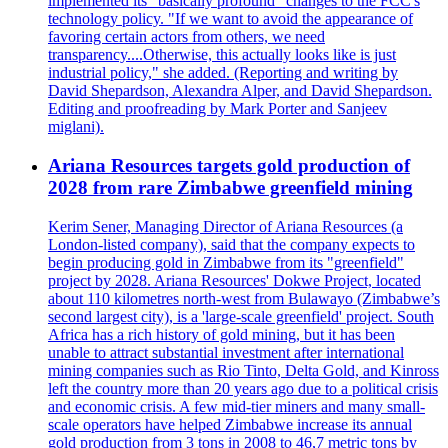
implemented its "basically profound" changes to the FCC's
technology policy. "If we want to avoid the appearance of
favoring certain actors from others, we need
transparency....Otherwise, this actually looks like is just
industrial policy," she added. (Reporting and writing by
David Shepardson, Alexandra Alper, and David Shepardson.
Editing and proofreading by Mark Porter and Sanjeev
miglani).
Ariana Resources targets gold production of
2028 from rare Zimbabwe greenfield mining
Kerim Sener, Managing Director of Ariana Resources (a
London-listed company), said that the company expects to
begin producing gold in Zimbabwe from its "greenfield"
project by 2028. Ariana Resources' Dokwe Project, located
about 110 kilometres north-west from Bulawayo (Zimbabwe’s
second largest city), is a 'large-scale greenfield' project. South
Africa has a rich history of gold mining, but it has been
unable to attract substantial investment after international
mining companies such as Rio Tinto, Delta Gold, and Kinross
left the country more than 20 years ago due to a political crisis
and economic crisis. A few mid-tier miners and many small-
scale operators have helped Zimbabwe increase its annual
gold production from 3 tons in 2008 to 46,7 metric tons by