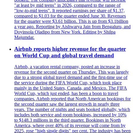
"at least by mid teens" in 2026, compared to the range of
"low-to-mid teens". It reported earnings per share of $1.37,
compared to $1.03 for the quarter ended June 30. Revenues
for the quarter were $3.61 billion. This is up from $3.1billion
a year ago. Reporting by Aishwarya Jain from Bengaluru, and
Doyinsola Oladipo from New York. Editing by Shilpa
Majumdar.
Airbnb reports higher revenue for the quarter
on World Cup and global travel demand
Airbnb, a vacation rental company, posted an increase in
revenue for the second quarter on Thursday. This was largely
due to a strong global travel demand and the first-time use of
the service during the FIFA World Cup, which took place
mainly in the United States, Canada, and Mexico. The FIFA
World Cup, which just ended, has been a boon to travel
companies. Airbnb reported that North American bookings for
the second quarter saw the largest growth in nearly three
years. The number of nights and seats booked globally, which
includes both service and room bookings, increased by 10%
to $148.3 millions in the third quarter. Bookings in North
America, where over 40% of its revenue will come from by
2025, rose "high single digits" per cent. The industry has been