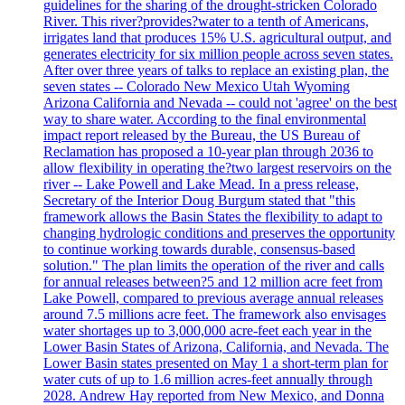
guidelines for the sharing of the drought-stricken Colorado
River. This river?provides?water to a tenth of Americans,
irrigates land that produces 15% U.S. agricultural output, and
generates electricity for six million people across seven states.
After over three years of talks to replace an existing plan, the
seven states -- Colorado New Mexico Utah Wyoming
Arizona California and Nevada -- could not 'agree' on the best
way to share water. According to the final environmental
impact report released by the Bureau, the US Bureau of
Reclamation has proposed a 10-year plan through 2036 to
allow flexibility in operating the?two largest reservoirs on the
river -- Lake Powell and Lake Mead. In a press release,
Secretary of the Interior Doug Burgum stated that "this
framework allows the Basin States the flexibility to adapt to
changing hydrologic conditions and preserves the opportunity
to continue working towards durable, consensus-based
solution." The plan limits the operation of the river and calls
for annual releases between?5 and 12 million acre feet from
Lake Powell, compared to previous average annual releases
around 7.5 millions acre feet. The framework also envisages
water shortages up to 3,000,000 acre-feet each year in the
Lower Basin States of Arizona, California, and Nevada. The
Lower Basin states presented on May 1 a short-term plan for
water cuts of up to 1.6 million acres-feet annually through
2028. Andrew Hay reported from New Mexico, and Donna