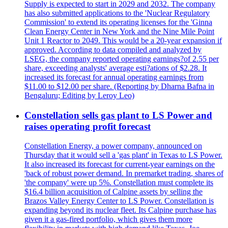
Supply is expected to start in 2029 and 2032. The company
has also submitted applications to the 'Nuclear Regulatory
Commission' to extend its operating licenses for the 'Ginna
Clean Energy Center in New York and the Nine Mile Point
Unit 1 Reactor to 2049. This would be a 20-year expansion if
approved. According to data compiled and analyzed by
LSEG, the company reported operating earnings?of 2.55 per
share, exceeding analysts' average esti?ations of $2.28. It
increased its forecast for annual operating earnings from
$11.00 to $12.00 per share. (Reporting by Dharna Bafna in
Bengaluru; Editing by Leroy Leo)
Constellation sells gas plant to LS Power and
raises operating profit forecast
Constellation Energy, a power company, announced on
Thursday that it would sell a 'gas plant' in Texas to LS Power.
It also increased its forecast for current-year earnings on the
'back of robust power demand. In premarket trading, shares of
'the company' were up 5%. Constellation must complete its
$16.4 billion acquisition of Calpine assets by selling the
Brazos Valley Energy Center to LS Power. Constellation is
expanding beyond its nuclear fleet. Its Calpine purchase has
given it a gas-fired portfolio, which gives them more