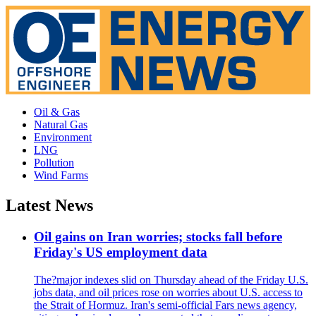
Oil & Gas
Natural Gas
Environment
LNG
Pollution
Wind Farms
Latest News
Oil gains on Iran worries; stocks fall before
Friday's US employment data
The?major indexes slid on Thursday ahead of the Friday U.S.
jobs data, and oil prices rose on worries about U.S. access to
the Strait of Hormuz. Iran's semi-official Fars news agency,