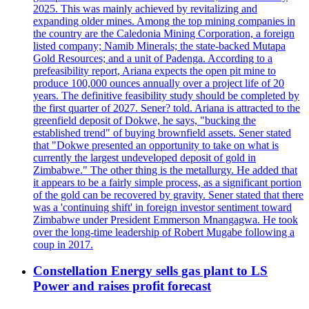
2025. This was mainly achieved by revitalizing and
expanding older mines. Among the top mining companies in
the country are the Caledonia Mining Corporation, a foreign
listed company; Namib Minerals; the state-backed Mutapa
Gold Resources; and a unit of Padenga. According to a
prefeasibility report, Ariana expects the open pit mine to
produce 100,000 ounces annually over a project life of 20
years. The definitive feasibility study should be completed by
the first quarter of 2027. Sener? told. Ariana is attracted to the
greenfield deposit of Dokwe, he says, "bucking the
established trend" of buying brownfield assets. Sener stated
that "Dokwe presented an opportunity to take on what is
currently the largest undeveloped deposit of gold in
Zimbabwe." The other thing is the metallurgy. He added that
it appears to be a fairly simple process, as a significant portion
of the gold can be recovered by gravity. Sener stated that there
was a 'continuing shift' in foreign investor sentiment toward
Zimbabwe under President Emmerson Mnangagwa. He took
over the long-time leadership of Robert Mugabe following a
coup in 2017.
Constellation Energy sells gas plant to LS
Power and raises profit forecast