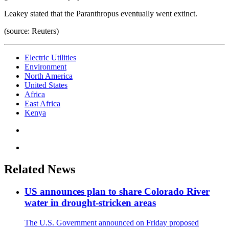
Leakey stated that the Paranthropus eventually went extinct.
(source: Reuters)
Electric Utilities
Environment
North America
United States
Africa
East Africa
Kenya
Related News
US announces plan to share Colorado River
water in drought-stricken areas
The U.S. Government announced on Friday proposed