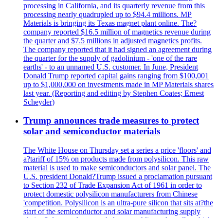
processing in California, and its quarterly revenue from this
processing nearly quadrupled up to $94.4 millions. MP
Materials is bringing its Texas magnet plant online. The?
company reported $16.5 million of magnetics revenue during
the quarter and $7.5 millions in adjusted magnetics profits.
The company reported that it had signed an agreement during
the quarter for the supply of gadolinium - 'one of the rare
earths' - to an unnamed U.S. customer. In June, President
Donald Trump reported capital gains ranging from $100,001
up to $1,000,000 on investments made in MP Materials shares
last year. (Reporting and editing by Stephen Coates; Ernest
Scheyder)
Trump announces trade measures to protect
solar and semiconductor materials
The White House on Thursday set a series a price 'floors' and
a?tariff of 15% on products made from polysilicon. This raw
material is used to make semiconductors and solar panel. The
U.S. president Donald?Trump issued a proclamation pursuant
to Section 232 of Trade Expansion Act of 1961 in order to
protect domestic polysilicon manufacturers from Chinese
'competition. Polysilicon is an ultra-pure silicon that sits at?the
start of the semiconductor and solar manufacturing supply