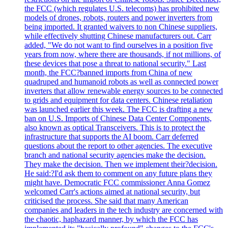
the FCC (which regulates U.S. telecoms) has prohibited new
models of drones, robots, routers and power inverters from
being imported. It granted waivers to non Chinese suppliers,
while effectively shutting Chinese manufacturers out. Carr
added, "We do not want to find ourselves in a position five
years from now, where there are thousands, if not millions, of
these devices that pose a threat to national security." Last
month, the FCC?banned imports from China of new
quadruped and humanoid robots as well as connected power
inverters that allow renewable energy sources to be connected
to grids and equipment for data centers. Chinese retaliation
was launched earlier this week. The FCC is drafting a new
ban on U.S. Imports of Chinese Data Center Components,
also known as optical Transceivers. This is to protect the
infrastructure that supports the AI boom. Carr deferred
questions about the report to other agencies. The executive
branch and national security agencies make the decision.
They make the decision. Then we implement their?decision.
He said:?I'd ask them to comment on any future plans they
might have. Democratic FCC commissioner Anna Gomez
welcomed Carr's actions aimed at national security, but
criticised the process. She said that many American
companies and leaders in the tech industry are concerned with
the chaotic, haphazard manner, by which the FCC has