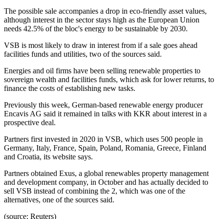
The possible sale accompanies a drop in eco-friendly asset values,
although interest in the sector stays high as the European Union
needs 42.5% of the bloc's energy to be sustainable by 2030.
VSB is most likely to draw in interest from if a sale goes ahead
facilities funds and utilities, two of the sources said.
Energies and oil firms have been selling renewable properties to
sovereign wealth and facilities funds, which ask for lower returns, to
finance the costs of establishing new tasks.
Previously this week, German-based renewable energy producer
Encavis AG said it remained in talks with KKR about interest in a
prospective deal.
Partners first invested in 2020 in VSB, which uses 500 people in
Germany, Italy, France, Spain, Poland, Romania, Greece, Finland
and Croatia, its website says.
Partners obtained Exus, a global renewables property management
and development company, in October and has actually decided to
sell VSB instead of combining the 2, which was one of the
alternatives, one of the sources said.
(source: Reuters)