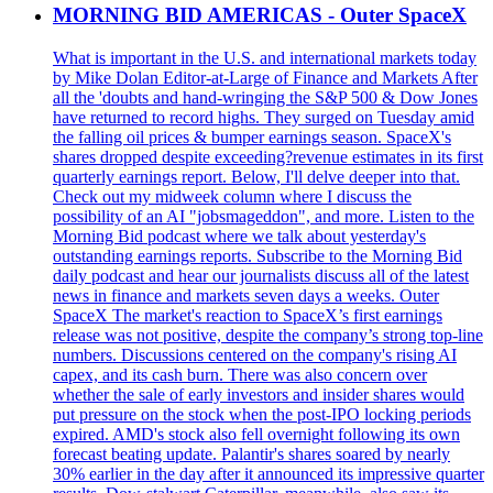
MORNING BID AMERICAS - Outer SpaceX
What is important in the U.S. and international markets today
by Mike Dolan Editor-at-Large of Finance and Markets After
all the 'doubts and hand-wringing the S&P 500 & Dow Jones
have returned to record highs. They surged on Tuesday amid
the falling oil prices & bumper earnings season. SpaceX's
shares dropped despite exceeding?revenue estimates in its first
quarterly earnings report. Below, I'll delve deeper into that.
Check out my midweek column where I discuss the
possibility of an AI "jobsmageddon", and more. Listen to the
Morning Bid podcast where we talk about yesterday's
outstanding earnings reports. Subscribe to the Morning Bid
daily podcast and hear our journalists discuss all of the latest
news in finance and markets seven days a weeks. Outer
SpaceX The market's reaction to SpaceX’s first earnings
release was not positive, despite the company’s strong top-line
numbers. Discussions centered on the company's rising AI
capex, and its cash burn. There was also concern over
whether the sale of early investors and insider shares would
put pressure on the stock when the post-IPO locking periods
expired. AMD's stock also fell overnight following its own
forecast beating update. Palantir's shares soared by nearly
30% earlier in the day after it announced its impressive quarter