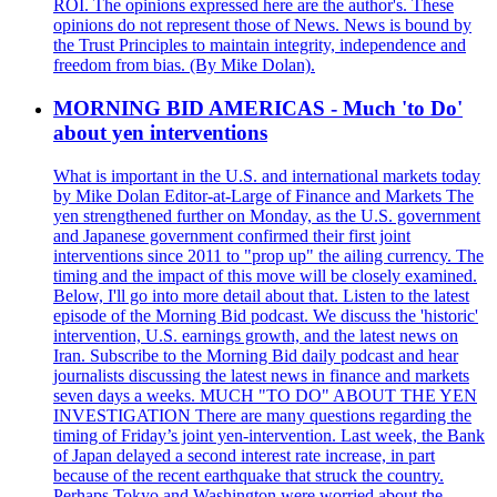
ROI. The opinions expressed here are the author's. These
opinions do not represent those of News. News is bound by
the Trust Principles to maintain integrity, independence and
freedom from bias. (By Mike Dolan).
MORNING BID AMERICAS - Much 'to Do'
about yen interventions
What is important in the U.S. and international markets today
by Mike Dolan Editor-at-Large of Finance and Markets The
yen strengthened further on Monday, as the U.S. government
and Japanese government confirmed their first joint
interventions since 2011 to "prop up" the ailing currency. The
timing and the impact of this move will be closely examined.
Below, I'll go into more detail about that. Listen to the latest
episode of the Morning Bid podcast. We discuss the 'historic'
intervention, U.S. earnings growth, and the latest news on
Iran. Subscribe to the Morning Bid daily podcast and hear
journalists discussing the latest news in finance and markets
seven days a weeks. MUCH "TO DO" ABOUT THE YEN
INVESTIGATION There are many questions regarding the
timing of Friday’s joint yen-intervention. Last week, the Bank
of Japan delayed a second interest rate increase, in part
because of the recent earthquake that struck the country.
Perhaps Tokyo and Washington were worried about the