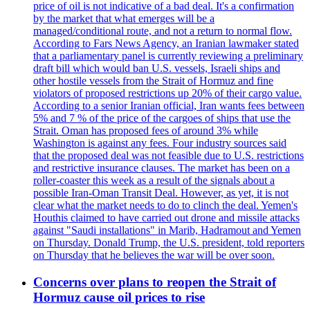
price of oil is not indicative of a bad deal. It's a confirmation
by the market that what emerges will be a
managed/conditional route, and not a return to normal flow.
According to Fars News Agency, an Iranian lawmaker stated
that a parliamentary panel is currently reviewing a preliminary
draft bill which would ban U.S. vessels, Israeli ships and
other hostile vessels from the Strait of Hormuz and fine
violators of proposed restrictions up 20% of their cargo value.
According to a senior Iranian official, Iran wants fees between
5% and 7 % of the price of the cargoes of ships that use the
Strait. Oman has proposed fees of around 3% while
Washington is against any fees. Four industry sources said
that the proposed deal was not feasible due to U.S. restrictions
and restrictive insurance clauses. The market has been on a
roller-coaster this week as a result of the signals about a
possible Iran-Oman Transit Deal. However, as yet, it is not
clear what the market needs to do to clinch the deal. Yemen's
Houthis claimed to have carried out drone and missile attacks
against "Saudi installations" in Marib, Hadramout and Yemen
on Thursday. Donald Trump, the U.S. president, told reporters
on Thursday that he believes the war will be over soon.
Concerns over plans to reopen the Strait of
Hormuz cause oil prices to rise