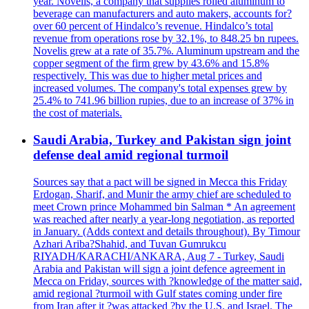
year. Novelis, a company that supplies rolled aluminum to
beverage can manufacturers and auto makers, accounts for?
over 60 percent of Hindalco’s revenue. Hindalco’s total
revenue from operations rose by 32.1%, to 848.25 bn rupees.
Novelis grew at a rate of 35.7%. Aluminum upstream and the
copper segment of the firm grew by 43.6% and 15.8%
respectively. This was due to higher metal prices and
increased volumes. The company's total expenses grew by
25.4% to 741.96 billion rupies, due to an increase of 37% in
the cost of materials.
Saudi Arabia, Turkey and Pakistan sign joint
defense deal amid regional turmoil
Sources say that a pact will be signed in Mecca this Friday
Erdogan, Sharif, and Munir the army chief are scheduled to
meet Crown prince Mohammed bin Salman * An agreement
was reached after nearly a year-long negotiation, as reported
in January. (Adds context and details throughout). By Timour
Azhari Ariba?Shahid, and Tuvan Gumrukcu
RIYADH/KARACHI/ANKARA, Aug 7 - Turkey, Saudi
Arabia and Pakistan will sign a joint defence agreement in
Mecca on Friday, sources with ?knowledge of the matter said,
amid regional ?turmoil with Gulf states coming under fire
from Iran after it ?was attacked ?by the U.S. and Israel. The