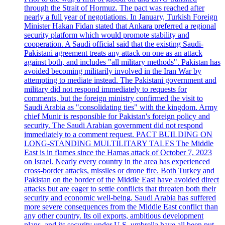
through the Strait of Hormuz. The pact was reached after
nearly a full year of negotiations. In January, Turkish Foreign
Minister Hakan Fidan stated that Ankara preferred a regional
security platform which would promote stability and
cooperation. A Saudi official said that the existing Saudi-
Pakistani agreement treats any attack on one as an attack
against both, and includes "all military methods". Pakistan has
avoided becoming militarily involved in the Iran War by
attempting to mediate instead. The Pakistani government and
military did not respond immediately to requests for
comments, but the foreign ministry confirmed the visit to
Saudi Arabia as "consolidating ties" with the kingdom. Army
chief Munir is responsible for Pakistan's foreign policy and
security. The Saudi Arabian government did not respond
immediately to a comment request. PACT BUILDING ON
LONG-STANDING MULTILITARY TALES The Middle
East is in flames since the Hamas attack of October 7, 2023
on Israel. Nearly every country in the area has experienced
cross-border attacks, missiles or drone fire. Both Turkey and
Pakistan on the border of the Middle East have avoided direct
attacks but are eager to settle conflicts that threaten both their
security and economic well-being. Saudi Arabia has suffered
more severe consequences from the Middle East conflict than
any other country. Its oil exports, ambitious development
plans, and its security under U.S. umbrella have all been put