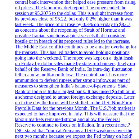
central bank intervention that helped ease pressure from rising
oil prices. The labour market report. The rupee ended the
session at 95.2075 to the dollar. This is a slight increase from
its previous close of 95.22, but only 0.2% higher than it was
last week. The price of oil rose by 0.3% on Friday to $82.7,
as concerns about the reopening of Strait of Hormuz and
possible Iranian sanctions against vessels that it considers
hostile or in breach of its proposed rules led to the increase.
The Middle East conflict continues to be a major overhang for
the markets. This has led traders to avoid holding positions
going into the weekend. The rupee was kept on a 'tight leash
on Friday by dollar sales made by state-run bankers, likely on
behalf of the Reserve Bank of India. Its intra-day fluctuation
fell to a new multi-month low. The central bank has more
ammunition to defend rupees after strong inflows as part of
measures to strengthen India’s balance-of-payments. State
Bank of India is India's largest bank. It has raised $6 billion in
a scheme designed to attract foreign exchange deposits. Later
on in the day the focus will be shifted to the U.S. Non-Farm
Payrolls Data for the previous Month. The U.S.?job market is
expected to have improved in July. This will reassure that the
labour markets remained strong and allow the Federal
Reserve to continue to focus on inflation. In a recent note,?
ING stated that "our call?remains a USD weakness over the
next two months because we expect the Fed to'stay on hold'