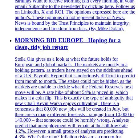
earnings Want to receive Morning Bid every morning in your
email? Subscribe to the newsletter by clicking here. Follow us
on LinkedIn, X and ROI. The opinions expressed here are the
author's. These opinions do not represent those of News.
News is bound by the Trust Principles to maintain integrity,
independence and freedom from bias. (By Mike Dolan).
MORNING BID EUROPE - Hoping for a
clean, tidy job report
Stella Qiu gives us a look at what the future holds for
European and global markets. The markets are mostly in a
holding pattern, as traders have stayed on the sidelines ahead
of a U.S. Payrolls Report that is notoriously difficult to predict
from month to month. The stakes could not be higher, as the
markets are unable to decide what the Federal Reserve's next
move will be. A rate hike of about 54% is priced in, which
makes it a coin flip. This is exactly the type of ambiguity that
new Chair Kevin Warsh enjoys cultivating. There is a
consensus that 80,000 new jobs will be created in July, but
there are so many different forecasts - ranging from 10,000 to
140,000 – that someone could be horribly wrong. Analysts
predict that unemployment will remain at the still-low?rate
4.2%. However, a small group of analysts are predicting
4.3%. What's the plan? Inflation risks are a concern for