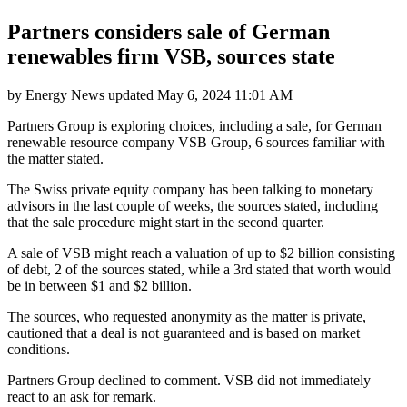
Partners considers sale of German
renewables firm VSB, sources state
by
Energy News
updated
May 6, 2024 11:01 AM
Partners Group is exploring choices, including a sale, for German
renewable resource company VSB Group, 6 sources familiar with
the matter stated.
The Swiss private equity company has been talking to monetary
advisors in the last couple of weeks, the sources stated, including
that the sale procedure might start in the second quarter.
A sale of VSB might reach a valuation of up to $2 billion consisting
of debt, 2 of the sources stated, while a 3rd stated that worth would
be in between $1 and $2 billion.
The sources, who requested anonymity as the matter is private,
cautioned that a deal is not guaranteed and is based on market
conditions.
Partners Group declined to comment. VSB did not immediately
react to an ask for remark.