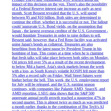
impact of this decision on the yen. There's also the possibility
of a Federal Reserve interest rate increase as early as next
month. Scott Bessent revealed that the U.S. will spend
between $5 and $10 billion. Both sides are determined to
continue the effort, whether it is successful or not. The fallout
could 'aggravate U.S. Bond yields, on the assumption that
Japan - the largest overseas creditor of the U.S. Government -
would liquidate Treasuries in order to raise dollars to sell.
Bessent said, however, that a Fed Repo facility was activated
using Japan's bonds as collateral. Treasuries are also
benefiting from the latest pause by President Trump in his
bombing of Iran. This comes at a time when he is claiming
that fresh talks will take place between both sides on Monday.
Oil prices fell over 5% as a result of the recent development,
to below $84 a barrel. Asia's stock markets began the week
with a loss, as South Korea's volatile KOSPI fell more than
5% after a record rally on Friday. Wall Street futures were
higher before the bell. This week, the U.S. employment report
for July will be released, and the U.S. earning season
continues, with companies like Palantir AMD, SpaceX, and
AMD reporting. LSEG data shows that the S&P 500
aggregate annual profit growth reached a staggering 47% in
second quarter. This is almost twice as much as was predicted
a month earlier, thanks to the combination of Big Tech's AI