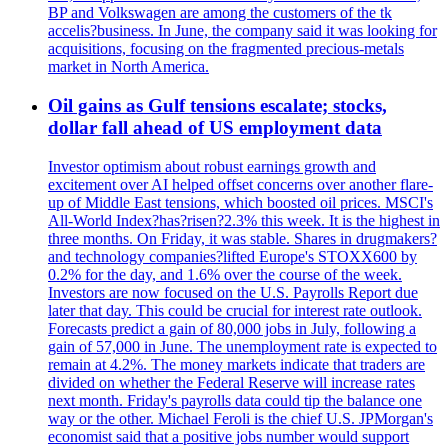
BP and Volkswagen are among the customers of the tk
accelis?business. In June, the company said it was looking for
acquisitions, focusing on the fragmented precious-metals
market in North America.
Oil gains as Gulf tensions escalate; stocks,
dollar fall ahead of US employment data
Investor optimism about robust earnings growth and
excitement over AI helped offset concerns over another flare-
up of Middle East tensions, which boosted oil prices. MSCI's
All-World Index?has?risen?2.3% this week. It is the highest in
three months. On Friday, it was stable. Shares in drugmakers?
and technology companies?lifted Europe's STOXX600 by
0.2% for the day, and 1.6% over the course of the week.
Investors are now focused on the U.S. Payrolls Report due
later that day. This could be crucial for interest rate outlook.
Forecasts predict a gain of 80,000 jobs in July, following a
gain of 57,000 in June. The unemployment rate is expected to
remain at 4.2%. The money markets indicate that traders are
divided on whether the Federal Reserve will increase rates
next month. Friday's payrolls data could tip the balance one
way or the other. Michael Feroli is the chief U.S. JPMorgan's
economist said that a positive jobs number would support