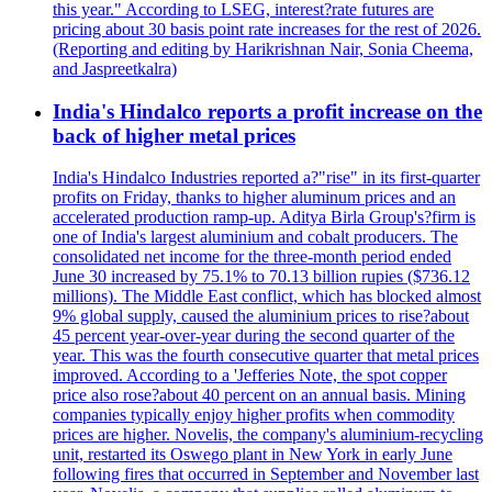
this year." According to LSEG, interest?rate futures are
pricing about 30 basis point rate increases for the rest of 2026.
(Reporting and editing by Harikrishnan Nair, Sonia Cheema,
and Jaspreetkalra)
India's Hindalco reports a profit increase on the
back of higher metal prices
India's Hindalco Industries reported a?"rise" in its first-quarter
profits on Friday, thanks to higher aluminum prices and an
accelerated production ramp-up. Aditya Birla Group's?firm is
one of India's largest aluminium and cobalt producers. The
consolidated net income for the three-month period ended
June 30 increased by 75.1% to 70.13 billion rupies ($736.12
millions). The Middle East conflict, which has blocked almost
9% global supply, caused the aluminium prices to rise?about
45 percent year-over-year during the second quarter of the
year. This was the fourth consecutive quarter that metal prices
improved. According to a 'Jefferies Note, the spot copper
price also rose?about 40 percent on an annual basis. Mining
companies typically enjoy higher profits when commodity
prices are higher. Novelis, the company's aluminium-recycling
unit, restarted its Oswego plant in New York in early June
following fires that occurred in September and November last