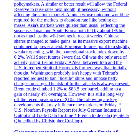
policymakers. A similar or better result will allow the Federal
Reserve to raise rates next month, if necessary, without
affecting the labour market. A much worse outcome would be
required for the markets to abandon rate hike betting en
masse. Asia's markets were quieter than usual, reflecting the
suspense. Japan and South Korea both fell by about 1% but
not as much as the wild swings in recent weeks. Chinese
shares managed to make gains, as its massive export machine
continued to power ahead. European futures point to a slightly
weaker opening, with the panregional stock index down by
0.2%. Wall Street futures ?were flat. Oil was the only area of
activity, rising 1% on Friday. A?deal between Iran and the
U.S. to reopen Strait of Hormuz is further away than initially
thought. Washington probably isn't happy with Tehran's
reported request to ban "hostile" ships and impose hefty
charges on cargo. The risk of further attacks is always present.
Brent crude climbed 1.2% to $83.5 per barrel, adding to a
gain of nearly 4% overnight. However, it is still a long way
off the recent peak price of $102 The following are key
developments that may influence the markets on Friday. *
U.S. Nonfarm Payrolls Report for July German Industrial
Output and Trade Data for June * French trade data (by Stella
Qiu, edited by Christopher Cushing).