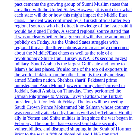
pact cements the growing group of Sunni Muslim states that
are allied with the United States. However, it is not clear what
each state will do or how this might impact the Middle East
crisis. The deal was confirmed by a Turkish official after two
regional sources who had direct knowledge of the issue said it
would be signed Friday. A second regional source stated that
it was unclear whether the agreement will also be announced
publicly on Friday. As the United States struggles with
regional threats, the three nations are increasingly concerned
about the Middle?East chaos as well as the role of a
revolutionary Shi'ite Iran. Turkey is NATO's second largest
military. Saudi Arabia is the largest Gulf state and home to
Islam's holiest places. It's also one of the top oil exporters in
the world. Pakistan, on the other hand, is the only nuclear-
armed Muslim nation. Shehbaz sharif, Pakistani prime
minister, and Asim Munir (powerful army chief) arrived in
Jeddah, Saudi Arabia, on Thursday. They performed the
Umrah Pilgrimage to Mecca. Tayyip Erdoan, the Turkish
president, left for Jeddah Friday. The two will be meeting
Saudi Crown Prince Mohammed bin Salman whose country
was repeatedly attacked by Iran as well as by Tehran's Houthi
ally in Yemen and Shiite militias in Iraq since the war began in
February. The conflict has exposed Gulf state security
vulnerabilities, and disrupted shipping in the Strait of Hormuz.
Prior to the war, a fifth of global oil and LNG transited