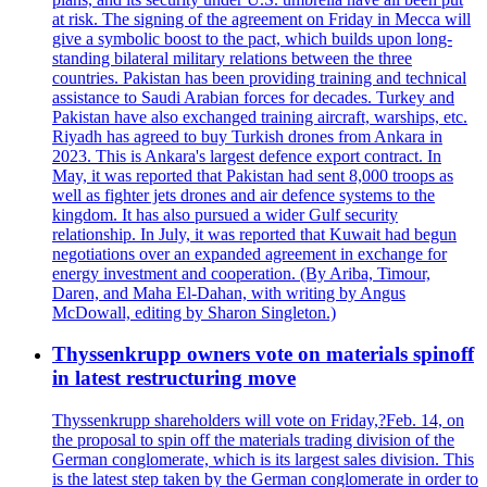
at risk. The signing of the agreement on Friday in Mecca will
give a symbolic boost to the pact, which builds upon long-
standing bilateral military relations between the three
countries. Pakistan has been providing training and technical
assistance to Saudi Arabian forces for decades. Turkey and
Pakistan have also exchanged training aircraft, warships, etc.
Riyadh has agreed to buy Turkish drones from Ankara in
2023. This is Ankara's largest defence export contract. In
May, it was reported that Pakistan had sent 8,000 troops as
well as fighter jets drones and air defence systems to the
kingdom. It has also pursued a wider Gulf security
relationship. In July, it was reported that Kuwait had begun
negotiations over an expanded agreement in exchange for
energy investment and cooperation. (By Ariba, Timour,
Daren, and Maha El-Dahan, with writing by Angus
McDowall, editing by Sharon Singleton.)
Thyssenkrupp owners vote on materials spinoff
in latest restructuring move
Thyssenkrupp shareholders will vote on Friday,?Feb. 14, on
the proposal to spin off the materials trading division of the
German conglomerate, which is its largest sales division. This
is the latest step taken by the German conglomerate in order to