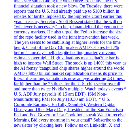
totals?are spread along the yield curve. Recently, the U.S.
financial situation took a new blow. On Tuesday, there were
reports that the U.S. had already paid up to $100 billion in
rebates for tariffs imposed by the Supreme Court earlier this
year. Treasury Secretary Scott Bessent stated that he will do
"whatever is necessary" to help Japan defend the yen on the
currency markets. He also urged the Fed to increase the size
of the repo facility used in the joint intervention last week.
The yen seems to be stabilising at higher levels for the time
being. Chart of the Day Chipmaker AMD's shares fell 7%
before Thursday's bell, despite beating quarterly revenue
estimates overnight. High valuations means that?the bar is
high to impress Wall Street. The stock is up 140% this year, as
the AI frenzy 'catapulted chip shares higher around the world.
AMD's $850 billion market capitalization means its price-to-
forward-earnings valuation is now an eye-watering 43 times -
far higher than the 25 times for the U.S. chip sector overall
and more than twice Nvidia's multiple. Watch today's events *
U.S. ADP July payrolls (8.15 am EDT), ISM Non-
Manufacturing PMI for July (10.30 am EDT). * U.S.
Corporate Earnings: Eli Lilly (Sandisk), Western Digital,
Disney and Uber Mary Daly, President of the San Francisco
Fed and Fed Governor Lisa Cook both speak Want to receive
Morning Bid every morning in your email? Subscribe to the
newsletter by clicking here. Follow us on LinkedIn, X and