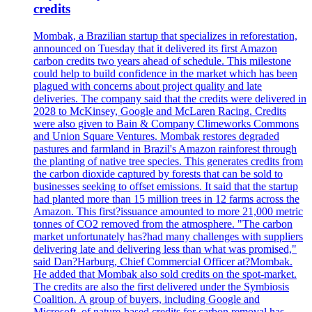
credits
Mombak, a Brazilian startup that specializes in reforestation,
announced on Tuesday that it delivered its first Amazon
carbon credits two years ahead of schedule. This milestone
could help to build confidence in the market which has been
plagued with concerns about project quality and late
deliveries. The company said that the credits were delivered in
2028 to McKinsey, Google and McLaren Racing. Credits
were also given to Bain & Company Climeworks Commons
and Union Square Ventures. Mombak restores degraded
pastures and farmland in Brazil's Amazon rainforest through
the planting of native tree species. This generates credits from
the carbon dioxide captured by forests that can be sold to
businesses seeking to offset emissions. It said that the startup
had planted more than 15 million trees in 12 farms across the
Amazon. This first?issuance amounted to more 21,000 metric
tonnes of CO2 removed from the atmosphere. "The carbon
market unfortunately has?had many challenges with suppliers
delivering late and delivering less than what was promised,"
said Dan?Harburg, Chief Commercial Officer at?Mombak.
He added that Mombak also sold credits on the spot-market.
The credits are also the first delivered under the Symbiosis
Coalition. A group of buyers, including Google and
Microsoft, of nature-based credits for carbon removal has