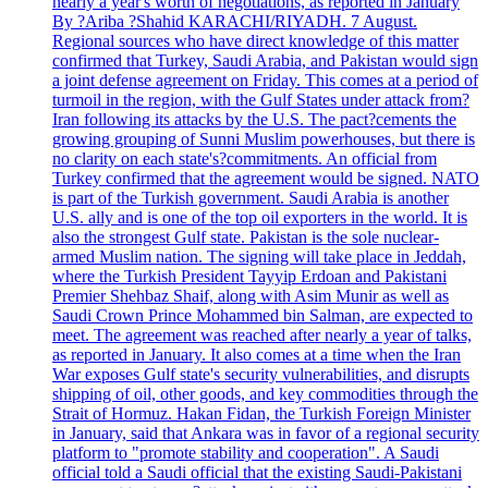
nearly a year's worth of negotiations, as reported in January
By ?Ariba ?Shahid KARACHI/RIYADH. 7 August.
Regional sources who have direct knowledge of this matter
confirmed that Turkey, Saudi Arabia, and Pakistan would sign
a joint defense agreement on Friday. This comes at a period of
turmoil in the region, with the Gulf States under attack from?
Iran following its attacks by the U.S. The pact?cements the
growing grouping of Sunni Muslim powerhouses, but there is
no clarity on each state's?commitments. An official from
Turkey confirmed that the agreement would be signed. NATO
is part of the Turkish government. Saudi Arabia is another
U.S. ally and is one of the top oil exporters in the world. It is
also the strongest Gulf state. Pakistan is the sole nuclear-
armed Muslim nation. The signing will take place in Jeddah,
where the Turkish President Tayyip Erdoan and Pakistani
Premier Shehbaz Shaif, along with Asim Munir as well as
Saudi Crown Prince Mohammed bin Salman, are expected to
meet. The agreement was reached after nearly a year of talks,
as reported in January. It also comes at a time when the Iran
War exposes Gulf state's security vulnerabilities, and disrupts
shipping of oil, other goods, and key commodities through the
Strait of Hormuz. Hakan Fidan, the Turkish Foreign Minister
in January, said that Ankara was in favor of a regional security
platform to "promote stability and cooperation". A Saudi
official told a Saudi official that the existing Saudi-Pakistani