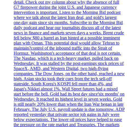
detail. Check out my column about why the absence of full
G7 firepower during the joint U.S. and Japanese currency
intervention is important. Listen to the Morning Bid podcast
where we talk about the latest Iran deal, and gold's largest
one-day gain since six months. Subscribe to the Morning Bid
daily podcast and hear our journalists discuss all of the latest
news in finance and markets seven days a weeks. Brent crude
fell below $80 a barrel as Iran hinted at a possible imminent
plan with Oman. This potential deal would allow Tehran to
maintain?control of the inbound traffic into the Strait of
Hormuz. Washington's acceptance of that deal is not certain.
The Nasdaq, which is a tech-heavy market, pulled back on
Wednesday. It was stalled by the post-earnings stock prices of
SpaceX, AMD, and Western Digital, two high-flying
companies. The Dow Jones, on the other hand, reached a new
high. Asian stocks took their cues from the tech sell-off
stateside. South Korea's KOSPI fell more than 4%, and
Japan's Nikkei almost 1%. Wall Street futures had a mixed
start before the bell. Gold had its best day since'six months' on
Wednesday. It reached its highest level in seven weeks. Gold
is still nearly 20% lower than when the Iran War began in late
February. The July U.S. payroll update is due tomorrow. ADP
reported yesterday that private sector job gains in July were
below expectations. The lower oil prices have helped to ease
the pressure on the rate market and Treasuries. The markets