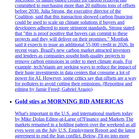
committed to purchasing more than 20 millions tons of offsets
before 2030. Julia Strong, the executive director of the
Coalition, said that this transaction showed carbon financing
could be used to scale up climate solutions if buyers and
developers adhered to more stringent standards. Strong stated
that "this is proof positive that buyers can commit to these
projects and they will deliver on their promises." Mombak
said it expects to issue an additional 55,000 credit in 2026. In
recent years, Brazil's new carbon market attracted investors
and lenders as companies sought high-quality projects to
remove carbon emissions in order to meet climate goals. For
example, tech?giants are seeking ways to reduce the impact of
their huge investments in data centers that consume a lot of
power for AI. However, some critics say that offsets are a way
for polluters to avoid cutting their emissions. (Reporting and
editing by Jamie Freed; Gabriel Araujo)
Gold stirs at MORNING BID AMERICAS
What's important in the U.S. and international markets today
by Mike Dolan Editor-at-Large of?Finance and Markets The
markets remained in a holding pattern over the weekend as all
eyes were on the July U.S. Employment Report and the latest
agreement to end the Iran conflict. Below, I'll go into more