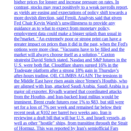
higher prices for longer and increase pressure on rates. In
contrast, stocks may react positively to a weak payrolls report,
as yields are easing and expectations of policy shift towards a
more dovish direction, said Feroli. Analysts said that given
Fed Chair Kevin Warsh’s unwillingness to provide any
guidance as to what to expect from monetary policy,
employment data could make a bigger splash than usual in
the?market. "An extremely poor or strong print can have a
greater impact on prices than it did in the past, when the Fed's
options were more clear. "Vacuums have to be filled and the
market will always choose itself as a solution," Caxton
strategist David Stritch stated. Nasdaq and S&P futures in the
U.S. were both flat. Cloudflare shares surged 16% in the
Tradegate platform after a strong 18% gain in Thursday's
after-hours trading. OIL CLIMBS AGAIN The tensions in
the Middle East have risen again since Yemen's Houthis, who
are aligned with Iran, attacked Saudi Arabia. Saudi Arabia is a
major oil exporter. Riyadh warned that coordinated attacks
from the Houthis, and Iran-backed Iraqi militas would be
imminent. Brent crude futures rose 1% to $83, but still were
set for a loss of 7% per week and remained far below their
recent peak at $102 per barrel two weeks ago. Iran is
reviewing a draft bill that will bar U.S. and Israeli vessels, as
well as other "hostile" ships, from transiting through the Strait
of Hormuz. This was reported by Iran's semiofficial Fars