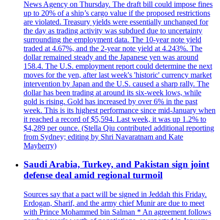
News Agency on Thursday. The draft bill could impose fines
up to 20% of a ship’s cargo value if the proposed restrictions
are violated. Treasury yields were essentially unchanged for
the day as trading activity was subdued due to uncertainty
surrounding the employment data. The 10-year note yield
traded at 4.67%, and the 2-year note yield at 4.243%. The
dollar remained steady and the Japanese yen was around
158.4. The U.S. employment report could determine the next
moves for the yen, after last week's 'historic' currency market
intervention by Japan and the U.S. caused a sharp rally. The
dollar has been trading at around its six-week lows, while
gold is rising. Gold has increased by over 6% in the past
week. This is its highest performance since mid-January when
it reached a record of $5,594. Last week, it was up 1.2% to
$4,289 per ounce. (Stella Qiu contributed additional reporting
from Sydney; editing by Shri Navaratnam and Kate
Mayberry)
Saudi Arabia, Turkey, and Pakistan sign joint
defense deal amid regional turmoil
Sources say that a pact will be signed in Jeddah this Friday.
Erdogan, Sharif, and the army chief Munir are due to meet
with Prince Mohammed bin Salman * An agreement follows