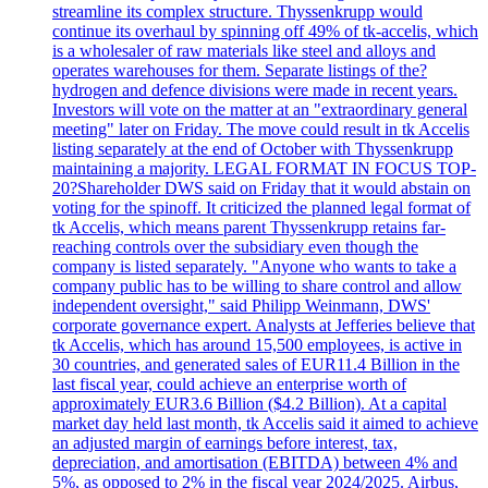
streamline its complex structure. Thyssenkrupp would
continue its overhaul by spinning off 49% of tk-accelis, which
is a wholesaler of raw materials like steel and alloys and
operates warehouses for them. Separate listings of the?
hydrogen and defence divisions were made in recent years.
Investors will vote on the matter at an "extraordinary general
meeting" later on Friday. The move could result in tk Accelis
listing separately at the end of October with Thyssenkrupp
maintaining a majority. LEGAL FORMAT IN FOCUS TOP-
20?Shareholder DWS said on Friday that it would abstain on
voting for the spinoff. It criticized the planned legal format of
tk Accelis, which means parent Thyssenkrupp retains far-
reaching controls over the subsidiary even though the
company is listed separately. "Anyone who wants to take a
company public has to be willing to share control and allow
independent oversight," said Philipp Weinmann, DWS'
corporate governance expert. Analysts at Jefferies believe that
tk Accelis, which has around 15,500 employees, is active in
30 countries, and generated sales of EUR11.4 Billion in the
last fiscal year, could achieve an enterprise worth of
approximately EUR3.6 Billion ($4.2 Billion). At a capital
market day held last month, tk Accelis said it aimed to achieve
an adjusted margin of earnings before interest, tax,
depreciation, and amortisation (EBITDA) between 4% and
5%, as opposed to 2% in the fiscal year 2024/2025. Airbus,