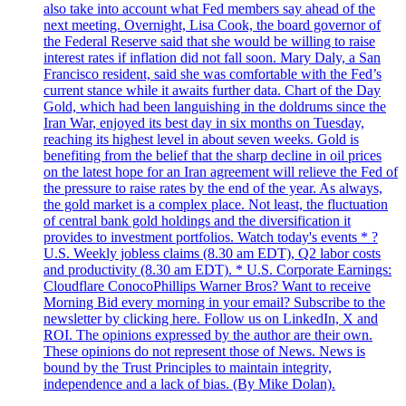
also take into account what Fed members say ahead of the
next meeting. Overnight, Lisa Cook, the board governor of
the Federal Reserve said that she would be willing to raise
interest rates if inflation did not fall soon. Mary Daly, a San
Francisco resident, said she was comfortable with the Fed’s
current stance while it awaits further data. Chart of the Day
Gold, which had been languishing in the doldrums since the
Iran War, enjoyed its best day in six months on Tuesday,
reaching its highest level in about seven weeks. Gold is
benefiting from the belief that the sharp decline in oil prices
on the latest hope for an Iran agreement will relieve the Fed of
the pressure to raise rates by the end of the year. As always,
the gold market is a complex place. Not least, the fluctuation
of central bank gold holdings and the diversification it
provides to investment portfolios. Watch today's events * ?
U.S. Weekly jobless claims (8.30 am EDT), Q2 labor costs
and productivity (8.30 am EDT). * U.S. Corporate Earnings:
Cloudflare ConocoPhillips Warner Bros? Want to receive
Morning Bid every morning in your email? Subscribe to the
newsletter by clicking here. Follow us on LinkedIn, X and
ROI. The opinions expressed by the author are their own.
These opinions do not represent those of News. News is
bound by the Trust Principles to maintain integrity,
independence and a lack of bias. (By Mike Dolan).