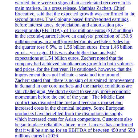
warned there were no signs of an accelerated recovery in its
main markets. In a press release, Matthias Zachert, Chief
Executive, said that the expected growth was confirmed in the
second quarter. The Cologne-based firm?reported earnings
before interest taxes, depreciation, and amortisation pre-
exceptionals (EBITDA), of 152 millions euros ($175million)
in the second-quarter,?above an analysts' prediction of 150.6
millions euros, in a poll?provided?on its website?. Sales for
the quarter rose 6.5%, to 1.56 billion euros, from 1.46 billion
euros a year ago. This was also higher than analysts'
expectations at 1.54 billion euros. Zachert noted that the
company had achieved simultaneous growth in both volumes
and prices, for the first year. He cautioned, however, that the
improvement does not indicate a sustained turnaround.
Zachert stated that "there is no sign of sustained improvement
in demand in our core markets and the market conditions are
still challenging. We don't expect to see any more economic
momentum before the end of the year." The Middle East
conflict has disrupted the fuel and feedstock market and
increased costs in the chemical industry. Some European
producers have benefited from the disruptions in supply,
which increased costs for Asian competitors. Customers also
began to place reliability above price. Lanxess has confirmed
that it will be aiming for an EBITDA of between 450 and 550
millions euros in 2026.