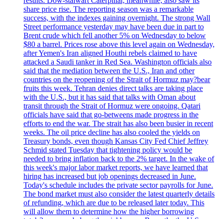
results. Dow-stalwart Caterpillar, meanwhile, also saw its
share price rise. The reporting season was a remarkable
success, with the indexes gaining overnight. The strong Wall
Street performance yesterday may have been due in part to
Brent crude which fell another 5% on Wednesday to below
$80 a barrel. Prices rose above this level again on Wednesday,
after Yemen's Iran aligned Houthi rebels claimed to have
attacked a Saudi tanker in Red Sea. Washington officials also
said that the mediation between the U.S., Iran and other
countries on the reopening of the Strait of Hormuz may?bear
fruits this week. Tehran denies direct talks are taking place
with the U.S., but it has said that talks with Oman about
transit through the Strait of Hormuz were ongoing. Qatari
officials have said that go-betweens made progress in the
efforts to end the war. The strait has also been busier in recent
weeks. The oil price decline has also cooled the yields on
Treasury bonds, even though Kansas City Fed Chief Jeffrey
Schmid stated Tuesday that tightening policy would be
needed to bring inflation back to the 2% target. In the wake of
this week's major labor market reports, we have learned that
hiring has increased but job openings decreased in June.
Today's schedule includes the private sector payrolls for June.
The bond market must also consider the latest quarterly details
of refunding, which are due to be released later today. This
will allow them to determine how the higher borrowing