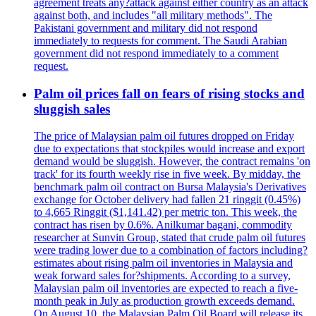
agreement treats any?attack against either country as an attack
against both, and includes "all military methods". The
Pakistani government and military did not respond
immediately to requests for comment. The Saudi Arabian
government did not respond immediately to a comment
request.
Palm oil prices fall on fears of rising stocks and
sluggish sales
The price of Malaysian palm oil futures dropped on Friday
due to expectations that stockpiles would increase and export
demand would be sluggish. However, the contract remains 'on
track' for its fourth weekly rise in five week. By midday, the
benchmark palm oil contract on Bursa Malaysia's Derivatives
exchange for October delivery had fallen 21 ringgit (0.45%)
to 4,665 Ringgit ($1,141.42) per metric ton. This week, the
contract has risen by 0.6%. Anilkumar bagani, commodity
researcher at Sunvin Group, stated that crude palm oil futures
were trading lower due to a combination of factors including?
estimates about rising palm oil inventories in Malaysia and
weak forward sales for?shipments. According to a survey,
Malaysian palm oil inventories are expected to reach a five-
month peak in July as production growth exceeds demand.
On August 10, the Malaysian Palm Oil Board will release its