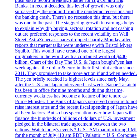
push and a record-breaking quarter for Big Oil and Big
Banks. In recent decades, this level of growth was only
surpassed by the rebound from the pandemic recessions and
the banking crash. There's no recession this time, but there
was one in the past. The staggering growth in earnings helps
to explain why dip-buying, sectoral rotation and not cashing
out are preferred responses to the recent volatility on Wall
Street. AstraZeneca's shares dropped sharply Monday after
reports that merger talks were underway with Bristol Myers
Squibb. This would have created one of the largest
drugmakers in the world with a combined worth of $400
billion. Chart of the Day The U.S. & Japan bought?yen last
week against the dollar & euro in their first joint action since
2011. They promised to take more action if and when needed.
The yen briefly reached its highest levels since early May,
after the U.S. and Japan intervened last week. Sanae Takaichi
has been in office for nine months and during that time,
currency weakness has become a feature of her tenure as
Prime Minister. The Bank of Japan's perceived pressure to not
raise interest rates and the recent fiscal spending of Japan have
all been factors. But so has speculation over how Japan will
finance the hundreds of billions of dollars of U.S. investment
pledged in the bilateral trade agreement between the two
nations. Watch today's events * U.S. ISM manufacturing PMI
for the month of July (10 am EDT) Palantir: * U.S. Corporate