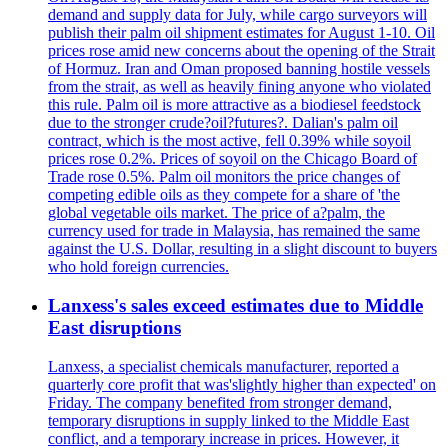
demand and supply data for July, while cargo surveyors will
publish their palm oil shipment estimates for August 1-10. Oil
prices rose amid new concerns about the opening of the Strait
of Hormuz. Iran and Oman proposed banning hostile vessels
from the strait, as well as heavily fining anyone who violated
this rule. Palm oil is more attractive as a biodiesel feedstock
due to the stronger crude?oil?futures?. Dalian's palm oil
contract, which is the most active, fell 0.39% while soyoil
prices rose 0.2%. Prices of soyoil on the Chicago Board of
Trade rose 0.5%. Palm oil monitors the price changes of
competing edible oils as they compete for a share of 'the
global vegetable oils market. The price of a?palm, the
currency used for trade in Malaysia, has remained the same
against the U.S. Dollar, resulting in a slight discount to buyers
who hold foreign currencies.
Lanxess's sales exceed estimates due to Middle
East disruptions
Lanxess, a specialist chemicals manufacturer, reported a
quarterly core profit that was'slightly higher than expected' on
Friday. The company benefited from stronger demand,
temporary disruptions in supply linked to the Middle East
conflict, and a temporary increase in prices. However, it