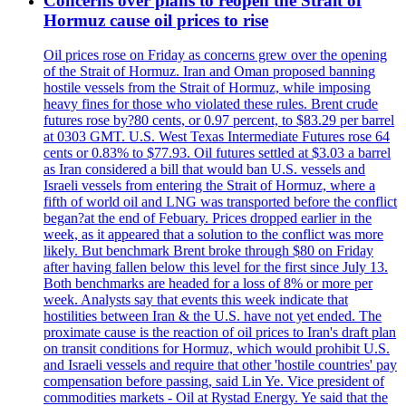
Concerns over plans to reopen the Strait of
Hormuz cause oil prices to rise
Oil prices rose on Friday as concerns grew over the opening
of the Strait of Hormuz. Iran and Oman proposed banning
hostile vessels from the Strait of Hormuz, while imposing
heavy fines for those who violated these rules. Brent crude
futures rose by?80 cents, or 0.97 percent, to $83.29 per barrel
at 0303 GMT. U.S. West Texas Intermediate Futures rose 64
cents or 0.83% to $77.93. Oil futures settled at $3.03 a barrel
as Iran considered a bill that would ban U.S. vessels and
Israeli vessels from entering the Strait of Hormuz, where a
fifth of world oil and LNG was transported before the conflict
began?at the end of Febuary. Prices dropped earlier in the
week, as it appeared that a solution to the conflict was more
likely. But benchmark Brent broke through $80 on Friday
after having fallen below this level for the first since July 13.
Both benchmarks are headed for a loss of 8% or more per
week. Analysts say that events this week indicate that
hostilities between Iran & the U.S. have not yet ended. The
proximate cause is the reaction of oil prices to Iran's draft plan
on transit conditions for Hormuz, which would prohibit U.S.
and Israeli vessels and require that other 'hostile countries' pay
compensation before passing, said Lin Ye. Vice president of
commodities markets - Oil at Rystad Energy. Ye said that the