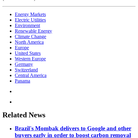
Energy Markets
Electric Utilities
Environment
Renewable Energy
Climate Change
North America
Europe
United States
Western Europe
Germany
Switzerland
Central America
Panama
Related News
Brazil's Mombak delivers to Google and other
buyers early in order to boost carbon removal