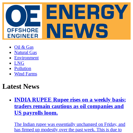
Oil & Gas
Natural Gas
Environment
LNG
Pollution
Wind Farms
Latest News
INDIA RUPEE Rupee rises on a weekly basis;
traders remain cautious as oil companies and
US payrolls loom.
The Indian rupee was essentially unchanged on Friday, and
has firmed up modestly over the past week. This is due to