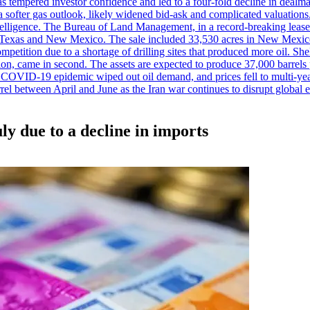
es has tempered investor confidence and led to a four-fold decline in dea
and a softer gas outlook, likely widened bid-ask and complicated valuatio
ntelligence. The Bureau of Land Management, in a record-breaking leas
y in Texas and New Mexico. The sale included 33,530 acres in New Mexico’
etition due to a shortage of drilling sites that produced more oil. Shell
n, came in second. The assets are expected to produce 37,000 barrels 
e COVID-19 epidemic wiped out oil demand, and prices fell to multi-ye
arrel between April and June as the Iran war continues to disrupt glob
uly due to a decline in imports