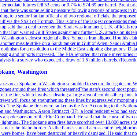
ermediate futures fell 53 cents or 0.7% to $74.69 per barrel. Brent pr
hat there was some selling pressure following reports of progress in t
rding to a senior Iranian official and two regional officials, the propos
Gulf via the Strait of Hormuz. This is one of the largest concessions m
said that a deal to reopen the Strait was imminent, U.S. officials repe
 that Iran warned Gulf States against any further U.S. attacks on its terr
ing Washington’s closest regional allies. Yemen's Iran aligned Houthis c
nother missile strike on a Saudi tanker in Gulf of Aden. Saudi Arabia 
e optimism for a resolution to the Middle East shipping disruptions. D
cessing and imports increased. The EIA reported that crude inventories i
nalysts in a survey who expected a draw of 1.5 million barrels. (Repor
Spokane, Washington
blazes near Spokane in Washington scrambled to secure their gains on W
 zones around three fires which threatened?the state's second most popu
 of the fire, which involves clearing a large area of combustible plants f
crews will focus on strengthening these lines by aggressively mopping-
o. The Spokane fires were ranked as the No. According to the National
on and Washington. Aaron Farinacci (37), a local resident who had served
s a spokesperson of the Fire Command. He said that the cause of two 
ightning. The Spokane area fires have scorched over 10,000 acres (4.04
 near the Idaho border. As the flames spread across entire neighborhoo
ich were homes, have been destroyed or heavily damaged. He said that n