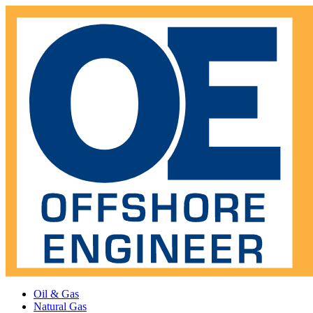
Oil & Gas
Natural Gas