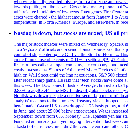
who were initially reported missing from a fire zone are now s
towards putting out the blazes. Cossel told me by phone that "
with relative humidities of low teens. Interagency Fire Center ta
acres were charred - the highest amount from January 1 to August
temperatures, in North America, Europe, and elsewhere, in recent
Nasdaq is down, but stocks are mixed; US oil pric
The major stock indexes were mixed on Wednesday. SpaceX shar
Two?regional? officials and a senior Iranian source said that
control of ships entering the Gulf via the Strait of Hormuz. Thi
crude futures rose nine cents or 0.11% to settle at $79,45. Gol
first earnings call as an open company, the company announced 
costly investments. Shares of Advanced Micro Devices fell afte
high on Wall Street amid the Iran negotiations. S&P 500 closed 
after recent sharp gains. He said that "tech stocks?have come a
this week. The Dow Jones Industrial Average climbed 263.24 p
0.83% to 26,363.44. The MSCI index of global stocks rose b
Nordisk was down, despite a positive second-quarter profit beat.
analysts' reactions to the numbers. Treasury yields dropped as o
benchmark 10-year U.S. notes dropped 1.23 basis points, to 4
in June, and about 25,000 below expectations. Wages increased 
September, down from 68% Monday. The Japanese yen has stabiliz
launched an unusual joint yen buying intervention last week, and
a basket of currencies, including the yen, the euro and others