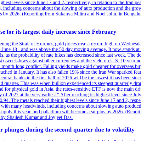
est levels since June 17 and 2, respectively, in relation to the Iran p
ncluding concerns about the slowing of auto production and the growing
lus by 2026. (Reporting from Sukanya Mittra and Noel John, in Bengalu
e for its largest daily increase since February
opening the Strait of Hormuz, gold prices rose a record high on Wednes
e June 18 - and was above the 50 day moving average. It now stands at 
s, as the probability of rate hikes has decreased since last week. The d
o six-week-lows against other currencies and the yield on U.S. 10 year
ve-month-long conflict. Falling yields make gold cheaper for overseas bu
ched in January. It has also fallen 19% since the Iran War sparked fears 
tral banks in the first half of 2026 will be the lowest it has been sin
quarter. This was when bullion experienced its steepest quarterly drop 
for physical gold in Asia, the rates-sensitive ETF is now the main drive
ry of 2027 at the very earliest." After reaching its highest level since 
94. The metals reached their highest levels since June 17 and 2, respect
 with many headwinds, including concerns about slowing auto productio
rt supply this year, and palladium will become a surplus by 2026. (Repo
g by Shailesh Kumar and Joyjeet Das.
 plunges during the second quarter due to volatility