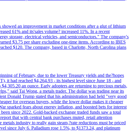
ts showed an improvement in market conditions after a glut of lithium
ncreased 61% and its'sales volume? increased 11%. In a recent
nergy storage, electrical vehicles, and semiconductors." The company's
 earned $3.75 per share excluding one-time items. According to IBES
reached $120. The company, based in Charlotte, North Carolina plans
beginning of February, due to the lower Treasury yields and the?hopes
 it had reached $4,264.93 - its highest level since June 18 - and
4,305.20 an ounce. Early adopters are returning to precious metals,
lps," said Tai Wong, a metals trader. The dollar was trading near its
ent Donald Trump stated that his administration had held "very good
cheaper for overseas buyers, while the lower dollar makes it cheaper
ar sparked fears about energy inflation, and boosted bets for interest
has been since 2022. Gold-backed exchange traded funds saw a total
report that with central bank purchases muted, retail attention
metals industry to really gain steam,?rate reductions must be priced
t level since July 6. Palladium rose 1.5%, to $1373.24, and platinum