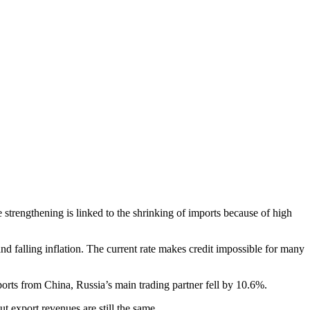
 strengthening is linked to the shrinking of imports because of high
and falling inflation. The current rate makes credit impossible for many
rts from China, Russia’s main trading partner fell by 10.6%.
t export revenues are still the same.