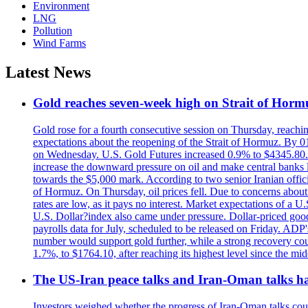
Environment
LNG
Pollution
Wind Farms
Latest News
Gold reaches seven-week high on Strait of Horm
Gold rose for a fourth consecutive session on Thursday, reachin
expectations about the reopening of the Strait of Hormuz. By 01
on Wednesday. U.S. Gold Futures increased 0.9% to $4345.80. T
increase the downward pressure on oil and make central banks l
towards the $5,000 mark. According to two senior Iranian offici
of Hormuz. On Thursday, oil prices fell. Due to concerns about 
rates are low, as it pays no interest. Market expectations of a
U.S. Dollar?index also came under pressure. Dollar-priced good
payrolls data for July, scheduled to be released on Friday. ADP'
number would support gold further, while a strong recovery coul
1.7%, to $1764.10, after reaching its highest level since the mid
The US-Iran peace talks and Iran-Oman talks have
Investors weighed whether the progress of Iran-Oman talks could