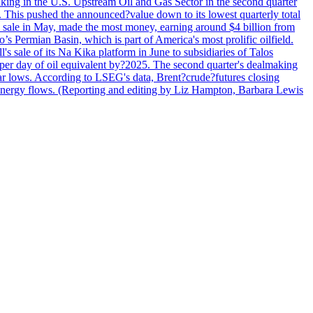
lmaking in the U.S. Upstream Oil and Gas Sector in the second quarter
ns. This pushed the announced?value down to its lowest quarterly total
e sale in May, made the most money, earning around $4 billion from
s Permian Basin, which is part of America's most prolific oilfield.
's sale of its Na Kika platform in June to subsidiaries of Talos
per day of oil equivalent by?2025. The second quarter's dealmaking
ar lows. According to LSEG's data, Brent?crude?futures closing
al energy flows. (Reporting and editing by Liz Hampton, Barbara Lewis