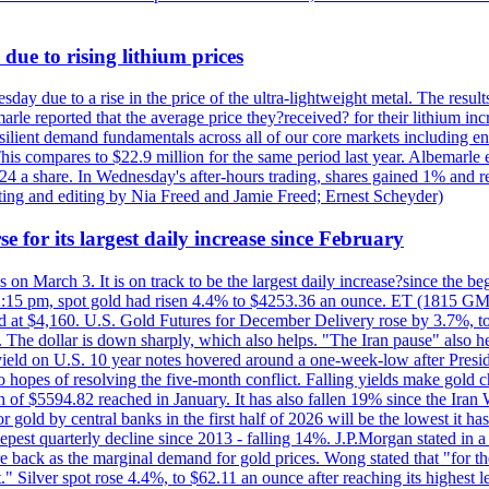
due to rising lithium prices
day due to a rise in the price of the ultra-lightweight metal. The resul
marle reported that the average price they?received? for their lithium i
silient demand fundamentals across all of our core markets including e
his compares to $22.9 million for the same period last year. Albemarle
24 a share. In Wednesday's after-hours trading, shares gained 1% and 
rting and editing by Nia Freed and Jamie Freed; Ernest Scheyder)
e for its largest daily increase since February
s on March 3. It is on track to be the largest daily increase?since the 
2:15 pm, spot gold had risen 4.4% to $4253.36 an ounce. ET (1815 GMT),
t $4,160. U.S. Gold Futures for December Delivery rose by 3.7%, to $
k. The dollar is down sharply, which also helps. "The Iran pause" also he
yield on U.S. 10 year notes hovered around a one-week-low after Presid
to hopes of resolving the five-month conflict. Falling yields make gold 
 of $5594.82 reached in January. It has also fallen 19% since the Iran W
 gold by central banks in the first half of 2026 will be the lowest it 
epest quarterly decline since 2013 - falling 14%. J.P.Morgan stated in a 
back as the marginal demand for gold prices. Wong stated that "for the 
est." Silver spot rose 4.4%, to $62.11 an ounce after reaching its highes