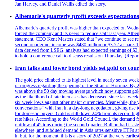
Jan Harvey, and Daniel Wallis edited the story.
Albemarle's quarterly profit exceeds expectations 
Albemarle's quarterly profit was higher than expected on Wednes
forced the company and its peers to reduce staff last year. Albe
statement, CEO Kent Masters stated that "we continue to see re
second quarter net income was $480 million or $3.52 a share. T
data derived from LSEG, analysts had expected earnings of $3.
to hold a conference call to discuss results on Thursday. (Repo
Iran talks and lower bond yields set gold on cours
The gold price climbed to its highest level in nearly seven week
of progress regarding the opening of the Strait of Hormuz. By 
was above the 50 day moving average which now supports gold a
as the likelihood of rate increases has decreased since last wee
six-week-lows against other major currencies. Meanwhile, the 
conversations" with Iran in a day-long negotiation, giving rise 
for domestic buyers. Gold is still down 24% from its record high
rate hikes. According to the World Gold Council, the demand for
outflow of 45 tons during the second quarter. Bullion had its ste
elsewhere, and subdued demand in Asia rates-sensitive ETFs are 
in but, for the moment, this is a story of 2027 at the very earli