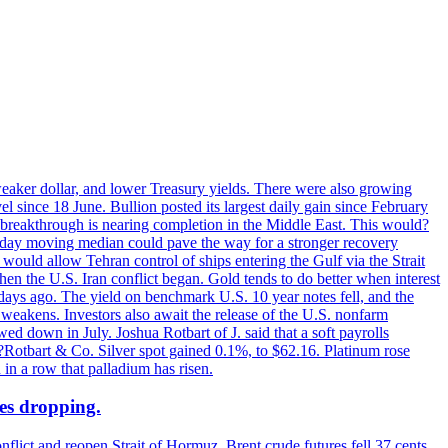
 weaker dollar, and lower Treasury yields. There were also growing
 since 18 June. Bullion posted its largest daily gain since February
 breakthrough is nearing completion in the Middle East. This would?
0-day moving median could pave the way for a stronger recovery
would allow Tehran control of ships entering the Gulf via the Strait
en the U.S. Iran conflict began. Gold tends to do better when interest
 days ago. The yield on benchmark U.S. 10 year notes fell, and the
weakens. Investors also await the release of the U.S. nonfarm
ed down in July. Joshua Rotbart of J. said that a soft payrolls
. ?Rotbart & Co. Silver spot gained 0.1%, to $62.16. Platinum rose
 in a row that palladium has risen.
ces dropping.
flict and reopen Strait of Hormuz. Brent crude futures fell 37 cents