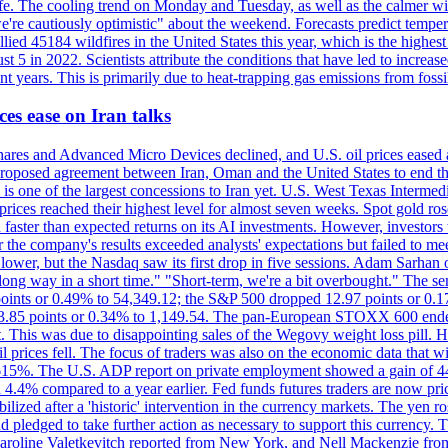
afe. The cooling trend on Monday and Tuesday, as well as the calmer wi
we're cautiously optimistic" about the weekend. Forecasts predict temp
llied 45184 wildfires in the United States this year, which is the highest
 5 in 2022. Scientists attribute the conditions that have led to increas
 years. This is primarily due to heat-trapping gas emissions from fossi
es ease on Iran talks
es and Advanced Micro Devices declined, and U.S. oil prices eased a
 a proposed agreement between Iran, Oman and the United States to end
s is one of the largest concessions to Iran yet. U.S. West Texas Interme
d prices reached their highest level for almost seven weeks. Spot gold 
faster than expected returns on its AI investments. However, investors 
r the company's results exceeded analysts' expectations but failed to m
lower, but the Nasdaq saw its first drop in five sessions. Adam Sarhan 
 long way in a short time." "Short-term, we're a bit overbought." The 
oints or 0.49% to 54,349.12; the S&P 500 dropped 12.97 points or 0.1
y 3.85 points or 0.34% to 1,149.54. The pan-European STOXX 600 end
 This was due to disappointing sales of the Wegovy weight loss pill. HSB
il prices fell. The focus of traders was also on the economic data that 
.615%. The U.S. ADP report on private employment showed a gain of 44
4.4% compared to a year earlier. Fed funds futures traders are now pri
ed after a 'historic' intervention in the currency markets. The yen ros
 pledged to take further action as necessary to support this currency. 
. Caroline Valetkevitch reported from New York, and Nell Mackenzie fr