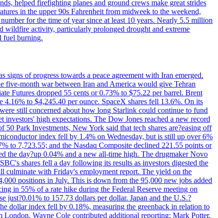
nds, helped firefighting planes and ground crews make great strides
eratures in the upper 90s Fahrenheit from midweek to the weekend,
 number for the time of year since at least 10 years. Nearly 5.5 million
ed wildfire activity, particularly prolonged drought and extreme
l fuel burning.
s signs of progress towards a peace agreement with Iran emerged.
 the five-month war between Iran and America would give Tehran
diate Futures dropped 55 cents or 0.73% to $75.22 per barrel. Brent
rose 4.16% to $4,245.40 per ounce. SpaceX shares fell 13.6%. On its
were still concerned about how long Starlink could continue to fund
eet investors' high expectations. The Dow Jones reached a new record
of 50 Park Investments, New York said that tech shares are?easing off
semiconductor index fell by 1.4% on Wednesday, but is still up over 6%
7% to 7,723.55; and the Nasdaq Composite declined 221.55 points or
ed the day?up 0.04% and a new all-time high. The drugmaker Novo
C's shares fell a day following its results as investors digested the
will culminate with Friday's employment report. The yield on the
,000 positions in July. This is down from the 95,000 new jobs added
cing in 55% of a rate hike during the Federal Reserve meeting on
e just?0.01% to 157.73 dollars per dollar. Japan and the U.S.?
The dollar index fell by 0.18%, measuring the greenback in relation to
om London. Wayne Cole contributed additional reporting; Mark Potter,