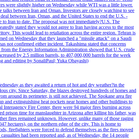
ices were slightly higher on Wednesday while WTI was a little lower.
he talks between Iran and Oman. Investors are closely watching to see
ed deal between Iran, Oman, and the United States to end the U.S. -
ade to Iran to date. The proposal was not immediately?U.S. The
atedly stated they would not agree to Iran having access to the most
itory. This would lead to retaliation across the entire region. Tehran is
laimed on Wednesday that they launched a "missile attack" on a Saudi
has not confirmed either incident. Takashima stated that concerns
ata from the Energy Information Administration showed that U.S. crude
ncreased by 2.5 million barrels, to 407,000,000 barrels for the week
ting and editing by SonaliPaul; Yuka Obayashi)
ednesday as they awaited a return of hot and dry weather?in the
lous city. Since Saturday, the blazes destroyed hundreds of homes and
rom around its perimeter, is still not achieved. The Spokane area fire
up and extinguishing heat pockets near homes and other buildings to
 Interagency Fire Center, there were 94 major fires burning across
 prison time for manslaughter in Arizona after killing his father, was
other fires remained unknown. However, unlike many of those raging
7 hectares), on the northern edge of the city. This is home to
ds, firefighters were forced to defend themselves as the fires moved
o casualties had been reported and, as of Wednesday, the 14 people