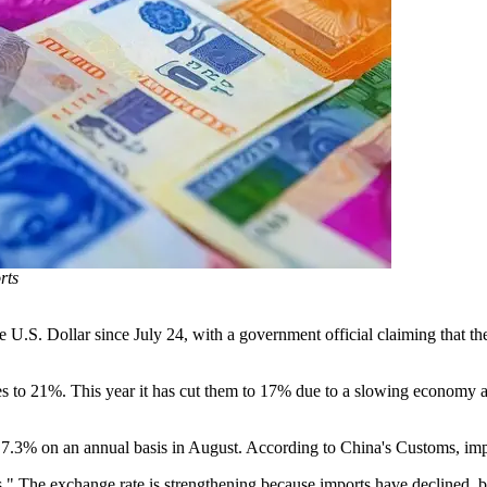
rts
 U.S. Dollar since July 24, with a government official claiming that the
rates to 21%. This year it has cut them to 17% due to a slowing economy 
 7.3% on an annual basis in August. According to China's Customs, impo
es." The exchange rate is strengthening because imports have declined, bu