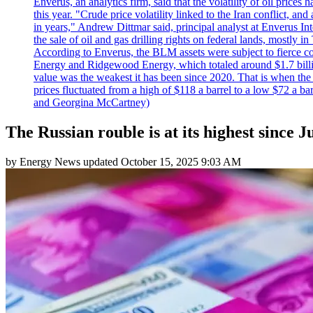
Enverus, an analytics firm, said that the volatility of oil pric
this year. "Crude price volatility linked to the Iran conflict, 
in years," Andrew Dittmar said, principal analyst at Enverus I
the sale of oil and gas drilling rights on federal lands, mostl
According to Enverus, the BLM assets were subject to fierce comp
Energy and Ridgewood Energy, which totaled around $1.7 billio
value was the weakest it has been since 2020. That is when th
prices fluctuated from a high of $118 a barrel to a low $72 a b
and Georgina McCartney)
The Russian rouble is at its highest since J
by
Energy News
updated
October 15, 2025 9:03 AM