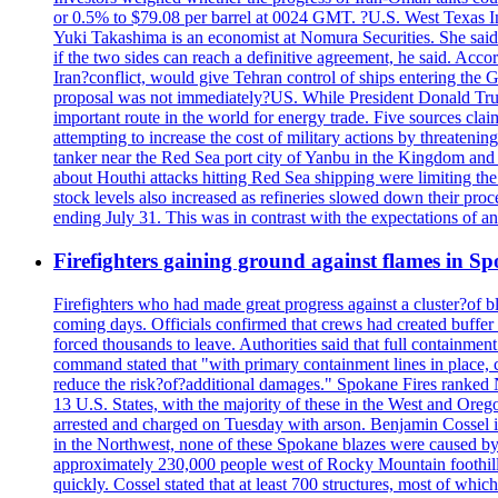
or 0.5% to $79.08 per barrel at 0024 GMT. ?U.S. West Texas Int
Yuki Takashima is an economist at Nomura Securities. She said t
if the two sides can reach a definitive agreement, he said. Acco
Iran?conflict, would give Tehran control of ships entering the 
proposal was not immediately?US. While President Donald Trump 
important route in the world for energy trade. Five sources claim
attempting to increase the cost of military actions by threaten
tanker near the Red Sea port city of Yanbu in the Kingdom and a
about Houthi attacks hitting Red Sea shipping were limiting th
stock levels also increased as refineries slowed down their pro
ending July 31. This was in contrast with the expectations of a
Firefighters gaining ground against flames in 
Firefighters who had made great progress against a cluster?of 
coming days. Officials confirmed that crews had created buffer
forced thousands to leave. Authorities said that full containment
command stated that "with primary containment lines in place, 
reduce the risk?of?additional damages." Spokane Fires ranked N
13 U.S. States, with the majority of these in the West and Oreg
arrested and charged on Tuesday with arson. Benjamin Cossel i
in the Northwest, none of these Spokane blazes were caused by l
approximately 230,000 people west of Rocky Mountain foothills,
quickly. Cossel stated that at least 700 structures, most of wh