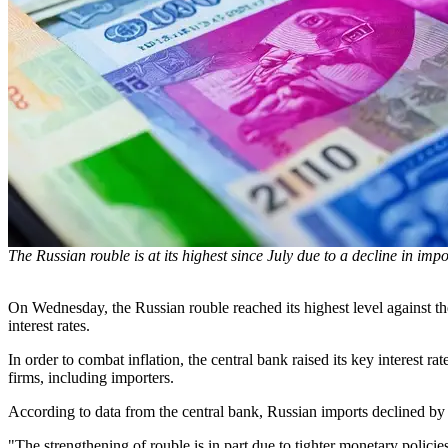
The Russian rouble is at its highest since July due to a decline in impo
On Wednesday, the Russian rouble reached its highest level against the
interest rates.
In order to combat inflation, the central bank raised its key interest 
firms, including importers.
According to data from the central bank, Russian imports declined by
"The strengthening of rouble is in part due to tighter monetary polici