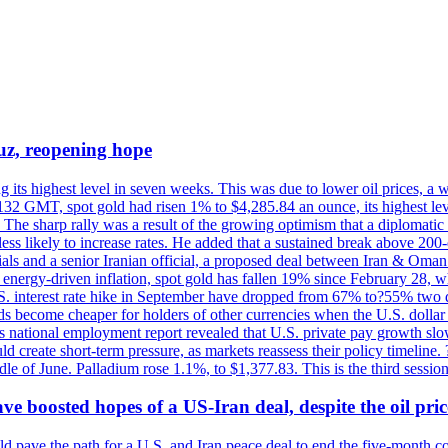
uz, reopening hope
g its highest level in seven weeks. This was due to lower oil prices, a
32 GMT, spot gold had risen 1% to $4,285.84 an ounce, its highest level
he sharp rally was a result of the growing optimism that a diplomatic
ess likely to increase rates. He added that a sustained break above 20
als and a senior Iranian official, a proposed deal between Iran & Oman 
energy-driven inflation, spot gold has fallen 19% since February 28, wh
 U.S. interest rate hike in September have dropped from 67% to?55% two
s become cheaper for holders of other currencies when the U.S. dollar 
s national employment report revealed that U.S. private pay growth slow
d create short-term pressure, as markets reassess their policy timeline
dle of June. Palladium rose 1.1%, to $1,377.83. This is the third session
 boosted hopes of a US-Iran deal, despite the oil pri
 pave the path for a U.S. and Iran peace deal to end the five-month con