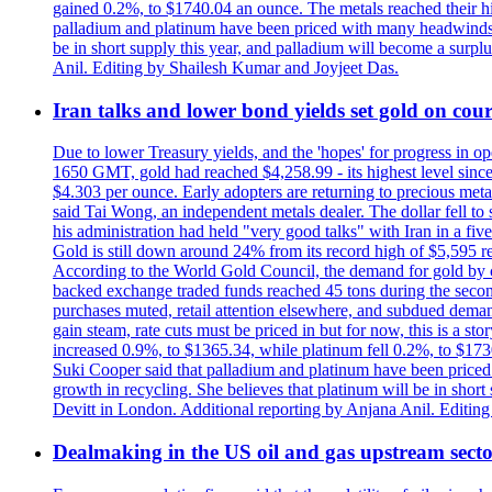
gained 0.2%, to $1740.04 an ounce. The metals reached their high
palladium and platinum have been priced with many headwinds, i
be in short supply this year, and palladium will become a surp
Anil. Editing by Shailesh Kumar and Joyjeet Das.
Iran talks and lower bond yields set gold on cours
Due to lower Treasury yields, and the 'hopes' for progress in 
1650 GMT, gold had reached $4,258.99 - its highest level sinc
$4.303 per ounce. Early adopters are returning to precious metal
said Tai Wong, an independent metals dealer. The dollar fell t
his administration had held "very good talks" with Iran in a fi
Gold is still down around 24% from its record high of $5,595 rea
According to the World Gold Council, the demand for gold by cen
backed exchange traded funds reached 45 tons during the second 
purchases muted, retail attention elsewhere, and subdued demand 
gain steam, rate cuts must be priced in but for now, this is a sto
increased 0.9%, to $1365.34, while platinum fell 0.2%, to $1730.
Suki Cooper said that palladium and platinum have been priced
growth in recycling. She believes that platinum will be in sho
Devitt in London. Additional reporting by Anjana Anil. Editin
Dealmaking in the US oil and gas upstream sector