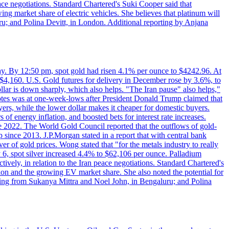
eace negotiations. Standard Chartered's Suki Cooper said that
 market share of electric vehicles. She believes that platinum will
ru; and Polina Devitt, in London. Additional reporting by Anjana
day. By 12:50 pm, spot gold had risen 4.1% per ounce to $4242.96. At
$4,160. U.S. Gold futures for delivery in December rose by 3.6%, to
ollar is down sharply, which also helps. "The Iran pause" also helps,"
 notes was at one-week-lows after President Donald Trump claimed that
yers, while the lower dollar makes it cheaper for domestic buyers.
of energy inflation, and boosted bets for interest rate increases.
ce 2022. The World Gold Council reported that the outflows of gold-
since 2013. J.P.Morgan stated in a report that with central bank
r of gold prices. Wong stated that "for the metals industry to really
July 6, spot silver increased 4.4% to $62,106 per ounce. Palladium
ively, in relation to the Iran peace negotiations. Standard Chartered's
n and the growing EV market share. She also noted the potential for
rting from Sukanya Mittra and Noel John, in Bengaluru; and Polina