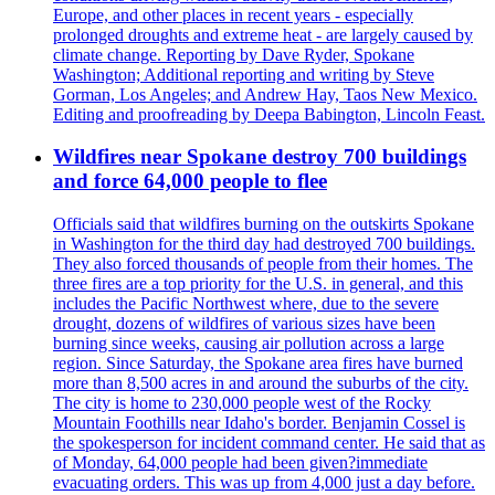
Europe, and other places in recent years - especially
prolonged droughts and extreme heat - are largely caused by
climate change. Reporting by Dave Ryder, Spokane
Washington; Additional reporting and writing by Steve
Gorman, Los Angeles; and Andrew Hay, Taos New Mexico.
Editing and proofreading by Deepa Babington, Lincoln Feast.
Wildfires near Spokane destroy 700 buildings
and force 64,000 people to flee
Officials said that wildfires burning on the outskirts Spokane
in Washington for the third day had destroyed 700 buildings.
They also forced thousands of people from their homes. The
three fires are a top priority for the U.S. in general, and this
includes the Pacific Northwest where, due to the severe
drought, dozens of wildfires of various sizes have been
burning since weeks, causing air pollution across a large
region. Since Saturday, the Spokane area fires have burned
more than 8,500 acres in and around the suburbs of the city.
The city is home to 230,000 people west of the Rocky
Mountain Foothills near Idaho's border. Benjamin Cossel is
the spokesperson for incident command center. He said that as
of Monday, 64,000 people had been given?immediate
evacuating orders. This was up from 4,000 just a day before.