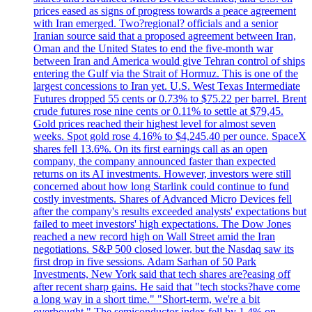
prices eased as signs of progress towards a peace agreement
with Iran emerged. Two?regional? officials and a senior
Iranian source said that a proposed agreement between Iran,
Oman and the United States to end the five-month war
between Iran and America would give Tehran control of ships
entering the Gulf via the Strait of Hormuz. This is one of the
largest concessions to Iran yet. U.S. West Texas Intermediate
Futures dropped 55 cents or 0.73% to $75.22 per barrel. Brent
crude futures rose nine cents or 0.11% to settle at $79,45.
Gold prices reached their highest level for almost seven
weeks. Spot gold rose 4.16% to $4,245.40 per ounce. SpaceX
shares fell 13.6%. On its first earnings call as an open
company, the company announced faster than expected
returns on its AI investments. However, investors were still
concerned about how long Starlink could continue to fund
costly investments. Shares of Advanced Micro Devices fell
after the company's results exceeded analysts' expectations but
failed to meet investors' high expectations. The Dow Jones
reached a new record high on Wall Street amid the Iran
negotiations. S&P 500 closed lower, but the Nasdaq saw its
first drop in five sessions. Adam Sarhan of 50 Park
Investments, New York said that tech shares are?easing off
after recent sharp gains. He said that "tech stocks?have come
a long way in a short time." "Short-term, we're a bit
overbought." The semiconductor index fell by 1.4% on