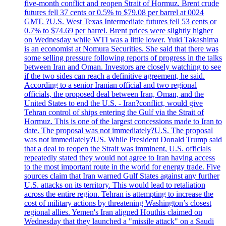
five-month conflict and reopen Strait of Hormuz. Brent crude
futures fell 37 cents or 0.5% to $79.08 per barrel at 0024
GMT. ?U.S. West Texas Intermediate futures fell 53 cents or
0.7% to $74.69 per barrel. Brent prices were slightly higher
on Wednesday while WTI was a little lower. Yuki Takashima
is an economist at Nomura Securities. She said that there was
some selling pressure following reports of progress in the talks
between Iran and Oman. Investors are closely watching to see
if the two sides can reach a definitive agreement, he said.
According to a senior Iranian official and two regional
officials, the proposed deal between Iran, Oman, and the
United States to end the U.S. - Iran?conflict, would give
Tehran control of ships entering the Gulf via the Strait of
Hormuz. This is one of the largest concessions made to Iran to
date. The proposal was not immediately?U.S. The proposal
was not immediately?US. While President Donald Trump said
that a deal to reopen the Strait was imminent, U.S. officials
repeatedly stated they would not agree to Iran having access
to the most important route in the world for energy trade. Five
sources claim that Iran warned Gulf States against any further
U.S. attacks on its territory. This would lead to retaliation
across the entire region. Tehran is attempting to increase the
cost of military actions by threatening Washington’s closest
regional allies. Yemen's Iran aligned Houthis claimed on
Wednesday that they launched a "missile attack" on a Saudi