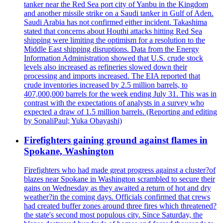
tanker near the Red Sea port city of Yanbu in the Kingdom
and another missile strike on a Saudi tanker in Gulf of Aden.
Saudi Arabia has not confirmed either incident. Takashima
stated that concerns about Houthi attacks hitting Red Sea
shipping were limiting the optimism for a resolution to the
Middle East shipping disruptions. Data from the Energy
Information Administration showed that U.S. crude stock
levels also increased as refineries slowed down their
processing and imports increased. The EIA reported that
crude inventories increased by 2.5 million barrels, to
407,000,000 barrels for the week ending July 31. This was in
contrast with the expectations of analysts in a survey who
expected a draw of 1.5 million barrels. (Reporting and editing
by SonaliPaul; Yuka Obayashi)
Firefighters gaining ground against flames in
Spokane, Washington
Firefighters who had made great progress against a cluster?of
blazes near Spokane in Washington scrambled to secure their
gains on Wednesday as they awaited a return of hot and dry
weather?in the coming days. Officials confirmed that crews
had created buffer zones around three fires which threatened?
the state's second most populous city. Since Saturday, the