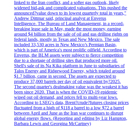
linked to the Iran conflict, and a softer gas outlook, likely
widened bid-ask and complicated valuations. This pushed the
announced?value down to its lowest quarterly total in years,"
Andrew Dittmar said, principal analyst at Enverus
Intelligence. The Bureau of Land Management, in a record-
breaking lease sale in May, made the most money, earning
around $4 billion from the sale of oil and gas drilling rights on
federal lands, mostly in Texas and New Mexico. The sale
included 33,530 acres in New Mexico’s Permian Basin,
which is part of America's most prolific oilfield. According to
Enverus, the BLM assets were subject to fierce competition
due to a shortage of drilling sites that produced more oil.
Shell's sale of its Na Kika platform in June to subsidiaries of
Talos Energy and Ridgewood Energy, which totaled around
$1.7 billion, came in second. The assets are expected to
produce 37,000 barrels per day of oil equivalent by?2025.
The second quarter's dealmaking value was the weakest it has
been since 2020. That is when the COVID-19 epidemic
wiped out oil demand, and prices fell to multi-year lows.
According to LSEG's data, Brent?crude?futures closing prices
fluctuated from a high of $118 a barrel to a low $72 a barrel
between April and June as the Iran war continues to disrupt
global energy flows. (Reporting and editing by Liz Hampton,
Barbara Lewis and Georgina McCartney)