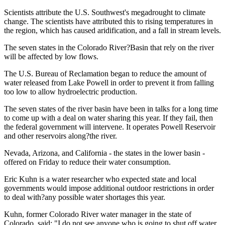
Scientists attribute the U.S. Southwest's megadrought to climate
change. The scientists have attributed this to rising temperatures in
the region, which has caused aridification, and a fall in stream levels.
The seven states in the Colorado River?Basin that rely on the river
will be affected by low flows.
The U.S. Bureau of Reclamation began to reduce the amount of
water released from Lake Powell in order to prevent it from falling
too low to allow hydroelectric production.
The seven states of the river basin have been in talks for a long time
to come up with a deal on water sharing this year. If they fail, then
the federal government will intervene. It operates Powell Reservoir
and other reservoirs along?the river.
Nevada, Arizona, and California - the states in the lower basin -
offered on Friday to reduce their water consumption.
Eric Kuhn is a water researcher who expected state and local
governments would impose additional outdoor restrictions in order
to deal with?any possible water shortages this year.
Kuhn, former Colorado River water manager in the state of
Colorado, said: "I do not see anyone who is going to shut off water