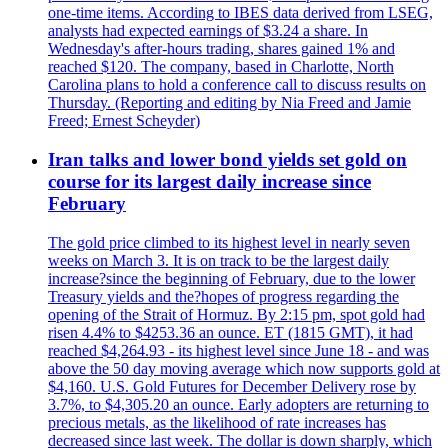
one-time items. According to IBES data derived from LSEG,
analysts had expected earnings of $3.24 a share. In
Wednesday's after-hours trading, shares gained 1% and
reached $120. The company, based in Charlotte, North
Carolina plans to hold a conference call to discuss results on
Thursday. (Reporting and editing by Nia Freed and Jamie
Freed; Ernest Scheyder)
Iran talks and lower bond yields set gold on
course for its largest daily increase since
February
The gold price climbed to its highest level in nearly seven
weeks on March 3. It is on track to be the largest daily
increase?since the beginning of February, due to the lower
Treasury yields and the?hopes of progress regarding the
opening of the Strait of Hormuz. By 2:15 pm, spot gold had
risen 4.4% to $4253.36 an ounce. ET (1815 GMT), it had
reached $4,264.93 - its highest level since June 18 - and was
above the 50 day moving average which now supports gold at
$4,160. U.S. Gold Futures for December Delivery rose by
3.7%, to $4,305.20 an ounce. Early adopters are returning to
precious metals, as the likelihood of rate increases has
decreased since last week. The dollar is down sharply, which