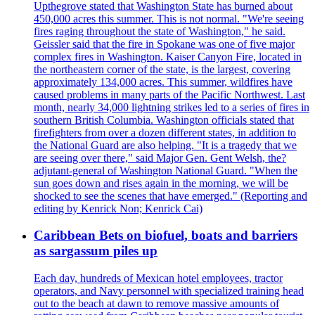
Upthegrove stated that Washington State has burned about
450,000 acres this summer. This is not normal. "We're seeing
fires raging throughout the state of Washington," he said.
Geissler said that the fire in Spokane was one of five major
complex fires in Washington. Kaiser Canyon Fire, located in
the northeastern corner of the state, is the largest, covering
approximately 134,000 acres. This summer, wildfires have
caused problems in many parts of the Pacific Northwest. Last
month, nearly 34,000 lightning strikes led to a series of fires in
southern British Columbia. Washington officials stated that
firefighters from over a dozen different states, in addition to
the National Guard are also helping. "It is a tragedy that we
are seeing over there," said Major Gen. Gent Welsh, the?
adjutant-general of Washington National Guard. "When the
sun goes down and rises again in the morning, we will be
shocked to see the scenes that have emerged." (Reporting and
editing by Kenrick Non; Kenrick Cai)
Caribbean Bets on biofuel, boats and barriers
as sargassum piles up
Each day, hundreds of Mexican hotel employees, tractor
operators, and Navy personnel with specialized training head
out to the beach at dawn to remove massive amounts of