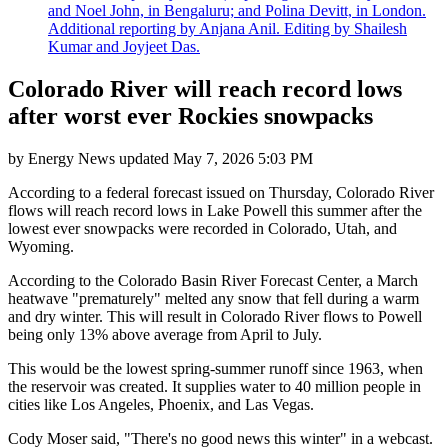
and Noel John, in Bengaluru; and Polina Devitt, in London.
Additional reporting by Anjana Anil. Editing by Shailesh
Kumar and Joyjeet Das.
Colorado River will reach record lows
after worst ever Rockies snowpacks
by
Energy News
updated
May 7, 2026 5:03 PM
According to a federal forecast issued on Thursday, Colorado River
flows will reach record lows in Lake Powell this summer after the
lowest ever snowpacks were recorded in Colorado, Utah, and
Wyoming.
According to the Colorado Basin River Forecast Center, a March
heatwave "prematurely" melted any snow that fell during a warm
and dry winter. This will result in Colorado River flows to Powell
being only 13% above average from April to July.
This would be the lowest spring-summer runoff since 1963, when
the reservoir was created. It supplies water to 40 million people in
cities like Los Angeles, Phoenix, and Las Vegas.
Cody Moser said, "There's no good news this winter" in a webcast.