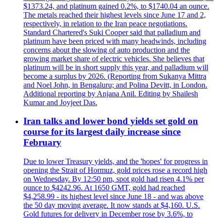
$1373.24, and platinum gained 0.2%, to $1740.04 an ounce.
The metals reached their highest levels since June 17 and 2,
respectively, in relation to the Iran peace negotiations.
Standard Chartered's Suki Cooper said that palladium and
platinum have been priced with many headwinds, including
concerns about the slowing of auto production and the
growing market share of electric vehicles. She believes that
platinum will be in short supply this year, and palladium will
become a surplus by 2026. (Reporting from Sukanya Mittra
and Noel John, in Bengaluru; and Polina Devitt, in London.
Additional reporting by Anjana Anil. Editing by Shailesh
Kumar and Joyjeet Das.
Iran talks and lower bond yields set gold on
course for its largest daily increase since
February
Due to lower Treasury yields, and the 'hopes' for progress in
opening the Strait of Hormuz, gold prices rose a record high
on Wednesday. By 12:50 pm, spot gold had risen 4.1% per
ounce to $4242.96. At 1650 GMT, gold had reached
$4,258.99 - its highest level since June 18 - and was above
the 50 day moving average. It now stands at $4,160. U.S.
Gold futures for delivery in December rose by 3.6%, to