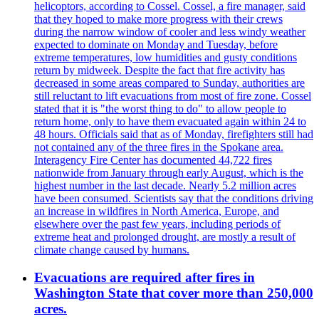
helicoptors, according to Cossel. Cossel, a fire manager, said
that they hoped to make more progress with their crews
during the narrow window of cooler and less windy weather
expected to dominate on Monday and Tuesday, before
extreme temperatures, low humidities and gusty conditions
return by midweek. Despite the fact that fire activity has
decreased in some areas compared to Sunday, authorities are
still reluctant to lift evacuations from most of fire zone. Cossel
stated that it is "the worst thing to do" to allow people to
return home, only to have them evacuated again within 24 to
48 hours. Officials said that as of Monday, firefighters still had
not contained any of the three fires in the Spokane area.
Interagency Fire Center has documented 44,722 fires
nationwide from January through early August, which is the
highest number in the last decade. Nearly 5.2 million acres
have been consumed. Scientists say that the conditions driving
an increase in wildfires in North America, Europe, and
elsewhere over the past few years, including periods of
extreme heat and prolonged drought, are mostly a result of
climate change caused by humans.
Evacuations are required after fires in
Washington State that cover more than 250,000
acres.