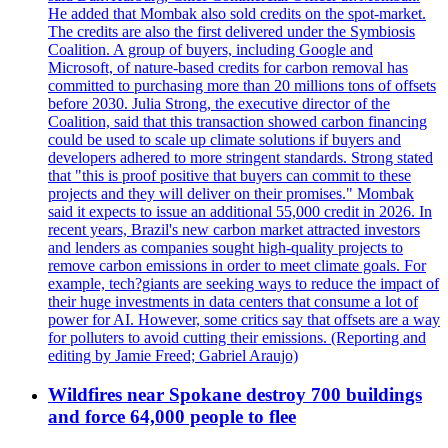
He added that Mombak also sold credits on the spot-market.
The credits are also the first delivered under the Symbiosis
Coalition. A group of buyers, including Google and
Microsoft, of nature-based credits for carbon removal has
committed to purchasing more than 20 millions tons of offsets
before 2030. Julia Strong, the executive director of the
Coalition, said that this transaction showed carbon financing
could be used to scale up climate solutions if buyers and
developers adhered to more stringent standards. Strong stated
that "this is proof positive that buyers can commit to these
projects and they will deliver on their promises." Mombak
said it expects to issue an additional 55,000 credit in 2026. In
recent years, Brazil's new carbon market attracted investors
and lenders as companies sought high-quality projects to
remove carbon emissions in order to meet climate goals. For
example, tech?giants are seeking ways to reduce the impact of
their huge investments in data centers that consume a lot of
power for AI. However, some critics say that offsets are a way
for polluters to avoid cutting their emissions. (Reporting and
editing by Jamie Freed; Gabriel Araujo)
Wildfires near Spokane destroy 700 buildings
and force 64,000 people to flee