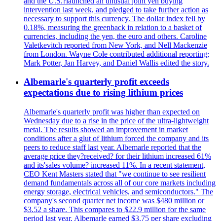
and the U.S.?launched an unusual joint yen buying
intervention last week, and pledged to take further action as
necessary to support this currency. The dollar index fell by
0.18%, measuring the greenback in relation to a basket of
currencies, including the yen, the euro and others. Caroline
Valetkevitch reported from New York, and Nell Mackenzie
from London. Wayne Cole contributed additional reporting;
Mark Potter, Jan Harvey, and Daniel Wallis edited the story.
Albemarle's quarterly profit exceeds
expectations due to rising lithium prices
Albemarle's quarterly profit was higher than expected on
Wednesday due to a rise in the price of the ultra-lightweight
metal. The results showed an improvement in market
conditions after a glut of lithium forced the company and its
peers to reduce staff last year. Albemarle reported that the
average price they?received? for their lithium increased 61%
and its'sales volume? increased 11%. In a recent statement,
CEO Kent Masters stated that "we continue to see resilient
demand fundamentals across all of our core markets including
energy storage, electrical vehicles, and semiconductors." The
company's second quarter net income was $480 million or
$3.52 a share. This compares to $22.9 million for the same
period last year. Albemarle earned $3.75 per share excluding