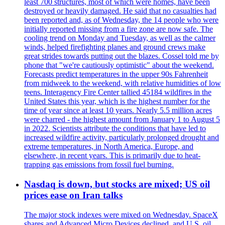
least 700 structures, most of which were homes, have been
destroyed or heavily damaged. He said that no casualties had
been reported and, as of Wednesday, the 14 people who were
initially reported missing from a fire zone are now safe. The
cooling trend on Monday and Tuesday, as well as the calmer
winds, helped firefighting planes and ground crews make
great strides towards putting out the blazes. Cossel told me by
phone that "we're cautiously optimistic" about the weekend.
Forecasts predict temperatures in the upper 90s Fahrenheit
from midweek to the weekend, with relative humidities of low
teens. Interagency Fire Center tallied 45184 wildfires in the
United States this year, which is the highest number for the
time of year since at least 10 years. Nearly 5.5 million acres
were charred - the highest amount from January 1 to August 5
in 2022. Scientists attribute the conditions that have led to
increased wildfire activity, particularly prolonged drought and
extreme temperatures, in North America, Europe, and
elsewhere, in recent years. This is primarily due to heat-
trapping gas emissions from fossil fuel burning.
Nasdaq is down, but stocks are mixed; US oil
prices ease on Iran talks
The major stock indexes were mixed on Wednesday. SpaceX
shares and Advanced Micro Devices declined, and U.S. oil