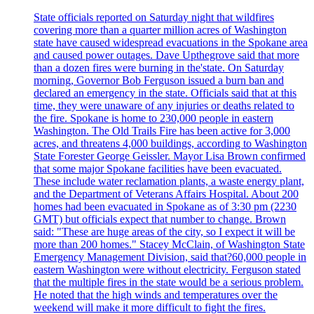
State officials reported on Saturday night that wildfires
covering more than a quarter million acres of Washington
state have caused widespread evacuations in the Spokane area
and caused power outages. Dave Upthegrove said that more
than a dozen fires were burning in the'state. On Saturday
morning, Governor Bob Ferguson issued a burn ban and
declared an emergency in the state. Officials said that at this
time, they were unaware of any injuries or deaths related to
the fire. Spokane is home to 230,000 people in eastern
Washington. The Old Trails Fire has been active for 3,000
acres, and threatens 4,000 buildings, according to Washington
State Forester George Geissler. Mayor Lisa Brown confirmed
that some major Spokane facilities have been evacuated.
These include water reclamation plants, a waste energy plant,
and the Department of Veterans Affairs Hospital. About 200
homes had been evacuated in Spokane as of 3:30 pm (2230
GMT) but officials expect that number to change. Brown
said: "These are huge areas of the city, so I expect it will be
more than 200 homes." Stacey McClain, of Washington State
Emergency Management Division, said that?60,000 people in
eastern Washington were without electricity. Ferguson stated
that the multiple fires in the state would be a serious problem.
He noted that the high winds and temperatures over the
weekend will make it more difficult to fight the fires.