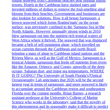
rotting seaweed from Caribbean beaches near popular tourist
resorts. Hotels in the Caribbean have slashed rates and
invested millions of dollars to remove the foul-smelling algal
blooms from their beaches. Governments and businesses are
also looking for solutions. How it all began Sargassum, a
brown seaweed which forms floating'mats' on the ocean
surface, was previously confined to the 'Sargasso Sea in?the
North Atlantic. However, unusually strong winds in 2010
blew sargassum out into the nutrient rich tropical waters of
West Africa where it thrived. The seaweed that was displaced
became a belt of self-sustaining algae, which travelled on
ocean currents through the Caribbean and north Brazil,
bringing a mass of algae to Caribbean island nations and the
Riviera Maya, as well as the Gulf of Mexico. Sargassum is a
tropical Atlantic sargassum that feeds off nutrients from rivers
like the Amazon, Orinoco, and Congo, upswells of the deep
oceans, Saharan dust, and rising sea temperatures. WHERE
IS IT GOING? The University of South Florida’s?Optical
Oceanography Lab anticipates that 2026 will be the second
largest year in terms of sargassum, and more seaweed is likely
to accumulate around the Caribbean region and southeastern
Florida over the coming months. Brian Barnes, a research
assistant professor at the University's College of Marine
Science who works in the laboratory, said that the novelty of
this phenomenon and its seasonality make it difficult to predict