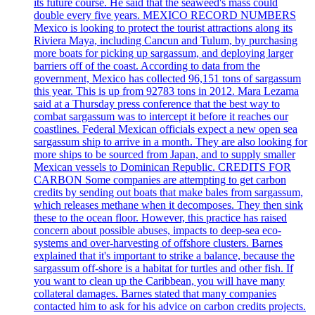
its future course. He said that the seaweed's mass could
double every five years. MEXICO RECORD NUMBERS
Mexico is looking to protect the tourist attractions along its
Riviera Maya, including Cancun and Tulum, by purchasing
more boats for picking up sargassum, and deploying larger
barriers off of the coast. According to data from the
government, Mexico has collected 96,151 tons of sargassum
this year. This is up from 92783 tons in 2012. Mara Lezama
said at a Thursday press conference that the best way to
combat sargassum was to intercept it before it reaches our
coastlines. Federal Mexican officials expect a new open sea
sargassum ship to arrive in a month. They are also looking for
more ships to be sourced from Japan, and to supply smaller
Mexican vessels to Dominican Republic. CREDITS FOR
CARBON Some companies are attempting to get carbon
credits by sending out boats that make bales from sargassum,
which releases methane when it decomposes. They then sink
these to the ocean floor. However, this practice has raised
concern about possible abuses, impacts to deep-sea eco-
systems and over-harvesting of offshore clusters. Barnes
explained that it's important to strike a balance, because the
sargassum off-shore is a habitat for turtles and other fish. If
you want to clean up the Caribbean, you will have many
collateral damages. Barnes stated that many companies
contacted him to ask for his advice on carbon credits projects.