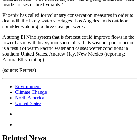
inside houses or fire hydrants."
Phoenix has called for voluntary conservation measures in order to
deal with the likely water shortages. Los Angeles limits outdoor
sprinkler watering to three days per week.
A strong El Nino system that is forecast could improve flows in the
lower basin, with heavy monsoon rains. This weather phenomenon
is a result of warm Pacific water and causes wetter conditions in
southern United States. Andrew Hay, New Mexico (reporting;
Aurora Ellis, editing)
(source: Reuters)
Environment
Climate Change
North America
United States
Related News