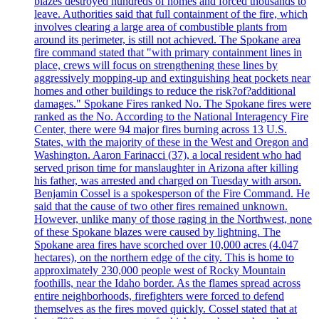
blazes destroyed hundreds of homes and forced thousands to
leave. Authorities said that full containment of the fire, which
involves clearing a large area of combustible plants from
around its perimeter, is still not achieved. The Spokane area
fire command stated that "with primary containment lines in
place, crews will focus on strengthening these lines by
aggressively mopping-up and extinguishing heat pockets near
homes and other buildings to reduce the risk?of?additional
damages." Spokane Fires ranked No. The Spokane fires were
ranked as the No. According to the National Interagency Fire
Center, there were 94 major fires burning across 13 U.S.
States, with the majority of these in the West and Oregon and
Washington. Aaron Farinacci (37), a local resident who had
served prison time for manslaughter in Arizona after killing
his father, was arrested and charged on Tuesday with arson.
Benjamin Cossel is a spokesperson of the Fire Command. He
said that the cause of two other fires remained unknown.
However, unlike many of those raging in the Northwest, none
of these Spokane blazes were caused by lightning. The
Spokane area fires have scorched over 10,000 acres (4.047
hectares), on the northern edge of the city. This is home to
approximately 230,000 people west of Rocky Mountain
foothills, near the Idaho border. As the flames spread across
entire neighborhoods, firefighters were forced to defend
themselves as the fires moved quickly. Cossel stated that at