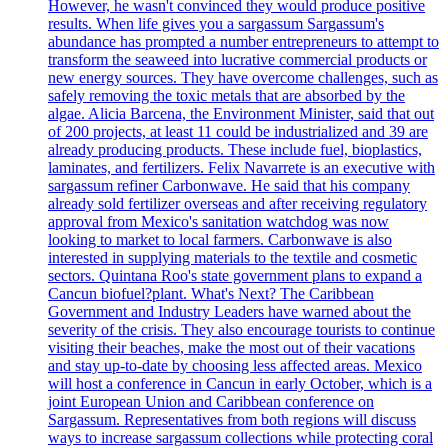
However, he wasn't convinced they would produce positive
results. When life gives you a sargassum Sargassum's
abundance has prompted a number entrepreneurs to attempt to
transform the seaweed into lucrative commercial products or
new energy sources. They have overcome challenges, such as
safely removing the toxic metals that are absorbed by the
algae. Alicia Barcena, the Environment Minister, said that out
of 200 projects, at least 11 could be industrialized and 39 are
already producing products. These include fuel, bioplastics,
laminates, and fertilizers. Felix Navarrete is an executive with
sargassum refiner Carbonwave. He said that his company
already sold fertilizer overseas and after receiving regulatory
approval from Mexico's sanitation watchdog was now
looking to market to local farmers. Carbonwave is also
interested in supplying materials to the textile and cosmetic
sectors. Quintana Roo's state government plans to expand a
Cancun biofuel?plant. What's Next? The Caribbean
Government and Industry Leaders have warned about the
severity of the crisis. They also encourage tourists to continue
visiting their beaches, make the most out of their vacations
and stay up-to-date by choosing less affected areas. Mexico
will host a conference in Cancun in early October, which is a
joint European Union and Caribbean conference on
Sargassum. Representatives from both regions will discuss
ways to increase sargassum collections while protecting coral