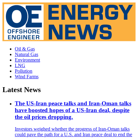
Oil & Gas
Natural Gas
Environment
LNG
Pollution
Wind Farms
Latest News
The US-Iran peace talks and Iran-Oman talks
have boosted hopes of a US-Iran deal, despite
the oil prices dropping.
Investors weighed whether the progress of Iran-Oman talks
could pave the path for a U.S. and Iran peace deal to end the