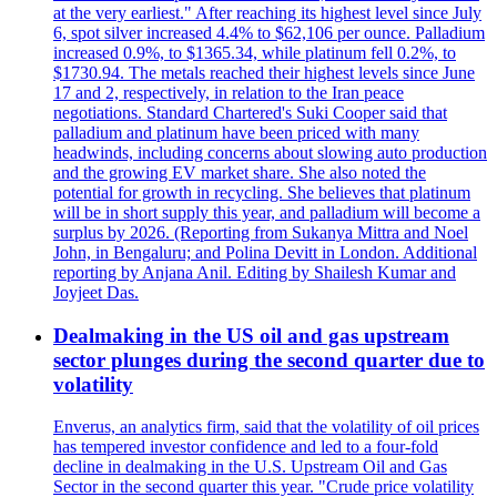
at the very earliest." After reaching its highest level since July
6, spot silver increased 4.4% to $62,106 per ounce. Palladium
increased 0.9%, to $1365.34, while platinum fell 0.2%, to
$1730.94. The metals reached their highest levels since June
17 and 2, respectively, in relation to the Iran peace
negotiations. Standard Chartered's Suki Cooper said that
palladium and platinum have been priced with many
headwinds, including concerns about slowing auto production
and the growing EV market share. She also noted the
potential for growth in recycling. She believes that platinum
will be in short supply this year, and palladium will become a
surplus by 2026. (Reporting from Sukanya Mittra and Noel
John, in Bengaluru; and Polina Devitt in London. Additional
reporting by Anjana Anil. Editing by Shailesh Kumar and
Joyjeet Das.
Dealmaking in the US oil and gas upstream
sector plunges during the second quarter due to
volatility
Enverus, an analytics firm, said that the volatility of oil prices
has tempered investor confidence and led to a four-fold
decline in dealmaking in the U.S. Upstream Oil and Gas
Sector in the second quarter this year. "Crude price volatility