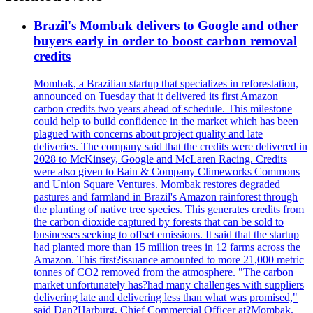
Brazil's Mombak delivers to Google and other
buyers early in order to boost carbon removal
credits
Mombak, a Brazilian startup that specializes in reforestation,
announced on Tuesday that it delivered its first Amazon
carbon credits two years ahead of schedule. This milestone
could help to build confidence in the market which has been
plagued with concerns about project quality and late
deliveries. The company said that the credits were delivered in
2028 to McKinsey, Google and McLaren Racing. Credits
were also given to Bain & Company Climeworks Commons
and Union Square Ventures. Mombak restores degraded
pastures and farmland in Brazil's Amazon rainforest through
the planting of native tree species. This generates credits from
the carbon dioxide captured by forests that can be sold to
businesses seeking to offset emissions. It said that the startup
had planted more than 15 million trees in 12 farms across the
Amazon. This first?issuance amounted to more 21,000 metric
tonnes of CO2 removed from the atmosphere. "The carbon
market unfortunately has?had many challenges with suppliers
delivering late and delivering less than what was promised,"
said Dan?Harburg, Chief Commercial Officer at?Mombak.