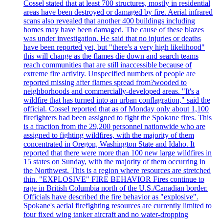
Cossel stated that at least 700 structures, mostly in residential
areas have been destroyed or damaged by fire. Aerial infrared
scans also revealed that another 400 buildings including
homes may have been damaged. The cause of these blazes
was under investigation. He said that no injuries or deaths
have been reported yet, but "there's a very high likelihood"
this will change as the flames die down and search teams
reach communities that are still inaccessible because of
extreme fire activity. Unspecified numbers of people are
reported missing after flames spread from?wooded to
neighborhoods and commercially-developed areas. "It's a
wildfire that has turned into an urban conflagration," said the
official. Cossel reported that as of Monday only about 1,100
firefighters had been assigned to fight the Spokane fires. This
is a fraction from the 29,200 personnel nationwide who are
assigned to fighting wildfires, with the majority of them
concentrated in Oregon, Washington State and Idaho. It
reported that there were more than 100 new large wildfires in
15 states on Sunday, with the majority of them occurring in
the Northwest. This is a region where resources are stretched
thin. "EXPLOSIVE" FIRE BEHAVIOR Fires continue to
rage in British Columbia north of the U.S./Canadian border.
Officials have described the fire behavior as "explosive".
Spokane's aerial firefighting resources are currently limited to
four fixed wing tanker aircraft and no water-dropping