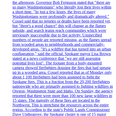
the afternoon, Governor Bob Ferguson stated that "there are
so many Washingtonians" who literally lost their lives within
a short time. "In just a few hours, the lives of many
Washingtonians were profoundly and dramatically altered."
Cossel said that no injuries or deaths have been reported yet,
but "there's a good chance" this will change as the flames
subside, and search teams reach communities which were
previously inaccessible due to fire activity. Unspecified
numbers of people are reported missing, as the flames spread
from wooded areas to neighborhoods and commercially-
developed areas. "It's a wildfire that has turned into an urban
conflagration," said the official. Spokane mayor Lisa Brown
stated at a news conference that "we are still assessing
potential lives lost". The footage from a body-mounted
camera showed firefighters dousing the fires that had sprung
up in a wooded area. Cossel reported that as of Monday only
about 1,100 firefighters had been assigned to fight the
Spokane fires. This is a fraction from the 29,200 firefighters
nationwide who are primarily assigned to fighting wildfires in
Oregon, Washington State and Idaho. On Sunday, the agency
reported that there were more than 100 new large wildfires in
15 states. The majority of these fires are located in the
Northwest. This is stretching the resources across the entire
region. According to the state's Public Lands Commissioner
Dave Upthegrove, the Spokane cluster is one of 15 major