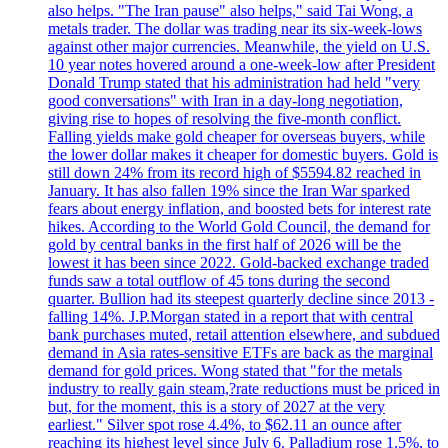
also helps. "The Iran pause" also helps," said Tai Wong, a
metals trader. The dollar was trading near its six-week-lows
against other major currencies. Meanwhile, the yield on U.S.
10 year notes hovered around a one-week-low after President
Donald Trump stated that his administration had held "very
good conversations" with Iran in a day-long negotiation,
giving rise to hopes of resolving the five-month conflict.
Falling yields make gold cheaper for overseas buyers, while
the lower dollar makes it cheaper for domestic buyers. Gold is
still down 24% from its record high of $5594.82 reached in
January. It has also fallen 19% since the Iran War sparked
fears about energy inflation, and boosted bets for interest rate
hikes. According to the World Gold Council, the demand for
gold by central banks in the first half of 2026 will be the
lowest it has been since 2022. Gold-backed exchange traded
funds saw a total outflow of 45 tons during the second
quarter. Bullion had its steepest quarterly decline since 2013 -
falling 14%. J.P.Morgan stated in a report that with central
bank purchases muted, retail attention elsewhere, and subdued
demand in Asia rates-sensitive ETFs are back as the marginal
demand for gold prices. Wong stated that "for the metals
industry to really gain steam,?rate reductions must be priced in
but, for the moment, this is a story of 2027 at the very
earliest." Silver spot rose 4.4%, to $62.11 an ounce after
reaching its highest level since July 6. Palladium rose 1.5%, to