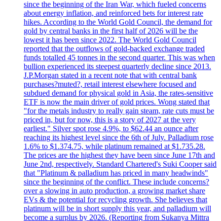
since the beginning of the Iran War, which fueled concerns
about energy inflation, and reinforced bets for interest rate
hikes. According to the World Gold Council, the demand for
gold by central banks in the first half of 2026 will be the
lowest it has been since 2022. The World Gold Council
reported that the outflows of gold-backed exchange traded
funds totalled 45 tonnes in the second quarter. This was when
bullion experienced its steepest quarterly decline since 2013.
J.P.Morgan stated in a recent note that with central bank
purchases?muted?, retail interest elsewhere focused and
subdued demand for physical gold in Asia, the rates-sensitive
ETF is now the main driver of gold prices. Wong stated that
"for the metals industry to really gain steam, rate cuts must be
priced in, but for now, this is a story of 2027 at the very
earliest." Silver spot rose 4.9%, to $62.44 an ounce after
reaching its highest level since the 6th of July. Palladium rose
1.6% to $1.374.75, while platinum remained at $1.735.28.
The prices are the highest they have been since June 17th and
June 2nd, respectively. Standard Chartered's Suki Cooper said
that "Platinum & palladium has priced in many headwinds"
since the beginning of the conflict. These include concerns?
over a slowing in auto production, a growing market share
EVs & the potential for recycling growth. She believes that
platinum will be in short supply this year, and palladium will
become a surplus by 2026. (Reporting from Sukanya Mittra