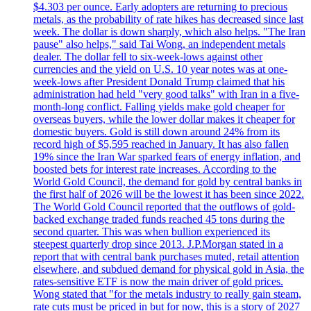
$4.303 per ounce. Early adopters are returning to precious
metals, as the probability of rate hikes has decreased since last
week. The dollar is down sharply, which also helps. "The Iran
pause" also helps," said Tai Wong, an independent metals
dealer. The dollar fell to six-week-lows against other
currencies and the yield on U.S. 10 year notes was at one-
week-lows after President Donald Trump claimed that his
administration had held "very good talks" with Iran in a five-
month-long conflict. Falling yields make gold cheaper for
overseas buyers, while the lower dollar makes it cheaper for
domestic buyers. Gold is still down around 24% from its
record high of $5,595 reached in January. It has also fallen
19% since the Iran War sparked fears of energy inflation, and
boosted bets for interest rate increases. According to the
World Gold Council, the demand for gold by central banks in
the first half of 2026 will be the lowest it has been since 2022.
The World Gold Council reported that the outflows of gold-
backed exchange traded funds reached 45 tons during the
second quarter. This was when bullion experienced its
steepest quarterly drop since 2013. J.P.Morgan stated in a
report that with central bank purchases muted, retail attention
elsewhere, and subdued demand for physical gold in Asia, the
rates-sensitive ETF is now the main driver of gold prices.
Wong stated that "for the metals industry to really gain steam,
rate cuts must be priced in but for now, this is a story of 2027