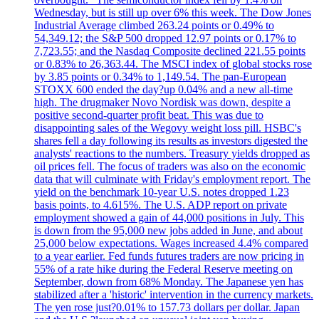
Wednesday, but is still up over 6% this week. The Dow Jones
Industrial Average climbed 263.24 points or 0.49% to
54,349.12; the S&P 500 dropped 12.97 points or 0.17% to
7,723.55; and the Nasdaq Composite declined 221.55 points
or 0.83% to 26,363.44. The MSCI index of global stocks rose
by 3.85 points or 0.34% to 1,149.54. The pan-European
STOXX 600 ended the day?up 0.04% and a new all-time
high. The drugmaker Novo Nordisk was down, despite a
positive second-quarter profit beat. This was due to
disappointing sales of the Wegovy weight loss pill. HSBC's
shares fell a day following its results as investors digested the
analysts' reactions to the numbers. Treasury yields dropped as
oil prices fell. The focus of traders was also on the economic
data that will culminate with Friday's employment report. The
yield on the benchmark 10-year U.S. notes dropped 1.23
basis points, to 4.615%. The U.S. ADP report on private
employment showed a gain of 44,000 positions in July. This
is down from the 95,000 new jobs added in June, and about
25,000 below expectations. Wages increased 4.4% compared
to a year earlier. Fed funds futures traders are now pricing in
55% of a rate hike during the Federal Reserve meeting on
September, down from 68% Monday. The Japanese yen has
stabilized after a 'historic' intervention in the currency markets.
The yen rose just?0.01% to 157.73 dollars per dollar. Japan