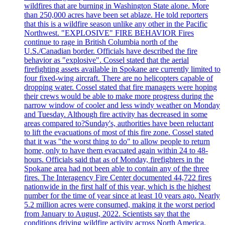
wildfires that are burning in Washington State alone. More
than 250,000 acres have been set ablaze. He told reporters
that this is a wildfire season unlike any other in the Pacific
Northwest. "EXPLOSIVE" FIRE BEHAVIOR Fires
continue to rage in British Columbia north of the
U.S./Canadian border. Officials have described the fire
behavior as "explosive". Cossel stated that the aerial
firefighting assets available in Spokane are currently limited to
four fixed-wing aircraft. There are no helicopters capable of
dropping water. Cossel stated that fire managers were hoping
their crews would be able to make more progress during the
narrow window of cooler and less windy weather on Monday
and Tuesday. Although fire activity has decreased in some
areas compared to?Sunday's, authorities have been reluctant
to lift the evacuations of most of this fire zone. Cossel stated
that it was "the worst thing to do" to allow people to return
home, only to have them evacuated again within 24 to 48-
hours. Officials said that as of Monday, firefighters in the
Spokane area had not been able to contain any of the three
fires. The Interagency Fire Center documented 44,722 fires
nationwide in the first half of this year, which is the highest
number for the time of year since at least 10 years ago. Nearly
5.2 million acres were consumed, making it the worst period
from January to August, 2022. Scientists say that the
conditions driving wildfire activity across North America,