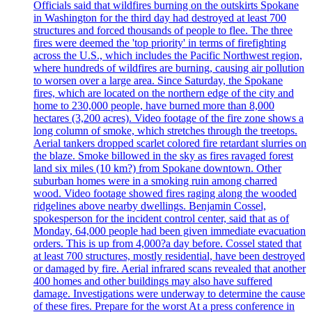
Officials said that wildfires burning on the outskirts Spokane
in Washington for the third day had destroyed at least 700
structures and forced thousands of people to flee. The three
fires were deemed the 'top priority' in terms of firefighting
across the U.S., which includes the Pacific Northwest region,
where hundreds of wildfires are burning, causing air pollution
to worsen over a large area. Since Saturday, the Spokane
fires, which are located on the northern edge of the city and
home to 230,000 people, have burned more than 8,000
hectares (3,200 acres). Video footage of the fire zone shows a
long column of smoke, which stretches through the treetops.
Aerial tankers dropped scarlet colored fire retardant slurries on
the blaze. Smoke billowed in the sky as fires ravaged forest
land six miles (10 km?) from Spokane downtown. Other
suburban homes were in a smoking ruin among charred
wood. Video footage showed fires raging along the wooded
ridgelines above nearby dwellings. Benjamin Cossel,
spokesperson for the incident control center, said that as of
Monday, 64,000 people had been given immediate evacuation
orders. This is up from 4,000?a day before. Cossel stated that
at least 700 structures, mostly residential, have been destroyed
or damaged by fire. Aerial infrared scans revealed that another
400 homes and other buildings may also have suffered
damage. Investigations were underway to determine the cause
of these fires. Prepare for the worst At a press conference in