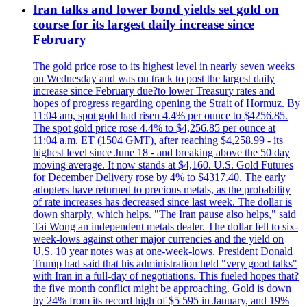
Iran talks and lower bond yields set gold on
course for its largest daily increase since
February
The gold price rose to its highest level in nearly seven weeks
on Wednesday and was on track to post the largest daily
increase since February due?to lower Treasury rates and
hopes of progress regarding opening the Strait of Hormuz. By
11:04 am, spot gold had risen 4.4% per ounce to $4256.85.
The spot gold price rose 4.4% to $4,256.85 per ounce at
11:04 a.m. ET (1504 GMT), after reaching $4,258.99 - its
highest level since June 18 - and breaking above the 50 day
moving average. It now stands at $4,160. U.S. Gold Futures
for December Delivery rose by 4% to $4317.40. The early
adopters have returned to precious metals, as the probability
of rate increases has decreased since last week. The dollar is
down sharply, which helps. "The Iran pause also helps," said
Tai Wong an independent metals dealer. The dollar fell to six-
week-lows against other major currencies and the yield on
U.S. 10 year notes was at one-week-lows. President Donald
Trump had said that his administration held "very good talks"
with Iran in a full-day of negotiations. This fueled hopes that?
the five month conflict might be approaching. Gold is down
by 24% from its record high of $5 595 in January, and 19%